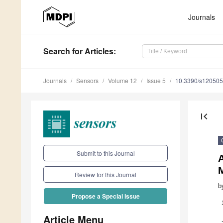
Journals
Search
for Articles
:
Journals
Sensors
Volume 12
Issue 5
10.3390/s12050
first_page
Submit to this Journal
Review for this Journal
b
Propose a Special Issue
Article Menu