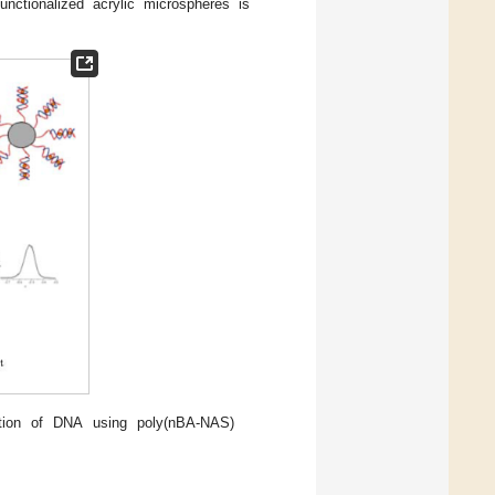
ctionalized acrylic microspheres is
ation of DNA using poly(nBA-NAS)