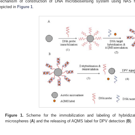
echanism of construction of DNA microbiosensing system using NAS fun
epicted in
Figure 1
.
Figure 1.
Scheme for the immobilization and labeling of hybridiz
microspheres (
A
) and the releasing of AQMS label for DPV detection (
B
).