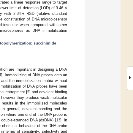
ated a linear response range to target
ower limit of detection (LOD) of 9.46 ×
y with 2.84% RSD (relative standard
the construction of DNA microbiosensor
robiosensor when compared with other
 microspheres as DNA immobilization
topolymerization
;
succinimide
tion are important in designing a DNA
4
]. Immobilizing of DNA probes onto an
 and the immobilization matrix without
immobilization of DNA probes have been
cal entrapment [
9
] and covalent binding
; however they produce weak molecular
 results in the immobilized molecules
. In general, covalent bonding and the
tion where one end of the DNA probe is
m a double-stranded DNA (dsDNA) [
13
]. In
the chemical behaviour of the DNA probe
n terms of sensitivity, selectivity and