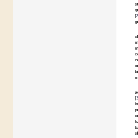
st
g
[
g
e
m
m
c
c
a
b
m
a
[
i
p
o
h
b
s