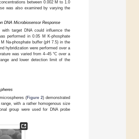
 concentrations between 0.002 M to 1.0
onse was also examined by varying the
re on DNA Microbiosensor Response
n with target DNA could influence the
 was performed in 0.05 M K-phosphate
25 M Na-phosphate buffer (pH 7.5) in the
and hybridization were performed over a
erature was varied from 4–45 °C over a
range and lower detection limit of the
spheres
 microspheres (
Figure 2
) demonstrated
m range, with a rather homogenous size
tional group were used for DNA probe