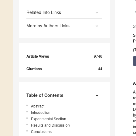
Related Info Links
More by Authors Links
S
S
P
(
Article Views
9746
Citations
44
A
A
Table of Contents
r
m
Abstract
D
Introduction
h
Experimental Section
u
Results and Discussion
i
Conclusions
c