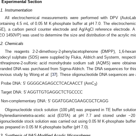
. Experimental Section
.1. Instrumentation
All electrochemical measurements were performed with DPV (AutoLab 
ontaining 4.5 mL of 0.05 M K-phosphate buffer at pH 7.0. The electrochemic
GE), a carbon pencil counter electrode and Ag/AgCl reference electrode.
EO 1450VP) was used to determine the size and distribution of the acrylic mi
.2. Chemicals
The reagents 2-2-dimethoxy-2-phenylacetophenone (DMPP), 1,6-hexa
odecyl sulphate (SDS) were supplied by Fluka, Aldrich and Systerm, respect
nthraqinone-2-sulfonic acid monohydrate sodium salt (AQMS) were obtaine
tranded DNA was purchased from Sigma-Aldrich. The DNA sequences for this 
revious study by Wong
et al.
[
37
]. These oligonucleotide DNA sequences are 
Probe DNA: 5′ GGGGCAGAGCCTCACAACCT (AmC
)
3
Target DNA: 5′ AGGTTGTGAGGCTCTGCCCC
Non-complementary DNA: 5′ GGATGGACGAAGCGCTCAGG
Oligonucleotide stock solution (100 μM) was prepared in TE buffer solut
thylenediaminetetra-acetic acid (EDTA) at pH 7.7 and stored under −20
ligonucleotide stock solution was carried out using 0.05 M K-phosphate buff
as prepared in 0.05 M K-phosphate buffer (pH 7.0).
.3. Synthesis of NAS-Modified Acrylic Microspheres