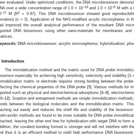
ere evaluated. Under optimized conditions, the DNA microbiosensor demonstr
−16
−8
NA over a wide concentration range of 1.0 × 10
and 1.0 × 10
M with a l
−17
2
0
M (R
= 0.97). This DNA microbiosensor showed good reproducibilit
eviation) (n = 3). Application of the NAS-modified acrylic microspheres in 
ad improved the overall analytical performance of the resultant DNA mic
eported DNA biosensors using other nano-materials for membranes and
atrices.
eywords:
DNA microbiosensor
;
acrylic microspheres
;
hybridization
;
pho
. Introduction
The immobilization method and the matrix used for DNA probe immobiliza
iosensor especially for achieving high sensitivity, selectivity and stablility [
1
–
mmobilization matrix or electrode requires strong binding between the probe
ffecting the chemical properties of the DNA probe [
5
]. Various methods for 
eported such as physical and electrochemical adsorptions [
6
–
8
], electrochemi
10
–
12
]. Sorption and entrapment methods are simple immobilization methods
onds between the biological molecules and the immobilization matrix. This
eaching out easily and reduces the shelf life and stability of the biosensor
iotin-avidin methods are found to be more suitable for DNA probe immobiliza
ttached, leaving the other end free for hybridization with target DNA to for
ddition, the covalent bonding formed is stronger and will not interfere with 
nd thus it is an efficient method to yield high performance DNA biosensors i