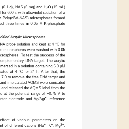
 (0.1 g), NAS (6 mg) and H
O (15 mL)
2
or 600 s with ultraviolet radiation of a
ow. Poly(nBA-NAS) microspheres formed
shed three times in 0.05 M K-phosphate
ified Acrylic Microspheres
A probe solution and kept at 4 °C for
the microspheres were washed with 0.05
crospheres. To test the success of the
 complementary DNA target. The acrylic
mersed in a solution containing 5.0 μM
ed at 4 °C for 24 h. After that, the
 7.0 to remove the free DNA target and
 and intercalated AQMS were sonicated
A and released the AQMS label from the
at the potential range of −0.75 V to
nter electrode and Ag/AgCl reference
fect of various parameters on the
+
+
2+
t of different cations (Na
, K
, Mg
,