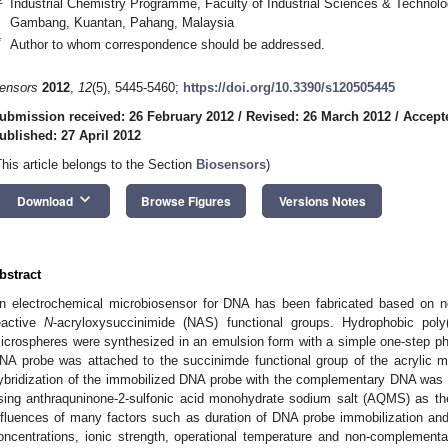
Industrial Chemistry Programme, Faculty of Industrial Sciences & Technolo
Gambang, Kuantan, Pahang, Malaysia
*
Author to whom correspondence should be addressed.
ensors
2012
,
12
(5), 5445-5460;
https://doi.org/10.3390/s120505445
ubmission received: 26 February 2012
/
Revised: 26 March 2012
/
Accepte
ublished: 27 April 2012
This article belongs to the Section
Biosensors
)
keyboard_arrow_down
Download
Browse Figures
Versions Notes
bstract
n electrochemical microbiosensor for DNA has been fabricated based on n
eactive
N
-acryloxysuccinimide (NAS) functional groups. Hydrophobic poly
icrospheres were synthesized in an emulsion form with a simple one-step p
NA probe was attached to the succinimde functional group of the acrylic m
ybridization of the immobilized DNA probe with the complementary DNA was st
sing anthraquninone-2-sulfonic acid monohydrate sodium salt (AQMS) as the 
nfluences of many factors such as duration of DNA probe immobilization and h
oncentrations, ionic strength, operational temperature and non-complemen