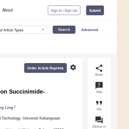
About
Sign In / Sign Up
Submit
Advanced
All Article Types
settings
share
Order Article Reprints
Share
announcement
on Succinimide-
Help
format_quote
2
ng Ling
Cite
question_answer
 Technology, Universiti Kebangsaan
Discuss in