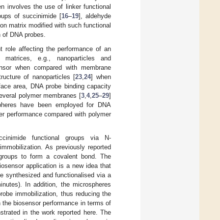
 involves the use of linker functional
ups of succinimide [
16
–
19
], aldehyde
ion matrix modified with such functional
n of DNA probes.
t role affecting the performance of an
 matrices, e.g., nanoparticles and
osensor when compared with membrane
ructure of nanoparticles [
23
,
24
] when
face area, DNA probe binding capacity
Several polymer membranes [
3
,
4
,
25
–
29
]
pheres have been employed for DNA
ter performance compared with polymer
ccinimide functional groups via N-
mmobilization. As previously reported
 groups to form a covalent bond. The
iosensor application is a new idea that
e synthesized and functionalised via a
inutes). In addition, the microspheres
robe immobilization, thus reducing the
n the biosensor performance in terms of
strated in the work reported here. The