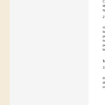
C
M
N
2
m
b
p
t
p
b
3
3
t
d
i