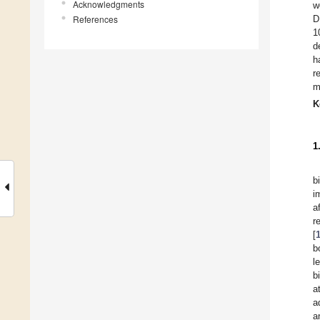
Acknowledgments
w
References
D
1
d
h
r
m
K
1
b
i
a
r
[
b
l
b
a
a
a