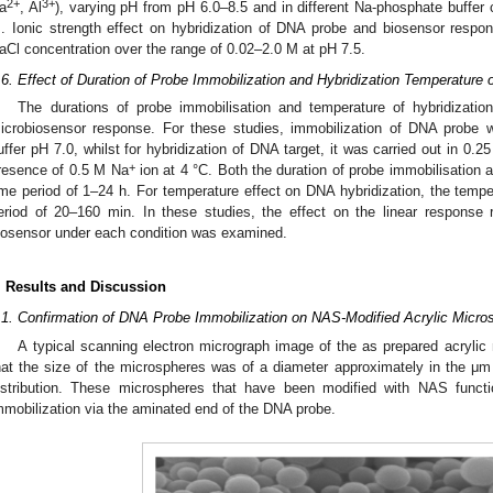
2+
3+
a
, Al
), varying pH from pH 6.0–8.5 and in different Na-phosphate buffer
. Ionic strength effect on hybridization of DNA probe and biosensor resp
aCl concentration over the range of 0.02–2.0 M at pH 7.5.
.6. Effect of Duration of Probe Immobilization and Hybridization Temperatu
The durations of probe immobilisation and temperature of hybridizatio
icrobiosensor response. For these studies, immobilization of DNA probe
uffer pH 7.0, whilst for hybridization of DNA target, it was carried out in 0.
+
resence of 0.5 M Na
ion at 4 °C. Both the duration of probe immobilisation 
ime period of 1–24 h. For temperature effect on DNA hybridization, the temp
eriod of 20–160 min. In these studies, the effect on the linear response 
iosensor under each condition was examined.
. Results and Discussion
.1. Confirmation of DNA Probe Immobilization on NAS-Modified Acrylic Micro
A typical scanning electron micrograph image of the as prepared acrylic
hat the size of the microspheres was of a diameter approximately in the μ
istribution. These microspheres that have been modified with NAS func
mmobilization via the aminated end of the DNA probe.