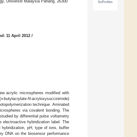
gy, Universiti Malaysia Pahang, 26300
SciProfiles
d: 11 April 2012
/
ew acrylic microspheres modified with
(
n
-butylacrylate-
N
-acryloxysuccinimide)
hotopolymerization technique. Aminated
icrospheres via covalent bonding. The
udied by differential pulse voltametry
electroactive hybridization label. The
ybridization, pH, type of ions, buffer
tary DNA on the biosensor performance