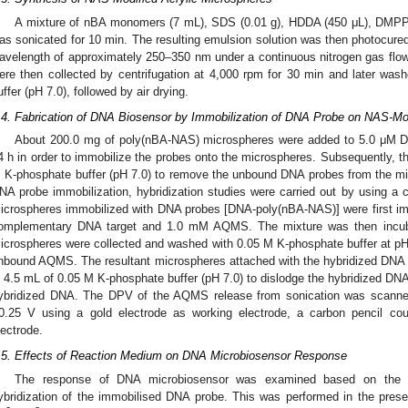
A mixture of nBA monomers (7 mL), SDS (0.01 g), HDDA (450 μL), DMPP
as sonicated for 10 min. The resulting emulsion solution was then photocured f
avelength of approximately 250–350 nm under a continuous nitrogen gas fl
ere then collected by centrifugation at 4,000 rpm for 30 min and later wa
uffer (pH 7.0), followed by air drying.
.4. Fabrication of DNA Biosensor by Immobilization of DNA Probe on NAS-Mod
2. May
3. May
4. May
5. May
6. May
7. May
8. May
9. May
0. May
2. May
3. May
4. May
5. May
6. May
7. May
8. May
9. May
0. May
 Jun
 Jun
 Jun
 Jun
 Jun
 Jun
 Jun
 Jun
 Jun
. Jun
. Jun
. Jun
. Jun
. Jun
. Jun
. Jun
. Jun
. Jun
. Jun
. Jun
. Jun
. Jun
. Jun
. Jun
. Jun
. Jun
. Jun
 Jul
 Jul
 Jul
 Jul
 Jul
 Jul
 Jul
 Jul
 Jul
. Jul
. Jul
. Jul
. Jul
. Jul
. Jul
. Jul
. Jul
. Jul
. Jul
. Jul
. Jul
. Jul
. Jul
. Jul
. Jul
. Jul
. Jul
. Jul
 Aug
 Aug
 Aug
 Aug
 Aug
 Aug
 Aug
 Aug
About 200.0 mg of poly(nBA-NAS) microspheres were added to 5.0 μM DN
4 h in order to immobilize the probes onto the microspheres. Subsequently, 
 K-phosphate buffer (pH 7.0) to remove the unbound DNA probes from the mi
NA probe immobilization, hybridization studies were carried out by using a
icrospheres immobilized with DNA probes [DNA-poly(nBA-NAS)] were first im
omplementary DNA target and 1.0 mM AQMS. The mixture was then incubat
icrospheres were collected and washed with 0.05 M K-phosphate buffer at pH
nbound AQMS. The resultant microspheres attached with the hybridized DNA
n 4.5 mL of 0.05 M K-phosphate buffer (pH 7.0) to dislodge the hybridized DN
ybridized DNA. The DPV of the AQMS release from sonication was scanned 
0.25 V using a gold electrode as working electrode, a carbon pencil cou
lectrode.
.5. Effects of Reaction Medium on DNA Microbiosensor Response
The response of DNA microbiosensor was examined based on the ef
ybridization of the immobilised DNA probe. This was performed in the presen