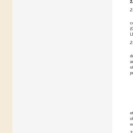
2
2
c
(
L
2
d
a
s
p
e
o
w
2