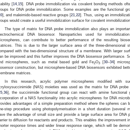
ability [
14
,
15
]. DNA probe immobilization via covalent bonding methods often
roups for DNA probe immobilization. Some examples are the functional gro
20
], and maleimido-based reactive groups [
21
,
22
]. Thus, using an immobilizat
roups would create a useful immobilization surface for covalent immobilizatio
The type of matrix for DNA probe immobilization also plays an importan
lectrochemical DNA biosensor. Nanoparticles used for immobilization
icrospheres, can contribute to better performance of the resulting bi
atrices. This is due to the larger surface area of the three-dimensional st
ompared with the two-dimensional structure of a membrane. With larger sur
an be improved and this further improves the DNA biosensor performance. 
nd microspheres, such as metal based gold and Fe
O
[
30
–
34
] micros
2
3
iosensor construction, but microsphere-based DNA biosensors exhibited bet
embrane matrices.
In this research, acrylic polymer microspheres modified with su
cryloxysuccinimide (NAS) moieties was used as the matrix for DNA probe i
35
,
36
], the succinimide functional group can react with amine functional
ncorporation of a NAS functionality into acrylic microspheres for DNA microb
rovides advantages of a simple preparation method where the spheres can b
ne-step procedure using photopolymerisation in a short duration (several m
ave the advantage of small size and provide a large surface area for DNA p
arrier to diffusion for reactants and products. This enables the improvement i
horter response times and wider linear response range, which will be demon