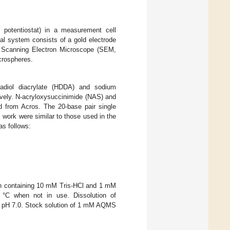
potentiostat) in a measurement cell
al system consists of a gold electrode
 A Scanning Electron Microscope (SEM,
crospheres.
nadiol diacrylate (HDDA) and sodium
ively. N-acryloxysuccinimide (NAS) and
d from Acros. The 20-base pair single
work were similar to those used in the
as follows:
ion containing 10 mM Tris-HCl and 1 mM
 °C when not in use. Dissolution of
er pH 7.0. Stock solution of 1 mM AQMS