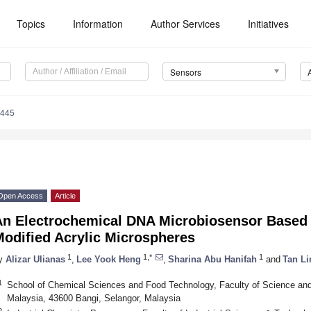
Topics
Information
Author Services
Initiatives
Sensors
5445
Open Access
Article
An Electrochemical DNA Microbiosensor Based 
Modified Acrylic Microspheres
1
1,*
1
y
Alizar Ulianas
,
Lee Yook Heng
,
Sharina Abu Hanifah
and
Tan Li
1
School of Chemical Sciences and Food Technology, Faculty of Science and
Malaysia, 43600 Bangi, Selangor, Malaysia
2