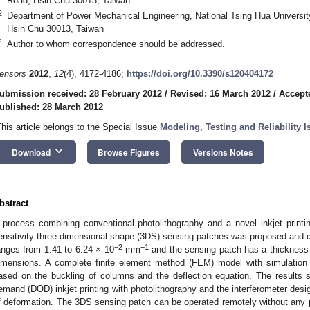
Road, Hsin Chu 30013, Taiwan
2
Department of Power Mechanical Engineering, National Tsing Hua Universit
Hsin Chu 30013, Taiwan
*
Author to whom correspondence should be addressed.
ensors
2012
,
12
(4), 4172-4186;
https://doi.org/10.3390/s120404172
ubmission received: 28 February 2012
/
Revised: 16 March 2012
/
Accept
ublished: 28 March 2012
This article belongs to the Special Issue
Modeling, Testing and Reliability
keyboard_arrow_down
Download
Browse Figures
Versions Notes
bstract
 process combining conventional photolithography and a novel inkjet print
ensitivity three-dimensional-shape (3DS) sensing patches was proposed and 
−2
−1
anges from 1.41 to 6.24 × 10
mm
and the sensing patch has a thickness
imensions. A complete finite element method (FEM) model with simulation
ased on the buckling of columns and the deflection equation. The results s
emand (DOD) inkjet printing with photolithography and the interferometer desig
f deformation. The 3DS sensing patch can be operated remotely without any 