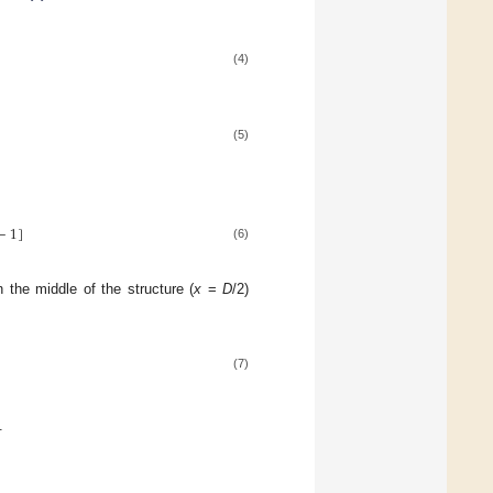
(4)
(5)
−
1
]
(6)
 the middle of the structure (
x
=
D
/2)
(7)
.