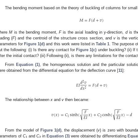
The bending moment based on the theory of buckling of columns for small
𝑀
=
𝐹
(
𝑑
+
𝑣
)
here
M
is the bending moment,
F
is the axial loading in y-direction,
d
is th
oading (
F
) and the centroid of the structure cross section, and
v
is the verti
arameters for
Figure 1(d)
and this work were listed in
Table 1
. The purpose of
ut the following: (i) Is there any contact for
Figure 1(c)
under buckling? (ii) If
fter the initial contact? (iii) Following (ii), is there any limitations for the contac
From
Equation (1)
, the homogeneous solution and the particular solution
ere obtained from the differential equation for the deflection curve [
11
]:
𝑑
𝑣
2
𝐸
𝐼
=
𝐹
(
𝑑
+
𝑣
)
𝑑
𝑥
2
The relationship between
x
and
v
then became:
−
−
−
−
−
−
𝐹
𝐹
√
√
𝑣
(
𝑥
)
=
𝐶
sinh
(
𝑥
)
+
𝐶
cosh
(
𝑥
)
−
𝑑
𝐸
𝐼
𝐸
𝐼
1
2
From the model of
Figure 1(d)
, the displacement (
v
) is zero with bound
arameters of
C
and
C
in
Equation (3)
were obtained by differentiating
Equat
1
2