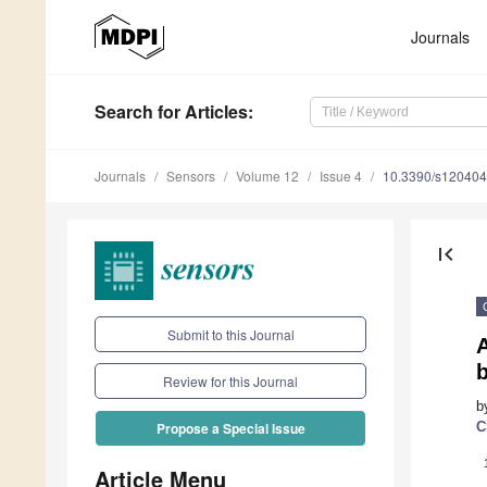
Journals
Search
for Articles
:
Journals
Sensors
Volume 12
Issue 4
10.3390/s12040
first_page
Submit to this Journal
b
Review for this Journal
b
C
Propose a Special Issue
Article Menu