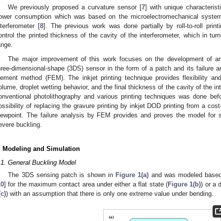
We previously proposed a curvature sensor [
7
] with unique characteris
ower consumption which was based on the microelectromechanical system
nterferometer [
8
]. The previous work was done partially by roll-to-roll prin
ontrol the printed thickness of the cavity of the interferometer, which in turn
ange.
The major improvement of this work focuses on the development of an
hree-dimensional-shape (3DS) sensor in the form of a patch and its failure and
lement method (FEM). The inkjet printing technique provides flexibility and c
olume, droplet wetting behavior, and the final thickness of the cavity of the 
onventional photolithography and various printing techniques was done befo
ossibility of replacing the gravure printing by inkjet DOD printing from a cost
2. May
3. May
4. May
5. May
6. May
7. May
8. May
9. May
0. May
2. May
3. May
4. May
5. May
6. May
7. May
8. May
9. May
0. May
 Jun
 Jun
 Jun
 Jun
 Jun
 Jun
 Jun
 Jun
 Jun
. Jun
. Jun
. Jun
. Jun
. Jun
. Jun
. Jun
. Jun
. Jun
. Jun
. Jun
. Jun
. Jun
. Jun
. Jun
. Jun
. Jun
. Jun
 Jul
 Jul
 Jul
 Jul
 Jul
 Jul
 Jul
 Jul
 Jul
. Jul
. Jul
. Jul
. Jul
. Jul
. Jul
. Jul
. Jul
. Jul
. Jul
. Jul
. Jul
. Jul
. Jul
. Jul
. Jul
. Jul
. Jul
. Jul
 Aug
 Aug
 Aug
 Aug
 Aug
 Aug
 Aug
 Aug
iewpoint. The failure analysis by FEM provides and proves the model for sa
evere buckling.
. Modeling and Simulation
.1. General Buckling Model
The 3DS sensing patch is shown in
Figure 1(a)
and was modeled based 
10
] for the maximum contact area under either a flat state (
Figure 1(b)
) or a 
(c)
) with an assumption that there is only one extreme value under bending.