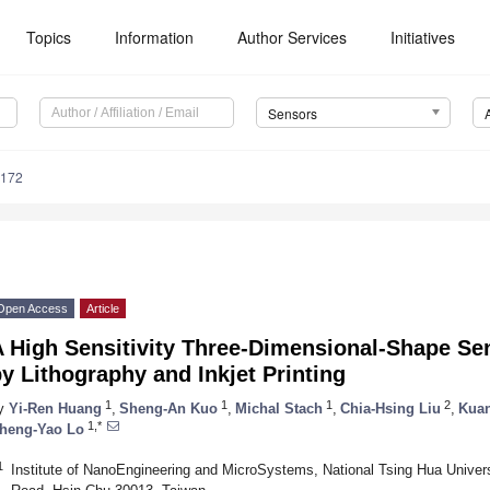
Topics
Information
Author Services
Initiatives
Sensors
4172
Open Access
Article
A High Sensitivity Three-Dimensional-Shape Se
y Lithography and Inkjet Printing
1
1
1
2
y
Yi-Ren Huang
,
Sheng-An Kuo
,
Michal Stach
,
Chia-Hsing Liu
,
Kuan
1,*
heng-Yao Lo
1
Institute of NanoEngineering and MicroSystems, National Tsing Hua Univers