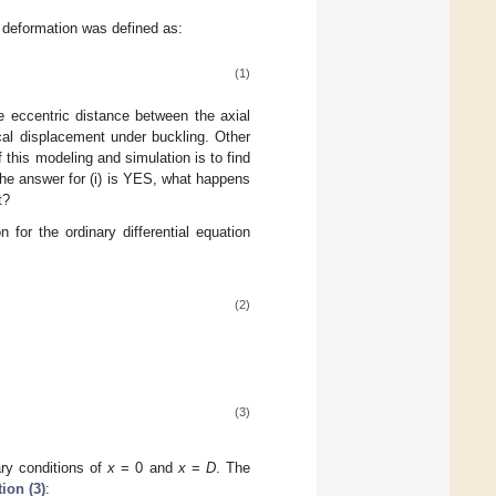
 deformation was defined as:
(1)
e eccentric distance between the axial
cal displacement under buckling. Other
 this modeling and simulation is to find
 the answer for (i) is YES, what happens
t?
 for the ordinary differential equation
(2)
(3)
ary conditions of
x
= 0 and
x
=
D
. The
ion (3)
: