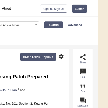
About
Sign In / Sign Up
Submit
Advanced
All Article Types
settings
share
Order Article Reprints
Share
announcement
nsing Patch Prepared
Help
format_quote
1
-Hsun Liao
and
Cite
question_answer
ity, No. 101, Section 2, Kuang Fu
Discuss in