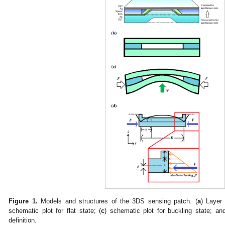
Figure 1.
Models and structures of the 3DS sensing patch. (
a
) Layer 
schematic plot for flat state; (
c
) schematic plot for buckling state; an
definition.