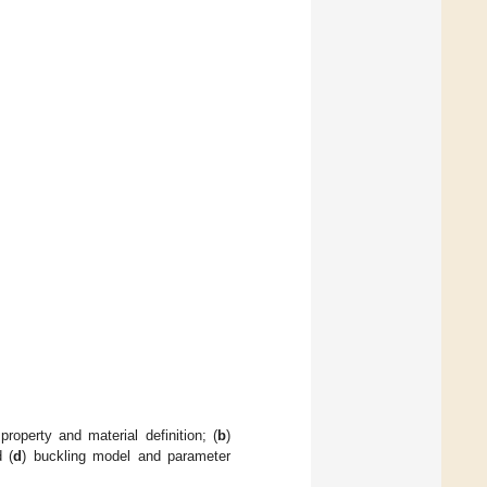
property and material definition; (
b
)
d (
d
) buckling model and parameter