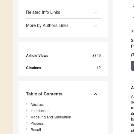
Related Info Links
More by Authors Links
S
S
P
Article Views
8349
(
Citations
12
A
Table of Contents
A
s
Abstract
r
Introduction
d
Modeling and Simulation
b
Process
d
Result
o