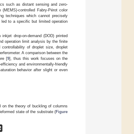
tics such as distant sensing and zero-
 (MEMS)-controlled Fabry-Pérot color
ting techniques which cannot precisely
 led to a specific but limited operation
 inkjet drop-on-demand (DOD) printed
 operation limit analysis by the finite
ontrollability of droplet size, droplet
interferometer. A comparison between the
re [
9
], thus this work focuses on the
-efficiency and environmentally-friendly
turation behavior after slight or even
on the theory of buckling of columns
deformed state of the substrate (
Figure