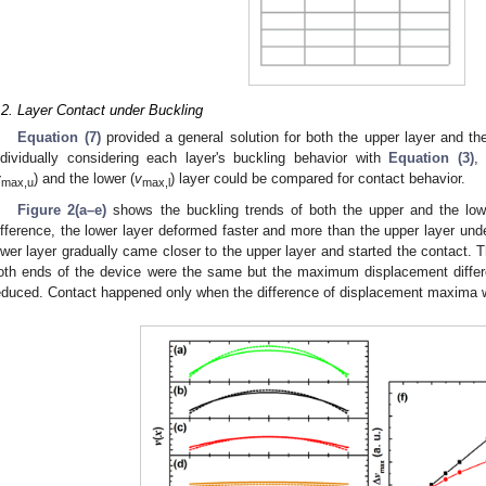
.2. Layer Contact under Buckling
Equation (7)
provided a general solution for both the upper layer and t
ndividually considering each layer's buckling behavior with
Equation (3)
,
v
) and the lower (
v
) layer could be compared for contact behavior.
max,u
max,l
Figure 2(a–e)
shows the buckling trends of both the upper and the lowe
ifference, the lower layer deformed faster and more than the upper layer und
ower layer gradually came closer to the upper layer and started the contact. 
oth ends of the device were the same but the maximum displacement differ
educed. Contact happened only when the difference of displacement maxima wa