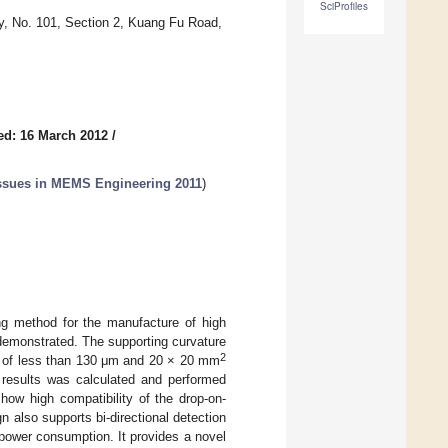
SciProfiles
y, No. 101, Section 2, Kuang Fu Road,
ed: 16 March 2012
/
 Issues in MEMS Engineering 2011
)
ing method for the manufacture of high
demonstrated. The supporting curvature
2
 of less than 130 μm and 20 × 20 mm
 results was calculated and performed
how high compatibility of the drop-on-
n also supports bi-directional detection
power consumption. It provides a novel