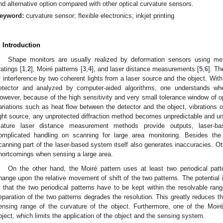
nd alternative option compared with other optical curvature sensors.
eyword:
curvature sensor; flexible electronics; inkjet printing
. Introduction
Shape monitors are usually realized by deformation sensors using met
ratings [
1
,
2
], Moiré patterns [
3
,
4
], and laser distance measurements [
5
,
6
]. Th
f interference by two coherent lights from a laser source and the object. With
etector and analyzed by computer-aided algorithms, one understands wh
owever, because of the high sensitivity and very small tolerance window of opt
ariations such as heat flow between the detector and the object, vibrations of
ight source, any unprotected diffraction method becomes unpredictable and unco
ature laser distance measurement methods provide outputs, laser-bas
omplicated handling on scanning for large area monitoring. Besides the 
canning part of the laser-based system itself also generates inaccuracies. Ot
hortcomings when sensing a large area.
On the other hand, the Moiré pattern uses at least two periodical pat
hange upon the relative movement of shift of the two patterns. The potential
s that the two periodical patterns have to be kept within the resolvable rang
eparation of the two patterns degrades the resolution. This greatly reduces th
ensing range of the curvature of the object. Furthermore, one of the Moir
bject, which limits the application of the object and the sensing system.