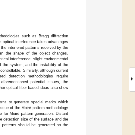
hodologies such as Bragg diffraction
e optical interference takes advantages
 the interfered patterns received by the
en the shape of the object changes.
ical interference, slight environmental
 the system, and the instability of the
ntrollable. Similarly, although current
ed detection methodologies require
aforementioned potential issues, the
her optical fiber based ideas also show
terns to generate special marks which
 issue of the Moiré pattern methodology
e for Moiré pattern generation. Distant
e detection size of the surface and the
é patterns should be generated on the