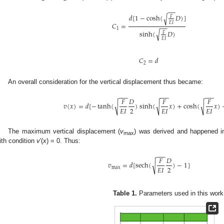
−
−
𝑑
[
1
−
cosh
(
𝐷
)
]
√
𝐹
𝐸
𝐼
𝐶
=
−
−
1
sinh
(
𝐷
)
√
𝐹
𝐸
𝐼
𝐶
=
𝑑
2
An overall consideration for the vertical displacement thus became:
−
−
−
−
−
−
−
−
−
𝐹
𝐷
𝐹
𝐹
√
√
√
𝑣
(
𝑥
)
=
𝑑
[
−
tanh
(
)
sinh
(
𝑥
)
+
cosh
(
𝑥
)
2
𝐸
𝐼
𝐸
𝐼
𝐸
𝐼
The maximum vertical displacement (
v
) was derived and happened in
max
ith condition
v
′(
x
) = 0. Thus:
−
−
−
𝐹
𝐷
√
𝑣
=
𝑑
[
sech
(
)
−
1
]
2
𝐸
𝐼
max
Table 1.
Parameters used in this work