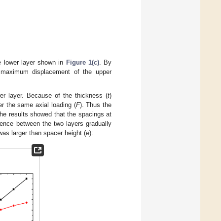
he lower layer shown in
Figure 1(c)
. By
 maximum displacement of the upper
r layer. Because of the thickness (
t
)
er the same axial loading (
F
). Thus the
The results showed that the spacings at
ence between the two layers gradually
s larger than spacer height (
e
):