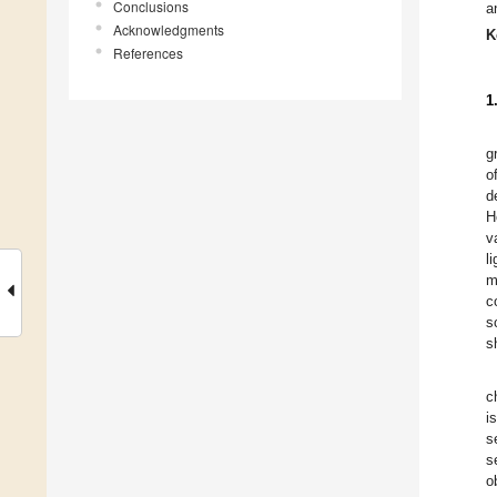
Conclusions
a
Acknowledgments
K
References
1
g
o
d
H
v
l
m
c
s
s
c
i
s
s
o