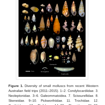
Figure 1.
Diversity of small molluscs from recent Western
Australian field trips (2011–2015). 1–2. Condylocardiidae. 3.
Neoleptonidae. 3–6. Galeommatoidea. 7. Scissurellidae. 8.
Skeneidae. 9–10. Pickworthiidae. 11. Trochidae. 12.