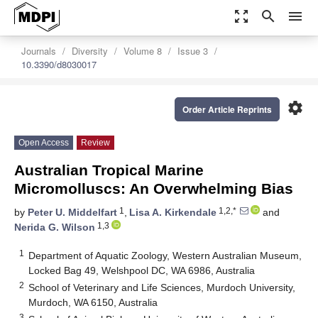
zoom_out_map
search
menu
Journals
Diversity
Volume 8
Issue 3
10.3390/d8030017
settings
Order Article Reprints
Open Access
Review
Australian Tropical Marine
Micromolluscs: An Overwhelming Bias
1
1,2,*
by
Peter U. Middelfart
,
Lisa A. Kirkendale
and
1,3
Nerida G. Wilson
1
Department of Aquatic Zoology, Western Australian Museum,
Locked Bag 49, Welshpool DC, WA 6986, Australia
2
School of Veterinary and Life Sciences, Murdoch University,
Murdoch, WA 6150, Australia
3