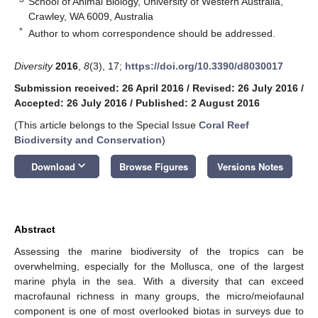
School of Animal Biology, University of Western Australia,
Crawley, WA 6009, Australia
*
Author to whom correspondence should be addressed.
Diversity
2016
,
8
(3), 17;
https://doi.org/10.3390/d8030017
Submission received: 26 April 2016
/
Revised: 26 July 2016
/
Accepted: 26 July 2016
/
Published: 2 August 2016
(This article belongs to the Special Issue
Coral Reef
Biodiversity and Conservation
)
keyboard_arrow_down
Download
Browse Figures
Versions Notes
Abstract
Assessing the marine biodiversity of the tropics can be
overwhelming, especially for the Mollusca, one of the largest
marine phyla in the sea. With a diversity that can exceed
macrofaunal richness in many groups, the micro/meiofaunal
component is one of most overlooked biotas in surveys due to