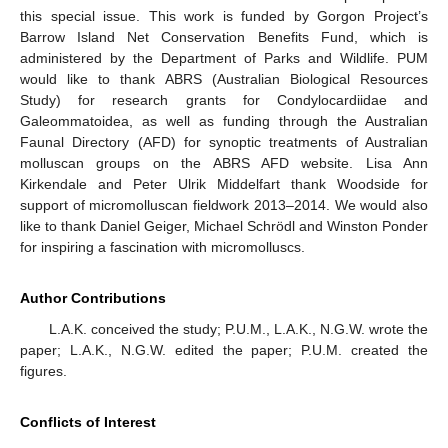
this special issue. This work is funded by Gorgon Project’s
Barrow Island Net Conservation Benefits Fund, which is
administered by the Department of Parks and Wildlife. PUM
would like to thank ABRS (Australian Biological Resources
Study) for research grants for Condylocardiidae and
Galeommatoidea, as well as funding through the Australian
Faunal Directory (AFD) for synoptic treatments of Australian
molluscan groups on the ABRS AFD website. Lisa Ann
Kirkendale and Peter Ulrik Middelfart thank Woodside for
support of micromolluscan fieldwork 2013–2014. We would also
like to thank Daniel Geiger, Michael Schrödl and Winston Ponder
for inspiring a fascination with micromolluscs.
Author Contributions
L.A.K. conceived the study; P.U.M., L.A.K., N.G.W. wrote the
paper; L.A.K., N.G.W. edited the paper; P.U.M. created the
figures.
Conflicts of Interest