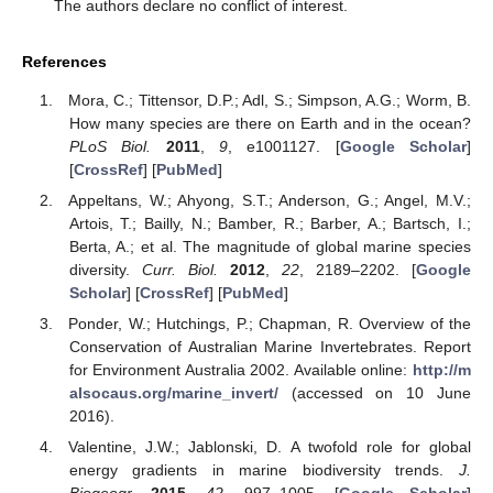
The authors declare no conflict of interest.
References
Mora, C.; Tittensor, D.P.; Adl, S.; Simpson, A.G.; Worm, B.
How many species are there on Earth and in the ocean?
PLoS Biol.
2011
,
9
, e1001127. [
Google Scholar
]
[
CrossRef
] [
PubMed
]
Appeltans, W.; Ahyong, S.T.; Anderson, G.; Angel, M.V.;
Artois, T.; Bailly, N.; Bamber, R.; Barber, A.; Bartsch, I.;
Berta, A.; et al. The magnitude of global marine species
diversity.
Curr. Biol.
2012
,
22
, 2189–2202. [
Google
Scholar
] [
CrossRef
] [
PubMed
]
Ponder, W.; Hutchings, P.; Chapman, R. Overview of the
Conservation of Australian Marine Invertebrates. Report
for Environment Australia 2002. Available online:
http://m
alsocaus.org/marine_invert/
(accessed on 10 June
2016).
Valentine, J.W.; Jablonski, D. A twofold role for global
energy gradients in marine biodiversity trends.
J.
Biogeogr.
2015
,
42
, 997–1005. [
Google Scholar
]