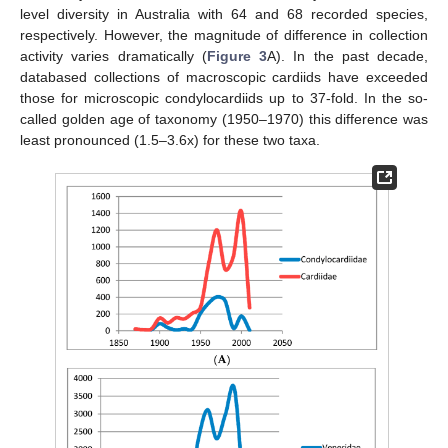
level diversity in Australia with 64 and 68 recorded species,
respectively. However, the magnitude of difference in collection
activity varies dramatically (
Figure 3
A). In the past decade,
databased collections of macroscopic cardiids have exceeded
those for microscopic condylocardiids up to 37-fold. In the so-
called golden age of taxonomy (1950–1970) this difference was
least pronounced (1.5–3.6x) for these two taxa.