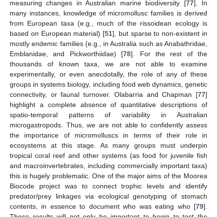
measuring changes in Australian marine biodiversity [
77
]. In
many instances, knowledge of micromollusc families is derived
from European taxa (e.g., much of the rissoidean ecology is
based on European material) [
51
], but sparse to non-existent in
mostly endemic families (e.g., in Australia such as Anabathridae,
Emblanidae, and Pickworthiidae) [
78
]. For the rest of the
thousands of known taxa, we are not able to examine
experimentally, or even anecdotally, the role of any of these
groups in systems biology, including food web dynamics, genetic
connectivity, or faunal turnover. Olabarria and Chapman [
77
]
highlight a complete absence of quantitative descriptions of
spatio-temporal patterns of variability in Australian
microgastropods. Thus, we are not able to confidently assess
the importance of micromolluscs in terms of their role in
ecosystems at this stage. As many groups must underpin
tropical coral reef and other systems (as food for juvenile fish
and macroinvertebrates, including commercially important taxa)
this is hugely problematic. One of the major aims of the Moorea
Biocode project was to connect trophic levels and identify
predator/prey linkages via ecological genotyping of stomach
contents, in essence to document who was eating who [
79
].
These results will not only be important to begin to test the