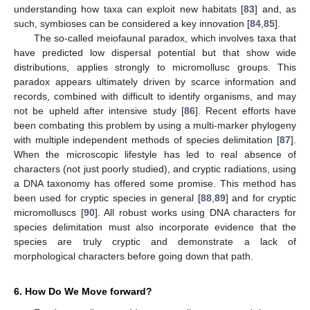
understanding how taxa can exploit new habitats [
83
] and, as
such, symbioses can be considered a key innovation [
84
,
85
].
The so-called meiofaunal paradox, which involves taxa that
have predicted low dispersal potential but that show wide
distributions, applies strongly to micromollusc groups. This
paradox appears ultimately driven by scarce information and
records, combined with difficult to identify organisms, and may
not be upheld after intensive study [
86
]. Recent efforts have
been combating this problem by using a multi-marker phylogeny
with multiple independent methods of species delimitation [
87
].
When the microscopic lifestyle has led to real absence of
characters (not just poorly studied), and cryptic radiations, using
a DNA taxonomy has offered some promise. This method has
been used for cryptic species in general [
88
,
89
] and for cryptic
micromolluscs [
90
]. All robust works using DNA characters for
species delimitation must also incorporate evidence that the
species are truly cryptic and demonstrate a lack of
10. May
11. May
12. May
13. May
14. May
15. May
16. May
17. May
18. May
20. May
21. May
22. May
23. May
24. May
25. May
26. May
27. May
28. May
30. May
31. May
1. Jun
2. Jun
3. Jun
4. Jun
5. Jun
6. Jun
7. Jun
9. Jun
10. Jun
11. Jun
12. Jun
13. Jun
14. Jun
15. Jun
16. Jun
17. Jun
19. Jun
20. Jun
21. Jun
22. Jun
23. Jun
24. Jun
25. Jun
26. Jun
27. Jun
29. Jun
30. Jun
1. Jul
2. Jul
3. Jul
4. Jul
5. Jul
6. Jul
7. Jul
9. Jul
10. Jul
11. Jul
12. Jul
13. Jul
14. Jul
15. Jul
16. Jul
17. Jul
19. Jul
20. Jul
21. Jul
22. Jul
23. Jul
24. Jul
25. Jul
26. Jul
27. Jul
29. Jul
30. Jul
31. Jul
1. Aug
2. Aug
3. Aug
4. Aug
5. Aug
6. Aug
morphological characters before going down that path.
6. How Do We Move forward?