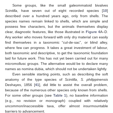
Some groups, like the small galeommatoid bivalves
Scintilla
, have seven out of eight recorded species [
10
]
described over a hundred years ago, only from shells. The
species names remain linked to shells, which are simple and
possess few characters, but the animals themselves display
clear, diagnostic features, like those illustrated in
Figure 4
A–D.
Any worker who moves forward with only dry material can easily
find themselves in a taxonomic “cul-de-sac”, or blind alley,
where few can progress. It takes a great investment of labour,
both taxonomic and descriptive, to get the taxonomic foundation
laid for future work. This has not yet been carried out for many
micromollusc groups. The alternative would be to declare many
names as nomina dubia, which should not be undertaken lightly.
Even sensible starting points, such as describing the soft
anatomy of the type species of
Scintilla
,
S. philippinensis
Deshayes, 1856 [
41
], did little to assist the overall problem,
because of the numerous other species only known from shells.
For some other groups (see
Table 1
), no baseline information
(e.g., no revision or monograph) coupled with relatively
uncommon/inaccessible taxa, offer almost insurmountable
barriers to advancement.