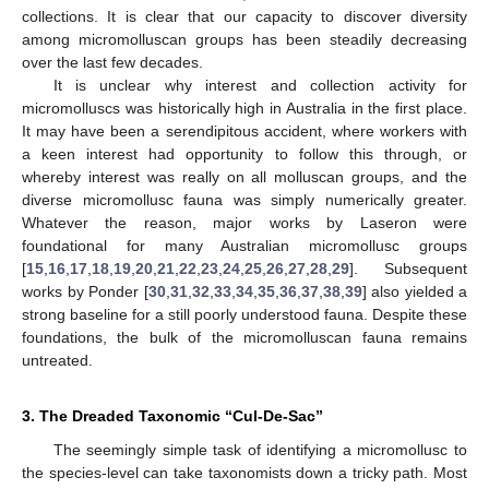
collections. It is clear that our capacity to discover diversity
among micromolluscan groups has been steadily decreasing
over the last few decades.
It is unclear why interest and collection activity for
micromolluscs was historically high in Australia in the first place.
It may have been a serendipitous accident, where workers with
a keen interest had opportunity to follow this through, or
whereby interest was really on all molluscan groups, and the
diverse micromollusc fauna was simply numerically greater.
Whatever the reason, major works by Laseron were
foundational for many Australian micromollusc groups
[
15
,
16
,
17
,
18
,
19
,
20
,
21
,
22
,
23
,
24
,
25
,
26
,
27
,
28
,
29
]. Subsequent
works by Ponder [
30
,
31
,
32
,
33
,
34
,
35
,
36
,
37
,
38
,
39
] also yielded a
strong baseline for a still poorly understood fauna. Despite these
foundations, the bulk of the micromolluscan fauna remains
untreated.
3. The Dreaded Taxonomic “Cul-De-Sac”
The seemingly simple task of identifying a micromollusc to
the species-level can take taxonomists down a tricky path. Most