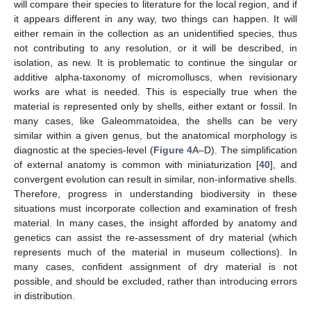
will compare their species to literature for the local region, and if
it appears different in any way, two things can happen. It will
either remain in the collection as an unidentified species, thus
not contributing to any resolution, or it will be described, in
isolation, as new. It is problematic to continue the singular or
additive alpha-taxonomy of micromolluscs, when revisionary
works are what is needed. This is especially true when the
material is represented only by shells, either extant or fossil. In
many cases, like Galeommatoidea, the shells can be very
similar within a given genus, but the anatomical morphology is
diagnostic at the species-level (
Figure 4
A–D). The simplification
of external anatomy is common with miniaturization [
40
], and
convergent evolution can result in similar, non-informative shells.
Therefore, progress in understanding biodiversity in these
situations must incorporate collection and examination of fresh
material. In many cases, the insight afforded by anatomy and
genetics can assist the re-assessment of dry material (which
represents much of the material in museum collections). In
many cases, confident assignment of dry material is not
possible, and should be excluded, rather than introducing errors
in distribution.