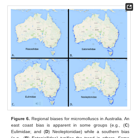
Figure 6.
Regional biases for micromolluscs in Australia. An
east coast bias is apparent in some groups (e.g., (
C
)
Eulimidae; and (
D
) Neoleptonidae) while a southern bias