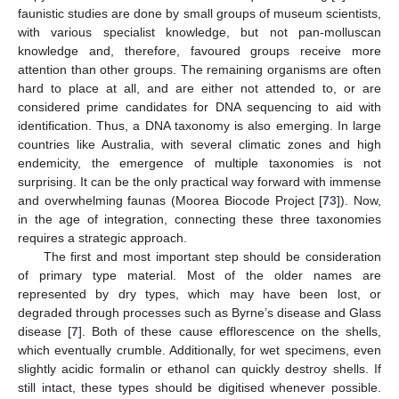
faunistic studies are done by small groups of museum scientists,
with various specialist knowledge, but not pan-molluscan
knowledge and, therefore, favoured groups receive more
attention than other groups. The remaining organisms are often
hard to place at all, and are either not attended to, or are
considered prime candidates for DNA sequencing to aid with
identification. Thus, a DNA taxonomy is also emerging. In large
countries like Australia, with several climatic zones and high
endemicity, the emergence of multiple taxonomies is not
surprising. It can be the only practical way forward with immense
and overwhelming faunas (Moorea Biocode Project [
73
]). Now,
in the age of integration, connecting these three taxonomies
requires a strategic approach.
The first and most important step should be consideration
of primary type material. Most of the older names are
represented by dry types, which may have been lost, or
degraded through processes such as Byrne’s disease and Glass
disease [
7
]. Both of these cause efflorescence on the shells,
which eventually crumble. Additionally, for wet specimens, even
slightly acidic formalin or ethanol can quickly destroy shells. If
still intact, these types should be digitised whenever possible.