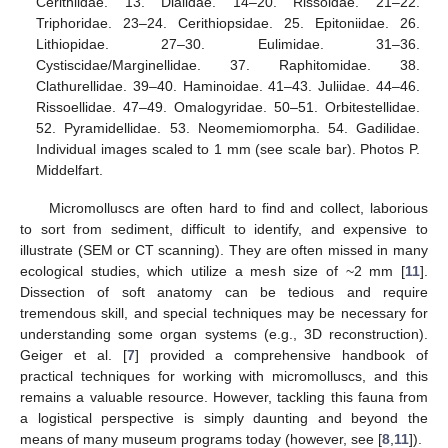
Cerithiidae. 13. Dialidae. 14–20. Rissoidae. 21–22.
Triphoridae. 23–24. Cerithiopsidae. 25. Epitoniidae. 26.
Lithiopidae. 27–30. Eulimidae. 31–36.
Cystiscidae/Marginellidae. 37. Raphitomidae. 38.
Clathurellidae. 39–40. Haminoidae. 41–43. Juliidae. 44–46.
Rissoellidae. 47–49. Omalogyridae. 50–51. Orbitestellidae.
52. Pyramidellidae. 53. Neomemiomorpha. 54. Gadilidae.
Individual images scaled to 1 mm (see scale bar). Photos P.
Middelfart.
Micromolluscs are often hard to find and collect, laborious
to sort from sediment, difficult to identify, and expensive to
illustrate (SEM or CT scanning). They are often missed in many
ecological studies, which utilize a mesh size of ~2 mm [
11
].
Dissection of soft anatomy can be tedious and require
tremendous skill, and special techniques may be necessary for
understanding some organ systems (e.g., 3D reconstruction).
Geiger et al. [
7
] provided a comprehensive handbook of
practical techniques for working with micromolluscs, and this
remains a valuable resource. However, tackling this fauna from
a logistical perspective is simply daunting and beyond the
means of many museum programs today (however, see [
8
,
11
]).