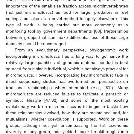
importance of the small size fraction across microinvertebrates
(not just micromolluscs) as food for larger predators in reef
settings, but also as a novel method to apply elsewhere. This
type of work is being carried out more commonly as a
monitoring tool by government departments [
80
]. Partnerships
between groups that can make differential use of these large
datasets should be encouraged.
From an evolutionary perspective, phylogenomic work
incorporating micromolluscs has a long way to go, since the
relatively large quantities of genomic material needed is best
sourced from a single individual, which is not always practical for
micromolluscs. However, incorporating key micromollusc taxa in
direct sequencing studies has overturned our perspective on
traditional relationships when attempted (e.g., [
81
]). Many
micromolluscs are reduced in size to facilitate a parasitic or
symbiotic lifestyle [
47
,
82
] and some of the most exciting
evolutionary work on micromolluscs is to begin to tackle how
these relationships evolved, how they are maintained and, for
mutualisms, whether coevolution is supported. Work on these
groups, although not yet encompassing the full taxonomic
diversity of any group, has yielded major breakthroughs into