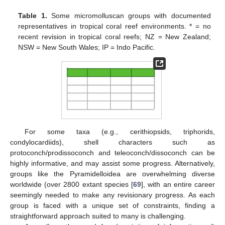
Table 1.
Some micromolluscan groups with documented
representatives in tropical coral reef environments. * = no
recent revision in tropical coral reefs; NZ = New Zealand;
NSW = New South Wales; IP = Indo Pacific.
For some taxa (e.g., cerithiopsids, triphorids,
condylocardiids), shell characters such as
protoconch/prodissoconch and teleoconch/dissoconch can be
highly informative, and may assist some progress. Alternatively,
groups like the Pyramidelloidea are overwhelming diverse
worldwide (over 2800 extant species [
69
], with an entire career
seemingly needed to make any revisionary progress. As each
group is faced with a unique set of constraints, finding a
straightforward approach suited to many is challenging.