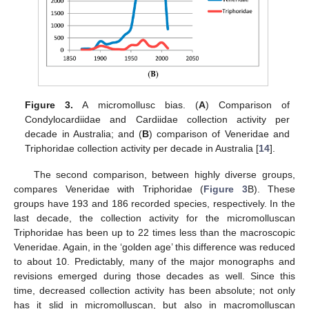
Figure 3.
A micromollusc bias. (
A
) Comparison of
Condylocardiidae and Cardiidae collection activity per
decade in Australia; and (
B
) comparison of Veneridae and
Triphoridae collection activity per decade in Australia [
14
].
The second comparison, between highly diverse groups,
compares Veneridae with Triphoridae (
Figure 3
B). These
groups have 193 and 186 recorded species, respectively. In the
last decade, the collection activity for the micromolluscan
Triphoridae has been up to 22 times less than the macroscopic
Veneridae. Again, in the ‘golden age’ this difference was reduced
to about 10. Predictably, many of the major monographs and
revisions emerged during those decades as well. Since this
time, decreased collection activity has been absolute; not only
has it slid in micromolluscan, but also in macromolluscan