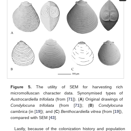
Figure 5.
The utility of SEM for harvesting rich
micromolluscan character data. Synonymised types of
Austrocardiella trifoliata
(from [
71
]). (
A
) Original drawings of
Condylocuna trifoliata
(from [
71
]); (
B
)
Condylocuna
cambrica
(in [
19
]); and (
C
)
Benthocardiella vitrea
(from [
19
]),
compared with SEM [
43
].
Lastly, because of the colonization history and population