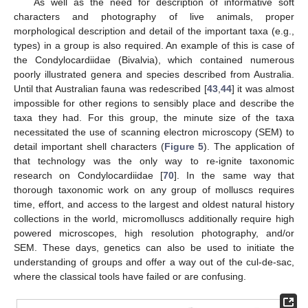
As well as the need for description of informative soft
characters and photography of live animals, proper
morphological description and detail of the important taxa (e.g.,
types) in a group is also required. An example of this is case of
the Condylocardiidae (Bivalvia), which contained numerous
poorly illustrated genera and species described from Australia.
Until that Australian fauna was redescribed [
43
,
44
] it was almost
impossible for other regions to sensibly place and describe the
taxa they had. For this group, the minute size of the taxa
necessitated the use of scanning electron microscopy (SEM) to
detail important shell characters (
Figure 5
). The application of
that technology was the only way to re-ignite taxonomic
research on Condylocardiidae [
70
]. In the same way that
thorough taxonomic work on any group of molluscs requires
time, effort, and access to the largest and oldest natural history
collections in the world, micromolluscs additionally require high
powered microscopes, high resolution photography, and/or
SEM. These days, genetics can also be used to initiate the
understanding of groups and offer a way out of the cul-de-sac,
where the classical tools have failed or are confusing.