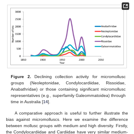
Figure 2.
Declining collection activity for micromollusc
groups (Neoleptonidae, Condylocardiidae, Rissoidae,
Anabathridae) or those containing significant micromollusc
representatives (e.g., superfamily Galeommatoidea) through
time in Australia [
14
].
A comparative approach is useful to further illustrate the
bias against micromolluscs. Here we examine the difference
between mollusc groups with medium and high diversity. Firstly,
the Condylocardiidae and Cardiidae have very similar medium-