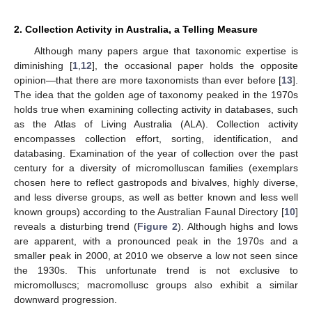
2. Collection Activity in Australia, a Telling Measure
Although many papers argue that taxonomic expertise is
diminishing [
1
,
12
], the occasional paper holds the opposite
opinion—that there are more taxonomists than ever before [
13
].
The idea that the golden age of taxonomy peaked in the 1970s
holds true when examining collecting activity in databases, such
as the Atlas of Living Australia (ALA). Collection activity
encompasses collection effort, sorting, identification, and
databasing. Examination of the year of collection over the past
century for a diversity of micromolluscan families (exemplars
chosen here to reflect gastropods and bivalves, highly diverse,
and less diverse groups, as well as better known and less well
known groups) according to the Australian Faunal Directory [
10
]
reveals a disturbing trend (
Figure 2
). Although highs and lows
are apparent, with a pronounced peak in the 1970s and a
smaller peak in 2000, at 2010 we observe a low not seen since
the 1930s. This unfortunate trend is not exclusive to
micromolluscs; macromollusc groups also exhibit a similar
downward progression.