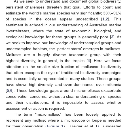
As we seek to understand and document global biodiversity,
persistent challenges threaten that goal. Efforts to count and
estimate the world’s marine species vary significantly; 33%–91%
of species in the ocean appear undescribed [
1
,
2
]. This
sentiment is echoed in our understanding of Australian marine
invertebrates, where the state of taxonomic, biological, and
ecological knowledge for these groups is generally poor [
3
]. As
we seek to improve our knowledge of undersampled groups and
undersampled habitats, the ‘perfect storm’ emerges in molluscs.
Molluscs are a hugely diverse taxonomic group with their
highest diversity, in general, in the tropics [
4
]. Here we focus
attention on the smaller size fraction of molluscan biodiversity
that often escapes the eye of traditional biodiversity campaigns
and is essentially unrepresented in many studies. These groups
have shown high diversity, and even dominance, over millennia
[
5
,
6
]. These knowledge gaps around micromolluscs exacerbate
conservation concerns; without a clear understanding of species
and their distributions, it is impossible to assess whether
assessment or action is required.
The term “micromollusc” has been loosely applied to
represent any mollusc where a microscope or loupe is needed
for their observation (
Figure 1
) . Geiger et al. [
7
] suggested