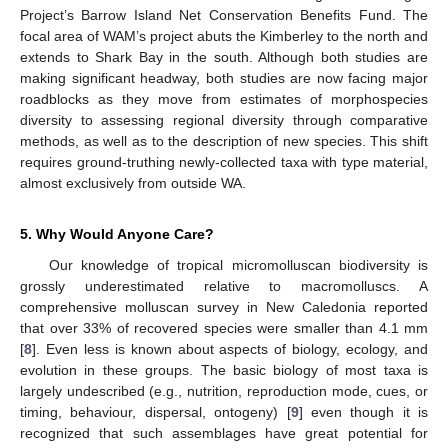
Project’s Barrow Island Net Conservation Benefits Fund. The
focal area of WAM’s project abuts the Kimberley to the north and
extends to Shark Bay in the south. Although both studies are
making significant headway, both studies are now facing major
roadblocks as they move from estimates of morphospecies
diversity to assessing regional diversity through comparative
methods, as well as to the description of new species. This shift
requires ground-truthing newly-collected taxa with type material,
almost exclusively from outside WA.
5. Why Would Anyone Care?
Our knowledge of tropical micromolluscan biodiversity is
grossly underestimated relative to macromolluscs. A
comprehensive molluscan survey in New Caledonia reported
that over 33% of recovered species were smaller than 4.1 mm
[
8
]. Even less is known about aspects of biology, ecology, and
evolution in these groups. The basic biology of most taxa is
largely undescribed (e.g., nutrition, reproduction mode, cues, or
timing, behaviour, dispersal, ontogeny) [
9
] even though it is
recognized that such assemblages have great potential for