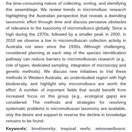
the time-consuming nature of collecting, sorting, and identifying
this assemblage. We review trends in micromollusc research
highlighting the Australian perspective that reveals a dwindling
taxonomic effort through time and discuss pervasive obstacles
of relevance to the taxonomy of micromolluscs globally. Since a
high during the 1970s, followed by a smaller peak in 2000, in
2010 we observe a low in micromolluscan collection activity in
Australia not seen since the 1930s. Although challenging,
considered planning at each step of the species identification
pathway can reduce barriers to micromolluscan research (e.g.,
role of types, dedicated sampling, integration of microscopy and
genetic methods). We discuss new initiatives to trial these
methods in Western Australia, an understudied region with high
biodiversity, and highlight why micromolluscs are worth the
effort. A number of important fields that would benefit from
increased focus on this group (e.g., ecological gaps) are
considered. The methods and strategies for resolving
systematic problems in micromolluscan taxonomy are available,
only the desire and support to reverse the decline in knowledge
remains to be found.
Keywords:
biodiversity
;
tropical reefs
;
micromolluscs
;