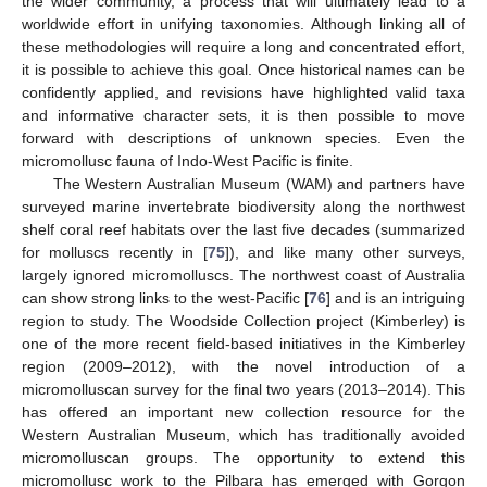
the wider community, a process that will ultimately lead to a
worldwide effort in unifying taxonomies. Although linking all of
these methodologies will require a long and concentrated effort,
it is possible to achieve this goal. Once historical names can be
confidently applied, and revisions have highlighted valid taxa
and informative character sets, it is then possible to move
forward with descriptions of unknown species. Even the
micromollusc fauna of Indo-West Pacific is finite.
The Western Australian Museum (WAM) and partners have
surveyed marine invertebrate biodiversity along the northwest
shelf coral reef habitats over the last five decades (summarized
for molluscs recently in [
75
]), and like many other surveys,
largely ignored micromolluscs. The northwest coast of Australia
can show strong links to the west-Pacific [
76
] and is an intriguing
region to study. The Woodside Collection project (Kimberley) is
one of the more recent field-based initiatives in the Kimberley
region (2009–2012), with the novel introduction of a
micromolluscan survey for the final two years (2013–2014). This
has offered an important new collection resource for the
Western Australian Museum, which has traditionally avoided
micromolluscan groups. The opportunity to extend this
micromollusc work to the Pilbara has emerged with Gorgon