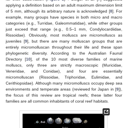
applying a definition based on an adult maximum dimension limit
of 5 mm, although its arbitrary nature is acknowledged [
8
]. For
example, many groups have species in both micro and macro
categories (e.g., Turridae, Galeommatidae), while other groups
just exceed that range (e.g., 0.5–1 mm, Condylocardiidae,
Rissoidae). Obviously, most molluscs are micromolluscs as
juveniles [
9
], but there are many molluscan groups that are
entirely micromolluscan throughout their life and these span
phylogenetic diversity. According to the Australian Faunal
Directory [
10
], of the 10 most diverse families of marine
molluscs, only three are strictly macroscopic (Muricidae,
Veneridae, and Conidae), and four are essentially
micromolluscan (Rissoidae, Triphoridae, Eulimidae, and
Cerithiopsidae). Although many micromolluscs occupy deep sea
environments and temperate areas (reviewed for Japan in [
9
]),
the focus of this review are tropical reefs; these latter four
families are all common inhabitants of coral reef habitats.