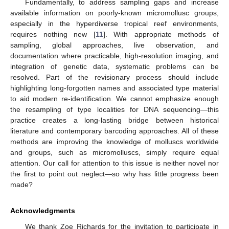
Fundamentally, to address sampling gaps and increase
available information on poorly-known micromollusc groups,
especially in the hyperdiverse tropical reef environments,
requires nothing new [
11
]. With appropriate methods of
sampling, global approaches, live observation, and
documentation where practicable, high-resolution imaging, and
integration of genetic data, systematic problems can be
resolved. Part of the revisionary process should include
highlighting long-forgotten names and associated type material
to aid modern re-identification. We cannot emphasize enough
the resampling of type localities for DNA sequencing—this
practice creates a long-lasting bridge between historical
literature and contemporary barcoding approaches. All of these
methods are improving the knowledge of molluscs worldwide
and groups, such as micromolluscs, simply require equal
attention. Our call for attention to this issue is neither novel nor
the first to point out neglect—so why has little progress been
made?
Acknowledgments
We thank Zoe Richards for the invitation to participate in