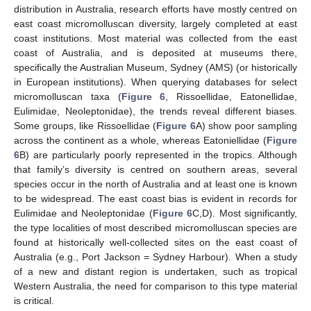
distribution in Australia, research efforts have mostly centred on
east coast micromolluscan diversity, largely completed at east
coast institutions. Most material was collected from the east
coast of Australia, and is deposited at museums there,
specifically the Australian Museum, Sydney (AMS) (or historically
in European institutions). When querying databases for select
micromolluscan taxa (
Figure 6
, Rissoellidae, Eatonellidae,
Eulimidae, Neoleptonidae), the trends reveal different biases.
Some groups, like Rissoellidae (
Figure 6
A) show poor sampling
across the continent as a whole, whereas Eatoniellidae (
Figure
6
B) are particularly poorly represented in the tropics. Although
that family’s diversity is centred on southern areas, several
species occur in the north of Australia and at least one is known
to be widespread. The east coast bias is evident in records for
Eulimidae and Neoleptonidae (
Figure 6
C,D). Most significantly,
the type localities of most described micromolluscan species are
found at historically well-collected sites on the east coast of
Australia (e.g., Port Jackson = Sydney Harbour). When a study
of a new and distant region is undertaken, such as tropical
Western Australia, the need for comparison to this type material
is critical.