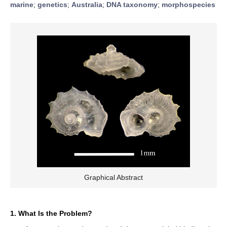
marine
;
genetics
;
Australia
;
DNA taxonomy
;
morphospecies
Graphical Abstract
1. What Is the Problem?