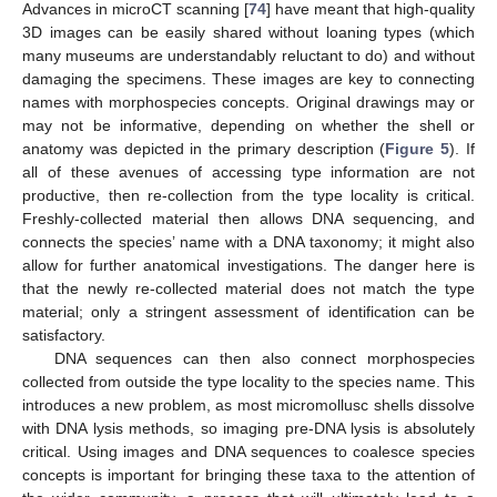
Advances in microCT scanning [
74
] have meant that high-quality
3D images can be easily shared without loaning types (which
many museums are understandably reluctant to do) and without
damaging the specimens. These images are key to connecting
names with morphospecies concepts. Original drawings may or
may not be informative, depending on whether the shell or
anatomy was depicted in the primary description (
Figure 5
). If
all of these avenues of accessing type information are not
productive, then re-collection from the type locality is critical.
Freshly-collected material then allows DNA sequencing, and
connects the species’ name with a DNA taxonomy; it might also
allow for further anatomical investigations. The danger here is
that the newly re-collected material does not match the type
material; only a stringent assessment of identification can be
satisfactory.
DNA sequences can then also connect morphospecies
collected from outside the type locality to the species name. This
introduces a new problem, as most micromollusc shells dissolve
with DNA lysis methods, so imaging pre-DNA lysis is absolutely
critical. Using images and DNA sequences to coalesce species
concepts is important for bringing these taxa to the attention of