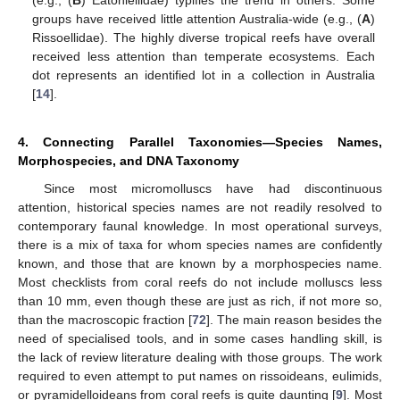
(e.g., (
B
) Eatoniellidae) typifies the trend in others. Some
groups have received little attention Australia-wide (e.g., (
A
)
Rissoellidae). The highly diverse tropical reefs have overall
received less attention than temperate ecosystems. Each
dot represents an identified lot in a collection in Australia
[
14
].
4. Connecting Parallel Taxonomies—Species Names,
Morphospecies, and DNA Taxonomy
Since most micromolluscs have had discontinuous
attention, historical species names are not readily resolved to
contemporary faunal knowledge. In most operational surveys,
there is a mix of taxa for whom species names are confidently
known, and those that are known by a morphospecies name.
Most checklists from coral reefs do not include molluscs less
than 10 mm, even though these are just as rich, if not more so,
than the macroscopic fraction [
72
]. The main reason besides the
need of specialised tools, and in some cases handling skill, is
the lack of review literature dealing with those groups. The work
required to even attempt to put names on rissoideans, eulimids,
or pyramidelloideans from coral reefs is quite daunting [
9
]. Most