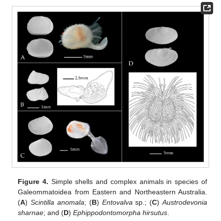
Figure 4.
Simple shells and complex animals in species of
Galeommatoidea from Eastern and Northeastern Australia.
(
A
)
Scintilla anomala
; (
B
)
Entovalva
sp.; (
C
)
Austrodevonia
sharnae
; and (
D
)
Ephippodontomorpha hirsutus
.