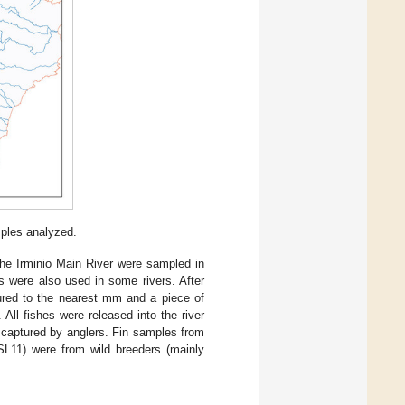
mples analyzed.
he Irminio Main River were sampled in
s were also used in some rivers. After
ured to the nearest mm and a piece of
ll fishes were released into the river
 captured by anglers. Fin samples from
SL11) were from wild breeders (mainly