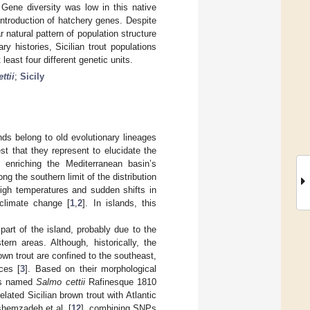
 Gene diversity was low in this native
introduction of hatchery genes. Despite
r natural pattern of population structure
y histories, Sicilian trout populations
east four different genetic units.
ttii
;
Sicily
nds belong to old evolutionary lineages
st that they represent to elucidate the
to enriching the Mediterranean basin’s
g the southern limit of the distribution
high temperatures and sudden shifts in
climate change [
1
,
2
]. In islands, this
part of the island, probably due to the
rn areas. Although, historically, the
rown trout are confined to the southeast,
ces [
3
]. Based on their morphological
ies named
Salmo cettii
Rafinesque 1810
elated Sicilian brown trout with Atlantic
shemzadeh et al. [
12
], combining SNPs