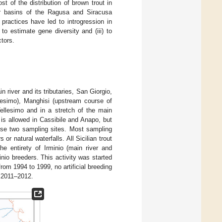
 of the distribution of brown trout in
er basins of the Ragusa and Siracusa
practices have led to introgression in
to estimate gene diversity and (iii) to
ctors.
 river and its tributaries, San Giorgio,
llesimo), Manghisi (upstream course of
Tellesimo and in a stretch of the main
is allowed in Cassibile and Anapo, but
hese two sampling sites. Most sampling
or natural waterfalls. All Sicilian trout
he entirety of Irminio (main river and
inio breeders. This activity was started
from 1994 to 1999, no artificial breeding
f 2011–2012.