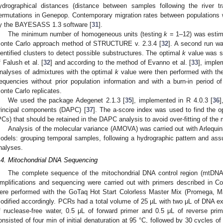
ydrographical distances (distance between samples following the river t
ermutations in Genepop. Contemporary migration rates between populations w
y the BAYESASS 1.3 software [
31
].
The minimum number of homogeneous units (testing
k
= 1–12) was estim
onte Carlo approach method of STRUCTURE v. 2.3.4 [
32
]. A second run wa
dentified clusters to detect possible substructures. The optimal
k
value was s
f Falush et al. [
32
] and according to the method of Evanno et al. [
33
], impl
nalyses of admixtures with the optimal
k
value were then performed with the
requencies without prior population information and with a burn-in period 
onte Carlo replicates.
We used the package Adegenet 2.1.3 [
35
], implemented in R 4.0.3 [
36
]
rincipal components (DAPC) [
37
]. The a-score index was used to find the 
PCs) that should be retained in the DAPC analysis to avoid over-fitting of the 
Analysis of the molecular variance (AMOVA) was carried out with Arlequin
odels: grouping temporal samples, following a hydrographic pattern and 
nalyses.
.4. Mitochondrial DNA Sequencing
The complete sequence of the mitochondrial DNA control region (mtDNA
mplifications and sequencing were carried out with primers described in C
ere performed with the GoTaq Hot Start Colorless Master Mix (Promega, 
odified accordingly. PCRs had a total volume of 25 µL with two μL of DNA ext
f nuclease-free water, 0.5 μL of forward primer and 0.5 μL of reverse pri
onsisted of four min of initial denaturation at 95 °C, followed by 30 cycles o