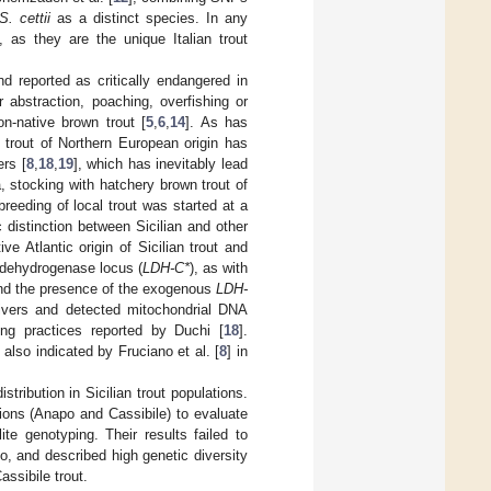
S. cettii
as a distinct species. In any
, as they are the unique Italian trout
nd reported as critically endangered in
r abstraction, poaching, overfishing or
on-native brown trout [
5
,
6
,
14
]. As has
 trout of Northern European origin has
ers [
8
,
18
,
19
], which has inevitably lead
, stocking with hatchery brown trout of
reeding of local trout was started at a
c distinction between Sicilian and other
ve Atlantic origin of Sicilian trout and
e dehydrogenase locus (
LDH-C*
), as with
und the presence of the exogenous
LDH-
Rivers and detected mitochondrial DNA
ing practices reported by Duchi [
18
].
 also indicated by Fruciano et al. [
8
] in
tribution in Sicilian trout populations.
ations (Anapo and Cassibile) to evaluate
te genotyping. Their results failed to
, and described high genetic diversity
assibile trout.