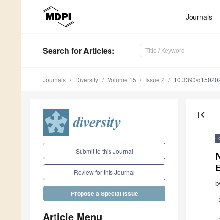
Journals
Search
for Articles
:
Journals
Diversity
Volume 15
Issue 2
10.3390/d15020
first_page
Submit to this Journal
N
E
Review for this Journal
b
Propose a Special Issue
Article Menu