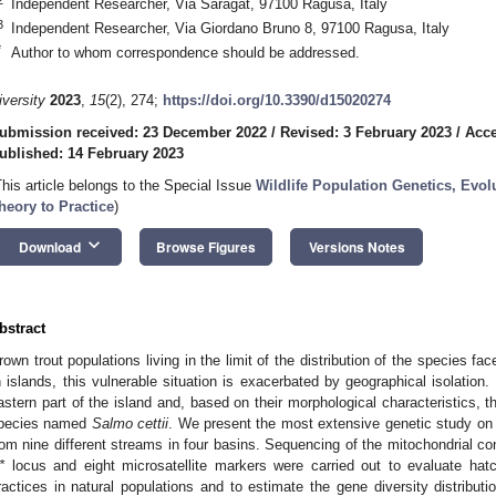
Independent Researcher, Via Saragat, 97100 Ragusa, Italy
3
Independent Researcher, Via Giordano Bruno 8, 97100 Ragusa, Italy
*
Author to whom correspondence should be addressed.
iversity
2023
,
15
(2), 274;
https://doi.org/10.3390/d15020274
ubmission received: 23 December 2022
/
Revised: 3 February 2023
/
Acce
ublished: 14 February 2023
This article belongs to the Special Issue
Wildlife Population Genetics, Evo
heory to Practice
)
keyboard_arrow_down
Download
Browse Figures
Versions Notes
bstract
rown trout populations living in the limit of the distribution of the species fa
n islands, this vulnerable situation is exacerbated by geographical isolation. S
astern part of the island and, based on their morphological characteristics, 
pecies named
Salmo cettii
. We present the most extensive genetic study on S
rom nine different streams in four basins. Sequencing of the mitochondrial co
*
locus and eight microsatellite markers were carried out to evaluate hatc
ractices in natural populations and to estimate the gene diversity distribut