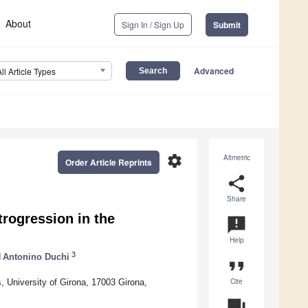
About
Sign In / Sign Up
Submit
Advanced
All Article Types
settings
Altmetric
Order Article Reprints
share
Share
trogression in the
announcement
Help
3
d
Antonino Duchi
format_quote
Cite
, University of Girona, 17003 Girona,
question_answer