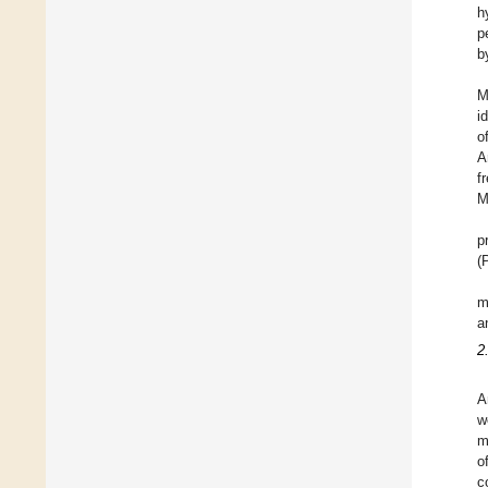
h
p
b
M
i
o
A
f
M
p
(
m
a
2
A
w
m
o
c