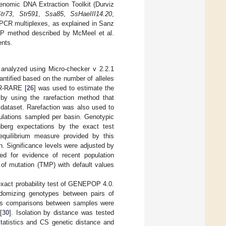
enomic DNA Extraction Toolkit (Durviz
tr73
,
Str591
,
Ssa85
,
SsHaeIII14.20
,
 PCR multiplexes, as explained in Sanz
FLP method described by McMeel et al.
ents.
re analyzed using Micro-checker v 2.2.1
antified based on the number of alleles
HR-RARE [
26
] was used to estimate the
by using the rarefaction method that
 dataset. Rarefaction was also used to
ulations sampled per basin. Genotypic
nberg expectations by the exact test
equilibrium measure provided by this
on. Significance levels were adjusted by
ed for evidence of recent population
of mutation (TMP) with default values
exact probability test of GENEPOP 4.0.
ndomizing genotypes between pairs of
cus comparisons between samples were
[
30
]. Isolation by distance was tested
statistics and CS genetic distance and