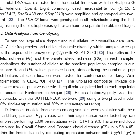
Total DNA was extracted from the caudal fin tissue with the Realpure G
L, Valencia, Spain). Eight commonly used microsatellite loci (
Str15
,
S
soSL417
,
SsoSL438
and
SSsp2213
) were amplified and genotyped with two
 al. [
22
]. The
LDH-C
* locus was genotyped in all individuals using the R
23
], running the electrophoresis gel for an hour to separate the obtained fragm
.3. Data Analysis from Genotyping
To test for large allele dropout and null alleles, microsatellite data we
24
]. Allele frequencies and unbiased genetic diversity within samples were qu
nd the expected heterozygosity (
H
) with FSTAT 2.9.3 [
25
]. The software 
S
llelic richness (
Ar
) and the private allelic richness (
PAr
) in each sample 
tandardizes the number of alleles to the smallest population sampled in our
ompare
Ar
and
PAr
values per river basin, standardizing the number of pop
istributions at each location were tested for conformance to Hardy–Wei
mplemented in GENEPOP 4.0 [
27
]. The unbiased composite linkage dis
oftware reveals putative gametic disequilibria for paired loci in each populati
he sequential Bonferroni technique [
28
]. Excess heterozygosity was test
ottlenecks with the BOTTLENECK software [
29
] using a two-phased model 
70% single-step mutation and 30% multiple-step mutation).
Differences in allele frequencies among samples were evaluated with the 
n addition, pairwise
F
values and their significance were tested by ra
ST
amples, performing 1000 permutations with FSTAT 2.9.3. Pairwise multilo
omputed by Cavalli-Sforza and Edwards chord distance (CS) in MSA 4.05 
ithin the Irminio basin by computing regression between both
F
/(1-
F
) 
ST
ST