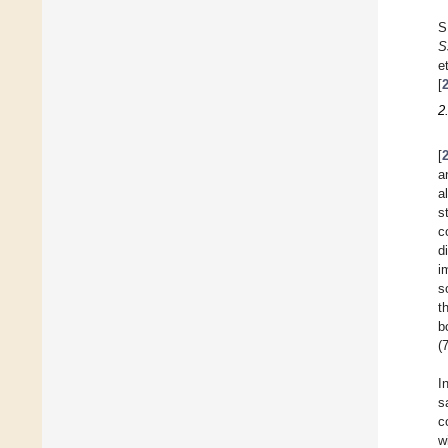
S
S
et
[
2
[
a
a
s
c
d
i
s
t
b
(
I
s
c
w