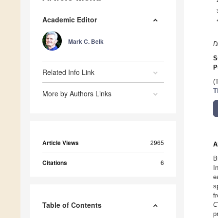
Academic Editor
Mark C. Belk
D
S
P
Related Info Link
(
T
More by Authors Links
Article Views
2965
A
B
Citations
6
I
e
s
f
Table of Contents
C
p