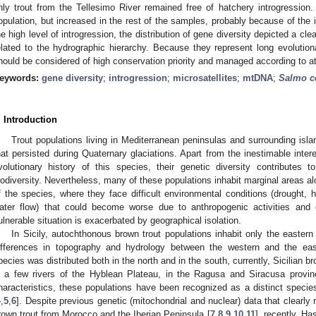
nly trout from the Tellesimo River remained free of hatchery introgression.
opulation, but increased in the rest of the samples, probably because of the 
he high level of introgression, the distribution of gene diversity depicted a clea
elated to the hydrographic hierarchy. Because they represent long evolutionar
hould be considered of high conservation priority and managed according to at l
eywords:
gene diversity
;
introgression
;
microsatellites
;
mtDNA
;
Salmo ce
. Introduction
Trout populations living in Mediterranean peninsulas and surrounding isla
hat persisted during Quaternary glaciations. Apart from the inestimable intere
volutionary history of this species, their genetic diversity contributes 
iodiversity. Nevertheless, many of these populations inhabit marginal areas alon
f the species, where they face difficult environmental conditions (drought, 
ater flow) that could become worse due to anthropogenic activities and 
ulnerable situation is exacerbated by geographical isolation.
In Sicily, autochthonous brown trout populations inhabit only the eastern 
ifferences in topography and hydrology between the western and the easte
pecies was distributed both in the north and in the south, currently, Sicilian b
n a few rivers of the Hyblean Plateau, in the Ragusa and Siracusa provin
haracteristics, these populations have been recognized as a distinct spec
4
,
5
,
6
]. Despite previous genetic (mitochondrial and nuclear) data that clearly r
rown trout from Morocco and the Iberian Peninsula [
7
,
8
,
9
,
10
,
11
], recently, Ha