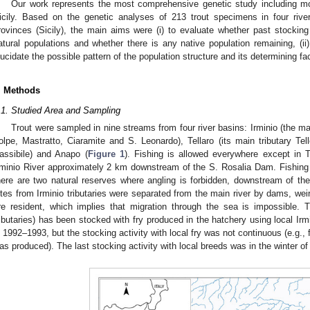
Our work represents the most comprehensive genetic study including most
icily. Based on the genetic analyses of 213 trout specimens in four riv
rovinces (Sicily), the main aims were (i) to evaluate whether past stocking 
atural populations and whether there is any native population remaining, (ii) 
lucidate the possible pattern of the population structure and its determining fa
. Methods
.1. Studied Area and Sampling
Trout were sampled in nine streams from four river basins: Irminio (the main
olpe, Mastratto, Ciaramite and S. Leonardo), Tellaro (its main tributary Te
assibile) and Anapo (
Figure 1
). Fishing is allowed everywhere except in 
rminio River approximately 2 km downstream of the S. Rosalia Dam. Fishing 
here are two natural reserves where angling is forbidden, downstream of t
ites from Irminio tributaries were separated from the main river by dams, weirs 
re resident, which implies that migration through the sea is impossible. T
ributaries) has been stocked with fry produced in the hatchery using local Irm
n 1992–1993, but the stocking activity with local fry was not continuous (e.g., 
as produced). The last stocking activity with local breeds was in the winter o