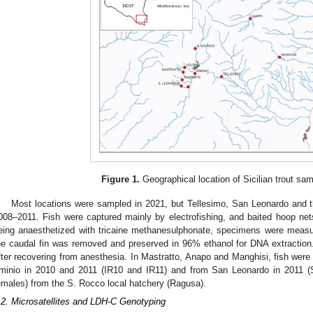
Figure 1.
Geographical location of Sicilian trout sa
Most locations were sampled in 2021, but Tellesimo, San Leonardo and t
008–2011. Fish were captured mainly by electrofishing, and baited hoop net
eing anaesthetized with tricaine methanesulphonate, specimens were meas
he caudal fin was removed and preserved in 96% ethanol for DNA extraction. A
fter recovering from anesthesia. In Mastratto, Anapo and Manghisi, fish were
rminio in 2010 and 2011 (IR10 and IR11) and from San Leonardo in 2011 (
emales) from the S. Rocco local hatchery (Ragusa).
.2. Microsatellites and LDH-C Genotyping