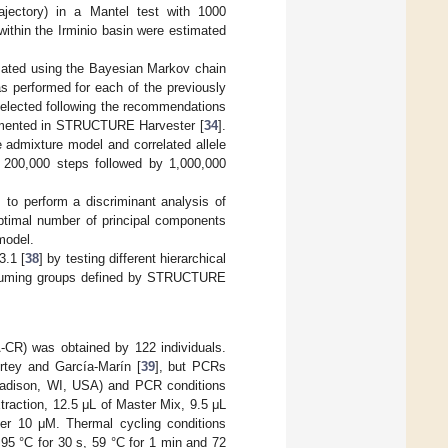
rajectory) in a Mantel test with 1000
ithin the Irminio basin were estimated
ated using the Bayesian Markov chain
s performed for each of the previously
elected following the recommendations
emented in STRUCTURE Harvester [
34
].
 admixture model and correlated allele
of 200,000 steps followed by 1,000,000
, to perform a discriminant analysis of
optimal number of principal components
model.
3.1 [
38
] by testing different hierarchical
assuming groups defined by STRUCTURE
-CR) was obtained by 122 individuals.
ortey and García-Marín [
39
], but PCRs
Madison, WI, USA) and PCR conditions
raction, 12.5 μL of Master Mix, 9.5 μL
mer 10 μM. Thermal cycling conditions
f 95 °C for 30 s, 59 °C for 1 min and 72