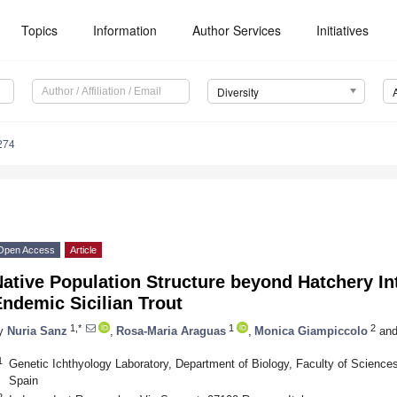
Topics
Information
Author Services
Initiatives
Diversity
274
Open Access
Article
ative Population Structure beyond Hatchery In
ndemic Sicilian Trout
1,*
1
2
y
Nuria Sanz
,
Rosa-Maria Araguas
,
Monica Giampiccolo
an
1
Genetic Ichthyology Laboratory, Department of Biology, Faculty of Sciences
Spain
2