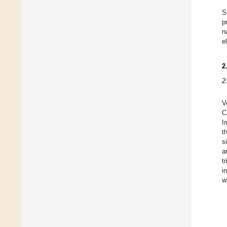
S
p
n
e
2
2
V
C
I
t
s
a
t
i
w