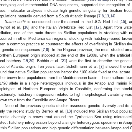
enotyping and mitochondrial DNA sequences, supported the recognition of
ase, molecular analyses indicate high genetic singularity for Sicilian trout
opulations naturally derived from a South Atlantic lineage [
7
,
8
,
13
,
14
].
Salmo cettii
is considered near-threatened in the IUCN Red List [
15
], a
reyhof et al. [
16
] and the Italian Vertebrate Red List [
17
]. Apart from wate
ollution, one of the main threats to Sicilian populations is stocking with n
ccurred in other Mediterranean regions, stocking with hatchery-reared brown
een a common practice to counteract the effects of overfishing in Sicilian riv
o genetic consequences [
7
,
8
]. In the Ragusa province, the most studied area
orthern European origin stopped at the end of the 1980s, when the artificial b
ocal hatchery [
19
,
20
]. Bobbio et al. [
21
] were the first to describe the geneti
rout of Atlantic origin. Ten years later, Schöffmann et al. [
7
] showed the nati
ound that native Sicilian populations harbor the *100 allele fixed at the lactat
ther brown trout populations from the Mediterranean basin. These authors fo
1*90
allele in a single heterozygous individual in the Anapo and Irminio 
aplotypes of Northern European origin in Cassibile, confirming the stock
osteriorly, hatchery introgression related to high morphological variability was
rown trout from the Cassibile and Anapo Rivers.
None of the previous genetic studies assessed genetic diversity and its dis
nly the recent study by Berrebi et al. [
13
] included two Sicilian trout popul
enetic diversity in brown trout around the Tyrrhenian Sea using microsatelli
etect hatchery introgression beyond a single heterozygous specimen in Anapo
ithin Sicilian populations and high genetic differentiation between Anapo and C