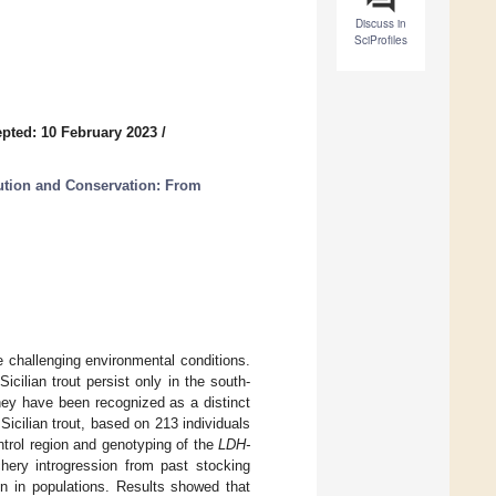
Discuss in
SciProfiles
pted: 10 February 2023
/
lution and Conservation: From
ce challenging environmental conditions.
icilian trout persist only in the south-
they have been recognized as a distinct
icilian trout, based on 213 individuals
ntrol region and genotyping of the
LDH-
hery introgression from past stocking
ion in populations. Results showed that