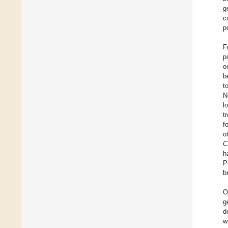
g
c
p
F
p
o
b
t
N
l
t
f
o
C
h
P
b
O
g
d
w