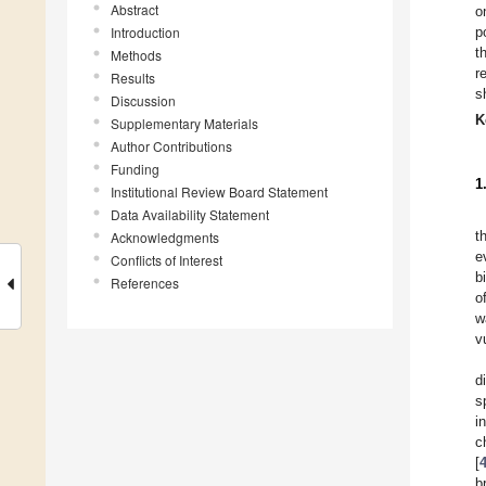
Abstract
o
Introduction
p
t
Methods
r
Results
s
Discussion
K
Supplementary Materials
Author Contributions
Funding
1
Institutional Review Board Statement
Data Availability Statement
t
Acknowledgments
e
Conflicts of Interest
b
References
o
w
v
d
s
i
c
[
b