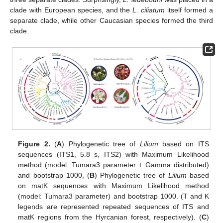
clade with European species, and the
L. ciliatum
itself formed a
separate clade, while other Caucasian species formed the third
clade.
Figure 2.
(
A
) Phylogenetic tree of
Lilium
based on ITS
sequences (ITS1, 5.8 s, ITS2) with Maximum Likelihood
method (model: Tumara3 parameter + Gamma distributed)
and bootstrap 1000, (
B
) Phylogenetic tree of
Lilium
based
on matK sequences with Maximum Likelihood method
(model: Tumara3 parameter) and bootstrap 1000. (T and K
legends are represented repeated sequences of ITS and
matK regions from the Hyrcanian forest, respectively). (
C
)