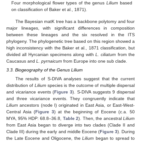
Four morphological flower types of the genus
Lilium
based
on classification of Baker et al., 1871).
The Bayesian matK tree has a backbone polytomy and four
major lineages, with significant differences in composition
between these lineages and the six resolved in the ITS
phylogeny. The phylogenetic tree based on this region showed a
high inconsistency with the Baker et al., 1871 classification, but
divided all Hyrcanian specimens along with
L. ciliatum
from the
Caucasus and
L. pyrnaicum
from Europe into one sub clade.
3.3. Biogeography of the Genus Lilium
The results of S-DIVA analyses suggest that the current
distribution of
Lilium
species is the outcome of multiple dispersal
and vicariance events (
Figure 3
). S-DIVA suggests 9 dispersal
and three vicariance events. They congruently indicate that
Lilium
ancestors (node I) originated in East Asia, or East-West-
Central Asia (
Figure 3
) at the beginning of Eocene (c.a. 50
MYA, 95% HDP: 68.8–36.8,
Table 2
). Then, the ancestral
Lilium
from East Asia began to diverge into two clades (Clade II and
Clade III) during the early and middle Eocene (
Figure 3
). During
the Late Eocene and Oligocene, the
Lilium
began to spread to