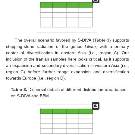
The overall scenario favored by S-DIVA (
Table 3
) supports
stepping-stone radiation of the genus
Lilium
, with a primary
center of diversification in eastern Asia (i.e., region A). Our
inclusion of the Iranian samples here looks critical, as it supports
an expansion and secondary diversification in western Asia (i.e.,
region C) before further range expansion and diversification
towards Europe (i.e., region D).
Table 3.
Dispersal details of different distribution area based
on S-DIVA and BBM.