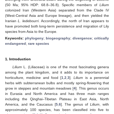
(50 Ma; 95% HDP: 68.8–36.8). Specific members of
Lilium
colonized Iran (Western Asia) separated from the Clade IV
(West-Central Asia and Europe lineage), and then yielded the
Iranian
L.
ledebourri
. Accordingly, the north of Iran appears to
have promoted both long-term persistence and migration of Lily
species from Asia to the Europe.
Keywords:
phylogeny
;
biogeography
;
divergence
;
critically
endangered
;
rare species
1. Introduction
Lilium
L. (Liliaceae) is one of the most fascinating genera
among the plant kingdom, and it adds to its importance on
horticulture, medicine and food [
1
,
2
,
3
].
Lilium
is a perennial
herbs with subterranean bulbs and mostly spring-flowering that
grow in steppes and mountain meadows [
4
]. This genus occurs
in Eurasia and North America and has three main ranges
including the Qinghai–Tibetan Plateau in East Asia, North
America, and the Caucasus [
5
,
6
]. The genus of
Lilium
, with
approximately 100 species, has been classified into five to