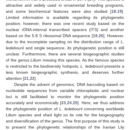
attractive and widely used in ornamental breeding programs,
and some biochemical features were also studied [
18
,
19
].
Limited information is available regarding its phylogenetic
position; however, there was one recent study based on the
nuclear rDNA-internal transcribed spacers (ITS) and another
based on the 5.8 S ribosomal DNA sequence [
19
,
20
]. However,
due to the incomplete sampling on the distribution range of
L.
ledebourii
and single sequence, its phylogenetic position is still
unclear. Furthermore, there are several biogeographic studies
of the genus
Lilium
missing this species. As the famous species
is restricted to the biodiversity hotspots,
L. ledebourii
presents a
less known biogeographic synthesis, and deserves further
attention [
21
,
22
].
Despite the advent of genomics, DNA barcoding based on
nucleotide sequences from variable chloroplastic and nuclear
loci is still facilitated to monitor the phylogenetic position
accurately and economically [
23
,
24
,
25
]. Here, we thus address
the phylogenetic position of
L. ledebourii
concerning worldwide
Lilium
species and shed light on its role for the biogeography
and diversification of the genus. The first purpose of this study is
to present the phylogenetic relationships of the Iranian Lily