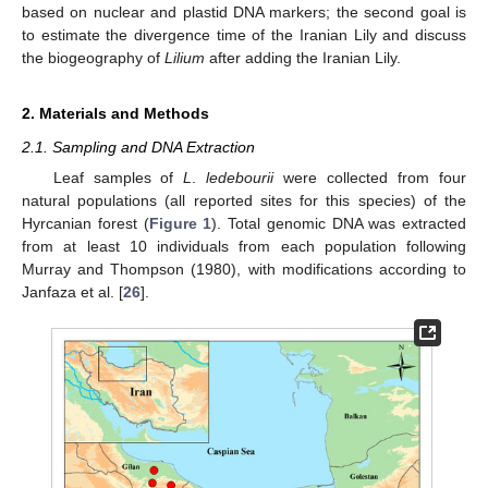
based on nuclear and plastid DNA markers; the second goal is
to estimate the divergence time of the Iranian Lily and discuss
the biogeography of
Lilium
after adding the Iranian Lily.
2. Materials and Methods
2.1. Sampling and DNA Extraction
Leaf samples of
L
.
ledebourii
were collected from four
natural populations (all reported sites for this species) of the
Hyrcanian forest (
Figure 1
). Total genomic DNA was extracted
from at least 10 individuals from each population following
Murray and Thompson (1980), with modifications according to
Janfaza et al. [
26
].