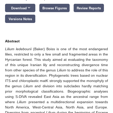
keyboard_arrow_down
Download
Browse Figures
Review Reports
Versions Notes
Abstract
Lilium ledebourii
(Baker) Boiss is one of the most endangered
lilies, restricted to only a few small and fragmented areas in the
Hyrcanian forest. This study aimed at evaluating the taxonomy
of this unique Iranian lily and reconstructing divergence time
from other species of the genus
Lilium
to address the role of this
region in its diversification. Phylogenetic trees based on nuclear
ITS and chloroplastic matK strongly supported the monophyly of
the genus
Lilium
and division into subclades hardly matching
prior morphological classifications. Biogeographic analyses
using S-DIVA revealed East Asia as the ancestral range from
where
Lilium
presented a multidirectional expansion towards
North America, West-Central Asia, North Asia, and Europe.
Diverging from ancestral
Lilium
during the beginning of Eocene