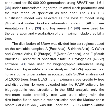
conducted for 50,000,000 generations using BEAST ver. 1.6.1
[
38
] under uncorrelated lognormal relaxed clock parameter and
the Yule model of speciation as tree prior. The GTR + G
substitution model was selected as the best fit model using
jModel test under Akaike’s information criterion (AIC). Tree
Annotatorver.1.7.5 [
39
] and FigTreever.1.4 [
40
] were used for
the generation and visualization of the maximum clade credibility
tree.
The distribution of
Lilium
was divided into six regions based
on the available samples: A (East Asia), B (North Asia), C (West
and Central Asia), D (Europe), E (North America), and F (South
America). Reconstruct Ancestral State in Phylogenies (RASP)
software [
41
] was used for biogeographic inferences using
Statistical Dispersal-Vicariance Analysis (S-DIVA) approaches.
To overcome uncertainties associated with S-DIVA analysis out
of 10,000 trees from BEAST, the maximum clade credibility tree
and distribution file were uploaded into the RASP software for
biogeographic reconstructions. In the BBM analysis, only the
maximum clade credibility tree was used along with the
distribution file to obtain a reconstruction and the Markov chain
Monte Carlo (MCMC) was run under the JC + G (Jukes-Cantor