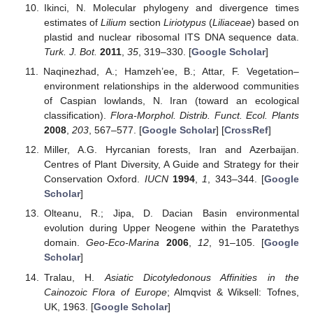
Ikinci, N. Molecular phylogeny and divergence times
estimates of
Lilium
section
Liriotypus
(
Liliaceae
) based on
plastid and nuclear ribosomal ITS DNA sequence data.
Turk. J. Bot.
2011
,
35
, 319–330. [
Google Scholar
]
Naqinezhad, A.; Hamzeh’ee, B.; Attar, F. Vegetation–
environment relationships in the alderwood communities
of Caspian lowlands, N. Iran (toward an ecological
classification).
Flora-Morphol. Distrib. Funct. Ecol. Plants
2008
,
203
, 567–577. [
Google Scholar
] [
CrossRef
]
Miller, A.G. Hyrcanian forests, Iran and Azerbaijan.
Centres of Plant Diversity, A Guide and Strategy for their
Conservation Oxford.
IUCN
1994
,
1
, 343–344. [
Google
Scholar
]
Olteanu, R.; Jipa, D. Dacian Basin environmental
evolution during Upper Neogene within the Paratethys
domain.
Geo-Eco-Marina
2006
,
12
, 91–105. [
Google
Scholar
]
Tralau, H.
Asiatic Dicotyledonous Affinities in the
Cainozoic Flora of Europe
; Almqvist & Wiksell: Tofnes,
UK, 1963. [
Google Scholar
]