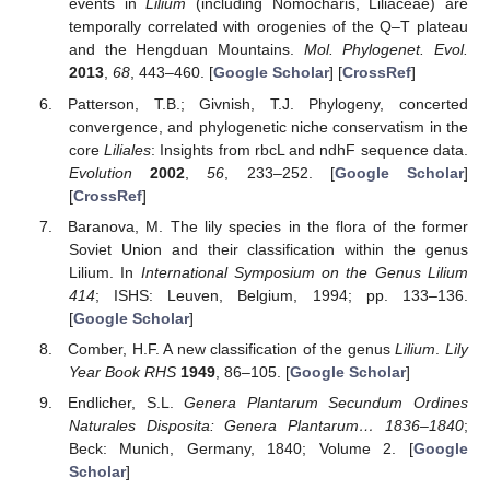
events in
Lilium
(including Nomocharis, Liliaceae) are
temporally correlated with orogenies of the Q–T plateau
and the Hengduan Mountains.
Mol. Phylogenet. Evol.
2013
,
68
, 443–460. [
Google Scholar
] [
CrossRef
]
Patterson, T.B.; Givnish, T.J. Phylogeny, concerted
convergence, and phylogenetic niche conservatism in the
core
Liliales
: Insights from rbcL and ndhF sequence data.
Evolution
2002
,
56
, 233–252. [
Google Scholar
]
[
CrossRef
]
Baranova, M. The lily species in the flora of the former
Soviet Union and their classification within the genus
Lilium. In
International Symposium on the Genus Lilium
414
; ISHS: Leuven, Belgium, 1994; pp. 133–136.
[
Google Scholar
]
Comber, H.F. A new classification of the genus
Lilium
.
Lily
Year Book RHS
1949
, 86–105. [
Google Scholar
]
Endlicher, S.L.
Genera Plantarum Secundum Ordines
Naturales Disposita: Genera Plantarum… 1836–1840
;
Beck: Munich, Germany, 1840; Volume 2. [
Google
Scholar
]