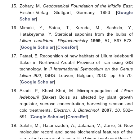
Zohary, M.
Geobotanical Foundation of the Middle East
;
Fischer-Verlag: Stuttgart, Germany, 1983. [
Google
Scholar
]
Mimaki, Y.; Satou, T.; Kuroda, M.; Sashida, Y.;
Hatakeyama, Y. Steroidal saponins from the bulbs of
Lilium candidum
.
Phytochemistry
1999
,
51
, 567–573.
[
Google Scholar
] [
CrossRef
]
Fataei, E. Recognition of new habitats of Lilium ledebourii
Baker in Northwest Ardabil Province of Iran using GIS
technology. In
II International Symposium on the Genus
Lilium 900
; ISHS: Leuven, Belgium, 2010; pp. 65–70.
[
Google Scholar
]
Azadi, P.; Khosh-Khui, M. Micropropagation of
Lilium
ledebourii
(Baker) Boiss as affected by plant growth
regulator, sucrose concentration, harvesting season and
cold treatments.
Electron. J. Biotechnol.
2007
,
10
, 582–
591. [
Google Scholar
] [
CrossRef
]
Salehi, M.; Hatamzadeh, A.; Jafarian, V.; Zarre, S. New
molecular record and some biochemical features of the
rare plant species of Iranian lily (
Lilium ledebourii
Boiss.).