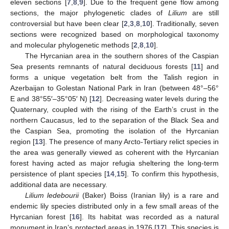
eleven sections [
7
,
8
,
9
]. Due to the frequent gene flow among
sections, the major phylogenetic clades of
Lilium
are still
controversial but have been clear [
2
,
3
,
8
,
10
]. Traditionally, seven
sections were recognized based on morphological taxonomy
and molecular phylogenetic methods [
2
,
8
,
10
].
The Hyrcanian area in the southern shores of the Caspian
Sea presents remnants of natural deciduous forests [
11
] and
forms a unique vegetation belt from the Talish region in
Azerbaijan to Golestan National Park in Iran (between 48°–56°
E and 38°55′–35°05′ N) [
12
]. Decreasing water levels during the
Quaternary, coupled with the rising of the Earth’s crust in the
northern Caucasus, led to the separation of the Black Sea and
the Caspian Sea, promoting the isolation of the Hyrcanian
region [
13
]. The presence of many Arcto-Tertiary relict species in
the area was generally viewed as coherent with the Hyrcanian
forest having acted as major refugia sheltering the long-term
persistence of plant species [
14
,
15
]. To confirm this hypothesis,
additional data are necessary.
Lilium ledebourii
(Baker) Boiss (Iranian lily) is a rare and
endemic lily species distributed only in a few small areas of the
Hyrcanian forest [
16
]. Its habitat was recorded as a natural
monument in Iran’s protected areas in 1976 [
17
]. This species is