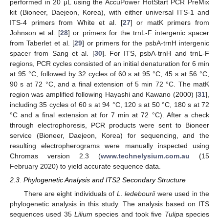
performed in 20 μL using the AccuPower HotStart PCR PreMix
kit (Bioneer, Daejeon, Korea), with either universal ITS-1 and
ITS-4 primers from White et al. [
27
] or matK primers from
Johnson et al. [
28
] or primers for the trnL-F intergenic spacer
from Taberlet et al. [
29
] or primers for the psbA-trnH intergenic
spacer from Sang et al. [
30
]. For ITS, psbA-trnH and trnL-F
regions, PCR cycles consisted of an initial denaturation for 6 min
at 95 °C, followed by 32 cycles of 60 s at 95 °C, 45 s at 56 °C,
90 s at 72 °C, and a final extension of 5 min 72 °C. The matK
region was amplified following Hayashi and Kawano (2000) [
31
],
including 35 cycles of 60 s at 94 °C, 120 s at 50 °C, 180 s at 72
°C and a final extension at for 7 min at 72 °C). After a check
through electrophoresis, PCR products were sent to Bioneer
service (Bioneer, Daejeon, Korea) for sequencing, and the
resulting electropherograms were manually inspected using
Chromas version 2.3 (
www.technelysium.com.au
(15
February 2020) to yield accurate sequence data.
2.3. Phylogenetic Analysis and ITS2 Secondary Structure
There are eight individuals of
L. ledebourii
were used in the
phylogenetic analysis in this study. The analysis based on ITS
sequences used 35
Lilium
species and took five
Tulipa
species