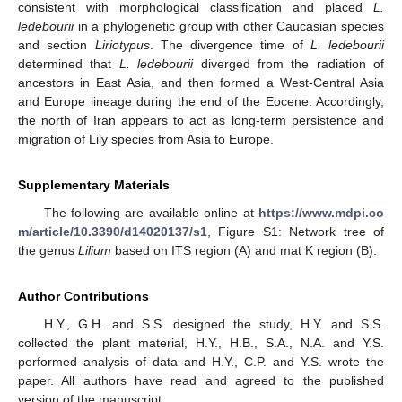
consistent with morphological classification and placed
L.
ledebourii
in a phylogenetic group with other Caucasian species
and section
Liriotypus
. The divergence time of
L. ledebourii
determined that
L. ledebourii
diverged from the radiation of
ancestors in East Asia, and then formed a West-Central Asia
and Europe lineage during the end of the Eocene. Accordingly,
the north of Iran appears to act as long-term persistence and
migration of Lily species from Asia to Europe.
Supplementary Materials
The following are available online at
https://www.mdpi.co
m/article/10.3390/d14020137/s1
, Figure S1: Network tree of
the genus
Lilium
based on ITS region (A) and mat K region (B).
Author Contributions
H.Y., G.H. and S.S. designed the study, H.Y. and S.S.
collected the plant material, H.Y., H.B., S.A., N.A. and Y.S.
performed analysis of data and H.Y., C.P. and Y.S. wrote the
paper. All authors have read and agreed to the published
version of the manuscript.