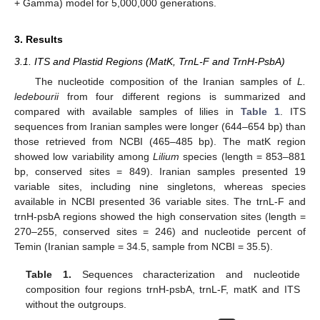
+ Gamma) model for 5,000,000 generations.
3. Results
3.1. ITS and Plastid Regions (MatK, TrnL-F and TrnH-PsbA)
The nucleotide composition of the Iranian samples of
L.
ledebourii
from four different regions is summarized and
compared with available samples of lilies in
Table 1
. ITS
sequences from Iranian samples were longer (644–654 bp) than
those retrieved from NCBI (465–485 bp). The matK region
showed low variability among
Lilium
species (length = 853–881
bp, conserved sites = 849). Iranian samples presented 19
variable sites, including nine singletons, whereas species
available in NCBI presented 36 variable sites. The trnL-F and
trnH-psbA regions showed the high conservation sites (length =
270–255, conserved sites = 246) and nucleotide percent of
Temin (Iranian sample = 34.5, sample from NCBI = 35.5).
Table 1.
Sequences characterization and nucleotide
composition four regions trnH-psbA, trnL-F, matK and ITS
without the outgroups.