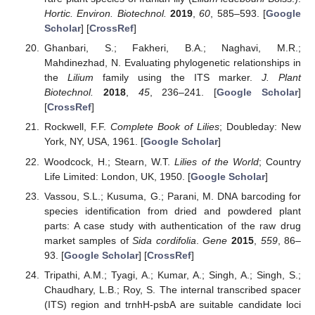
Hortic. Environ. Biotechnol.
2019
,
60
, 585–593. [
Google
Scholar
] [
CrossRef
]
Ghanbari, S.; Fakheri, B.A.; Naghavi, M.R.;
Mahdinezhad, N. Evaluating phylogenetic relationships in
the
Lilium
family using the ITS marker.
J. Plant
Biotechnol.
2018
,
45
, 236–241. [
Google Scholar
]
[
CrossRef
]
Rockwell, F.F.
Complete Book of Lilies
; Doubleday: New
York, NY, USA, 1961. [
Google Scholar
]
Woodcock, H.; Stearn, W.T.
Lilies of the World
; Country
Life Limited: London, UK, 1950. [
Google Scholar
]
Vassou, S.L.; Kusuma, G.; Parani, M. DNA barcoding for
species identification from dried and powdered plant
parts: A case study with authentication of the raw drug
market samples of
Sida cordifolia
.
Gene
2015
,
559
, 86–
93. [
Google Scholar
] [
CrossRef
]
Tripathi, A.M.; Tyagi, A.; Kumar, A.; Singh, A.; Singh, S.;
Chaudhary, L.B.; Roy, S. The internal transcribed spacer
(ITS) region and trnhH-psbA are suitable candidate loci