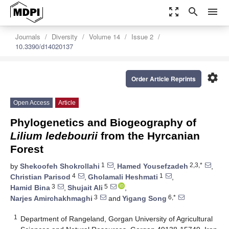
zoom_out_map
search
menu
Journals
Diversity
Volume 14
Issue 2
10.3390/d14020137
settings
Order Article Reprints
Open Access
Article
Phylogenetics and Biogeography of
Lilium ledebourii
from the Hyrcanian
Forest
1
2,3,*
by
Shekoofeh Shokrollahi
,
Hamed Yousefzadeh
,
4
1
Christian Parisod
,
Gholamali Heshmati
,
3
5
Hamid Bina
,
Shujait Ali
,
3
6,*
Narjes Amirchakhmaghi
and
Yigang Song
1
Department of Rangeland, Gorgan University of Agricultural