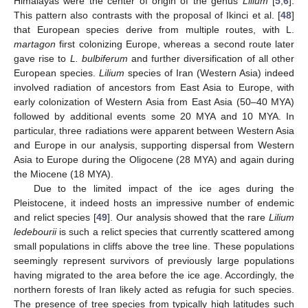
Himalayas were the center of origin of the genus
Lilium
[
5
,
6
].
This pattern also contrasts with the proposal of Ikinci et al. [
48
]
that European species derive from multiple routes, with L.
martagon
first colonizing Europe, whereas a second route later
gave rise to
L. bulbiferum
and further diversification of all other
European species.
Lilium
species of Iran (Western Asia) indeed
involved radiation of ancestors from East Asia to Europe, with
early colonization of Western Asia from East Asia (50–40 MYA)
followed by additional events some 20 MYA and 10 MYA. In
particular, three radiations were apparent between Western Asia
and Europe in our analysis, supporting dispersal from Western
Asia to Europe during the Oligocene (28 MYA) and again during
the Miocene (18 MYA).
Due to the limited impact of the ice ages during the
Pleistocene, it indeed hosts an impressive number of endemic
and relict species [
49
]. Our analysis showed that the rare
Lilium
ledebourii
is such a relict species that currently scattered among
small populations in cliffs above the tree line. These populations
seemingly represent survivors of previously large populations
having migrated to the area before the ice age. Accordingly, the
northern forests of Iran likely acted as refugia for such species.
The presence of tree species from typically high latitudes such