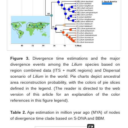
11. May
12. May
13. May
14. May
15. May
16. May
17. May
18. May
19. May
21. May
22. May
23. May
24. May
25. May
26. May
27. May
28. May
29. May
31. May
1. Jun
2. Jun
3. Jun
4. Jun
5. Jun
6. Jun
7. Jun
8. Jun
10. Jun
11. Jun
12. Jun
13. Jun
14. Jun
15. Jun
16. Jun
17. Jun
18. Jun
20. Jun
21. Jun
22. Jun
23. Jun
24. Jun
25. Jun
26. Jun
27. Jun
28. Jun
30. Jun
1. Jul
2. Jul
3. Jul
4. Jul
5. Jul
6. Jul
7. Jul
8. Jul
10. Jul
11. Jul
12. Jul
13. Jul
14. Jul
15. Jul
16. Jul
17. Jul
18. Jul
20. Jul
21. Jul
22. Jul
23. Jul
24. Jul
25. Jul
26. Jul
27. Jul
28. Jul
30. Jul
31. Jul
1. Aug
2. Aug
3. Aug
4. Aug
5. Aug
6. Aug
7. Aug
Figure 3.
Divergence time estimations and the major
divergence events among the
Lilium
species based on
region combined data (ITS + matK regions) and Dispersal
scenario of
Lilium
in the world. Pie charts depict ancestral
area reconstruction probability, with the colors of pie slices
defined in the legend. (The reader is directed to the web
version of this article for an explanation of the color
references in this figure legend).
Table 2.
Age estimation in million year ago (MYA) of nodes
of divergence time clade based on S-DIVA and BBM.