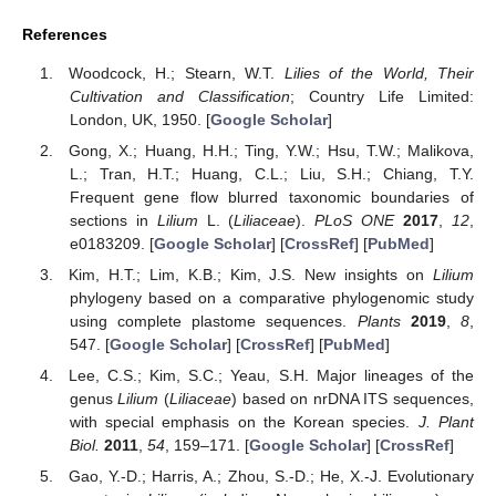
References
Woodcock, H.; Stearn, W.T.
Lilies of the World, Their
Cultivation and Classification
; Country Life Limited:
London, UK, 1950. [
Google Scholar
]
Gong, X.; Huang, H.H.; Ting, Y.W.; Hsu, T.W.; Malikova,
L.; Tran, H.T.; Huang, C.L.; Liu, S.H.; Chiang, T.Y.
Frequent gene flow blurred taxonomic boundaries of
sections in
Lilium
L. (
Liliaceae
).
PLoS ONE
2017
,
12
,
e0183209. [
Google Scholar
] [
CrossRef
] [
PubMed
]
Kim, H.T.; Lim, K.B.; Kim, J.S. New insights on
Lilium
phylogeny based on a comparative phylogenomic study
using complete plastome sequences.
Plants
2019
,
8
,
547. [
Google Scholar
] [
CrossRef
] [
PubMed
]
Lee, C.S.; Kim, S.C.; Yeau, S.H. Major lineages of the
genus
Lilium
(
Liliaceae
) based on nrDNA ITS sequences,
with special emphasis on the Korean species.
J. Plant
Biol.
2011
,
54
, 159–171. [
Google Scholar
] [
CrossRef
]
Gao, Y.-D.; Harris, A.; Zhou, S.-D.; He, X.-J. Evolutionary