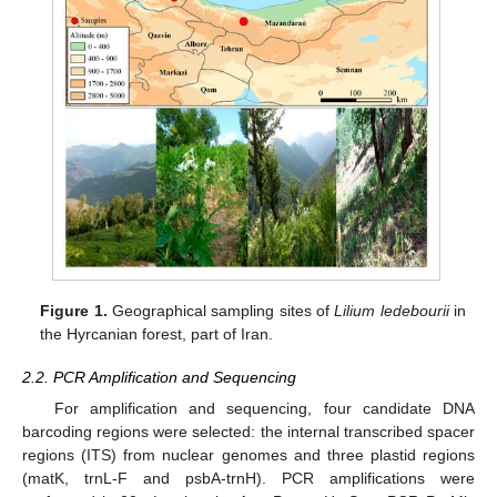
Figure 1.
Geographical sampling sites of
Lilium ledebourii
in
the Hyrcanian forest, part of Iran.
2.2. PCR Amplification and Sequencing
For amplification and sequencing, four candidate DNA
barcoding regions were selected: the internal transcribed spacer
regions (ITS) from nuclear genomes and three plastid regions
(matK, trnL-F and psbA-trnH). PCR amplifications were