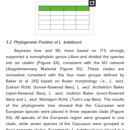
3.2. Phylogenetic Position of L. ledebourii
Bayesian tree and ML trees based on ITS strongly
supported a monophyletic genus Lilium and divided the species
into six clades (
Figure 2
A), consistent with the MJ network
(
Supplementary Material Figure S1
). These clades are
somewhat consistent with the four main groups defined by
Baker et al. [
42
] based on flower morphology: i.e.,
L.
sect.
Eulirion
Rchb. (funnel-flowered lilies),
L.
sect.
Archelirion
Baker
(open-flowered lilies),
L
. sect.
Isolirion
Baker (erect-flowered
lilies) and
L.
sect.
Martagon
Rchb. (Turk’s cap lilies). The results
of the phylogenetic tree showed that the Caucasian and
European species were placed in three separate clade (
Figure
2
A). All species of the European region were grouped in one
clade, while seven species of the Caucasus were grouped in
three separate clades. Surprisingly,
L. ledebourii
was placed in a