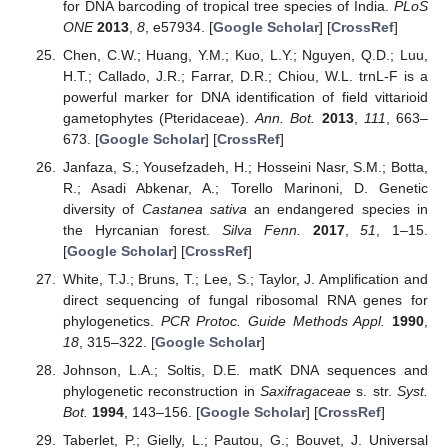
for DNA barcoding of tropical tree species of India.
PLoS
ONE
2013
,
8
, e57934. [
Google Scholar
] [
CrossRef
]
Chen, C.W.; Huang, Y.M.; Kuo, L.Y.; Nguyen, Q.D.; Luu,
H.T.; Callado, J.R.; Farrar, D.R.; Chiou, W.L. trnL-F is a
powerful marker for DNA identification of field vittarioid
gametophytes (Pteridaceae).
Ann. Bot.
2013
,
111
, 663–
673. [
Google Scholar
] [
CrossRef
]
Janfaza, S.; Yousefzadeh, H.; Hosseini Nasr, S.M.; Botta,
R.; Asadi Abkenar, A.; Torello Marinoni, D. Genetic
diversity of
Castanea sativa
an endangered species in
the Hyrcanian forest.
Silva Fenn.
2017
,
51
, 1–15.
[
Google Scholar
] [
CrossRef
]
White, T.J.; Bruns, T.; Lee, S.; Taylor, J. Amplification and
direct sequencing of fungal ribosomal RNA genes for
phylogenetics.
PCR Protoc. Guide Methods Appl.
1990
,
18
, 315–322. [
Google Scholar
]
Johnson, L.A.; Soltis, D.E. matK DNA sequences and
phylogenetic reconstruction in
Saxifragaceae
s. str.
Syst.
Bot.
1994
, 143–156. [
Google Scholar
] [
CrossRef
]
Taberlet, P.; Gielly, L.; Pautou, G.; Bouvet, J. Universal