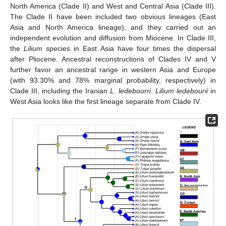
North America (Clade II) and West and Central Asia (Clade III).
The Clade II have been included two obvious lineages (East
Asia and North America lineage), and they carried out an
independent evolution and diffusion from Miocene. In Clade III,
the
Lilium
species in East Asia have four times the dispersal
after Pliocene. Ancestral reconstructions of Clades IV and V
further favor an ancestral range in western Asia and Europe
(with 93.30% and 78% marginal probability, respectively) in
Clade III, including the Iranian
L. ledebourri
.
Lilium ledebourii
in
West Asia looks like the first lineage separate from Clade IV.