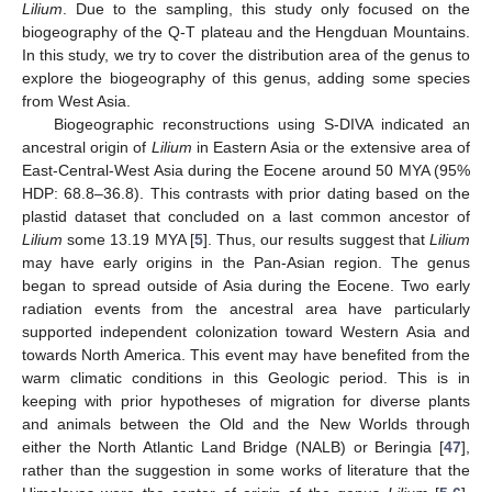
Lilium
. Due to the sampling, this study only focused on the
biogeography of the Q-T plateau and the Hengduan Mountains.
In this study, we try to cover the distribution area of the genus to
explore the biogeography of this genus, adding some species
from West Asia.
Biogeographic reconstructions using S-DIVA indicated an
ancestral origin of
Lilium
in Eastern Asia or the extensive area of
East-Central-West Asia during the Eocene around 50 MYA (95%
HDP: 68.8–36.8). This contrasts with prior dating based on the
plastid dataset that concluded on a last common ancestor of
Lilium
some 13.19 MYA [
5
]. Thus, our results suggest that
Lilium
may have early origins in the Pan-Asian region. The genus
began to spread outside of Asia during the Eocene. Two early
radiation events from the ancestral area have particularly
supported independent colonization toward Western Asia and
towards North America. This event may have benefited from the
warm climatic conditions in this Geologic period. This is in
keeping with prior hypotheses of migration for diverse plants
and animals between the Old and the New Worlds through
either the North Atlantic Land Bridge (NALB) or Beringia [
47
],
rather than the suggestion in some works of literature that the