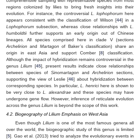
comprehensive sampling with representative species from most
regions colonized by lilies to bring fresh insights into their
evolution. For instance, the controversial
L. lophophorum
here
appears consistent with the classification of Wilson [
44
] in a
Lophophorum
subsection, whereas close relationships with
L.
humboldtii
further supports an early origin out of Chinese
lineages. All species comprised here in clade V (sections
Archelirion
and
Martagon
of Baker’s classification) share an
origin in east Asia and support Comber [
8
] classification.
Although the impact of hybridization remains controversial in the
genus
Lilium
[
45
], present results indicate close relationships
between species of
Sinomartagon
and
Archelirion
sections,
supporting the view of Leslie [
46
] about hybridization between
corresponding species. In particular,
L. henrici
here is shown to
be very close to
L. alexandrae
and these species may have
undergone gene flow. However, inference of reticulate evolution
across the genus
Lilium
is beyond the scope of this work.
4.2. Biogeography of Lilium Emphasis on West Asia
Even though
Lilium
is one of the most famous genera all
over the world, the biogeographic study of this genus is limited
[
5
]. Gao et al. (2013) tried to analyze the evolutionary events in