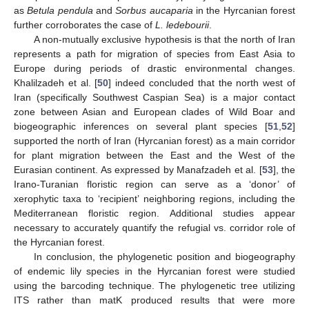
as
Betula pendula
and
Sorbus aucaparia
in the Hyrcanian forest
further corroborates the case of
L. ledebourii
.
A non-mutually exclusive hypothesis is that the north of Iran
represents a path for migration of species from East Asia to
Europe during periods of drastic environmental changes.
Khalilzadeh et al. [
50
] indeed concluded that the north west of
Iran (specifically Southwest Caspian Sea) is a major contact
zone between Asian and European clades of Wild Boar and
biogeographic inferences on several plant species [
51
,
52
]
supported the north of Iran (Hyrcanian forest) as a main corridor
for plant migration between the East and the West of the
Eurasian continent. As expressed by Manafzadeh et al. [
53
], the
Irano-Turanian floristic region can serve as a ‘donor’ of
xerophytic taxa to ‘recipient’ neighboring regions, including the
Mediterranean floristic region. Additional studies appear
necessary to accurately quantify the refugial vs. corridor role of
the Hyrcanian forest.
In conclusion, the phylogenetic position and biogeography
of endemic lily species in the Hyrcanian forest were studied
using the barcoding technique. The phylogenetic tree utilizing
ITS rather than matK produced results that were more