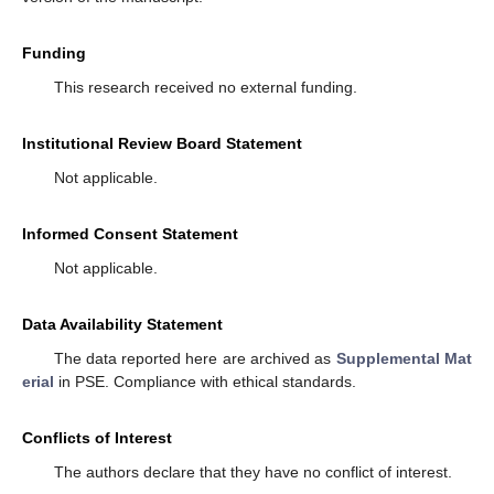
Funding
This research received no external funding.
Institutional Review Board Statement
Not applicable.
Informed Consent Statement
Not applicable.
Data Availability Statement
The data reported here are archived as
Supplemental Mat
erial
in PSE. Compliance with ethical standards.
Conflicts of Interest
The authors declare that they have no conflict of interest.