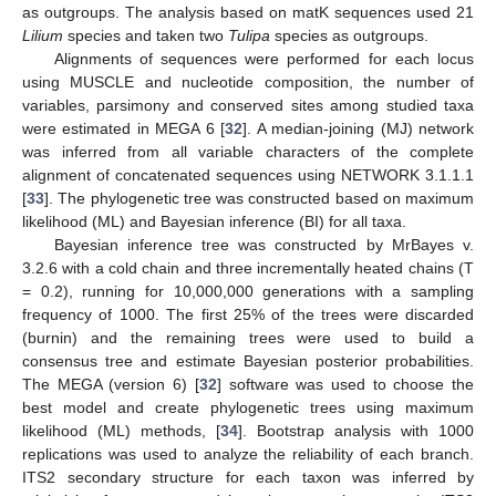
as outgroups. The analysis based on matK sequences used 21
Lilium
species and taken two
Tulipa
species as outgroups.
Alignments of sequences were performed for each locus
using MUSCLE and nucleotide composition, the number of
variables, parsimony and conserved sites among studied taxa
were estimated in MEGA 6 [
32
]. A median-joining (MJ) network
was inferred from all variable characters of the complete
alignment of concatenated sequences using NETWORK 3.1.1.1
[
33
]. The phylogenetic tree was constructed based on maximum
likelihood (ML) and Bayesian inference (BI) for all taxa.
Bayesian inference tree was constructed by MrBayes v.
3.2.6 with a cold chain and three incrementally heated chains (T
= 0.2), running for 10,000,000 generations with a sampling
frequency of 1000. The first 25% of the trees were discarded
(burnin) and the remaining trees were used to build a
consensus tree and estimate Bayesian posterior probabilities.
The MEGA (version 6) [
32
] software was used to choose the
best model and create phylogenetic trees using maximum
likelihood (ML) methods, [
34
]. Bootstrap analysis with 1000
replications was used to analyze the reliability of each branch.
ITS2 secondary structure for each taxon was inferred by