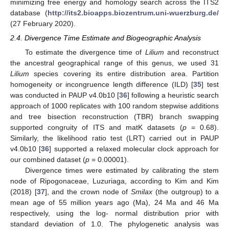
minimizing free energy and homology search across the ITS2
database (
http://its2.bioapps.biozentrum.uni-wuerzburg.de/
(27 February 2020).
2.4. Divergence Time Estimate and Biogeographic Analysis
To estimate the divergence time of
Lilium
and reconstruct
the ancestral geographical range of this genus, we used 31
Lilium
species covering its entire distribution area. Partition
homogeneity or incongruence length difference (ILD) [
35
] test
was conducted in PAUP v4.0b10 [
36
] following a heuristic search
approach of 1000 replicates with 100 random stepwise additions
and tree bisection reconstruction (TBR) branch swapping
supported congruity of ITS and matK datasets (
p
= 0.68).
Similarly, the likelihood ratio test (LRT) carried out in PAUP
v4.0b10 [
36
] supported a relaxed molecular clock approach for
our combined dataset (
p
= 0.00001).
Divergence times were estimated by calibrating the stem
node of Ripogonaceae, Luzuriaga, according to Kim and Kim
(2018) [
37
], and the crown node of
Smilax
(the outgroup) to a
mean age of 55 million years ago (Ma), 24 Ma and 46 Ma
respectively, using the log- normal distribution prior with
standard deviation of 1.0. The phylogenetic analysis was