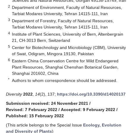
Sciences and Natural Resources, Gorgan 49138-15749, Iran
2
Department of Environment, Faculty of Natural Resources,
Tarbiat Modares University, Tehran 14115-111, Iran
3
Department of Forestry, Faculty of Natural Resources,
Tarbiat Modares University, Tehran 14115-111, Iran
4
Institute of Plant Sciences, University of Bern, Altenbergrain
21, CH-3013 Bern, Switzerland
5
Center for Biotechnology and Microbiology (CBM), University
of Swat, Odigram, Mingora 19130, Pakistan
6
Eastern China Conservation Centre for Wild Endangered
Plant Resources, Shanghai Chenshan Botanical Garden,
Shanghai 201602, China
*
Authors to whom correspondence should be addressed.
Diversity
2022
,
14
(2), 137;
https://doi.org/10.3390/d14020137
Submission received: 24 November 2021
/
Revised: 7 February 2022
/
Accepted: 9 February 2022
/
Published: 15 February 2022
(This article belongs to the Special Issue
Ecology, Evolution
and Diversity of Plants
)