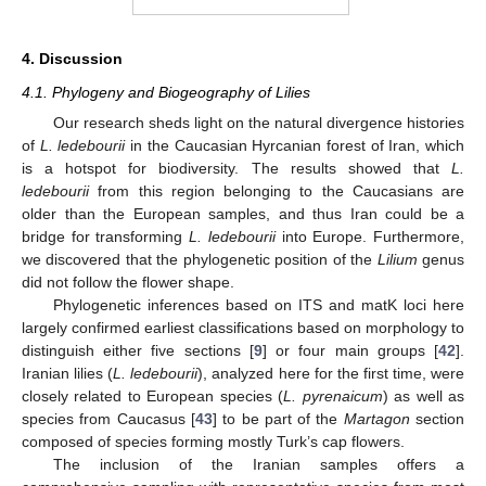
4. Discussion
4.1. Phylogeny and Biogeography of Lilies
Our research sheds light on the natural divergence histories
of
L. ledebourii
in the Caucasian Hyrcanian forest of Iran, which
is a hotspot for biodiversity. The results showed that
L.
ledebourii
from this region belonging to the Caucasians are
older than the European samples, and thus Iran could be a
bridge for transforming
L. ledebourii
into Europe. Furthermore,
we discovered that the phylogenetic position of the
Lilium
genus
did not follow the flower shape.
Phylogenetic inferences based on ITS and matK loci here
largely confirmed earliest classifications based on morphology to
distinguish either five sections [
9
] or four main groups [
42
].
Iranian lilies (
L. ledebourii
), analyzed here for the first time, were
closely related to European species (
L. pyrenaicum
) as well as
species from Caucasus [
43
] to be part of the
Martagon
section
composed of species forming mostly Turk’s cap flowers.
The inclusion of the Iranian samples offers a