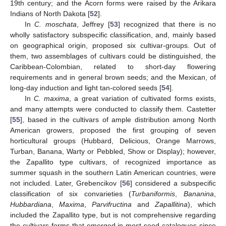
19th century; and the Acorn forms were raised by the Arikara
Indians of North Dakota [
52
].
In
C. moschata
, Jeffrey [
53
] recognized that there is no
wholly satisfactory subspecific classification, and, mainly based
on geographical origin, proposed six cultivar-groups. Out of
them, two assemblages of cultivars could be distinguished, the
Caribbean-Colombian, related to short-day flowering
requirements and in general brown seeds; and the Mexican, of
long-day induction and light tan-colored seeds [
54
].
In
C. maxima
, a great variation of cultivated forms exists,
and many attempts were conducted to classify them. Castetter
[
55
], based in the cultivars of ample distribution among North
American growers, proposed the first grouping of seven
horticultural groups (Hubbard, Delicious, Orange Marrows,
Turban, Banana, Warty or Pebbled, Show or Display); however,
the Zapallito type cultivars, of recognized importance as
summer squash in the southern Latin American countries, were
not included. Later, Grebencikov [
56
] considered a subspecific
classification of six convarieties (
Turbaniformis
,
Bananina
,
Hubbardiana
,
Maxima
,
Parvifructina
and
Zapallitina
), which
included the Zapallito type, but is not comprehensive regarding
the cultivars forms that emerged in most seed catalogues since