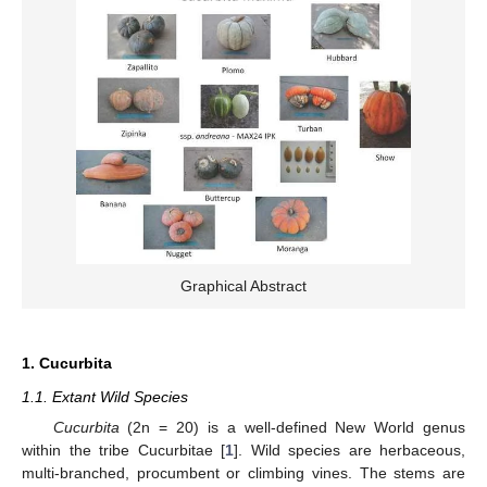
Graphical Abstract
1. Cucurbita
1.1. Extant Wild Species
Cucurbita
(2n = 20) is a well-defined New World genus
within the tribe Cucurbitae [
1
]. Wild species are herbaceous,
multi-branched, procumbent or climbing vines. The stems are