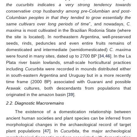
the cucurbits indicates a very strong tendency towards
conservative crop husbandry among pre-Columbian and post-
Columbian peoples in that they tended to grow essentially the
same cultivars over long periods of time
”, and nowadays,
C.
maxima
is most cultivated in the Brazilian Rodonia State (where
the site is located). In northeastern Argentina, well-preserved
seeds, rinds, peduncles and even entire fruits remains of
domesticated and intermediate (semidomesticated)
C. maxima
were found in many sites, dated up to 2700 BP [
34
,
46
]. In the La
Plata river basin lowlands, small-scale horticultural practices
including
Cucurbita
were recorded in mounds distributed either
in south-eastern Argentina and Uruguay but in a more recently
time frame (2000 BP) associated with Guarani and possible
Arawak cultures, both descendants from populations that
originated in the amazon basin [
39
].
2.2. Diagnostic Macroremains
The existence of a domestication relationship between
ancient human societies and plant species can be inferred from
morphological changes in the archaeological record of target
plant populations [
47
]. In
Cucurbita
, the major archeological