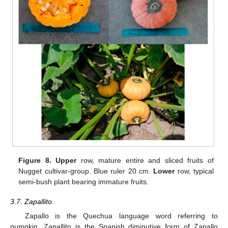
Figure 8.
Upper
row, mature entire and sliced fruits of
Nugget cultivar-group. Blue ruler 20 cm.
Lower
row, typical
semi-bush plant bearing immature fruits.
3.7. Zapallito
Zapallo is the Quechua language word referring to
pumpkin. Zapallito is the Spanish diminutive form of Zapallo