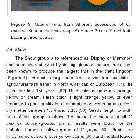
Figure 5.
Mature fruits from different accessions of
C.
maxima
Banana cultivar-group. Blue ruler 20 cm. Sliced fruit
bearing three locules.
3.4. Show
The Show group also referenced as Display or Mammoth
has been characterized by its big globular mature fruits, long
been known to produce the largest fruit in the plant kingdom
(
Figure 6
). Interest in large pumpkins derives from exhibits in
agricultural fairs either in North American or European rural life
since the last 150 years [
62
]. Rind color is generally orange,
yellow or cream. Flesh color is light orange, yellow or even
cream, with poor quality for consumption as winter squash, flesh
dry matter between 4.3% and 5.1% [
59
]. Seeds’ length to width
ratio of this group is above 1.8, being the highest of all
C.
maxima
cultivar-groups; similar results were found for the
globular Pumpkin cultivar-group of
C. pepo
[
63
]. Plants are
viney; some cultivars bear yellow stems [
64
], and mottled leaves