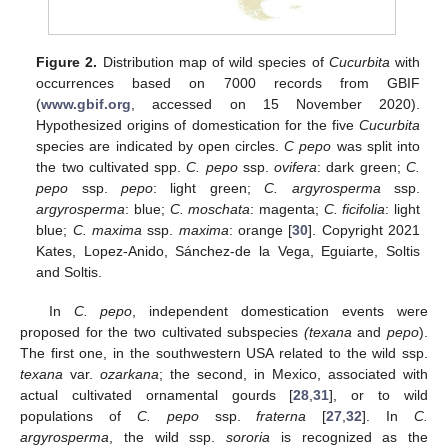
Figure 2.
Distribution map of wild species of
Cucurbita
with
occurrences based on 7000 records from GBIF
(
www.gbif.org
, accessed on 15 November 2020).
Hypothesized origins of domestication for the five
Cucurbita
species are indicated by open circles.
C pepo
was split into
the two cultivated spp.
C. pepo
ssp.
ovifera
: dark green;
C.
pepo
ssp.
pepo
: light green;
C. argyrosperma
ssp.
argyrosperma
: blue;
C. moschata
: magenta;
C. ficifolia
: light
blue;
C. maxima
ssp.
maxima
: orange [
30
]. Copyright 2021
Kates, Lopez-Anido, Sánchez-de la Vega, Eguiarte, Soltis
and Soltis.
In
C. pepo
, independent domestication events were
proposed for the two cultivated subspecies
(texana
and
pepo
).
The first one, in the southwestern USA related to the wild ssp.
texana
var.
ozarkana
; the second, in Mexico, associated with
actual cultivated ornamental gourds [
28
,
31
], or to wild
populations of
C. pepo
ssp.
fraterna
[
27
,
32
]. In
C.
argyrosperma
, the wild ssp.
sororia
is recognized as the