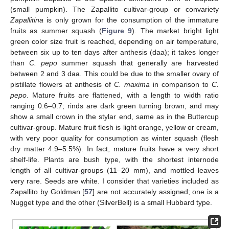
(small pumpkin). The Zapallito cultivar-group or convariety
Zapallitina
is only grown for the consumption of the immature
fruits as summer squash (
Figure 9
). The market bright light
green color size fruit is reached, depending on air temperature,
between six up to ten days after anthesis (daa); it takes longer
than
C. pepo
summer squash that generally are harvested
between 2 and 3 daa. This could be due to the smaller ovary of
pistillate flowers at anthesis of
C. maxima
in comparison to
C.
pepo
. Mature fruits are flattened, with a length to width ratio
ranging 0.6–0.7; rinds are dark green turning brown, and may
show a small crown in the stylar end, same as in the Buttercup
cultivar-group. Mature fruit flesh is light orange, yellow or cream,
with very poor quality for consumption as winter squash (flesh
dry matter 4.9–5.5%). In fact, mature fruits have a very short
shelf-life. Plants are bush type, with the shortest internode
length of all cultivar-groups (11–20 mm), and mottled leaves
very rare. Seeds are white. I consider that varieties included as
Zapallito by Goldman [
57
] are not accurately assigned; one is a
Nugget type and the other (SilverBell) is a small Hubbard type.