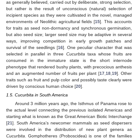
as generally believed, carried out by deliberate, strong selection,
but rather is the result of unconscious (natural) selection of
incipient species as they were cultivated in the novel, managed
environments of Neolithic agricultural fields [
15
]. This accounts
for traits as seed non-dormancy and synchronous germination,
but also seed size; larger seed size may be adaptive in several
ways, improving competition in early growth patches and
survival of the seedlings [
16
]. One peculiar character that was
selected in parallel in three
Cucurbita
taxa whose fruits are
consumed in the immature state is the short internode
phenotype that rendered bushy plants, with precocious anthesis
and an augmented number of fruits per plant [
17
,
18
,
19
]. Other
traits such as fruit and pulp color and possibly taste clearly were
driven by conscious human choice [
20
].
1.5. Cucurbita in South America
Around 3 million years ago, the Isthmus of Panama rose to
the actual level connecting the previous isolated Americas and
starting what is known as the Great American Biotic Interchange
[
21
]. South America’s newcomer mammals as seed dispersers
were involved in the distribution of new plant genera as
Cucurbita
. Gomphotheres (Proboscidea) is one of the families