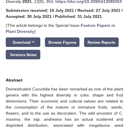
Diversity
2021
,
13
(8), 354;
https://doi.org/10.3390/d13080354
Submission received: 10 July 2021
/
Revised: 27 July 2021
/
Accepted: 30 July 2021
/
Published: 31 July 2021
(This article belongs to the Special Issue
Feature Papers in
Plant Diversity
)
keyboard_arrow_down
Download
Browse Figures
Review Reports
Versions Notes
Abstract
Domesticated
Cucurbita
has been remarked as one of the plant
genera with the highest diversity in color, shape and fruit
dimensions. Their economic and cultural values are related to
the consumption of the mature or immature fruits, seeds,
flowers, and to the use as decoration. The wild ancestor of
C.
maxima
, the ssp.
andreana
has an actual scattered and
disjointed distribution, associated with megafauna seed