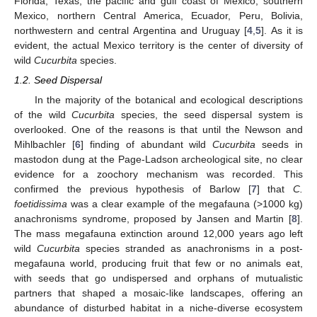
Florida, Texas, the pacific and gulf coast of Mexico, southern
Mexico, northern Central America, Ecuador, Peru, Bolivia,
northwestern and central Argentina and Uruguay [
4
,
5
]. As it is
evident, the actual Mexico territory is the center of diversity of
wild
Cucurbita
species.
1.2. Seed Dispersal
In the majority of the botanical and ecological descriptions
of the wild
Cucurbita
species, the seed dispersal system is
overlooked. One of the reasons is that until the Newson and
Mihlbachler [
6
] finding of abundant wild
Cucurbita
seeds in
mastodon dung at the Page-Ladson archeological site, no clear
evidence for a zoochory mechanism was recorded. This
confirmed the previous hypothesis of Barlow [
7
] that
C.
foetidissima
was a clear example of the megafauna (>1000 kg)
anachronisms syndrome, proposed by Jansen and Martin [
8
].
The mass megafauna extinction around 12,000 years ago left
wild
Cucurbita
species stranded as anachronisms in a post-
megafauna world, producing fruit that few or no animals eat,
with seeds that go undispersed and orphans of mutualistic
partners that shaped a mosaic-like landscapes, offering an
abundance of disturbed habitat in a niche-diverse ecosystem