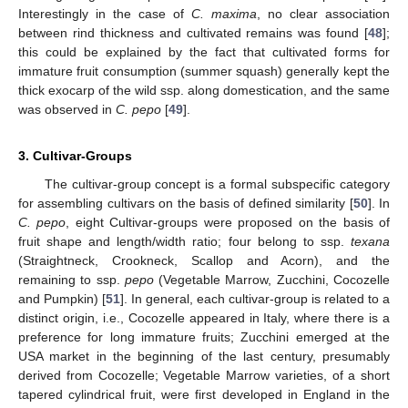
Interestingly in the case of
C. maxima
, no clear association
between rind thickness and cultivated remains was found [
48
];
this could be explained by the fact that cultivated forms for
immature fruit consumption (summer squash) generally kept the
thick exocarp of the wild ssp. along domestication, and the same
was observed in
C. pepo
[
49
].
3. Cultivar-Groups
The cultivar-group concept is a formal subspecific category
for assembling cultivars on the basis of defined similarity [
50
]. In
C. pepo
, eight Cultivar-groups were proposed on the basis of
fruit shape and length/width ratio; four belong to ssp.
texana
(Straightneck, Crookneck, Scallop and Acorn), and the
remaining to ssp.
pepo
(Vegetable Marrow, Zucchini, Cocozelle
and Pumpkin) [
51
]. In general, each cultivar-group is related to a
distinct origin, i.e., Cocozelle appeared in Italy, where there is a
preference for long immature fruits; Zucchini emerged at the
USA market in the beginning of the last century, presumably
derived from Cocozelle; Vegetable Marrow varieties, of a short
tapered cylindrical fruit, were first developed in England in the