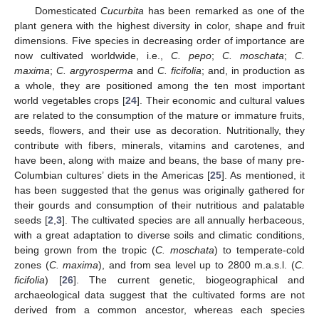
Domesticated
Cucurbita
has been remarked as one of the
plant genera with the highest diversity in color, shape and fruit
dimensions. Five species in decreasing order of importance are
now cultivated worldwide, i.e.,
C. pepo
;
C. moschata
;
C.
maxima
;
C. argyrosperma
and
C. ficifolia
; and, in production as
a whole, they are positioned among the ten most important
world vegetables crops [
24
]. Their economic and cultural values
are related to the consumption of the mature or immature fruits,
seeds, flowers, and their use as decoration. Nutritionally, they
contribute with fibers, minerals, vitamins and carotenes, and
have been, along with maize and beans, the base of many pre-
Columbian cultures’ diets in the Americas [
25
]. As mentioned, it
has been suggested that the genus was originally gathered for
their gourds and consumption of their nutritious and palatable
seeds [
2
,
3
]. The cultivated species are all annually herbaceous,
with a great adaptation to diverse soils and climatic conditions,
being grown from the tropic (
C. moschata
) to temperate-cold
zones (
C. maxima
), and from sea level up to 2800 m.a.s.l. (
C.
ficifolia
) [
26
]. The current genetic, biogeographical and
archaeological data suggest that the cultivated forms are not
derived from a common ancestor, whereas each species