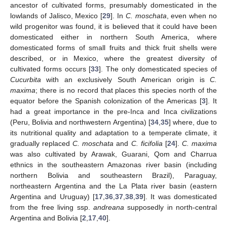
ancestor of cultivated forms, presumably domesticated in the
lowlands of Jalisco, Mexico [
29
]. In
C. moschata
, even when no
wild progenitor was found, it is believed that it could have been
domesticated either in northern South America, where
domesticated forms of small fruits and thick fruit shells were
described, or in Mexico, where the greatest diversity of
cultivated forms occurs [
33
]. The only domesticated species of
Cucurbita
with an exclusively South American origin is
C.
maxima
; there is no record that places this species north of the
equator before the Spanish colonization of the Americas [
3
]. It
had a great importance in the pre-Inca and Inca civilizations
(Peru, Bolivia and northwestern Argentina) [
34
,
35
] where, due to
its nutritional quality and adaptation to a temperate climate, it
gradually replaced
C. moschata
and
C. ficifolia
[
24
].
C. maxima
was also cultivated by Arawak, Guarani, Qom and Charrua
ethnics in the southeastern Amazonas river basin (including
northern Bolivia and southeastern Brazil), Paraguay,
northeastern Argentina and the La Plata river basin (eastern
Argentina and Uruguay) [
17
,
36
,
37
,
38
,
39
]. It was domesticated
from the free living ssp.
andreana
supposedly in north-central
Argentina and Bolivia [
2
,
17
,
40
].