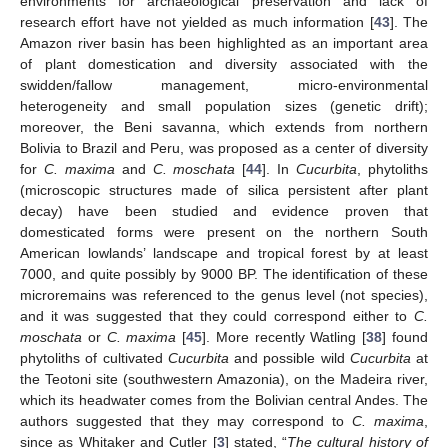
environments for archaeological preservation and lack of
research effort have not yielded as much information [
43
]. The
Amazon river basin has been highlighted as an important area
of plant domestication and diversity associated with the
swidden/fallow management, micro-environmental
heterogeneity and small population sizes (genetic drift);
moreover, the Beni savanna, which extends from northern
Bolivia to Brazil and Peru, was proposed as a center of diversity
for
C. maxima
and
C. moschata
[
44
]. In
Cucurbita
, phytoliths
(microscopic structures made of silica persistent after plant
decay) have been studied and evidence proven that
domesticated forms were present on the northern South
American lowlands’ landscape and tropical forest by at least
7000, and quite possibly by 9000 BP. The identification of these
microremains was referenced to the genus level (not species),
and it was suggested that they could correspond either to
C.
moschata
or
C. maxima
[
45
]. More recently Watling [
38
] found
phytoliths of cultivated
Cucurbita
and possible wild
Cucurbita
at
the Teotoni site (southwestern Amazonia), on the Madeira river,
which its headwater comes from the Bolivian central Andes. The
authors suggested that they may correspond to
C. maxima
,
since as Whitaker and Cutler [
3
] stated, “
The cultural history of