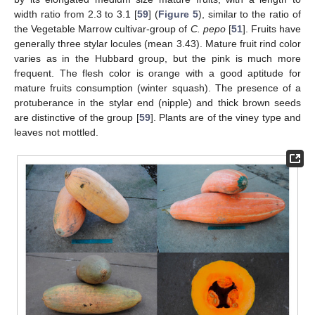
width ratio from 2.3 to 3.1 [
59
] (
Figure 5
), similar to the ratio of
the Vegetable Marrow cultivar-group of
C. pepo
[
51
]. Fruits have
generally three stylar locules (mean 3.43). Mature fruit rind color
varies as in the Hubbard group, but the pink is much more
frequent. The flesh color is orange with a good aptitude for
mature fruits consumption (winter squash). The presence of a
protuberance in the stylar end (nipple) and thick brown seeds
are distinctive of the group [
59
]. Plants are of the viney type and
leaves not mottled.