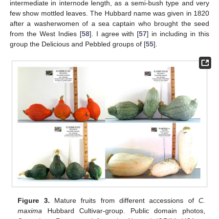
intermediate in internode length, as a semi-bush type and very
few show mottled leaves. The Hubbard name was given in 1820
after a washerwomen of a sea captain who brought the seed
from the West Indies [
58
]. I agree with [
57
] in including in this
group the Delicious and Pebbled groups of [
55
].
Figure 3.
Mature fruits from different accessions of
C.
maxima
Hubbard Cultivar-group. Public domain photos,