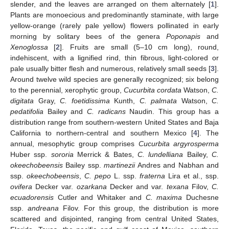
slender, and the leaves are arranged on them alternately [
1
].
Plants are monoecious and predominantly staminate, with large
yellow-orange (rarely pale yellow) flowers pollinated in early
morning by solitary bees of the genera
Poponapis
and
Xenoglossa
[
2
]. Fruits are small (5–10 cm long), round,
indehiscent, with a lignified rind, thin fibrous, light-colored or
pale usually bitter flesh and numerous, relatively small seeds [
3
].
Around twelve wild species are generally recognized; six belong
to the perennial, xerophytic group,
Cucurbita cordata
Watson,
C.
digitata
Gray,
C. foetidissima
Kunth,
C. palmata
Watson,
C.
pedatifolia
Bailey and
C. radicans
Naudin. This group has a
distribution range from southern-western United States and Baja
California to northern-central and southern Mexico [
4
]. The
annual, mesophytic group comprises
Cucurbita argyrosperma
Huber ssp.
sororia
Merrick & Bates,
C. lundelliana
Bailey,
C.
okeechobeensis
Bailey ssp.
martinezii
Andres and Nabhan and
ssp.
okeechobeensis
,
C. pepo
L. ssp.
fraterna
Lira et al., ssp.
ovifera
Decker var.
ozarkana
Decker and var.
texana
Filov,
C.
ecuadorensis
Cutler and Whitaker and
C. maxima
Duchesne
ssp.
andreana
Filov. For this group, the distribution is more
scattered and disjointed, ranging from central United States,