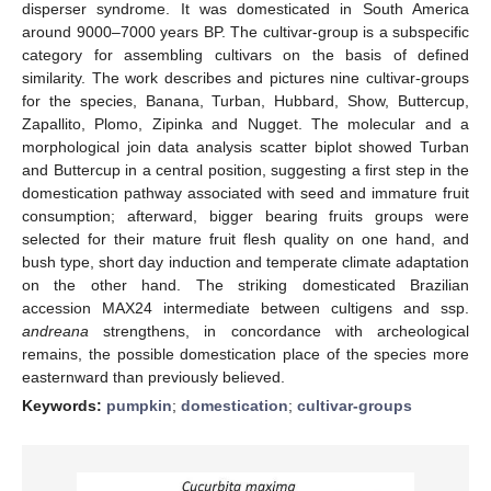
disperser syndrome. It was domesticated in South America
around 9000–7000 years BP. The cultivar-group is a subspecific
category for assembling cultivars on the basis of defined
similarity. The work describes and pictures nine cultivar-groups
for the species, Banana, Turban, Hubbard, Show, Buttercup,
Zapallito, Plomo, Zipinka and Nugget. The molecular and a
morphological join data analysis scatter biplot showed Turban
and Buttercup in a central position, suggesting a first step in the
domestication pathway associated with seed and immature fruit
consumption; afterward, bigger bearing fruits groups were
selected for their mature fruit flesh quality on one hand, and
bush type, short day induction and temperate climate adaptation
on the other hand. The striking domesticated Brazilian
accession MAX24 intermediate between cultigens and ssp.
andreana
strengthens, in concordance with archeological
remains, the possible domestication place of the species more
easternward than previously believed.
Keywords:
pumpkin
;
domestication
;
cultivar-groups