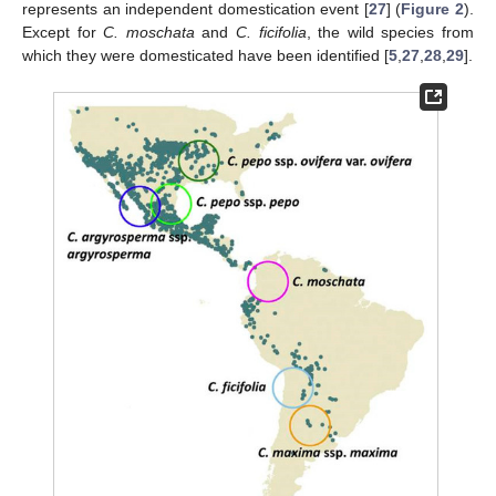
represents an independent domestication event [
27
] (
Figure 2
).
Except for
C. moschata
and
C. ficifolia
, the wild species from
which they were domesticated have been identified [
5
,
27
,
28
,
29
].