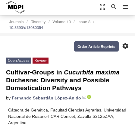
zoom_out_map
search
menu
Journals
Diversity
Volume 13
Issue 8
10.3390/d13080354
settings
Order Article Reprints
Open Access
Review
Cultivar-Groups in
Cucurbita maxima
Duchesne: Diversity and Possible
Domestication Pathways
by
Fernando Sebastián López-Anido
Cátedra de Genética, Facultad Ciencias Agrarias, Universidad
Nacional de Rosario-IICAR Conicet, Zavalla S2125ZAA,
Argentina