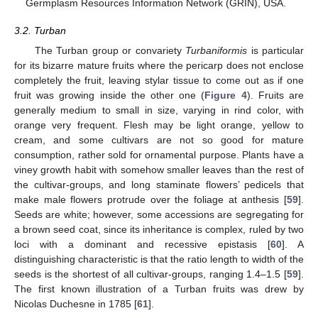
Germplasm Resources Information Network (GRIN), USA.
3.2. Turban
The Turban group or convariety
Turbaniformis
is particular
for its bizarre mature fruits where the pericarp does not enclose
completely the fruit, leaving stylar tissue to come out as if one
fruit was growing inside the other one (
Figure 4
). Fruits are
generally medium to small in size, varying in rind color, with
orange very frequent. Flesh may be light orange, yellow to
cream, and some cultivars are not so good for mature
consumption, rather sold for ornamental purpose. Plants have a
viney growth habit with somehow smaller leaves than the rest of
the cultivar-groups, and long staminate flowers’ pedicels that
make male flowers protrude over the foliage at anthesis [
59
].
Seeds are white; however, some accessions are segregating for
a brown seed coat, since its inheritance is complex, ruled by two
loci with a dominant and recessive epistasis [
60
]. A
distinguishing characteristic is that the ratio length to width of the
seeds is the shortest of all cultivar-groups, ranging 1.4–1.5 [
59
].
The first known illustration of a Turban fruits was drew by
Nicolas Duchesne in 1785 [
61
].