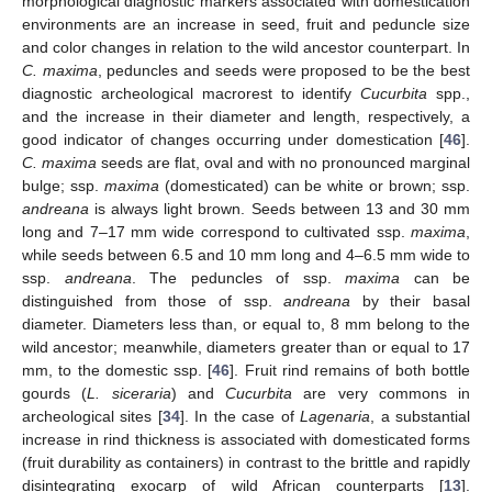
morphological diagnostic markers associated with domestication
environments are an increase in seed, fruit and peduncle size
and color changes in relation to the wild ancestor counterpart. In
C. maxima
, peduncles and seeds were proposed to be the best
diagnostic archeological macrorest to identify
Cucurbita
spp.,
and the increase in their diameter and length, respectively, a
good indicator of changes occurring under domestication [
46
].
C. maxima
seeds are flat, oval and with no pronounced marginal
bulge; ssp.
maxima
(domesticated) can be white or brown; ssp.
andreana
is always light brown. Seeds between 13 and 30 mm
long and 7–17 mm wide correspond to cultivated ssp.
maxima
,
while seeds between 6.5 and 10 mm long and 4–6.5 mm wide to
ssp.
andreana
. The peduncles of ssp.
maxima
can be
distinguished from those of ssp.
andreana
by their basal
diameter. Diameters less than, or equal to, 8 mm belong to the
wild ancestor; meanwhile, diameters greater than or equal to 17
mm, to the domestic ssp. [
46
]. Fruit rind remains of both bottle
gourds (
L. siceraria
) and
Cucurbita
are very commons in
archeological sites [
34
]. In the case of
Lagenaria
, a substantial
increase in rind thickness is associated with domesticated forms
(fruit durability as containers) in contrast to the brittle and rapidly
disintegrating exocarp of wild African counterparts [
13
].