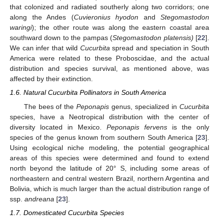
that colonized and radiated southerly along two corridors; one
along the Andes (
Cuvieronius hyodon
and
Stegomastodon
waringi
); the other route was along the eastern coastal area
southward down to the pampas (
Stegomastodon platensis)
[
22
].
We can infer that wild
Cucurbita
spread and speciation in South
America were related to these Proboscidae, and the actual
distribution and species survival, as mentioned above, was
affected by their extinction.
1.6. Natural Cucurbita Pollinators in South America
The bees of the
Peponapis
genus, specialized in
Cucurbita
species, have a Neotropical distribution with the center of
diversity located in Mexico.
Peponapis fervens
is the only
species of the genus known from southern South America [
23
].
Using ecological niche modeling, the potential geographical
areas of this species were determined and found to extend
north beyond the latitude of 20° S, including some areas of
northeastern and central western Brazil, northern Argentina and
Bolivia, which is much larger than the actual distribution range of
ssp.
andreana
[
23
].
1.7. Domesticated Cucurbita Species