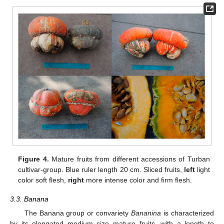
Figure 4.
Mature fruits from different accessions of Turban
cultivar-group. Blue ruler length 20 cm. Sliced fruits,
left
light
color soft flesh,
right
more intense color and firm flesh.
3.3. Banana
The Banana group or convariety
Bananina
is characterized
by its elongated medium size mature fruits, with a length to