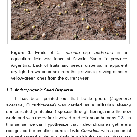
Figure 1.
Fruits of
C. maxima
ssp.
andreana
in an
agriculture field wire fence at Zavalla, Santa Fe province,
Argentina. Lack of fruits and seeds’ dispersal is apparent;
dry light brown ones are from the previous growing season,
yellow-green ones from the current year.
1.3. Anthropogenic Seed Dispersal
It has been pointed out that bottle gourd (
Lagenaria
siceraria
, Cucurbitaceae) was carried as a utilitarian already
domesticated (mutualism) species through Beringia into the new
world and was thereafter involved and reliant on humans [
13
]. In
this sense, we can hypothesize that Paleoindians as gatherers
recognized the smaller gourds of wild
Cucurbita
with a potential
use and started a virtuous circle in which the gourds, that were