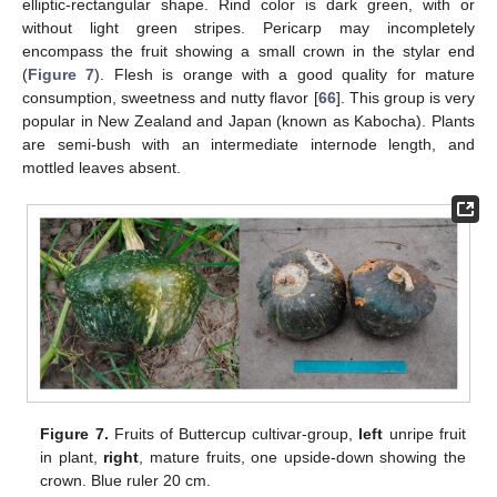
elliptic-rectangular shape. Rind color is dark green, with or
without light green stripes. Pericarp may incompletely
encompass the fruit showing a small crown in the stylar end
(
Figure 7
). Flesh is orange with a good quality for mature
consumption, sweetness and nutty flavor [
66
]. This group is very
popular in New Zealand and Japan (known as Kabocha). Plants
are semi-bush with an intermediate internode length, and
mottled leaves absent.
Figure 7.
Fruits of Buttercup cultivar-group,
left
unripe fruit
in plant,
right
, mature fruits, one upside-down showing the
crown. Blue ruler 20 cm.