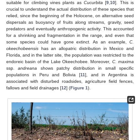
suitable for climbing vines plants as
Cucurbita
[
9
,
10
]. This is
crucial to understand the actual distribution of these species that
relied, since the beginning of the Holocene, on alternative seed
dispersals as buoyancy of fruits along streams, gravity, seed
predators and eventually anthropogenic activity. This accounted
for a shrinking and fragmentation in the range, and even that
some species could have gone extinct. As an example,
C.
okeechobeensis
has an allopatric distribution in Mexico and
Florida, and in the latter site, the population was restricted to the
endoreic basin of the Lake Okeechobee. Moreover,
C. maxima
ssp.
andreana
shows patchy distribution in small specific
populations in Peru and Bolivia [
11
], and in Argentina is
associated with disturbed roadsides, agriculture field fences,
fallows and field drainages [
12
] (
Figure 1
).