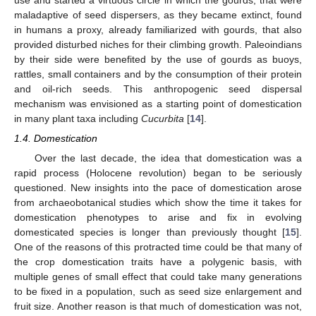
maladaptive of seed dispersers, as they became extinct, found
in humans a proxy, already familiarized with gourds, that also
provided disturbed niches for their climbing growth. Paleoindians
by their side were benefited by the use of gourds as buoys,
rattles, small containers and by the consumption of their protein
and oil-rich seeds. This anthropogenic seed dispersal
mechanism was envisioned as a starting point of domestication
in many plant taxa including
Cucurbita
[
14
].
1.4. Domestication
Over the last decade, the idea that domestication was a
rapid process (Holocene revolution) began to be seriously
questioned. New insights into the pace of domestication arose
from archaeobotanical studies which show the time it takes for
domestication phenotypes to arise and fix in evolving
domesticated species is longer than previously thought [
15
].
One of the reasons of this protracted time could be that many of
the crop domestication traits have a polygenic basis, with
multiple genes of small effect that could take many generations
to be fixed in a population, such as seed size enlargement and
fruit size. Another reason is that much of domestication was not,