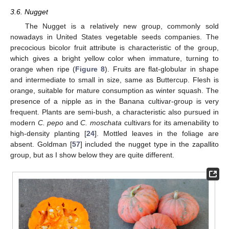
3.6. Nugget
The Nugget is a relatively new group, commonly sold
nowadays in United States vegetable seeds companies. The
precocious bicolor fruit attribute is characteristic of the group,
which gives a bright yellow color when immature, turning to
orange when ripe (
Figure 8
). Fruits are flat-globular in shape
and intermediate to small in size, same as Buttercup. Flesh is
orange, suitable for mature consumption as winter squash. The
presence of a nipple as in the Banana cultivar-group is very
frequent. Plants are semi-bush, a characteristic also pursued in
modern
C. pepo
and
C. moschata
cultivars for its amenability to
high-density planting [
24
]. Mottled leaves in the foliage are
absent. Goldman [
57
] included the nugget type in the zapallito
group, but as I show below they are quite different.