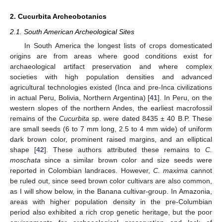
2. Cucurbita Archeobotanics
2.1. South American Archeological Sites
In South America the longest lists of crops domesticated
origins are from areas where good conditions exist for
archaeological artifact preservation and where complex
societies with high population densities and advanced
agricultural technologies existed (Inca and pre-Inca civilizations
in actual Peru, Bolivia, Northern Argentina) [
41
]. In Peru, on the
western slopes of the northern Andes, the earliest macrofossil
remains of the
Cucurbita
sp. were dated 8435 ± 40 B.P. These
are small seeds (6 to 7 mm long, 2.5 to 4 mm wide) of uniform
dark brown color, prominent raised margins, and an elliptical
shape [
42
]. These authors attributed these remains to
C.
moschata
since a similar brown color and size seeds were
reported in Colombian landraces. However,
C. maxima
cannot
be ruled out, since seed brown color cultivars are also common,
as I will show below, in the Banana cultivar-group. In Amazonia,
areas with higher population density in the pre-Columbian
period also exhibited a rich crop genetic heritage, but the poor