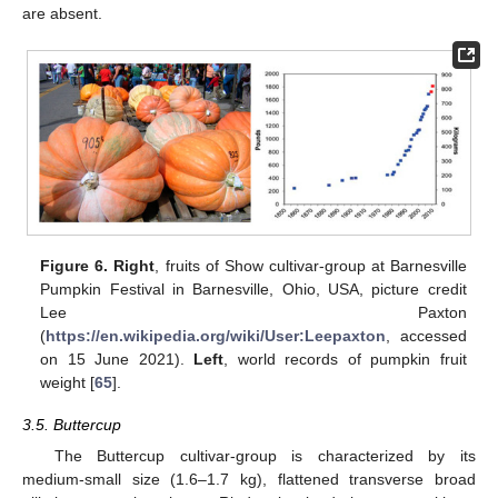
are absent.
Figure 6.
Right
, fruits of Show cultivar-group at Barnesville
Pumpkin Festival in Barnesville, Ohio, USA, picture credit
Lee Paxton
(
https://en.wikipedia.org/wiki/User:Leepaxton
, accessed
on 15 June 2021).
Left
, world records of pumpkin fruit
weight [
65
].
3.5. Buttercup
The Buttercup cultivar-group is characterized by its
medium-small size (1.6–1.7 kg), flattened transverse broad