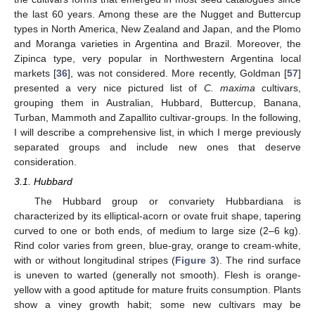
the last 60 years. Among these are the Nugget and Buttercup
types in North America, New Zealand and Japan, and the Plomo
and Moranga varieties in Argentina and Brazil. Moreover, the
Zipinca type, very popular in Northwestern Argentina local
markets [
36
], was not considered. More recently, Goldman [
57
]
presented a very nice pictured list of
C. maxima
cultivars,
grouping them in Australian, Hubbard, Buttercup, Banana,
Turban, Mammoth and Zapallito cultivar-groups. In the following,
I will describe a comprehensive list, in which I merge previously
separated groups and include new ones that deserve
consideration.
3.1. Hubbard
The Hubbard group or convariety Hubbardiana is
characterized by its elliptical-acorn or ovate fruit shape, tapering
curved to one or both ends, of medium to large size (2–6 kg).
Rind color varies from green, blue-gray, orange to cream-white,
with or without longitudinal stripes (
Figure 3
). The rind surface
is uneven to warted (generally not smooth). Flesh is orange-
yellow with a good aptitude for mature fruits consumption. Plants
show a viney growth habit; some new cultivars may be