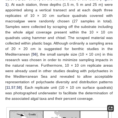
1
). At each station, three depths (1.5 m, 5 m and 25 m) were
appointed along a vertical transect and at each depth three
replicates of 10 × 10 cm surface quadrats covered with
macroalgae were randomly chosen (27 samples in total).
Samples were collected by scraping off the substrate including
the whole algal coverage present within the 10 × 10 cm
quadrats using hammer and chisel. The scraped material was
collected within plastic bags. Although ordinarily a sampling area
of 20 × 20 cm is suggested for benthic studies in the
Mediterranean [
56
], the small sample size (10 × 10 cm) in this
research was chosen in order to minimize sampling impacts in
the natural reserve. Furthermore, 10 × 10 cm replicate areas
were already used in other studies dealing with polychaetes in
the Mediterranean Sea and revealed to allow acceptable
representation of polychaete diversity and distribution patterns
[
11
,
57
,
58
]. Each replicate unit (10 × 10 cm surface quadrats)
was photographed underwater to facilitate the determination of
the associated algal taxa and their percent coverage.