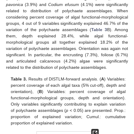
pavonica
(3.9%) and
Codium efusum
(4.1%) were significantly
related to distribution of polychaete assemblages. When
considering percent coverage of algal functional-morphological
groups, 4 out of 9 variables significantly explained 46.7% of the
variation of the polychaete assemblages (
Table 3
B). Among
them, depth explained 28.4%, while algal functional-
morphological groups all together explained 18.2% of the
variation of polychaete assemblages. Orientation was again not
significant. In particular, the encrusting (7.3%), foliose (6.7%)
and articulated calcareous (4.2%) algae were significantly
related to the distribution of polychaete assemblages.
Table 3.
Results of DISTLM-forward analysis. (
A
) Variables:
percent coverage of each algal taxa (5% cut-off), depth and
orientation), (
B
) Variables: percent coverage of algal
functional-morphological groups, depth and orientation).
Only variables significantly contributing to explain variation
of polychaete assemblages (
p
< 0.05) are presented. Prop.:
proportion of explained variation; Cumul.: cumulative
proportion of explained variation.