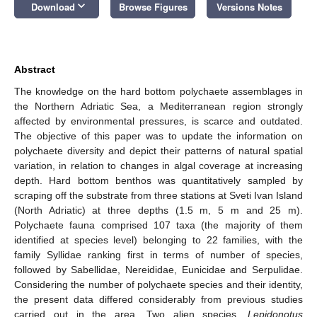
keyboard_arrow_down
Download
Browse Figures
Versions Notes
Abstract
The knowledge on the hard bottom polychaete assemblages in
the Northern Adriatic Sea, a Mediterranean region strongly
affected by environmental pressures, is scarce and outdated.
The objective of this paper was to update the information on
polychaete diversity and depict their patterns of natural spatial
variation, in relation to changes in algal coverage at increasing
depth. Hard bottom benthos was quantitatively sampled by
scraping off the substrate from three stations at Sveti Ivan Island
(North Adriatic) at three depths (1.5 m, 5 m and 25 m).
Polychaete fauna comprised 107 taxa (the majority of them
identified at species level) belonging to 22 families, with the
family Syllidae ranking first in terms of number of species,
followed by Sabellidae, Nereididae, Eunicidae and Serpulidae.
Considering the number of polychaete species and their identity,
the present data differed considerably from previous studies
carried out in the area. Two alien species,
Lepidonotus