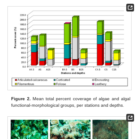
Figure 2.
Mean total percent coverage of algae and algal
functional-morphological groups, per stations and depths.