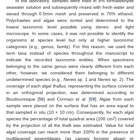
In the laboratory, samples were fixed in 8% formaldehyde
seawater solution and subsequently rinsed with fresh water and
sieved through 0.5mm mesh and preserved in 70% ethanol.
Polychaetes and algae were sorted and determined to the
lowest taxonomic level possible using stereo- and light
microscope. In some cases, it was not possible to identify the
organisms at species level but only at higher taxonomic
categories (e.g., genus, family). For this reason, we used the
term taxa instead of species throughout the manuscript to
indicate the recorded taxonomic entities. When specimens
belonging to the same genus were clearly different from each
other, however, we considered them belonging to different
undetermined species (e.g.,
Nereis
sp. 1 and
Nereis
sp. 2). The
coverage of each algal thallus, representing the surface covered
in an orthogonal projection, was determined according to
Boudouresque [
56
] and Cormaci et al. [
59
]. Algae from each
sample were placed on the surface that has an area equal to
that sampled in situ (10 × 10 cm). Consequently, for each algal
2
species the percentage of total quadrat area (100 cm
) covered
by the projection of all the thalli was estimated. Value for total
algal coverage can reach more than 100% in the presence of
multilayered assemblages (as canopy forming algae) or