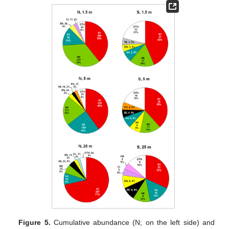
Figure 5.
Cumulative abundance (N; on the left side) and