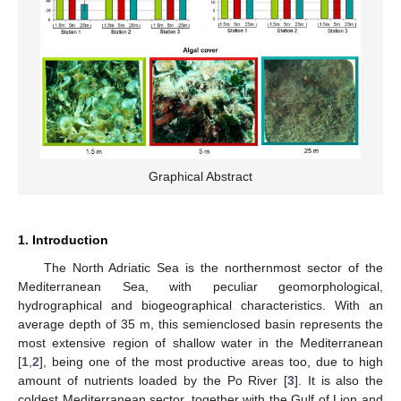
Graphical Abstract
1. Introduction
The North Adriatic Sea is the northernmost sector of the
Mediterranean Sea, with peculiar geomorphological,
hydrographical and biogeographical characteristics. With an
average depth of 35 m, this semienclosed basin represents the
most extensive region of shallow water in the Mediterranean
[
1
,
2
], being one of the most productive areas too, due to high
amount of nutrients loaded by the Po River [
3
]. It is also the
coldest Mediterranean sector, together with the Gulf of Lion and