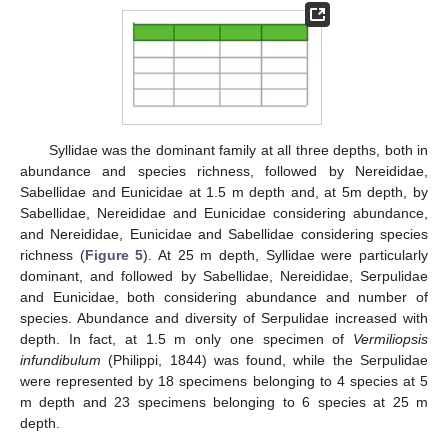
Syllidae was the dominant family at all three depths, both in
abundance and species richness, followed by Nereididae,
Sabellidae and Eunicidae at 1.5 m depth and, at 5m depth, by
Sabellidae, Nereididae and Eunicidae considering abundance,
and Nereididae, Eunicidae and Sabellidae considering species
richness (
Figure 5
). At 25 m depth, Syllidae were particularly
dominant, and followed by Sabellidae, Nereididae, Serpulidae
and Eunicidae, both considering abundance and number of
species. Abundance and diversity of Serpulidae increased with
depth. In fact, at 1.5 m only one specimen of
Vermiliopsis
infundibulum
(Philippi, 1844) was found, while the Serpulidae
were represented by 18 specimens belonging to 4 species at 5
m depth and 23 specimens belonging to 6 species at 25 m
depth.