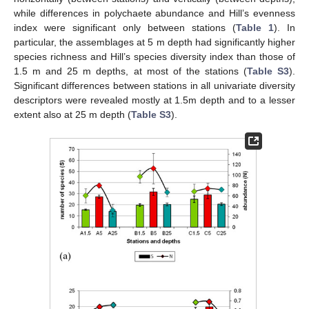
while differences in polychaete abundance and Hill’s evenness
index were significant only between stations (
Table 1
). In
particular, the assemblages at 5 m depth had significantly higher
species richness and Hill’s species diversity index than those of
1.5 m and 25 m depths, at most of the stations (
Table S3
).
Significant differences between stations in all univariate diversity
descriptors were revealed mostly at 1.5m depth and to a lesser
extent also at 25 m depth (
Table S3
).