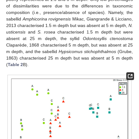
of dissimilarities were due to the differences in taxonomic
composition (i.e., presence/absence of species). Namely, the
sabellid
Amphicorina rovignensis
Mikac, Giangrande & Licciano,
2013 characterised 1.5 m depth but was absent at 5 m depth,
N.
usticensis
and
S. rosea
characterised 1.5 m depth but were
absent at 25 m depth, the syllid
Odontosyllis ctenostoma
Claparède, 1868 characterised 5 m depth, but was absent at 25
m depth, and the sabellid
Hypsicomus stichophthalmos
(Grube,
1863) characterised 25 m depth but was absent at 5 m depth
(
Table 2
B).