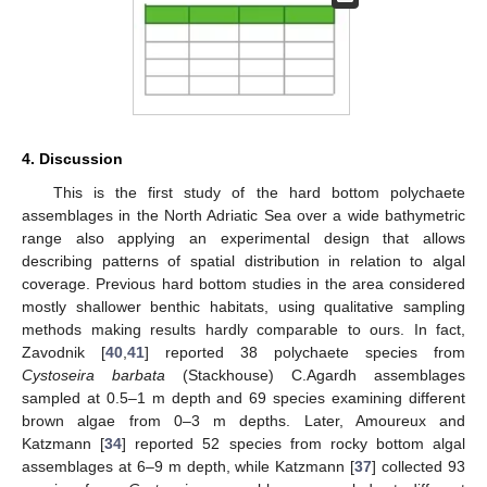
4. Discussion
This is the first study of the hard bottom polychaete
assemblages in the North Adriatic Sea over a wide bathymetric
range also applying an experimental design that allows
describing patterns of spatial distribution in relation to algal
coverage. Previous hard bottom studies in the area considered
mostly shallower benthic habitats, using qualitative sampling
methods making results hardly comparable to ours. In fact,
Zavodnik [
40
,
41
] reported 38 polychaete species from
Cystoseira barbata
(Stackhouse) C.Agardh assemblages
sampled at 0.5–1 m depth and 69 species examining different
brown algae from 0–3 m depths. Later, Amoureux and
Katzmann [
34
] reported 52 species from rocky bottom algal
assemblages at 6–9 m depth, while Katzmann [
37
] collected 93