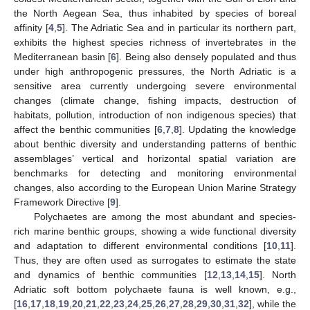
the North Aegean Sea, thus inhabited by species of boreal
affinity [
4
,
5
]. The Adriatic Sea and in particular its northern part,
exhibits the highest species richness of invertebrates in the
Mediterranean basin [
6
]. Being also densely populated and thus
under high anthropogenic pressures, the North Adriatic is a
sensitive area currently undergoing severe environmental
changes (climate change, fishing impacts, destruction of
habitats, pollution, introduction of non indigenous species) that
affect the benthic communities [
6
,
7
,
8
]. Updating the knowledge
about benthic diversity and understanding patterns of benthic
assemblages’ vertical and horizontal spatial variation are
benchmarks for detecting and monitoring environmental
changes, also according to the European Union Marine Strategy
Framework Directive [
9
].
Polychaetes are among the most abundant and species-
rich marine benthic groups, showing a wide functional diversity
and adaptation to different environmental conditions [
10
,
11
].
Thus, they are often used as surrogates to estimate the state
and dynamics of benthic communities [
12
,
13
,
14
,
15
]. North
Adriatic soft bottom polychaete fauna is well known, e.g.,
[
16
,
17
,
18
,
19
,
20
,
21
,
22
,
23
,
24
,
25
,
26
,
27
,
28
,
29
,
30
,
31
,
32
], while the