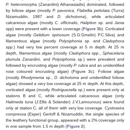
P. heteromorpha
(Zanardini) Athanasiadis) dominated, followed
by foliose algae (mostly
P. pavonica
,
Flabellia petiolata
(Turra)
Nizamuddin, 1987 and
D. dichotoma
), while articulated
calcareous algae (mostly
C. officinalis
,
Haliption
sp. and
Jania
spp) were present with a lower coverage (
Figure 3
b). Corticated
algae (mostly
Gelidium spinosum
(S.G.Gmelin) P.C.Silva) and
filamentous algae (mostly
Polysiphonia
sp. and
Cladophora
spp.) had very low percent coverage at 5 m depth. At 25 m
depth, filamentous algae (mostly
Cladophora
spp.,
Sphacelaria
plumula
Zanardini, and
Polysiphonia
sp.) were prevalent and
followed by encrusting algae (mostly
P. rubra
and an unidentified
rose coloured encrusting algae) (
Figure 3
c). Foliose algae
(mostly
Rhodymenia
sp.,
D. dichotoma
and unidentified foliose
algae) showed a very low coverage at 25 m depth. At this depth,
corticated algae (mostly
Rodriguezella
sp.) were present only at
stations B and C, while articulated calcareous algae (only
Halimeda tuna
(J.Ellis & Solander) J.V.Lamouroux) were found
only at station C, all of them with very low coverage.
Cystoseira
compressa
(Esper) Gerloff & Nizamuddin, the single species of
the leathery functional group, appeared with a 2% coverage only
in one sample from 1.5 m depth (
Figure 2
).