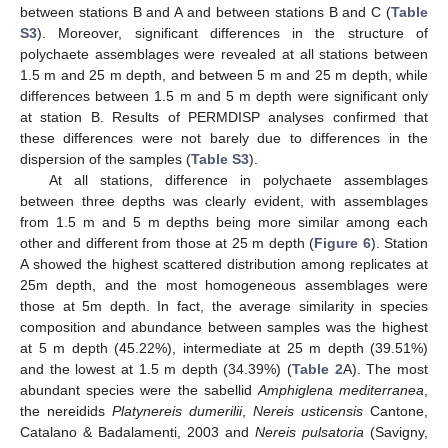
between stations B and A and between stations B and C (
Table
S3
). Moreover, significant differences in the structure of
polychaete assemblages were revealed at all stations between
1.5 m and 25 m depth, and between 5 m and 25 m depth, while
differences between 1.5 m and 5 m depth were significant only
at station B. Results of PERMDISP analyses confirmed that
these differences were not barely due to differences in the
dispersion of the samples (
Table S3
).
At all stations, difference in polychaete assemblages
between three depths was clearly evident, with assemblages
from 1.5 m and 5 m depths being more similar among each
other and different from those at 25 m depth (
Figure 6
). Station
A showed the highest scattered distribution among replicates at
25m depth, and the most homogeneous assemblages were
those at 5m depth. In fact, the average similarity in species
composition and abundance between samples was the highest
at 5 m depth (45.22%), intermediate at 25 m depth (39.51%)
and the lowest at 1.5 m depth (34.39%) (
Table 2
A). The most
abundant species were the sabellid
Amphiglena mediterranea
,
the nereidids
Platynereis dumerilii
,
Nereis usticensis
Cantone,
Catalano & Badalamenti, 2003 and
Nereis pulsatoria
(Savigny,