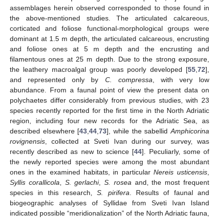
assemblages herein observed corresponded to those found in
the above-mentioned studies. The articulated calcareous,
corticated and foliose functional-morphological groups were
dominant at 1.5 m depth, the articulated calcareous, encrusting
and foliose ones at 5 m depth and the encrusting and
filamentous ones at 25 m depth. Due to the strong exposure,
the leathery macroalgal group was poorly developed [
55
,
72
],
and represented only by
C. compressa
, with very low
abundance. From a faunal point of view the present data on
polychaetes differ considerably from previous studies, with 23
species recently reported for the first time in the North Adriatic
region, including four new records for the Adriatic Sea, as
described elsewhere [
43
,
44
,
73
], while the sabellid
Amphicorina
rovignensis
, collected at Sveti Ivan during our survey, was
recently described as new to science [
44
]. Peculiarly, some of
the newly reported species were among the most abundant
ones in the examined habitats, in particular
Nereis usticensis
,
Syllis corallicola
,
S. gerlachi
,
S. rosea
and, the most frequent
species in this research,
S. pirifera
. Results of faunal and
biogeographic analyses of Syllidae from Sveti Ivan Island
indicated possible “meridionalization” of the North Adriatic fauna,