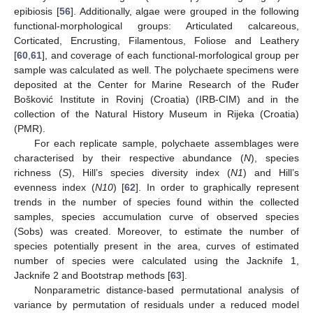
epibiosis [
56
]. Additionally, algae were grouped in the following
functional-morphological groups: Articulated calcareous,
Corticated, Encrusting, Filamentous, Foliose and Leathery
[
60
,
61
], and coverage of each functional-morfological group per
sample was calculated as well. The polychaete specimens were
deposited at the Center for Marine Research of the Ruđer
Bošković Institute in Rovinj (Croatia) (IRB-CIM) and in the
collection of the Natural History Museum in Rijeka (Croatia)
(PMR).
For each replicate sample, polychaete assemblages were
characterised by their respective abundance (
N
), species
richness (
S
), Hill’s species diversity index (
N1
) and Hill’s
evenness index (
N10
) [
62
]. In order to graphically represent
trends in the number of species found within the collected
samples, species accumulation curve of observed species
(Sobs) was created. Moreover, to estimate the number of
species potentially present in the area, curves of estimated
number of species were calculated using the Jacknife 1,
Jacknife 2 and Bootstrap methods [
63
].
Nonparametric distance-based permutational analysis of
variance by permutation of residuals under a reduced model