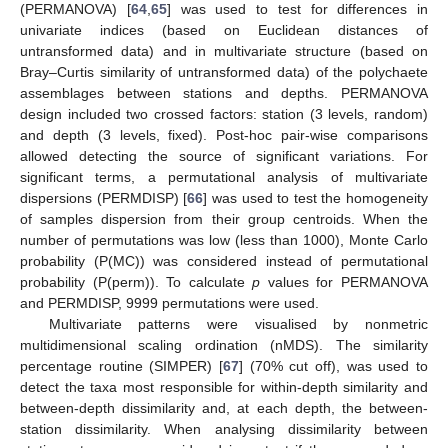
(PERMANOVA) [
64
,
65
] was used to test for differences in
univariate indices (based on Euclidean distances of
untransformed data) and in multivariate structure (based on
Bray–Curtis similarity of untransformed data) of the polychaete
assemblages between stations and depths. PERMANOVA
design included two crossed factors: station (3 levels, random)
and depth (3 levels, fixed). Post-hoc pair-wise comparisons
allowed detecting the source of significant variations. For
significant terms, a permutational analysis of multivariate
dispersions (PERMDISP) [
66
] was used to test the homogeneity
of samples dispersion from their group centroids. When the
number of permutations was low (less than 1000), Monte Carlo
probability (P(MC)) was considered instead of permutational
probability (P(perm)). To calculate
p
values for PERMANOVA
and PERMDISP, 9999 permutations were used.
Multivariate patterns were visualised by nonmetric
multidimensional scaling ordination (nMDS). The similarity
percentage routine (SIMPER) [
67
] (70% cut off), was used to
detect the taxa most responsible for within-depth similarity and
between-depth dissimilarity and, at each depth, the between-
station dissimilarity. When analysing dissimilarity between