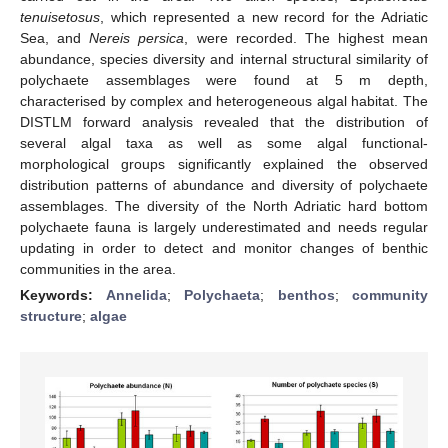
tenuisetosus
, which represented a new record for the Adriatic
Sea, and
Nereis persica
, were recorded. The highest mean
abundance, species diversity and internal structural similarity of
polychaete assemblages were found at 5 m depth,
characterised by complex and heterogeneous algal habitat. The
DISTLM forward analysis revealed that the distribution of
several algal taxa as well as some algal functional-
morphological groups significantly explained the observed
distribution patterns of abundance and diversity of polychaete
assemblages. The diversity of the North Adriatic hard bottom
polychaete fauna is largely underestimated and needs regular
updating in order to detect and monitor changes of benthic
communities in the area.
Keywords:
Annelida
;
Polychaeta
;
benthos
;
community
structure
;
algae