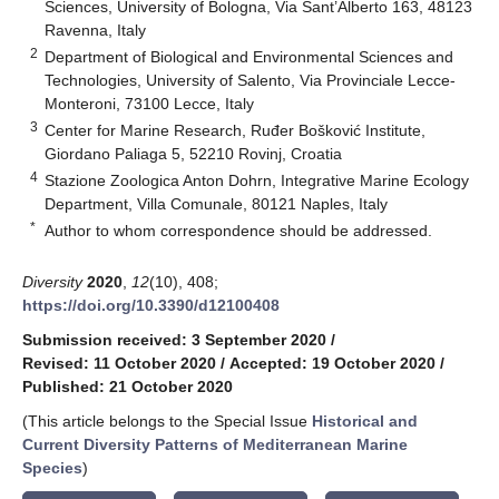
Sciences, University of Bologna, Via Sant’Alberto 163, 48123
Ravenna, Italy
2
Department of Biological and Environmental Sciences and
Technologies, University of Salento, Via Provinciale Lecce-
Monteroni, 73100 Lecce, Italy
3
Center for Marine Research, Ruđer Bošković Institute,
Giordano Paliaga 5, 52210 Rovinj, Croatia
4
Stazione Zoologica Anton Dohrn, Integrative Marine Ecology
Department, Villa Comunale, 80121 Naples, Italy
*
Author to whom correspondence should be addressed.
Diversity
2020
,
12
(10), 408;
https://doi.org/10.3390/d12100408
Submission received: 3 September 2020
/
Revised: 11 October 2020
/
Accepted: 19 October 2020
/
Published: 21 October 2020
(This article belongs to the Special Issue
Historical and
Current Diversity Patterns of Mediterranean Marine
Species
)