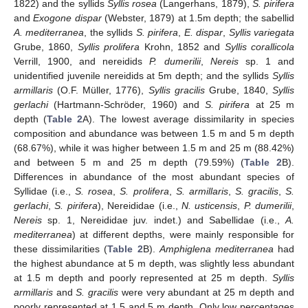
1822) and the syllids
Syllis rosea
(Langerhans, 1879),
S. pirifera
and
Exogone dispar
(Webster, 1879) at 1.5m depth; the sabellid
A. mediterranea
, the syllids
S. pirifera
,
E. dispar
,
Syllis variegata
Grube, 1860,
Syllis prolifera
Krohn, 1852 and
Syllis corallicola
Verrill, 1900, and nereidids
P. dumerilii
,
Nereis
sp. 1 and
unidentified juvenile nereidids at 5m depth; and the syllids
Syllis
armillaris
(O.F. Müller, 1776),
Syllis gracilis
Grube, 1840,
Syllis
gerlachi
(Hartmann-Schröder, 1960) and
S. pirifera
at 25 m
depth (
Table 2
A). The lowest average dissimilarity in species
composition and abundance was between 1.5 m and 5 m depth
(68.67%), while it was higher between 1.5 m and 25 m (88.42%)
and between 5 m and 25 m depth (79.59%) (
Table 2
B).
Differences in abundance of the most abundant species of
Syllidae (i.e.,
S. rosea
,
S. prolifera
,
S. armillaris
,
S. gracilis
,
S.
gerlachi
,
S. pirifera
), Nereididae (i.e.,
N. usticensis
,
P. dumerilii
,
Nereis
sp. 1, Nereididae juv. indet.) and Sabellidae (i.e.,
A.
mediterranea
) at different depths, were mainly responsible for
these dissimilarities (
Table 2
B).
Amphiglena mediterranea
had
the highest abundance at 5 m depth, was slightly less abundant
at 1.5 m depth and poorly represented at 25 m depth.
Syllis
armillaris
and
S. gracilis
were very abundant at 25 m depth and
poorly represented at 1.5 and 5 m depth. Only low percentages