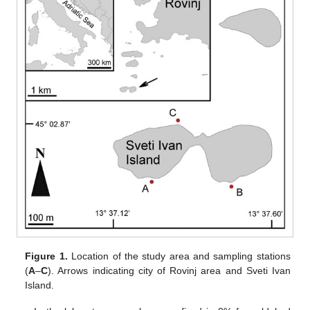
Figure 1.
Location of the study area and sampling stations
(
A
–
C
). Arrows indicating city of Rovinj area and Sveti Ivan
Island.