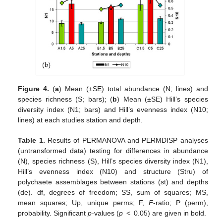
Figure 4.
(
a
) Mean (±SE) total abundance (N; lines) and
species richness (S; bars); (
b
) Mean (±SE) Hill’s species
diversity index (N1; bars) and Hill’s evenness index (N10;
lines) at each studies station and depth.
Table 1.
Results of PERMANOVA and PERMDISP analyses
(untransformed data) testing for differences in abundance
(N), species richness (S), Hill’s species diversity index (N1),
Hill’s evenness index (N10) and structure (Stru) of
polychaete assemblages between stations (st) and depths
(de). df, degrees of freedom; SS, sum of squares; MS,
mean squares; Up, unique perms; F,
F
-ratio; P (perm),
probability. Significant
p
-values (
p
< 0.05) are given in bold.