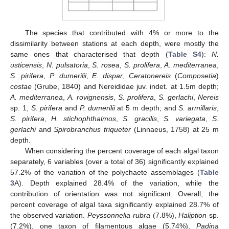
The species that contributed with 4% or more to the
dissimilarity between stations at each depth, were mostly the
same ones that characterised that depth (
Table S4
):
N.
usticensis
,
N. pulsatoria
,
S. rosea
,
S. prolifera
,
A. mediterranea
,
S. pirifera
,
P. dumerilii
,
E. dispar
,
Ceratonereis
(
Composetia
)
costae
(Grube, 1840) and Nereididae juv. indet. at 1.5m depth;
A. mediterranea
,
A. rovignensis
,
S. prolifera
,
S. gerlachi
,
Nereis
sp. 1,
S. pirifera
and
P. dumerilii
at 5 m depth; and
S. armillaris
,
S. pirifera
,
H. stichophthalmos
,
S. gracilis
,
S. variegata
,
S.
gerlachi
and
Spirobranchus triqueter
(Linnaeus, 1758) at 25 m
depth.
When considering the percent coverage of each algal taxon
separately, 6 variables (over a total of 36) significantly explained
57.2% of the variation of the polychaete assemblages (
Table
3
A). Depth explained 28.4% of the variation, while the
contribution of orientation was not significant. Overall, the
percent coverage of algal taxa significantly explained 28.7% of
the observed variation.
Peyssonnelia rubra
(7.8%),
Haliption
sp.
(7.2%), one taxon of filamentous algae (5.74%),
Padina