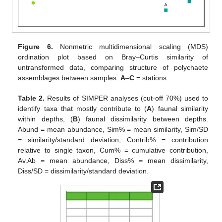
Figure 6.
Nonmetric multidimensional scaling (MDS)
ordination plot based on Bray–Curtis similarity of
untransformed data, comparing structure of polychaete
assemblages between samples.
A
–
C
= stations.
Table 2.
Results of SIMPER analyses (cut-off 70%) used to
identify taxa that mostly contribute to (
A
) faunal similarity
within depths, (
B
) faunal dissimilarity between depths.
Abund = mean abundance, Sim% = mean similarity, Sim/SD
= similarity/standard deviation, Contrib% = contribution
relative to single taxon, Cum% = cumulative contribution,
Av.Ab = mean abundance, Diss% = mean dissimilarity,
Diss/SD = dissimilarity/standard deviation.