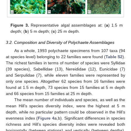
Figure 3.
Representative algal assemblages at: (
a
) 1.5 m
depth; (
b
) 5 m depth; (
c
) 25 m depth.
3.2. Composition and Diversity of Polychaete Assemblages
As a whole, 1993 polychaete specimens from 107 taxa (94
at species level) belonging to 22 families were found (
Table S2
).
The richest families in terms of number of species were Syllidae
(39 species), Sabellidae (13), Nereididae (12), Eunicidae (7)
and Serpulidae (7), while eleven families were represented by
only one species. Altogether 62 species from 16 families were
found at 1.5 m depth, 73 species from 15 families at 5 m depth
and 66 species from 15 families at 25 m depth.
The mean number of individuals and species, as well as the
mean Hill’s species diversity index, were the highest at 5 m
depth, while no particular pattern could be observed in the Hill’s
evenness index (
Figure 4
a,b). Significant differences in species
richness and Hill’s species diversity index were revealed both
horizontally (between stations) and vertically (between depths),