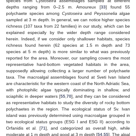
species from
Cystoseira
assemblages sampled at different
depths ranging from 0–2.5 m. Amoureux [
33
] found 55
polychaete species among
Cystoseira
and
Peyssonelia
algae
sampled at 3 m depth. In general, we can notice higher species
richness (107 taxa from 22 families) in our study, which can be
explained especially by the wider depth range considered
herein. Indeed, if we consider only shallower habitats, species
richness found herein (62 species at 1.5 m depth and 73
species at 5 m depth) is more similar to what was previously
reported for the area. Moreover, our sampling covers the most
representative hard-bottom vegetated habitats in the area,
supposedly allowing collecting a larger number of polychaete
taxa. The macroalgal assemblages found at Sveti Ivan Island
are characteristic for the western coast of the North Adriatic Sea,
with photophilic algae typically dominating in shallow, and
sciaphilic in deeper waters [
55
,
70
], and they can be considered
as representative habitats to study the diversity of rocky bottom
polychaetes in the region. The ecological status of Sv. Ivan
island was previously determined using macroalgae grouped in
two ecological status groups (ESG I and ESG II) according to
Orfanidis et al. [
71
], and categorized as overall high, while
moderate at 1 m depth and good at 3 m depth [
54
,
55
]. The algal