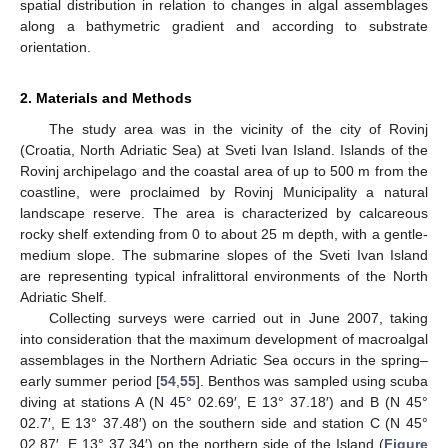
spatial distribution in relation to changes in algal assemblages
along a bathymetric gradient and according to substrate
orientation.
2. Materials and Methods
The study area was in the vicinity of the city of Rovinj
(Croatia, North Adriatic Sea) at Sveti Ivan Island. Islands of the
Rovinj archipelago and the coastal area of up to 500 m from the
coastline, were proclaimed by Rovinj Municipality a natural
landscape reserve. The area is characterized by calcareous
rocky shelf extending from 0 to about 25 m depth, with a gentle-
medium slope. The submarine slopes of the Sveti Ivan Island
are representing typical infralittoral environments of the North
Adriatic Shelf.
Collecting surveys were carried out in June 2007, taking
into consideration that the maximum development of macroalgal
assemblages in the Northern Adriatic Sea occurs in the spring–
early summer period [
54
,
55
]. Benthos was sampled using scuba
diving at stations A (N 45° 02.69′, E 13° 37.18′) and B (N 45°
02.7′, E 13° 37.48′) on the southern side and station C (N 45°
02.87′, E 13° 37.34′) on the northern side of the Island (
Figure