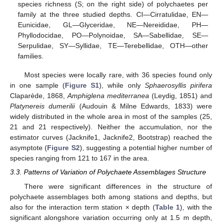
species richness (S; on the right side) of polychaetes per
family at the three studied depths. CI—Cirratulidae, EN—
Eunicidae, GL—Glyceridae, NE—Nereididae, PH—
Phyllodocidae, PO—Polynoidae, SA—Sabellidae, SE—
Serpulidae, SY—Syllidae, TE—Terebellidae, OTH—other
families.
Most species were locally rare, with 36 species found only
in one sample (
Figure S1
), while only
Sphaerosyllis pirifera
Claparède, 1868,
Amphiglena mediterranea
(Leydig, 1851) and
Platynereis dumerilii
(Audouin & Milne Edwards, 1833) were
widely distributed in the whole area in most of the samples (25,
21 and 21 respectively). Neither the accumulation, nor the
estimator curves (Jacknife1, Jacknife2, Bootstrap) reached the
asymptote (
Figure S2
), suggesting a potential higher number of
species ranging from 121 to 167 in the area.
3.3. Patterns of Variation of Polychaete Assemblages Structure
There were significant differences in the structure of
polychaete assemblages both among stations and depths, but
also for the interaction term station × depth (
Table 1
), with the
significant alongshore variation occurring only at 1.5 m depth,