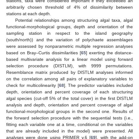
stations, taxa were considered important if they exceeded an
arbitrarily chosen threshold of 4% of dissimilarity between
stations at each depth.
Potential relationships among structuring algal taxa, algal
functional-morphological groups, depth and orientation of the
sampling station in respect to the island geography
(south/north)) and the variation of polychaete assemblages
were assessed by nonparametric multiple regression analyses
based on Bray–Curtis dissimilarities [
65
] exerting the distance-
based multivariate analysis for a linear model using forward
selection procedure (DISTLM), with 9999 permutations.
Resemblance matrix produced by DISTLM analyses informed
on the correlation among all pairs of explanatory variables to
check for multicolinearity [
68
]. The predictor variables included
depth, orientation and percent coverage of each structuring
algal species (cut-off 5% of the total cover) in the first DISTLM
analysis and depth, orientation and percent coverage of algal
functional-morphological groups in the second one. Results of
the forward selection procedure with the sequential tests (i.e.,
fitting each variable one at a time, conditional on the variables
that are already included in the model) were presented. All
analyses were done using PRIMER v.6 [
69
], with the add-on