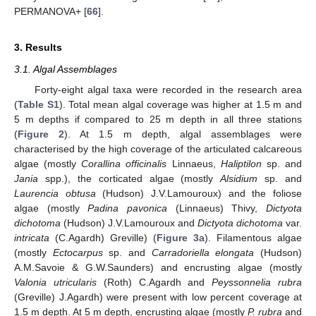
PERMANOVA+ [
66
].
3. Results
3.1. Algal Assemblages
Forty-eight algal taxa were recorded in the research area
(
Table S1
). Total mean algal coverage was higher at 1.5 m and
5 m depths if compared to 25 m depth in all three stations
(
Figure 2
). At 1.5 m depth, algal assemblages were
characterised by the high coverage of the articulated calcareous
algae (mostly
Corallina officinalis
Linnaeus,
Haliptilon
sp. and
Jania
spp.), the corticated algae (mostly
Alsidium
sp. and
Laurencia obtusa
(Hudson) J.V.Lamouroux) and the foliose
algae (mostly
Padina pavonica
(Linnaeus) Thivy,
Dictyota
dichotoma
(Hudson) J.V.Lamouroux and
Dictyota dichotoma
var.
intricata
(C.Agardh) Greville) (
Figure 3
a). Filamentous algae
(mostly
Ectocarpus
sp. and
Carradoriella elongata
(Hudson)
A.M.Savoie & G.W.Saunders) and encrusting algae (mostly
Valonia utricularis
(Roth) C.Agardh and
Peyssonnelia rubra
(Greville) J.Agardh) were present with low percent coverage at
1.5 m depth. At 5 m depth, encrusting algae (mostly
P. rubra
and