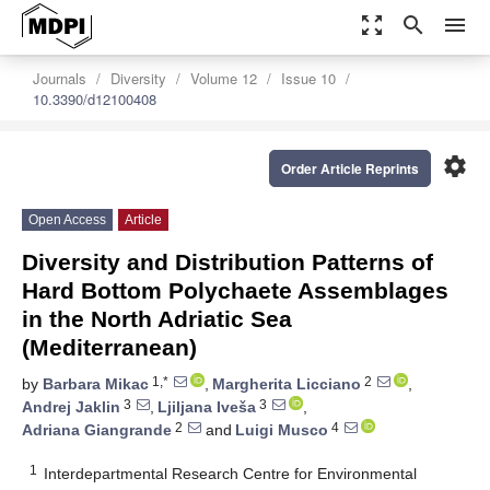
zoom_out_map
search
menu
Journals
Diversity
Volume 12
Issue 10
10.3390/d12100408
settings
Order Article Reprints
Open Access
Article
Diversity and Distribution Patterns of
Hard Bottom Polychaete Assemblages
in the North Adriatic Sea
(Mediterranean)
1,*
2
by
Barbara Mikac
,
Margherita Licciano
,
3
3
Andrej Jaklin
,
Ljiljana Iveša
,
2
4
Adriana Giangrande
and
Luigi Musco
1
Interdepartmental Research Centre for Environmental