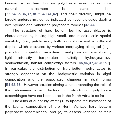
knowledge on hard bottom polychaete assemblages from
natural substrates is scarce, i.e.,
[
33
,
34
,
35
,
36
,
37
,
38
,
39
,
40
,
41
,
42
] and their diversity might be
largely underestimated as indicated by recent studies dealing
with Syllidae and Sabellidae polychaete families [
43
,
44
].
The structure of hard bottom benthic assemblages is
characterised by having high small- and middle-scale spatial
variability (i.e., patchiness), both alongshore and at different
depths, which is caused by various interplaying biological (e.g.,
predation, competition, recruitment) and physical-chemical (e.g.,
light intensity, temperature, salinity, hydrodynamics,
sedimentation, habitat complexity) factors [
45
,
46
,
47
,
48
,
49
,
50
].
In particular, the distribution of hard-bottom polychaetes is
strongly dependent on the bathymetric variation in algal
composition and the associated changes in algal forms
[
51
,
52
,
53
]. However, studies aiming at understanding the role of
the above-mentioned factors in structuring polychaete
assemblages have not been done in the North Adriatic so far.
The aims of our study were: (
1
) to update the knowledge of
the faunal composition of the North Adriatic hard bottom
polychaete assemblages, and (
2
) to assess variation of their