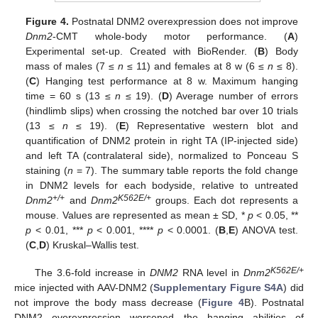
Figure 4.
Postnatal DNM2 overexpression does not improve
Dnm2
-CMT whole-body motor performance. (
A
)
Experimental set-up. Created with BioRender. (
B
) Body
mass of males (7 ≤
n
≤ 11) and females at 8 w (6 ≤
n
≤ 8).
(
C
) Hanging test performance at 8 w. Maximum hanging
time = 60 s (13 ≤
n
≤ 19). (
D
) Average number of errors
(hindlimb slips) when crossing the notched bar over 10 trials
(13 ≤
n
≤ 19). (
E
) Representative western blot and
quantification of DNM2 protein in right TA (IP-injected side)
and left TA (contralateral side), normalized to Ponceau S
staining (
n
= 7). The summary table reports the fold change
in DNM2 levels for each bodyside, relative to untreated
+/+
K562E/+
Dnm2
and
Dnm2
groups. Each dot represents a
mouse. Values are represented as mean ± SD, *
p
< 0.05, **
p
< 0.01, ***
p
< 0.001, ****
p
< 0.0001. (
B
,
E
) ANOVA test.
(
C
,
D
) Kruskal–Wallis test.
K562E/+
The 3.6-fold increase in
DNM2
RNA level in
Dnm2
mice injected with AAV-DNM2 (
Supplementary Figure S4A
) did
not improve the body mass decrease (
Figure 4
B). Postnatal
DNM2 overexpression worsened the hanging abilities of