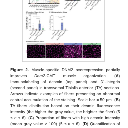
Figure 2.
Muscle-specific DNM2 overexpression partially
improves
Dnm2
-CMT muscle organization. (
A
)
Immunolabeling of desmin (top panel) and β1-integrin
(second panel) in transversal Tibialis anterior (TA) sections.
Arrows indicate examples of fibers presenting an abnormal
central accumulation of the staining. Scale bar = 50 µm. (
B
)
TA fibers distribution based on their desmin fluorescence
intensity (the higher the gray value, the brighter the fiber) (5
≤
n
≤ 6). (
C
) Proportion of fibers with high desmin intensity
(mean gray value > 100) (5 ≤
n
≤ 6). (
D
) Quantification of