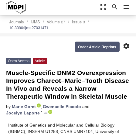
zoom_out_map
search
menu
Journals
IJMS
Volume 27
Issue 3
10.3390/ijms27031471
settings
Order Article Reprints
Open Access
Article
Muscle-Specific DNM2 Overexpression
Improves Charcot–Marie–Tooth Disease
In Vivo and Reveals a Narrow
Therapeutic Window in Skeletal Muscle
by
Marie Goret
,
Gwenaelle Piccolo
and
*
Jocelyn Laporte
Institute of Genetics and Molecular and Cellular Biology
(IGBMC), INSERM U1258, CNRS UMR7104, University of