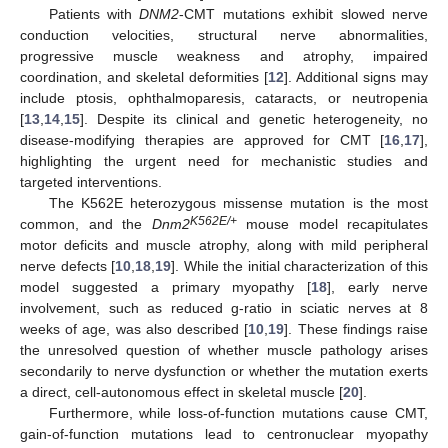
Patients with
DNM2
-CMT mutations exhibit slowed nerve
conduction velocities, structural nerve abnormalities,
progressive muscle weakness and atrophy, impaired
coordination, and skeletal deformities [
12
]. Additional signs may
include ptosis, ophthalmoparesis, cataracts, or neutropenia
[
13
,
14
,
15
]. Despite its clinical and genetic heterogeneity, no
disease-modifying therapies are approved for CMT [
16
,
17
],
highlighting the urgent need for mechanistic studies and
targeted interventions.
The K562E heterozygous missense mutation is the most
K562E/+
common, and the
Dnm2
mouse model recapitulates
motor deficits and muscle atrophy, along with mild peripheral
nerve defects [
10
,
18
,
19
]. While the initial characterization of this
model suggested a primary myopathy [
18
], early nerve
involvement, such as reduced g-ratio in sciatic nerves at 8
weeks of age, was also described [
10
,
19
]. These findings raise
the unresolved question of whether muscle pathology arises
secondarily to nerve dysfunction or whether the mutation exerts
a direct, cell-autonomous effect in skeletal muscle [
20
].
Furthermore, while loss-of-function mutations cause CMT,
gain-of-function mutations lead to centronuclear myopathy