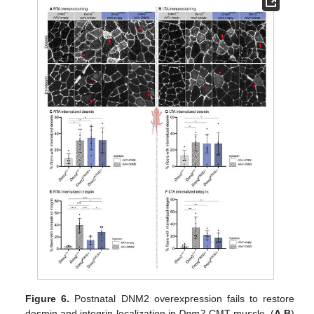
Figure 6.
Postnatal DNM2 overexpression fails to restore
desmin and integrin localization in
Dnm2
-CMT muscle. (
A
,
B
)