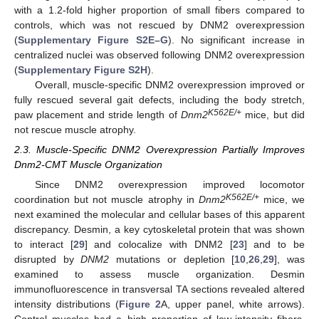
with a 1.2-fold higher proportion of small fibers compared to
controls, which was not rescued by DNM2 overexpression
(
Supplementary Figure S2E–G
). No significant increase in
centralized nuclei was observed following DNM2 overexpression
(
Supplementary Figure S2H
).
Overall, muscle-specific DNM2 overexpression improved or
fully rescued several gait defects, including the body stretch,
K562E/+
paw placement and stride length of
Dnm2
mice, but did
not rescue muscle atrophy.
2.3. Muscle-Specific DNM2 Overexpression Partially Improves
Dnm2-CMT Muscle Organization
Since DNM2 overexpression improved locomotor
K562E/+
coordination but not muscle atrophy in
Dnm2
mice, we
next examined the molecular and cellular bases of this apparent
discrepancy. Desmin, a key cytoskeletal protein that was shown
to interact [
29
] and colocalize with DNM2 [
23
] and to be
disrupted by
DNM2
mutations or depletion [
10
,
26
,
29
], was
examined to assess muscle organization. Desmin
immunofluorescence in transversal TA sections revealed altered
intensity distributions (
Figure 2
A, upper panel, white arrows).