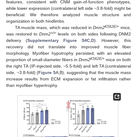
features, consistent with CNM gain-of-function phenotypes,
while lower expression (contralateral left side ~3.8-fold) might be
beneficial. We therefore analyzed muscle structure and
organization in both hindlimbs.
K562E/+
TA muscle mass, which was reduced in
Dnm2
mice,
+/+
was restored to
Dnm2
levels on both sides following DNM2
delivery (
Supplementary Figure S4C,D
). However, this
recovery did not translate into improved muscle fiber
morphology. Myofiber hypotrophy persisted, with an elevated
K562E/+
proportion of small-diameter fibers in
Dnm2
mice on both
the right TA (IP-injected side, ~5.5-fold) and left TA (contralateral
side, ~3.8-fold) (
Figure 5
A,B), suggesting that the muscle mass
increase results from ECM expansion or fat infiltration rather
than myofiber hypertrophy.