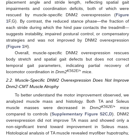
placement angle and stride length, reflecting spatial gait
impairments and coordination deficits, both of which were
rescued by muscle-specific DNM2 overexpression (
Figure
1
F,G). By contrast, the reduced stance phase—the fraction of
each stride during which the hind paw contacts the treadmill—
suggests instability, impaired postural control, or compensatory
strategies and was not improved by DNM2 overexpression
(
Figure 1
H).
Overall, muscle-specific DNM2 overexpression rescues
body stretch and spatial gait defects but does not correct
temporal gait parameters, indicating partial recovery of
K562E/+
locomotor coordination in
Dnm2
mice.
2.2. Muscle-Specific DNM2 Overexpression Does Not Improve
Dnm2-CMT Muscle Atrophy
To better understand the motor improvement observed, we
analyzed muscle mass and histology. Both TA and Soleus
K562E/+
muscle masses were decreased in
Dnm2
mice
compared to controls (
Supplementary Figure S2C,D
). DNM2
overexpression did not improve TA mass and showed only a
non-significant trend toward improvement in Soleus mass.
Histological analysis of TA muscle revealed myofiber hypotrophy,