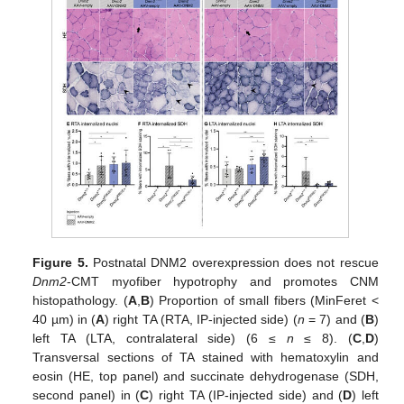
Figure 5.
Postnatal DNM2 overexpression does not rescue
Dnm2
-CMT myofiber hypotrophy and promotes CNM
histopathology. (
A
,
B
) Proportion of small fibers (MinFeret <
40 µm) in (
A
) right TA (RTA, IP-injected side) (
n
= 7) and (
B
)
left TA (LTA, contralateral side) (6 ≤
n
≤ 8). (
C
,
D
)
Transversal sections of TA stained with hematoxylin and
eosin (HE, top panel) and succinate dehydrogenase (SDH,
second panel) in (
C
) right TA (IP-injected side) and (
D
) left