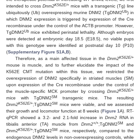
K562E/+
intended to cross
Dnm2
mice with a transgenic (Tg) line
Ub
ubiquitously (Ub) overexpressing murine DNM2 (TgDNM2
) in
which DNM2 expression is triggered by expression of the Cre
recombinase under the control of the ACTB promoter. However,
Ub
TgDNM2
mice exhibited perinatal lethality. Although embryos
were detected at embryonic day 18.5 (E18.5), no viable pups
with this genotype were identified at postnatal day 10 (P10)
(
Supplementary Figure S1A,B
).
K562E/+
Therefore, as a main affected tissue in the
Dnm2
mouse is muscle, and to further elucidate the impact of the
K562E CMT mutation within this tissue, we restricted the
overexpression of DNM2 specifically in striated muscles (SM)
upon expression of the Cre recombinase under the control of
K562E/+
the muscle-specific MCK promoter by crossing
Dnm2
SM
mice with TgDNM2
transgenic mice. The resulting
K562E/+
SM
Dnm2
;TgDNM2
mice were viable, and we assessed
their growth and locomotor function at 8 weeks (
Figure 1
A). RT-
qPCR showed a 3.2- and 2.1-fold increase in
Dnm2
RNA in
+/+
SM
tibialis anterior (TA) muscle from
Dnm2
;TgDNM2
and
K562E/+
SM
Dnm2
;TgDNM2
mice, respectively, compared to the
endogenous DNM2 levels in non-overexpressing controls, while