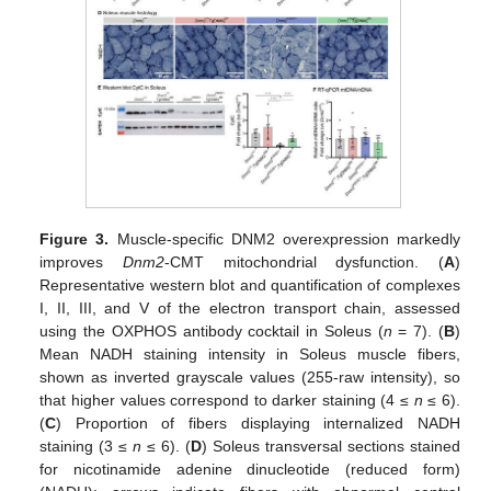
Figure 3.
Muscle-specific DNM2 overexpression markedly
improves
Dnm2
-CMT mitochondrial dysfunction. (
A
)
Representative western blot and quantification of complexes
I, II, III, and V of the electron transport chain, assessed
using the OXPHOS antibody cocktail in Soleus (
n
= 7). (
B
)
Mean NADH staining intensity in Soleus muscle fibers,
shown as inverted grayscale values (255-raw intensity), so
that higher values correspond to darker staining (4 ≤
n
≤ 6).
(
C
) Proportion of fibers displaying internalized NADH
staining (3 ≤
n
≤ 6). (
D
) Soleus transversal sections stained
for nicotinamide adenine dinucleotide (reduced form)