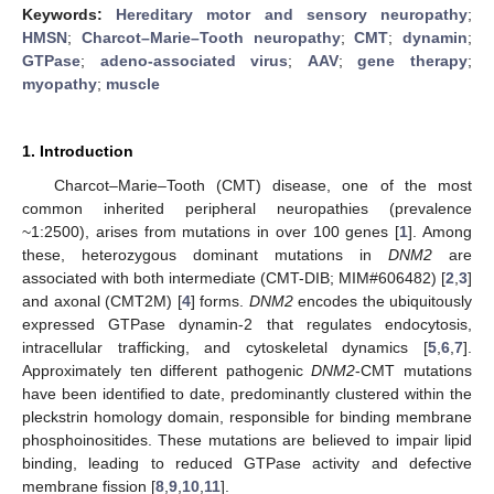
Keywords:
Hereditary motor and sensory neuropathy
;
HMSN
;
Charcot–Marie–Tooth neuropathy
;
CMT
;
dynamin
;
GTPase
;
adeno-associated virus
;
AAV
;
gene therapy
;
myopathy
;
muscle
1. Introduction
Charcot–Marie–Tooth (CMT) disease, one of the most
common inherited peripheral neuropathies (prevalence
~1:2500), arises from mutations in over 100 genes [
1
]. Among
these, heterozygous dominant mutations in
DNM2
are
associated with both intermediate (CMT-DIB; MIM#606482) [
2
,
3
]
and axonal (CMT2M) [
4
] forms.
DNM2
encodes the ubiquitously
expressed GTPase dynamin-2 that regulates endocytosis,
intracellular trafficking, and cytoskeletal dynamics [
5
,
6
,
7
].
Approximately ten different pathogenic
DNM2
-CMT mutations
have been identified to date, predominantly clustered within the
pleckstrin homology domain, responsible for binding membrane
phosphoinositides. These mutations are believed to impair lipid
binding, leading to reduced GTPase activity and defective
membrane fission [
8
,
9
,
10
,
11
].