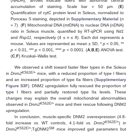
(NADH); arrows indicate fibers with abnormal central
accumulation of staining. Scale bar = 50 µm. (
E
)
Quantification of cytC protein level in Soleus, normalized to
Ponceau S staining, depicted in
Supplementary Material
(
n
= 7). (
F
) Mitochondrial DNA (mtDNA) to nuclear DNA (nDNA)
ratio in Soleus muscle, quantified by RT-qPCR using
Nd1
and
Rsp11,
respectively (4 ≤
n
≤ 8). Each dot represents a
mouse. Values are represented as mean ± SD, *
p
< 0.05, **
p
< 0.01, ***
p
< 0.001, ****
p
< 0.0001. (
A
,
B
,
E
) ANOVA test.
(
C
,
F
) Kruskal–Wallis test.
We observed a shift toward faster fiber types in the Soleus
K562E/+
in
Dnm2
mice, with a reduced proportion of type I fibers
and an increased proportion of type IIa fibers (
Supplementary
Figure S3F
). DNM2 upregulation fully rescued the proportion of
type I fibers and partially restored type IIa levels. These
changes may explain the overall mitochondrial abnormalities
K562E/+
observed in
Dnm2
mice and their rescue following DNM2
upregulation.
In conclusion, muscle-specific DNM2 overexpression (4.8-
K562E/+
fold increase vs. WT controls, 4.1-fold vs.
Dnm2
) in
K562E/+
SM
Dnm2
;TgDNM2
mice improved gait parameters but