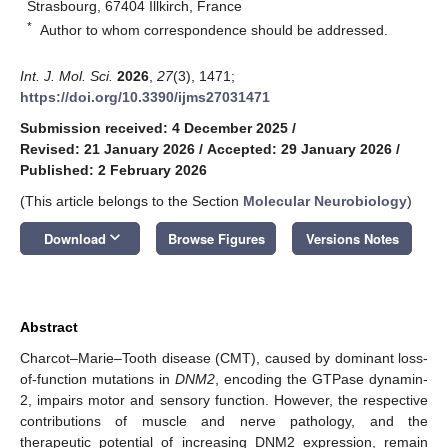
Strasbourg, 67404 Illkirch, France
*
Author to whom correspondence should be addressed.
Int. J. Mol. Sci.
2026
,
27
(3), 1471;
https://doi.org/10.3390/ijms27031471
Submission received: 4 December 2025
/
Revised: 21 January 2026
/
Accepted: 29 January 2026
/
Published: 2 February 2026
(This article belongs to the Section
Molecular Neurobiology
)
keyboard_arrow_down
Download
Browse Figures
Versions Notes
Abstract
Charcot–Marie–Tooth disease (CMT), caused by dominant loss-
of-function mutations in
DNM2
, encoding the GTPase dynamin-
2, impairs motor and sensory function. However, the respective
contributions of muscle and nerve pathology, and the
therapeutic potential of increasing DNM2 expression, remain