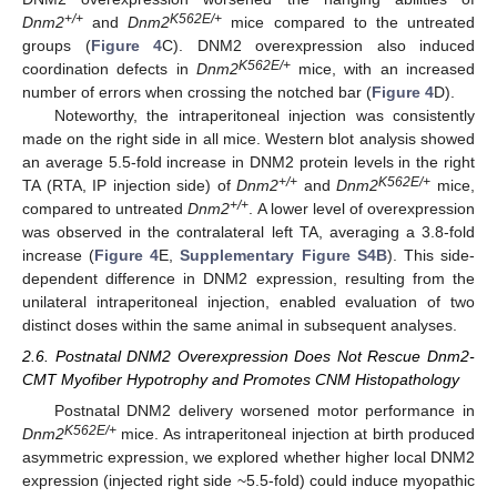
+/+
K562E/+
Dnm2
and
Dnm2
mice compared to the untreated
groups (
Figure 4
C). DNM2 overexpression also induced
K562E/+
coordination defects in
Dnm2
mice, with an increased
number of errors when crossing the notched bar (
Figure 4
D).
Noteworthy, the intraperitoneal injection was consistently
made on the right side in all mice. Western blot analysis showed
an average 5.5-fold increase in DNM2 protein levels in the right
+/+
K562E/+
TA (RTA, IP injection side) of
Dnm2
and
Dnm2
mice,
+/+
compared to untreated
Dnm2
. A lower level of overexpression
was observed in the contralateral left TA, averaging a 3.8-fold
increase (
Figure 4
E,
Supplementary Figure S4B
). This side-
dependent difference in DNM2 expression, resulting from the
unilateral intraperitoneal injection, enabled evaluation of two
distinct doses within the same animal in subsequent analyses.
2.6. Postnatal DNM2 Overexpression Does Not Rescue Dnm2-
CMT Myofiber Hypotrophy and Promotes CNM Histopathology
Postnatal DNM2 delivery worsened motor performance in
K562E/+
Dnm2
mice. As intraperitoneal injection at birth produced
asymmetric expression, we explored whether higher local DNM2
expression (injected right side ~5.5-fold) could induce myopathic