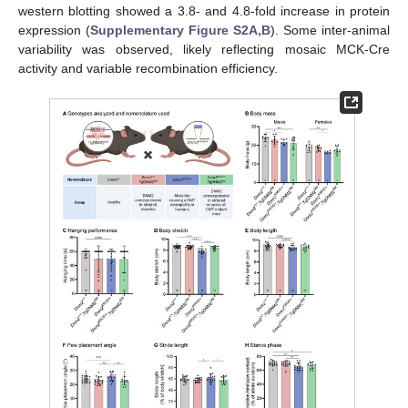
western blotting showed a 3.8- and 4.8-fold increase in protein
expression (
Supplementary Figure S2A,B
). Some inter-animal
variability was observed, likely reflecting mosaic MCK-Cre
activity and variable recombination efficiency.