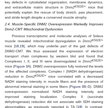
key defects in cytoskeletal organization, membrane dynamics,
K562E/+
and extracellular matrix structure in
Dnm2
mice that
potentially explain the rescue of body stretch, paw placement,
and stride length despite a conserved muscle atrophy.
2.4. Muscle-Specific DNM2 Overexpression Markedly Improves
Dnm2-CMT Mitochondrial Dysfunction
Previous transcriptomic and molecular analyses of Soleus
K562E/+
muscle revealed mitochondrial dysregulation in
Dnm2
mice [
18
,
19
], which may underlie part of the gait defects of
DNM2
-CMT. We thus assessed the expression of electron
transport chain complexes by western blot and found that
K562E/+
Complexes I, II, and III were downregulated in
Dnm2
mice (
Figure 3
A). DNM2 overexpression fully restored the levels
of the affected complexes. Complex I (NADH dehydrogenase)
K562E/+
reduction in
Dnm2
mice correlated with a decreased
NADH staining intensity in muscle fibers and the presence of
abnormal internal staining in some fibers (
Figure 3
B–D). DNM2
overexpression normalized NADH staining intensity and
improved staining localization. Complex II (succinate
dehydrogenase) reduction did not associate with SDH staining
abnormalities, as previously reported in TA [
19
]. In contrast,