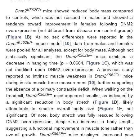
K562E/+
Dnm2
mice showed reduced body mass compared
to controls, which was not rescued in males and showed a
tendency toward improvement in females following DNM2
overexpression (not different from disease nor control groups)
(
Figure 1
B). As no sex differences were reported in the
K562E/+
Dnm2
mouse model [
10
], data from males and females
were pooled for all analyses, except for body mass. Although not
K562E/+
statistically significant, the
Dnm2
mice exhibited a
decrease in hanging time (
p
= 0.0604,
Figure 1
C), which was
not modified upon DNM2 overexpression. A previous study
K562E/+
reported no intrinsic muscle weakness in
Dnm2
mice
during in situ muscle force measurement [
10
], further supporting
the absence of a primary contractile deficit. When walking on the
K562E/+
treadmill,
Dnm2
mice appeared smaller, as indicated by
a significant reduction in body stretch (
Figure 1
D), likely
attributable to smaller overall body size (
Figure 1
E, not
significant). Of note, body stretch was fully rescued following
DNM2 overexpression, despite no increase in body length,
suggesting a functional improvement in muscle tone rather than
K562E/+
overall growth.
Dnm2
mice displayed increased paw