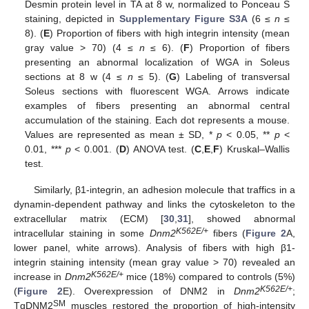
Desmin protein level in TA at 8 w, normalized to Ponceau S
staining, depicted in
Supplementary Figure S3A
(6 ≤
n
≤
8). (
E
) Proportion of fibers with high integrin intensity (mean
gray value > 70) (4 ≤
n
≤ 6). (
F
) Proportion of fibers
presenting an abnormal localization of WGA in Soleus
sections at 8 w (4 ≤
n
≤ 5). (
G
) Labeling of transversal
Soleus sections with fluorescent WGA. Arrows indicate
examples of fibers presenting an abnormal central
accumulation of the staining. Each dot represents a mouse.
Values are represented as mean ± SD, *
p
< 0.05, **
p
<
0.01, ***
p
< 0.001. (
D
) ANOVA test. (
C
,
E
,
F
) Kruskal–Wallis
test.
Similarly, β1-integrin, an adhesion molecule that traffics in a
dynamin-dependent pathway and links the cytoskeleton to the
extracellular matrix (ECM) [
30
,
31
], showed abnormal
K562E/+
intracellular staining in some
Dnm2
fibers (
Figure 2
A,
lower panel, white arrows). Analysis of fibers with high β1-
integrin staining intensity (mean gray value > 70) revealed an
K562E/+
increase in
Dnm2
mice (18%) compared to controls (5%)
K562E/+
(
Figure 2
E). Overexpression of DNM2 in
Dnm2
;
SM
TgDNM2
muscles restored the proportion of high-intensity