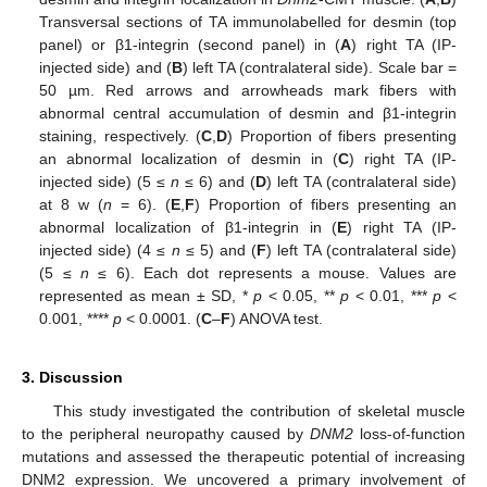
Transversal sections of TA immunolabelled for desmin (top
panel) or β1-integrin (second panel) in (
A
) right TA (IP-
injected side) and (
B
) left TA (contralateral side). Scale bar =
50 µm. Red arrows and arrowheads mark fibers with
abnormal central accumulation of desmin and β1-integrin
staining, respectively. (
C
,
D
) Proportion of fibers presenting
an abnormal localization of desmin in (
C
) right TA (IP-
injected side) (5 ≤
n
≤ 6) and (
D
) left TA (contralateral side)
at 8 w (
n
= 6). (
E
,
F
) Proportion of fibers presenting an
abnormal localization of β1-integrin in (
E
) right TA (IP-
injected side) (4 ≤
n
≤ 5) and (
F
) left TA (contralateral side)
(5 ≤
n
≤ 6). Each dot represents a mouse. Values are
represented as mean ± SD, *
p
< 0.05, **
p
< 0.01, ***
p
<
0.001, ****
p
< 0.0001. (
C
–
F
) ANOVA test.
3. Discussion
This study investigated the contribution of skeletal muscle
to the peripheral neuropathy caused by
DNM2
loss-of-function
mutations and assessed the therapeutic potential of increasing
DNM2 expression. We uncovered a primary involvement of