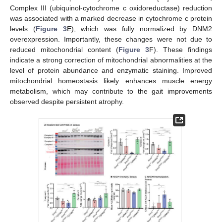
Complex III (ubiquinol-cytochrome c oxidoreductase) reduction
was associated with a marked decrease in cytochrome c protein
levels (
Figure 3
E), which was fully normalized by DNM2
overexpression. Importantly, these changes were not due to
reduced mitochondrial content (
Figure 3
F). These findings
indicate a strong correction of mitochondrial abnormalities at the
level of protein abundance and enzymatic staining. Improved
mitochondrial homeostasis likely enhances muscle energy
metabolism, which may contribute to the gait improvements
observed despite persistent atrophy.