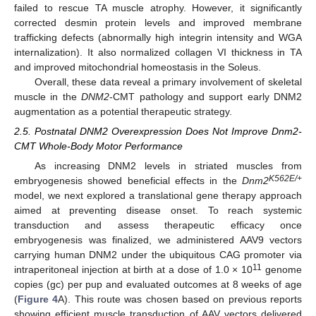
failed to rescue TA muscle atrophy. However, it significantly
corrected desmin protein levels and improved membrane
trafficking defects (abnormally high integrin intensity and WGA
internalization). It also normalized collagen VI thickness in TA
and improved mitochondrial homeostasis in the Soleus.
Overall, these data reveal a primary involvement of skeletal
muscle in the
DNM2
-CMT pathology and support early DNM2
augmentation as a potential therapeutic strategy.
2.5. Postnatal DNM2 Overexpression Does Not Improve Dnm2-
CMT Whole-Body Motor Performance
As increasing DNM2 levels in striated muscles from
K562E/+
embryogenesis showed beneficial effects in the
Dnm2
model, we next explored a translational gene therapy approach
aimed at preventing disease onset. To reach systemic
transduction and assess therapeutic efficacy once
embryogenesis was finalized, we administered AAV9 vectors
carrying human DNM2 under the ubiquitous CAG promoter via
11
intraperitoneal injection at birth at a dose of 1.0 × 10
genome
copies (gc) per pup and evaluated outcomes at 8 weeks of age
(
Figure 4
A). This route was chosen based on previous reports
showing efficient muscle transduction of AAV vectors delivered