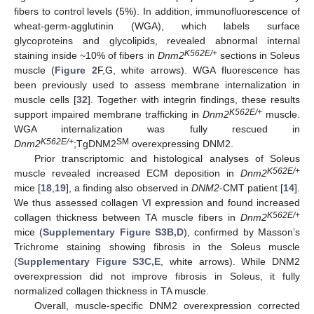
fibers to control levels (5%). In addition, immunofluorescence of
wheat-germ-agglutinin (WGA), which labels surface
glycoproteins and glycolipids, revealed abnormal internal
K562E/+
staining inside ~10% of fibers in
Dnm2
sections in Soleus
muscle (
Figure 2
F,G, white arrows). WGA fluorescence has
been previously used to assess membrane internalization in
muscle cells [
32
]. Together with integrin findings, these results
K562E/+
support impaired membrane trafficking in
Dnm2
muscle.
WGA internalization was fully rescued in
K562E/+
SM
Dnm2
;TgDNM2
overexpressing DNM2.
Prior transcriptomic and histological analyses of Soleus
K562E/+
muscle revealed increased ECM deposition in
Dnm2
mice [
18
,
19
], a finding also observed in
DNM2
-CMT patient [
14
].
We thus assessed collagen VI expression and found increased
K562E/+
collagen thickness between TA muscle fibers in
Dnm2
mice (
Supplementary Figure S3B,D
), confirmed by Masson’s
Trichrome staining showing fibrosis in the Soleus muscle
(
Supplementary Figure S3C,E
, white arrows). While DNM2
overexpression did not improve fibrosis in Soleus, it fully
normalized collagen thickness in TA muscle.
Overall, muscle-specific DNM2 overexpression corrected