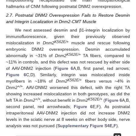
mispositioning recapitulated the main histopathological
hallmarks of CNM following postnatal DNM2 overexpression.
2.7. Postnatal DNM2 Overexpression Fails to Restore Desmin
and Integrin Localization in Dnm2-CMT Muscle
We next assessed desmin and β1-integrin localization by
immunofluorescence, given their previously observed
K562E/+
mislocalization in
Dnm2
muscle and rescue following
embryonic DNM2 overexpression. Desmin accumulated
K562E/+
abnormally in ~31% of
Dnm2
TA fibers, compared to
~11% in controls, and this defect was not rescued by either side
of AAV-DNM2 injection (
Figure 6
A,B, first panel, red arrows;
Figure 6
C,D). Similarly, integrin was mislocalized inside
K562E/+
myofibers in ~18% of
Dnm2
fibers versus ~4% in
+/+
Dnm2
. AAV-DNM2 worsened this defect, with the right TA
showing increased mislocalization in both genotypes, as did the
+/+
K562E/+
left TA in
Dnm2
, without benefit in
Dnm2
(
Figure 6
A,B,
second panel, red arrowheads;
Figure 6
E,F). As postnatal
intraperitoneal AAV-DNM2 injection did not increase DNM2
levels in the sciatic nerve at 8 weeks on either body side, nerve
analysis was not pursued (
Supplementary Figure S4E,F
).