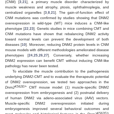
(CNM) [
3
,
21
], a primary muscle disorder characterized by
muscle weakness and atrophy, ptosis, ophthalmoplegia, and
centralized organelles [
3
,
8
,
21
]. The gain-of-function effect of
CNM mutations was confirmed by studies showing that DNM2
overexpression in wild-type (WT) mice induces a CNM-like
phenotype [
22
,
23
]. Genetic studies in mice combining CMT and
CNM mutations have shown that rebalancing DNM2 activity
toward normal levels can prevent the development of both
diseases [
10
]. Moreover, reducing DNM2 protein levels in CNM
mouse models with different methodologies ameliorated disease
phenotypes [
24
,
25
,
26
,
27
]. Conversely, whether increasing
DNM2 expression can benefit CMT without inducing CNM-like
pathology has never been tested.
To elucidate the muscle contribution to the pathogenesis
underlying
DNM2
-CMT and to evaluate the therapeutic potential
of DNM2 overexpression, we tested two approaches in the
K562E/+
Dnm2
CMT mouse model: (1) muscle-specific DNM2
overexpression from embryogenesis and (2) postnatal delivery
of human DNM2 via adeno-associated virus (AAV) vectors.
Muscle-specific DNM2 overexpression initiated during
embryogenesis improved several behavioral outcomes and
K562E/+
most molecular and histological features in the
Dnm2