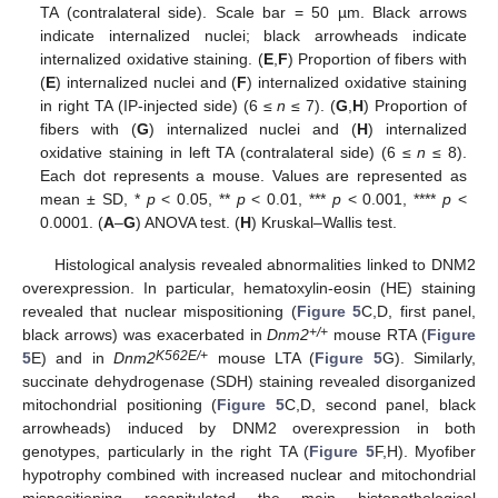
TA (contralateral side). Scale bar = 50 µm. Black arrows
indicate internalized nuclei; black arrowheads indicate
internalized oxidative staining. (
E
,
F
) Proportion of fibers with
(
E
) internalized nuclei and (
F
) internalized oxidative staining
in right TA (IP-injected side) (6 ≤
n
≤ 7). (
G
,
H
) Proportion of
fibers with (
G
) internalized nuclei and (
H
) internalized
oxidative staining in left TA (contralateral side) (6 ≤
n
≤ 8).
Each dot represents a mouse. Values are represented as
mean ± SD, *
p
< 0.05, **
p
< 0.01, ***
p
< 0.001, ****
p
<
0.0001. (
A
–
G
) ANOVA test. (
H
) Kruskal–Wallis test.
Histological analysis revealed abnormalities linked to DNM2
overexpression. In particular, hematoxylin-eosin (HE) staining
revealed that nuclear mispositioning (
Figure 5
C,D, first panel,
+/+
black arrows) was exacerbated in
Dnm2
mouse RTA (
Figure
K562E/+
5
E) and in
Dnm2
mouse LTA (
Figure 5
G). Similarly,
succinate dehydrogenase (SDH) staining revealed disorganized
mitochondrial positioning (
Figure 5
C,D, second panel, black
arrowheads) induced by DNM2 overexpression in both
genotypes, particularly in the right TA (
Figure 5
F,H). Myofiber
hypotrophy combined with increased nuclear and mitochondrial