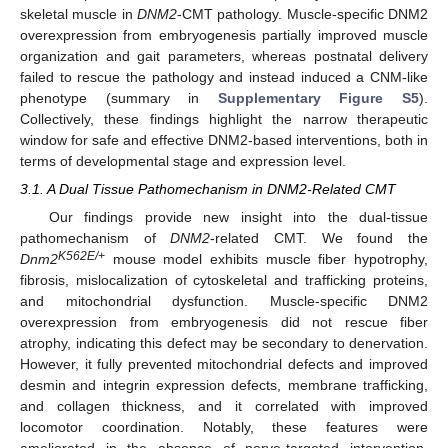
skeletal muscle in
DNM2
-CMT pathology. Muscle-specific DNM2
overexpression from embryogenesis partially improved muscle
organization and gait parameters, whereas postnatal delivery
failed to rescue the pathology and instead induced a CNM-like
phenotype (summary in
Supplementary Figure S5
).
Collectively, these findings highlight the narrow therapeutic
window for safe and effective DNM2-based interventions, both in
terms of developmental stage and expression level.
3.1. A Dual Tissue Pathomechanism in DNM2-Related CMT
Our findings provide new insight into the dual-tissue
pathomechanism of
DNM2
-related CMT. We found the
K562E/+
Dnm2
mouse model exhibits muscle fiber hypotrophy,
fibrosis, mislocalization of cytoskeletal and trafficking proteins,
and mitochondrial dysfunction. Muscle-specific DNM2
overexpression from embryogenesis did not rescue fiber
atrophy, indicating this defect may be secondary to denervation.
However, it fully prevented mitochondrial defects and improved
desmin and integrin expression defects, membrane trafficking,
and collagen thickness, and it correlated with improved
locomotor coordination. Notably, these features were