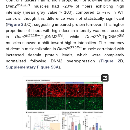
Control muscles had a high proportion of low-intensity fibers.
K562E/+
Dnm2
muscles had ~20% of fibers exhibiting high
intensity (mean gray value > 100), compared to ~7% in WT
controls, though this difference was not statistically significant
(
Figure 2
B,C), suggesting impaired protein turnover. This higher
proportion of fibers with high desmin intensity was not rescued
K562E/+
SM
+/+
SM
in
Dnm2
;TgDNM2
, while
Dnm2
;TgDNM2
muscles showed a shift toward higher intensities. The tendency
K562E/+
of desmin mislocalization in
Dnm2
muscle correlated with
increased desmin protein levels, which were completely
normalized following DNM2 overexpression (
Figure 2
D,
Supplementary Figure S3A
).