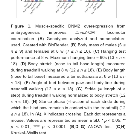
Figure 1.
Muscle-specific DNM2 overexpression from
embryogenesis improves
Dnm2
-CMT locomotor
coordination. (
A
) Genotypes analyzed and nomenclature
used. Created with BioRender. (
B
) Body mass of males (6 ≤
n
≤ 9) and females at 8 w (7 ≤
n
≤ 10). (
C
) Hanging test
performance at 8 w. Maximum hanging time = 60s (13 ≤
n
≤
18). (
D
) Body stretch (nose to tail base length) measured
during treadmill walking at 8 w (12 ≤
n
≤ 18). (
E
) Body length
(nose to tail base) measured after euthanasia at 8 w (13 ≤
n
≤ 18). (
F
) Angle of feet between paw and body line during
treadmill walking (12 ≤
n
≤ 18). (
G
) Stride (= length of a
step) during treadmill walking normalized to body stretch (12
≤
n
≤ 18). (
H
) Stance phase (=fraction of each stride during
which the hind paw remains in contact with the treadmill) (12
≤
n
≤ 18). In (
A
), X indicates crossing. Each dot represents a
mouse. Values are represented as mean ± SD, *
p
< 0.05, **
p
< 0.01, ****
p
< 0.0001. (
B
,
D
–
G
) ANOVA test. (
C
,
H
)
Kruskal–Wallis test.