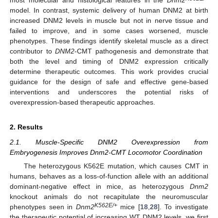
model. In contrast, systemic delivery of human DNM2 at birth
increased DNM2 levels in muscle but not in nerve tissue and
failed to improve, and in some cases worsened, muscle
phenotypes. These findings identify skeletal muscle as a direct
contributor to
DNM2
-CMT pathogenesis and demonstrate that
both the level and timing of DNM2 expression critically
determine therapeutic outcomes. This work provides crucial
guidance for the design of safe and effective gene-based
interventions and underscores the potential risks of
overexpression-based therapeutic approaches.
2. Results
2.1. Muscle-Specific DNM2 Overexpression from
Embryogenesis Improves Dnm2-CMT Locomotor Coordination
The heterozygous K562E mutation, which causes CMT in
humans, behaves as a loss-of-function allele with an additional
dominant-negative effect in mice, as heterozygous
Dnm2
knockout animals do not recapitulate the neuromuscular
K562E/+
phenotypes seen in
Dnm2
mice [
18
,
28
]. To investigate
the therapeutic potential of increasing WT DNM2 levels, we first