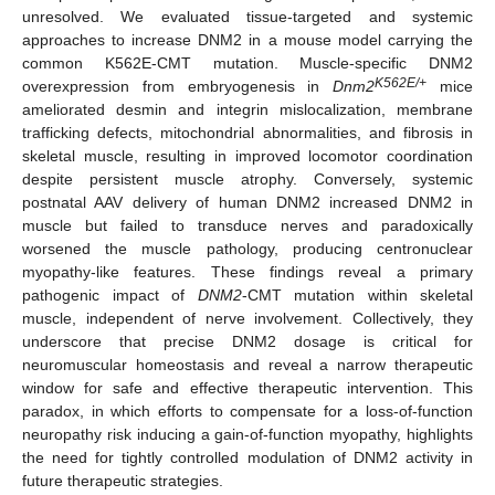
unresolved. We evaluated tissue-targeted and systemic
approaches to increase DNM2 in a mouse model carrying the
common K562E-CMT mutation. Muscle-specific DNM2
K562E/+
overexpression from embryogenesis in
Dnm2
mice
ameliorated desmin and integrin mislocalization, membrane
trafficking defects, mitochondrial abnormalities, and fibrosis in
skeletal muscle, resulting in improved locomotor coordination
despite persistent muscle atrophy. Conversely, systemic
postnatal AAV delivery of human DNM2 increased DNM2 in
muscle but failed to transduce nerves and paradoxically
worsened the muscle pathology, producing centronuclear
myopathy-like features. These findings reveal a primary
pathogenic impact of
DNM2
-CMT mutation within skeletal
muscle, independent of nerve involvement. Collectively, they
underscore that precise DNM2 dosage is critical for
neuromuscular homeostasis and reveal a narrow therapeutic
window for safe and effective therapeutic intervention. This
paradox, in which efforts to compensate for a loss-of-function
neuropathy risk inducing a gain-of-function myopathy, highlights
the need for tightly controlled modulation of DNM2 activity in
future therapeutic strategies.