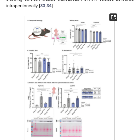
intraperitoneally [
33
,
34
].