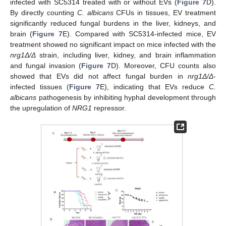
infected with SC5314 treated with or without EVs (
Figure 7
D).
By directly counting
C. albicans
CFUs in tissues, EV treatment
significantly reduced fungal burdens in the liver, kidneys, and
brain (
Figure 7
E). Compared with SC5314-infected mice, EV
treatment showed no significant impact on mice infected with the
nrg1Δ/Δ
strain, including liver, kidney, and brain inflammation
and fungal invasion (
Figure 7
D). Moreover, CFU counts also
showed that EVs did not affect fungal burden in
nrg1Δ/Δ
-
infected tissues (
Figure 7
E), indicating that EVs reduce
C.
albicans
pathogenesis by inhibiting hyphal development through
the upregulation of
NRG1
repressor.