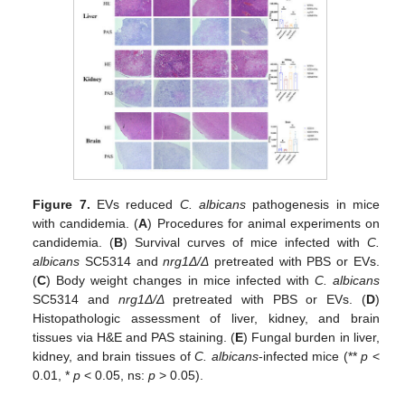
Figure 7.
EVs reduced
C. albicans
pathogenesis in mice
with candidemia. (
A
) Procedures for animal experiments on
candidemia. (
B
) Survival curves of mice infected with
C.
albicans
SC5314 and
nrg1Δ/Δ
pretreated with PBS or EVs.
(
C
) Body weight changes in mice infected with
C. albicans
SC5314 and
nrg1Δ/Δ
pretreated with PBS or EVs. (
D
)
Histopathologic assessment of liver, kidney, and brain
tissues via H&E and PAS staining. (
E
) Fungal burden in liver,
kidney, and brain tissues of
C. albicans
-infected mice (**
p
<
0.01, *
p
< 0.05, ns:
p
> 0.05).