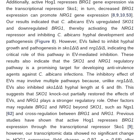
Additionally, active Hog1 represses
BRG1
gene expression via
the transcriptional repressor Sko1; in turn, decreased
BRG1
expression can promote
NRG1
gene expression [
8
,
9
,
10
,
53
].
Our results indicated that
C. albicans
EVs upregulated
SKO1
and downregulated
BRG1
, thereby activating the
NRG1
repressor and inhibiting
C. albicans
hyphal development and
pathogenesis (
Figure 8
). However, EVs failed to inhibit hyphal
growth and pathogenesis in
sko1Δ/Δ
and
nrg1Δ/Δ
, indicating the
critical role of this pathway in EV-mediated inhibition. These
results also indicate that the
SKO1
and
NRG1
regulatory
pathway is a promising target for developing anti-virulence
agents against
C. albicans
infections. The inhibitory effect of
EVs may involve multiple pathways because, unlike
nrg1Δ/Δ
,
EVs also inhibited
sko1Δ/Δ
hyphal length at 6 and 8h. This
suggests that
SKO1
knock-out partially restored the effects of
EVs, and
NRG1
plays a stronger regulatory role. Other factors
may regulate
BRG1
and
NRG1
beyond
SKO1
, such as Ngs1
[
62
] and cross-regulation between
BRG1
and
NRG1.
Previous
studies have shown that active Hog1 represses
BRG1
expression through the transcriptional repressor Sko1 [
9
];
however, our transcriptomic data showed no significant change
in
HOG1
expression (fold change = 0.97,
p
= 0.68) after