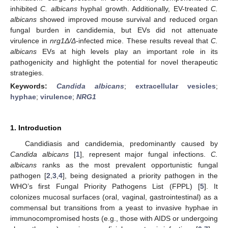
inhibited
C. albicans
hyphal growth. Additionally, EV-treated
C.
albicans
showed improved mouse survival and reduced organ
fungal burden in candidemia, but EVs did not attenuate
virulence in
nrg1Δ/Δ
-infected mice. These results reveal that
C.
albicans
EVs at high levels play an important role in its
pathogenicity and highlight the potential for novel therapeutic
strategies.
Keywords:
Candida albicans
;
extracellular vesicles
;
hyphae
;
virulence
;
NRG1
1. Introduction
Candidiasis and candidemia, predominantly caused by
Candida albicans
[
1
], represent major fungal infections.
C.
albicans
ranks as the most prevalent opportunistic fungal
pathogen [
2
,
3
,
4
], being designated a priority pathogen in the
WHO’s first Fungal Priority Pathogens List (FPPL) [
5
]. It
colonizes mucosal surfaces (oral, vaginal, gastrointestinal) as a
commensal but transitions from a yeast to invasive hyphae in
immunocompromised hosts (e.g., those with AIDS or undergoing