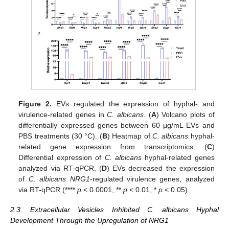
Figure 2.
EVs regulated the expression of hyphal- and
virulence-related genes in
C. albicans
. (
A
) Volcano plots of
differentially expressed genes between 60 μg/mL EVs and
PBS treatments (30 °C). (
B
) Heatmap of
C. albicans
hyphal-
related gene expression from transcriptomics. (
C
)
Differential expression of
C. albicans
hyphal-related genes
analyzed via RT-qPCR. (
D
) EVs decreased the expression
of
C. albicans NRG1
-regulated virulence genes, analyzed
via RT-qPCR (****
p
< 0.0001, **
p
< 0.01, *
p
< 0.05).
2.3. Extracellular Vesicles Inhibited C. albicans Hyphal
Development Through the Upregulation of NRG1