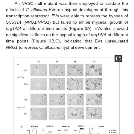
An
NRG1
null mutant was then employed to validate the
effects of
C. albicans
EVs on hyphal development through this
transcription repressor. EVs were able to repress the hyphae of
SC5314 (
NRG1
/
NRG1
) but failed to inhibit mycelial growth of
nrg1Δ/Δ
at different time points (
Figure 3
A). EVs also showed
no significant effects on the hyphal length of
nrg1Δ/Δ
at different
time points (
Figure 3
B,C), indicating that EVs upregulated
NRG1
to repress
C. albicans
hyphal development.