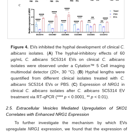
Figure 4.
EVs inhibited the hyphal development of clinical
C.
albicans
isolates. (
A
) The hyphal-inhibitory effects of 60
μg/mL
C. albicans
SC5314 EVs on clinical
C. albicans
isolates were observed under a Cytation™ 5 Cell imaging
multimodal detector (20×, 30 °C). (
B
) Hyphal lengths were
quantified from different clinical isolates treated with
C.
albicans
SC5314 EVs or PBS. (
C
) Expression of
NRG1
in
clinical
C. albicans
isolates after
C. albicans
SC5314 EV
treatment via RT-qPCR (****
p
< 0.0001, **
p
< 0.01).
2.5. Extracellular Vesicles Mediated Upregulation of SKO1
Correlates with Enhanced NRG1 Expression
To further investigate the mechanism by which EVs
upregulate
NRG1
expression, we found that the expression of