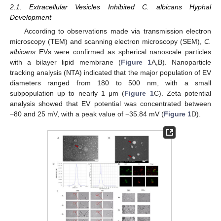
2.1. Extracellular Vesicles Inhibited C. albicans Hyphal
Development
According to observations made via transmission electron
microscopy (TEM) and scanning electron microscopy (SEM),
C.
albicans
EVs were confirmed as spherical nanoscale particles
with a bilayer lipid membrane (
Figure 1
A,B). Nanoparticle
tracking analysis (NTA) indicated that the major population of EV
diameters ranged from 180 to 500 nm, with a small
subpopulation up to nearly 1 μm (
Figure 1
C). Zeta potential
analysis showed that EV potential was concentrated between
−80 and 25 mV, with a peak value of −35.84 mV (
Figure 1
D).