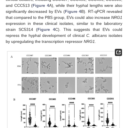
and CCC513 (
Figure 4
A), while their hyphal lengths were also
significantly decreased by EVs (
Figure 4
B). RT-qPCR revealed
that compared to the PBS group, EVs could also increase
NRG1
expression in these clinical isolates, similar to the laboratory
strain SC5314 (
Figure 4
C). This suggests that EVs could
repress the hyphal development of clinical
C. albicans
isolates
by upregulating the transcription repressor
NRG1
.