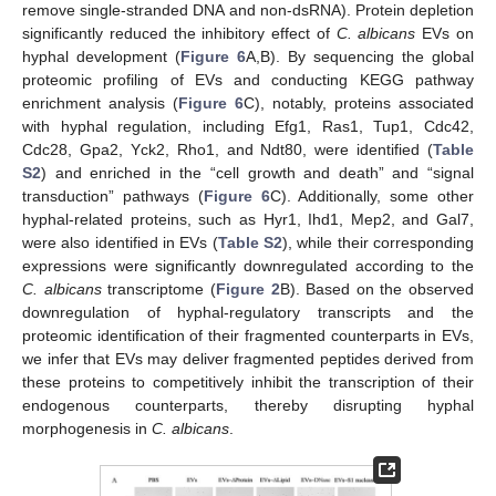
remove single-stranded DNA and non-dsRNA). Protein depletion
significantly reduced the inhibitory effect of
C. albicans
EVs on
hyphal development (
Figure 6
A,B). By sequencing the global
proteomic profiling of EVs and conducting KEGG pathway
enrichment analysis (
Figure 6
C), notably, proteins associated
with hyphal regulation, including Efg1, Ras1, Tup1, Cdc42,
Cdc28, Gpa2, Yck2, Rho1, and Ndt80, were identified (
Table
S2
) and enriched in the “cell growth and death” and “signal
transduction” pathways (
Figure 6
C). Additionally, some other
hyphal-related proteins, such as Hyr1, Ihd1, Mep2, and Gal7,
were also identified in EVs (
Table S2
), while their corresponding
expressions were significantly downregulated according to the
C. albicans
transcriptome (
Figure 2
B). Based on the observed
downregulation of hyphal-regulatory transcripts and the
proteomic identification of their fragmented counterparts in EVs,
we infer that EVs may deliver fragmented peptides derived from
these proteins to competitively inhibit the transcription of their
endogenous counterparts, thereby disrupting hyphal
morphogenesis in
C. albicans
.