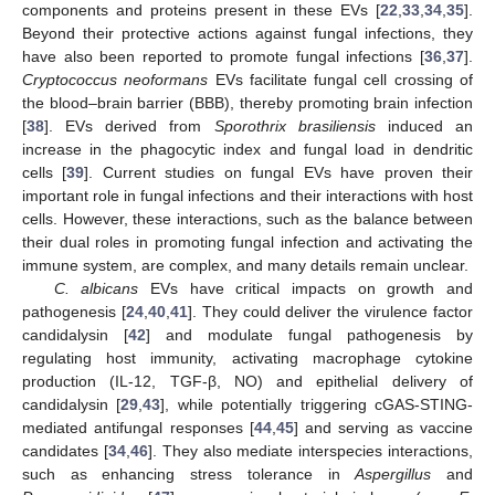
components and proteins present in these EVs [
22
,
33
,
34
,
35
].
Beyond their protective actions against fungal infections, they
have also been reported to promote fungal infections [
36
,
37
].
Cryptococcus neoformans
EVs facilitate fungal cell crossing of
the blood–brain barrier (BBB), thereby promoting brain infection
[
38
]. EVs derived from
Sporothrix brasiliensis
induced an
increase in the phagocytic index and fungal load in dendritic
cells [
39
]. Current studies on fungal EVs have proven their
important role in fungal infections and their interactions with host
cells. However, these interactions, such as the balance between
their dual roles in promoting fungal infection and activating the
immune system, are complex, and many details remain unclear.
C. albicans
EVs have critical impacts on growth and
pathogenesis [
24
,
40
,
41
]. They could deliver the virulence factor
candidalysin [
42
] and modulate fungal pathogenesis by
regulating host immunity, activating macrophage cytokine
production (IL-12, TGF-β, NO) and epithelial delivery of
candidalysin [
29
,
43
], while potentially triggering cGAS-STING-
mediated antifungal responses [
44
,
45
] and serving as vaccine
candidates [
34
,
46
]. They also mediate interspecies interactions,
such as enhancing stress tolerance in
Aspergillus
and