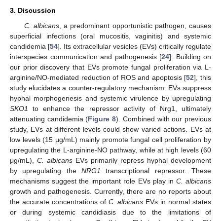
3. Discussion
C. albicans
, a predominant opportunistic pathogen, causes
superficial infections (oral mucositis, vaginitis) and systemic
candidemia [
54
]. Its extracellular vesicles (EVs) critically regulate
interspecies communication and pathogenesis [
24
]. Building on
our prior discovery that EVs promote fungal proliferation via L-
arginine/NO-mediated reduction of ROS and apoptosis [
52
], this
study elucidates a counter-regulatory mechanism: EVs suppress
hyphal morphogenesis and systemic virulence by upregulating
SKO1
to enhance the repressor activity of Nrg1, ultimately
attenuating candidemia (
Figure 8
). Combined with our previous
study, EVs at different levels could show varied actions. EVs at
low levels (15 μg/mL) mainly promote fungal cell proliferation by
upregulating the L-arginine-NO pathway, while at high levels (60
μg/mL),
C. albicans
EVs primarily repress hyphal development
by upregulating the
NRG1
transcriptional repressor. These
mechanisms suggest the important role EVs play in
C. albicans
growth and pathogenesis. Currently, there are no reports about
the accurate concentrations of
C. albicans
EVs in normal states
or during systemic candidiasis due to the limitations of