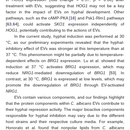
treatment with EVs, suggesting that
HOG1
may not be a key
factor in the impact of EVs on hyphal development. Other
pathways, such as the cAMP-PKA [
16
] and Psk1-Rlm1 pathways
[
63
,
64
], could activate
SKO1
expression independently of
HOG1
, potentially contributing to the actions of EVs.
In the current study, hyphal induction was performed at 30
°C, as our preliminary experiments revealed that the hyphal-
inhibitory effect of EVs was stronger at this temperature than at
37 °C. This phenomenon might be partially due to temperature-
dependent effects on
BRG1
expression. Lu et al. showed that
induction at 37 °C activates
BRG1
expression, which may
reduce
NRG1
-mediated downregulation of
BRG1
[
53
]. In
contrast, at 30 °C,
BRG1
is expressed at low levels, which may
promote the downregulation of
BRG1
through EV-activated
NRG1
.
EVs contain various components, and our findings highlight
that the protein components within
C. albicans
EVs contribute to
their hyphal repression activity. The major bioactive components
responsible for hyphal inhibition may vary due to the different
host strains and their respective culture media. For example,
Honorato et al. found that nonpolar lipids from
C. albicans