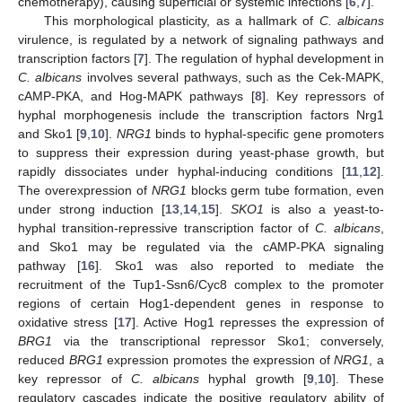
chemotherapy), causing superficial or systemic infections [
6
,
7
].
This morphological plasticity, as a hallmark of
C. albicans
virulence, is regulated by a network of signaling pathways and
transcription factors [
7
]. The regulation of hyphal development in
C. albicans
involves several pathways, such as the Cek-MAPK,
cAMP-PKA, and Hog-MAPK pathways [
8
]. Key repressors of
hyphal morphogenesis include the transcription factors Nrg1
and Sko1 [
9
,
10
].
NRG1
binds to hyphal-specific gene promoters
to suppress their expression during yeast-phase growth, but
rapidly dissociates under hyphal-inducing conditions [
11
,
12
].
The overexpression of
NRG1
blocks germ tube formation, even
under strong induction [
13
,
14
,
15
].
SKO1
is also a yeast-to-
hyphal transition-repressive transcription factor of
C. albicans
,
and Sko1 may be regulated via the cAMP-PKA signaling
pathway [
16
]. Sko1 was also reported to mediate the
recruitment of the Tup1-Ssn6/Cyc8 complex to the promoter
regions of certain Hog1-dependent genes in response to
oxidative stress [
17
]. Active Hog1 represses the expression of
BRG1
via the transcriptional repressor Sko1; conversely,
reduced
BRG1
expression promotes the expression of
NRG1
, a
key repressor of
C. albicans
hyphal growth [
9
,
10
]. These
regulatory cascades indicate the positive regulatory ability of