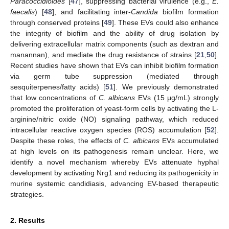
Paracoccidioides
[
47
], suppressing bacterial virulence (e.g.,
E.
faecalis
) [
48
], and facilitating inter-
Candida
biofilm formation
through conserved proteins [
49
]. These EVs could also enhance
the integrity of biofilm and the ability of drug isolation by
delivering extracellular matrix components (such as dextran and
manannan), and mediate the drug resistance of strains [
21
,
50
].
Recent studies have shown that EVs can inhibit biofilm formation
via germ tube suppression (mediated through
sesquiterpenes/fatty acids) [
51
]. We previously demonstrated
that low concentrations of
C. albicans
EVs (15 μg/mL) strongly
promoted the proliferation of yeast-form cells by activating the L-
arginine/nitric oxide (NO) signaling pathway, which reduced
intracellular reactive oxygen species (ROS) accumulation [
52
].
Despite these roles, the effects of
C. albicans
EVs accumulated
at high levels on its pathogenesis remain unclear. Here, we
identify a novel mechanism whereby EVs attenuate hyphal
development by activating Nrg1 and reducing its pathogenicity in
murine systemic candidiasis, advancing EV-based therapeutic
strategies.
2. Results