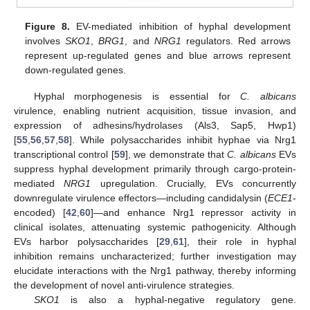
Figure 8.
EV-mediated inhibition of hyphal development
involves
SKO1
,
BRG1
, and
NRG1
regulators. Red arrows
represent up-regulated genes and blue arrows represent
down-regulated genes.
Hyphal morphogenesis is essential for
C. albicans
virulence, enabling nutrient acquisition, tissue invasion, and
expression of adhesins/hydrolases (Als3, Sap5, Hwp1)
[
55
,
56
,
57
,
58
]. While polysaccharides inhibit hyphae via Nrg1
transcriptional control [
59
], we demonstrate that
C. albicans
EVs
suppress hyphal development primarily through cargo-protein-
mediated
NRG1
upregulation. Crucially, EVs concurrently
downregulate virulence effectors—including candidalysin (
ECE1
-
encoded) [
42
,
60
]—and enhance Nrg1 repressor activity in
clinical isolates, attenuating systemic pathogenicity. Although
EVs harbor polysaccharides [
29
,
61
], their role in hyphal
inhibition remains uncharacterized; further investigation may
elucidate interactions with the Nrg1 pathway, thereby informing
the development of novel anti-virulence strategies.
SKO1
is also a hyphal-negative regulatory gene.