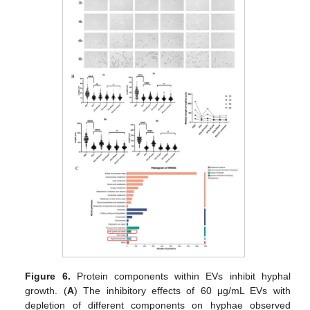
Figure 6.
Protein components within EVs inhibit hyphal
growth. (
A
) The inhibitory effects of 60 μg/mL EVs with
depletion of different components on hyphae observed