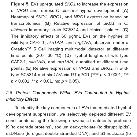
Figure 5.
EVs upregulated
SKO1
to increase the expression
of
NRG1
and repress
C. albicans
hyphal development. (
A
)
Heatmap of
SKO1
,
BRG1
, and
NRG1
expression based on
transcriptomics. (
B
) Relative expression of
SKO1
in
C.
albicans
laboratory strain SC5314 and clinical isolates. (
C
)
The inhibitory effects of 60 μg/mL EVs on the hyphae of
wild-type CAF2-1,
sko1Δ/Δ
, and
nrg1Δ/Δ
, observed under a
Cytation™ 5 Cell imaging multimodal detector at different
time points (20×, 30 °C). (
D
) Hyphal lengths of wild-type
CAF2-1,
sko1Δ/Δ
, and
nrg1Δ/Δ
, quantified at different time
points. (
E
) Relative expression of
NRG1
and
BRG1
in wild-
type SC5314 and
sko1Δ/Δ
via RT-qPCR (****
p
< 0.0001, ***
p
< 0.001, **
p
< 0.01, ns:
p
> 0.05).
2.6. Protein Components Within EVs Contributed to Hyphal-
Inhibitory Effects
To identify the key components of EVs that mediated hyphal
development suppression, we selectively depleted different EV
constituents using the following enzymatic treatments: protease
K (to degrade proteins), sodium deoxycholate (to disrupt lipids),
dsDNase (to digest double-stranded DNA), and S1 nuclease (to