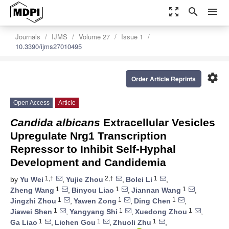
zoom_out_map
search
menu
Journals
IJMS
Volume 27
Issue 1
10.3390/ijms27010495
settings
Order Article Reprints
Open Access
Article
Candida albicans
Extracellular Vesicles
Upregulate Nrg1 Transcription
Repressor to Inhibit Self-Hyphal
Development and Candidemia
1,†
2,†
1
by
Yu Wei
,
Yujie Zhou
,
Bolei Li
,
1
1
1
Zheng Wang
,
Binyou Liao
,
Jiannan Wang
,
1
1
1
Jingzhi Zhou
,
Yawen Zong
,
Ding Chen
,
1
1
1
Jiawei Shen
,
Yangyang Shi
,
Xuedong Zhou
,
1
1
1
Ga Liao
,
Lichen Gou
,
Zhuoli Zhu
,