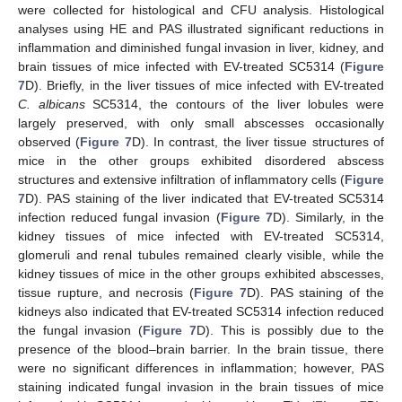
were collected for histological and CFU analysis. Histological
analyses using HE and PAS illustrated significant reductions in
inflammation and diminished fungal invasion in liver, kidney, and
brain tissues of mice infected with EV-treated SC5314 (
Figure
7
D). Briefly, in the liver tissues of mice infected with EV-treated
C. albicans
SC5314, the contours of the liver lobules were
largely preserved, with only small abscesses occasionally
observed (
Figure 7
D). In contrast, the liver tissue structures of
mice in the other groups exhibited disordered abscess
structures and extensive infiltration of inflammatory cells (
Figure
7
D). PAS staining of the liver indicated that EV-treated SC5314
infection reduced fungal invasion (
Figure 7
D). Similarly, in the
kidney tissues of mice infected with EV-treated SC5314,
glomeruli and renal tubules remained clearly visible, while the
kidney tissues of mice in the other groups exhibited abscesses,
tissue rupture, and necrosis (
Figure 7
D). PAS staining of the
kidneys also indicated that EV-treated SC5314 infection reduced
the fungal invasion (
Figure 7
D). This is possibly due to the
presence of the blood–brain barrier. In the brain tissue, there
were no significant differences in inflammation; however, PAS
staining indicated fungal invasion in the brain tissues of mice