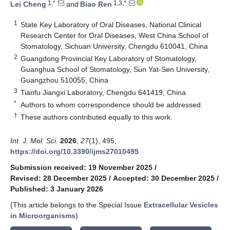
1,*
1,3,*
Lei Cheng
and
Biao Ren
1
State Key Laboratory of Oral Diseases, National Clinical
Research Center for Oral Diseases, West China School of
Stomatology, Sichuan University, Chengdu 610041, China
2
Guangdong Provincial Key Laboratory of Stomatology,
Guanghua School of Stomatology, Sun Yat-Sen University,
Guangzhou 510055, China
3
Tianfu Jiangxi Laboratory, Chengdu 641419, China
*
Authors to whom correspondence should be addressed.
†
These authors contributed equally to this work.
Int. J. Mol. Sci.
2026
,
27
(1), 495;
https://doi.org/10.3390/ijms27010495
Submission received: 19 November 2025
/
Revised: 28 December 2025
/
Accepted: 30 December 2025
/
Published: 3 January 2026
(This article belongs to the Special Issue
Extracellular Vesicles
in Microorganisms
)