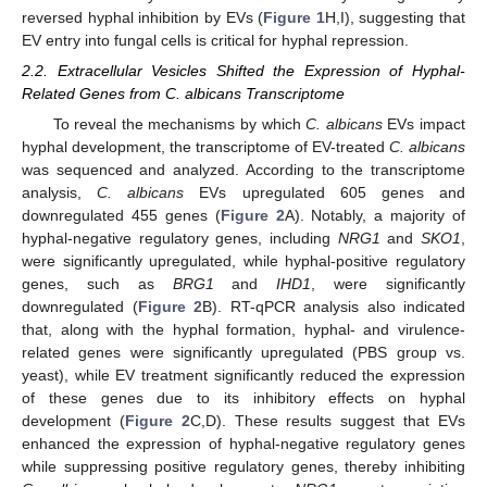
reversed hyphal inhibition by EVs (
Figure 1
H,I), suggesting that
EV entry into fungal cells is critical for hyphal repression.
2.2. Extracellular Vesicles Shifted the Expression of Hyphal-
Related Genes from C. albicans Transcriptome
To reveal the mechanisms by which
C. albicans
EVs impact
hyphal development, the transcriptome of EV-treated
C. albicans
was sequenced and analyzed. According to the transcriptome
analysis,
C. albicans
EVs upregulated 605 genes and
downregulated 455 genes (
Figure 2
A). Notably, a majority of
hyphal-negative regulatory genes, including
NRG1
and
SKO1
,
were significantly upregulated, while hyphal-positive regulatory
genes, such as
BRG1
and
IHD1
, were significantly
downregulated (
Figure 2
B). RT-qPCR analysis also indicated
that, along with the hyphal formation, hyphal- and virulence-
related genes were significantly upregulated (PBS group vs.
yeast), while EV treatment significantly reduced the expression
of these genes due to its inhibitory effects on hyphal
development (
Figure 2
C,D). These results suggest that EVs
enhanced the expression of hyphal-negative regulatory genes
while suppressing positive regulatory genes, thereby inhibiting