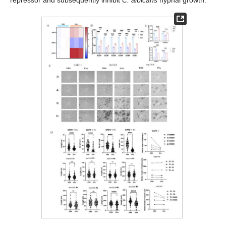
repressor and subsequently inhibit
C. albicans
hyphal growth.