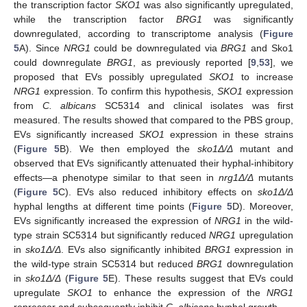
the transcription factor
SKO1
was also significantly upregulated,
while the transcription factor
BRG1
was significantly
downregulated, according to transcriptome analysis (
Figure
5
A). Since
NRG1
could be downregulated via
BRG1
and Sko1
could downregulate
BRG1
, as previously reported [
9
,
53
], we
proposed that EVs possibly upregulated
SKO1
to increase
NRG1
expression. To confirm this hypothesis,
SKO1
expression
from
C. albicans
SC5314 and clinical isolates was first
measured. The results showed that compared to the PBS group,
EVs significantly increased
SKO1
expression in these strains
(
Figure 5
B). We then employed the
sko1Δ/Δ
mutant and
observed that EVs significantly attenuated their hyphal-inhibitory
effects—a phenotype similar to that seen in
nrg1Δ/Δ
mutants
(
Figure 5
C). EVs also reduced inhibitory effects on
sko1Δ/Δ
hyphal lengths at different time points (
Figure 5
D). Moreover,
EVs significantly increased the expression of
NRG1
in the wild-
type strain SC5314 but significantly reduced
NRG1
upregulation
in
sko1Δ/Δ
. EVs also significantly inhibited
BRG1
expression in
the wild-type strain SC5314 but reduced
BRG1
downregulation
in
sko1Δ/Δ
(
Figure 5
E). These results suggest that EVs could
upregulate
SKO1
to enhance the expression of the
NRG1