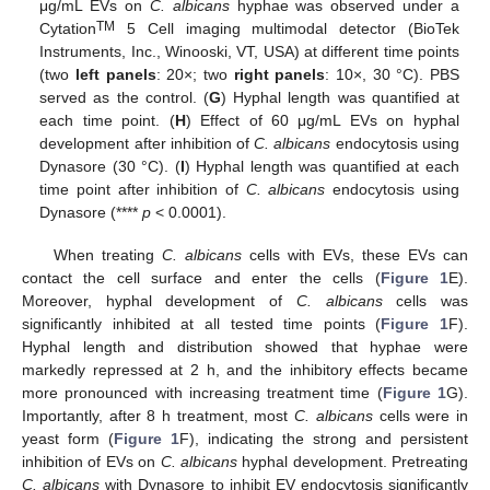
μg/mL EVs on
C. albicans
hyphae was observed under a
TM
Cytation
5 Cell imaging multimodal detector (BioTek
Instruments, Inc., Winooski, VT, USA) at different time points
(two
left panels
: 20×; two
right panels
: 10×, 30 °C). PBS
served as the control. (
G
) Hyphal length was quantified at
each time point. (
H
) Effect of 60 μg/mL EVs on hyphal
development after inhibition of
C. albicans
endocytosis using
Dynasore (30 °C). (
I
) Hyphal length was quantified at each
time point after inhibition of
C. albicans
endocytosis using
Dynasore (****
p
< 0.0001).
When treating
C. albicans
cells with EVs, these EVs can
contact the cell surface and enter the cells (
Figure 1
E).
Moreover, hyphal development of
C. albicans
cells was
significantly inhibited at all tested time points (
Figure 1
F).
Hyphal length and distribution showed that hyphae were
markedly repressed at 2 h, and the inhibitory effects became
more pronounced with increasing treatment time (
Figure 1
G).
Importantly, after 8 h treatment, most
C. albicans
cells were in
yeast form (
Figure 1
F), indicating the strong and persistent
inhibition of EVs on
C. albicans
hyphal development. Pretreating
C. albicans
with Dynasore to inhibit EV endocytosis significantly