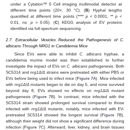
under a Cytation™ 5 Cell imaging multimodal detector at
different time points (20×, 30 °C). (
B
) Hyphal lengths
quantified at different time points (****
p
< 0.0001, **
p
<
0.01, ns:
p
> 0.05). (
C
) KEGG analysis of EV proteins
identified via full-spectrum sequencing.
2.7. Extracellular Vesicles Reduced the Pathogenesis of C.
albicans Through NRG1 in Candidemia Mice
Since EVs were able to inhibit
C. albicans
hyphae, a
candidemia murine model was then established to further
investigate the impact of EVs on
C. albicans
pathogenesis. Both
SC5314 and
nrg1Δ/Δ
strains were pretreated with either PBS or
EVs before being used to infect mice (
Figure 7
A). Mice infected
with
nrg1Δ/Δ
mutants began to die on day 5, and none survived
beyond day 8; EVs showed no effects on
nrg1Δ/Δ
mutant
pathogenesis (
Figure 7
B). In contrast, mice infected with the
SC5314 strain showed prolonged survival compared to those
infected with
nrg1Δ/Δ
mutants; notably, mice infected with EV-
pretreated SC5314 showed the longest survival (
Figure 7
B),
although their weight did not show a significant difference during
infection (
Figure 7
C). Afterward, liver, kidney, and brain tissues