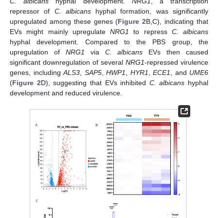
C. albicans
hyphal development.
NRG1
, a transcription
repressor of
C. albicans
hyphal formation, was significantly
upregulated among these genes (
Figure 2
B,C), indicating that
EVs might mainly upregulate
NRG1
to repress
C. albicans
hyphal development. Compared to the PBS group, the
upregulation of
NRG1
via
C. albicans
EVs then caused
significant downregulation of several
NRG1
-repressed virulence
genes, including
ALS3
,
SAP5
,
HWP1
,
HYR1
,
ECE1
, and
UME6
(
Figure 2
D), suggesting that EVs inhibited
C. albicans
hyphal
development and reduced virulence.