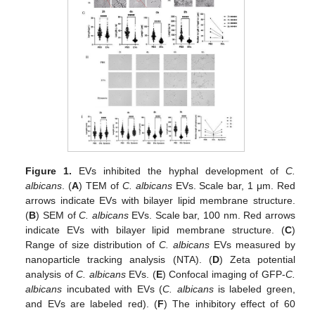
Figure 1.
EVs inhibited the hyphal development of
C.
albicans
. (
A
) TEM of
C. albicans
EVs. Scale bar, 1 μm. Red
arrows indicate EVs with bilayer lipid membrane structure.
(
B
) SEM of
C. albicans
EVs. Scale bar, 100 nm. Red arrows
indicate EVs with bilayer lipid membrane structure. (
C
)
Range of size distribution of
C. albicans
EVs measured by
nanoparticle tracking analysis (NTA). (
D
) Zeta potential
analysis of
C. albicans
EVs. (
E
) Confocal imaging of GFP-
C.
albicans
incubated with EVs (
C. albicans
is labeled green,
and EVs are labeled red). (
F
) The inhibitory effect of 60