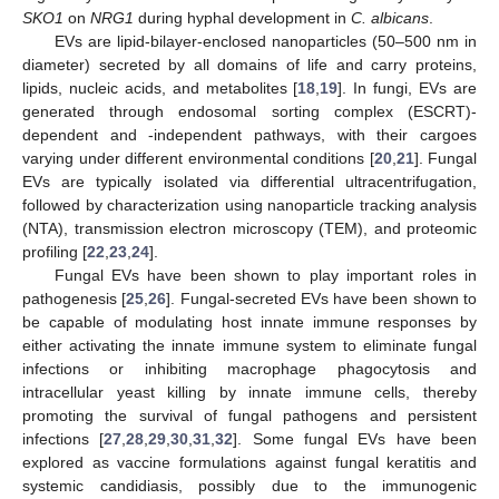
SKO1
on
NRG1
during hyphal development in
C. albicans
.
EVs are lipid-bilayer-enclosed nanoparticles (50–500 nm in
diameter) secreted by all domains of life and carry proteins,
lipids, nucleic acids, and metabolites [
18
,
19
]. In fungi, EVs are
generated through endosomal sorting complex (ESCRT)-
dependent and -independent pathways, with their cargoes
varying under different environmental conditions [
20
,
21
]. Fungal
EVs are typically isolated via differential ultracentrifugation,
followed by characterization using nanoparticle tracking analysis
(NTA), transmission electron microscopy (TEM), and proteomic
profiling [
22
,
23
,
24
].
Fungal EVs have been shown to play important roles in
pathogenesis [
25
,
26
]. Fungal-secreted EVs have been shown to
be capable of modulating host innate immune responses by
either activating the innate immune system to eliminate fungal
infections or inhibiting macrophage phagocytosis and
intracellular yeast killing by innate immune cells, thereby
promoting the survival of fungal pathogens and persistent
infections [
27
,
28
,
29
,
30
,
31
,
32
]. Some fungal EVs have been
explored as vaccine formulations against fungal keratitis and
systemic candidiasis, possibly due to the immunogenic