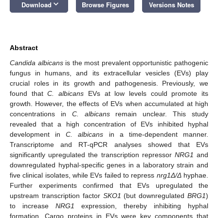
keyboard_arrow_down
Download
Browse Figures
Versions Notes
Abstract
Candida albicans
is the most prevalent opportunistic pathogenic
fungus in humans, and its extracellular vesicles (EVs) play
crucial roles in its growth and pathogenesis. Previously, we
found that
C. albicans
EVs at low levels could promote its
growth. However, the effects of EVs when accumulated at high
concentrations in
C. albicans
remain unclear. This study
revealed that a high concentration of EVs inhibited hyphal
development in
C. albicans
in a time-dependent manner.
Transcriptome and RT-qPCR analyses showed that EVs
significantly upregulated the transcription repressor
NRG1
and
downregulated hyphal-specific genes in a laboratory strain and
five clinical isolates, while EVs failed to repress
nrg1Δ/Δ
hyphae.
Further experiments confirmed that EVs upregulated the
upstream transcription factor
SKO1
(but downregulated
BRG1
)
to increase
NRG1
expression, thereby inhibiting hyphal
formation. Cargo proteins in EVs were key components that