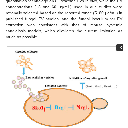
quantitation technology on
C. albicans
EVs in vivo, while the EV
concentrations (15 and 60 μg/mL) used in our studies were
rationally selected based on the reported range (5–80 μg/mL) in
published fungal EV studies, and the fungal inoculum for EV
extraction was consistent with that of mouse systemic
candidiasis models, which alleviates the current limitation as
much as possible.