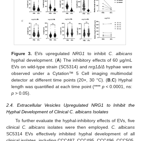
Figure 3.
EVs upregulated
NRG1
to inhibit
C. albicans
hyphal development. (
A
) The inhibitory effects of 60 μg/mL
EVs on wild-type strain (SC5314) and
nrg1Δ/Δ
hyphae were
observed under a Cytation™ 5 Cell imaging multimodal
detector at different time points (20×, 30 °C). (
B
,
C
) Hyphal
length was quantified at each time point (****
p
< 0.0001, ns:
p
> 0.05).
2.4. Extracellular Vesicles Upregulated NRG1 to Inhibit the
Hyphal Development of Clinical C. albicans Isolates
To further evaluate the hyphal-inhibitory effects of EVs, five
clinical
C. albicans
isolates were then employed.
C. albicans
SC5314 EVs effectively inhibited hyphal development of all
clinical isolates, including CCC487, CCC495, CCC496, CCC505,