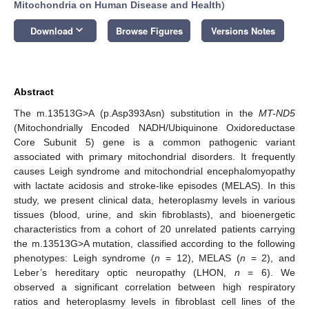
Mitochondria on Human Disease and Health
)
keyboard_arrow_down
Download
Browse Figures
Versions Notes
Abstract
The m.13513G>A (p.Asp393Asn) substitution in the
MT-ND5
(Mitochondrially Encoded NADH/Ubiquinone Oxidoreductase
Core Subunit 5) gene is a common pathogenic variant
associated with primary mitochondrial disorders. It frequently
causes Leigh syndrome and mitochondrial encephalomyopathy
with lactate acidosis and stroke-like episodes (MELAS). In this
study, we present clinical data, heteroplasmy levels in various
tissues (blood, urine, and skin fibroblasts), and bioenergetic
characteristics from a cohort of 20 unrelated patients carrying
the m.13513G>A mutation, classified according to the following
phenotypes: Leigh syndrome (
n
= 12), MELAS (
n
= 2), and
Leber’s hereditary optic neuropathy (LHON,
n
= 6). We
observed a significant correlation between high respiratory
ratios and heteroplasmy levels in fibroblast cell lines of the