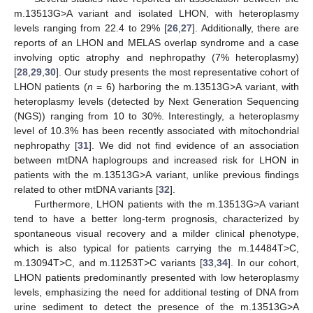
m.13513G>A variant and isolated LHON, with heteroplasmy
levels ranging from 22.4 to 29% [
26
,
27
]. Additionally, there are
reports of an LHON and MELAS overlap syndrome and a case
involving optic atrophy and nephropathy (7% heteroplasmy)
[
28
,
29
,
30
]. Our study presents the most representative cohort of
LHON patients (
n
= 6) harboring the m.13513G>A variant, with
heteroplasmy levels (detected by Next Generation Sequencing
(NGS)) ranging from 10 to 30%. Interestingly, a heteroplasmy
level of 10.3% has been recently associated with mitochondrial
nephropathy [
31
]. We did not find evidence of an association
between mtDNA haplogroups and increased risk for LHON in
patients with the m.13513G>A variant, unlike previous findings
related to other mtDNA variants [
32
].
Furthermore, LHON patients with the m.13513G>A variant
tend to have a better long-term prognosis, characterized by
spontaneous visual recovery and a milder clinical phenotype,
which is also typical for patients carrying the m.14484T>C,
m.13094T>C, and m.11253T>C variants [
33
,
34
]. In our cohort,
LHON patients predominantly presented with low heteroplasmy
levels, emphasizing the need for additional testing of DNA from
urine sediment to detect the presence of the m.13513G>A