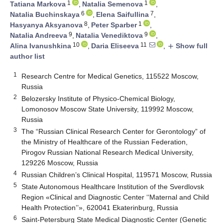
1
1
Tatiana Markova
,
Natalia Semenova
,
6
7
Natalia Buchinskaya
,
Elena Saifullina
,
8
1
Hasyanya Aksyanova
,
Peter Sparber
,
9
9
Natalia Andreeva
,
Natalia Venediktova
,
10
11
Alina Ivanushkina
,
Daria Eliseeva
,
Show full
add
author list
1
Research Centre for Medical Genetics, 115522 Moscow,
Russia
2
Belozersky Institute of Physico-Chemical Biology,
Lomonosov Moscow State University, 119992 Moscow,
Russia
3
The “Russian Clinical Research Center for Gerontology” of
the Ministry of Healthcare of the Russian Federation,
Pirogov Russian National Research Medical University,
129226 Moscow, Russia
4
Russian Children’s Clinical Hospital, 119571 Moscow, Russia
5
State Autonomous Healthcare Institution of the Sverdlovsk
Region «Clinical and Diagnostic Center ‘‘Maternal and Child
Health Protection’’», 620041 Ekaterinburg, Russia
6
Saint-Petersburg State Medical Diagnostic Center (Genetic