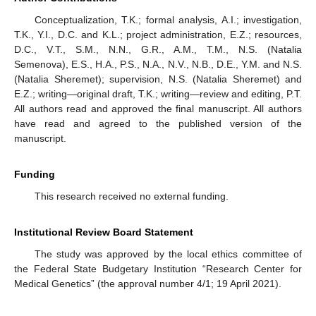
Conceptualization, T.K.; formal analysis, A.I.; investigation,
T.K., Y.I., D.C. and K.L.; project administration, E.Z.; resources,
D.C., V.T., S.M., N.N., G.R., A.M., T.M., N.S. (Natalia
Semenova), E.S., H.A., P.S., N.A., N.V., N.B., D.E., Y.M. and N.S.
(Natalia Sheremet); supervision, N.S. (Natalia Sheremet) and
E.Z.; writing—original draft, T.K.; writing—review and editing, P.T.
All authors read and approved the final manuscript. All authors
have read and agreed to the published version of the
manuscript.
Funding
This research received no external funding.
Institutional Review Board Statement
The study was approved by the local ethics committee of
the Federal State Budgetary Institution “Research Center for
Medical Genetics” (the approval number 4/1; 19 April 2021).