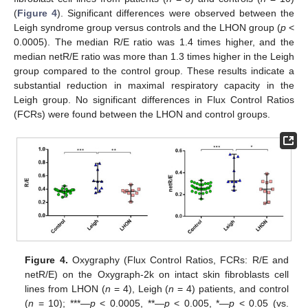
(
Figure 4
). Significant differences were observed between the
Leigh syndrome group versus controls and the LHON group (
p
<
0.0005). The median R/E ratio was 1.4 times higher, and the
median netR/E ratio was more than 1.3 times higher in the Leigh
group compared to the control group. These results indicate a
substantial reduction in maximal respiratory capacity in the
Leigh group. No significant differences in Flux Control Ratios
(FCRs) were found between the LHON and control groups.
Figure 4.
Oxygraphy (Flux Control Ratios, FCRs: R/E and
netR/E) on the Oxygraph-2k on intact skin fibroblasts cell
lines from LHON (
n
= 4), Leigh (
n
= 4) patients, and control
(
n
= 10); ***—
p
< 0.0005, **—
p
< 0.005, *—
p
< 0.05 (vs.