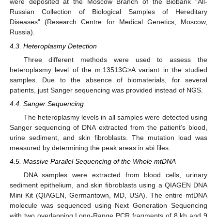
were deposited at the Moscow Branch of the Biobank “All-
Russian Collection of Biological Samples of Hereditary
Diseases” (Research Centre for Medical Genetics, Moscow,
Russia).
4.3. Heteroplasmy Detection
Three different methods were used to assess the
heteroplasmy level of the m.13513G>A variant in the studied
samples. Due to the absence of biomaterials, for several
patients, just Sanger sequencing was provided instead of NGS.
4.4. Sanger Sequencing
The heteroplasmy levels in all samples were detected using
Sanger sequencing of DNA extracted from the patient’s blood,
urine sediment, and skin fibroblasts. The mutation load was
measured by determining the peak areas in abi files.
4.5. Massive Parallel Sequencing of the Whole mtDNA
DNA samples were extracted from blood cells, urinary
sediment epithelium, and skin fibroblasts using a QIAGEN DNA
Mini Kit (QIAGEN, Germantown, MD, USA). The entire mtDNA
molecule was sequenced using Next Generation Sequencing
with two overlapping Long-Range PCR fragments of 8 kb and 9