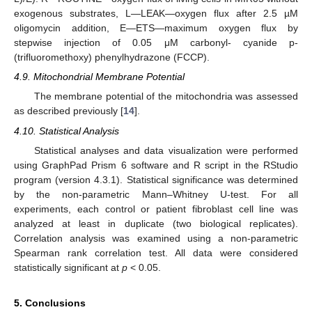
exogenous substrates, L—LEAK—oxygen flux after 2.5 µM
oligomycin addition, E—ETS—maximum oxygen flux by
stepwise injection of 0.05 μM carbonyl- cyanide p-
(trifluoromethoxy) phenylhydrazone (FCCP).
4.9. Mitochondrial Membrane Potential
The membrane potential of the mitochondria was assessed
as described previously [
14
].
4.10. Statistical Analysis
Statistical analyses and data visualization were performed
using GraphPad Prism 6 software and R script in the RStudio
program (version 4.3.1). Statistical significance was determined
by the non-parametric Mann–Whitney U-test. For all
experiments, each control or patient fibroblast cell line was
analyzed at least in duplicate (two biological replicates).
Correlation analysis was examined using a non-parametric
Spearman rank correlation test. All data were considered
statistically significant at
p
< 0.05.
5. Conclusions