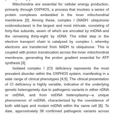
Mitochondria are essential for cellular energy production,
primarily through OXPHOS, a process that involves a series of
protein complexes embedded in the inner mitochondrial
membrane [
2
]. Among these, complex I (NADH: ubiquinone
oxidoreductase) is the largest and most intricate, consisting of
forty-five subunits, seven of which are encoded by mtDNA and
the remaining thirty-eight by nDNA. The initial step in the
electron transport chain is catalyzed by complex I, whereby
electrons are transferred from NADH to ubiquinone. This is
coupled with proton translocation across the inner mitochondrial
membrane, generating the proton gradient essential for ATP
synthesis [
3
].
Isolated complex I (CI) deficiency represents the most
prevalent disorder within the OXPHOS system, manifesting in a
wide range of clinical phenotypes [
4
,
5
]. The clinical presentation
of CI deficiency is highly variable, indicative of the underlying
genetic heterogeneity due to pathogenic variants in either nDNA
or mtDNA, and from mtDNA heteroplasmy—a unique
phenomenon of mtDNA, characterized by the coexistence of
both wild-type and mutant mtDNA within the same cell [
6
]. To
date, approximately 38 confirmed pathogenic variants across