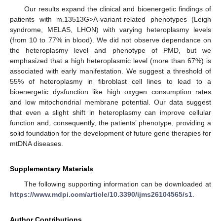
Our results expand the clinical and bioenergetic findings of
patients with m.13513G>A-variant-related phenotypes (Leigh
syndrome, MELAS, LHON) with varying heteroplasmy levels
(from 10 to 77% in blood). We did not observe dependance on
the heteroplasmy level and phenotype of PMD, but we
emphasized that a high heteroplasmic level (more than 67%) is
associated with early manifestation. We suggest a threshold of
55% of heteroplasmy in fibroblast cell lines to lead to a
bioenergetic dysfunction like high oxygen consumption rates
and low mitochondrial membrane potential. Our data suggest
that even a slight shift in heteroplasmy can improve cellular
function and, consequently, the patients’ phenotype, providing a
solid foundation for the development of future gene therapies for
mtDNA diseases.
Supplementary Materials
The following supporting information can be downloaded at
https://www.mdpi.com/article/10.3390/ijms26104565/s1
.
Author Contributions