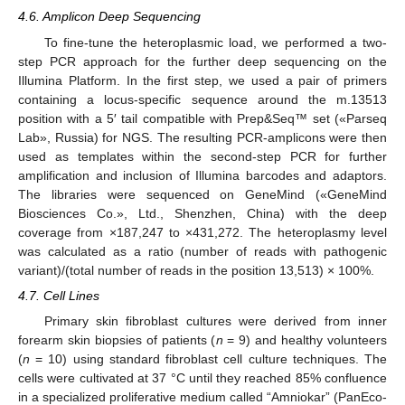
4.6. Amplicon Deep Sequencing
To fine-tune the heteroplasmic load, we performed a two-
step PCR approach for the further deep sequencing on the
Illumina Platform. In the first step, we used a pair of primers
containing a locus-specific sequence around the m.13513
position with a 5′ tail compatible with Prep&Seq™ set («Parseq
Lab», Russia) for NGS. The resulting PCR-amplicons were then
used as templates within the second-step PCR for further
amplification and inclusion of Illumina barcodes and adaptors.
The libraries were sequenced on GeneMind («GeneMind
Biosciences Co.», Ltd., Shenzhen, China) with the deep
coverage from ×187,247 to ×431,272. The heteroplasmy level
was calculated as a ratio (number of reads with pathogenic
variant)/(total number of reads in the position 13,513) × 100%.
4.7. Cell Lines
Primary skin fibroblast cultures were derived from inner
forearm skin biopsies of patients (
n
= 9) and healthy volunteers
(
n
= 10) using standard fibroblast cell culture techniques. The
cells were cultivated at 37 °C until they reached 85% confluence
in a specialized proliferative medium called “Amniokar” (PanEco-