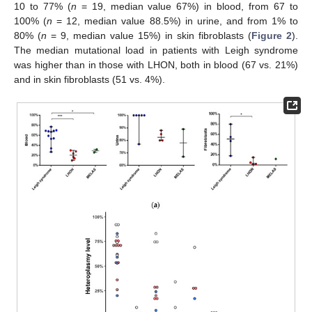
10 to 77% (
n
= 19, median value 67%) in blood, from 67 to
100% (
n
= 12, median value 88.5%) in urine, and from 1% to
80% (
n
= 9, median value 15%) in skin fibroblasts (
Figure 2
).
The median mutational load in patients with Leigh syndrome
was higher than in those with LHON, both in blood (67 vs. 21%)
and in skin fibroblasts (51 vs. 4%).