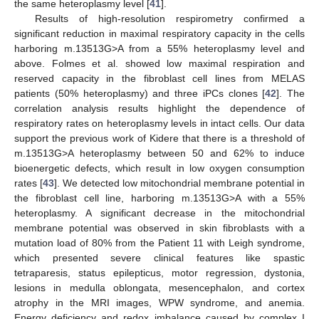
the same heteroplasmy level [
41
].
Results of high-resolution respirometry confirmed a
significant reduction in maximal respiratory capacity in the cells
harboring m.13513G>A from a 55% heteroplasmy level and
above. Folmes et al. showed low maximal respiration and
reserved capacity in the fibroblast cell lines from MELAS
patients (50% heteroplasmy) and three iPCs clones [
42
]. The
correlation analysis results highlight the dependence of
respiratory rates on heteroplasmy levels in intact cells. Our data
support the previous work of Kidere that there is a threshold of
m.13513G>A heteroplasmy between 50 and 62% to induce
bioenergetic defects, which result in low oxygen consumption
rates [
43
]. We detected low mitochondrial membrane potential in
the fibroblast cell line, harboring m.13513G>A with a 55%
heteroplasmy. A significant decrease in the mitochondrial
membrane potential was observed in skin fibroblasts with a
mutation load of 80% from the Patient 11 with Leigh syndrome,
which presented severe clinical features like spastic
tetraparesis, status epilepticus, motor regression, dystonia,
lesions in medulla oblongata, mesencephalon, and cortex
atrophy in the MRI images, WPW syndrome, and anemia.
Energy deficiency and redox imbalance caused by complex I