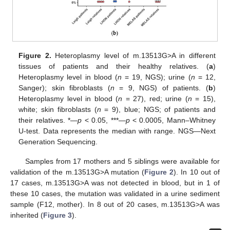
Figure 2.
Heteroplasmy level of m.13513G>A in different
tissues of patients and their healthy relatives. (
a
)
Heteroplasmy level in blood (
n
= 19, NGS); urine (
n
= 12,
Sanger); skin fibroblasts (
n
= 9, NGS) of patients. (
b
)
Heteroplasmy level in blood (
n
= 27), red; urine (
n
= 15),
white; skin fibroblasts (
n
= 9), blue; NGS; of patients and
their relatives. *—
p
< 0.05, ***—
p
< 0.0005, Mann–Whitney
U-test. Data represents the median with range. NGS—Next
Generation Sequencing.
Samples from 17 mothers and 5 siblings were available for
validation of the m.13513G>A mutation (
Figure 2
). In 10 out of
17 cases, m.13513G>A was not detected in blood, but in 1 of
these 10 cases, the mutation was validated in a urine sediment
sample (F12, mother). In 8 out of 20 cases, m.13513G>A was
inherited (
Figure 3
).