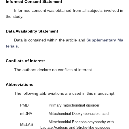
Informed Consent Statement
Informed consent was obtained from all subjects involved in
the study.
Data Availability Statement
Data is contained within the article and
Supplementary Ma
terials
.
Conflicts of Interest
The authors declare no conflicts of interest.
Abbreviations
The following abbreviations are used in this manuscript:
PMD
Primary mitochondrial disorder
mtDNA
Mitochondrial Deoxyribonucleic acid
Mitochondrial Encephalomyopathy with
MELAS
Lactate Acidosis and Stroke-like episodes