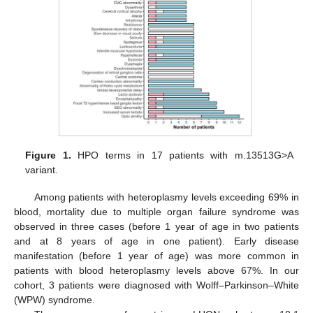
Figure 1.
HPO terms in 17 patients with m.13513G>A
variant.
Among patients with heteroplasmy levels exceeding 69% in
blood, mortality due to multiple organ failure syndrome was
observed in three cases (before 1 year of age in two patients
and at 8 years of age in one patient). Early disease
manifestation (before 1 year of age) was more common in
patients with blood heteroplasmy levels above 67%. In our
cohort, 3 patients were diagnosed with Wolff–Parkinson–White
(WPW) syndrome.