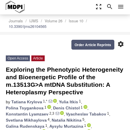
zoom_out_map
search
menu
Journals
IJMS
Volume 26
Issue 10
10.3390/ijms26104565
settings
Order Article Reprints
Open Access
Article
Exploring the Phenotypic Heterogeneity
and Bioenergetic Profile of the
m.13513G>A mtDNA Substitution: A
Heteroplasmy Perspective
1,*
1
by
Tatiana Krylova
,
Yulia Itkis
,
1
1
Polina Tsygankova
,
Denis Chistol
,
2,3
1
Konstantin Lyamzaev
,
Vyacheslav Tabakov
,
4
5
Svetlana Mikhaylova
,
Natalia Nikitina
,
1
1
Galina Rudenskaya
,
Aysylu Murtazina
,