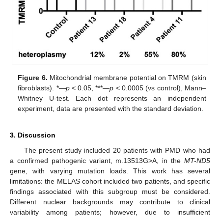
Figure 6.
Mitochondrial membrane potential on TMRM (skin
fibroblasts). *—
p
< 0.05, ***—
p
< 0.0005 (vs control), Mann–
Whitney U-test. Each dot represents an independent
experiment, data are presented with the standard deviation.
3. Discussion
The present study included 20 patients with PMD who had
a confirmed pathogenic variant, m.13513G>A, in the
MT-ND5
gene, with varying mutation loads. This work has several
limitations: the MELAS cohort included two patients, and specific
findings associated with this subgroup must be considered.
Different nuclear backgrounds may contribute to clinical
variability among patients; however, due to insufficient