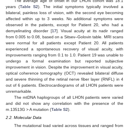
The average age of onset in our LHON cohort was 18.1
years (
Table S2
). The initial symptoms typically involved a
bilateral, painless loss of vision, with the second eye becoming
affected within up to 3 weeks. No additional symptoms were
observed in the patients, except for Patient 20, who had a
demyelinating disorder [
17
]. Visual acuity at its nadir ranged
from 0.005 to 0.08, based on a Sitsev–Golovin table. MRI scans
were normal for all patients except Patient 20. All patients
experienced a spontaneous recovery of visual acuity, with
improvements ranging from 0.1 to 1.0. Patient 19 was unable to
undergo a formal examination but reported subjective
improvement in vision. Despite the improvement in visual acuity,
optical coherence tomography (OCT) revealed bilateral diffuse
and severe thinning of the retinal nerve fiber layer (RNFL) in 4
out of 6 patients. Electrocardiograms of all LHON patients were
unremarkable.
The mtDNA haplogroups of all LHON patients were varied
and did not show any correlation with the presence of the
m.13513G > A mutation (
Table S2
).
2.2. Molecular Data
The mutational load varied across tissues and ranged from