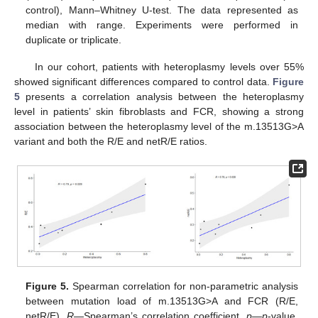
control), Mann–Whitney U-test. The data represented as
median with range. Experiments were performed in
duplicate or triplicate.
In our cohort, patients with heteroplasmy levels over 55%
showed significant differences compared to control data.
Figure
5
presents a correlation analysis between the heteroplasmy
level in patients’ skin fibroblasts and FCR, showing a strong
association between the heteroplasmy level of the m.13513G>A
variant and both the R/E and netR/E ratios.
Figure 5.
Spearman correlation for non-parametric analysis
between mutation load of m.13513G>A and FCR (R/E,
netR/E).
R
—Spearman’s correlation coefficient,
p
—
p
-value,