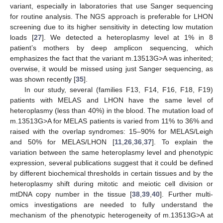
variant, especially in laboratories that use Sanger sequencing
for routine analysis. The NGS approach is preferable for LHON
screening due to its higher sensitivity in detecting low mutation
loads [
27
]. We detected a heteroplasmy level at 1% in 8
patient’s mothers by deep amplicon sequencing, which
emphasizes the fact that the variant m.13513G>A was inherited;
overwise, it would be missed using just Sanger sequencing, as
was shown recently [
35
].
In our study, several (families F13, F14, F16, F18, F19)
patients with MELAS and LHON have the same level of
heteroplasmy (less than 40%) in the blood. The mutation load of
m.13513G>A for MELAS patients is varied from 11% to 36% and
raised with the overlap syndromes: 15–90% for MELAS/Leigh
and 50% for MELAS/LHON [
11
,
26
,
36
,
37
]. To explain the
variation between the same heteroplasmy level and phenotypic
expression, several publications suggest that it could be defined
by different biochemical thresholds in certain tissues and by the
heteroplasmy shift during mitotic and meiotic cell division or
mtDNA copy number in the tissue [
38
,
39
,
40
]. Further multi-
omics investigations are needed to fully understand the
mechanism of the phenotypic heterogeneity of m.13513G>A at