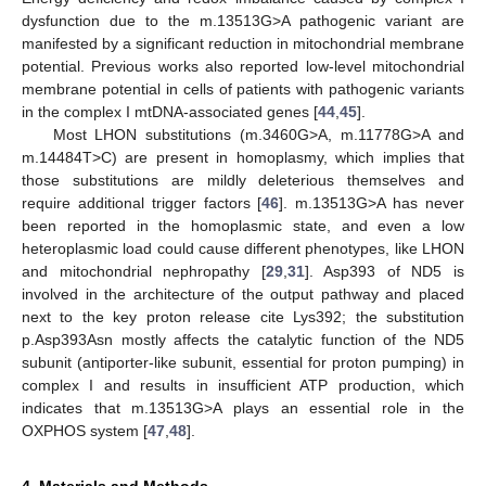
dysfunction due to the m.13513G>A pathogenic variant are
manifested by a significant reduction in mitochondrial membrane
potential. Previous works also reported low-level mitochondrial
membrane potential in cells of patients with pathogenic variants
in the complex I mtDNA-associated genes [
44
,
45
].
Most LHON substitutions (m.3460G>A, m.11778G>A and
m.14484T>C) are present in homoplasmy, which implies that
those substitutions are mildly deleterious themselves and
require additional trigger factors [
46
]. m.13513G>A has never
been reported in the homoplasmic state, and even a low
heteroplasmic load could cause different phenotypes, like LHON
and mitochondrial nephropathy [
29
,
31
]. Asp393 of ND5 is
involved in the architecture of the output pathway and placed
next to the key proton release cite Lys392; the substitution
p.Asp393Asn mostly affects the catalytic function of the ND5
subunit (antiporter-like subunit, essential for proton pumping) in
complex I and results in insufficient ATP production, which
indicates that m.13513G>A plays an essential role in the
OXPHOS system [
47
,
48
].
4. Materials and Methods