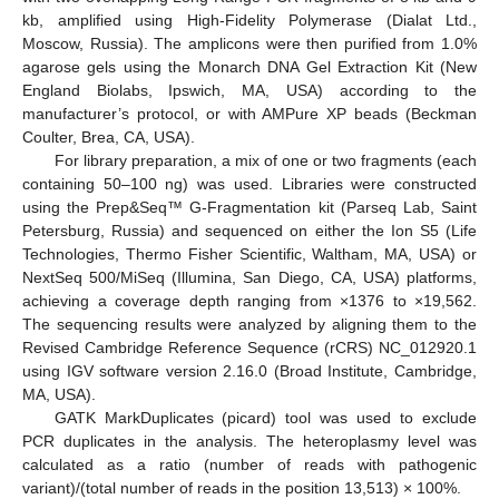
kb, amplified using High-Fidelity Polymerase (Dialat Ltd.,
Moscow, Russia). The amplicons were then purified from 1.0%
agarose gels using the Monarch DNA Gel Extraction Kit (New
England Biolabs, Ipswich, MA, USA) according to the
manufacturer’s protocol, or with AMPure XP beads (Beckman
Coulter, Brea, CA, USA).
For library preparation, a mix of one or two fragments (each
containing 50–100 ng) was used. Libraries were constructed
using the Prep&Seq™ G-Fragmentation kit (Parseq Lab, Saint
Petersburg, Russia) and sequenced on either the Ion S5 (Life
Technologies, Thermo Fisher Scientific, Waltham, MA, USA) or
NextSeq 500/MiSeq (Illumina, San Diego, CA, USA) platforms,
achieving a coverage depth ranging from ×1376 to ×19,562.
The sequencing results were analyzed by aligning them to the
Revised Cambridge Reference Sequence (rCRS) NC_012920.1
using IGV software version 2.16.0 (Broad Institute, Cambridge,
MA, USA).
GATK MarkDuplicates (picard) tool was used to exclude
PCR duplicates in the analysis. The heteroplasmy level was
calculated as a ratio (number of reads with pathogenic
15. May
16. May
17. May
18. May
19. May
20. May
21. May
22. May
23. May
25. May
26. May
27. May
28. May
29. May
30. May
31. May
1. Jun
2. Jun
4. Jun
5. Jun
6. Jun
7. Jun
8. Jun
9. Jun
10. Jun
11. Jun
12. Jun
14. Jun
15. Jun
16. Jun
17. Jun
18. Jun
19. Jun
20. Jun
21. Jun
22. Jun
24. Jun
25. Jun
26. Jun
27. Jun
28. Jun
29. Jun
30. Jun
1. Jul
2. Jul
4. Jul
5. Jul
6. Jul
7. Jul
8. Jul
9. Jul
10. Jul
11. Jul
12. Jul
14. Jul
15. Jul
16. Jul
17. Jul
18. Jul
19. Jul
20. Jul
21. Jul
22. Jul
24. Jul
25. Jul
26. Jul
27. Jul
28. Jul
29. Jul
30. Jul
31. Jul
1. Aug
3. Aug
4. Aug
5. Aug
6. Aug
7. Aug
8. Aug
9. Aug
10. Aug
11. Aug
variant)/(total number of reads in the position 13,513) × 100%.