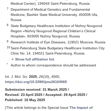
Medical Center), 194044 Saint-Petersburg, Russia
7
Department of Medical Genetics and Fundamental
Medicine, Bashkir State Medical University, 450008 Ufa,
Russia
8
State Budgetary Healthcare Institution of Nizhny Novgorod
Region «Nizhny Novgorod Regional Children’s Clinical
Hospital», 603005 Nizhny Novgorod, Russia
9
Research Institute of Eye Diseases, 119021 Moscow, Russia
10
Saint-Petersburg State Budgetary Healthcare Institution City
Clinic No. 14, 194021 Saint-Petersburg, Russia
Show full affiliation list
add
*
Author to whom correspondence should be addressed.
Int. J. Mol. Sci.
2025
,
26
(10), 4565;
https://doi.org/10.3390/ijms26104565
Submission received: 31 March 2025
/
Revised: 23 April 2025
/
Accepted: 29 April 2025
/
Published: 10 May 2025
(This article belongs to the Special Issue
The Impact of