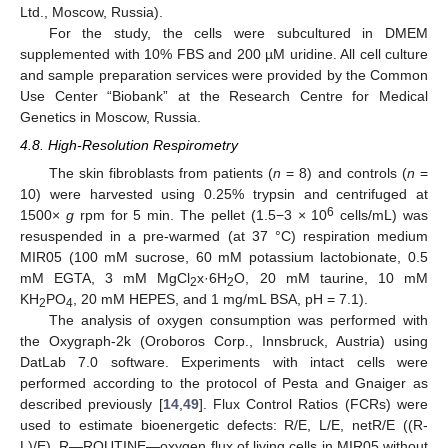
Ltd., Moscow, Russia).
For the study, the cells were subcultured in DMEM
supplemented with 10% FBS and 200 µM uridine. All cell culture
and sample preparation services were provided by the Common
Use Center “Biobank” at the Research Centre for Medical
Genetics in Moscow, Russia.
4.8. High-Resolution Respirometry
The skin fibroblasts from patients (
n
= 8) and controls (
n
=
10) were harvested using 0.25% trypsin and centrifuged at
6
1500×
g
rpm for 5 min. The pellet (1.5−3 × 10
cells/mL) was
resuspended in a pre-warmed (at 37 °C) respiration medium
MIR05 (100 mM sucrose, 60 mM potassium lactobionate, 0.5
mM EGTA, 3 mM MgCl
x·6H
O, 20 mM taurine, 10 mM
2
2
KH
PO
, 20 mM HEPES, and 1 mg/mL BSA, pH = 7.1).
2
4
The analysis of oxygen consumption was performed with
the Oxygraph-2k (Oroboros Corp., Innsbruck, Austria) using
DatLab 7.0 software. Experiments with intact cells were
performed according to the protocol of Pesta and Gnaiger as
described previously [
14
,
49
]. Flux Control Ratios (FCRs) were
used to estimate bioenergetic defects: R/E, L/E, netR/E ((R-
L)/E). R—ROUTINE—oxygen flux of living cells in MIR05 without