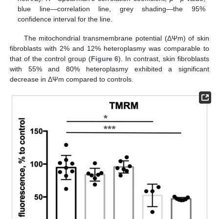
blue line—correlation line, grey shading—the 95%
confidence interval for the line.
The mitochondrial transmembrane potential (ΔΨm) of skin
fibroblasts with 2% and 12% heteroplasmy was comparable to
that of the control group (
Figure 6
). In contrast, skin fibroblasts
with 55% and 80% heteroplasmy exhibited a significant
decrease in ΔΨm compared to controls.