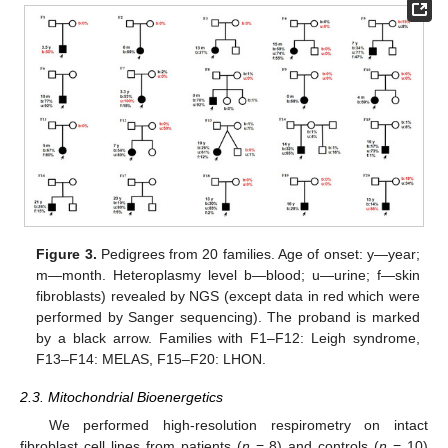
Figure 3.
Pedigrees from 20 families. Age of onset: y—year;
m—month. Heteroplasmy level b—blood; u—urine; f—skin
fibroblasts) revealed by NGS (except data in red which were
performed by Sanger sequencing). The proband is marked
by a black arrow. Families with F1–F12: Leigh syndrome,
F13–F14: MELAS, F15–F20: LHON.
2.3. Mitochondrial Bioenergetics
We performed high-resolution respirometry on intact
fibroblast cell lines from patients (
n
= 8) and controls (
n
= 10)