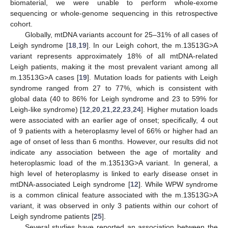
biomaterial, we were unable to perform whole-exome
sequencing or whole-genome sequencing in this retrospective
cohort.
Globally, mtDNA variants account for 25–31% of all cases of
Leigh syndrome [
18
,
19
]. In our Leigh cohort, the m.13513G>A
variant represents approximately 18% of all mtDNA-related
Leigh patients, making it the most prevalent variant among all
m.13513G>A cases [
19
]. Mutation loads for patients with Leigh
syndrome ranged from 27 to 77%, which is consistent with
global data (40 to 86% for Leigh syndrome and 23 to 59% for
Leigh-like syndrome) [
12
,
20
,
21
,
22
,
23
,
24
]. Higher mutation loads
were associated with an earlier age of onset; specifically, 4 out
of 9 patients with a heteroplasmy level of 66% or higher had an
age of onset of less than 6 months. However, our results did not
indicate any association between the age of mortality and
heteroplasmic load of the m.13513G>A variant. In general, a
high level of heteroplasmy is linked to early disease onset in
mtDNA-associated Leigh syndrome [
12
]. While WPW syndrome
is a common clinical feature associated with the m.13513G>A
variant, it was observed in only 3 patients within our cohort of
Leigh syndrome patients [
25
].
Several studies have reported an association between the