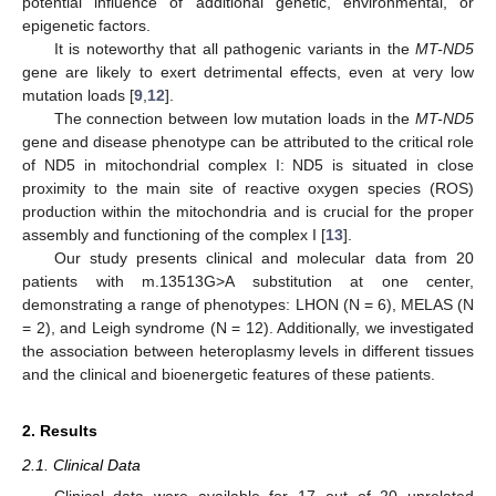
potential influence of additional genetic, environmental, or
epigenetic factors.
It is noteworthy that all pathogenic variants in the
MT-ND5
gene are likely to exert detrimental effects, even at very low
mutation loads [
9
,
12
].
The connection between low mutation loads in the
MT-ND5
gene and disease phenotype can be attributed to the critical role
of ND5 in mitochondrial complex I: ND5 is situated in close
proximity to the main site of reactive oxygen species (ROS)
production within the mitochondria and is crucial for the proper
assembly and functioning of the complex I [
13
].
Our study presents clinical and molecular data from 20
patients with m.13513G>A substitution at one center,
demonstrating a range of phenotypes: LHON (N = 6), MELAS (N
= 2), and Leigh syndrome (N = 12). Additionally, we investigated
the association between heteroplasmy levels in different tissues
and the clinical and bioenergetic features of these patients.
2. Results
2.1. Clinical Data