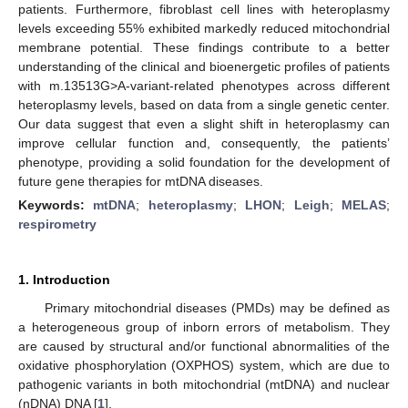
patients. Furthermore, fibroblast cell lines with heteroplasmy
levels exceeding 55% exhibited markedly reduced mitochondrial
membrane potential. These findings contribute to a better
understanding of the clinical and bioenergetic profiles of patients
with m.13513G>A-variant-related phenotypes across different
heteroplasmy levels, based on data from a single genetic center.
Our data suggest that even a slight shift in heteroplasmy can
improve cellular function and, consequently, the patients’
phenotype, providing a solid foundation for the development of
future gene therapies for mtDNA diseases.
Keywords:
mtDNA
;
heteroplasmy
;
LHON
;
Leigh
;
MELAS
;
respirometry
1. Introduction
Primary mitochondrial diseases (PMDs) may be defined as
a heterogeneous group of inborn errors of metabolism. They
are caused by structural and/or functional abnormalities of the
oxidative phosphorylation (OXPHOS) system, which are due to
pathogenic variants in both mitochondrial (mtDNA) and nuclear
(nDNA) DNA [
1
].