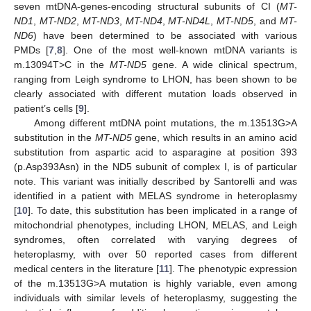
seven mtDNA-genes-encoding structural subunits of CI (
MT-
ND1
,
MT-ND2
,
MT-ND3
,
MT-ND4
,
MT-ND4L
,
MT-ND5
, and
MT-
ND6
) have been determined to be associated with various
PMDs [
7
,
8
]. One of the most well-known mtDNA variants is
m.13094T>C in the
MT-ND5
gene. A wide clinical spectrum,
ranging from Leigh syndrome to LHON, has been shown to be
clearly associated with different mutation loads observed in
patient’s cells [
9
].
Among different mtDNA point mutations, the m.13513G>A
substitution in the
MT-ND5
gene, which results in an amino acid
substitution from aspartic acid to asparagine at position 393
(p.Asp393Asn) in the ND5 subunit of complex I, is of particular
note. This variant was initially described by Santorelli and was
identified in a patient with MELAS syndrome in heteroplasmy
[
10
]. To date, this substitution has been implicated in a range of
mitochondrial phenotypes, including LHON, MELAS, and Leigh
syndromes, often correlated with varying degrees of
heteroplasmy, with over 50 reported cases from different
medical centers in the literature [
11
]. The phenotypic expression
of the m.13513G>A mutation is highly variable, even among
individuals with similar levels of heteroplasmy, suggesting the