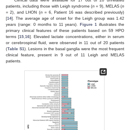
Clinical data were available for 17 out of 20 unrelated
patients, including those with Leigh syndrome (
n
= 9), MELAS (
n
= 2), and LHON (
n
= 6, Patient 16 was described previously)
[
14
]. The average age of onset for the Leigh group was 1.42
years (range: 0 months to 11 years).
Figure 1
illustrates the
primary clinical features of these patients based on 59 HPO
terms [
15
,
16
]. Elevated lactate concentrations, either in serum
or cerebrospinal fluid, were observed in 11 out of 20 patients
(
Table S1
). Lesions in the basal ganglia were the most frequent
clinical feature, present in 9 out of 11 Leigh and MELAS
patients.