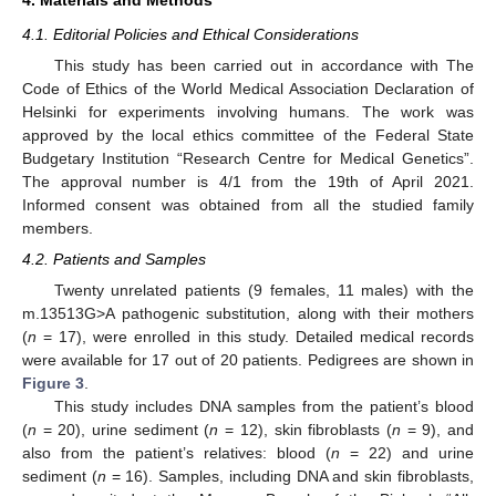
4.1. Editorial Policies and Ethical Considerations
This study has been carried out in accordance with The
Code of Ethics of the World Medical Association Declaration of
Helsinki for experiments involving humans. The work was
approved by the local ethics committee of the Federal State
Budgetary Institution “Research Centre for Medical Genetics”.
The approval number is 4/1 from the 19th of April 2021.
Informed consent was obtained from all the studied family
members.
4.2. Patients and Samples
Twenty unrelated patients (9 females, 11 males) with the
m.13513G>A pathogenic substitution, along with their mothers
(
n
= 17), were enrolled in this study. Detailed medical records
were available for 17 out of 20 patients. Pedigrees are shown in
Figure 3
.
This study includes DNA samples from the patient’s blood
(
n
= 20), urine sediment (
n
= 12), skin fibroblasts (
n
= 9), and
also from the patient’s relatives: blood (
n
= 22) and urine
sediment (
n
= 16). Samples, including DNA and skin fibroblasts,