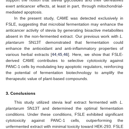
exert anticancer effects, at least in part, through mitochondrial-
mediated apoptosis.
In the present study, CAME was detected exclusively in
FSLE, suggesting that microbial fermentation may enhance the
anticancer activity of stevia by generating bioactive metabolites
absent in the non-fermented extract. Our previous work with
L.
plantarum
SN13T demonstrated that fermentation could
enhance the antioxidant and anti-inflammatory properties of
various herbal extracts [
44
,
45
,
46
]. Here, we show that FSLE-
derived CAME contributes to selective cytotoxicity against
PANC-1 cells by modulating key apoptotic regulators, reinforcing
the potential of fermentation biotechnology to amplify the
therapeutic value of plant-based compounds.
3. Conclusions
This study utilized stevia leaf extract fermented with
L.
plantarum
SN13T and determined the optimal fermentation
conditions. Under these conditions, FSLE exhibited significant
cytotoxicity against PANC-1 cells, outperforming the
unfermented extract with minimal toxicity toward HEK-293. FSLE