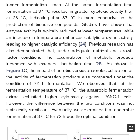
longer fermentation times. At the same fermentation time,
fermentation at 37 °C resulted in greater cytotoxic activity than
at 28 °C, indicating that 37 °C is more conducive to the
production of bioactive compounds. Studies have shown that
enzyme activity is typically reduced at lower temperatures, while
an increase in temperature enhances catalytic enzyme activity,
leading to higher catalytic efficiency [
24
]. Previous research has
also demonstrated that, under adequate nutrient and growth
factor conditions, the accumulation of metabolic products
increased with extended incubation time [
25
]. As shown in
Figure 1
C, the impact of aerobic versus anaerobic cultivation on
the activity of fermentation products was compared under the
condition of 72 h fermentation. We observed that, at the
fermentation temperature of 37 °C, the anaerobic fermentation
extract exhibited higher cytotoxicity against PANC-1 cells;
however, the difference between the two conditions was not
statistically significant. Eventually, we determined that anaerobic
fermentation at 37 °C for 72 h was the optimal condition.