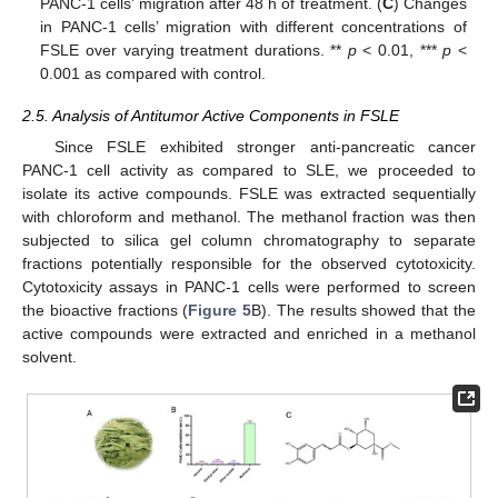
PANC-1 cells’ migration after 48 h of treatment. (
C
) Changes
in PANC-1 cells’ migration with different concentrations of
FSLE over varying treatment durations. **
p
< 0.01, ***
p
<
0.001 as compared with control.
2.5. Analysis of Antitumor Active Components in FSLE
Since FSLE exhibited stronger anti-pancreatic cancer
PANC-1 cell activity as compared to SLE, we proceeded to
isolate its active compounds. FSLE was extracted sequentially
with chloroform and methanol. The methanol fraction was then
subjected to silica gel column chromatography to separate
fractions potentially responsible for the observed cytotoxicity.
Cytotoxicity assays in PANC-1 cells were performed to screen
the bioactive fractions (
Figure 5
B). The results showed that the
active compounds were extracted and enriched in a methanol
solvent.