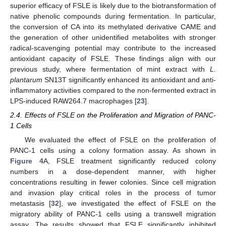
superior efficacy of FSLE is likely due to the biotransformation of
native phenolic compounds during fermentation. In particular,
the conversion of CA into its methylated derivative CAME and
the generation of other unidentified metabolites with stronger
radical-scavenging potential may contribute to the increased
antioxidant capacity of FSLE. These findings align with our
previous study, where fermentation of mint extract with
L.
plantarum
SN13T significantly enhanced its antioxidant and anti-
inflammatory activities compared to the non-fermented extract in
LPS-induced RAW264.7 macrophages [
23
].
2.4. Effects of FSLE on the Proliferation and Migration of PANC-
1 Cells
We evaluated the effect of FSLE on the proliferation of
PANC-1 cells using a colony formation assay. As shown in
Figure 4
A, FSLE treatment significantly reduced colony
numbers in a dose-dependent manner, with higher
concentrations resulting in fewer colonies. Since cell migration
and invasion play critical roles in the process of tumor
metastasis [
32
], we investigated the effect of FSLE on the
migratory ability of PANC-1 cells using a transwell migration
assay. The results showed that FSLE significantly inhibited