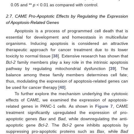
0.05 and **
p
< 0.01 as compared with control.
2.7. CAME Pro-Apoptotic Effects by Regulating the Expression
of Apoptosis-Related Genes
Apoptosis is a process of programmed cell death that is
essential for development and homeostasis in multicellular
organisms. Inducing apoptosis is considered an attractive
therapeutic approach for cancer treatment due to its lower
toxicity to normal tissue [
38
]. Extensive research has shown that
Bcl-2
family members play a key role in the intrinsic apoptosis
pathway by regulating mitochondrial dysfunction [
39
]. The
balance among these family members determines cell fate;
thus, modulating the expression of apoptosis-related genes can
be used for cancer therapy [
40
].
To further explore the mechanism underlying the cytotoxic
effects of CAME, we examined the expression of apoptosis-
related genes in PANC-1 cells. As shown in
Figure 7
, CAME
treatment significantly upregulated the expression of pro-
apoptotic genes
Bax
and
Bad
, while downregulating the anti-
apoptotic gene
Bcl-2
. The
Bcl-2
gene inhibits apoptosis by
suppressing pro-apoptotic proteins such as
Bax
, while
Bad