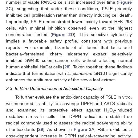
number of viable PANC-1 cells still increased over time (
Figure
2
C), suggesting that under these conditions, FSLE primarily
inhibited cell proliferation rather than directly inducing cell death.
Importantly, FSLE demonstrated lower toxicity toward HEK-293
cells, with minimal inhibition observed even at the highest
concentration tested (
Figure 2
D). This selective cytotoxicity
implies a favorable safety profile, consistent with previous
reports. For example, Lizardo et al. found that lactic acid
bacteria–fermented cherry elderberry extract selectively
inhibited SW480 colon cancer cells without affecting normal
human epithelial HaCat cells [
28
]. Taken together, these findings
indicate that fermentation with
L. plantarum
SN13T significantly
enhances the antitumor activity of the stevia leaf extract.
2.3. In Vitro Determination of Antioxidant Capacity
To further evaluate the antioxidant capacity of FSLE in vitro,
we measured its ability to scavenge DPPH and ABTS radicals
and examined its protective effect against H
O
-induced
2
2
oxidative stress in cells. The DPPH radical is a stable free
radical commonly used to assess the radical scavenging ability
of antioxidants [
29
]. As shown in
Figure 3
A, FSLE exhibited a
dose-dependent increase in DPPH radical–scavenging activity.