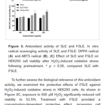
Figure 3.
Antioxidant activity of SLE and FSLE. In vitro
radical scavenging activity of SLE and FSLE: DPPH radical
(
A
) and ABTS radical (
B
). (
C
) Effect of SLE and FSLE on
HEK293 cell viability after H
O
-induced oxidative stress
2
2
following pretreatment. *
p
< 0.05, compared SLE with
FSLE.
To further assess the biological relevance of this antioxidant
activity, we examined the protective effects of FSLE against
H
O
-induced oxidative stress in HEK293 cells. As shown in
2
2
Figure 3
C, exposure to 500 μM H
O
significantly reduced cell
2
2
viability to 51.5%. Treatment with FSLE provided a
concentration-dependent protective effect, increasing cell