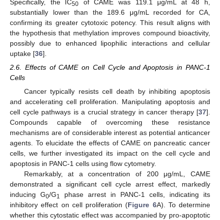
Specifically, the IC
of CAME was 119.1 μg/mL at 48 h,
50
substantially lower than the 189.6 μg/mL recorded for CA,
confirming its greater cytotoxic potency. This result aligns with
the hypothesis that methylation improves compound bioactivity,
possibly due to enhanced lipophilic interactions and cellular
uptake [
36
].
2.6. Effects of CAME on Cell Cycle and Apoptosis in PANC-1
Cells
Cancer typically resists cell death by inhibiting apoptosis
and accelerating cell proliferation. Manipulating apoptosis and
cell cycle pathways is a crucial strategy in cancer therapy [
37
].
Compounds capable of overcoming these resistance
mechanisms are of considerable interest as potential anticancer
agents. To elucidate the effects of CAME on pancreatic cancer
cells, we further investigated its impact on the cell cycle and
apoptosis in PANC-1 cells using flow cytometry.
Remarkably, at a concentration of 200 μg/mL, CAME
demonstrated a significant cell cycle arrest effect, markedly
inducing G
/G
phase arrest in PANC-1 cells, indicating its
0
1
inhibitory effect on cell proliferation (
Figure 6
A). To determine
whether this cytostatic effect was accompanied by pro-apoptotic