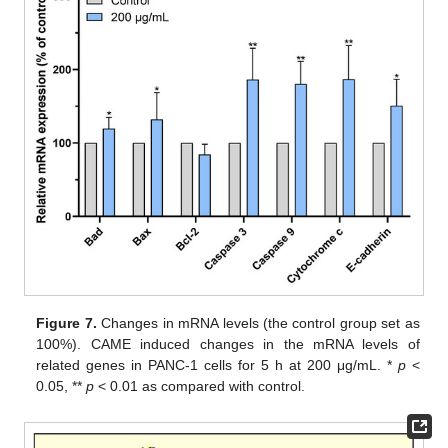
Figure 7.
Changes in mRNA levels (the control group set as
100%). CAME induced changes in the mRNA levels of
related genes in PANC-1 cells for 5 h at 200 μg/mL. *
p
<
0.05, **
p
< 0.01 as compared with control.