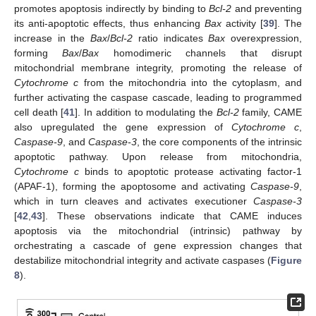
promotes apoptosis indirectly by binding to
Bcl-2
and preventing
its anti-apoptotic effects, thus enhancing
Bax
activity [
39
]. The
increase in the
Bax
/
Bcl-2
ratio indicates
Bax
overexpression,
forming
Bax
/
Bax
homodimeric channels that disrupt
mitochondrial membrane integrity, promoting the release of
Cytochrome c
from the mitochondria into the cytoplasm, and
further activating the caspase cascade, leading to programmed
cell death [
41
]. In addition to modulating the
Bcl-2
family, CAME
also upregulated the gene expression of
Cytochrome c
,
Caspase-9
, and
Caspase-3
, the core components of the intrinsic
apoptotic pathway. Upon release from mitochondria,
Cytochrome c
binds to apoptotic protease activating factor-1
(APAF-1), forming the apoptosome and activating
Caspase-9
,
which in turn cleaves and activates executioner
Caspase-3
[
42
,
43
]. These observations indicate that CAME induces
apoptosis via the mitochondrial (intrinsic) pathway by
orchestrating a cascade of gene expression changes that
destabilize mitochondrial integrity and activate caspases (
Figure
8
).