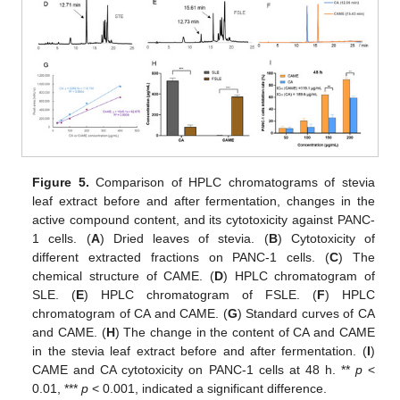
Figure 5.
Comparison of HPLC chromatograms of stevia
leaf extract before and after fermentation, changes in the
active compound content, and its cytotoxicity against PANC-
1 cells. (
A
) Dried leaves of stevia. (
B
) Cytotoxicity of
different extracted fractions on PANC-1 cells. (
C
) The
chemical structure of CAME. (
D
) HPLC chromatogram of
SLE. (
E
) HPLC chromatogram of FSLE. (
F
) HPLC
chromatogram of CA and CAME. (
G
) Standard curves of CA
and CAME. (
H
) The change in the content of CA and CAME
in the stevia leaf extract before and after fermentation. (
I
)
CAME and CA cytotoxicity on PANC-1 cells at 48 h. **
p
<
0.01, ***
p
< 0.001, indicated a significant difference.