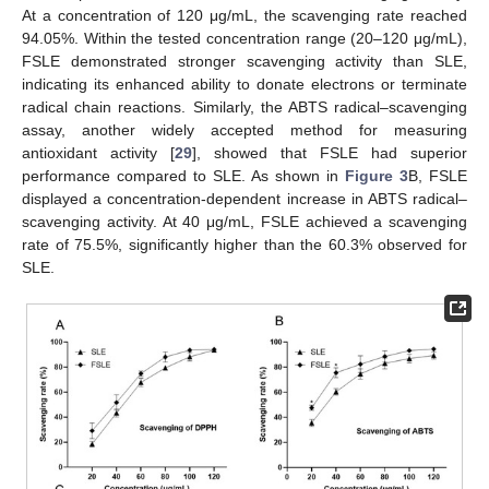
At a concentration of 120 μg/mL, the scavenging rate reached
94.05%. Within the tested concentration range (20–120 μg/mL),
FSLE demonstrated stronger scavenging activity than SLE,
indicating its enhanced ability to donate electrons or terminate
radical chain reactions. Similarly, the ABTS radical–scavenging
assay, another widely accepted method for measuring
antioxidant activity [
29
], showed that FSLE had superior
performance compared to SLE. As shown in
Figure 3
B, FSLE
displayed a concentration-dependent increase in ABTS radical–
scavenging activity. At 40 μg/mL, FSLE achieved a scavenging
rate of 75.5%, significantly higher than the 60.3% observed for
SLE.