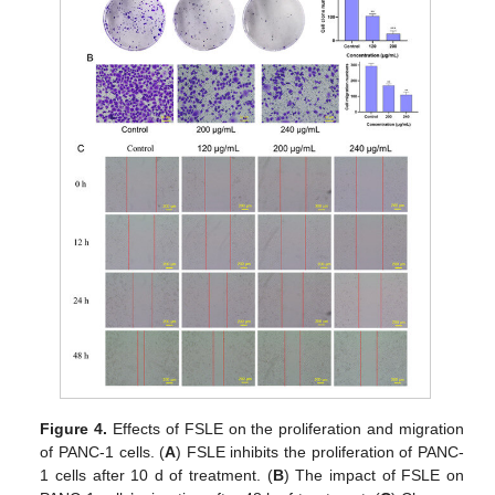
Figure 4.
Effects of FSLE on the proliferation and migration
of PANC-1 cells. (
A
) FSLE inhibits the proliferation of PANC-
1 cells after 10 d of treatment. (
B
) The impact of FSLE on