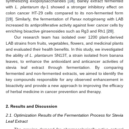
synthesizing exopolysaccharides [
18
]. Barley extract fermented
with
L. plantarum
dy-1 showed a stronger inhibitory effect on
colon cancer HT-29 cells compared to its non-fermented form
[
19
]. Similarly, the fermentation of
Panax notoginseng
with LAB
increased its antiproliferative activity against liver cancer cells by
enriching bioactive ginsenosides such as Rg3 and Rh1 [
20
].
Our research team has isolated over 1200 plant-derived
LAB strains from fruits, vegetables, flowers, and medicinal plants
and evaluated their health benefits. In this study, we investigated
the ability of
L. plantarum
SN13T, a strain isolated from banana
leaves, to enhance the antioxidant and anticancer activities of
stevia leaf extract through fermentation. By comparing
fermented and non-fermented extracts, we aimed to identify the
key compounds responsible for any observed enhancement in
bioactivity and provide a new approach to improving the efficacy
of herbal medicine in cancer prevention and therapy.
2. Results and Discussion
2.1. Optimization Results of the Fermentation Process for Stevia
Leaf Extract