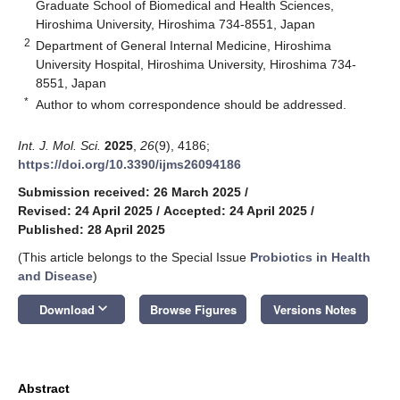
Graduate School of Biomedical and Health Sciences,
Hiroshima University, Hiroshima 734-8551, Japan
2
Department of General Internal Medicine, Hiroshima
University Hospital, Hiroshima University, Hiroshima 734-
8551, Japan
*
Author to whom correspondence should be addressed.
Int. J. Mol. Sci.
2025
,
26
(9), 4186;
https://doi.org/10.3390/ijms26094186
Submission received: 26 March 2025
/
Revised: 24 April 2025
/
Accepted: 24 April 2025
/
Published: 28 April 2025
(This article belongs to the Special Issue
Probiotics in Health
and Disease
)
keyboard_arrow_down
Download
Browse Figures
Versions Notes
Abstract