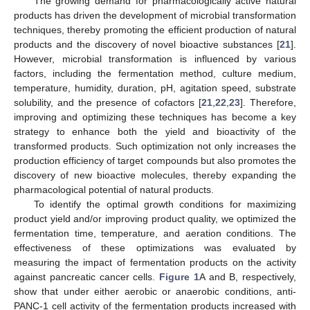
The growing demand for pharmacologically active natural
products has driven the development of microbial transformation
techniques, thereby promoting the efficient production of natural
products and the discovery of novel bioactive substances [
21
].
However, microbial transformation is influenced by various
factors, including the fermentation method, culture medium,
temperature, humidity, duration, pH, agitation speed, substrate
solubility, and the presence of cofactors [
21
,
22
,
23
]. Therefore,
improving and optimizing these techniques has become a key
strategy to enhance both the yield and bioactivity of the
transformed products. Such optimization not only increases the
production efficiency of target compounds but also promotes the
discovery of new bioactive molecules, thereby expanding the
pharmacological potential of natural products.
To identify the optimal growth conditions for maximizing
product yield and/or improving product quality, we optimized the
fermentation time, temperature, and aeration conditions. The
effectiveness of these optimizations was evaluated by
measuring the impact of fermentation products on the activity
against pancreatic cancer cells.
Figure 1
A and B, respectively,
show that under either aerobic or anaerobic conditions, anti-
PANC-1 cell activity of the fermentation products increased with