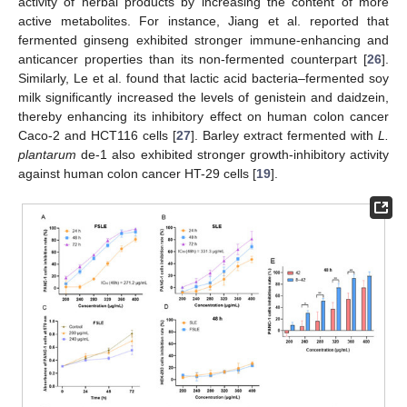
activity of herbal products by increasing the content of more
active metabolites. For instance, Jiang et al. reported that
fermented ginseng exhibited stronger immune-enhancing and
anticancer properties than its non-fermented counterpart [
26
].
Similarly, Le et al. found that lactic acid bacteria–fermented soy
milk significantly increased the levels of genistein and daidzein,
thereby enhancing its inhibitory effect on human colon cancer
Caco-2 and HCT116 cells [
27
]. Barley extract fermented with
L.
plantarum
de-1 also exhibited stronger growth-inhibitory activity
against human colon cancer HT-29 cells [
19
].