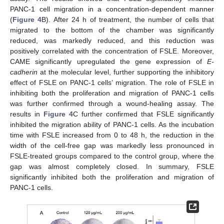
PANC-1 cell migration in a concentration-dependent manner
(
Figure 4
B). After 24 h of treatment, the number of cells that
migrated to the bottom of the chamber was significantly
reduced, was markedly reduced, and this reduction was
positively correlated with the concentration of FSLE. Moreover,
CAME significantly upregulated the gene expression of
E-
cadherin
at the molecular level, further supporting the inhibitory
effect of FSLE on PANC-1 cells’ migration. The role of FSLE in
inhibiting both the proliferation and migration of PANC-1 cells
was further confirmed through a wound-healing assay. The
results in
Figure 4
C further confirmed that FSLE significantly
inhibited the migration ability of PANC-1 cells. As the incubation
time with FSLE increased from 0 to 48 h, the reduction in the
width of the cell-free gap was markedly less pronounced in
FSLE-treated groups compared to the control group, where the
gap was almost completely closed. In summary, FSLE
significantly inhibited both the proliferation and migration of
PANC-1 cells.