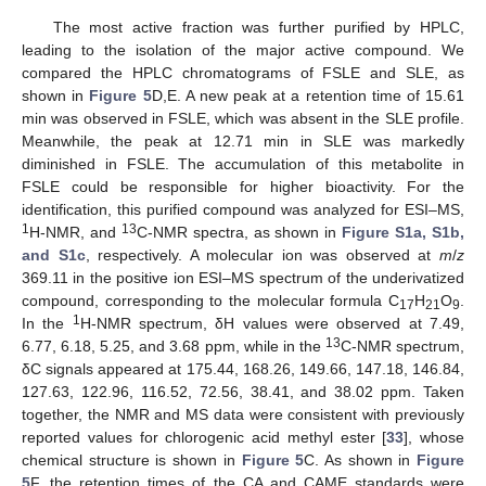
The most active fraction was further purified by HPLC,
leading to the isolation of the major active compound. We
compared the HPLC chromatograms of FSLE and SLE, as
shown in
Figure 5
D,E. A new peak at a retention time of 15.61
min was observed in FSLE, which was absent in the SLE profile.
Meanwhile, the peak at 12.71 min in SLE was markedly
diminished in FSLE. The accumulation of this metabolite in
FSLE could be responsible for higher bioactivity. For the
identification, this purified compound was analyzed for ESI–MS,
1
13
H-NMR, and
C-NMR spectra, as shown in
Figure S1a, S1b,
and S1c
, respectively. A molecular ion was observed at
m
/
z
369.11 in the positive ion ESI–MS spectrum of the underivatized
compound, corresponding to the molecular formula C
H
O
.
17
21
9
1
In the
H-NMR spectrum, δH values were observed at 7.49,
13
6.77, 6.18, 5.25, and 3.68 ppm, while in the
C-NMR spectrum,
δC signals appeared at 175.44, 168.26, 149.66, 147.18, 146.84,
127.63, 122.96, 116.52, 72.56, 38.41, and 38.02 ppm. Taken
together, the NMR and MS data were consistent with previously
reported values for chlorogenic acid methyl ester [
33
], whose
chemical structure is shown in
Figure 5
C. As shown in
Figure
5
F, the retention times of the CA and CAME standards were