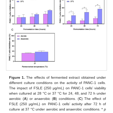
Figure 1.
The effects of fermented extract obtained under
different culture conditions on the activity of PANC-1 cells.
The impact of FSLE (250 μg/mL) on PANC-1 cells’ viability
when cultured at 28 °C or 37 °C for 24, 48, and 72 h under
aerobic (
A
) or anaerobic (
B
) conditions. (
C
) The effect of
FSLE (250 μg/mL) on PANC-1 cells’ activity after 72 h of
culture at 37 °C under aerobic and anaerobic conditions. *
p