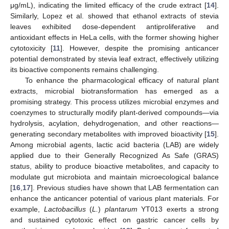
μg/mL), indicating the limited efficacy of the crude extract [
14
].
Similarly, Lopez et al. showed that ethanol extracts of stevia
leaves exhibited dose-dependent antiproliferative and
antioxidant effects in HeLa cells, with the former showing higher
cytotoxicity [
11
]. However, despite the promising anticancer
potential demonstrated by stevia leaf extract, effectively utilizing
its bioactive components remains challenging.
To enhance the pharmacological efficacy of natural plant
extracts, microbial biotransformation has emerged as a
promising strategy. This process utilizes microbial enzymes and
coenzymes to structurally modify plant-derived compounds—via
hydrolysis, acylation, dehydrogenation, and other reactions—
generating secondary metabolites with improved bioactivity [
15
].
Among microbial agents, lactic acid bacteria (LAB) are widely
applied due to their Generally Recognized As Safe (GRAS)
status, ability to produce bioactive metabolites, and capacity to
modulate gut microbiota and maintain microecological balance
[
16
,
17
]. Previous studies have shown that LAB fermentation can
enhance the anticancer potential of various plant materials. For
example,
Lactobacillus
(
L.
)
plantarum
YT013 exerts a strong
and sustained cytotoxic effect on gastric cancer cells by