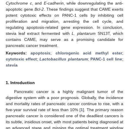
Cytochrome c
, and
E-cadherin
, while downregulating the anti-
apoptotic gene
Bcl-2
. These findings suggest that CAME exerts
potent cytotoxic effects on PANC-1 cells by inhibiting cell
proliferation and migration, arresting the cell cycle, and
regulating apoptosis-related gene expression. In conclusion,
stevia leaf extract fermented with
L. plantarum
SN13T, which
contains CAME, may serve as a promising candidate for
pancreatic cancer treatment.
Keywords:
apoptosis
;
chlorogenic acid methyl ester
;
cytotoxic effect
;
Lactobacillus plantarum
;
PANC-1 cell line
;
stevia
1. Introduction
Pancreatic cancer is a highly malignant tumor of the
digestive system with a poor prognosis. Globally, the incidence
and mortality rates of pancreatic cancer continue to rise, with a
five-year survival rate of less than 10% [
1
]. The primary reason
pancreatic cancer is considered one of the deadliest cancers is
its subtle, insidious onset, with most patients being diagnosed at
an advanced stage and missing the optimal treatment window