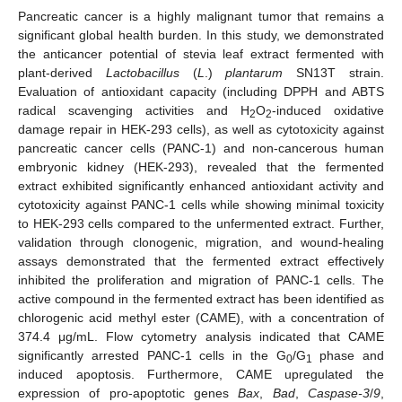
Pancreatic cancer is a highly malignant tumor that remains a
significant global health burden. In this study, we demonstrated
the anticancer potential of stevia leaf extract fermented with
plant-derived
Lactobacillus
(
L
.)
plantarum
SN13T strain.
Evaluation of antioxidant capacity (including DPPH and ABTS
radical scavenging activities and H
O
-induced oxidative
2
2
damage repair in HEK-293 cells), as well as cytotoxicity against
pancreatic cancer cells (PANC-1) and non-cancerous human
embryonic kidney (HEK-293), revealed that the fermented
extract exhibited significantly enhanced antioxidant activity and
cytotoxicity against PANC-1 cells while showing minimal toxicity
to HEK-293 cells compared to the unfermented extract. Further,
validation through clonogenic, migration, and wound-healing
assays demonstrated that the fermented extract effectively
inhibited the proliferation and migration of PANC-1 cells. The
active compound in the fermented extract has been identified as
chlorogenic acid methyl ester (CAME), with a concentration of
374.4 μg/mL. Flow cytometry analysis indicated that CAME
significantly arrested PANC-1 cells in the G
/G
phase and
0
1
induced apoptosis. Furthermore, CAME upregulated the
expression of pro-apoptotic genes
Bax
,
Bad
,
Caspase-3
/
9
,