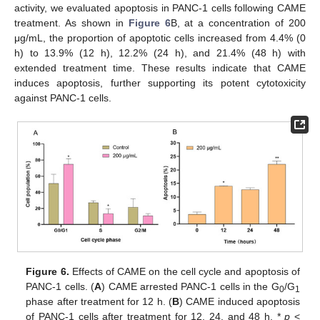
activity, we evaluated apoptosis in PANC-1 cells following CAME
treatment. As shown in
Figure 6
B, at a concentration of 200
μg/mL, the proportion of apoptotic cells increased from 4.4% (0
h) to 13.9% (12 h), 12.2% (24 h), and 21.4% (48 h) with
extended treatment time. These results indicate that CAME
induces apoptosis, further supporting its potent cytotoxicity
against PANC-1 cells.
Figure 6.
Effects of CAME on the cell cycle and apoptosis of
PANC-1 cells. (
A
) CAME arrested PANC-1 cells in the G
/G
0
1
phase after treatment for 12 h. (
B
) CAME induced apoptosis
of PANC-1 cells after treatment for 12, 24, and 48 h. *
p
<