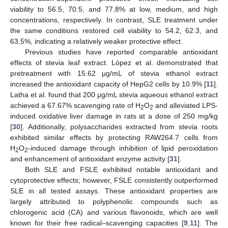
viability to 56.5, 70.5, and 77.8% at low, medium, and high
concentrations, respectively. In contrast, SLE treatment under
the same conditions restored cell viability to 54.2, 62.3, and
63.5%, indicating a relatively weaker protective effect.
Previous studies have reported comparable antioxidant
effects of stevia leaf extract. López et al. demonstrated that
pretreatment with 15.62 μg/mL of stevia ethanol extract
increased the antioxidant capacity of HepG2 cells by 10.9% [
11
].
Latha et al. found that 200 μg/mL stevia aqueous ethanol extract
achieved a 67.67% scavenging rate of H
O
and alleviated LPS-
2
2
induced oxidative liver damage in rats at a dose of 250 mg/kg
[
30
]. Additionally, polysaccharides extracted from stevia roots
exhibited similar effects by protecting RAW264.7 cells from
H
O
-induced damage through inhibition of lipid peroxidation
2
2
and enhancement of antioxidant enzyme activity [
31
].
Both SLE and FSLE exhibited notable antioxidant and
cytoprotective effects; however, FSLE consistently outperformed
SLE in all tested assays. These antioxidant properties are
largely attributed to polyphenolic compounds such as
chlorogenic acid (CA) and various flavonoids, which are well
known for their free radical–scavenging capacities [
9
,
11
]. The