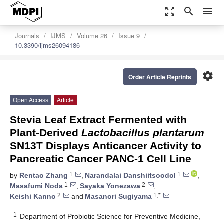
zoom_out_map
search
menu
Journals
IJMS
Volume 26
Issue 9
10.3390/ijms26094186
settings
Order Article Reprints
Open Access
Article
Stevia Leaf Extract Fermented with
Plant-Derived
Lactobacillus plantarum
SN13T Displays Anticancer Activity to
Pancreatic Cancer PANC-1 Cell Line
1
1
by
Rentao Zhang
,
Narandalai Danshiitsoodol
,
1
2
Masafumi Noda
,
Sayaka Yonezawa
,
2
1,*
Keishi Kanno
and
Masanori Sugiyama
1
Department of Probiotic Science for Preventive Medicine,