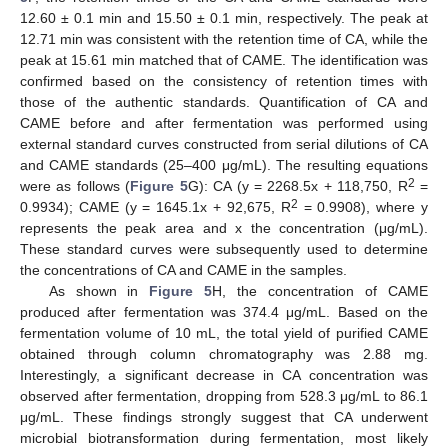
12.60 ± 0.1 min and 15.50 ± 0.1 min, respectively. The peak at
12.71 min was consistent with the retention time of CA, while the
peak at 15.61 min matched that of CAME. The identification was
confirmed based on the consistency of retention times with
those of the authentic standards. Quantification of CA and
CAME before and after fermentation was performed using
external standard curves constructed from serial dilutions of CA
and CAME standards (25–400 μg/mL). The resulting equations
2
were as follows (
Figure 5
G): CA (y = 2268.5x + 118,750, R
=
2
0.9934); CAME (y = 1645.1x + 92,675, R
= 0.9908), where y
represents the peak area and x the concentration (μg/mL).
These standard curves were subsequently used to determine
the concentrations of CA and CAME in the samples.
As shown in
Figure 5
H, the concentration of CAME
produced after fermentation was 374.4 μg/mL. Based on the
fermentation volume of 10 mL, the total yield of purified CAME
obtained through column chromatography was 2.88 mg.
Interestingly, a significant decrease in CA concentration was
observed after fermentation, dropping from 528.3 μg/mL to 86.1
μg/mL. These findings strongly suggest that CA underwent
microbial biotransformation during fermentation, most likely