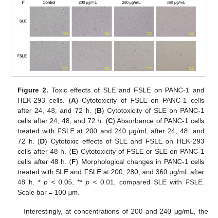
Figure 2.
Toxic effects of SLE and FSLE on PANC-1 and
HEK-293 cells. (
A
) Cytotoxicity of FSLE on PANC-1 cells
after 24, 48, and 72 h. (
B
) Cytotoxicity of SLE on PANC-1
cells after 24, 48, and 72 h. (
C
) Absorbance of PANC-1 cells
treated with FSLE at 200 and 240 μg/mL after 24, 48, and
72 h. (
D
) Cytotoxic effects of SLE and FSLE on HEK-293
cells after 48 h. (
E
) Cytotoxicity of FSLE or SLE on PANC-1
cells after 48 h. (
F
) Morphological changes in PANC-1 cells
treated with SLE and FSLE at 200, 280, and 360 μg/mL after
48 h. *
p
< 0.05, **
p
< 0.01, compared SLE with FSLE.
Scale bar = 100 μm.
Interestingly, at concentrations of 200 and 240 μg/mL, the