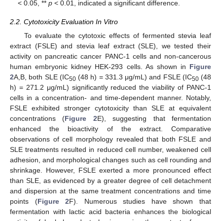
< 0.05, **
p
< 0.01, indicated a significant difference.
2.2. Cytotoxicity Evaluation In Vitro
To evaluate the cytotoxic effects of fermented stevia leaf
extract (FSLE) and stevia leaf extract (SLE), we tested their
activity on pancreatic cancer PANC-1 cells and non-cancerous
human embryonic kidney HEK-293 cells. As shown in
Figure
2
A,B, both SLE (IC
(48 h) = 331.3 μg/mL) and FSLE (IC
(48
50
50
h) = 271.2 μg/mL) significantly reduced the viability of PANC-1
cells in a concentration- and time-dependent manner. Notably,
FSLE exhibited stronger cytotoxicity than SLE at equivalent
concentrations (
Figure 2
E), suggesting that fermentation
enhanced the bioactivity of the extract. Comparative
observations of cell morphology revealed that both FSLE and
SLE treatments resulted in reduced cell number, weakened cell
adhesion, and morphological changes such as cell rounding and
shrinkage. However, FSLE exerted a more pronounced effect
than SLE, as evidenced by a greater degree of cell detachment
and dispersion at the same treatment concentrations and time
points (
Figure 2
F). Numerous studies have shown that
fermentation with lactic acid bacteria enhances the biological