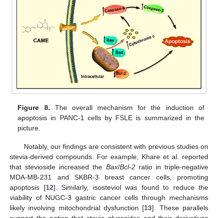
Figure 8.
The overall mechanism for the induction of
apoptosis in PANC-1 cells by FSLE is summarized in the
picture.
Notably, our findings are consistent with previous studies on
stevia-derived compounds. For example, Khare et al. reported
that stevioside increased the
Bax
/
Bcl-2
ratio in triple-negative
MDA-MB-231 and SKBR-3 breast cancer cells, promoting
apoptosis [
12
]. Similarly, isosteviol was found to reduce the
viability of NUGC-3 gastric cancer cells through mechanisms
likely involving mitochondrial dysfunction [
13
]. These parallels
support the notion that stevia glycosides and their derivatives