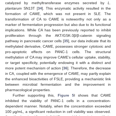
catalyzed by methyltransferase enzymes secreted by
L.
plantarum
SN13T [
34
]. This enzymatic activity resulted in the
formation of CAME, which was not present in SLE. The
transformation of CA to CAME is noteworthy not only as a
marker of fermentation progression but also due to its functional
implications. While CA has been previously reported to inhibit
proliferation through the AKT/GSK-3β/β-catenin signaling
pathway in pancreatic cancer cells [
35
], our data indicate that its
methylated derivative, CAME, possesses stronger cytotoxic and
pro-apoptotic effects on PANC-1 cells. The structural
methylation of CA may improve CAME’s cellular uptake, stability,
or target specificity, potentially endowing it with a distinct and
more potent mechanism of action [
36
]. Therefore, the decrease
in CA, coupled with the emergence of CAME, may partly explain
the enhanced bioactivities of FSLE, providing a mechanistic link
between microbial fermentation and the improvement in
pharmacological properties.
Further supporting this,
Figure 5
I shows that CAME
inhibited the viability of PANC-1 cells in a concentration-
dependent manner. Notably, when the concentration exceeded
100 μg/mL, a significant reduction in cell viability was observed.