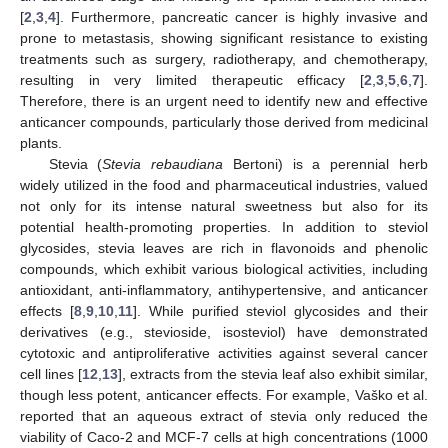
[
2
,
3
,
4
]. Furthermore, pancreatic cancer is highly invasive and
prone to metastasis, showing significant resistance to existing
treatments such as surgery, radiotherapy, and chemotherapy,
resulting in very limited therapeutic efficacy [
2
,
3
,
5
,
6
,
7
].
Therefore, there is an urgent need to identify new and effective
anticancer compounds, particularly those derived from medicinal
plants.
Stevia (
Stevia rebaudiana
Bertoni) is a perennial herb
widely utilized in the food and pharmaceutical industries, valued
not only for its intense natural sweetness but also for its
potential health-promoting properties. In addition to steviol
glycosides, stevia leaves are rich in flavonoids and phenolic
compounds, which exhibit various biological activities, including
antioxidant, anti-inflammatory, antihypertensive, and anticancer
effects [
8
,
9
,
10
,
11
]. While purified steviol glycosides and their
derivatives (e.g., stevioside, isosteviol) have demonstrated
cytotoxic and antiproliferative activities against several cancer
cell lines [
12
,
13
], extracts from the stevia leaf also exhibit similar,
though less potent, anticancer effects. For example, Vaško et al.
reported that an aqueous extract of stevia only reduced the
viability of Caco-2 and MCF-7 cells at high concentrations (1000