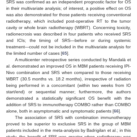
SRS was confirmed as an independent prognostic factor for OS
in their multivariate analysis; of interest, a positive effect on OS
was also demonstrated for those patients receiving conventional
radiotherapy, which included post-operative RT to the tumor
cavity or whole brain radiotherapy (WBRT). Concerning toxicity,
radionecrosis was described in four patients who received SRS
and ICIs; the timing of SRS—before or during systemic
treatment—could not be included in the multivariate analysis for
the limited number of cases [
65
].
A multicenter retrospective series conducted by Mandalà et
al. demonstrated an improved OS in MBM patients receiving IPI-
Nivo combination and SRS when compared to those receiving
WBRT (30.5 months vs. 18.2 months), irrespective of radiation
being performed in a concomitant (within two weeks from IO
start/end) or sequential manner; furthermore, the authors
demonstrated a statistically significant OS benefit with the
addition of SRS to immunotherapy COMBO rather than COMBO
alone, both in asymptomatic and symptomatic patients [
66
].
The association of SRS with combination immunotherapy
proved to be superior to exclusive SRS in the group of MBM
patients included in the meta-analysis by Badrigilan et al.; in this
study, the benefit of SRS was greater when radiotherapy was