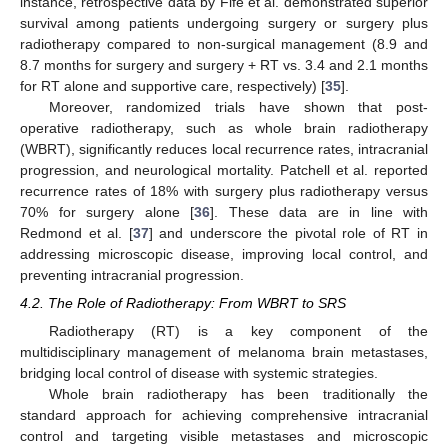
instance, retrospective data by Fife et al. demonstrated superior
survival among patients undergoing surgery or surgery plus
radiotherapy compared to non-surgical management (8.9 and
8.7 months for surgery and surgery + RT vs. 3.4 and 2.1 months
for RT alone and supportive care, respectively) [
35
].
Moreover, randomized trials have shown that post-
operative radiotherapy, such as whole brain radiotherapy
(WBRT), significantly reduces local recurrence rates, intracranial
progression, and neurological mortality. Patchell et al. reported
recurrence rates of 18% with surgery plus radiotherapy versus
70% for surgery alone [
36
]. These data are in line with
Redmond et al. [
37
] and underscore the pivotal role of RT in
addressing microscopic disease, improving local control, and
preventing intracranial progression.
4.2. The Role of Radiotherapy: From WBRT to SRS
Radiotherapy (RT) is a key component of the
multidisciplinary management of melanoma brain metastases,
bridging local control of disease with systemic strategies.
Whole brain radiotherapy has been traditionally the
standard approach for achieving comprehensive intracranial
control and targeting visible metastases and microscopic