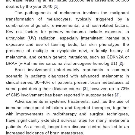
deaths by the year 2040 [
1
].
The pathogenesis of melanoma involves the malignant
transformation of melanocytes, typically triggered by a
combination of genetic, environmental, and host-related factors.
Key risk factors for primary melanoma include exposure to
ultraviolet (UV) radiation, especially intermittent intense sun
exposure and use of tanning beds, fair skin phenotype, the
presence of multiple or dysplastic nevi, a family history of
melanoma, and certain genetic mutations, such as CDKN2A or
BRAF (v-Raf murine sarcoma viral oncogene homolog B1) [
2
].
Brain involvement unfortunately represents a common
scenario in patients diagnosed with advanced melanoma; in
clinical series, 30–40% of patients present brain metastases at
some point during their disease course [
3
]; however, up to 73%
of CNS involvement has been reported in autopsy series [
3
].
Advancements in systemic treatments, such as the use of
immune checkpoint inhibitors and targeted therapies, together
with improvements in radiotherapy and surgical techniques,
have significantly extended survival rates for many melanoma
patients. As a result, longer-term disease control has led to an
increased incidence of brain metastases.