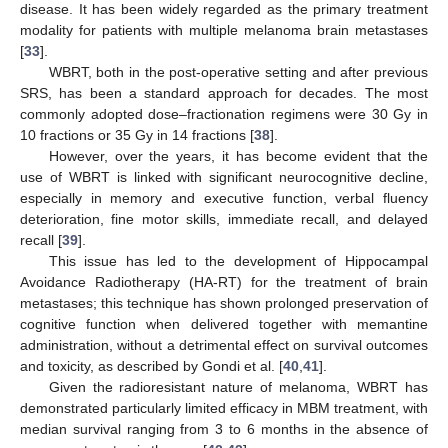
disease. It has been widely regarded as the primary treatment
modality for patients with multiple melanoma brain metastases
[
33
].
WBRT, both in the post-operative setting and after previous
SRS, has been a standard approach for decades. The most
commonly adopted dose–fractionation regimens were 30 Gy in
10 fractions or 35 Gy in 14 fractions [
38
].
However, over the years, it has become evident that the
use of WBRT is linked with significant neurocognitive decline,
especially in memory and executive function, verbal fluency
deterioration, fine motor skills, immediate recall, and delayed
recall [
39
].
This issue has led to the development of Hippocampal
Avoidance Radiotherapy (HA-RT) for the treatment of brain
metastases; this technique has shown prolonged preservation of
cognitive function when delivered together with memantine
administration, without a detrimental effect on survival outcomes
and toxicity, as described by Gondi et al. [
40
,
41
].
Given the radioresistant nature of melanoma, WBRT has
demonstrated particularly limited efficacy in MBM treatment, with
median survival ranging from 3 to 6 months in the absence of