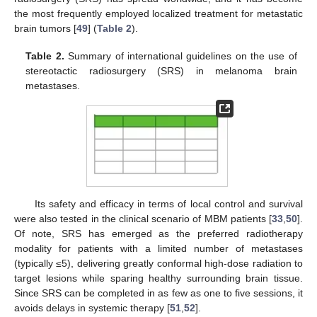
the most frequently employed localized treatment for metastatic
brain tumors [
49
] (
Table 2
).
Table 2.
Summary of international guidelines on the use of
stereotactic radiosurgery (SRS) in melanoma brain
metastases.
Its safety and efficacy in terms of local control and survival
were also tested in the clinical scenario of MBM patients [
33
,
50
].
Of note, SRS has emerged as the preferred radiotherapy
modality for patients with a limited number of metastases
(typically ≤5), delivering greatly conformal high-dose radiation to
target lesions while sparing healthy surrounding brain tissue.
Since SRS can be completed in as few as one to five sessions, it
avoids delays in systemic therapy [
51
,
52
].