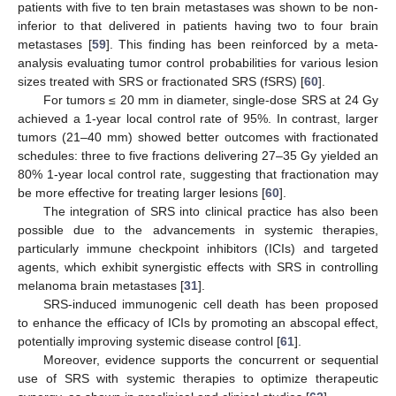
patients with five to ten brain metastases was shown to be non-
inferior to that delivered in patients having two to four brain
metastases [
59
]. This finding has been reinforced by a meta-
analysis evaluating tumor control probabilities for various lesion
sizes treated with SRS or fractionated SRS (fSRS) [
60
].
For tumors ≤ 20 mm in diameter, single-dose SRS at 24 Gy
achieved a 1-year local control rate of 95%. In contrast, larger
tumors (21–40 mm) showed better outcomes with fractionated
schedules: three to five fractions delivering 27–35 Gy yielded an
80% 1-year local control rate, suggesting that fractionation may
be more effective for treating larger lesions [
60
].
The integration of SRS into clinical practice has also been
possible due to the advancements in systemic therapies,
particularly immune checkpoint inhibitors (ICIs) and targeted
agents, which exhibit synergistic effects with SRS in controlling
melanoma brain metastases [
31
].
SRS-induced immunogenic cell death has been proposed
to enhance the efficacy of ICIs by promoting an abscopal effect,
potentially improving systemic disease control [
61
].
Moreover, evidence supports the concurrent or sequential
use of SRS with systemic therapies to optimize therapeutic