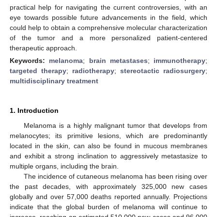
practical help for navigating the current controversies, with an
eye towards possible future advancements in the field, which
could help to obtain a comprehensive molecular characterization
of the tumor and a more personalized patient-centered
therapeutic approach.
Keywords:
melanoma
;
brain metastases
;
immunotherapy
;
targeted therapy
;
radiotherapy
;
stereotactic radiosurgery
;
multidisciplinary treatment
1. Introduction
Melanoma is a highly malignant tumor that develops from
melanocytes; its primitive lesions, which are predominantly
located in the skin, can also be found in mucous membranes
and exhibit a strong inclination to aggressively metastasize to
multiple organs, including the brain.
The incidence of cutaneous melanoma has been rising over
the past decades, with approximately 325,000 new cases
globally and over 57,000 deaths reported annually. Projections
indicate that the global burden of melanoma will continue to
increase, reaching an estimated 510,000 new cases and 96,000