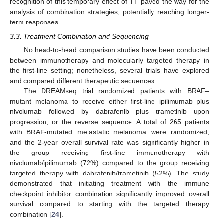
recognition of this temporary effect of TT paved the way for the
analysis of combination strategies, potentially reaching longer-
term responses.
3.3. Treatment Combination and Sequencing
No head-to-head comparison studies have been conducted
between immunotherapy and molecularly targeted therapy in
the first-line setting; nonetheless, several trials have explored
and compared different therapeutic sequences.
The DREAMseq trial randomized patients with BRAF–
mutant melanoma to receive either first-line ipilimumab plus
nivolumab followed by dabrafenib plus trametinib upon
progression, or the reverse sequence. A total of 265 patients
with BRAF-mutated metastatic melanoma were randomized,
and the 2-year overall survival rate was significantly higher in
the group receiving first-line immunotherapy with
nivolumab/ipilimumab (72%) compared to the group receiving
targeted therapy with dabrafenib/trametinib (52%). The study
demonstrated that initiating treatment with the immune
checkpoint inhibitor combination significantly improved overall
survival compared to starting with the targeted therapy
combination [
24
].