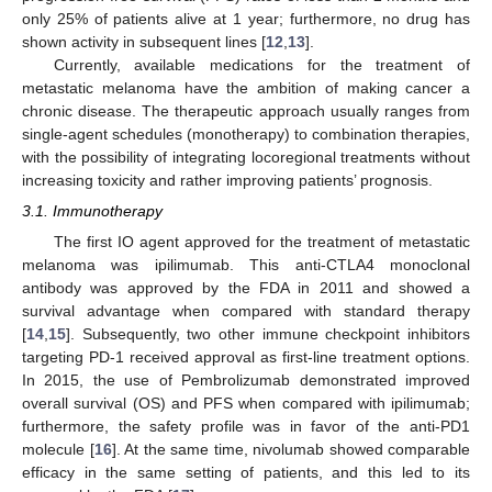
only 25% of patients alive at 1 year; furthermore, no drug has
shown activity in subsequent lines [
12
,
13
].
Currently, available medications for the treatment of
metastatic melanoma have the ambition of making cancer a
chronic disease. The therapeutic approach usually ranges from
single-agent schedules (monotherapy) to combination therapies,
with the possibility of integrating locoregional treatments without
increasing toxicity and rather improving patients’ prognosis.
3.1. Immunotherapy
The first IO agent approved for the treatment of metastatic
melanoma was ipilimumab. This anti-CTLA4 monoclonal
antibody was approved by the FDA in 2011 and showed a
survival advantage when compared with standard therapy
[
14
,
15
]. Subsequently, two other immune checkpoint inhibitors
targeting PD-1 received approval as first-line treatment options.
In 2015, the use of Pembrolizumab demonstrated improved
overall survival (OS) and PFS when compared with ipilimumab;
furthermore, the safety profile was in favor of the anti-PD1
molecule [
16
]. At the same time, nivolumab showed comparable
efficacy in the same setting of patients, and this led to its