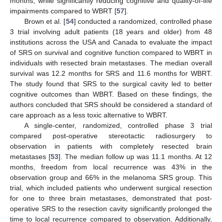
months, while significantly reducing cognitive and quality-of-life
impairments compared to WBRT [
57
].
Brown et al. [
54
] conducted a randomized, controlled phase
3 trial involving adult patients (18 years and older) from 48
institutions across the USA and Canada to evaluate the impact
of SRS on survival and cognitive function compared to WBRT in
individuals with resected brain metastases. The median overall
survival was 12.2 months for SRS and 11.6 months for WBRT.
The study found that SRS to the surgical cavity led to better
cognitive outcomes than WBRT. Based on these findings, the
authors concluded that SRS should be considered a standard of
care approach as a less toxic alternative to WBRT.
A single-center, randomized, controlled phase 3 trial
compared post-operative stereotactic radiosurgery to
observation in patients with completely resected brain
metastases [
53
]. The median follow up was 11.1 months. At 12
months, freedom from local recurrence was 43% in the
observation group and 66% in the melanoma SRS group. This
trial, which included patients who underwent surgical resection
for one to three brain metastases, demonstrated that post-
operative SRS to the resection cavity significantly prolonged the
time to local recurrence compared to observation. Additionally,