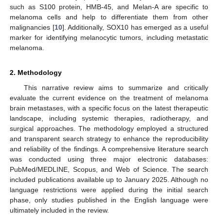
such as S100 protein, HMB-45, and Melan-A are specific to
melanoma cells and help to differentiate them from other
malignancies [
10
]. Additionally, SOX10 has emerged as a useful
marker for identifying melanocytic tumors, including metastatic
melanoma.
2. Methodology
This narrative review aims to summarize and critically
evaluate the current evidence on the treatment of melanoma
brain metastases, with a specific focus on the latest therapeutic
landscape, including systemic therapies, radiotherapy, and
surgical approaches. The methodology employed a structured
and transparent search strategy to enhance the reproducibility
and reliability of the findings. A comprehensive literature search
was conducted using three major electronic databases:
PubMed/MEDLINE, Scopus, and Web of Science. The search
included publications available up to January 2025. Although no
language restrictions were applied during the initial search
phase, only studies published in the English language were
ultimately included in the review.