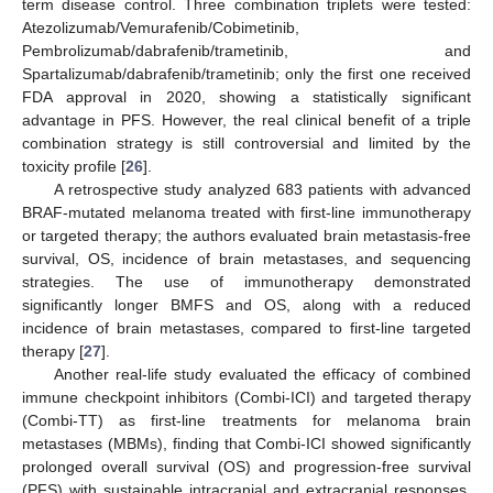
term disease control. Three combination triplets were tested:
Atezolizumab/Vemurafenib/Cobimetinib,
Pembrolizumab/dabrafenib/trametinib, and
Spartalizumab/dabrafenib/trametinib; only the first one received
FDA approval in 2020, showing a statistically significant
advantage in PFS. However, the real clinical benefit of a triple
combination strategy is still controversial and limited by the
toxicity profile [
26
].
A retrospective study analyzed 683 patients with advanced
BRAF-mutated melanoma treated with first-line immunotherapy
or targeted therapy; the authors evaluated brain metastasis-free
survival, OS, incidence of brain metastases, and sequencing
strategies. The use of immunotherapy demonstrated
significantly longer BMFS and OS, along with a reduced
incidence of brain metastases, compared to first-line targeted
therapy [
27
].
Another real-life study evaluated the efficacy of combined
immune checkpoint inhibitors (Combi-ICI) and targeted therapy
(Combi-TT) as first-line treatments for melanoma brain
metastases (MBMs), finding that Combi-ICI showed significantly
prolonged overall survival (OS) and progression-free survival
(PFS) with sustainable intracranial and extracranial responses,