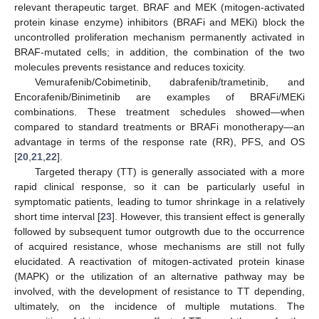
relevant therapeutic target. BRAF and MEK (mitogen-activated
protein kinase enzyme) inhibitors (BRAFi and MEKi) block the
uncontrolled proliferation mechanism permanently activated in
BRAF-mutated cells; in addition, the combination of the two
molecules prevents resistance and reduces toxicity.
Vemurafenib/Cobimetinib, dabrafenib/trametinib, and
Encorafenib/Binimetinib are examples of BRAFi/MEKi
combinations. These treatment schedules showed—when
compared to standard treatments or BRAFi monotherapy—an
advantage in terms of the response rate (RR), PFS, and OS
[
20
,
21
,
22
].
Targeted therapy (TT) is generally associated with a more
rapid clinical response, so it can be particularly useful in
symptomatic patients, leading to tumor shrinkage in a relatively
short time interval [
23
]. However, this transient effect is generally
followed by subsequent tumor outgrowth due to the occurrence
of acquired resistance, whose mechanisms are still not fully
elucidated. A reactivation of mitogen-activated protein kinase
(MAPK) or the utilization of an alternative pathway may be
involved, with the development of resistance to TT depending,
ultimately, on the incidence of multiple mutations. The