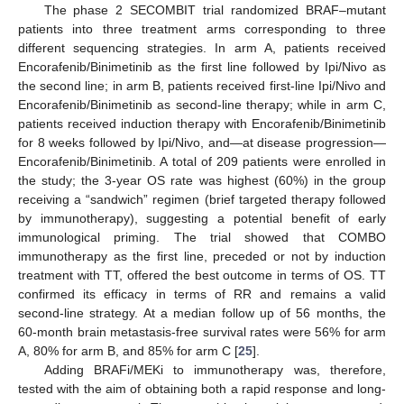
The phase 2 SECOMBIT trial randomized BRAF–mutant
patients into three treatment arms corresponding to three
different sequencing strategies. In arm A, patients received
Encorafenib/Binimetinib as the first line followed by Ipi/Nivo as
the second line; in arm B, patients received first-line Ipi/Nivo and
Encorafenib/Binimetinib as second-line therapy; while in arm C,
patients received induction therapy with Encorafenib/Binimetinib
for 8 weeks followed by Ipi/Nivo, and—at disease progression—
Encorafenib/Binimetinib. A total of 209 patients were enrolled in
the study; the 3-year OS rate was highest (60%) in the group
receiving a “sandwich” regimen (brief targeted therapy followed
by immunotherapy), suggesting a potential benefit of early
immunological priming. The trial showed that COMBO
immunotherapy as the first line, preceded or not by induction
treatment with TT, offered the best outcome in terms of OS. TT
confirmed its efficacy in terms of RR and remains a valid
second-line strategy. At a median follow up of 56 months, the
60-month brain metastasis-free survival rates were 56% for arm
A, 80% for arm B, and 85% for arm C [
25
].
Adding BRAFi/MEKi to immunotherapy was, therefore,
tested with the aim of obtaining both a rapid response and long-