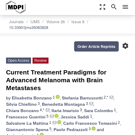
zoom_out_map
search
menu
Journals
IJMS
Volume 26
Issue 8
10.3390/ijms26083828
settings
Order Article Reprints
Open Access
Review
Current Treatment Paradigms for
Advanced Melanoma with Brain
Metastases
1
2,*
by
Elisabetta Bonzano
,
Stefania Barruscotti
,
3
3
Silvia Chiellino
,
Benedetta Montagna
,
4,*
3
1
Chiara Bonzano
,
Ilaria Imarisio
,
Sara Colombo
,
5
1
Francesco Guerrini
,
Jessica Saddi
,
1
2
Salvatore La Mattina
,
Carlo Francesco Tomasini
,
5
3
Giannantonio Spena
,
Paolo Pedrazzoli
and