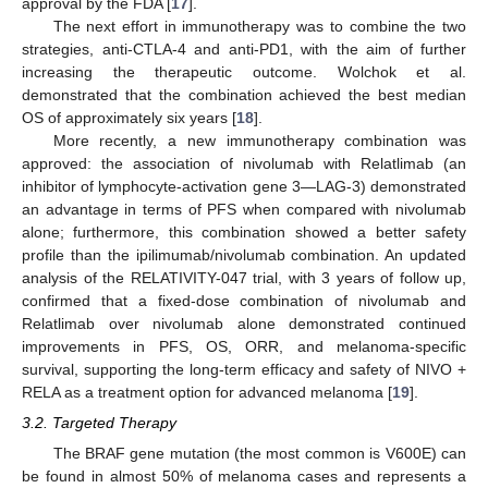
approval by the FDA [
17
].
The next effort in immunotherapy was to combine the two
strategies, anti-CTLA-4 and anti-PD1, with the aim of further
increasing the therapeutic outcome. Wolchok et al.
demonstrated that the combination achieved the best median
OS of approximately six years [
18
].
More recently, a new immunotherapy combination was
approved: the association of nivolumab with Relatlimab (an
inhibitor of lymphocyte-activation gene 3—LAG-3) demonstrated
an advantage in terms of PFS when compared with nivolumab
alone; furthermore, this combination showed a better safety
profile than the ipilimumab/nivolumab combination. An updated
analysis of the RELATIVITY-047 trial, with 3 years of follow up,
confirmed that a fixed-dose combination of nivolumab and
Relatlimab over nivolumab alone demonstrated continued
improvements in PFS, OS, ORR, and melanoma-specific
survival, supporting the long-term efficacy and safety of NIVO +
RELA as a treatment option for advanced melanoma [
19
].
3.2. Targeted Therapy
The BRAF gene mutation (the most common is V600E) can
be found in almost 50% of melanoma cases and represents a