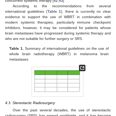
concurrent systemic therapy [
42
,
43
].
According to the recommendations from several
international guidelines (
Table 1
), there is currently no clear
evidence to support the use of WBRT in combination with
modern systemic therapies, particularly immune checkpoint
inhibitors; however, it may be considered for patients whose
brain metastases have progressed during systemic therapy and
who are not suitable for further surgery or SRS.
Table 1.
Summary of international guidelines on the use of
whole brain radiotherapy (WBRT) in melanoma brain
metastases.
4.3. Stereotactic Radiosurgery
Over the past several decades, the use of stereotactic
radiosurgery (SRS) has spread worldwide, and it has become