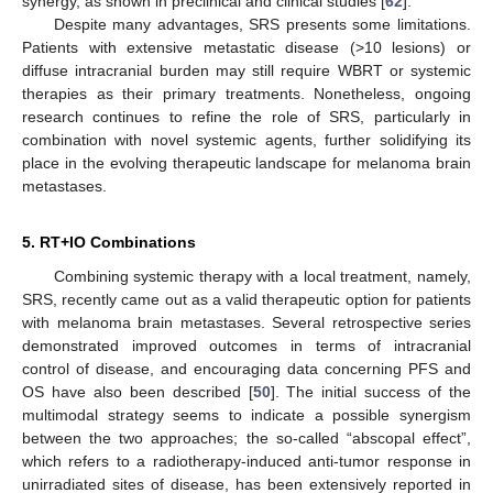
synergy, as shown in preclinical and clinical studies [
62
].
Despite many advantages, SRS presents some limitations.
Patients with extensive metastatic disease (>10 lesions) or
diffuse intracranial burden may still require WBRT or systemic
therapies as their primary treatments. Nonetheless, ongoing
research continues to refine the role of SRS, particularly in
combination with novel systemic agents, further solidifying its
place in the evolving therapeutic landscape for melanoma brain
metastases.
5. RT+IO Combinations
Combining systemic therapy with a local treatment, namely,
SRS, recently came out as a valid therapeutic option for patients
with melanoma brain metastases. Several retrospective series
demonstrated improved outcomes in terms of intracranial
control of disease, and encouraging data concerning PFS and
OS have also been described [
50
]. The initial success of the
multimodal strategy seems to indicate a possible synergism
between the two approaches; the so-called “abscopal effect”,
which refers to a radiotherapy-induced anti-tumor response in
unirradiated sites of disease, has been extensively reported in