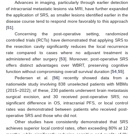
Advances in imaging, particularly through earlier detection
of intracranial metastatic lesions via MRI, have further expanded
the application of SRS, as smaller lesions identified earlier in the
disease course tend to respond more favorably to this approach
[
51
].
Concerning the post-operative setting, randomized
controlled trials (RCTs) have demonstrated that applying SRS to
the resection cavity significantly reduces the local recurrence
rate compared to cases where no adjuvant treatment is
administered after surgery [
53
]. Moreover, post-operative SRS
offers distinct advantages over WBRT, preserving cognitive
function without compromising overall survival duration [
54
,
55
].
Pedersen et al. [
56
] recently showed data from a
nationwide study involving 838 unselected patients with MBMs
(2015–2022); of these, 230 patients underwent brain metastasis
surgical excision, and 30 received post-operative SRS; no
significant difference in OS, intracranial PFS, or local control
rates was demonstrated between patients who received post-
operative SRS and those who did not.
Other studies have consistently demonstrated that SRS
achieves superior local control rates, often exceeding 80% at 12