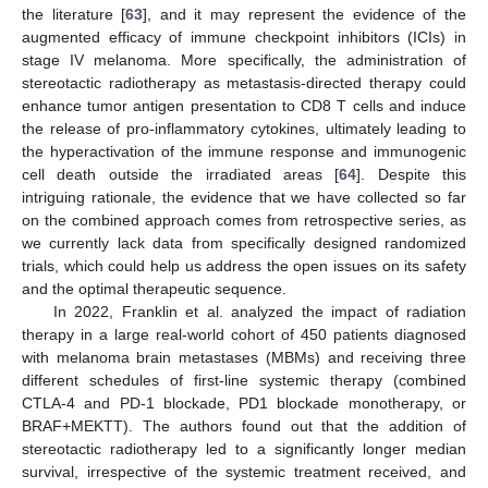
the literature [
63
], and it may represent the evidence of the
augmented efficacy of immune checkpoint inhibitors (ICIs) in
stage IV melanoma. More specifically, the administration of
stereotactic radiotherapy as metastasis-directed therapy could
enhance tumor antigen presentation to CD8 T cells and induce
the release of pro-inflammatory cytokines, ultimately leading to
the hyperactivation of the immune response and immunogenic
cell death outside the irradiated areas [
64
]. Despite this
intriguing rationale, the evidence that we have collected so far
on the combined approach comes from retrospective series, as
we currently lack data from specifically designed randomized
trials, which could help us address the open issues on its safety
and the optimal therapeutic sequence.
In 2022, Franklin et al. analyzed the impact of radiation
therapy in a large real-world cohort of 450 patients diagnosed
with melanoma brain metastases (MBMs) and receiving three
different schedules of first-line systemic therapy (combined
CTLA-4 and PD-1 blockade, PD1 blockade monotherapy, or
BRAF+MEKTT). The authors found out that the addition of
stereotactic radiotherapy led to a significantly longer median
survival, irrespective of the systemic treatment received, and