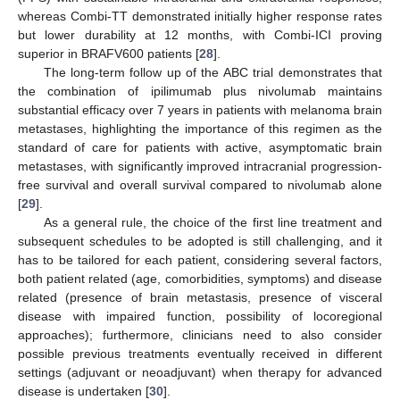
whereas Combi-TT demonstrated initially higher response rates
but lower durability at 12 months, with Combi-ICI proving
superior in BRAFV600 patients [
28
].
The long-term follow up of the ABC trial demonstrates that
the combination of ipilimumab plus nivolumab maintains
substantial efficacy over 7 years in patients with melanoma brain
metastases, highlighting the importance of this regimen as the
standard of care for patients with active, asymptomatic brain
metastases, with significantly improved intracranial progression-
free survival and overall survival compared to nivolumab alone
[
29
].
As a general rule, the choice of the first line treatment and
subsequent schedules to be adopted is still challenging, and it
has to be tailored for each patient, considering several factors,
both patient related (age, comorbidities, symptoms) and disease
related (presence of brain metastasis, presence of visceral
disease with impaired function, possibility of locoregional
approaches); furthermore, clinicians need to also consider
possible previous treatments eventually received in different
settings (adjuvant or neoadjuvant) when therapy for advanced
disease is undertaken [
30
].