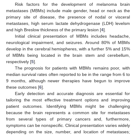
Risk factors for the development of melanoma brain
metastases (MBMs) include male gender, head or neck as the
primary site of disease, the presence of nodal or visceral
metastases, high serum lactate dehydrogenase (LDH) levelsm
and high Breslow thickness of the primary lesion [
4
].
Initial clinical presentation of MBMs includes headache,
neurological impairment, and seizures. Around 80% of MBMs
develop in the cerebral hemispheres, with a further 5% and 15%
of MBMs being located in the brain stem and cerebellum,
respectively [
5
].
The prognosis for patients with MBMs remains poor, with
median survival rates often reported to be in the range from 6 to
9 months, although newer therapies have begun to improve
these outcomes [
6
].
Early detection and accurate diagnosis are essential for
tailoring the most effective treatment options and improving
patient outcomes. Identifying MBMs might be challenging
because the brain represents a common site for metastases
from several types of primary cancers and, furthermore,
symptoms can be nonspecific. Clinical presentation varies widely
depending on the size, number, and location of metastases;