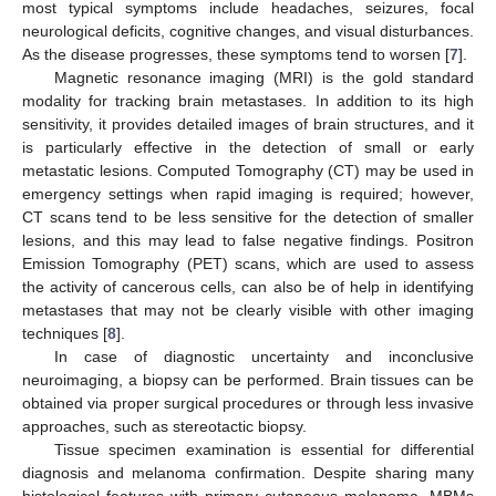
most typical symptoms include headaches, seizures, focal
neurological deficits, cognitive changes, and visual disturbances.
As the disease progresses, these symptoms tend to worsen [
7
].
Magnetic resonance imaging (MRI) is the gold standard
modality for tracking brain metastases. In addition to its high
sensitivity, it provides detailed images of brain structures, and it
is particularly effective in the detection of small or early
metastatic lesions. Computed Tomography (CT) may be used in
emergency settings when rapid imaging is required; however,
CT scans tend to be less sensitive for the detection of smaller
lesions, and this may lead to false negative findings. Positron
Emission Tomography (PET) scans, which are used to assess
the activity of cancerous cells, can also be of help in identifying
metastases that may not be clearly visible with other imaging
techniques [
8
].
In case of diagnostic uncertainty and inconclusive
neuroimaging, a biopsy can be performed. Brain tissues can be
obtained via proper surgical procedures or through less invasive
approaches, such as stereotactic biopsy.
Tissue specimen examination is essential for differential
diagnosis and melanoma confirmation. Despite sharing many
histological features with primary cutaneous melanoma, MBMs