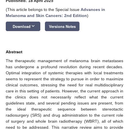
Published: 18 April 2025
(This article belongs to the Special Issue
Advances in
Melanoma and Skin Cancers: 2nd Edition
)
keyboard_arrow_down
Download
Versions Notes
Abstract
The therapeutic management of melanoma brain metastases
has undergone a profound revolution during recent decades.
Optimal integration of systemic therapies with local treatments
seems to represent the strategy to pursue in order to maximize
clinical outcomes, stressing the need for real multidisciplinary
care in this setting of patients. However, the current approach in
the clinics does not necessarily reflect what the current
guidelines state, and several pending issues are present, from
the ideal therapeutic sequence between stereotactic
radiosurgery (SRS) and drug administration to the current role
of surgery and whole brain radiotherapy (WBRT), all of which
need to be addressed. This narrative review aims to provide