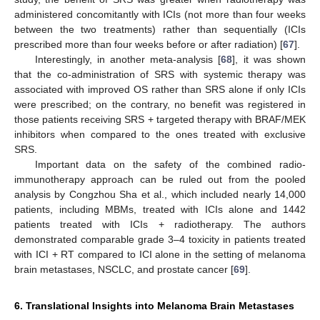
administered concomitantly with ICIs (not more than four weeks
between the two treatments) rather than sequentially (ICIs
prescribed more than four weeks before or after radiation) [
67
].
Interestingly, in another meta-analysis [
68
], it was shown
that the co-administration of SRS with systemic therapy was
associated with improved OS rather than SRS alone if only ICIs
were prescribed; on the contrary, no benefit was registered in
those patients receiving SRS + targeted therapy with BRAF/MEK
inhibitors when compared to the ones treated with exclusive
SRS.
Important data on the safety of the combined radio-
immunotherapy approach can be ruled out from the pooled
analysis by Congzhou Sha et al., which included nearly 14,000
patients, including MBMs, treated with ICIs alone and 1442
patients treated with ICIs + radiotherapy. The authors
demonstrated comparable grade 3–4 toxicity in patients treated
with ICI + RT compared to ICI alone in the setting of melanoma
brain metastases, NSCLC, and prostate cancer [
69
].
6. Translational Insights into Melanoma Brain Metastases