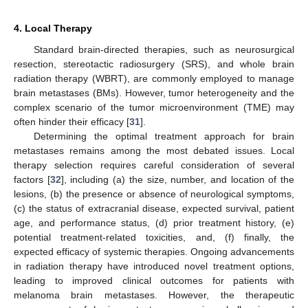
4. Local Therapy
Standard brain-directed therapies, such as neurosurgical
resection, stereotactic radiosurgery (SRS), and whole brain
radiation therapy (WBRT), are commonly employed to manage
brain metastases (BMs). However, tumor heterogeneity and the
complex scenario of the tumor microenvironment (TME) may
often hinder their efficacy [
31
].
Determining the optimal treatment approach for brain
metastases remains among the most debated issues. Local
therapy selection requires careful consideration of several
factors [
32
], including (a) the size, number, and location of the
lesions, (b) the presence or absence of neurological symptoms,
(c) the status of extracranial disease, expected survival, patient
age, and performance status, (d) prior treatment history, (e)
potential treatment-related toxicities, and, (f) finally, the
expected efficacy of systemic therapies. Ongoing advancements
in radiation therapy have introduced novel treatment options,
leading to improved clinical outcomes for patients with
melanoma brain metastases. However, the therapeutic