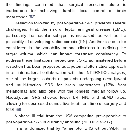
the findings confirmed that surgical resection alone is
inadequate for achieving durable local control of brain
metastases [
53
].
Resection followed by post-operative SRS presents several
challenges. First, the risk of leptomeningeal disease (LMD),
particularly the nodular subtype, is increased, as well as the
possibility of developing radionecrosis (RN). Another issue to be
considered is the variability among clinicians in defining the
target volume, which can impact treatment consistency. To
address these limitations, neoadjuvant SRS administered before
resection has been proposed as a potential alternative approach
in an international collaboration with the INTERNEO analyses,
one of the largest cohorts of patients undergoing neoadjuvant
and multi-fraction SRS for brain metastases (17% from
melanoma) and also one with the longest median follow up.
Neoadjuvant SRS showed lower LR, RN, and nLMD rates,
allowing for decreased cumulative treatment time of surgery and
SRS [
58
].
A phase III trial from the USA comparing pre-operative to
post-operative SRS is currently enrolling (NCT05438212).
In a randomized trial by Yamamoto, SRS without WBRT in