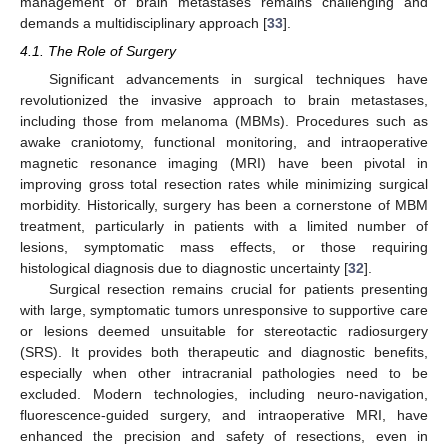
management of brain metastases remains challenging and
demands a multidisciplinary approach [
33
].
4.1. The Role of Surgery
Significant advancements in surgical techniques have
revolutionized the invasive approach to brain metastases,
including those from melanoma (MBMs). Procedures such as
awake craniotomy, functional monitoring, and intraoperative
magnetic resonance imaging (MRI) have been pivotal in
improving gross total resection rates while minimizing surgical
morbidity. Historically, surgery has been a cornerstone of MBM
treatment, particularly in patients with a limited number of
lesions, symptomatic mass effects, or those requiring
histological diagnosis due to diagnostic uncertainty [
32
].
Surgical resection remains crucial for patients presenting
with large, symptomatic tumors unresponsive to supportive care
or lesions deemed unsuitable for stereotactic radiosurgery
(SRS). It provides both therapeutic and diagnostic benefits,
especially when other intracranial pathologies need to be
excluded. Modern technologies, including neuro-navigation,
fluorescence-guided surgery, and intraoperative MRI, have
enhanced the precision and safety of resections, even in