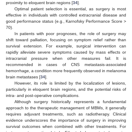
proximity to eloquent brain regions [
34
].
Optimal patient selection is essential, as surgery is most
effective in individuals with controlled extracranial disease and
good performance status (e.g., Karnofsky Performance Score >
70).
In patients with poor prognoses, the role of surgery may
shift toward palliation, focusing on symptom relief rather than
survival extension. For example, surgical intervention can
rapidly alleviate severe symptoms caused by mass effects or
intracranial pressure when other measures fail. It is
recommended in cases of CNS metastasis-associated
hemorrhage, a condition more frequently observed in melanoma
brain metastases [
34
].
However, its role is limited by the localization of lesions,
particularly in eloquent brain regions, and the potential risks of
intra- and post-operative complications.
Although surgery historically represents a fundamental
approach to the therapeutic management of MBMs, it generally
requires adjuvant treatments, such as radiotherapy. Clinical
evidence underscores the importance of surgery in improving
survival outcomes when combined with other treatments. For