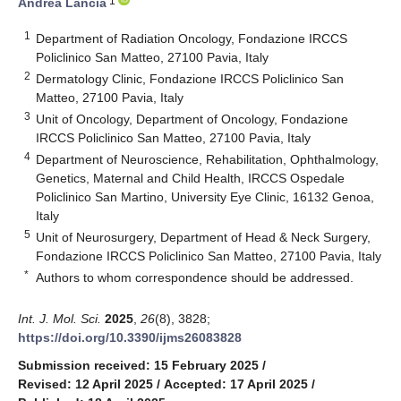
1
Andrea Lancia
1
Department of Radiation Oncology, Fondazione IRCCS
Policlinico San Matteo, 27100 Pavia, Italy
2
Dermatology Clinic, Fondazione IRCCS Policlinico San
Matteo, 27100 Pavia, Italy
3
Unit of Oncology, Department of Oncology, Fondazione
IRCCS Policlinico San Matteo, 27100 Pavia, Italy
4
Department of Neuroscience, Rehabilitation, Ophthalmology,
Genetics, Maternal and Child Health, IRCCS Ospedale
Policlinico San Martino, University Eye Clinic, 16132 Genoa,
Italy
5
Unit of Neurosurgery, Department of Head & Neck Surgery,
Fondazione IRCCS Policlinico San Matteo, 27100 Pavia, Italy
*
Authors to whom correspondence should be addressed.
Int. J. Mol. Sci.
2025
,
26
(8), 3828;
https://doi.org/10.3390/ijms26083828
Submission received: 15 February 2025
/
Revised: 12 April 2025
/
Accepted: 17 April 2025
/