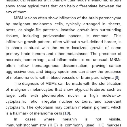
show some typical traits that can help differentiate between the
two of them.
MBM lesions often show infiltration of the brain parenchyma
by malignant melanoma cells, typically arranged in sheets,
nests, or single-file patterns. Invasive growth into surrounding
tissues, including perivascular spaces, is common. This
infiltrative growth pattern, often without a well-defined border, is
in sharp contrast with the more localized growth of some
primary brain tumors and other metastases. The presence of
necrosis, hemorrhage, and inflammation is not unusual. MBMs
often follow hematogenous dissemination, proving cancer
aggressiveness, and biopsy specimens can show the presence
of melanoma cells within blood vessels or brain parenchyma [
9
].
The diagnosis of MBMs can be made with the identification
of malignant melanocytes that show atypical features such as
large cells with pleomorphic nuclei, a high nuclear-to-
cytoplasmic ratio, irregular nuclear contours, and abundant
cytoplasm. The cytoplasm may contain melanin pigment, which
is a hallmark of melanoma cells [
10
].
In cases where melanin is not visible,
immunohistochemistry (IHC) is commonly used. IHC markers