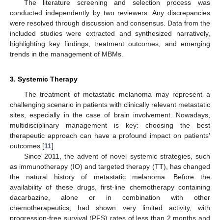
The literature screening and selection process was
conducted independently by two reviewers. Any discrepancies
were resolved through discussion and consensus. Data from the
included studies were extracted and synthesized narratively,
highlighting key findings, treatment outcomes, and emerging
trends in the management of MBMs.
3. Systemic Therapy
The treatment of metastatic melanoma may represent a
challenging scenario in patients with clinically relevant metastatic
sites, especially in the case of brain involvement. Nowadays,
multidisciplinary management is key: choosing the best
therapeutic approach can have a profound impact on patients’
outcomes [
11
].
Since 2011, the advent of novel systemic strategies, such
as immunotherapy (IO) and targeted therapy (TT), has changed
the natural history of metastatic melanoma. Before the
availability of these drugs, first-line chemotherapy containing
dacarbazine, alone or in combination with other
chemotherapeutics, had shown very limited activity, with
progression-free survival (PFS) rates of less than 2 months and