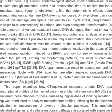
igh public dose [
11
]. Recent epidemiological studies show controversial resul
ot have enough statistical power and observation time to resolve the issu
mmediate tissue injury is observed—unlike the deterministic effects see
onizing radiation can damage DNA even at low doses. X-ray photons can ind
ost of this damage, misrepairs can lead to cell cycle arrest, programmed cel
ivide (cellular senescence), mutations, and even oncogenic transformation (
hole spectrum of various radiation-induced DNA damages, the most critical for 
trand breaks (DSB) of DNA [
16
,
17
]. Immunocytochemical analysis of protein
NA damage makes it possible to obtain unique information about post-radiati
ites and their distribution over the volume of the nucleus of each cell [
18
]
hese proteins form dynamic focal microstructures localized in the areas of D
alled ionizing radiation induced foci (IRIF), are now commonly known as 
rotein foci [
21
,
22
]. Among the foci-forming proteins, the most studied a
γH2AX) [
23
,
24
], 53BP1 (p53-Binding Protein 1) [
25
,
26
] and ATM (Ataxia-Tela
erine 1981 (pATM) [
27
,
28
]. DNA repair errors can result in reduced cell prolifer
enescence. Nuclei with DNA repair foci are often analysed alongside DNA re
arker Ki-67 (Marker of Proliferation Kiel 67) protein and cellular senescenc
alactosidase (SA-β-gal) [
29
,
30
].
This paper examines how CT-equivalent exposure affects DNA repair 
ranscriptional profiles of human adipose mesenchymal stem cells (hMSCs) an
omparing these changes to those caused by higher dose of ionizing radiati
eq) was conducted to analyze transcriptome profiles, allowing for the assess
ctivation or suppression of diverse molecular pathways. This methodolo
nderstudied genes and cellular response pathways associated with exposure to