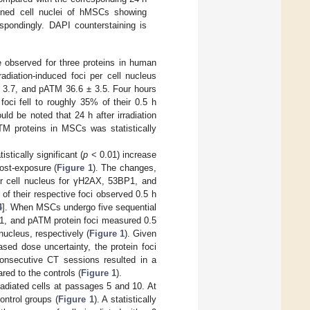
ained cell nuclei of hMSCs showing
espondingly. DAPI counterstaining is
e observed for three proteins in human
radiation-induced foci per cell nucleus
± 3.7, and pATM 36.6 ± 3.5. Four hours
oci fell to roughly 35% of their 0.5 h
uld be noted that 24 h after irradiation
M proteins in MSCs was statistically
tically significant (
p
< 0.01) increase
ost-exposure (
Figure 1
). The changes,
per cell nucleus for γH2AX, 53BP1, and
f their respective foci observed 0.5 h
4
]. When MSCs undergo five sequential
1, and pATM protein foci measured 0.5
nucleus, respectively (
Figure 1
). Given
sed dose uncertainty, the protein foci
consecutive CT sessions resulted in a
red to the controls (
Figure 1
).
radiated cells at passages 5 and 10. At
ontrol groups (
Figure 1
). A statistically