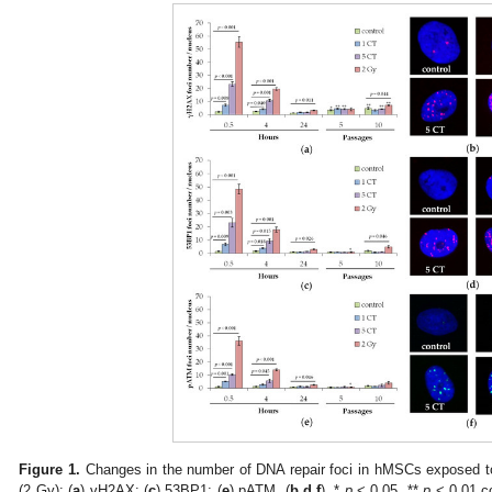
Figure 1.
Changes in the number of DNA repair foci in hMSCs exposed t
(2 Gy): (
a
) γH2AX; (
c
) 53BP1; (
e
) pATM. (
b
,
d
,
f
). *
p
< 0.05, **
p
< 0.01 c