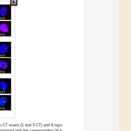
o CT scans (1 and 5 CT) and X-rays
ompared with the corresponding 24 h