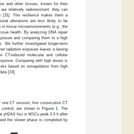
se and other tissues, known for their
are relatively radioresistant: they can
s [
31
]. This resilience makes them a
onal alterations are less likely to be
 in tissue microenvironments (e.g., the
tissue health. By analyzing DNA repair
exposure and comparing them to a high
s. We further investigated longer-term
her radiation exposure leaves a lasting
ese CT-induced molecular and cellular
response. Comparing with high doses is
risks based on extrapolation from high
data [
33
].
r one CT session, five consecutive CT
e control, are shown in
Figure 1
. The
hat γH2AX foci in MSCs peak 0.5 h after
 and the slower phase is completed by