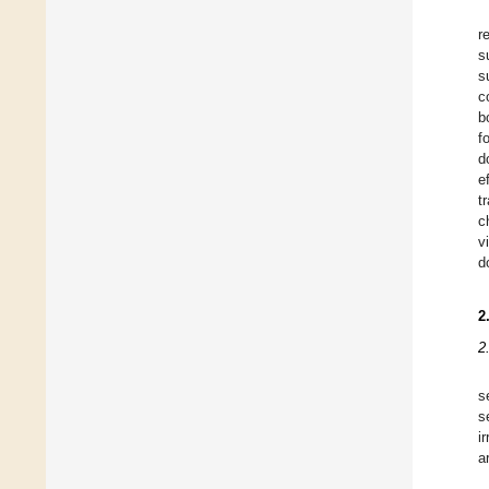
r
s
s
c
b
f
d
e
t
c
v
d
2
2
s
s
i
a