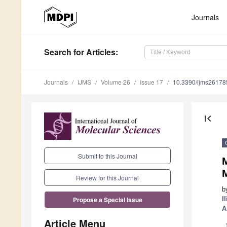
Journals
Search
for Articles
:
Journals
IJMS
Volume 26
Issue 17
10.3390/ijms2617
first_page
Submit to this Journal
M
Review for this Journal
b
I
Propose a Special Issue
A
Article Menu