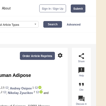
About
Sign In / Sign Up
Submit
Advanced
All Article Types
settings
share
Order Article Reprints
Share
announcement
 Human Adipose
Help
format_quote
,2,5
1
,
Andrey Osipov
,
Cite
,2
7
,
Nikolay Zyuzikov
and
question_answer
Discuss in