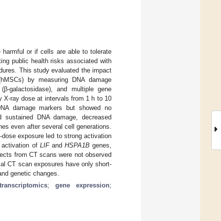
armful or if cells are able to tolerate
ing public health risks associated with
dures. This study evaluated the impact
s (hMSCs) by measuring DNA damage
(β-galactosidase), and multiple gene
X-ray dose at intervals from 1 h to 10
ed DNA damage markers but showed no
sed sustained DNA damage, decreased
es even after several cell generations.
dose exposure led to strong activation
 activation of
LIF
and
HSPA1B
genes,
ffects from CT scans were not observed
ical CT scan exposures have only short-
 and genetic changes.
transcriptomics
;
gene expression
;