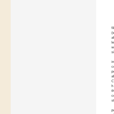
f
(
a
l
w
s
i
c
p
a
C
h
t
c
s
p