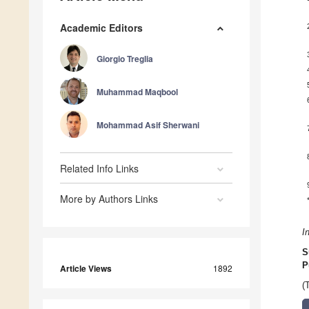
Academic Editors
Giorgio Treglia
Muhammad Maqbool
Mohammad Asif Sherwani
Related Info Links
More by Authors Links
I
S
P
Article Views
1892
(