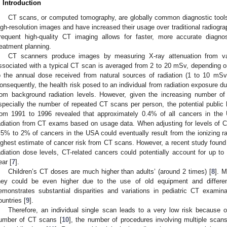
. Introduction
CT scans, or computed tomography, are globally common diagnostic tools
igh-resolution images and have increased their usage over traditional radiogr
requent high-quality CT imaging allows for faster, more accurate diagno
reatment planning.
CT scanners produce images by measuring X-ray attenuation from va
ssociated with a typical CT scan is averaged from 2 to 20 mSv, depending o
o the annual dose received from natural sources of radiation (1 to 10 mSv
onsequently, the health risk posed to an individual from radiation exposure dur
rom background radiation levels. However, given the increasing number o
specially the number of repeated CT scans per person, the potential public h
rom 1991 to 1996 revealed that approximately 0.4% of all cancers in the U
adiation from CT exams based on usage data. When adjusting for levels of C
.5% to 2% of cancers in the USA could eventually result from the ionizing rad
ighest estimate of cancer risk from CT scans. However, a recent study found th
adiation dose levels, CT-related cancers could potentially account for up 
ear [
7
].
Children’s CT doses are much higher than adults’ (around 2 times) [
8
]. M
hey could be even higher due to the use of old equipment and differen
emonstrates substantial disparities and variations in pediatric CT examin
ountries [
9
].
Therefore, an individual single scan leads to a very low risk because 
umber of CT scans [
10
], the number of procedures involving multiple scans