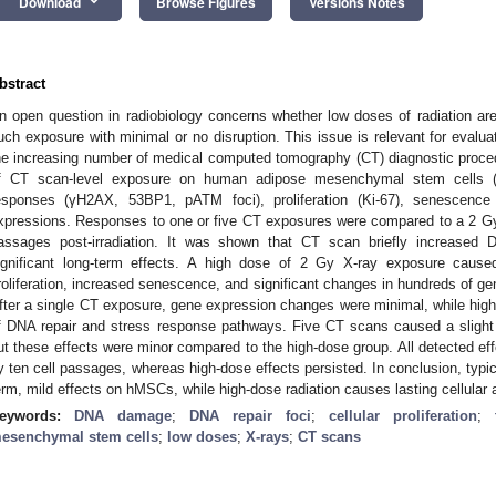
keyboard_arrow_down
Download
Browse Figures
Versions Notes
bstract
n open question in radiobiology concerns whether low doses of radiation are h
uch exposure with minimal or no disruption. This issue is relevant for evaluat
he increasing number of medical computed tomography (CT) diagnostic proce
f CT scan-level exposure on human adipose mesenchymal stem cell
esponses (γH2AX, 53BP1, pATM foci), proliferation (Ki-67), senescence 
xpressions. Responses to one or five CT exposures were compared to a 2 Gy 
assages post-irradiation. It was shown that CT scan briefly increas
ignificant long-term effects. A high dose of 2 Gy X-ray exposure cau
roliferation, increased senescence, and significant changes in hundreds of gen
fter a single CT exposure, gene expression changes were minimal, while high-
f DNA repair and stress response pathways. Five CT scans caused a slight
ut these effects were minor compared to the high-dose group. All detected e
y ten cell passages, whereas high-dose effects persisted. In conclusion, typ
erm, mild effects on hMSCs, while high-dose radiation causes lasting cellular
eywords:
DNA damage
;
DNA repair foci
;
cellular proliferation
;
esenchymal stem cells
;
low doses
;
X-rays
;
СТ scans