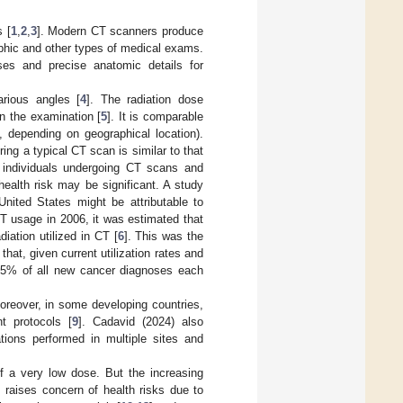
 [
1
,
2
,
3
]. Modern CT scanners produce
aphic and other types of medical exams.
ses and precise anatomic details for
rious angles [
4
]. The radiation dose
n the examination [
5
]. It is comparable
, depending on geographical location).
ing a typical CT scan is similar to that
f individuals undergoing CT scans and
ealth risk may be significant. A study
nited States might be attributable to
T usage in 2006, it was estimated that
iation utilized in CT [
6
]. This was the
at, given current utilization rates and
to 5% of all new cancer diagnoses each
oreover, in some developing countries,
t protocols [
9
]. Cadavid (2024) also
ations performed in multiple sites and
of a very low dose. But the increasing
 raises concern of health risks due to