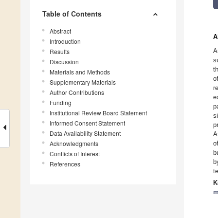
Table of Contents
Abstract
A
Introduction
A
Results
s
Discussion
t
Materials and Methods
o
Supplementary Materials
r
Author Contributions
e
Funding
p
Institutional Review Board Statement
s
Informed Consent Statement
p
Data Availability Statement
A
Acknowledgments
o
b
Conflicts of Interest
b
References
t
K
m