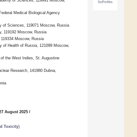
cademy of Sciences, 119991 Moscow,
SciProfiles
ederal Medical Biological Agency
y of Sciences, 119071 Moscow, Russia
ity, 119192 Moscow, Russia
, 119334 Moscow, Russia
try of Health of Russia, 121099 Moscow,
of the West Indies, St. Augustine
Nuclear Research, 141980 Dubna,
enia
27 August 2025
/
 Toxicity
)