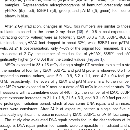
samples. Representative microphotographs of immunofluorescently st
γH2AX ((
b
), red), 53BP1 ((
d
), green), and pATM ((
f
), green) foci, corr
shown in blue.
After 2 Gy irradiation, changes in MSC foci numbers are similar to thos
ibroblasts exposed to the same X-ray dose [
18
]. At 0.5 h post-exposure, 
subtracting control values) were as follows: γH2AX 53.3 ± 4.0, 53BP1 46.8 
fter irradiation, γH2AX foci dropped to about 32%, while 53BP1 and pATM f
evels. At 24 h post-irradiation, only 4–5% of the original foci remained. It sho
ith a dose of 2 Gy, the number of residual foci of γH2AX, 53BP1 and pAT
ignificantly higher (
p
< 0.05) than the control values (
Figure 1
).
MSCs exposed to 88 ± 15 mGy during a single CT session exhibited a statis
n the number of foci for γH2AX, 53BP1, and pATM proteins observed 0.5 h p
ompared to control values, were 5.0 ± 0.9, 5.2 ± 1.1, and 4.2 ± 0.4 foci 
ATM, respectively. The levels of γH2AX and pATM are similar to the number o
fter MSCs were exposed to X-rays at a dose of 80 mGy in an earlier study [
3
T sessions with a cumulative dose of 440 mGy, the number of γH2AX, 53BP
 post-exposure increases to 21.1 ± 1.8, 21.5 ± 3.3, and 9.3 ± 0.9 foci per cell 
he prolonged irradiation period, which allows some DNA repair, and an increa
ounts were consistent. After 24 h of exposure, neither a single nor five 
tatistically significant increase in residual γH2AX, 53BP1, or pATM foci compa
The study also evaluated DNA repair protein foci in the descendants of ir
assage 5, DNA repair protein foci counts were comparable in irradiated and c