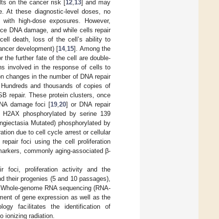
ts on the cancer risk [
12
,
13
] and may
e. At these diagnostic-level doses, no
n with high-dose exposures. However,
uce DNA damage, and while cells repair
l death, loss of the cell’s ability to
cancer development) [
14
,
15
]. Among the
the further fate of the cell are double-
s involved in the response of cells to
on changes in the number of DNA repair
. Hundreds and thousands of copies of
SB repair. These protein clusters, once
DNA damage foci [
19
,
20
] or DNA repair
re H2AX phosphorylated by serine 139
ngiectasia Mutated) phosphorylated by
ation due to cell cycle arrest or cellular
pair foci using the cell proliferation
e markers, commonly aging-associated β-
foci, proliferation activity and the
d their progenies (5 and 10 passages),
on. Whole-genome RNA sequencing (RNA-
ment of gene expression as well as the
gy facilitates the identification of
 ionizing radiation.