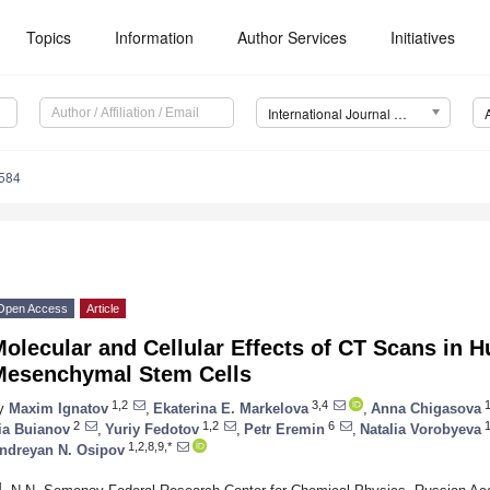
Topics
Information
Author Services
Initiatives
International Journal of Molecular Sciences (IJMS)
8584
Open Access
Article
olecular and Cellular Effects of CT Scans in
Mesenchymal Stem Cells
1,2
3,4
1
y
Maxim Ignatov
,
Ekaterina E. Markelova
,
Anna Chigasova
2
1,2
6
1
lia Buianov
,
Yuriy Fedotov
,
Petr Eremin
,
Natalia Vorobyeva
1,2,8,9,*
ndreyan N. Osipov
1