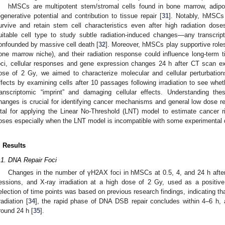
hMSCs are multipotent stem/stromal cells found in bone marrow, adipo
egenerative potential and contribution to tissue repair [
31
]. Notably, hMSCs 
urvive and retain stem cell characteristics even after high radiation dose
uitable cell type to study subtle radiation-induced changes—any transcripti
onfounded by massive cell death [
32
]. Moreover, hMSCs play supportive roles
one marrow niche), and their radiation response could influence long-term 
oci, cellular responses and gene expression changes 24 h after CT scan 
ose of 2 Gy, we aimed to characterize molecular and cellular perturbation
ffects by examining cells after 10 passages following irradiation to see whet
ranscriptomic “imprint” and damaging cellular effects. Understanding th
hanges is crucial for identifying cancer mechanisms and general low dose 
ital for applying the Linear No-Threshold (LNT) model to estimate cancer 
oses especially when the LNT model is incompatible with some experimental 
. Results
.1. DNA Repair Foci
Changes in the number of γH2AX foci in hMSCs at 0.5, 4, and 24 h afte
essions, and X-ray irradiation at a high dose of 2 Gy, used as a positiv
election of time points was based on previous research findings, indicating t
rradiation [
34
], the rapid phase of DNA DSB repair concludes within 4–6 h,
round 24 h [
35
].