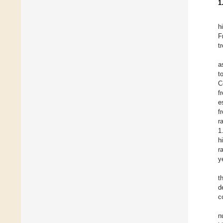
1
h
F
t
a
t
C
f
e
f
r
1
h
r
y
t
d
c
n