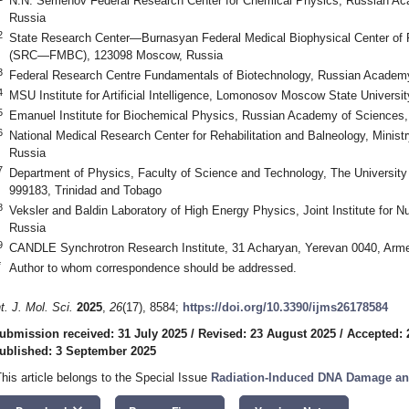
N.N. Semenov Federal Research Center for Chemical Physics, Russian A
Russia
2
State Research Center—Burnasyan Federal Medical Biophysical Center of F
(SRC—FMBC), 123098 Moscow, Russia
3
Federal Research Centre Fundamentals of Biotechnology, Russian Academ
4
MSU Institute for Artificial Intelligence, Lomonosov Moscow State Univers
5
Emanuel Institute for Biochemical Physics, Russian Academy of Sciences
6
National Medical Research Center for Rehabilitation and Balneology, Minis
Russia
7
Department of Physics, Faculty of Science and Technology, The University 
999183, Trinidad and Tobago
8
Veksler and Baldin Laboratory of High Energy Physics, Joint Institute for 
Russia
9
CANDLE Synchrotron Research Institute, 31 Acharyan, Yerevan 0040, Arm
*
Author to whom correspondence should be addressed.
nt. J. Mol. Sci.
2025
,
26
(17), 8584;
https://doi.org/10.3390/ijms26178584
ubmission received: 31 July 2025
/
Revised: 23 August 2025
/
Accepted: 
ublished: 3 September 2025
This article belongs to the Special Issue
Radiation-Induced DNA Damage and