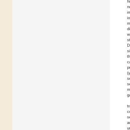
h
n
i
i
m
d
w
s
D
s
t
c
p
(
s
s
m
g
t
c
s
a
u