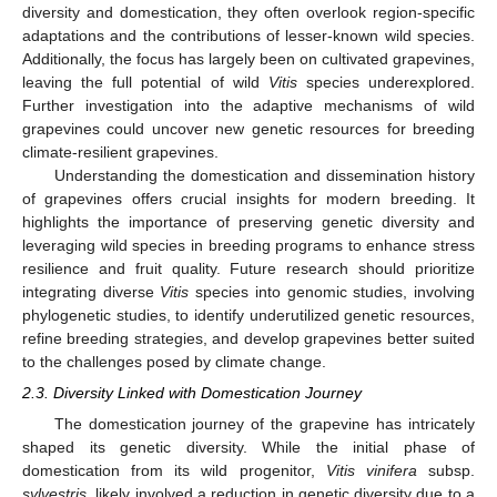
diversity and domestication, they often overlook region-specific
adaptations and the contributions of lesser-known wild species.
Additionally, the focus has largely been on cultivated grapevines,
leaving the full potential of wild
Vitis
species underexplored.
Further investigation into the adaptive mechanisms of wild
grapevines could uncover new genetic resources for breeding
climate-resilient grapevines.
Understanding the domestication and dissemination history
of grapevines offers crucial insights for modern breeding. It
highlights the importance of preserving genetic diversity and
leveraging wild species in breeding programs to enhance stress
resilience and fruit quality. Future research should prioritize
integrating diverse
Vitis
species into genomic studies, involving
phylogenetic studies, to identify underutilized genetic resources,
refine breeding strategies, and develop grapevines better suited
to the challenges posed by climate change.
2.3. Diversity Linked with Domestication Journey
The domestication journey of the grapevine has intricately
shaped its genetic diversity. While the initial phase of
domestication from its wild progenitor,
Vitis vinifera
subsp.
sylvestris
, likely involved a reduction in genetic diversity due to a