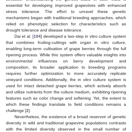
essential for developing improved grapevines with enhanced
stress tolerance. The effort to unravel these genetic
mechanisms began with traditional breeding approaches, which
relied on phenotypic selection for characteristics such as
drought tolerance and disease tolerance.
Dai et al. [
104
] developed a two-step in vitro culture system
that combines fruiting-cuttings with organ in vitro culture,
enabling long-term cultivation of grape berries through the full
ripening process. While this system offers valuable insights into
environmental influences on berry development and
composition, its broader application to breeding programs
requires further optimization to more accurately replicate
vineyard conditions. Additionally, the in vitro culture system is
used for intact detached grape berries, which actively absorb
and utilize nutrients from the culture medium, exhibiting ripening
features such as color change and softening. Yet, the extent to
which these findings translate to field conditions remains a
challenge [
2
].
Nevertheless, the existence of a broad reservoir of genetic
diversity in wild and traditional grapevine populations contrasts
with the limited diversity observed in the small number of