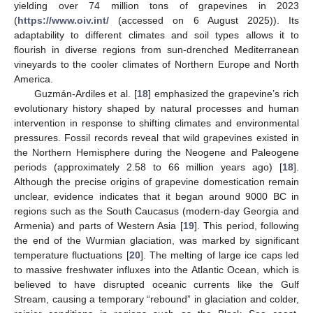
yielding over 74 million tons of grapevines in 2023
(
https://www.oiv.int/
(accessed on 6 August 2025)). Its
adaptability to different climates and soil types allows it to
flourish in diverse regions from sun-drenched Mediterranean
vineyards to the cooler climates of Northern Europe and North
America.
Guzmán-Ardiles et al. [
18
] emphasized the grapevine’s rich
evolutionary history shaped by natural processes and human
intervention in response to shifting climates and environmental
pressures. Fossil records reveal that wild grapevines existed in
the Northern Hemisphere during the Neogene and Paleogene
periods (approximately 2.58 to 66 million years ago) [
18
].
Although the precise origins of grapevine domestication remain
unclear, evidence indicates that it began around 9000 BC in
regions such as the South Caucasus (modern-day Georgia and
Armenia) and parts of Western Asia [
19
]. This period, following
the end of the Wurmian glaciation, was marked by significant
temperature fluctuations [
20
]. The melting of large ice caps led
to massive freshwater influxes into the Atlantic Ocean, which is
believed to have disrupted oceanic currents like the Gulf
Stream, causing a temporary “rebound” in glaciation and colder,