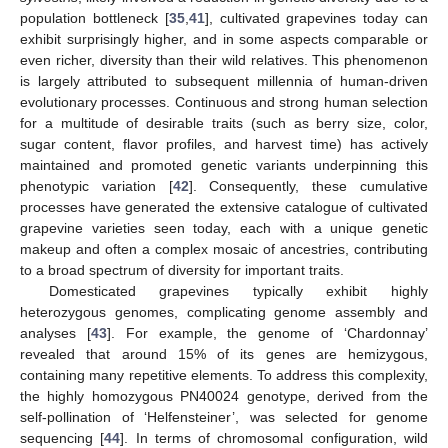
population bottleneck [
35
,
41
], cultivated grapevines today can
exhibit surprisingly higher, and in some aspects comparable or
even richer, diversity than their wild relatives. This phenomenon
is largely attributed to subsequent millennia of human-driven
evolutionary processes. Continuous and strong human selection
for a multitude of desirable traits (such as berry size, color,
sugar content, flavor profiles, and harvest time) has actively
maintained and promoted genetic variants underpinning this
phenotypic variation [
42
]. Consequently, these cumulative
processes have generated the extensive catalogue of cultivated
grapevine varieties seen today, each with a unique genetic
makeup and often a complex mosaic of ancestries, contributing
to a broad spectrum of diversity for important traits.
Domesticated grapevines typically exhibit highly
heterozygous genomes, complicating genome assembly and
analyses [
43
]. For example, the genome of ‘Chardonnay’
revealed that around 15% of its genes are hemizygous,
containing many repetitive elements. To address this complexity,
the highly homozygous PN40024 genotype, derived from the
self-pollination of ‘Helfensteiner’, was selected for genome
sequencing [
44
]. In terms of chromosomal configuration, wild