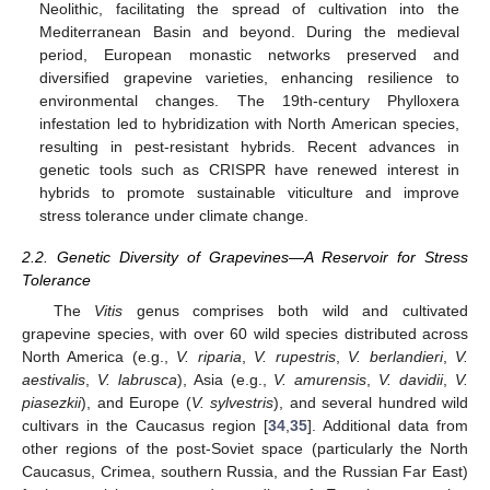
Neolithic, facilitating the spread of cultivation into the
Mediterranean Basin and beyond. During the medieval
period, European monastic networks preserved and
diversified grapevine varieties, enhancing resilience to
environmental changes. The 19th-century Phylloxera
infestation led to hybridization with North American species,
resulting in pest-resistant hybrids. Recent advances in
genetic tools such as CRISPR have renewed interest in
hybrids to promote sustainable viticulture and improve
stress tolerance under climate change.
2.2. Genetic Diversity of Grapevines—A Reservoir for Stress
Tolerance
The
Vitis
genus comprises both wild and cultivated
grapevine species, with over 60 wild species distributed across
North America (e.g.,
V. riparia
,
V. rupestris
,
V. berlandieri
,
V.
aestivalis
,
V. labrusca
), Asia (e.g.,
V. amurensis
,
V. davidii
,
V.
piasezkii
), and Europe (
V. sylvestris
), and several hundred wild
cultivars in the Caucasus region [
34
,
35
]. Additional data from
other regions of the post-Soviet space (particularly the North
Caucasus, Crimea, southern Russia, and the Russian Far East)