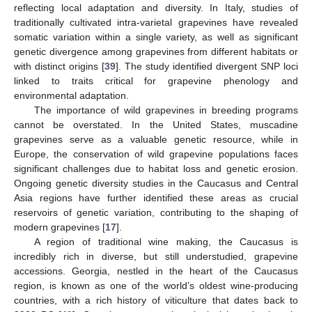
reflecting local adaptation and diversity. In Italy, studies of
traditionally cultivated intra-varietal grapevines have revealed
somatic variation within a single variety, as well as significant
genetic divergence among grapevines from different habitats or
with distinct origins [
39
]. The study identified divergent SNP loci
linked to traits critical for grapevine phenology and
environmental adaptation.
The importance of wild grapevines in breeding programs
cannot be overstated. In the United States, muscadine
grapevines serve as a valuable genetic resource, while in
Europe, the conservation of wild grapevine populations faces
significant challenges due to habitat loss and genetic erosion.
Ongoing genetic diversity studies in the Caucasus and Central
Asia regions have further identified these areas as crucial
reservoirs of genetic variation, contributing to the shaping of
modern grapevines [
17
].
A region of traditional wine making, the Caucasus is
incredibly rich in diverse, but still understudied, grapevine
accessions. Georgia, nestled in the heart of the Caucasus
region, is known as one of the world’s oldest wine-producing
countries, with a rich history of viticulture that dates back to