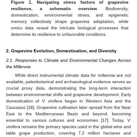
Figure 1.
Navigating stress factors of grapevine
resilience, a schematic overview
. Biodiversity,
domestication, environmental stress, and epigenetic
memory collectively shape grapevine adaptation, while
omics data reveal the intricate biological processes that
determine its resilience to unfavorable conditions.
2. Grapevine Evolution, Domestication, and Diversity
2.1. Responses to Climate and Environmental Changes Across
the Millennia
While direct instrumental climate data for millennia are not
available, paleobotanical and archaeological evidence serves as
crucial proxy data, demonstrating the long-term interaction
between environmental shifts and grapevine development. Early
domestication of
V. vinifera
began in Western Asia and the
Caucasus [
16
]. Grapevine cultivation later spread from the Near
East to the Mediterranean Basin and beyond, becoming
essential to various cultures and economies [
17
]. Today,
V.
vinifera
remains the primary species used in the global wine and
table grape production, covering 7.2 million hectares and