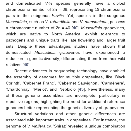
and domesticated
Vitis
species generally have a diploid
chromosome number of 2n = 38, representing 19 chromosome
pairs in the subgenus
Euvitis
. Yet, species in the subgenus
Muscadinia
, such as
V. rotundifolia
and
V. munsoniana
, possess
a chromosome number of 2n = 40 [
40
].
Muscadinia
grapevines,
which are native to North America, exhibit tolerance to
pathogens and unique traits like late flowering and larger fruit
sets. Despite these advantages, studies have shown that
domesticated
Muscadinia
grapevines have experienced a
reduction in genetic diversity, differentiating them from their wild
relatives [
40
].
Recent advances in sequencing technology have enabled
the assembly of genomes for multiple grapevines, like ‘Black
Corinth’, ‘Cabernet Franc’, ‘Cabernet Sauvignon’, ‘Carménère’,
‘Chardonnay’, ‘Merlot’, and ‘Nebbiolo’ [
45
]. Nevertheless, many
of these genome assemblies are incomplete, particularly in
repetitive regions, highlighting the need for additional reference
genomes better representing the genetic diversity of grapevines.
Structural variations and other genetic differences are
associated with important traits in grapevines. For instance, the
genome of
V. vinifera
cv. ‘Shiraz’ revealed a unique combination