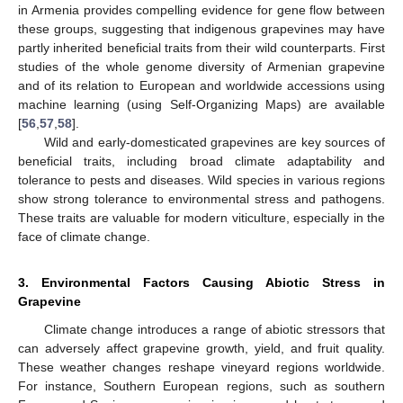
in Armenia provides compelling evidence for gene flow between
these groups, suggesting that indigenous grapevines may have
partly inherited beneficial traits from their wild counterparts. First
studies of the whole genome diversity of Armenian grapevine
and of its relation to European and worldwide accessions using
machine learning (using Self-Organizing Maps) are available
[
56
,
57
,
58
].
Wild and early-domesticated grapevines are key sources of
beneficial traits, including broad climate adaptability and
tolerance to pests and diseases. Wild species in various regions
show strong tolerance to environmental stress and pathogens.
These traits are valuable for modern viticulture, especially in the
face of climate change.
3. Environmental Factors Causing Abiotic Stress in
Grapevine
Climate change introduces a range of abiotic stressors that
can adversely affect grapevine growth, yield, and fruit quality.
These weather changes reshape vineyard regions worldwide.
For instance, Southern European regions, such as southern