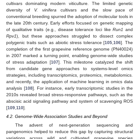
cultivars dominating modern viticulture. The limited genetic
diversity of
V. vinifera
cultivars and the slow pace of
conventional breeding spurred the adoption of molecular tools in
the late 20th century. Early efforts focused on genetic mapping
of qualitative traits (e.g., disease tolerance loci like
Run1
and
Rpv1
), but these approaches struggled to dissect complex
polygenic traits such as abiotic stress tolerance [
105
,
106
]. The
completion of the first grapevine reference genome (PN40024)
in 2007 marked a turning point, enabling genome-wide studies
of stress adaptation [
107
]. This milestone catalyzed the shift
from candidate gene approaches to systems-level omics
strategies, including transcriptomics, proteomics, metabolomics.
and recently, the application of machine learning in omics data
analysis [
108
]. For instance, early transcriptomic studies in the
2010s revealed broad stress-responsive pathways, such as the
abscisic acid signaling pathway and system of scavenging ROS
[
109
,
110
].
4.2. Genome-Wide Association Studies and Beyond
The advent of next-generation sequencing and
pangenomics helped to reduce this gap by capturing structural
variations across wild and cultivated grapevine species