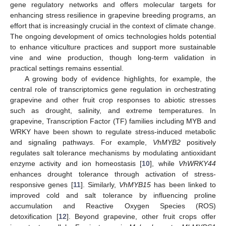
gene regulatory networks and offers molecular targets for
enhancing stress resilience in grapevine breeding programs, an
effort that is increasingly crucial in the context of climate change.
The ongoing development of omics technologies holds potential
to enhance viticulture practices and support more sustainable
vine and wine production, though long-term validation in
practical settings remains essential.
A growing body of evidence highlights, for example, the
central role of transcriptomics gene regulation in orchestrating
grapevine and other fruit crop responses to abiotic stresses
such as drought, salinity, and extreme temperatures. In
grapevine, Transcription Factor (TF) families including MYB and
WRKY have been shown to regulate stress-induced metabolic
and signaling pathways. For example,
VhMYB2
positively
regulates salt tolerance mechanisms by modulating antioxidant
enzyme activity and ion homeostasis [
10
], while
VhWRKY44
enhances drought tolerance through activation of stress-
responsive genes [
11
]. Similarly,
VhMYB15
has been linked to
improved cold and salt tolerance by influencing proline
accumulation and Reactive Oxygen Species (ROS)
detoxification [
12
]. Beyond grapevine, other fruit crops offer