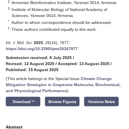
2
Armenian Bioinformatics Institute, Yerevan 0014, Armenia
3
Institute of Molecular Biology of National Academy of
Sciences, Yerevan 0014, Armenia
*
Author to whom correspondence should be addressed.
†
These authors contributed equally to this work.
Int. J. Mol. Sci.
2025
,
26
(16), 7877;
https://doi.org/10.3390/ijms26167877
Submission received: 8 July 2025
/
Revised: 12 August 2025
/
Accepted: 13 August 2025
/
Published: 15 August 2025
(This article belongs to the Special Issue
Climate Change
Mitigation Strategies in Grapevine Molecular, Biochemical,
and Physiological Performance
)
keyboard_arrow_down
Download
Browse Figures
Versions Notes
Abstract