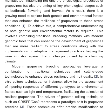
multifaceted, influencing not only the physiological processes of
grapevines but also the timing of key phenological stages such
as budbreak, flowering, and harvest. As a result, there is a
growing need to explore both genetic and environmental factors
that can enhance the resilience of grapevines to these stress
conditions [
1
]. To achieve this, a comprehensive understanding
of both genetic and environmental factors is required. This
involves combining traditional breeding methods with modern
genomic tools that can enhance the development of grapevines
that are more resilient to stress conditions along with the
implementation of adaptive management practices helping the
wine industry against the challenges posed by a changing
climate.
Modern grapevine breeding approaches leverage a
combination of traditional techniques and cutting-edge
technologies to enhance stress resilience and fruit quality [
2
]. In
vitro culture techniques, for instance, allow for the assessment
of ripening responses of different genotypes to environmental
factors such as light and temperature, facilitating the selection of
resilient grapevines. The advent of genome editing techniques
such as CRISPR/Cas9 represents a paradigm shift in grapevine
breeding [
3
]. These techniques offer precise modifications to