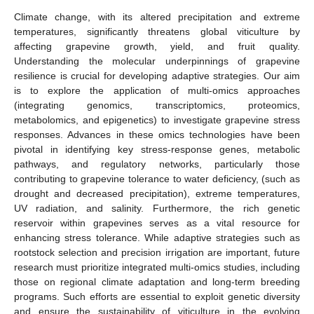
Climate change, with its altered precipitation and extreme
temperatures, significantly threatens global viticulture by
affecting grapevine growth, yield, and fruit quality.
Understanding the molecular underpinnings of grapevine
resilience is crucial for developing adaptive strategies. Our aim
is to explore the application of multi-omics approaches
(integrating genomics, transcriptomics, proteomics,
metabolomics, and epigenetics) to investigate grapevine stress
responses. Advances in these omics technologies have been
pivotal in identifying key stress-response genes, metabolic
pathways, and regulatory networks, particularly those
contributing to grapevine tolerance to water deficiency, (such as
drought and decreased precipitation), extreme temperatures,
UV radiation, and salinity. Furthermore, the rich genetic
reservoir within grapevines serves as a vital resource for
enhancing stress tolerance. While adaptive strategies such as
rootstock selection and precision irrigation are important, future
research must prioritize integrated multi-omics studies, including
those on regional climate adaptation and long-term breeding
programs. Such efforts are essential to exploit genetic diversity
and ensure the sustainability of viticulture in the evolving