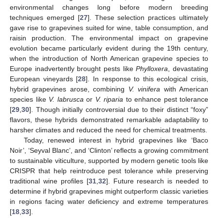
environmental changes long before modern breeding
techniques emerged [
27
]. These selection practices ultimately
gave rise to grapevines suited for wine, table consumption, and
raisin production. The environmental impact on grapevine
evolution became particularly evident during the 19th century,
when the introduction of North American grapevine species to
Europe inadvertently brought pests like
Phylloxera
, devastating
European vineyards [
28
]. In response to this ecological crisis,
hybrid grapevines arose, combining
V. vinifera
with American
species like
V. labrusca
or
V. riparia
to enhance pest tolerance
[
29
,
30
]. Though initially controversial due to their distinct “foxy”
flavors, these hybrids demonstrated remarkable adaptability to
harsher climates and reduced the need for chemical treatments.
Today, renewed interest in hybrid grapevines like ‘Baco
Noir’, ‘Seyval Blanc’, and ‘Clinton’ reflects a growing commitment
to sustainable viticulture, supported by modern genetic tools like
CRISPR that help reintroduce pest tolerance while preserving
traditional wine profiles [
31
,
32
]. Future research is needed to
determine if hybrid grapevines might outperform classic varieties
in regions facing water deficiency and extreme temperatures
[
18
,
33
].