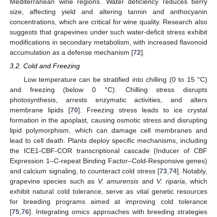
Mediterranean wine regions. Water deficiency reduces berry
size, affecting yield and altering tannin and anthocyanin
concentrations, which are critical for wine quality. Research also
suggests that grapevines under such water-deficit stress exhibit
modifications in secondary metabolism, with increased flavonoid
accumulation as a defense mechanism [
72
].
3.2. Cold and Freezing
Low temperature can be stratified into chilling (0 to 15 °C)
and freezing (below 0 °C). Chilling stress disrupts
photosynthesis, arrests enzymatic activities, and alters
membrane lipids [
70
]. Freezing stress leads to ice crystal
formation in the apoplast, causing osmotic stress and disrupting
lipid polymorphism, which can damage cell membranes and
lead to cell death. Plants deploy specific mechanisms, including
the ICE1-CBF-COR transcriptional cascade (Inducer of CBF
Expression 1–C-repeat Binding Factor–Cold-Responsive genes)
and calcium signaling, to counteract cold stress [
73
,
74
]. Notably,
grapevine species such as
V. amurensis
and
V. riparia
, which
exhibit natural cold tolerance, serve as vital genetic resources
for breeding programs aimed at improving cold tolerance
[
75
,
76
]. Integrating omics approaches with breeding strategies