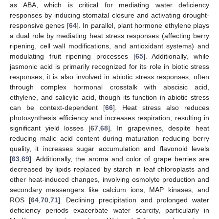
as ABA, which is critical for mediating water deficiency
responses by inducing stomatal closure and activating drought-
responsive genes [
64
]. In parallel, plant hormone ethylene plays
a dual role by mediating heat stress responses (affecting berry
ripening, cell wall modifications, and antioxidant systems) and
modulating fruit ripening processes [
65
]. Additionally, while
jasmonic acid is primarily recognized for its role in biotic stress
responses, it is also involved in abiotic stress responses, often
through complex hormonal crosstalk with abscisic acid,
ethylene, and salicylic acid, though its function in abiotic stress
can be context-dependent [
66
]. Heat stress also reduces
photosynthesis efficiency and increases respiration, resulting in
significant yield losses [
67
,
68
]. In grapevines, despite heat
reducing malic acid content during maturation reducing berry
quality, it increases sugar accumulation and flavonoid levels
[
63
,
69
]. Additionally, the aroma and color of grape berries are
decreased by lipids replaced by starch in leaf chloroplasts and
other heat-induced changes, involving osmolyte production and
secondary messengers like calcium ions, MAP kinases, and
ROS [
64
,
70
,
71
]. Declining precipitation and prolonged water
deficiency periods exacerbate water scarcity, particularly in