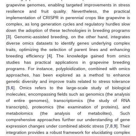
grapevine genomes, enabling targeted improvements in stress
resilience and fruit quality. Nevertheless, the practical
implementation of CRISPR in perennial crops like grapevine is
complex, as long generation cycles and regulatory hurdles slow
down the adoption of these technologies in breeding programs
[
3
]. Genomic-assisted breeding, on the other hand, integrates
diverse omics datasets to identify genes underlying complex
traits, optimizing the selection of parent lines and enhancing
breeding efficiency [
4
]. The knowledge gained from omics
studies has practical applications in grapevine breeding
programs. For instance, polyploidization, combined with omics
approaches, has been explored as a method to enhance
genetic diversity and improve traits related to stress tolerance
[
5
,
6
]. Omics refers to the large-scale study of biological
molecules, encompassing fields such as genomics (the analysis
of entire genomes), transcriptomics (the study of RNA
transcripts), proteomics (the examination of proteins), and
metabolomics (the analysis of metabolites). Such
comprehensive approaches further our understanding of gene
expression changes under combined abiotic stress [
7
,
8
,
9
]. Their
integration provides a robust framework for elucidating complex