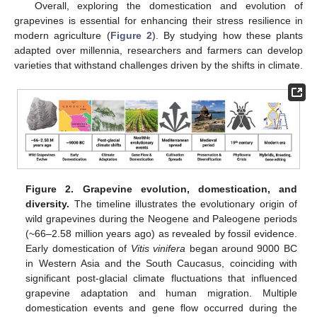
Overall, exploring the domestication and evolution of
grapevines is essential for enhancing their stress resilience in
modern agriculture (
Figure 2
). By studying how these plants
adapted over millennia, researchers and farmers can develop
varieties that withstand challenges driven by the shifts in climate.
Figure 2.
Grapevine evolution, domestication, and
diversity.
The timeline illustrates the evolutionary origin of
wild grapevines during the Neogene and Paleogene periods
(~66–2.58 million years ago) as revealed by fossil evidence.
Early domestication of
Vitis vinifera
began around 9000 BC
in Western Asia and the South Caucasus, coinciding with
significant post-glacial climate fluctuations that influenced
grapevine adaptation and human migration. Multiple
domestication events and gene flow occurred during the