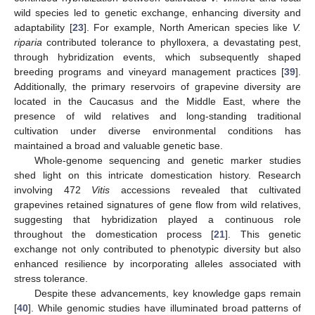
wild species led to genetic exchange, enhancing diversity and
adaptability [
23
]. For example, North American species like
V.
riparia
contributed tolerance to phylloxera, a devastating pest,
through hybridization events, which subsequently shaped
breeding programs and vineyard management practices [
39
].
Additionally, the primary reservoirs of grapevine diversity are
located in the Caucasus and the Middle East, where the
presence of wild relatives and long-standing traditional
cultivation under diverse environmental conditions has
maintained a broad and valuable genetic base.
Whole-genome sequencing and genetic marker studies
shed light on this intricate domestication history. Research
involving 472
Vitis
accessions revealed that cultivated
grapevines retained signatures of gene flow from wild relatives,
suggesting that hybridization played a continuous role
throughout the domestication process [
21
]. This genetic
exchange not only contributed to phenotypic diversity but also
enhanced resilience by incorporating alleles associated with
stress tolerance.
Despite these advancements, key knowledge gaps remain
[
40
]. While genomic studies have illuminated broad patterns of