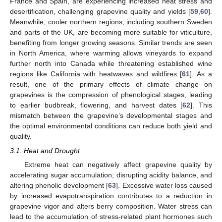
France and Spain, are experiencing increased heat stress and
desertification, challenging grapevine quality and yields [
59
,
60
].
Meanwhile, cooler northern regions, including southern Sweden
and parts of the UK, are becoming more suitable for viticulture,
benefiting from longer growing seasons. Similar trends are seen
in North America, where warming allows vineyards to expand
further north into Canada while threatening established wine
regions like California with heatwaves and wildfires [
61
]. As a
result, one of the primary effects of climate change on
grapevines is the compression of phenological stages, leading
to earlier budbreak, flowering, and harvest dates [
62
]. This
mismatch between the grapevine’s developmental stages and
the optimal environmental conditions can reduce both yield and
quality.
3.1. Heat and Drought
Extreme heat can negatively affect grapevine quality by
accelerating sugar accumulation, disrupting acidity balance, and
altering phenolic development [
63
]. Excessive water loss caused
by increased evapotranspiration contributes to a reduction in
grapevine vigor and alters berry composition. Water stress can
lead to the accumulation of stress-related plant hormones such