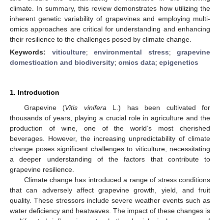
climate. In summary, this review demonstrates how utilizing the
inherent genetic variability of grapevines and employing multi-
omics approaches are critical for understanding and enhancing
their resilience to the challenges posed by climate change.
Keywords:
viticulture
;
environmental stress
;
grapevine
domestication and biodiversity
;
omics data
;
epigenetics
1. Introduction
Grapevine (
Vitis vinifera
L.) has been cultivated for
thousands of years, playing a crucial role in agriculture and the
production of wine, one of the world’s most cherished
beverages. However, the increasing unpredictability of climate
change poses significant challenges to viticulture, necessitating
a deeper understanding of the factors that contribute to
grapevine resilience.
Climate change has introduced a range of stress conditions
that can adversely affect grapevine growth, yield, and fruit
quality. These stressors include severe weather events such as
water deficiency and heatwaves. The impact of these changes is