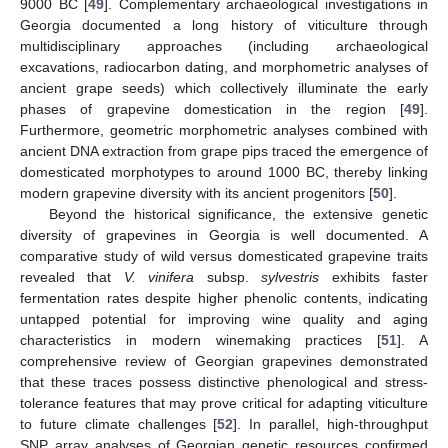
9000 BC [
49
]. Complementary archaeological investigations in
Georgia documented a long history of viticulture through
multidisciplinary approaches (including archaeological
excavations, radiocarbon dating, and morphometric analyses of
ancient grape seeds) which collectively illuminate the early
phases of grapevine domestication in the region [
49
].
Furthermore, geometric morphometric analyses combined with
ancient DNA extraction from grape pips traced the emergence of
domesticated morphotypes to around 1000 BC, thereby linking
modern grapevine diversity with its ancient progenitors [
50
].
Beyond the historical significance, the extensive genetic
diversity of grapevines in Georgia is well documented. A
comparative study of wild versus domesticated grapevine traits
revealed that
V. vinifera
subsp.
sylvestris
exhibits faster
fermentation rates despite higher phenolic contents, indicating
untapped potential for improving wine quality and aging
characteristics in modern winemaking practices [
51
]. A
comprehensive review of Georgian grapevines demonstrated
that these traces possess distinctive phenological and stress-
tolerance features that may prove critical for adapting viticulture
to future climate challenges [
52
]. In parallel, high-throughput
SNP array analyses of Georgian genetic resources confirmed