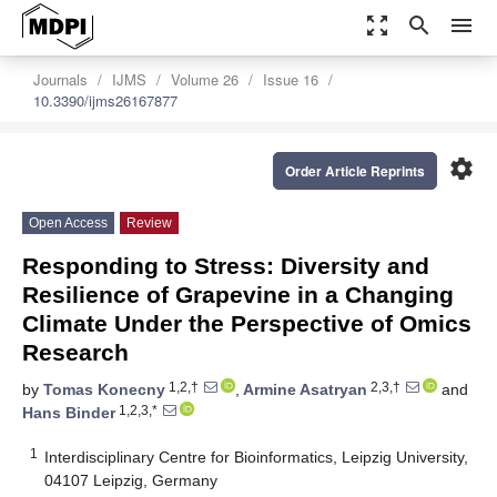
zoom_out_map
search
menu
Journals
IJMS
Volume 26
Issue 16
10.3390/ijms26167877
settings
Order Article Reprints
Open Access
Review
Responding to Stress: Diversity and
Resilience of Grapevine in a Changing
Climate Under the Perspective of Omics
Research
1,2,†
2,3,†
by
Tomas Konecny
,
Armine Asatryan
and
1,2,3,*
Hans Binder
1
Interdisciplinary Centre for Bioinformatics, Leipzig University,
04107 Leipzig, Germany