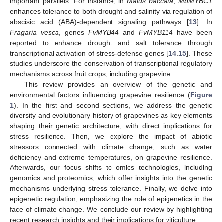
important parallels. For instance, in
Malus baccata
,
MbMYBC1
enhances tolerance to both drought and salinity via regulation of
abscisic acid (ABA)-dependent signaling pathways [
13
]. In
Fragaria vesca
, genes
FvMYB44
and
FvMYB114
have been
reported to enhance drought and salt tolerance through
transcriptional activation of stress-defense genes [
14
,
15
]. These
studies underscore the conservation of transcriptional regulatory
mechanisms across fruit crops, including grapevine.
This review provides an overview of the genetic and
environmental factors influencing grapevine resilience (
Figure
1
). In the first and second sections, we address the genetic
diversity and evolutionary history of grapevines as key elements
shaping their genetic architecture, with direct implications for
stress resilience. Then, we explore the impact of abiotic
stressors connected with climate change, such as water
deficiency and extreme temperatures, on grapevine resilience.
Afterwards, our focus shifts to omics technologies, including
genomics and proteomics, which offer insights into the genetic
mechanisms underlying stress tolerance. Finally, we delve into
epigenetic regulation, emphasizing the role of epigenetics in the
face of climate change. We conclude our review by highlighting
recent research insights and their implications for viticulture.