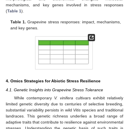
mechanisms, and key genes involved in stress responses
(
Table 1
).
Table 1.
Grapevine stress responses: impact, mechanisms,
and key genes.
4. Omics Strategies for Abiotic Stress Resilience
4.1. Genetic Insights into Grapevine Stress Tolerance
While contemporary
V. vinifera
cultivars exhibit relatively
limited genetic diversity due to centuries of selective breeding,
substantial variability persists in wild
Vitis
species and traditional
landraces. This genetic richness underlies a broad range of
adaptive traits that contribute to resilience against environmental
stresses. Understanding the genetic basis of such traits is