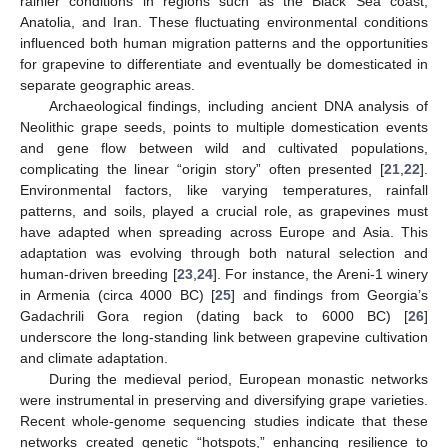
rainier conditions in regions such as the Black Sea coast,
Anatolia, and Iran. These fluctuating environmental conditions
influenced both human migration patterns and the opportunities
for grapevine to differentiate and eventually be domesticated in
separate geographic areas.
Archaeological findings, including ancient DNA analysis of
Neolithic grape seeds, points to multiple domestication events
and gene flow between wild and cultivated populations,
complicating the linear “origin story” often presented [
21
,
22
].
Environmental factors, like varying temperatures, rainfall
patterns, and soils, played a crucial role, as grapevines must
have adapted when spreading across Europe and Asia. This
adaptation was evolving through both natural selection and
human-driven breeding [
23
,
24
]. For instance, the Areni-1 winery
in Armenia (circa 4000 BC) [
25
] and findings from Georgia’s
Gadachrili Gora region (dating back to 6000 BC) [
26
]
underscore the long-standing link between grapevine cultivation
and climate adaptation.
During the medieval period, European monastic networks
were instrumental in preserving and diversifying grape varieties.
Recent whole-genome sequencing studies indicate that these
networks created genetic “hotspots,” enhancing resilience to