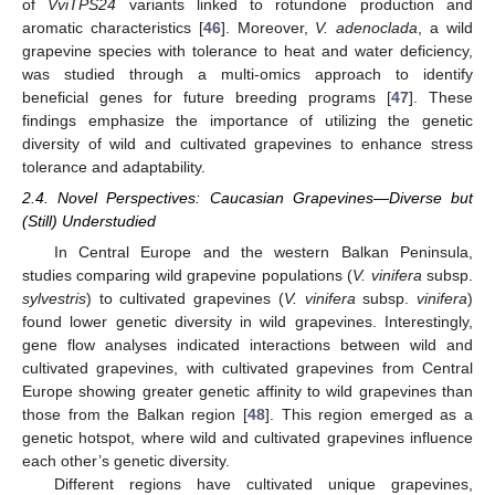
of
VviTPS24
variants linked to rotundone production and
aromatic characteristics [
46
]. Moreover,
V. adenoclada
, a wild
grapevine species with tolerance to heat and water deficiency,
was studied through a multi-omics approach to identify
beneficial genes for future breeding programs [
47
]. These
findings emphasize the importance of utilizing the genetic
diversity of wild and cultivated grapevines to enhance stress
tolerance and adaptability.
2.4. Novel Perspectives: Caucasian Grapevines—Diverse but
(Still) Understudied
In Central Europe and the western Balkan Peninsula,
studies comparing wild grapevine populations (
V. vinifera
subsp.
sylvestris
) to cultivated grapevines (
V. vinifera
subsp.
vinifera
)
found lower genetic diversity in wild grapevines. Interestingly,
gene flow analyses indicated interactions between wild and
cultivated grapevines, with cultivated grapevines from Central
Europe showing greater genetic affinity to wild grapevines than
those from the Balkan region [
48
]. This region emerged as a
genetic hotspot, where wild and cultivated grapevines influence
each other’s genetic diversity.
Different regions have cultivated unique grapevines,