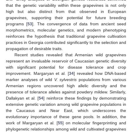
that the genetic variability within these grapevines is not only
high but also distinct from that observed in European
grapevines, supporting their potential for future breeding
programs [
53
]. The convergence of data from ancient seed
morphometrics, molecular genetics, and modern phenotyping
reinforces the hypothesis that traditional grapevine cultivation
practices in Georgia contributed significantly to the selection and
propagation of desirable traits.
Recent studies revealed that Armenian wild grapevines
represent an invaluable reservoir of Caucasian genetic diversity
with significant potential for disease tolerance and crop
improvement. Margaryan et al. [
34
] revealed how DNA-based
marker analyses of wild
V. sylvestris
populations from various
Armenian regions uncovered high allelic diversity and the
presence of tolerance alleles against powdery mildew. Similarly,
Dallakyan et al. [
54
] reinforce these findings by demonstrating
extensive genetic variation among wild grapevine populations in
the Caucasus and Near East, which underscores the
evolutionary importance of these gene pools. In addition, the
work of Margaryan et al. [
55
] on molecular fingerprinting and
phylogenetic relationships among wild and cultivated grapevines