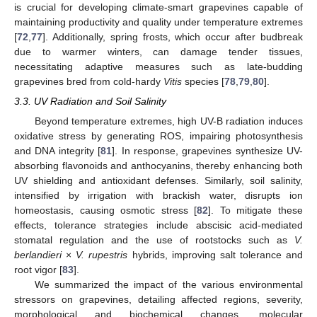
is crucial for developing climate-smart grapevines capable of
maintaining productivity and quality under temperature extremes
[
72
,
77
]. Additionally, spring frosts, which occur after budbreak
due to warmer winters, can damage tender tissues,
necessitating adaptive measures such as late-budding
grapevines bred from cold-hardy
Vitis
species [
78
,
79
,
80
].
3.3. UV Radiation and Soil Salinity
Beyond temperature extremes, high UV-B radiation induces
oxidative stress by generating ROS, impairing photosynthesis
and DNA integrity [
81
]. In response, grapevines synthesize UV-
absorbing flavonoids and anthocyanins, thereby enhancing both
UV shielding and antioxidant defenses. Similarly, soil salinity,
intensified by irrigation with brackish water, disrupts ion
homeostasis, causing osmotic stress [
82
]. To mitigate these
effects, tolerance strategies include abscisic acid-mediated
stomatal regulation and the use of rootstocks such as
V.
berlandieri
×
V. rupestris
hybrids, improving salt tolerance and
root vigor [
83
].
We summarized the impact of the various environmental
stressors on grapevines, detailing affected regions, severity,
morphological and biochemical changes, molecular