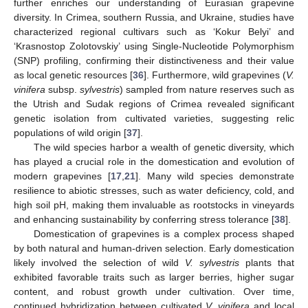
further enriches our understanding of Eurasian grapevine
diversity. In Crimea, southern Russia, and Ukraine, studies have
characterized regional cultivars such as ‘Kokur Belyi’ and
‘Krasnostop Zolotovskiy’ using Single-Nucleotide Polymorphism
(SNP) profiling, confirming their distinctiveness and their value
as local genetic resources [
36
]. Furthermore, wild grapevines (
V.
vinifera
subsp.
sylvestris
) sampled from nature reserves such as
the Utrish and Sudak regions of Crimea revealed significant
genetic isolation from cultivated varieties, suggesting relic
populations of wild origin [
37
].
The wild species harbor a wealth of genetic diversity, which
has played a crucial role in the domestication and evolution of
modern grapevines [
17
,
21
]. Many wild species demonstrate
resilience to abiotic stresses, such as water deficiency, cold, and
high soil pH, making them invaluable as rootstocks in vineyards
and enhancing sustainability by conferring stress tolerance [
38
].
Domestication of grapevines is a complex process shaped
by both natural and human-driven selection. Early domestication
likely involved the selection of wild
V. sylvestris
plants that
exhibited favorable traits such as larger berries, higher sugar
content, and robust growth under cultivation. Over time,
continued hybridization between cultivated
V. vinifera
and local