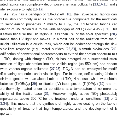
oated fabrics can completely decompose chemical pollutants [
13
,
14
,
15
] and 
nder exposure to light [
16
,
17
].
As TiO
has a bandgap of 3.0–3.2 eV [
18
], the TiO
-coated fabrics can
2
2
nO is also commonly used as the photoactive component for the modificatio
ith self-cleaning properties. Similarly to TiO
, the ZnO-coated fabrics c
2
adiation of UV region due to the wide bandgap of ZnO (3.2–3.4 eV) [
19
]. Thi
tilization because the UV region is less than 5% of the solar spectrum [
20
,
umans than UV light and makes up almost half of the radiation from the S
unlight utilization is a crucial task, which can be addressed through the de
isible-light response (e.g., metal sulfides [
22
,
23
], bismuth oxyhalides [
24
]
odification of conventional photocatalysts to extend their action spectrum to t
TiO
doping with nitrogen (TiO
-N) has emerged as a successful strateg
2
2
xtension of light absorption into the visible region (up 550 nm) and enhanc
oward various organic pollutants [
27
,
28
]. TiO
-N can be employed for modifi
2
elf-cleaning properties under visible light. For instance, self-cleaning fabrics
heir impregnation with an alcohol mixture of TiO
-N nanosol, which was obtain
2
i
-butoxide (Ti(OBu)
) [
29
], or titanium(IV) isopropoxide (Ti(
OPr)
) [
30
] and tri
4
4
ere thermally treated under air conditions at a temperature of no more t
tability of the textile base [
31
]. However, highly active TiO
photocatal
2
emperatures: above 300 °C for the treatment under air conditions [
32
] or 
33
,
34
]. This means that the synthesis of highly active coating on the fabric
mpossibility of treatment at high temperatures, and the development of 
mportant.