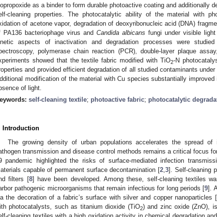
sopropoxide as a binder to form durable photoactive coating and additionally d
elf-cleaning properties. The photocatalytic ability of the material with p
xidation of acetone vapor, degradation of deoxyribonucleic acid (DNA) fragmen
f PA136 bacteriophage virus and
Candida albicans
fungi under visible light
inetic aspects of inactivation and degradation processes were studied
pectroscopy, polymerase chain reaction (PCR), double-layer plaque assay, 
xperiments showed that the textile fabric modified with TiO
-N photocatalys
2
roperties and provided efficient degradation of all studied contaminants under
dditional modification of the material with Cu species substantially improved i
bsence of light.
eywords:
self-cleaning textile
;
photoactive fabric
;
photocatalytic degrada
. Introduction
The growing density of urban populations accelerates the spread of i
athogen transmission and disease control methods remains a critical focus fo
9 pandemic highlighted the risks of surface-mediated infection transmiss
aterials capable of permanent surface decontamination [
2
,
3
]. Self-cleaning p
nd filters [
8
] have been developed. Among these, self-cleaning textiles war
arbor pathogenic microorganisms that remain infectious for long periods [
9
]. 
ia the decoration of a fabric’s surface with silver and copper nanoparticles [
ith photocatalysts, such as titanium dioxide (TiO
) and zinc oxide (ZnO), i
2
elf-cleaning textiles with a high oxidation activity in chemical degradation an