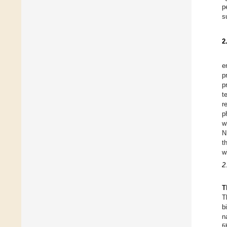
p
s
2
e
p
p
t
r
p
w
N
t
w
2
T
T
b
n
f