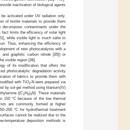
2
provide inactivation of biological agents
 be activated under UV radiation only.
n of textile materials to provide them
an decompose contaminants under the
s fact limits the efficiency of solar light
21
], while visible light is much safer to
un. Thus, enhancing the efficiency of
velopment of new photocatalysts with a
, and graphitic carbon nitride [
25
]) or
he visible region [
26
].
y of its modification that offers the
ed photocatalytic degradation activity
cation of fabrics to provide them with
 modified with TiO
-N were prepared via
2
ed by sol-gel method using titanium(IV)
ethylamine ((C
H
)
N). These materials
2
5
3
han 150 °C because of the low thermal
ysts are commonly formed at higher
150–200 °C for hydrothermal treatment
 surfaces cannot be realized due to the
low-temperature deposition methods is