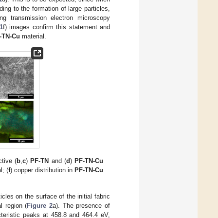
ding to the formation of large particles,
ning transmission electron microscopy
1
f) images confirm this statement and
-TN-Cu
material.
tive (
b
,
c
)
PF-TN
and (
d
)
PF-TN-Cu
; (
f
) copper distribution in
PF-TN-Cu
les on the surface of the initial fabric
l region (
Figure 2
a). The presence of
teristic peaks at 458.8 and 464.4 eV,