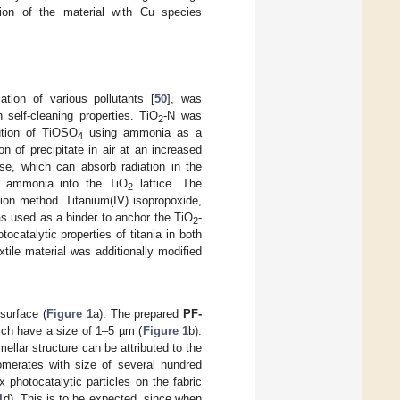
ation of the material with Cu species
ation of various pollutants [
50
], was
 self-cleaning properties. TiO
-N was
2
lution of TiOSO
using ammonia as a
4
on of precipitate in air at an increased
ase, which can absorb radiation in the
om ammonia into the TiO
lattice. The
2
ion method. Titanium(IV) isopropoxide,
s used as a binder to anchor the TiO
-
2
catalytic properties of titania in both
extile material was additionally modified
surface (
Figure 1
a). The prepared
PF-
hich have a size of 1–5 µm (
Figure 1
b).
mellar structure can be attributed to the
omerates with size of several hundred
 photocatalytic particles on the fabric
1
d). This is to be expected, since when