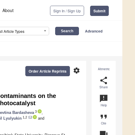
About
Sign In / Sign Up
Submit
Advanced
All Article Types
settings
Altmetric
Order Article Reprints
share
Share
 Contaminants on the
announcement
hotocatalyst
Help
3
levtina Bardasheva
,
format_quote
1,2
il Lyulyukin
and
Cite
question_answer