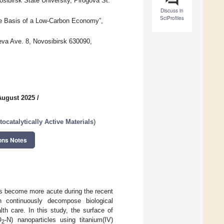
sibirsk State University, Pirogova St.
Discuss in
SciProfiles
the Basis of a Low-Carbon Economy”,
eva Ave. 8, Novosibirsk 630090,
August 2025
/
ocatalytically Active Materials
)
ons Notes
as become more acute during the recent
n continuously decompose biological
th care. In this study, the surface of
O
-N) nanoparticles using titanium(IV)
2