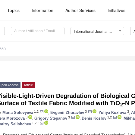
Topics
Information
Author Services
Initiatives
International Journal of Molecular Sciences (IJMS)
7550
Open Access
Article
isible-Light-Driven Degradation of Biological
urface of Textile Fabric Modified with TiO
-N P
2
1,2
3
3
y
Maria Solovyeva
,
Evgenii Zhuravlev
,
Yuliya Kozlova
,
A
3
3
1,2
era Morozova
,
Grigory Stepanov
,
Denis Kozlov
,
Mikha
1,2,*
mitry Selishchev
1