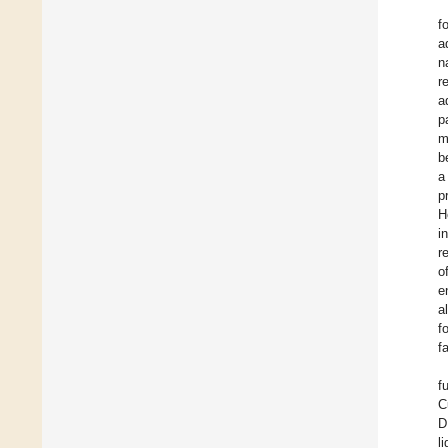
f
a
n
r
a
p
m
b
a
p
H
i
r
o
e
a
f
f
f
C
D
l