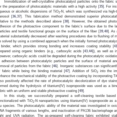
Immobilization of well-crystalline photocatalyst particles onto the fabric
or the preparation of photocatalytic materials with a high activity [
35
]. For in
queous or alcoholic dispersions of TiO
-N, which was synthesized via high-t
2
anosol [
36
,
37
]. This fabrication method demonstrated superior photocataly
elative to the methods described above [
38
]. However, the obtained photoa
dhesion of the photoactive component to the fabric’s surface due to the 
articles and textile functional groups on the surface of the fiber [
39
,
40
]. As 
aterial substantially decreased after washing procedures due to flushing of m
e solved by using a combined approach when the initially formed photocatalyst 
 binder, which provides strong bonding and increases coating stability [
4
repared using organic binders (e.g., carboxylic acids [
43
,
44
]), as well as 
owever, carboxylic acids could be degraded during the photocatalytic oxidatio
n adhesion between photocatalytic particles and the surface of material and
emoval of particles from the fabric [
46
]. Inorganic substances can significant
f fabric while being the binding material [
47
]. Addition of SiO
into the i
2
nhance the mechanical stability of the photoactive coating by incorporating T
lso positively affected the rate of photocatalytic decolorization of dye stain
ormed during the hydrolysis of titanium(IV) isopropoxide was used as a binde
abric with an uniform and stable photoactive coating [
49
].
In this study, we successfully prepared a self-cleaning textile based
unctionalized with TiO
-N nanoparticles using titanium(IV) isopropoxide as a
2
u species. The photocatalytic ability of the material was investigated in oxi
NA fragments of various lengths, and inactivation of PA136 bacteriophage 
ight and UVA radiation. The as-prepared self-cleaning fabric exhibited sta