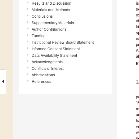
Results and Discussion
i
s
Materials and Methods
o
Conclusions
o
Supplementary Materials
k
Author Contributions
s
Funding
e
Institutional Review Board Statement
p
Informed Consent Statement
A
Data Availability Statement
a
Acknowledgments
K
Conflicts of Interest
Abbreviations
References
1
p
1
m
a
h
v
w
s