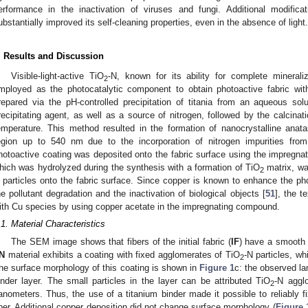
erformance in the inactivation of viruses and fungi. Additional modific
ubstantially improved its self-cleaning properties, even in the absence of light.
. Results and Discussion
Visible-light-active TiO
-N, known for its ability for complete mineraliz
2
mployed as the photocatalytic component to obtain photoactive fabric with
repared via the pH-controlled precipitation of titania from an aqueous so
recipitating agent, as well as a source of nitrogen, followed by the calcinati
emperature. This method resulted in the formation of nanocrystalline anat
egion up to 540 nm due to the incorporation of nitrogen impurities fr
hotoactive coating was deposited onto the fabric surface using the impregnat
hich was hydrolyzed during the synthesis with a formation of TiO
matrix, wa
2
 particles onto the fabric surface. Since copper is known to enhance the photo
he pollutant degradation and the inactivation of biological objects [
51
], the t
ith Cu species by using copper acetate in the impregnating compound.
.1. Material Characteristics
The SEM image shows that fibers of the initial fabric (
IF
) have a smooth 
N
material exhibits a coating with fixed agglomerates of TiO
-N particles, w
2
he surface morphology of this coating is shown in
Figure 1
c: the observed la
inder layer. The small particles in the layer can be attributed TiO
-N aggl
2
anometers. Thus, the use of a titanium binder made it possible to reliably fix
iber. Additional copper deposition did not change surface morphology (
Figure 