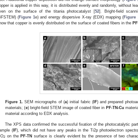
opper is applied in this way, it is distributed evenly and randomly, without lea
ven on the surface of the titania photocatalyst [
52
]. Bright-field scan
BFSTEM) (
Figure 1
e) and energy dispersive X-ray (EDX) mapping (
Figure 
how that copper is evenly distributed on the surface of coated fibers in the
PF
Figure 1.
SEM micrographs of (
a
) initial fabric (
IF
) and prepared photoac
materials; (
e
) bright-field STEM image of coated fiber in
PF-TN-Cu
material
material according to EDX analysis.
The XPS data confirmed the successful fixation of the photocatalytic partic
ample (
IF
), which did not have any peaks in the Ti2p photoelectron spectra
iO
on the
PF-TN
surface is clearly evident by the presence of two charac
2