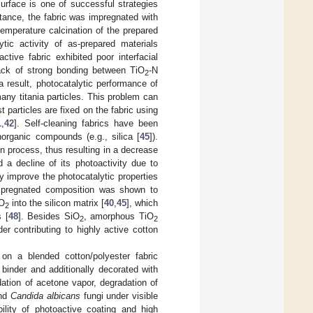
 surface is one of successful strategies
stance, the fabric was impregnated with
emperature calcination of the prepared
tic activity of as-prepared materials
ctive fabric exhibited poor interfacial
lack of strong bonding between TiO
-N
2
a result, photocatalytic performance of
any titania particles. This problem can
particles are fixed on the fabric using
1
,
42
]. Self-cleaning fabrics have been
inorganic compounds (e.g., silica [
45
]).
n process, thus resulting in a decrease
 a decline of its photoactivity due to
ly improve the photocatalytic properties
mpregnated composition was shown to
iO
into the silicon matrix [
40
,
45
], which
2
s [
48
]. Besides SiO
, amorphous TiO
2
2
r contributing to highly active cotton
 on a blended cotton/polyester fabric
 binder and additionally decorated with
dation of acetone vapor, degradation of
and
Candida albicans
fungi under visible
bility of photoactive coating and high