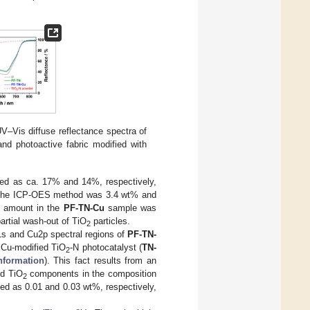
UV–Vis diffuse reflectance spectra of
and photoactive fabric modified with
ed as ca. 17% and 14%, respectively,
 by the ICP-OES method was 3.4 wt% and
um amount in the
PF-TN-Cu
sample was
artial wash-out of TiO
particles.
2
N1s and Cu2p spectral regions of
PF-TN-
 Cu-modified TiO
-N photocatalyst (
TN-
2
nformation
). This fact results from an
nd TiO
components in the composition
2
ed as 0.01 and 0.03 wt%, respectively,