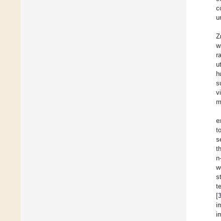
c
u
Z
w
r
u
h
s
v
m
e
t
s
t
n
w
s
t
[
i
i