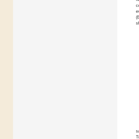
c
e
(
s
s
T