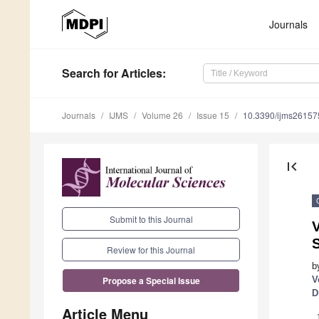
Journals
Search
for Articles
:
Journals
IJMS
Volume 26
Issue 15
10.3390/ijms2615
first_page
Submit to this Journal
V
S
Review for this Journal
b
V
Propose a Special Issue
D
Article Menu