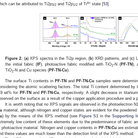
4+
hich can be attributed to Ti2p
and Ti2p
of Ti
state [
53
].
3/2
1/2
Figure 2.
(
a
) XPS spectra in the Ti2p region, (
b
) XRD patterns, and (
c
) 
the initial fabric (
IF
), photoactive fabric modified with TiO
-N (
PF-TN
), 
2
TiO
-N and Cu species (
PF-TN-Cu
).
2
The surface Ti contents in
PF-TN
and
PF-TN-Cu
samples were determin
onsidering the atomic scattering factors. The total Ti content determined
.9 wt% for
PF-TN
and
PF-TN-Cu
, respectively. A slight decrease in titani
bserved on the surface as a result of the copper application procedure and a p
It is worth noting that no XPS signals are observed in the photoelectron 
u
material, although nitrogen and copper states are evident for the powdered
u
) by the means of the XPS method (see
Figure S1
in the
Supporting I
xtremely low content of these elements due to the predominance of fabric a
f photoactive material. Nitrogen and copper contents in
PF-TN-Cu
are estimat
nd these values are much lower than the detection limit of the XPS method.