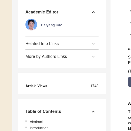
Academic Editor
Haiyang Gao
Related Info Links
I
More by Authors Links
S
P
(
Article Views
1743
A
Table of Contents
T
c
Abstract
c
Introduction
b