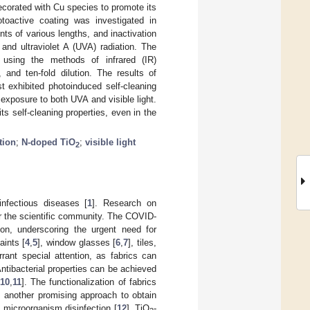
ecorated with Cu species to promote its
hotoactive coating was investigated in
ts of various lengths, and inactivation
 and ultraviolet A (UVA) radiation. The
 using the methods of infrared (IR)
and ten-fold dilution. The results of
t exhibited photoinduced self-cleaning
 exposure to both UVA and visible light.
ts self-cleaning properties, even in the
tion
;
N-doped TiO
;
visible light
2
nfectious diseases [
1
]. Research on
r the scientific community. The COVID-
ion, underscoring the urgent need for
aints [
4
,
5
], window glasses [
6
,
7
], tiles,
rant special attention, as fabrics can
Antibacterial properties can be achieved
10
,
11
]. The functionalization of fabrics
s another promising approach to obtain
d microorganism disinfection [
12
]. TiO
-