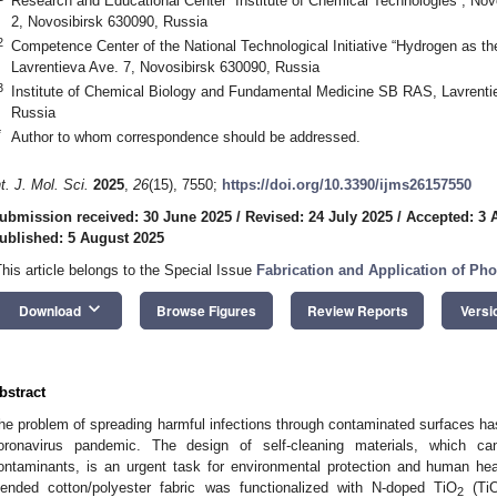
Research and Educational Center “Institute of Chemical Technologies”, Novo
2, Novosibirsk 630090, Russia
2
Competence Center of the National Technological Initiative “Hydrogen as 
Lavrentieva Ave. 7, Novosibirsk 630090, Russia
3
Institute of Chemical Biology and Fundamental Medicine SB RAS, Lavrenti
Russia
*
Author to whom correspondence should be addressed.
nt. J. Mol. Sci.
2025
,
26
(15), 7550;
https://doi.org/10.3390/ijms26157550
ubmission received: 30 June 2025
/
Revised: 24 July 2025
/
Accepted: 3 
ublished: 5 August 2025
This article belongs to the Special Issue
Fabrication and Application of Phot
keyboard_arrow_down
Download
Browse Figures
Review Reports
Versi
bstract
he problem of spreading harmful infections through contaminated surfaces h
oronavirus pandemic. The design of self-cleaning materials, which ca
ontaminants, is an urgent task for environmental protection and human heal
lended cotton/polyester fabric was functionalized with N-doped TiO
(Ti
2