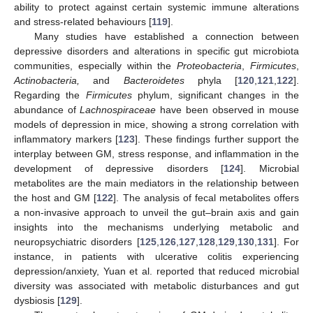
ability to protect against certain systemic immune alterations
and stress-related behaviours [
119
].
Many studies have established a connection between
depressive disorders and alterations in specific gut microbiota
communities, especially within the
Proteobacteria
,
Firmicutes
,
Actinobacteria,
and
Bacteroidetes
phyla [
120
,
121
,
122
].
Regarding the
Firmicutes
phylum, significant changes in the
abundance of
Lachnospiraceae
have been observed in mouse
models of depression in mice, showing a strong correlation with
inflammatory markers [
123
]. These findings further support the
interplay between GM, stress response, and inflammation in the
development of depressive disorders [
124
]. Microbial
metabolites are the main mediators in the relationship between
the host and GM [
122
]. The analysis of fecal metabolites offers
a non-invasive approach to unveil the gut–brain axis and gain
insights into the mechanisms underlying metabolic and
neuropsychiatric disorders [
125
,
126
,
127
,
128
,
129
,
130
,
131
]. For
instance, in patients with ulcerative colitis experiencing
depression/anxiety, Yuan et al. reported that reduced microbial
diversity was associated with metabolic disturbances and gut
dysbiosis [
129
].