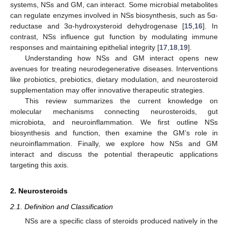
systems, NSs and GM, can interact. Some microbial metabolites
can regulate enzymes involved in NSs biosynthesis, such as 5α-
reductase and 3α-hydroxysteroid dehydrogenase [
15
,
16
]. In
contrast, NSs influence gut function by modulating immune
responses and maintaining epithelial integrity [
17
,
18
,
19
].
Understanding how NSs and GM interact opens new
avenues for treating neurodegenerative diseases. Interventions
like probiotics, prebiotics, dietary modulation, and neurosteroid
supplementation may offer innovative therapeutic strategies.
This review summarizes the current knowledge on
molecular mechanisms connecting neurosteroids, gut
microbiota, and neuroinflammation. We first outline NSs
biosynthesis and function, then examine the GM’s role in
neuroinflammation. Finally, we explore how NSs and GM
interact and discuss the potential therapeutic applications
targeting this axis.
2. Neurosteroids
2.1. Definition and Classification
NSs are a specific class of steroids produced natively in the