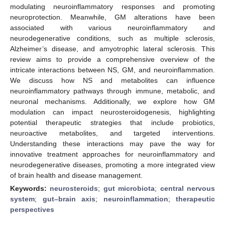
modulating neuroinflammatory responses and promoting
neuroprotection. Meanwhile, GM alterations have been
associated with various neuroinflammatory and
neurodegenerative conditions, such as multiple sclerosis,
Alzheimer’s disease, and amyotrophic lateral sclerosis. This
review aims to provide a comprehensive overview of the
intricate interactions between NS, GM, and neuroinflammation.
We discuss how NS and metabolites can influence
neuroinflammatory pathways through immune, metabolic, and
neuronal mechanisms. Additionally, we explore how GM
modulation can impact neurosteroidogenesis, highlighting
potential therapeutic strategies that include probiotics,
neuroactive metabolites, and targeted interventions.
Understanding these interactions may pave the way for
innovative treatment approaches for neuroinflammatory and
neurodegenerative diseases, promoting a more integrated view
of brain health and disease management.
Keywords:
neurosteroids
;
gut microbiota
;
central nervous
system
;
gut–brain axis
;
neuroinflammation
;
therapeutic
perspectives