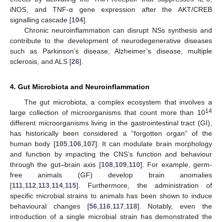
iNOS, and TNF-α gene expression after the AKT/CREB
signalling cascade [
104
].
Chronic neuroinflammation can disrupt NSs synthesis and
contribute to the development of neurodegenerative diseases
such as Parkinson’s disease, Alzheimer’s disease, multiple
sclerosis, and ALS [
26
].
4. Gut Microbiota and Neuroinflammation
The gut microbiota, a complex ecosystem that involves a
14
large collection of microorganisms that count more than 10
different microorganisms living in the gastrointestinal tract (GI),
has historically been considered a “forgotten organ” of the
human body [
105
,
106
,
107
]. It can modulate brain morphology
and function by impacting the CNS’s function and behaviour
through the gut–brain axis [
108
,
109
,
110
]. For example, germ-
free animals (GF) develop brain anomalies
[
111
,
112
,
113
,
114
,
115
]. Furthermore, the administration of
specific microbial strains to animals has been shown to induce
behavioural changes [
56
,
116
,
117
,
118
]. Notably, even the
introduction of a single microbial strain has demonstrated the