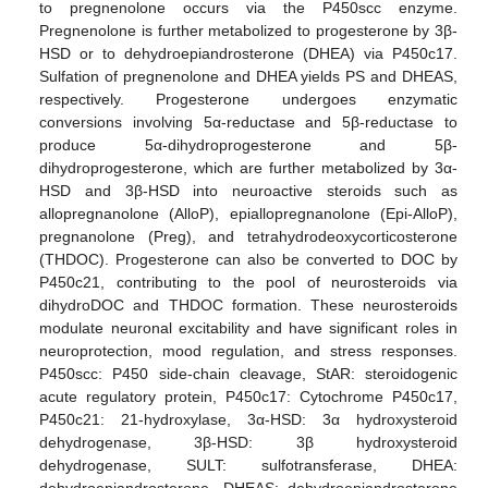
to pregnenolone occurs via the P450scc enzyme.
Pregnenolone is further metabolized to progesterone by 3β-
HSD or to dehydroepiandrosterone (DHEA) via P450c17.
Sulfation of pregnenolone and DHEA yields PS and DHEAS,
respectively. Progesterone undergoes enzymatic
conversions involving 5α-reductase and 5β-reductase to
produce 5α-dihydroprogesterone and 5β-
dihydroprogesterone, which are further metabolized by 3α-
HSD and 3β-HSD into neuroactive steroids such as
allopregnanolone (AlloP), epiallopregnanolone (Epi-AlloP),
pregnanolone (Preg), and tetrahydrodeoxycorticosterone
(THDOC). Progesterone can also be converted to DOC by
P450c21, contributing to the pool of neurosteroids via
dihydroDOC and THDOC formation. These neurosteroids
modulate neuronal excitability and have significant roles in
neuroprotection, mood regulation, and stress responses.
P450scc: P450 side-chain cleavage, StAR: steroidogenic
acute regulatory protein, P450c17: Cytochrome P450c17,
P450c21: 21-hydroxylase, 3α-HSD: 3α hydroxysteroid
dehydrogenase, 3β-HSD: 3β hydroxysteroid
dehydrogenase, SULT: sulfotransferase, DHEA: