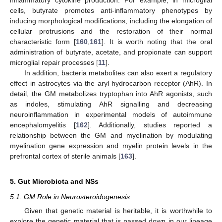
inflammatory cytokine production. For example, in microglial
cells, butyrate promotes anti-inflammatory phenotypes by
inducing morphological modifications, including the elongation of
cellular protrusions and the restoration of their normal
characteristic form [
160
,
161
]. It is worth noting that the oral
administration of butyrate, acetate, and propionate can support
microglial repair processes [
11
].
In addition, bacteria metabolites can also exert a regulatory
effect in astrocytes via the aryl hydrocarbon receptor (AhR). In
detail, the GM metabolizes tryptophan into AhR agonists, such
as indoles, stimulating AhR signalling and decreasing
neuroinflammation in experimental models of autoimmune
encephalomyelitis [
162
]. Additionally, studies reported a
relationship between the GM and myelination by modulating
myelination gene expression and myelin protein levels in the
prefrontal cortex of sterile animals [
163
].
5. Gut Microbiota and NSs
5.1. GM Role in Neurosteroidogenesis
Given that genetic material is heritable, it is worthwhile to
explore the genetic material that is passed down in our lineage