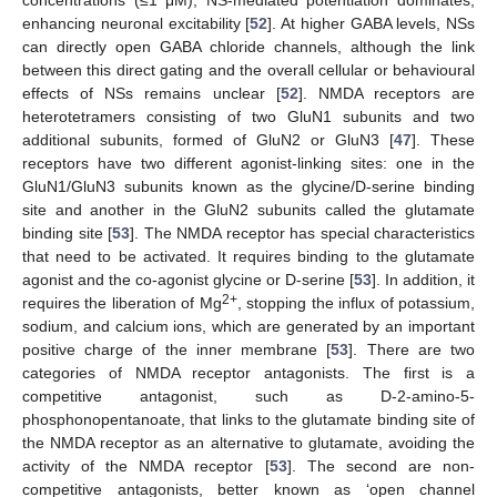
enhancing neuronal excitability [
52
]. At higher GABA levels, NSs
can directly open GABA chloride channels, although the link
between this direct gating and the overall cellular or behavioural
effects of NSs remains unclear [
52
]. NMDA receptors are
heterotetramers consisting of two GluN1 subunits and two
additional subunits, formed of GluN2 or GluN3 [
47
]. These
receptors have two different agonist-linking sites: one in the
GluN1/GluN3 subunits known as the glycine/D-serine binding
site and another in the GluN2 subunits called the glutamate
binding site [
53
]. The NMDA receptor has special characteristics
that need to be activated. It requires binding to the glutamate
agonist and the co-agonist glycine or D-serine [
53
]. In addition, it
2+
requires the liberation of Mg
, stopping the influx of potassium,
sodium, and calcium ions, which are generated by an important
positive charge of the inner membrane [
53
]. There are two
categories of NMDA receptor antagonists. The first is a
competitive antagonist, such as D-2-amino-5-
phosphonopentanoate, that links to the glutamate binding site of
the NMDA receptor as an alternative to glutamate, avoiding the
activity of the NMDA receptor [
53
]. The second are non-
competitive antagonists, better known as ‘open channel