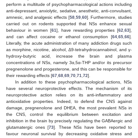
perform a multitude of psychopharmacological actions including
anti-depressant, anxiolytic, sedative, anesthetic, anti-convulsant,
amnesic, and analgesic effects [
58
,
59
,
60
]. Furthermore, studies
carried out on rodents supported that NSs enhance sexual
behaviour in women [
61
], have rewarding properties [
62
,
63
],
and can affect cocaine or ethanol consumption [
64
,
65
,
66
].
Literally, the acute administration of many addiction drugs such
as morphine, nicotine, alcohol, Δ9-tetrahydrocannabinol, and γ-
hydroxy-butyric acid, increase the brain and plasma
concentrations of NSs, namely 3α,5α-THP and/or its precursor
pregnenolone and progesterone, and this can be responsible for
their rewarding effects [
67
,
68
,
69
,
70
,
71
,
72
].
In addition to these psychopharmacological actions, NSs
have several neuroprotective effects. The mechanism of its
neuroprotective action relies on its anti-inflammatory and
antioxidative properties. Indeed, to defend the CNS against
damage, pregnenolone and DHEA, the most prevalent NSs in
the CNS, control the equilibrium between excitation and
inhibition in the brain by precisely regulating the GABAergic and
glutamatergic ones [
73
]. These NSs have been reported to
favour neuronal survival by decreasing oxidative stress and