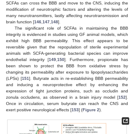
SCFAs can cross the BBB and move to the CNS, inducing the
modification of neurotrophic factors and altering the levels of
many neurotransmitters, lastly affecting neurotransmission and
brain function [
146
,
147
,
148
].
The significant role of SCFAs in maintaining the BBB
integrity is evidenced in studies using GF animal models, which
exhibit high BBB permeability. This effect appears to be
reversible given that the repopulation of sterile experimental
animals with SCFA-generating bacterial species can improve
endothelial integrity [
149
,
150
]. Furthermore, propionate has
been shown to protect the BBB from oxidative stress by
changing its permeability after exposure to lipopolysaccharides
(LPSs) [
151
]. Butyrate acts in re-establishing BBB permeability
and inducing a neuroprotective effect by enhancing the
expression of tight junction proteins, such as occludin and
zonula occludens, as observed in a brain injury model [
152
].
Once in circulation, serum butyrate can reach the CNS and
exert positive neurological effects [
153
] (
Figure 2
).