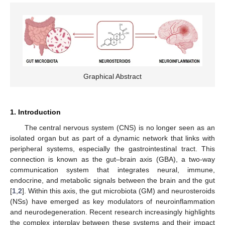
Graphical Abstract
1. Introduction
The central nervous system (CNS) is no longer seen as an
isolated organ but as part of a dynamic network that links with
peripheral systems, especially the gastrointestinal tract. This
connection is known as the gut–brain axis (GBA), a two-way
communication system that integrates neural, immune,
endocrine, and metabolic signals between the brain and the gut
[
1
,
2
]. Within this axis, the gut microbiota (GM) and neurosteroids
(NSs) have emerged as key modulators of neuroinflammation
and neurodegeneration. Recent research increasingly highlights
the complex interplay between these systems and their impact