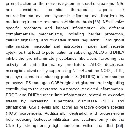
prompt action on the nervous system in specific situations. NSs
are considered potential therapeutic agents for
neuroinflammatory and systemic inflammatory disorders by
modulating immune responses within the brain [
26
]. NSs involve
specific receptors and impact inflammation via different
complementary mechanisms, including barrier protection,
cellular signalling, and oxidative stress regulation. Throughout
inflammation, microglia and astrocytes trigger and secrete
cytokines that lead to potentiation or subsiding. ALLO and DHEA
inhibit the pro-inflammatory cytokines’ liberation, favouring the
activity of anti-inflammatory mediators. ALLO decreases
microglial activation by suppressing NF-κB and the NOD-, LRR-,
and pyrin domain-containing protein 3 (NLRP3) inflammasome
pathways. PS manages GABAergic and glutamatergic signalling
contributing to the decrease in astrocyte-mediated inflammation.
PROG and DHEA further limit inflammation related to oxidative
stress by increasing superoxide dismutase (SOD) and
glutathione (GSH) levels and acting as reactive oxygen species
(ROS) scavengers. Additionally, oestradiol and progesterone
help reducing leukocyte infiltration and cytokine entry into the
CNS by strengthening tight junctions within the BBB [
26
].