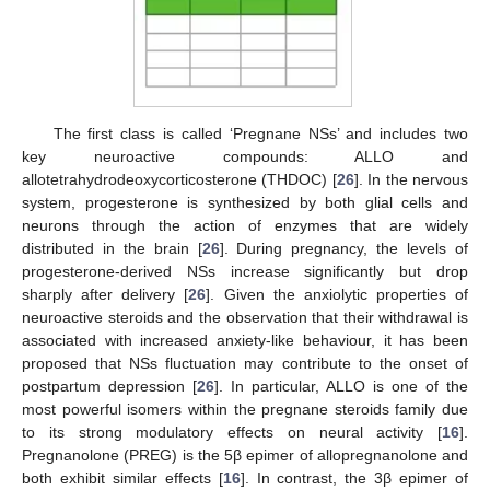
The first class is called ‘Pregnane NSs’ and includes two
key neuroactive compounds: ALLO and
allotetrahydrodeoxycorticosterone (THDOC) [
26
]. In the nervous
system, progesterone is synthesized by both glial cells and
neurons through the action of enzymes that are widely
distributed in the brain [
26
]. During pregnancy, the levels of
progesterone-derived NSs increase significantly but drop
sharply after delivery [
26
]. Given the anxiolytic properties of
neuroactive steroids and the observation that their withdrawal is
associated with increased anxiety-like behaviour, it has been
proposed that NSs fluctuation may contribute to the onset of
postpartum depression [
26
]. In particular, ALLO is one of the
most powerful isomers within the pregnane steroids family due
to its strong modulatory effects on neural activity [
16
].
Pregnanolone (PREG) is the 5β epimer of allopregnanolone and
both exhibit similar effects [
16
]. In contrast, the 3β epimer of