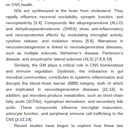
on CNS health.
NSs are synthesized in the brain from cholesterol. They
rapidly influence neuronal excitability, synaptic function, and
neuroplasticity [
3
,
4
]. Compounds like allopregnanolone (ALLO)
and dehydroepiandrosterone (DHEA) show anti-inflammatory
and neuroprotective effects by modulating microglial activity,
cytokine release, and oxidative stress [
5
,
6
]. Alterations in
neurosteroidogenesis is linked to neurodegenerative diseases,
such as multiple sclerosis, Alzheimer’s disease, Parkinson’s
disease, and amyotrophic lateral sclerosis (ALS) [
7
,
8
,
9
,
10
].
Similarly, the GM plays a critical role in CNS homeostasis
and immune regulation. Dysbiosis, the imbalance in gut
microbial communities, contributes to systemic inflammation and
disrupts the blood–brain barrier (BBB) integrity, both of which
are implicated in neurodegenerative diseases [
11
,
12
]. In
addition, gut microbes produce metabolites, such as short-chain
fatty acids (SCFAs), tryptophan derivatives, and secondary bile
acids. These compounds influence microglial maturation,
astrocyte function, and peripheral immune cell trafficking to the
CNS [
2
,
13
,
14
].
Recent studies have begun to explore how these two