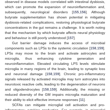
observed in disease models correlated with intestinal dysbiosis,
which can promote the expansion of neuroinflammation and,
subsequently, neurological disorders [
155
,
156
]. Although
butyrate supplementation has shown potential in mitigating
dysbiosis-related complications, restoring physiological butyrate
concentrations in the gut remains a challenge. It is worth noting
that the mechanism by which butyrate affects neural physiology
and behaviour is still poorly understood [
157
].
Gut barrier damage induces the access of microbial
components such as LPSs to the systemic circulation [
158
,
159
].
LPSs may move to the brain and activate astrocytes and
microglia, thus enhancing cytokine generation and
neuroinflammation. Elevated circulating LPS levels stimulate
microglia in many regions of the brain, leading to synaptic loss
and neuronal damage [
158
,
159
]. Chronic pro-inflammatory
signals released by activated microglia may turn astrocytes into
neurotoxic reactive cells, leading to the degeneration of neurons
and oligodendrocytes [
158
,
159
]. Additionally, the missing or
reduced diversity of the GM impairs microglia maturation and
their ability to elicit effective immune responses [
11
].
SCFAs can mitigate microglial cell activation and pro-