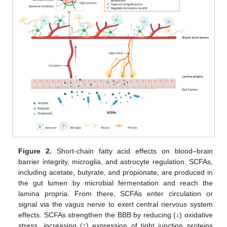
Figure 2.
Short-chain fatty acid effects on blood–brain
barrier integrity, microglia, and astrocyte regulation. SCFAs,
including acetate, butyrate, and propionate, are produced in
the gut lumen by microbial fermentation and reach the
lamina propria. From there, SCFAs enter circulation or
signal via the vagus nerve to exert central nervous system
effects. SCFAs strengthen the BBB by reducing (↓) oxidative
stress, increasing (↑) expression of tight junction proteins