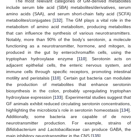
The most relevant categories of GM-derived metabolites
include serum bile acid (SBA) metabolites/derivatives, serum
amino acids (SAA), and serum short-chain fatty acid (SCFA)
metabolites/conjugates [
132
]. The GM plays a vital role in the
metabolism of amino acid metabolism, producing metabolites
that can influence the synthesis of various neurotransmitters.
Notably, more than 90% of the body’s serotonin, a molecule
functioning as a neurotransmitter, hormone, and mitogen, is
produced in the gut by enterochromaffin cells, using the
tryptophan hydroxylase enzyme [
110
]. Serotonin acts on
adjacent epithelial cells, the enteric nervous system, and
immune cells through specific receptors, promoting intestinal
motility and peristalsis [
110
]. Certain gut bacteria can modulate
the production of metabolites that enhance serotonin
biosynthesis in the colon, probably upregulating tryptophan
hydroxylase expression [
133
]. Experimental studies suggest that
GF animals exhibit reduced circulating serotonin concentrations,
highlighting the microbiota’s role in serotonin homeostasis [
134
].
Additionally, some bacteria are capable of de novo
neurotransmitter production. For example, strains of
Bifidobacterium
and
Lactobacillaceae
can produce GABA, the
main inhibitory neurotransmitter in the CNS [
135
].