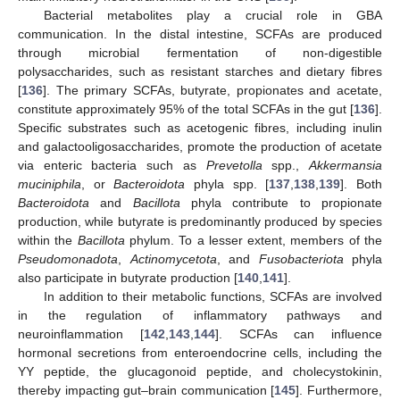
Bacterial metabolites play a crucial role in GBA
communication. In the distal intestine, SCFAs are produced
through microbial fermentation of non-digestible
polysaccharides, such as resistant starches and dietary fibres
[
136
]. The primary SCFAs, butyrate, propionates and acetate,
constitute approximately 95% of the total SCFAs in the gut [
136
].
Specific substrates such as acetogenic fibres, including inulin
and galactooligosaccharides, promote the production of acetate
via enteric bacteria such as
Prevetolla
spp.,
Akkermansia
muciniphila
, or
Bacteroidota
phyla spp. [
137
,
138
,
139
]. Both
Bacteroidota
and
Bacillota
phyla contribute to propionate
production, while butyrate is predominantly produced by species
within the
Bacillota
phylum. To a lesser extent, members of the
Pseudomonadota
,
Actinomycetota
, and
Fusobacteriota
phyla
also participate in butyrate production [
140
,
141
].
In addition to their metabolic functions, SCFAs are involved
in the regulation of inflammatory pathways and
neuroinflammation [
142
,
143
,
144
]. SCFAs can influence
hormonal secretions from enteroendocrine cells, including the
YY peptide, the glucagonoid peptide, and cholecystokinin,
thereby impacting gut–brain communication [
145
]. Furthermore,