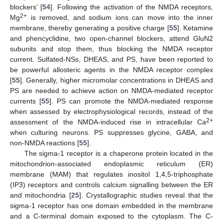
blockers’ [
54
]. Following the activation of the NMDA receptors,
2+
Mg
is removed, and sodium ions can move into the inner
membrane, thereby generating a positive charge [
55
]. Ketamine
and phencyclidine, two open-channel blockers, attend GluN2
subunits and stop them, thus blocking the NMDA receptor
current. Sulfated-NSs, DHEAS, and PS, have been reported to
be powerful allosteric agents in the NMDA receptor complex
[
55
]. Generally, higher micromolar concentrations in DHEAS and
PS are needed to achieve action on NMDA-mediated receptor
currents [
55
]. PS can promote the NMDA-mediated response
when assessed by electrophysiological records, instead of the
2+
assessment of the NMDA-induced rise in intracellular Ca
when culturing neurons. PS suppresses glycine, GABA, and
non-NMDA reactions [
55
].
The sigma-1 receptor is a chaperone protein located in the
mitochondrion-associated endoplasmic reticulum (ER)
membrane (MAM) that regulates inositol 1,4,5-triphosphate
(IP3) receptors and controls calcium signalling between the ER
and mitochondria [
25
]. Crystallographic studies reveal that the
sigma-1 receptor has one domain embedded in the membrane
and a C-terminal domain exposed to the cytoplasm. The C-