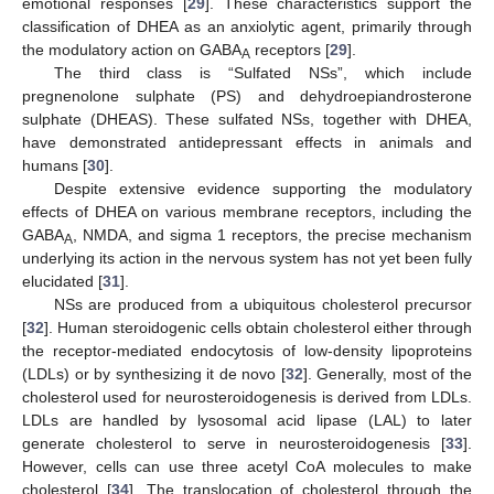
emotional responses [
29
]. These characteristics support the
classification of DHEA as an anxiolytic agent, primarily through
the modulatory action on GABA
receptors [
29
].
A
The third class is “Sulfated NSs”, which include
pregnenolone sulphate (PS) and dehydroepiandrosterone
sulphate (DHEAS). These sulfated NSs, together with DHEA,
have demonstrated antidepressant effects in animals and
humans [
30
].
Despite extensive evidence supporting the modulatory
effects of DHEA on various membrane receptors, including the
GABA
, NMDA, and sigma 1 receptors, the precise mechanism
A
underlying its action in the nervous system has not yet been fully
elucidated [
31
].
NSs are produced from a ubiquitous cholesterol precursor
[
32
]. Human steroidogenic cells obtain cholesterol either through
the receptor-mediated endocytosis of low-density lipoproteins
(LDLs) or by synthesizing it de novo [
32
]. Generally, most of the
cholesterol used for neurosteroidogenesis is derived from LDLs.
LDLs are handled by lysosomal acid lipase (LAL) to later
generate cholesterol to serve in neurosteroidogenesis [
33
].
However, cells can use three acetyl CoA molecules to make
cholesterol [
34
]. The translocation of cholesterol through the