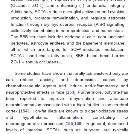
(Occludin, ZO-1), and enhancing (↑) endothelial integrity.
Additionally, SCFAs reduce microglial activation and cytokine
production, promote remyelination, and regulate astrocyte
function through aryl hydrocarbon receptor (AhR) signalling,
collectively contributing to neuroprotection and homeostasis.
The BBB structure includes endothelial cells, tight junctions,
pericytes, astrocyte endfeet, and the basement membrane,
all of which are targets for SCFA-mediated modulation.
SCFAs: short-chain fatty acids, BBB: blood–brain barrier,
ZO-1 = zonula occludens-1.
Some studies have shown that orally administered butyrate
can reduce anxiety and depression caused by
chemotherapeutic agents and induce anti-inflammatory and
neuroprotective effects in mice [
153
]. Furthermore, butyrate has
been reported to improve remyelination and attenuate
neuroinflammation associated with a high-fat diet in the cerebral
cortex [
154
]. High-fat diets are known to trigger oxidative stress
and hypothalamic inflammation, contributing to
neurodegenerative processes [
155
,
156
]. In general, decreased
levels of intestinal SCFAs, such as butyrate, are typically