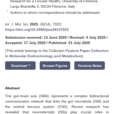
Research for a Circular Health), University of Florence,
Largo Brambilla 3, 50134 Florence, Italy
*
Authors to whom correspondence should be addressed.
Int. J. Mol. Sci.
2025
,
26
(14), 7023;
https://doi.org/10.3390/ijms26147023
Submission received: 13 June 2025
/
Revised: 4 July 2025
/
Accepted: 17 July 2025
/
Published: 21 July 2025
(This article belongs to the Collection
Feature Paper Collection
in Molecular Endocrinology and Metabolism
)
keyboard_arrow_down
Download
Browse Figures
Versions Notes
Abstract
The gut–brain axis (GBA) represents a complex bidirectional
communication network that links the gut microbiota (GM) and
the central nervous system (CNS). Recent research has
revealed that neurosteroids (NSs) play crucial roles in