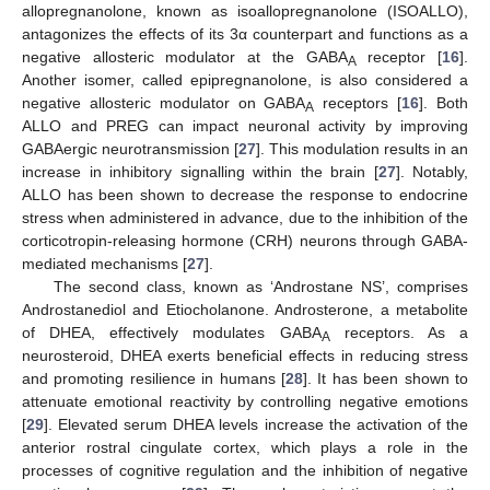
allopregnanolone, known as isoallopregnanolone (ISOALLO),
antagonizes the effects of its 3α counterpart and functions as a
negative allosteric modulator at the GABA
receptor [
16
].
A
Another isomer, called epipregnanolone, is also considered a
negative allosteric modulator on GABA
receptors [
16
]. Both
A
ALLO and PREG can impact neuronal activity by improving
GABAergic neurotransmission [
27
]. This modulation results in an
increase in inhibitory signalling within the brain [
27
]. Notably,
ALLO has been shown to decrease the response to endocrine
stress when administered in advance, due to the inhibition of the
corticotropin-releasing hormone (CRH) neurons through GABA-
mediated mechanisms [
27
].
The second class, known as ‘Androstane NS’, comprises
Androstanediol and Etiocholanone. Androsterone, a metabolite
of DHEA, effectively modulates GABA
receptors. As a
A
neurosteroid, DHEA exerts beneficial effects in reducing stress
and promoting resilience in humans [
28
]. It has been shown to
attenuate emotional reactivity by controlling negative emotions
[
29
]. Elevated serum DHEA levels increase the activation of the
anterior rostral cingulate cortex, which plays a role in the
processes of cognitive regulation and the inhibition of negative