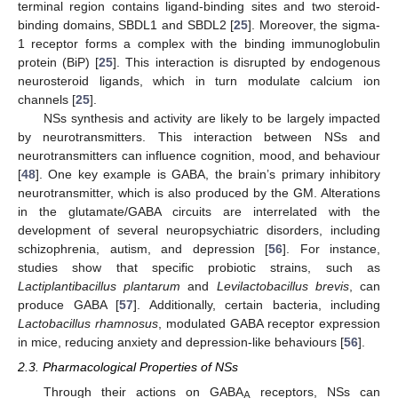
terminal region contains ligand-binding sites and two steroid-
binding domains, SBDL1 and SBDL2 [
25
]. Moreover, the sigma-
1 receptor forms a complex with the binding immunoglobulin
protein (BiP) [
25
]. This interaction is disrupted by endogenous
neurosteroid ligands, which in turn modulate calcium ion
channels [
25
].
NSs synthesis and activity are likely to be largely impacted
by neurotransmitters. This interaction between NSs and
neurotransmitters can influence cognition, mood, and behaviour
[
48
]. One key example is GABA, the brain’s primary inhibitory
neurotransmitter, which is also produced by the GM. Alterations
in the glutamate/GABA circuits are interrelated with the
development of several neuropsychiatric disorders, including
schizophrenia, autism, and depression [
56
]. For instance,
studies show that specific probiotic strains, such as
Lactiplantibacillus plantarum
and
Levilactobacillus brevis
, can
produce GABA [
57
]. Additionally, certain bacteria, including
Lactobacillus rhamnosus
, modulated GABA receptor expression
in mice, reducing anxiety and depression-like behaviours [
56
].
2.3. Pharmacological Properties of NSs
Through their actions on GABA
receptors, NSs can
A