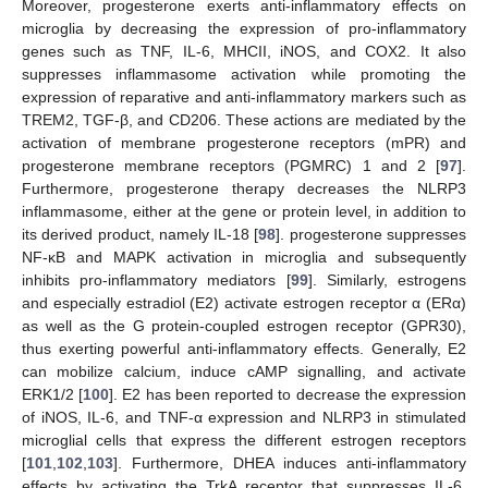
Moreover, progesterone exerts anti-inflammatory effects on
microglia by decreasing the expression of pro-inflammatory
genes such as TNF, IL-6, MHCII, iNOS, and COX2. It also
suppresses inflammasome activation while promoting the
expression of reparative and anti-inflammatory markers such as
TREM2, TGF-β, and CD206. These actions are mediated by the
activation of membrane progesterone receptors (mPR) and
progesterone membrane receptors (PGMRC) 1 and 2 [
97
].
Furthermore, progesterone therapy decreases the NLRP3
inflammasome, either at the gene or protein level, in addition to
its derived product, namely IL-18 [
98
]. progesterone suppresses
NF-κB and MAPK activation in microglia and subsequently
inhibits pro-inflammatory mediators [
99
]. Similarly, estrogens
and especially estradiol (E2) activate estrogen receptor α (ERα)
as well as the G protein-coupled estrogen receptor (GPR30),
thus exerting powerful anti-inflammatory effects. Generally, E2
can mobilize calcium, induce cAMP signalling, and activate
ERK1/2 [
100
]. E2 has been reported to decrease the expression
of iNOS, IL-6, and TNF-α expression and NLRP3 in stimulated
microglial cells that express the different estrogen receptors
[
101
,
102
,
103
]. Furthermore, DHEA induces anti-inflammatory
effects by activating the TrkA receptor that suppresses IL-6,