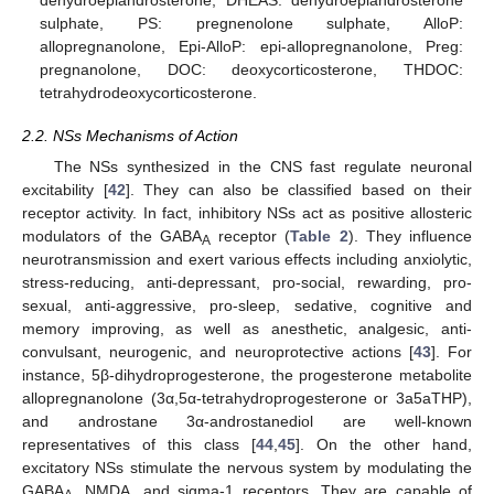
dehydroepiandrosterone, DHEAS: dehydroepiandrosterone
sulphate, PS: pregnenolone sulphate, AlloP:
allopregnanolone, Epi-AlloP: epi-allopregnanolone, Preg:
pregnanolone, DOC: deoxycorticosterone, THDOC:
tetrahydrodeoxycorticosterone.
2.2. NSs Mechanisms of Action
The NSs synthesized in the CNS fast regulate neuronal
excitability [
42
]. They can also be classified based on their
receptor activity. In fact, inhibitory NSs act as positive allosteric
modulators of the GABA
receptor (
Table 2
). They influence
A
neurotransmission and exert various effects including anxiolytic,
stress-reducing, anti-depressant, pro-social, rewarding, pro-
sexual, anti-aggressive, pro-sleep, sedative, cognitive and
memory improving, as well as anesthetic, analgesic, anti-
convulsant, neurogenic, and neuroprotective actions [
43
]. For
instance, 5β-dihydroprogesterone, the progesterone metabolite
allopregnanolone (3α,5α-tetrahydroprogesterone or 3a5aTHP),
and androstane 3α-androstanediol are well-known
representatives of this class [
44
,
45
]. On the other hand,
excitatory NSs stimulate the nervous system by modulating the
GABA
, NMDA, and sigma-1 receptors. They are capable of