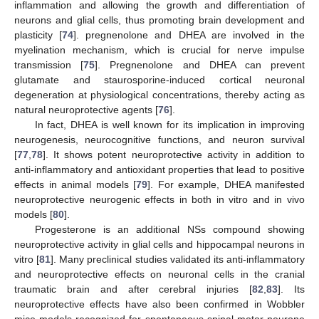
inflammation and allowing the growth and differentiation of
neurons and glial cells, thus promoting brain development and
plasticity [
74
]. pregnenolone and DHEA are involved in the
myelination mechanism, which is crucial for nerve impulse
transmission [
75
]. Pregnenolone and DHEA can prevent
glutamate and staurosporine-induced cortical neuronal
degeneration at physiological concentrations, thereby acting as
natural neuroprotective agents [
76
].
In fact, DHEA is well known for its implication in improving
neurogenesis, neurocognitive functions, and neuron survival
[
77
,
78
]. It shows potent neuroprotective activity in addition to
anti-inflammatory and antioxidant properties that lead to positive
effects in animal models [
79
]. For example, DHEA manifested
neuroprotective neurogenic effects in both in vitro and in vivo
models [
80
].
Progesterone is an additional NSs compound showing
neuroprotective activity in glial cells and hippocampal neurons in
vitro [
81
]. Many preclinical studies validated its anti-inflammatory
and neuroprotective effects on neuronal cells in the cranial
traumatic brain and after cerebral injuries [
82
,
83
]. Its
neuroprotective effects have also been confirmed in Wobbler
mice models recognized for spontaneous spinal motor neurone