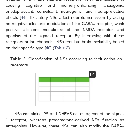
A
causing cognitive and memory-enhancing, anxiogenic,
antidepressant, convulsant, neurogenic, and neuroprotective
effects [
46
]. Excitatory NSs affect neurotransmission by acting
as negative allosteric modulators of the GABA
receptor, weak
A
positive allosteric modulators of the NMDA receptor, and
agonists of the sigma-1 receptor. By interacting with these
receptors or ion channels, NSs regulate brain excitability based
on their specific type [
46
] (
Table 2
).
Table 2.
Classification of NSs according to their action on
receptors.
NSs containing PS and DHEAS act as agents of the sigma-
1 receptor, whereas progesterone-derived NSs function as
antagonists. However, these NSs can also modify the GABA
A