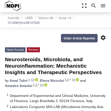
zoom_out_map
search
menu
Journals
IJMS
Volume 26
Issue 14
10.3390/ijms26147023
settings
Order Article Reprints
Open Access
Review
Neurosteroids, Microbiota, and
Neuroinflammation: Mechanistic
Insights and Therapeutic Perspectives
1
1,2,*
by
Amal Tahri
,
Elena Niccolai
and
1,2,*
Amedeo Amedei
1
Department of Experimental and Clinical Medicine, University
of Florence, Largo Brambilla 3, 50134 Florence, Italy
2
Laboratorio Congiunto MIA-LAB (Microbiome-Immunity Axis