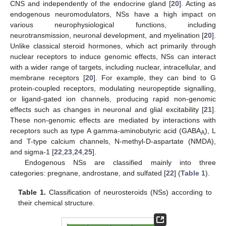
CNS and independently of the endocrine gland [
20
]. Acting as
endogenous neuromodulators, NSs have a high impact on
various neurophysiological functions, including
neurotransmission, neuronal development, and myelination [
20
].
Unlike classical steroid hormones, which act primarily through
nuclear receptors to induce genomic effects, NSs can interact
with a wider range of targets, including nuclear, intracellular, and
membrane receptors [
20
]. For example, they can bind to G
protein-coupled receptors, modulating neuropeptide signalling,
or ligand-gated ion channels, producing rapid non-genomic
effects such as changes in neuronal and glial excitability [
21
].
These non-genomic effects are mediated by interactions with
receptors such as type A gamma-aminobutyric acid (GABA
), L
A
and T-type calcium channels, N-methyl-D-aspartate (NMDA),
and sigma-1 [
22
,
23
,
24
,
25
].
Endogenous NSs are classified mainly into three
categories: pregnane, androstane, and sulfated [
22
] (
Table 1
).
Table 1.
Classification of neurosteroids (NSs) according to
their chemical structure.