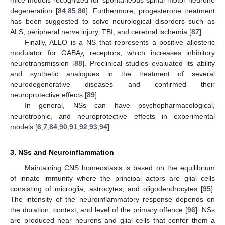
degeneration [
84
,
85
,
86
]. Furthermore, progesterone treatment
has been suggested to solve neurological disorders such as
ALS, peripheral nerve injury, TBI, and cerebral ischemia [
87
].
Finally, ALLO is a NS that represents a positive allosteric
modulator for GABA
receptors, which increases inhibitory
A
neurotransmission [
88
]. Preclinical studies evaluated its ability
and synthetic analogues in the treatment of several
neurodegenerative diseases and confirmed their
neuroprotective effects [
89
].
In general, NSs can have psychopharmacological,
neurotrophic, and neuroprotective effects in experimental
models [
6
,
7
,
84
,
90
,
91
,
92
,
93
,
94
].
3. NSs and Neuroinflammation
Maintaining CNS homeostasis is based on the equilibrium
of innate immunity where the principal actors are glial cells
consisting of microglia, astrocytes, and oligodendrocytes [
95
].
The intensity of the neuroinflammatory response depends on
the duration, context, and level of the primary offence [
96
]. NSs
are produced near neurons and glial cells that confer them a