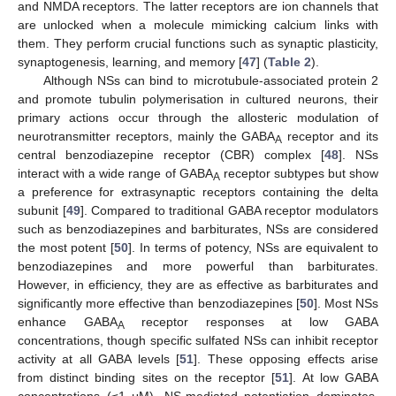
and NMDA receptors. The latter receptors are ion channels that
are unlocked when a molecule mimicking calcium links with
them. They perform crucial functions such as synaptic plasticity,
synaptogenesis, learning, and memory [
47
] (
Table 2
).
Although NSs can bind to microtubule-associated protein 2
and promote tubulin polymerisation in cultured neurons, their
primary actions occur through the allosteric modulation of
neurotransmitter receptors, mainly the GABA
receptor and its
A
central benzodiazepine receptor (CBR) complex [
48
]. NSs
interact with a wide range of GABA
receptor subtypes but show
A
a preference for extrasynaptic receptors containing the delta
subunit [
49
]. Compared to traditional GABA receptor modulators
such as benzodiazepines and barbiturates, NSs are considered
the most potent [
50
]. In terms of potency, NSs are equivalent to
benzodiazepines and more powerful than barbiturates.
However, in efficiency, they are as effective as barbiturates and
significantly more effective than benzodiazepines [
50
]. Most NSs
enhance GABA
receptor responses at low GABA
A
concentrations, though specific sulfated NSs can inhibit receptor
activity at all GABA levels [
51
]. These opposing effects arise
from distinct binding sites on the receptor [
51
]. At low GABA
concentrations (≤1 μM), NS-mediated potentiation dominates,