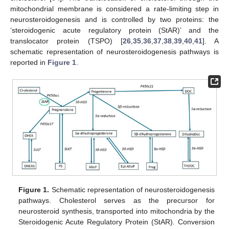
mitochondrial membrane is considered a rate-limiting step in
neurosteroidogenesis and is controlled by two proteins: the
‘steroidogenic acute regulatory protein (StAR)’ and the
translocator protein (TSPO) [
26
,
35
,
36
,
37
,
38
,
39
,
40
,
41
]. A
schematic representation of neurosteroidogenesis pathways is
reported in
Figure 1
.
Figure 1.
Schematic representation of neurosteroidogenesis
pathways. Cholesterol serves as the precursor for
neurosteroid synthesis, transported into mitochondria by the
Steroidogenic Acute Regulatory Protein (StAR). Conversion