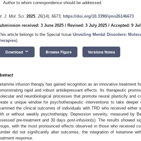
*
Author to whom correspondence should be addressed.
nt. J. Mol. Sci.
2025
,
26
(14), 6673;
https://doi.org/10.3390/ijms26146673
ubmission received: 3 June 2025
/
Revised: 3 July 2025
/
Accepted: 9 Jul
This article belongs to the Special Issue
Unveiling Mental Disorders: Molec
herapies
)
keyboard_arrow_down
Download
Browse Figure
Versions Notes
bstract
etamine infusion therapy has gained recognition as an innovative treatment fo
emonstrating rapid and robust antidepressant effects. Its therapeutic promis
olecular and neurobiological processes that promote neural plasticity and co
reate a unique window for psychotherapeutic interventions to take deeper e
xamined the clinical outcomes of individuals with TRD who received either si
ith or without weekly psychotherapy. Depression severity, measured by B
ssessed pre-treatment and 30 days post-infusion(s). The results showed si
roups, with the most pronounced effects observed in those who received co
umber did not significantly alter outcomes, the integration of ketamine w
reatment response.