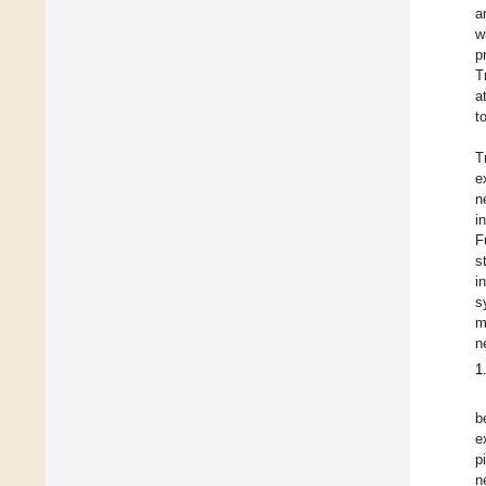
a
w
p
T
a
t
T
e
n
i
F
s
i
s
m
n
1
b
e
p
n