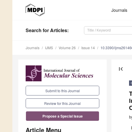
Journals
Search
for Articles
:
Journals
IJMS
Volume 26
Issue 14
10.3390/ijms2614
first_page
Submit to this Journal
I
Review for this Journal
Propose a Special Issue
b
Article Menu