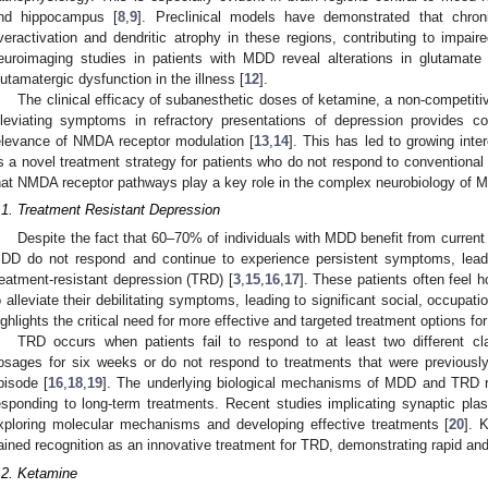
nd hippocampus [
8
,
9
]. Preclinical models have demonstrated that chr
veractivation and dendritic atrophy in these regions, contributing to impaire
euroimaging studies in patients with MDD reveal alterations in glutamate 
lutamatergic dysfunction in the illness [
12
].
The clinical efficacy of subanesthetic doses of ketamine, a non-competiti
lleviating symptoms in refractory presentations of depression provides co
elevance of NMDA receptor modulation [
13
,
14
]. This has led to growing inter
s a novel treatment strategy for patients who do not respond to conventiona
hat NMDA receptor pathways play a key role in the complex neurobiology of 
.1. Treatment Resistant Depression
Despite the fact that 60–70% of individuals with MDD benefit from current
DD do not respond and continue to experience persistent symptoms, leadi
reatment-resistant depression (TRD) [
3
,
15
,
16
,
17
]. These patients often feel 
o alleviate their debilitating symptoms, leading to significant social, occupati
ighlights the critical need for more effective and targeted treatment options fo
TRD occurs when patients fail to respond to at least two different c
osages for six weeks or do not respond to treatments that were previously
pisode [
16
,
18
,
19
]. The underlying biological mechanisms of MDD and TRD r
esponding to long-term treatments. Recent studies implicating synaptic pla
xploring molecular mechanisms and developing effective treatments [
20
]. 
ained recognition as an innovative treatment for TRD, demonstrating rapid and
.2. Ketamine