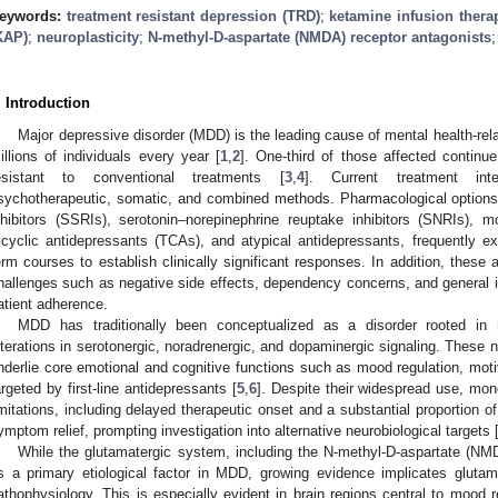
eywords:
treatment resistant depression (TRD)
;
ketamine infusion thera
KAP)
;
neuroplasticity
;
N-methyl-D-aspartate (NMDA) receptor antagonists
. Introduction
Major depressive disorder (MDD) is the leading cause of mental health-rela
illions of individuals every year [
1
,
2
]. One-third of those affected contin
esistant to conventional treatments [
3
,
4
]. Current treatment inte
sychotherapeutic, somatic, and combined methods. Pharmacological options,
nhibitors (SSRIs), serotonin–norepinephrine reuptake inhibitors (SNRIs), 
ricyclic antidepressants (TCAs), and atypical antidepressants, frequently exh
erm courses to establish clinically significant responses. In addition, these
hallenges such as negative side effects, dependency concerns, and general in
atient adherence.
MDD has traditionally been conceptualized as a disorder rooted in 
lterations in serotonergic, noradrenergic, and dopaminergic signaling. These 
nderlie core emotional and cognitive functions such as mood regulation, moti
argeted by first-line antidepressants [
5
,
6
]. Despite their widespread use, mon
imitations, including delayed therapeutic onset and a substantial proportion 
ymptom relief, prompting investigation into alternative neurobiological targets 
While the glutamatergic system, including the N-methyl-D-aspartate (NMDA
s a primary etiological factor in MDD, growing evidence implicates glutama
athophysiology. This is especially evident in brain regions central to mood r