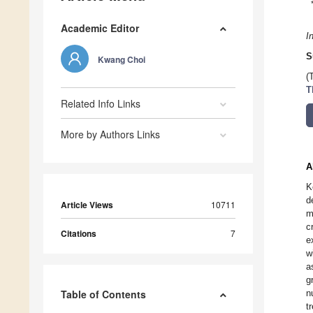
Academic Editor
I
S
Kwang Choi
(
T
Related Info Links
More by Authors Links
A
K
d
Article Views
10711
m
c
Citations
7
e
w
a
g
Table of Contents
n
t