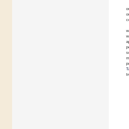
o
o
c
w
w
a
p
s
m
p
T
t