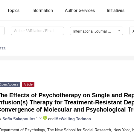
Topics
Information
Author Services
Initiatives
International Journal of Molecular Sciences (IJMS)
6673
Open Access
Article
The Effects of Psychotherapy on Single and Re
nfusion(s) Therapy for Treatment-Resistant De
Convergence of Molecular and Psychological T
*
y
Sofia Sakopoulos
and
McWelling Todman
Department of Psychology, The New School for Social Research, New York,