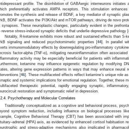
ntidepressant profile. The disinhibition of GABAergic interneurons initiates 
hich preferentially activates AMPA receptors. This stimulation enhances i
romotes the synthesis and release of BDNF, a key mediator of synaptic plast
rkB, BDNF activates the PI3K/Akt and mTOR pathways, driving de novo prote
t synapses. These neuroplastic changes, particularly evident in the prefront
o reverse stress-induced synaptic deficits that underlie depressive pathology [
Notably, R-ketamine exhibits more robust and sustained effects than S-
rkB signaling and reduced psychotomimetic properties [
44
]. In parallel w
xerts immunomodulatory effects by downregulating pro-inflammatory cytokines 
ecrosis factor-alpha (TNF-α), mitigating neuroinflammation often associated
nflammatory activity may be especially beneficial for patients with inflamma
urthermore, ketamine may influence epigenetic regulation by modifying DN
tates, altering gene expression patterns in ways that may enhance neural r
nterventions [
46
]. These multifaceted effects reflect ketamine’s unique role as
ynaptic and systemic implications for emotional regulation. Together, these 
ultifaceted therapeutic potential, rapidly engaging synaptic, inflammat
eurocircuit restoration and symptomatic relief in depression.
.2.4. Psychotherapy and Molecular Correlates
Traditionally conceptualized as a cognitive and behavioral process, psy
eyond symptom reduction, including influence on biological processes like
xample, Cognitive Behavioral Therapy (CBT) has been associated with imp
ituitary–adrenal (HPA) axis, as evidenced by enhanced cortisol habituation r
eurotrophic and stress-adaptive mechanisms also implicated in pharmacolo