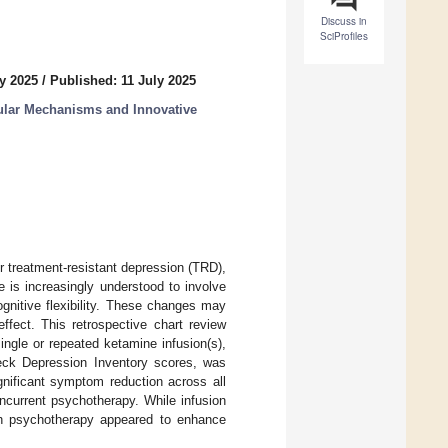
Discuss in
SciProfiles
y 2025
/
Published: 11 July 2025
ular Mechanisms and Innovative
r treatment-resistant depression (TRD),
e is increasingly understood to involve
gnitive flexibility. These changes may
ffect. This retrospective chart review
ngle or repeated ketamine infusion(s),
eck Depression Inventory scores, was
gnificant symptom reduction across all
ncurrent psychotherapy. While infusion
ith psychotherapy appeared to enhance