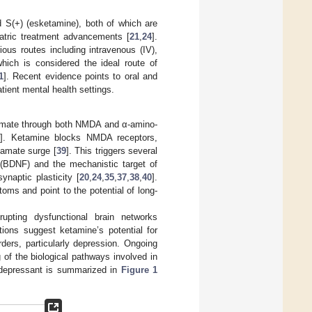
 S(+) (esketamine), both of which are
iatric treatment advancements [
21
,
24
].
ous routes including intravenous (IV),
which is considered the ideal route of
1
]. Recent evidence points to oral and
atient mental health settings.
tamate through both NMDA and α-amino-
]. Ketamine blocks NMDA receptors,
tamate surge [
39
]. This triggers several
r (BDNF) and the mechanistic target of
naptic plasticity [
20
,
24
,
35
,
37
,
38
,
40
].
oms and point to the potential of long-
srupting dysfunctional brain networks
tions suggest ketamine’s potential for
rders, particularly depression. Ongoing
of the biological pathways involved in
idepressant is summarized in
Figure 1