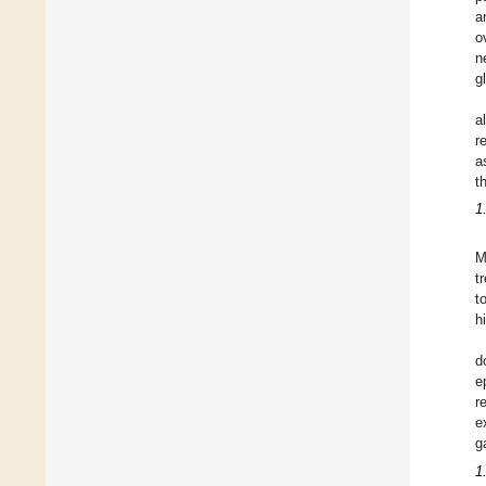
a
o
n
g
a
r
a
t
1
M
t
t
h
d
e
r
e
g
1