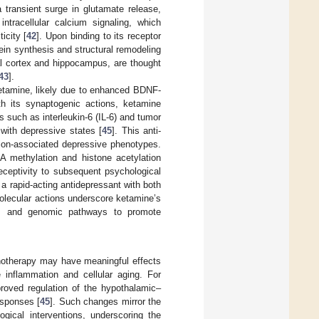
a transient surge in glutamate release,
ntracellular calcium signaling, which
icity [
42
]. Upon binding to its receptor
in synthesis and structural remodeling
al cortex and hippocampus, are thought
43
].
ketamine, likely due to enhanced BDNF-
ith its synaptogenic actions, ketamine
such as interleukin-6 (IL-6) and tumor
 with depressive states [
45
]. This anti-
tion-associated depressive phenotypes.
A methylation and histone acetylation
eceptivity to subsequent psychological
 a rapid-acting antidepressant with both
molecular actions underscore ketamine’s
ory, and genomic pathways to promote
chotherapy may have meaningful effects
 inflammation and cellular aging. For
roved regulation of the hypothalamic–
esponses [
45
]. Such changes mirror the
gical interventions, underscoring the