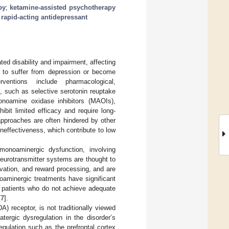
py
;
ketamine-assisted psychotherapy
;
rapid-acting antidepressant
ted disability and impairment, affecting
ue to suffer from depression or become
rventions include pharmacological,
 such as selective serotonin reuptake
monoamine oxidase inhibitors (MAOIs),
ibit limited efficacy and require long-
 approaches are often hindered by other
effectiveness, which contribute to low
monoaminergic dysfunction, involving
neurotransmitter systems are thought to
vation, and reward processing, and are
oaminergic treatments have significant
of patients who do not achieve adequate
[
7
].
) receptor, is not traditionally viewed
tergic dysregulation in the disorder’s
egulation such as the prefrontal cortex