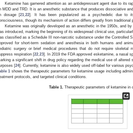
Ketamine has garnered attention as an antidepressant agent due to its ra
n MDD and TRD. It is an anesthetic substance that produces dissociative and 
n dosage [
21
,
22
]. It has been popularized as a psychedelic due to its
onsciousness, though its mechanism of action differs greatly from traditional
Ketamine was originally developed as an anesthetic in the 1950s, and by
as introduced, marking the beginning of its widespread clinical use, particularl
as classified as a Schedule III non-narcotic substance under the Controlled 
pproved for short-term sedation and anesthesia in both humans and animals
ediatric surgery or brief medical procedures that do not require skeletal
uppress respiration [
22
,
23
]. In 2019 the FDA approved esketamine, a nasal sp
arking a significant shift in drug policy regarding the medical use of altered
urposes [
24
]. Currently, ketamine is also widely used off-label for various psyc
able 1
shows the therapeutic parameters for ketamine usage including adminis
reatment protocols, and targeted clinical conditions.
Table 1.
Therapeutic parameters of ketamine in c