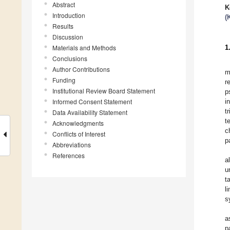
Abstract
K
Introduction
(
Results
Discussion
Materials and Methods
1
Conclusions
Author Contributions
m
Funding
r
Institutional Review Board Statement
p
Informed Consent Statement
i
t
Data Availability Statement
t
Acknowledgments
c
Conflicts of Interest
p
Abbreviations
References
a
u
t
l
s
a
p