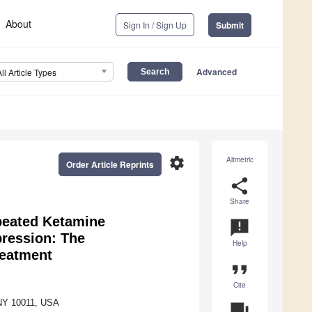
About
Sign In / Sign Up
Submit
Advanced
All Article Types
settings
Altmetric
Order Article Reprints
share
Share
peated Ketamine
announcement
pression: The
Help
reatment
format_quote
Cite
 NY 10011, USA
question_answer