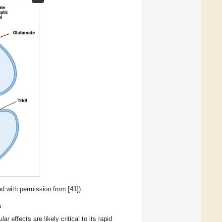
d with permission from [
41
]).
s
effects are likely critical to its rapid