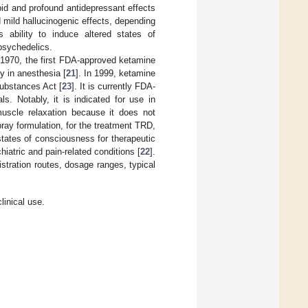
pid and profound antidepressant effects
mild hallucinogenic effects, depending
 ability to induce altered states of
 psychedelics.
 1970, the first FDA-approved ketamine
y in anesthesia [
21
]. In 1999, ketamine
Substances Act [
23
]. It is currently FDA-
. Notably, it is indicated for use in
 muscle relaxation because it does not
ray formulation, for the treatment TRD,
 states of consciousness for therapeutic
hiatric and pain-related conditions [
22
].
tration routes, dosage ranges, typical
linical use.