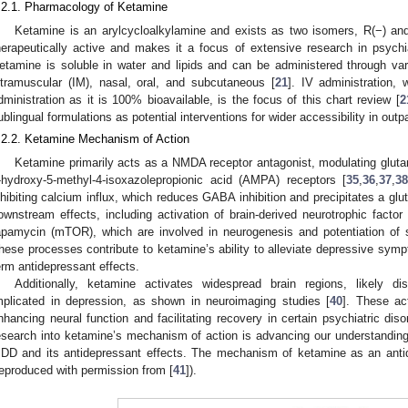
.2.1. Pharmacology of Ketamine
Ketamine is an arylcycloalkylamine and exists as two isomers, R(−) and
herapeutically active and makes it a focus of extensive research in psych
etamine is soluble in water and lipids and can be administered through vari
ntramuscular (IM), nasal, oral, and subcutaneous [
21
]. IV administration, 
dministration as it is 100% bioavailable, is the focus of this chart review [
2
ublingual formulations as potential interventions for wider accessibility in outp
.2.2. Ketamine Mechanism of Action
Ketamine primarily acts as a NMDA receptor antagonist, modulating glu
-hydroxy-5-methyl-4-isoxazolepropionic acid (AMPA) receptors [
35
,
36
,
37
,
38
nhibiting calcium influx, which reduces GABA inhibition and precipitates a glu
ownstream effects, including activation of brain-derived neurotrophic facto
apamycin (mTOR), which are involved in neurogenesis and potentiation of sy
hese processes contribute to ketamine’s ability to alleviate depressive sympt
erm antidepressant effects.
Additionally, ketamine activates widespread brain regions, likely di
mplicated in depression, as shown in neuroimaging studies [
40
]. These ac
nhancing neural function and facilitating recovery in certain psychiatric diso
esearch into ketamine’s mechanism of action is advancing our understanding 
DD and its antidepressant effects. The mechanism of ketamine as an ant
reproduced with permission from [
41
]).