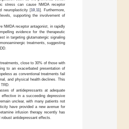
onic stress can cause NMDA receptor
d neuroplasticity [
10
,
11
]. Furthermore,
levels, supporting the involvement of
ve NMDA receptor antagonist, in rapidly
mpelling evidence for the therapeutic
est in targeting glutamatergic signaling
l monoaminergic treatments, suggesting
MDD.
 treatments, close to 30% of those with
ng to an exacerbated presentation of
hopeless as conventional treatments fail
onal, and physical health declines. This
r TRD.
lasses of antidepressants at adequate
 effective in a succeeding depressive
emain unclear, with many patients not
sticity have provided a new avenue for
Ketamine infusion therapy recently has
 robust antidepressant effects.