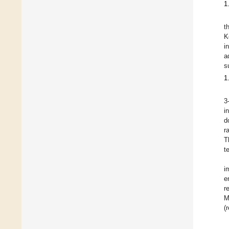
1
t
K
i
a
s
1
3
i
d
r
T
t
i
e
r
M
(