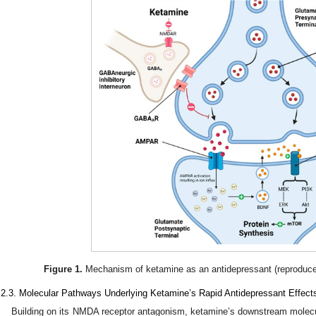
Figure 1.
Mechanism of ketamine as an antidepressant (reproduce
.2.3. Molecular Pathways Underlying Ketamine’s Rapid Antidepressant Effect
Building on its NMDA receptor antagonism, ketamine’s downstream molecular 