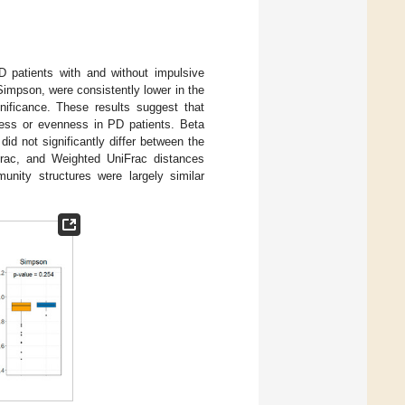
D patients with and without impulsive
impson, were consistently lower in the
gnificance. These results suggest that
ness or evenness in PD patients. Beta
did not significantly differ between the
rac, and Weighted UniFrac distances
munity structures were largely similar