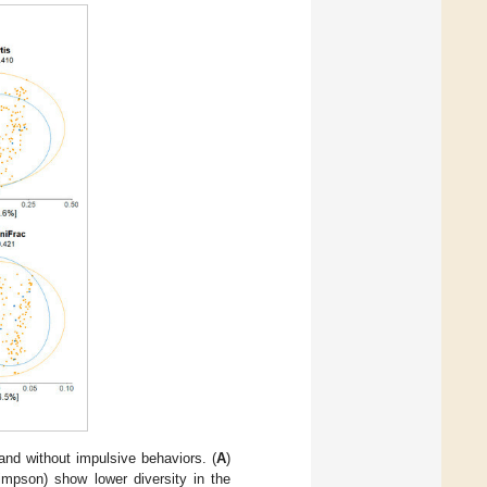
and without impulsive behaviors. (
A
)
impson) show lower diversity in the