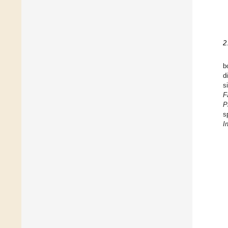
2
b
d
s
F
P
s
I