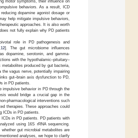
ing motor symptoms, their influence on
compulsive behaviors. As a result, ICD
 reducing dopamine agonist dosage or
 may help mitigate impulsive behaviors,
herapeutic approaches. It is also worth
 does not fully explain why PD patients
pivotal role in PD pathogenesis and
,
12
]. The gut microbiome influences
h as dopamine, serotonin, and gamma-
actions with the hypothalamic–pituitary–
c metabolites produced by gut bacteria,
 the vagus nerve, potentially impairing
links gut–brain axis dysfunction to PD,
Ds in PD patients.
e impulsive behavior in PD through the
esis would bridge a crucial gap in the
non-pharmacological interventions such
eted therapies. These approaches could
g ICDs in PD patients.
d ICDs in PD patients. PD patients with
 analyzed using 16S rRNA sequencing.
 whether gut microbial metabolites are
ementioned analyses, we hope to clarify