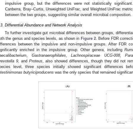
impulsive group, but the differences were not statistically significant.
Canberra, Bray–Curtis, Unweighted UniFrac, and Weighted UniFrac metrics 
between the two groups, suggesting similar overall microbial composition.
.3. Differential Abundance and Network Analysis
To further investigate gut microbial differences between groups, different
oth the genus and species levels, as shown in
Figure 2
. Before FDR correcti
ifferences between the impulsive and non-impulsive groups. After FDR co
ignificantly enriched in the impulsive group. Other genera, including
Rumi
aecalibacterium
,
Gastranaerophilales
,
Lachnospiraceae UCG-008
,
Para
revotella 9
, and
Proteus
, also showed differences, though they did not rema
pecies level, three species initially showed significant differences bef
ntestinimonas butyriciproducens
was the only species that remained significant