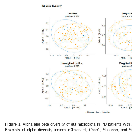
Figure 1.
Alpha and beta diversity of gut microbiota in PD patients with 
Boxplots of alpha diversity indices (Observed, Chao1, Shannon, and S