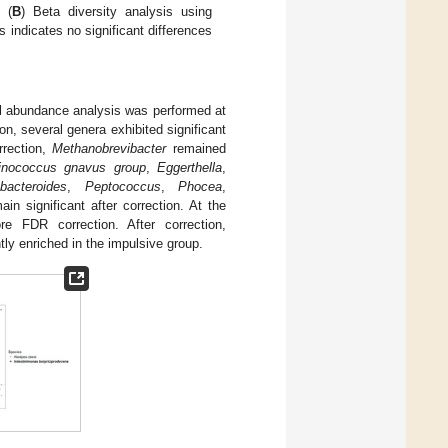
 (
B
) Beta diversity analysis using
indicates no significant differences
ial abundance analysis was performed at
on, several genera exhibited significant
rrection,
Methanobrevibacter
remained
nococcus gnavus group
,
Eggerthella
,
bacteroides
,
Peptococcus
,
Phocea
,
in significant after correction. At the
ore FDR correction. After correction,
ly enriched in the impulsive group.