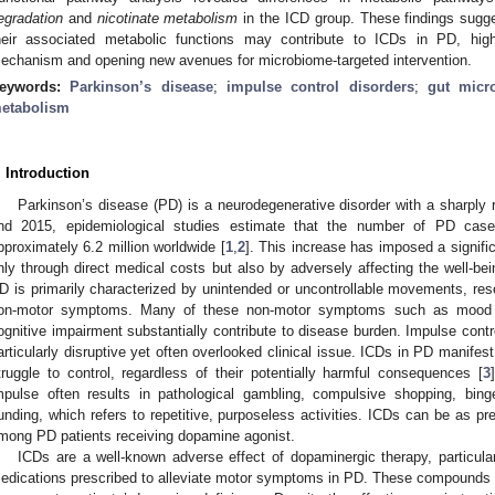
egradation
and
nicotinate metabolism
in the ICD group. These findings sugges
heir associated metabolic functions may contribute to ICDs in PD, highl
echanism and opening new avenues for microbiome-targeted intervention.
eywords:
Parkinson’s disease
;
impulse control disorders
;
gut micr
etabolism
. Introduction
Parkinson’s disease (PD) is a neurodegenerative disorder with a sharply 
nd 2015, epidemiological studies estimate that the number of PD cas
pproximately 6.2 million worldwide [
1
,
2
]. This increase has imposed a signifi
nly through direct medical costs but also by adversely affecting the well-bein
D is primarily characterized by unintended or uncontrollable movements, rese
on-motor symptoms. Many of these non-motor symptoms such as mood di
ognitive impairment substantially contribute to disease burden. Impulse cont
articularly disruptive yet often overlooked clinical issue. ICDs in PD manifes
truggle to control, regardless of their potentially harmful consequences [
3
mpulse often results in pathological gambling, compulsive shopping, binge
unding, which refers to repetitive, purposeless activities. ICDs can be as 
mong PD patients receiving dopamine agonist.
ICDs are a well-known adverse effect of dopaminergic therapy, particula
edications prescribed to alleviate motor symptoms in PD. These compounds a