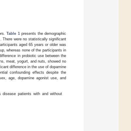
ors.
Table 1
presents the demographic
 There were no statistically significant
participants aged 65 years or older was
up, whereas none of the participants in
difference in probiotic use between the
ains, meat, yogurt, and nuts, showed no
ficant difference in the use of dopamine
tial confounding effects despite the
, sex, age, dopamine agonist use, and
s disease patients with and without