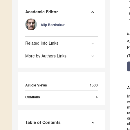
Academic Editor
Alip Borthakur
I
S
Related Info Links
P
More by Authors Links
(
Article Views
1500
A
I
Citations
4
w
m
u
d
Table of Contents
a
F