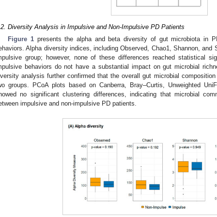
.2. Diversity Analysis in Impulsive and Non-Impulsive PD Patients
Figure 1
presents the alpha and beta diversity of gut microbiota in P
ehaviors. Alpha diversity indices, including Observed, Chao1, Shannon, and S
mpulsive group; however, none of these differences reached statistical si
mpulsive behaviors do not have a substantial impact on gut microbial rich
iversity analysis further confirmed that the overall gut microbial composition 
wo groups. PCoA plots based on Canberra, Bray–Curtis, Unweighted UniF
howed no significant clustering differences, indicating that microbial com
etween impulsive and non-impulsive PD patients.