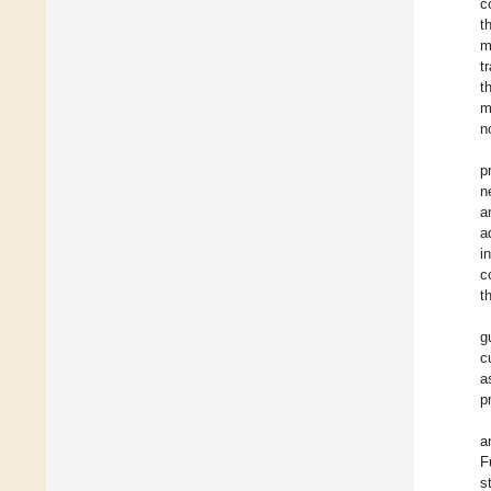
c
t
m
t
t
m
n
p
n
a
a
i
c
t
g
c
a
p
a
F
s