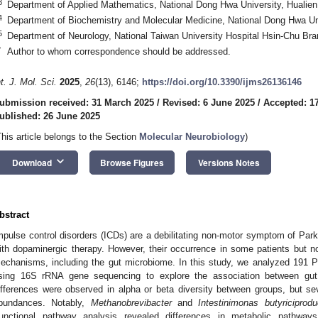
3
Department of Applied Mathematics, National Dong Hwa University, Hualie
4
Department of Biochemistry and Molecular Medicine, National Dong Hwa Uni
5
Department of Neurology, National Taiwan University Hospital Hsin-Chu Br
*
Author to whom correspondence should be addressed.
nt. J. Mol. Sci.
2025
,
26
(13), 6146;
https://doi.org/10.3390/ijms26136146
ubmission received: 31 March 2025
/
Revised: 6 June 2025
/
Accepted: 1
ublished: 26 June 2025
This article belongs to the Section
Molecular Neurobiology
)
keyboard_arrow_down
Download
Browse Figures
Versions Notes
bstract
mpulse control disorders (ICDs) are a debilitating non-motor symptom of Park
ith dopaminergic therapy. However, their occurrence in some patients but not
echanisms, including the gut microbiome. In this study, we analyzed 191 P
sing 16S rRNA gene sequencing to explore the association between gut 
ifferences were observed in alpha or beta diversity between groups, but seve
bundances. Notably,
Methanobrevibacter
and
Intestinimonas butyriciprod
unctional pathway analysis revealed differences in metabolic pathway