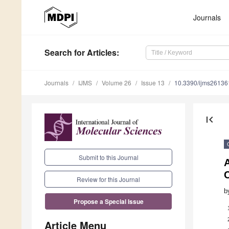
Journals
Search
for Articles
:
Journals
IJMS
Volume 26
Issue 13
10.3390/ijms2613
first_page
Submit to this Journal
C
Review for this Journal
b
Propose a Special Issue
Article Menu