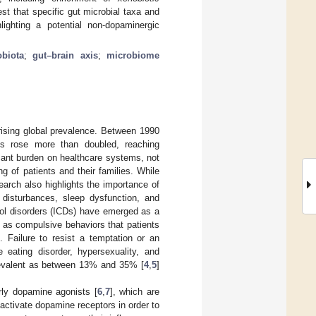
t that specific gut microbial taxa and
ighting a potential non-dopaminergic
obiota
;
gut–brain axis
;
microbiome
rising global prevalence. Between 1990
es rose more than doubled, reaching
cant burden on healthcare systems, not
g of patients and their families. While
arch also highlights the importance of
sturbances, sleep dysfunction, and
rol disorders (ICDs) have emerged as a
t as compulsive behaviors that patients
]. Failure to resist a temptation or an
 eating disorder, hypersexuality, and
prevalent as between 13% and 35% [
4
,
5
]
rly dopamine agonists [
6
,
7
], which are
ctivate dopamine receptors in order to