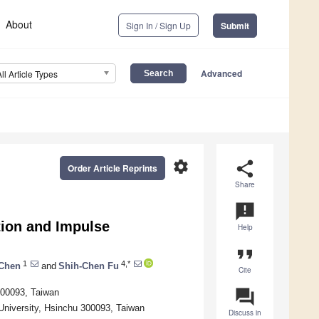
About
Sign In / Sign Up
Submit
Advanced
All Article Types
settings
share
Order Article Reprints
Share
announcement
ion and Impulse
Help
format_quote
1
4,*
 Chen
and
Shih-Chen Fu
Cite
question_answer
 300093, Taiwan
University, Hsinchu 300093, Taiwan
Discuss in