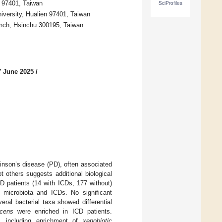
n 97401, Taiwan
SciProfiles
versity, Hualien 97401, Taiwan
anch, Hsinchu 300195, Taiwan
7 June 2025
/
inson’s disease (PD), often associated
 others suggests additional biological
D patients (14 with ICDs, 177 without)
microbiota and ICDs. No significant
ral bacterial taxa showed differential
ucens
were enriched in ICD patients.
s, including enrichment of
xenobiotic