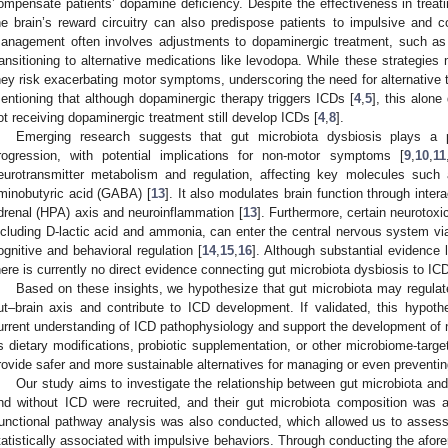
ompensate patients’ dopamine deficiency. Despite the effectiveness in treat
he brain’s reward circuitry can also predispose patients to impulsive and 
anagement often involves adjustments to dopaminergic treatment, such as
ransitioning to alternative medications like levodopa. While these strategies
hey risk exacerbating motor symptoms, underscoring the need for alternative t
entioning that although dopaminergic therapy triggers ICDs [
4
,
5
], this alone
ot receiving dopaminergic treatment still develop ICDs [
4
,
8
].
Emerging research suggests that gut microbiota dysbiosis plays a 
rogression, with potential implications for non-motor symptoms [
9
,
10
,
11
eurotransmitter metabolism and regulation, affecting key molecules suc
minobutyric acid (GABA) [
13
]. It also modulates brain function through inter
drenal (HPA) axis and neuroinflammation [
13
]. Furthermore, certain neurotoxi
ncluding D-lactic acid and ammonia, can enter the central nervous system via
ognitive and behavioral regulation [
14
,
15
,
16
]. Although substantial evidence 
here is currently no direct evidence connecting gut microbiota dysbiosis to IC
Based on these insights, we hypothesize that gut microbiota may regulat
ut–brain axis and contribute to ICD development. If validated, this hypoth
urrent understanding of ICD pathophysiology and support the development of 
s dietary modifications, probiotic supplementation, or other microbiome-targ
rovide safer and more sustainable alternatives for managing or even preventin
Our study aims to investigate the relationship between gut microbiota an
nd without ICD were recruited, and their gut microbiota composition was
unctional pathway analysis was also conducted, which allowed us to assess
tatistically associated with impulsive behaviors. Through conducting the afor