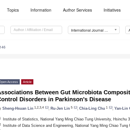
Topics
Information
Author Services
Initiatives
International Journal of Molecular Sciences (IJMS)
6146
Open Access
Article
Associations Between Gut Microbiota Composit
ontrol Disorders in Parkinson’s Disease
1,2,3,4
5
1
y
Sheng-Hsuan Lin
,
Ru-Jen Lin
,
Chia-Ling Chu
,
Yan-Lin
1
Institute of Statistics, National Yang Ming Chiao Tung University, Hsinchu
2
Institute of Data Science and Engineering, National Yang Ming Chiao Tung 