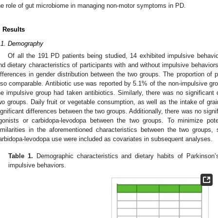
he role of gut microbiome in managing non-motor symptoms in PD.
. Results
.1. Demography
Of all the 191 PD patients being studied, 14 exhibited impulsive behavi
nd dietary characteristics of participants with and without impulsive behaviors.
ifferences in gender distribution between the two groups. The proportion of 
lso comparable. Antibiotic use was reported by 5.1% of the non-impulsive gro
he impulsive group had taken antibiotics. Similarly, there was no significant 
wo groups. Daily fruit or vegetable consumption, as well as the intake of gr
1. May
2. May
3. May
4. May
5. May
6. May
7. May
8. May
9. May
1. May
2. May
3. May
4. May
5. May
6. May
7. May
8. May
9. May
1. May
 Jun
 Jun
 Jun
 Jun
 Jun
 Jun
 Jun
 Jun
. Jun
. Jun
. Jun
. Jun
. Jun
. Jun
. Jun
. Jun
. Jun
. Jun
. Jun
. Jun
. Jun
. Jun
. Jun
. Jun
. Jun
. Jun
. Jun
 Jul
 Jul
 Jul
 Jul
 Jul
 Jul
 Jul
 Jul
. Jul
. Jul
. Jul
. Jul
. Jul
. Jul
. Jul
. Jul
. Jul
. Jul
. Jul
. Jul
. Jul
. Jul
. Jul
. Jul
. Jul
. Jul
. Jul
. Jul
 Aug
 Aug
 Aug
 Aug
 Aug
 Aug
 Aug
ignificant differences between the two groups. Additionally, there was no signi
gonists or carbidopa-levodopa between the two groups. To minimize poten
imilarities in the aforementioned characteristics between the two groups
arbidopa-levodopa use were included as covariates in subsequent analyses.
Table 1.
Demographic characteristics and dietary habits of Parkinson’
impulsive behaviors.