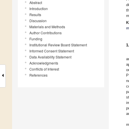
Abstract
d
Introduction
t
Results
m
Discussion
K
Materials and Methods
m
Author Contributions
Funding
Institutional Review Board Statement
1
Informed Consent Statement
Data Availability Statement
a
Acknowledgments
a
Conflicts of Interest
o
References
P
n
c
p
s
i
p
a
m