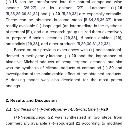
(−)-
18
can be transformed into the natural compound wine
lactone [
26
,
27
] or its epimer [
27
]. Lactones (+)-
19
[
5
,
28
,
29
,
30
,
31
,
32
] and (−)-
20
[
5
,
29
,
33
] are especially versatile.
These can be obtained in some steps [
5
,
34
,
35
,
36
,
37
] from
readily available (−)-isopulegol (an intermediate in the synthesis
of menthol [
5
]), and our research group utilized them extensively
to prepare
β
-amino lactones [
29
,
33
],
β
-amino amides [
29
],
aminodiols [
29
,
33
], and other products [
5
,
29
,
30
,
31
,
32
,
33
].
Based on our previous experiences with (+)-neoisopulegol-
derived
α
-methylene-
γ
-lactone (−)-
20
and the importance of
bioactive Michael adducts of sesquiterpene lactones, our aim
was the synthesis of Michael adducts of compound (−)-
20
and
investigation of the antimicrobial effect of the obtained products.
A docking model was also developed for the most potent
analogs.
2. Results and Discussion
2.1. Synthesis of (−)-α-Methylene-γ-Butyrolactone (−)-
20
(+)-Neoisopulegol
22
was synthesized in two steps from
commercially available (−)-isopulegol
21
according to modified