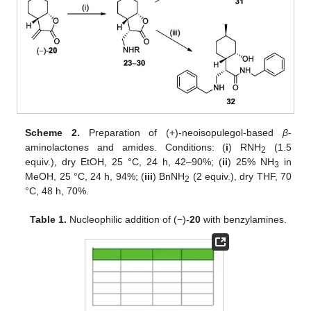
Scheme 2.
Preparation of (+)-neoisopulegol-based
β
-
aminolactones and amides. Conditions: (
i
) RNH
(1.5
2
equiv.), dry EtOH, 25 °C, 24 h, 42–90%; (
ii
) 25% NH
in
3
MeOH, 25 °C, 24 h, 94%; (
iii
) BnNH
(2 equiv.), dry THF, 70
2
°C, 48 h, 70%.
Table 1.
Nucleophilic addition of (−)-
20
with benzylamines.