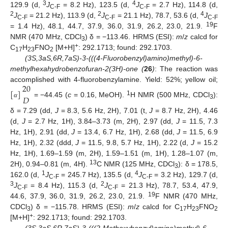
3
4
129.9 (d,
J
= 8.2 Hz), 123.5 (d,
J
= 2.7 Hz), 114.8 (d,
C-F
C-F
2
2
4
J
= 21.2 Hz), 113.9 (d,
J
= 21.1 Hz), 78.7, 53.6 (d,
J
C-F
C-F
C-F
19
= 1.4 Hz), 48.1, 44.7, 37.9, 36.0, 31.9, 26.2, 23.0, 21.9.
F
NMR (470 MHz, CDCl
) δ = −113.46. HRMS (ESI):
m
/
z
calcd for
3
+
C
H
FNO
[M+H]
: 292.1713; found: 292.1703.
17
23
2
(3S,3aS,6R,7aS)-3-(((4-Fluorobenzyl)amino)methyl)-6-
methylhexahydrobenzofuran-2(3H)-one (
26
)
: The reaction was
20
accomplished with 4-fluorobenzylamine. Yield: 52%; yellow oil;
[
]
𝐷
1
= −44.45 (
c
= 0.16, MeOH).
H NMR (500 MHz, CDCl
):
α
3
δ = 7.29 (dd,
J
= 8.3, 5.6 Hz, 2H), 7.01 (t,
J
= 8.7 Hz, 2H), 4.46
(d,
J
= 2.7 Hz, 1H), 3.84–3.73 (m, 2H), 2.97 (dd,
J
= 11.5, 7.3
Hz, 1H), 2.91 (dd,
J
= 13.4, 6.7 Hz, 1H), 2.68 (dd,
J
= 11.5, 6.9
Hz, 1H), 2.32 (ddd,
J
= 11.5, 9.8, 5.7 Hz, 1H), 2.22 (d,
J
= 15.2
Hz, 1H), 1.69–1.59 (m, 2H), 1.59–1.51 (m, 1H), 1.28–1.07 (m,
13
2H), 0.94–0.81 (m, 4H).
C NMR (125 MHz, CDCl
): δ = 178.5,
3
1
4
162.0 (d,
J
= 245.7 Hz), 135.5 (d,
J
= 3.2 Hz), 129.7 (d,
C-F
C-F
3
2
J
= 8.4 Hz), 115.3 (d,
J
= 21.3 Hz), 78.7, 53.4, 47.9,
C-F
C-F
19
44.6, 37.9, 36.0, 31.9, 26.2, 23.0, 21.9.
F NMR (470 MHz,
CDCl
) δ = −115.78. HRMS (ESI):
m
/
z
calcd for C
H
FNO
3
17
23
2
+
[M+H]
: 292.1713; found: 292.1703.