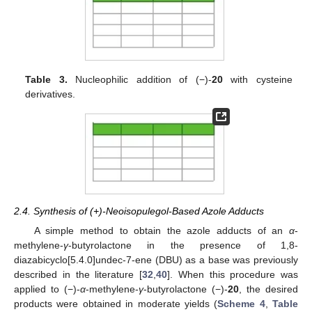
Table 3.
Nucleophilic addition of (−)-
20
with cysteine
derivatives.
2.4. Synthesis of (+)-Neoisopulegol-Based Azole Adducts
A simple method to obtain the azole adducts of an
α
-
methylene-
γ
-butyrolactone in the presence of 1,8-
diazabicyclo[5.4.0]undec-7-ene (DBU) as a base was previously
described in the literature [
32
,
40
]. When this procedure was
applied to (−)-
α
-methylene-
γ
-butyrolactone (−)-
20
, the desired
products were obtained in moderate yields (
Scheme 4
,
Table