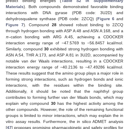
predict binding energies (
Table S2 in Supplementary
Materials
). Both compounds demonstrated favorable binding
interactions with DNA gyrase (PDB code: 3U2D) and
dehydrosqualene synthase (PDB code: 2ZCQ) (
Figure 6
and
Figure 7
). Compound
28
showed robust binding to 2ZCQ
through hydrogen bonding with ASP A:48 and ASN A:168, and a
π
–cation bonding with ARG A:45, achieving a CDOCKER
interaction energy range of −47.5769 to −56.8457 kcal/mol.
Similarly, compound
30
exhibited strong hydrogen bonding with
ASN A:54, THR A:173, and ASP A:81 in 3U2D, accompanied by
notable van der Waals interactions, resulting in a CDOCKER
interaction energy range of −40.2136 to −47.49286 kcal/mol.
These results suggest that the amino group plays a major role in
forming strong interactions, such as hydrogen bonds and ionic
interactions, with the residues within the binding site.
Additionally, it should be noted that the naphthyl group
contributes to forming further van der Waals bonds, which may
explain why compound
30
has the highest activity among the
other compounds. However, the role of the remaining functional
groups is limited to minor interactions, which may explain the in
vitro assay results. Furthermore, the in silico ADMET analysis
[
47
] proposes promising pharmacokinetic and safety profiles for