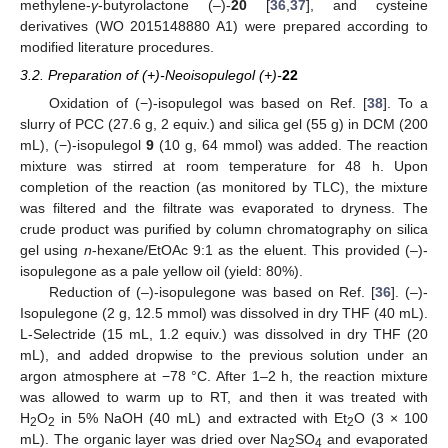
methylene-
γ
-butyrolactone (–)-
20
[
36
,
37
], and cysteine
derivatives (WO 2015148880 A1) were prepared according to
modified literature procedures.
3.2. Preparation of (+)-Neoisopulegol (+)-
22
Oxidation of (−)-isopulegol was based on Ref. [
38
]. To a
slurry of PCC (27.6 g, 2 equiv.) and silica gel (55 g) in DCM (200
mL), (−)-isopulegol
9
(10 g, 64 mmol) was added. The reaction
mixture was stirred at room temperature for 48 h. Upon
completion of the reaction (as monitored by TLC), the mixture
was filtered and the filtrate was evaporated to dryness. The
crude product was purified by column chromatography on silica
gel using
n
-hexane/EtOAc 9:1 as the eluent. This provided (–)-
isopulegone as a pale yellow oil (yield: 80%).
Reduction of (–)-isopulegone was based on Ref. [
36
]. (–)-
Isopulegone (2 g, 12.5 mmol) was dissolved in dry THF (40 mL).
L-Selectride (15 mL, 1.2 equiv.) was dissolved in dry THF (20
mL), and added dropwise to the previous solution under an
argon atmosphere at −78 °C. After 1–2 h, the reaction mixture
was allowed to warm up to RT, and then it was treated with
H
O
in 5% NaOH (40 mL) and extracted with Et
O (3 × 100
2
2
2
mL). The organic layer was dried over Na
SO
and evaporated
2
4