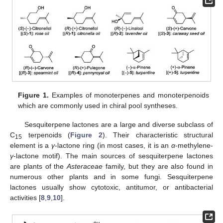
Figure 1.
Examples of monoterpenes and monoterpenoids
which are commonly used in chiral pool syntheses.
Sesquiterpene lactones are a large and diverse subclass of
C
terpenoids (
Figure 2
). Their characteristic structural
15
element is a
γ
-lactone ring (in most cases, it is an
α
-methylene-
γ
-lactone motif). The main sources of sesquiterpene lactones
are plants of the
Asteraceae
family, but they are also found in
numerous other plants and in some fungi. Sesquiterpene
lactones usually show cytotoxic, antitumor, or antibacterial
activities [
8
,
9
,
10
].