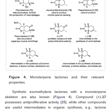
Figure 4.
Monoterpene lactones and their relevant
properties.
Synthetic exomethylene lactones with a monoterpene
skeleton are also known (
Figure 4
). Compound (+)-
17
possesses antiproliferative activity [
25
], while other compounds
are useful intermediates in organic synthesis, e.g., lactone