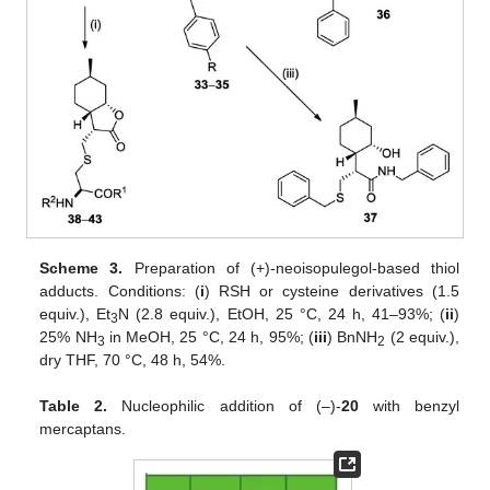
Scheme 3.
Preparation of (+)-neoisopulegol-based thiol
adducts. Conditions: (
i
) RSH or cysteine derivatives (1.5
equiv.), Et
N (2.8 equiv.), EtOH, 25 °C, 24 h, 41–93%; (
ii
)
3
25% NH
in MeOH, 25 °C, 24 h, 95%; (
iii
) BnNH
(2 equiv.),
3
2
dry THF, 70 °C, 48 h, 54%.
Table 2.
Nucleophilic addition of (–)-
20
with benzyl
mercaptans.