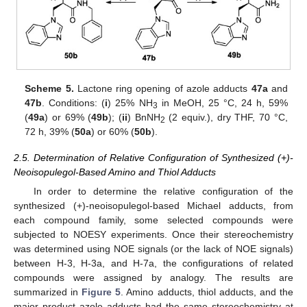
Scheme 5.
Lactone ring opening of azole adducts
47a
and
47b
. Conditions: (
i
) 25% NH
in MeOH, 25 °C, 24 h, 59%
3
(
49a
) or 69% (
49b
); (
ii
) BnNH
(2 equiv.), dry THF, 70 °C,
2
72 h, 39% (
50a
) or 60% (
50b
).
2.5. Determination of Relative Configuration of Synthesized (+)-
Neoisopulegol-Based Amino and Thiol Adducts
In order to determine the relative configuration of the
synthesized (+)-neoisopulegol-based Michael adducts, from
each compound family, some selected compounds were
subjected to NOESY experiments. Once their stereochemistry
was determined using NOE signals (or the lack of NOE signals)
between H-3, H-3a, and H-7a, the configurations of related
compounds were assigned by analogy. The results are
summarized in
Figure 5
. Amino adducts, thiol adducts, and the
major product azole adducts had the same stereochemistry at