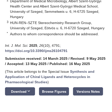
2
Department of Medical Microbiology, Albert Szent-Györgyi
Health Center and Albert Szent-Györgyi Medical School,
University of Szeged, Semmelweis u. 6, H-6725 Szeged,
Hungary
3
HUN-REN–SZTE Stereochemistry Research Group,
University of Szeged, Eötvös u. 6, H-6720 Szeged, Hungary
*
Authors to whom correspondence should be addressed.
Int. J. Mol. Sci.
2025
,
26
(10), 4791;
https://doi.org/10.3390/ijms26104791
Submission received: 14 March 2025
/
Revised: 9 May 2025
/
Accepted: 13 May 2025
/
Published: 16 May 2025
(This article belongs to the Special Issue
Synthesis and
Application of Chiral Ligands and Heterocycles in
Pharmacological Studies
)
keyboard_arrow_down
Download
Browse Figures
Versions Notes