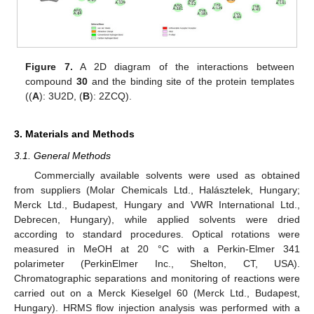
Figure 7.
A 2D diagram of the interactions between
compound
30
and the binding site of the protein templates
((
A
): 3U2D, (
B
): 2ZCQ).
3. Materials and Methods
3.1. General Methods
Commercially available solvents were used as obtained
from suppliers (Molar Chemicals Ltd., Halásztelek, Hungary;
Merck Ltd., Budapest, Hungary and VWR International Ltd.,
Debrecen, Hungary), while applied solvents were dried
according to standard procedures. Optical rotations were
measured in MeOH at 20 °C with a Perkin-Elmer 341
polarimeter (PerkinElmer Inc., Shelton, CT, USA).
Chromatographic separations and monitoring of reactions were
carried out on a Merck Kieselgel 60 (Merck Ltd., Budapest,
Hungary). HRMS flow injection analysis was performed with a