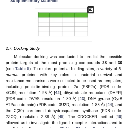
Supplementary Materials
.
2.7. Docking Study
Molecular docking was conducted to predict the possible
protein targets of the most promising compounds
28
and
30
(see
Table 5
). To explore potential binding sites, a variety of
S.
aureus
proteins with key roles in bacterial survival and
resistance mechanisms were selected to be used as templates,
including penicillin-binding protein 2a (PBP2a) (PDB code:
4CJN, resolution: 1.95 Å) [
42
], dihydrofolate reductase (DHFR)
(PDB code: 2W9S, resolution: 1.80 Å) [
43
], DNA gyrase (GyrB
ATPase domain) (PDB code: 3U2D, resolution: 1.85 Å) [
44
], and
the C(30) carotenoid dehydrosqualene synthase (PDB code:
2ZCQ, resolution: 2.38 Å) [
45
]. The CDOCKER method [
46
]
allowed us to investigate the ligand–receptor interactions and to