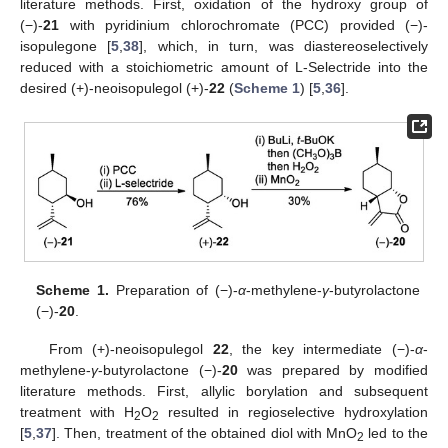
literature methods. First, oxidation of the hydroxy group of
(−)-
21
with pyridinium chlorochromate (PCC) provided (−)-
isopulegone [
5
,
38
], which, in turn, was diastereoselectively
reduced with a stoichiometric amount of L-Selectride into the
desired (+)-neoisopulegol (+)-
22
(
Scheme 1
) [
5
,
36
].
Scheme 1.
Preparation of (−)-
α
-methylene-
γ
-butyrolactone
(−)-
20
.
From (+)-neoisopulegol
22
, the key intermediate (−)-
α
-
methylene-
γ
-butyrolactone (−)-
20
was prepared by modified
literature methods. First, allylic borylation and subsequent
treatment with H
O
resulted in regioselective hydroxylation
2
2
[
5
,
37
]. Then, treatment of the obtained diol with MnO
led to the
2