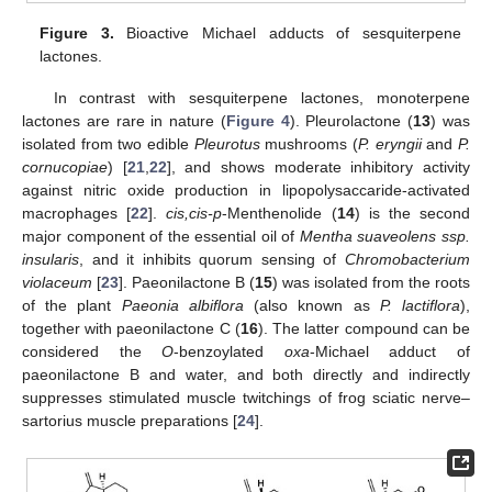
Figure 3.
Bioactive Michael adducts of sesquiterpene
lactones.
In contrast with sesquiterpene lactones, monoterpene
lactones are rare in nature (
Figure 4
). Pleurolactone (
13
) was
isolated from two edible
Pleurotus
mushrooms (
P. eryngii
and
P.
cornucopiae
) [
21
,
22
], and shows moderate inhibitory activity
against nitric oxide production in lipopolysaccaride-activated
macrophages [
22
].
cis,cis-p
-Menthenolide (
14
) is the second
major component of the essential oil of
Mentha suaveolens ssp.
insularis
, and it inhibits quorum sensing of
Chromobacterium
violaceum
[
23
]. Paeonilactone B (
15
) was isolated from the roots
of the plant
Paeonia albiflora
(also known as
P. lactiflora
),
together with paeonilactone C (
16
). The latter compound can be
considered the
O
-benzoylated
oxa
-Michael adduct of
paeonilactone B and water, and both directly and indirectly
suppresses stimulated muscle twitchings of frog sciatic nerve–
sartorius muscle preparations [
24
].