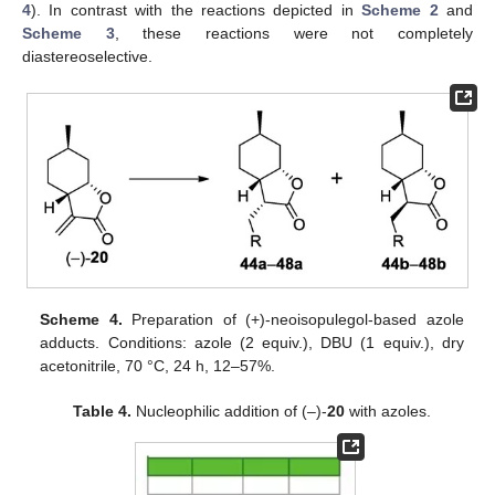
4
). In contrast with the reactions depicted in
Scheme 2
and
Scheme 3
, these reactions were not completely
diastereoselective.
Scheme 4.
Preparation of (+)-neoisopulegol-based azole
adducts. Conditions: azole (2 equiv.), DBU (1 equiv.), dry
acetonitrile, 70 °C, 24 h, 12–57%.
Table 4.
Nucleophilic addition of (–)-
20
with azoles.