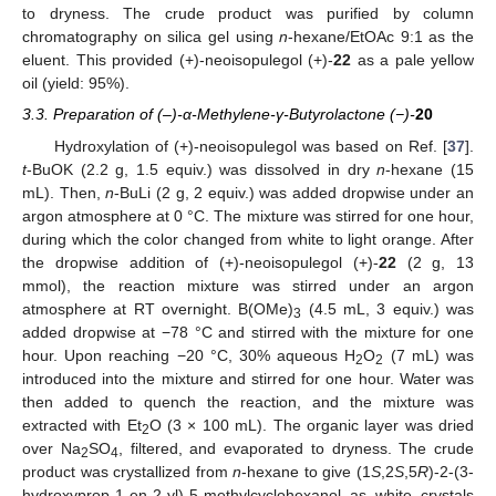
to dryness. The crude product was purified by column
chromatography on silica gel using
n
-hexane/EtOAc 9:1 as the
eluent. This provided (+)-neoisopulegol (+)-
22
as a pale yellow
oil (yield: 95%).
3.3. Preparation of (–)-α-Methylene-γ-Butyrolactone (−)-
20
Hydroxylation of (+)-neoisopulegol was based on Ref. [
37
].
t
-BuOK (2.2 g, 1.5 equiv.) was dissolved in dry
n
-hexane (15
mL). Then,
n
-BuLi (2 g, 2 equiv.) was added dropwise under an
argon atmosphere at 0 °C. The mixture was stirred for one hour,
during which the color changed from white to light orange. After
the dropwise addition of (+)-neoisopulegol (+)-
22
(2 g, 13
mmol), the reaction mixture was stirred under an argon
atmosphere at RT overnight. B(OMe)
(4.5 mL, 3 equiv.) was
3
added dropwise at −78 °C and stirred with the mixture for one
hour. Upon reaching −20 °C, 30% aqueous H
O
(7 mL) was
2
2
introduced into the mixture and stirred for one hour. Water was
then added to quench the reaction, and the mixture was
extracted with Et
O (3 × 100 mL). The organic layer was dried
2
over Na
SO
, filtered, and evaporated to dryness. The crude
2
4
product was crystallized from
n
-hexane to give (1
S
,2
S
,5
R
)-2-(3-
hydroxyprop-1-en-2-yl)-5-methylcyclohexanol as white crystals