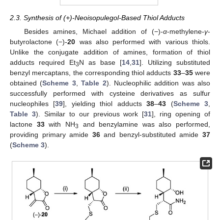
2.3. Synthesis of (+)-Neoisopulegol-Based Thiol Adducts
Besides amines, Michael addition of (−)-
α
-methylene-
γ
-
butyrolactone (−)-
20
was also performed with various thiols.
Unlike the conjugate addition of amines, formation of thiol
adducts required Et
N as base [
14
,
31
]. Utilizing substituted
3
benzyl mercaptans, the corresponding thiol adducts
33
–
35
were
obtained (
Scheme 3
,
Table 2
). Nucleophilic addition was also
successfully performed with cysteine derivatives as sulfur
nucleophiles [
39
], yielding thiol adducts
38
–
43
(
Scheme 3
,
Table 3
). Similar to our previous work [
31
], ring opening of
lactone
33
with NH
and benzylamine was also performed,
3
providing primary amide
36
and benzyl-substituted amide
37
(
Scheme 3
).