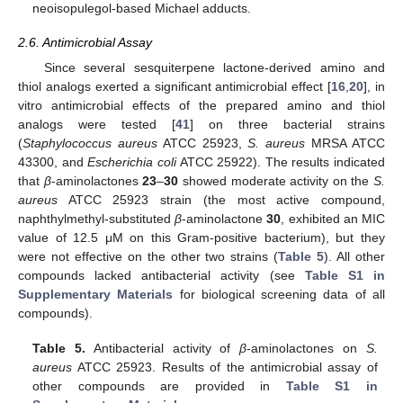
neoisopulegol-based Michael adducts.
2.6. Antimicrobial Assay
Since several sesquiterpene lactone-derived amino and
thiol analogs exerted a significant antimicrobial effect [
16
,
20
], in
vitro antimicrobial effects of the prepared amino and thiol
analogs were tested [
41
] on three bacterial strains
(
Staphylococcus aureus
ATCC 25923,
S. aureus
MRSA ATCC
43300, and
Escherichia coli
ATCC 25922). The results indicated
that
β
-aminolactones
23
–
30
showed moderate activity on the
S.
aureus
ATCC 25923 strain (the most active compound,
naphthylmethyl-substituted
β
-aminolactone
30
, exhibited an MIC
value of 12.5 μM on this Gram-positive bacterium), but they
were not effective on the other two strains (
Table 5
). All other
compounds lacked antibacterial activity (see
Table S1 in
Supplementary Materials
for biological screening data of all
compounds).
Table 5.
Antibacterial activity of
β
-aminolactones on
S.
aureus
ATCC 25923. Results of the antimicrobial assay of
other compounds are provided in
Table S1 in