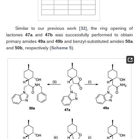
Similar to our previous work [
32
], the ring opening of
lactones
47a
and
47b
was successfully performed to obtain
primary amides
49a
and
49b
and benzyl-substituted amides
50a
and
50b
, respectively (
Scheme 5
).