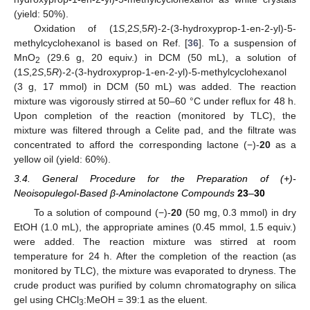
(yield: 50%).
Oxidation of (1
S
,2
S
,5
R
)-2-(3-hydroxyprop-1-en-2-yl)-5-
methylcyclohexanol is based on Ref. [
36
]. To a suspension of
MnO
(29.6 g, 20 equiv.) in DCM (50 mL), a solution of
2
(1
S
,2
S
,5
R
)-2-(3-hydroxyprop-1-en-2-yl)-5-methylcyclohexanol
(3 g, 17 mmol) in DCM (50 mL) was added. The reaction
mixture was vigorously stirred at 50–60 °C under reflux for 48 h.
Upon completion of the reaction (monitored by TLC), the
mixture was filtered through a Celite pad, and the filtrate was
concentrated to afford the corresponding lactone (−)-
20
as a
yellow oil (yield: 60%).
3.4. General Procedure for the Preparation of (+)-
Neoisopulegol-Based β-Aminolactone Compounds
23
–
30
To a solution of compound (−)-
20
(50 mg, 0.3 mmol) in dry
EtOH (1.0 mL), the appropriate amines (0.45 mmol, 1.5 equiv.)
were added. The reaction mixture was stirred at room
temperature for 24 h. After the completion of the reaction (as
monitored by TLC), the mixture was evaporated to dryness. The
crude product was purified by column chromatography on silica
gel using CHCl
:MeOH = 39:1 as the eluent.
3