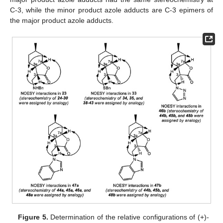
C-3, while the minor product azole adducts are C-3 epimers of
the major product azole adducts.
Figure 5.
Determination of the relative configurations of (+)-