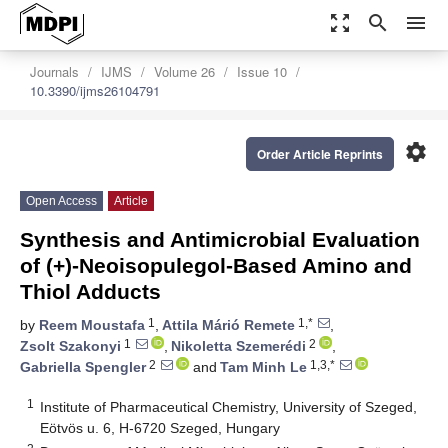
zoom_out_map
search
menu
Journals
IJMS
Volume 26
Issue 10
10.3390/ijms26104791
settings
Order Article Reprints
Open Access
Article
Synthesis and Antimicrobial Evaluation
of (+)-Neoisopulegol-Based Amino and
Thiol Adducts
1
1,*
by
Reem Moustafa
,
Attila Márió Remete
,
1
2
Zsolt Szakonyi
,
Nikoletta Szemerédi
,
2
1,3,*
Gabriella Spengler
and
Tam Minh Le
1
Institute of Pharmaceutical Chemistry, University of Szeged,
Eötvös u. 6, H-6720 Szeged, Hungary