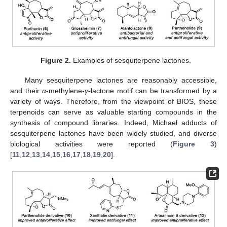
Figure 2.
Examples of sesquiterpene lactones.
Many sesquiterpene lactones are reasonably accessible,
and their
α
-methylene-
γ
-lactone motif can be transformed by a
variety of ways. Therefore, from the viewpoint of BIOS, these
terpenoids can serve as valuable starting compounds in the
synthesis of compound libraries. Indeed, Michael adducts of
sesquiterpene lactones have been widely studied, and diverse
biological activities were reported (
Figure 3
)
[
11
,
12
,
13
,
14
,
15
,
16
,
17
,
18
,
19
,
20
].