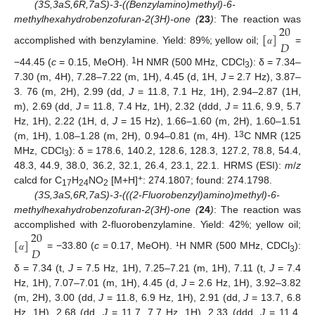
(3S,3aS,6R,7aS)-3-((Benzylamino)methyl)-6-
20
methylhexahydrobenzofuran-2(3H)-one (
23
)
: The reaction was
[
]
𝐷
accomplished with benzylamine. Yield: 89%; yellow oil;
=
α
1
−44.45 (
c
= 0.15, MeOH).
H NMR (500 MHz, CDCl
): δ = 7.34–
3
7.30 (m, 4H), 7.28–7.22 (m, 1H), 4.45 (d, 1H,
J
= 2.7 Hz), 3.87–
3. 76 (m, 2H), 2.99 (dd,
J
= 11.8, 7.1 Hz, 1H), 2.94–2.87 (1H,
m), 2.69 (dd,
J
= 11.8, 7.4 Hz, 1H), 2.32 (ddd,
J
= 11.6, 9.9, 5.7
Hz, 1H), 2.22 (1H, d,
J
= 15 Hz), 1.66–1.60 (m, 2H), 1.60–1.51
13
(m, 1H), 1.08–1.28 (m, 2H), 0.94–0.81 (m, 4H).
C NMR (125
MHz, CDCl
): δ = 178.6, 140.2, 128.6, 128.3, 127.2, 78.8, 54.4,
3
48.3, 44.9, 38.0, 36.2, 32.1, 26.4, 23.1, 22.1. HRMS (ESI):
m
/
z
+
calcd for C
H
NO
[M+H]
: 274.1807; found: 274.1798.
17
24
2
(3S,3aS,6R,7aS)-3-(((2-Fluorobenzyl)amino)methyl)-6-
methylhexahydrobenzofuran-2(3H)-one (
24
)
: The reaction was
20
accomplished with 2-fluorobenzylamine. Yield: 42%; yellow oil;
[
]
𝐷
= −33.80 (
c
= 0.17, MeOH). ¹H NMR (500 MHz, CDCl
):
α
3
δ = 7.34 (t,
J
= 7.5 Hz, 1H), 7.25–7.21 (m, 1H), 7.11 (t,
J
= 7.4
Hz, 1H), 7.07–7.01 (m, 1H), 4.45 (d,
J
= 2.6 Hz, 1H), 3.92–3.82
(m, 2H), 3.00 (dd,
J
= 11.8, 6.9 Hz, 1H), 2.91 (dd,
J
= 13.7, 6.8
Hz, 1H), 2.68 (dd,
J
= 11.7, 7.7 Hz, 1H), 2.33 (ddd,
J
= 11.4,