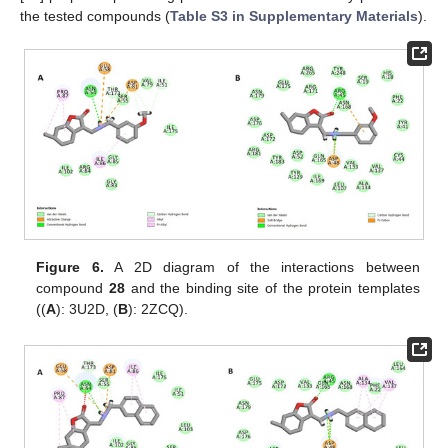
the tested compounds (
Table S3 in Supplementary Materials
).
Figure 6.
A 2D diagram of the interactions between
compound
28
and the binding site of the protein templates
((
A
): 3U2D, (
B
): 2ZCQ).