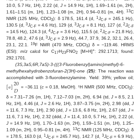
10.0, 5.7 Hz, 1H), 2.22 (d,
J
= 14.9 Hz, 1H), 1.69–1.61 (m, 2H),
13
1.61–1.51 (m, 1H), 1.23–1.08 (m, 2H), 0.94–0.81 (m, 4H).
C
1
NMR (125 MHz, CDCl
): δ 178.5, 161.4 (d,
J
= 245.1 Hz),
3
C-F
3
3
2
130.5 (d,
J
= 4.6 Hz), 129 (d,
J
= 8.1 Hz), 127 (d,
J
C-F
C-F
C-F
4
2
= 14.5 Hz), 124.3 (d,
J
= 3.6 Hz), 115.5 (d,
J
= 21.8 Hz),
C-F
C-F
3
78.8, 48.2, 47.6 (d,
J
= 2.9 Hz), 44.7, 37.9, 36.2, 32.1, 26.4,
C-F
19
23.1, 22.1.
F NMR (470 MHz, CDCl
) δ = −119.46. HRMS
3
+
(ESI):
m
/
z
calcd for C
H
FNO
[M+H]
: 292.1713; found:
17
23
2
292.1701.
(3S,3aS,6R,7aS)-3-(((3-Fluorobenzyl)amino)methyl)-6-
methylhexahydrobenzofuran-2(3H)-one (
25
)
: The reaction was
20
accomplished with 3-fluorobenzylamine. Yield: 39%; yellow oil;
[
]
𝐷
= −36.11 (
c
= 0.18, MeOH). ¹H NMR (500 MHz, CDCl
):
α
3
δ = 7.31–7.26 (m, 1H), 7.12–7.03 (m, 2H), 6.94 (td,
J
= 8.5, 2.1
Hz, 1H), 4.46 (d,
J
= 2.6 Hz, 1H), 3.87–3.75 (m, 2H), 2.98 (dd,
J
= 11.6, 7.3 Hz, 1H), 2.90 (dd,
J
= 13.6, 6.8 Hz, 1H), 2.67 (dd,
J
=
11.6, 7.1 Hz, 1H), 2.32 (ddd,
J
= 11.4, 10.0, 5.7 Hz, 1H), 2.22 (d,
J
= 14.9 Hz, 1H), 1.70–1.63 (m, 2H), 1.59–1.51 (m, 1H), 1.25–
13
1.09 (m, 2H), 0.95–0.81 (m, 4H).
C NMR (125 MHz, CDCl
): δ
3
1
3
= 178.5, 163.0 (d,
J
= 245.7 Hz), 142.7 (d,
J
= 6.9 Hz),
C-F
C-F