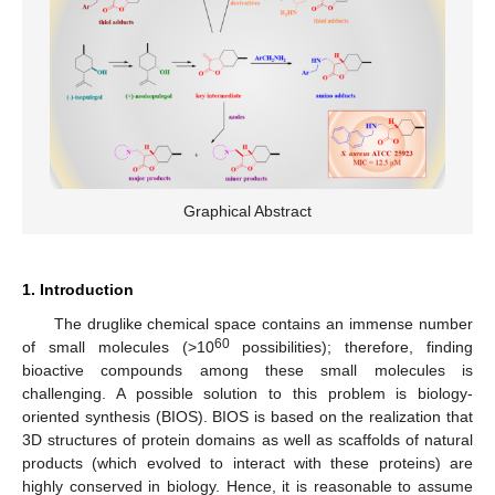
Graphical Abstract
1. Introduction
The druglike chemical space contains an immense number
60
of small molecules (>10
possibilities); therefore, finding
bioactive compounds among these small molecules is
challenging. A possible solution to this problem is biology-
oriented synthesis (BIOS). BIOS is based on the realization that
3D structures of protein domains as well as scaffolds of natural
products (which evolved to interact with these proteins) are
highly conserved in biology. Hence, it is reasonable to assume