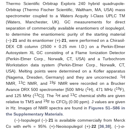
Thermo Scientific Orbitrap Exploris 240 hybrid quadrupole-
Orbitrap (Thermo Fischer Scientific, Waltham, MA, USA) mass
spectrometer coupled to a Waters Acquity I-Class UPLC TM
(Waters, Manchester, UK). GC measurements for direct
separation of commercially available enantiomers of isopulegol,
to determine the enantiomeric purity of the starting material
(−)-
21
and its enantiomer (+)-
21
, were performed on a Chirasil-
DEX CB column (2500 × 0.25 mm I.D.) on a Perkin-Elmer
Autosystem XL GC consisting of a Flame Ionization Detector
(Perkin-Elmer Corp., Norwalk, CT, USA) and a Turbochrom
Workstation data system (Perkin-Elmer Corp., Norwalk, CT,
USA). Melting points were determined on a Kofler apparatus
1
(Nagema, Dresden, Germany) and they are uncorrected.
H
13
19
NMR,
C NMR, and
F NMR were recorded on a Brucker
1
19
Avance DRX 500 spectrometer [500 MHz (
H), 471 MHz (
F),
13
1
13
and 125 MHz (
C)]. The
H and
C chemical shifts are given
19
relative to TMS and
F to CFCl
(0.00 ppm). J values are given
3
in Hz. Images of NMR spectra are found in
Figures S1–S86 in
the Supplementary Materials
.
(−)-Isopulegol (−)-
21
is available commercially from Merck
Co with
ee
% = 95%. (+)-Neoisopulegol (+)-
22
[
36
,
38
], (−)-
α
-