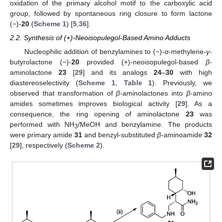
oxidation of the primary alcohol motif to the carboxylic acid
group, followed by spontaneous ring closure to form lactone
(−)-
20
(
Scheme 1
) [
5
,
36
].
2.2. Synthesis of (+)-Neoisopulegol-Based Amino Adducts
Nucleophilic addition of benzylamines to (−)-
α
-methylene-
γ
-
butyrolactone (−)-
20
provided (+)-neoisopulegol-based
β
-
aminolactone
23
[
29
] and its analogs
24
–
30
with high
diastereoselectivity (
Scheme 1
,
Table 1
). Previously, we
observed that transformation of
β
-aminolactones into
β
-amino
amides sometimes improves biological activity [
29
]. As a
consequence, the ring opening of aminolactone
23
was
performed with NH
/MeOH and benzylamine. The products
3
were primary amide
31
and benzyl-substituted
β
-aminoamide
32
[
29
], respectively (
Scheme 2
).