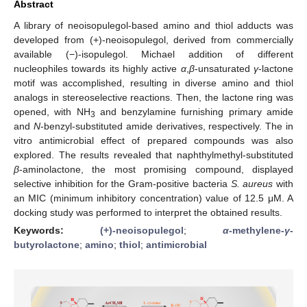
Abstract
A library of neoisopulegol-based amino and thiol adducts was
developed from (+)-neoisopulegol, derived from commercially
available (−)-isopulegol. Michael addition of different
nucleophiles towards its highly active
α
,
β
-unsaturated
γ
-lactone
motif was accomplished, resulting in diverse amino and thiol
analogs in stereoselective reactions. Then, the lactone ring was
opened, with NH
and benzylamine furnishing primary amide
3
and
N
-benzyl-substituted amide derivatives, respectively. The in
vitro antimicrobial effect of prepared compounds was also
explored. The results revealed that naphthylmethyl-substituted
β
-aminolactone, the most promising compound, displayed
selective inhibition for the Gram-positive bacteria
S. aureus
with
an MIC (minimum inhibitory concentration) value of 12.5 μM. A
docking study was performed to interpret the obtained results.
Keywords:
(+)-neoisopulegol
;
α
-methylene-
γ
-
butyrolactone
;
amino
;
thiol
;
antimicrobial