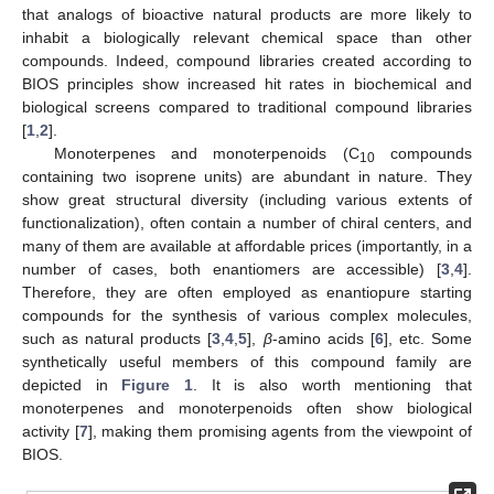
that analogs of bioactive natural products are more likely to
inhabit a biologically relevant chemical space than other
compounds. Indeed, compound libraries created according to
BIOS principles show increased hit rates in biochemical and
biological screens compared to traditional compound libraries
[
1
,
2
].
Monoterpenes and monoterpenoids (C
compounds
10
containing two isoprene units) are abundant in nature. They
show great structural diversity (including various extents of
functionalization), often contain a number of chiral centers, and
many of them are available at affordable prices (importantly, in a
number of cases, both enantiomers are accessible) [
3
,
4
].
Therefore, they are often employed as enantiopure starting
compounds for the synthesis of various complex molecules,
such as natural products [
3
,
4
,
5
],
β
-amino acids [
6
], etc. Some
synthetically useful members of this compound family are
depicted in
Figure 1
. It is also worth mentioning that
monoterpenes and monoterpenoids often show biological
activity [
7
], making them promising agents from the viewpoint of
BIOS.