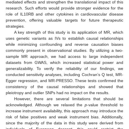
mediated effects and strengthen the translational impact of this
research. Such efforts would provide stronger evidence for the
role of IL10RB and other cytokines in cardiovascular disease
prevention, offering valuable targets for future therapeutic
strategies.
A key strength of this study is its application of MR, which
uses genetic variants as IVs to establish causal relationships
while minimizing confounding and reverse causation biases
commonly present in observational studies. By utilizing a two-
sample MR approach, we had access to large independent
datasets from GWAS, which increased statistical power and
generalizability. To verify the reliability of our findings, we
conducted sensitivity analyses, including Cochran’s Q test, MR-
Egger regression, and MR-PRESSO. These tests confirmed the
consistency of the causal relationships and showed that
pleiotropy and outlier SNPs had no impact on the results.
However, there are several limitations that should be
acknowledged. Although we relaxed the
p
-value threshold to
increase instrument availability, this approach may introduce the
risk of false positives and weak instrument bias. Additionally,
since the majority of the data in this study were derived from
individuals of European descent, this could restrict the