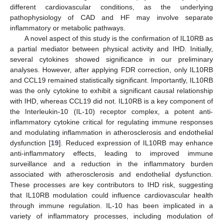
different cardiovascular conditions, as the underlying
pathophysiology of CAD and HF may involve separate
inflammatory or metabolic pathways.
A novel aspect of this study is the confirmation of IL10RB as
a partial mediator between physical activity and IHD. Initially,
several cytokines showed significance in our preliminary
analyses. However, after applying FDR correction, only IL10RB
and CCL19 remained statistically significant. Importantly, IL10RB
was the only cytokine to exhibit a significant causal relationship
with IHD, whereas CCL19 did not. IL10RB is a key component of
the Interleukin-10 (IL-10) receptor complex, a potent anti-
inflammatory cytokine critical for regulating immune responses
and modulating inflammation in atherosclerosis and endothelial
dysfunction [
19
]. Reduced expression of IL10RB may enhance
anti-inflammatory effects, leading to improved immune
surveillance and a reduction in the inflammatory burden
associated with atherosclerosis and endothelial dysfunction.
These processes are key contributors to IHD risk, suggesting
that IL10RB modulation could influence cardiovascular health
through immune regulation. IL-10 has been implicated in a
variety of inflammatory processes, including modulation of