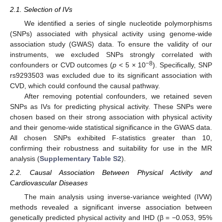
2.1. Selection of IVs
We identified a series of single nucleotide polymorphisms
(SNPs) associated with physical activity using genome-wide
association study (GWAS) data. To ensure the validity of our
instruments, we excluded SNPs strongly correlated with
−8
confounders or CVD outcomes (
p
< 5 × 10
). Specifically, SNP
rs9293503 was excluded due to its significant association with
CVD, which could confound the causal pathway.
After removing potential confounders, we retained seven
SNPs as IVs for predicting physical activity. These SNPs were
chosen based on their strong association with physical activity
and their genome-wide statistical significance in the GWAS data.
All chosen SNPs exhibited F-statistics greater than 10,
confirming their robustness and suitability for use in the MR
analysis (
Supplementary Table S2
).
2.2. Causal Association Between Physical Activity and
Cardiovascular Diseases
The main analysis using inverse-variance weighted (IVW)
methods revealed a significant inverse association between
genetically predicted physical activity and IHD (β = −0.053, 95%