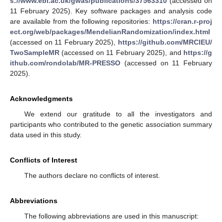
s://www.ebi.ac.uk/gwas/publications/37563310
(accessed on
11 February 2025). Key software packages and analysis code
are available from the following repositories:
https://cran.r-proj
ect.org/web/packages/MendelianRandomization/index.html
(accessed on 11 February 2025),
https://github.com/MRCIEU/
TwoSampleMR
(accessed on 11 February 2025), and
https://g
ithub.com/rondolab/MR-PRESSO
(accessed on 11 February
2025).
Acknowledgments
We extend our gratitude to all the investigators and
participants who contributed to the genetic association summary
data used in this study.
Conflicts of Interest
The authors declare no conflicts of interest.
Abbreviations
The following abbreviations are used in this manuscript: