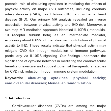
potential role of circulating cytokines in mediating the effects of
physical activity on major CVD outcomes, including coronary
artery disease (CAD), heart failure (HF), and ischemic heart
disease (IHD). Our primary MR analysis revealed an inverse
association between physical activity and IHD risk. Moreover, a
two-step MR mediation approach identified IL10RB (Interleukin-
10 receptor subunit beta) as an intermediate mediator,
explaining about 6.65% of the observed contribution of physical
activity to IHD. These results indicate that physical activity may
mitigate CVD risk through modulation of immune pathways,
particularly via IL10RB signaling. Our findings underscore the
significance of cytokine networks in mediating the cardiovascular
benefits of exercise and suggest potential therapeutic strategies
for CVD risk reduction through immune system modulation.
Keywords:
circulating cytokines
;
physical activity
;
cardiovascular diseases
;
Mendelian randomization
1. Introduction
Cardiovascular diseases (CVDs) are among the major
contributors to global health burdens, accounting for a