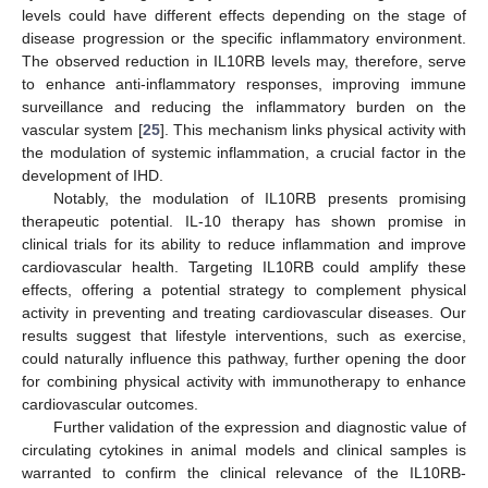
levels could have different effects depending on the stage of
disease progression or the specific inflammatory environment.
The observed reduction in IL10RB levels may, therefore, serve
to enhance anti-inflammatory responses, improving immune
surveillance and reducing the inflammatory burden on the
vascular system [
25
]. This mechanism links physical activity with
the modulation of systemic inflammation, a crucial factor in the
development of IHD.
Notably, the modulation of IL10RB presents promising
therapeutic potential. IL-10 therapy has shown promise in
clinical trials for its ability to reduce inflammation and improve
cardiovascular health. Targeting IL10RB could amplify these
effects, offering a potential strategy to complement physical
activity in preventing and treating cardiovascular diseases. Our
results suggest that lifestyle interventions, such as exercise,
could naturally influence this pathway, further opening the door
for combining physical activity with immunotherapy to enhance
cardiovascular outcomes.
Further validation of the expression and diagnostic value of
circulating cytokines in animal models and clinical samples is
warranted to confirm the clinical relevance of the IL10RB-