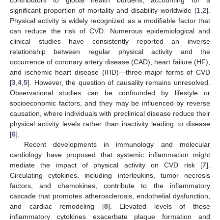
significant proportion of mortality and disability worldwide [
1
,
2
].
Physical activity is widely recognized as a modifiable factor that
can reduce the risk of CVD. Numerous epidemiological and
clinical studies have consistently reported an inverse
relationship between regular physical activity and the
occurrence of coronary artery disease (CAD), heart failure (HF),
and ischemic heart disease (IHD)—three major forms of CVD
[
3
,
4
,
5
]. However, the question of causality remains unresolved.
Observational studies can be confounded by lifestyle or
socioeconomic factors, and they may be influenced by reverse
causation, where individuals with preclinical disease reduce their
physical activity levels rather than inactivity leading to disease
[
6
].
Recent developments in immunology and molecular
cardiology have proposed that systemic inflammation might
mediate the impact of physical activity on CVD risk [
7
].
Circulating cytokines, including interleukins, tumor necrosis
factors, and chemokines, contribute to the inflammatory
cascade that promotes atherosclerosis, endothelial dysfunction,
and cardiac remodeling [
8
]. Elevated levels of these
inflammatory cytokines exacerbate plaque formation and