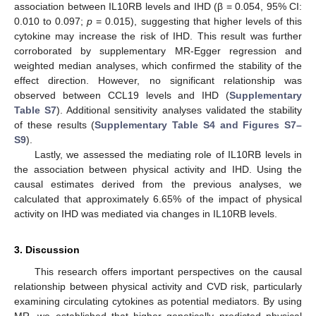
association between IL10RB levels and IHD (β = 0.054, 95% CI:
0.010 to 0.097;
p
= 0.015), suggesting that higher levels of this
cytokine may increase the risk of IHD. This result was further
corroborated by supplementary MR-Egger regression and
weighted median analyses, which confirmed the stability of the
effect direction. However, no significant relationship was
observed between CCL19 levels and IHD (
Supplementary
Table S7
). Additional sensitivity analyses validated the stability
of these results (
Supplementary Table S4 and Figures S7–
S9
).
Lastly, we assessed the mediating role of IL10RB levels in
the association between physical activity and IHD. Using the
causal estimates derived from the previous analyses, we
calculated that approximately 6.65% of the impact of physical
activity on IHD was mediated via changes in IL10RB levels.
3. Discussion
This research offers important perspectives on the causal
relationship between physical activity and CVD risk, particularly
examining circulating cytokines as potential mediators. By using
MR, we established that higher genetically predicted physical