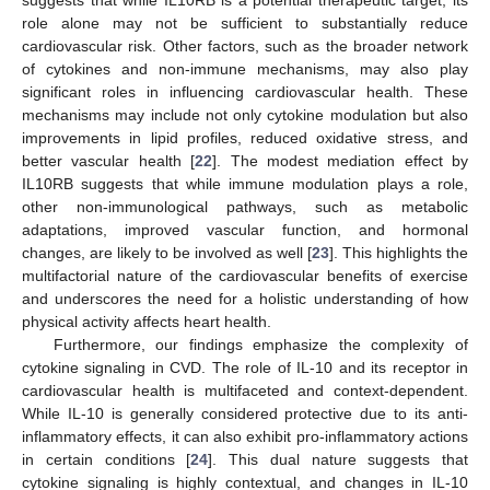
role alone may not be sufficient to substantially reduce
cardiovascular risk. Other factors, such as the broader network
of cytokines and non-immune mechanisms, may also play
significant roles in influencing cardiovascular health. These
mechanisms may include not only cytokine modulation but also
improvements in lipid profiles, reduced oxidative stress, and
better vascular health [
22
]. The modest mediation effect by
IL10RB suggests that while immune modulation plays a role,
other non-immunological pathways, such as metabolic
adaptations, improved vascular function, and hormonal
changes, are likely to be involved as well [
23
]. This highlights the
multifactorial nature of the cardiovascular benefits of exercise
and underscores the need for a holistic understanding of how
physical activity affects heart health.
Furthermore, our findings emphasize the complexity of
cytokine signaling in CVD. The role of IL-10 and its receptor in
cardiovascular health is multifaceted and context-dependent.
While IL-10 is generally considered protective due to its anti-
inflammatory effects, it can also exhibit pro-inflammatory actions
in certain conditions [
24
]. This dual nature suggests that
cytokine signaling is highly contextual, and changes in IL-10