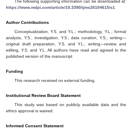
The following supporting information can be downloaded at:
https://www.mdpi.com/article/10.3390/ijms26104615/s1
.
Author Contributions
Conceptualization, Y.S. and Y.L.; methodology, Y.L.; formal
analysis, Y.S.; investigation, Y.S.; data curation, Y.S.; writing—
original draft preparation, Y.S. and Y.L.; writing—review and
editing, Y.S. and Y.L. All authors have read and agreed to the
published version of the manuscript.
Funding
This research received no external funding.
Institutional Review Board Statement
This study was based on publicly available data and the
ethics approval is waived.
Informed Consent Statement