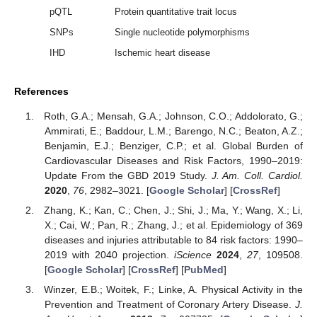
pQTL
Protein quantitative trait locus
SNPs
Single nucleotide polymorphisms
IHD
Ischemic heart disease
References
Roth, G.A.; Mensah, G.A.; Johnson, C.O.; Addolorato, G.;
Ammirati, E.; Baddour, L.M.; Barengo, N.C.; Beaton, A.Z.;
Benjamin, E.J.; Benziger, C.P.; et al. Global Burden of
Cardiovascular Diseases and Risk Factors, 1990–2019:
Update From the GBD 2019 Study.
J. Am. Coll. Cardiol.
2020
,
76
, 2982–3021. [
Google Scholar
] [
CrossRef
]
Zhang, K.; Kan, C.; Chen, J.; Shi, J.; Ma, Y.; Wang, X.; Li,
X.; Cai, W.; Pan, R.; Zhang, J.; et al. Epidemiology of 369
diseases and injuries attributable to 84 risk factors: 1990–
2019 with 2040 projection.
iScience
2024
,
27
, 109508.
[
Google Scholar
] [
CrossRef
] [
PubMed
]
Winzer, E.B.; Woitek, F.; Linke, A. Physical Activity in the
Prevention and Treatment of Coronary Artery Disease.
J.