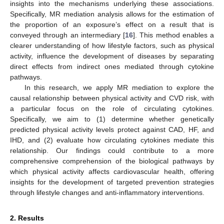
insights into the mechanisms underlying these associations.
Specifically, MR mediation analysis allows for the estimation of
the proportion of an exposure’s effect on a result that is
conveyed through an intermediary [
16
]. This method enables a
clearer understanding of how lifestyle factors, such as physical
activity, influence the development of diseases by separating
direct effects from indirect ones mediated through cytokine
pathways.
In this research, we apply MR mediation to explore the
causal relationship between physical activity and CVD risk, with
a particular focus on the role of circulating cytokines.
Specifically, we aim to (1) determine whether genetically
predicted physical activity levels protect against CAD, HF, and
IHD, and (2) evaluate how circulating cytokines mediate this
relationship. Our findings could contribute to a more
comprehensive comprehension of the biological pathways by
which physical activity affects cardiovascular health, offering
insights for the development of targeted prevention strategies
through lifestyle changes and anti-inflammatory interventions.
2. Results