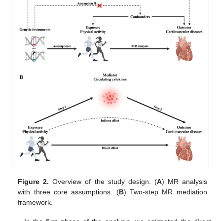
Figure 2.
Overview of the study design. (
A
) MR analysis
with three core assumptions. (
B
) Two-step MR mediation
framework.