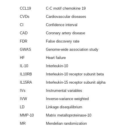
CCL19
C-C motif chemokine 19
CVDs
Cardiovascular diseases
CI
Confidence interval
CAD
Coronary artery disease
FDR
False discovery rate
GWAS
Genome-wide association study
HF
Heart failure
IL-10
Interleukin-10
IL10RB
Interleukin-10 receptor subunit beta
IL15RA
Interleukin-15 receptor subunit alpha
IVs
Instrumental variables
IVW
Inverse-variance weighted
LD
Linkage disequilibrium
MMP-10
Matrix metalloproteinase-10
MR
Mendelian randomization