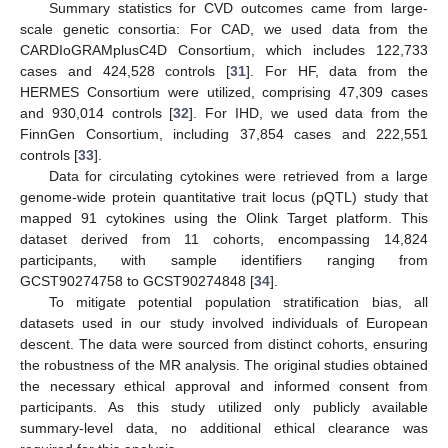
Summary statistics for CVD outcomes came from large-
scale genetic consortia: For CAD, we used data from the
CARDIoGRAMplusC4D Consortium, which includes 122,733
12. May
13. May
14. May
15. May
16. May
17. May
18. May
19. May
20. May
22. May
23. May
24. May
25. May
26. May
27. May
28. May
29. May
30. May
1. Jun
2. Jun
3. Jun
4. Jun
5. Jun
6. Jun
7. Jun
8. Jun
9. Jun
11. Jun
12. Jun
13. Jun
14. Jun
15. Jun
16. Jun
17. Jun
18. Jun
19. Jun
21. Jun
22. Jun
23. Jun
24. Jun
25. Jun
26. Jun
27. Jun
28. Jun
29. Jun
1. Jul
2. Jul
3. Jul
4. Jul
5. Jul
6. Jul
7. Jul
8. Jul
9. Jul
11. Jul
12. Jul
13. Jul
14. Jul
15. Jul
16. Jul
17. Jul
18. Jul
19. Jul
21. Jul
22. Jul
23. Jul
24. Jul
25. Jul
26. Jul
27. Jul
28. Jul
29. Jul
31. Jul
1. Aug
2. Aug
3. Aug
4. Aug
5. Aug
6. Aug
7. Aug
8. Aug
cases and 424,528 controls [
31
]. For HF, data from the
HERMES Consortium were utilized, comprising 47,309 cases
and 930,014 controls [
32
]. For IHD, we used data from the
FinnGen Consortium, including 37,854 cases and 222,551
controls [
33
].
Data for circulating cytokines were retrieved from a large
genome-wide protein quantitative trait locus (pQTL) study that
mapped 91 cytokines using the Olink Target platform. This
dataset derived from 11 cohorts, encompassing 14,824
participants, with sample identifiers ranging from
GCST90274758 to GCST90274848 [
34
].
To mitigate potential population stratification bias, all
datasets used in our study involved individuals of European
descent. The data were sourced from distinct cohorts, ensuring
the robustness of the MR analysis. The original studies obtained
the necessary ethical approval and informed consent from
participants. As this study utilized only publicly available
summary-level data, no additional ethical clearance was