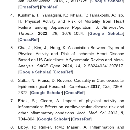
Am. Heart Assoc.
2018
,
7
, e007725. [
Google Scholar
]
[
CrossRef
] [
PubMed
]
Kushima, T.; Yamagishi, K.; Kihara, T.; Tamakoshi, A.; Iso,
H. Physical Activity and Risk of Mortality from Heart
Failure among Japanese Population.
J. Atheroscler.
Thromb.
2022
,
29
, 1076–1084. [
Google Scholar
]
[
CrossRef
]
Cha, J.; Kim, J.; Hong, K. Association Between Types of
Physical Activity and Risk of Ischemic Heart Disease
Based on US Guidelines: A Systematic Review and Meta-
Analysis.
SAGE Open
2024
,
14
, 21582440241297817.
[
Google Scholar
] [
CrossRef
]
Sattar, N.; Preiss, D. Reverse Causality in Cardiovascular
Epidemiological Research.
Circulation
2017
,
135
, 2369–
2372. [
Google Scholar
] [
CrossRef
]
Ertek, S.; Cicero, A. Impact of physical activity on
inflammation: Effects on cardiovascular disease risk and
other inflammatory conditions.
Arch. Med. Sci.
2012
,
8
,
794–804. [
Google Scholar
] [
CrossRef
]
Libby, P.; Ridker, P.M.; Maseri, A. Inflammation and