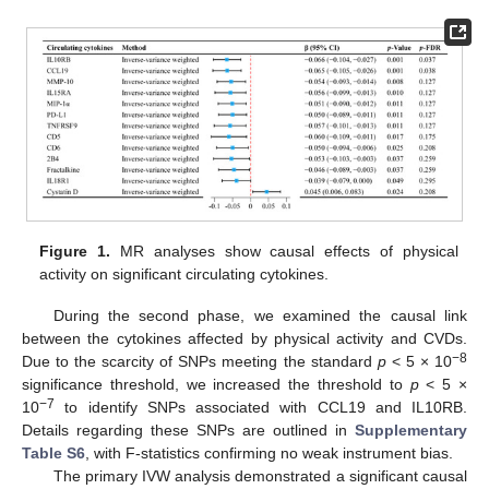
Figure 1.
MR analyses show causal effects of physical
activity on significant circulating cytokines.
During the second phase, we examined the causal link
between the cytokines affected by physical activity and CVDs.
−8
Due to the scarcity of SNPs meeting the standard
p
< 5 × 10
significance threshold, we increased the threshold to
p
< 5 ×
−7
10
to identify SNPs associated with CCL19 and IL10RB.
Details regarding these SNPs are outlined in
Supplementary
Table S6
, with F-statistics confirming no weak instrument bias.
The primary IVW analysis demonstrated a significant causal