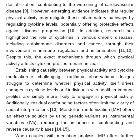
destabilization, contributing to the worsening of cardiovascular
disease [
9
]. However, emerging evidence indicates that regular
physical activity may mitigate these inflammatory pathways by
regulating cytokine levels, potentially offering protective effects
against disease progression [
10
]. In addition, research has
highlighted the role of cytokines in various chronic diseases,
including autoimmune disorders and cancer, through their
involvement in immune regulation and inflammation [
11
,
12
].
Despite this, the exact mechanisms through which physical
activity affects cytokine profiles remain unclear.
Establishing causality between physical activity and cytokine
modulation is challenging. Traditional observational designs
struggle to determine whether physical activity itself drives
changes in cytokine levels or if individuals with healthier immune
profiles are simply more likely to engage in physical activity.
Additionally, residual confounding factors often limit the clarity of
causal interpretations [
13
]. Mendelian randomization (MR) offers
an effective solution by using genetic variants as instrumental
variables (IVs), reducing the influence of confounding and
reverse causality biases [
14
,
15
].
When coupled with mediation analysis, MR offers further