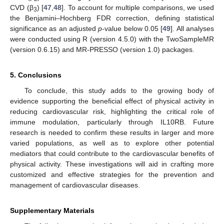
CVD (β
) [
47
,
48
]. To account for multiple comparisons, we used
3
the Benjamini–Hochberg FDR correction, defining statistical
significance as an adjusted
p
-value below 0.05 [
49
]. All analyses
were conducted using R (version 4.5.0) with the TwoSampleMR
(version 0.6.15) and MR-PRESSO (version 1.0) packages.
5. Conclusions
To conclude, this study adds to the growing body of
evidence supporting the beneficial effect of physical activity in
reducing cardiovascular risk, highlighting the critical role of
immune modulation, particularly through IL10RB. Future
research is needed to confirm these results in larger and more
varied populations, as well as to explore other potential
mediators that could contribute to the cardiovascular benefits of
physical activity. These investigations will aid in crafting more
customized and effective strategies for the prevention and
management of cardiovascular diseases.
Supplementary Materials