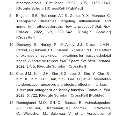
atherosclerosis.
Circulation
2002
,
105
, 1135–1143.
[
Google Scholar
] [
CrossRef
] [
PubMed
]
Engelen, S.E.; Robinson, A.J.B.; Zurke, Y.-X.; Monaco, C.
Therapeutic strategies targeting inflammation and
immunity in atherosclerosis: How to proceed?
Nat. Rev.
Cardiol.
2022
,
19
, 522–542. [
Google Scholar
]
[
CrossRef
]
Docherty, S.; Harley, R.; McAuley, J.J.; Crowe, L.A.N.;
Pedret, C.; Kirwan, P.D.; Siebert, S.; Millar, N.L. The effect
of exercise on cytokines: Implications for musculoskeletal
health: A narrative review.
BMC Sports Sci. Med. Rehabil.
2022
,
14
, 5. [
Google Scholar
] [
CrossRef
]
Cho, J.M.; Koh, J.H.; Kim, S.G.; Lee, S.; Kim, Y.; Cho, S.;
Kim, K.; Kim, Y.C.; Han, S.S.; Lee, H.; et al. Mendelian
randomization uncovers a protective effect of interleukin-
1 receptor antagonist on kidney function.
Commun. Biol.
2023
,
6
, 722. [
Google Scholar
] [
CrossRef
] [
PubMed
]
Rontogianni, M.O.; Gill, D.; Bouras, E.; Asimakopoulos,
A.G.; Tzoulaki, I.; Karhunen, V.; Lehtimäki, T.; Raitakari,
O.; Wielscher, M.; Salomaa, V.; et al. Association of