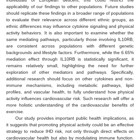
applicability of our findings to other populations. Future studies
should replicate these findings in a broader range of populations
to evaluate their relevance across different ethnic groups, as
ethnic differences may influence cytokine signaling and physical
activity behaviors. It is also important to examine whether the
same mediating pathways, particularly those involving IL10RB,
are consistent across populations with different genetic
backgrounds and lifestyle factors. Furthermore, while the 6.65%
mediation effect through IL10RB is statistically significant, it
remains relatively small, highlighting the need for further
exploration of other mediators and pathways. Specifically,
additional research should focus on other cytokines and non-
immune mechanisms, including metabolic pathways, lipid
profiles, and vascular health, to fully understand how physical
activity influences cardiovascular risk. Such research will offer a
more holistic understanding of the cardiovascular benefits of
exercise.
Our study provides important public health implications, as
it suggests that promoting physical activity could be an effective
strategy to reduce IHD risk, not only through direct effects on
cardiovascular health but also by modulating immune function.