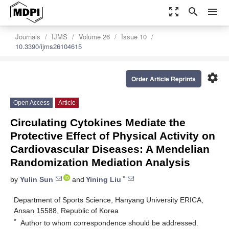
zoom_out_map
search
menu
Journals
IJMS
Volume 26
Issue 10
10.3390/ijms26104615
settings
Order Article Reprints
Open Access
Article
Circulating Cytokines Mediate the
Protective Effect of Physical Activity on
Cardiovascular Diseases: A Mendelian
Randomization Mediation Analysis
*
by
Yulin Sun
and
Yining Liu
Department of Sports Science, Hanyang University ERICA,
Ansan 15588, Republic of Korea
*
Author to whom correspondence should be addressed.