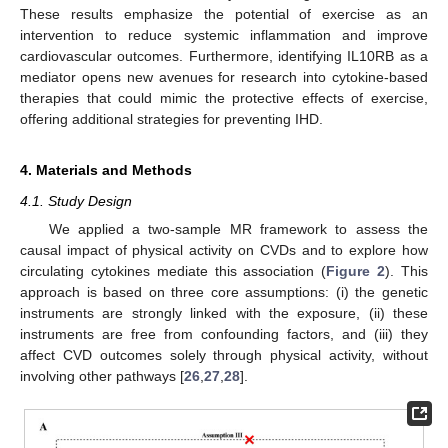
These results emphasize the potential of exercise as an
intervention to reduce systemic inflammation and improve
cardiovascular outcomes. Furthermore, identifying IL10RB as a
mediator opens new avenues for research into cytokine-based
therapies that could mimic the protective effects of exercise,
offering additional strategies for preventing IHD.
4. Materials and Methods
4.1. Study Design
We applied a two-sample MR framework to assess the
causal impact of physical activity on CVDs and to explore how
circulating cytokines mediate this association (
Figure 2
). This
approach is based on three core assumptions: (i) the genetic
instruments are strongly linked with the exposure, (ii) these
instruments are free from confounding factors, and (iii) they
affect CVD outcomes solely through physical activity, without
involving other pathways [
26
,
27
,
28
].