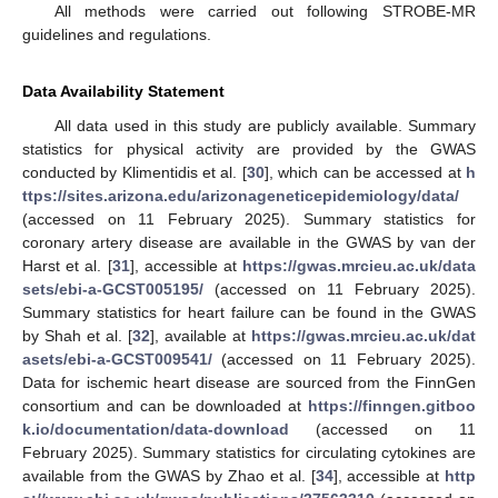
All methods were carried out following STROBE-MR
guidelines and regulations.
Data Availability Statement
All data used in this study are publicly available. Summary
statistics for physical activity are provided by the GWAS
conducted by Klimentidis et al. [
30
], which can be accessed at
h
ttps://sites.arizona.edu/arizonageneticepidemiology/data/
(accessed on 11 February 2025). Summary statistics for
coronary artery disease are available in the GWAS by van der
Harst et al. [
31
], accessible at
https://gwas.mrcieu.ac.uk/data
sets/ebi-a-GCST005195/
(accessed on 11 February 2025).
Summary statistics for heart failure can be found in the GWAS
by Shah et al. [
32
], available at
https://gwas.mrcieu.ac.uk/dat
asets/ebi-a-GCST009541/
(accessed on 11 February 2025).
Data for ischemic heart disease are sourced from the FinnGen
consortium and can be downloaded at
https://finngen.gitboo
k.io/documentation/data-download
(accessed on 11
February 2025). Summary statistics for circulating cytokines are
available from the GWAS by Zhao et al. [
34
], accessible at
http