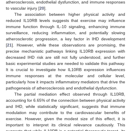
atherosclerosis, endothelial dysfunction, and immune responses
to vascular injury [
20
].
The association between higher physical activity and
reduced IL10RB levels suggests that exercise may influence
immune function through IL-10 signaling, enhancing immune
surveillance, reducing inflammation, and potentially slowing
atherosclerotic progression, a key factor in IHD development
[
21
]. However, while these observations are promising, the
precise mechanistic pathways linking IL10RB expression with
decreased IHD risk are still not fully understood, and further
basic experimental studies are needed to validate this pathway.
It is crucial to investigate how IL10RB expression influences
immune responses at the molecular and cellular level,
particularly how it impacts inflammatory mediators that drive the
pathogenesis of atherosclerosis and endothelial dysfunction.
The partial mediation effect observed through IL10RB,
accounting for 6.65% of the connection between physical activity
and IHD, while statistically significant, suggests that immune
modulation may contribute to the cardiovascular benefits of
exercise. However, given the modest size of this effect, it is
important to interpret its clinical relevance cautiously. This
suggests that while IL10RB is a potential therapeutic target, its