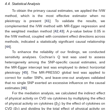
4.4. Statistical Analysis
To obtain the primary causal estimates, we applied the IVW
method, which is the most effective estimator when no
pleiotropy is present [
41
]. To validate the results, we
complemented the IVW method with MR-Egger regression and
the weighted median method [
42
,
43
]. A
p
-value below 0.05 in
the IVW method, coupled with consistent effect directions across
methods, indicated a statistically significant causal relationship
[
44
].
To enhance the reliability of our findings, we conducted
sensitivity analyses. Cochran’s Q test was used to assess
heterogeneity among the SNP-specific causal estimates, and
the MR-Egger intercept test was employed to detect horizontal
pleiotropy [
45
]. The MR-PRESSO global test was applied to
correct for outlier SNPs, and leave-one-out analyses validated
that no single SNP exerted an excessive influence on the causal
estimates [
46
].
For the mediation analysis, we calculated the indirect effect
of physical activity on CVD via cytokines by multiplying the effect
of physical activity on cytokines (β
) by the effect of cytokines on
1
CVD (β
) and dividing by the total effect of physical activity on
2