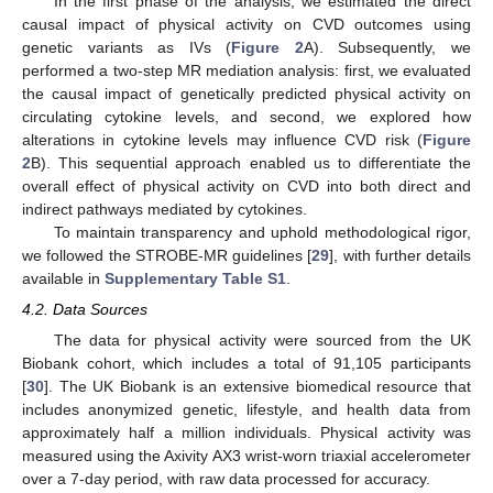
In the first phase of the analysis, we estimated the direct
causal impact of physical activity on CVD outcomes using
genetic variants as IVs (
Figure 2
A). Subsequently, we
performed a two-step MR mediation analysis: first, we evaluated
the causal impact of genetically predicted physical activity on
circulating cytokine levels, and second, we explored how
alterations in cytokine levels may influence CVD risk (
Figure
2
B). This sequential approach enabled us to differentiate the
overall effect of physical activity on CVD into both direct and
indirect pathways mediated by cytokines.
To maintain transparency and uphold methodological rigor,
we followed the STROBE-MR guidelines [
29
], with further details
available in
Supplementary Table S1
.
4.2. Data Sources
The data for physical activity were sourced from the UK
Biobank cohort, which includes a total of 91,105 participants
[
30
]. The UK Biobank is an extensive biomedical resource that
includes anonymized genetic, lifestyle, and health data from
approximately half a million individuals. Physical activity was
measured using the Axivity AX3 wrist-worn triaxial accelerometer
over a 7-day period, with raw data processed for accuracy.