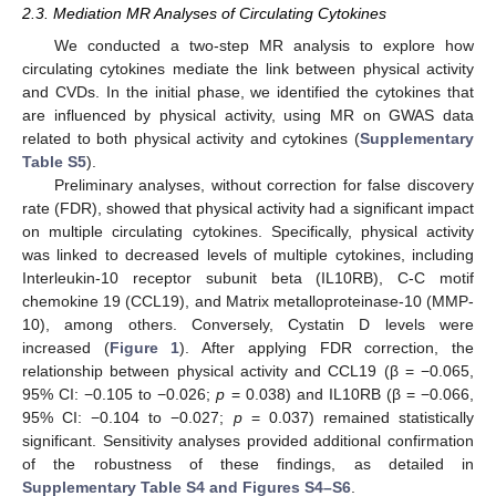
2.3. Mediation MR Analyses of Circulating Cytokines
We conducted a two-step MR analysis to explore how
circulating cytokines mediate the link between physical activity
and CVDs. In the initial phase, we identified the cytokines that
are influenced by physical activity, using MR on GWAS data
related to both physical activity and cytokines (
Supplementary
Table S5
).
Preliminary analyses, without correction for false discovery
rate (FDR), showed that physical activity had a significant impact
on multiple circulating cytokines. Specifically, physical activity
was linked to decreased levels of multiple cytokines, including
Interleukin-10 receptor subunit beta (IL10RB), C-C motif
chemokine 19 (CCL19), and Matrix metalloproteinase-10 (MMP-
10), among others. Conversely, Cystatin D levels were
increased (
Figure 1
). After applying FDR correction, the
relationship between physical activity and CCL19 (β = −0.065,
95% CI: −0.105 to −0.026;
p
= 0.038) and IL10RB (β = −0.066,
95% CI: −0.104 to −0.027;
p
= 0.037) remained statistically
significant. Sensitivity analyses provided additional confirmation
of the robustness of these findings, as detailed in
Supplementary Table S4 and Figures S4–S6
.