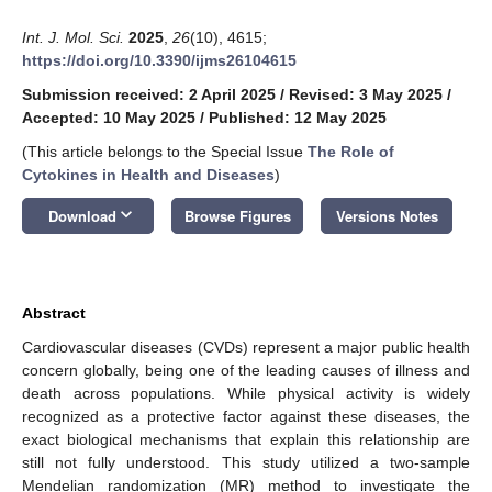
Int. J. Mol. Sci.
2025
,
26
(10), 4615;
https://doi.org/10.3390/ijms26104615
Submission received: 2 April 2025
/
Revised: 3 May 2025
/
Accepted: 10 May 2025
/
Published: 12 May 2025
(This article belongs to the Special Issue
The Role of
Cytokines in Health and Diseases
)
keyboard_arrow_down
Download
Browse Figures
Versions Notes
Abstract
Cardiovascular diseases (CVDs) represent a major public health
concern globally, being one of the leading causes of illness and
death across populations. While physical activity is widely
recognized as a protective factor against these diseases, the
exact biological mechanisms that explain this relationship are
still not fully understood. This study utilized a two-sample
Mendelian randomization (MR) method to investigate the