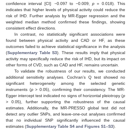
confidence interval [CI]: −0.097 to −0.009;
p
= 0.018). This
indicates that higher levels of physical activity could reduce the
risk of IHD. Further analysis by MR-Egger regression and the
weighted median method confirmed these findings, showing
consistent effect directions.
In contrast, no statistically significant associations were
found between physical activity and CAD or HF, as these
outcomes failed to achieve statistical significance in the analysis
(
Supplementary Table S3
). These results imply that physical
activity may specifically reduce the risk of IHD, but its impact on
other forms of CVD, such as CAD and HF, remains uncertain.
To validate the robustness of our results, we conducted
additional sensitivity analyses. Cochran’s Q test showed no
significant heterogeneity among the selected genetic
instruments (
p
> 0.05), confirming their consistency. The MR-
Egger intercept test indicated no signs of horizontal pleiotropy (
p
> 0.05), further supporting the robustness of the causal
estimates. Additionally, the MR-PRESSO global test did not
detect any outlier SNPs, and leave-one-out analyses confirmed
that no individual SNP significantly influenced the causal
estimates (
Supplementary Table S4 and Figures S1–S3
).