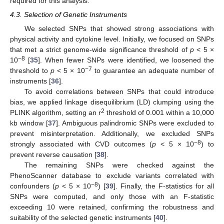
required for this analysis.
4.3. Selection of Genetic Instruments
We selected SNPs that showed strong associations with
physical activity and cytokine level. Initially, we focused on SNPs
that met a strict genome-wide significance threshold of
p
< 5 ×
−8
10
[
35
]. When fewer SNPs were identified, we loosened the
−7
threshold to
p
< 5 × 10
to guarantee an adequate number of
instruments [
36
].
To avoid correlations between SNPs that could introduce
bias, we applied linkage disequilibrium (LD) clumping using the
2
PLINK algorithm, setting an r
threshold of 0.001 within a 10,000
kb window [
37
]. Ambiguous palindromic SNPs were excluded to
prevent misinterpretation. Additionally, we excluded SNPs
−8
strongly associated with CVD outcomes (
p
< 5 × 10
) to
prevent reverse causation [
38
].
The remaining SNPs were checked against the
PhenoScanner database to exclude variants correlated with
−8
confounders (
p
< 5 × 10
) [
39
]. Finally, the F-statistics for all
SNPs were computed, and only those with an F-statistic
exceeding 10 were retained, confirming the robustness and
suitability of the selected genetic instruments [
40
].