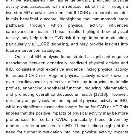
activity was associated with a reduced risk of IHD. Through a
two-step MR analysis, we identified IL10RB as a partial mediator
in this beneficial outcome, highlighting the immunomodulatory
pathways through which physical activity influences
cardiovascular health. These results highlight how physical
activity may help reduce CVD risk through immune modulation,
particularly via IL10RB signaling, and may provide insights into
future intervention strategies.
Our initial MR analysis demonstrated a significant negative
association between genetically predicted physical activity and
IHD, consistent with extensive evidence linking physical activity
to reduced CVD risk. Regular physical activity is well known to
exert cardiovascular protective effects by improving metabolic
profiles, enhancing endothelial function, reducing inflammation,
and promoting overall cardiovascular health [
17
,
18
]. However,
our study uniquely isolates the impact of physical activity on IHD,
while no significant associations were found for CAD or HF. This
implies that the positive impacts of physical activity may be more
pronounced for certain CVDs, particularly those driven by
atherosclerotic processes like IHD. These findings highlight the
need for further investigation into how physical activity impacts