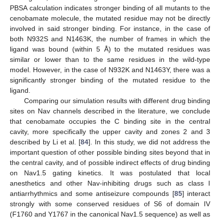
PBSA calculation indicates stronger binding of all mutants to the
cenobamate molecule, the mutated residue may not be directly
involved in said stronger binding. For instance, in the case of
both N932S and N1463K, the number of frames in which the
ligand was bound (within 5 Å) to the mutated residues was
similar or lower than to the same residues in the wild-type
model. However, in the case of N932K and N1463Y, there was a
significantly stronger binding of the mutated residue to the
ligand.
Comparing our simulation results with different drug binding
sites on Nav channels described in the literature, we conclude
that cenobamate occupies the C binding site in the central
cavity, more specifically the upper cavity and zones 2 and 3
described by Li et al. [
84
]. In this study, we did not address the
important question of other possible binding sites beyond that in
the central cavity, and of possible indirect effects of drug binding
on Nav1.5 gating kinetics. It was postulated that local
anesthetics and other Nav-inhibiting drugs such as class I
antiarrhythmics and some antiseizure compounds [
85
] interact
strongly with some conserved residues of S6 of domain IV
(F1760 and Y1767 in the canonical Nav1.5 sequence) as well as