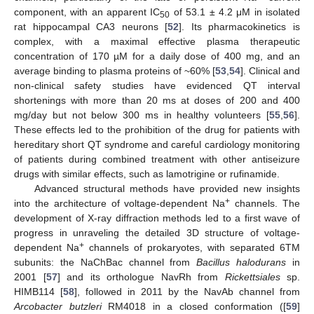
component, with an apparent IC
of 53.1 ± 4.2 μM in isolated
50
rat hippocampal CA3 neurons [
52
]. Its pharmacokinetics is
complex, with a maximal effective plasma therapeutic
concentration of 170 µM for a daily dose of 400 mg, and an
average binding to plasma proteins of ~60% [
53
,
54
]. Clinical and
non-clinical safety studies have evidenced QT interval
shortenings with more than 20 ms at doses of 200 and 400
mg/day but not below 300 ms in healthy volunteers [
55
,
56
].
These effects led to the prohibition of the drug for patients with
hereditary short QT syndrome and careful cardiology monitoring
of patients during combined treatment with other antiseizure
drugs with similar effects, such as lamotrigine or rufinamide.
Advanced structural methods have provided new insights
+
into the architecture of voltage-dependent Na
channels. The
development of X-ray diffraction methods led to a first wave of
progress in unraveling the detailed 3D structure of voltage-
+
dependent Na
channels of prokaryotes, with separated 6TM
subunits: the NaChBac channel from
Bacillus halodurans
in
2001 [
57
] and its orthologue NavRh from
Rickettsiales
sp.
HIMB114 [
58
], followed in 2011 by the NavAb channel from
Arcobacter butzleri
RM4018 in a closed conformation ([
59
]