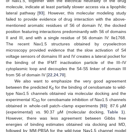
of Nav1.5, together with the electrical neutrality of the drug
molecule, indicate at least partially slower access via a lipophilic
lateral pathway [
93
]. However, this molecular modeling study
failed to provide evidence of drug interaction with the above-
mentioned aromatic residues of S6 of domain IV, the docked
position featuring interactions predominantly with S6 of domains
II and III, and with a single residue of S6 domain IV: Ile1768.
The recent Nav1.5 structures obtained by cryoelectron
microscopy provided evidence that the slow activation of S4
voltage sensors of domains III and IV creates a lateral pocket for
the binding of the IFMT inactivation particle of the III–IV
cytoplasmic loop and decouples the S4-S5 linker of domain III
from S6 of domain IV [
22
,
24
,
70
].
We also want to emphasize the very good agreement
between the predicted
K
for the binding of cenobamate to wild-
d
type Nav1.5 channels obtained via molecular docking and the
experimental IC
for cenobamate inhibition of Nav1.5 channels
50
obtained in whole-cell patch–clamp experiments [
93
]: 87.6 µM
(experimental) vs. 90.37 µM (molecular docking,
Table 1
).
However, there was less agreement between Gibbs free
energies of binding estimates obtained via docking and MD,
followed by MM-PBSA for the wild-type Nav1.5 channel model