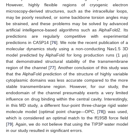
However, highly flexible regions of cryogenic electron
microscopy-derived structures, such as the intracellular loops,
may be poorly resolved, or some backbone torsion angles may
be strained, and these problems may be solved by advanced
artificial intelligence-based algorithms such as AlphaFold2. Its
predictions are regularly competitive with experimental
predictions in CASP14 [
76
]. We note the recent publication of a
molecular dynamics study using a non-conducting Nav1.5 3D
model predicted by AlphaFold for long production runs (1 µs)
that demonstrated structural stability of the transmembrane
region of the channel [
77
]. Another conclusion of this study was
that the AlphaFold prediction of the structure of highly variable
cytoplasmic domains was less accurate compared to the more
stable transmembrane region. However, for our study, the
endodomain of the channel presumably exerts a very limited
influence on drug binding within the central cavity. Interestingly,
in this MD study, a different four-point three-charge rigid water
molecule model (optimal point charge—OPC, [
78
]) was used,
which is considered an optimal match to the ff19SB force field
[
79
]. Again, we do not believe that using the TIP3P water model
in our study resulted in significant errors.