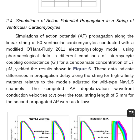
2.4. Simulations of Action Potential Propagation in a String of
Ventricular Cardiomyocytes
Simulations of action potential (AP) propagation along the
linear string of 50 ventricular cardiomyocytes conducted with a
modified O’Hara-Rudy 2011 electrophysiology model, using
pharmacological data in different conditions of intermyocyte
coupling conductance (
G
) for a cenobamate concentration of 17
j
µM, yielded the results shown in
Figure 6
. These data indicate
differences in propagation delay along the string for high-affinity
mutants relative to the models adjusted for wild-type Nav1.5
channels. The computed AP depolarization wavefront
conduction velocities (
cv
) over the total string length of 5 mm for
the second propagated AP were as follows: