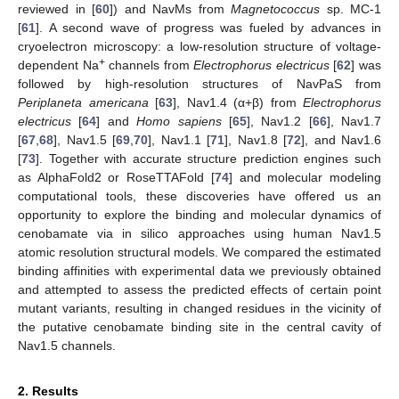
reviewed in [
60
]) and NavMs from
Magnetococcus
sp. MC-1
[
61
]. A second wave of progress was fueled by advances in
cryoelectron microscopy: a low-resolution structure of voltage-
+
dependent Na
channels from
Electrophorus electricus
[
62
] was
followed by high-resolution structures of NavPaS from
Periplaneta americana
[
63
], Nav1.4 (α+β) from
Electrophorus
electricus
[
64
] and
Homo sapiens
[
65
], Nav1.2 [
66
], Nav1.7
[
67
,
68
], Nav1.5 [
69
,
70
], Nav1.1 [
71
], Nav1.8 [
72
], and Nav1.6
[
73
]. Together with accurate structure prediction engines such
as AlphaFold2 or RoseTTAFold [
74
] and molecular modeling
computational tools, these discoveries have offered us an
opportunity to explore the binding and molecular dynamics of
cenobamate via in silico approaches using human Nav1.5
atomic resolution structural models. We compared the estimated
binding affinities with experimental data we previously obtained
and attempted to assess the predicted effects of certain point
mutant variants, resulting in changed residues in the vicinity of
the putative cenobamate binding site in the central cavity of
Nav1.5 channels.
2. Results