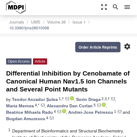
zoom_out_map
search
menu
Journals
IJMS
Volume 26
Issue 1
10.3390/ijms26010358
settings
Order Article Reprints
Open Access
Article
Differential Inhibition by Cenobamate of
Canonical Human Nav1.5 Ion Channels
and Several Point Mutants
1,†
2,3,†
by
Teodor Asvadur Şulea
,
Sorin Draga
,
4,*
5
Maria Mernea
,
Alexandru Dan Corlan
,
4
1
Beatrice Mihaela Radu
,
Andrei-Jose Petrescu
and
4
Bogdan Amuzescu
1
Department of Bioinformatics and Structural Biochemistry,