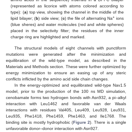
(represented as licorice with atoms colored according to
type): (
a
) top view, showing the channel in the middle of the
+
lipid bilayer; (
b
) side view; (
c
) the file of alternating Na
ions
(blue sheres) and water molecules (red and white spheres)
placed in the selectivity filter; the residues of the inner
charge ring are highlighted and marked.
The structural models of eight channels with punctiform
mutations were generated after the minimization and
equilibration of the wild-type model, as described in the
Materials and Methods section. These were further optimized by
energy minimization to ensure an easing up of any steric
conflicts inflicted by the amino acid side chain changes.
In the energy-optimized and equilibrated wild-type Nav1.5
model, prior to the production of the 100 ns MD simulation,
cenobamate forms two hydrogen bonds with Asn932, a pi–alkyl
interaction with Leu1462 and favorable van der Waals
interactions with residues Val405, Leu409, Leu928, Leu931,
Leu935, Phe1418, Phe1459, Phe1463, and Ile1768. The
binding site is mostly hydrophobic (
Figure 2
). There is a single
unfavorable donor–donor interaction with Asn927.