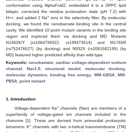
conformation using AlphaFold2, embedded it in a DPPC lipid
bilayer, corrected the residue protonation state (pH 7.2) with
+
H++, and added 2 Na
ions in the selectivity filter. By molecular
docking, we found the cenobamate binding site in the central
cavity. We identified 10-point mutant variants in the binding site
region and explored them via docking and MD. Mutants
N1462K/Y (rs1064795922, rs199473614) and M1765R
(rs752476527) (by docking) and N932S (rs2061582195) (by
MD) featured higher predicted affinity than wild-type.
Keywords:
cenobamate
;
cardiac voltage-dependent sodium
channel
;
Nav1.5
;
structural model
;
molecular docking
;
molecular dynamics
;
binding free energy
;
MM-GBSA
;
MM-
PBSA
;
point mutant
1. Introduction
+
Voltage-dependent Na
channels (Nav) are members of a
superfamily of voltage-gated ion channels included in the
chanome [
1
]. These are derived from primordial prokaryotic
+
tetrameric K
channels with two α-helical transmembrane (TM)