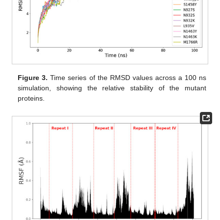
Figure 3.
Time series of the RMSD values across a 100 ns
simulation, showing the relative stability of the mutant
proteins.