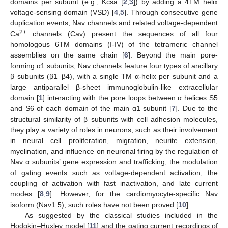
domains per subunit (e.g., Kcsa [
2
,
3
]) by adding a 4TM helix
voltage-sensing domain (VSD) [
4
,
5
]. Through consecutive gene
duplication events, Nav channels and related voltage-dependent
2+
Ca
channels (Cav) present the sequences of all four
homologous 6TM domains (I-IV) of the tetrameric channel
assemblies on the same chain [
6
]. Beyond the main pore-
forming α1 subunits, Nav channels feature four types of ancillary
β subunits (β1–β4), with a single TM α-helix per subunit and a
large antiparallel β-sheet immunoglobulin-like extracellular
domain [
1
] interacting with the pore loops between α helices S5
and S6 of each domain of the main α1 subunit [
7
]. Due to the
structural similarity of β subunits with cell adhesion molecules,
they play a variety of roles in neurons, such as their involvement
in neural cell proliferation, migration, neurite extension,
myelination, and influence on neuronal firing by the regulation of
Nav α subunits’ gene expression and trafficking, the modulation
of gating events such as voltage-dependent activation, the
coupling of activation with fast inactivation, and late current
modes [
8
,
9
]. However, for the cardiomyocyte-specific Nav
isoform (Nav1.5), such roles have not been proved [
10
].
As suggested by the classical studies included in the
Hodgkin–Huxley model [
11
] and the gating current recordings of