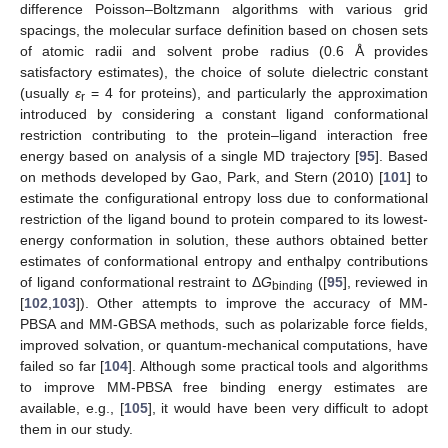
difference Poisson–Boltzmann algorithms with various grid
spacings, the molecular surface definition based on chosen sets
of atomic radii and solvent probe radius (0.6 Å provides
satisfactory estimates), the choice of solute dielectric constant
(usually
ε
= 4 for proteins), and particularly the approximation
r
introduced by considering a constant ligand conformational
restriction contributing to the protein–ligand interaction free
energy based on analysis of a single MD trajectory [
95
]. Based
on methods developed by Gao, Park, and Stern (2010) [
101
] to
estimate the configurational entropy loss due to conformational
restriction of the ligand bound to protein compared to its lowest-
energy conformation in solution, these authors obtained better
estimates of conformational entropy and enthalpy contributions
of ligand conformational restraint to Δ
G
([
95
], reviewed in
binding
[
102
,
103
]). Other attempts to improve the accuracy of MM-
PBSA and MM-GBSA methods, such as polarizable force fields,
improved solvation, or quantum-mechanical computations, have
failed so far [
104
]. Although some practical tools and algorithms
to improve MM-PBSA free binding energy estimates are
available, e.g., [
105
], it would have been very difficult to adopt
them in our study.