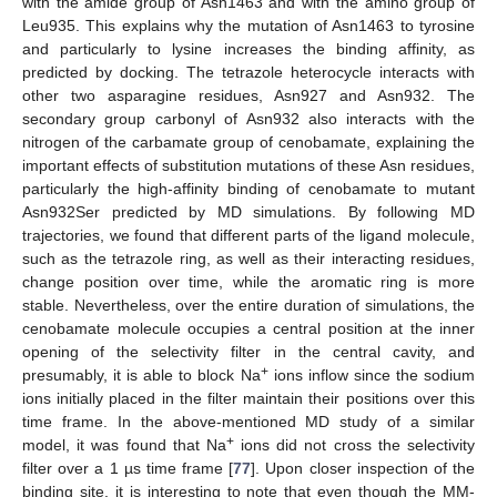
with the amide group of Asn1463 and with the amino group of
Leu935. This explains why the mutation of Asn1463 to tyrosine
and particularly to lysine increases the binding affinity, as
predicted by docking. The tetrazole heterocycle interacts with
other two asparagine residues, Asn927 and Asn932. The
secondary group carbonyl of Asn932 also interacts with the
nitrogen of the carbamate group of cenobamate, explaining the
important effects of substitution mutations of these Asn residues,
particularly the high-affinity binding of cenobamate to mutant
Asn932Ser predicted by MD simulations. By following MD
trajectories, we found that different parts of the ligand molecule,
such as the tetrazole ring, as well as their interacting residues,
change position over time, while the aromatic ring is more
stable. Nevertheless, over the entire duration of simulations, the
cenobamate molecule occupies a central position at the inner
opening of the selectivity filter in the central cavity, and
+
presumably, it is able to block Na
ions inflow since the sodium
ions initially placed in the filter maintain their positions over this
time frame. In the above-mentioned MD study of a similar
+
model, it was found that Na
ions did not cross the selectivity
filter over a 1 µs time frame [
77
]. Upon closer inspection of the
binding site, it is interesting to note that even though the MM-