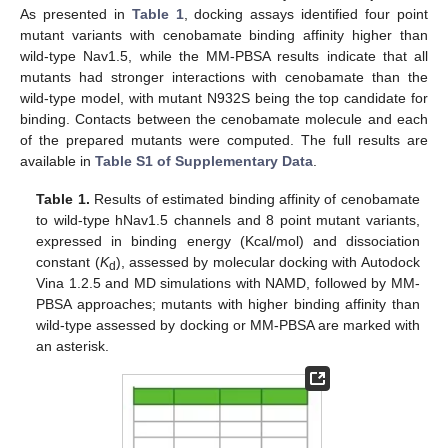
As presented in
Table 1
, docking assays identified four point
mutant variants with cenobamate binding affinity higher than
wild-type Nav1.5, while the MM-PBSA results indicate that all
mutants had stronger interactions with cenobamate than the
wild-type model, with mutant N932S being the top candidate for
binding. Contacts between the cenobamate molecule and each
of the prepared mutants were computed. The full results are
available in
Table S1 of Supplementary Data
.
Table 1.
Results of estimated binding affinity of cenobamate
to wild-type hNav1.5 channels and 8 point mutant variants,
expressed in binding energy (Kcal/mol) and dissociation
constant (
K
), assessed by molecular docking with Autodock
d
Vina 1.2.5 and MD simulations with NAMD, followed by MM-
PBSA approaches; mutants with higher binding affinity than
wild-type assessed by docking or MM-PBSA are marked with
an asterisk.