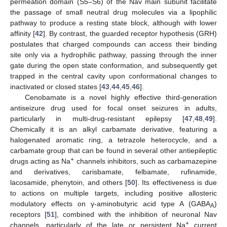
permeation domain (S5–S6) of the Nav main subunit facilitate
the passage of small neutral drug molecules via a lipophilic
pathway to produce a resting state block, although with lower
affinity [
42
]. By contrast, the guarded receptor hypothesis (GRH)
postulates that charged compounds can access their binding
site only via a hydrophilic pathway, passing through the inner
gate during the open state conformation, and subsequently get
trapped in the central cavity upon conformational changes to
inactivated or closed states [
43
,
44
,
45
,
46
].
Cenobamate is a novel highly effective third-generation
antiseizure drug used for focal onset seizures in adults,
particularly in multi-drug-resistant epilepsy [
47
,
48
,
49
].
Chemically it is an alkyl carbamate derivative, featuring a
halogenated aromatic ring, a tetrazole heterocycle, and a
carbamate group that can be found in several other antiepileptic
+
drugs acting as Na
channels inhibitors, such as carbamazepine
and derivatives, carisbamate, felbamate, rufinamide,
lacosamide, phenytoin, and others [
50
]. Its effectiveness is due
to actions on multiple targets, including positive allosteric
modulatory effects on γ-aminobutyric acid type A (GABA
)
A
receptors [
51
], combined with the inhibition of neuronal Nav
+
channels, particularly of the late or persistent Na
current