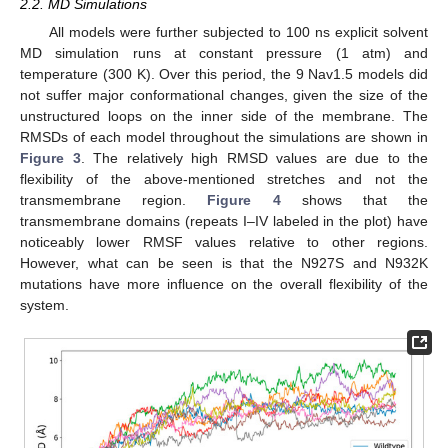
2.2. MD Simulations
All models were further subjected to 100 ns explicit solvent
MD simulation runs at constant pressure (1 atm) and
temperature (300 K). Over this period, the 9 Nav1.5 models did
not suffer major conformational changes, given the size of the
unstructured loops on the inner side of the membrane. The
RMSDs of each model throughout the simulations are shown in
Figure 3
. The relatively high RMSD values are due to the
flexibility of the above-mentioned stretches and not the
transmembrane region.
Figure 4
shows that the
transmembrane domains (repeats I–IV labeled in the plot) have
noticeably lower RMSF values relative to other regions.
However, what can be seen is that the N927S and N932K
mutations have more influence on the overall flexibility of the
system.