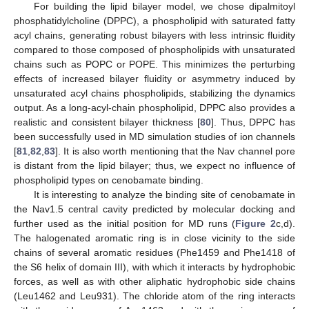
For building the lipid bilayer model, we chose dipalmitoyl
phosphatidylcholine (DPPC), a phospholipid with saturated fatty
acyl chains, generating robust bilayers with less intrinsic fluidity
compared to those composed of phospholipids with unsaturated
chains such as POPC or POPE. This minimizes the perturbing
effects of increased bilayer fluidity or asymmetry induced by
unsaturated acyl chains phospholipids, stabilizing the dynamics
output. As a long-acyl-chain phospholipid, DPPC also provides a
realistic and consistent bilayer thickness [
80
]. Thus, DPPC has
been successfully used in MD simulation studies of ion channels
[
81
,
82
,
83
]. It is also worth mentioning that the Nav channel pore
is distant from the lipid bilayer; thus, we expect no influence of
phospholipid types on cenobamate binding.
It is interesting to analyze the binding site of cenobamate in
the Nav1.5 central cavity predicted by molecular docking and
further used as the initial position for MD runs (
Figure 2
c,d).
The halogenated aromatic ring is in close vicinity to the side
chains of several aromatic residues (Phe1459 and Phe1418 of
the S6 helix of domain III), with which it interacts by hydrophobic
forces, as well as with other aliphatic hydrophobic side chains
(Leu1462 and Leu931). The chloride atom of the ring interacts