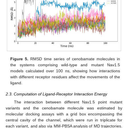
Figure 5.
RMSD time series of cenobamate molecules in
the systems comprising wild-type and mutant Nav1.5
models calculated over 100 ns, showing how interactions
with different receptor residues affect the movements of the
ligand.
2.3. Computation of Ligand-Receptor Interaction Energy
The interaction between different Nav1.5 point mutant
variants and the cenobamate molecule was estimated by
molecular docking assays with a grid box encompassing the
central cavity of the channel, which were run in triplicate for
each variant, and also via MM-PBSA analysis of MD trajectories.