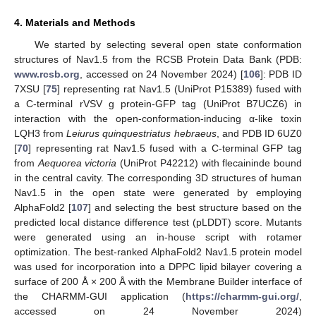
4. Materials and Methods
We started by selecting several open state conformation
structures of Nav1.5 from the RCSB Protein Data Bank (PDB:
www.rcsb.org
, accessed on 24 November 2024) [
106
]: PDB ID
7XSU [
75
] representing rat Nav1.5 (UniProt P15389) fused with
a C-terminal rVSV g protein-GFP tag (UniProt B7UCZ6) in
interaction with the open-conformation-inducing α-like toxin
LQH3 from
Leiurus quinquestriatus hebraeus
, and PDB ID 6UZ0
[
70
] representing rat Nav1.5 fused with a C-terminal GFP tag
from
Aequorea victoria
(UniProt P42212) with flecaininde bound
in the central cavity. The corresponding 3D structures of human
Nav1.5 in the open state were generated by employing
AlphaFold2 [
107
] and selecting the best structure based on the
predicted local distance difference test (pLDDT) score. Mutants
were generated using an in-house script with rotamer
optimization. The best-ranked AlphaFold2 Nav1.5 protein model
was used for incorporation into a DPPC lipid bilayer covering a
surface of 200 Å × 200 Å with the Membrane Builder interface of
the CHARMM-GUI application (
https://charmm-gui.org/
,
accessed on 24 November 2024)