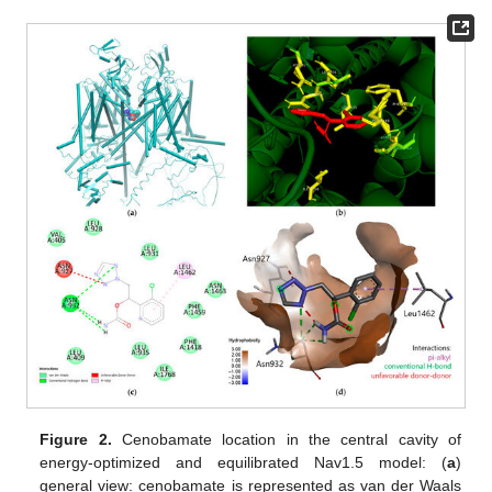
Figure 2.
Cenobamate location in the central cavity of
energy-optimized and equilibrated Nav1.5 model: (
a
)
general view: cenobamate is represented as van der Waals