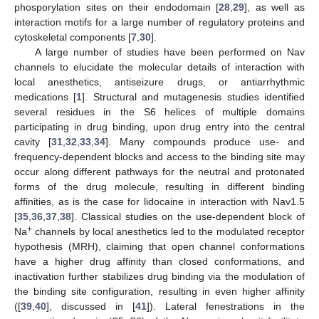
phosporylation sites on their endodomain [
28
,
29
], as well as
interaction motifs for a large number of regulatory proteins and
cytoskeletal components [
7
,
30
].
A large number of studies have been performed on Nav
channels to elucidate the molecular details of interaction with
local anesthetics, antiseizure drugs, or antiarrhythmic
medications [
1
]. Structural and mutagenesis studies identified
several residues in the S6 helices of multiple domains
participating in drug binding, upon drug entry into the central
cavity [
31
,
32
,
33
,
34
]. Many compounds produce use- and
frequency-dependent blocks and access to the binding site may
occur along different pathways for the neutral and protonated
forms of the drug molecule, resulting in different binding
affinities, as is the case for lidocaine in interaction with Nav1.5
[
35
,
36
,
37
,
38
]. Classical studies on the use-dependent block of
+
Na
channels by local anesthetics led to the modulated receptor
hypothesis (MRH), claiming that open channel conformations
have a higher drug affinity than closed conformations, and
inactivation further stabilizes drug binding via the modulation of
the binding site configuration, resulting in even higher affinity
([
39
,
40
], discussed in [
41
]). Lateral fenestrations in the