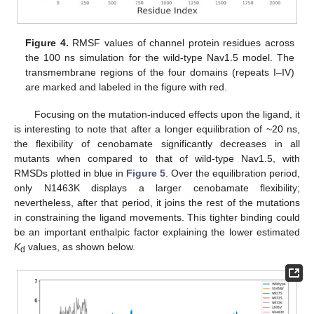
Figure 4.
RMSF values of channel protein residues across
the 100 ns simulation for the wild-type Nav1.5 model. The
transmembrane regions of the four domains (repeats I–IV)
are marked and labeled in the figure with red.
Focusing on the mutation-induced effects upon the ligand, it
is interesting to note that after a longer equilibration of ~20 ns,
the flexibility of cenobamate significantly decreases in all
mutants when compared to that of wild-type Nav1.5, with
RMSDs plotted in blue in
Figure 5
. Over the equilibration period,
only N1463K displays a larger cenobamate flexibility;
nevertheless, after that period, it joins the rest of the mutations
in constraining the ligand movements. This tighter binding could
be an important enthalpic factor explaining the lower estimated
K
values, as shown below.
d