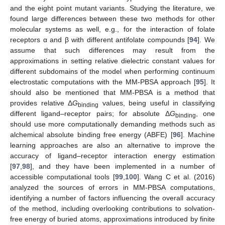
and the eight point mutant variants. Studying the literature, we
found large differences between these two methods for other
molecular systems as well, e.g., for the interaction of folate
receptors α and β with different antifolate compounds [
94
]. We
assume that such differences may result from the
approximations in setting relative dielectric constant values for
different subdomains of the model when performing continuum
electrostatic computations with the MM-PBSA approach [
95
]. It
should also be mentioned that MM-PBSA is a method that
provides relative Δ
G
values, being useful in classifying
binding
different ligand–receptor pairs; for absolute Δ
G
, one
binding
should use more computationally demanding methods such as
alchemical absolute binding free energy (ABFE) [
96
]. Machine
learning approaches are also an alternative to improve the
accuracy of ligand–receptor interaction energy estimation
[
97
,
98
], and they have been implemented in a number of
accessible computational tools [
99
,
100
]. Wang C et al. (2016)
analyzed the sources of errors in MM-PBSA computations,
identifying a number of factors influencing the overall accuracy
of the method, including overlooking contributions to solvation-
free energy of buried atoms, approximations introduced by finite