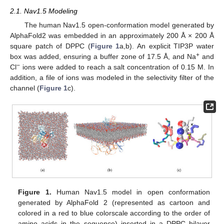
2.1. Nav1.5 Modeling
The human Nav1.5 open-conformation model generated by
AlphaFold2 was embedded in an approximately 200 Å × 200 Å
square patch of DPPC (
Figure 1
a,b). An explicit TIP3P water
+
box was added, ensuring a buffer zone of 17.5 Å, and Na
and
−
Cl
ions were added to reach a salt concentration of 0.15 M. In
addition, a file of ions was modeled in the selectivity filter of the
channel (
Figure 1
c).
Figure 1.
Human Nav1.5 model in open conformation
generated by AlphaFold 2 (represented as cartoon and
colored in a red to blue colorscale according to the order of
amino acids in the sequence) inserted in a DPPC bilayer