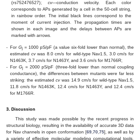
(rs752476527);
cv
—conduction velocity. Each color
corresponds to APs generated by a cell in the 50-cell string,
in rainbow order. The initial black lines correspond to the
moment of current injection. The propagation times are
shown in each image and the delays between APs are
marked with arrows.
-
For
G
= 1000 pS/pF (a value six-fold lower than normal), the
j
estimated
cv
was 8.0 cm/s for wild-type Nav1.5, 3.0 cm/s for
N1463K, 3.7 cm/s for N1463Y, and 3.6 cm/s for M1766R;
-
For
G
= 2000 pS/pF (three-fold lower than normal coupling
j
conductance), the differences between mutants were far less
striking: the estimated
cv
was 14.9 cm/s for wild-type Nav1.5,
11.8 cm/s for N1463K, 12.4 cm/s for N1463Y, and 12.4 cm/s
for M1766R.
3. Discussion
This study was made possible by the recent progress in
structural biology, resulting in the availability of accurate 3D data
for Nav channels in open conformation [
69
,
70
,
75
], as well as by
a variety of effective molecular modeling computational tools.