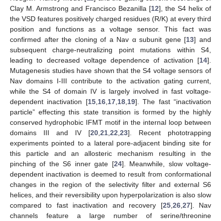
Clay M. Armstrong and Francisco Bezanilla [
12
], the S4 helix of
the VSD features positively charged residues (R/K) at every third
position and functions as a voltage sensor. This fact was
confirmed after the cloning of a Nav α subunit gene [
13
] and
subsequent charge-neutralizing point mutations within S4,
leading to decreased voltage dependence of activation [
14
].
Mutagenesis studies have shown that the S4 voltage sensors of
Nav domains I-III contribute to the activation gating current,
while the S4 of domain IV is largely involved in fast voltage-
dependent inactivation [
15
,
16
,
17
,
18
,
19
]. The fast “inactivation
particle” effecting this state transition is formed by the highly
conserved hydrophobic IFMT motif in the internal loop between
domains III and IV [
20
,
21
,
22
,
23
]. Recent phototrapping
experiments pointed to a lateral pore-adjacent binding site for
this particle and an allosteric mechanism resulting in the
pinching of the S6 inner gate [
24
]. Meanwhile, slow voltage-
dependent inactivation is deemed to result from conformational
changes in the region of the selectivity filter and external S6
helices, and their reversibility upon hyperpolarization is also slow
compared to fast inactivation and recovery [
25
,
26
,
27
]. Nav
channels feature a large number of serine/threonine