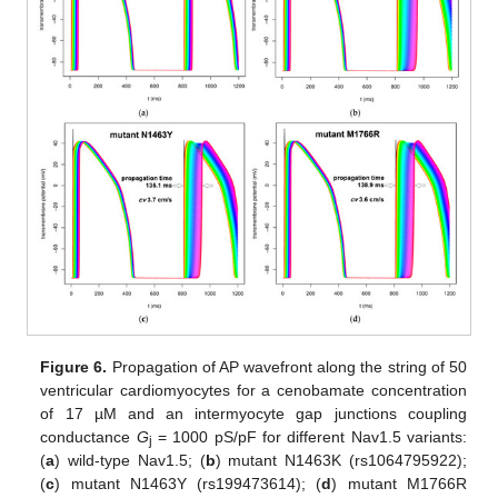
Figure 6.
Propagation of AP wavefront along the string of 50
ventricular cardiomyocytes for a cenobamate concentration
of 17 µM and an intermyocyte gap junctions coupling
conductance
G
= 1000 pS/pF for different Nav1.5 variants:
j
(
a
) wild-type Nav1.5; (
b
) mutant N1463K (rs1064795922);
(
c
) mutant N1463Y (rs199473614); (
d
) mutant M1766R