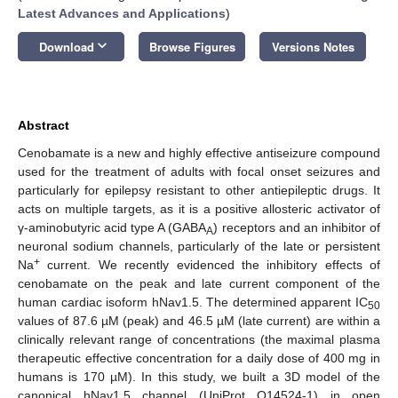
Latest Advances and Applications
)
keyboard_arrow_down
Download
Browse Figures
Versions Notes
Abstract
Cenobamate is a new and highly effective antiseizure compound
used for the treatment of adults with focal onset seizures and
particularly for epilepsy resistant to other antiepileptic drugs. It
acts on multiple targets, as it is a positive allosteric activator of
γ-aminobutyric acid type A (GABA
) receptors and an inhibitor of
A
neuronal sodium channels, particularly of the late or persistent
+
Na
current. We recently evidenced the inhibitory effects of
cenobamate on the peak and late current component of the
human cardiac isoform hNav1.5. The determined apparent IC
50
values of 87.6 µM (peak) and 46.5 µM (late current) are within a
clinically relevant range of concentrations (the maximal plasma
therapeutic effective concentration for a daily dose of 400 mg in
humans is 170 µM). In this study, we built a 3D model of the
canonical hNav1.5 channel (UniProt Q14524-1) in open