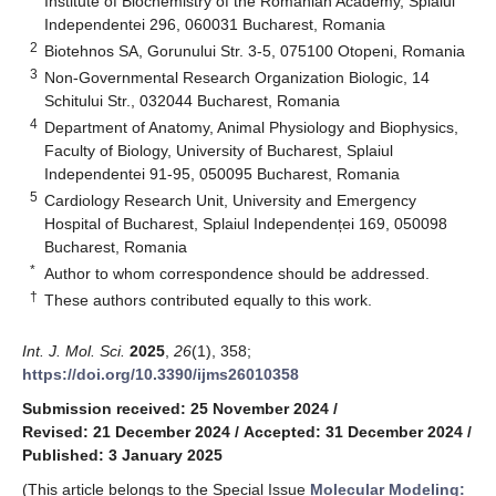
Institute of Biochemistry of the Romanian Academy, Splaiul
Independentei 296, 060031 Bucharest, Romania
2
Biotehnos SA, Gorunului Str. 3-5, 075100 Otopeni, Romania
3
Non-Governmental Research Organization Biologic, 14
Schitului Str., 032044 Bucharest, Romania
4
Department of Anatomy, Animal Physiology and Biophysics,
Faculty of Biology, University of Bucharest, Splaiul
Independentei 91-95, 050095 Bucharest, Romania
5
Cardiology Research Unit, University and Emergency
Hospital of Bucharest, Splaiul Independenței 169, 050098
Bucharest, Romania
*
Author to whom correspondence should be addressed.
†
These authors contributed equally to this work.
Int. J. Mol. Sci.
2025
,
26
(1), 358;
https://doi.org/10.3390/ijms26010358
Submission received: 25 November 2024
/
Revised: 21 December 2024
/
Accepted: 31 December 2024
/
Published: 3 January 2025
(This article belongs to the Special Issue
Molecular Modeling: