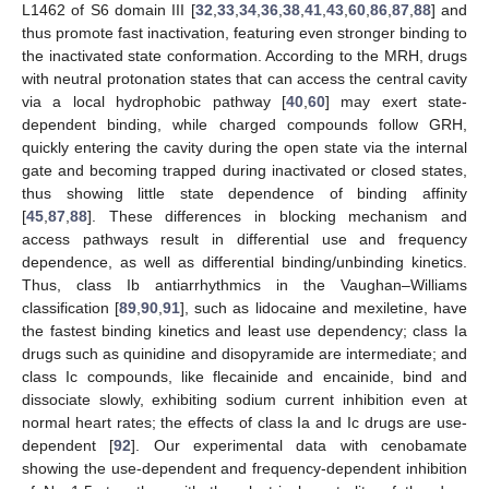
L1462 of S6 domain III [
32
,
33
,
34
,
36
,
38
,
41
,
43
,
60
,
86
,
87
,
88
] and
thus promote fast inactivation, featuring even stronger binding to
the inactivated state conformation. According to the MRH, drugs
with neutral protonation states that can access the central cavity
via a local hydrophobic pathway [
40
,
60
] may exert state-
dependent binding, while charged compounds follow GRH,
quickly entering the cavity during the open state via the internal
gate and becoming trapped during inactivated or closed states,
thus showing little state dependence of binding affinity
[
45
,
87
,
88
]. These differences in blocking mechanism and
access pathways result in differential use and frequency
dependence, as well as differential binding/unbinding kinetics.
Thus, class Ib antiarrhythmics in the Vaughan–Williams
classification [
89
,
90
,
91
], such as lidocaine and mexiletine, have
the fastest binding kinetics and least use dependency; class Ia
drugs such as quinidine and disopyramide are intermediate; and
class Ic compounds, like flecainide and encainide, bind and
dissociate slowly, exhibiting sodium current inhibition even at
normal heart rates; the effects of class Ia and Ic drugs are use-
dependent [
92
]. Our experimental data with cenobamate
showing the use-dependent and frequency-dependent inhibition