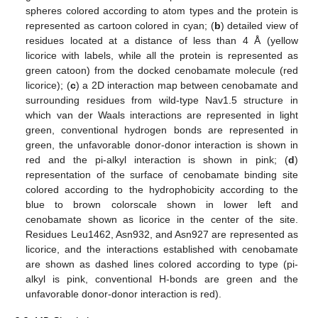
spheres colored according to atom types and the protein is
represented as cartoon colored in cyan; (
b
) detailed view of
residues located at a distance of less than 4 Å (yellow
licorice with labels, while all the protein is represented as
green catoon) from the docked cenobamate molecule (red
licorice); (
c
) a 2D interaction map between cenobamate and
surrounding residues from wild-type Nav1.5 structure in
which van der Waals interactions are represented in light
green, conventional hydrogen bonds are represented in
green, the unfavorable donor-donor interaction is shown in
red and the pi-alkyl interaction is shown in pink; (
d
)
representation of the surface of cenobamate binding site
colored according to the hydrophobicity according to the
blue to brown colorscale shown in lower left and
cenobamate shown as licorice in the center of the site.
Residues Leu1462, Asn932, and Asn927 are represented as
licorice, and the interactions established with cenobamate
are shown as dashed lines colored according to type (pi-
alkyl is pink, conventional H-bonds are green and the
unfavorable donor-donor interaction is red).