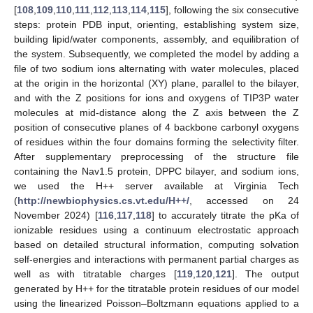
[
108
,
109
,
110
,
111
,
112
,
113
,
114
,
115
], following the six consecutive
steps: protein PDB input, orienting, establishing system size,
building lipid/water components, assembly, and equilibration of
the system. Subsequently, we completed the model by adding a
file of two sodium ions alternating with water molecules, placed
at the origin in the horizontal (XY) plane, parallel to the bilayer,
and with the Z positions for ions and oxygens of TIP3P water
molecules at mid-distance along the Z axis between the Z
position of consecutive planes of 4 backbone carbonyl oxygens
of residues within the four domains forming the selectivity filter.
After supplementary preprocessing of the structure file
containing the Nav1.5 protein, DPPC bilayer, and sodium ions,
we used the H++ server available at Virginia Tech
(
http://newbiophysics.cs.vt.edu/H++/
, accessed on 24
November 2024) [
116
,
117
,
118
] to accurately titrate the pKa of
ionizable residues using a continuum electrostatic approach
based on detailed structural information, computing solvation
self-energies and interactions with permanent partial charges as
well as with titratable charges [
119
,
120
,
121
]. The output
generated by H++ for the titratable protein residues of our model
using the linearized Poisson–Boltzmann equations applied to a