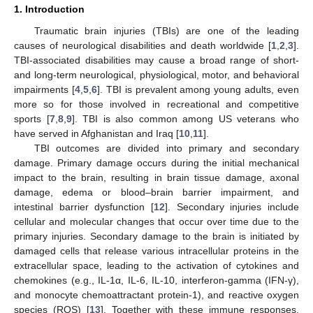
1. Introduction
Traumatic brain injuries (TBIs) are one of the leading
causes of neurological disabilities and death worldwide [
1
,
2
,
3
].
TBI-associated disabilities may cause a broad range of short-
and long-term neurological, physiological, motor, and behavioral
impairments [
4
,
5
,
6
]. TBI is prevalent among young adults, even
more so for those involved in recreational and competitive
sports [
7
,
8
,
9
]. TBI is also common among US veterans who
have served in Afghanistan and Iraq [
10
,
11
].
TBI outcomes are divided into primary and secondary
damage. Primary damage occurs during the initial mechanical
impact to the brain, resulting in brain tissue damage, axonal
damage, edema or blood–brain barrier impairment, and
intestinal barrier dysfunction [
12
]. Secondary injuries include
cellular and molecular changes that occur over time due to the
primary injuries. Secondary damage to the brain is initiated by
damaged cells that release various intracellular proteins in the
extracellular space, leading to the activation of cytokines and
chemokines (e.g., IL-1α, IL-6, IL-10, interferon-gamma (IFN-γ),
and monocyte chemoattractant protein-1), and reactive oxygen
species (ROS) [
13
]. Together with these immune responses,