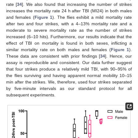
rate [
34
]. We also found that increasing the number of strikes
increases the mortality rate 24 h after TBI (MI24) in both males
and females (
Figure 1
). The flies exhibit a mild mortality rate
after two and four strikes, with a 4–13% mortality rate and a
moderate to severe mortality rate as the number of strikes
increased (6–10 hits). Furthermore, our results indicate that the
effect of TBI on mortality is found in both sexes, inflicting a
similar mortality rate on both males and females (
Figure 1
).
These data are consistent with prior findings [
34
]. Hence, our
assay is reproducible and consistent. Our data further suggest
that four strikes produce a relatively mild TBI, with 90–95% of
the flies surviving and having apparent normal mobility 10–15
min after the strikes. We, therefore, used four strikes separated
by five-minute intervals as our standard protocol for all
subsequent experiments.