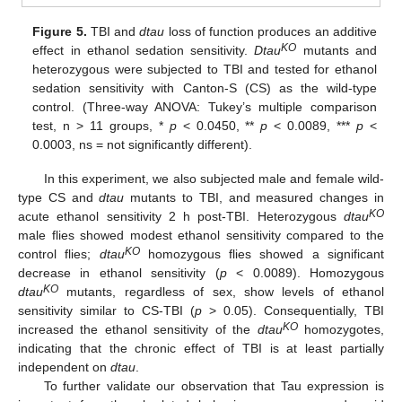
Figure 5.
TBI and
dtau
loss of function produces an additive
KO
effect in ethanol sedation sensitivity.
Dtau
mutants and
heterozygous were subjected to TBI and tested for ethanol
sedation sensitivity with Canton-S (CS) as the wild-type
control. (Three-way ANOVA: Tukey’s multiple comparison
test, n > 11 groups, *
p
< 0.0450, **
p
< 0.0089, ***
p
<
0.0003, ns = not significantly different).
In this experiment, we also subjected male and female wild-
type CS and
dtau
mutants to TBI, and measured changes in
KO
acute ethanol sensitivity 2 h post-TBI. Heterozygous
dtau
male flies showed modest ethanol sensitivity compared to the
KO
control flies;
dtau
homozygous flies showed a significant
decrease in ethanol sensitivity (
p
< 0.0089). Homozygous
KO
dtau
mutants, regardless of sex, show levels of ethanol
sensitivity similar to CS-TBI (
p
> 0.05). Consequentially, TBI
KO
increased the ethanol sensitivity of the
dtau
homozygotes,
indicating that the chronic effect of TBI is at least partially
independent on
dtau
.
To further validate our observation that Tau expression is