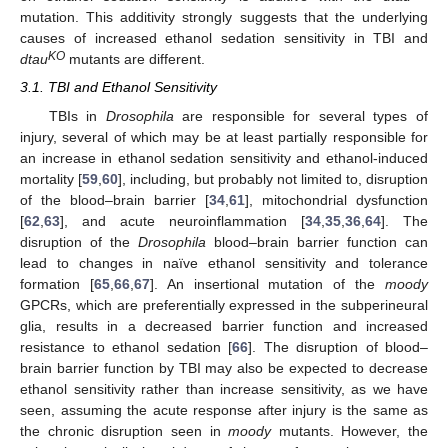
mutation. This additivity strongly suggests that the underlying
causes of increased ethanol sedation sensitivity in TBI and
KO
dtau
mutants are different.
3.1. TBI and Ethanol Sensitivity
TBIs in
Drosophila
are responsible for several types of
injury, several of which may be at least partially responsible for
an increase in ethanol sedation sensitivity and ethanol-induced
mortality [
59
,
60
], including, but probably not limited to, disruption
of the blood–brain barrier [
34
,
61
], mitochondrial dysfunction
[
62
,
63
], and acute neuroinflammation [
34
,
35
,
36
,
64
]. The
disruption of the
Drosophila
blood–brain barrier function can
lead to changes in naïve ethanol sensitivity and tolerance
formation [
65
,
66
,
67
]. An insertional mutation of the
moody
GPCRs, which are preferentially expressed in the subperineural
glia, results in a decreased barrier function and increased
resistance to ethanol sedation [
66
]. The disruption of blood–
brain barrier function by TBI may also be expected to decrease
ethanol sensitivity rather than increase sensitivity, as we have
seen, assuming the acute response after injury is the same as
the chronic disruption seen in
moody
mutants. However, the