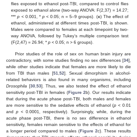
flies exposed to ethanol post-TBI, compared to control flies
exposed to ethanol alone (two-way ANOVA: F(2,37) = 14.27;
***
p
< 0.001, *
p
< 0.05; n = 5–9 groups). (
c
) The effect of
ethanol, administered at different times post-TBI, is shown.
Males were compared to females at each timepoint by two-
way ANOVA, followed by Tukey’s multiple comparison test
(F(2,47) = 26.94; *
p
< 0.05; n > 6 groups).
Prior studies of the role of sex on human brain injury are
contradictory, with some studies finding no sex differences [
34
],
while other studies indicate that females are more likely to die
from TBI than males [
51
,
52
]. Sexual dimorphism in alcohol-
related behaviors is also found in many organisms, including
Drosophila
[
30
,
53
]. Thus, we also tested the effect of ethanol
sensitivity post-TBI in females (
Figure 2
b). Our results indicate
that during the acute phase post-TBI, both males and females
are more sensitive to the sedative effects of ethanol (
p
< 0.01
and
p
< 0.0001, respectively). Surprisingly, while, during the
acute phase post-TBI, there is no sex difference in ethanol
sensitivity, females remain sensitive to the effects of ethanol for
a longer period compared to males (
Figure 2
c). These results