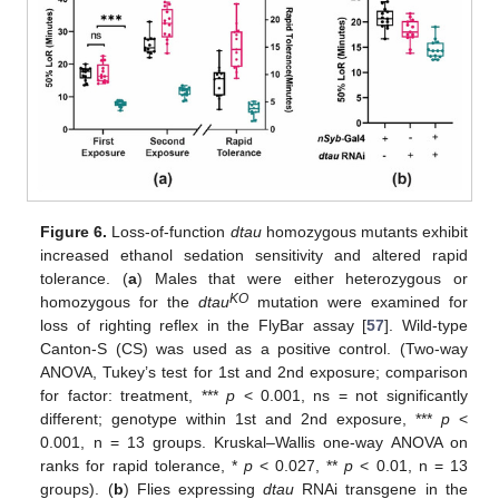
Figure 6.
Loss-of-function
dtau
homozygous mutants exhibit
increased ethanol sedation sensitivity and altered rapid
tolerance. (
a
) Males that were either heterozygous or
KO
homozygous for the
dtau
mutation were examined for
loss of righting reflex in the FlyBar assay [
57
]. Wild-type
Canton-S (CS) was used as a positive control. (Two-way
ANOVA, Tukey’s test for 1st and 2nd exposure; comparison
for factor: treatment, ***
p
< 0.001, ns = not significantly
different; genotype within 1st and 2nd exposure, ***
p
<
0.001, n = 13 groups. Kruskal–Wallis one-way ANOVA on
ranks for rapid tolerance, *
p
< 0.027, **
p
< 0.01, n = 13
groups). (
b
) Flies expressing
dtau
RNAi transgene in the