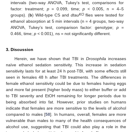
intervals (two-way ANOVA, Tukey’s test, comparisons for
factor: treatment;
p
= 0.099, time;
p
< 0.005, n = 4–5
KO
groups). (
b
) Wild-type CS and
dtau
flies were tested for
ethanol absorption at 5 min intervals (n = 4 groups, two-way
ANOVA, Tukey’s test, comparison factor: genotype;
p
=
0.466, time;
p
< 0.001), ns = not significantly different.
3. Discussion
Herein, we have shown that TBI in
Drosophila
increases
naïve ethanol sedation sensitivity. This increase in sedation
sensitivity lasts for at least 24 h post-TBI, with some effects still
seen in females 48 h after TBI treatments. The differences in
female ethanol sensitivity could be due to females having eggs
and more fat present (higher body mass) to either buffer or add
to TBI severity and EtOH remaining for longer periods due to
being absorbed into fat. However, prior studies on humans
indicate that females are more sensitive to the levels of alcohol
compared to males [
58
]. In humans, overall, females are more
vulnerable than males to many of the health consequences of
alcohol use, suggesting that TBI could also play a role in the