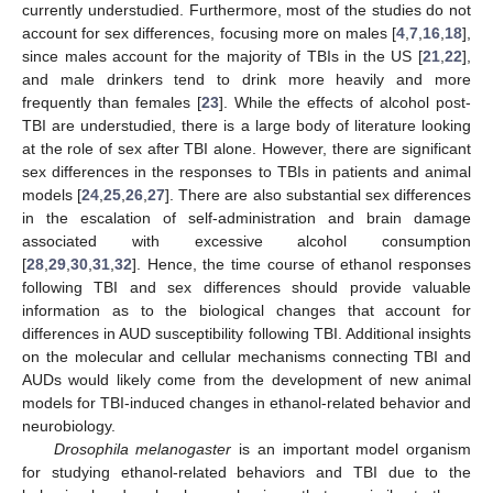
currently understudied. Furthermore, most of the studies do not
account for sex differences, focusing more on males [
4
,
7
,
16
,
18
],
since males account for the majority of TBIs in the US [
21
,
22
],
and male drinkers tend to drink more heavily and more
frequently than females [
23
]. While the effects of alcohol post-
TBI are understudied, there is a large body of literature looking
at the role of sex after TBI alone. However, there are significant
sex differences in the responses to TBIs in patients and animal
models [
24
,
25
,
26
,
27
]. There are also substantial sex differences
in the escalation of self-administration and brain damage
associated with excessive alcohol consumption
[
28
,
29
,
30
,
31
,
32
]. Hence, the time course of ethanol responses
following TBI and sex differences should provide valuable
information as to the biological changes that account for
differences in AUD susceptibility following TBI. Additional insights
on the molecular and cellular mechanisms connecting TBI and
AUDs would likely come from the development of new animal
models for TBI-induced changes in ethanol-related behavior and
neurobiology.
Drosophila melanogaster
is an important model organism
for studying ethanol-related behaviors and TBI due to the