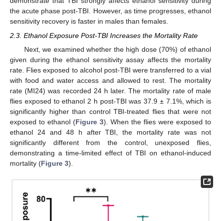
demonstrate that TBI strongly affects ethanol sensitivity during
the acute phase post-TBI. However, as time progresses, ethanol
sensitivity recovery is faster in males than females.
2.3. Ethanol Exposure Post-TBI Increases the Mortality Rate
Next, we examined whether the high dose (70%) of ethanol
given during the ethanol sensitivity assay affects the mortality
rate. Flies exposed to alcohol post-TBI were transferred to a vial
with food and water access and allowed to rest. The mortality
rate (MI24) was recorded 24 h later. The mortality rate of male
flies exposed to ethanol 2 h post-TBI was 37.9 ± 7.1%, which is
significantly higher than control TBI-treated flies that were not
exposed to ethanol (
Figure 3
). When the flies were exposed to
ethanol 24 and 48 h after TBI, the mortality rate was not
significantly different from the control, unexposed flies,
demonstrating a time-limited effect of TBI on ethanol-induced
mortality (
Figure 3
).