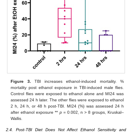
Figure 3.
TBI increases ethanol-induced mortality. %
mortality post ethanol exposure in TBI-induced male flies.
Control flies were exposed to ethanol alone and MI24 was
assessed 24 h later. The other flies were exposed to ethanol
2 h, 24 h, or 48 h post-TBI. MI24 (%) was assessed 24 h
after ethanol exposure **
p
= 0.002, n > 8 groups, Kruskal–
Wallis.
2.4. Post-TBI Diet Does Not Affect Ethanol Sensitivity and