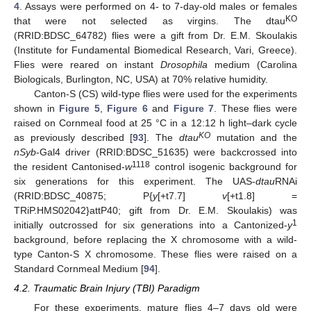
4
. Assays were performed on 4- to 7-day-old males or females
KO
that were not selected as virgins. The dtau
(RRID:BDSC_64782) flies were a gift from Dr. E.M. Skoulakis
(Institute for Fundamental Biomedical Research, Vari, Greece).
Flies were reared on instant
Drosophila
medium (Carolina
Biologicals, Burlington, NC, USA) at 70% relative humidity.
Canton-S (CS) wild-type flies were used for the experiments
shown in
Figure 5
,
Figure 6
and
Figure 7
. These flies were
raised on Cornmeal food at 25 °C in a 12:12 h light–dark cycle
KO
as previously described [
93
]. The
dtau
mutation and the
nSyb
-Gal4 driver (RRID:BDSC_51635) were backcrossed into
1118
the resident Cantonised-
w
control isogenic background for
six generations for this experiment. The UAS-
dtau
RNAi
(RRID:BDSC_40875; P{
y
[+t7.7]
v
[+t1.8] =
TRiP.HMS02042}attP40; gift from Dr. E.M. Skoulakis) was
1
initially outcrossed for six generations into a Cantonized-
y
background, before replacing the X chromosome with a wild-
type Canton-S X chromosome. These flies were raised on a
Standard Cornmeal Medium [
94
].
4.2. Traumatic Brain Injury (TBI) Paradigm
For these experiments, mature flies 4–7 days old were