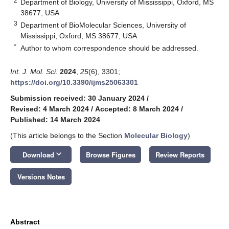
2
Department of Biology, University of Mississippi, Oxford, MS
38677, USA
3
Department of BioMolecular Sciences, University of
Mississippi, Oxford, MS 38677, USA
*
Author to whom correspondence should be addressed.
Int. J. Mol. Sci.
2024
,
25
(6), 3301;
https://doi.org/10.3390/ijms25063301
Submission received: 30 January 2024
/
Revised: 4 March 2024
/
Accepted: 8 March 2024
/
Published: 14 March 2024
(This article belongs to the Section
Molecular Biology
)
keyboard_arrow_down
Download
Browse Figures
Review Reports
Versions Notes
Abstract