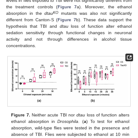
levels in flies exposed to TBI were not significantly different from
the treatment controls (
Figure 7
a). Moreover, the ethanol
KO
absorption in the
dtau
mutants was also not significantly
different from Canton-S (
Figure 7
b). These data support the
hypothesis that TBI and
dtau
loss of function alter ethanol
sedation sensitivity through functional changes in neuronal
activity and not through differences in alcohol tissue
concentrations.
Figure 7.
Neither acute TBI nor
dtau
loss of function alters
ethanol absorption in
Drosophila
. (
a
) To test for ethanol
absorption, wild-type flies were tested in the presence and
absence of TBI. Flies were subjected to ethanol at 10 min