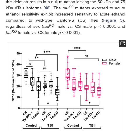
this deletion results in a null mutation lacking the 50 kDa and 75
KO
kDa dTau isoforms [
48
]. The
tau
mutants exposed to acute
ethanol sensitivity exhibit increased sensitivity to acute ethanol
compared to wild-type Canton-S (CS) flies (
Figure 5
),
KO
regardless of sex (
tau
male vs. CS male
p
< 0.0001 and
KO
tau
female vs. CS female
p
< 0.0001).