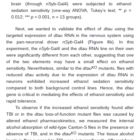
brain (through nSyb-Gal4) were subjected to ethanol
sedation sensitivity (one-way ANOVA, Tukey’s test; **
p
<
0.012; ***
p
< 0.001, n = 13 groups).
Next, we wanted to validate the effect of
dtau
using the
targeted expression of
dtau
RNAi in the nervous system using
the pan-neuronal driver
nSyb
-Gal4 (
Figure 6
b). In this
experiment, the
nSyb
-Gal4 and the
dtau
RNAi line on their own
were significantly different from each other, suggesting that one
of the two elements may have a small effect on ethanol
KO
sensitivity. Nevertheless, similar to the
dtau
mutants, flies with
reduced
dtau
activity due to the expression of
dtau
RNAi in
neurons exhibited increased ethanol sedation sensitivity
compared to both background control lines. Hence, the
dtau
gene is critical in mediating the effects of ethanol sensitivity and
rapid tolerance.
To observe if the increased ethanol sensitivity found after
TBI or in the
dtau
loss-of-function mutant flies was caused by
altered ethanol pharmacokinetics, we measured the internal
alcohol absorption of wild-type Canton-S flies in the presence or
KO
absence of TBI, and in the
dtau
mutants. The tissue alcohol