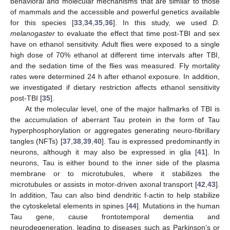
behavioral and molecular mechanisms that are similar to those
of mammals and the accessible and powerful genetics available
for this species [
33
,
34
,
35
,
36
]. In this study, we used
D.
melanogaster
to evaluate the effect that time post-TBI and sex
have on ethanol sensitivity. Adult flies were exposed to a single
high dose of 70% ethanol at different time intervals after TBI,
and the sedation time of the flies was measured. Fly mortality
rates were determined 24 h after ethanol exposure. In addition,
we investigated if dietary restriction affects ethanol sensitivity
post-TBI [
35
].
At the molecular level, one of the major hallmarks of TBI is
the accumulation of aberrant Tau protein in the form of Tau
hyperphosphorylation or aggregates generating neuro-fibrillary
tangles (NFTs) [
37
,
38
,
39
,
40
]. Tau is expressed predominantly in
neurons, although it may also be expressed in glia [
41
]. In
neurons, Tau is either bound to the inner side of the plasma
membrane or to microtubules, where it stabilizes the
microtubules or assists in motor-driven axonal transport [
42
,
43
].
In addition, Tau can also bind dendritic f-actin to help stabilize
the cytoskeletal elements in spines [
44
]. Mutations in the human
Tau gene, cause frontotemporal dementia and
neurodegeneration, leading to diseases such as Parkinson’s or