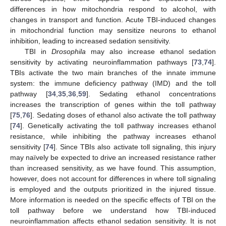
differences in how mitochondria respond to alcohol, with
changes in transport and function. Acute TBI-induced changes
in mitochondrial function may sensitize neurons to ethanol
inhibition, leading to increased sedation sensitivity.
TBI in
Drosophila
may also increase ethanol sedation
sensitivity by activating neuroinflammation pathways [
73
,
74
].
TBIs activate the two main branches of the innate immune
system: the immune deficiency pathway (IMD) and the toll
pathway [
34
,
35
,
36
,
59
]. Sedating ethanol concentrations
increases the transcription of genes within the toll pathway
[
75
,
76
]. Sedating doses of ethanol also activate the toll pathway
[
74
]. Genetically activating the toll pathway increases ethanol
resistance, while inhibiting the pathway increases ethanol
sensitivity [
74
]. Since TBIs also activate toll signaling, this injury
may naïvely be expected to drive an increased resistance rather
than increased sensitivity, as we have found. This assumption,
however, does not account for differences in where toll signaling
is employed and the outputs prioritized in the injured tissue.
More information is needed on the specific effects of TBI on the
toll pathway before we understand how TBI-induced
neuroinflammation affects ethanol sedation sensitivity. It is not