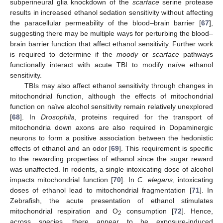
subperineural glia knockdown of the
scarface
serine protease
results in increased ethanol sedation sensitivity without affecting
the paracellular permeability of the blood–brain barrier [
67
],
suggesting there may be multiple ways for perturbing the blood–
brain barrier function that affect ethanol sensitivity. Further work
is required to determine if the
moody
or
scarface
pathways
functionally interact with acute TBI to modify naïve ethanol
sensitivity.
TBIs may also affect ethanol sensitivity through changes in
mitochondrial function, although the effects of mitochondrial
function on naïve alcohol sensitivity remain relatively unexplored
[
68
]. In
Drosophila
, proteins required for the transport of
mitochondria down axons are also required in Dopaminergic
neurons to form a positive association between the hedonistic
effects of ethanol and an odor [
69
]. This requirement is specific
to the rewarding properties of ethanol since the sugar reward
was unaffected. In rodents, a single intoxicating dose of alcohol
impacts mitochondrial function [
70
]. In
C. elegans
, intoxicating
doses of ethanol lead to mitochondrial fragmentation [
71
]. In
Zebrafish, the acute presentation of ethanol stimulates
mitochondrial respiration and O
consumption [
72
]. Hence,
2
across species, there appear to be exposure-induced