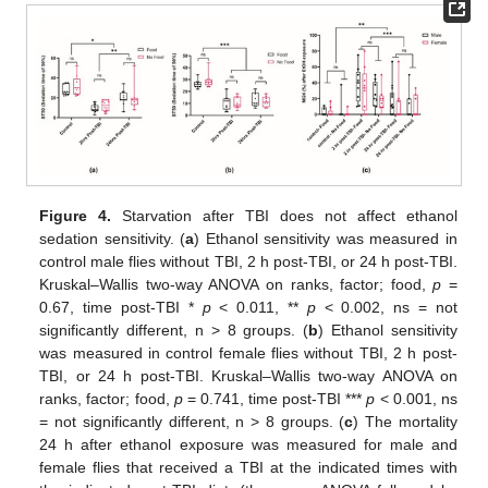
Figure 4.
Starvation after TBI does not affect ethanol
sedation sensitivity. (
a
) Ethanol sensitivity was measured in
control male flies without TBI, 2 h post-TBI, or 24 h post-TBI.
Kruskal–Wallis two-way ANOVA on ranks, factor; food,
p
=
0.67, time post-TBI *
p
< 0.011, **
p
< 0.002, ns = not
significantly different, n > 8 groups. (
b
) Ethanol sensitivity
was measured in control female flies without TBI, 2 h post-
TBI, or 24 h post-TBI. Kruskal–Wallis two-way ANOVA on
ranks, factor; food,
p
= 0.741, time post-TBI ***
p
< 0.001, ns
= not significantly different, n > 8 groups. (
c
) The mortality
24 h after ethanol exposure was measured for male and
female flies that received a TBI at the indicated times with