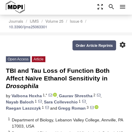
zoom_out_map
search
menu
Journals
IJMS
Volume 25
Issue 6
10.3390/ijms25063301
settings
Order Article Reprints
Open Access
Article
TBI and Tau Loss of Function Both
Affect Naïve Ethanol Sensitivity in
Drosophila
1,*
2
by
Valbona Hoxha
,
Gaurav Shrestha
,
1
1
Nayab Baloch
,
Sara Collevechio
,
1
3
Raegan Laszczyk
and
Gregg Roman
1
Department of Biology, Lebanon Valley College, Annville, PA
17003, USA