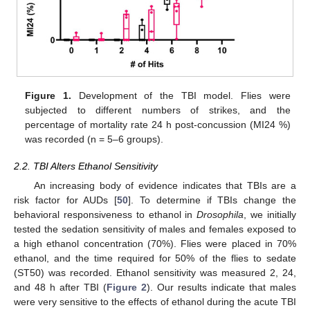
Figure 1.
Development of the TBI model. Flies were
subjected to different numbers of strikes, and the
percentage of mortality rate 24 h post-concussion (MI24 %)
was recorded (n = 5–6 groups).
2.2. TBI Alters Ethanol Sensitivity
An increasing body of evidence indicates that TBIs are a
risk factor for AUDs [
50
]. To determine if TBIs change the
behavioral responsiveness to ethanol in
Drosophila
, we initially
tested the sedation sensitivity of males and females exposed to
a high ethanol concentration (70%). Flies were placed in 70%
ethanol, and the time required for 50% of the flies to sedate
(ST50) was recorded. Ethanol sensitivity was measured 2, 24,
and 48 h after TBI (
Figure 2
). Our results indicate that males
were very sensitive to the effects of ethanol during the acute TBI