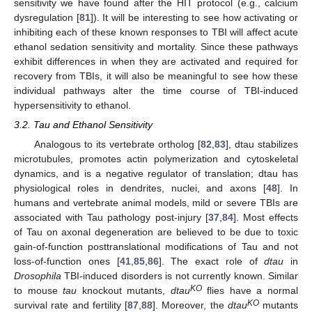
sensitivity we have found after the HIT protocol (e.g., calcium
dysregulation [
81
]). It will be interesting to see how activating or
inhibiting each of these known responses to TBI will affect acute
ethanol sedation sensitivity and mortality. Since these pathways
exhibit differences in when they are activated and required for
recovery from TBIs, it will also be meaningful to see how these
individual pathways alter the time course of TBI-induced
hypersensitivity to ethanol.
3.2. Tau and Ethanol Sensitivity
Analogous to its vertebrate ortholog [
82
,
83
], dtau stabilizes
microtubules, promotes actin polymerization and cytoskeletal
dynamics, and is a negative regulator of translation; dtau has
physiological roles in dendrites, nuclei, and axons [
48
]. In
humans and vertebrate animal models, mild or severe TBIs are
associated with Tau pathology post-injury [
37
,
84
]. Most effects
of Tau on axonal degeneration are believed to be due to toxic
gain-of-function posttranslational modifications of Tau and not
loss-of-function ones [
41
,
85
,
86
]. The exact role of
dtau
in
Drosophila
TBI-induced disorders is not currently known. Similar
KO
to mouse
tau
knockout mutants,
dtau
flies have a normal
KO
survival rate and fertility [
87
,
88
]. Moreover, the
dtau
mutants