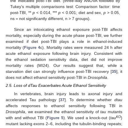
the indicated post-TBI diet. (three-way ANOVA followed by
Tukey’s multiple comparisons test: Comparison factor: time
post-TBI, **
p
< 0.014, ***
p
< 0.001; diet and sex,
p
> 0.05,
ns = not significantly different, n > 7 groups).
Since an intoxicating ethanol exposure post-TBI affects
mortality, especially during the acute phase post-TBI, we further
examined if diet post-TBI plays a role in ethanol-induced
mortality (
Figure 4
c). Mortality rates were measured 24 h after
acute ethanol exposure following brain injury. Consistent with
the ethanol sedation sensitivity data, diet did not improve
mortality rates (MI24). Our results suggest that, while a
starvation diet can strongly influence post-TBI recovery [
35
], it
does not affect ethanol sensitivity post-TBI in
Drosophila
.
2.5. Loss of dTau Exacerbates Acute Ethanol Sensitivity
In vertebrates, brain injury leads to axonal injury and
accelerated Tau pathology [
37
]. To determine whether
dtau
affects responses to ethanol sensitivity following TBI in
Drosophila
, we examined the ethanol sensitivity of
tau
mutants
KO
with and without TBI (
Figure 5
). We used a knock-out (
tau
)
mutant lacking exons 2–6, including the tubulin-binding repeats;