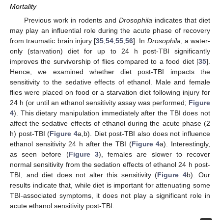
Mortality
Previous work in rodents and
Drosophila
indicates that diet
may play an influential role during the acute phase of recovery
from traumatic brain injury [
35
,
54
,
55
,
56
]. In
Drosophila
, a water-
only (starvation) diet for up to 24 h post-TBI significantly
improves the survivorship of flies compared to a food diet [
35
].
Hence, we examined whether diet post-TBI impacts the
sensitivity to the sedative effects of ethanol. Male and female
flies were placed on food or a starvation diet following injury for
24 h (or until an ethanol sensitivity assay was performed;
Figure
4
). This dietary manipulation immediately after the TBI does not
affect the sedative effects of ethanol during the acute phase (2
h) post-TBI (
Figure 4
a,b). Diet post-TBI also does not influence
ethanol sensitivity 24 h after the TBI (
Figure 4
a). Interestingly,
as seen before (
Figure 3
), females are slower to recover
normal sensitivity from the sedation effects of ethanol 24 h post-
TBI, and diet does not alter this sensitivity (
Figure 4
b). Our
results indicate that, while diet is important for attenuating some
TBI-associated symptoms, it does not play a significant role in
acute ethanol sensitivity post-TBI.