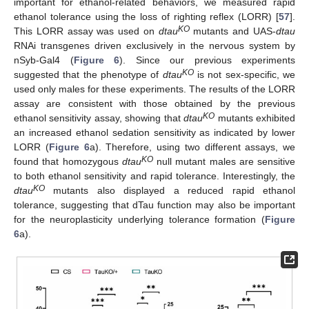
important for ethanol-related behaviors, we measured rapid
ethanol tolerance using the loss of righting reflex (LORR) [
57
].
KO
This LORR assay was used on
dtau
mutants and UAS-
dtau
RNAi transgenes driven exclusively in the nervous system by
nSyb-Gal4 (
Figure 6
). Since our previous experiments
KO
suggested that the phenotype of
dtau
is not sex-specific, we
used only males for these experiments. The results of the LORR
assay are consistent with those obtained by the previous
KO
ethanol sensitivity assay, showing that
dtau
mutants exhibited
an increased ethanol sedation sensitivity as indicated by lower
LORR (
Figure 6
a). Therefore, using two different assays, we
KO
found that homozygous
dtau
null mutant males are sensitive
to both ethanol sensitivity and rapid tolerance. Interestingly, the
KO
dtau
mutants also displayed a reduced rapid ethanol
tolerance, suggesting that dTau function may also be important
for the neuroplasticity underlying tolerance formation (
Figure
6
a).