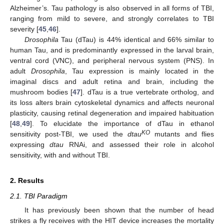
Alzheimer’s. Tau pathology is also observed in all forms of TBI,
ranging from mild to severe, and strongly correlates to TBI
severity [
45
,
46
].
Drosophila
Tau (dTau) is 44% identical and 66% similar to
human Tau, and is predominantly expressed in the larval brain,
ventral cord (VNC), and peripheral nervous system (PNS). In
adult
Drosophila
, Tau expression is mainly located in the
imaginal discs and adult retina and brain, including the
mushroom bodies [
47
]. dTau is a true vertebrate ortholog, and
its loss alters brain cytoskeletal dynamics and affects neuronal
plasticity, causing retinal degeneration and impaired habituation
[
48
,
49
]. To elucidate the importance of dTau in ethanol
KO
sensitivity post-TBI, we used the
dtau
mutants and flies
expressing
dtau
RNAi, and assessed their role in alcohol
sensitivity, with and without TBI.
2. Results
2.1. TBI Paradigm
It has previously been shown that the number of head
strikes a fly receives with the HIT device increases the mortality