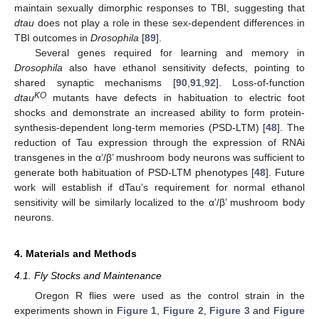
maintain sexually dimorphic responses to TBI, suggesting that
dtau
does not play a role in these sex-dependent differences in
TBI outcomes in
Drosophila
[
89
].
Several genes required for learning and memory in
Drosophila
also have ethanol sensitivity defects, pointing to
shared synaptic mechanisms [
90
,
91
,
92
]. Loss-of-function
KO
dtau
mutants have defects in habituation to electric foot
shocks and demonstrate an increased ability to form protein-
synthesis-dependent long-term memories (PSD-LTM) [
48
]. The
reduction of Tau expression through the expression of RNAi
transgenes in the α’/β’ mushroom body neurons was sufficient to
generate both habituation of PSD-LTM phenotypes [
48
]. Future
work will establish if dTau’s requirement for normal ethanol
sensitivity will be similarly localized to the α’/β’ mushroom body
neurons.
4. Materials and Methods
4.1. Fly Stocks and Maintenance
Oregon R flies were used as the control strain in the
experiments shown in
Figure 1
,
Figure 2
,
Figure 3
and
Figure