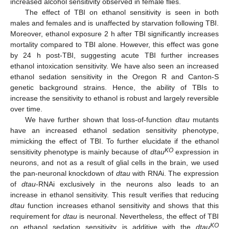
increased alcohol sensitivity observed in female flies.
The effect of TBI on ethanol sensitivity is seen in both
males and females and is unaffected by starvation following TBI.
Moreover, ethanol exposure 2 h after TBI significantly increases
mortality compared to TBI alone. However, this effect was gone
by 24 h post-TBI, suggesting acute TBI further increases
ethanol intoxication sensitivity. We have also seen an increased
ethanol sedation sensitivity in the Oregon R and Canton-S
genetic background strains. Hence, the ability of TBIs to
increase the sensitivity to ethanol is robust and largely reversible
over time.
We have further shown that loss-of-function
dtau
mutants
have an increased ethanol sedation sensitivity phenotype,
mimicking the effect of TBI. To further elucidate if the ethanol
KO
sensitivity phenotype is mainly because of
dtau
expression in
neurons, and not as a result of glial cells in the brain, we used
the pan-neuronal knockdown of
dtau
with RNAi. The expression
of
dtau
-RNAi exclusively in the neurons also leads to an
increase in ethanol sensitivity. This result verifies that reducing
dtau
function increases ethanol sensitivity and shows that this
requirement for
dtau
is neuronal. Nevertheless, the effect of TBI
KO
on ethanol sedation sensitivity is additive with the
dtau