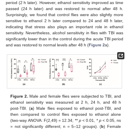
period (2 h later). However, ethanol sensitivity improved as time
passed (24 h later) and was restored to normal after 48 h.
Surprisingly, we found that control flies were also slightly more
sensitive to ethanol 2 h later compared to 24 and 48 h later,
indicating that stress also plays an important role in ethanol
sensitivity. Nevertheless, alcohol sensitivity in flies with TBI was
significantly lower than in the control during the acute TBI period
and was restored to normal levels after 48 h (
Figure 2
a).
Figure 2.
Male and female flies were subjected to TBI, and
ethanol sensitivity was measured at 2 h, 24 h, and 48 h
post-TBI. (
a
) Male flies exposed to ethanol post-TBI, and
then compared to control flies exposed to ethanol alone
(two-way ANOVA: F(2,49) = 12.34; **
p
< 0.01, *
p
< 0.05, ns
= not significantly different; n = 5–12 groups). (
b
) Female