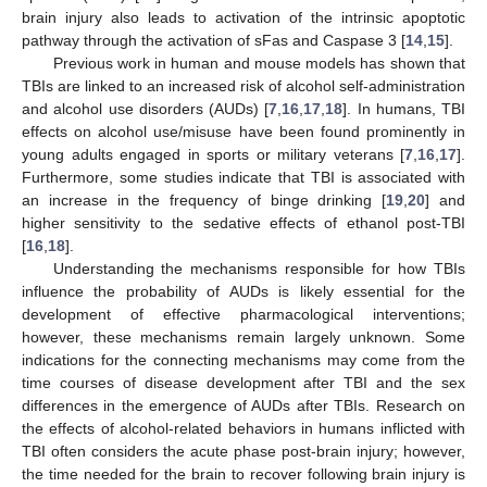
brain injury also leads to activation of the intrinsic apoptotic
pathway through the activation of sFas and Caspase 3 [
14
,
15
].
Previous work in human and mouse models has shown that
TBIs are linked to an increased risk of alcohol self-administration
and alcohol use disorders (AUDs) [
7
,
16
,
17
,
18
]. In humans, TBI
effects on alcohol use/misuse have been found prominently in
young adults engaged in sports or military veterans [
7
,
16
,
17
].
Furthermore, some studies indicate that TBI is associated with
an increase in the frequency of binge drinking [
19
,
20
] and
higher sensitivity to the sedative effects of ethanol post-TBI
[
16
,
18
].
Understanding the mechanisms responsible for how TBIs
influence the probability of AUDs is likely essential for the
development of effective pharmacological interventions;
however, these mechanisms remain largely unknown. Some
indications for the connecting mechanisms may come from the
time courses of disease development after TBI and the sex
differences in the emergence of AUDs after TBIs. Research on
the effects of alcohol-related behaviors in humans inflicted with
TBI often considers the acute phase post-brain injury; however,
the time needed for the brain to recover following brain injury is