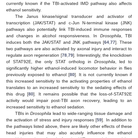
currently known if the TBI-activated IMD pathway also affects
ethanol sensitivity.
The Janus kinase/signal transducer and activator of
transcription (JAK/STAT) and c-Jun N-terminal kinase (JNK)
pathways also potentially link TBI-induced immune responses
and changes in alcohol responsiveness. In
Drosophila
, TBI
induces both the JAK/STAT and JNK pathways [
64
,
77
]. These
two pathways are also activated by axonal injury and interact to
regulate axon regeneration [
78
,
79
]. Interestingly, the knockdown
of STAT92E, the only STAT ortholog in
Drosophila
, led to
significantly higher ethanol-induced locomotor behavior in flies
previously exposed to ethanol [
80
]. It is not currently known if
this increased sensitivity to the activating properties of ethanol
translates to an increased sensitivity to the sedating effects of
this drug [
80
]. It remains possible that the loss-of-STAT92E
activity would impair post-TBI axon recovery, leading to an
increased sensitivity to ethanol sedation.
TBIs in
Drosophila
lead to wide-ranging tissue damage and
the activation of stress and injury responses [
59
]. In addition to
the pathways listed above, there are likely other effects of these
head injuries that may also acutely influence the ethanol