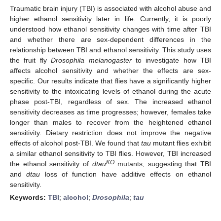
Traumatic brain injury (TBI) is associated with alcohol abuse and
higher ethanol sensitivity later in life. Currently, it is poorly
understood how ethanol sensitivity changes with time after TBI
and whether there are sex-dependent differences in the
relationship between TBI and ethanol sensitivity. This study uses
the fruit fly
Drosophila melanogaster
to investigate how TBI
affects alcohol sensitivity and whether the effects are sex-
specific. Our results indicate that flies have a significantly higher
sensitivity to the intoxicating levels of ethanol during the acute
phase post-TBI, regardless of sex. The increased ethanol
sensitivity decreases as time progresses; however, females take
longer than males to recover from the heightened ethanol
sensitivity. Dietary restriction does not improve the negative
effects of alcohol post-TBI. We found that
tau
mutant flies exhibit
a similar ethanol sensitivity to TBI flies. However, TBI increased
KO
the ethanol sensitivity of
dtau
mutants, suggesting that TBI
and
dtau
loss of function have additive effects on ethanol
sensitivity.
Keywords:
TBI
;
alcohol
;
Drosophila
;
tau