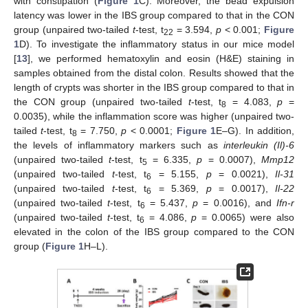
with constipation (
Figure 1
C). Moreover, the bead expulsion
latency was lower in the IBS group compared to that in the CON
group (unpaired two-tailed
t
-test, t
= 3.594,
p
< 0.001;
Figure
22
1
D). To investigate the inflammatory status in our mice model
[
13
], we performed hematoxylin and eosin (H&E) staining in
samples obtained from the distal colon. Results showed that the
length of crypts was shorter in the IBS group compared to that in
the CON group (unpaired two-tailed
t
-test, t
= 4.083,
p
=
8
0.0035), while the inflammation score was higher (unpaired two-
tailed
t
-test, t
= 7.750,
p
< 0.0001;
Figure 1
E–G). In addition,
8
the levels of inflammatory markers such as
interleukin (Il)-6
(unpaired two-tailed
t
-test, t
= 6.335,
p
= 0.0007),
Mmp12
5
(unpaired two-tailed
t
-test, t
= 5.155,
p
= 0.0021),
Il-31
6
(unpaired two-tailed
t
-test, t
= 5.369,
p
= 0.0017),
Il-22
6
(unpaired two-tailed
t
-test, t
= 5.437,
p
= 0.0016), and
Ifn-r
6
(unpaired two-tailed
t
-test, t
= 4.086,
p
= 0.0065) were also
6
elevated in the colon of the IBS group compared to the CON
group (
Figure 1
H–L).