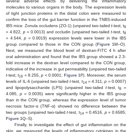
several adverse effects by delivering the inflammatory
molecules to various organs in the body. The expression levels
of tight junction proteins in the distal colon were measured to
confirm the loss of the gut barrier function in the TNBS-induced
IBS mice. Zonula occludens (ZO-1) (unpaired two-tailed
t
-test, t
8
= 4.822,
p
= 0.0013) and occludin (unpaired two-tailed
t
-test, t
8
= 4.544,
p
= 0.0019) expression levels were lower in the IBS
group compared to those in the CON group (
Figure 1
M–O).
Next, we measured the blood level of dextran-FITC 4 h after
oral administration and found that the IBS group showed a 2.3-
fold increase in the dextran level compared to the CON group,
indicative of the increase in gut permeability (unpaired two-tailed
t
-test, t
= 8.255,
p
< 0.0001;
Figure 1
P). Moreover, the serum
16
levels of IL-6 (unpaired two-tailed
t
-test, t
= 4.311,
p
= 0.0007)
14
and lipopolysaccharide (LPS) (unpaired two-tailed
t
-test, t
=
8
4.085,
p
= 0.0035) were significantly higher in the IBS group
than in the CON group, whereas the expression level of tumor
necrosis factor-α (TNF-α) showed no difference between the
two groups (unpaired two-tailed
t
-test, t
= 0.4516,
p
= 0.6585;
14
Figure 1
Q–S).
Finally, to investigate the effect of gut inflammation on the
skin, we measured the levels of inflammatory cytokines in the