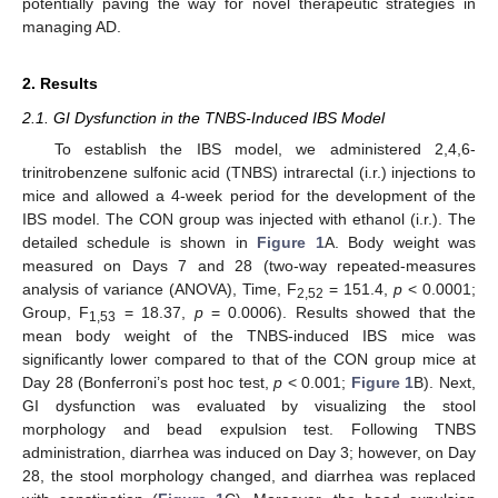
potentially paving the way for novel therapeutic strategies in
managing AD.
2. Results
2.1. GI Dysfunction in the TNBS-Induced IBS Model
To establish the IBS model, we administered 2,4,6-
trinitrobenzene sulfonic acid (TNBS) intrarectal (i.r.) injections to
mice and allowed a 4-week period for the development of the
IBS model. The CON group was injected with ethanol (i.r.). The
detailed schedule is shown in
Figure 1
A. Body weight was
measured on Days 7 and 28 (two-way repeated-measures
analysis of variance (ANOVA), Time, F
= 151.4,
p
< 0.0001;
2,52
Group, F
= 18.37,
p
= 0.0006). Results showed that the
1,53
mean body weight of the TNBS-induced IBS mice was
significantly lower compared to that of the CON group mice at
Day 28 (Bonferroni’s post hoc test,
p
< 0.001;
Figure 1
B). Next,
GI dysfunction was evaluated by visualizing the stool
morphology and bead expulsion test. Following TNBS
administration, diarrhea was induced on Day 3; however, on Day
28, the stool morphology changed, and diarrhea was replaced