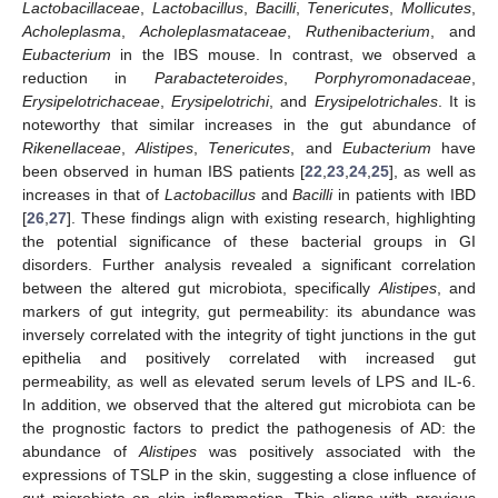
Lactobacillaceae
,
Lactobacillus
,
Bacilli
,
Tenericutes
,
Mollicutes
,
Acholeplasma
,
Acholeplasmataceae
,
Ruthenibacterium
, and
Eubacterium
in the IBS mouse. In contrast, we observed a
reduction in
Parabacteteroides
,
Porphyromonadaceae
,
Erysipelotrichaceae
,
Erysipelotrichi
, and
Erysipelotrichales
. It is
noteworthy that similar increases in the gut abundance of
Rikenellaceae
,
Alistipes
,
Tenericutes
, and
Eubacterium
have
been observed in human IBS patients [
22
,
23
,
24
,
25
], as well as
increases in that of
Lactobacillus
and
Bacilli
in patients with IBD
[
26
,
27
]. These findings align with existing research, highlighting
the potential significance of these bacterial groups in GI
disorders. Further analysis revealed a significant correlation
between the altered gut microbiota, specifically
Alistipes
, and
markers of gut integrity, gut permeability: its abundance was
inversely correlated with the integrity of tight junctions in the gut
epithelia and positively correlated with increased gut
permeability, as well as elevated serum levels of LPS and IL-6.
In addition, we observed that the altered gut microbiota can be
the prognostic factors to predict the pathogenesis of AD: the
abundance of
Alistipes
was positively associated with the
expressions of TSLP in the skin, suggesting a close influence of
gut microbiota on skin inflammation. This aligns with previous