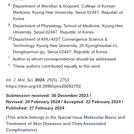
8
Department of Meridian & Acupoint, College of Korean
Medicine, Kyung Hee University, Seoul 02447, Republic of
Korea
9
Department of Physiology, School of Medicine, Kyung Hee
University, Seoul 02447, Republic of Korea
10
Department of KHU-KIST Convergence Science &
Technology, Kyung Hee University, 26 Kyungheedae-ro,
Dongdaemun-gu, Seoul 02447, Republic of Korea
*
Author to whom correspondence should be addressed.
†
These authors contributed equally to this work.
Int. J. Mol. Sci.
2024
,
25
(5), 2753;
https://doi.org/10.3390/ijms25052753
Submission received: 30 December 2023
/
Revised: 20 February 2024
/
Accepted: 22 February 2024
/
Published: 27 February 2024
(This article belongs to the Special Issue
Molecular Basis and
Treatment of Skin Diseases and Their Associated
Complications
)