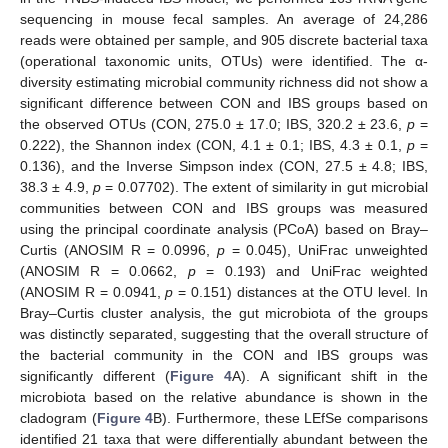
sequencing in mouse fecal samples. An average of 24,286
reads were obtained per sample, and 905 discrete bacterial taxa
(operational taxonomic units, OTUs) were identified. The α-
diversity estimating microbial community richness did not show a
significant difference between CON and IBS groups based on
the observed OTUs (CON, 275.0 ± 17.0; IBS, 320.2 ± 23.6,
p
=
0.222), the Shannon index (CON, 4.1 ± 0.1; IBS, 4.3 ± 0.1,
p
=
0.136), and the Inverse Simpson index (CON, 27.5 ± 4.8; IBS,
38.3 ± 4.9,
p
= 0.07702). The extent of similarity in gut microbial
communities between CON and IBS groups was measured
using the principal coordinate analysis (PCoA) based on Bray–
Curtis (ANOSIM R = 0.0996,
p
= 0.045), UniFrac unweighted
(ANOSIM R = 0.0662,
p
= 0.193) and UniFrac weighted
(ANOSIM R = 0.0941,
p
= 0.151) distances at the OTU level. In
Bray–Curtis cluster analysis, the gut microbiota of the groups
was distinctly separated, suggesting that the overall structure of
the bacterial community in the CON and IBS groups was
significantly different (
Figure 4
A). A significant shift in the
microbiota based on the relative abundance is shown in the
cladogram (
Figure 4
B). Furthermore, these LEfSe comparisons
identified 21 taxa that were differentially abundant between the