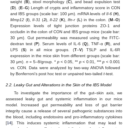
weight (
B
), stool morphology (
C
), and bead expulsion test
(
D
). (
E
–
G
) Length of crypts and inflammatory score in CON
and IBS groups (scale bar: 100 μm). mRNA levels of
Il-6
(
H
),
Mmp12
(
I
),
Il-31
(
J
),
Il-22
(
K
),
Ifn-r
(
L
) in the colon. (
M
–
O
)
Expression levels of tight junction proteins ZO-1 and
occludin in the colon of CON and IBS group mice (scale bar:
30 μm). Gut permeability was measured using the FITC-
dextran test (
P
). Serum levels of IL-6 (
Q
), TNF-α (
R
), and
LPS (
S
) in all mice groups. (
T
–
V
) TSLP and IL-6R
expression in the mice skin from different groups (scale bar:
30 μm).
n
= 5–8/group. *
p
< 0.05, **
p
< 0.01, ***
p
< 0.001
vs. CON. Data were analyzed by two-way ANOVA followed
by Bonferroni’s post hoc test or unpaired two-tailed
t
-test.
2.2. Leaky Gut and Alterations in the Skin of the IBS Model
To investigate the importance of the gut–skin axis, we
assessed leaky gut and systemic inflammation in our mice
model. Increased gut permeability and loss of gut barrier
integrity cause a release of several pathogenic substances into
the blood, including endotoxins and pro-inflammatory cytokines
[
14
]. This induces systemic inflammation that may lead to