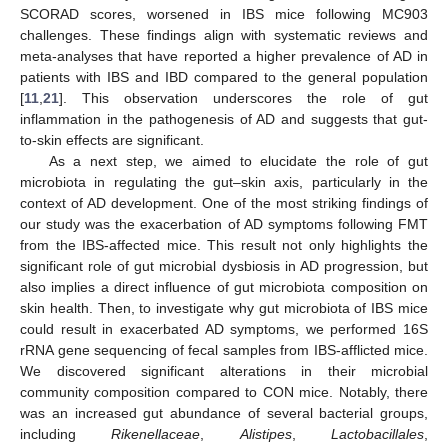
SCORAD scores, worsened in IBS mice following MC903
challenges. These findings align with systematic reviews and
meta-analyses that have reported a higher prevalence of AD in
patients with IBS and IBD compared to the general population
[
11
,
21
]. This observation underscores the role of gut
inflammation in the pathogenesis of AD and suggests that gut-
to-skin effects are significant.
As a next step, we aimed to elucidate the role of gut
microbiota in regulating the gut–skin axis, particularly in the
context of AD development. One of the most striking findings of
our study was the exacerbation of AD symptoms following FMT
from the IBS-affected mice. This result not only highlights the
significant role of gut microbial dysbiosis in AD progression, but
also implies a direct influence of gut microbiota composition on
skin health. Then, to investigate why gut microbiota of IBS mice
could result in exacerbated AD symptoms, we performed 16S
rRNA gene sequencing of fecal samples from IBS-afflicted mice.
We discovered significant alterations in their microbial
community composition compared to CON mice. Notably, there
was an increased gut abundance of several bacterial groups,
including
Rikenellaceae
,
Alistipes
,
Lactobacillales
,