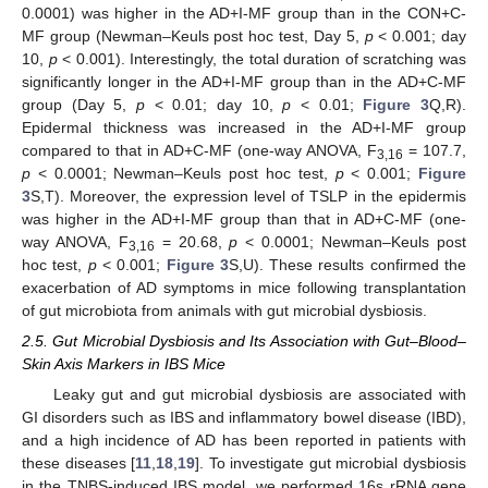
0.0001) was higher in the AD+I-MF group than in the CON+C-
MF group (Newman–Keuls post hoc test, Day 5,
p
< 0.001; day
10,
p
< 0.001). Interestingly, the total duration of scratching was
significantly longer in the AD+I-MF group than in the AD+C-MF
group (Day 5,
p
< 0.01; day 10,
p
< 0.01;
Figure 3
Q,R).
Epidermal thickness was increased in the AD+I-MF group
compared to that in AD+C-MF (one-way ANOVA, F
= 107.7,
3,16
p
< 0.0001; Newman–Keuls post hoc test,
p
< 0.001;
Figure
3
S,T). Moreover, the expression level of TSLP in the epidermis
was higher in the AD+I-MF group than that in AD+C-MF (one-
way ANOVA, F
= 20.68,
p
< 0.0001; Newman–Keuls post
3,16
hoc test,
p
< 0.001;
Figure 3
S,U). These results confirmed the
exacerbation of AD symptoms in mice following transplantation
of gut microbiota from animals with gut microbial dysbiosis.
2.5. Gut Microbial Dysbiosis and Its Association with Gut–Blood–
Skin Axis Markers in IBS Mice
Leaky gut and gut microbial dysbiosis are associated with
GI disorders such as IBS and inflammatory bowel disease (IBD),
and a high incidence of AD has been reported in patients with
these diseases [
11
,
18
,
19
]. To investigate gut microbial dysbiosis
in the TNBS-induced IBS model, we performed 16s rRNA gene