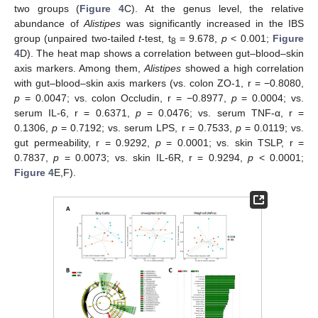
two groups (
Figure 4
C). At the genus level, the relative
abundance of
Alistipes
was significantly increased in the IBS
group (unpaired two-tailed
t
-test, t
= 9.678,
p
< 0.001;
Figure
8
4
D). The heat map shows a correlation between gut–blood–skin
axis markers. Among them,
Alistipes
showed a high correlation
with gut–blood–skin axis markers (vs. colon ZO-1, r = −0.8080,
p
= 0.0047; vs. colon Occludin, r = −0.8977,
p
= 0.0004; vs.
serum IL-6, r = 0.6371,
p
= 0.0476; vs. serum TNF-α, r =
0.1306,
p
= 0.7192; vs. serum LPS, r = 0.7533,
p
= 0.0119; vs.
gut permeability, r = 0.9292,
p
= 0.0001; vs. skin TSLP, r =
0.7837,
p
= 0.0073; vs. skin IL-6R, r = 0.9294,
p
< 0.0001;
Figure 4
E,F).