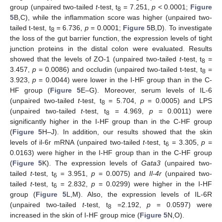
group (unpaired two-tailed
t
-test, t
= 7.251,
p
< 0.0001;
Figure
8
5
B,C), while the inflammation score was higher (unpaired two-
tailed t-test, t
= 6.736,
p
= 0.0001;
Figure 5
B,D). To investigate
8
the loss of the gut barrier function, the expression levels of tight
junction proteins in the distal colon were evaluated. Results
showed that the levels of ZO-1 (unpaired two-tailed
t
-test, t
=
8
3.457,
p
= 0.0086) and occludin (unpaired two-tailed t-test, t
=
8
3.923,
p
= 0.0044) were lower in the I-HF group than in the C-
HF group (
Figure 5
E–G). Moreover, serum levels of IL-6
(unpaired two-tailed
t
-test, t
= 5.704,
p
= 0.0005) and LPS
8
(unpaired two-tailed
t
-test, t
= 4.969,
p
= 0.0011) were
8
significantly higher in the I-HF group than in the C-HF group
(
Figure 5
H–J). In addition, our results showed that the skin
levels of il-6r mRNA (unpaired two-tailed
t
-test, t
= 3.305,
p
=
6
0.0163) were higher in the I-HF group than in the C-HF group
(
Figure 5
K). The expression levels of
Gata3
(unpaired two-
tailed
t
-test, t
= 3.951,
p
= 0.0075) and
Il-4r
(unpaired two-
6
tailed
t
-test, t
= 2.832,
p
= 0.0299) were higher in the I-HF
6
group (
Figure 5
L,M). Also, the expression levels of IL-6R
(unpaired two-tailed
t
-test, t
=2.192,
p
= 0.0597) were
8
increased in the skin of I-HF group mice (
Figure 5
N,O).