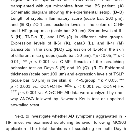
transplanted with gut microbiota from the IBS patient. (
A
)
Schematic diagram showing the experimental setup. (
B
–
D
)
Length of crypts, inflammatory score (scale bar: 200 μm),
and (
E
–
G
) ZO-1 and occludin levels in the colon of C-HF
and I-HF group mice (scale bar: 30 μm). Serum levels of IL-
6 (
H
), TNF-α (
I
), and LPS (
J
) in different mice groups.
Expression levels of il-6r (
K
), gata3 (
L
), and il-4r (
M
)
transcripts in the skin. (
N
,
O
) Expression of IL-6R in the skin
of different mice groups (scale bar: 30 μm). *
p
< 0.05, **
p
<
0.01, ***
p
< 0.001 vs. C-MF. Results of the scratching
behavior test on Days 5 (
P
) and 10 (
Q
). (
R
–
T
) Epidermal
thickness (scale bar: 100 μm) and expression levels of TSLP
(scale bar: 30 μm) in the skin.
n
= 4–9/group. *
p
< 0.05, ***
&&&
p
< 0.001 vs. CON+C-HF,
p
< 0.001 vs. CON+I-HF,
###
p
< 0.001 vs. AD+C-HF. All data were analyzed by one-
way ANOVA followed by Newman–Keuls test or unpaired
two-tailed
t
-test.
Next, to investigate whether AD symptoms aggravated in I-
HF mice, we examined scratching behavior following MC903
application. The total durations of scratching on both Day 5