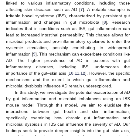
linked to various inflammatory conditions, including those
affecting skin diseases such as AD [
7
]. A notable example is
irritable bowel syndrome (IBS), characterized by persistent gut
inflammation and changes in gut microbiota [
8
]. Research
indicates that in conditions such as IBS, gut inflammation can
lead to increased intestinal permeability. This change allows for
microbial products and pro-inflammatory cytokines to enter the
systemic circulation, possibly contributing to widespread
inflammation [
9
]. This mechanism can exacerbate conditions like
AD. The higher prevalence of AD in patients with gut
inflammatory diseases, including IBS, underscores the
importance of the gut–skin axis [
10
,
11
,
12
]. However, the specific
mechanisms and the extent to which gut inflammation and
microbial dysbiosis influence AD remain underexplored.
In this study, we investigate the potential exacerbation of AD
by gut inflammation and microbial imbalances using an IBS
mouse model. Through this model, we aim to elucidate the
interactions between gut health and skin inflammation,
specifically examining how chronic gut inflammation and
microbial dysbiosis in IBS can influence the severity of AD. Our
findings seek to provide deeper insights into the gut–skin axis,