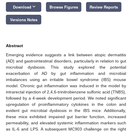
keyboard_arrow_down
Download
Browse Figures
Review Reports
Versions Notes
Abstract
Emerging evidence suggests a link between atopic dermatitis
(AD) and gastrointestinal disorders, particularly in relation to gut
microbial dysbiosis. This study explored the potential
exacerbation of AD by gut inflammation and microbial
imbalances using an irritable bowel syndrome (IBS) mouse
model. Chronic gut inflammation was induced in the model by
intrarectal injection of 2,4,6-trinitrobenzene sulfonic acid (TNBS),
followed by a 4-week development period. We noted significant
upregulation of proinflammatory cytokines in the colon and
evident gut microbial dysbiosis in the IBS mice. Additionally,
these mice exhibited impaired gut barrier function, increased
permeability, and elevated systemic inflammation markers such
as IL-6 and LPS. A subsequent MC903 challenge on the right