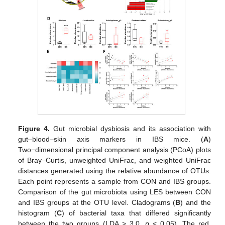
Figure 4.
Gut microbial dysbiosis and its association with
gut–blood–skin axis markers in IBS mice. (
A
)
Two−dimensional principal component analysis (PCoA) plots
of Bray–Curtis, unweighted UniFrac, and weighted UniFrac
distances generated using the relative abundance of OTUs.
Each point represents a sample from CON and IBS groups.
Comparison of the gut microbiota using LES between CON
and IBS groups at the OTU level. Cladograms (
B
) and the
histogram (
C
) of bacterial taxa that differed significantly
between the two groups (LDA > 3.0,
p
< 0.05). The red,