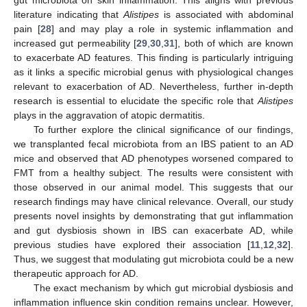
literature indicating that
Alistipes
is associated with abdominal
pain [
28
] and may play a role in systemic inflammation and
increased gut permeability [
29
,
30
,
31
], both of which are known
to exacerbate AD features. This finding is particularly intriguing
as it links a specific microbial genus with physiological changes
relevant to exacerbation of AD. Nevertheless, further in-depth
research is essential to elucidate the specific role that
Alistipes
plays in the aggravation of atopic dermatitis.
To further explore the clinical significance of our findings,
we transplanted fecal microbiota from an IBS patient to an AD
mice and observed that AD phenotypes worsened compared to
FMT from a healthy subject. The results were consistent with
those observed in our animal model. This suggests that our
research findings may have clinical relevance. Overall, our study
presents novel insights by demonstrating that gut inflammation
and gut dysbiosis shown in IBS can exacerbate AD, while
previous studies have explored their association [
11
,
12
,
32
].
Thus, we suggest that modulating gut microbiota could be a new
therapeutic approach for AD.
The exact mechanism by which gut microbial dysbiosis and
inflammation influence skin condition remains unclear. However,