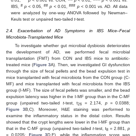
0.01, ***
p
< 0.001 vs. CON,
p
< 0.01,
p
< 0.001 vs.
#
##
###
IBS,
p
< 0.05,
p
< 0.01,
p
< 0.001 vs. AD. All data
were analyzed by one-way ANOVA followed by Newman–
Keuls test or unpaired two-tailed
t
-test.
2.4. Exacerbation of AD Symptoms in IBS Mice–Fecal
Microbiota-Transplanted Mice
To investigate whether gut microbial dysbiosis deteriorates
the development of AD, we performed fecal microbial
transplantation (FMT) from CON and IBS mice to antibiotic-
treated mice (
Figure 3
A). Then, we investigated GI dysfunction
through the size of fecal pellets and the bead expulsion test in
mice transplanted with fecal microbiota from the CON group (C-
MF) and mice transplanted with fecal microbiota from the IBS
group (I-MF). The size of fecal pellets was smaller, and the bead
expulsion latency was higher in the I-MF group than in the C-MF
group (unpaired two-tailed
t
-test, t
= 2.174,
p
= 0.0388;
26
Figure 3
B,C). Moreover, H&E staining was performed to
examine the inflammatory status in the distal colon. Results
showed that the crypt lengths were lower in the I-MF group than
that in the C-MF group (unpaired two-tailed
t
-test, t
= 2.881,
p
8
= 0.0205;
Figure 3
D,E), while the inflammation score was