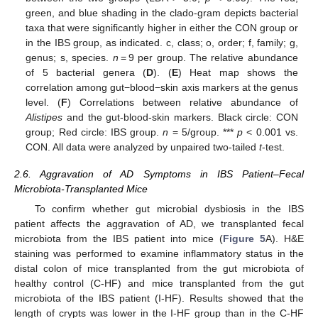
green, and blue shading in the clado-gram depicts bacterial
taxa that were significantly higher in either the CON group or
in the IBS group, as indicated. c, class; o, order; f, family; g,
genus; s, species.
n
= 9 per group. The relative abundance
of 5 bacterial genera (
D
). (
E
) Heat map shows the
correlation among gut−blood−skin axis markers at the genus
level. (
F
) Correlations between relative abundance of
Alistipes
and the gut-blood-skin markers. Black circle: CON
group; Red circle: IBS group.
n
= 5/group. ***
p
< 0.001 vs.
CON. All data were analyzed by unpaired two-tailed
t
-test.
2.6. Aggravation of AD Symptoms in IBS Patient–Fecal
Microbiota-Transplanted Mice
To confirm whether gut microbial dysbiosis in the IBS
patient affects the aggravation of AD, we transplanted fecal
microbiota from the IBS patient into mice (
Figure 5
A). H&E
staining was performed to examine inflammatory status in the
distal colon of mice transplanted from the gut microbiota of
healthy control (C-HF) and mice transplanted from the gut
microbiota of the IBS patient (I-HF). Results showed that the
length of crypts was lower in the I-HF group than in the C-HF