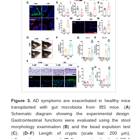
Figure 3.
AD symptoms are exacerbated in healthy mice
transplanted with gut microbiota from IBS mice. (
A
)
Schematic diagram showing the experimental design.
Gastrointestinal functions were evaluated using the stool
morphology examination (
B
) and the bead expulsion test
(
C
). (
D
–
F
) Length of crypts (scale bar: 200 μm),