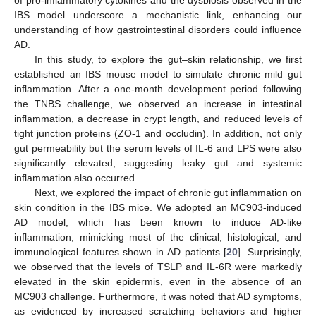
IBS model underscore a mechanistic link, enhancing our
understanding of how gastrointestinal disorders could influence
AD.
In this study, to explore the gut–skin relationship, we first
established an IBS mouse model to simulate chronic mild gut
inflammation. After a one-month development period following
the TNBS challenge, we observed an increase in intestinal
inflammation, a decrease in crypt length, and reduced levels of
tight junction proteins (ZO-1 and occludin). In addition, not only
gut permeability but the serum levels of IL-6 and LPS were also
significantly elevated, suggesting leaky gut and systemic
inflammation also occurred.
Next, we explored the impact of chronic gut inflammation on
skin condition in the IBS mice. We adopted an MC903-induced
AD model, which has been known to induce AD-like
inflammation, mimicking most of the clinical, histological, and
immunological features shown in AD patients [
20
]. Surprisingly,
we observed that the levels of TSLP and IL-6R were markedly
elevated in the skin epidermis, even in the absence of an
MC903 challenge. Furthermore, it was noted that AD symptoms,
as evidenced by increased scratching behaviors and higher