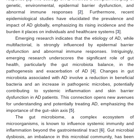
genetic, environmental, epidermal barrier dysfunction, and
abnormal immune responses [
2
]. Furthermore, recent
epidemiological studies have elucidated the prevalence and
impact of AD globally, emphasizing its rising incidence and the
burden it places on individuals and healthcare systems [
3
].
Emerging research indicates that the etiology of AD, while
multifactorial, is strongly influenced by epidermal barrier
dysfunction and abnormal immune responses. Intriguingly,
emerging research underscores the significant role of gut
health, particularly the gut microbiota balance, in the
pathogenesis and exacerbation of AD [
4
]. Changes in gut
microbiota associated with AD involve a reduction in beneficial
bacteria and an increase in pathogenic microbes, potentially
contributing to systemic inflammation and skin barrier
dysfunction in AD patients. This connection opens new avenues
for understanding and potentially treating AD, emphasizing the
importance of the gut–skin axis [
5
].
The gut microbiome, a complex ecosystem of
microorganisms, is known to influence systemic immunity and
inflammation beyond the gastrointestinal tract [
6
]. Gut microbial
dysbiosis, an imbalance in this microbial community, has been