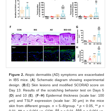
Figure 2.
Atopic dermatitis (AD) symptoms are exacerbated
in IBS mice. (
A
) Schematic diagram showing experimental
design. (
B
,
C
) Skin lesions and modified SCORAD score on
Day 13. Results of the scratching behavior test on Days 5
(
D
) and 10 (
E
). (
F
–
H
) Epidermal thickness (scale bar: 100
μm) and TSLP expression (scale bar: 30 μm) in the mice
skin from different groups.
n
= 5–8/group. *
p
< 0.05, **
p
<
&&
&&&