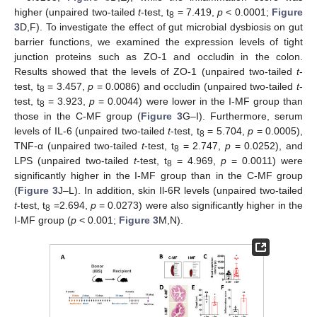
higher (unpaired two-tailed
t
-test, t
= 7.419,
p
< 0.0001;
Figure
8
3
D,F). To investigate the effect of gut microbial dysbiosis on gut
barrier functions, we examined the expression levels of tight
junction proteins such as ZO-1 and occludin in the colon.
Results showed that the levels of ZO-1 (unpaired two-tailed
t
-
test, t
= 3.457,
p
= 0.0086) and occludin (unpaired two-tailed
t
-
8
test, t
= 3.923,
p
= 0.0044) were lower in the I-MF group than
8
those in the C-MF group (
Figure 3
G–I). Furthermore, serum
levels of IL-6 (unpaired two-tailed
t
-test, t
= 5.704,
p
= 0.0005),
8
TNF-α (unpaired two-tailed
t
-test, t
= 2.747,
p
= 0.0252), and
8
LPS (unpaired two-tailed
t
-test, t
= 4.969,
p
= 0.0011) were
8
significantly higher in the I-MF group than in the C-MF group
(
Figure 3
J–L). In addition, skin Il-6R levels (unpaired two-tailed
t
-test, t
=2.694,
p
= 0.0273) were also significantly higher in the
8
I-MF group (
p
< 0.001;
Figure 3
M,N).