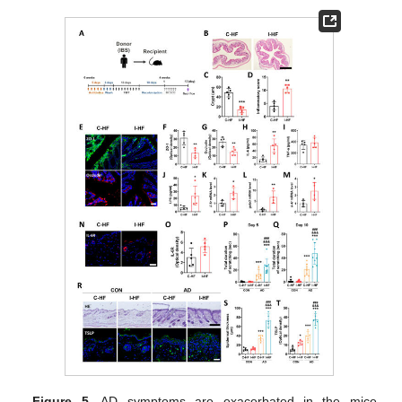
Figure 5.
AD symptoms are exacerbated in the mice