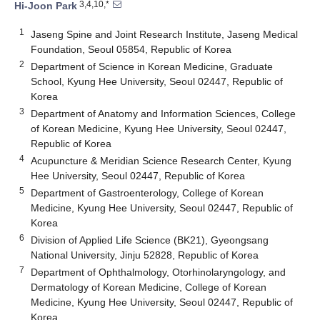
3,4,10,*
Hi-Joon Park
1
Jaseng Spine and Joint Research Institute, Jaseng Medical
Foundation, Seoul 05854, Republic of Korea
2
Department of Science in Korean Medicine, Graduate
School, Kyung Hee University, Seoul 02447, Republic of
Korea
3
Department of Anatomy and Information Sciences, College
of Korean Medicine, Kyung Hee University, Seoul 02447,
Republic of Korea
4
Acupuncture & Meridian Science Research Center, Kyung
Hee University, Seoul 02447, Republic of Korea
5
Department of Gastroenterology, College of Korean
Medicine, Kyung Hee University, Seoul 02447, Republic of
Korea
6
Division of Applied Life Science (BK21), Gyeongsang
National University, Jinju 52828, Republic of Korea
7
Department of Ophthalmology, Otorhinolaryngology, and
Dermatology of Korean Medicine, College of Korean
Medicine, Kyung Hee University, Seoul 02447, Republic of
Korea