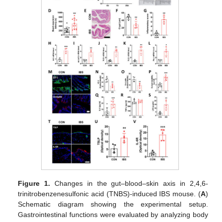
Figure 1.
Changes in the gut–blood–skin axis in 2,4,6-
trinitrobenzenesulfonic acid (TNBS)-induced IBS mouse. (
A
)
Schematic diagram showing the experimental setup.
Gastrointestinal functions were evaluated by analyzing body