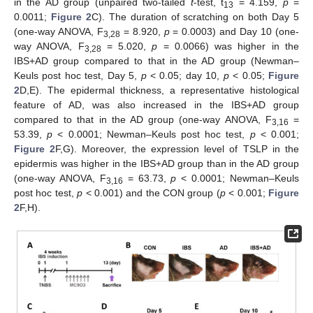
in the AD group (unpaired two-tailed
t
-test, t
= 4.159,
p
=
13
0.0011;
Figure 2
C). The duration of scratching on both Day 5
(one-way ANOVA, F
= 8.920,
p
= 0.0003) and Day 10 (one-
3,28
way ANOVA, F
= 5.020,
p
= 0.0066) was higher in the
3,28
IBS+AD group compared to that in the AD group (Newman–
Keuls post hoc test, Day 5,
p
< 0.05; day 10,
p
< 0.05;
Figure
2
D,E). The epidermal thickness, a representative histological
feature of AD, was also increased in the IBS+AD group
compared to that in the AD group (one-way ANOVA, F
=
3,16
53.39,
p
< 0.0001; Newman–Keuls post hoc test,
p
< 0.001;
Figure 2
F,G). Moreover, the expression level of TSLP in the
epidermis was higher in the IBS+AD group than in the AD group
(one-way ANOVA, F
= 63.73,
p
< 0.0001; Newman–Keuls
3,16
post hoc test,
p
< 0.001) and the CON group (
p
< 0.001;
Figure
2
F,H).