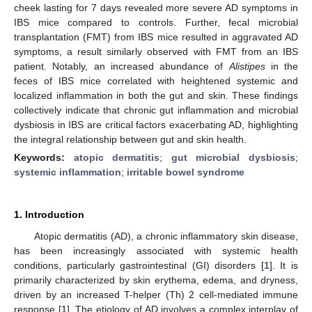
cheek lasting for 7 days revealed more severe AD symptoms in
IBS mice compared to controls. Further, fecal microbial
transplantation (FMT) from IBS mice resulted in aggravated AD
symptoms, a result similarly observed with FMT from an IBS
patient. Notably, an increased abundance of
Alistipes
in the
feces of IBS mice correlated with heightened systemic and
localized inflammation in both the gut and skin. These findings
collectively indicate that chronic gut inflammation and microbial
dysbiosis in IBS are critical factors exacerbating AD, highlighting
the integral relationship between gut and skin health.
Keywords:
atopic dermatitis
;
gut microbial dysbiosis
;
systemic inflammation
;
irritable bowel syndrome
1. Introduction
Atopic dermatitis (AD), a chronic inflammatory skin disease,
has been increasingly associated with systemic health
conditions, particularly gastrointestinal (GI) disorders [
1
]. It is
primarily characterized by skin erythema, edema, and dryness,
driven by an increased T-helper (Th) 2 cell-mediated immune
response [
1
]. The etiology of AD involves a complex interplay of