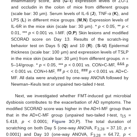
inflammatory score, and (
G
–
I
) expression levels of ZO-1
and occludin in the colon of mice from different groups
(scale bar: 30 μm). Serum levels of IL-6 (
J
), TNF-α (
K
), and
LPS (
L
) in different mice groups. (
M
,
N
) Expression levels of
IL-6R in the mice skin (scale bar: 30 μm). *
p
< 0.05, **
p
<
0.01, ***
p
< 0.001 vs. I-MF. (
O
,
P
) Skin lesions and modified
SCORAD score on Day 13. Results of the scratch-ing
behavior test on Days 5 (
Q
) and 10 (
R
). (
S
–
U
) Epidermal
thickness (scale bar: 100 μm) and expression levels of TSLP
in the mice skin (scale bar: 30 μm) from different groups.
n
=
&&&
5–14/group. *
p
< 0.05, ***
p
< 0.001 vs. CON+C-MF,
p
##
###
< 0.001 vs. CON+I-MF,
p
< 0.01,
p
< 0.001 vs. AD+C-
MF. All data were analyzed by one-way ANOVA followed by
Newman–Keuls test or unpaired two-tailed
t
-test.
Next, we investigated whether FMT-induced gut microbial
dysbiosis contributes to the exacerbation of AD symptoms. The
modified SCORAD score was higher in the AD+I-MF group than
that in the AD+C-MF group (unpaired two-tailed
t
-test, t
=
15
5.418,
p
< 0.0001;
Figure 3
O,P). The total duration of
scratching on both Day 5 (one-way ANOVA, F
= 37.10,
p
<
3,28
0.0001) and Day 10 (one-way ANOVA, F
= 64.72,
p
<
3,28