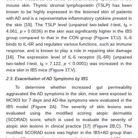
mouse skin. Thymic stromal lymphopoietin (TSLP) has been
known to be highly expressed in the lesioned skin of patients
with AD and is a representative inflammatory cytokine present in
the skin [
15
]. The TSLP level (unpaired two-tailed
t
-test, t
=
8
4.061,
p
= 0.0036) in the skin was significantly higher in the IBS
group compared to that in the CON group (
Figure 1
T,U). IL-6
binds to IL-6R and regulates various functions, such as immune
response, and is known to play a role in repairing skin damage
[
16
]. The expression level of IL-6 receptor (IL-6R) (unpaired
two-tailed
t
-test, t
= 7.122,
p
< 0.0001) was increased in the
8
mice skin in IBS mice (
Figure 1
T,V).
2.3. Exacerbation of AD Symptoms by IBS
To determine whether increased gut permeability
aggravated the AD symptoms in the skin, mice were exposed to
MC903 for 7 days and AD-like symptoms were evaluated in the
IBS model (
Figure 2
A). The severity of skin lesions was
evaluated using the modified scoring atopic dermatitis
(SCORAD) score, which is used to evaluate the severity of
atopic skin lesions in clinical practice [
17
] (
Figure 2
B,C). The
modified SCORAD score was higher in the IBS+AD group than