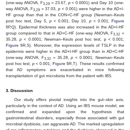
(one-way ANOVA, F
= 23.67,
p
< 0.0001) and Day 10 (one-
3,29
way ANOVA, F
= 37.03,
p
< 0.001) were higher in the AD+I-
3,29
HF group than that in the CON+C-HF group (Newman–Keuls
post hoc test, Day 5,
p
< 0.001; Day 10,
p
< 0.001;
Figure
5
P,Q). Epidermal thickness was also increased in the AD+I-HF
group compared to that in AD+C-HF (one-way ANOVA, F
=
3,32
35.28,
p
< 0.0001; Newman–Keuls post hoc test, p < 0.001;
Figure 5
R,S). Moreover, the expression levels of TSLP in the
epidermis were higher in the AD+I-HF group than in AD+C-HF
(one-way ANOVA, F
= 35.28,
p
< 0.0001; Newman–Keuls
3,32
post hoc test,
p
< 0.001;
Figure 5
R,T). These results confirmed
that AD symptoms are exacerbated in mice following
transplantation of gut microbiota from the patient with IBS.
3. Discussion
Our study offers pivotal insights into the gut–skin axis,
particularly in the context of AD. Using an IBS mouse model, we
confirmed and expanded upon the hypothesis that
gastrointestinal disorders, especially those associated with gut
microbial dysbiosis, can aggravate AD. The marked upregulation
of pro-inflammatory cytokines and the dysbiosis observed in the