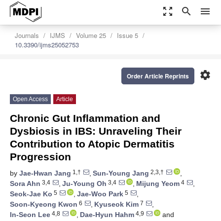
zoom_out_map
search
menu
Journals
IJMS
Volume 25
Issue 5
10.3390/ijms25052753
settings
Order Article Reprints
Open Access
Article
Chronic Gut Inflammation and
Dysbiosis in IBS: Unraveling Their
Contribution to Atopic Dermatitis
Progression
1,†
2,3,†
by
Jae-Hwan Jang
,
Sun-Young Jang
,
3,4
3,4
4
Sora Ahn
,
Ju-Young Oh
,
Mijung Yeom
,
5
5
Seok-Jae Ko
,
Jae-Woo Park
,
6
7
Soon-Kyeong Kwon
,
Kyuseok Kim
,
4,8
4,9
In-Seon Lee
,
Dae-Hyun Hahm
and