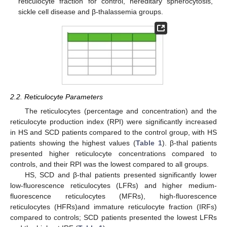
reticulocyte fraction for control, hereditary spherocytosis,
sickle cell disease and β-thalassemia groups.
2.2. Reticulocyte Parameters
The reticulocytes (percentage and concentration) and the
reticulocyte production index (RPI) were significantly increased
in HS and SCD patients compared to the control group, with HS
patients showing the highest values (
Table 1
). β-thal patients
presented higher reticulocyte concentrations compared to
controls, and their RPI was the lowest compared to all groups.
HS, SCD and β-thal patients presented significantly lower
low-fluorescence reticulocytes (LFRs) and higher medium-
fluorescence reticulocytes (MFRs), high-fluorescence
reticulocytes (HFRs)and immature reticulocyte fraction (IRFs)
compared to controls; SCD patients presented the lowest LFRs