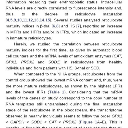
information regarding their erythropoietic status. Intracellular
RNA levels are directly correlated to fluorescence intensity and,
thus, to the degree of reticulocyte maturation
[
4
,
5
,
9
,
10
,
11
,
12
,
13
,
14
,
15
]. Several studies analyzed reticulocyte
maturity indices in β-thal [
6
,
8
] and HS [
7
], reporting an increase
in MFRs and HFRs and/or in IFRs, which indicated an increase
in immature reticulocytes.
Herein, we studied the correlation between reticulocyte
maturity indices for the first time, as given by automatic blood
cell counters and the mRNA levels of antioxidant enzymes (
CAT,
GPX1, PRDX2
and
SOD1
) in reticulocytes from healthy
individuals and from patients with HS, β-thal or SCD.
When compared to the NIHA groups, reticulocytes from the
control group showed the lowest mRNA content and, thus, were
the more mature reticulocytes, as shown by the highest LFRs
and the lowest IFRs (
Table 1
). Considering that the mRNA
levels of the genes on study correspond to the copy number of
RNA templates still untranslated during the final maturation
stage of the reticulocyte in the bloodstream, the transcriptome
observed in healthy individuals seems to follow the order
GPX1
<
GAPDH
<
SOD1
<
CAT
<
PRDX2
(
Figure 1
A–E). This is