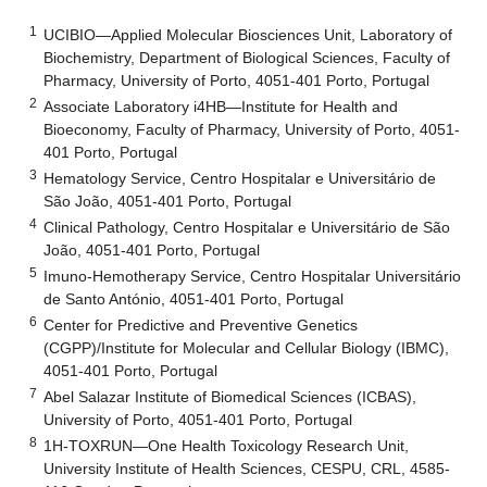
1
UCIBIO—Applied Molecular Biosciences Unit, Laboratory of
Biochemistry, Department of Biological Sciences, Faculty of
Pharmacy, University of Porto, 4051-401 Porto, Portugal
2
Associate Laboratory i4HB—Institute for Health and
Bioeconomy, Faculty of Pharmacy, University of Porto, 4051-
401 Porto, Portugal
3
Hematology Service, Centro Hospitalar e Universitário de
São João, 4051-401 Porto, Portugal
4
Clinical Pathology, Centro Hospitalar e Universitário de São
João, 4051-401 Porto, Portugal
5
Imuno-Hemotherapy Service, Centro Hospitalar Universitário
de Santo António, 4051-401 Porto, Portugal
6
Center for Predictive and Preventive Genetics
(CGPP)/Institute for Molecular and Cellular Biology (IBMC),
4051-401 Porto, Portugal
7
Abel Salazar Institute of Biomedical Sciences (ICBAS),
University of Porto, 4051-401 Porto, Portugal
8
1H-TOXRUN—One Health Toxicology Research Unit,
University Institute of Health Sciences, CESPU, CRL, 4585-