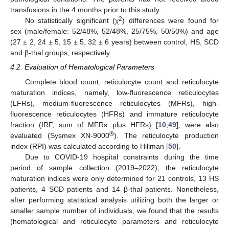
transfusions in the 4 months prior to this study.
2
No statistically significant (χ
) differences were found for
sex (male/female: 52/48%, 52/48%, 25/75%, 50/50%) and age
(27 ± 2, 24 ± 5, 15 ± 5, 32 ± 6 years) between control, HS, SCD
and β-thal groups, respectively.
4.2. Evaluation of Hematological Parameters
Complete blood count, reticulocyte count and reticulocyte
maturation indices, namely, low-fluorescence reticulocytes
(LFRs), medium-fluorescence reticulocytes (MFRs), high-
fluorescence reticulocytes (HFRs) and immature reticulocyte
fraction (IRF, sum of MFRs plus HFRs) [
10
,
49
], were also
®
evaluated (Sysmex XN-9000
). The reticulocyte production
index (RPI) was calculated according to Hillman [
50
].
Due to COVID-19 hospital constraints during the time
period of sample collection (2019–2022), the reticulocyte
maturation indices were only determined for 21 controls, 13 HS
patients, 4 SCD patients and 14 β-thal patients. Nonetheless,
after performing statistical analysis utilizing both the larger or
smaller sample number of individuals, we found that the results
(hematological and reticulocyte parameters and reticulocyte