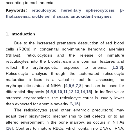
according to each anemia.
Keywords:
reticulocyte
;
hereditary spherocytosis
;
β-
thalassemia
;
sickle cell disease
;
antioxidant enzymes
1. Introduction
Due to the increased premature destruction of red blood
cells (RBCs) in congenital non-immune hemolytic anemias
(NIHAs), reticulocytosis and the release of immature
reticulocytes into the bloodstream are common features and
reflect the erythropoietic response to anemia [
1
,
2
,
3
].
Reticulocyte analysis through the automated reticulocyte
maturation indices is a valuable tool for assessing the
erythropoietic status of NIHAs [
4
,
5
,
6
,
7
,
8
] and can be used for
differential diagnosis [
4
,
5
,
9
,
10
,
11
,
12
,
13
,
14
,
15
]. In ineffective or
stressed erythropoiesis, the reticulocyte count is usually lower
than expected for anemia severity [
6
,
15
].
The reticulocytes (and other erythroid precursors) may
adapt their biosynthetic mechanisms to cell defects or to an
altered environment in the bone marrow, as occurs in NIHAs
[
16
]. Contrary to mature RBCs, which contain no DNA or RNA,