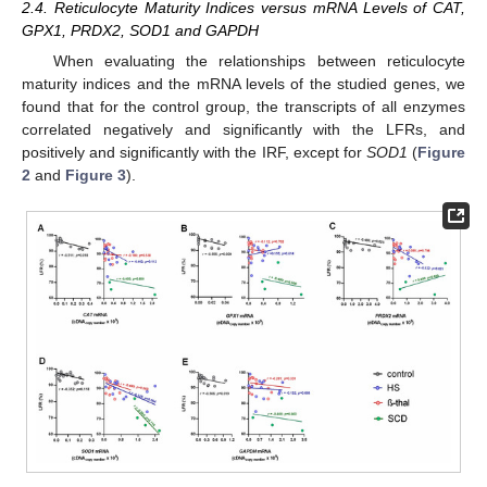
2.4. Reticulocyte Maturity Indices versus mRNA Levels of CAT,
GPX1, PRDX2, SOD1 and GAPDH
When evaluating the relationships between reticulocyte
maturity indices and the mRNA levels of the studied genes, we
found that for the control group, the transcripts of all enzymes
correlated negatively and significantly with the LFRs, and
positively and significantly with the IRF, except for
SOD1
(
Figure
2
and
Figure 3
).