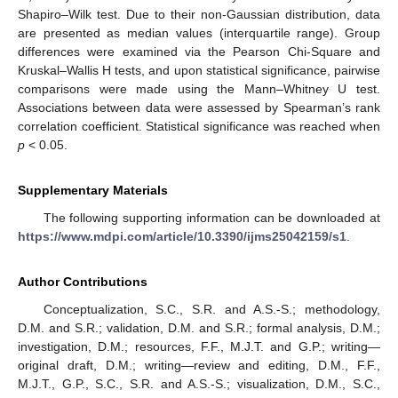
Shapiro–Wilk test. Due to their non-Gaussian distribution, data
are presented as median values (interquartile range). Group
differences were examined via the Pearson Chi-Square and
Kruskal–Wallis H tests, and upon statistical significance, pairwise
comparisons were made using the Mann–Whitney U test.
Associations between data were assessed by Spearman’s rank
correlation coefficient. Statistical significance was reached when
p
< 0.05.
Supplementary Materials
The following supporting information can be downloaded at
https://www.mdpi.com/article/10.3390/ijms25042159/s1
.
Author Contributions
Conceptualization, S.C., S.R. and A.S.-S.; methodology,
D.M. and S.R.; validation, D.M. and S.R.; formal analysis, D.M.;
investigation, D.M.; resources, F.F., M.J.T. and G.P.; writing—
original draft, D.M.; writing—review and editing, D.M., F.F.,
M.J.T., G.P., S.C., S.R. and A.S.-S.; visualization, D.M., S.C.,