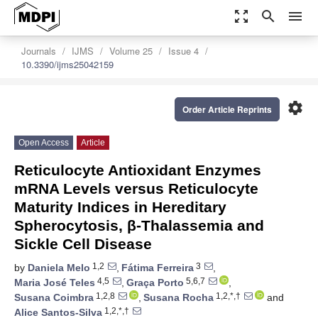
zoom_out_map
search
menu
Journals
IJMS
Volume 25
Issue 4
10.3390/ijms25042159
settings
Order Article Reprints
Open Access
Article
Reticulocyte Antioxidant Enzymes
mRNA Levels versus Reticulocyte
Maturity Indices in Hereditary
Spherocytosis, β-Thalassemia and
Sickle Cell Disease
1,2
3
by
Daniela Melo
,
Fátima Ferreira
,
4,5
5,6,7
Maria José Teles
,
Graça Porto
,
1,2,8
1,2,*,†
Susana Coimbra
,
Susana Rocha
and
1,2,*,†
Alice Santos-Silva