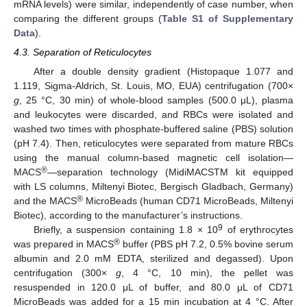
mRNA levels) were similar, independently of case number, when
comparing the different groups (
Table S1 of Supplementary
Data
).
4.3. Separation of Reticulocytes
After a double density gradient (Histopaque 1.077 and
1.119, Sigma-Aldrich, St. Louis, MO, EUA) centrifugation (700×
g
, 25 °C, 30 min) of whole-blood samples (500.0 μL), plasma
12. May
13. May
14. May
15. May
16. May
17. May
18. May
19. May
20. May
22. May
23. May
24. May
25. May
26. May
27. May
28. May
29. May
30. May
1. Jun
2. Jun
3. Jun
4. Jun
5. Jun
6. Jun
7. Jun
8. Jun
9. Jun
11. Jun
12. Jun
13. Jun
14. Jun
15. Jun
16. Jun
17. Jun
18. Jun
19. Jun
21. Jun
22. Jun
23. Jun
24. Jun
25. Jun
26. Jun
27. Jun
28. Jun
29. Jun
1. Jul
2. Jul
3. Jul
4. Jul
5. Jul
6. Jul
7. Jul
8. Jul
9. Jul
11. Jul
12. Jul
13. Jul
14. Jul
15. Jul
16. Jul
17. Jul
18. Jul
19. Jul
21. Jul
22. Jul
23. Jul
24. Jul
25. Jul
26. Jul
27. Jul
28. Jul
29. Jul
31. Jul
1. Aug
2. Aug
3. Aug
4. Aug
5. Aug
6. Aug
7. Aug
8. Aug
and leukocytes were discarded, and RBCs were isolated and
washed two times with phosphate-buffered saline (PBS) solution
(pH 7.4). Then, reticulocytes were separated from mature RBCs
using the manual column-based magnetic cell isolation—
®
MACS
—separation technology (MidiMACSTM kit equipped
with LS columns, Miltenyi Biotec, Bergisch Gladbach, Germany)
®
and the MACS
MicroBeads (human CD71 MicroBeads, Miltenyi
Biotec), according to the manufacturer’s instructions.
9
Briefly, a suspension containing 1.8 × 10
of erythrocytes
®
was prepared in MACS
buffer (PBS pH 7.2, 0.5% bovine serum
albumin and 2.0 mM EDTA, sterilized and degassed). Upon
centrifugation (300×
g
, 4 °C, 10 min), the pellet was
resuspended in 120.0 μL of buffer, and 80.0 μL of CD71
MicroBeads was added for a 15 min incubation at 4 °C. After