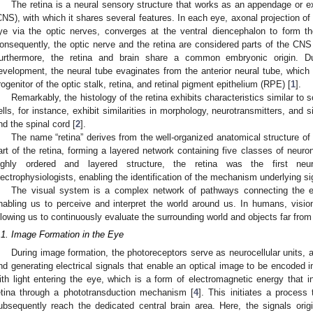
The retina is a neural sensory structure that works as an appendage or e
CNS), with which it shares several features. In each eye, axonal projection of
ye via the optic nerves, converges at the ventral diencephalon to form th
onsequently, the optic nerve and the retina are considered parts of the CNS 
urthermore, the retina and brain share a common embryonic origin. D
evelopment, the neural tube evaginates from the anterior neural tube, which g
rogenitor of the optic stalk, retina, and retinal pigment epithelium (RPE) [
1
].
Remarkably, the histology of the retina exhibits characteristics similar to 
ells, for instance, exhibit similarities in morphology, neurotransmitters, and s
nd the spinal cord [
2
].
The name “retina” derives from the well-organized anatomical structure of
art of the retina, forming a layered network containing five classes of neuron
ighly ordered and layered structure, the retina was the first ne
lectrophysiologists, enabling the identification of the mechanism underlying s
The visual system is a complex network of pathways connecting the ey
nabling us to perceive and interpret the world around us. In humans, visio
llowing us to continuously evaluate the surrounding world and objects far from
.1. Image Formation in the Eye
During image formation, the photoreceptors serve as neurocellular units, ab
nd generating electrical signals that enable an optical image to be encoded
ith light entering the eye, which is a form of electromagnetic energy that i
etina through a phototransduction mechanism [
4
]. This initiates a process
ubsequently reach the dedicated central brain area. Here, the signals origi