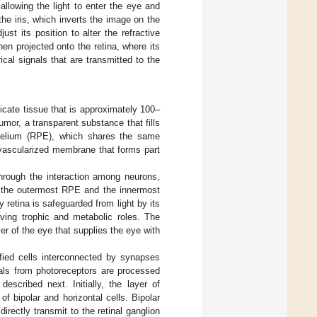
allowing the light to enter the eye and
the iris, which inverts the image on the
ust its position to alter the refractive
hen projected onto the retina, where its
ical signals that are transmitted to the
licate tissue that is approximately 100–
umor, a transparent substance that fills
pithelium (RPE), which shares the same
y vascularized membrane that forms part
hrough the interaction among neurons,
s: the outermost RPE and the innermost
 retina is safeguarded from light by its
ving trophic and metabolic roles. The
yer of the eye that supplies the eye with
ified cells interconnected by synapses
nals from photoreceptors are processed
escribed next. Initially, the layer of
f bipolar and horizontal cells. Bipolar
irectly transmit to the retinal ganglion