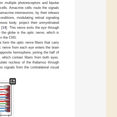
en multiple photoreceptors and bipolar
 cells. Amacrine cells route the signals
amacrine interneurons, by their release
onditions, modulating retinal signaling
reous body, project their unmyelinated
 [
14
]. This nerve exits the eye through
 the globe is the optic nerve, which is
 in the CNS.
s form the optic nerve fibers that carry
ic nerve from each eye enters the brain
pposite hemisphere, joining the half of
, which contain fibers from both eyes.
culate nucleus of the thalamus through
es signals from the contralateral visual