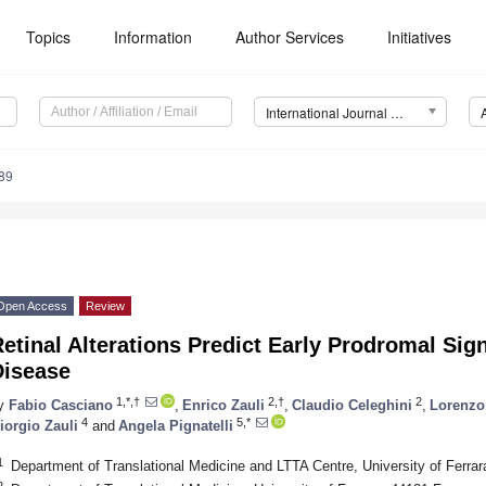
Topics
Information
Author Services
Initiatives
International Journal of Molecular Sciences (IJMS)
89
Open Access
Review
etinal Alterations Predict Early Prodromal Si
Disease
1,*,†
2,†
2
y
Fabio Casciano
,
Enrico Zauli
,
Claudio Celeghini
,
Lorenzo
4
5,*
iorgio Zauli
and
Angela Pignatelli
1
Department of Translational Medicine and LTTA Centre, University of Ferrara
2