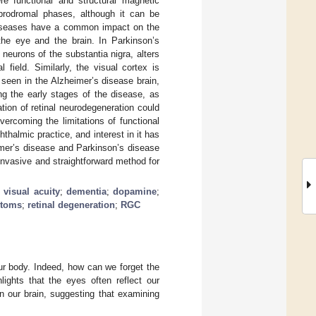
e functional and structural magnetic
prodromal phases, although it can be
diseases have a common impact on the
he eye and the brain. In Parkinson’s
 neurons of the substantia nigra, alters
l field. Similarly, the visual cortex is
y seen in the Alzheimer’s disease brain,
ng the early stages of the disease, as
tion of retinal neurodegeneration could
ercoming the limitations of functional
thalmic practice, and interest in it has
eimer’s disease and Parkinson’s disease
ninvasive and straightforward method for
;
visual acuity
;
dementia
;
dopamine
;
ptoms
;
retinal degeneration
;
RGC
ur body. Indeed, how can we forget the
ghts that the eyes often reflect our
n our brain, suggesting that examining