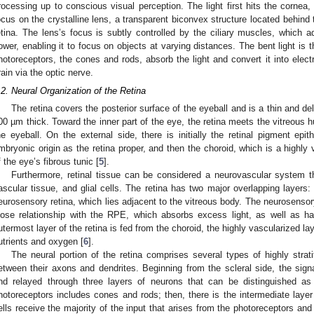
rocessing up to conscious visual perception. The light first hits the cornea, 
ocus on the crystalline lens, a transparent biconvex structure located behind 
etina. The lens’s focus is subtly controlled by the ciliary muscles, which adj
ower, enabling it to focus on objects at varying distances. The bent light is t
hotoreceptors, the cones and rods, absorb the light and convert it into electr
rain via the optic nerve.
.2. Neural Organization of the Retina
The retina covers the posterior surface of the eyeball and is a thin and de
00 µm thick. Toward the inner part of the eye, the retina meets the vitreous h
he eyeball. On the external side, there is initially the retinal pigment e
mbryonic origin as the retina proper, and then the choroid, which is a highl
f the eye’s fibrous tunic [
5
].
Furthermore, retinal tissue can be considered a neurovascular system t
ascular tissue, and glial cells. The retina has two major overlapping layer
eurosensory retina, which lies adjacent to the vitreous body. The neurosensory
lose relationship with the RPE, which absorbs excess light, as well as ha
utermost layer of the retina is fed from the choroid, the highly vascularized la
utrients and oxygen [
6
].
The neural portion of the retina comprises several types of highly strat
etween their axons and dendrites. Beginning from the scleral side, the sig
nd relayed through three layers of neurons that can be distinguished as d
hotoreceptors includes cones and rods; then, there is the intermediate layer o
ells receive the majority of the input that arises from the photoreceptors and d