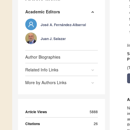
Academic Editors
José A. Fernández-Albarral
Juan J. Salazar
I
S
Author Biographies
P
(
Related Info Links
More by Authors Links
A
N
Article Views
5888
i
a
Citations
26
t