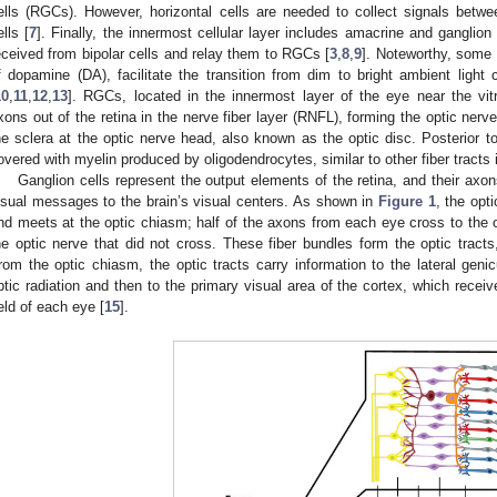
ells (RGCs). However, horizontal cells are needed to collect signals betwe
ells [
7
]. Finally, the innermost cellular layer includes amacrine and ganglion
eceived from bipolar cells and relay them to RGCs [
3
,
8
,
9
]. Noteworthy, some 
f dopamine (DA), facilitate the transition from dim to bright ambient light c
10
,
11
,
12
,
13
]. RGCs, located in the innermost layer of the eye near the vit
xons out of the retina in the nerve fiber layer (RNFL), forming the optic nerve
he sclera at the optic nerve head, also known as the optic disc. Posterior to
overed with myelin produced by oligodendrocytes, similar to other fiber tracts
Ganglion cells represent the output elements of the retina, and their axon
isual messages to the brain’s visual centers. As shown in
Figure 1
, the opt
nd meets at the optic chiasm; half of the axons from each eye cross to the o
he optic nerve that did not cross. These fiber bundles form the optic tracts
rom the optic chiasm, the optic tracts carry information to the lateral geni
ptic radiation and then to the primary visual area of the cortex, which receiv
ield of each eye [
15
].