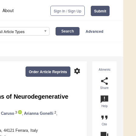
About
Sign In / Sign Up
Submit
Advanced
All Article Types
settings
Altmetric
Order Article Reprints
share
Share
gns of Neurodegenerative
announcement
Help
3
2
 Caruso
,
Arianna Gonelli
,
format_quote
Cite
, 44121 Ferrara, Italy
question_answer