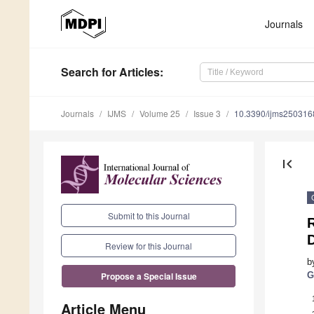
Journals
Search
for Articles
:
Journals
IJMS
Volume 25
Issue 3
10.3390/ijms250316
first_page
Submit to this Journal
R
Review for this Journal
b
G
Propose a Special Issue
Article Menu