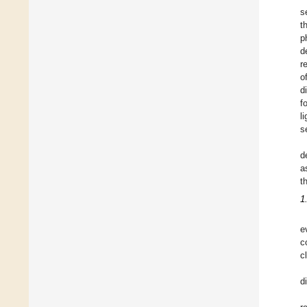
s
t
p
d
r
o
d
f
l
s
d
a
t
1
e
c
c
d