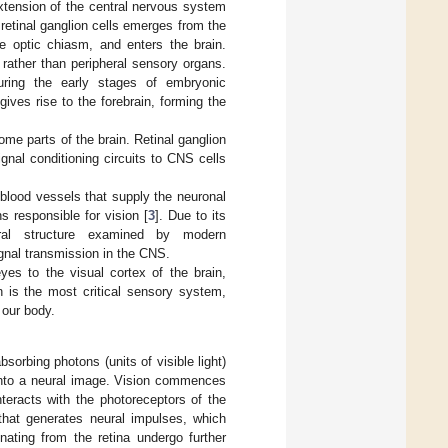
xtension of the central nervous system
 retinal ganglion cells emerges from the
e optic chiasm, and enters the brain.
rather than peripheral sensory organs.
uring the early stages of embryonic
ives rise to the forebrain, forming the
some parts of the brain. Retinal ganglion
ignal conditioning circuits to CNS cells
 blood vessels that supply the neuronal
s responsible for vision [
3
]. Due to its
ural structure examined by modern
ignal transmission in the CNS.
es to the visual cortex of the brain,
n is the most critical sensory system,
 our body.
sorbing photons (units of visible light)
 into a neural image. Vision commences
nteracts with the photoreceptors of the
 that generates neural impulses, which
nating from the retina undergo further