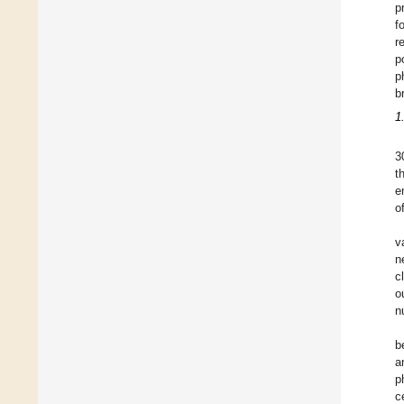
p
f
r
p
p
b
1
3
t
e
o
v
n
c
o
n
b
a
p
c