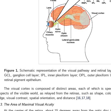
Figure 1.
Schematic representation of the visual pathway and retinal laye
GCL, ganglion cell layer; IPL, inner plexiform layer; OPL, outer plexiform 
retinal pigment epithelium.
The visual cortex is composed of distinct areas, each of which is speci
spects of the visible world, as relayed from the retinas, such as shape, col
dge, visual contrast, spatial orientation, and distance [
16
,
17
,
18
].
.3. The Area of Maximal Visual Acuity
At the center of the retina, about 15 degrees away from the optic disc in