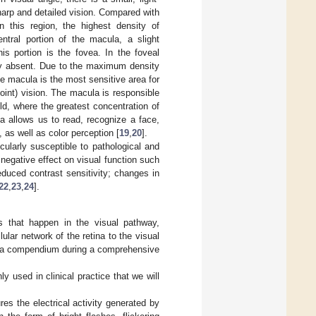
sharp and detailed vision. Compared with
In this region, the highest density of
entral portion of the macula, a slight
is portion is the fovea. In the foveal
ely absent. Due to the maximum density
e macula is the most sensitive area for
point) vision. The macula is responsible
eld, where the greatest concentration of
a allows us to read, recognize a face,
, as well as color perception [
19
,
20
].
cularly susceptible to pathological and
egative effect on visual function such
reduced contrast sensitivity; changes in
22
,
23
,
24
].
ts that happen in the visual pathway,
lular network of the retina to the visual
as a compendium during a comprehensive
used in clinical practice that we will
es the electrical activity generated by