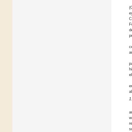
(
e
C
F
d
p
c
a
p
h
e
e
a
1
a
w
r
s