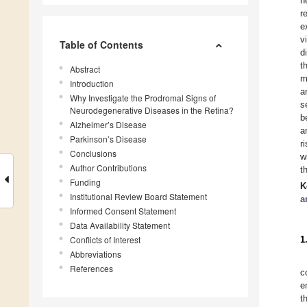
n
r
e
v
Table of Contents
d
t
Abstract
m
Introduction
a
Why Investigate the Prodromal Signs of
s
Neurodegenerative Diseases in the Retina?
b
Alzheimer’s Disease
a
Parkinson’s Disease
r
Conclusions
w
Author Contributions
t
Funding
K
Institutional Review Board Statement
a
Informed Consent Statement
Data Availability Statement
Conflicts of Interest
1
Abbreviations
References
c
e
t