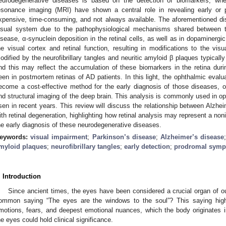
eurodegenerative diseases is based on the detection of biomarkers, wher
esonance imaging (MRI) have shown a central role in revealing early or 
xpensive, time-consuming, and not always available. The aforementioned 
isual system due to the pathophysiological mechanisms shared between t
isease, α-synuclein deposition in the retinal cells, as well as in dopaminergic
he visual cortex and retinal function, resulting in modifications to the visua
odified by the neurofibrillary tangles and neuritic amyloid β plaques typicall
nd this may reflect the accumulation of these biomarkers in the retina duri
een in postmortem retinas of AD patients. In this light, the ophthalmic evalua
ecome a cost-effective method for the early diagnosis of those diseases, ov
nd structural imaging of the deep brain. This analysis is commonly used in oph
isen in recent years. This review will discuss the relationship between Alzh
ith retinal degeneration, highlighting how retinal analysis may represent a no
he early diagnosis of these neurodegenerative diseases.
eywords:
visual impairment
;
Parkinson’s disease
;
Alzheimer’s disease
myloid plaques
;
neurofibrillary tangles
;
early detection
;
prodromal sym
. Introduction
Since ancient times, the eyes have been considered a crucial organ of o
ommon saying “The eyes are the windows to the soul”? This saying highli
motions, fears, and deepest emotional nuances, which the body originates i
he eyes could hold clinical significance.