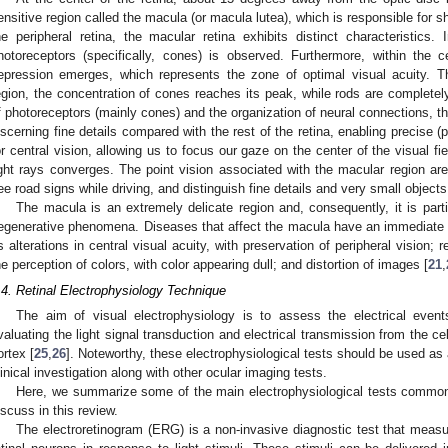
ensitive region called the macula (or macula lutea), which is responsible for 
he peripheral retina, the macular retina exhibits distinct characteristics. 
hotoreceptors (specifically, cones) is observed. Furthermore, within the c
epression emerges, which represents the zone of optimal visual acuity. Th
egion, the concentration of cones reaches its peak, while rods are complet
f photoreceptors (mainly cones) and the organization of neural connections, th
iscerning fine details compared with the rest of the retina, enabling precise (
or central vision, allowing us to focus our gaze on the center of the visual fi
ight rays converges. The point vision associated with the macular region are
ee road signs while driving, and distinguish fine details and very small objects
The macula is an extremely delicate region and, consequently, it is parti
egenerative phenomena. Diseases that affect the macula have an immediate n
s alterations in central visual acuity, with preservation of peripheral vision; 
he perception of colors, with color appearing dull; and distortion of images [
21
,
.4. Retinal Electrophysiology Technique
The aim of visual electrophysiology is to assess the electrical even
valuating the light signal transduction and electrical transmission from the cel
ortex [
25
,
26
]. Noteworthy, these electrophysiological tests should be used 
linical investigation along with other ocular imaging tests.
Here, we summarize some of the main electrophysiological tests commonly 
iscuss in this review.
The electroretinogram (ERG) is a non-invasive diagnostic test that measur