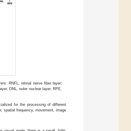
rs: RNFL, retinal nerve fiber layer;
layer, ONL, outer nuclear layer; RPE,
alized for the processing of different
or, spatial frequency, movement, image
 visual angle, there is a small, light-