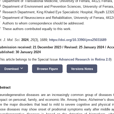
Department of Translational Medicine, University of Ferrara, 44121 Ferrara, 
3
Department of Environment and Prevention Sciences, University of Ferrara, 
4
Research Department, King Khaled Eye Specialistic Hospital, Riyadh 12329
5
Department of Neuroscience and Rehabilitation, University of Ferrara, 44124 
*
Authors to whom correspondence should be addressed.
†
These authors contributed equally to this work.
nt. J. Mol. Sci.
2024
,
25
(3), 1689;
https://doi.org/10.3390/ijms25031689
ubmission received: 21 December 2023
/
Revised: 25 January 2024
/
Acce
ublished: 30 January 2024
This article belongs to the Special Issue
Advanced Research in Retina 2.0
)
keyboard_arrow_down
Download
Browse Figure
Versions Notes
bstract
eurodegenerative diseases are an increasingly common group of diseases that
mpact on personal, family, and economic life. Among these, Alzheimer’s dis
re the major disorders that lead to mild to severe cognitive and physical i
hose diseases may show onset of prodromal symptoms early after middle a