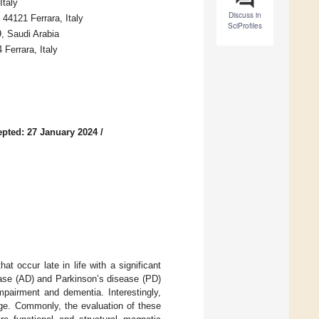
Italy
Discuss in
44121 Ferrara, Italy
SciProfiles
, Saudi Arabia
Ferrara, Italy
pted: 27 January 2024
/
 occur late in life with a significant
ease (AD) and Parkinson’s disease (PD)
mpairment and dementia. Interestingly,
ge. Commonly, the evaluation of these