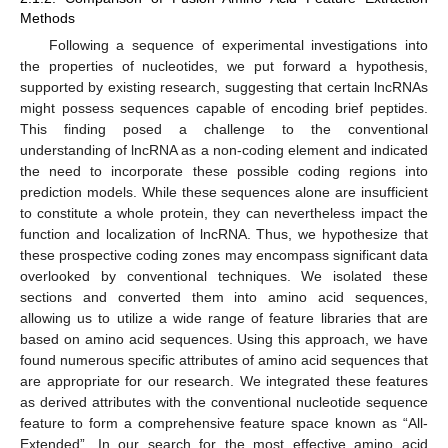
Methods
Following a sequence of experimental investigations into
the properties of nucleotides, we put forward a hypothesis,
supported by existing research, suggesting that certain lncRNAs
might possess sequences capable of encoding brief peptides.
This finding posed a challenge to the conventional
understanding of lncRNA as a non-coding element and indicated
the need to incorporate these possible coding regions into
prediction models. While these sequences alone are insufficient
to constitute a whole protein, they can nevertheless impact the
function and localization of lncRNA. Thus, we hypothesize that
these prospective coding zones may encompass significant data
overlooked by conventional techniques. We isolated these
sections and converted them into amino acid sequences,
allowing us to utilize a wide range of feature libraries that are
based on amino acid sequences. Using this approach, we have
found numerous specific attributes of amino acid sequences that
are appropriate for our research. We integrated these features
as derived attributes with the conventional nucleotide sequence
feature to form a comprehensive feature space known as “All-
Extended”. In our search for the most effective amino acid