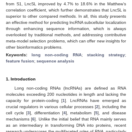
from S1, LncSL improved by 4.7% to 18.6% in the Matthew’s
correlation coefficient, which further demonstrates that LncSL is
superior to other compared methods. In all, this study presents
an effective method for predicting lncRNA subcellular localization
through enhancing sequence information, which is always
overlooked by traditional methods, and addressing contributive
meta-model selection problems, which can offer new insights for
other bioinformatics problems.
Keywords:
long non-coding RNA
;
stacking strategy
;
feature fusion
;
sequence analysis
1. Introduction
Long non-coding RNAs (lncRNAs) are defined as RNA
molecules exceeding 200 nucleotides in length and lacking the
capacity for protein-coding [
1
]. LncRNAs have emerged as
crucial regulators in various cellular processes [
2
], including the
cell cycle [
3
], differentiation [
4
], metabolism [
5
], and disease
mechanisms [
6
]. Unlike the initial belief that RNA mainly serves
as an intermediary in transforming DNA into proteins, recent
research underscores the multifaceted roles of RNA, particularly