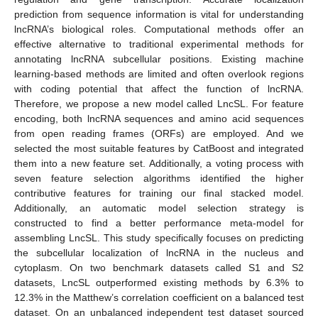
prediction from sequence information is vital for understanding
lncRNA’s biological roles. Computational methods offer an
effective alternative to traditional experimental methods for
annotating lncRNA subcellular positions. Existing machine
learning-based methods are limited and often overlook regions
with coding potential that affect the function of lncRNA.
Therefore, we propose a new model called LncSL. For feature
encoding, both lncRNA sequences and amino acid sequences
from open reading frames (ORFs) are employed. And we
selected the most suitable features by CatBoost and integrated
them into a new feature set. Additionally, a voting process with
seven feature selection algorithms identified the higher
contributive features for training our final stacked model.
Additionally, an automatic model selection strategy is
constructed to find a better performance meta-model for
assembling LncSL. This study specifically focuses on predicting
the subcellular localization of lncRNA in the nucleus and
cytoplasm. On two benchmark datasets called S1 and S2
datasets, LncSL outperformed existing methods by 6.3% to
12.3% in the Matthew’s correlation coefficient on a balanced test
dataset. On an unbalanced independent test dataset sourced