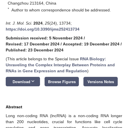
Changzhou 213164, China
*
Author to whom correspondence should be addressed.
Int. J. Mol. Sci.
2024
,
25
(24), 13734;
https://doi.org/10.3390/ijms252413734
Submission received: 5 November 2024
/
Revised: 17 December 2024
/
Accepted: 19 December 2024
/
Published: 23 December 2024
(This article belongs to the Special Issue
RNA Biology:
Unraveling the Complex Interplay Between Proteins and
RNAs in Gene Expression and Regulation
)
keyboard_arrow_down
Download
Browse Figures
Versions Notes
Abstract
Long non-coding RNA (lncRNA) is a non-coding RNA longer
than 200 nucleotides, crucial for functions like cell cycle
regulation and gene transcription. Accurate localization