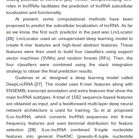
roles in lncRNAs facilitates the prediction of lncRNA subcellular
localization and functionality.
At present, some computational methods have been
proposed to predict the subcellular localization of lncRNA. As far
as we know, the first such predictor in the past was LncLocator
[
26
]. LncLocator used an unsupervised deep learning model to
create K-mer features and high-level abstract features. These
features were then used to build four classifiers using support
vector machines (SVMs) and random forests (RFs). Then, the
four classifiers were combined using the stack integration
strategy to obtain the final prediction results.
Gudenas et al. designed a deep learning model called
DeepLncRNA [
27
]. The model uses K-mer features along with
ENSEMBL transcript annotation and extra features that show the
main lncRNA subtypes. A total of 1582 sequence-based features
are obtained as input, and a feedforward multi-layer deep neural
network architecture is used for training. Su et al. proposed
ILoc-lncRNA, which converts lncRNA sequences into 8-mer
frequency features and uses binomial distribution for feature
selection [
28
]. ILoc-lncRNA combined 8-tuple nucleotide
features into general PseKNC (pseudo-K-tuple nucleotide