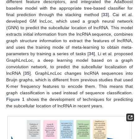
different feature descriptors, and integrated the AdaBoost
baseline model with the appropriate tree-based classifier for
final prediction through the stacking method [
33
]. Cai et al.
developed GM lncLoc, which used a graph neural network
(GNN) to predict the subcellular location of lncRNA. This model
extracts initial information from the lncRNA sequence, combines
graph structure information to extract the features of lncRNA,
and uses the training mode of meta-learning to obtain meta-
parameters by training a series of tasks [
34
]. Li et al. proposed
GraphLncLoc, a deep learning model based on a graph
convolution network, to predict the subcellular localization of
lncRNA [
35
]. GraphLncLoc changes lncRNA sequences into
Bruijn graphs, which is different from previous studies that used
K-mer frequency features to encode them. This means that
graph classification is used instead of sequence classification.
Figure 1
shows the development of techniques for predicting
the subcellular location of lncRNA in recent years.