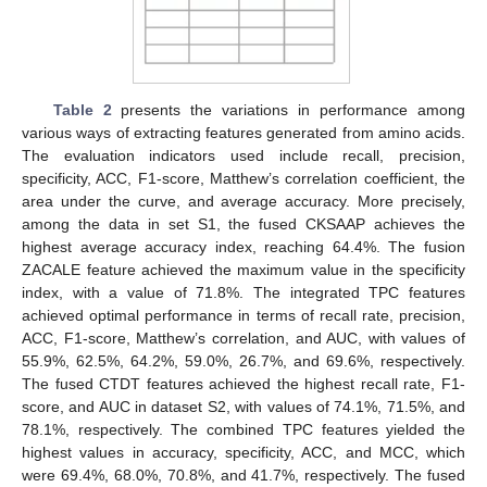
Table 2
presents the variations in performance among
various ways of extracting features generated from amino acids.
The evaluation indicators used include recall, precision,
specificity, ACC, F1-score, Matthew’s correlation coefficient, the
area under the curve, and average accuracy. More precisely,
among the data in set S1, the fused CKSAAP achieves the
highest average accuracy index, reaching 64.4%. The fusion
ZACALE feature achieved the maximum value in the specificity
index, with a value of 71.8%. The integrated TPC features
achieved optimal performance in terms of recall rate, precision,
ACC, F1-score, Matthew’s correlation, and AUC, with values of
55.9%, 62.5%, 64.2%, 59.0%, 26.7%, and 69.6%, respectively.
The fused CTDT features achieved the highest recall rate, F1-
score, and AUC in dataset S2, with values of 74.1%, 71.5%, and
78.1%, respectively. The combined TPC features yielded the
highest values in accuracy, specificity, ACC, and MCC, which
were 69.4%, 68.0%, 70.8%, and 41.7%, respectively. The fused