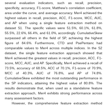
several evaluation indicators, such as recall, precision,
specificity, accuracy, F1-score, Matthew’s correlation coefficient,
area under the curve, and average accuracy. Mer4 achieved the
highest values in recall, precision, ACC, F1-score, MCC, AUC,
and AP when using a single feature extraction method on
dataset S1. The specific values were 51.5%, 60.1%, 61.8%,
55.5%, 22.6%, 66.4%, and 61.0%, accordingly. CumulativeSkew
surpassed all others in the field of SP, achieving the highest
figure of 84.6%. Furthermore, CTD and PsePentanc had
comparable values to Mer4 across multiple indices. In the S2
dataset, the single feature extraction approach showed that
Mer4 achieved the greatest values in recall, precision, ACC, F1-
score, MCC, AUC, and AP. Specifically, Mer4 achieved a recall of
73.5%, accuracy of 68.5%, ACC of 70.1%, F1-score of 70.9%,
MCC of 40.3%, AUC of 76.8%, and AP of 74.8%.
CumulativeSkew exhibited the most outstanding performance in
the SP indicators, attaining the highest value of 80.8%. The
results demonstrate that, when used as a standalone feature
extraction approach, Mer4 exhibits strong performance across
many assessment factors.
However, the comprehensive feature extraction method