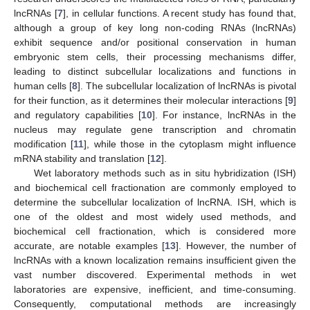
lncRNAs [
7
], in cellular functions. A recent study has found that,
although a group of key long non-coding RNAs (lncRNAs)
exhibit sequence and/or positional conservation in human
embryonic stem cells, their processing mechanisms differ,
leading to distinct subcellular localizations and functions in
human cells [
8
]. The subcellular localization of lncRNAs is pivotal
for their function, as it determines their molecular interactions [
9
]
and regulatory capabilities [
10
]. For instance, lncRNAs in the
nucleus may regulate gene transcription and chromatin
modification [
11
], while those in the cytoplasm might influence
mRNA stability and translation [
12
].
Wet laboratory methods such as in situ hybridization (ISH)
and biochemical cell fractionation are commonly employed to
determine the subcellular localization of lncRNA. ISH, which is
one of the oldest and most widely used methods, and
biochemical cell fractionation, which is considered more
accurate, are notable examples [
13
]. However, the number of
lncRNAs with a known localization remains insufficient given the
vast number discovered. Experimental methods in wet
laboratories are expensive, inefficient, and time-consuming.
Consequently, computational methods are increasingly