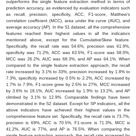
outperforms the single feature extraction method in terms of
prediction accuracy, as evidenced by evaluation indicators such
as recall, precision, specificity, ACC, F1-score, Matthew’s
correlation coefficient (MCC), area under the curve (AUC), and
average accuracy (AP). In the S1 dataset, all the comprehensive
features reached their highest values in all the indicators
mentioned above, except for the CumulativeSkew feature.
Specifically, the recall rate was 54.6%, precision was 61.9%,
specificity was 71.2%, ACC was 63.5%, F1-score was 58.0%,
MCC was 26.2%, AUC was 68.3%, and AP was 64.1%. When
compared to the single feature extraction approach, the recall
rate increased by 3.1% to 33%, precision increased by 1.8% to
7.3%, specificity increased by 0.5% to 2.2%, ACC increased by
1.7% to 7.9%, F1-score grew by 2.5% to 27%, MCC increased
by 3.6% to 18.1%, AUC increased by 1.9% to 13.2%, and AP
climbed by 3.1% to 12.9%. Comparable findings have been
demonstrated in the S2 dataset. Except for SP indicators, all the
above indicators have achieved their highest values in the
comprehensive feature set. Specifically, the recall rate is 73.7%,
precision is 69%, ACC is 70.5%, F1-score is 71.3%, MCC is
41.2%, AUC is 77%, and AP is 76.5%. When comparing the
single feature extraction approach, the recall rate increased by