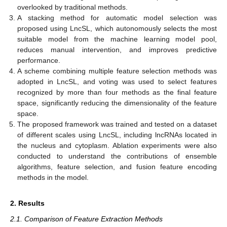
overlooked by traditional methods.
A stacking method for automatic model selection was
proposed using LncSL, which autonomously selects the most
suitable model from the machine learning model pool,
reduces manual intervention, and improves predictive
performance.
A scheme combining multiple feature selection methods was
adopted in LncSL, and voting was used to select features
recognized by more than four methods as the final feature
space, significantly reducing the dimensionality of the feature
space.
The proposed framework was trained and tested on a dataset
of different scales using LncSL, including lncRNAs located in
the nucleus and cytoplasm. Ablation experiments were also
conducted to understand the contributions of ensemble
algorithms, feature selection, and fusion feature encoding
methods in the model.
2. Results
2.1. Comparison of Feature Extraction Methods