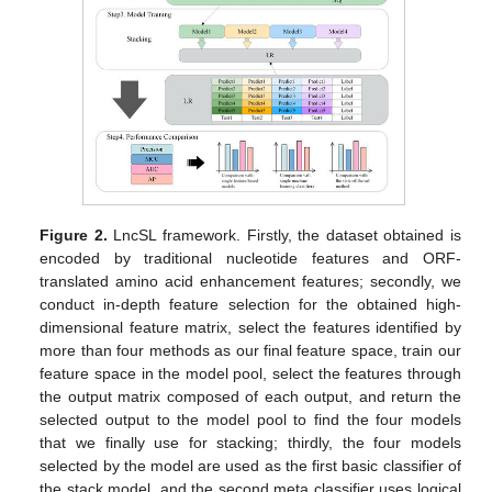
Figure 2.
LncSL framework. Firstly, the dataset obtained is
encoded by traditional nucleotide features and ORF-
translated amino acid enhancement features; secondly, we
conduct in-depth feature selection for the obtained high-
dimensional feature matrix, select the features identified by
more than four methods as our final feature space, train our
feature space in the model pool, select the features through
the output matrix composed of each output, and return the
selected output to the model pool to find the four models
that we finally use for stacking; thirdly, the four models
selected by the model are used as the first basic classifier of
the stack model, and the second meta classifier uses logical