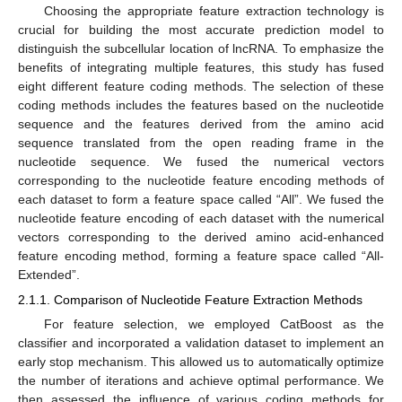
Choosing the appropriate feature extraction technology is
crucial for building the most accurate prediction model to
distinguish the subcellular location of lncRNA. To emphasize the
benefits of integrating multiple features, this study has fused
eight different feature coding methods. The selection of these
coding methods includes the features based on the nucleotide
sequence and the features derived from the amino acid
sequence translated from the open reading frame in the
nucleotide sequence. We fused the numerical vectors
corresponding to the nucleotide feature encoding methods of
each dataset to form a feature space called “All”. We fused the
nucleotide feature encoding of each dataset with the numerical
vectors corresponding to the derived amino acid-enhanced
feature encoding method, forming a feature space called “All-
Extended”.
2.1.1. Comparison of Nucleotide Feature Extraction Methods
For feature selection, we employed CatBoost as the
classifier and incorporated a validation dataset to implement an
early stop mechanism. This allowed us to automatically optimize
the number of iterations and achieve optimal performance. We
then assessed the influence of various coding methods for