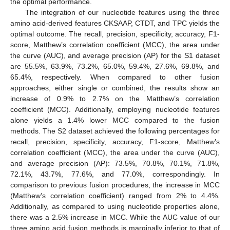
the optimal performance.
The integration of our nucleotide features using the three
amino acid-derived features CKSAAP, CTDT, and TPC yields the
optimal outcome. The recall, precision, specificity, accuracy, F1-
score, Matthew’s correlation coefficient (MCC), the area under
the curve (AUC), and average precision (AP) for the S1 dataset
are 55.5%, 63.9%, 73.2%, 65.0%, 59.4%, 27.6%, 69.8%, and
65.4%, respectively. When compared to other fusion
approaches, either single or combined, the results show an
increase of 0.9% to 2.7% on the Matthew’s correlation
coefficient (MCC). Additionally, employing nucleotide features
alone yields a 1.4% lower MCC compared to the fusion
methods. The S2 dataset achieved the following percentages for
recall, precision, specificity, accuracy, F1-score, Matthew’s
correlation coefficient (MCC), the area under the curve (AUC),
and average precision (AP): 73.5%, 70.8%, 70.1%, 71.8%,
72.1%, 43.7%, 77.6%, and 77.0%, correspondingly. In
comparison to previous fusion procedures, the increase in MCC
(Matthew’s correlation coefficient) ranged from 2% to 4.4%.
Additionally, as compared to using nucleotide properties alone,
there was a 2.5% increase in MCC. While the AUC value of our
three amino acid fusion methods is marginally inferior to that of