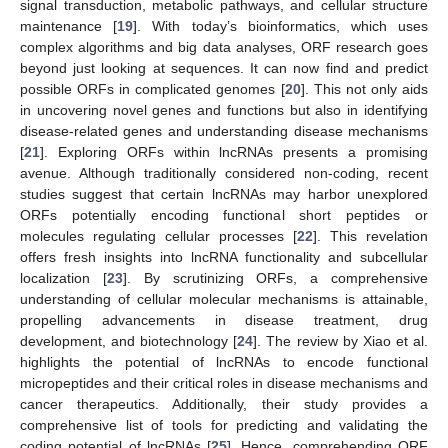
signal transduction, metabolic pathways, and cellular structure
maintenance [
19
]. With today’s bioinformatics, which uses
complex algorithms and big data analyses, ORF research goes
beyond just looking at sequences. It can now find and predict
possible ORFs in complicated genomes [
20
]. This not only aids
in uncovering novel genes and functions but also in identifying
disease-related genes and understanding disease mechanisms
[
21
]. Exploring ORFs within lncRNAs presents a promising
avenue. Although traditionally considered non-coding, recent
studies suggest that certain lncRNAs may harbor unexplored
ORFs potentially encoding functional short peptides or
molecules regulating cellular processes [
22
]. This revelation
offers fresh insights into lncRNA functionality and subcellular
localization [
23
]. By scrutinizing ORFs, a comprehensive
understanding of cellular molecular mechanisms is attainable,
propelling advancements in disease treatment, drug
development, and biotechnology [
24
]. The review by Xiao et al.
highlights the potential of lncRNAs to encode functional
micropeptides and their critical roles in disease mechanisms and
cancer therapeutics. Additionally, their study provides a
comprehensive list of tools for predicting and validating the
coding potential of lncRNAs [
25
]. Hence, comprehending ORF