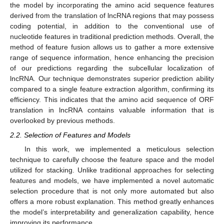
the model by incorporating the amino acid sequence features
derived from the translation of lncRNA regions that may possess
coding potential, in addition to the conventional use of
nucleotide features in traditional prediction methods. Overall, the
method of feature fusion allows us to gather a more extensive
range of sequence information, hence enhancing the precision
of our predictions regarding the subcellular localization of
lncRNA. Our technique demonstrates superior prediction ability
compared to a single feature extraction algorithm, confirming its
efficiency. This indicates that the amino acid sequence of ORF
translation in lncRNA contains valuable information that is
overlooked by previous methods.
2.2. Selection of Features and Models
In this work, we implemented a meticulous selection
technique to carefully choose the feature space and the model
utilized for stacking. Unlike traditional approaches for selecting
features and models, we have implemented a novel automatic
selection procedure that is not only more automated but also
offers a more robust explanation. This method greatly enhances
the model’s interpretability and generalization capability, hence
improving its performance.