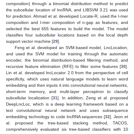
composition) through a binomial distribution method to predict
the subcellular location of lncRNA, and LIBSVM 3.21 was used
for prediction. Ahmad et al. developed Locate-R, used the l-mer
composition and l-mer composition of n-gap as features, and
selected the best 655 features to build the model. The model
classifies four subcellular locations based on the local depth
support vector machine [
29
].
Feng et al. developed an SVM-based model, LncLocation,
and used the SVM model for training through the automatic
encoder, the binomial distribution-based filtering method, and
recursive feature elimination (RFE) to filter some features [
30
].
Lin et al. developed lncLocator 2.0 from the perspective of cell
specificity, which uses natural language models to learn word
embedding and then inputs it into convolutional neural networks,
short-term memory, and multi-layer perceptron to classify
subcellular localization [
31
]. In addition, Zeng et al. proposed
DeepLncLoc, which is a deep learning framework based on a
text convolutional neural network and uses subsequence
embedding technology to code lncRNA sequences [
32
]. Jeon et
al. proposed the tree-based stacking method, TACOS,
comprehensively evaluated six tree-based classifiers with 10