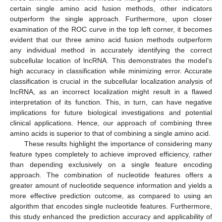
certain single amino acid fusion methods, other indicators
outperform the single approach. Furthermore, upon closer
examination of the ROC curve in the top left corner, it becomes
evident that our three amino acid fusion methods outperform
any individual method in accurately identifying the correct
subcellular location of lncRNA. This demonstrates the model’s
high accuracy in classification while minimizing error. Accurate
classification is crucial in the subcellular localization analysis of
lncRNA, as an incorrect localization might result in a flawed
interpretation of its function. This, in turn, can have negative
implications for future biological investigations and potential
clinical applications. Hence, our approach of combining three
amino acids is superior to that of combining a single amino acid.
These results highlight the importance of considering many
feature types completely to achieve improved efficiency, rather
than depending exclusively on a single feature encoding
approach. The combination of nucleotide features offers a
greater amount of nucleotide sequence information and yields a
more effective prediction outcome, as compared to using an
algorithm that encodes single nucleotide features. Furthermore,
this study enhanced the prediction accuracy and applicability of