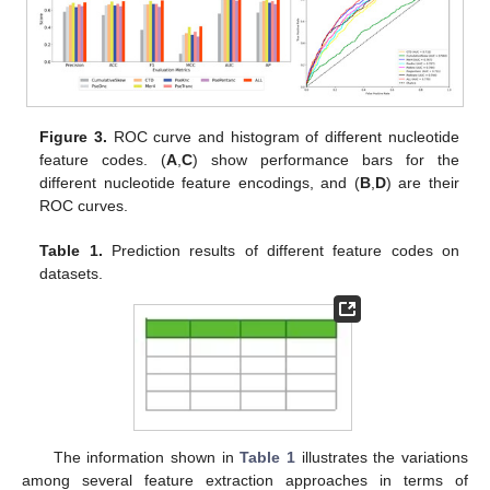
Figure 3.
ROC curve and histogram of different nucleotide
feature codes. (
A
,
C
) show performance bars for the
different nucleotide feature encodings, and (
B
,
D
) are their
ROC curves.
Table 1.
Prediction results of different feature codes on
datasets.
The information shown in
Table 1
illustrates the variations
among several feature extraction approaches in terms of