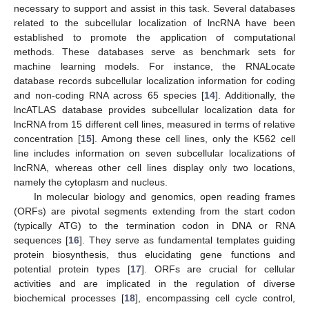
necessary to support and assist in this task. Several databases
related to the subcellular localization of lncRNA have been
established to promote the application of computational
methods. These databases serve as benchmark sets for
machine learning models. For instance, the RNALocate
database records subcellular localization information for coding
and non-coding RNA across 65 species [
14
]. Additionally, the
lncATLAS database provides subcellular localization data for
lncRNA from 15 different cell lines, measured in terms of relative
concentration [
15
]. Among these cell lines, only the K562 cell
line includes information on seven subcellular localizations of
lncRNA, whereas other cell lines display only two locations,
namely the cytoplasm and nucleus.
In molecular biology and genomics, open reading frames
(ORFs) are pivotal segments extending from the start codon
(typically ATG) to the termination codon in DNA or RNA
sequences [
16
]. They serve as fundamental templates guiding
protein biosynthesis, thus elucidating gene functions and
potential protein types [
17
]. ORFs are crucial for cellular
activities and are implicated in the regulation of diverse
biochemical processes [
18
], encompassing cell cycle control,