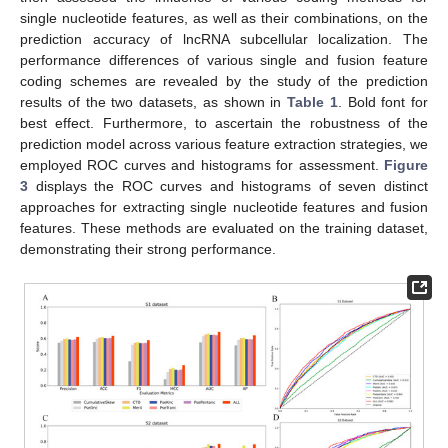
single nucleotide features, as well as their combinations, on the
prediction accuracy of lncRNA subcellular localization. The
performance differences of various single and fusion feature
coding schemes are revealed by the study of the prediction
results of the two datasets, as shown in
Table 1
. Bold font for
best effect. Furthermore, to ascertain the robustness of the
prediction model across various feature extraction strategies, we
employed ROC curves and histograms for assessment.
Figure
3
displays the ROC curves and histograms of seven distinct
approaches for extracting single nucleotide features and fusion
features. These methods are evaluated on the training dataset,
demonstrating their strong performance.