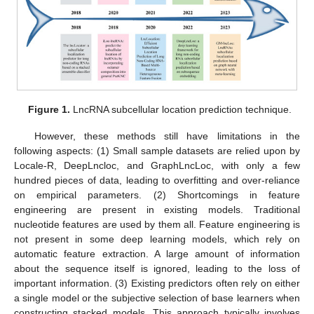
Figure 1.
LncRNA subcellular location prediction technique.
However, these methods still have limitations in the
following aspects: (1) Small sample datasets are relied upon by
Locale-R, DeepLncloc, and GraphLncLoc, with only a few
hundred pieces of data, leading to overfitting and over-reliance
on empirical parameters. (2) Shortcomings in feature
engineering are present in existing models. Traditional
nucleotide features are used by them all. Feature engineering is
not present in some deep learning models, which rely on
automatic feature extraction. A large amount of information
about the sequence itself is ignored, leading to the loss of
important information. (3) Existing predictors often rely on either
a single model or the subjective selection of base learners when
constructing stacked models. This approach typically involves