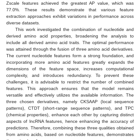
Zscale features achieved the greatest AP value, which was
77.0%. These results demonstrate that various feature
extraction approaches exhibit variations in performance across
diverse datasets.
This work investigated the combination of nucleotide and
derived amino acid properties, broadening the analysis to
include all derived amino acid traits. The optimal performance
was attained through the fusion of three amino acid derivatives.
The current nucleotide features form a strong foundation, and
incorporating more amino acid features greatly expands the
dimensions of the feature space, increases computational
complexity, and introduces redundancy. To prevent these
challenges, it is advisable to restrict the number of combined
features. This approach ensures that the model remains
versatile and effectively utilizes the available information. The
three chosen derivatives, namely CKSAAP (local sequence
patterns), CTDT (short-range sequence patterns), and TPC
(chemical properties), enhance each other by capturing distinct
aspects of lncRNA features, hence enhancing the accuracy of
predictions. Therefore, combining these three qualities obtained
from amino acids, based on nucleotide features, demonstrates