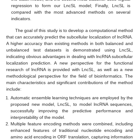
regression to form our LncSL model; Finally, LncSL is
compared with the most advanced methods on several
indicators.
The goal of this study is to develop a computational method
that can accurately predict the subcellular localization of lncRNA.
A higher accuracy than existing methods in both balanced and
unbalanced test datasets is demonstrated using LncSL,
indicating obvious advantages in dealing with lncRNA subcellular
localization prediction. A new perspective for the functional
research of lncRNA is provided with LncSL, as well as a new
methodological perspective for the field of bioinformatics. The
main characteristics and significant contributions of the method
include:
Automatic ensemble learning techniques are employed by the
proposed new model, LncSL, to model lncRNA sequences,
successfully improving the predictive performance and
interpretability of the model.
Multiple feature encoding methods were combined, including
enhanced features of traditional nucleotide encoding and
amino acid encoding in ORF translation, capturing information