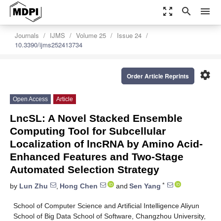
zoom_out_map
search
menu
Journals
IJMS
Volume 25
Issue 24
10.3390/ijms252413734
settings
Order Article Reprints
Open Access
Article
LncSL: A Novel Stacked Ensemble
Computing Tool for Subcellular
Localization of lncRNA by Amino Acid-
Enhanced Features and Two-Stage
Automated Selection Strategy
*
by
Lun Zhu
,
Hong Chen
and
Sen Yang
School of Computer Science and Artificial Intelligence Aliyun
School of Big Data School of Software, Changzhou University,