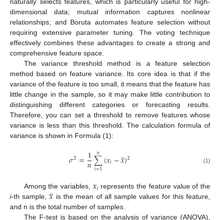
naturally selects features, which is particularly useful for high-
dimensional data; mutual information captures nonlinear
relationships; and Boruta automates feature selection without
requiring extensive parameter tuning. The voting technique
effectively combines these advantages to create a strong and
comprehensive feature space.
The variance threshold method is a feature selection
method based on feature variance. Its core idea is that if the
variance of the feature is too small, it means that the feature has
little change in the sample, so it may make little contribution to
distinguishing different categories or forecasting results.
Therefore, you can set a threshold to remove features whose
variance is less than this threshold. The calculation formula of
variance is shown in Formula (1):
̲
1
𝑛
𝜎
=
∑
(
𝑥
−
𝑥
)
2
2
𝑛
𝑖
(1)
𝑖
=
1
𝑥
̲
𝑖
𝑥
Among the variables,
represents the feature value of the
i
-th sample,
is the mean of all sample values for this feature,
and n is the total number of samples.
The F-test is based on the analysis of variance (ANOVA),