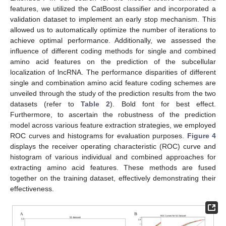
features, we utilized the CatBoost classifier and incorporated a
validation dataset to implement an early stop mechanism. This
allowed us to automatically optimize the number of iterations to
achieve optimal performance. Additionally, we assessed the
influence of different coding methods for single and combined
amino acid features on the prediction of the subcellular
localization of lncRNA. The performance disparities of different
single and combination amino acid feature coding schemes are
unveiled through the study of the prediction results from the two
datasets (refer to
Table 2
). Bold font for best effect.
Furthermore, to ascertain the robustness of the prediction
model across various feature extraction strategies, we employed
ROC curves and histograms for evaluation purposes.
Figure 4
displays the receiver operating characteristic (ROC) curve and
histogram of various individual and combined approaches for
extracting amino acid features. These methods are fused
together on the training dataset, effectively demonstrating their
effectiveness.