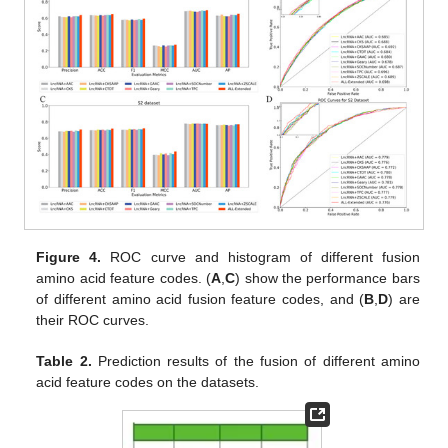
Figure 4.
ROC curve and histogram of different fusion
amino acid feature codes. (
A
,
C
) show the performance bars
of different amino acid fusion feature codes, and (
B
,
D
) are
their ROC curves.
Table 2.
Prediction results of the fusion of different amino
acid feature codes on the datasets.