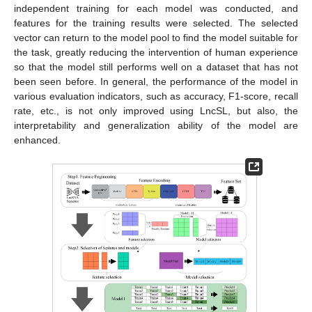
independent training for each model was conducted, and
features for the training results were selected. The selected
vector can return to the model pool to find the model suitable for
the task, greatly reducing the intervention of human experience
so that the model still performs well on a dataset that has not
been seen before. In general, the performance of the model in
various evaluation indicators, such as accuracy, F1-score, recall
rate, etc., is not only improved using LncSL, but also, the
interpretability and generalization ability of the model are
enhanced.