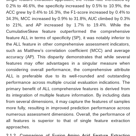
0.2% to 46.6%, the specificity increased by 0.5% to 10.9%, the
ACC grew by 0.4% to 16.3%, the F1-score increased by 0.4% to
34.3%, MCC increased by 0.9% to 31.8%, AUC climbed by 0.3%
to 21%, and AP increased by 1.7% to 19.4%. While the
CumulativeSkew feature outperformed the comprehensive
feature ALL in terms of specificity (SP), it was notably inferior to
the ALL feature in other comprehensive assessment indicators,
such as Matthew’s correlation coefficient (MCC) and average
accuracy (AP). This disparity demonstrates that while several
features may offer advantages in a singular measure when
considering overall performance, the comprehensive attribute
ALL is preferable due to its well-rounded and outstanding
performance across multiple crucial evaluation indications. The
primary benefit of ALL comprehensive features is derived from
its integration of multiple feature information. By including data
from several dimensions, it may capture the features of samples
more fully, resulting in improved prediction performance across
numerous assessment dimensions. Overall, the performance of
all features is superior to that of single feature extraction
approaches.
2.1.2. Comparison of Fusion Amino Acid Feature Extraction