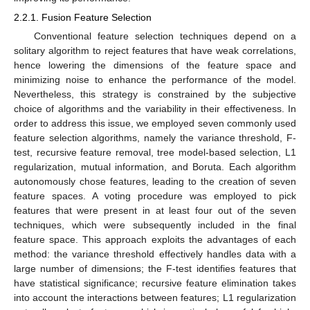
2.2.1. Fusion Feature Selection
Conventional feature selection techniques depend on a
solitary algorithm to reject features that have weak correlations,
hence lowering the dimensions of the feature space and
minimizing noise to enhance the performance of the model.
Nevertheless, this strategy is constrained by the subjective
choice of algorithms and the variability in their effectiveness. In
order to address this issue, we employed seven commonly used
feature selection algorithms, namely the variance threshold, F-
test, recursive feature removal, tree model-based selection, L1
regularization, mutual information, and Boruta. Each algorithm
autonomously chose features, leading to the creation of seven
feature spaces. A voting procedure was employed to pick
features that were present in at least four out of the seven
techniques, which were subsequently included in the final
feature space. This approach exploits the advantages of each
method: the variance threshold effectively handles data with a
large number of dimensions; the F-test identifies features that
have statistical significance; recursive feature elimination takes
into account the interactions between features; L1 regularization