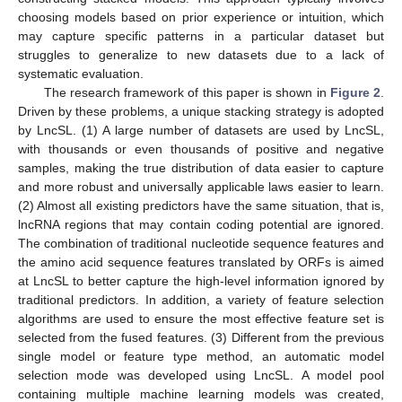
choosing models based on prior experience or intuition, which
may capture specific patterns in a particular dataset but
struggles to generalize to new datasets due to a lack of
systematic evaluation.
The research framework of this paper is shown in
Figure 2
.
Driven by these problems, a unique stacking strategy is adopted
by LncSL. (1) A large number of datasets are used by LncSL,
with thousands or even thousands of positive and negative
samples, making the true distribution of data easier to capture
and more robust and universally applicable laws easier to learn.
(2) Almost all existing predictors have the same situation, that is,
lncRNA regions that may contain coding potential are ignored.
The combination of traditional nucleotide sequence features and
the amino acid sequence features translated by ORFs is aimed
at LncSL to better capture the high-level information ignored by
traditional predictors. In addition, a variety of feature selection
algorithms are used to ensure the most effective feature set is
selected from the fused features. (3) Different from the previous
single model or feature type method, an automatic model
selection mode was developed using LncSL. A model pool
containing multiple machine learning models was created,