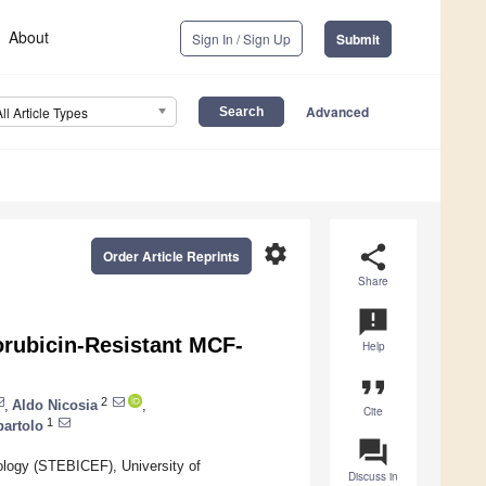
About
Sign In / Sign Up
Submit
Advanced
All Article Types
settings
share
Order Article Reprints
Share
announcement
orubicin-Resistant MCF-
Help
format_quote
2
,
Aldo Nicosia
,
Cite
1
bartolo
question_answer
logy (STEBICEF), University of
Discuss in