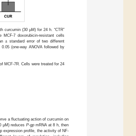
ith curcumin (30 µM) for 24 h. “CTR”
e MCF-7 doxorubicin-resistant cells
n ± standard error of two different
0.05 (one-way ANOVA followed by
of MCF-7R. Cells were treated for 24
ve a fluctuating action of curcumin on
30 µM) reduces
P-gp
mRNA at 8 h, then
 expression profile, the activity of NF-