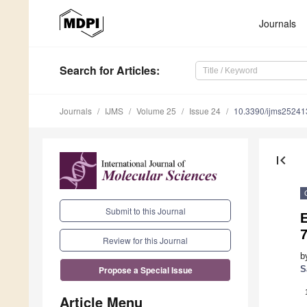
Journals
Search
for Articles
:
Journals
IJMS
Volume 25
Issue 24
10.3390/ijms2524
first_page
Submit to this Journal
7
Review for this Journal
b
S
Propose a Special Issue
Article Menu