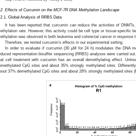
.2. Effects of Curcumin on the MCF-7R DNA Methylation Landscape
.2.1. Global Analysis of RRBS Data
It has been reported that curcumin can reduce the activities of DNMTs,
ethylation rate. However, this activity could be cell type or tissue-specific 
ethylation was observed in both leukemia and colorectal cancer in response 
Therefore, we tested curcumin’s effects in our experimental setting.
In order to evaluate if curcumin (30 µM for 24 h) modulates the DNA m
educed representation bisulfite sequencing (RRBS) analyses were carried out
hat cell treatment with curcumin has an overall demethylating effect. Un
emethylated CpG sites and about 35% strongly methylated sites. Different
bout 37% demethylated CpG sites and about 28% strongly methylated sites (