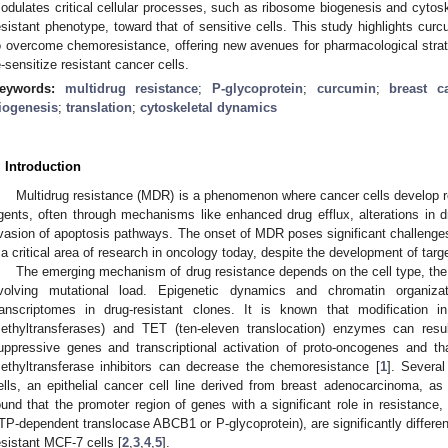
odulates critical cellular processes, such as ribosome biogenesis and cytosk
esistant phenotype, toward that of sensitive cells. This study highlights curc
o overcome chemoresistance, offering new avenues for pharmacological strateg
e-sensitize resistant cancer cells.
eywords:
multidrug resistance
;
P-glycoprotein
;
curcumin
;
breast c
iogenesis
;
translation
;
cytoskeletal dynamics
. Introduction
Multidrug resistance (MDR) is a phenomenon where cancer cells develop r
gents, often through mechanisms like enhanced drug efflux, alterations in 
vasion of apoptosis pathways. The onset of MDR poses significant challenges
t a critical area of research in oncology today, despite the development of ta
The emerging mechanism of drug resistance depends on the cell type, the 
volving mutational load. Epigenetic dynamics and chromatin organiza
ranscriptomes in drug-resistant clones. It is known that modificati
ethyltransferases) and TET (ten-eleven translocation) enzymes can result
uppressive genes and transcriptional activation of proto-oncogenes and 
ethyltransferase inhibitors can decrease the chemoresistance [
1
]. Severa
ells, an epithelial cancer cell line derived from breast adenocarcinoma, as
ound that the promoter region of genes with a significant role in resistance
TP-dependent translocase ABCB1 or P-glycoprotein), are significantly differen
esistant MCF-7 cells [
2
,
3
,
4
,
5
].