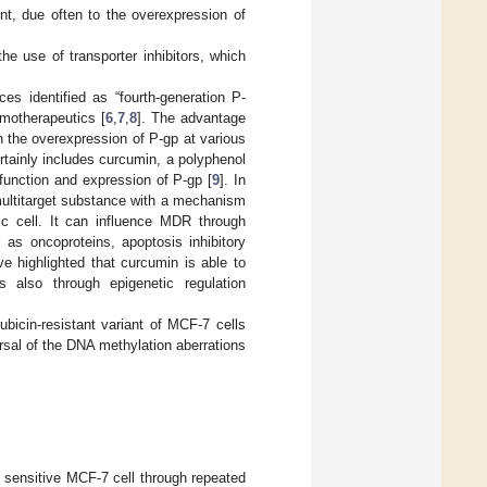
ent, due often to the overexpression of
e use of transporter inhibitors, which
s identified as “fourth-generation P-
emotherapeutics [
6
,
7
,
8
]. The advantage
 on the overexpression of P-gp at various
rtainly includes curcumin, a polyphenol
function and expression of P-gp [
9
]. In
 multitarget substance with a mechanism
ic cell. It can influence MDR through
l as oncoproteins, apoptosis inhibitory
e highlighted that curcumin is able to
s also through epigenetic regulation
bicin-resistant variant of MCF-7 cells
sal of the DNA methylation aberrations
l sensitive MCF-7 cell through repeated