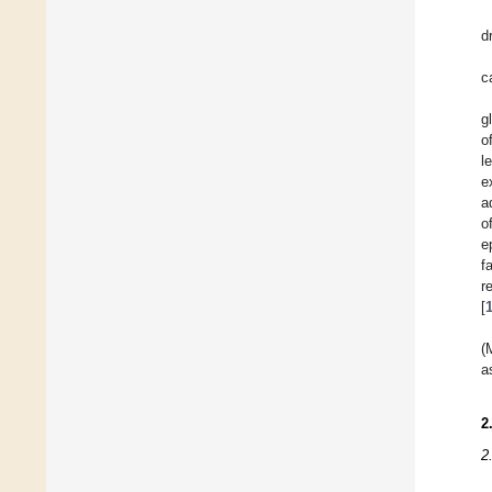
d
c
g
o
l
e
a
o
e
f
r
[
(
a
2
2