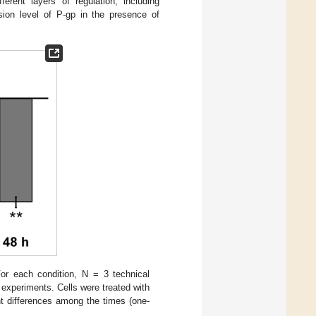
erent layers of regulation, including
ssion level of P-gp in the presence of
r each condition, N = 3 technical
experiments. Cells were treated with
nt differences among the times (one-