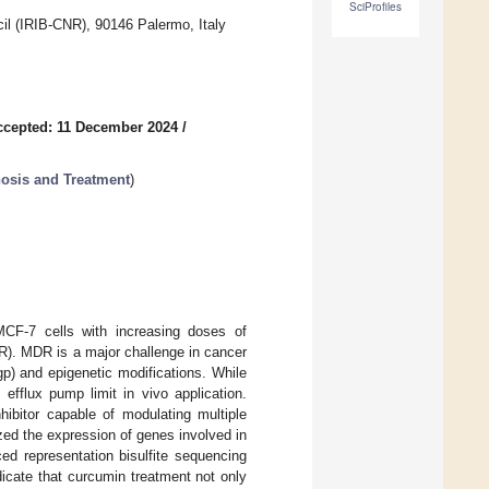
SciProfiles
il (IRIB-CNR), 90146 Palermo, Italy
ccepted: 11 December 2024
/
nosis and Treatment
)
MCF-7 cells with increasing doses of
R). MDR is a major challenge in cancer
gp) and epigenetic modifications. While
efflux pump limit in vivo application.
hibitor capable of modulating multiple
ed the expression of genes involved in
ed representation bisulfite sequencing
icate that curcumin treatment not only