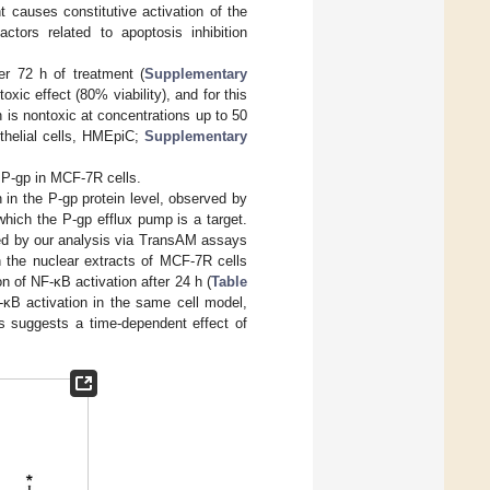
t causes constitutive activation of the
ctors related to apoptosis inhibition
r 72 h of treatment (
Supplementary
xic effect (80% viability), and for this
is nontoxic at concentrations up to 50
thelial cells, HMEpiC;
Supplementary
 P-gp in MCF-7R cells.
 in the P-gp protein level, observed by
which the P-gp efflux pump is a target.
med by our analysis via TransAM assays
 the nuclear extracts of MCF-7R cells
n of NF-κB activation after 24 h (
Table
-κB activation in the same cell model,
is suggests a time-dependent effect of