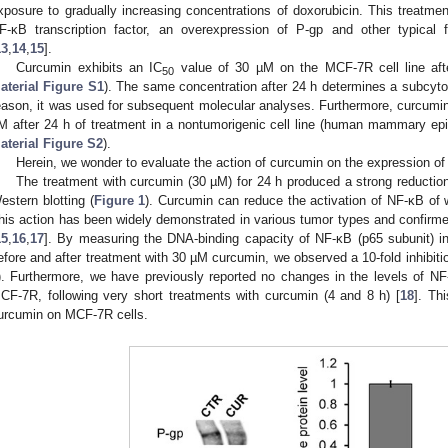
xposure to gradually increasing concentrations of doxorubicin. This treatmen
F-κB transcription factor, an overexpression of P-gp and other typical fa
13
,
14
,
15
].
Curcumin exhibits an IC
value of 30 µM on the MCF-7R cell line afte
50
aterial Figure S1
). The same concentration after 24 h determines a subcytoto
eason, it was used for subsequent molecular analyses. Furthermore, curcumin 
M after 24 h of treatment in a nontumorigenic cell line (human mammary epi
aterial Figure S2
).
Herein, we wonder to evaluate the action of curcumin on the expression of
The treatment with curcumin (30 µM) for 24 h produced a strong reduction
estern blotting (
Figure 1
). Curcumin can reduce the activation of NF-κB of 
his action has been widely demonstrated in various tumor types and confir
15
,
16
,
17
]. By measuring the DNA-binding capacity of NF-κB (p65 subunit) in
efore and after treatment with 30 µM curcumin, we observed a 10-fold inhibitio
). Furthermore, we have previously reported no changes in the levels of NF
CF-7R, following very short treatments with curcumin (4 and 8 h) [
18
]. Th
urcumin on MCF-7R cells.