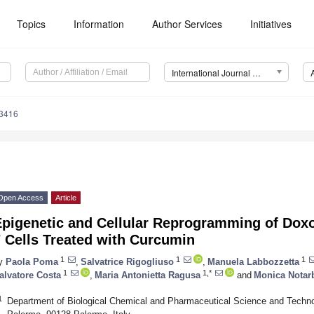
Topics
Information
Author Services
Initiatives
International Journal of Molecular Sciences (IJMS)
13416
Open Access
Article
Epigenetic and Cellular Reprogramming of Dox
 Cells Treated with Curcumin
1
1
1
y
Paola Poma
,
Salvatrice Rigogliuso
,
Manuela Labbozzetta
1
1,*
alvatore Costa
,
Maria Antonietta Ragusa
and
Monica Notar
1
Department of Biological Chemical and Pharmaceutical Science and Techno