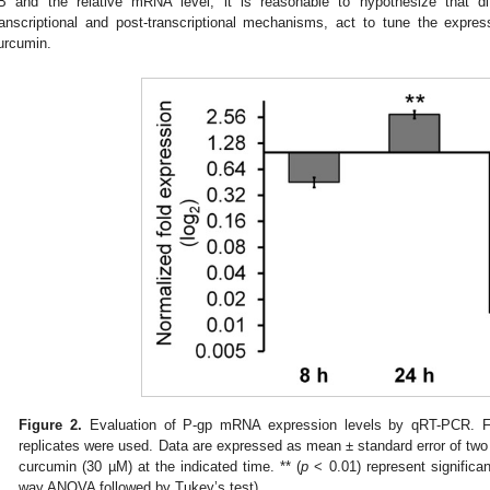
B and the relative mRNA level, it is reasonable to hypothesize that diff
ranscriptional and post-transcriptional mechanisms, act to tune the expre
urcumin.
Figure 2.
Evaluation of P-gp mRNA expression levels by qRT-PCR. Fo
replicates were used. Data are expressed as mean ± standard error of two 
curcumin (30 µM) at the indicated time. ** (
p
< 0.01) represent significa
way ANOVA followed by Tukey’s test).