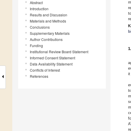
m
Abstract
r
Introduction
t
Results and Discussion
r
Materials and Methods
K
Conclusions
b
Supplementary Materials
Author Contributions
Funding
1
Institutional Review Board Statement
Informed Consent Statement
a
Data Availability Statement
e
Conflicts of Interest
i
References
e
t
m
s
m
c
f
A
r