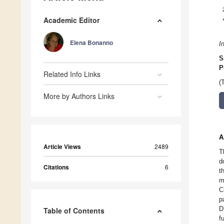
Academic Editor
Elena Bonanno
I
S
P
Related Info Links
(
More by Authors Links
A
Article Views
2489
T
d
Citations
6
t
m
C
p
D
Table of Contents
f