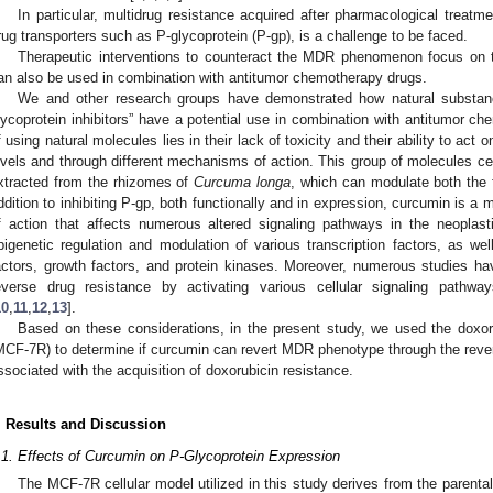
In particular, multidrug resistance acquired after pharmacological treatm
rug transporters such as P-glycoprotein (P-gp), is a challenge to be faced.
Therapeutic interventions to counteract the MDR phenomenon focus on th
an also be used in combination with antitumor chemotherapy drugs.
We and other research groups have demonstrated how natural substance
lycoprotein inhibitors” have a potential use in combination with antitumor ch
f using natural molecules lies in their lack of toxicity and their ability to act
evels and through different mechanisms of action. This group of molecules ce
xtracted from the rhizomes of
Curcuma longa
, which can modulate both the 
ddition to inhibiting P-gp, both functionally and in expression, curcumin is a
f action that affects numerous altered signaling pathways in the neoplast
pigenetic regulation and modulation of various transcription factors, as wel
actors, growth factors, and protein kinases. Moreover, numerous studies hav
everse drug resistance by activating various cellular signaling pathway
10
,
11
,
12
,
13
].
Based on these considerations, in the present study, we used the doxoru
MCF-7R) to determine if curcumin can revert MDR phenotype through the rever
ssociated with the acquisition of doxorubicin resistance.
. Results and Discussion
.1. Effects of Curcumin on P-Glycoprotein Expression
The MCF-7R cellular model utilized in this study derives from the parenta