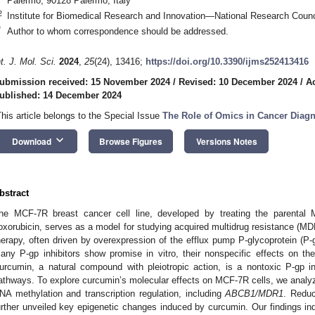
Palermo, 90128 Palermo, Italy
2
Institute for Biomedical Research and Innovation—National Research Counc
*
Author to whom correspondence should be addressed.
nt. J. Mol. Sci.
2024
,
25
(24), 13416;
https://doi.org/10.3390/ijms252413416
ubmission received: 15 November 2024
/
Revised: 10 December 2024
/
A
ublished: 14 December 2024
This article belongs to the Special Issue
The Role of Omics in Cancer Diag
keyboard_arrow_down
Download
Browse Figures
Versions Notes
bstract
he MCF-7R breast cancer cell line, developed by treating the parental 
oxorubicin, serves as a model for studying acquired multidrug resistance (MD
herapy, often driven by overexpression of the efflux pump P-glycoprotein (P-
any P-gp inhibitors show promise in vitro, their nonspecific effects on the 
urcumin, a natural compound with pleiotropic action, is a nontoxic P-gp in
athways. To explore curcumin’s molecular effects on MCF-7R cells, we analyz
NA methylation and transcription regulation, including
ABCB1/MDR1
. Reduc
urther unveiled key epigenetic changes induced by curcumin. Our findings ind