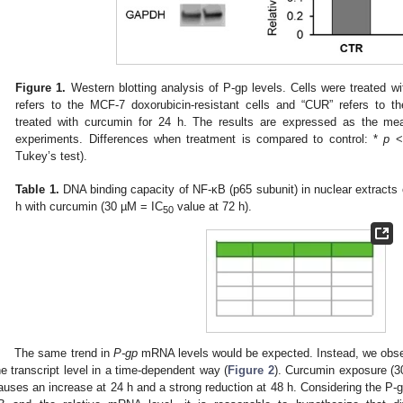
Figure 1.
Western blotting analysis of P-gp levels. Cells were treated w
refers to the MCF-7 doxorubicin-resistant cells and “CUR” refers to th
treated with curcumin for 24 h. The results are expressed as the mea
experiments. Differences when treatment is compared to control: *
p
< 
Tukey’s test).
Table 1.
DNA binding capacity of NF-κB (p65 subunit) in nuclear extracts 
h with curcumin (30 µM = IC
value at 72 h).
50
The same trend in
P-gp
mRNA levels would be expected. Instead, we obser
he transcript level in a time-dependent way (
Figure 2
). Curcumin exposure (
auses an increase at 24 h and a strong reduction at 48 h. Considering the P-gp