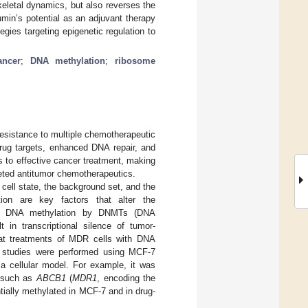
eletal dynamics, but also reverses the
umin’s potential as an adjuvant therapy
ies targeting epigenetic regulation to
ancer
;
DNA methylation
;
ribosome
esistance to multiple chemotherapeutic
drug targets, enhanced DNA repair, and
 to effective cancer treatment, making
rgeted antitumor chemotherapeutics.
cell state, the background set, and the
tion are key factors that alter the
on in DNA methylation by DNMTs (DNA
 in transcriptional silence of tumor-
that treatments of MDR cells with DNA
l studies were performed using MCF-7
 a cellular model. For example, it was
, such as
ABCB1
(
MDR1
, encoding the
tially methylated in MCF-7 and in drug-