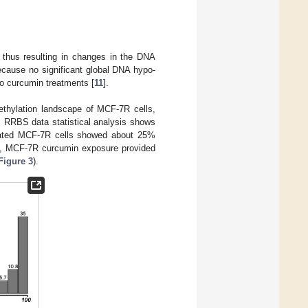
 thus resulting in changes in the DNA
because no significant global DNA hypo-
to curcumin treatments [
11
].
ethylation landscape of MCF-7R cells,
. RRBS data statistical analysis shows
treated MCF-7R cells showed about 25%
ly, MCF-7R curcumin exposure provided
Figure 3
).