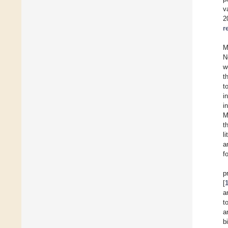
v
2
r
M
N
w
t
t
i
i
M
t
l
a
f
p
[
a
t
a
b