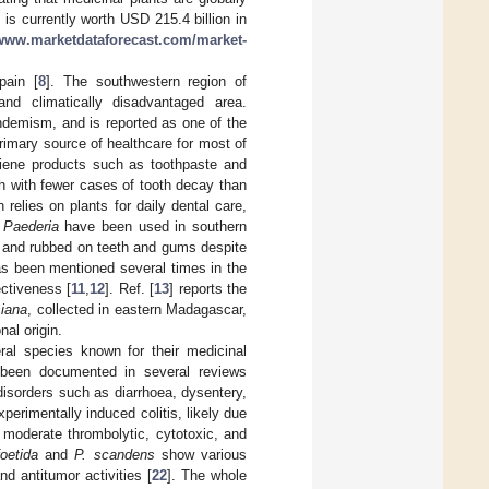
 is currently worth USD 215.4 billion in
/www.marketdataforecast.com/market-
pain [
8
]. The southwestern region of
nd climatically disadvantaged area.
endemism, and is reported as one of the
primary source of healthcare for most of
ygiene products such as toothpaste and
th with fewer cases of tooth decay than
relies on plants for daily dental care,
f
Paederia
have been used in southern
d and rubbed on teeth and gums despite
as been mentioned several times in the
ectiveness [
11
,
12
]. Ref. [
13
] reports the
siana
, collected in eastern Madagascar,
nal origin.
ral species known for their medicinal
een documented in several reviews
 disorders such as diarrhoea, dysentery,
perimentally induced colitis, likely due
s moderate thrombolytic, cytotoxic, and
foetida
and
P. scandens
show various
and antitumor activities [
22
]. The whole