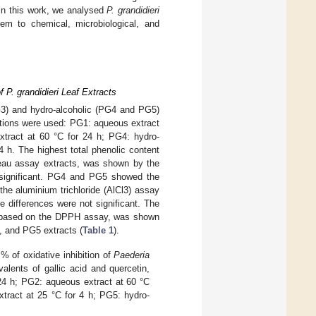
 in this work, we analysed
P. grandidieri
em to chemical, microbiological, and
f P. grandidieri Leaf Extracts
3) and hydro-alcoholic (PG4 and PG5)
nditions were used: PG1: aqueous extract
xtract at 60 °C for 24 h; PG4: hydro-
4 h. The highest total phenolic content
teau assay extracts, was shown by the
 significant. PG4 and PG5 showed the
the aluminium trichloride (AlCl3) assay
differences were not significant. The
y, based on the DPPH assay, was shown
, and PG5 extracts (
Table 1
).
% of oxidative inhibition of
Paederia
lents of gallic acid and quercetin,
 24 h; PG2: aqueous extract at 60 °C
xtract at 25 °C for 4 h; PG5: hydro-