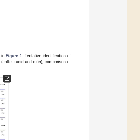
d in
Figure 1
. Tentative identification of
caffeic acid and rutin), comparison of