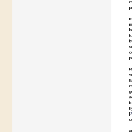
e
p
m
i
b
t
b
s
c
p
r
v
f
e
g
a
t
h
[
c
a