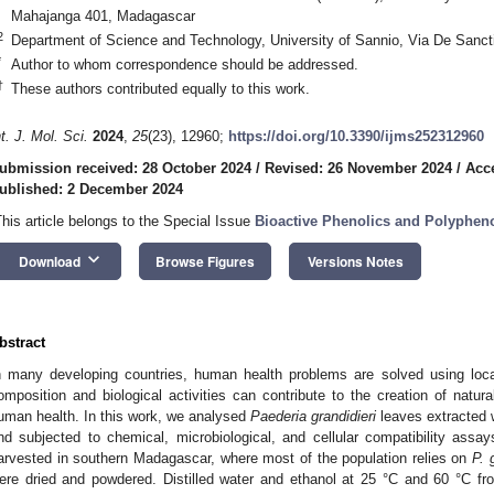
Mahajanga 401, Madagascar
2
Department of Science and Technology, University of Sannio, Via De Sanct
*
Author to whom correspondence should be addressed.
†
These authors contributed equally to this work.
nt. J. Mol. Sci.
2024
,
25
(23), 12960;
https://doi.org/10.3390/ijms252312960
ubmission received: 28 October 2024
/
Revised: 26 November 2024
/
Acc
ublished: 2 December 2024
This article belongs to the Special Issue
Bioactive Phenolics and Polyphen
keyboard_arrow_down
Download
Browse Figures
Versions Notes
bstract
n many developing countries, human health problems are solved using loca
omposition and biological activities can contribute to the creation of natur
uman health. In this work, we analysed
Paederia grandidieri
leaves extracted 
nd subjected to chemical, microbiological, and cellular compatibility ass
arvested in southern Madagascar, where most of the population relies on
P. 
ere dried and powdered. Distilled water and ethanol at 25 °C and 60 °C fr