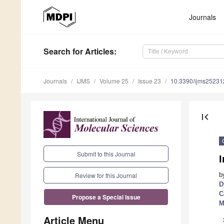
Journals
Search
for Articles
:
Journals
IJMS
Volume 25
Issue 23
10.3390/ijms2523
first_page
Submit to this Journal
I
b
Review for this Journal
D
C
Propose a Special Issue
M
Article Menu