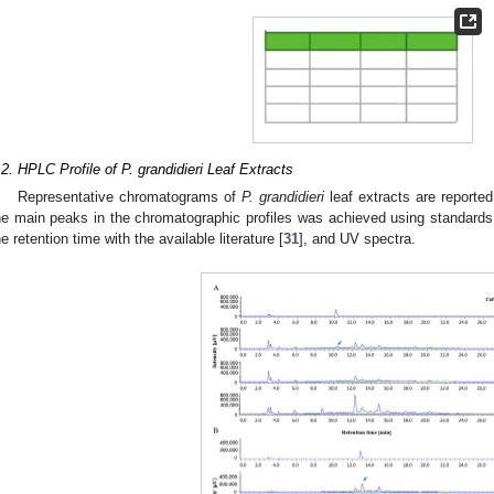
.2. HPLC Profile of P. grandidieri Leaf Extracts
Representative chromatograms of
P. grandidieri
leaf extracts are reporte
he main peaks in the chromatographic profiles was achieved using standards (
he retention time with the available literature [
31
], and UV spectra.