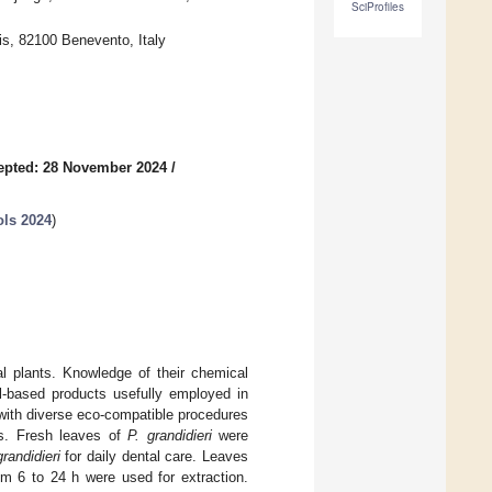
SciProfiles
is, 82100 Benevento, Italy
epted: 28 November 2024
/
ols 2024
)
l plants. Knowledge of their chemical
al-based products usefully employed in
with diverse eco-compatible procedures
ays. Fresh leaves of
P. grandidieri
were
grandidieri
for daily dental care. Leaves
om 6 to 24 h were used for extraction.