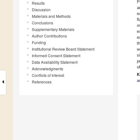
P
Results
a
Discussion
e
Materials and Methods
f
Conclusions
m
Supplementary Materials
e
Author Contributions
e
Funding
t
Institutional Review Board Statement
w
s
Informed Consent Statement
p
Data Availability Statement
o
Acknowledgments
K
Conflicts of Interest
a
References