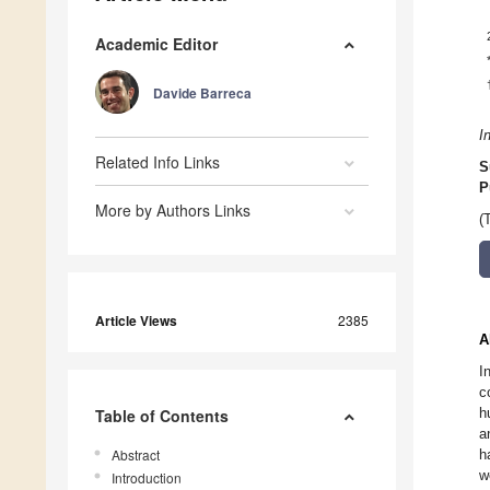
Academic Editor
Davide Barreca
I
Related Info Links
S
P
More by Authors Links
(
Article Views
2385
A
I
c
h
Table of Contents
a
Abstract
h
w
Introduction