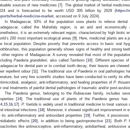
aluable sources of new medicines [
7
]. The global market of herbal medicines
024 and is forecasted to be worth USD 305 billion by 2029 (
https:/
eports/herbal-medicine-market
, accessed on 9 July 2024).
In Madagascar, 93% of the population uses plants to relieve dental 
adagascar, called the Mahafaly region, is an arid and economically a
onetheless, it is an extremely relevant region, characterized by high biotic 
orld’s 200 most important ecological areas [
9
]. Here, medicinal plants are a 
he local population. Despite poverty that prevents access to basic oral h
oothbrushes, this population generally shows signs of healthy and strong tee
n other regions of Madagascar. A survey revealed that most of the population 
ncluding
Paederia grandidieri
, also called Tamboro [
10
]. Different species o
adagascar for dental pain or to combat tooth decay; their leaves are chewe
heir repellent odour [
11
]. The traditional use of
Paederia
in oral pathologies h
iterature, but very few scientific studies have been conducted to verify its eff
ntimicrobial, analgesic, anti-inflammatory, and healing properties of
P. thouar
or oral treatments of painful dental pathologies of traumatic and/or post-avulsio
The
Paederia
genus, belonging to the
Rubiaceae
family, includes seve
roperties [
14
]. The traditional use of plants of the
Paederia
genus has b
14
,
15
,
16
,
17
].
P. foetida
is widely used in traditional medicine to treat various
nd intestinal infections [
18
]. Moreover, it showed significant improvement in ex
o its anti-inflammatory and antioxidant properties [
19
]. Further, it possesse
ntidiabetic effects [
20
], in addition to being gastroprotective [
21
]. Both
P. 
ioactivities like antinociceptive, anti-inflammatory, antidiarrheal, antitussive 