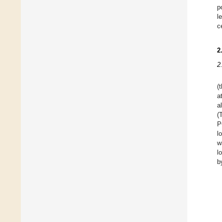
p
l
c
2
2
(
a
a
(
P
l
w
l
b