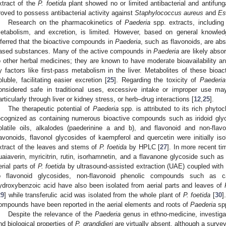
xtract of the
P. foetida
plant showed no or limited antibacterial and antifungal
roved to possess antibacterial activity against
Staphylococcus aureus
and
Es
Research on the pharmacokinetics of
Paederia
spp. extracts, including a
etabolism, and excretion, is limited. However, based on general knowled
nferred that the bioactive compounds in
Paederia
, such as flavonoids, are abs
ased substances. Many of the active compounds in
Paederia
are likely absor
o other herbal medicines; they are known to have moderate bioavailability an
y factors like first-pass metabolism in the liver. Metabolites of these bio
oluble, facilitating easier excretion [
25
]. Regarding the toxicity of
Paederia
onsidered safe in traditional uses, excessive intake or improper use may
articularly through liver or kidney stress, or herb–drug interactions [
12
,
25
].
The therapeutic potential of
Paederia
spp. is attributed to its rich phyto
ecognized as containing numerous bioactive compounds such as iridoid gly
olatile oils, alkalodes (paederinine a and b), and flavonoid and non-flav
lavonoids, flavonol glycosides of kaempferol and quercetin were initially is
xtract of the leaves and stems of
P. foetida
by HPLC [
27
]. In more recent ti
uaiaverin, myricitrin, rutin, isorhamnetin, and a flavanone glycoside such as 
erial parts of
P. foetida
by ultrasound-assisted extraction (UAE) coupled with
o flavonoid glycosides, non-flavonoid phenolic compounds such as c
ydroxybenzoic acid have also been isolated from aerial parts and leaves of
29
] while transferulic acid was isolated from the whole plant of
P. foetida
[
30
]
ompounds have been reported in the aerial elements and roots of
Paederia
spp
Despite the relevance of the
Paederia
genus in ethno-medicine, investigat
nd biological properties of
P. grandidieri
are virtually absent, although a surv