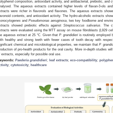
olyphenol composition, antioxidant activity, and antibacterial, prebiotic, and c
nalysed. The aqueous extracts contained higher levels of flavan-3-ols and
xtracts were richer in flavonols and flavones. The aqueous extracts showe
lavonoid contents, and antioxidant activity. The hydro-alcoholic extracts show
onocytogenes
and
Pseudomonas aeruginosa
, two key foodborne and envir
xtracts showed prebiotic effects against
Streptococcus salivarius
. The c
xtracts were evaluated using the MTT assay on mouse fibroblasts (L929 cell
he aqueous extract at 25 °C. Given that
P. grandidieri
is routinely employed 
ith healthy and strong teeth with fewer cases of tooth decay with respect
ignificant chemical and microbiological properties, we maintain that
P. grandid
roduction of pro-health products for the oral cavity. More in-depth studies wil
f extracts, especially for possible oral use.
eywords:
Paederia grandidieri
;
leaf extracts
;
eco-compatibility
;
polyphe
ctivity
;
cytotoxicity
;
healthcare