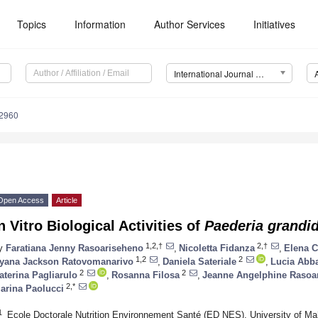
Topics
Information
Author Services
Initiatives
International Journal of Molecular Sciences (IJMS)
12960
Open Access
Article
n Vitro Biological Activities of
Paederia grandid
1,2,†
2,†
y
Faratiana Jenny Rasoariseheno
,
Nicoletta Fidanza
,
Elena C
1,2
2
yana Jackson Ratovomanarivo
,
Daniela Sateriale
,
Lucia Abba
2
2
aterina Pagliarulo
,
Rosanna Filosa
,
Jeanne Angelphine Rasoa
2,*
arina Paolucci
1
Ecole Doctorale Nutrition Environnement Santé (ED NES), University of Ma