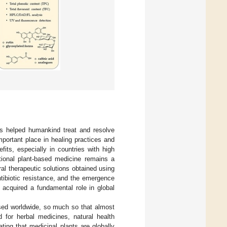
as helped humankind treat and resolve
mportant place in healing practices and
its, especially in countries with high
ditional plant-based medicine remains a
al therapeutic solutions obtained using
ntibiotic resistance, and the emergence
acquired a fundamental role in global
sed worldwide, so much so that almost
 for herbal medicines, natural health
ting that medicinal plants are globally