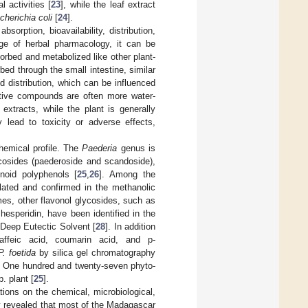
 activities [
23
], while the leaf extract
cherichia coli
[
24
].
bsorption, bioavailability, distribution,
ge of herbal pharmacology, it can be
orbed and metabolized like other plant-
bed through the small intestine, similar
d distribution, which can be influenced
active compounds are often more water-
extracts, while the plant is generally
 lead to toxicity or adverse effects,
chemical profile. The
Paederia
genus is
cosides (paederoside and scandoside),
onoid polyphenols [
25
,
26
]. Among the
olated and confirmed in the methanolic
mes, other flavonol glycosides, such as
hesperidin, have been identified in the
 Deep Eutectic Solvent [
28
]. In addition
affeic acid, coumarin acid, and p-
P. foetida
by silica gel chromatography
. One hundred and twenty-seven phyto-
. plant [
25
].
ions on the chemical, microbiological,
ey revealed that most of the Madagascar