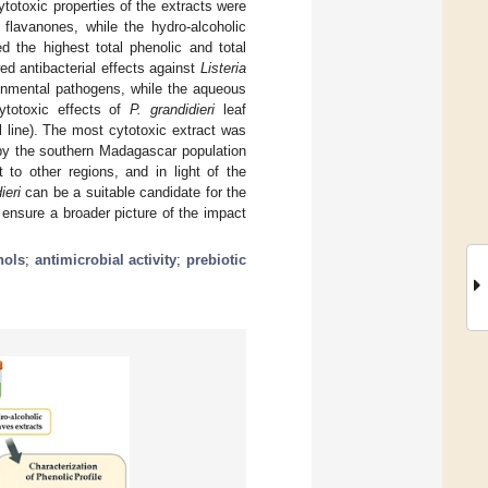
ytotoxic properties of the extracts were
 flavanones, while the hydro-alcoholic
d the highest total phenolic and total
ed antibacterial effects against
Listeria
onmental pathogens, while the aqueous
ytotoxic effects of
P. grandidieri
leaf
 line). The most cytotoxic extract was
by the southern Madagascar population
 to other regions, and in light of the
ieri
can be a suitable candidate for the
l ensure a broader picture of the impact
nols
;
antimicrobial activity
;
prebiotic