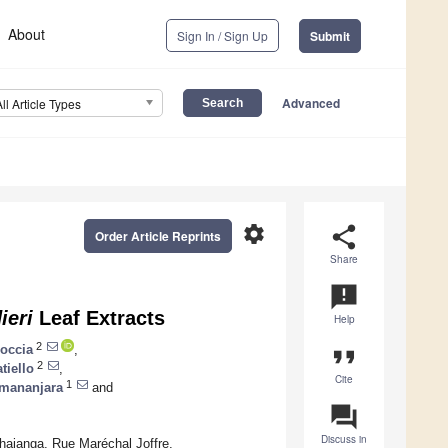
About
Sign In / Sign Up
Submit
Advanced
All Article Types
settings
share
Order Article Reprints
Share
announcement
ieri
Leaf Extracts
Help
2
occia
,
format_quote
2
tiello
,
Cite
1
mananjara
and
question_answer
Discuss in
hajanga, Rue Maréchal Joffre,