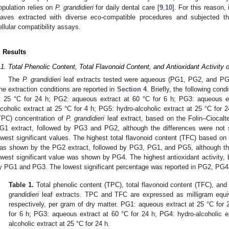
opulation relies on
P. grandidieri
for daily dental care [
9
,
10
]. For this reason,
eaves extracted with diverse eco-compatible procedures and subjected th
ellular compatibility assays.
. Results
.1. Total Phenolic Content, Total Flavonoid Content, and Antioxidant Activity o
The
P. grandidieri
leaf extracts tested were aqueous (PG1, PG2, and PG
the extraction conditions are reported in
Section 4
. Briefly, the following co
t 25 °C for 24 h; PG2: aqueous extract at 60 °C for 6 h; PG3: aqueous e
lcoholic extract at 25 °C for 4 h; PG5: hydro-alcoholic extract at 25 °C for 2
TPC) concentration of
P. grandidieri
leaf extract, based on the Folin–Ciocal
G1 extract, followed by PG3 and PG2, although the differences were not
owest significant values. The highest total flavonoid content (TFC) based on 
as shown by the PG2 extract, followed by PG3, PG1, and PG5, although the 
owest significant value was shown by PG4. The highest antioxidant activit
y PG1 and PG3. The lowest significant percentage was reported in PG2, PG4
Table 1.
Total phenolic content (TPC), total flavonoid content (TFC), and 
grandidieri
leaf extracts. TPC and TFC are expressed as milligram equiva
respectively, per gram of dry matter. PG1: aqueous extract at 25 °C for
for 6 h; PG3: aqueous extract at 60 °C for 24 h; PG4: hydro-alcoholic e
alcoholic extract at 25 °C for 24 h.