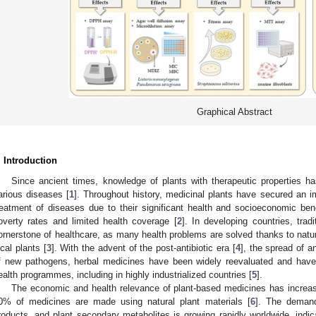
Graphical Abstract
. Introduction
Since ancient times, knowledge of plants with therapeutic properties h
arious diseases [
1
]. Throughout history, medicinal plants have secured an i
reatment of diseases due to their significant health and socioeconomic benef
overty rates and limited health coverage [
2
]. In developing countries, tra
ornerstone of healthcare, as many health problems are solved thanks to natur
ocal plants [
3
]. With the advent of the post-antibiotic era [
4
], the spread of a
f new pathogens, herbal medicines have been widely reevaluated and have 
ealth programmes, including in highly industrialized countries [
5
].
The economic and health relevance of plant-based medicines has increa
0% of medicines are made using natural plant materials [
6
]. The demand
roducts, and plant secondary metabolites is growing rapidly worldwide, indica