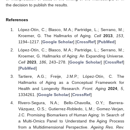
the decision to publish the results.
References
López-Otín, C.; Blasco, M.A.; Partridge, L.; Serrano, M.;
Kroemer, G. The Hallmarks of Aging.
Cell
2013
,
153
,
1194–1217. [
Google Scholar
] [
CrossRef
] [
PubMed
]
López-Otín, C.; Blasco, M.A.; Partridge, L.; Serrano, M.;
Kroemer, G. Hallmarks of Aging: An Expanding Universe.
Cell
2023
,
186
, 243–278. [
Google Scholar
] [
CrossRef
]
[
PubMed
]
Tartiere, A.G.; Freije, J.M.P.; López-Otín, C. The
Hallmarks of Aging as a Conceptual Framework for
Health and Longevity Research.
Front. Aging
2024
,
5
,
1334261. [
Google Scholar
] [
CrossRef
]
Rivero-Segura, N.A.; Bello-Chavolla, O.Y.; Barrera-
Vázquez, O.S.; Gutierrez-Robledo, L.M.; Gomez-Verjan,
J.C. Promising Biomarkers of Human Aging: In Search of
a Multi-Omics Panel to Understand the Aging Process
from a Multidimensional Perspective.
Ageing Res. Rev.