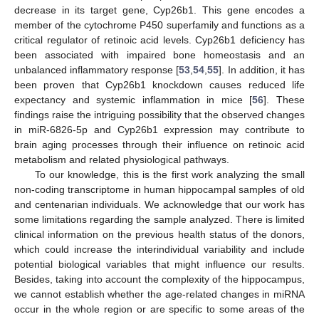
decrease in its target gene, Cyp26b1. This gene encodes a
member of the cytochrome P450 superfamily and functions as a
critical regulator of retinoic acid levels. Cyp26b1 deficiency has
been associated with impaired bone homeostasis and an
unbalanced inflammatory response [
53
,
54
,
55
]. In addition, it has
been proven that Cyp26b1 knockdown causes reduced life
expectancy and systemic inflammation in mice [
56
]. These
findings raise the intriguing possibility that the observed changes
in miR-6826-5p and Cyp26b1 expression may contribute to
brain aging processes through their influence on retinoic acid
metabolism and related physiological pathways.
To our knowledge, this is the first work analyzing the small
non-coding transcriptome in human hippocampal samples of old
and centenarian individuals. We acknowledge that our work has
some limitations regarding the sample analyzed. There is limited
clinical information on the previous health status of the donors,
which could increase the interindividual variability and include
potential biological variables that might influence our results.
Besides, taking into account the complexity of the hippocampus,
we cannot establish whether the age-related changes in miRNA
occur in the whole region or are specific to some areas of the