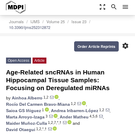
zoom_out_map
search
menu
Journals
IJMS
Volume 25
Issue 23
10.3390/ijms252312872
settings
Order Article Reprints
Open Access
Article
Age-Related sncRNAs in Human
Hippocampal Tissue Samples:
Focusing on Deregulated miRNAs
1,2
by
Ainhoa Alberro
,
1,2
Rocío Del Carmen Bravo-Miana
,
1
1,2
Saioa GS Iñiguez
,
Andrea Iribarren-López
,
3
4,5,6
Marta Arroyo-Izaga
,
Ander Matheu
,
1,2,7,*,†
Maider Muñoz-Culla
and
1,2,*,†
David Otaegui