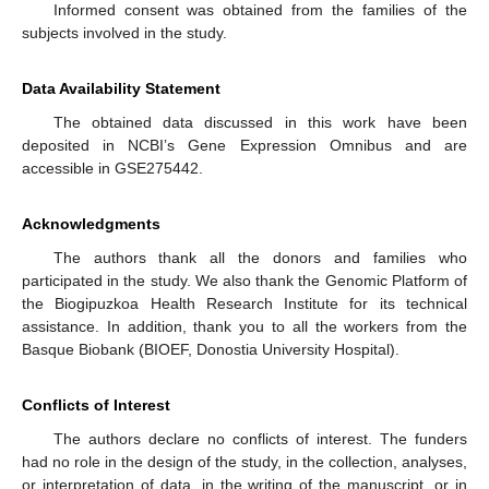
Informed consent was obtained from the families of the
subjects involved in the study.
Data Availability Statement
The obtained data discussed in this work have been
deposited in NCBI’s Gene Expression Omnibus and are
accessible in GSE275442.
Acknowledgments
The authors thank all the donors and families who
participated in the study. We also thank the Genomic Platform of
the Biogipuzkoa Health Research Institute for its technical
assistance. In addition, thank you to all the workers from the
Basque Biobank (BIOEF, Donostia University Hospital).
Conflicts of Interest
The authors declare no conflicts of interest. The funders
had no role in the design of the study, in the collection, analyses,
or interpretation of data, in the writing of the manuscript, or in