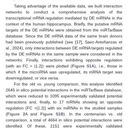
Taking advantage of the available data, we built interaction
networks to conduct a comprehensive analysis of the
transcriptional mRNA regulation mediated by DE miRNAs in the
context of the human hippocampus. Briefly, the putative mRNA
targets of the DE miRNAs were obtained from the miRTarBase
database. Since the DE mRNA data of the same brain donors
had been previously published (see [
17
], Saez-Antoñanzas et
al., 2024), only interactions between DE mRNA targets regulated
by the DE miRNAs in the same sample were considered in the
networks. Finally, interactions exhibiting opposite regulation
(with an FC > |1.2|) were plotted (
Figure S1A
), i.e., those in
which if the microRNA was upregulated, its mRNA target was
downregulated, or vice versa.
For the old vs. young comparison, this analysis identified
2646 in silico potential interactions in the miRTarBase database,
which were reduced to 1095 experimentally validated potential
interactions and, finally, to 17 mRNAs showing an opposite
regulation (FC >|1.2|) with six miRNAs in the studied samples
(
Figure 2
A and
Figure S1B
). In the centenarian vs. old
comparison, a total of 4664 in silico potential interactions were
identified. Of these, 2151 were experimentally validated