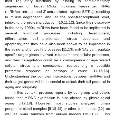
their regulatory functions by binding to complementary
sequences on target RNAs, including messenger RNAs
(mRNAs), introns, and 3′ untranslated regions (UTRs), resulting
in mRNA degradation and, at the post-transcriptional level,
inhibiting the protein production [
10
,
11
,
12
]. Since their discovery
in the early 1990s, miRNAs have been found to be implicated in
several biological processes, including development,
differentiation, cell proliferation, stress responses, and
apoptosis, and they have also been shown to be implicated in
the aging and longevity processes [
11
,
13
]. miRNAs can regulate
specific target genes involved in fundamental cellular processes,
and their deregulation could be a consequence of age-related
cellular stress and senescence, representing a possible
protective response or perhaps a cause [
14
,
15
,
16
].
Understanding the complex interactions between miRNAs and
their target genes will be essential to unlock their full potential in
aging and longevity.
In this context, previous reports by our group and others
found that miRNA expression is also altered by physiological
aging [
5
,
17
,
18
]. However, most studies analyzed human
peripheral blood samples [
5
,
18
,
19
] or other cell models [
20
], as
well as brain samples from animal models [
19
,
21
,
22
]. This