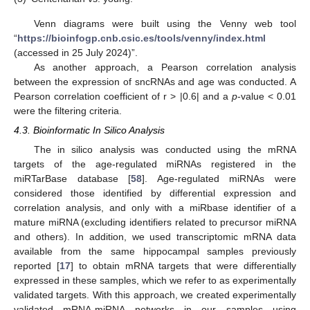
Venn diagrams were built using the Venny web tool
“
https://bioinfogp.cnb.csic.es/tools/venny/index.html
(accessed in 25 July 2024)”.
As another approach, a Pearson correlation analysis
between the expression of sncRNAs and age was conducted. A
Pearson correlation coefficient of r > |0.6| and a
p
-value < 0.01
were the filtering criteria.
4.3. Bioinformatic In Silico Analysis
The in silico analysis was conducted using the mRNA
targets of the age-regulated miRNAs registered in the
miRTarBase database [
58
]. Age-regulated miRNAs were
considered those identified by differential expression and
correlation analysis, and only with a miRbase identifier of a
mature miRNA (excluding identifiers related to precursor miRNA
and others). In addition, we used transcriptomic mRNA data
available from the same hippocampal samples previously
reported [
17
] to obtain mRNA targets that were differentially
expressed in these samples, which we refer to as experimentally
validated targets. With this approach, we created experimentally
validated mRNA-miRNA networks in our samples using