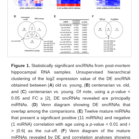
Figure 1.
Statistically significant sncRNAs from post-mortem
hippocampal RNA samples. Unsupervised hierarchical
clustering of the log2 expression value of the DE sncRNA
obtained between (
A
) old vs. young, (
B
) centenarian vs. old,
and (
C
) centenarian vs. young. Of note, using a
p
-value <
0.05 and FC ≥ |2|, DE sncRNAs revealed are principally
miRNAs. (
D
) Venn diagram showing DE sncRNAs that
overlap among the comparisons. (
E
) Twelve mature miRNAs
that present a significant positive (11 miRNAs) and negative
(1 miRNA) correlation with age using a
p
-value < 0.01 and r
> |0.6| as the cut-off. (
F
) Venn diagram of the mature
miRNAs revealed by DE and correlation analyses showing