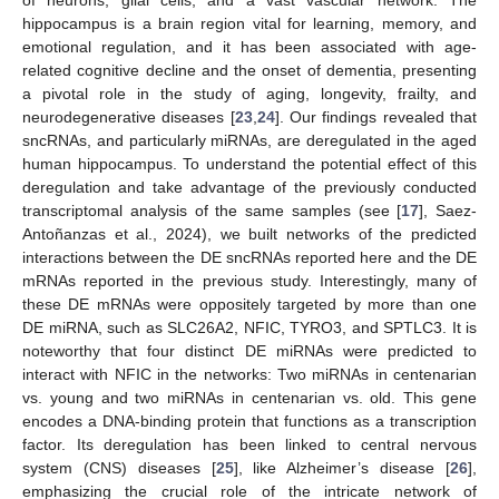
hippocampus is a brain region vital for learning, memory, and
emotional regulation, and it has been associated with age-
related cognitive decline and the onset of dementia, presenting
a pivotal role in the study of aging, longevity, frailty, and
neurodegenerative diseases [
23
,
24
]. Our findings revealed that
sncRNAs, and particularly miRNAs, are deregulated in the aged
human hippocampus. To understand the potential effect of this
deregulation and take advantage of the previously conducted
transcriptomal analysis of the same samples (see [
17
], Saez-
Antoñanzas et al., 2024), we built networks of the predicted
interactions between the DE sncRNAs reported here and the DE
mRNAs reported in the previous study. Interestingly, many of
these DE mRNAs were oppositely targeted by more than one
DE miRNA, such as SLC26A2, NFIC, TYRO3, and SPTLC3. It is
noteworthy that four distinct DE miRNAs were predicted to
interact with NFIC in the networks: Two miRNAs in centenarian
vs. young and two miRNAs in centenarian vs. old. This gene
encodes a DNA-binding protein that functions as a transcription
factor. Its deregulation has been linked to central nervous
system (CNS) diseases [
25
], like Alzheimer’s disease [
26
],
emphasizing the crucial role of the intricate network of