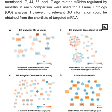
mentioned 17, 44, 36, and 17 age-related mRNAs regulated by
miRNAs in each comparison were used for a Gene Ontology
(GO) analysis. However, no relevant GO information could be
obtained from the shortlists of targeted mRNA.