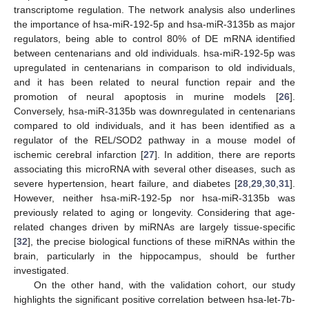
transcriptome regulation. The network analysis also underlines
the importance of hsa-miR-192-5p and hsa-miR-3135b as major
regulators, being able to control 80% of DE mRNA identified
between centenarians and old individuals. hsa-miR-192-5p was
upregulated in centenarians in comparison to old individuals,
and it has been related to neural function repair and the
promotion of neural apoptosis in murine models [
26
].
Conversely, hsa-miR-3135b was downregulated in centenarians
compared to old individuals, and it has been identified as a
regulator of the REL/SOD2 pathway in a mouse model of
ischemic cerebral infarction [
27
]. In addition, there are reports
associating this microRNA with several other diseases, such as
severe hypertension, heart failure, and diabetes [
28
,
29
,
30
,
31
].
However, neither hsa-miR-192-5p nor hsa-miR-3135b was
previously related to aging or longevity. Considering that age-
related changes driven by miRNAs are largely tissue-specific
[
32
], the precise biological functions of these miRNAs within the
brain, particularly in the hippocampus, should be further
investigated.
On the other hand, with the validation cohort, our study
highlights the significant positive correlation between hsa-let-7b-