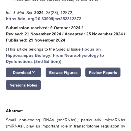
Int. J. Mol. Sci.
2024
,
25
(23), 12872;
https://doi.org/10.3390/ijms252312872
Submission received: 9 October 2024
/
Revised: 21 November 2024
/
Accepted: 25 November 2024
/
Published: 29 November 2024
(This article belongs to the Special Issue
Focus on
Hippocampus Biology: From Neurophysiology to
Dysfunctions (2nd Edition)
)
keyboard_arrow_down
Download
Browse Figures
Review Reports
Versions Notes
Abstract
Small non-coding RNAs (sncRNAs), particularly microRNAs
(miRNAs), play an important role in transcriptome regulation by