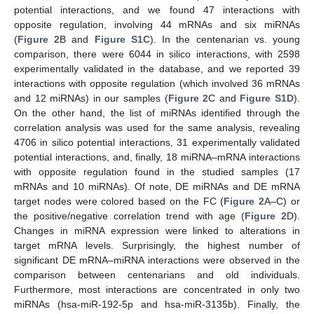
potential interactions, and we found 47 interactions with
opposite regulation, involving 44 mRNAs and six miRNAs
(
Figure 2
B and
Figure S1C
). In the centenarian vs. young
comparison, there were 6044 in silico interactions, with 2598
experimentally validated in the database, and we reported 39
interactions with opposite regulation (which involved 36 mRNAs
and 12 miRNAs) in our samples (
Figure 2
C and
Figure S1D
).
On the other hand, the list of miRNAs identified through the
correlation analysis was used for the same analysis, revealing
4706 in silico potential interactions, 31 experimentally validated
potential interactions, and, finally, 18 miRNA–mRNA interactions
with opposite regulation found in the studied samples (17
mRNAs and 10 miRNAs). Of note, DE miRNAs and DE mRNA
target nodes were colored based on the FC (
Figure 2
A–C) or
the positive/negative correlation trend with age (
Figure 2
D).
Changes in miRNA expression were linked to alterations in
target mRNA levels. Surprisingly, the highest number of
significant DE mRNA–miRNA interactions were observed in the
comparison between centenarians and old individuals.
Furthermore, most interactions are concentrated in only two
miRNAs (hsa-miR-192-5p and hsa-miR-3135b). Finally, the