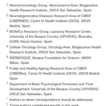
1
Neuroimmunology Group, Neuroscience Area, Biogipuzkoa
Health Research Institute, 20014 San Sebastián, Spain
2
Neurodegenerative Diseases Research Area of CIBER
(CIBERNED), Carlos III Health Institute (ISCIII), 28029
Madrid, Spain
3
BIOMICs Research Group, Lascaray Research Center,
University of the Basque Country (UPV/EHU), Bioaraba,
01006 Vitoria-Gasteiz, Spain
4
Cellular Oncology Group, Oncology Area, Biogipuzkoa Health
Research Institute, 20014 San Sebastián, Spain
5
IKERBASQUE, Basque Foundation for Science, 48009
Bilbao, Spain
6
Frailty and Healthy Ageing Research Area of CIBER
(CIBERfes), Carlos III Health Institute (ISCIII), 28029 Madrid,
Spain
7
Department of Basic Psychological Processes and Their
Development, University of the Basque Country (UPV/EHU),
20018 San Sebastián, Spain
*
Authors to whom correspondence should be addressed.
†
These authors contributed equally to this work.