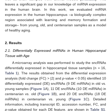
leaves a significant gap in our knowledge of miRNA expression
in the human brain. In this work, we evaluated miRNA
expression in the human hippocampus –a biologically complex
region associated with learning and memory formation and
storage– from young, old, and centenarian samples as a model
of healthy aging.
2. Results
2.1. Differentially Expressed miRNAs in Human Hippocampal
Tissue with Age
A microarray analysis was performed to study the sncRNAs
differentially expressed in hippocampal tissue samples (n = 16,
Table 1
). The results obtained from the differential expression
analysis (fold change (FC) > |2| and
p
-value < 0.05) identified 10
differentially expressed (DE) sncRNAs (9 DE miRNAs) in old vs.
young samples (
Figure 1
A), 11 DE sncRNAs (10 DE miRNAs) in
centenarian vs. old (
Figure 1
B), and 20 DE sncRNAs (18 DE
miRNAs) in centenarian vs. young (
Figure 1
C). Detailed
information, including transcript ID, accession number, FC, and
p
-value obtained for each DE feature, are shown in
Table S1
.