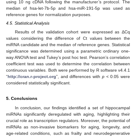
using 10 ng cDNA following the manufacturer’s protocol. The
median of hsa-let-7b-5p and hsa-miR-191-5p was used as
reference genes for normalization purposes.
4.5. Statistical Analysis
Results of the validation cohort were expressed as ΔCq
values considering the difference of Ct values between the
miRNA candidate and the median of reference genes. Statistical
significance was determined using a parametric ordinary one-
way ANOVA test and Tukey’s post hoc test. Pearson’s correlation
coefficient test was used to determine the correlation between
continuous variables. Both were performed by R software v4.4.1
“
http://cran.r-project.org
”, and differences with
p
< 0.05 were
considered statistically significant.
5. Conclusions
In conclusion, our findings identified a set of hippocampal
miRNAs significantly deregulated with aging, highlighting their
crucial role as transcription regulators. Moreover, the potential of
miRNAs as non-invasive biomarkers for aging, longevity, and
age-related conditions, such as frailty and neurodegenerative