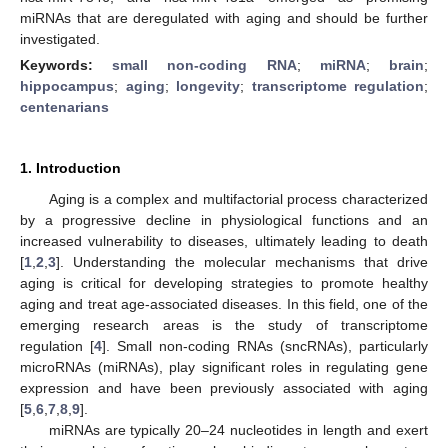
miRNAs that are deregulated with aging and should be further
investigated.
Keywords:
small non-coding RNA
;
miRNA
;
brain
;
hippocampus
;
aging
;
longevity
;
transcriptome regulation
;
centenarians
1. Introduction
Aging is a complex and multifactorial process characterized
by a progressive decline in physiological functions and an
increased vulnerability to diseases, ultimately leading to death
[
1
,
2
,
3
]. Understanding the molecular mechanisms that drive
aging is critical for developing strategies to promote healthy
aging and treat age-associated diseases. In this field, one of the
emerging research areas is the study of transcriptome
regulation [
4
]. Small non-coding RNAs (sncRNAs), particularly
microRNAs (miRNAs), play significant roles in regulating gene
expression and have been previously associated with aging
[
5
,
6
,
7
,
8
,
9
].
miRNAs are typically 20–24 nucleotides in length and exert