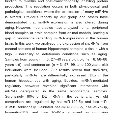
binding to mRNAs and post-transcriptionally inhibiting protein
production. This regulation occurs in both physiological and
pathological conditions, where the expression of many miRNAs
is altered. Previous reports by our group and others have
demonstrated that miRNA expression is also altered during
aging. However, most studies have analyzed human peripheral
blood samples or brain samples from animal models, leaving a
gap in knowledge regarding miRNA expression in the human
brain. In this work, we analyzed the expression of sncRNAs from
coronal sections of human hippocampal samples, a tissue with a
high vulnerability to deleterious conditions such as aging.
Samples from young (n = 5, 27–49 years old), old (n = 8, 58–88
years old), and centenarian (n = 3, 97, 99, and 100 years old)
individuals were included. Our results reveal that sncRNAs,
particularly miRNAs, are differentially expressed (DE) in the
human hippocampus with aging. Besides, miRNA-mediated
regulatory networks revealed significant interactions with
mRNAs deregulated in the same hippocampal samples.
Surprisingly, 80% of DE mRNA in the centenarian vs. old
comparison are regulated by hsa-miR-192-5p and hsa-miR-
3135b. Additionally, validated hsa-miR-6826-5p, hsa-let-7b-3p,
hsa-miR-7846, and hsa-miR-451a emerged as promising