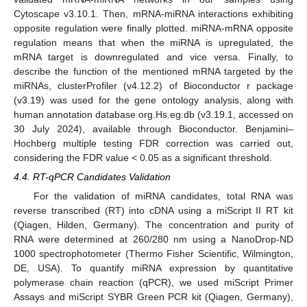
Cytoscape v3.10.1. Then, mRNA-miRNA interactions exhibiting
opposite regulation were finally plotted. miRNA-mRNA opposite
regulation means that when the miRNA is upregulated, the
mRNA target is downregulated and vice versa. Finally, to
describe the function of the mentioned mRNA targeted by the
miRNAs, clusterProfiler (v4.12.2) of Bioconductor r package
(v3.19) was used for the gene ontology analysis, along with
human annotation database org.Hs.eg.db (v3.19.1, accessed on
30 July 2024), available through Bioconductor. Benjamini–
Hochberg multiple testing FDR correction was carried out,
considering the FDR value < 0.05 as a significant threshold.
4.4. RT-qPCR Candidates Validation
For the validation of miRNA candidates, total RNA was
reverse transcribed (RT) into cDNA using a miScript II RT kit
(Qiagen, Hilden, Germany). The concentration and purity of
RNA were determined at 260/280 nm using a NanoDrop-ND
11. May
12. May
13. May
14. May
15. May
16. May
17. May
18. May
19. May
21. May
22. May
23. May
24. May
25. May
26. May
27. May
28. May
29. May
31. May
1. Jun
2. Jun
3. Jun
4. Jun
5. Jun
6. Jun
7. Jun
8. Jun
10. Jun
11. Jun
12. Jun
13. Jun
14. Jun
15. Jun
16. Jun
17. Jun
18. Jun
20. Jun
21. Jun
22. Jun
23. Jun
24. Jun
25. Jun
26. Jun
27. Jun
28. Jun
30. Jun
1. Jul
2. Jul
3. Jul
4. Jul
5. Jul
6. Jul
7. Jul
8. Jul
10. Jul
11. Jul
12. Jul
13. Jul
14. Jul
15. Jul
16. Jul
17. Jul
18. Jul
20. Jul
21. Jul
22. Jul
23. Jul
24. Jul
25. Jul
26. Jul
27. Jul
28. Jul
30. Jul
31. Jul
1. Aug
2. Aug
3. Aug
4. Aug
5. Aug
6. Aug
7. Aug
1000 spectrophotometer (Thermo Fisher Scientific, Wilmington,
DE, USA). To quantify miRNA expression by quantitative
polymerase chain reaction (qPCR), we used miScript Primer
Assays and miScript SYBR Green PCR kit (Qiagen, Germany),