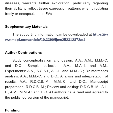
diseases, warrants further exploration, particularly regarding
their ability to reflect tissue expression patterns when circulating
freely or encapsulated in EVs.
Supplementary Materials
The supporting information can be downloaded at
https://w
ww.mdpi.com/article/10.3390/ijms252312872/s1
.
Author Contributions
Study conceptualization and design: A.A., A.M., M.M.-C.
and D.O.; Sample collection: A.A., M.A.-I. and A.M.;
Experiments: A.A., S.G.S.I., A.I.-L. and M.M.-C.; Bioinformatics
analysis: A.A., M.M.-C. and D.O.; Analysis and interpretation of
results: A.A., R.D.C.B.-M., M.M.-C. and D.O.; Manuscript
preparation: R.D.C.B.-M.; Review and editing: R.D.C.B.-M., A.I.-
L., A.M., M.M.-C. and D.O. All authors have read and agreed to
the published version of the manuscript.
Funding