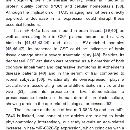
protein quality control (PQC) and cellular homeostasis [
38
].
Although the implication of TTC33 in aging has not been directly
explored, a decrease in its expression could disrupt these
essential functions.
hsa-miR-451a has been found in brain tissues [
39
,
40
], as
well as circulating free in CSF, plasma, serum, and salivary
biofluids [
41
,
42
,
43
,
44
] and also in EV-enriched samples
[
45
,
46
,
47
]. Its presence in CSF could be indicative of brain
tissue damage after a severe traumatic injury [
48
]. Besides, its
decreased CSF circulation was reported as a biomarker of both
cognitive impairment and depressive symptoms in Alzheimer’s
disease patients [
49
] and in the serum of frail compared to
robust subjects [
50
]. Functionally, its overexpression plays a
crucial role in accelerating neuronal differentiation in vitro and in
vivo [
51
], and its presence in EVs demonstrates a
prosenescence function in human dermal fibroblasts culture,
showing a role in the age-related biological processes [
52
].
The literature on the role of hsa-miR-6826-5p and hsa-miR-
7846 is limited, and none of the articles are related to brain
physiopathology. Interestingly, our study reveals an age-related
increase in hsa-miR-6826-5p expression, which coincides with a