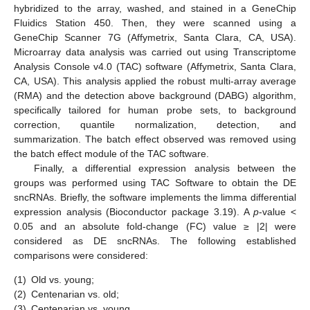
hybridized to the array, washed, and stained in a GeneChip
Fluidics Station 450. Then, they were scanned using a
GeneChip Scanner 7G (Affymetrix, Santa Clara, CA, USA).
Microarray data analysis was carried out using Transcriptome
Analysis Console v4.0 (TAC) software (Affymetrix, Santa Clara,
CA, USA). This analysis applied the robust multi-array average
(RMA) and the detection above background (DABG) algorithm,
specifically tailored for human probe sets, to background
correction, quantile normalization, detection, and
summarization. The batch effect observed was removed using
the batch effect module of the TAC software.
Finally, a differential expression analysis between the
groups was performed using TAC Software to obtain the DE
sncRNAs. Briefly, the software implements the limma differential
expression analysis (Bioconductor package 3.19). A
p
-value <
0.05 and an absolute fold-change (FC) value ≥ |2| were
considered as DE sncRNAs. The following established
comparisons were considered:
(1)
Old vs. young;
(2)
Centenarian vs. old;
(3)
Centenarian vs. young.