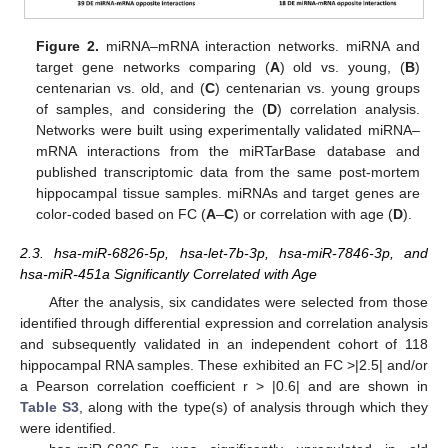
Figure 2.
miRNA–mRNA interaction networks. miRNA and
target gene networks comparing (
A
) old vs. young, (
B
)
centenarian vs. old, and (
C
) centenarian vs. young groups
of samples, and considering the (
D
) correlation analysis.
Networks were built using experimentally validated miRNA–
mRNA interactions from the miRTarBase database and
published transcriptomic data from the same post-mortem
hippocampal tissue samples. miRNAs and target genes are
color-coded based on FC (
A
–
C
) or correlation with age (
D
).
2.3. hsa-miR-6826-5p, hsa-let-7b-3p, hsa-miR-7846-3p, and
hsa-miR-451a Significantly Correlated with Age
After the analysis, six candidates were selected from those
identified through differential expression and correlation analysis
and subsequently validated in an independent cohort of 118
hippocampal RNA samples. These exhibited an FC >|2.5| and/or
a Pearson correlation coefficient r > |0.6| and are shown in
Table S3
, along with the type(s) of analysis through which they
were identified.