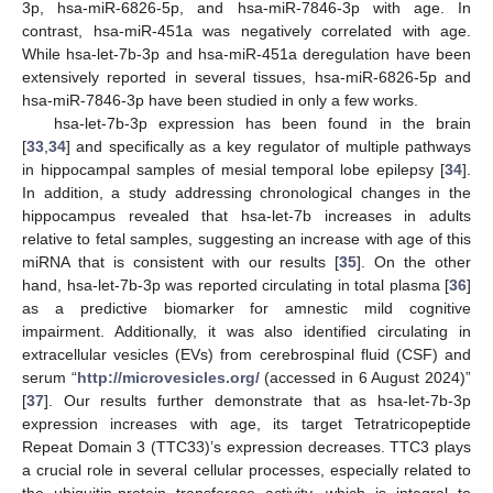
3p, hsa-miR-6826-5p, and hsa-miR-7846-3p with age. In
contrast, hsa-miR-451a was negatively correlated with age.
While hsa-let-7b-3p and hsa-miR-451a deregulation have been
extensively reported in several tissues, hsa-miR-6826-5p and
hsa-miR-7846-3p have been studied in only a few works.
hsa-let-7b-3p expression has been found in the brain
[
33
,
34
] and specifically as a key regulator of multiple pathways
in hippocampal samples of mesial temporal lobe epilepsy [
34
].
In addition, a study addressing chronological changes in the
hippocampus revealed that hsa-let-7b increases in adults
relative to fetal samples, suggesting an increase with age of this
miRNA that is consistent with our results [
35
]. On the other
hand, hsa-let-7b-3p was reported circulating in total plasma [
36
]
as a predictive biomarker for amnestic mild cognitive
impairment. Additionally, it was also identified circulating in
extracellular vesicles (EVs) from cerebrospinal fluid (CSF) and
serum “
http://microvesicles.org/
(accessed in 6 August 2024)”
[
37
]. Our results further demonstrate that as hsa-let-7b-3p
expression increases with age, its target Tetratricopeptide
Repeat Domain 3 (TTC33)’s expression decreases. TTC3 plays
a crucial role in several cellular processes, especially related to
the ubiquitin-protein transferase activity, which is integral to