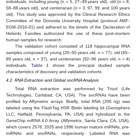
individuals, including young (n = 5, 27–49 years old), old (n = 8,
58–88 years old), and centenarian (n = 3, 97, 99, and 100 years
old). This study was approved by the Clinical Research Ethics
Committee of the Donostia University Hospital (protocol AMF-
EGM-2016-01) and adhered to the tenets of the Declaration of
Helsinki. Families authorized the use of these post-mortem
human samples for research.
The validation cohort consisted of 118 hippocampal RNA
samples composed of young (20–50 years old, n = 77), old (65–
89 years old, n = 37), and centenarian (92–96 years old, n = 4)
individuals.
Table 1
shows the principal studied sample
characteristics of discovery and validation cohorts.
4.2. RNA Extraction and Global sncRNA Analysis
Total RNA extraction was performed by Trizol (Life
Technologies, Carlsbad, CA, USA). The sncRNAs have been
profiled by Affymetrix arrays. Briefly, total RNA (200 ng) was
labeled using the FlashTag HSR Biotin labeling kit (Genisphere
LLC, Hatfield, Pennsylvania, PA, USA) and hybridized to the
GeneChip miRNA 4.0 Array (Affymetrix, Santa Clara, CA, USA),
which covers 2578, 2025 and 1996 human mature miRNAs, pre-
miRNAs and snoRNAs, respectively. Labeled RNA was