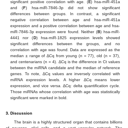
significant positive correlation with age. (
E
) hsa-miR-451a
and (
F
) hsa-miR-7846-3p did not show significant
differences between groups. In contrast, a significant
negative correlation between age and hsa-miR-451a
expression and a positive correlation between age and hsa-
miR-7846-3p expression were found. Neither (
B
) hsa-miR-
4441 nor (
D
) hsa-miR-1825 expression levels showed
significant differences between the groups, and no
correlation with age was found. Data are expressed as the
median ± range of ΔCq from young (n = 77), old (n = 37),
and centenarians (n = 4). ΔCq is the difference in Ct values
between the miRNA candidate and the median of reference
genes. To note, ΔCq values are inversely correlated with
miRNA expression levels. A higher ΔCq means lower
expression, and vice versa. ΔCq: delta quantification cycle.
Those miRNAs whose correlation whith age was statistically
significant were marked in bold.
3. Discussion
The brain is a highly structured organ that contains billions
of neurons, glial cells, and a vast vascular network. The