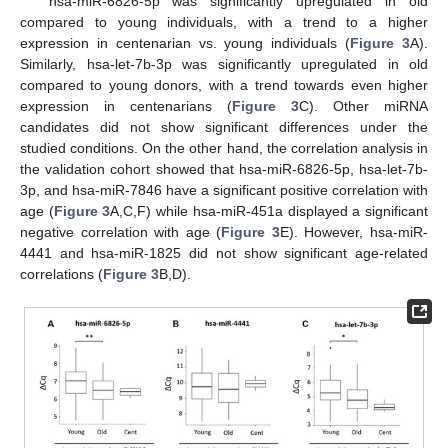
hsa-miR-6826-5p was significantly upregulated in old
compared to young individuals, with a trend to a higher
expression in centenarian vs. young individuals (
Figure 3
A).
Similarly, hsa-let-7b-3p was significantly upregulated in old
compared to young donors, with a trend towards even higher
expression in centenarians (
Figure 3
C). Other miRNA
candidates did not show significant differences under the
studied conditions. On the other hand, the correlation analysis in
the validation cohort showed that hsa-miR-6826-5p, hsa-let-7b-
3p, and hsa-miR-7846 have a significant positive correlation with
age (
Figure 3
A,C,F) while hsa-miR-451a displayed a significant
negative correlation with age (
Figure 3
E). However, hsa-miR-
4441 and hsa-miR-1825 did not show significant age-related
correlations (
Figure 3
B,D).