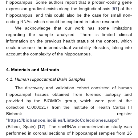
hippocampus. Some authors report that a protein-coding gene
expression gradient exists along the longitudinal axis [
57
] of the
hippocampus, and this could also be the case for small non-
coding RNAs, which should be explored in future research.
We acknowledge that our work has some limitations
regarding the sample analyzed. There is limited clinical
information on the previous health status of the donors, which
could increase the interindividual variability. Besides, taking into
account the complexity of the hippocampus.
4. Materials and Methods
4.1. Human Hippocampal Brain Samples
The discovery and validation cohort consisted of human
hippocampal tissues obtained from forensic autopsy and
provided by the BIOMICs group, which were part of the
collection C.0000217 from the Institute of Health Carlos III
Biobank register
“
https://biobancos.isciii.es/ListadoColecciones.aspx
”
(Bilbao, Spain) [
17
]. The sncRNAs characterization study was
performed in coronal sections of hippocampal samples from 16