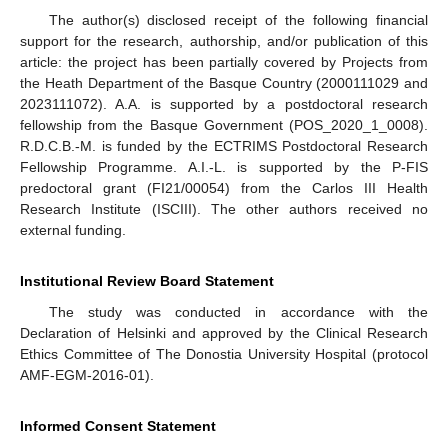
The author(s) disclosed receipt of the following financial
support for the research, authorship, and/or publication of this
article: the project has been partially covered by Projects from
the Heath Department of the Basque Country (2000111029 and
2023111072). A.A. is supported by a postdoctoral research
fellowship from the Basque Government (POS_2020_1_0008).
R.D.C.B.-M. is funded by the ECTRIMS Postdoctoral Research
Fellowship Programme. A.I.-L. is supported by the P-FIS
predoctoral grant (FI21/00054) from the Carlos III Health
Research Institute (ISCIII). The other authors received no
external funding.
Institutional Review Board Statement
The study was conducted in accordance with the
Declaration of Helsinki and approved by the Clinical Research
Ethics Committee of The Donostia University Hospital (protocol
AMF-EGM-2016-01).
Informed Consent Statement