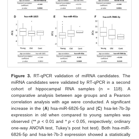
Figure 3.
RT-qPCR validation of miRNA candidates. The
miRNA candidates were validated by RT-qPCR in a second
cohort of hippocampal RNA samples (n = 118). A
comparative analysis between age groups and a Pearson
correlation analysis with age were conducted. A significant
increase in the (
A
) hsa-miR-6826-5p and (
C
) hsa-let-7b-3p
expression in old when compared to young samples was
observed (**
p
< 0.01 and *
p
< 0.05, respectively; ordinary
one-way ANOVA test, Tukey’s post hot test). Both hsa-miR-
6826-5p and hsa-let-7b-3 expression showed a statistically