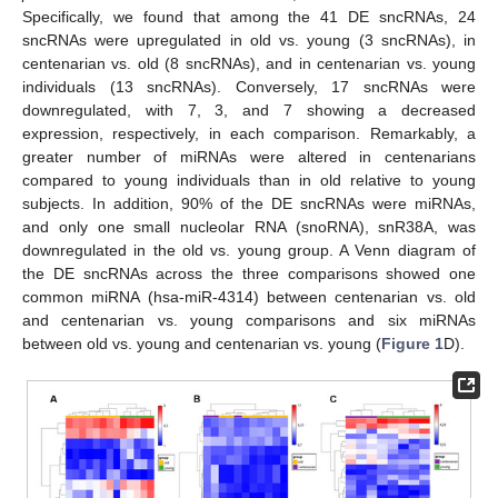
Specifically, we found that among the 41 DE sncRNAs, 24
sncRNAs were upregulated in old vs. young (3 sncRNAs), in
centenarian vs. old (8 sncRNAs), and in centenarian vs. young
individuals (13 sncRNAs). Conversely, 17 sncRNAs were
downregulated, with 7, 3, and 7 showing a decreased
expression, respectively, in each comparison. Remarkably, a
greater number of miRNAs were altered in centenarians
compared to young individuals than in old relative to young
subjects. In addition, 90% of the DE sncRNAs were miRNAs,
and only one small nucleolar RNA (snoRNA), snR38A, was
downregulated in the old vs. young group. A Venn diagram of
the DE sncRNAs across the three comparisons showed one
common miRNA (hsa-miR-4314) between centenarian vs. old
and centenarian vs. young comparisons and six miRNAs
between old vs. young and centenarian vs. young (
Figure 1
D).