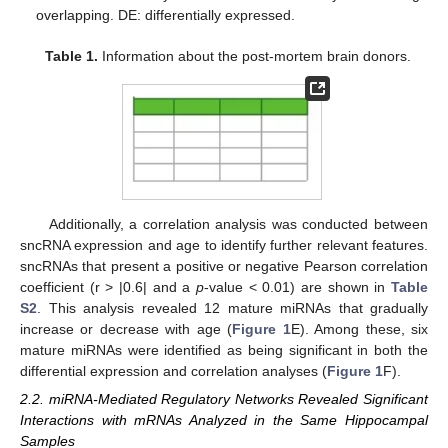
overlapping. DE: differentially expressed.
Table 1.
Information about the post-mortem brain donors.
Additionally, a correlation analysis was conducted between
sncRNA expression and age to identify further relevant features.
sncRNAs that present a positive or negative Pearson correlation
coefficient (r > |0.6| and a
p
-value < 0.01) are shown in
Table
S2
. This analysis revealed 12 mature miRNAs that gradually
increase or decrease with age (
Figure 1
E). Among these, six
mature miRNAs were identified as being significant in both the
differential expression and correlation analyses (
Figure 1
F).
2.2. miRNA-Mediated Regulatory Networks Revealed Significant
Interactions with mRNAs Analyzed in the Same Hippocampal
Samples