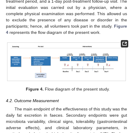
treatment period, and a 1-day post-treatment follow-up visit. The
initial evaluation was carried out by a physician, where a
complete physical examination was performed. This allowed us
to exclude the presence of any disease or disorder in the
participants; hence, all volunteers took part in the study.
Figure
4
represents the flow diagram of the present work.
Figure 4.
Flow diagram of the present study.
4.2. Outcome Measurement
The main endpoint of the effectiveness of this study was the
daily fat excretion in faeces. Secondary endpoints were gut
microbiota variability, clinical signs, tolerability (gastrointestinal
adverse effects), and clinical laboratory parameters, in