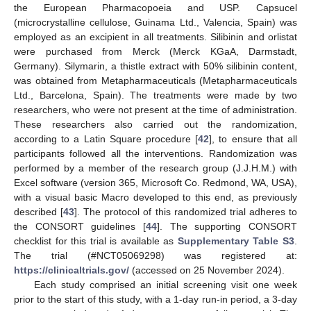
the European Pharmacopoeia and USP. Capsucel
(microcrystalline cellulose, Guinama Ltd., Valencia, Spain) was
employed as an excipient in all treatments. Silibinin and orlistat
were purchased from Merck (Merck KGaA, Darmstadt,
Germany). Silymarin, a thistle extract with 50% silibinin content,
was obtained from Metapharmaceuticals (Metapharmaceuticals
Ltd., Barcelona, Spain). The treatments were made by two
researchers, who were not present at the time of administration.
These researchers also carried out the randomization,
according to a Latin Square procedure [
42
], to ensure that all
participants followed all the interventions. Randomization was
performed by a member of the research group (J.J.H.M.) with
Excel software (version 365, Microsoft Co. Redmond, WA, USA),
with a visual basic Macro developed to this end, as previously
described [
43
]. The protocol of this randomized trial adheres to
the CONSORT guidelines [
44
]. The supporting CONSORT
checklist for this trial is available as
Supplementary Table S3
.
The trial (#NCT05069298) was registered at:
https://clinicaltrials.gov/
(accessed on 25 November 2024).
Each study comprised an initial screening visit one week
prior to the start of this study, with a 1-day run-in period, a 3-day