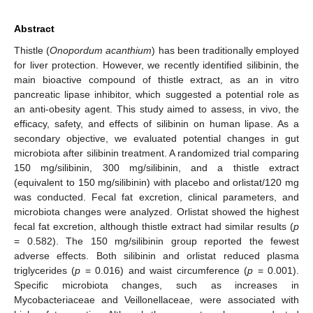
Abstract
Thistle (
Onopordum acanthium
) has been traditionally employed
for liver protection. However, we recently identified silibinin, the
main bioactive compound of thistle extract, as an in vitro
pancreatic lipase inhibitor, which suggested a potential role as
an anti-obesity agent. This study aimed to assess, in vivo, the
efficacy, safety, and effects of silibinin on human lipase. As a
secondary objective, we evaluated potential changes in gut
microbiota after silibinin treatment. A randomized trial comparing
150 mg/silibinin, 300 mg/silibinin, and a thistle extract
(equivalent to 150 mg/silibinin) with placebo and orlistat/120 mg
was conducted. Fecal fat excretion, clinical parameters, and
microbiota changes were analyzed. Orlistat showed the highest
fecal fat excretion, although thistle extract had similar results (
p
= 0.582). The 150 mg/silibinin group reported the fewest
adverse effects. Both silibinin and orlistat reduced plasma
triglycerides (
p
= 0.016) and waist circumference (
p
= 0.001).
Specific microbiota changes, such as increases in
Mycobacteriaceae and Veillonellaceae, were associated with