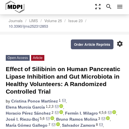
zoom_out_map
search
menu
Journals
IJMS
Volume 25
Issue 23
10.3390/ijms252312853
settings
Order Article Reprints
Open Access
Article
Effect of Silibinin on Human Pancreatic
Lipase Inhibition and Gut Microbiota in
Healthy Volunteers: A Randomized
Controlled Trial
1
by
Cristina Ponce Martínez
,
1,2,3
Elena Murcia García
,
2
4,5,6
Horacio Pérez Sánchez
,
Fermín I. Milagro
,
5,6
3
José I. Riezu-Boj
,
Bruno Ramos Molina
,
7
8
María Gómez Gallego
,
Salvador Zamora
,