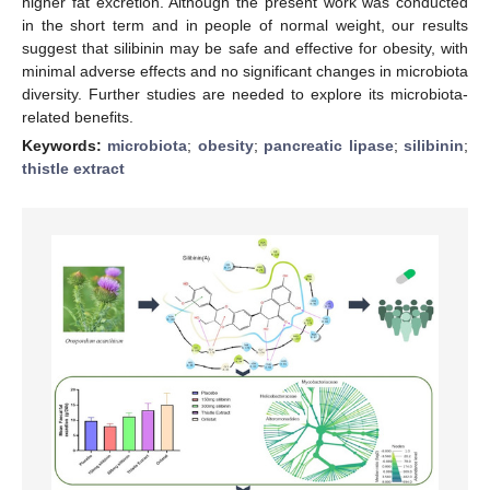
higher fat excretion. Although the present work was conducted
in the short term and in people of normal weight, our results
suggest that silibinin may be safe and effective for obesity, with
minimal adverse effects and no significant changes in microbiota
diversity. Further studies are needed to explore its microbiota-
related benefits.
Keywords:
microbiota
;
obesity
;
pancreatic lipase
;
silibinin
;
thistle extract