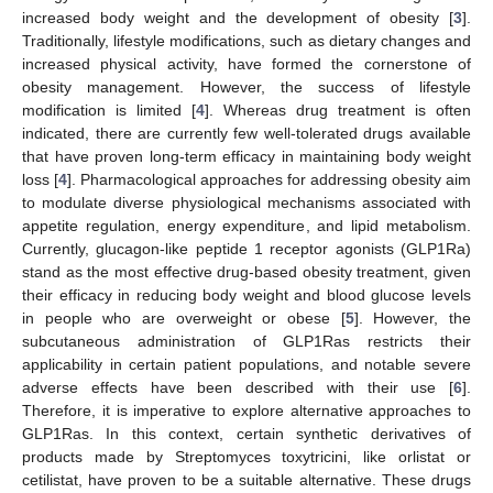
increased body weight and the development of obesity [
3
].
Traditionally, lifestyle modifications, such as dietary changes and
increased physical activity, have formed the cornerstone of
obesity management. However, the success of lifestyle
modification is limited [
4
]. Whereas drug treatment is often
indicated, there are currently few well-tolerated drugs available
that have proven long-term efficacy in maintaining body weight
loss [
4
]. Pharmacological approaches for addressing obesity aim
to modulate diverse physiological mechanisms associated with
appetite regulation, energy expenditure, and lipid metabolism.
Currently, glucagon-like peptide 1 receptor agonists (GLP1Ra)
stand as the most effective drug-based obesity treatment, given
their efficacy in reducing body weight and blood glucose levels
in people who are overweight or obese [
5
]. However, the
subcutaneous administration of GLP1Ras restricts their
applicability in certain patient populations, and notable severe
adverse effects have been described with their use [
6
].
Therefore, it is imperative to explore alternative approaches to
GLP1Ras. In this context, certain synthetic derivatives of
products made by Streptomyces toxytricini, like orlistat or
cetilistat, have proven to be a suitable alternative. These drugs