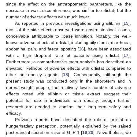
since the effect on the anthropometric parameters, like the
decrease in waist circumference, was similar to orlistat, but the
number of adverse effects was much lower.
As reported in previous investigations using silibinin [
15
],
most of the side effects observed were gastrointestinal issues,
conceivable attributable to lipase inhibition. Notably, the well-
known adverse effects of orlistat, including oily stools, diarrhoea,
abdominal pain, and faecal spotting [
16
], have been associated
with a high drop-out ratio of patients using orlistat [
17
].
Furthermore, a comprehensive meta-analysis has described an
elevated likelihood of adverse effects with orlistat compared to
other anti-obesity agents [
18
]. Consequently, although the
present study was conducted only in the short-term and in
normal-weight people, the relatively lower number of adverse
effects noted with silibinin or thistle extract suggest their
potential for use in individuals with obesity, though further
research are needed to confirm their long-term safety and
efficacy.
Previous reports have described the role of orlistat on
hunger/satiety perception, potentially explained by the raised
postprandial secretion raise of GLP-1 [
19
,
20
]. Nevertheless, we