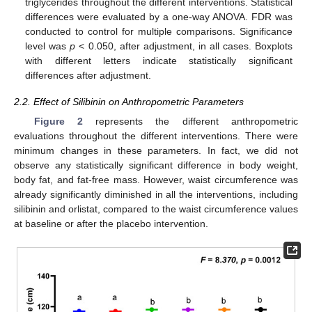
triglycerides throughout the different interventions. Statistical
differences were evaluated by a one-way ANOVA. FDR was
conducted to control for multiple comparisons. Significance
level was
p
< 0.050, after adjustment, in all cases. Boxplots
with different letters indicate statistically significant
differences after adjustment.
2.2. Effect of Silibinin on Anthropometric Parameters
Figure 2
represents the different anthropometric
evaluations throughout the different interventions. There were
minimum changes in these parameters. In fact, we did not
observe any statistically significant difference in body weight,
body fat, and fat-free mass. However, waist circumference was
already significantly diminished in all the interventions, including
silibinin and orlistat, compared to the waist circumference values
at baseline or after the placebo intervention.