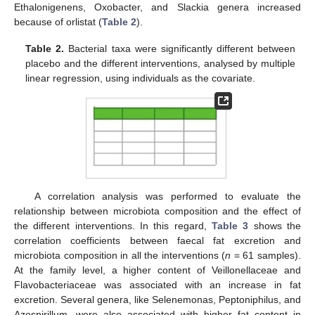
Ethalonigenens, Oxobacter, and Slackia genera increased
because of orlistat (
Table 2
).
Table 2.
Bacterial taxa were significantly different between
placebo and the different interventions, analysed by multiple
linear regression, using individuals as the covariate.
A correlation analysis was performed to evaluate the
relationship between microbiota composition and the effect of
the different interventions. In this regard,
Table 3
shows the
correlation coefficients between faecal fat excretion and
microbiota composition in all the interventions (
n
= 61 samples).
At the family level, a higher content of Veillonellaceae and
Flavobacteriaceae was associated with an increase in fat
excretion. Several genera, like Selenemonas, Peptoniphilus, and
Azospirillum, were also associated with higher fat content in