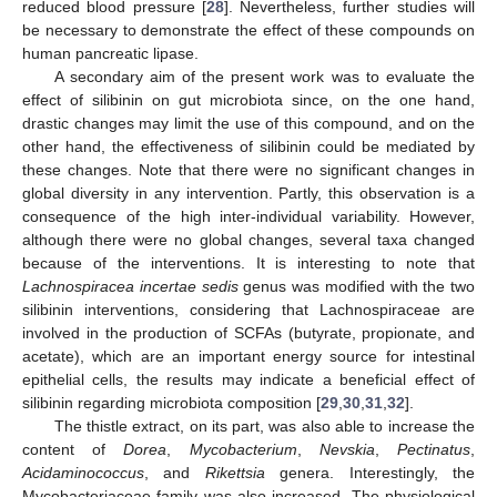
reduced blood pressure [
28
]. Nevertheless, further studies will
be necessary to demonstrate the effect of these compounds on
human pancreatic lipase.
A secondary aim of the present work was to evaluate the
effect of silibinin on gut microbiota since, on the one hand,
drastic changes may limit the use of this compound, and on the
other hand, the effectiveness of silibinin could be mediated by
these changes. Note that there were no significant changes in
global diversity in any intervention. Partly, this observation is a
consequence of the high inter-individual variability. However,
although there were no global changes, several taxa changed
because of the interventions. It is interesting to note that
Lachnospiracea incertae sedis
genus was modified with the two
silibinin interventions, considering that Lachnospiraceae are
involved in the production of SCFAs (butyrate, propionate, and
acetate), which are an important energy source for intestinal
epithelial cells, the results may indicate a beneficial effect of
silibinin regarding microbiota composition [
29
,
30
,
31
,
32
].
The thistle extract, on its part, was also able to increase the
content of
Dorea
,
Mycobacterium
,
Nevskia
,
Pectinatus
,
Acidaminococcus
, and
Rikettsia
genera. Interestingly, the
Mycobacteriaceae family was also increased. The physiological