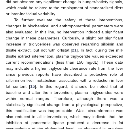
did not observe any significant change in hunger/satiety signals,
which could be related to the employment of standardized diets
or inter-individual variability.
To further evaluate the safety of these interventions,
changes in biochemical and anthropometrical parameters were
also evaluated. In this line, no intervention induced a significant
change in these parameters. Curiously, a slight but significant
increase in triglycerides was observed regarding silibinin and
thistle extract, but not with orlistat [
21
]. In fact, during the milk
thistle extract intervention, plasma triglyceride values exceeded
current recommendations (less than 150 mg/dL). These data
may indicate a higher triglyceride clearance rate from the liver
since previous reports have described a protective role of
silibinin on liver metabolism, associated with a reduction in liver
fat content [
15
]. In this regard, it should be noted that at
baseline and after the intervention, plasma triglycerides were
within normal ranges. Therefore, although there was a
statistically significant change from a physiological perspective,
this modification was inappreciable. Waist circumference was
also reduced in all interventions, which may indicate that the
inhibition of pancreatic lipase produced a decrease in fat
accumulation at the abdominal level, as observed in previous