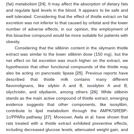
(fat) metabolism [
24
]. It may affect the absorption of dietary fats
and regulate lipid levels in the blood. It appears to be safe and
well tolerated. Considering that the effect of thistle extract on fat
excretion was not inferior to that caused by orlistat and the lower
number of adverse effects, in our opinion, the employment of
this bioactive compound would be more suitable for patients with
obesity.
Considering that the silibinin content in the silymarin thistle
extract was similar to the lower silibinin dose (150 mg), but the
net effect on fat excretion was much higher on the extract, we
hypothesize that other functional compounds of the thistle may
also be acting on pancreatic lipase [
25
]. Previous reports have
described that thistle milk contains many different
flavonolignans, like silybin A and B, isosilybin A and B,
silychristin, and silydianin, among others [
26
]. While silibinin
stands as the main active compound of thistle extract, emerging
evidence suggests that other components, like isosylibin,
contribute to lipid metabolism through the AMPK/SREBP-
1c/PPARα pathway [
27
]. Moreover, Awla et al. have shown that
rats treated with a thistle extract exhibited preventive effects,
including decreased glucose levels, attenuated weight gain, and