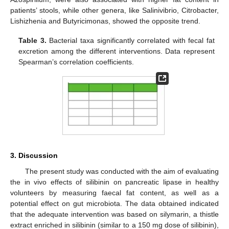
patients’ stools, while other genera, like Salinivibrio, Citrobacter,
Lishizhenia and Butyricimonas, showed the opposite trend.
Table 3.
Bacterial taxa significantly correlated with fecal fat
excretion among the different interventions. Data represent
Spearman’s correlation coefficients.
3. Discussion
The present study was conducted with the aim of evaluating
the in vivo effects of silibinin on pancreatic lipase in healthy
volunteers by measuring faecal fat content, as well as a
potential effect on gut microbiota. The data obtained indicated
that the adequate intervention was based on silymarin, a thistle
extract enriched in silibinin (similar to a 150 mg dose of silibinin),