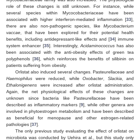
role of these changes is still unknown. For instance, while
several species within Mycocobacteriaceae have been
associated with higher interferon-mediated inflammation [
33
],
there are also non-pathogenic species, like
Mycobacterium
vaccae
, that have been explored for their potential health
benefits, including antidepressant-like effects and [
34
] immune
system enhancer [
35
]. Interestingly,
Acidaminococcus
has also
been associated with the anti-obesity effects of green tea
polyphenols [
36
], which reinforces the benefits of silibinin on
patients suffering from obesity.
Orlistat also induced several changes. Pasteurellaceae and
Haemophilus
were reduced, while
Oxobacter
,
Slackia
, and
Ethalonigenens
were increased after orlistat administration.
Again, the net physiological effects of these changes are
unknown since bacteria like Pasteurellaceae have been
described as inflammatory markers [
9
], while other genera are
involved in phytoestrogen metabolism and have been described
as beneficial for menopause and other estrogen-related
pathologies [
37
].
The only previous study evaluating the effect of orlistat on
microbiota was conducted by Uehira et al., but this study only