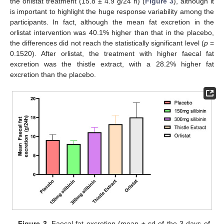
the orlistat treatment (15.8 ± 4.9 g/24 h) (
Figure 3
), although it
is important to highlight the huge response variability among the
participants. In fact, although the mean fat excretion in the
orlistat intervention was 40.1% higher than that in the placebo,
the differences did not reach the statistically significant level (
p
=
0.1520). After orlistat, the treatment with higher faecal fat
excretion was the thistle extract, with a 28.2% higher fat
excretion than the placebo.
Figure 3.
Faecal fat excretion (mean ± sd of the 3 days of