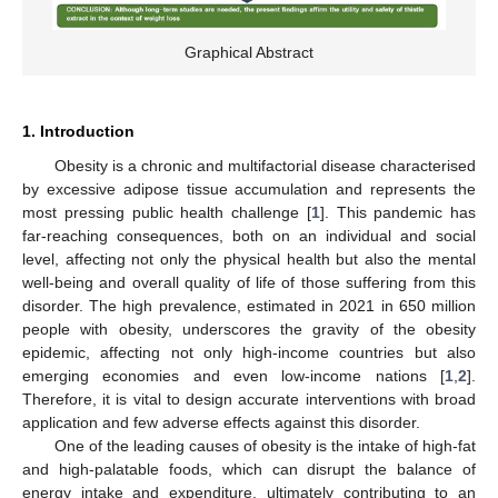
Graphical Abstract
1. Introduction
Obesity is a chronic and multifactorial disease characterised
by excessive adipose tissue accumulation and represents the
most pressing public health challenge [
1
]. This pandemic has
far-reaching consequences, both on an individual and social
level, affecting not only the physical health but also the mental
well-being and overall quality of life of those suffering from this
disorder. The high prevalence, estimated in 2021 in 650 million
people with obesity, underscores the gravity of the obesity
epidemic, affecting not only high-income countries but also
emerging economies and even low-income nations [
1
,
2
].
Therefore, it is vital to design accurate interventions with broad
application and few adverse effects against this disorder.
One of the leading causes of obesity is the intake of high-fat
and high-palatable foods, which can disrupt the balance of
energy intake and expenditure, ultimately contributing to an