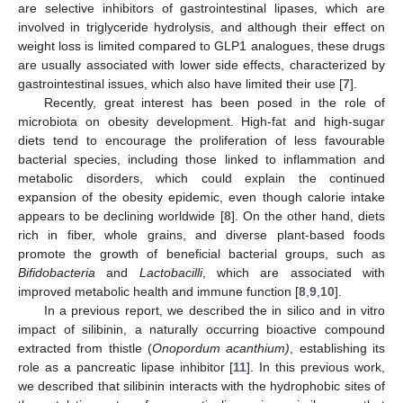
are selective inhibitors of gastrointestinal lipases, which are
involved in triglyceride hydrolysis, and although their effect on
weight loss is limited compared to GLP1 analogues, these drugs
are usually associated with lower side effects, characterized by
gastrointestinal issues, which also have limited their use [
7
].
Recently, great interest has been posed in the role of
microbiota on obesity development. High-fat and high-sugar
diets tend to encourage the proliferation of less favourable
bacterial species, including those linked to inflammation and
metabolic disorders, which could explain the continued
expansion of the obesity epidemic, even though calorie intake
appears to be declining worldwide [
8
]. On the other hand, diets
rich in fiber, whole grains, and diverse plant-based foods
promote the growth of beneficial bacterial groups, such as
Bifidobacteria
and
Lactobacilli
, which are associated with
improved metabolic health and immune function [
8
,
9
,
10
].
In a previous report, we described the in silico and in vitro
impact of silibinin, a naturally occurring bioactive compound
extracted from thistle (
Onopordum acanthium)
, establishing its
role as a pancreatic lipase inhibitor [
11
]. In this previous work,
we described that silibinin interacts with the hydrophobic sites of