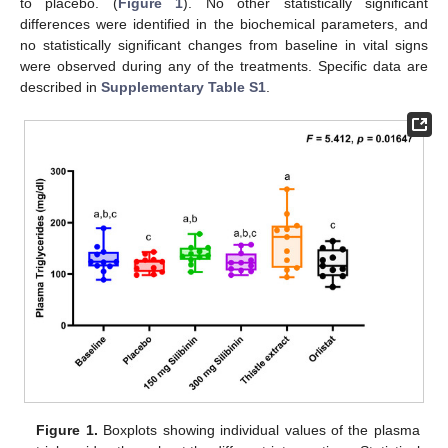
to placebo. (
Figure 1
). No other statistically significant
differences were identified in the biochemical parameters, and
no statistically significant changes from baseline in vital signs
were observed during any of the treatments. Specific data are
described in
Supplementary Table S1
.
Figure 1.
Boxplots showing individual values of the plasma