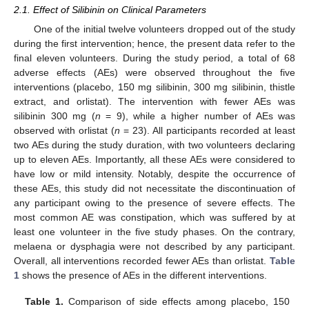
2.1. Effect of Silibinin on Clinical Parameters
One of the initial twelve volunteers dropped out of the study
during the first intervention; hence, the present data refer to the
final eleven volunteers. During the study period, a total of 68
adverse effects (AEs) were observed throughout the five
interventions (placebo, 150 mg silibinin, 300 mg silibinin, thistle
extract, and orlistat). The intervention with fewer AEs was
silibinin 300 mg (
n
= 9), while a higher number of AEs was
observed with orlistat (
n
= 23). All participants recorded at least
two AEs during the study duration, with two volunteers declaring
up to eleven AEs. Importantly, all these AEs were considered to
have low or mild intensity. Notably, despite the occurrence of
these AEs, this study did not necessitate the discontinuation of
any participant owing to the presence of severe effects. The
most common AE was constipation, which was suffered by at
least one volunteer in the five study phases. On the contrary,
melaena or dysphagia were not described by any participant.
Overall, all interventions recorded fewer AEs than orlistat.
Table
1
shows the presence of AEs in the different interventions.
Table 1.
Comparison of side effects among placebo, 150