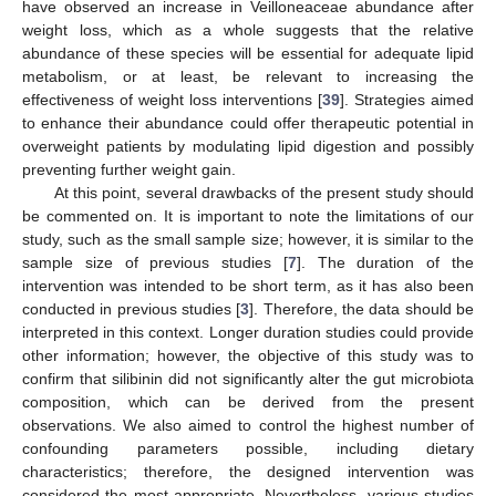
have observed an increase in Veilloneaceae abundance after
weight loss, which as a whole suggests that the relative
abundance of these species will be essential for adequate lipid
metabolism, or at least, be relevant to increasing the
effectiveness of weight loss interventions [
39
]. Strategies aimed
to enhance their abundance could offer therapeutic potential in
overweight patients by modulating lipid digestion and possibly
preventing further weight gain.
At this point, several drawbacks of the present study should
be commented on. It is important to note the limitations of our
study, such as the small sample size; however, it is similar to the
sample size of previous studies [
7
]. The duration of the
intervention was intended to be short term, as it has also been
conducted in previous studies [
3
]. Therefore, the data should be
interpreted in this context. Longer duration studies could provide
other information; however, the objective of this study was to
confirm that silibinin did not significantly alter the gut microbiota
composition, which can be derived from the present
observations. We also aimed to control the highest number of
confounding parameters possible, including dietary
characteristics; therefore, the designed intervention was
considered the most appropriate. Nevertheless, various studies