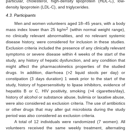
particular, cholesterol, high-density lipoprotein (HDL-C), low-
density lipoprotein (LDL-C), and triglycerides.
4.3. Participants
Men and women volunteers aged 18–45 years, with a body
2
mass index lower than 25 kg/m
(within normal weight range),
no clinically relevant abnormalities, and no relevant systemic
disease history, were considered for inclusion in these studies.
Exclusion criteria included the presence of any clinically relevant
symptoms or severe disease within 4 weeks of the start of the
study, any history of hepatic dysfunction, and any condition that
might affect the pharmacokinetics properties of the studied
drugs. In addition, diarrhoea (>2 liquid stools per day) or
constipation (3 days duration) 1 week prior to the start of the
study, history of hypersensitivity to lipase inhibitors, evidence of
hepatitis B or C, HIV positivity, smoking (>4 cigarettes/day),
history of alcohol or substance abuse, bulimia or laxative abuse,
were also considered as exclusion criteria. The use of antibiotics
or other drugs that may alter gut microbiota during the study
period was also considered as exclusion criteria.
A total of 12 individuals were randomized (7 women). All
volunteers received the same weekly treatment, alternating