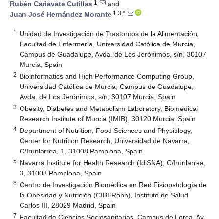
1
Rubén Cañavate Cutillas
and
1,3,*
Juan José Hernández Morante
1
Unidad de Investigación de Trastornos de la Alimentación,
Facultad de Enfermería, Universidad Católica de Murcia,
Campus de Guadalupe, Avda. de Los Jerónimos, s/n, 30107
Murcia, Spain
2
Bioinformatics and High Performance Computing Group,
Universidad Católica de Murcia, Campus de Guadalupe,
Avda. de Los Jerónimos, s/n, 30107 Murcia, Spain
3
Obesity, Diabetes and Metabolism Laboratory, Biomedical
Research Institute of Murcia (IMIB), 30120 Murcia, Spain
4
Department of Nutrition, Food Sciences and Physiology,
Center for Nutrition Research, Universidad de Navarra,
C/Irunlarrea, 1, 31008 Pamplona, Spain
5
Navarra Institute for Health Research (IdiSNA), C/Irunlarrea,
3, 31008 Pamplona, Spain
6
Centro de Investigación Biomédica en Red Fisiopatología de
la Obesidad y Nutrición (CIBERobn), Instituto de Salud
Carlos III, 28029 Madrid, Spain
7
Facultad de Ciencias Sociosanitarias, Campus de Lorca, Av.