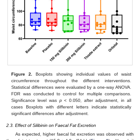
Figure 2.
Boxplots showing individual values of waist
circumference throughout the different interventions.
Statistical differences were evaluated by a one-way ANOVA.
FDR was conducted to control for multiple comparisons.
Significance level was
p
< 0.050, after adjustment, in all
cases Boxplots with different letters indicate statistically
significant differences after adjustment.
2.3. Effect of Silibinin on Faecal Fat Excretion
As expected, higher faecal fat excretion was observed with