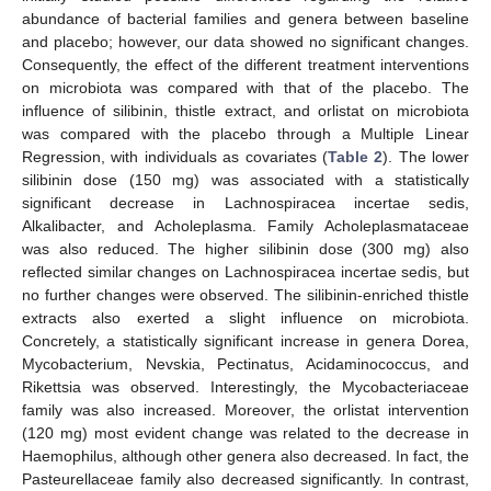
abundance of bacterial families and genera between baseline
and placebo; however, our data showed no significant changes.
Consequently, the effect of the different treatment interventions
on microbiota was compared with that of the placebo. The
influence of silibinin, thistle extract, and orlistat on microbiota
was compared with the placebo through a Multiple Linear
Regression, with individuals as covariates (
Table 2
). The lower
silibinin dose (150 mg) was associated with a statistically
significant decrease in Lachnospiracea incertae sedis,
Alkalibacter, and Acholeplasma. Family Acholeplasmataceae
was also reduced. The higher silibinin dose (300 mg) also
reflected similar changes on Lachnospiracea incertae sedis, but
no further changes were observed. The silibinin-enriched thistle
extracts also exerted a slight influence on microbiota.
Concretely, a statistically significant increase in genera Dorea,
Mycobacterium, Nevskia, Pectinatus, Acidaminococcus, and
Rikettsia was observed. Interestingly, the Mycobacteriaceae
family was also increased. Moreover, the orlistat intervention
(120 mg) most evident change was related to the decrease in
Haemophilus, although other genera also decreased. In fact, the
Pasteurellaceae family also decreased significantly. In contrast,