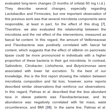
evaluated long-term changes (3 months of orlistat 60 mg t.i.d.).
They describe several changes, especially regarding
Lactobacillus
and Firmicutes, but one important observation of
this previous work was that several microbiota components were
responsible, at least in part, for the effect of this drug [
7
].
Therefore, we also evaluated the relationship between the
microbiota and the net effect of the interventions, measured as
faecal fat content. In this regard, the amount of Veilloneaceae
and Flavobacteria was positively correlated with faecal fat
content, which suggests that the effect of silibinin on pancreatic
lipase could be more pronounced in individuals with a higher
proportion of these bacteria in their gut microbiota. In contrast,
Salinivibrio
,
Citrobacter
,
Lishizhenia
, and
Butyricimonas
were
associated with lower fat excretion. To the best of our
knowledge, this is the first report showing the relation between
microbiota composition and fat loss; however, some reports
described similar observations that reinforce our observations.
In this regard, Palmas et al. described that the less abundant
taxa in obese patients was Flavobacteriaceae, and its
abundance was negatively correlated with fat mass, waist
circumference, and BMI [
38
]. In the same line, Palmas et al.