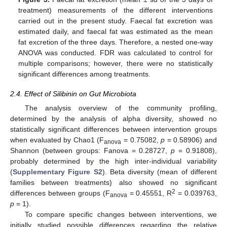
treatment) measurements of the different interventions
carried out in the present study. Faecal fat excretion was
estimated daily, and faecal fat was estimated as the mean
fat excretion of the three days. Therefore, a nested one-way
ANOVA was conducted. FDR was calculated to control for
multiple comparisons; however, there were no statistically
significant differences among treatments.
2.4. Effect of Silibinin on Gut Microbiota
The analysis overview of the community profiling,
determined by the analysis of alpha diversity, showed no
statistically significant differences between intervention groups
when evaluated by Chao1 (F
= 0.75082,
p
= 0.58906) and
anova
Shannon (between groups: Fanova = 0.28727,
p
= 0.91808),
probably determined by the high inter-individual variability
(
Supplementary Figure S2
). Beta diversity (mean of different
families between treatments) also showed no significant
2
differences between groups (F
= 0.45551, R
= 0.039763,
anova
p
= 1).
To compare specific changes between interventions, we
initially studied possible differences regarding the relative