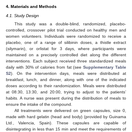
4. Materials and Methods
4.1. Study Design
This study was a double-blind, randomized, placebo-
controlled, crossover pilot trial conducted on healthy men and
women volunteers. Individuals were randomized to receive a
placebo, one of a range of silibinin doses, a thistle extract
(silymarin), or orlistat for 3 days, where participants were
maintained on a precisely controlled diet along the different
interventions. Each subject received three standardized meals
daily with 30% of calories from fat (see
Supplementary Table
S2
). On the intervention days, meals were distributed at
breakfast, lunch, and dinner, along with one of the indicated
doses according to their randomization. Meals were distributed
at 08:30, 13:30, and 20:00, trying to adjust to the patients’
habits. A nurse was present during the distribution of meals to
ensure the intake of the compound.
All treatments were delivered on green capsules, size 0,
made with hard gelatin (head and body) (provided by Guinama
Ltd., Valencia, Spain). These capsules are capable of
disintegrating in less than 15 min and meet the requirements of