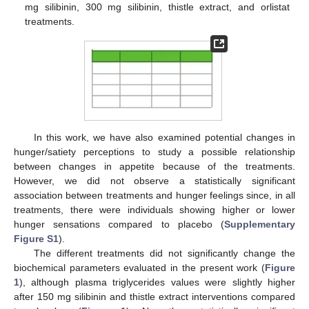
mg silibinin, 300 mg silibinin, thistle extract, and orlistat
treatments.
In this work, we have also examined potential changes in
hunger/satiety perceptions to study a possible relationship
between changes in appetite because of the treatments.
However, we did not observe a statistically significant
association between treatments and hunger feelings since, in all
treatments, there were individuals showing higher or lower
hunger sensations compared to placebo (
Supplementary
Figure S1
).
The different treatments did not significantly change the
biochemical parameters evaluated in the present work (
Figure
1
), although plasma triglycerides values were slightly higher
after 150 mg silibinin and thistle extract interventions compared