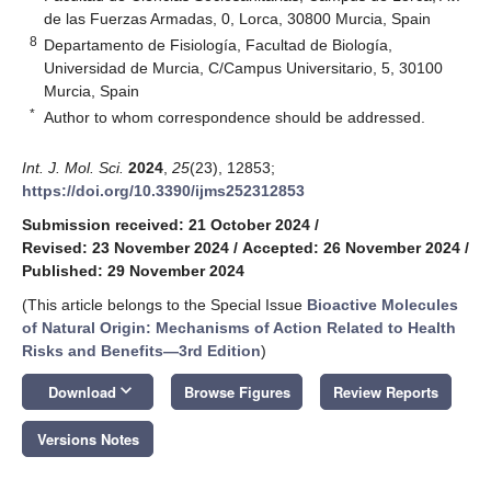
de las Fuerzas Armadas, 0, Lorca, 30800 Murcia, Spain
8
Departamento de Fisiología, Facultad de Biología,
Universidad de Murcia, C/Campus Universitario, 5, 30100
Murcia, Spain
*
Author to whom correspondence should be addressed.
Int. J. Mol. Sci.
2024
,
25
(23), 12853;
https://doi.org/10.3390/ijms252312853
Submission received: 21 October 2024
/
Revised: 23 November 2024
/
Accepted: 26 November 2024
/
Published: 29 November 2024
(This article belongs to the Special Issue
Bioactive Molecules
of Natural Origin: Mechanisms of Action Related to Health
Risks and Benefits—3rd Edition
)
keyboard_arrow_down
Download
Browse Figures
Review Reports
Versions Notes