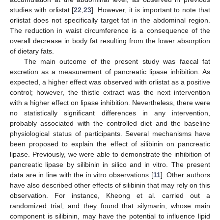
studies with orlistat [
22
,
23
]. However, it is important to note that
orlistat does not specifically target fat in the abdominal region.
The reduction in waist circumference is a consequence of the
overall decrease in body fat resulting from the lower absorption
of dietary fats.
The main outcome of the present study was faecal fat
excretion as a measurement of pancreatic lipase inhibition. As
expected, a higher effect was observed with orlistat as a positive
control; however, the thistle extract was the next intervention
with a higher effect on lipase inhibition. Nevertheless, there were
no statistically significant differences in any intervention,
probably associated with the controlled diet and the baseline
physiological status of participants. Several mechanisms have
been proposed to explain the effect of silibinin on pancreatic
lipase. Previously, we were able to demonstrate the inhibition of
pancreatic lipase by silibinin in silico and in vitro. The present
data are in line with the in vitro observations [
11
]. Other authors
have also described other effects of silibinin that may rely on this
observation. For instance, Kheong et al. carried out a
randomized trial, and they found that silymarin, whose main
component is silibinin, may have the potential to influence lipid