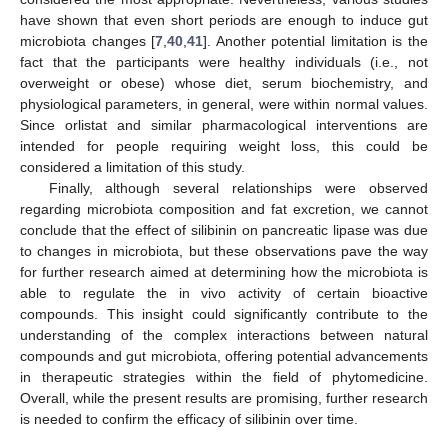
have shown that even short periods are enough to induce gut
microbiota changes [
7
,
40
,
41
]. Another potential limitation is the
fact that the participants were healthy individuals (i.e., not
overweight or obese) whose diet, serum biochemistry, and
physiological parameters, in general, were within normal values.
Since orlistat and similar pharmacological interventions are
intended for people requiring weight loss, this could be
considered a limitation of this study.
Finally, although several relationships were observed
regarding microbiota composition and fat excretion, we cannot
conclude that the effect of silibinin on pancreatic lipase was due
to changes in microbiota, but these observations pave the way
for further research aimed at determining how the microbiota is
able to regulate the in vivo activity of certain bioactive
compounds. This insight could significantly contribute to the
understanding of the complex interactions between natural
compounds and gut microbiota, offering potential advancements
in therapeutic strategies within the field of phytomedicine.
Overall, while the present results are promising, further research
is needed to confirm the efficacy of silibinin over time.