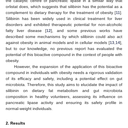
the catalytic centre of pancreatic lipase in a similar way that
orlistat does, which suggests that silibinin has the potential as a
complement to dietary therapy for the treatment of obesity [
11
].
Silibinin has been widely used in clinical treatment for liver
disorders and exhibited therapeutic potential for non-alcoholic
fatty liver disease [
12
], and some previous works have
described some mechanisms by which silibinin could also act
against obesity in animal models and in cellular models [
13
,
14
],
but to our knowledge, no previous report has evaluated the
potential of this bioactive compound in the context of people with
obesity.
However, the expansion of the application of this bioactive
compound in individuals with obesity needs a rigorous validation
of its efficacy and safety, including a potential effect on gut
microbiota. Therefore, this study aims to elucidate the impact of
silibinin on dietary fat metabolism and gut microbiota
composition in healthy volunteers, assessing its influence on
pancreatic lipase activity and ensuring its safety profile in
normal-weight individuals.
2. Results