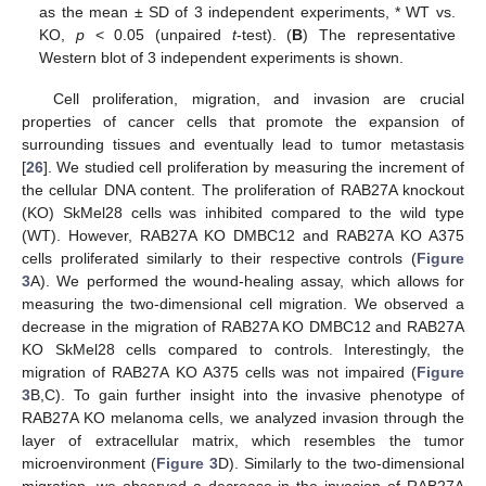
as the mean ± SD of 3 independent experiments, * WT vs.
KO,
p
< 0.05 (unpaired
t
-test). (
B
) The representative
Western blot of 3 independent experiments is shown.
Cell proliferation, migration, and invasion are crucial
properties of cancer cells that promote the expansion of
surrounding tissues and eventually lead to tumor metastasis
[
26
]. We studied cell proliferation by measuring the increment of
the cellular DNA content. The proliferation of RAB27A knockout
(KO) SkMel28 cells was inhibited compared to the wild type
(WT). However, RAB27A KO DMBC12 and RAB27A KO A375
cells proliferated similarly to their respective controls (
Figure
3
A). We performed the wound-healing assay, which allows for
measuring the two-dimensional cell migration. We observed a
decrease in the migration of RAB27A KO DMBC12 and RAB27A
KO SkMel28 cells compared to controls. Interestingly, the
migration of RAB27A KO A375 cells was not impaired (
Figure
3
B,C). To gain further insight into the invasive phenotype of
RAB27A KO melanoma cells, we analyzed invasion through the
layer of extracellular matrix, which resembles the tumor
microenvironment (
Figure 3
D). Similarly to the two-dimensional
migration, we observed a decrease in the invasion of RAB27A