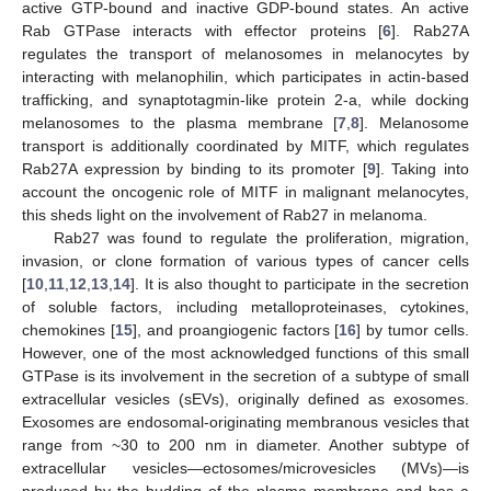
active GTP-bound and inactive GDP-bound states. An active
Rab GTPase interacts with effector proteins [
6
]. Rab27A
regulates the transport of melanosomes in melanocytes by
interacting with melanophilin, which participates in actin-based
trafficking, and synaptotagmin-like protein 2-a, while docking
melanosomes to the plasma membrane [
7
,
8
]. Melanosome
transport is additionally coordinated by MITF, which regulates
Rab27A expression by binding to its promoter [
9
]. Taking into
account the oncogenic role of MITF in malignant melanocytes,
this sheds light on the involvement of Rab27 in melanoma.
Rab27 was found to regulate the proliferation, migration,
invasion, or clone formation of various types of cancer cells
[
10
,
11
,
12
,
13
,
14
]. It is also thought to participate in the secretion
of soluble factors, including metalloproteinases, cytokines,
chemokines [
15
], and proangiogenic factors [
16
] by tumor cells.
However, one of the most acknowledged functions of this small
GTPase is its involvement in the secretion of a subtype of small
extracellular vesicles (sEVs), originally defined as exosomes.
Exosomes are endosomal-originating membranous vesicles that
range from ~30 to 200 nm in diameter. Another subtype of
extracellular vesicles—ectosomes/microvesicles (MVs)—is
produced by the budding of the plasma membrane and has a