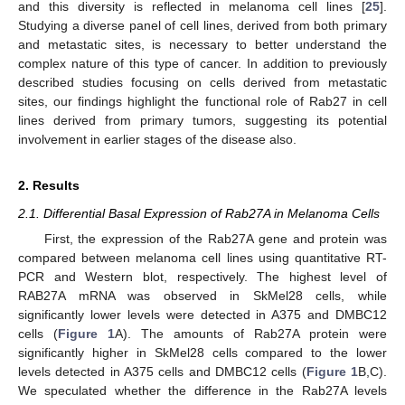
and this diversity is reflected in melanoma cell lines [
25
].
Studying a diverse panel of cell lines, derived from both primary
and metastatic sites, is necessary to better understand the
complex nature of this type of cancer. In addition to previously
described studies focusing on cells derived from metastatic
sites, our findings highlight the functional role of Rab27 in cell
lines derived from primary tumors, suggesting its potential
involvement in earlier stages of the disease also.
2. Results
2.1. Differential Basal Expression of Rab27A in Melanoma Cells
First, the expression of the Rab27A gene and protein was
compared between melanoma cell lines using quantitative RT-
PCR and Western blot, respectively. The highest level of
RAB27A mRNA was observed in SkMel28 cells, while
significantly lower levels were detected in A375 and DMBC12
cells (
Figure 1
A). The amounts of Rab27A protein were
significantly higher in SkMel28 cells compared to the lower
levels detected in A375 cells and DMBC12 cells (
Figure 1
B,C).
We speculated whether the difference in the Rab27A levels