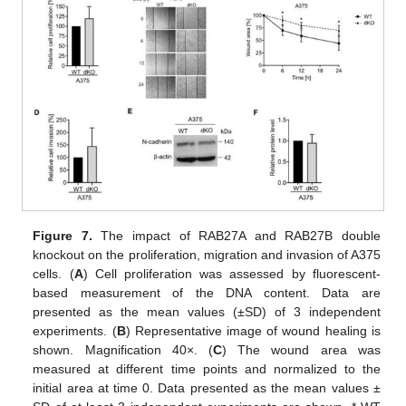
Figure 7.
The impact of RAB27A and RAB27B double
knockout on the proliferation, migration and invasion of A375
cells. (
A
) Cell proliferation was assessed by fluorescent-
based measurement of the DNA content. Data are
presented as the mean values (±SD) of 3 independent
experiments. (
B
) Representative image of wound healing is
shown. Magnification 40×. (
C
) The wound area was
measured at different time points and normalized to the
initial area at time 0. Data presented as the mean values ±