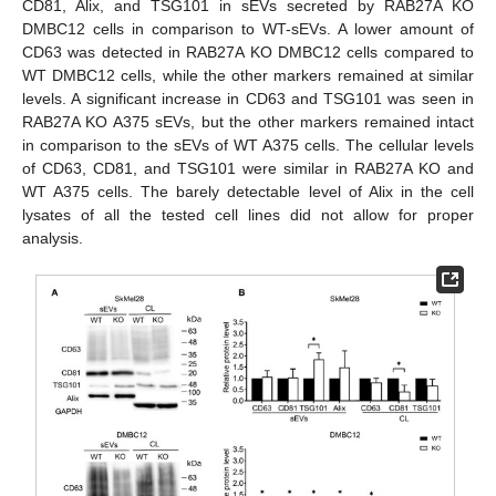
CD81, Alix, and TSG101 in sEVs secreted by RAB27A KO
DMBC12 cells in comparison to WT-sEVs. A lower amount of
CD63 was detected in RAB27A KO DMBC12 cells compared to
WT DMBC12 cells, while the other markers remained at similar
levels. A significant increase in CD63 and TSG101 was seen in
RAB27A KO A375 sEVs, but the other markers remained intact
in comparison to the sEVs of WT A375 cells. The cellular levels
of CD63, CD81, and TSG101 were similar in RAB27A KO and
WT A375 cells. The barely detectable level of Alix in the cell
lysates of all the tested cell lines did not allow for proper
analysis.