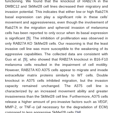
functioning. We found that the knockout of RAB27A in the
DMBC12 and SkMel28 cell lines decreased their migratory and
invasion potential. This indicates that either low or high Rab27A
basal expression can play a significant role in these cells’
movement and aggressiveness, even though the involvement of
Rab27A in the migration and spheroid invasion of melanoma
cells has been reported to only occur when its basal expression
is significant [
5
]. The inhibition of proliferation was observed in
only RAB27A KO SkMel28 cells. Our reasoning is that the least
invasive cell line was more susceptible to the weakening of its
aggressive capabilities. The collected data are consistent with
Guo et al. [
5
], who showed that RAB27A knockout in B16-F10
melanoma cells resulted in the impairment of cell motility.
However, RAB27A KO A375 cells appear to migrate and invade
extracellular matrix proteins similarly to WT cells. Double
knockout in A375 cells inhibited migration, but the invasion
capacity remained unchanged. The A375 cell line is
characterized by an increased movement ability and greater
invasiveness than the SkMel28 cell line. Furthermore, A375 cells
release a higher amount of pro-invasive factors such as VEGF,
MMP-2, or TNF-α (all necessary for the degradation of ECM)
compared to less aggressive SkMel28 cells [
34
].