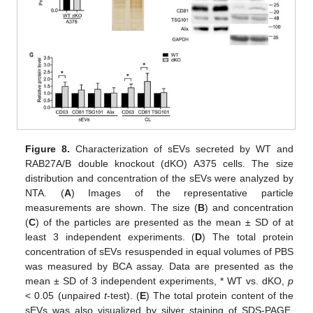
Figure 8.
Characterization of sEVs secreted by WT and
RAB27A/B double knockout (dKO) A375 cells. The size
distribution and concentration of the sEVs were analyzed by
NTA. (
A
) Images of the representative particle
measurements are shown. The size (
B
) and concentration
(
C
) of the particles are presented as the mean ± SD of at
least 3 independent experiments. (
D
) The total protein
concentration of sEVs resuspended in equal volumes of PBS
was measured by BCA assay. Data are presented as the
mean ± SD of 3 independent experiments, * WT vs. dKO,
p
< 0.05 (unpaired
t
-test). (
E
) The total protein content of the
sEVs was also visualized by silver staining of SDS-PAGE.