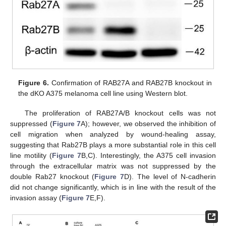
Figure 6.
Confirmation of RAB27A and RAB27B knockout in
the dKO A375 melanoma cell line using Western blot.
The proliferation of RAB27A/B knockout cells was not
suppressed (
Figure 7
A); however, we observed the inhibition of
cell migration when analyzed by wound-healing assay,
suggesting that Rab27B plays a more substantial role in this cell
line motility (
Figure 7
B,C). Interestingly, the A375 cell invasion
through the extracellular matrix was not suppressed by the
double Rab27 knockout (
Figure 7
D). The level of N-cadherin
did not change significantly, which is in line with the result of the
invasion assay (
Figure 7
E,F).