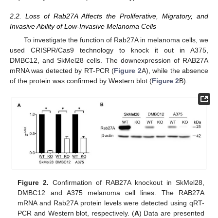
2.2. Loss of Rab27A Affects the Proliferative, Migratory, and
Invasive Ability of Low-Invasive Melanoma Cells
To investigate the function of Rab27A in melanoma cells, we
used CRISPR/Cas9 technology to knock it out in A375,
DMBC12, and SkMel28 cells. The downexpression of RAB27A
mRNA was detected by RT-PCR (
Figure 2
A), while the absence
of the protein was confirmed by Western blot (
Figure 2
B).
Figure 2.
Confirmation of RAB27A knockout in SkMel28,
DMBC12 and A375 melanoma cell lines. The RAB27A
mRNA and Rab27A protein levels were detected using qRT-
PCR and Western blot, respectively. (
A
) Data are presented