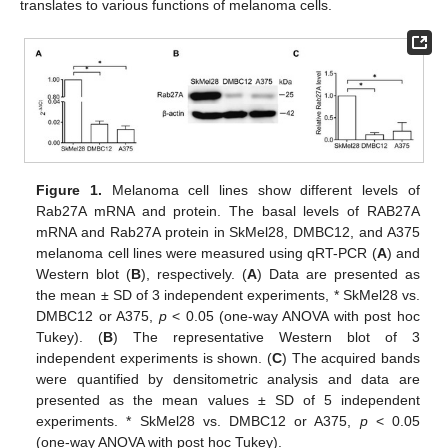
translates to various functions of melanoma cells.
Figure 1.
Melanoma cell lines show different levels of
Rab27A mRNA and protein. The basal levels of RAB27A
mRNA and Rab27A protein in SkMel28, DMBC12, and A375
melanoma cell lines were measured using qRT-PCR (
A
) and
Western blot (
B
), respectively. (
A
) Data are presented as
the mean ± SD of 3 independent experiments, * SkMel28 vs.
DMBC12 or A375,
p
< 0.05 (one-way ANOVA with post hoc
Tukey). (
B
) The representative Western blot of 3
independent experiments is shown. (
C
) The acquired bands
were quantified by densitometric analysis and data are
presented as the mean values ± SD of 5 independent
experiments. * SkMel28 vs. DMBC12 or A375,
p
< 0.05
(one-way ANOVA with post hoc Tukey).