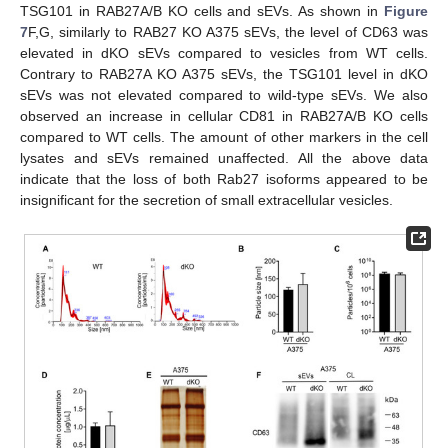
TSG101 in RAB27A/B KO cells and sEVs. As shown in
Figure
7
F,G, similarly to RAB27 KO A375 sEVs, the level of CD63 was
elevated in dKO sEVs compared to vesicles from WT cells.
Contrary to RAB27A KO A375 sEVs, the TSG101 level in dKO
sEVs was not elevated compared to wild-type sEVs. We also
observed an increase in cellular CD81 in RAB27A/B KO cells
compared to WT cells. The amount of other markers in the cell
lysates and sEVs remained unaffected. All the above data
indicate that the loss of both Rab27 isoforms appeared to be
insignificant for the secretion of small extracellular vesicles.