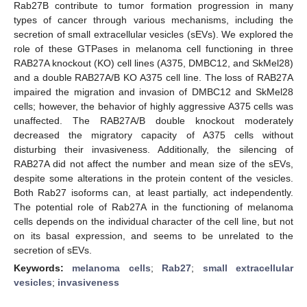
Rab27B contribute to tumor formation progression in many
types of cancer through various mechanisms, including the
secretion of small extracellular vesicles (sEVs). We explored the
role of these GTPases in melanoma cell functioning in three
RAB27A knockout (KO) cell lines (A375, DMBC12, and SkMel28)
and a double RAB27A/B KO A375 cell line. The loss of RAB27A
impaired the migration and invasion of DMBC12 and SkMel28
cells; however, the behavior of highly aggressive A375 cells was
unaffected. The RAB27A/B double knockout moderately
decreased the migratory capacity of A375 cells without
disturbing their invasiveness. Additionally, the silencing of
RAB27A did not affect the number and mean size of the sEVs,
despite some alterations in the protein content of the vesicles.
Both Rab27 isoforms can, at least partially, act independently.
The potential role of Rab27A in the functioning of melanoma
cells depends on the individual character of the cell line, but not
on its basal expression, and seems to be unrelated to the
secretion of sEVs.
Keywords:
melanoma cells
;
Rab27
;
small extracellular
vesicles
;
invasiveness