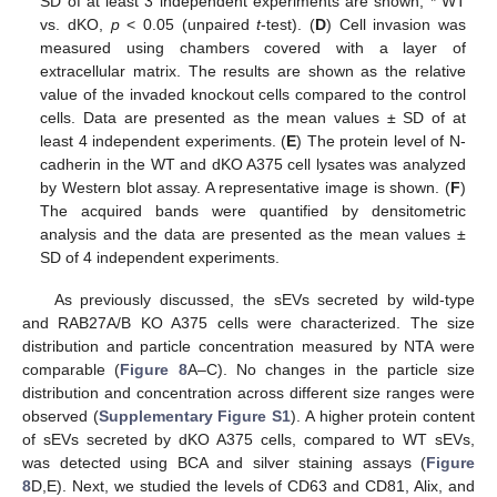
SD of at least 3 independent experiments are shown, * WT
vs. dKO,
p
< 0.05 (unpaired
t
-test). (
D
) Cell invasion was
measured using chambers covered with a layer of
extracellular matrix. The results are shown as the relative
value of the invaded knockout cells compared to the control
cells. Data are presented as the mean values ± SD of at
least 4 independent experiments. (
E
) The protein level of N-
cadherin in the WT and dKO A375 cell lysates was analyzed
by Western blot assay. A representative image is shown. (
F
)
The acquired bands were quantified by densitometric
analysis and the data are presented as the mean values ±
SD of 4 independent experiments.
As previously discussed, the sEVs secreted by wild-type
and RAB27A/B KO A375 cells were characterized. The size
distribution and particle concentration measured by NTA were
comparable (
Figure 8
A–C). No changes in the particle size
distribution and concentration across different size ranges were
observed (
Supplementary Figure S1
). A higher protein content
of sEVs secreted by dKO A375 cells, compared to WT sEVs,
was detected using BCA and silver staining assays (
Figure
8
D,E). Next, we studied the levels of CD63 and CD81, Alix, and