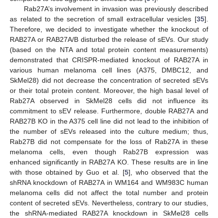
Rab27A’s involvement in invasion was previously described
as related to the secretion of small extracellular vesicles [
35
].
Therefore, we decided to investigate whether the knockout of
RAB27A or RAB27A/B disturbed the release of sEVs. Our study
(based on the NTA and total protein content measurements)
demonstrated that CRISPR-mediated knockout of RAB27A in
various human melanoma cell lines (A375, DMBC12, and
SkMel28) did not decrease the concentration of secreted sEVs
or their total protein content. Moreover, the high basal level of
Rab27A observed in SkMel28 cells did not influence its
commitment to sEV release. Furthermore, double RAB27A and
RAB27B KO in the A375 cell line did not lead to the inhibition of
the number of sEVs released into the culture medium; thus,
Rab27B did not compensate for the loss of Rab27A in these
melanoma cells, even though Rab27B expression was
enhanced significantly in RAB27A KO. These results are in line
with those obtained by Guo et al. [
5
], who observed that the
shRNA knockdown of RAB27A in WM164 and WM983C human
melanoma cells did not affect the total number and protein
content of secreted sEVs. Nevertheless, contrary to our studies,
the shRNA-mediated RAB27A knockdown in SkMel28 cells