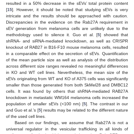
resulted in a 50% decrease in the sEVs’ total protein content
[
15
]. However, it should be noted that studying sEVs is very
intricate and the results should be approached with caution.
Discrepancies in the evidence on the Rab27A requirement in
sEV generation from melanoma cells are unlikely due to the
methodology used to silence it. Guo et al. [
5
] showed that
shRNA- and siRNA-mediated knockdown, as well as CRISPR
knockout of RAB27 in B16-F10 mouse melanoma cells, resulted
in a comparable effect on the secretion of sEVs. Quantification
of the mean particle size as well as analysis of the distribution
across different size ranges revealed no meaningful differences
in KO and WT cell lines. Nevertheless, the mean size of the
sEVs originating from WT and KO of A375 cells was significantly
smaller than those generated from both SkMel28 and DMBC12
cells. It was found by others that shRNA-mediated RAB27A
knockdown in metastatic WM164 melanoma cells increased the
population of smaller sEVs (<100 nm) [
5
]. The contrast in our
and Guo et al.’s [
5
] results may be related to the different nature
of the used cell lines.
Based on our findings, we assume that Rab27A is not a
universal regulator in the vesicular trafficking in all kinds of