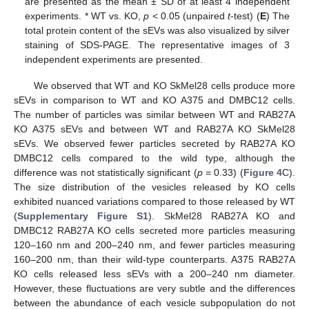
are presented as the mean ± SD of at least 4 independent
experiments. * WT vs. KO,
p
< 0.05 (unpaired
t
-test) (
E
) The
total protein content of the sEVs was also visualized by silver
staining of SDS-PAGE. The representative images of 3
independent experiments are presented.
We observed that WT and KO SkMel28 cells produce more
sEVs in comparison to WT and KO A375 and DMBC12 cells.
The number of particles was similar between WT and RAB27A
KO A375 sEVs and between WT and RAB27A KO SkMel28
sEVs. We observed fewer particles secreted by RAB27A KO
DMBC12 cells compared to the wild type, although the
difference was not statistically significant (
p
= 0.33) (
Figure 4
C).
The size distribution of the vesicles released by KO cells
exhibited nuanced variations compared to those released by WT
(
Supplementary Figure S1
). SkMel28 RAB27A KO and
DMBC12 RAB27A KO cells secreted more particles measuring
120–160 nm and 200–240 nm, and fewer particles measuring
160–200 nm, than their wild-type counterparts. A375 RAB27A
KO cells released less sEVs with a 200–240 nm diameter.
However, these fluctuations are very subtle and the differences
between the abundance of each vesicle subpopulation do not