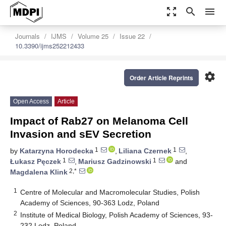
zoom_out_map
search
menu
Journals
IJMS
Volume 25
Issue 22
10.3390/ijms252212433
settings
Order Article Reprints
Open Access
Article
Impact of Rab27 on Melanoma Cell
Invasion and sEV Secretion
1
1
by
Katarzyna Horodecka
,
Liliana Czernek
,
1
1
Łukasz Pęczek
,
Mariusz Gadzinowski
and
2,*
Magdalena Klink
1
Centre of Molecular and Macromolecular Studies, Polish
Academy of Sciences, 90-363 Lodz, Poland
2
Institute of Medical Biology, Polish Academy of Sciences, 93-
232 Lodz, Poland