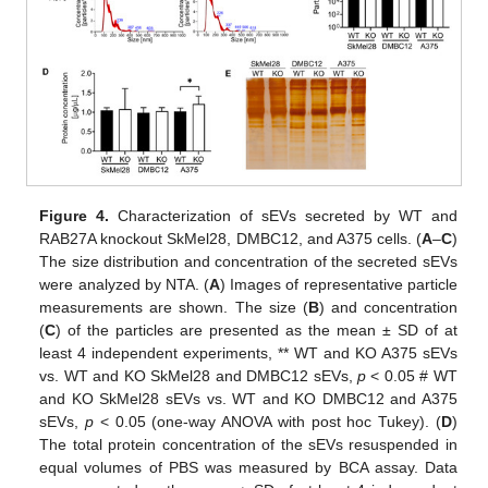
Figure 4.
Characterization of sEVs secreted by WT and
RAB27A knockout SkMel28, DMBC12, and A375 cells. (
A
–
C
)
The size distribution and concentration of the secreted sEVs
were analyzed by NTA. (
A
) Images of representative particle
measurements are shown. The size (
B
) and concentration
(
C
) of the particles are presented as the mean ± SD of at
least 4 independent experiments, ** WT and KO A375 sEVs
vs. WT and KO SkMel28 and DMBC12 sEVs,
p
< 0.05 # WT
and KO SkMel28 sEVs vs. WT and KO DMBC12 and A375
sEVs,
p
< 0.05 (one-way ANOVA with post hoc Tukey). (
D
)
The total protein concentration of the sEVs resuspended in
equal volumes of PBS was measured by BCA assay. Data