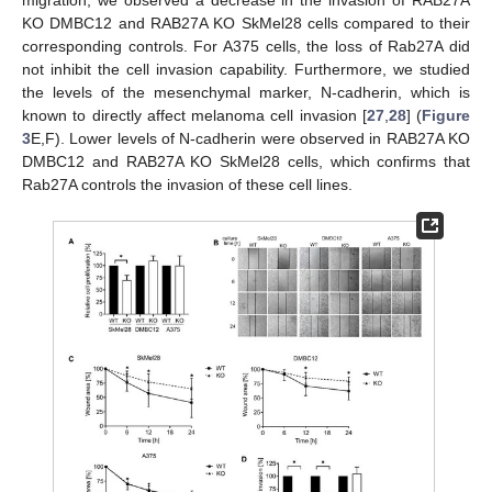
KO DMBC12 and RAB27A KO SkMel28 cells compared to their
corresponding controls. For A375 cells, the loss of Rab27A did
not inhibit the cell invasion capability. Furthermore, we studied
the levels of the mesenchymal marker, N-cadherin, which is
known to directly affect melanoma cell invasion [
27
,
28
] (
Figure
3
E,F). Lower levels of N-cadherin were observed in RAB27A KO
DMBC12 and RAB27A KO SkMel28 cells, which confirms that
Rab27A controls the invasion of these cell lines.