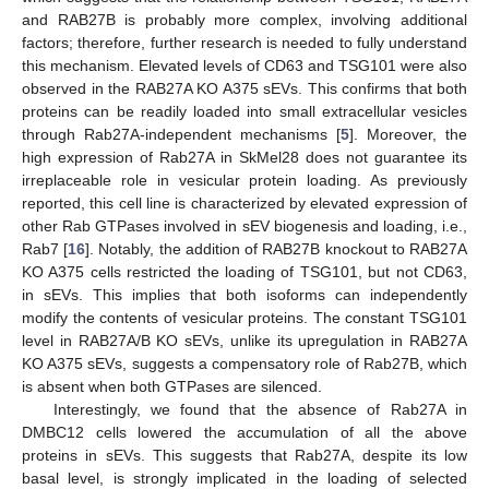
and RAB27B is probably more complex, involving additional
factors; therefore, further research is needed to fully understand
this mechanism. Elevated levels of CD63 and TSG101 were also
observed in the RAB27A KO A375 sEVs. This confirms that both
proteins can be readily loaded into small extracellular vesicles
through Rab27A-independent mechanisms [
5
]. Moreover, the
high expression of Rab27A in SkMel28 does not guarantee its
irreplaceable role in vesicular protein loading. As previously
reported, this cell line is characterized by elevated expression of
other Rab GTPases involved in sEV biogenesis and loading, i.e.,
Rab7 [
16
]. Notably, the addition of RAB27B knockout to RAB27A
KO A375 cells restricted the loading of TSG101, but not CD63,
in sEVs. This implies that both isoforms can independently
modify the contents of vesicular proteins. The constant TSG101
level in RAB27A/B KO sEVs, unlike its upregulation in RAB27A
KO A375 sEVs, suggests a compensatory role of Rab27B, which
is absent when both GTPases are silenced.
Interestingly, we found that the absence of Rab27A in
DMBC12 cells lowered the accumulation of all the above
proteins in sEVs. This suggests that Rab27A, despite its low
basal level, is strongly implicated in the loading of selected