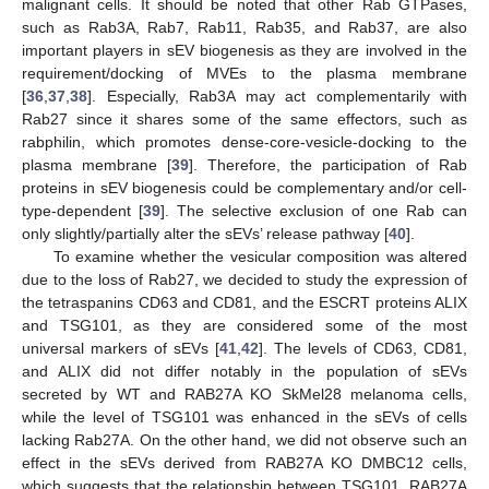
malignant cells. It should be noted that other Rab GTPases,
such as Rab3A, Rab7, Rab11, Rab35, and Rab37, are also
important players in sEV biogenesis as they are involved in the
requirement/docking of MVEs to the plasma membrane
[
36
,
37
,
38
]. Especially, Rab3A may act complementarily with
Rab27 since it shares some of the same effectors, such as
rabphilin, which promotes dense-core-vesicle-docking to the
plasma membrane [
39
]. Therefore, the participation of Rab
proteins in sEV biogenesis could be complementary and/or cell-
type-dependent [
39
]. The selective exclusion of one Rab can
only slightly/partially alter the sEVs’ release pathway [
40
].
To examine whether the vesicular composition was altered
due to the loss of Rab27, we decided to study the expression of
the tetraspanins CD63 and CD81, and the ESCRT proteins ALIX
and TSG101, as they are considered some of the most
universal markers of sEVs [
41
,
42
]. The levels of CD63, CD81,
and ALIX did not differ notably in the population of sEVs
secreted by WT and RAB27A KO SkMel28 melanoma cells,
while the level of TSG101 was enhanced in the sEVs of cells
lacking Rab27A. On the other hand, we did not observe such an
effect in the sEVs derived from RAB27A KO DMBC12 cells,
which suggests that the relationship between TSG101, RAB27A