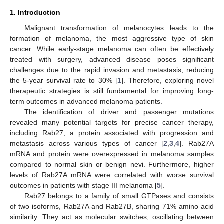
1. Introduction
Malignant transformation of melanocytes leads to the
formation of melanoma, the most aggressive type of skin
cancer. While early-stage melanoma can often be effectively
treated with surgery, advanced disease poses significant
challenges due to the rapid invasion and metastasis, reducing
the 5-year survival rate to 30% [
1
]. Therefore, exploring novel
therapeutic strategies is still fundamental for improving long-
term outcomes in advanced melanoma patients.
The identification of driver and passenger mutations
revealed many potential targets for precise cancer therapy,
including Rab27, a protein associated with progression and
metastasis across various types of cancer [
2
,
3
,
4
]. Rab27A
mRNA and protein were overexpressed in melanoma samples
compared to normal skin or benign nevi. Furthermore, higher
levels of Rab27A mRNA were correlated with worse survival
outcomes in patients with stage III melanoma [
5
].
Rab27 belongs to a family of small GTPases and consists
of two isoforms, Rab27A and Rab27B, sharing 71% amino acid
similarity. They act as molecular switches, oscillating between