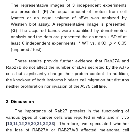
The representative images of 3 independent experiments
are presented. (
F
) An equal amount of protein from cell
lysates or an equal volume of sEVs was analyzed by
Western blot assay. A representative image is presented.
(
G
) The acquired bands were quantified by densitometric
analysis and the data are presented the as mean ± SD of at
least 6 independent experiments, * WT vs. dKO,
p
< 0.05
(unpaired
t
-test).
These results provide further evidence that Rab27A and
Rab27B do not affect the number of sEVs secreted by the A375
cells but significantly change their protein content. In addition,
the knockout of both isoforms hinders cell migration but disturbs
neither proliferation nor invasion of the A375 cell line.
3. Discussion
The importance of Rab27 proteins in the functioning of
various types of cancer cells was reported in vitro and in vivo
[
10
,
11
,
12
,
29
,
30
,
31
,
32
,
33
]. Therefore, we speculated whether
the loss of RAB27A or RAB27A/B affected melanoma cell