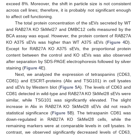
exceed 8%. Moreover, the shift in particle size is not consistent
across cell lines; therefore, it is probably not significant enough
to affect cell functioning.
The total protein concentration of the sEVs secreted by WT
and RAB27A KO SkMel27 and DMBC12 cells measured by the
BCA assay was equal. However, the protein content of RAB27A
KO A375 sEVs was higher than WT A375 sEVs (
Figure 4
D).
Except for RAB27A KO A375 sEVs, the proportional protein
content between the control and KO sEVs was also observed
after separation by SDS-PAGE electrophoresis followed by silver
staining (
Figure 4
E).
Next, we analyzed the expression of tetraspanins (CD63,
CD81) and ESCRT-proteins (Alix and TSG101) in cell lysates
and sEVs by Western blot (
Figure 5
A). The levels of CD63 and
CD81 detected in wild-type and RAB27A KO SkMel28 sEVs were
similar, while TSG101 was significantly elevated. The slight
increase in Alix in RAB27A KO SkMel28 sEVs did not reach
statistical significance (
Figure 5
B). The tetraspanin CD81 was
down-regulated in RAB27A KO SkMel28 cells, while the
remaining markers were at comparable levels in cell lysates. In
contrast, we observed significantly decreased levels of CD63,