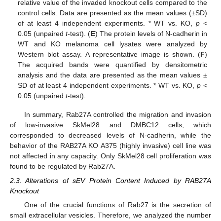
relative value of the invaded knockout cells compared to the
control cells. Data are presented as the mean values (±SD)
of at least 4 independent experiments. * WT vs. KO,
p
<
0.05 (unpaired
t
-test). (
E
) The protein levels of N-cadherin in
WT and KO melanoma cell lysates were analyzed by
Western blot assay. A representative image is shown. (
F
)
The acquired bands were quantified by densitometric
analysis and the data are presented as the mean values ±
SD of at least 4 independent experiments. * WT vs. KO,
p
<
0.05 (unpaired
t
-test).
In summary, Rab27A controlled the migration and invasion
of low-invasive SkMel28 and DMBC12 cells, which
corresponded to decreased levels of N-cadherin, while the
behavior of the RAB27A KO A375 (highly invasive) cell line was
not affected in any capacity. Only SkMel28 cell proliferation was
found to be regulated by Rab27A.
2.3. Alterations of sEV Protein Content Induced by RAB27A
Knockout
One of the crucial functions of Rab27 is the secretion of
small extracellular vesicles. Therefore, we analyzed the number