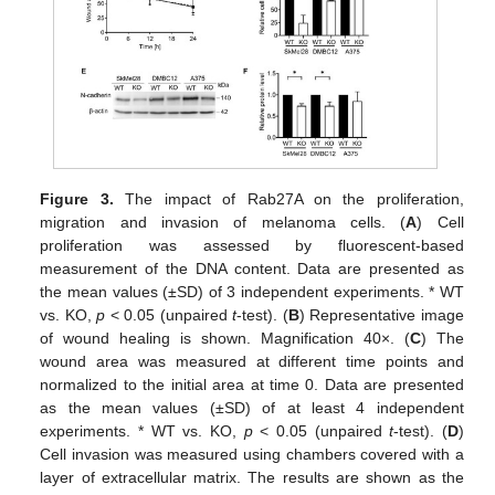
Figure 3.
The impact of Rab27A on the proliferation,
migration and invasion of melanoma cells. (
A
) Cell
proliferation was assessed by fluorescent-based
measurement of the DNA content. Data are presented as
the mean values (±SD) of 3 independent experiments. * WT
vs. KO,
p
< 0.05 (unpaired
t
-test). (
B
) Representative image
of wound healing is shown. Magnification 40×. (
C
) The
wound area was measured at different time points and
normalized to the initial area at time 0. Data are presented
as the mean values (±SD) of at least 4 independent
experiments. * WT vs. KO,
p
< 0.05 (unpaired
t
-test). (
D
)
Cell invasion was measured using chambers covered with a
layer of extracellular matrix. The results are shown as the