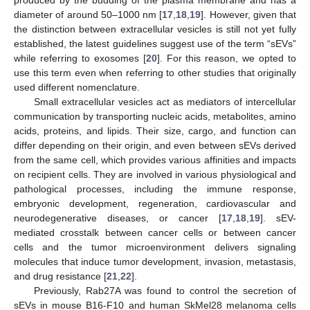
diameter of around 50–1000 nm [
17
,
18
,
19
]. However, given that
the distinction between extracellular vesicles is still not yet fully
established, the latest guidelines suggest use of the term “sEVs”
while referring to exosomes [
20
]. For this reason, we opted to
use this term even when referring to other studies that originally
used different nomenclature.
Small extracellular vesicles act as mediators of intercellular
communication by transporting nucleic acids, metabolites, amino
acids, proteins, and lipids. Their size, cargo, and function can
differ depending on their origin, and even between sEVs derived
from the same cell, which provides various affinities and impacts
on recipient cells. They are involved in various physiological and
pathological processes, including the immune response,
embryonic development, regeneration, cardiovascular and
neurodegenerative diseases, or cancer [
17
,
18
,
19
]. sEV-
mediated crosstalk between cancer cells or between cancer
cells and the tumor microenvironment delivers signaling
molecules that induce tumor development, invasion, metastasis,
and drug resistance [
21
,
22
].
Previously, Rab27A was found to control the secretion of
sEVs in mouse B16-F10 and human SkMel28 melanoma cells