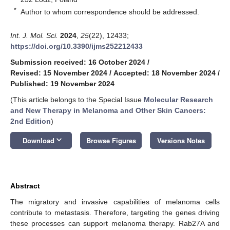
*
Author to whom correspondence should be addressed.
Int. J. Mol. Sci.
2024
,
25
(22), 12433;
https://doi.org/10.3390/ijms252212433
Submission received: 16 October 2024
/
Revised: 15 November 2024
/
Accepted: 18 November 2024
/
Published: 19 November 2024
(This article belongs to the Special Issue
Molecular Research
and New Therapy in Melanoma and Other Skin Cancers:
2nd Edition
)
keyboard_arrow_down
Download
Browse Figures
Versions Notes
Abstract
The migratory and invasive capabilities of melanoma cells
contribute to metastasis. Therefore, targeting the genes driving
these processes can support melanoma therapy. Rab27A and