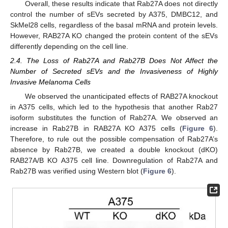
Overall, these results indicate that Rab27A does not directly
control the number of sEVs secreted by A375, DMBC12, and
SkMel28 cells, regardless of the basal mRNA and protein levels.
However, RAB27A KO changed the protein content of the sEVs
differently depending on the cell line.
2.4. The Loss of Rab27A and Rab27B Does Not Affect the
Number of Secreted sEVs and the Invasiveness of Highly
Invasive Melanoma Cells
We observed the unanticipated effects of RAB27A knockout
in A375 cells, which led to the hypothesis that another Rab27
isoform substitutes the function of Rab27A. We observed an
increase in Rab27B in RAB27A KO A375 cells (
Figure 6
).
Therefore, to rule out the possible compensation of Rab27A’s
absence by Rab27B, we created a double knockout (dKO)
RAB27A/B KO A375 cell line. Downregulation of Rab27A and
Rab27B was verified using Western blot (
Figure 6
).