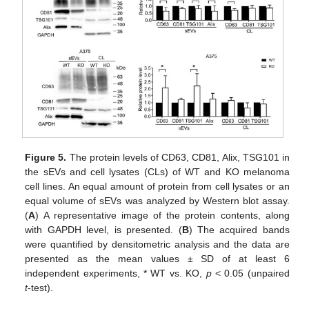
Figure 5.
The protein levels of CD63, CD81, Alix, TSG101 in
the sEVs and cell lysates (CLs) of WT and KO melanoma
cell lines. An equal amount of protein from cell lysates or an
equal volume of sEVs was analyzed by Western blot assay.
(
A
) A representative image of the protein contents, along
with GAPDH level, is presented. (
B
) The acquired bands
were quantified by densitometric analysis and the data are
presented as the mean values ± SD of at least 6
independent experiments, * WT vs. KO,
p
< 0.05 (unpaired
t
-test).