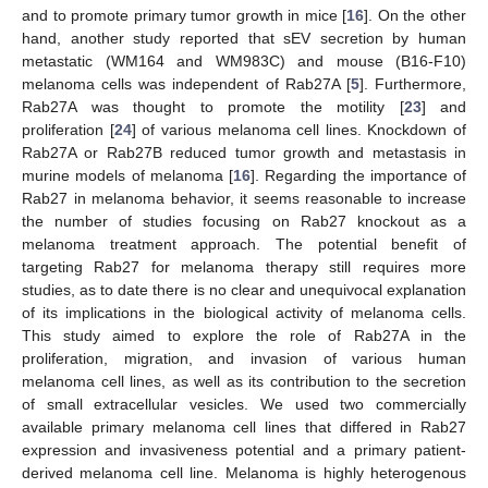
and to promote primary tumor growth in mice [
16
]. On the other
hand, another study reported that sEV secretion by human
metastatic (WM164 and WM983C) and mouse (B16-F10)
melanoma cells was independent of Rab27A [
5
]. Furthermore,
Rab27A was thought to promote the motility [
23
] and
proliferation [
24
] of various melanoma cell lines. Knockdown of
Rab27A or Rab27B reduced tumor growth and metastasis in
murine models of melanoma [
16
]. Regarding the importance of
Rab27 in melanoma behavior, it seems reasonable to increase
the number of studies focusing on Rab27 knockout as a
melanoma treatment approach. The potential benefit of
targeting Rab27 for melanoma therapy still requires more
studies, as to date there is no clear and unequivocal explanation
of its implications in the biological activity of melanoma cells.
This study aimed to explore the role of Rab27A in the
proliferation, migration, and invasion of various human
melanoma cell lines, as well as its contribution to the secretion
of small extracellular vesicles. We used two commercially
available primary melanoma cell lines that differed in Rab27
expression and invasiveness potential and a primary patient-
derived melanoma cell line. Melanoma is highly heterogenous