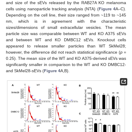
and size of the sEVs released by the RAB27A KO melanoma
cells using nanoparticle tracking analysis (NTA) (
Figure 4
A–C).
Depending on the cell line, their size ranged from ~119 to ~145
nm, which is in agreement with the characteristic
sizes/dimensions of small extracellular vesicles. The mean
particle size was comparable between WT and KO A375 sEVs
and between WT and KO DMBC12 sEVs. Knockout cells
appeared to release smaller particles than WT SkMel28;
however, the difference did not reach statistical significance (
p
=
0.25). The mean size of the WT and KO A375-derived sEVs was
significantly smaller in comparison to the WT and KO DMBC12-
and SkMel28-sEVs (
Figure 4
A,B).