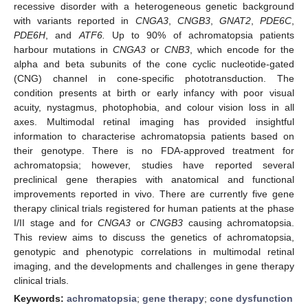
recessive disorder with a heterogeneous genetic background
with variants reported in
CNGA3
,
CNGB3
,
GNAT2
,
PDE6C
,
PDE6H
, and
ATF6.
Up to 90% of achromatopsia patients
harbour mutations in
CNGA3
or
CNB3
, which encode for the
alpha and beta subunits of the cone cyclic nucleotide-gated
(CNG) channel in cone-specific phototransduction. The
condition presents at birth or early infancy with poor visual
acuity, nystagmus, photophobia, and colour vision loss in all
axes. Multimodal retinal imaging has provided insightful
information to characterise achromatopsia patients based on
their genotype. There is no FDA-approved treatment for
achromatopsia; however, studies have reported several
preclinical gene therapies with anatomical and functional
improvements reported in vivo. There are currently five gene
therapy clinical trials registered for human patients at the phase
I/II stage and for
CNGA3
or
CNGB3
causing achromatopsia.
This review aims to discuss the genetics of achromatopsia,
genotypic and phenotypic correlations in multimodal retinal
imaging, and the developments and challenges in gene therapy
clinical trials.
Keywords:
achromatopsia
;
gene therapy
;
cone dysfunction