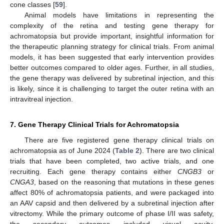
cone classes [
59
].
Animal models have limitations in representing the
complexity of the retina and testing gene therapy for
achromatopsia but provide important, insightful information for
the therapeutic planning strategy for clinical trials. From animal
models, it has been suggested that early intervention provides
better outcomes compared to older ages. Further, in all studies,
the gene therapy was delivered by subretinal injection, and this
is likely, since it is challenging to target the outer retina with an
intravitreal injection.
7. Gene Therapy Clinical Trials for Achromatopsia
There are five registered gene therapy clinical trials on
achromatopsia as of June 2024 (
Table 2
). There are two clinical
trials that have been completed, two active trials, and one
recruiting. Each gene therapy contains either
CNGB3
or
CNGA3
, based on the reasoning that mutations in these genes
affect 80% of achromatopsia patients, and were packaged into
an AAV capsid and then delivered by a subretinal injection after
vitrectomy. While the primary outcome of phase I/II was safety,
the secondary outcomes included visual acuity,