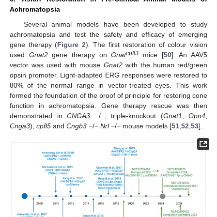
Achromatopsia
Several animal models have been developed to study
achromatopsia and test the safety and efficacy of emerging
gene therapy (
Figure 2
). The first restoration of colour vision
cpfl3
used
Gnat2
gene therapy on
Gnat
mice [
50
]. An AAV5
vector was used with mouse
Gnat2
with the human red/green
opsin promoter. Light-adapted ERG responses were restored to
80% of the normal range in vector-treated eyes. This work
formed the foundation of the proof of principle for restoring cone
function in achromatopsia. Gene therapy rescue was then
demonstrated in
CNGA3
−/−, triple-knockout (
Gnat1
,
Opn4
,
Cnga3
),
cpfl5
and
Cngb3
−/−
Nrl
−/− mouse models [
51
,
52
,
53
].