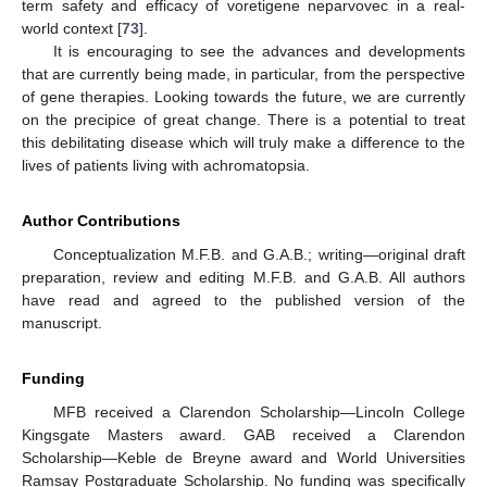
term safety and efficacy of voretigene neparvovec in a real-
world context [
73
].
It is encouraging to see the advances and developments
that are currently being made, in particular, from the perspective
of gene therapies. Looking towards the future, we are currently
on the precipice of great change. There is a potential to treat
this debilitating disease which will truly make a difference to the
lives of patients living with achromatopsia.
Author Contributions
Conceptualization M.F.B. and G.A.B.; writing—original draft
preparation, review and editing M.F.B. and G.A.B. All authors
have read and agreed to the published version of the
manuscript.
Funding
MFB received a Clarendon Scholarship—Lincoln College
Kingsgate Masters award. GAB received a Clarendon
Scholarship—Keble de Breyne award and World Universities
Ramsay Postgraduate Scholarship. No funding was specifically