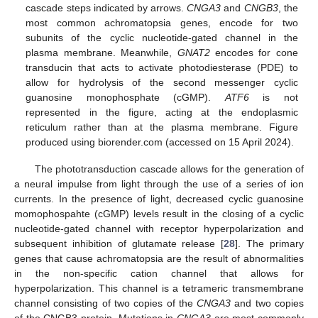
cascade steps indicated by arrows.
CNGA3
and
CNGB3
, the
most common achromatopsia genes, encode for two
subunits of the cyclic nucleotide-gated channel in the
plasma membrane. Meanwhile,
GNAT2
encodes for cone
transducin that acts to activate photodiesterase (PDE) to
allow for hydrolysis of the second messenger cyclic
guanosine monophosphate (cGMP).
ATF6
is not
represented in the figure, acting at the endoplasmic
reticulum rather than at the plasma membrane. Figure
produced using biorender.com (accessed on 15 April 2024).
The phototransduction cascade allows for the generation of
a neural impulse from light through the use of a series of ion
currents. In the presence of light, decreased cyclic guanosine
momophospahte (cGMP) levels result in the closing of a cyclic
nucleotide-gated channel with receptor hyperpolarization and
subsequent inhibition of glutamate release [
28
]. The primary
genes that cause achromatopsia are the result of abnormalities
in the non-specific cation channel that allows for
hyperpolarization. This channel is a tetrameric transmembrane
channel consisting of two copies of the
CNGA3
and two copies
of the CNGB3 protein. Mutations in
CNGA3
are most commonly