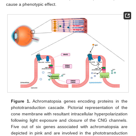
cause a phenotypic effect.
Figure 1.
Achromatopsia genes encoding proteins in the
phototransduction cascade. Pictorial representation of the
cone membrane with resultant intracellular hyperpolarization
following light exposure and closure of the CNG channels.
Five out of six genes associated with achromatopsia are
depicted in pink and are involved in the phototransduction