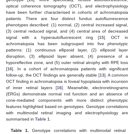
optical coherence tomography (OCT), and electrophysiology
have been further characterised in cohorts of achromatopsia
patients. There are four distinct fundus autofluorescence
phenotypes described: (1) normal, (2) central increased signal,
(3) central reduced signal, and (4) central area of decreased
signal with a hyperautofluorescent ring [
15
]. OCT in
achromatopsia has been subgrouped into five phenotypic
patterns: (1) continuous ellipsoid layer, (2) ellipsoid layer
disruption, (3) ellipsoid layer absent, (4) presence of a
hyporeflective zone, and (5) outer retinal atrophy with RPE loss
[
16
]. In a cohort of achromatopsia patients with significant
follow-up, the OCT findings are generally stable [
13
]. A common
OCT finding in achromatopsia is foveal hypoplasia with incursion
of inner retinal layers [
16
]. Meanwhile, electroretinograms
(ERGs) demonstrate normal rod function and an absence of
cone-mediated components with more distinct phenotypic
features highlighted based on genotypes. Genotype correlations
with multimodal retinal imaging and electrophysiology are
summarised in
Table 1
.
Table 1.
Genotype correlations with multimodal retinal