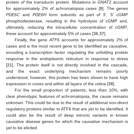
protein of the transducin protein. Mutations in
GNAT2
account
for approximately 2% of achromatopsia cases [
8
]. The genes
PDE6C
and
PDE6H
form subunits as part of 3′, 5′ cGMP
phosphodiesterase, resulting in the hydrolysis of cGMP and,
ultimately, reducing the intracellular concentration of cGMP;
these account for approximately 5% of cases [
36
,
37
].
Finally, the gene
ATF6
accounts for approximately 2% of
cases and is the most recent gene to be identified as causative,
encoding a transcription factor regulating the unfolding protein
response in the endoplasmic reticulum in response to stress
[
21
]. The protein itself is not directly involved in the cascade,
and the exact underlying mechanism remains poorly
understood; however, this protein has been shown to have high
expression in cones and within all layers of the retina [
38
].
For the small proportion of patients, less than 10%, with
clear phenotypic features of achromatopsia, the cause remains
unknown. This could be due to the result of additional non-direct
regulatory proteins similar to ATF6 that are yet to be identified. It
could also be the result of deep intronic variants in known
causative disease genes for which the causative mechanism is
yet to be elicited.