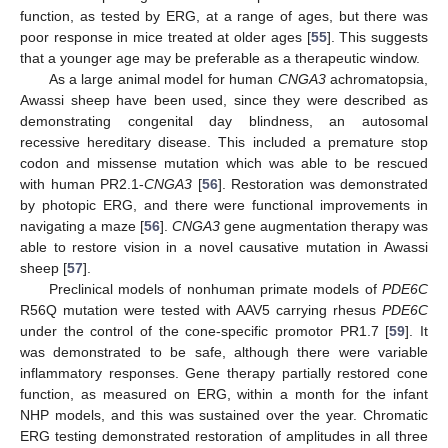
function, as tested by ERG, at a range of ages, but there was
poor response in mice treated at older ages [
55
]. This suggests
that a younger age may be preferable as a therapeutic window.
As a large animal model for human
CNGA3
achromatopsia,
Awassi sheep have been used, since they were described as
demonstrating congenital day blindness, an autosomal
recessive hereditary disease. This included a premature stop
codon and missense mutation which was able to be rescued
with human PR2.1-
CNGA3
[
56
]. Restoration was demonstrated
by photopic ERG, and there were functional improvements in
navigating a maze [
56
].
CNGA3
gene augmentation therapy was
able to restore vision in a novel causative mutation in Awassi
sheep [
57
].
Preclinical models of nonhuman primate models of
PDE6C
R56Q mutation were tested with AAV5 carrying rhesus
PDE6C
under the control of the cone-specific promotor PR1.7 [
59
]. It
was demonstrated to be safe, although there were variable
inflammatory responses. Gene therapy partially restored cone
function, as measured on ERG, within a month for the infant
NHP models, and this was sustained over the year. Chromatic
ERG testing demonstrated restoration of amplitudes in all three