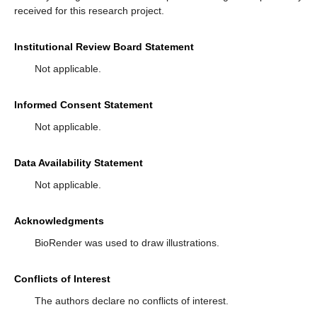
received for this research project.
Institutional Review Board Statement
Not applicable.
Informed Consent Statement
Not applicable.
Data Availability Statement
Not applicable.
Acknowledgments
BioRender was used to draw illustrations.
Conflicts of Interest
The authors declare no conflicts of interest.