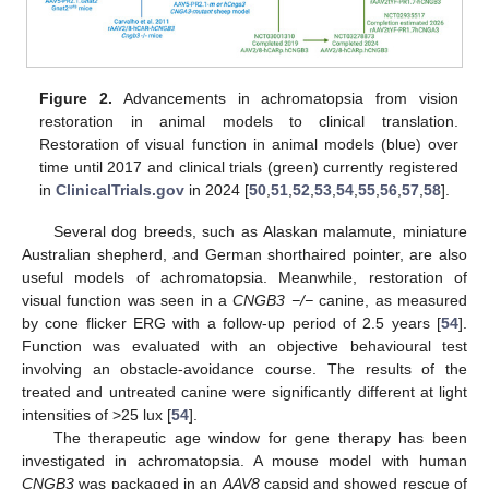
Figure 2.
Advancements in achromatopsia from vision
restoration in animal models to clinical translation.
Restoration of visual function in animal models (blue) over
time until 2017 and clinical trials (green) currently registered
in
ClinicalTrials.gov
in 2024 [
50
,
51
,
52
,
53
,
54
,
55
,
56
,
57
,
58
].
Several dog breeds, such as Alaskan malamute, miniature
Australian shepherd, and German shorthaired pointer, are also
useful models of achromatopsia. Meanwhile, restoration of
visual function was seen in a
CNGB3 −/−
canine, as measured
by cone flicker ERG with a follow-up period of 2.5 years [
54
].
Function was evaluated with an objective behavioural test
involving an obstacle-avoidance course. The results of the
treated and untreated canine were significantly different at light
intensities of >25 lux [
54
].
The therapeutic age window for gene therapy has been
investigated in achromatopsia. A mouse model with human
CNGB3
was packaged in an
AAV8
capsid and showed rescue of