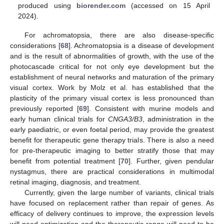
produced using
biorender.com
(accessed on 15 April
2024).
For achromatopsia, there are also disease-specific
considerations [
68
]. Achromatopsia is a disease of development
and is the result of abnormalities of growth, with the use of the
photocascade critical for not only eye development but the
establishment of neural networks and maturation of the primary
visual cortex. Work by Molz et al. has established that the
plasticity of the primary visual cortex is less pronounced than
previously reported [
69
]. Consistent with murine models and
early human clinical trials for
CNGA3/B3
, administration in the
early paediatric, or even foetal period, may provide the greatest
benefit for therapeutic gene therapy trials. There is also a need
for pre-therapeutic imaging to better stratify those that may
benefit from potential treatment [
70
]. Further, given pendular
nystagmus, there are practical considerations in multimodal
retinal imaging, diagnosis, and treatment.
Currently, given the large number of variants, clinical trials
have focused on replacement rather than repair of genes. As
efficacy of delivery continues to improve, the expression levels