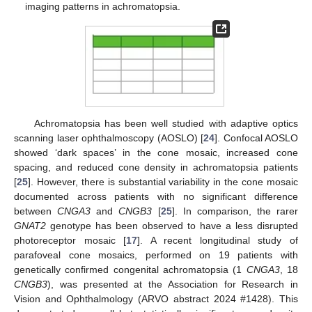
imaging patterns in achromatopsia.
Achromatopsia has been well studied with adaptive optics
scanning laser ophthalmoscopy (AOSLO) [
24
]. Confocal AOSLO
showed ‘dark spaces’ in the cone mosaic, increased cone
spacing, and reduced cone density in achromatopsia patients
[
25
]. However, there is substantial variability in the cone mosaic
documented across patients with no significant difference
between
CNGA3
and
CNGB3
[
25
]. In comparison, the rarer
GNAT2
genotype has been observed to have a less disrupted
photoreceptor mosaic [
17
]. A recent longitudinal study of
parafoveal cone mosaics, performed on 19 patients with
genetically confirmed congenital achromatopsia (1
CNGA3
, 18
CNGB3
), was presented at the Association for Research in
Vision and Ophthalmology (ARVO abstract 2024 #1428). This