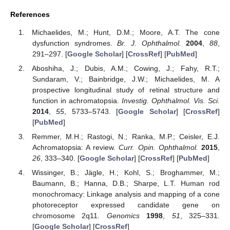
References
Michaelides, M.; Hunt, D.M.; Moore, A.T. The cone
dysfunction syndromes.
Br. J. Ophthalmol.
2004
,
88
,
291–297. [
Google Scholar
] [
CrossRef
] [
PubMed
]
Aboshiha, J.; Dubis, A.M.; Cowing, J.; Fahy, R.T.;
Sundaram, V.; Bainbridge, J.W.; Michaelides, M. A
prospective longitudinal study of retinal structure and
function in achromatopsia.
Investig. Ophthalmol. Vis. Sci.
2014
,
55
, 5733–5743. [
Google Scholar
] [
CrossRef
]
[
PubMed
]
Remmer, M.H.; Rastogi, N.; Ranka, M.P.; Ceisler, E.J.
Achromatopsia: A review.
Curr. Opin. Ophthalmol.
2015
,
26
, 333–340. [
Google Scholar
] [
CrossRef
] [
PubMed
]
Wissinger, B.; Jägle, H.; Kohl, S.; Broghammer, M.;
Baumann, B.; Hanna, D.B.; Sharpe, L.T. Human rod
monochromacy: Linkage analysis and mapping of a cone
photoreceptor expressed candidate gene on
chromosome 2q11.
Genomics
1998
,
51
, 325–331.
[
Google Scholar
] [
CrossRef
]