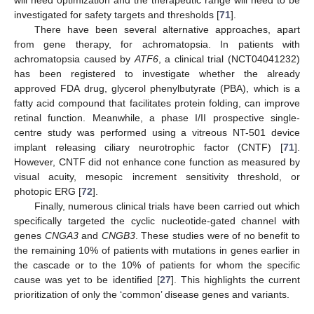
will need optimization and the therapeutic range will need to be
investigated for safety targets and thresholds [
71
].
There have been several alternative approaches, apart
from gene therapy, for achromatopsia. In patients with
achromatopsia caused by
ATF6
, a clinical trial (NCT04041232)
has been registered to investigate whether the already
approved FDA drug, glycerol phenylbutyrate (PBA), which is a
fatty acid compound that facilitates protein folding, can improve
retinal function. Meanwhile, a phase I/II prospective single-
centre study was performed using a vitreous NT-501 device
implant releasing ciliary neurotrophic factor (CNTF) [
71
].
However, CNTF did not enhance cone function as measured by
visual acuity, mesopic increment sensitivity threshold, or
photopic ERG [
72
].
Finally, numerous clinical trials have been carried out which
specifically targeted the cyclic nucleotide-gated channel with
genes
CNGA3
and
CNGB3
. These studies were of no benefit to
the remaining 10% of patients with mutations in genes earlier in
the cascade or to the 10% of patients for whom the specific
cause was yet to be identified [
27
]. This highlights the current
prioritization of only the ‘common’ disease genes and variants.