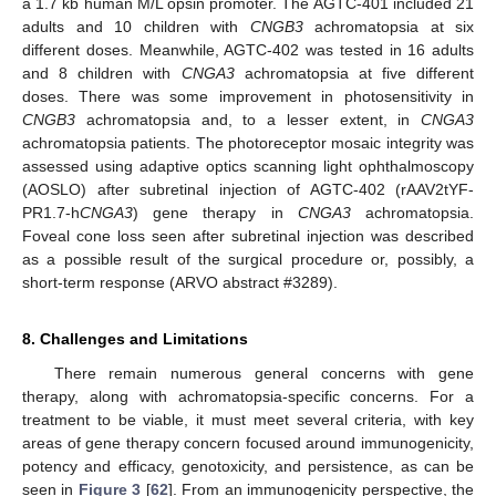
a 1.7 kb human M/L opsin promoter. The AGTC-401 included 21
adults and 10 children with
CNGB3
achromatopsia at six
different doses. Meanwhile, AGTC-402 was tested in 16 adults
and 8 children with
CNGA3
achromatopsia at five different
doses. There was some improvement in photosensitivity in
CNGB3
achromatopsia and, to a lesser extent, in
CNGA3
achromatopsia patients. The photoreceptor mosaic integrity was
assessed using adaptive optics scanning light ophthalmoscopy
(AOSLO) after subretinal injection of AGTC-402 (rAAV2tYF-
PR1.7-h
CNGA3
) gene therapy in
CNGA3
achromatopsia.
Foveal cone loss seen after subretinal injection was described
as a possible result of the surgical procedure or, possibly, a
short-term response (ARVO abstract #3289).
8. Challenges and Limitations
There remain numerous general concerns with gene
therapy, along with achromatopsia-specific concerns. For a
treatment to be viable, it must meet several criteria, with key
areas of gene therapy concern focused around immunogenicity,
potency and efficacy, genotoxicity, and persistence, as can be
seen in
Figure 3
[
62
]. From an immunogenicity perspective, the