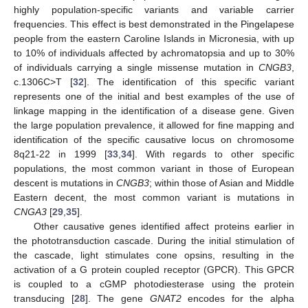
highly population-specific variants and variable carrier
frequencies. This effect is best demonstrated in the Pingelapese
people from the eastern Caroline Islands in Micronesia, with up
to 10% of individuals affected by achromatopsia and up to 30%
of individuals carrying a single missense mutation in
CNGB3
,
c.1306C>T [
32
]. The identification of this specific variant
represents one of the initial and best examples of the use of
linkage mapping in the identification of a disease gene. Given
the large population prevalence, it allowed for fine mapping and
identification of the specific causative locus on chromosome
8q21-22 in 1999 [
33
,
34
]. With regards to other specific
populations, the most common variant in those of European
descent is mutations in
CNGB3
; within those of Asian and Middle
Eastern decent, the most common variant is mutations in
CNGA3
[
29
,
35
].
Other causative genes identified affect proteins earlier in
the phototransduction cascade. During the initial stimulation of
the cascade, light stimulates cone opsins, resulting in the
activation of a G protein coupled receptor (GPCR). This GPCR
is coupled to a cGMP photodiesterase using the protein
transducing [
28
]. The gene
GNAT2
encodes for the alpha