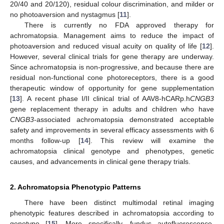
20/40 and 20/120), residual colour discrimination, and milder or
no photoaversion and nystagmus [
11
].
There is currently no FDA approved therapy for
achromatopsia. Management aims to reduce the impact of
photoaversion and reduced visual acuity on quality of life [
12
].
However, several clinical trials for gene therapy are underway.
Since achromatopsia is non-progressive, and because there are
residual non-functional cone photoreceptors, there is a good
therapeutic window of opportunity for gene supplementation
[
13
]. A recent phase I/II clinical trial of AAV8-hCARp.h
CNGB3
gene replacement therapy in adults and children who have
CNGB3
-associated achromatopsia demonstrated acceptable
safety and improvements in several efficacy assessments with 6
months follow-up [
14
]. This review will examine the
achromatopsia clinical genotype and phenotypes, genetic
causes, and advancements in clinical gene therapy trials.
2. Achromatopsia Phenotypic Patterns
There have been distinct multimodal retinal imaging
phenotypic features described in achromatopsia according to
genotype [
15
]. More specifically, fundus autofluorescence,