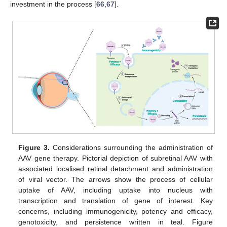
investment in the process [
66
,
67
].
Figure 3.
Considerations surrounding the administration of
AAV gene therapy. Pictorial depiction of subretinal AAV with
associated localised retinal detachment and administration
of viral vector. The arrows show the process of cellular
uptake of AAV, including uptake into nucleus with
transcription and translation of gene of interest. Key
concerns, including immunogenicity, potency and efficacy,
genotoxicity, and persistence written in teal. Figure