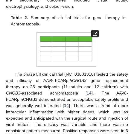
electrophysiology, and colour vision.
Table 2.
Summary of clinical trials for gene therapy in
Achromatopsia.
The phase I/II clinical trial (NCT03001310) tested the safety
and efficacy of AAV8-hCARp.
hCNGB3
gene replacement
therapy on 23 participants (11 adults and 12 children) with
CNGB3
-associated achromatopsia [
14
]. The AAV8-
hCARp.hCNGB3 demonstrated an acceptable safety profile and
was generally well tolerated [
14
]. There was a trend of more
intraocular inflammation with higher doses, which was as
expected and anticipated with the surgical route and injection of
viral protein. The efficacy was variable, and there was no
consistent pattern measured. Positive responses were seen in 6