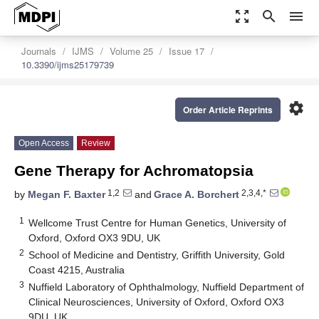
zoom_out_map
search
menu
Journals
IJMS
Volume 25
Issue 17
10.3390/ijms25179739
settings
Order Article Reprints
Open Access
Review
Gene Therapy for Achromatopsia
1,2
2,3,4,*
by
Megan F. Baxter
and
Grace A. Borchert
1
Wellcome Trust Centre for Human Genetics, University of
Oxford, Oxford OX3 9DU, UK
2
School of Medicine and Dentistry, Griffith University, Gold
Coast 4215, Australia
3
Nuffield Laboratory of Ophthalmology, Nuffield Department of
Clinical Neurosciences, University of Oxford, Oxford OX3
9DU, UK