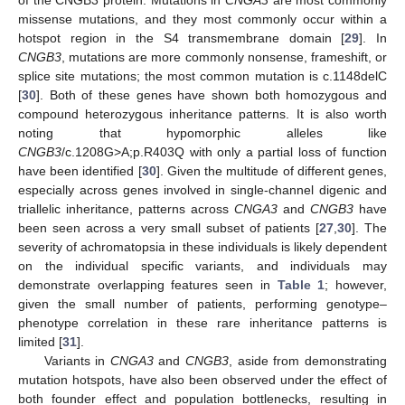
missense mutations, and they most commonly occur within a
hotspot region in the S4 transmembrane domain [
29
]. In
CNGB3
, mutations are more commonly nonsense, frameshift, or
splice site mutations; the most common mutation is c.1148delC
[
30
]. Both of these genes have shown both homozygous and
compound heterozygous inheritance patterns. It is also worth
noting that hypomorphic alleles like
CNGB3
/c.1208G>A;p.R403Q with only a partial loss of function
have been identified [
30
]. Given the multitude of different genes,
especially across genes involved in single-channel digenic and
triallelic inheritance, patterns across
CNGA3
and
CNGB3
have
been seen across a very small subset of patients [
27
,
30
]. The
severity of achromatopsia in these individuals is likely dependent
on the individual specific variants, and individuals may
demonstrate overlapping features seen in
Table 1
; however,
given the small number of patients, performing genotype–
phenotype correlation in these rare inheritance patterns is
limited [
31
].
Variants in
CNGA3
and
CNGB3
, aside from demonstrating
mutation hotspots, have also been observed under the effect of
both founder effect and population bottlenecks, resulting in