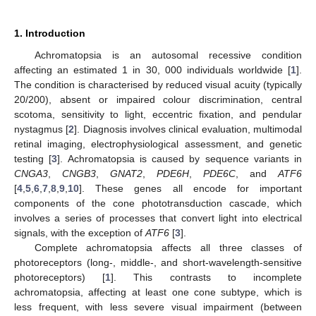
1. Introduction
Achromatopsia is an autosomal recessive condition
affecting an estimated 1 in 30, 000 individuals worldwide [
1
].
The condition is characterised by reduced visual acuity (typically
20/200), absent or impaired colour discrimination, central
scotoma, sensitivity to light, eccentric fixation, and pendular
nystagmus [
2
]. Diagnosis involves clinical evaluation, multimodal
retinal imaging, electrophysiological assessment, and genetic
testing [
3
]. Achromatopsia is caused by sequence variants in
CNGA3
,
CNGB3
,
GNAT2
,
PDE6H
,
PDE6C
, and
ATF6
[
4
,
5
,
6
,
7
,
8
,
9
,
10
]. These genes all encode for important
components of the cone phototransduction cascade, which
involves a series of processes that convert light into electrical
signals, with the exception of
ATF6
[
3
].
Complete achromatopsia affects all three classes of
photoreceptors (long-, middle-, and short-wavelength-sensitive
photoreceptors) [
1
]. This contrasts to incomplete
achromatopsia, affecting at least one cone subtype, which is
less frequent, with less severe visual impairment (between