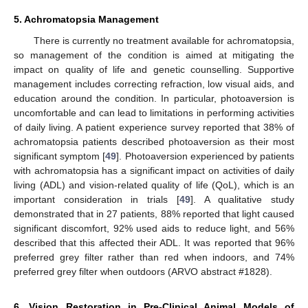
5. Achromatopsia Management
There is currently no treatment available for achromatopsia,
so management of the condition is aimed at mitigating the
impact on quality of life and genetic counselling. Supportive
management includes correcting refraction, low visual aids, and
education around the condition. In particular, photoaversion is
uncomfortable and can lead to limitations in performing activities
of daily living. A patient experience survey reported that 38% of
achromatopsia patients described photoaversion as their most
significant symptom [
49
]. Photoaversion experienced by patients
with achromatopsia has a significant impact on activities of daily
living (ADL) and vision-related quality of life (QoL), which is an
important consideration in trials [
49
]. A qualitative study
demonstrated that in 27 patients, 88% reported that light caused
significant discomfort, 92% used aids to reduce light, and 56%
described that this affected their ADL. It was reported that 96%
preferred grey filter rather than red when indoors, and 74%
preferred grey filter when outdoors (ARVO abstract #1828).
6. Vision Restoration in Pre-Clinical Animal Models of