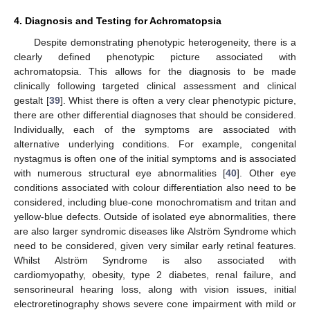
4. Diagnosis and Testing for Achromatopsia
Despite demonstrating phenotypic heterogeneity, there is a
clearly defined phenotypic picture associated with
achromatopsia. This allows for the diagnosis to be made
clinically following targeted clinical assessment and clinical
gestalt [
39
]. Whist there is often a very clear phenotypic picture,
there are other differential diagnoses that should be considered.
Individually, each of the symptoms are associated with
alternative underlying conditions. For example, congenital
nystagmus is often one of the initial symptoms and is associated
with numerous structural eye abnormalities [
40
]. Other eye
conditions associated with colour differentiation also need to be
considered, including blue-cone monochromatism and tritan and
yellow-blue defects. Outside of isolated eye abnormalities, there
are also larger syndromic diseases like Alström Syndrome which
need to be considered, given very similar early retinal features.
Whilst Alström Syndrome is also associated with
cardiomyopathy, obesity, type 2 diabetes, renal failure, and
sensorineural hearing loss, along with vision issues, initial
electroretinography shows severe cone impairment with mild or