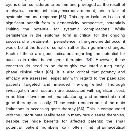
eye is often considered to be immune-privileged as the result of
a physical barrier, inhibitory microenvironment, and a lack of
systemic immune response [
63
]. This organ isolation is also of
significant benefit from a genotoxicity perspective, potentially
limiting the potential for systemic complications. While
persistence in the epitomal form is critical for the ongoing
success of a treatment, if persistence in the genome did occur it
would be at the level of somatic rather than germline changes.
Each of these are good indicators regarding the potential for
success in retinal-based gene therapies [
64
]. However, these
concerns do need to be thoroughly evaluated during early-
phase clinical trials [
65
]. It is also critical that potency and
efficacy are assessed, especially with regard to the paediatric
patients targeted and intended life-long effect. Thorough
investigation and research are associated with significant cost;
in addition, development, manufacturing, and administration of
gene therapy are costly. These costs remains one of the main
limitations in accessing gene therapy [
66
]. This is compounded
with the unfortunate reality seen in many rare disease therapies,
despite the huge benefits for affected patents: the small
potential patient numbers can often limit pharmaceutical