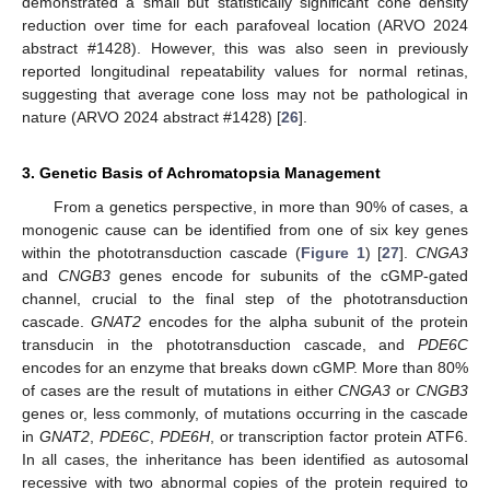
demonstrated a small but statistically significant cone density
reduction over time for each parafoveal location (ARVO 2024
abstract #1428). However, this was also seen in previously
reported longitudinal repeatability values for normal retinas,
suggesting that average cone loss may not be pathological in
nature (ARVO 2024 abstract #1428) [
26
].
3. Genetic Basis of Achromatopsia Management
From a genetics perspective, in more than 90% of cases, a
monogenic cause can be identified from one of six key genes
within the phototransduction cascade (
Figure 1
) [
27
].
CNGA3
and
CNGB3
genes encode for subunits of the cGMP-gated
channel, crucial to the final step of the phototransduction
cascade.
GNAT2
encodes for the alpha subunit of the protein
transducin in the phototransduction cascade, and
PDE6C
encodes for an enzyme that breaks down cGMP. More than 80%
of cases are the result of mutations in either
CNGA3
or
CNGB3
genes or, less commonly, of mutations occurring in the cascade
in
GNAT2
,
PDE6C
,
PDE6H
, or transcription factor protein ATF6.
In all cases, the inheritance has been identified as autosomal
recessive with two abnormal copies of the protein required to