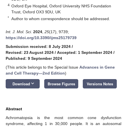
4
Oxford Eye Hospital, Oxford University NHS Foundation
Trust, Oxford OX3 9DU, UK
*
Author to whom correspondence should be addressed.
Int. J. Mol. Sci.
2024
,
25
(17), 9739;
https://doi.org/10.3390/ijms25179739
Submission received: 8 July 2024
/
Revised: 23 August 2024
/
Accepted: 1 September 2024
/
Published: 9 September 2024
(This article belongs to the Special Issue
Advances in Gene
and Cell Therapy—2nd Edition
)
keyboard_arrow_down
Download
Browse Figures
Versions Notes
Abstract
Achromatopsia is the most common cone dysfunction
syndrome, affecting 1 in 30,000 people. It is an autosomal