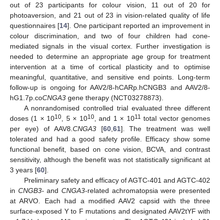
out of 23 participants for colour vision, 11 out of 20 for
photoaversion, and 21 out of 23 in vision-related quality of life
questionnaires [
14
]. One participant reported an improvement in
colour discrimination, and two of four children had cone-
mediated signals in the visual cortex. Further investigation is
needed to determine an appropriate age group for treatment
intervention at a time of cortical plasticity and to optimise
meaningful, quantitative, and sensitive end points. Long-term
follow-up is ongoing for AAV2/8-hCARp.hCNGB3 and AAV2/8-
hG1.7p.co
CNGA3
gene therapy (NCT03278873).
A nonrandomised controlled trial evaluated three different
10
10
11
doses (1 × 10
, 5 × 10
, and 1 × 10
total vector genomes
per eye) of AAV8.
CNGA3
[
60
,
61
]. The treatment was well
tolerated and had a good safety profile. Efficacy show some
functional benefit, based on cone vision, BCVA, and contrast
sensitivity, although the benefit was not statistically significant at
3 years [
60
].
Preliminary safety and efficacy of AGTC-401 and AGTC-402
in
CNGB3
- and
CNGA3
-related achromatopsia were presented
at ARVO. Each had a modified AAV2 capsid with the three
surface-exposed Y to F mutations and designated AAV2tYF with