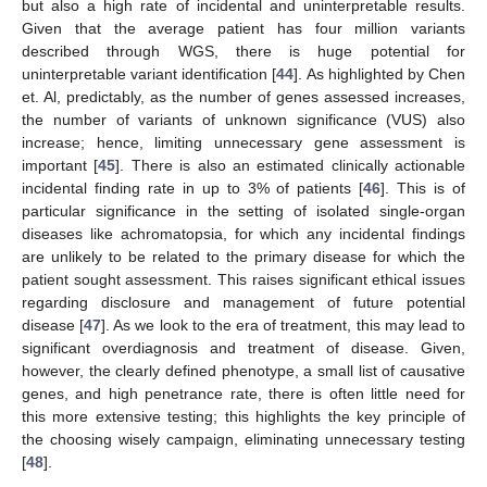
but also a high rate of incidental and uninterpretable results.
Given that the average patient has four million variants
described through WGS, there is huge potential for
uninterpretable variant identification [
44
]. As highlighted by Chen
et. Al, predictably, as the number of genes assessed increases,
the number of variants of unknown significance (VUS) also
increase; hence, limiting unnecessary gene assessment is
important [
45
]. There is also an estimated clinically actionable
incidental finding rate in up to 3% of patients [
46
]. This is of
particular significance in the setting of isolated single-organ
diseases like achromatopsia, for which any incidental findings
are unlikely to be related to the primary disease for which the
patient sought assessment. This raises significant ethical issues
regarding disclosure and management of future potential
disease [
47
]. As we look to the era of treatment, this may lead to
significant overdiagnosis and treatment of disease. Given,
however, the clearly defined phenotype, a small list of causative
genes, and high penetrance rate, there is often little need for
this more extensive testing; this highlights the key principle of
the choosing wisely campaign, eliminating unnecessary testing
[
48
].