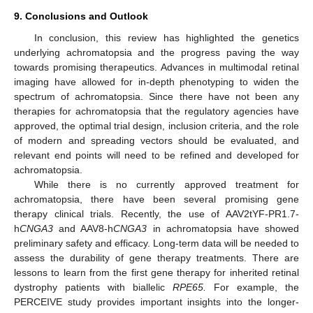
9. Conclusions and Outlook
In conclusion, this review has highlighted the genetics
underlying achromatopsia and the progress paving the way
towards promising therapeutics. Advances in multimodal retinal
imaging have allowed for in-depth phenotyping to widen the
spectrum of achromatopsia. Since there have not been any
therapies for achromatopsia that the regulatory agencies have
approved, the optimal trial design, inclusion criteria, and the role
of modern and spreading vectors should be evaluated, and
relevant end points will need to be refined and developed for
achromatopsia.
While there is no currently approved treatment for
achromatopsia, there have been several promising gene
13. May
14. May
15. May
16. May
17. May
18. May
19. May
20. May
21. May
23. May
24. May
25. May
26. May
27. May
28. May
29. May
30. May
31. May
2. Jun
3. Jun
4. Jun
5. Jun
6. Jun
7. Jun
8. Jun
9. Jun
10. Jun
12. Jun
13. Jun
14. Jun
15. Jun
16. Jun
17. Jun
18. Jun
19. Jun
20. Jun
22. Jun
23. Jun
24. Jun
25. Jun
26. Jun
27. Jun
28. Jun
29. Jun
30. Jun
2. Jul
3. Jul
4. Jul
5. Jul
6. Jul
7. Jul
8. Jul
9. Jul
10. Jul
12. Jul
13. Jul
14. Jul
15. Jul
16. Jul
17. Jul
18. Jul
19. Jul
20. Jul
22. Jul
23. Jul
24. Jul
25. Jul
26. Jul
27. Jul
28. Jul
29. Jul
30. Jul
1. Aug
2. Aug
3. Aug
4. Aug
5. Aug
6. Aug
7. Aug
8. Aug
9. Aug
therapy clinical trials. Recently, the use of AAV2tYF-PR1.7-
h
CNGA3
and AAV8-h
CNGA3
in achromatopsia have showed
preliminary safety and efficacy. Long-term data will be needed to
assess the durability of gene therapy treatments. There are
lessons to learn from the first gene therapy for inherited retinal
dystrophy patients with biallelic
RPE65.
For example, the
PERCEIVE study provides important insights into the longer-