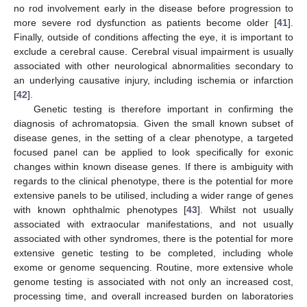
no rod involvement early in the disease before progression to
more severe rod dysfunction as patients become older [
41
].
Finally, outside of conditions affecting the eye, it is important to
exclude a cerebral cause. Cerebral visual impairment is usually
associated with other neurological abnormalities secondary to
an underlying causative injury, including ischemia or infarction
[
42
].
Genetic testing is therefore important in confirming the
diagnosis of achromatopsia. Given the small known subset of
disease genes, in the setting of a clear phenotype, a targeted
focused panel can be applied to look specifically for exonic
changes within known disease genes. If there is ambiguity with
regards to the clinical phenotype, there is the potential for more
extensive panels to be utilised, including a wider range of genes
with known ophthalmic phenotypes [
43
]. Whilst not usually
associated with extraocular manifestations, and not usually
associated with other syndromes, there is the potential for more
extensive genetic testing to be completed, including whole
exome or genome sequencing. Routine, more extensive whole
genome testing is associated with not only an increased cost,
processing time, and overall increased burden on laboratories