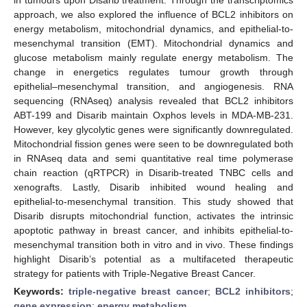
approach, we also explored the influence of BCL2 inhibitors on
energy metabolism, mitochondrial dynamics, and epithelial-to-
mesenchymal transition (EMT). Mitochondrial dynamics and
glucose metabolism mainly regulate energy metabolism. The
change in energetics regulates tumour growth through
epithelial–mesenchymal transition, and angiogenesis. RNA
sequencing (RNAseq) analysis revealed that BCL2 inhibitors
ABT-199 and Disarib maintain Oxphos levels in MDA-MB-231.
However, key glycolytic genes were significantly downregulated.
Mitochondrial fission genes were seen to be downregulated both
in RNAseq data and semi quantitative real time polymerase
chain reaction (qRTPCR) in Disarib-treated TNBC cells and
xenografts. Lastly, Disarib inhibited wound healing and
epithelial-to-mesenchymal transition. This study showed that
Disarib disrupts mitochondrial function, activates the intrinsic
apoptotic pathway in breast cancer, and inhibits epithelial-to-
mesenchymal transition both in vitro and in vivo. These findings
highlight Disarib’s potential as a multifaceted therapeutic
strategy for patients with Triple-Negative Breast Cancer.
Keywords:
triple-negative breast cancer
;
BCL2 inhibitors
;
gene expression
;
energy metabolism