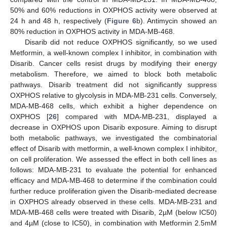
50% and 60% reductions in OXPHOS activity were observed at
24 h and 48 h, respectively (
Figure 6
b). Antimycin showed an
80% reduction in OXPHOS activity in MDA-MB-468.
Disarib did not reduce OXPHOS significantly, so we used
Metformin, a well-known complex I inhibitor, in combination with
Disarib. Cancer cells resist drugs by modifying their energy
metabolism. Therefore, we aimed to block both metabolic
pathways. Disarib treatment did not significantly suppress
OXPHOS relative to glycolysis in MDA-MB-231 cells. Conversely,
MDA-MB-468 cells, which exhibit a higher dependence on
OXPHOS [
26
] compared with MDA-MB-231, displayed a
decrease in OXPHOS upon Disarib exposure. Aiming to disrupt
both metabolic pathways, we investigated the combinatorial
effect of Disarib with metformin, a well-known complex I inhibitor,
on cell proliferation. We assessed the effect in both cell lines as
follows: MDA-MB-231 to evaluate the potential for enhanced
efficacy and MDA-MB-468 to determine if the combination could
further reduce proliferation given the Disarib-mediated decrease
in OXPHOS already observed in these cells. MDA-MB-231 and
MDA-MB-468 cells were treated with Disarib, 2µM (below IC50)
and 4µM (close to IC50), in combination with Metformin 2.5mM