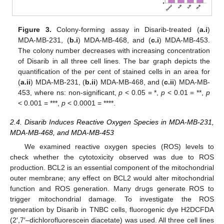
Figure 3.
Colony-forming assay in Disarib-treated (
a.i
)
MDA-MB-231, (
b.i
) MDA-MB-468, and (
c.i
) MDA-MB-453.
The colony number decreases with increasing concentration
of Disarib in all three cell lines. The bar graph depicts the
quantification of the per cent of stained cells in an area for
(
a.ii
) MDA-MB-231, (
b.ii
) MDA-MB-468, and (
c.ii
) MDA-MB-
453, where ns: non-significant,
p
< 0.05 = *,
p
< 0.01 = **,
p
< 0.001 = ***,
p
< 0.0001 = ****.
2.4. Disarib Induces Reactive Oxygen Species in MDA-MB-231,
MDA-MB-468, and MDA-MB-453
We examined reactive oxygen species (ROS) levels to
check whether the cytotoxicity observed was due to ROS
production. BCL2 is an essential component of the mitochondrial
outer membrane; any effect on BCL2 would alter mitochondrial
function and ROS generation. Many drugs generate ROS to
trigger mitochondrial damage. To investigate the ROS
generation by Disarib in TNBC cells, fluorogenic dye H2DCFDA
(2′,7′–dichlorofluorescein diacetate) was used. All three cell lines