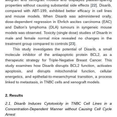
properties without causing substantial side effects [
22
]. Disarib,
compared with ABT-199, exhibited better efficacy in cell lines
and mouse models. When Disarib was administered orally,
dose-dependent regression in Ehrlich ascites carcinoma (EAC)
and Dalton’s lymphoma (DLA) tumours in syngeneic mouse
models was observed. Toxicity (single dose) studies of Disarib in
male and female normal mice revealed no changes in the
treatment group compared to controls [
23
].
This study investigates the potential of Disarib, a small
molecule inhibitor of the antiapoptotic protein BCL2, as a
therapeutic strategy for Triple-Negative Breast Cancer. This
study examines how Disarib disrupts BCL2 function, activates
apoptosis, and disrupts mitochondrial function, cellular
energetics, and epithelial-to-mesenchymal transition, a process
linked to metastasis, in TNBC cells and xenograft models.
2. Results
2.1. Disarib Induces Cytotoxicity in TNBC Cell Lines in a
Concentration-Dependent Manner without Causing Cell Cycle
Arrest