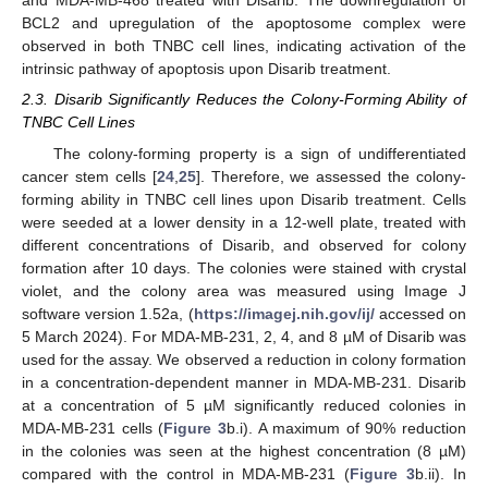
and MDA-MB-468 treated with Disarib. The downregulation of
BCL2 and upregulation of the apoptosome complex were
observed in both TNBC cell lines, indicating activation of the
intrinsic pathway of apoptosis upon Disarib treatment.
2.3. Disarib Significantly Reduces the Colony-Forming Ability of
TNBC Cell Lines
The colony-forming property is a sign of undifferentiated
cancer stem cells [
24
,
25
]. Therefore, we assessed the colony-
forming ability in TNBC cell lines upon Disarib treatment. Cells
were seeded at a lower density in a 12-well plate, treated with
different concentrations of Disarib, and observed for colony
formation after 10 days. The colonies were stained with crystal
violet, and the colony area was measured using Image J
software version 1.52a, (
https://imagej.nih.gov/ij/
accessed on
5 March 2024). For MDA-MB-231, 2, 4, and 8 µM of Disarib was
used for the assay. We observed a reduction in colony formation
in a concentration-dependent manner in MDA-MB-231. Disarib
at a concentration of 5 µM significantly reduced colonies in
MDA-MB-231 cells (
Figure 3
b.i). A maximum of 90% reduction
in the colonies was seen at the highest concentration (8 µM)
compared with the control in MDA-MB-231 (
Figure 3
b.ii). In