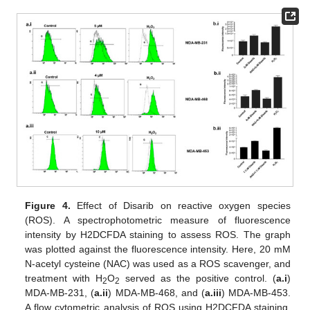
Figure 4.
Effect of Disarib on reactive oxygen species
(ROS). A spectrophotometric measure of fluorescence
intensity by H2DCFDA staining to assess ROS. The graph
was plotted against the fluorescence intensity. Here, 20 mM
N-acetyl cysteine (NAC) was used as a ROS scavenger, and
treatment with H
O
served as the positive control. (
a.i
)
2
2
MDA-MB-231, (
a.ii
) MDA-MB-468, and (
a.iii
) MDA-MB-453.
A flow cytometric analysis of ROS using H2DCFDA staining.