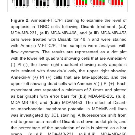
Figure 2.
Annexin-FITC/PI staining to examine the level of
apoptosis in TNBC cells following Disarib treatment. (
a.i
)
MDA-MB-231, (
a.ii
) MDA-MB-468, and (
a.iii
) MDA-MB-453
cells were treated with Disarib for 48 h and were stained
with Annexin V-FITC/PI. The samples were analysed with
flow cytometry. The results are represented as a dot plot
with the lower left quadrant showing cells that are Annexin-V
(-) PI (-), the lower right quadrant showing early apoptotic
cells stained with Annexin-V only, the upper right showing
Annexin-V (+) PI (+) cells that are late-apoptotic, and the
upper left showing dead cells with Annexin-V (-) PI (+). Each
experiment was repeated a minimum of 3 times and plotted
as bar graphs with error bars for (
b.i
) MDA-MB-231 (
b.ii
),
MDA-MB-468, and (
b.iii
) MDAM453. The effect of Disarib
on mitochondrial membrane potential in MDAMB cell lines
was investigated by JC1 staining. A fluorescence shift from
red to green as a result of Disarib is shown as dot plots, and
the percentage of the population of cells is plotted as a bar
graph. (
c.i
,
d.i
) MDA-MB-231 (
c.ii
,
d.ii
) MDA-MB-468