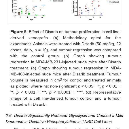
Figure 5.
Effect of Disarib on tumour proliferation in cell line-
derived xenografts. (
a
) Methodology opted for the
experiment. Animals were treated with Disarib (50 mg/kg, 22
doses, daily, n = 10), and tumour regression was compared
with the control group. (
b
) Graph showing tumour
regression in MDA-MB-231-injected nude mice after Disarib
treatment. (
c
) Graph showing tumour regression in MDA-
MB-468-injected nude mice after Disarib treatment. Tumour
3
volume is measured in cm
for control and treated animals
as plotted. where ns: non-significant
p
< 0.05 = *,
p
< 0.01 =
**,
p
< 0.001 = ***,
p
< 0.0001 = ****. (
d
) Representative
image of a cell line-derived tumour control and a tumour
treated with Disarib.
2.6. Disarib Significantly Reduced Glycolysis and Caused a Mild
Decrease in Oxidative Phosphorylation in TNBC Cell Lines