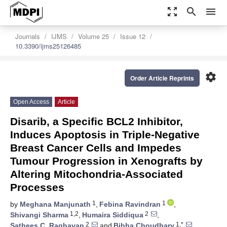
zoom_out_map
search
menu
Journals
IJMS
Volume 25
Issue 12
10.3390/ijms25126485
settings
Order Article Reprints
Open Access
Article
Disarib, a Specific BCL2 Inhibitor,
Induces Apoptosis in Triple-Negative
Breast Cancer Cells and Impedes
Tumour Progression in Xenografts by
Altering Mitochondria-Associated
Processes
1
1
by
Meghana Manjunath
,
Febina Ravindran
,
1,2
2
Shivangi Sharma
,
Humaira Siddiqua
,
2
1,*
Sathees C. Raghavan
and
Bibha Choudhary