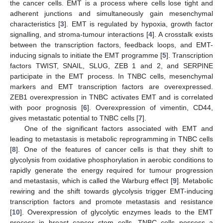
the cancer cells. EMT is a process where cells lose tight and
adherent junctions and simultaneously gain mesenchymal
characteristics [
3
]. EMT is regulated by hypoxia, growth factor
signalling, and stroma-tumour interactions [
4
]. A crosstalk exists
between the transcription factors, feedback loops, and EMT-
inducing signals to initiate the EMT programme [
5
]. Transcription
factors TWIST, SNAIL, SLUG, ZEB 1 and 2, and SERPINE
participate in the EMT process. In TNBC cells, mesenchymal
markers and EMT transcription factors are overexpressed.
ZEB1 overexpression in TNBC activates EMT and is correlated
with poor prognosis [
6
]. Overexpression of vimentin, CD44,
gives metastatic potential to TNBC cells [
7
].
One of the significant factors associated with EMT and
leading to metastasis is metabolic reprogramming in TNBC cells
[
8
]. One of the features of cancer cells is that they shift to
glycolysis from oxidative phosphorylation in aerobic conditions to
rapidly generate the energy required for tumour progression
and metastasis, which is called the Warburg effect [
9
]. Metabolic
rewiring and the shift towards glycolysis trigger EMT-inducing
transcription factors and promote metastasis and resistance
[
10
]. Overexpression of glycolytic enzymes leads to the EMT
process in breast cancer stem cells. TNBC cells possess a