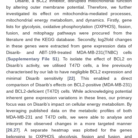
Disarib, a BCL2 inhibitor, disrupted mitochondrial function
by altering outer membrane potential. Therefore, we further
investigated its effect on mitochondria-mediated processes,
mitochondrial energy metabolism, and dynamics. Firstly, gene
lists for glycolysis, oxidative phosphorylation (OXPHOS), fission,
fusion, and mitophagy pathways were procured from the
literature and the KEGG database. Secondly, log2fold changes
in these genes were extracted from gene expression data of
Disarib- and ABT-199-treated MDA-MB-231(TNBC) cells
(
Supplementary File S1
). To isolate the effect of BCL2 on
Disarib’s activity, we utilised T47D cells, a line previously
characterised by our lab to have negligible BCL2 expression and
minimal Disarib sensitivity [
22
]. This enabled a direct
comparison of Disarib’s effects on BCL2-positive (MDA-MB-231)
and BCL2-deficient (T47D) cells. While acknowledging potential
inherent gene expression variations in these lines, our primary
focus was on Disarib’s impact on cellular energy metabolism. By
leveraging published data on the metabolic profiles of both
MDA-MB-231 and T47D cells, we were able to analyse and
interpret the observed changes in a more targeted manner
[
26
,
27
]. A separate heatmap was plotted for the genes
belonging to OXPHOS, glycolysis, fission and fusion, and