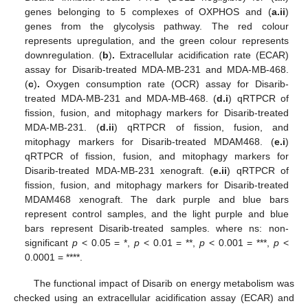
genes belonging to 5 complexes of OXPHOS and (
a.ii
)
genes from the glycolysis pathway. The red colour
represents upregulation, and the green colour represents
downregulation. (
b
)
.
Extracellular acidification rate (ECAR)
assay for Disarib-treated MDA-MB-231 and MDA-MB-468.
(
c
)
.
Oxygen consumption rate (OCR) assay for Disarib-
treated MDA-MB-231 and MDA-MB-468. (
d.i
) qRTPCR of
fission, fusion, and mitophagy markers for Disarib-treated
MDA-MB-231. (
d.ii
) qRTPCR of fission, fusion, and
mitophagy markers for Disarib-treated MDAM468. (
e.i
)
qRTPCR of fission, fusion, and mitophagy markers for
Disarib-treated MDA-MB-231 xenograft. (
e.ii
) qRTPCR of
fission, fusion, and mitophagy markers for Disarib-treated
MDAM468 xenograft. The dark purple and blue bars
represent control samples, and the light purple and blue
bars represent Disarib-treated samples. where ns: non-
significant
p
< 0.05 = *,
p
< 0.01 = **,
p
< 0.001 = ***,
p
<
0.0001 = ****.
The functional impact of Disarib on energy metabolism was
checked using an extracellular acidification assay (ECAR) and