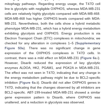
mitophagy pathways. Regarding energy usage, the T47D cell
line is glycolytic with negligible OXPHOS, whereas MDA-MB-231
cells are relatively highly glycolytic compared with MDA-MB-468.
MDA-MB-468 has higher OXPHOS levels compared with MDA-
MB-231. Nevertheless, both the cells show a hybrid metabolic
phenotype MDA-MB-231, which has a hybrid energy metabolism
exhibiting glycolysis and OXPHOS. Energy production is via
Electron Transport Chain (ETC) complexes in mitochondria; we
checked for any alteration in complexes 1–5 (
Supplementary
Figure S3a
). There was no significant change in gene
expression of the OXPHOS complexes in T47D cells. In
contrast, there was a mild effect on MDA-MB-231 (
Figure 6
a.i).
However, Disarib reduced the expression of key glycolytic
enzymes ALDOA, HK2, PGAM1, and PGK2A in MDA-MB-231.
The effect was not seen in T47D, indicating that any change in
the energy metabolism pathway might be due to BCL2-specific
inhibition (
Figure 6
a.ii). Disarib did not alter OXPHOS genes in
T47D, indicating that the changes observed by all inhibitors are
BCL2-specific. ABT-199-treated MDA-MB-231 showed a similar
gene expression pattern to Disarib, where OXPHOS was
unaltered, and a reduction in glycolysis was observed.