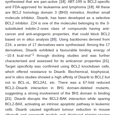
synthesised that are pan-active [
18
]. ABT-199 is BCL2-specific
and FDA-approved for leukaemia and lymphoma [
19
]. All these
are BCL2 homology domain 3 (BH3) mimetics. Another small
molecule inhibitor, Disarib, has been developed as a selective
BCL2 inhibitor. Z24 is one of the molecules belonging to the 3-
substituted indolin-2-ones class of compounds having anti-
cancer and anti-angiogenic properties, that could block BCL2
based on in silico analysis [
20
]. Using backbones derived from
Z24, a series of 17 derivatives were synthesised. Among the 17
derivatives, Disarib exhibited a favourable binding energy of
−1
−10.4 kcal·mol
through docking studies and was further
characterised and assessed for its anticancer properties [
21
].
Target specificity was confirmed using BCL2 knockdown cells,
which offered resistance to Disarib. Biochemical, biophysical,
and
in silico studies showed a high affinity of Disarib to BCL2 but
not to BCL-xL, BCL2A1, etc. There was a 67-fold reduced
BCL2–Disarib interaction in BH1 domain-deleted mutants,
suggesting a strong involvement of the BH1 domain in binding
[
21
]. Disarib disrupts the BCL2-BAK interaction while sparing
BCL2-BAX, activating an intrinsic apoptotic pathway in leukemic
cells. Disarib caused significant tumour reduction in mouse
allograft and xenograft models and displayed platelet-sparing