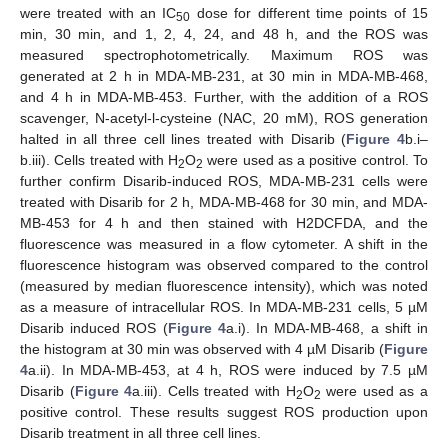
were treated with an IC
dose for different time points of 15
50
min, 30 min, and 1, 2, 4, 24, and 48 h, and the ROS was
measured spectrophotometrically. Maximum ROS was
generated at 2 h in MDA-MB-231, at 30 min in MDA-MB-468,
and 4 h in MDA-MB-453. Further, with the addition of a ROS
scavenger, N-acetyl-l-cysteine (NAC, 20 mM), ROS generation
halted in all three cell lines treated with Disarib (
Figure 4
b.i–
b.iii). Cells treated with H
O
were used as a positive control. To
2
2
further confirm Disarib-induced ROS, MDA-MB-231 cells were
treated with Disarib for 2 h, MDA-MB-468 for 30 min, and MDA-
MB-453 for 4 h and then stained with H2DCFDA, and the
fluorescence was measured in a flow cytometer. A shift in the
fluorescence histogram was observed compared to the control
(measured by median fluorescence intensity), which was noted
as a measure of intracellular ROS. In MDA-MB-231 cells, 5 µM
Disarib induced ROS (
Figure 4
a.i). In MDA-MB-468, a shift in
the histogram at 30 min was observed with 4 µM Disarib (
Figure
4
a.ii). In MDA-MB-453, at 4 h, ROS were induced by 7.5 µM
Disarib (
Figure 4
a.iii). Cells treated with H
O
were used as a
2
2
positive control. These results suggest ROS production upon
Disarib treatment in all three cell lines.