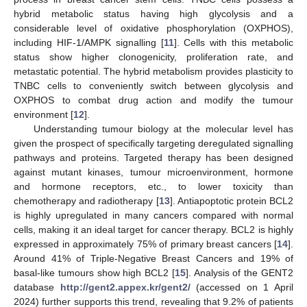
hybrid metabolic status having high glycolysis and a
considerable level of oxidative phosphorylation (OXPHOS),
including HIF-1/AMPK signalling [
11
]. Cells with this metabolic
status show higher clonogenicity, proliferation rate, and
metastatic potential. The hybrid metabolism provides plasticity to
TNBC cells to conveniently switch between glycolysis and
OXPHOS to combat drug action and modify the tumour
environment [
12
].
Understanding tumour biology at the molecular level has
given the prospect of specifically targeting deregulated signalling
pathways and proteins. Targeted therapy has been designed
against mutant kinases, tumour microenvironment, hormone
and hormone receptors, etc., to lower toxicity than
chemotherapy and radiotherapy [
13
]. Antiapoptotic protein BCL2
is highly upregulated in many cancers compared with normal
cells, making it an ideal target for cancer therapy. BCL2 is highly
expressed in approximately 75% of primary breast cancers [
14
].
Around 41% of Triple-Negative Breast Cancers and 19% of
basal-like tumours show high BCL2 [
15
]. Analysis of the GENT2
database
http://gent2.appex.kr/gent2/
(accessed on 1 April
2024) further supports this trend, revealing that 9.2% of patients