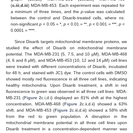
(
c.iii
,
d.iii
) MDA-MB-453. Each experiment was repeated for
a minimum of three times, and the
p
-value was calculated
between the control and Disarib-treated cells, where ns:
non-significant
p
< 0.05 = *,
p
< 0.01 = **,
p
< 0.001 = ***,
p
<
0.0001 = ****.
Since Disarib targets mitochondrial membrane proteins, we
studied the effect of Disarib on mitochondrial membrane
potential. The MDA-MB-231 (5, 7.5, and 10 µM), MDA-MB-468
(4, 6 and 8 µM), and MDA-MB-453 (10, 12 and 14 µM) cell lines
were treated with different concentrations of Disarib, incubated
for 48 h, and stained with JC1 dye. The control cells with DMSO
showed mostly red fluorescence in all three cell lines, indicating
healthy mitochondria. Upon Disarib treatment, a shift in red
fluorescence to green was observed in all three cell lines. MDA-
MB-231 (
Figure 2
c.i,d.i) displayed an 81% shift at the highest
concentration, MDA-MB-468 (
Figure 2
c.ii,d.ii) showed a 63%
shift, and MDA-MB-453 (
Figure 2
c.iii,d.iii) showed a 58% shift
from the red to green population. A disruption in the
mitochondrial membrane potential in all three cell lines upon
Disarib treatment in a concentration-dependent manner was