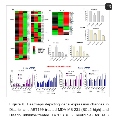
Figure 6.
Heatmaps depicting gene expression changes in
Disarib- and ABT199-treated MDA-MB-231 (BCL2 high) and
Disarib inhibitor-treated T47D (BCL2 negligible) for (
a.i
)