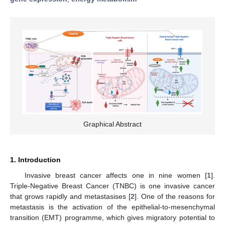
Graphical Abstract
1. Introduction
Invasive breast cancer affects one in nine women [
1
].
Triple-Negative Breast Cancer (TNBC) is one invasive cancer
that grows rapidly and metastasises [
2
]. One of the reasons for
metastasis is the activation of the epithelial-to-mesenchymal
transition (EMT) programme, which gives migratory potential to