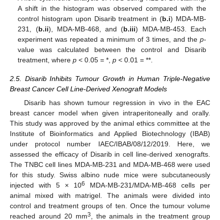
A shift in the histogram was observed compared with the
control histogram upon Disarib treatment in (
b.i
) MDA-MB-
231, (
b.ii
), MDA-MB-468, and (
b.iii
) MDA-MB-453. Each
experiment was repeated a minimum of 3 times, and the
p
-
value was calculated between the control and Disarib
treatment, where
p
< 0.05 = *,
p
< 0.01 = **.
2.5. Disarib Inhibits Tumour Growth in Human Triple-Negative
Breast Cancer Cell Line-Derived Xenograft Models
Disarib has shown tumour regression in vivo in the EAC
breast cancer model when given intraperitoneally and orally.
This study was approved by the animal ethics committee at the
Institute of Bioinformatics and Applied Biotechnology (IBAB)
under protocol number IAEC/IBAB/08/12/2019. Here, we
assessed the efficacy of Disarib in cell line-derived xenografts.
The TNBC cell lines MDA-MB-231 and MDA-MB-468 were used
for this study. Swiss albino nude mice were subcutaneously
6
injected with 5 × 10
MDA-MB-231/MDA-MB-468 cells per
animal mixed with matrigel. The animals were divided into
control and treatment groups of ten. Once the tumour volume
3
reached around 20 mm
, the animals in the treatment group