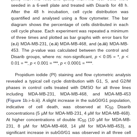
seeded in a 6-well plate and treated with Disarib for 48 h.
After the 48 h incubation, cell cycle distribution was
quantified and analysed using a flow cytometer. The bar
diagram shows the percentage of cells distributed in each
cell cycle phase. Each experiment was repeated a minimum
of three times and plotted as bar graphs with error bars for
(
c.i
) MDA-MB-231, (
c.ii
) MDA-MB-468, and (
c.iii
) MDA-MB-
453. The
p
-value was calculated between the control and
Disarib groups, where ns: non-significant,
p
< 0.05 = *,
p
<
0.01 = **,
p
< 0.001 = ***,
p
< 0.0001 = ****.
Propidium iodide (PI) staining and flow cytometric analysis
revealed a typical cell cycle distribution with G1, S, and G2/M
phases in control cells treated with DMSO for all three lines
including MDA-MB-231, MDA-MB-468, and MDA-MB-453
(
Figure 1
b.i–b.iii). A slight increase in the subG0/G1 population,
indicative of cell death, was observed at IC
Disarib
50
concentrations (5 µM for MDA-MB-231, 4 µM for MDA-MB-468).
At higher concentrations of double IC
(10 µM for MDA-MB-
50
231, 8 µM for MDA-MB-468, 14 µM for MDA-MB-453), a
significant increase in subG0/G1 was observed in all three cell