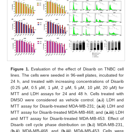
Figure 1.
Evaluation of the effect of Disarib on TNBC cell
lines. The cells were seeded in 96-well plates, incubated for
24 h, and treated with increasing concentrations of Disarib
(0.25 µM, 0.5 µM, 1 µM, 2 µM, 5 µM, 10 µM, 20 µM) for
MTT and LDH assays for 24 and 48 h. Cells treated with
DMSO were considered as vehicle control. (
a.i
) LDH and
MTT assay for Disarib-treated MDA-MB-231; (
a.ii
) LDH and
MTT assay for Disarib-treated MDA-MB-468; and (
a.iii
) LDH
and MTT assay for Disarib-treated MDA-MB-453. Effect of
Disarib cell cycle phase distribution on (
b.i
) MDA-MB-231,
(
b.ii
) MDA-MB-468, and (
b.iii
) MDA-MB-453. Cells were