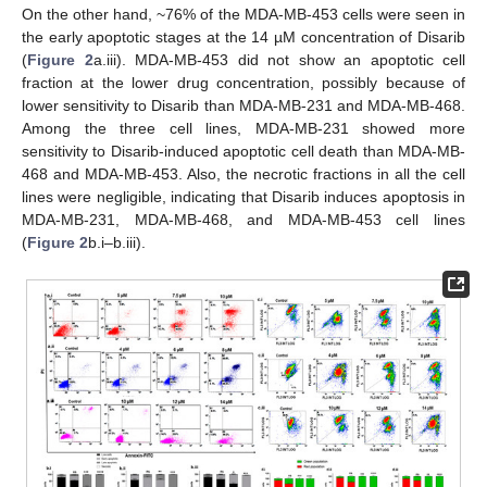
On the other hand, ~76% of the MDA-MB-453 cells were seen in
the early apoptotic stages at the 14 µM concentration of Disarib
(
Figure 2
a.iii). MDA-MB-453 did not show an apoptotic cell
fraction at the lower drug concentration, possibly because of
lower sensitivity to Disarib than MDA-MB-231 and MDA-MB-468.
Among the three cell lines, MDA-MB-231 showed more
sensitivity to Disarib-induced apoptotic cell death than MDA-MB-
468 and MDA-MB-453. Also, the necrotic fractions in all the cell
lines were negligible, indicating that Disarib induces apoptosis in
MDA-MB-231, MDA-MB-468, and MDA-MB-453 cell lines
(
Figure 2
b.i–b.iii).