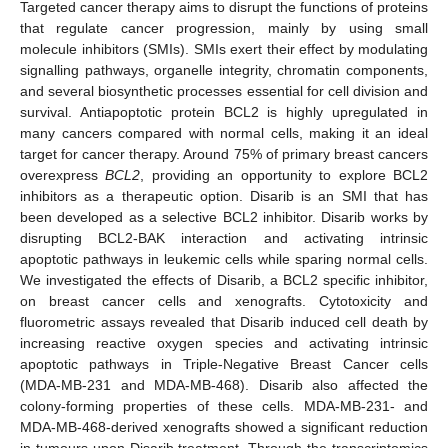
Targeted cancer therapy aims to disrupt the functions of proteins
that regulate cancer progression, mainly by using small
molecule inhibitors (SMIs). SMIs exert their effect by modulating
signalling pathways, organelle integrity, chromatin components,
and several biosynthetic processes essential for cell division and
survival. Antiapoptotic protein BCL2 is highly upregulated in
many cancers compared with normal cells, making it an ideal
target for cancer therapy. Around 75% of primary breast cancers
overexpress
BCL2
, providing an opportunity to explore BCL2
inhibitors as a therapeutic option. Disarib is an SMI that has
been developed as a selective BCL2 inhibitor. Disarib works by
disrupting BCL2-BAK interaction and activating intrinsic
apoptotic pathways in leukemic cells while sparing normal cells.
We investigated the effects of Disarib, a BCL2 specific inhibitor,
on breast cancer cells and xenografts. Cytotoxicity and
fluorometric assays revealed that Disarib induced cell death by
increasing reactive oxygen species and activating intrinsic
apoptotic pathways in Triple-Negative Breast Cancer cells
(MDA-MB-231 and MDA-MB-468). Disarib also affected the
colony-forming properties of these cells. MDA-MB-231- and
MDA-MB-468-derived xenografts showed a significant reduction
in tumours upon Disarib treatment. Through the transcriptomics