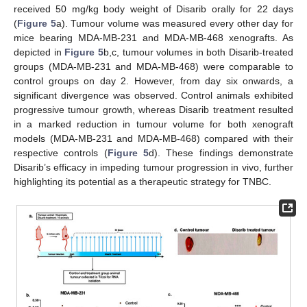
received 50 mg/kg body weight of Disarib orally for 22 days
(
Figure 5
a). Tumour volume was measured every other day for
mice bearing MDA-MB-231 and MDA-MB-468 xenografts. As
depicted in
Figure 5
b,c, tumour volumes in both Disarib-treated
groups (MDA-MB-231 and MDA-MB-468) were comparable to
control groups on day 2. However, from day six onwards, a
significant divergence was observed. Control animals exhibited
progressive tumour growth, whereas Disarib treatment resulted
in a marked reduction in tumour volume for both xenograft
models (MDA-MB-231 and MDA-MB-468) compared with their
respective controls (
Figure 5
d). These findings demonstrate
Disarib’s efficacy in impeding tumour progression in vivo, further
highlighting its potential as a therapeutic strategy for TNBC.