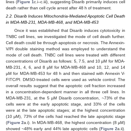
lines (
Figure 1
c.i–c.iii), suggesting Disarib primarily induces cell
death rather than cell cycle arrest after 48 h of treatment.
2.2. Disarib Induces Mitochondria-Mediated Apoptotic Cell Death
in MDA-MB-231, MDA-MB-468, and MDA-MB-453
Once it was established that Disarib induces cytotoxicity in
TNBC cell lines, we investigated the mode of cell death further.
Cell death could be through apoptosis or necrosis. The Annexin-
V/PI double staining method was employed to understand the
mode of cell death. TNBC cell lines were treated with different
concentrations of Disarib as follows: 5, 7.5, and 10 µM for MDA-
MB-231, 4, 6, and 8 µM for MDA-MB-468 and 10, 12, and 14
µM for MDA-MB-453 for 48 h and then stained with Annexin V-
FITC/PI. DMSO-treated cells were used as vehicle control. The
overall results suggest that the apoptotic cell fraction increased
in a concentration-dependent manner in all three cell lines. In
MDA-MB-231, at the 5 µM Disarib concentration, ~73% of the
cells were at the early apoptotic stage, and 33% of the cells
were at the late apoptotic stages; at the highest concentration
(10 µM), 73% of the cells had reached the late apoptotic stage
(
Figure 2
a.i). In MDA-MB-468, the highest concentration (8 µM)
showed ~48% early and 44% late apoptotic cells (
Figure 2
a.ii).