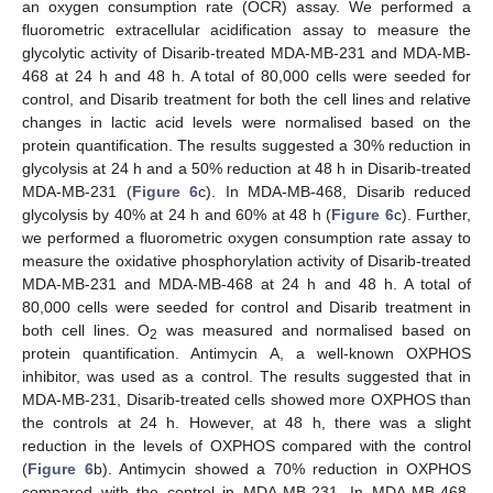
an oxygen consumption rate (OCR) assay. We performed a
fluorometric extracellular acidification assay to measure the
glycolytic activity of Disarib-treated MDA-MB-231 and MDA-MB-
468 at 24 h and 48 h. A total of 80,000 cells were seeded for
control, and Disarib treatment for both the cell lines and relative
changes in lactic acid levels were normalised based on the
protein quantification. The results suggested a 30% reduction in
glycolysis at 24 h and a 50% reduction at 48 h in Disarib-treated
MDA-MB-231 (
Figure 6
c). In MDA-MB-468, Disarib reduced
glycolysis by 40% at 24 h and 60% at 48 h (
Figure 6
c). Further,
we performed a fluorometric oxygen consumption rate assay to
measure the oxidative phosphorylation activity of Disarib-treated
MDA-MB-231 and MDA-MB-468 at 24 h and 48 h. A total of
80,000 cells were seeded for control and Disarib treatment in
both cell lines. O
was measured and normalised based on
2
protein quantification. Antimycin A, a well-known OXPHOS
inhibitor, was used as a control. The results suggested that in
MDA-MB-231, Disarib-treated cells showed more OXPHOS than
the controls at 24 h. However, at 48 h, there was a slight
reduction in the levels of OXPHOS compared with the control
(
Figure 6
b). Antimycin showed a 70% reduction in OXPHOS
compared with the control in MDA-MB-231. In MDA-MB-468,