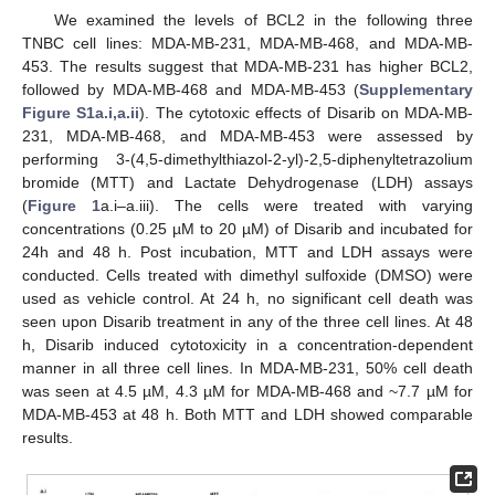
We examined the levels of BCL2 in the following three
TNBC cell lines: MDA-MB-231, MDA-MB-468, and MDA-MB-
453. The results suggest that MDA-MB-231 has higher BCL2,
followed by MDA-MB-468 and MDA-MB-453 (
Supplementary
Figure S1a.i,a.ii
). The cytotoxic effects of Disarib on MDA-MB-
231, MDA-MB-468, and MDA-MB-453 were assessed by
performing 3-(4,5-dimethylthiazol-2-yl)-2,5-diphenyltetrazolium
bromide (MTT) and Lactate Dehydrogenase (LDH) assays
(
Figure 1
a.i–a.iii). The cells were treated with varying
concentrations (0.25 µM to 20 µM) of Disarib and incubated for
24h and 48 h. Post incubation, MTT and LDH assays were
conducted. Cells treated with dimethyl sulfoxide (DMSO) were
used as vehicle control. At 24 h, no significant cell death was
seen upon Disarib treatment in any of the three cell lines. At 48
h, Disarib induced cytotoxicity in a concentration-dependent
manner in all three cell lines. In MDA-MB-231, 50% cell death
was seen at 4.5 µM, 4.3 µM for MDA-MB-468 and ~7.7 µM for
MDA-MB-453 at 48 h. Both MTT and LDH showed comparable
results.