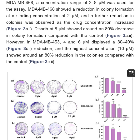
MDA-MB-468, a concentration range of 2–8 µM was used for
the assay. MDA-MB-468 showed a reduction in colony formation
at a starting concentration of 2 µM, and a further reduction in
colonies was observed as the drug concentration increased
(
Figure 3
a.i). Disarib at 8 µM showed around an 80% decrease
in colony formation compared with the control (
Figure 3
a.ii).
However, in MDA-MB-453, 4 and 6 µM displayed a 30–40%
(
Figure 3
c.i) reduction, and the highest concentration (10 µM)
showed around an 80% reduction in the colonies compared with
the control (
Figure 3
c.ii).