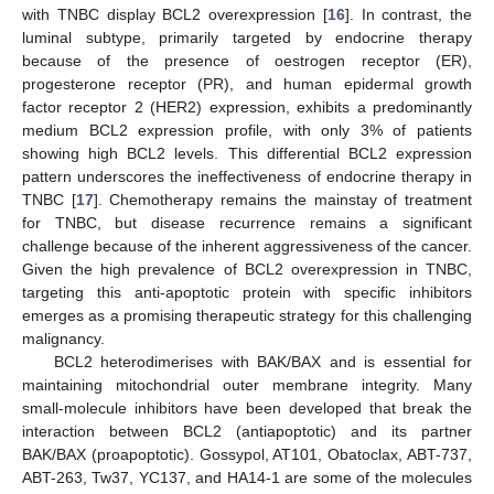
with TNBC display BCL2 overexpression [
16
]. In contrast, the
luminal subtype, primarily targeted by endocrine therapy
because of the presence of oestrogen receptor (ER),
progesterone receptor (PR), and human epidermal growth
factor receptor 2 (HER2) expression, exhibits a predominantly
medium BCL2 expression profile, with only 3% of patients
showing high BCL2 levels. This differential BCL2 expression
pattern underscores the ineffectiveness of endocrine therapy in
TNBC [
17
]. Chemotherapy remains the mainstay of treatment
for TNBC, but disease recurrence remains a significant
challenge because of the inherent aggressiveness of the cancer.
Given the high prevalence of BCL2 overexpression in TNBC,
targeting this anti-apoptotic protein with specific inhibitors
emerges as a promising therapeutic strategy for this challenging
malignancy.
BCL2 heterodimerises with BAK/BAX and is essential for
maintaining mitochondrial outer membrane integrity. Many
small-molecule inhibitors have been developed that break the
interaction between BCL2 (antiapoptotic) and its partner
BAK/BAX (proapoptotic). Gossypol, AT101, Obatoclax, ABT-737,
ABT-263, Tw37, YC137, and HA14-1 are some of the molecules