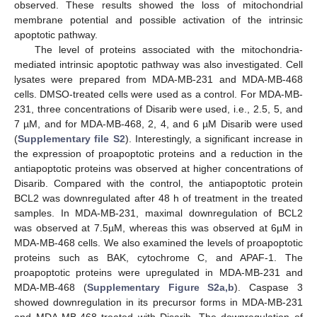
observed. These results showed the loss of mitochondrial
membrane potential and possible activation of the intrinsic
apoptotic pathway.
The level of proteins associated with the mitochondria-
mediated intrinsic apoptotic pathway was also investigated. Cell
lysates were prepared from MDA-MB-231 and MDA-MB-468
cells. DMSO-treated cells were used as a control. For MDA-MB-
231, three concentrations of Disarib were used, i.e., 2.5, 5, and
7 µM, and for MDA-MB-468, 2, 4, and 6 µM Disarib were used
(
Supplementary file S2
). Interestingly, a significant increase in
the expression of proapoptotic proteins and a reduction in the
antiapoptotic proteins was observed at higher concentrations of
Disarib. Compared with the control, the antiapoptotic protein
BCL2 was downregulated after 48 h of treatment in the treated
samples. In MDA-MB-231, maximal downregulation of BCL2
was observed at 7.5µM, whereas this was observed at 6µM in
MDA-MB-468 cells. We also examined the levels of proapoptotic
proteins such as BAK, cytochrome C, and APAF-1. The
proapoptotic proteins were upregulated in MDA-MB-231 and
MDA-MB-468 (
Supplementary Figure S2a,b
). Caspase 3
showed downregulation in its precursor forms in MDA-MB-231