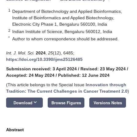
1
Department of Biotechnology and Applied Bioinformatics,
Institute of Bioinformatics and Applied Biotechnology,
Electronic City Phase 1, Bengaluru 560100, India
2
Indian Institute of Science, Bengaluru 560012, India
*
Author to whom correspondence should be addressed.
Int. J. Mol. Sci.
2024
,
25
(12), 6485;
https://doi.org/10.3390/ijms25126485
Submission received: 3 April 2024
/
Revised: 23 May 2024
/
Accepted: 24 May 2024
/
Published: 12 June 2024
(This article belongs to the Special Issue
Innovation through
Tradition: The Current Challenges in Cancer Treatment 2.0
)
keyboard_arrow_down
Download
Browse Figures
Versions Notes
Abstract