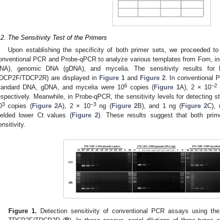
.2. The Sensitivity Test of the Primers
Upon establishing the specificity of both primer sets, we proceeded to e
onventional PCR and Probe-qPCR to analyze various templates from Fom, in
NA), genomic DNA (gDNA), and mycelia. The sensitivity results for
DCP2F/TDCP2R) are displayed in
Figure 1
and
Figure 2
. In conventional P
6
−2
tandard DNA, gDNA, and mycelia were 10
copies (
Figure 1
A), 2 × 10
espectively. Meanwhile, in Probe-qPCR, the sensitivity levels for detectin
3
−3
0
copies (
Figure 2
A), 2 × 10
ng (
Figure 2
B), and 1 ng (
Figure 2
C),
ielded lower Ct values (
Figure 2
). These results suggest that both prim
ensitivity.
Figure 1.
Detection sensitivity of conventional PCR assays using th