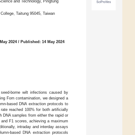
f Science and Technology, Pingtung
SciProfiles
. College, Taitung 95045, Taiwan
 May 2024
/
Published: 14 May 2024
 seed-borne wilt infections caused by
ting Fom contamination, we designed a
umn-based DNA extraction protocols to
rate reached 100% for both artificially
h DNA samples from either the rapid or
ll, and F1 scores, achieving a maximum
tionally, intraday and interday assays
column-based DNA extraction protocols