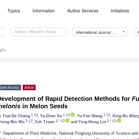
Topics
Information
Author Services
Initiatives
International Journal of Molecular Sciences (IJMS)
5371
Open Access
Article
Development of Rapid Detection Methods for
Fu
melonis
in Melon Seeds
1
1
1
y
Tsai-De Chang
,
Ya-Zhen Xu
,
Yu-Fen Wang
,
Xing-Ru Wan
3
1,*
1,*
hong-Bin Wu
,
Yuh Tzean
and
Ying-Hong Lin
1
Department of Plant Medicine, National Pingtung University of Science an
2