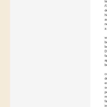
t
F
d
h
a
n
a
w
b
b
D
f
a
b
c
d
e
s
p
m
f
i