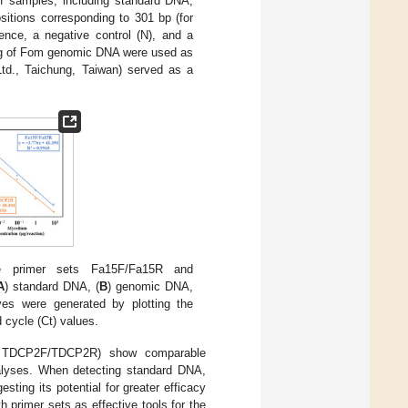
 of samples, including standard DNA,
tions corresponding to 301 bp (for
nce, a negative control (N), and a
g of Fom genomic DNA were used as
td., Taichung, Taiwan) served as a
e primer sets Fa15F/Fa15R and
A
) standard DNA, (
B
) genomic DNA,
ves were generated by plotting the
 cycle (Ct) values.
nd TDCP2F/TDCP2R) show comparable
alyses. When detecting standard DNA,
ing its potential for greater efficacy
h primer sets as effective tools for the