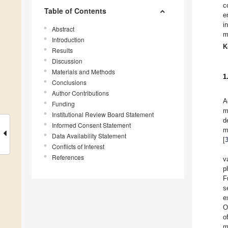
c
Table of Contents
e
i
Abstract
m
Introduction
K
Results
Discussion
Materials and Methods
1
Conclusions
Author Contributions
A
Funding
m
Institutional Review Board Statement
d
Informed Consent Statement
m
Data Availability Statement
[
Conflicts of Interest
References
v
p
F
s
e
O
o
m