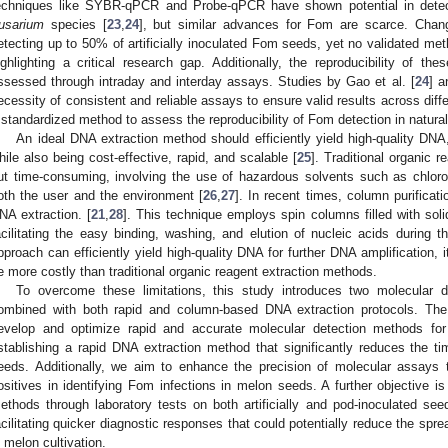
echniques like SYBR-qPCR and Probe-qPCR have shown potential in detecti
usarium
species [
23
,
24
], but similar advances for Fom are scarce. Chang
etecting up to 50% of artificially inoculated Fom seeds, yet no validated meth
ighlighting a critical research gap. Additionally, the reproducibility of the
ssessed through intraday and interday assays. Studies by Gao et al. [
24
] a
ecessity of consistent and reliable assays to ensure valid results across diffe
 standardized method to assess the reproducibility of Fom detection in naturall
An ideal DNA extraction method should efficiently yield high-quality DNA
hile also being cost-effective, rapid, and scalable [
25
]. Traditional organic 
ut time-consuming, involving the use of hazardous solvents such as chlor
oth the user and the environment [
26
,
27
]. In recent times, column purifica
NA extraction. [
21
,
28
]. This technique employs spin columns filled with soli
acilitating the easy binding, washing, and elution of nucleic acids during th
pproach can efficiently yield high-quality DNA for further DNA amplification, 
e more costly than traditional organic reagent extraction methods.
To overcome these limitations, this study introduces two molecular
ombined with both rapid and column-based DNA extraction protocols. The 
evelop and optimize rapid and accurate molecular detection methods fo
stablishing a rapid DNA extraction method that significantly reduces the 
eeds. Additionally, we aim to enhance the precision of molecular assays 
ositives in identifying Fom infections in melon seeds. A further objective is
ethods through laboratory tests on both artificially and pod-inoculated see
acilitating quicker diagnostic responses that could potentially reduce the sp
n melon cultivation.