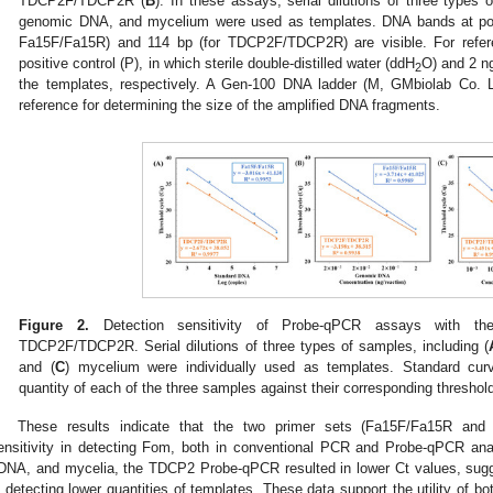
TDCP2F/TDCP2R (
B
). In these assays, serial dilutions of three types
genomic DNA, and mycelium were used as templates. DNA bands at posi
Fa15F/Fa15R) and 114 bp (for TDCP2F/TDCP2R) are visible. For refere
positive control (P), in which sterile double-distilled water (ddH
O) and 2 n
2
the templates, respectively. A Gen-100 DNA ladder (M, GMbiolab Co. L
reference for determining the size of the amplified DNA fragments.
Figure 2.
Detection sensitivity of Probe-qPCR assays with th
TDCP2F/TDCP2R. Serial dilutions of three types of samples, including (
and (
C
) mycelium were individually used as templates. Standard cur
quantity of each of the three samples against their corresponding threshold
These results indicate that the two primer sets (Fa15F/Fa15R a
ensitivity in detecting Fom, both in conventional PCR and Probe-qPCR an
DNA, and mycelia, the TDCP2 Probe-qPCR resulted in lower Ct values, suggest
n detecting lower quantities of templates. These data support the utility of bot