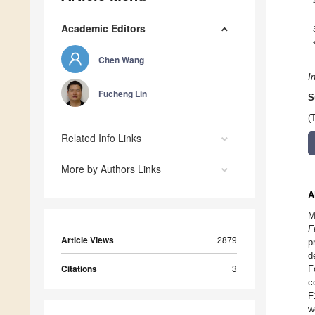
Academic Editors
Chen Wang
I
Fucheng Lin
S
(
Related Info Links
More by Authors Links
A
M
F
Article Views
2879
p
d
Citations
3
F
c
F
w