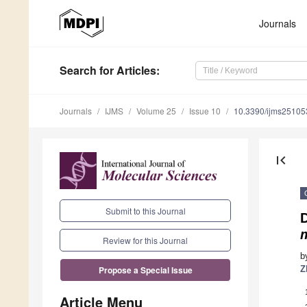
Journals
Search
for Articles
:
Journals
IJMS
Volume 25
Issue 10
10.3390/ijms2510
first_page
Submit to this Journal
Review for this Journal
b
Z
Propose a Special Issue
Article Menu