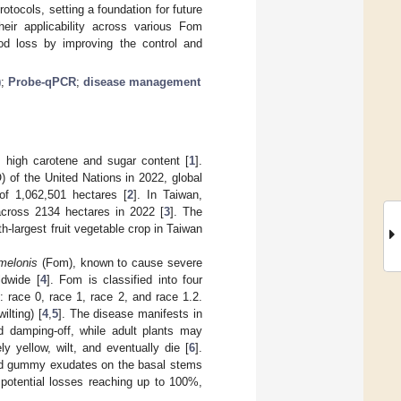
tocols, setting a foundation for future
eir applicability across various Fom
ood loss by improving the control and
)
;
Probe-qPCR
;
disease management
ts high carotene and sugar content [
1
].
 of the United Nations in 2022, global
of 1,062,501 hectares [
2
]. In Taiwan,
across 2134 hectares in 2022 [
3
]. The
-largest fruit vegetable crop in Taiwan
melonis
(Fom), known to cause severe
ldwide [
4
]. Fom is classified into four
 race 0, race 1, race 2, and race 1.2.
ilting) [
4
,
5
]. The disease manifests in
 damping-off, while adult plants may
y yellow, wilt, and eventually die [
6
].
and gummy exudates on the basal stems
potential losses reaching up to 100%,