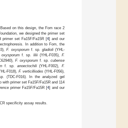
 Based on this design, the Fom race 2
foundation, we designed the primer set
ed primer set Fa15F/Fa15R [
4
] and our
trophoresis. In addition to Fom, the
3),
F. oxysporum
f. sp.
gladioli
(YHL-
. oxysporum
f. sp.
lilii
(YHL-F035),
F.
62940),
F. oxysporum
f. sp.
cubense
um
f. sp.
anoectochili
(YHL-F002),
F.
HL-F018),
F. verticilliodes
(YHL-F056),
p. (TDC-F016). In the analyzed gel
bp with primer set Fa15F/Fa15R and 114
erence primer Fa15F/Fa15R [
4
] and our
CR specificity assay results.