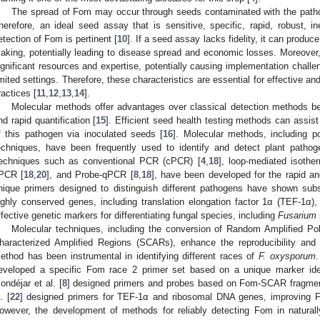
The spread of Fom may occur through seeds contaminated with the pathog
herefore, an ideal seed assay that is sensitive, specific, rapid, robust, in
etection of Fom is pertinent [
10
]. If a seed assay lacks fidelity, it can produc
aking, potentially leading to disease spread and economic losses. Moreove
ignificant resources and expertise, potentially causing implementation challen
imited settings. Therefore, these characteristics are essential for effective and 
ractices [
11
,
12
,
13
,
14
].
Molecular methods offer advantages over classical detection methods bec
nd rapid quantification [
15
]. Efficient seed health testing methods can assist
f this pathogen via inoculated seeds [
16
]. Molecular methods, including 
echniques, have been frequently used to identify and detect plant pathog
echniques such as conventional PCR (cPCR) [
4
,
18
], loop-mediated isothe
PCR [
18
,
20
], and Probe-qPCR [
8
,
18
], have been developed for the rapid an
nique primers designed to distinguish different pathogens have shown subst
ighly conserved genes, including translation elongation factor 1α (TEF-1α),
ffective genetic markers for differentiating fungal species, including
Fusarium
Molecular techniques, including the conversion of Random Amplified 
haracterized Amplified Regions (SCARs), enhance the reproducibility and r
ethod has been instrumental in identifying different races of
F. oxysporum
.
eveloped a specific Fom race 2 primer set based on a unique marker iden
ondéjar et al. [
8
] designed primers and probes based on Fom-SCAR fragments
. [
22
] designed primers for TEF-1α and ribosomal DNA genes, improving Fo
owever, the development of methods for reliably detecting Fom in naturall