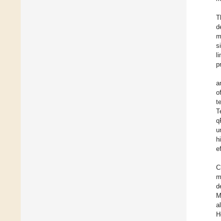
T
d
m
s
l
p
a
o
t
T
q
u
h
e
C
m
d
M
al
H