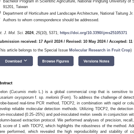
Bachelor Program in Scientific Agriculture, National Pingtung University o
91201, Taiwan
3
Department of Horticulture and Landscape Architecture, National Taitung Jr
*
Authors to whom correspondence should be addressed.
nt. J. Mol. Sci.
2024
,
25
(10), 5371;
https://doi.org/10.3390/ijms25105371
ubmission received: 17 April 2024
/
Revised: 10 May 2024
/
Accepted: 11
This article belongs to the Special Issue
Molecular Research in Fruit Crop
)
keyboard_arrow_down
Download
Browse Figures
Versions Notes
bstract
elon (
Cucumis melo
L.) is a global commercial crop that is sensitive to
usarium oxysporum
f. sp.
melonis
(Fom). To address the challenge of detec
robe-based real-time PCR method, TDCP2, in combination with rapid or col
evelop reliable molecular detection methods. Utilizing TDCP2, the detection 
om-inoculated (0.25–25%) and pod-inoculated melon seeds in conjunction wit
olumn-based extraction protocol. We performed analyses of precision, reca
1 score of 1 with TDCP2, which highlights the robustness of the method. Addi
ere performed, which revealed the high reproducibility and stability of 