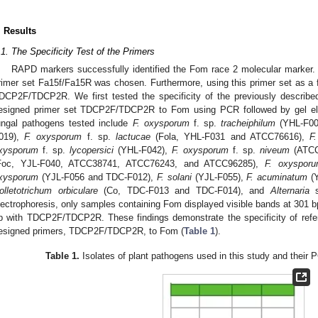
. Results
.1. The Specificity Test of the Primers
RAPD markers successfully identified the Fom race 2 molecular marker.
rimer set Fa15f/Fa15R was chosen. Furthermore, using this primer set as a 
DCP2F/TDCP2R. We first tested the specificity of the previously describ
esigned primer set TDCP2F/TDCP2R to Fom using PCR followed by gel elec
ungal pathogens tested include
F. oxysporum
f. sp.
tracheiphilum
(YHL-F00
019),
F. oxysporum
f. sp.
lactucae
(Fola, YHL-F031 and ATCC76616),
F
xysporum
f. sp.
lycopersici
(YHL-F042),
F. oxysporum
f. sp.
niveum
(ATCC
Foc, YJL-F040, ATCC38741, ATCC76243, and ATCC96285),
F. oxyspor
xysporum
(YJL-F056 and TDC-F012),
F. solani
(YJL-F055),
F. acuminatum
(Y
olletotrichum orbiculare
(Co, TDC-F013 and TDC-F014), and
Alternaria
s
lectrophoresis, only samples containing Fom displayed visible bands at 301 
p with TDCP2F/TDCP2R. These findings demonstrate the specificity of ref
esigned primers, TDCP2F/TDCP2R, to Fom (
Table 1
).
Table 1.
Isolates of plant pathogens used in this study and their P