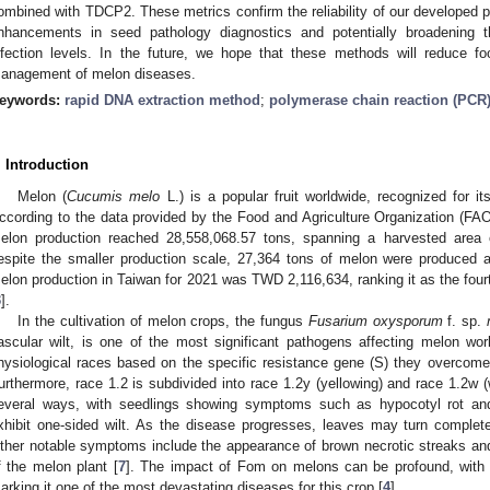
ombined with TDCP2. These metrics confirm the reliability of our developed pro
nhancements in seed pathology diagnostics and potentially broadening th
nfection levels. In the future, we hope that these methods will reduce f
anagement of melon diseases.
eywords:
rapid DNA extraction method
;
polymerase chain reaction (PCR
. Introduction
Melon (
Cucumis melo
L.) is a popular fruit worldwide, recognized for i
ccording to the data provided by the Food and Agriculture Organization (FAO)
elon production reached 28,558,068.57 tons, spanning a harvested area 
espite the smaller production scale, 27,364 tons of melon were produced 
elon production in Taiwan for 2021 was TWD 2,116,634, ranking it as the fourth
3
].
In the cultivation of melon crops, the fungus
Fusarium oxysporum
f. sp.
ascular wilt, is one of the most significant pathogens affecting melon wor
hysiological races based on the specific resistance gene (S) they overcome:
urthermore, race 1.2 is subdivided into race 1.2y (yellowing) and race 1.2w (w
everal ways, with seedlings showing symptoms such as hypocotyl rot and
xhibit one-sided wilt. As the disease progresses, leaves may turn completel
ther notable symptoms include the appearance of brown necrotic streaks 
f the melon plant [
7
]. The impact of Fom on melons can be profound, with 
arking it one of the most devastating diseases for this crop [
4
].