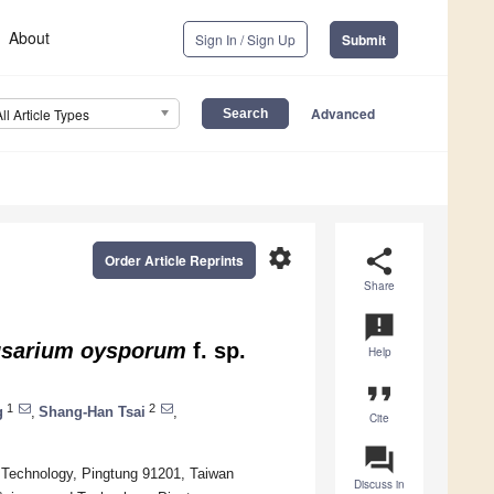
About
Sign In / Sign Up
Submit
Advanced
All Article Types
settings
share
Order Article Reprints
Share
announcement
sarium oysporum
f. sp.
Help
format_quote
1
2
g
,
Shang-Han Tsai
,
Cite
question_answer
d Technology, Pingtung 91201, Taiwan
Discuss in