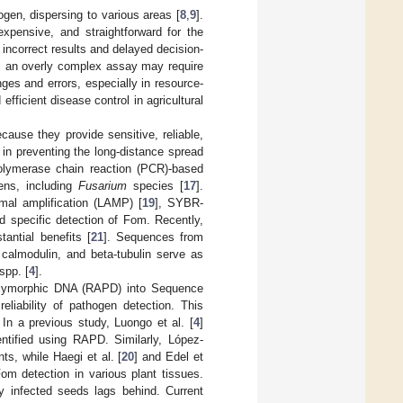
en, dispersing to various areas [
8
,
9
].
expensive, and straightforward for the
e incorrect results and delayed decision-
r, an overly complex assay may require
ges and errors, especially in resource-
efficient disease control in agricultural
ause they provide sensitive, reliable,
 in preventing the long-distance spread
polymerase chain reaction (PCR)-based
ens, including
Fusarium
species [
17
].
rmal amplification (LAMP) [
19
], SYBR-
d specific detection of Fom. Recently,
antial benefits [
21
]. Sequences from
 calmodulin, and beta-tubulin serve as
spp. [
4
].
Polymorphic DNA (RAPD) into Sequence
eliability of pathogen detection. This
 In a previous study, Luongo et al. [
4
]
tified using RAPD. Similarly, López-
, while Haegi et al. [
20
] and Edel et
m detection in various plant tissues.
y infected seeds lags behind. Current