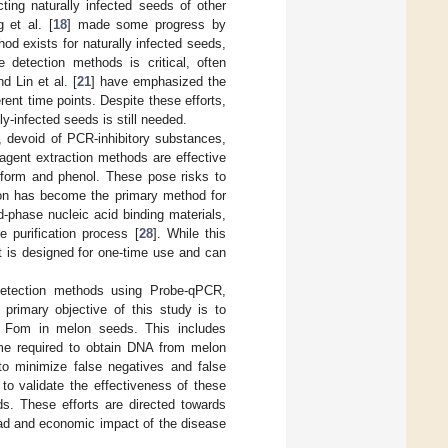
ng naturally infected seeds of other
 et al. [
18
] made some progress by
od exists for naturally infected seeds,
se detection methods is critical, often
nd Lin et al. [
21
] have emphasized the
rent time points. Despite these efforts,
y-infected seeds is still needed.
, devoid of PCR-inhibitory substances,
reagent extraction methods are effective
oform and phenol. These pose risks to
tion has become the primary method for
d-phase nucleic acid binding materials,
e purification process [
28
]. While this
it is designed for one-time use and can
 detection methods using Probe-qPCR,
primary objective of this study is to
r Fom in melon seeds. This includes
time required to obtain DNA from melon
to minimize false negatives and false
 to validate the effectiveness of these
ds. These efforts are directed towards
read and economic impact of the disease