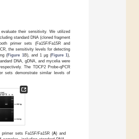
valuate their sensitivity. We utilized
cluding standard DNA (cloned fragment
 both primer sets (Fa15F/Fa15R and
CR, the sensitivity levels for detecting
ng (
Figure 1
B), and 1 µg (
Figure 1
),
g standard DNA, gDNA, and mycelia were
 respectively. The TDCP2 Probe-qPCR
er sets demonstrate similar levels of
e primer sets Fa15F/Fa15R (
A
) and