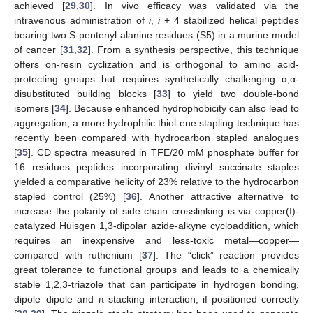
achieved [
29
,
30
]. In vivo efficacy was validated via the
intravenous administration of
i
,
i
+ 4 stabilized helical peptides
bearing two S-pentenyl alanine residues (S5) in a murine model
of cancer [
31
,
32
]. From a synthesis perspective, this technique
offers on-resin cyclization and is orthogonal to amino acid-
protecting groups but requires synthetically challenging α,α-
disubstituted building blocks [
33
] to yield two double-bond
isomers [
34
]. Because enhanced hydrophobicity can also lead to
aggregation, a more hydrophilic thiol-ene stapling technique has
recently been compared with hydrocarbon stapled analogues
[
35
]. CD spectra measured in TFE/20 mM phosphate buffer for
16 residues peptides incorporating divinyl succinate staples
yielded a comparative helicity of 23% relative to the hydrocarbon
stapled control (25%) [
36
]. Another attractive alternative to
increase the polarity of side chain crosslinking is via copper(I)-
catalyzed Huisgen 1,3-dipolar azide-alkyne cycloaddition, which
requires an inexpensive and less-toxic metal—copper—
compared with ruthenium [
37
]. The “click” reaction provides
great tolerance to functional groups and leads to a chemically
stable 1,2,3-triazole that can participate in hydrogen bonding,
dipole–dipole and π-stacking interaction, if positioned correctly