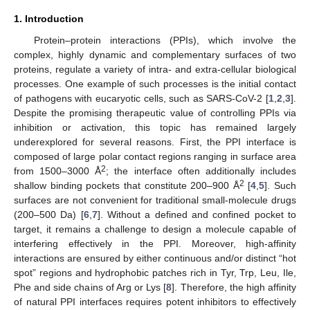
1. Introduction
Protein–protein interactions (PPIs), which involve the
complex, highly dynamic and complementary surfaces of two
proteins, regulate a variety of intra- and extra-cellular biological
processes. One example of such processes is the initial contact
of pathogens with eucaryotic cells, such as SARS-CoV-2 [
1
,
2
,
3
].
Despite the promising therapeutic value of controlling PPIs via
inhibition or activation, this topic has remained largely
underexplored for several reasons. First, the PPI interface is
composed of large polar contact regions ranging in surface area
2
from 1500–3000 Å
; the interface often additionally includes
2
shallow binding pockets that constitute 200–900 Å
[
4
,
5
]. Such
surfaces are not convenient for traditional small-molecule drugs
(200–500 Da) [
6
,
7
]. Without a defined and confined pocket to
target, it remains a challenge to design a molecule capable of
interfering effectively in the PPI. Moreover, high-affinity
interactions are ensured by either continuous and/or distinct “hot
spot” regions and hydrophobic patches rich in Tyr, Trp, Leu, Ile,
Phe and side chains of Arg or Lys [
8
]. Therefore, the high affinity
of natural PPI interfaces requires potent inhibitors to effectively