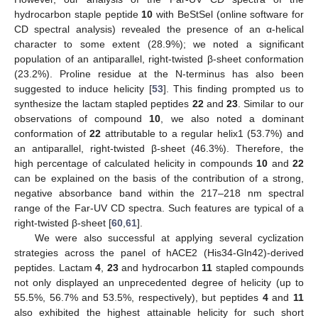
hydrocarbon staple peptide
10
with BeStSel (online software for
CD spectral analysis) revealed the presence of an α-helical
character to some extent (28.9%); we noted a significant
population of an antiparallel, right-twisted β-sheet conformation
(23.2%). Proline residue at the N-terminus has also been
suggested to induce helicity [
53
]. This finding prompted us to
synthesize the lactam stapled peptides
22
and
23
. Similar to our
observations of compound
10
, we also noted a dominant
conformation of
22
attributable to a regular helix1 (53.7%) and
an antiparallel, right-twisted β-sheet (46.3%). Therefore, the
high percentage of calculated helicity in compounds
10
and
22
can be explained on the basis of the contribution of a strong,
negative absorbance band within the 217–218 nm spectral
range of the Far-UV CD spectra. Such features are typical of a
right-twisted β-sheet [
60
,
61
].
We were also successful at applying several cyclization
strategies across the panel of hACE2 (His34-Gln42)-derived
peptides. Lactam
4
,
23
and hydrocarbon
11
stapled compounds
not only displayed an unprecedented degree of helicity (up to
55.5%, 56.7% and 53.5%, respectively), but peptides
4
and
11
also exhibited the highest attainable helicity for such short