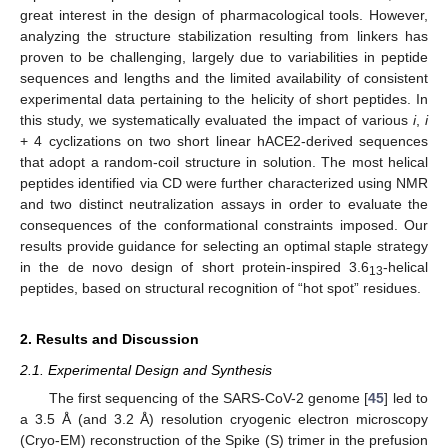
great interest in the design of pharmacological tools. However,
analyzing the structure stabilization resulting from linkers has
proven to be challenging, largely due to variabilities in peptide
sequences and lengths and the limited availability of consistent
experimental data pertaining to the helicity of short peptides. In
this study, we systematically evaluated the impact of various
i
,
i
+ 4 cyclizations on two short linear hACE2-derived sequences
that adopt a random-coil structure in solution. The most helical
peptides identified via CD were further characterized using NMR
and two distinct neutralization assays in order to evaluate the
consequences of the conformational constraints imposed. Our
results provide guidance for selecting an optimal staple strategy
in the de novo design of short protein-inspired 3.6
-helical
13
peptides, based on structural recognition of “hot spot” residues.
2. Results and Discussion
2.1. Experimental Design and Synthesis
The first sequencing of the SARS-CoV-2 genome [
45
] led to
a 3.5 Å (and 3.2 Å) resolution cryogenic electron microscopy
(Cryo-EM) reconstruction of the Spike (S) trimer in the prefusion