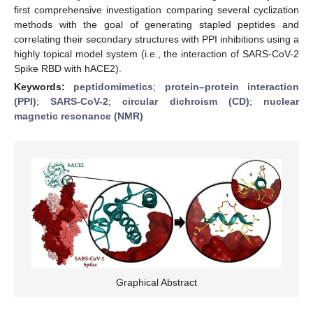
first comprehensive investigation comparing several cyclization
methods with the goal of generating stapled peptides and
correlating their secondary structures with PPI inhibitions using a
highly topical model system (i.e., the interaction of SARS-CoV-2
Spike RBD with hACE2).
Keywords:
peptidomimetics
;
protein–protein interaction
(PPI)
;
SARS-CoV-2
;
circular dichroism (CD)
;
nuclear
magnetic resonance (NMR)
Graphical Abstract