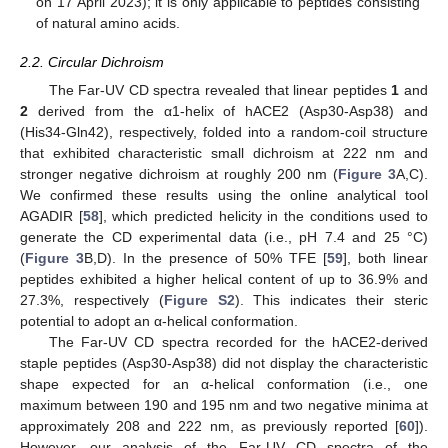
on 17 April 2023); it is only applicable to peptides consisting
of natural amino acids.
2.2. Circular Dichroism
The Far-UV CD spectra revealed that linear peptides
1
and
2
derived from the α1-helix of hACE2 (Asp30-Asp38) and
(His34-Gln42), respectively, folded into a random-coil structure
that exhibited characteristic small dichroism at 222 nm and
stronger negative dichroism at roughly 200 nm (
Figure 3
A,C).
We confirmed these results using the online analytical tool
AGADIR [
58
], which predicted helicity in the conditions used to
generate the CD experimental data (i.e., pH 7.4 and 25 °C)
(
Figure 3
B,D). In the presence of 50% TFE [
59
], both linear
peptides exhibited a higher helical content of up to 36.9% and
27.3%, respectively (
Figure S2
). This indicates their steric
potential to adopt an α-helical conformation.
The Far-UV CD spectra recorded for the hACE2-derived
staple peptides (Asp30-Asp38) did not display the characteristic
shape expected for an α-helical conformation (i.e., one
maximum between 190 and 195 nm and two negative minima at
approximately 208 and 222 nm, as previously reported [
60
]).
However, our analysis of the Far-UV CD spectra of the