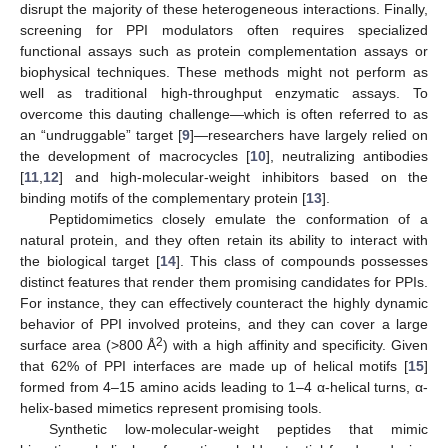
disrupt the majority of these heterogeneous interactions. Finally,
screening for PPI modulators often requires specialized
functional assays such as protein complementation assays or
biophysical techniques. These methods might not perform as
well as traditional high-throughput enzymatic assays. To
overcome this dauting challenge—which is often referred to as
an “undruggable” target [
9
]—researchers have largely relied on
the development of macrocycles [
10
], neutralizing antibodies
[
11
,
12
] and high-molecular-weight inhibitors based on the
binding motifs of the complementary protein [
13
].
Peptidomimetics closely emulate the conformation of a
natural protein, and they often retain its ability to interact with
the biological target [
14
]. This class of compounds possesses
distinct features that render them promising candidates for PPIs.
For instance, they can effectively counteract the highly dynamic
behavior of PPI involved proteins, and they can cover a large
2
surface area (>800 Å
) with a high affinity and specificity. Given
that 62% of PPI interfaces are made up of helical motifs [
15
]
formed from 4–15 amino acids leading to 1–4 α-helical turns, α-
helix-based mimetics represent promising tools.
Synthetic low-molecular-weight peptides that mimic