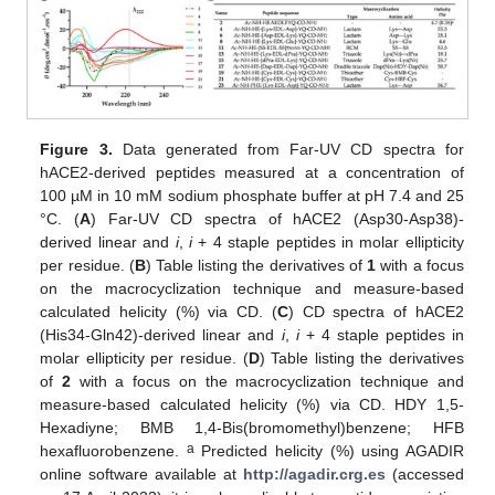
Figure 3.
Data generated from Far-UV CD spectra for
hACE2-derived peptides measured at a concentration of
100 µM in 10 mM sodium phosphate buffer at pH 7.4 and 25
°C. (
A
) Far-UV CD spectra of hACE2 (Asp30-Asp38)-
derived linear and
i
,
i
+ 4 staple peptides in molar ellipticity
per residue. (
B
) Table listing the derivatives of
1
with a focus
on the macrocyclization technique and measure-based
calculated helicity (%) via CD. (
C
) CD spectra of hACE2
(His34-Gln42)-derived linear and
i
,
i
+ 4 staple peptides in
molar ellipticity per residue. (
D
) Table listing the derivatives
of
2
with a focus on the macrocyclization technique and
measure-based calculated helicity (%) via CD. HDY 1,5-
Hexadiyne; BMB 1,4-Bis(bromomethyl)benzene; HFB
a
hexafluorobenzene.
Predicted helicity (%) using AGADIR
online software available at
http://agadir.crg.es
(accessed