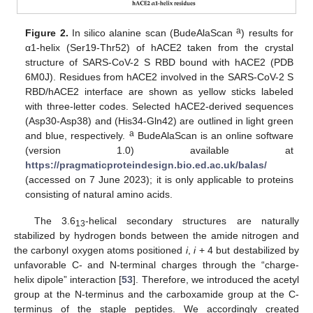
a
Figure 2.
In silico alanine scan (BudeAlaScan
) results for
α1-helix (Ser19-Thr52) of hACE2 taken from the crystal
structure of SARS-CoV-2 S RBD bound with hACE2 (PDB
6M0J). Residues from hACE2 involved in the SARS-CoV-2 S
RBD/hACE2 interface are shown as yellow sticks labeled
with three-letter codes. Selected hACE2-derived sequences
(Asp30-Asp38) and (His34-Gln42) are outlined in light green
a
and blue, respectively.
BudeAlaScan is an online software
(version 1.0) available at
https://pragmaticproteindesign.bio.ed.ac.uk/balas/
(accessed on 7 June 2023); it is only applicable to proteins
consisting of natural amino acids.
The 3.6
-helical secondary structures are naturally
13
stabilized by hydrogen bonds between the amide nitrogen and
the carbonyl oxygen atoms positioned
i
,
i
+ 4 but destabilized by
unfavorable C- and N-terminal charges through the “charge-
helix dipole” interaction [
53
]. Therefore, we introduced the acetyl
group at the N-terminus and the carboxamide group at the C-
terminus of the staple peptides. We accordingly created