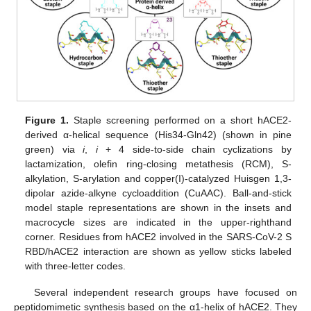
Figure 1.
Staple screening performed on a short hACE2-
derived α-helical sequence (His34-Gln42) (shown in pine
green) via
i
,
i
+ 4 side-to-side chain cyclizations by
lactamization, olefin ring-closing metathesis (RCM), S-
alkylation, S-arylation and copper(I)-catalyzed Huisgen 1,3-
dipolar azide-alkyne cycloaddition (CuAAC). Ball-and-stick
model staple representations are shown in the insets and
macrocycle sizes are indicated in the upper-righthand
corner. Residues from hACE2 involved in the SARS-CoV-2 S
RBD/hACE2 interaction are shown as yellow sticks labeled
with three-letter codes.
Several independent research groups have focused on
peptidomimetic synthesis based on the α1-helix of hACE2. They