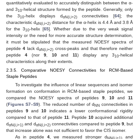
quantitatively evaluated to accurately distinguish between the α-
and 3
-helical structure formed by the peptide. Generally, only
10
the 3
-helix displays d
connectivities [
64
]; the
10
αN(i,i+2)
characteristic d
distance for the α-helix is 4.4 Å and 3.8 Å
αN(i,i+2)
for the 3
-helix [
65
]. Whether due to the very weak signal
10
intensity or the need for more accurate structure determination,
it must be stipulated that the measured NOESY spectra of
peptide
4
lack d
cross-peaks and that therefore neither
αN(i,i+2)
peptide
4
(nor
9
,
10
and
11
) display any 3
-helical
10
characteristics along their extents.
2.3.5. Comparative NOESY Connectivities for RCM-Based
Staple Peptides
To investigate the influence of linear sequences and isomer
formation on conformation in RCM-based staple peptides, we
compared the NOESY spectra of peptides
9
,
10
and
11
(
Figures S7–S9
). The reduced number of d
connectivities in
NN
peptides
9
and
10
indicates a lower conformational rigidity
compared to that of peptide
11
. Peptide
10
acquired additional
d
and d
connectivities compared to peptide
9
, but
αN(i,i+1)
αN(i,i+2)
that increase alone was not sufficient to favor the CIS isomer.
As in peptide
4
, we measured stronger d
and
NN(i,i+1)