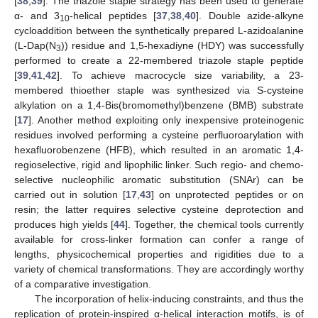
[
38
,
39
]. The triazole staple strategy has been used to generate
α- and 3
-helical peptides [
37
,
38
,
40
]. Double azide-alkyne
10
cycloaddition between the synthetically prepared L-azidoalanine
(L-Dap(N
)) residue and 1,5-hexadiyne (HDY) was successfully
3
performed to create a 22-membered triazole staple peptide
[
39
,
41
,
42
]. To achieve macrocycle size variability, a 23-
membered thioether staple was synthesized via S-cysteine
alkylation on a 1,4-Bis(bromomethyl)benzene (BMB) substrate
[
17
]. Another method exploiting only inexpensive proteinogenic
residues involved performing a cysteine perfluoroarylation with
hexafluorobenzene (HFB), which resulted in an aromatic 1,4-
regioselective, rigid and lipophilic linker. Such regio- and chemo-
selective nucleophilic aromatic substitution (SNAr) can be
carried out in solution [
17
,
43
] on unprotected peptides or on
resin; the latter requires selective cysteine deprotection and
produces high yields [
44
]. Together, the chemical tools currently
available for cross-linker formation can confer a range of
lengths, physicochemical properties and rigidities due to a
variety of chemical transformations. They are accordingly worthy
of a comparative investigation.
The incorporation of helix-inducing constraints, and thus the
replication of protein-inspired α-helical interaction motifs, is of