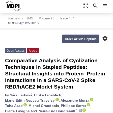
zoom_out_map
search
menu
Journals
IJMS
Volume 25
Issue 1
10.3390/ijms25010166
settings
Order Article Reprints
Open Access
Article
Comparative Analysis of Cyclization
Techniques in Stapled Peptides:
Structural Insights into Protein–Protein
Interactions in a SARS-CoV-2 Spike
RBD/hACE2 Model System
by
Sára Ferková
,
Ulrike Froehlich
,
Marie-Édith Nepveu-Traversy
,
Alexandre Murza
,
Taha Azad
,
Michel Grandbois
,
Philippe Sarret
,
*
Pierre Lavigne
and
Pierre-Luc Boudreault