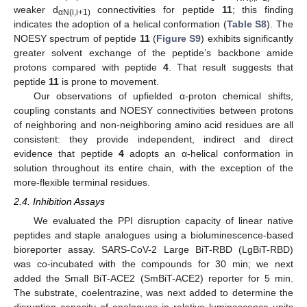
weaker d
connectivities for peptide
11
; this finding
αN(i,i+1)
indicates the adoption of a helical conformation (
Table S8
). The
NOESY spectrum of peptide
11
(
Figure S9
) exhibits significantly
greater solvent exchange of the peptide’s backbone amide
protons compared with peptide
4
. That result suggests that
peptide
11
is prone to movement.
Our observations of upfielded α-proton chemical shifts,
coupling constants and NOESY connectivities between protons
of neighboring and non-neighboring amino acid residues are all
consistent: they provide independent, indirect and direct
evidence that peptide
4
adopts an α-helical conformation in
solution throughout its entire chain, with the exception of the
more-flexible terminal residues.
2.4. Inhibition Assays
We evaluated the PPI disruption capacity of linear native
peptides and staple analogues using a bioluminescence-based
bioreporter assay. SARS-CoV-2 Large BiT-RBD (LgBiT-RBD)
was co-incubated with the compounds for 30 min; we next
added the Small BiT-ACE2 (SmBiT-ACE2) reporter for 5 min.
The substrate, coelentrazine, was next added to determine the