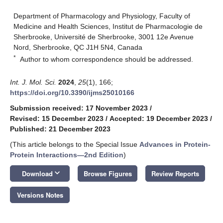
Department of Pharmacology and Physiology, Faculty of
Medicine and Health Sciences, Institut de Pharmacologie de
Sherbrooke, Université de Sherbrooke, 3001 12e Avenue
Nord, Sherbrooke, QC J1H 5N4, Canada
*
Author to whom correspondence should be addressed.
Int. J. Mol. Sci.
2024
,
25
(1), 166;
https://doi.org/10.3390/ijms25010166
Submission received: 17 November 2023
/
Revised: 15 December 2023
/
Accepted: 19 December 2023
/
Published: 21 December 2023
(This article belongs to the Special Issue
Advances in Protein-
Protein Interactions—2nd Edition
)
keyboard_arrow_down
Download
Browse Figures
Review Reports
Versions Notes