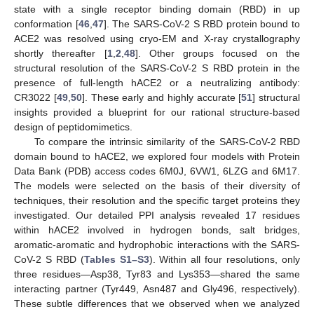
state with a single receptor binding domain (RBD) in up
conformation [
46
,
47
]. The SARS-CoV-2 S RBD protein bound to
ACE2 was resolved using cryo-EM and X-ray crystallography
shortly thereafter [
1
,
2
,
48
]. Other groups focused on the
structural resolution of the SARS-CoV-2 S RBD protein in the
presence of full-length hACE2 or a neutralizing antibody:
CR3022 [
49
,
50
]. These early and highly accurate [
51
] structural
insights provided a blueprint for our rational structure-based
design of peptidomimetics.
To compare the intrinsic similarity of the SARS-CoV-2 RBD
domain bound to hACE2, we explored four models with Protein
Data Bank (PDB) access codes 6M0J, 6VW1, 6LZG and 6M17.
The models were selected on the basis of their diversity of
techniques, their resolution and the specific target proteins they
investigated. Our detailed PPI analysis revealed 17 residues
within hACE2 involved in hydrogen bonds, salt bridges,
aromatic-aromatic and hydrophobic interactions with the SARS-
CoV-2 S RBD (
Tables S1–S3
). Within all four resolutions, only
three residues—Asp38, Tyr83 and Lys353—shared the same
interacting partner (Tyr449, Asn487 and Gly496, respectively).
These subtle differences that we observed when we analyzed