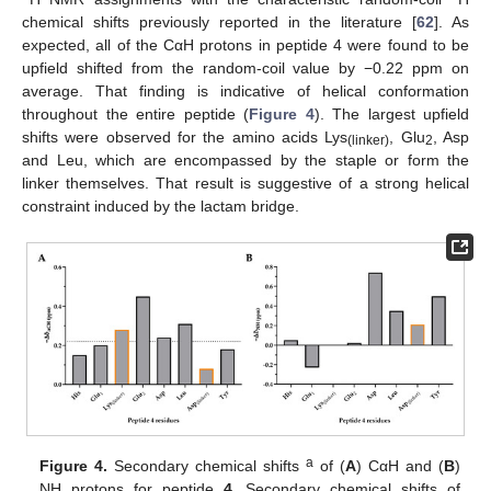
chemical shifts previously reported in the literature [
62
]. As
expected, all of the CαH protons in peptide 4 were found to be
upfield shifted from the random-coil value by −0.22 ppm on
average. That finding is indicative of helical conformation
throughout the entire peptide (
Figure 4
). The largest upfield
shifts were observed for the amino acids Lys
, Glu
, Asp
(linker)
2
and Leu, which are encompassed by the staple or form the
linker themselves. That result is suggestive of a strong helical
constraint induced by the lactam bridge.
a
Figure 4.
Secondary chemical shifts
of (
A
) CαH and (
B
)
NH protons for peptide
4
. Secondary chemical shifts of