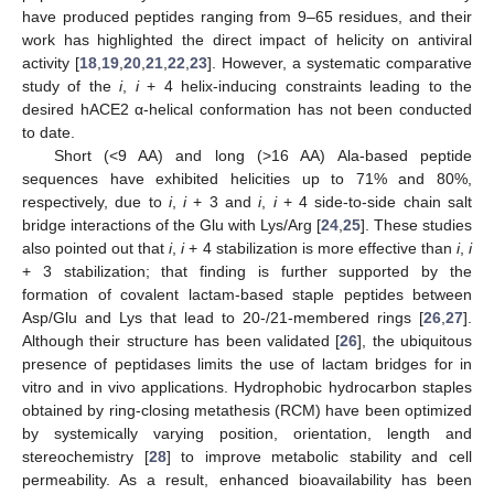
have produced peptides ranging from 9–65 residues, and their
work has highlighted the direct impact of helicity on antiviral
activity [
18
,
19
,
20
,
21
,
22
,
23
]. However, a systematic comparative
study of the
i
,
i
+ 4 helix-inducing constraints leading to the
desired hACE2 α-helical conformation has not been conducted
to date.
Short (<9 AA) and long (>16 AA) Ala-based peptide
sequences have exhibited helicities up to 71% and 80%,
respectively, due to
i
,
i
+ 3 and
i
,
i
+ 4 side-to-side chain salt
bridge interactions of the Glu with Lys/Arg [
24
,
25
]. These studies
also pointed out that
i
,
i
+ 4 stabilization is more effective than
i
,
i
+ 3 stabilization; that finding is further supported by the
formation of covalent lactam-based staple peptides between
Asp/Glu and Lys that lead to 20-/21-membered rings [
26
,
27
].
Although their structure has been validated [
26
], the ubiquitous
presence of peptidases limits the use of lactam bridges for in
vitro and in vivo applications. Hydrophobic hydrocarbon staples
obtained by ring-closing metathesis (RCM) have been optimized
by systemically varying position, orientation, length and
stereochemistry [
28
] to improve metabolic stability and cell
permeability. As a result, enhanced bioavailability has been