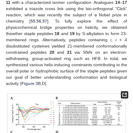
11
with a characterized isomer configuration. Analogues
14
–
17
exhibited a triazole cross link using the bio-orthogonal “Click”
reaction, which was recently the subject of a Nobel prize in
chemistry [
55
,
56
,
57
]. To fully explore the effect of
physicochemical bridge properties on helicity, we obtained
thioether staple peptides
18
and
19
by S-alkylation to form 23-
membered rings. Alternatively, peptides containing
i
,
i
+ 4
disubstituted cysteines yielded 21-membered conformationally
constrained peptides
20
and
21
via SNAr on an electron-
withdrawing, group-activated ring such as HFB. In total, we
synthesized various helix-inducing constraints contributing to the
overall polar or hydrophobic surface of the staple peptides given
our goal of better understanding conformation and biological
activity (
Figure 3
B,D).