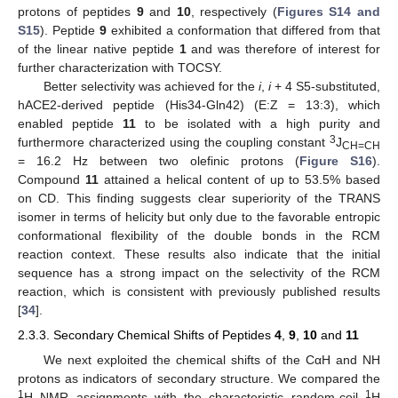
protons of peptides
9
and
10
, respectively (
Figures S14 and
S15
). Peptide
9
exhibited a conformation that differed from that
of the linear native peptide
1
and was therefore of interest for
further characterization with TOCSY.
Better selectivity was achieved for the
i
,
i
+ 4 S5-substituted,
hACE2-derived peptide (His34-Gln42) (E:Z = 13:3), which
enabled peptide
11
to be isolated with a high purity and
3
furthermore characterized using the coupling constant
J
CH=CH
= 16.2 Hz between two olefinic protons (
Figure S16
).
Compound
11
attained a helical content of up to 53.5% based
on CD. This finding suggests clear superiority of the TRANS
isomer in terms of helicity but only due to the favorable entropic
conformational flexibility of the double bonds in the RCM
reaction context. These results also indicate that the initial
sequence has a strong impact on the selectivity of the RCM
reaction, which is consistent with previously published results
[
34
].
2.3.3. Secondary Chemical Shifts of Peptides
4
,
9
,
10
and
11
We next exploited the chemical shifts of the CαH and NH
protons as indicators of secondary structure. We compared the
1
1
H NMR assignments with the characteristic random-coil
H