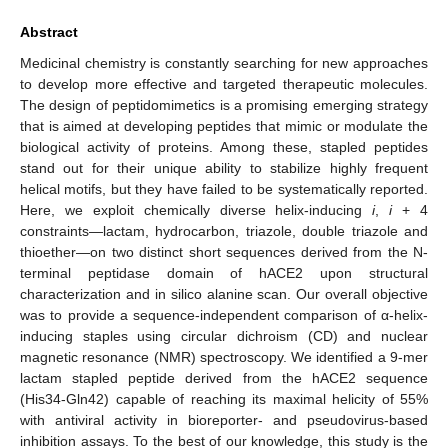
Abstract
Medicinal chemistry is constantly searching for new approaches
to develop more effective and targeted therapeutic molecules.
The design of peptidomimetics is a promising emerging strategy
that is aimed at developing peptides that mimic or modulate the
biological activity of proteins. Among these, stapled peptides
stand out for their unique ability to stabilize highly frequent
helical motifs, but they have failed to be systematically reported.
Here, we exploit chemically diverse helix-inducing
i
,
i
+ 4
constraints—lactam, hydrocarbon, triazole, double triazole and
thioether—on two distinct short sequences derived from the N-
terminal peptidase domain of hACE2 upon structural
characterization and in silico alanine scan. Our overall objective
was to provide a sequence-independent comparison of α-helix-
inducing staples using circular dichroism (CD) and nuclear
magnetic resonance (NMR) spectroscopy. We identified a 9-mer
lactam stapled peptide derived from the hACE2 sequence
(His34-Gln42) capable of reaching its maximal helicity of 55%
with antiviral activity in bioreporter- and pseudovirus-based
inhibition assays. To the best of our knowledge, this study is the