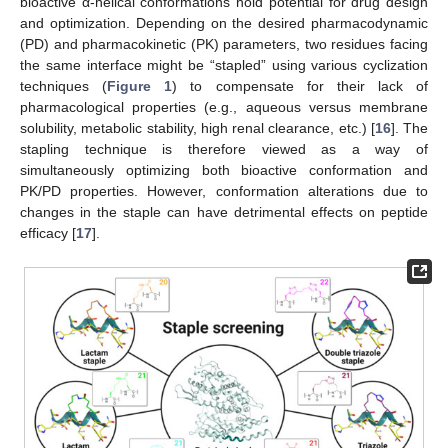
bioactive α-helical conformations hold potential for drug design
and optimization. Depending on the desired pharmacodynamic
(PD) and pharmacokinetic (PK) parameters, two residues facing
the same interface might be “stapled” using various cyclization
techniques (
Figure 1
) to compensate for their lack of
pharmacological properties (e.g., aqueous versus membrane
solubility, metabolic stability, high renal clearance, etc.) [
16
]. The
stapling technique is therefore viewed as a way of
simultaneously optimizing both bioactive conformation and
PK/PD properties. However, conformation alterations due to
changes in the staple can have detrimental effects on peptide
efficacy [
17
].