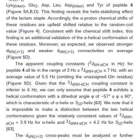
Lys
, Glu
, Asp, Leu, Asp
and Tyr of peptide
4
(linker)
2
(linker)
(
Figure 5
A,B,D). This finding reveals the helix-stabilizing effect
of the lactam staple. Accordingly, the α-proton chemical shifts of
these residues are upfield shifted relative to the random-coil
value (
Figure 4
). Consistent with the chemical shift index, this
finding is an additional validation of the α-helical conformation of
these residues. Moreover, as expected, we observed stronger
d
and weaker d
connectivities on average
NN(i,i+1)
αN(i,i+1)
(
Figure 5
D).
3
The apparent coupling constants (
J
in Hz) for
NH-αCH
3
peptide
4
all lie in the range of 3 Hz ≤
J
≤ 7 Hz, with an
αNH-αCH
average value of 5.5 Hz (omitting the unassigned Gln residue)
3
(
Figure 5
D). Given that the
J
coupling constant is
αNH-αCH
inferior to 6 Hz, we can only assume that peptide
4
exhibits a
helical conformation with a dihedral angle φ of −57° ≤ φ ≤ 60°,
which is characteristic of α-helix or 3
-helix [
63
]. We note that it
10
is impossible to make a distinction between the two helical
3
conformations given the relatively consistent values of
J
αNH-
3
= 3.9 Hz for α-helix and
J
= 4.2 Hz for 3
-helix
αCH
αNH-αCH
10
[
63
].
The d
cross-peaks must be analyzed or further
αN(i,i+2)