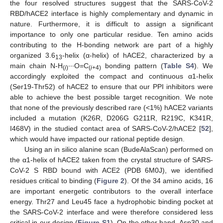
the four resolved structures suggest that the SARS-CoV-2
RBD/hACE2 interface is highly complementary and dynamic in
nature. Furthermore, it is difficult to assign a significant
importance to only one particular residue. Ten amino acids
contributing to the H-bonding network are part of a highly
organized 3.6
-helix (α-helix) of hACE2, characterized by a
13
main chain N-H
∙∙∙O=C
bonding pattern (
Table S4
). We
(
i
)
(
i
+4)
accordingly exploited the compact and continuous α1-helix
(Ser19-Thr52) of hACE2 to ensure that our PPI inhibitors were
able to achieve the best possible target recognition. We note
that none of the previously described rare (<1%) hACE2 variants
included a mutation (K26R, D206G G211R, R219C, K341R,
I468V) in the studied contact area of SARS-CoV-2/hACE2 [
52
],
which would have impacted our rational peptide design.
Using an in silico alanine scan (BudeAlaScan) performed on
the α1-helix of hACE2 taken from the crystal structure of SARS-
CoV-2 S RBD bound with ACE2 (PDB 6M0J), we identified
residues critical to binding (
Figure 2
). Of the 34 amino acids, 16
are important energetic contributors to the overall interface
energy. Thr27 and Leu45 face a hydrophobic binding pocket at
the SARS-CoV-2 interface and were therefore considered less
critical in our design (
Figure S1
). On the other hand, Asp30 and