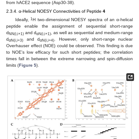
from hACE2 sequence (Asp30-38).
2.3.4. α-Helical NOESY Connectivities of Peptide
4
1
Ideally,
H two-dimensional NOESY spectra of an α-helical
peptide enable the assignment of sequential short-range
d
and d
, as well as sequential and medium-range
NN(i,i+1)
αN(i,i+1)
d
and d
. However, only short-range nuclear
αN(i,i+3)
αN(i,i+4)
Overhauser effect (NOE) could be observed. This finding is due
to NOE’s low efficacy for such short peptides; the correlation
times fall in between the extreme narrowing and spin-diffusion
limits (
Figure 5
).