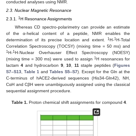
conducted analyses using NMR.
2.3. Nuclear Magnetic Resonance
1
2.3.1.
H Resonance Assignments
Whereas CD spectro-polarimetry can provide an estimate
of the α-helical content of a peptide, NMR enables the
1
1
determination of its precise location and extent.
H-
H-Total
Correlation Spectroscopy (TOCSY) (mixing time = 50 ms) and
1
1
H-
H-Nuclear Overhauser Effect Spectroscopy (NOESY)
1
(mixing time = 300 ms) were used to assign
H resonances for
lactam
4
and hydrocarbon
9
,
10
,
11
staple peptides (
Figures
S7–S13
,
Table 1
and
Tables S5–S7
). Except for the Gln at the
C-terminus of hACE2-derived sequences (His34-Gln42), NH,
CαH and CβH were unambiguously assigned using the classical
sequential assignment procedure.
Table 1.
Proton chemical shift assignments for compound
4
.