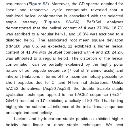
sequences (
Figure S2
). Moreover, the CD spectra obtained for
linear and respective cyclic compounds revealed that a
stabilized helical conformation is associated with the selected
staple strategy (
Figures S3–S6
). BeStSel analyses
demonstrated that the helical content of
4
was 37.0%; 18.7%
was ascribed to a regular helix1, and 18.3% was ascribed to a
distorted helix2. The associated root mean square deviation
(RMSD) was 0.5. As expected,
11
exhibited a higher helical
content of 41.9% with BeStSel compared with
4
and
23
; 24.2%
was attributed to a regular helix1. The distortion of the helical
conformation can be partially explained by the highly polar
nature of our peptide sequence (7 out of 9 amino acids) and
inherent limitations in terms of the maximum helicity possible for
short peptides due to C- and N-terminal distortions. Unlike
hACE2 derivatives (Asp30-Asp38), the double triazole staple
cyclization technique applied to the hACE2 sequence (His34-
Gln42) resulted in
17
exhibiting a helicity of 50.7%. That finding
highlights the substantial influence of the initial linear sequence
on staple-induced helicity.
Lactam and hydrocarbon staple peptides exhibited higher
helicity than linear or other staple techniques. We next