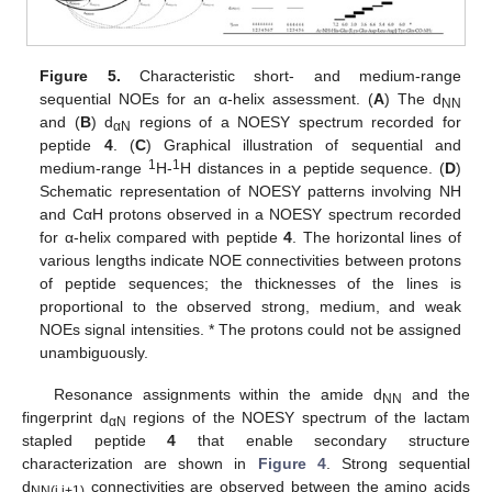
Figure 5.
Characteristic short- and medium-range
sequential NOEs for an α-helix assessment. (
A
) The d
NN
and (
B
) d
regions of a NOESY spectrum recorded for
αN
peptide
4
. (
C
) Graphical illustration of sequential and
1
1
medium-range
H-
H distances in a peptide sequence. (
D
)
Schematic representation of NOESY patterns involving NH
and CαH protons observed in a NOESY spectrum recorded
for α-helix compared with peptide
4
. The horizontal lines of
various lengths indicate NOE connectivities between protons
of peptide sequences; the thicknesses of the lines is
proportional to the observed strong, medium, and weak
NOEs signal intensities. * The protons could not be assigned
unambiguously.
Resonance assignments within the amide d
and the
NN
fingerprint d
regions of the NOESY spectrum of the lactam
αN
stapled peptide
4
that enable secondary structure
characterization are shown in
Figure 4
. Strong sequential
d
connectivities are observed between the amino acids
NN(i,i+1)