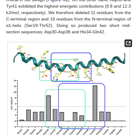
Tyr41 exhibited the highest energetic contributions (8.8 and 12.3
kJ/mol, respectively). We therefore deleted 11 residues from the
C-terminal region and 10 residues from the N-terminal region of
α1-helix (Ser19-Thr52). Doing so produced two short mid-
section sequences: Asp30-Asp38 and His34-Gln42.