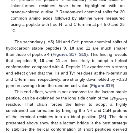
linker-formed residues have been highlighted with an
a
orange-colored outline.
Random-coil chemical shifts for 20
common amino acids followed by alanine were measured
using a peptide with free N- and C-termini at pH 5.0 and 25
°C.
The secondary (−∆δ) NH and CαH proton chemical shifts of
hydrocarbon staple peptides
9
,
10
and
11
are much smaller
than those of peptide
4
(
Figures S17–S19
). This finding reveals
that peptides
9
,
10
and
11
are less likely to adopt a helical
conformation compared with
4
. Peptide
11
experiences a strong
end effect given that the His and Tyr residues at the N-terminus
and C-terminus, respectively, are strongly downfielded by −0.23
ppm on average from the random-coil value (
Figure S19
).
This end effect, which is not observed for the lactam staple
peptide, can be explained by the long side chain of the Lys
(linker)
residue. That chain forces the linker to adopt a highly
constrained conformation by bringing the NH and CαH protons
of the terminal residues into an ideal position [
26
]. The data
presented above show that a lactam bridge is the best strategy
to stabilize the helical conformation of short peptides derived