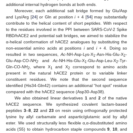
additional internal hydrogen bonds at both ends.
Moreover, each additional salt bridge formed by Glu/Asp
and Lys/Arg [
24
] or Gln at position
i
+ 4 [
54
] may substantially
contribute to the helical content of short peptides. With respect
to the residues involved in the PPI between SARS-CoV-2 Spike
RBD/hACE2 and potential salt bridges, we aimed to stabilize the
α-helical conformation of hACE2 analogues by substituting the
non-essential amino acids at positions
i
and
i
+ 4. Doing so
resulted in two sequences,
Ac
-NH-Asp-Lys-X
-Asn-His-Glu-X
-
1
2
Glu-Asp-CO-
NH
and
Ac
-NH-His-Glu-X
-Glu-Asp-Leu-X
-Tyr-
2
1
2
Gln-CO-
NH
, where X
and X
correspond to amino acids
2
1
2
present in the natural hACE2 protein or to variable linker
constituent residues. We note that the second sequence
identified (His34-Gln42) contains an additional “hot spot” residue
compared with the hACE2 sequence (Asp30-Asp38).
We also obtained linear derivatives
1
and
2
of the native
hACE2 sequence. We synthesized covalent lactam-based
peptides
3
–
8
,
22
and
23
on resin using orthogonally protected
lysine by allyl carbamate and aspartic/glutamic acid by allyl
ester. We used structurally less flexible α,α-disubstituted amino
acids (S5) to obtain hydrocarbon staple compounds
9
,
10
, and