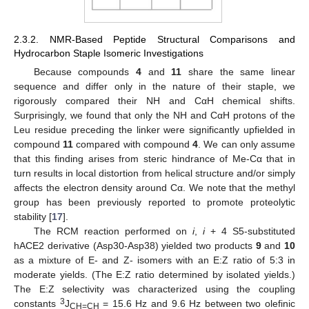
2.3.2. NMR-Based Peptide Structural Comparisons and
Hydrocarbon Staple Isomeric Investigations
Because compounds
4
and
11
share the same linear
sequence and differ only in the nature of their staple, we
rigorously compared their NH and CαH chemical shifts.
Surprisingly, we found that only the NH and CαH protons of the
Leu residue preceding the linker were significantly upfielded in
compound
11
compared with compound
4
. We can only assume
that this finding arises from steric hindrance of Me-Cα that in
turn results in local distortion from helical structure and/or simply
affects the electron density around Cα. We note that the methyl
group has been previously reported to promote proteolytic
stability [
17
].
The RCM reaction performed on
i
,
i
+ 4 S5-substituted
hACE2 derivative (Asp30-Asp38) yielded two products
9
and
10
as a mixture of E- and Z- isomers with an E:Z ratio of 5:3 in
moderate yields. (The E:Z ratio determined by isolated yields.)
The E:Z selectivity was characterized using the coupling
3
constants
J
= 15.6 Hz and 9.6 Hz between two olefinic
CH=CH