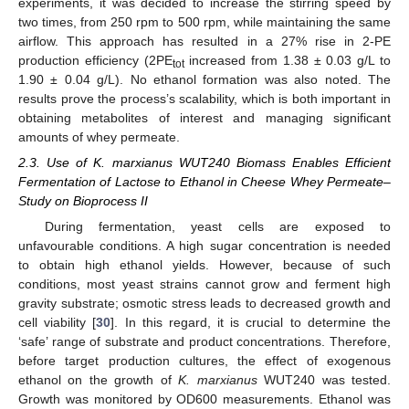
experiments, it was decided to increase the stirring speed by
two times, from 250 rpm to 500 rpm, while maintaining the same
airflow. This approach has resulted in a 27% rise in 2-PE
production efficiency (2PE
increased from 1.38 ± 0.03 g/L to
tot
1.90 ± 0.04 g/L). No ethanol formation was also noted. The
results prove the process’s scalability, which is both important in
obtaining metabolites of interest and managing significant
amounts of whey permeate.
2.3. Use of K. marxianus WUT240 Biomass Enables Efficient
Fermentation of Lactose to Ethanol in Cheese Whey Permeate–
Study on Bioprocess II
During fermentation, yeast cells are exposed to
unfavourable conditions. A high sugar concentration is needed
to obtain high ethanol yields. However, because of such
conditions, most yeast strains cannot grow and ferment high
gravity substrate; osmotic stress leads to decreased growth and
cell viability [
30
]. In this regard, it is crucial to determine the
‘safe’ range of substrate and product concentrations. Therefore,
before target production cultures, the effect of exogenous
ethanol on the growth of
K. marxianus
WUT240 was tested.
Growth was monitored by OD600 measurements. Ethanol was