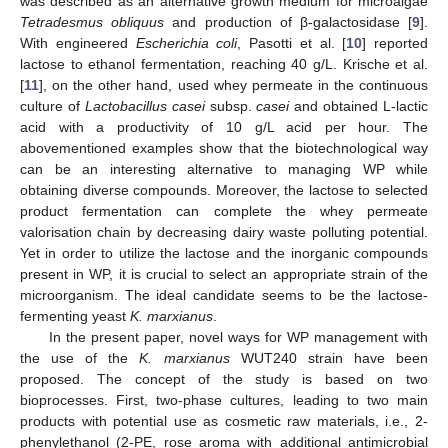
was described as an alternative growth medium for microalgae
Tetradesmus obliquus
and production of β-galactosidase [
9
].
With engineered
Escherichia coli
, Pasotti et al. [
10
] reported
lactose to ethanol fermentation, reaching 40 g/L. Krische et al.
[
11
], on the other hand, used whey permeate in the continuous
culture of
Lactobacillus casei
subsp.
casei
and obtained L-lactic
acid with a productivity of 10 g/L acid per hour. The
abovementioned examples show that the biotechnological way
can be an interesting alternative to managing WP while
obtaining diverse compounds. Moreover, the lactose to selected
product fermentation can complete the whey permeate
valorisation chain by decreasing dairy waste polluting potential.
Yet in order to utilize the lactose and the inorganic compounds
present in WP, it is crucial to select an appropriate strain of the
microorganism. The ideal candidate seems to be the lactose-
fermenting yeast
K. marxianus
.
In the present paper, novel ways for WP management with
the use of the
K. marxianus
WUT240 strain have been
proposed. The concept of the study is based on two
bioprocesses. First, two-phase cultures, leading to two main
products with potential use as cosmetic raw materials, i.e., 2-
phenylethanol (2-PE, rose aroma with additional antimicrobial