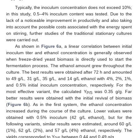
Typically, the inoculum concentration does not exceed 10%;
in this study, 0.5–4% inoculum content was tested. Due to the
lack of a noticeable improvement in productivity and also taking
into account the possible costs associated with the energy spent
on stirring, further studies of the traditional stationary cultures
were carried out.
As shown in
Figure 6
a, a linear correlation between initial
inoculum titer and ethanol concentration is generally observed
when freeze-dried yeast biomass is directly used to start the
fermentation process. The ethanol amount grew throughout the
culture. The best results were obtained after 72 h and amounted
to 49 g/L, 31 g/L, 35 g/L, and 14 g/L ethanol with 4%, 2%, 1%,
and 0.5% initial inoculum concentration, respectively. For the
most effective variant, the calculated Y
was 0.35 g/g. Far
P/S
better results were obtained with the initial revival of biomass
(
Figure 6
b). As in the first system, the ethanol concentration
increased during the course of the culture. Lower values were
obtained with 0.5% inoculum (42 g/L ethanol), but for the
following variants, similar results were estimated, around 60 g/L
(1%), 62 g/L (2%), and 57 g/L (4%) ethanol, respectively. The
yields corresponded to Y
between 0.44 and 0.49 g/g.
P/S