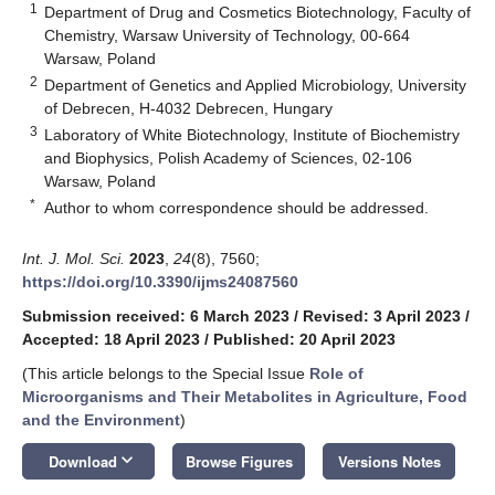
1
Department of Drug and Cosmetics Biotechnology, Faculty of
Chemistry, Warsaw University of Technology, 00-664
Warsaw, Poland
2
Department of Genetics and Applied Microbiology, University
of Debrecen, H-4032 Debrecen, Hungary
3
Laboratory of White Biotechnology, Institute of Biochemistry
and Biophysics, Polish Academy of Sciences, 02-106
Warsaw, Poland
*
Author to whom correspondence should be addressed.
Int. J. Mol. Sci.
2023
,
24
(8), 7560;
https://doi.org/10.3390/ijms24087560
Submission received: 6 March 2023
/
Revised: 3 April 2023
/
Accepted: 18 April 2023
/
Published: 20 April 2023
(This article belongs to the Special Issue
Role of
Microorganisms and Their Metabolites in Agriculture, Food
and the Environment
)
keyboard_arrow_down
Download
Browse Figures
Versions Notes