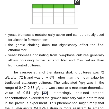
yeast biomass is metabolically active and can be directly used
for alcoholic fermentation;
the gentle shaking does not significantly affect the final
ethanol titer;
yeast biomass originating from two-phase cultures generally
allows obtaining higher ethanol titer and Y
values than
P/X
from control cultures.
The average ethanol titer during shaking cultures was 72
g/L after 72 h and was only 5% higher than the mean value for
traditional stationary cultures. The calculated Y
was in the
PS
range of 0.47–0.53 g/g and was close to a maximum theoretical
value of 0.54 g/g [
32
]. Interestingly, obtained ethanol
concentrations exceeded the growth inhibitory value determined
in the previous experiment. This phenomenon might imply that
the
K. marxianus
WUT240 strain is more resistant to ethanol