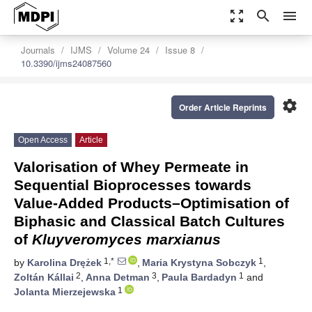
zoom_out_map
search
menu
Journals
IJMS
Volume 24
Issue 8
10.3390/ijms24087560
settings
Order Article Reprints
Open Access
Article
Valorisation of Whey Permeate in
Sequential Bioprocesses towards
Value-Added Products–Optimisation of
Biphasic and Classical Batch Cultures
of
Kluyveromyces marxianus
1,*
1
by
Karolina Drężek
,
Maria Krystyna Sobczyk
,
2
3
1
Zoltán Kállai
,
Anna Detman
,
Paula Bardadyn
and
1
Jolanta Mierzejewska