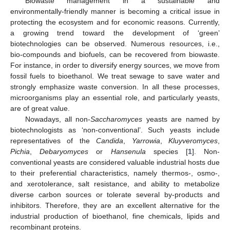
Biowaste management in a sustainable and
environmentally-friendly manner is becoming a critical issue in
protecting the ecosystem and for economic reasons. Currently,
a growing trend toward the development of ‘green’
biotechnologies can be observed. Numerous resources, i.e.,
bio-compounds and biofuels, can be recovered from biowaste.
For instance, in order to diversify energy sources, we move from
fossil fuels to bioethanol. We treat sewage to save water and
strongly emphasize waste conversion. In all these processes,
microorganisms play an essential role, and particularly yeasts,
are of great value.
Nowadays, all non-
Saccharomyces
yeasts are named by
biotechnologists as ‘non-conventional’. Such yeasts include
representatives of the
Candida
,
Yarrowia
,
Kluyveromyces
,
Pichia
,
Debaryomyces
or
Hansenula
species [
1
]. Non-
conventional yeasts are considered valuable industrial hosts due
to their preferential characteristics, namely thermos-, osmo-,
and xerotolerance, salt resistance, and ability to metabolize
diverse carbon sources or tolerate several by-products and
inhibitors. Therefore, they are an excellent alternative for the
industrial production of bioethanol, fine chemicals, lipids and
recombinant proteins.