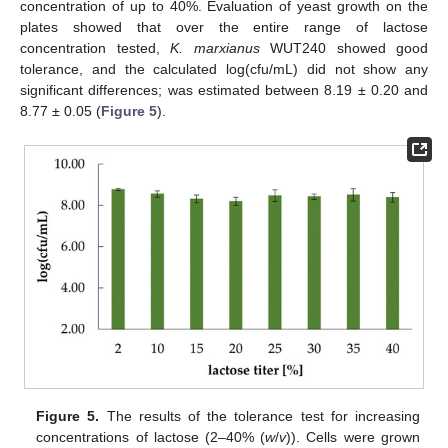
concentration of up to 40%. Evaluation of yeast growth on the
plates showed that over the entire range of lactose
concentration tested,
K. marxianus
WUT240 showed good
tolerance, and the calculated log(cfu/mL) did not show any
significant differences; was estimated between 8.19 ± 0.20 and
8.77 ± 0.05 (
Figure 5
).
Figure 5.
The results of the tolerance test for increasing
concentrations of lactose (2–40% (
w
/
v
)). Cells were grown