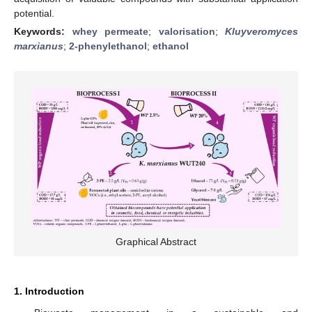
potential.
Keywords:
whey permeate
;
valorisation
;
Kluyveromyces
marxianus
;
2-phenylethanol
;
ethanol
Graphical Abstract
1. Introduction