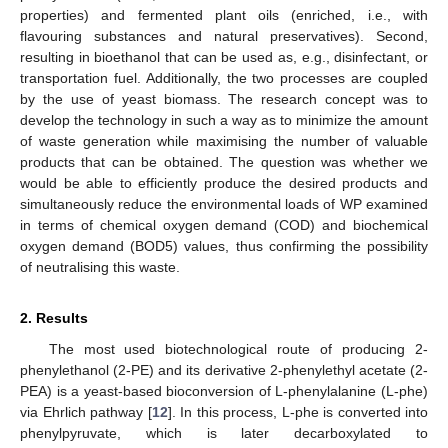
properties) and fermented plant oils (enriched, i.e., with
flavouring substances and natural preservatives). Second,
resulting in bioethanol that can be used as, e.g., disinfectant, or
transportation fuel. Additionally, the two processes are coupled
by the use of yeast biomass. The research concept was to
develop the technology in such a way as to minimize the amount
of waste generation while maximising the number of valuable
products that can be obtained. The question was whether we
would be able to efficiently produce the desired products and
simultaneously reduce the environmental loads of WP examined
in terms of chemical oxygen demand (COD) and biochemical
oxygen demand (BOD5) values, thus confirming the possibility
of neutralising this waste.
2. Results
The most used biotechnological route of producing 2-
phenylethanol (2-PE) and its derivative 2-phenylethyl acetate (2-
PEA) is a yeast-based bioconversion of L-phenylalanine (L-phe)
via Ehrlich pathway [
12
]. In this process, L-phe is converted into
phenylpyruvate, which is later decarboxylated to