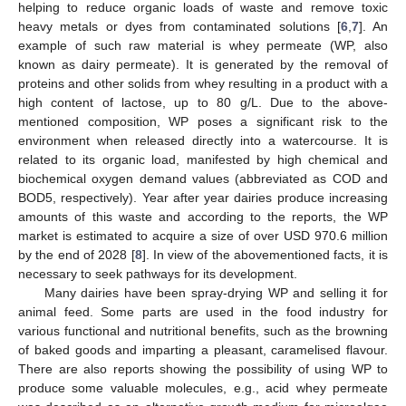
helping to reduce organic loads of waste and remove toxic
heavy metals or dyes from contaminated solutions [
6
,
7
]. An
example of such raw material is whey permeate (WP, also
known as dairy permeate). It is generated by the removal of
proteins and other solids from whey resulting in a product with a
high content of lactose, up to 80 g/L. Due to the above-
mentioned composition, WP poses a significant risk to the
environment when released directly into a watercourse. It is
related to its organic load, manifested by high chemical and
biochemical oxygen demand values (abbreviated as COD and
BOD5, respectively). Year after year dairies produce increasing
amounts of this waste and according to the reports, the WP
market is estimated to acquire a size of over USD 970.6 million
by the end of 2028 [
8
]. In view of the abovementioned facts, it is
necessary to seek pathways for its development.
Many dairies have been spray-drying WP and selling it for
animal feed. Some parts are used in the food industry for
various functional and nutritional benefits, such as the browning
of baked goods and imparting a pleasant, caramelised flavour.
There are also reports showing the possibility of using WP to
produce some valuable molecules, e.g., acid whey permeate