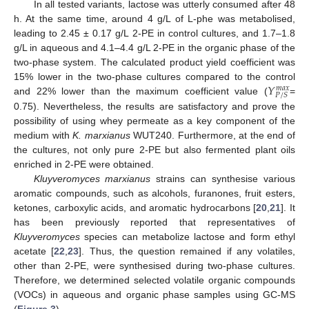
In all tested variants, lactose was utterly consumed after 48
h. At the same time, around 4 g/L of L-phe was metabolised,
leading to 2.45 ± 0.17 g/L 2-PE in control cultures, and 1.7–1.8
g/L in aqueous and 4.1–4.4 g/L 2-PE in the organic phase of the
two-phase system. The calculated product yield coefficient was
𝑌
15% lower in the two-phase cultures compared to the control
𝑚
𝑎
𝑥
𝑃
/
𝑆
and 22% lower than the maximum coefficient value (
=
0.75). Nevertheless, the results are satisfactory and prove the
possibility of using whey permeate as a key component of the
medium with
K. marxianus
WUT240. Furthermore, at the end of
the cultures, not only pure 2-PE but also fermented plant oils
enriched in 2-PE were obtained.
Kluyveromyces marxianus
strains can synthesise various
aromatic compounds, such as alcohols, furanones, fruit esters,
ketones, carboxylic acids, and aromatic hydrocarbons [
20
,
21
]. It
has been previously reported that representatives of
Kluyveromyces
species can metabolize lactose and form ethyl
acetate [
22
,
23
]. Thus, the question remained if any volatiles,
other than 2-PE, were synthesised during two-phase cultures.
Therefore, we determined selected volatile organic compounds
(VOCs) in aqueous and organic phase samples using GC-MS
(
Figure 3
).