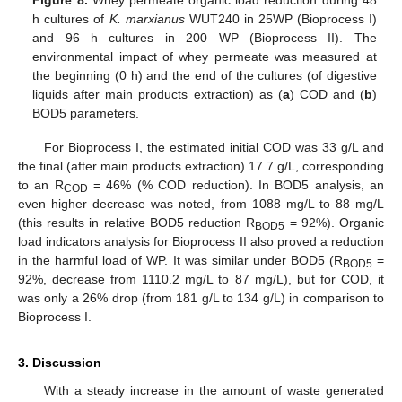
Figure 8.
Whey permeate organic load reduction during 48
h cultures of
K. marxianus
WUT240 in 25WP (Bioprocess I)
and 96 h cultures in 200 WP (Bioprocess II). The
environmental impact of whey permeate was measured at
the beginning (0 h) and the end of the cultures (of digestive
liquids after main products extraction) as (
a
) COD and (
b
)
BOD5 parameters.
For Bioprocess I, the estimated initial COD was 33 g/L and
the final (after main products extraction) 17.7 g/L, corresponding
to an R
= 46% (% COD reduction). In BOD5 analysis, an
COD
even higher decrease was noted, from 1088 mg/L to 88 mg/L
(this results in relative BOD5 reduction R
= 92%). Organic
BOD5
load indicators analysis for Bioprocess II also proved a reduction
in the harmful load of WP. It was similar under BOD5 (R
=
BOD5
92%, decrease from 1110.2 mg/L to 87 mg/L), but for COD, it
was only a 26% drop (from 181 g/L to 134 g/L) in comparison to
Bioprocess I.
3. Discussion
With a steady increase in the amount of waste generated