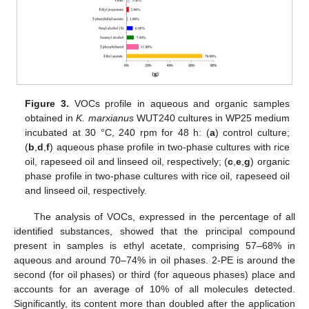
Figure 3.
VOCs profile in aqueous and organic samples
obtained in
K. marxianus
WUT240 cultures in WP25 medium
incubated at 30 °C, 240 rpm for 48 h: (
a
) control culture;
(
b
,
d
,
f
) aqueous phase profile in two-phase cultures with rice
oil, rapeseed oil and linseed oil, respectively; (
c
,
e
,
g
) organic
phase profile in two-phase cultures with rice oil, rapeseed oil
and linseed oil, respectively.
The analysis of VOCs, expressed in the percentage of all
identified substances, showed that the principal compound
present in samples is ethyl acetate, comprising 57–68% in
aqueous and around 70–74% in oil phases. 2-PE is around the
second (for oil phases) or third (for aqueous phases) place and
accounts for an average of 10% of all molecules detected.
Significantly, its content more than doubled after the application