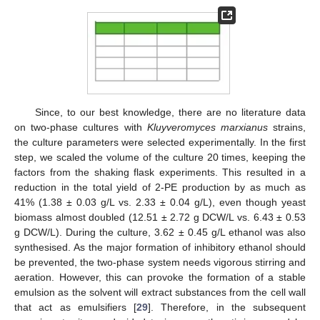
Since, to our best knowledge, there are no literature data
on two-phase cultures with
Kluyveromyces marxianus
strains,
the culture parameters were selected experimentally. In the first
step, we scaled the volume of the culture 20 times, keeping the
factors from the shaking flask experiments. This resulted in a
reduction in the total yield of 2-PE production by as much as
41% (1.38 ± 0.03 g/L vs. 2.33 ± 0.04 g/L), even though yeast
biomass almost doubled (12.51 ± 2.72 g DCW/L vs. 6.43 ± 0.53
g DCW/L). During the culture, 3.62 ± 0.45 g/L ethanol was also
synthesised. As the major formation of inhibitory ethanol should
be prevented, the two-phase system needs vigorous stirring and
aeration. However, this can provoke the formation of a stable
emulsion as the solvent will extract substances from the cell wall
that act as emulsifiers [
29
]. Therefore, in the subsequent