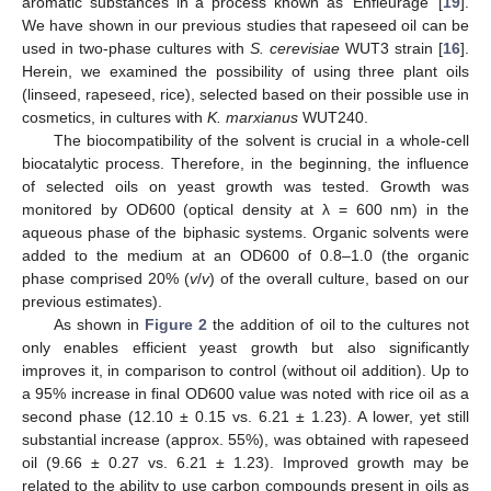
aromatic substances in a process known as ‘Enfleurage’ [
19
].
We have shown in our previous studies that rapeseed oil can be
used in two-phase cultures with
S. cerevisiae
WUT3 strain [
16
].
Herein, we examined the possibility of using three plant oils
(linseed, rapeseed, rice), selected based on their possible use in
cosmetics, in cultures with
K. marxianus
WUT240.
The biocompatibility of the solvent is crucial in a whole-cell
biocatalytic process. Therefore, in the beginning, the influence
of selected oils on yeast growth was tested. Growth was
monitored by OD600 (optical density at λ = 600 nm) in the
aqueous phase of the biphasic systems. Organic solvents were
added to the medium at an OD600 of 0.8–1.0 (the organic
phase comprised 20% (
v
/
v
) of the overall culture, based on our
previous estimates).
As shown in
Figure 2
the addition of oil to the cultures not
only enables efficient yeast growth but also significantly
improves it, in comparison to control (without oil addition). Up to
a 95% increase in final OD600 value was noted with rice oil as a
second phase (12.10 ± 0.15 vs. 6.21 ± 1.23). A lower, yet still
substantial increase (approx. 55%), was obtained with rapeseed
oil (9.66 ± 0.27 vs. 6.21 ± 1.23). Improved growth may be
related to the ability to use carbon compounds present in oils as