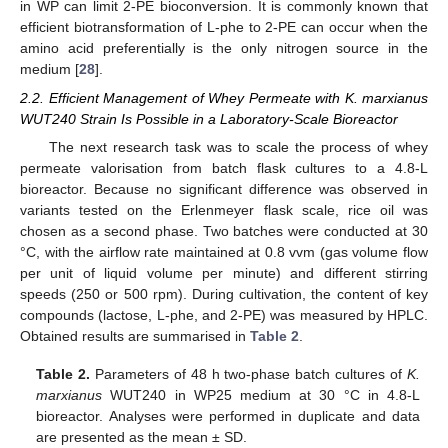
in WP can limit 2-PE bioconversion. It is commonly known that
efficient biotransformation of L-phe to 2-PE can occur when the
amino acid preferentially is the only nitrogen source in the
medium [
28
].
2.2. Efficient Management of Whey Permeate with K. marxianus
WUT240 Strain Is Possible in a Laboratory-Scale Bioreactor
The next research task was to scale the process of whey
permeate valorisation from batch flask cultures to a 4.8-L
bioreactor. Because no significant difference was observed in
variants tested on the Erlenmeyer flask scale, rice oil was
chosen as a second phase. Two batches were conducted at 30
°C, with the airflow rate maintained at 0.8 vvm (gas volume flow
per unit of liquid volume per minute) and different stirring
speeds (250 or 500 rpm). During cultivation, the content of key
compounds (lactose, L-phe, and 2-PE) was measured by HPLC.
Obtained results are summarised in
Table 2
.
Table 2.
Parameters of 48 h two-phase batch cultures of
K.
marxianus
WUT240 in WP25 medium at 30 °C in 4.8-L
bioreactor. Analyses were performed in duplicate and data
are presented as the mean ± SD.