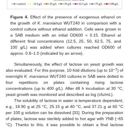
Figure 4.
Effect of the presence of exogenous ethanol on
the growth of
K. marxianus
WUT240 in comparison with a
control culture without ethanol addition. Cells were grown in
a SAB medium with an initial OD600 = 0.15. Ethanol at
different final concentrations (12.5, 25, 50, 62.5, 75, and
100 g/L) was added when cultures reached OD600 of
approx. 0.8–1.0 (indicated by an arrow).
Simultaneously, the effect of lactose on yeast growth was
−7
also evaluated. For this purpose, 10-fold dilutions (up to 10
) of
overnight
K. marxianus
WUT240 cultures in SAB were dotted in
four repetitions on plates containing rising lactose
concentrations (up to 400 g/L). After 48 h incubation at 30 °C,
yeast growth was monitored and described as log (cfu/mL).
The solubility of lactose in water is temperature dependent;
e.g., 18.90 g at 25 °C, 25.15 g at 40 °C, and 37.21 g at 60 °C
per 100 g solution can be dissolved [
31
]. During the preparation
of plates, lactose was sterilely added to hot agar with YNB (~65
°C). Thanks to this, it was possible to obtain a final lactose