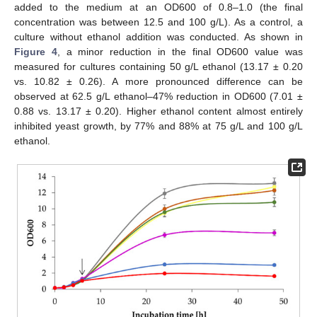
added to the medium at an OD600 of 0.8–1.0 (the final
concentration was between 12.5 and 100 g/L). As a control, a
culture without ethanol addition was conducted. As shown in
Figure 4
, a minor reduction in the final OD600 value was
measured for cultures containing 50 g/L ethanol (13.17 ± 0.20
vs. 10.82 ± 0.26). A more pronounced difference can be
observed at 62.5 g/L ethanol–47% reduction in OD600 (7.01 ±
0.88 vs. 13.17 ± 0.20). Higher ethanol content almost entirely
inhibited yeast growth, by 77% and 88% at 75 g/L and 100 g/L
ethanol.