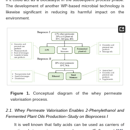
The development of another WP-based microbial technology is
likewise significant in reducing its harmful impact on the
environment.
Figure 1.
Conceptual diagram of the whey permeate
valorisation process.
2.1. Whey Permeate Valorisation Enables 2-Phenylethanol and
Fermented Plant Oils Production–Study on Bioprocess I
It is well known that fatty acids can be used as carriers of