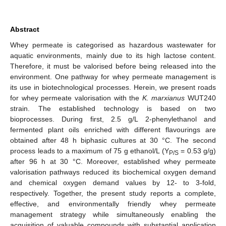
Abstract
Whey permeate is categorised as hazardous wastewater for
aquatic environments, mainly due to its high lactose content.
Therefore, it must be valorised before being released into the
environment. One pathway for whey permeate management is
its use in biotechnological processes. Herein, we present roads
for whey permeate valorisation with the
K. marxianus
WUT240
strain. The established technology is based on two
bioprocesses. During first, 2.5 g/L 2-phenylethanol and
fermented plant oils enriched with different flavourings are
obtained after 48 h biphasic cultures at 30 °C. The second
process leads to a maximum of 75 g ethanol/L (Y
= 0.53 g/g)
P/S
after 96 h at 30 °C. Moreover, established whey permeate
valorisation pathways reduced its biochemical oxygen demand
and chemical oxygen demand values by 12- to 3-fold,
respectively. Together, the present study reports a complete,
effective, and environmentally friendly whey permeate
management strategy while simultaneously enabling the
acquisition of valuable compounds with substantial application