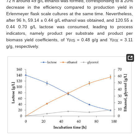
72 h around 49 g/L ethanol was formed, corresponding to a 20%
decrease in the efficiency compared to production yield in
Erlenmeyer flask scale cultures at the same time. Nevertheless,
after 96 h, 59.14 ± 0.44 g/L ethanol was obtained, and 120.55 ±
0.44 0.70 g/L lactose was consumed, leading to process
indicators, namely product per substrate and product per
biomass yield coefficients, of Y
= 0.48 g/g and Y
= 3.11
P/S
P/X
g/g, respectively.