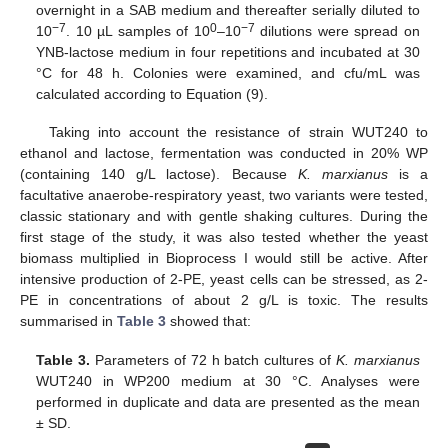
overnight in a SAB medium and thereafter serially diluted to
−7
0
−7
10
. 10 µL samples of 10
–10
dilutions were spread on
YNB-lactose medium in four repetitions and incubated at 30
°C for 48 h. Colonies were examined, and cfu/mL was
calculated according to Equation (9).
Taking into account the resistance of strain WUT240 to
ethanol and lactose, fermentation was conducted in 20% WP
(containing 140 g/L lactose). Because
K. marxianus
is a
facultative anaerobe-respiratory yeast, two variants were tested,
classic stationary and with gentle shaking cultures. During the
first stage of the study, it was also tested whether the yeast
biomass multiplied in Bioprocess I would still be active. After
intensive production of 2-PE, yeast cells can be stressed, as 2-
PE in concentrations of about 2 g/L is toxic. The results
summarised in
Table 3
showed that:
Table 3.
Parameters of 72 h batch cultures of
K. marxianus
WUT240 in WP200 medium at 30 °C. Analyses were
performed in duplicate and data are presented as the mean
± SD.