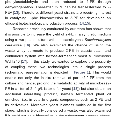
phenylacetaldehyde and then reduced to 2-PE through
dehydrogenation. Thereafter, 2-PE can be transesterified to 2-
PEA [
13
]. Therefore, different yeast strains are receiving interest
in catalysing L-phe bioconversion to 2-PE for developing an
efficient biotechnological production process [
14
,
15
].
Research previously conducted by our team has shown that
it is possible to increase the yield of 2-PE in a synthetic medium
using a two-phase culture with the classic yeast
Saccharomyces
cerevisiae
[
16
]. We also examined the chance of using the
waste–whey permeate–to produce 2-PE in classic batch and
continuous system with lactose-fermenting yeast
K. marxianus
WUT240 [
17
]. In this study, we wanted to explore the possibility
of coupling these two technologies into a single process
(schematic representation is depicted in
Figure 1
). This would
enable not only the in situ removal of part of 2-PE from the
culture and hence, prolong the metabolic activity of microbes (2-
PE in a titer of 2–4 g/L is toxic for yeast [
18
]) but also obtain an
additional interesting product, namely fermented plant oil
enriched, i.e., in volatile organic compounds such as 2-PE and
its derivatives. Moreover, yeast biomass multiplied in the first
stage, which is typically considered a waste, was also examined
if it could act as a biocatalyst in the subsequent process phase.