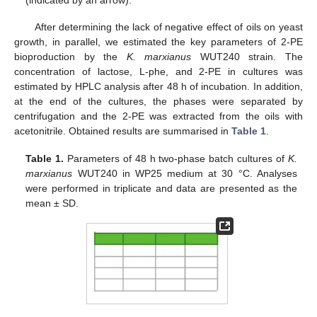
(indicated by an arrow).
After determining the lack of negative effect of oils on yeast
growth, in parallel, we estimated the key parameters of 2-PE
bioproduction by the
K. marxianus
WUT240 strain. The
concentration of lactose, L-phe, and 2-PE in cultures was
estimated by HPLC analysis after 48 h of incubation. In addition,
at the end of the cultures, the phases were separated by
centrifugation and the 2-PE was extracted from the oils with
acetonitrile. Obtained results are summarised in
Table 1
.
Table 1.
Parameters of 48 h two-phase batch cultures of
K.
marxianus
WUT240 in WP25 medium at 30 °C. Analyses
were performed in triplicate and data are presented as the
mean ± SD.