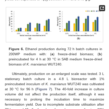
Figure 6.
Ethanol production during 72 h batch cultures in
200WP medium with: (
a
) freeze-dried biomass; (
b
)
preincubated for 4 h at 30 °C in SAB medium freeze-dried
biomass of
K. marxianus
WUT240.
Ultimately, production on an enlarged scale was tested. 3 L
stationary batch culture in a 4.8 L bioreactor with 1%
preincubated inoculum of
K. marxianus
WUT240 was cultivated
at 30 °C for 96 h (
Figure 7
). The 40-fold increase in culture
volume did not affect the production itself, although it was
necessary to prolong the incubation time to maximize
fermentation yield. Due to incomplete substrate utilisation after