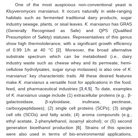
One of the most auspicious non-conventional yeast is
Kluyveromyces marxianus
. It occurs naturally in wide-ranging
habitats such as fermented traditional dairy products, sugar
industry sewage, plants, or sisal leaves.
K. marxianus
has GRAS
(Generally Recognised as Safe) and QPS (Qualified
Presumption of Safety) statuses. Representatives of this genus
show high thermotolerance, with a significant growth efficiency
of 0.99 1/h at 40 °C [
2
]. Moreover, the broad alternative
substrate spectrum which can be metabolised (i.e., dairy
industry waste such as cheese whey and its permeate, hemi-
cellulose hydrolysates, sugar syrup molasses) is also one of
K.
marxianus’
key characteristic traits. All these desired features
make
K. marxianus
a versatile host for applications in the food,
feed, and pharmaceutical industries [
3
,
4
,
5
]. To date, examples
of
K. marxianus
usage include (1) extracellular proteins (e.g., β-
galactosidase, β-xylosidase, inulinase, pectinase,
carboxypeptidases); (2) single cell proteins (SCPs); (3) single
cell oils (SCOs) and fatty acids; (4) aroma compounds (e.g.,
ethyl acetate, 2-phenylethanol, isoamyl alcohol); or (5) second
generation bioethanol production [
6
]. Strains of this species
were also used in terms of bio-environmental applications,