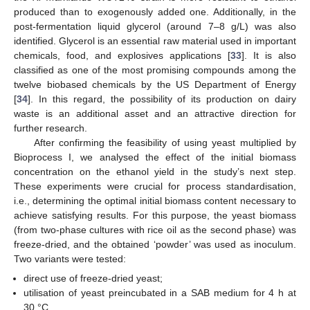
produced than to exogenously added one. Additionally, in the
post-fermentation liquid glycerol (around 7–8 g/L) was also
identified. Glycerol is an essential raw material used in important
chemicals, food, and explosives applications [
33
]. It is also
classified as one of the most promising compounds among the
twelve biobased chemicals by the US Department of Energy
[
34
]. In this regard, the possibility of its production on dairy
waste is an additional asset and an attractive direction for
further research.
After confirming the feasibility of using yeast multiplied by
Bioprocess I, we analysed the effect of the initial biomass
concentration on the ethanol yield in the study’s next step.
These experiments were crucial for process standardisation,
i.e., determining the optimal initial biomass content necessary to
achieve satisfying results. For this purpose, the yeast biomass
(from two-phase cultures with rice oil as the second phase) was
freeze-dried, and the obtained ‘powder’ was used as inoculum.
Two variants were tested:
direct use of freeze-dried yeast;
utilisation of yeast preincubated in a SAB medium for 4 h at
30 °C.