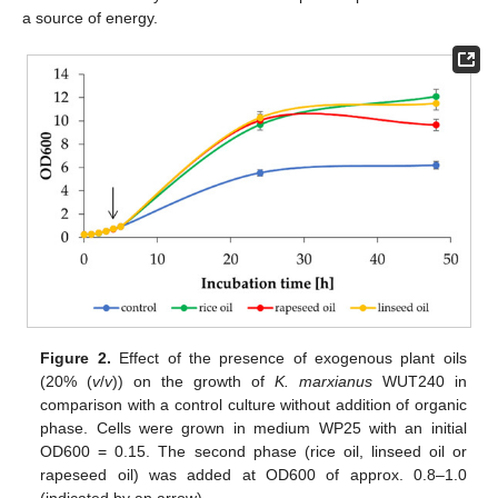
a source of energy.
Figure 2.
Effect of the presence of exogenous plant oils
(20% (
v
/
v
)) on the growth of
K. marxianus
WUT240 in
comparison with a control culture without addition of organic
phase. Cells were grown in medium WP25 with an initial
OD600 = 0.15. The second phase (rice oil, linseed oil or
rapeseed oil) was added at OD600 of approx. 0.8–1.0