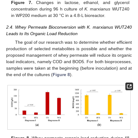
Figure 7.
Changes in lactose, ethanol, and glycerol
concentration during 96 h culture of
K. marxianus
WUT240
in WP200 medium at 30 °C in a 4.8-L bioreactor.
2.4. Whey Permeate Bioconversion with K. marxianus WUT240
Leads to Its Organic Load Reduction
The goal of our research was to determine whether efficient
production of selected metabolites is possible and whether the
proposed management of whey permeate will reduce its organic
load indicators, namely COD and BOD5. For both bioprocesses,
samples were taken at the beginning (before inoculation) and at
the end of the cultures (
Figure 8
).