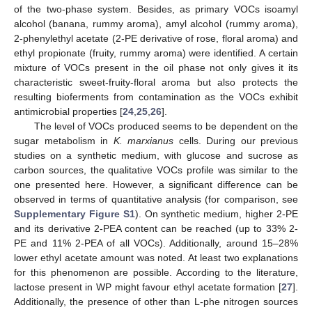
of the two-phase system. Besides, as primary VOCs isoamyl
alcohol (banana, rummy aroma), amyl alcohol (rummy aroma),
2-phenylethyl acetate (2-PE derivative of rose, floral aroma) and
ethyl propionate (fruity, rummy aroma) were identified. A certain
mixture of VOCs present in the oil phase not only gives it its
characteristic sweet-fruity-floral aroma but also protects the
resulting bioferments from contamination as the VOCs exhibit
antimicrobial properties [
24
,
25
,
26
].
The level of VOCs produced seems to be dependent on the
sugar metabolism in
K. marxianus
cells. During our previous
studies on a synthetic medium, with glucose and sucrose as
carbon sources, the qualitative VOCs profile was similar to the
one presented here. However, a significant difference can be
observed in terms of quantitative analysis (for comparison, see
Supplementary Figure S1
). On synthetic medium, higher 2-PE
and its derivative 2-PEA content can be reached (up to 33% 2-
PE and 11% 2-PEA of all VOCs). Additionally, around 15–28%
lower ethyl acetate amount was noted. At least two explanations
for this phenomenon are possible. According to the literature,
lactose present in WP might favour ethyl acetate formation [
27
].
Additionally, the presence of other than L-phe nitrogen sources