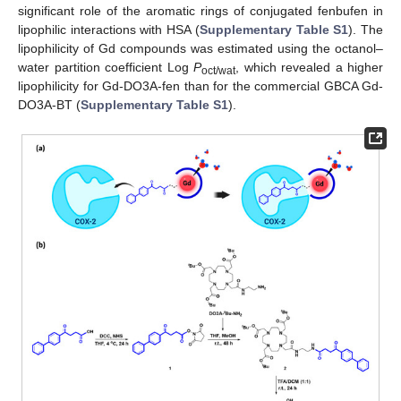
significant role of the aromatic rings of conjugated fenbufen in
lipophilic interactions with HSA (
Supplementary Table S1
). The
lipophilicity of Gd compounds was estimated using the octanol–
water partition coefficient Log
P
, which revealed a higher
oct/wat
lipophilicity for Gd-DO3A-fen than for the commercial GBCA Gd-
DO3A-BT (
Supplementary Table S1
).