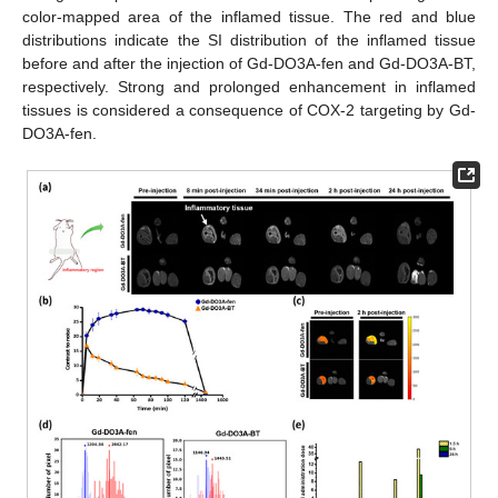
color-mapped area of the inflamed tissue. The red and blue
distributions indicate the SI distribution of the inflamed tissue
before and after the injection of Gd-DO3A-fen and Gd-DO3A-BT,
respectively. Strong and prolonged enhancement in inflamed
tissues is considered a consequence of COX-2 targeting by Gd-
DO3A-fen.