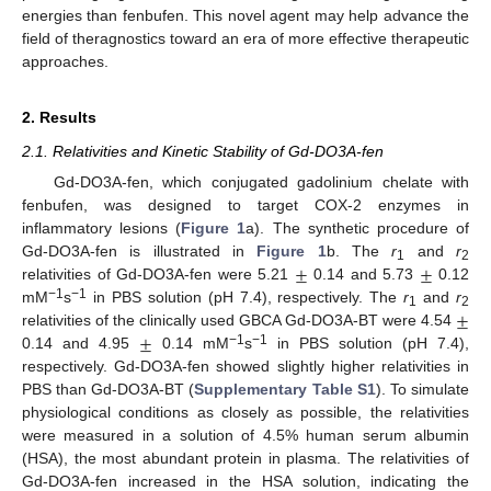
energies than fenbufen. This novel agent may help advance the
field of theragnostics toward an era of more effective therapeutic
approaches.
2. Results
2.1. Relativities and Kinetic Stability of Gd-DO3A-fen
Gd-DO3A-fen, which conjugated gadolinium chelate with
fenbufen, was designed to target COX-2 enzymes in
inflammatory lesions (
Figure 1
a). The synthetic procedure of
±
±
Gd-DO3A-fen is illustrated in
Figure 1
b. The
r
and
r
1
2
relativities of Gd-DO3A-fen were 5.21
0.14 and 5.73
0.12
±
−1
−1
mM
s
in PBS solution (pH 7.4), respectively. The
r
and
r
1
2
±
relativities of the clinically used GBCA Gd-DO3A-BT were 4.54
−1
−1
0.14 and 4.95
0.14 mM
s
in PBS solution (pH 7.4),
respectively. Gd-DO3A-fen showed slightly higher relativities in
PBS than Gd-DO3A-BT (
Supplementary Table S1
). To simulate
physiological conditions as closely as possible, the relativities
were measured in a solution of 4.5% human serum albumin
(HSA), the most abundant protein in plasma. The relativities of
Gd-DO3A-fen increased in the HSA solution, indicating the