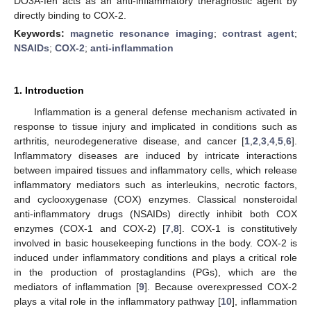
DO3A-fen acts as an anti-inflammatory theragnostic agent by
directly binding to COX-2.
Keywords:
magnetic resonance imaging
;
contrast agent
;
NSAIDs
;
COX-2
;
anti-inflammation
1. Introduction
Inflammation is a general defense mechanism activated in
response to tissue injury and implicated in conditions such as
arthritis, neurodegenerative disease, and cancer [
1
,
2
,
3
,
4
,
5
,
6
].
Inflammatory diseases are induced by intricate interactions
between impaired tissues and inflammatory cells, which release
inflammatory mediators such as interleukins, necrotic factors,
and cyclooxygenase (COX) enzymes. Classical nonsteroidal
anti-inflammatory drugs (NSAIDs) directly inhibit both COX
enzymes (COX-1 and COX-2) [
7
,
8
]. COX-1 is constitutively
involved in basic housekeeping functions in the body. COX-2 is
induced under inflammatory conditions and plays a critical role
in the production of prostaglandins (PGs), which are the
mediators of inflammation [
9
]. Because overexpressed COX-2
plays a vital role in the inflammatory pathway [
10
], inflammation