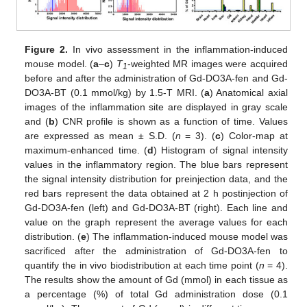
Figure 2.
In vivo assessment in the inflammation-induced
mouse model. (
a
–
c
)
T
-weighted MR images were acquired
1
before and after the administration of Gd-DO3A-fen and Gd-
DO3A-BT (0.1 mmol/kg) by 1.5-T MRI. (
a
) Anatomical axial
images of the inflammation site are displayed in gray scale
and (
b
) CNR profile is shown as a function of time. Values
are expressed as mean ± S.D. (
n
= 3). (
c
) Color-map at
maximum-enhanced time. (
d
) Histogram of signal intensity
values in the inflammatory region. The blue bars represent
the signal intensity distribution for preinjection data, and the
red bars represent the data obtained at 2 h postinjection of
Gd-DO3A-fen (left) and Gd-DO3A-BT (right). Each line and
value on the graph represent the average values for each
distribution. (
e
) The inflammation-induced mouse model was
sacrificed after the administration of Gd-DO3A-fen to
quantify the in vivo biodistribution at each time point (
n
= 4).
The results show the amount of Gd (mmol) in each tissue as
a percentage (%) of total Gd administration dose (0.1