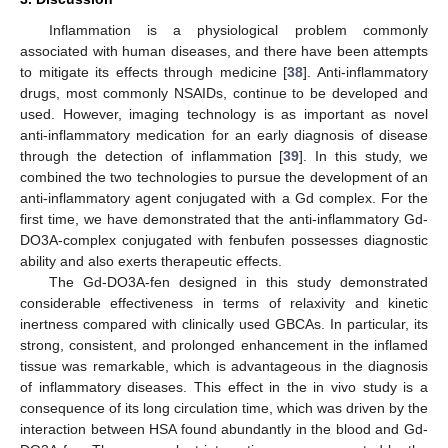
Inflammation is a physiological problem commonly
associated with human diseases, and there have been attempts
to mitigate its effects through medicine [
38
]. Anti-inflammatory
drugs, most commonly NSAIDs, continue to be developed and
used. However, imaging technology is as important as novel
anti-inflammatory medication for an early diagnosis of disease
through the detection of inflammation [
39
]. In this study, we
combined the two technologies to pursue the development of an
anti-inflammatory agent conjugated with a Gd complex. For the
first time, we have demonstrated that the anti-inflammatory Gd-
DO3A-complex conjugated with fenbufen possesses diagnostic
ability and also exerts therapeutic effects.
The Gd-DO3A-fen designed in this study demonstrated
considerable effectiveness in terms of relaxivity and kinetic
inertness compared with clinically used GBCAs. In particular, its
strong, consistent, and prolonged enhancement in the inflamed
tissue was remarkable, which is advantageous in the diagnosis
of inflammatory diseases. This effect in the in vivo study is a
consequence of its long circulation time, which was driven by the
interaction between HSA found abundantly in the blood and Gd-