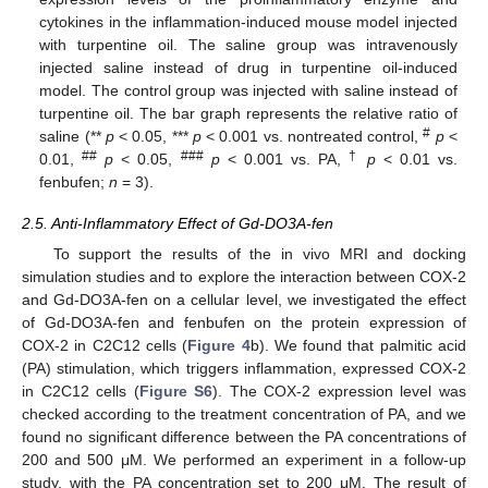
cytokines in the inflammation-induced mouse model injected
with turpentine oil. The saline group was intravenously
injected saline instead of drug in turpentine oil-induced
model. The control group was injected with saline instead of
turpentine oil. The bar graph represents the relative ratio of
#
saline (**
p
< 0.05, ***
p
< 0.001 vs. nontreated control,
p
<
##
###
†
0.01,
p
< 0.05,
p
< 0.001 vs. PA,
p
< 0.01 vs.
fenbufen;
n
= 3).
2.5. Anti-Inflammatory Effect of Gd-DO3A-fen
To support the results of the in vivo MRI and docking
simulation studies and to explore the interaction between COX-2
and Gd-DO3A-fen on a cellular level, we investigated the effect
of Gd-DO3A-fen and fenbufen on the protein expression of
COX-2 in C2C12 cells (
Figure 4
b). We found that palmitic acid
(PA) stimulation, which triggers inflammation, expressed COX-2
in C2C12 cells (
Figure S6
). The COX-2 expression level was
checked according to the treatment concentration of PA, and we
found no significant difference between the PA concentrations of
200 and 500 μM. We performed an experiment in a follow-up
study, with the PA concentration set to 200 μM. The result of