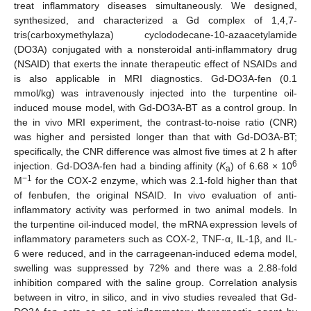
treat inflammatory diseases simultaneously. We designed,
synthesized, and characterized a Gd complex of 1,4,7-
tris(carboxymethylaza) cyclododecane-10-azaacetylamide
(DO3A) conjugated with a nonsteroidal anti-inflammatory drug
(NSAID) that exerts the innate therapeutic effect of NSAIDs and
is also applicable in MRI diagnostics. Gd-DO3A-fen (0.1
mmol/kg) was intravenously injected into the turpentine oil-
induced mouse model, with Gd-DO3A-BT as a control group. In
the in vivo MRI experiment, the contrast-to-noise ratio (CNR)
was higher and persisted longer than that with Gd-DO3A-BT;
specifically, the CNR difference was almost five times at 2 h after
6
injection. Gd-DO3A-fen had a binding affinity (
K
) of 6.68 × 10
a
−1
M
for the COX-2 enzyme, which was 2.1-fold higher than that
of fenbufen, the original NSAID. In vivo evaluation of anti-
inflammatory activity was performed in two animal models. In
the turpentine oil-induced model, the mRNA expression levels of
inflammatory parameters such as COX-2, TNF-α, IL-1β, and IL-
6 were reduced, and in the carrageenan-induced edema model,
swelling was suppressed by 72% and there was a 2.88-fold
inhibition compared with the saline group. Correlation analysis
between in vitro, in silico, and in vivo studies revealed that Gd-