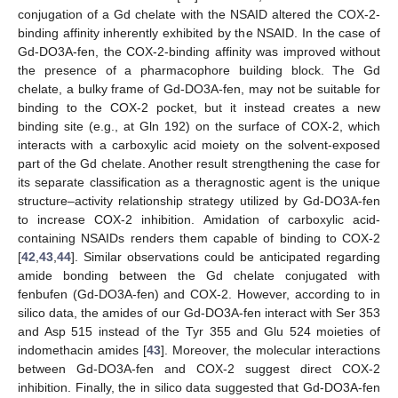
conjugation of a Gd chelate with the NSAID altered the COX-2-
binding affinity inherently exhibited by the NSAID. In the case of
Gd-DO3A-fen, the COX-2-binding affinity was improved without
the presence of a pharmacophore building block. The Gd
chelate, a bulky frame of Gd-DO3A-fen, may not be suitable for
binding to the COX-2 pocket, but it instead creates a new
binding site (e.g., at Gln 192) on the surface of COX-2, which
interacts with a carboxylic acid moiety on the solvent-exposed
part of the Gd chelate. Another result strengthening the case for
its separate classification as a theragnostic agent is the unique
structure–activity relationship strategy utilized by Gd-DO3A-fen
to increase COX-2 inhibition. Amidation of carboxylic acid-
containing NSAIDs renders them capable of binding to COX-2
[
42
,
43
,
44
]. Similar observations could be anticipated regarding
amide bonding between the Gd chelate conjugated with
fenbufen (Gd-DO3A-fen) and COX-2. However, according to in
silico data, the amides of our Gd-DO3A-fen interact with Ser 353
and Asp 515 instead of the Tyr 355 and Glu 524 moieties of
indomethacin amides [
43
]. Moreover, the molecular interactions
between Gd-DO3A-fen and COX-2 suggest direct COX-2
inhibition. Finally, the in silico data suggested that Gd-DO3A-fen