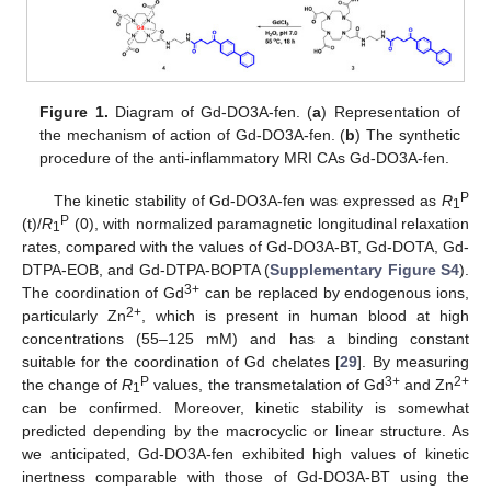
Figure 1.
Diagram of Gd-DO3A-fen. (
a
) Representation of
the mechanism of action of Gd-DO3A-fen. (
b
) The synthetic
procedure of the anti-inflammatory MRI CAs Gd-DO3A-fen.
P
The kinetic stability of Gd-DO3A-fen was expressed as
R
1
P
(t)/
R
(0), with normalized paramagnetic longitudinal relaxation
1
rates, compared with the values of Gd-DO3A-BT, Gd-DOTA, Gd-
DTPA-EOB, and Gd-DTPA-BOPTA (
Supplementary Figure S4
).
3+
The coordination of Gd
can be replaced by endogenous ions,
2+
particularly Zn
, which is present in human blood at high
concentrations (55–125 mM) and has a binding constant
suitable for the coordination of Gd chelates [
29
]. By measuring
P
3+
2+
the change of
R
values, the transmetalation of Gd
and Zn
1
can be confirmed. Moreover, kinetic stability is somewhat
predicted depending by the macrocyclic or linear structure. As
we anticipated, Gd-DO3A-fen exhibited high values of kinetic
inertness comparable with those of Gd-DO3A-BT using the