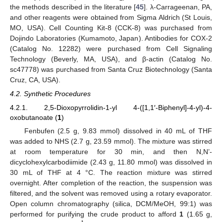
the methods described in the literature [
45
]. λ-Carrageenan, PA,
and other reagents were obtained from Sigma Aldrich (St Louis,
MO, USA). Cell Counting Kit-8 (CCK-8) was purchased from
Dojindo Laboratories (Kumamoto, Japan). Antibodies for COX-2
(Catalog No. 12282) were purchased from Cell Signaling
Technology (Beverly, MA, USA), and β-actin (Catalog No.
sc47778) was purchased from Santa Cruz Biotechnology (Santa
Cruz, CA, USA).
4.2. Synthetic Procedures
4.2.1. 2,5-Dioxopyrrolidin-1-yl 4-([1,1′-Biphenyl]-4-yl)-4-
oxobutanoate (
1
)
Fenbufen (2.5 g, 9.83 mmol) dissolved in 40 mL of THF
was added to NHS (2.7 g, 23.59 mmol). The mixture was stirred
at room temperature for 30 min, and then N,N’-
dicyclohexylcarbodiimide (2.43 g, 11.80 mmol) was dissolved in
30 mL of THF at 4 °C. The reaction mixture was stirred
overnight. After completion of the reaction, the suspension was
filtered, and the solvent was removed using a rotary evaporator.
Open column chromatography (silica, DCM/MeOH, 99:1) was
performed for purifying the crude product to afford
1
(1.65 g,