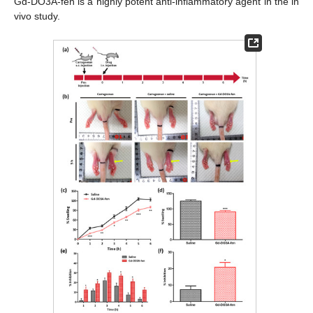
Gd-DO3A-fen is a highly potent anti-inflammatory agent in the in
vivo study.