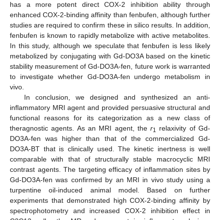
has a more potent direct COX-2 inhibition ability through
enhanced COX-2-binding affinity than fenbufen, although further
studies are required to confirm these in silico results. In addition,
fenbufen is known to rapidly metabolize with active metabolites.
In this study, although we speculate that fenbufen is less likely
metabolized by conjugating with Gd-DO3A based on the kinetic
stability measurement of Gd-DO3A-fen, future work is warranted
to investigate whether Gd-DO3A-fen undergo metabolism in
vivo.
In conclusion, we designed and synthesized an anti-
inflammatory MRI agent and provided persuasive structural and
functional reasons for its categorization as a new class of
theragnostic agents. As an MRI agent, the
r
relaxivity of Gd-
1
DO3A-fen was higher than that of the commercialized Gd-
DO3A-BT that is clinically used. The kinetic inertness is well
comparable with that of structurally stable macrocyclic MRI
contrast agents. The targeting efficacy of inflammation sites by
Gd-DO3A-fen was confirmed by an MRI in vivo study using a
turpentine oil-induced animal model. Based on further
experiments that demonstrated high COX-2-binding affinity by
spectrophotometry and increased COX-2 inhibition effect in