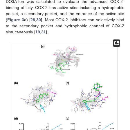
DO3A-fen was calculated to evaluate the advanced COX-2-
binding affinity. COX-2 has active sites including a hydrophobic
pocket, a secondary pocket, and the entrance of the active site
(
Figure 3
a) [
28
,
30
]. Most COX-2 inhibitors can selectively bind
to the secondary pocket and hydrophobic channel of COX-2
simultaneously [
19
,
31
].