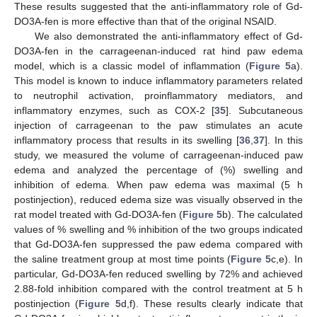
These results suggested that the anti-inflammatory role of Gd-
DO3A-fen is more effective than that of the original NSAID.
We also demonstrated the anti-inflammatory effect of Gd-
DO3A-fen in the carrageenan-induced rat hind paw edema
model, which is a classic model of inflammation (
Figure 5
a).
This model is known to induce inflammatory parameters related
to neutrophil activation, proinflammatory mediators, and
inflammatory enzymes, such as COX-2 [
35
]. Subcutaneous
injection of carrageenan to the paw stimulates an acute
inflammatory process that results in its swelling [
36
,
37
]. In this
study, we measured the volume of carrageenan-induced paw
edema and analyzed the percentage of (%) swelling and
inhibition of edema. When paw edema was maximal (5 h
postinjection), reduced edema size was visually observed in the
rat model treated with Gd-DO3A-fen (
Figure 5
b). The calculated
values of % swelling and % inhibition of the two groups indicated
that Gd-DO3A-fen suppressed the paw edema compared with
the saline treatment group at most time points (
Figure 5
c,e). In
particular, Gd-DO3A-fen reduced swelling by 72% and achieved
2.88-fold inhibition compared with the control treatment at 5 h
postinjection (
Figure 5
d,f). These results clearly indicate that