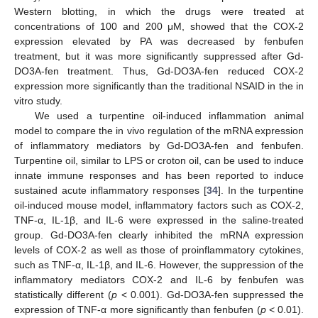
Western blotting, in which the drugs were treated at
concentrations of 100 and 200 μM, showed that the COX-2
expression elevated by PA was decreased by fenbufen
treatment, but it was more significantly suppressed after Gd-
DO3A-fen treatment. Thus, Gd-DO3A-fen reduced COX-2
expression more significantly than the traditional NSAID in the in
vitro study.
We used a turpentine oil-induced inflammation animal
model to compare the in vivo regulation of the mRNA expression
of inflammatory mediators by Gd-DO3A-fen and fenbufen.
Turpentine oil, similar to LPS or croton oil, can be used to induce
innate immune responses and has been reported to induce
sustained acute inflammatory responses [
34
]. In the turpentine
oil-induced mouse model, inflammatory factors such as COX-2,
TNF-α, IL-1β, and IL-6 were expressed in the saline-treated
group. Gd-DO3A-fen clearly inhibited the mRNA expression
levels of COX-2 as well as those of proinflammatory cytokines,
such as TNF-α, IL-1β, and IL-6. However, the suppression of the
inflammatory mediators COX-2 and IL-6 by fenbufen was
statistically different (
p
< 0.001). Gd-DO3A-fen suppressed the
expression of TNF-α more significantly than fenbufen (
p
< 0.01).