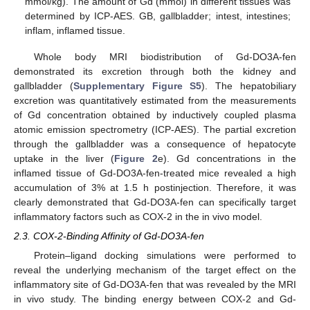
mmol/kg). The amount of Gd (mmol) in different tissues was
determined by ICP-AES. GB, gallbladder; intest, intestines;
inflam, inflamed tissue.
Whole body MRI biodistribution of Gd-DO3A-fen
demonstrated its excretion through both the kidney and
gallbladder (
Supplementary Figure S5
). The hepatobiliary
excretion was quantitatively estimated from the measurements
of Gd concentration obtained by inductively coupled plasma
atomic emission spectrometry (ICP-AES). The partial excretion
through the gallbladder was a consequence of hepatocyte
uptake in the liver (
Figure 2
e). Gd concentrations in the
inflamed tissue of Gd-DO3A-fen-treated mice revealed a high
accumulation of 3% at 1.5 h postinjection. Therefore, it was
clearly demonstrated that Gd-DO3A-fen can specifically target
inflammatory factors such as COX-2 in the in vivo model.
2.3. COX-2-Binding Affinity of Gd-DO3A-fen
Protein–ligand docking simulations were performed to
reveal the underlying mechanism of the target effect on the
inflammatory site of Gd-DO3A-fen that was revealed by the MRI
in vivo study. The binding energy between COX-2 and Gd-