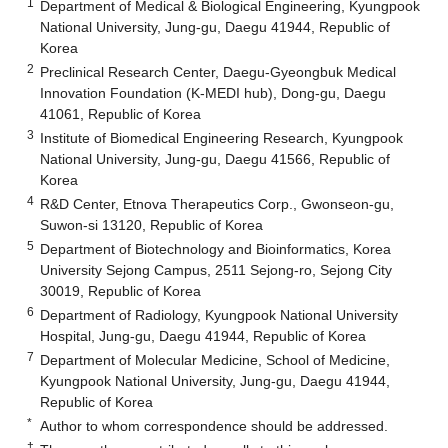
1
Department of Medical & Biological Engineering, Kyungpook
National University, Jung-gu, Daegu 41944, Republic of
Korea
2
Preclinical Research Center, Daegu-Gyeongbuk Medical
Innovation Foundation (K-MEDI hub), Dong-gu, Daegu
41061, Republic of Korea
3
Institute of Biomedical Engineering Research, Kyungpook
National University, Jung-gu, Daegu 41566, Republic of
Korea
4
R&D Center, Etnova Therapeutics Corp., Gwonseon-gu,
Suwon-si 13120, Republic of Korea
5
Department of Biotechnology and Bioinformatics, Korea
University Sejong Campus, 2511 Sejong-ro, Sejong City
30019, Republic of Korea
6
Department of Radiology, Kyungpook National University
Hospital, Jung-gu, Daegu 41944, Republic of Korea
7
Department of Molecular Medicine, School of Medicine,
Kyungpook National University, Jung-gu, Daegu 41944,
Republic of Korea
*
Author to whom correspondence should be addressed.
†