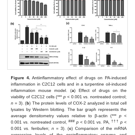
Figure 4.
Antiinflammatory effect of drugs on PA-induced
inflammation in C2C12 cells and in a turpentine oil-induced
inflammation mouse model. (
a
) Effect of drugs on the
viability of C2C12 cells (***
p
< 0.001 vs. nontreated control;
n
= 3). (
b
) The protein levels of COX-2 analyzed in total cell
lysates by Western blotting. The bar graph represents the
average densitometry values relative to β-actin (***
p
<
###
†††
0.001 vs. nontreated control,
p
< 0.001 vs. PA,
p
<
0.001 vs. fenbufen;
n
= 3). (
c
) Comparison of the mRNA
expression levels of the proinflammatory enzyme and