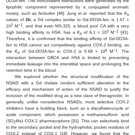
DO3A-fen. The noncovalent interactions were generated by the
lipophilic component represented by a conjugated aromatic
moiety, such as fenbufen [
40
]. Jung et al. reported that the
K
a
values of
2b
, a Gd complex similar to Gd-DO3A-fen, is 1.07 ×
2
−1
10
M
, and that even MS-325, a blood pool CA with a very
3
−1
high binding affinity to HSA, has a
K
of 6.1 × 10
M
[
41
].
a
Therefore, it is confirmed that the binding affinity of Gd-DO3A-
fen to HSA cannot act competitively against COX-2 binding, as
6
−1
the
K
of Gd-DO3A-fen to COX-2 is 6.68 × 10
M
. The
a
interaction between GBCA and HSA is limited to preventing
immediate leakage into the interstitial space and prolonging the
retention time in the blood.
We explored whether the structural modification of the
NSAID with a Gd chelate renders sufficient alteration to the
efficacy and mechanism of action of the NSAID to justify the
inclusion of the modified drug as a new class of theragnostic. In
generally, unlike nonselective NSAIDs, most selective COX-2
inhibitors have a building block, such as a diarylheterocycle or
azide component, which possesses a methanesulfonic acid
(SO
Me) COX-2 pharmacophore [
31
]. This can selectively bind
2
to the secondary pocket and the hydrophobic pocket residues of
COX-2 instead of COX-1 [
19
]. However, we found that the