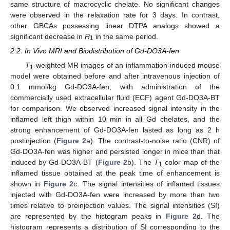
same structure of macrocyclic chelate. No significant changes
were observed in the relaxation rate for 3 days. In contrast,
other GBCAs possessing linear DTPA analogs showed a
significant decrease in
R
in the same period.
1
2.2. In Vivo MRI and Biodistribution of Gd-DO3A-fen
T
-weighted MR images of an inflammation-induced mouse
1
model were obtained before and after intravenous injection of
0.1 mmol/kg Gd-DO3A-fen, with administration of the
commercially used extracellular fluid (ECF) agent Gd-DO3A-BT
for comparison. We observed increased signal intensity in the
inflamed left thigh within 10 min in all Gd chelates, and the
strong enhancement of Gd-DO3A-fen lasted as long as 2 h
postinjection (
Figure 2
a). The contrast-to-noise ratio (CNR) of
Gd-DO3A-fen was higher and persisted longer in mice than that
induced by Gd-DO3A-BT (
Figure 2
b). The
T
color map of the
1
inflamed tissue obtained at the peak time of enhancement is
shown in
Figure 2
c. The signal intensities of inflamed tissues
injected with Gd-DO3A-fen were increased by more than two
times relative to preinjection values. The signal intensities (SI)
are represented by the histogram peaks in
Figure 2
d. The
histogram represents a distribution of SI corresponding to the