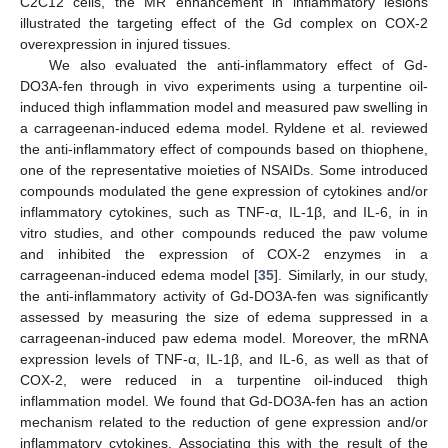
C2C12 cells, the MR enhancement in inflammatory lesions
illustrated the targeting effect of the Gd complex on COX-2
overexpression in injured tissues.
We also evaluated the anti-inflammatory effect of Gd-
DO3A-fen through in vivo experiments using a turpentine oil-
induced thigh inflammation model and measured paw swelling in
a carrageenan-induced edema model. Ryldene et al. reviewed
the anti-inflammatory effect of compounds based on thiophene,
one of the representative moieties of NSAIDs. Some introduced
compounds modulated the gene expression of cytokines and/or
inflammatory cytokines, such as TNF-α, IL-1β, and IL-6, in in
vitro studies, and other compounds reduced the paw volume
and inhibited the expression of COX-2 enzymes in a
carrageenan-induced edema model [
35
]. Similarly, in our study,
the anti-inflammatory activity of Gd-DO3A-fen was significantly
assessed by measuring the size of edema suppressed in a
carrageenan-induced paw edema model. Moreover, the mRNA
expression levels of TNF-α, IL-1β, and IL-6, as well as that of
COX-2, were reduced in a turpentine oil-induced thigh
inflammation model. We found that Gd-DO3A-fen has an action
mechanism related to the reduction of gene expression and/or
inflammatory cytokines. Associating this with the result of the