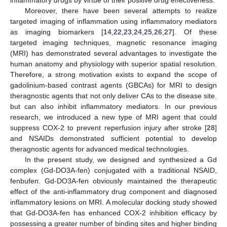
Moreover, there have been several attempts to realize
targeted imaging of inflammation using inflammatory mediators
as imaging biomarkers [
14
,
22
,
23
,
24
,
25
,
26
,
27
]. Of these
targeted imaging techniques, magnetic resonance imaging
(MRI) has demonstrated several advantages to investigate the
human anatomy and physiology with superior spatial resolution.
Therefore, a strong motivation exists to expand the scope of
gadolinium-based contrast agents (GBCAs) for MRI to design
theragnostic agents that not only deliver CAs to the disease site.
but can also inhibit inflammatory mediators. In our previous
research, we introduced a new type of MRI agent that could
suppress COX-2 to prevent reperfusion injury after stroke [
28
]
and NSAIDs demonstrated sufficient potential to develop
theragnostic agents for advanced medical technologies.
In the present study, we designed and synthesized a Gd
complex (Gd-DO3A-fen) conjugated with a traditional NSAID,
fenbufen. Gd-DO3A-fen obviously maintained the therapeutic
effect of the anti-inflammatory drug component and diagnosed
inflammatory lesions on MRI. A molecular docking study showed
that Gd-DO3A-fen has enhanced COX-2 inhibition efficacy by
possessing a greater number of binding sites and higher binding