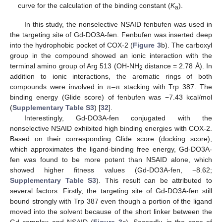
curve for the calculation of the binding constant (
K
).
a
In this study, the nonselective NSAID fenbufen was used in
the targeting site of Gd-DO3A-fen. Fenbufen was inserted deep
into the hydrophobic pocket of COX-2 (
Figure 3
b). The carboxyl
group in the compound showed an ionic interaction with the
terminal amino group of Arg 513 (OH-NH
distance = 2.78 Å). In
2
addition to ionic interactions, the aromatic rings of both
compounds were involved in π–π stacking with Trp 387. The
binding energy (Glide score) of fenbufen was −7.43 kcal/mol
(
Supplementary Table S3
) [
32
].
Interestingly, Gd-DO3A-fen conjugated with the
nonselective NSAID exhibited high binding energies with COX-2.
Based on their corresponding Glide score (docking score),
which approximates the ligand-binding free energy, Gd-DO3A-
fen was found to be more potent than NSAID alone, which
showed higher fitness values (Gd-DO3A-fen, −8.62;
Supplementary Table S3
). This result can be attributed to
several factors. Firstly, the targeting site of Gd-DO3A-fen still
bound strongly with Trp 387 even though a portion of the ligand
moved into the solvent because of the short linker between the
Gd complex and NSAID (
Figure 3
c). Secondly, in the case of