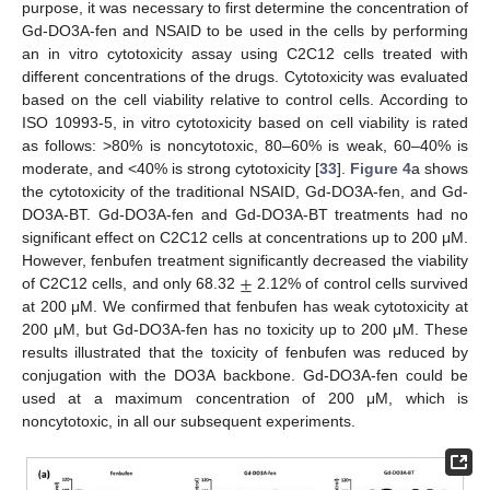
purpose, it was necessary to first determine the concentration of
Gd-DO3A-fen and NSAID to be used in the cells by performing
an in vitro cytotoxicity assay using C2C12 cells treated with
different concentrations of the drugs. Cytotoxicity was evaluated
based on the cell viability relative to control cells. According to
ISO 10993-5, in vitro cytotoxicity based on cell viability is rated
as follows: >80% is noncytotoxic, 80–60% is weak, 60–40% is
moderate, and <40% is strong cytotoxicity [
33
].
Figure 4
a shows
the cytotoxicity of the traditional NSAID, Gd-DO3A-fen, and Gd-
DO3A-BT. Gd-DO3A-fen and Gd-DO3A-BT treatments had no
significant effect on C2C12 cells at concentrations up to 200 μM.
±
However, fenbufen treatment significantly decreased the viability
of C2C12 cells, and only 68.32
2.12% of control cells survived
at 200 μM. We confirmed that fenbufen has weak cytotoxicity at
200 μM, but Gd-DO3A-fen has no toxicity up to 200 μM. These
results illustrated that the toxicity of fenbufen was reduced by
conjugation with the DO3A backbone. Gd-DO3A-fen could be
used at a maximum concentration of 200 μM, which is
noncytotoxic, in all our subsequent experiments.