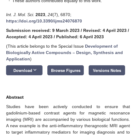
These authors contributed equally to this work.
Int. J. Mol. Sci.
2023
,
24
(7), 6870;
https://doi.org/10.3390/ijms24076870
Submission received: 9 March 2023
/
Revised: 4 April 2023
/
Accepted: 4 April 2023
/
Published: 6 April 2023
(This article belongs to the Special Issue
Development of
Biologically Active Compounds – Design, Synthesis and
Application
)
keyboard_arrow_down
Download
Browse Figures
Versions Notes
Abstract
Studies have been actively conducted to ensure that
gadolinium-based contrast agents for magnetic resonance
imaging (MRI) are accompanied by various biological functions.
A new example is the anti-inflammatory theragnostic MRI agent
to target inflammatory mediators for imaging diagnosis and to