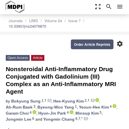
zoom_out_map
search
menu
Journals
IJMS
Volume 24
Issue 7
10.3390/ijms24076870
settings
Order Article Reprints
Open Access
Article
Nonsteroidal Anti-Inflammatory Drug
Conjugated with Gadolinium (III)
Complex as an Anti-Inflammatory MRI
Agent
1,†
2,†
by
Bokyung Sung
,
Hee-Kyung Kim
,
3
1
4
Ah-Rum Baek
,
Byeong-Woo Yang
,
Yeoun-Hee Kim
,
4
4
5
Garam Choi
,
Hyun-Jin Park
,
Minsup Kim
,
6
6,7,*
Jongmin Lee
and
Yongmin Chang