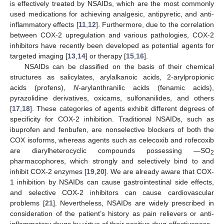
is effectively treated by NSAIDs, which are the most commonly
used medications for achieving analgesic, antipyretic, and anti-
inflammatory effects [
11
,
12
]. Furthermore, due to the correlation
between COX-2 upregulation and various pathologies, COX-2
inhibitors have recently been developed as potential agents for
targeted imaging [
13
,
14
] or therapy [
15
,
16
].
NSAIDs can be classified on the basis of their chemical
structures as salicylates, arylalkanoic acids, 2-arylpropionic
acids (profens),
N
-arylanthranilic acids (fenamic acids),
pyrazolidine derivatives, oxicams, sulfonanilides, and others
[
17
,
18
]. These categories of agents exhibit different degrees of
specificity for COX-2 inhibition. Traditional NSAIDs, such as
ibuprofen and fenbufen, are nonselective blockers of both the
COX isoforms, whereas agents such as celecoxib and rofecoxib
are diarylheterocyclic compounds possessing —SO
2
pharmacophores, which strongly and selectively bind to and
inhibit COX-2 enzymes [
19
,
20
]. We are already aware that COX-
1 inhibition by NSAIDs can cause gastrointestinal side effects,
and selective COX-2 inhibitors can cause cardiovascular
problems [
21
]. Nevertheless, NSAIDs are widely prescribed in
consideration of the patient’s history as pain relievers or anti-
inflammatory drugs by virtue of their positive drug effectiveness.