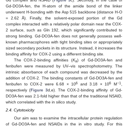
Gd-DO3A-fen, the H-atom of the amide bond of the linker
underwent H-bonding with the Asp 515 backbone (distance H-O
= 2.62 Å). Finally, the solvent-exposed portion of the Gd
complex interacted with a relatively polar domain near the COX-
2 surface, such as Gln 192, which significantly contributed to
strong binding. Gd-DO3A-fen does not generally possess well-
known pharmacophores with tight binding sites or appropriately
sized secondary pockets in its structure. Instead, it increases the
binding affinity for COX-2 using a different binding site.
The COX-2-binding affinities (
K
) of Gd-DO3A-fen and
a
fenbufen were measured by UV–vis spectrophotometry. The
intrinsic absorbance of each compound was decreased by the
addition of COX-2. The binding constants of Gd-DO3A-fen and
6
6
−1
fenbufen to COX-2 were 6.68 × 10
and 3.18 × 10
M
,
respectively (
Figure 3
d,e). The COX-2-binding affinity of Gd-
DO3A-fen was 2.1-fold higher than that of the traditional NSAID,
which correlated with the in silico study.
2.4. Cytotoxicity
Our aim was to examine the intracellular protein regulation
of Gd-DO3A-fen and NSAIDs in the in vitro study. For this