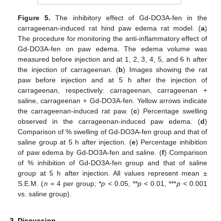
Figure 5.
The inhibitory effect of Gd-DO3A-fen in the
carrageenan-induced rat hind paw edema rat model. (
a
)
The procedure for monitoring the anti-inflammatory effect of
Gd-DO3A-fen on paw edema. The edema volume was
measured before injection and at 1, 2, 3, 4, 5, and 6 h after
the injection of carrageenan. (
b
) Images showing the rat
paw before injection and at 5 h after the injection of
carrageenan, respectively: carrageenan, carrageenan +
saline, carrageenan + Gd-DO3A-fen. Yellow arrows indicate
the carrageenan-induced rat paw. (
c
) Percentage swelling
observed in the carrageenan-induced paw edema. (
d
)
Comparison of % swelling of Gd-DO3A-fen group and that of
saline group at 5 h after injection. (
e
) Percentage inhibition
of paw edema by Gd-DO3A-fen and saline. (
f
) Comparison
of % inhibition of Gd-DO3A-fen group and that of saline
group at 5 h after injection. All values represent mean ±
S.E.M. (
n
= 4 per group; *
p
< 0.05, **
p
< 0.01, ***
p
< 0.001
vs. saline group).
3. Discussion