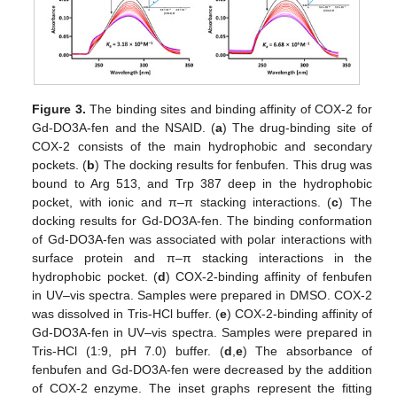
Figure 3.
The binding sites and binding affinity of COX-2 for
Gd-DO3A-fen and the NSAID. (
a
) The drug-binding site of
COX-2 consists of the main hydrophobic and secondary
pockets. (
b
) The docking results for fenbufen. This drug was
bound to Arg 513, and Trp 387 deep in the hydrophobic
pocket, with ionic and π–π stacking interactions. (
c
) The
docking results for Gd-DO3A-fen. The binding conformation
of Gd-DO3A-fen was associated with polar interactions with
surface protein and π–π stacking interactions in the
hydrophobic pocket. (
d
) COX-2-binding affinity of fenbufen
in UV–vis spectra. Samples were prepared in DMSO. COX-2
was dissolved in Tris-HCl buffer. (
e
) COX-2-binding affinity of
Gd-DO3A-fen in UV–vis spectra. Samples were prepared in
Tris-HCl (1:9, pH 7.0) buffer. (
d
,
e
) The absorbance of
fenbufen and Gd-DO3A-fen were decreased by the addition
of COX-2 enzyme. The inset graphs represent the fitting