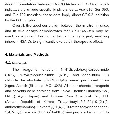
docking simulation between Gd-DO3A-fen and COX-2, which
indicates the unique specific binding sites at Asp 515, Ser 353,
and Gln 192 moieties, these data imply direct COX-2 inhibition
by the Gd complex.
Overall, the good correlation between the in vitro, in silico,
and in vivo assays demonstrates that Gd-DO3A-fen may be
used as a potent form of anti-inflammatory agent, enabling
inherent NSAIDs to significantly exert their therapeutic effect.
4. Materials and Methods
4.1. Materials
The reagents fenbufen, N,N’-dicyclohexylcarbodiimide
(DCC), N-hydroxysuccinimide (NHS), and gadolinium (III)
chloride hexahydrate (GdCl
∙6H
O) were purchased from
3
2
Sigma Aldrich (St Louis, MO, USA). All other chemical reagents
and solvents were obtained from Tokyo Chemical Industry Co.,
Ltd. (Tokyo, Japan) and Duksan Pure Chemical Co., Ltd.
(Ansan, Republic of Korea). Tri-
tert
-butyl 2,2′,2″-(10-(2-((2-
aminoethyl)amino)-2-oxoethyl)-1,4,7,10-tetraazacyclododecane-
t
1,4,7-triyl)triacetate (DO3A-
Bu-NH
) was prepared according to
2