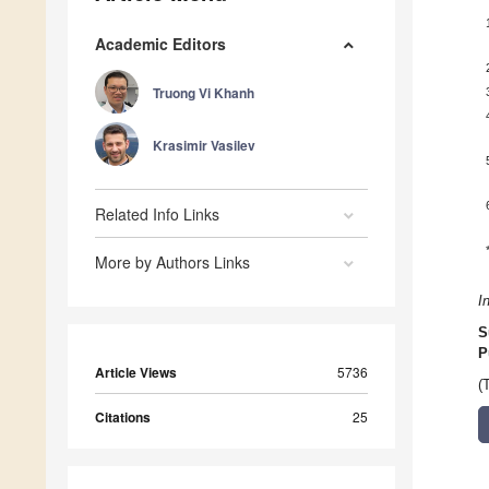
Academic Editors
Truong Vi Khanh
Krasimir Vasilev
Related Info Links
More by Authors Links
I
S
P
Article Views
5736
(
Citations
25