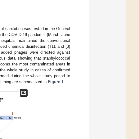
of sanitation was tested in the General
ring the COVID-19 pandemic (March–June
ospitals maintained the conventional
ed chemical disinfection (T1); and (3)
added phages were directed against
ous data showing that staphylococcal
throoms the most contaminated areas in
g the whole study in cases of confirmed
rmed during the whole study period to
 timing are schematized in
Figure 1
.