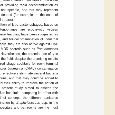
, needing around two weeks to achieve
or providing rapid decontamination as
 not specific, and this may represent
s desired (for example, in the case of
 strains).
ition of lytic bacteriophages, based on
teriophages are procaryotic viruses
these features, have been suggested as
, and for decontamination of industrial
tably, they are also active against HAI-
ing MDR bacteria such as
Pseudomonas
. Nevertheless, the potential use of lytic
the field, despite the promising results
ized phage cocktails for room terminal
acter baumannii
(CRAB) contamination
effectively eliminate several bacteria
rains, and that they could be added to
d their ability to improve the action of
e present study aimed to assess the
an hospitals, comparing its effect with
of concept, the different sanitation
mination by
Staphylococcus
spp. in the
 hospitals and bathrooms are the most