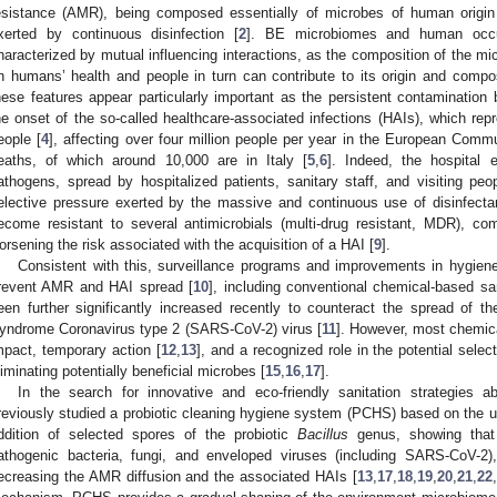
esistance (AMR), being composed essentially of microbes of human origin
xerted by continuous disinfection [
2
]. BE microbiomes and human occ
haracterized by mutual influencing interactions, as the composition of the m
n humans’ health and people in turn can contribute to its origin and compos
hese features appear particularly important as the persistent contaminatio
he onset of the so-called healthcare-associated infections (HAIs), which rep
eople [
4
], affecting over four million people per year in the European Comm
eaths, of which around 10,000 are in Italy [
5
,
6
]. Indeed, the hospital 
athogens, spread by hospitalized patients, sanitary staff, and visiting peop
elective pressure exerted by the massive and continuous use of disinfectan
ecome resistant to several antimicrobials (multi-drug resistant, MDR), co
orsening the risk associated with the acquisition of a HAI [
9
].
Consistent with this, surveillance programs and improvements in hygiene
revent AMR and HAI spread [
10
], including conventional chemical-based sa
een further significantly increased recently to counteract the spread of 
yndrome Coronavirus type 2 (SARS-CoV-2) virus [
11
]. However, most chemica
mpact, temporary action [
12
,
13
], and a recognized role in the potential select
liminating potentially beneficial microbes [
15
,
16
,
17
].
In the search for innovative and eco-friendly sanitation strategies
reviously studied a probiotic cleaning hygiene system (PCHS) based on the us
ddition of selected spores of the probiotic
Bacillus
genus, showing that i
athogenic bacteria, fungi, and enveloped viruses (including SARS-CoV-2),
ecreasing the AMR diffusion and the associated HAIs [
13
,
17
,
18
,
19
,
20
,
21
,
22
,