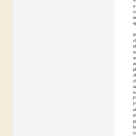
m
a
c
a
e
t
c
e
s
a
a
p
o
c
a
i
P
P
e
t
p
b
c