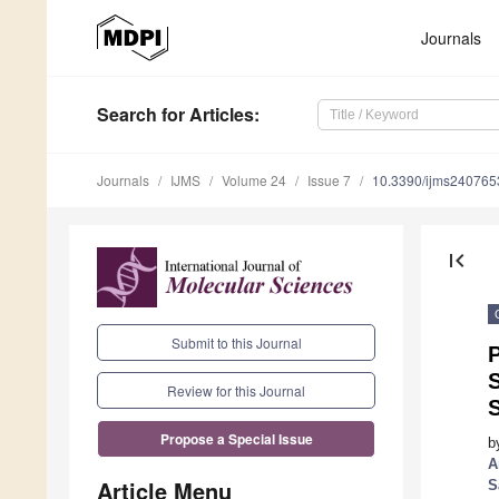
Journals
Search
for Articles
:
Journals
IJMS
Volume 24
Issue 7
10.3390/ijms240765
first_page
Submit to this Journal
P
Review for this Journal
S
Propose a Special Issue
b
A
Article Menu
S