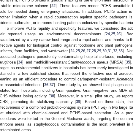
echanism, PCHS provides a gradual shaping of the environment microbiome
 stable microbiome balance [
22
]. These features render PCHS unsuitable f
ould be needed during emergency situations. In addition, PCHS action is
nother limitation when a rapid counteraction against specific pathogens i
pidemic outbreaks, or in rooms hosting patients colonized by specific bacterial
To improve PCHS rapidity and specificity features, we considered the add
heir reported usage as environmental decontaminants [
24
,
25
,
26
]. Bac
haracterized by a very narrow host range and a rapid action, and thanks to 
ffective agents for biological control against foodborne and plant pathogens
urfaces, farm facilities, and wastewater [
24
,
25
,
26
,
27
,
28
,
29
,
30
,
31
,
32
,
33
]. No
ssociated pathogens persistently contaminating hospital surfaces, includ
eruginosa
[
34
], and methicillin-resistant
Staphylococcus aureus
(MRSA) [
35
]
hages as environmental sanitizers in hospitals has been rarely investigated in 
btained in a few published studies that report the effective use of aerosol
leaning as an efficient procedure to control carbapenem-resistant
Acinetob
nd associated infections [
36
,
37
]. One study by us showed that phages could 
solated from hospitals, including Gram-positive, Gram-negative, and MDR st
CHS without losing activity [
38
]. Moreover, in a small pilot study, we reporte
CHS, promoting its stabilizing capability [
39
]. Based on these data, th
ffectiveness of a combined probiotic–phages system (PCHSφ) in two large Itali
hat obtained with chemical-based and PCHS-based sanitation. As a proof 
rocedures were tested in the General Medicine wards, targeting the conta
athroom areas, as staphylococcal contamination is the most prevalent in
ontaminated areas.