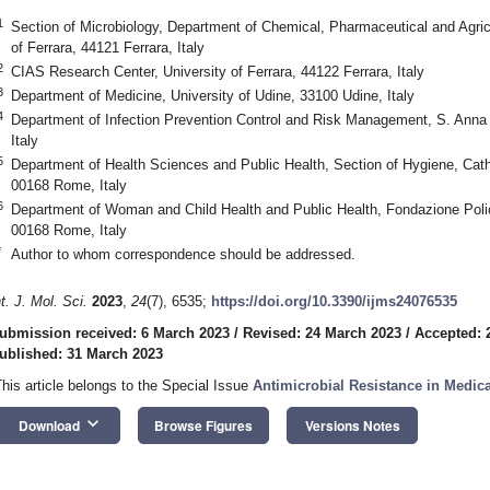
1
Section of Microbiology, Department of Chemical, Pharmaceutical and Agric
of Ferrara, 44121 Ferrara, Italy
2
CIAS Research Center, University of Ferrara, 44122 Ferrara, Italy
3
Department of Medicine, University of Udine, 33100 Udine, Italy
4
Department of Infection Prevention Control and Risk Management, S. Anna U
Italy
5
Department of Health Sciences and Public Health, Section of Hygiene, Catho
00168 Rome, Italy
6
Department of Woman and Child Health and Public Health, Fondazione Polic
00168 Rome, Italy
*
Author to whom correspondence should be addressed.
nt. J. Mol. Sci.
2023
,
24
(7), 6535;
https://doi.org/10.3390/ijms24076535
ubmission received: 6 March 2023
/
Revised: 24 March 2023
/
Accepted: 
ublished: 31 March 2023
This article belongs to the Special Issue
Antimicrobial Resistance in Medic
keyboard_arrow_down
Download
Browse Figures
Versions Notes