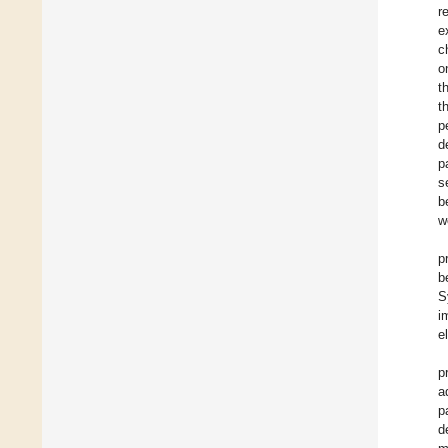
r
e
c
o
t
t
p
d
p
s
b
w
p
b
S
i
e
p
a
p
d