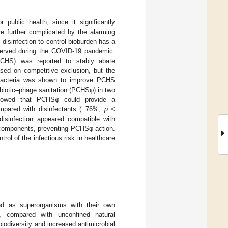
 public health, since it significantly
re further complicated by the alarming
disinfection to control bioburden has a
bserved during the COVID-19 pandemic.
, PCHS) was reported to stably abate
sed on competitive exclusion, but the
ed bacteria was shown to improve PCHS
obiotic–phage sanitation (PCHSφ) in two
s showed that PCHSφ could provide a
compared with disinfectants (−76%,
p
<
disinfection appeared compatible with
e components, preventing PCHSφ action.
ntrol of the infectious risk in healthcare
ed as superorganisms with their own
y, compared with unconfined natural
odiversity and increased antimicrobial