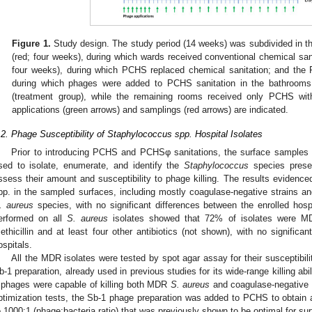
Figure 1.
Study design. The study period (14 weeks) was subdivided in t
(red; four weeks), during which wards received conventional chemical san
four weeks), during which PCHS replaced chemical sanitation; and the
during which phages were added to PCHS sanitation in the bathrooms
(treatment group), while the remaining rooms received only PCHS wit
applications (green arrows) and samplings (red arrows) are indicated.
.2. Phage Susceptibility of Staphylococcus spp. Hospital Isolates
Prior to introducing PCHS and PCHSφ sanitations, the surface samples 
sed to isolate, enumerate, and identify the
Staphylococcus
species presen
ssess their amount and susceptibility to phage killing. The results evidenc
pp. in the sampled surfaces, including mostly coagulase-negative strains a
. aureus
species, with no significant differences between the enrolled hospit
erformed on all
S. aureus
isolates showed that 72% of isolates were MD
ethicillin and at least four other antibiotics (not shown), with no significa
ospitals.
All the MDR isolates were tested by spot agar assay for their susceptibil
b-1 preparation, already used in previous studies for its wide-range killing abil
 phages were capable of killing both MDR
S. aureus
and coagulase-negative i
ptimization tests, the Sb-1 phage preparation was added to PCHS to obtain a 
o 1000:1 (phage:bacteria ratio) that was previously shown to be optimal for sur