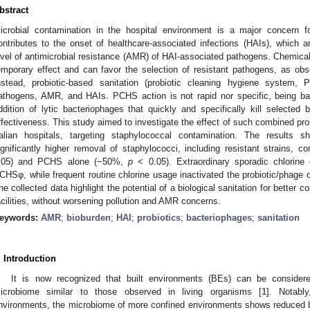
bstract
icrobial contamination in the hospital environment is a major concern for
ontributes to the onset of healthcare-associated infections (HAIs), which a
evel of antimicrobial resistance (AMR) of HAI-associated pathogens. Chemical 
emporary effect and can favor the selection of resistant pathogens, as o
nstead, probiotic-based sanitation (probiotic cleaning hygiene system
athogens, AMR, and HAIs. PCHS action is not rapid nor specific, being ba
ddition of lytic bacteriophages that quickly and specifically kill select
ffectiveness. This study aimed to investigate the effect of such combined pr
talian hospitals, targeting staphylococcal contamination. The result
ignificantly higher removal of staphylococci, including resistant strains, 
.05) and PCHS alone (−50%,
p
< 0.05). Extraordinary sporadic chlorine 
CHSφ, while frequent routine chlorine usage inactivated the probiotic/phag
he collected data highlight the potential of a biological sanitation for better co
acilities, without worsening pollution and AMR concerns.
eywords:
AMR
;
bioburden
;
HAI
;
probiotics
;
bacteriophages
;
sanitation
. Introduction
It is now recognized that built environments (BEs) can be consider
icrobiome similar to those observed in living organisms [
1
]. Notabl
nvironments, the microbiome of more confined environments shows reduced bi