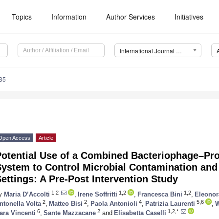
Topics
Information
Author Services
Initiatives
International Journal of Molecular Sciences (IJMS)
35
Open Access
Article
otential Use of a Combined Bacteriophage–Prob
System to Control Microbial Contamination and
ettings: A Pre-Post Intervention Study
1,2
1,2
1,2
y
Maria D’Accolti
,
Irene Soffritti
,
Francesca Bini
,
Eleonor
2
2
4
5,6
ntonella Volta
,
Matteo Bisi
,
Paola Antonioli
,
Patrizia Laurenti
,
W
6
2
1,2,*
ara Vincenti
,
Sante Mazzacane
and
Elisabetta Caselli