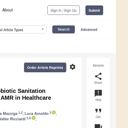
About
Sign In / Sign Up
Submit
Advanced
All Article Types
settings
Altmetric
Order Article Reprints
share
Share
iotic Sanitation
announcement
 AMR in Healthcare
Help
format_quote
1,2
3
a Mazziga
,
Luca Arnoldo
,
Cite
5,6
alter Ricciardi
,
question_answer