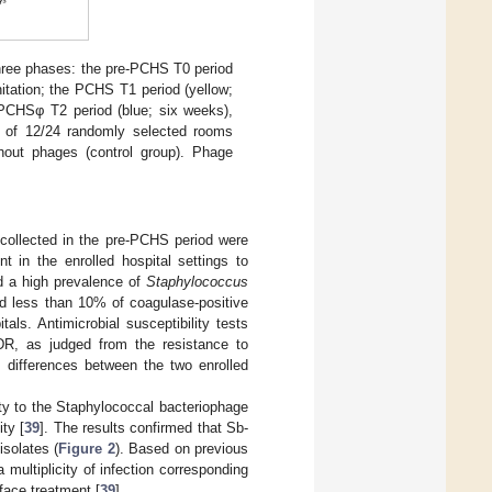
hree phases: the pre-PCHS T0 period
itation; the PCHS T1 period (yellow;
 PCHSφ T2 period (blue; six weeks),
 of 12/24 randomly selected rooms
hout phages (control group). Phage
collected in the pre-PCHS period were
t in the enrolled hospital settings to
ed a high prevalence of
Staphylococcus
nd less than 10% of coagulase-positive
als. Antimicrobial susceptibility tests
R, as judged from the resistance to
nt differences between the two enrolled
ity to the Staphylococcal bacteriophage
ity [
39
]. The results confirmed that Sb-
solates (
Figure 2
). Based on previous
multiplicity of infection corresponding
face treatment [
39
].