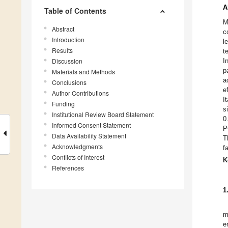
A
Table of Contents
M
Abstract
c
Introduction
l
Results
t
Discussion
I
p
Materials and Methods
a
Conclusions
e
Author Contributions
I
Funding
s
Institutional Review Board Statement
0
Informed Consent Statement
P
Data Availability Statement
T
Acknowledgments
f
Conflicts of Interest
K
References
1
m
e