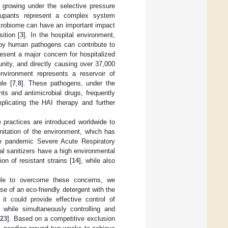
 growing under the selective pressure
upants represent a complex system
icrobiome can have an important impact
ition [
3
]. In the hospital environment,
n by human pathogens can contribute to
resent a major concern for hospitalized
unity, and directly causing over 37,000
environment represents a reservoir of
le [
7
,
8
]. These pathogens, under the
ts and antimicrobial drugs, frequently
mplicating the HAI therapy and further
 practices are introduced worldwide to
nitation of the environment, which has
the pandemic Severe Acute Respiratory
l sanitizers have a high environmental
ion of resistant strains [
14
], while also
 able to overcome these concerns, we
e of an eco-friendly detergent with the
t could provide effective control of
 while simultaneously controlling and
23
]. Based on a competitive exclusion