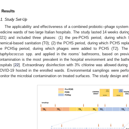
. Results
.1. Study Set-Up
The applicability and effectiveness of a combined probiotic–phage system 
edicine wards of two large Italian hospitals. The study lasted 14 weeks du
021) and included three phases: (1) the pre-PCHS period, during which h
hemical-based sanitation (T0); (2) the PCHS period, during which PCHS replac
he PCHSφ period, during which phages were added to PCHS (T2). The 
taphylococcus
spp. and applied in the rooms’ bathrooms, based on previ
ontamination is the most prevalent in the hospital environment and the ba
ospitals [
22
]. Extraordinary disinfection with 3% chlorine was allowed durin
OVID-19 hosted in the enrolled wards. Environmental samplings were perfo
onitor the microbial contamination on treated surfaces. The study design and