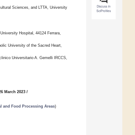
Discuss in
ultural Sciences, and LTTA, University
SciProfiles
niversity Hospital, 44124 Ferrara,
lic University of the Sacred Heart,
linico Universitario A. Gemelli IRCCS,
26 March 2023
/
al and Food Processing Areas
)