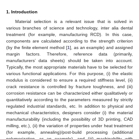
1. Introduction
Material selection is a relevant issue that is solved in
various branches of science and technology, inter alia dental
treatment (for example, manufacturing RCD). In this case,
components are calculated according to the strength criterion
(by the finite element method [
1
], as an example) and assigned
margin factors. Therefore, reference data (primarily,
manufacturers’ data sheets) should be taken into account.
Typically, the most appropriate materials have to be selected for
various functional applications. For this purpose, (i) the elastic
modulus is considered to ensure a required stiffness level, (ii)
crack resistance is controlled by fracture toughness, and (iii)
corrosion resistance can be characterized either qualitatively or
quantitatively according to the parameters measured by strictly
regulated industrial standards, etc. In addition to physical and
mechanical characteristics, designers consider (i) the material
manufacturability (including the possibility of 3D printing, CAD
milling, etc.), (ii) the variation of properties under heat treatment
(for example, annealing)/post-build processing (additional
polymerization, as an example), and (iii) machinability with