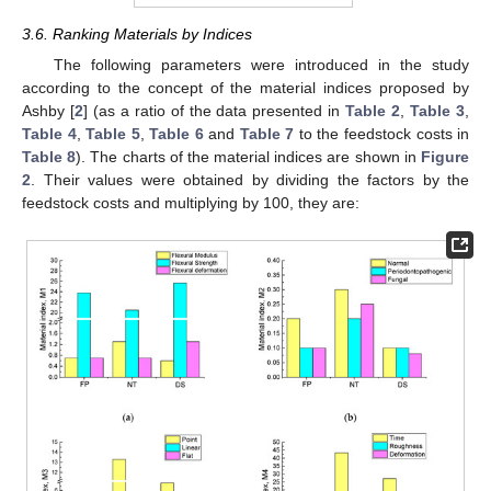
3.6. Ranking Materials by Indices
The following parameters were introduced in the study
according to the concept of the material indices proposed by
Ashby [
2
] (as a ratio of the data presented in
Table 2
,
Table 3
,
Table 4
,
Table 5
,
Table 6
and
Table 7
to the feedstock costs in
Table 8
). The charts of the material indices are shown in
Figure
2
. Their values were obtained by dividing the factors by the
feedstock costs and multiplying by 100, they are: