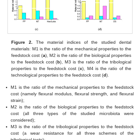
Figure 2.
The material indices of the studied dental
materials: M1 is the ratio of the mechanical properties to the
feedstock cost (
a
), M2 is the ratio of the biological properties
to the feedstock cost (
b
), M3 is the ratio of the tribological
properties to the feedstock cost (
c
), M4 is the ratio of the
technological properties to the feedstock cost (
d
).
M1 is the ratio of the mechanical properties to the feedstock
cost (namely flexural modulus, flexural strength, and flexural
strain);
M2 is the ratio of the biological properties to the feedstock
cost (all three types of the studied microbiota were
considered);
M3 is the ratio of the tribological properties to the feedstock
cost (a wear resistance for all three schemes of the
tribological tests);