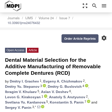
zoom_out_map
search
menu
Journals
IJMS
Volume 24
Issue 7
10.3390/ijms24076432
settings
Order Article Reprints
Open Access
Article
Dental Material Selection for the
Additive Manufacturing of Removable
Complete Dentures (RCD)
1
2
by
Dmitry I. Grachev
,
Evgeny A. Chizhmakov
,
3
4
Dmitry Yu. Stepanov
,
Dmitry G. Buslovich
,
5
6
Ibragim V. Khulaev
,
Aslan V. Deshev
,
1
2
Levon G. Kirakosyan
,
Anatoly S. Arutyunov
,
5
7
Svetlana Yu. Kardanova
,
Konstantin S. Panin
and
3,*
Sergey V. Panin