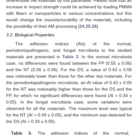
differentiate the materials by this parameter. Please note that an
increase in impact strength could be achieved by loading PMMA
with fibers or nanoparticles in various concentrations, but this
would change the manufacturability of the materials, including
the possibility of their AM processing [
24
,
25
,
26
].
3.2. Biological Properties
The adhesion indices (AIs) of the normal,
periodontopathogenic, and fungal microbiota to the studied
materials are presented in
Table 3
. In the normal microbiota
case, no differences were found between the FP (0.55 ± 0.06)
and the NT (0.56 ± 0.06). For the DS, a value of 0.43 ± 0.06
was noticeably lower than those for the other two materials. For
the periodontopathogenic microbiota, an AI value of 0.42 ± 0.05
for the NT was noticeably higher than those for the DS and the
FP, for which no significant differences were found (AI = 0.34 ±
0.05). In the fungal microbiota case, some variations were
observed for all the materials. The maximum level was typical
for the NT (AI = 0.49 ± 0.05), and the minimum was detected for
the DS (AI = 0.34 ± 0.05).
Table 3.
The adhesion indices of the normal,