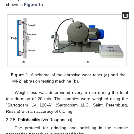
shown in
Figure 1
a.
Figure 1.
A scheme of the abrasive wear tests (
a
) and the
“MI-2” abrasion testing machine (
b
).
Weight loss was determined every 5 min during the total
test duration of 20 min. The samples were weighed using the
“Sartogosm LV 120-A” (Sartogosm LLC, Saint Petersburg,
Russia) with an accuracy of 0.1 mg.
2.2.5. Polishability (via Roughness)
The protocol for grinding and polishing in the sample
preparation procedure is presented below.