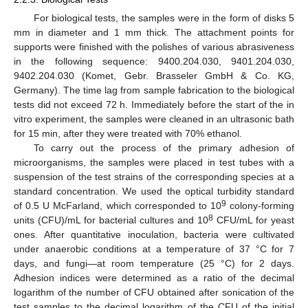
For biological tests, the samples were in the form of disks 5
mm in diameter and 1 mm thick. The attachment points for
supports were finished with the polishes of various abrasiveness
in the following sequence: 9400.204.030, 9401.204.030,
9402.204.030 (Komet, Gebr. Brasseler GmbH & Co. KG,
Germany). The time lag from sample fabrication to the biological
tests did not exceed 72 h. Immediately before the start of the in
vitro experiment, the samples were cleaned in an ultrasonic bath
for 15 min, after they were treated with 70% ethanol.
To carry out the process of the primary adhesion of
microorganisms, the samples were placed in test tubes with a
suspension of the test strains of the corresponding species at a
standard concentration. We used the optical turbidity standard
9
of 0.5 U McFarland, which corresponded to 10
colony-forming
8
units (CFU)/mL for bacterial cultures and 10
CFU/mL for yeast
ones. After quantitative inoculation, bacteria were cultivated
under anaerobic conditions at a temperature of 37 °C for 7
days, and fungi—at room temperature (25 °C) for 2 days.
Adhesion indices were determined as a ratio of the decimal
logarithm of the number of CFU obtained after sonication of the
test samples to the decimal logarithm of the CFU of the initial