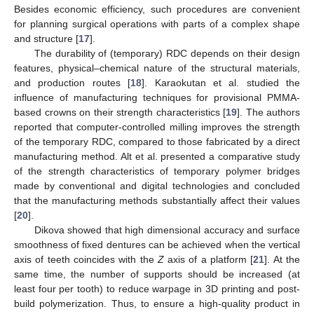
Besides economic efficiency, such procedures are convenient
for planning surgical operations with parts of a complex shape
and structure [
17
].
The durability of (temporary) RDC depends on their design
features, physical–chemical nature of the structural materials,
and production routes [
18
]. Karaokutan et al. studied the
influence of manufacturing techniques for provisional PMMA-
based crowns on their strength characteristics [
19
]. The authors
reported that computer-controlled milling improves the strength
of the temporary RDC, compared to those fabricated by a direct
manufacturing method. Alt et al. presented a comparative study
of the strength characteristics of temporary polymer bridges
made by conventional and digital technologies and concluded
that the manufacturing methods substantially affect their values
[
20
].
Dikova showed that high dimensional accuracy and surface
smoothness of fixed dentures can be achieved when the vertical
axis of teeth coincides with the
Z
axis of a platform [
21
]. At the
same time, the number of supports should be increased (at
least four per tooth) to reduce warpage in 3D printing and post-
build polymerization. Thus, to ensure a high-quality product in