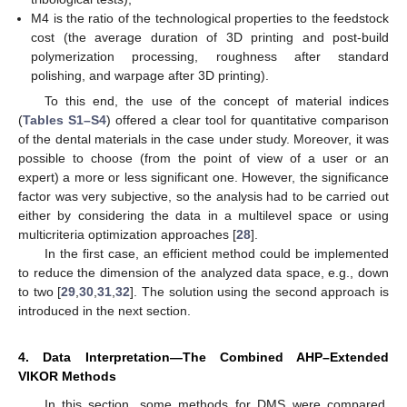
M4 is the ratio of the technological properties to the feedstock
cost (the average duration of 3D printing and post-build
polymerization processing, roughness after standard
polishing, and warpage after 3D printing).
To this end, the use of the concept of material indices
(
Tables S1–S4
) offered a clear tool for quantitative comparison
of the dental materials in the case under study. Moreover, it was
possible to choose (from the point of view of a user or an
expert) a more or less significant one. However, the significance
factor was very subjective, so the analysis had to be carried out
either by considering the data in a multilevel space or using
multicriteria optimization approaches [
28
].
In the first case, an efficient method could be implemented
to reduce the dimension of the analyzed data space, e.g., down
to two [
29
,
30
,
31
,
32
]. The solution using the second approach is
introduced in the next section.
4. Data Interpretation—The Combined AHP–Extended
VIKOR Methods
In this section, some methods for DMS were compared,