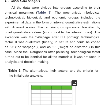
4.2. Initial Data Analysis
All the data were divided into groups according to their
physical meanings (
Table 9
). The mechanical, tribological,
technological, biological, and economic groups included the
experimental data in the form of interval quantitative estimations
with different scales. The remaining groups were described by
point quantitative values (in contrast to the interval ones). The
exception was the “Warpage after 3D printing” technological
factor. It was qualitative (binary) in nature and could be coded
as “0” (“no warpage”), and as “1” (“might be distorted”) in this
case. Since the “Roughness after polishing” technological factor
turned out to be identical for all the materials, it was not used in
analysis and decision-making.
Table 9.
The alternatives, their factors, and the criteria for
the initial data analysis.