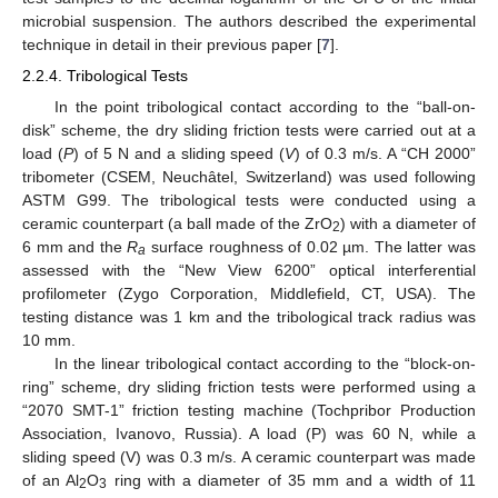
microbial suspension. The authors described the experimental
technique in detail in their previous paper [
7
].
2.2.4. Tribological Tests
In the point tribological contact according to the “ball-on-
disk” scheme, the dry sliding friction tests were carried out at a
load (
P
) of 5 N and a sliding speed (
V
) of 0.3 m/s. A “CH 2000”
tribometer (CSEM, Neuchâtel, Switzerland) was used following
ASTM G99. The tribological tests were conducted using a
ceramic counterpart (a ball made of the ZrO
) with a diameter of
2
6 mm and the
R
surface roughness of 0.02 µm. The latter was
a
assessed with the “New View 6200” optical interferential
profilometer (Zygo Corporation, Middlefield, CT, USA). The
testing distance was 1 km and the tribological track radius was
10 mm.
In the linear tribological contact according to the “block-on-
ring” scheme, dry sliding friction tests were performed using a
“2070 SMT-1” friction testing machine (Tochpribor Production
Association, Ivanovo, Russia). A load (P) was 60 N, while a
sliding speed (V) was 0.3 m/s. A ceramic counterpart was made
of an Al
O
ring with a diameter of 35 mm and a width of 11
2
3