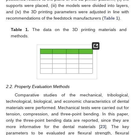
supports were placed, (iii) the models were divided into layers,
and (iv) the 3D printing parameters were adjusted in line with
recommendations of the feedstock manufacturers (
Table 1
).
Table 1.
The data on the 3D printing materials and
methods.
2.2. Property Evaluation Methods
Comparative studies of the mechanical, tribological,
technological, biological, and economic characteristics of dental
materials were performed. Mechanical tests were carried out for
tension, compression, and three-point bending. In this paper,
only the three-point bending data are reported, since they are
more informative for the dental materials [
23
]. The key
parameters to be evaluated are flexural strength, flexural