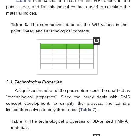
Table 6
summarizes the data on the WR values in the
point, linear, and flat tribological contacts used to calculate the
material indices.
Table 6.
The summarized data on the WR values in the
point, linear, and flat tribological contacts.
3.4. Technological Properties
A significant number of the parameters could be qualified as
“technological properties”. Since the study deals with DMS
concept development, to simplify the process, the authors
limited themselves to only three ones (
Table 7
).
Table 7.
The technological properties of 3D-printed PMMA
materials.