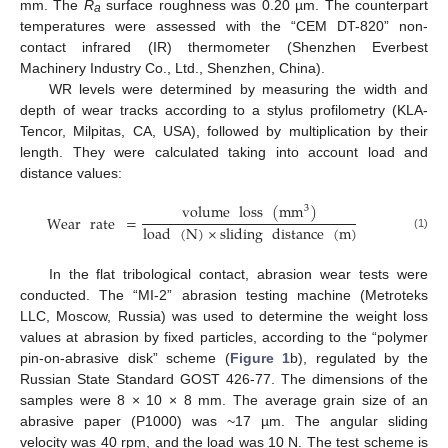
mm. The
R
surface roughness was 0.20 µm. The counterpart
a
temperatures were assessed with the “CEM DT-820” non-
contact infrared (IR) thermometer (Shenzhen Everbest
Machinery Industry Co., Ltd., Shenzhen, China).
WR levels were determined by measuring the width and
depth of wear tracks according to a stylus profilometry (KLA-
Tencor, Milpitas, CA, USA), followed by multiplication by their
length. They were calculated taking into account load and
distance values:
volume
loss
(
mm
)
3
Wear
rate
=
load
(
N
)
×
sliding
distance
(
m
)
(1)
In the flat tribological contact, abrasion wear tests were
conducted. The “MI-2” abrasion testing machine (Metroteks
LLC, Moscow, Russia) was used to determine the weight loss
values at abrasion by fixed particles, according to the “polymer
pin-on-abrasive disk” scheme (
Figure 1
b), regulated by the
Russian State Standard GOST 426-77. The dimensions of the
samples were 8 × 10 × 8 mm. The average grain size of an
abrasive paper (P1000) was ~17 µm. The angular sliding
velocity was 40 rpm, and the load was 10 N. The test scheme is