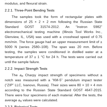
modulus, and flexural strain.
2.2.1. Three-Point Bending Tests
The samples took the form of rectangular plates with
dimensions of 25 × 2 × 2 mm following the Russian State
Standard GOST 31574-2012. An “Instron 5982”
electromechanical testing machine (Illinois Tool Works Inc.,
Glenview, IL, USA) was used with a crosshead speed of 0.75
mm/min. The force gauge had an upper measurement limit of ±
5000 N (series 2580–108). The span was 20 mm. Before
testing, the samples were conditioned in distilled water at a
temperature of 37 ± 1 °C for 24 h. The tests were carried out
until the sample failure.
2.2.2. Impact Strength Tests
The
a
Charpy impact strength of specimens without a
n
notch was measured with a “KM-5” pendulum impact tester
(“ZIP” LLC, Ivanovo, Russia). Their sizes were 80 × 10 × 4 mm
according to the Russian State Standard GOST 4647-2015.
There were four specimens of each material. After the tests, the
average
a
values were calculated.
n
2.2.3. Biological Tests