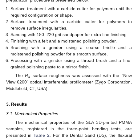
Surface treatment with a carbide cutter for polymers until the
required configuration or shape.
Surface treatment with a carbide cutter for polymers to
remove surface irregularities.
Sanding with 180–220 grit sandpaper for extra fine finishing.
Finishing with a felt and a moistened polishing powder.
Brushing with a grinder using a coarse bristle and a
moistened polishing powder for a smooth surface.
Processing with a grinder using a thread brush and a fine-
grained polishing paste to a mirror finish.
The
R
surface roughness was assessed with the “New
a
View 6200” optical interferential profilometer (Zygo Corporation,
Middlefield, CT, USA).
3. Results
3.1. Mechanical Properties
The mechanical properties of the SLA 3D-printed PMMA
samples, registered in the three-point bending tests, are
presented in
Table 2
. For the Dental Sand (DS), the flexural