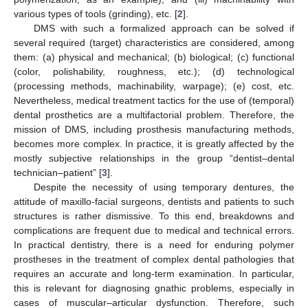
various types of tools (grinding), etc. [
2
].
DMS with such a formalized approach can be solved if
several required (target) characteristics are considered, among
them: (a) physical and mechanical; (b) biological; (c) functional
(color, polishability, roughness, etc.); (d) technological
(processing methods, machinability, warpage); (e) cost, etc.
Nevertheless, medical treatment tactics for the use of (temporal)
dental prosthetics are a multifactorial problem. Therefore, the
mission of DMS, including prosthesis manufacturing methods,
becomes more complex. In practice, it is greatly affected by the
mostly subjective relationships in the group “dentist–dental
technician–patient” [
3
].
Despite the necessity of using temporary dentures, the
attitude of maxillo-facial surgeons, dentists and patients to such
structures is rather dismissive. To this end, breakdowns and
complications are frequent due to medical and technical errors.
In practical dentistry, there is a need for enduring polymer
prostheses in the treatment of complex dental pathologies that
requires an accurate and long-term examination. In particular,
this is relevant for diagnosing gnathic problems, especially in
cases of muscular–articular dysfunction. Therefore, such