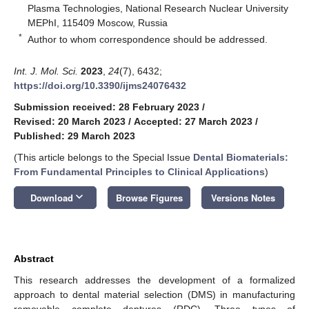
Plasma Technologies, National Research Nuclear University
MEPhI, 115409 Moscow, Russia
*
Author to whom correspondence should be addressed.
Int. J. Mol. Sci.
2023
,
24
(7), 6432;
https://doi.org/10.3390/ijms24076432
Submission received: 28 February 2023
/
Revised: 20 March 2023
/
Accepted: 27 March 2023
/
Published: 29 March 2023
(This article belongs to the Special Issue
Dental Biomaterials:
From Fundamental Principles to Clinical Applications
)
keyboard_arrow_down
Download
Browse Figures
Versions Notes
Abstract
This research addresses the development of a formalized
approach to dental material selection (DMS) in manufacturing
removable complete dentures (RDC). Three types of