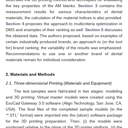
the key properties of the AM blanks.
Section 3
contains the
measurement results for various characteristics of dental
materials; the calculation of the material indices is also provided.
Section 4
proposes the approach to multicriteria optimization in
DMS and examples of their ranking as well.
Section 5
discusses
the obtained data. The authors proposed, based on examples of
certain industrially produced brands, an approach to (or the tool
for) brand ranking; the variability of the results was emphasized.
Recommendations to use one or another brand of dental
materials remain for individual consideration.
2. Materials and Methods
2.1. Three-dimensional Printing (Materials and Equipment)
The test samples were fabricated in two stages: modeling
and 3D printing. Virtual master models were created using the
ExoCad Gateway 3.0 software (Align Technology, San Jose, CA,
USA). The final files of the completed sample models (in the
“*.STL” format) were imported into the (slicer) software package
for the 3D printing preparation. Then, (i) the models were
positioned relative to the plane of the 3D printer platform, (ii) the