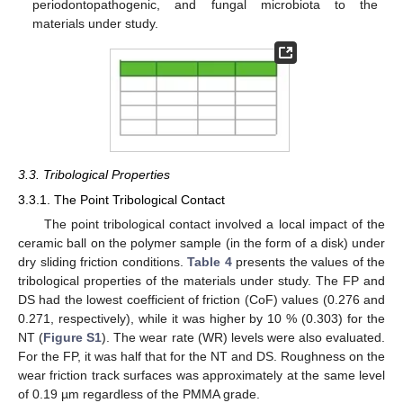
periodontopathogenic, and fungal microbiota to the
materials under study.
3.3. Tribological Properties
3.3.1. The Point Tribological Contact
The point tribological contact involved a local impact of the
ceramic ball on the polymer sample (in the form of a disk) under
dry sliding friction conditions.
Table 4
presents the values of the
tribological properties of the materials under study. The FP and
DS had the lowest coefficient of friction (CoF) values (0.276 and
0.271, respectively), while it was higher by 10 % (0.303) for the
NT (
Figure S1
). The wear rate (WR) levels were also evaluated.
For the FP, it was half that for the NT and DS. Roughness on the
wear friction track surfaces was approximately at the same level
of 0.19 µm regardless of the PMMA grade.