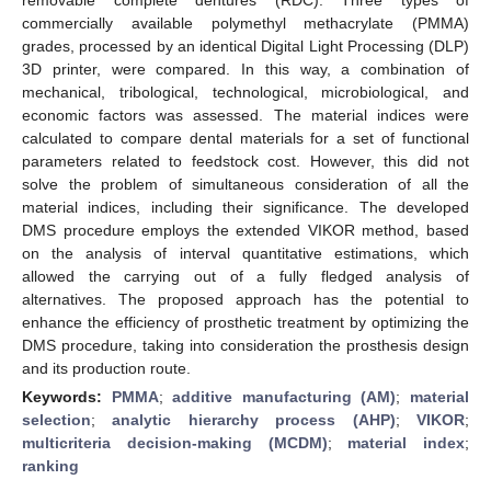
commercially available polymethyl methacrylate (PMMA)
grades, processed by an identical Digital Light Processing (DLP)
3D printer, were compared. In this way, a combination of
mechanical, tribological, technological, microbiological, and
economic factors was assessed. The material indices were
calculated to compare dental materials for a set of functional
parameters related to feedstock cost. However, this did not
solve the problem of simultaneous consideration of all the
material indices, including their significance. The developed
DMS procedure employs the extended VIKOR method, based
on the analysis of interval quantitative estimations, which
allowed the carrying out of a fully fledged analysis of
alternatives. The proposed approach has the potential to
enhance the efficiency of prosthetic treatment by optimizing the
DMS procedure, taking into consideration the prosthesis design
and its production route.
Keywords:
PMMA
;
additive manufacturing (AM)
;
material
selection
;
analytic hierarchy process (AHP)
;
VIKOR
;
multicriteria decision-making (MCDM)
;
material index
;
ranking