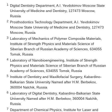
1
Digital Dentistry Department, A.I. Yevdokimov Moscow State
University of Medicine and Dentistry, 127473 Moscow,
Russia
2
Prosthodontics Technology Department, A.I. Yevdokimov
Moscow State University of Medicine and Dentistry, 127473
Moscow, Russia
3
Laboratory of Mechanics of Polymer Composite Materials,
Institute of Strength Physics and Materials Science of
Siberian Branch of Russian Academy of Sciences, 634055
Tomsk, Russia
4
Laboratory of Nanobioengineering, Institute of Strength
Physics and Materials Science of Siberian Branch of Russian
Academy of Sciences, 634055 Tomsk, Russia
5
Institute of Dentistry and Maxillofacial Surgery, Kabardino-
Balkarian State University Named after H.M. Berbekov,
360004 Nalchik, Russia
6
Laboratory of Digital Dentistry, Kabardino-Balkarian State
University Named after H.M. Berbekov, 360004 Nalchik,
Russia
7
Department of Chemical Physics, Institute for Laser and