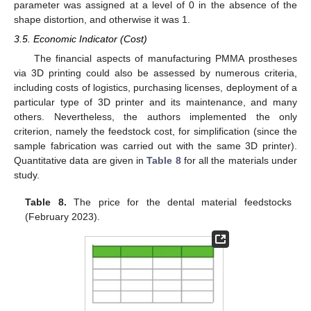
parameter was assigned at a level of 0 in the absence of the
shape distortion, and otherwise it was 1.
3.5. Economic Indicator (Cost)
The financial aspects of manufacturing PMMA prostheses
via 3D printing could also be assessed by numerous criteria,
including costs of logistics, purchasing licenses, deployment of a
particular type of 3D printer and its maintenance, and many
others. Nevertheless, the authors implemented the only
criterion, namely the feedstock cost, for simplification (since the
sample fabrication was carried out with the same 3D printer).
Quantitative data are given in
Table 8
for all the materials under
study.
Table 8.
The price for the dental material feedstocks
(February 2023).