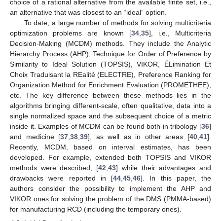
choice of a rational alternative from the available finite set, i.e.,
an alternative that was closest to an “ideal” option.
To date, a large number of methods for solving multicriteria
optimization problems are known [
34
,
35
], i.e., Multicriteria
Decision-Making (MCDM) methods. They include the Analytic
Hierarchy Process (AHP), Technique for Order of Preference by
Similarity to Ideal Solution (TOPSIS), VIKOR, ÉLimination Et
Choix Traduisant la REalité (ELECTRE), Preference Ranking for
Organization Method for Enrichment Evaluation (PROMETHEE),
etc. The key difference between these methods lies in the
algorithms bringing different-scale, often qualitative, data into a
single normalized space and the subsequent choice of a metric
inside it. Examples of MCDM can be found both in tribology [
36
]
and medicine [
37
,
38
,
39
], as well as in other areas [
40
,
41
].
Recently, MCDM, based on interval estimates, has been
developed. For example, extended both TOPSIS and VIKOR
methods were described, [
42
,
43
] while their advantages and
drawbacks were reported in [
44
,
45
,
46
]. In this paper, the
authors consider the possibility to implement the AHP and
VIKOR ones for solving the problem of the DMS (PMMA-based)
for manufacturing RCD (including the temporary ones).