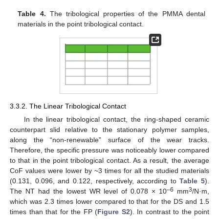
Table 4.
The tribological properties of the PMMA dental
materials in the point tribological contact.
3.3.2. The Linear Tribological Contact
In the linear tribological contact, the ring-shaped ceramic
counterpart slid relative to the stationary polymer samples,
along the “non-renewable” surface of the wear tracks.
Therefore, the specific pressure was noticeably lower compared
to that in the point tribological contact. As a result, the average
CoF values were lower by ~3 times for all the studied materials
(0.131, 0.096, and 0.122, respectively, according to
Table 5
).
–6
3
The NT had the lowest WR level of 0.078 × 10
mm
/N·m,
which was 2.3 times lower compared to that for the DS and 1.5
times than that for the FP (
Figure S2
). In contrast to the point