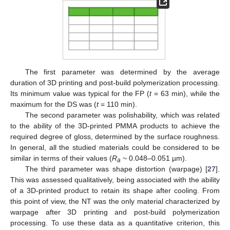
The first parameter was determined by the average
duration of 3D printing and post-build polymerization processing.
Its minimum value was typical for the FP (
t
= 63 min), while the
maximum for the DS was (
t
= 110 min).
The second parameter was polishability, which was related
to the ability of the 3D-printed PMMA products to achieve the
required degree of gloss, determined by the surface roughness.
In general, all the studied materials could be considered to be
similar in terms of their values (
R
~ 0.048–0.051 µm).
a
The third parameter was shape distortion (warpage) [
27
].
This was assessed qualitatively, being associated with the ability
of a 3D-printed product to retain its shape after cooling. From
this point of view, the NT was the only material characterized by
warpage after 3D printing and post-build polymerization
processing. To use these data as a quantitative criterion, this