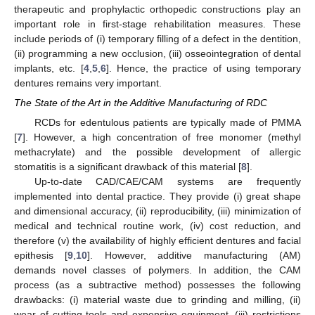
therapeutic and prophylactic orthopedic constructions play an
important role in first-stage rehabilitation measures. These
include periods of (i) temporary filling of a defect in the dentition,
(ii) programming a new occlusion, (iii) osseointegration of dental
implants, etc. [
4
,
5
,
6
]. Hence, the practice of using temporary
dentures remains very important.
The State of the Art in the Additive Manufacturing of RDC
RCDs for edentulous patients are typically made of PMMA
[
7
]. However, a high concentration of free monomer (methyl
methacrylate) and the possible development of allergic
stomatitis is a significant drawback of this material [
8
].
Up-to-date CAD/CAE/CAM systems are frequently
implemented into dental practice. They provide (i) great shape
and dimensional accuracy, (ii) reproducibility, (iii) minimization of
medical and technical routine work, (iv) cost reduction, and
therefore (v) the availability of highly efficient dentures and facial
epithesis [
9
,
10
]. However, additive manufacturing (AM)
demands novel classes of polymers. In addition, the CAM
process (as a subtractive method) possesses the following
drawbacks: (i) material waste due to grinding and milling, (ii)
wear of cutting tools and expensive equipment, (iii) restrictions