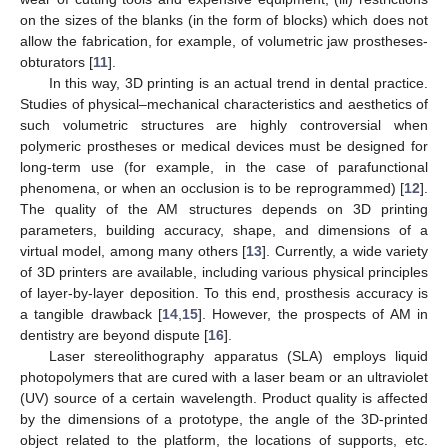
on the sizes of the blanks (in the form of blocks) which does not
allow the fabrication, for example, of volumetric jaw prostheses-
obturators [
11
].
In this way, 3D printing is an actual trend in dental practice.
Studies of physical–mechanical characteristics and aesthetics of
such volumetric structures are highly controversial when
polymeric prostheses or medical devices must be designed for
long-term use (for example, in the case of parafunctional
phenomena, or when an occlusion is to be reprogrammed) [
12
].
The quality of the AM structures depends on 3D printing
parameters, building accuracy, shape, and dimensions of a
virtual model, among many others [
13
]. Currently, a wide variety
of 3D printers are available, including various physical principles
of layer-by-layer deposition. To this end, prosthesis accuracy is
a tangible drawback [
14
,
15
]. However, the prospects of AM in
dentistry are beyond dispute [
16
].
Laser stereolithography apparatus (SLA) employs liquid
photopolymers that are cured with a laser beam or an ultraviolet
(UV) source of a certain wavelength. Product quality is affected
by the dimensions of a prototype, the angle of the 3D-printed
object related to the platform, the locations of supports, etc.