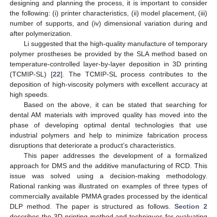
designing and planning the process, it is important to consider
the following: (i) printer characteristics, (ii) model placement, (iii)
number of supports, and (iv) dimensional variation during and
after polymerization.
Li suggested that the high-quality manufacture of temporary
polymer prostheses be provided by the SLA method based on
temperature-controlled layer-by-layer deposition in 3D printing
(TCMIP-SL) [
22
]. The TCMIP-SL process contributes to the
deposition of high-viscosity polymers with excellent accuracy at
high speeds.
Based on the above, it can be stated that searching for
dental AM materials with improved quality has moved into the
phase of developing optimal dental technologies that use
industrial polymers and help to minimize fabrication process
disruptions that deteriorate a product’s characteristics.
This paper addresses the development of a formalized
approach for DMS and the additive manufacturing of RCD. This
issue was solved using a decision-making methodology.
Rational ranking was illustrated on examples of three types of
commercially available PMMA grades processed by the identical
DLP method. The paper is structured as follows.
Section 2
describes the 3D printing method and techniques for evaluating