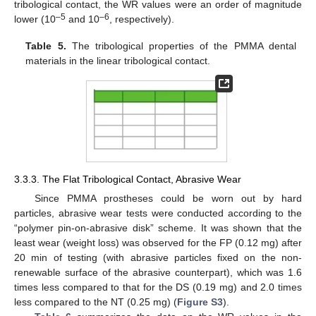
tribological contact, the WR values were an order of magnitude
–5
–6
lower (10
and 10
, respectively).
Table 5.
The tribological properties of the PMMA dental
materials in the linear tribological contact.
3.3.3. The Flat Tribological Contact, Abrasive Wear
Since PMMA prostheses could be worn out by hard
particles, abrasive wear tests were conducted according to the
“polymer pin-on-abrasive disk” scheme. It was shown that the
least wear (weight loss) was observed for the FP (0.12 mg) after
20 min of testing (with abrasive particles fixed on the non-
renewable surface of the abrasive counterpart), which was 1.6
times less compared to that for the DS (0.19 mg) and 2.0 times
less compared to the NT (0.25 mg) (
Figure S3
).