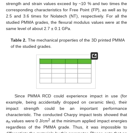
strength and strain values exceed by ~10 % and two times the
corresponding characteristics for Free Point (FP), as well as by
2.5 and 3.6 times for Nolatech (NT), respectively. For all the
studied PMMA grades, the flexural modulus values were at the
same level of about 2.7 ± 0.1 GPa.
Table 2.
The mechanical properties of the 3D printed PMMA
of the studied grades.
Since PMMA RCD could experience impact in use (for
example, being accidentally dropped on ceramic tiles), their
impact strength could be an important performance
characteristic. The conducted Charpy impact tests showed that
2
a
values were 0 J/cm
at the minimum applied impact energies
n
regardless of the PMMA grade. Thus, it was impossible to