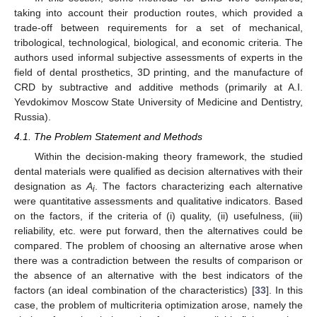
taking into account their production routes, which provided a
trade-off between requirements for a set of mechanical,
tribological, technological, biological, and economic criteria. The
authors used informal subjective assessments of experts in the
field of dental prosthetics, 3D printing, and the manufacture of
CRD by subtractive and additive methods (primarily at A.I.
Yevdokimov Moscow State University of Medicine and Dentistry,
Russia).
4.1. The Problem Statement and Methods
Within the decision-making theory framework, the studied
dental materials were qualified as decision alternatives with their
designation as
A
. The factors characterizing each alternative
i
were quantitative assessments and qualitative indicators. Based
on the factors, if the criteria of (i) quality, (ii) usefulness, (iii)
reliability, etc. were put forward, then the alternatives could be
compared. The problem of choosing an alternative arose when
there was a contradiction between the results of comparison or
the absence of an alternative with the best indicators of the
factors (an ideal combination of the characteristics) [
33
]. In this
case, the problem of multicriteria optimization arose, namely the