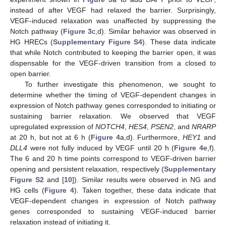
instead of after VEGF had relaxed the barrier. Surprisingly,
VEGF-induced relaxation was unaffected by suppressing the
Notch pathway (
Figure 3
c,d). Similar behavior was observed in
HG HRECs (
Supplementary Figure S4
). These data indicate
that while Notch contributed to keeping the barrier open, it was
dispensable for the VEGF-driven transition from a closed to
open barrier.
To further investigate this phenomenon, we sought to
determine whether the timing of VEGF-dependent changes in
expression of Notch pathway genes corresponded to initiating or
sustaining barrier relaxation. We observed that VEGF
upregulated expression of
NOTCH4
,
HES4
,
PSEN2
, and
NRARP
at 20 h, but not at 6 h (
Figure 4
a,d). Furthermore,
HEY1
and
DLL4
were not fully induced by VEGF until 20 h (
Figure 4
e,f).
The 6 and 20 h time points correspond to VEGF-driven barrier
opening and persistent relaxation, respectively (
Supplementary
Figure S2
and [
10
]). Similar results were observed in NG and
HG cells (
Figure 4
). Taken together, these data indicate that
VEGF-dependent changes in expression of Notch pathway
genes corresponded to sustaining VEGF-induced barrier
relaxation instead of initiating it.