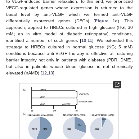
to VEGF-induced barrier relaxation. To this end, we prioritized
VEGF-regulated genes whose expression is returned to the
basal level by anti-VEGF, which we termed anti-VEGF
differentially expressed genes (DEGs) (
Figure 1
a). This
approach, applied to HRECs cultured in high glucose (HG; 30
mM; an in vitro model of diabetic retinopathy) conditions,
identified a number of such genes [
10
,
11
]. We extended this
strategy to HRECs cultured in normal glucose (NG; 5 mM)
conditions because anti-VEGF therapy is effective at restoring
barrier integrity not only in patients with diabetes (PDR, DME),
but also in patients whose blood glucose is not chronically
elevated (nAMD) [
12
,
13
].