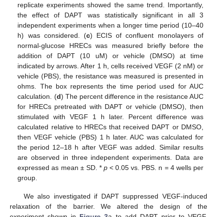
replicate experiments showed the same trend. Importantly,
the effect of DAPT was statistically significant in all 3
independent experiments when a longer time period (10–40
h) was considered. (
c
) ECIS of confluent monolayers of
normal-glucose HRECs was measured briefly before the
addition of DAPT (10 uM) or vehicle (DMSO) at time
indicated by arrows. After 1 h, cells received VEGF (2 nM) or
vehicle (PBS), the resistance was measured is presented in
ohms. The box represents the time period used for AUC
calculation. (
d
) The percent difference in the resistance AUC
for HRECs pretreated with DAPT or vehicle (DMSO), then
stimulated with VEGF 1 h later. Percent difference was
calculated relative to HRECs that received DAPT or DMSO,
then VEGF vehicle (PBS) 1 h later. AUC was calculated for
the period 12–18 h after VEGF was added. Similar results
are observed in three independent experiments. Data are
expressed as mean ± SD. *
p
< 0.05 vs. PBS. n = 4 wells per
group.
We also investigated if DAPT suppressed VEGF-induced
relaxation of the barrier. We altered the design of the
experiment shown in
Figure 3
a to add DAPT prior to VEGF,