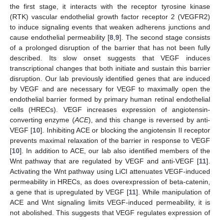
the first stage, it interacts with the receptor tyrosine kinase
(RTK) vascular endothelial growth factor receptor 2 (VEGFR2)
to induce signaling events that weaken adherens junctions and
cause endothelial permeability [
8
,
9
]. The second stage consists
of a prolonged disruption of the barrier that has not been fully
described. Its slow onset suggests that VEGF induces
transcriptional changes that both initiate and sustain this barrier
disruption. Our lab previously identified genes that are induced
by VEGF and are necessary for VEGF to maximally open the
endothelial barrier formed by primary human retinal endothelial
cells (HRECs). VEGF increases expression of angiotensin-
converting enzyme (
ACE
), and this change is reversed by anti-
VEGF [
10
]. Inhibiting ACE or blocking the angiotensin II receptor
prevents maximal relaxation of the barrier in response to VEGF
[
10
]. In addition to ACE, our lab also identified members of the
Wnt pathway that are regulated by VEGF and anti-VEGF [
11
].
Activating the Wnt pathway using LiCl attenuates VEGF-induced
permeability in HRECs, as does overexpression of beta-catenin,
a gene that is upregulated by VEGF [
11
]. While manipulation of
ACE and Wnt signaling limits VEGF-induced permeability, it is
not abolished. This suggests that VEGF regulates expression of