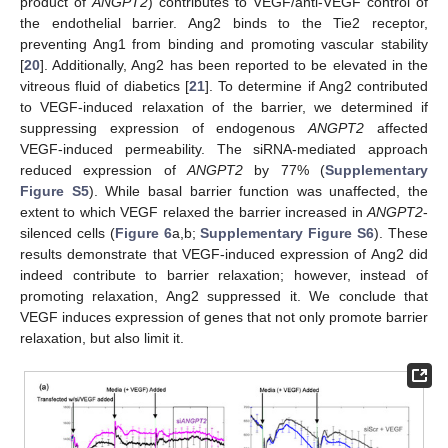
product of
ANGPT2
) contributes to VEGF/anti-VEGF control of
the endothelial barrier. Ang2 binds to the Tie2 receptor,
preventing Ang1 from binding and promoting vascular stability
[
20
]. Additionally, Ang2 has been reported to be elevated in the
vitreous fluid of diabetics [
21
]. To determine if Ang2 contributed
to VEGF-induced relaxation of the barrier, we determined if
suppressing expression of endogenous
ANGPT2
affected
VEGF-induced permeability. The siRNA-mediated approach
reduced expression of
ANGPT2
by 77% (
Supplementary
Figure S5
). While basal barrier function was unaffected, the
extent to which VEGF relaxed the barrier increased in
ANGPT2
-
silenced cells (
Figure 6
a,b;
Supplementary Figure S6
). These
results demonstrate that VEGF-induced expression of Ang2 did
indeed contribute to barrier relaxation; however, instead of
promoting relaxation, Ang2 suppressed it. We conclude that
VEGF induces expression of genes that not only promote barrier
relaxation, but also limit it.