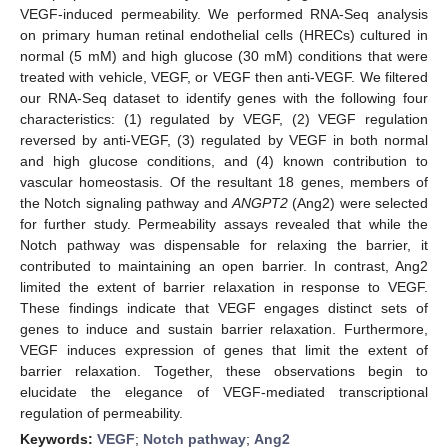
VEGF-induced permeability. We performed RNA-Seq analysis
on primary human retinal endothelial cells (HRECs) cultured in
normal (5 mM) and high glucose (30 mM) conditions that were
treated with vehicle, VEGF, or VEGF then anti-VEGF. We filtered
our RNA-Seq dataset to identify genes with the following four
characteristics: (1) regulated by VEGF, (2) VEGF regulation
reversed by anti-VEGF, (3) regulated by VEGF in both normal
and high glucose conditions, and (4) known contribution to
vascular homeostasis. Of the resultant 18 genes, members of
the Notch signaling pathway and
ANGPT2
(Ang2) were selected
for further study. Permeability assays revealed that while the
Notch pathway was dispensable for relaxing the barrier, it
contributed to maintaining an open barrier. In contrast, Ang2
limited the extent of barrier relaxation in response to VEGF.
These findings indicate that VEGF engages distinct sets of
genes to induce and sustain barrier relaxation. Furthermore,
VEGF induces expression of genes that limit the extent of
barrier relaxation. Together, these observations begin to
elucidate the elegance of VEGF-mediated transcriptional
regulation of permeability.
Keywords:
VEGF
;
Notch pathway
;
Ang2