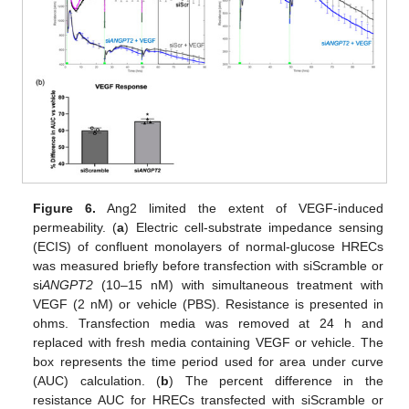
Figure 6.
Ang2 limited the extent of VEGF-induced
permeability. (
a
) Electric cell-substrate impedance sensing
(ECIS) of confluent monolayers of normal-glucose HRECs
was measured briefly before transfection with siScramble or
si
ANGPT2
(10–15 nM) with simultaneous treatment with
VEGF (2 nM) or vehicle (PBS). Resistance is presented in
ohms. Transfection media was removed at 24 h and
replaced with fresh media containing VEGF or vehicle. The
box represents the time period used for area under curve
(AUC) calculation. (
b
) The percent difference in the
resistance AUC for HRECs transfected with siScramble or