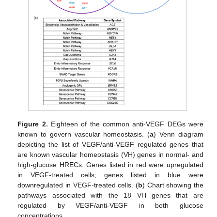
Figure 2.
Eighteen of the common anti-VEGF DEGs were
known to govern vascular homeostasis. (
a
) Venn diagram
depicting the list of VEGF/anti-VEGF regulated genes that
are known vascular homeostasis (VH) genes in normal- and
high-glucose HRECs. Genes listed in red were upregulated
in VEGF-treated cells; genes listed in blue were
downregulated in VEGF-treated cells. (
b
) Chart showing the
pathways associated with the 18 VH genes that are
regulated by VEGF/anti-VEGF in both glucose
concentrations.