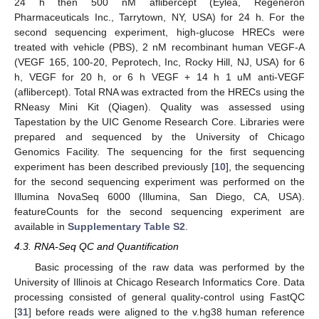
24 h then 500 nM aflibercept (Eylea, Regeneron
Pharmaceuticals Inc., Tarrytown, NY, USA) for 24 h. For the
second sequencing experiment, high-glucose HRECs were
treated with vehicle (PBS), 2 nM recombinant human VEGF-A
(VEGF 165, 100-20, Peprotech, Inc, Rocky Hill, NJ, USA) for 6
h, VEGF for 20 h, or 6 h VEGF + 14 h 1 uM anti-VEGF
(aflibercept). Total RNA was extracted from the HRECs using the
RNeasy Mini Kit (Qiagen). Quality was assessed using
Tapestation by the UIC Genome Research Core. Libraries were
prepared and sequenced by the University of Chicago
Genomics Facility. The sequencing for the first sequencing
experiment has been described previously [
10
], the sequencing
for the second sequencing experiment was performed on the
Illumina NovaSeq 6000 (Illumina, San Diego, CA, USA).
featureCounts for the second sequencing experiment are
available in
Supplementary Table S2
.
4.3. RNA-Seq QC and Quantification
Basic processing of the raw data was performed by the
University of Illinois at Chicago Research Informatics Core. Data
processing consisted of general quality-control using FastQC
[
31
] before reads were aligned to the v.hg38 human reference