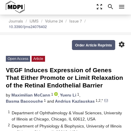
zoom_out_map
search
menu
Journals
IJMS
Volume 24
Issue 7
10.3390/ijms24076402
settings
Order Article Reprints
Open Access
Article
VEGF Induces Expression of Genes
That Either Promote or Limit Relaxation
of the Retinal Endothelial Barrier
1
1
by
Maximilian McCann
,
Yueru Li
,
1
1,2,*
Basma Baccouche
and
Andrius Kazlauskas
1
Department of Ophthalmology & Visual Sciences, University
of Illinois at Chicago, Chicago, IL 60612, USA
2
Department of Physiology & Biophysics, University of Illinois