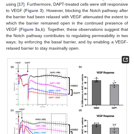
using [
17
]. Furthermore, DAPT-treated cells were still responsive
to VEGF (
Figure 3
). However, blocking the Notch pathway after
the barrier had been relaxed with VEGF attenuated the extent to
which the barrier remained open in the continued presence of
VEGF (
Figure 3
a,b). Together, these observations suggest that
the Notch pathway contributes to regulating permeability in two
ways; by enforcing the basal barrier, and by enabling a VEGF-
relaxed barrier to stay maximally open.