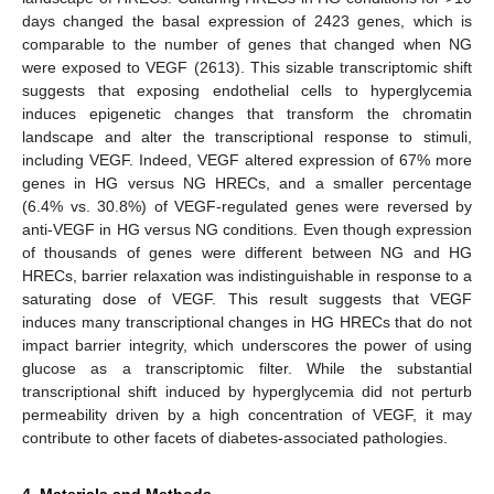
days changed the basal expression of 2423 genes, which is
comparable to the number of genes that changed when NG
were exposed to VEGF (2613). This sizable transcriptomic shift
suggests that exposing endothelial cells to hyperglycemia
induces epigenetic changes that transform the chromatin
landscape and alter the transcriptional response to stimuli,
including VEGF. Indeed, VEGF altered expression of 67% more
genes in HG versus NG HRECs, and a smaller percentage
(6.4% vs. 30.8%) of VEGF-regulated genes were reversed by
anti-VEGF in HG versus NG conditions. Even though expression
of thousands of genes were different between NG and HG
HRECs, barrier relaxation was indistinguishable in response to a
saturating dose of VEGF. This result suggests that VEGF
induces many transcriptional changes in HG HRECs that do not
impact barrier integrity, which underscores the power of using
glucose as a transcriptomic filter. While the substantial
transcriptional shift induced by hyperglycemia did not perturb
permeability driven by a high concentration of VEGF, it may
contribute to other facets of diabetes-associated pathologies.
4. Materials and Methods