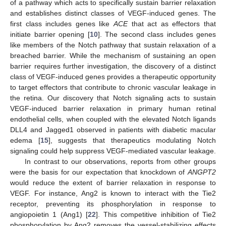
of a pathway which acts to specifically sustain barrier relaxation
and establishes distinct classes of VEGF-induced genes. The
first class includes genes like
ACE
that act as effectors that
initiate barrier opening [
10
]. The second class includes genes
like members of the Notch pathway that sustain relaxation of a
breached barrier. While the mechanism of sustaining an open
barrier requires further investigation, the discovery of a distinct
class of VEGF-induced genes provides a therapeutic opportunity
to target effectors that contribute to chronic vascular leakage in
the retina. Our discovery that Notch signaling acts to sustain
VEGF-induced barrier relaxation in primary human retinal
endothelial cells, when coupled with the elevated Notch ligands
DLL4 and Jagged1 observed in patients with diabetic macular
edema [
15
], suggests that therapeutics modulating Notch
signaling could help suppress VEGF-mediated vascular leakage.
In contrast to our observations, reports from other groups
were the basis for our expectation that knockdown of
ANGPT2
would reduce the extent of barrier relaxation in response to
VEGF. For instance, Ang2 is known to interact with the Tie2
receptor, preventing its phosphorylation in response to
angiopoietin 1 (Ang1) [
22
]. This competitive inhibition of Tie2
phosphorylation by Ang2 removes the vessel-stabilizing effects