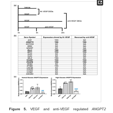
Figure 5.
VEGF and anti-VEGF regulated
ANGPT2