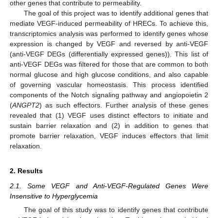
other genes that contribute to permeability.
The goal of this project was to identify additional genes that
mediate VEGF-induced permeability of HRECs. To achieve this,
transcriptomics analysis was performed to identify genes whose
expression is changed by VEGF and reversed by anti-VEGF
(anti-VEGF DEGs (differentially expressed genes)). This list of
anti-VEGF DEGs was filtered for those that are common to both
normal glucose and high glucose conditions, and also capable
of governing vascular homeostasis. This process identified
components of the Notch signaling pathway and angiopoietin 2
(
ANGPT2
) as such effectors. Further analysis of these genes
revealed that (1) VEGF uses distinct effectors to initiate and
sustain barrier relaxation and (2) in addition to genes that
promote barrier relaxation, VEGF induces effectors that limit
relaxation.
2. Results
2.1. Some VEGF and Anti-VEGF-Regulated Genes Were
Insensitive to Hyperglycemia
The goal of this study was to identify genes that contribute