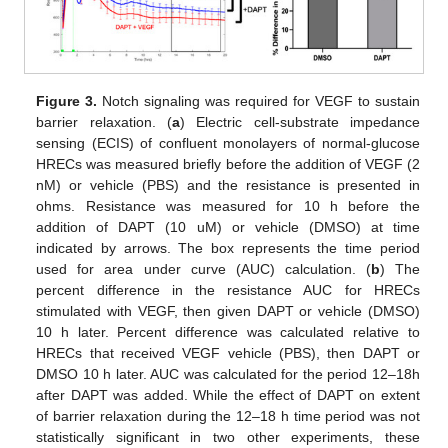
Figure 3.
Notch signaling was required for VEGF to sustain
barrier relaxation. (
a
) Electric cell-substrate impedance
sensing (ECIS) of confluent monolayers of normal-glucose
HRECs was measured briefly before the addition of VEGF (2
nM) or vehicle (PBS) and the resistance is presented in
ohms. Resistance was measured for 10 h before the
addition of DAPT (10 uM) or vehicle (DMSO) at time
indicated by arrows. The box represents the time period
used for area under curve (AUC) calculation. (
b
) The
percent difference in the resistance AUC for HRECs
stimulated with VEGF, then given DAPT or vehicle (DMSO)
10 h later. Percent difference was calculated relative to
HRECs that received VEGF vehicle (PBS), then DAPT or
DMSO 10 h later. AUC was calculated for the period 12–18h
after DAPT was added. While the effect of DAPT on extent
of barrier relaxation during the 12–18 h time period was not
statistically significant in two other experiments, these