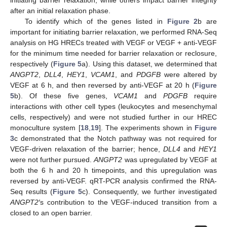
initiating barrier relaxation, while others impact barrier integrity
after an initial relaxation phase.
To identify which of the genes listed in
Figure 2
b are
important for initiating barrier relaxation, we performed RNA-Seq
analysis on HG HRECs treated with VEGF or VEGF + anti-VEGF
for the minimum time needed for barrier relaxation or reclosure,
respectively (
Figure 5
a). Using this dataset, we determined that
ANGPT2
,
DLL4
,
HEY1
,
VCAM1
, and
PDGFB
were altered by
VEGF at 6 h, and then reversed by anti-VEGF at 20 h (
Figure
5
b). Of these five genes,
VCAM1
and
PDGFB
require
interactions with other cell types (leukocytes and mesenchymal
cells, respectively) and were not studied further in our HREC
monoculture system [
18
,
19
]. The experiments shown in
Figure
3
c demonstrated that the Notch pathway was not required for
VEGF-driven relaxation of the barrier; hence,
DLL4
and
HEY1
were not further pursued.
ANGPT2
was upregulated by VEGF at
both the 6 h and 20 h timepoints, and this upregulation was
reversed by anti-VEGF. qRT-PCR analysis confirmed the RNA-
Seq results (
Figure 5
c). Consequently, we further investigated
ANGPT2′
s contribution to the VEGF-induced transition from a
closed to an open barrier.