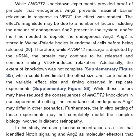
While
ANGPT2
knockdown experiments provided proof of
principle that endogenous Ang2 prevents maximal barrier
relaxation in response to VEGF, the effect was modest. The
effect’s magnitude may be due to a number of factors including
the amount of endogenous Ang2 present in the system, and/or
the time needed to deplete the endogenous Ang2. Ang2 is
stored in Weibel-Palade bodies in endothelial cells before being
released [
20
]. Therefore, while
ANGPT2
message is depleted by
the siRNA, the protein may continue to be released and
continue limiting VEGF-induced relaxation. Additionally, the
extent of knockdown was not complete (
Supplementary Figure
S5
), which could have limited the effect size and contributed to
the variable effect size and timing observed in replicate
experiments (
Supplementary Figure S6
). While these factors
may have reduced the consequences of
ANGPT2
knockdown in
our experimental setting, the importance of endogenous Ang2
may differ in other scenarios. Furthermore, the in vitro setting of
these experiments may not completely model the complex
biology involved in diabetic retinopathy.
In this study, we used glucose concentration as a filter that
identified Notch signaling and Ang2 as molecular effectors that
12. May
13. May
14. May
15. May
16. May
17. May
18. May
19. May
20. May
22. May
23. May
24. May
25. May
26. May
27. May
28. May
29. May
30. May
1. Jun
2. Jun
3. Jun
4. Jun
5. Jun
6. Jun
7. Jun
8. Jun
9. Jun
11. Jun
12. Jun
13. Jun
14. Jun
15. Jun
16. Jun
17. Jun
18. Jun
19. Jun
21. Jun
22. Jun
23. Jun
24. Jun
25. Jun
26. Jun
27. Jun
28. Jun
29. Jun
1. Jul
2. Jul
3. Jul
4. Jul
5. Jul
6. Jul
7. Jul
8. Jul
9. Jul
11. Jul
12. Jul
13. Jul
14. Jul
15. Jul
16. Jul
17. Jul
18. Jul
19. Jul
21. Jul
22. Jul
23. Jul
24. Jul
25. Jul
26. Jul
27. Jul
28. Jul
29. Jul
31. Jul
1. Aug
2. Aug
3. Aug
4. Aug
5. Aug
6. Aug
7. Aug
8. Aug