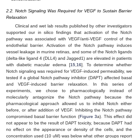
2.2. Notch Signaling Was Required for VEGF to Sustain Barrier
Relaxation
Clinical and wet lab results published by other investigators
supported our in silico findings that activation of the Notch
pathway was associated with VEGF/anti-VEGF control of the
endothelial barrier. Activation of the Notch pathway induces
vessel leakage in murine retinas, and some of the Notch ligands
(delta-like ligand 4 (DLL4) and Jagged1) are elevated in patients
with diabetic macular edema [
15
,
16
]. To determine whether
Notch signaling was required for VEGF-induced permeability, we
tested if a global Notch pathway inhibitor (DAPT) affected basal
and VEGF-induced barrier relaxation. In this series of
experiments, we chose to pharmacologically instead of
molecularly antagonize the Notch pathway because the
pharmacological approach allowed us to inhibit Notch either
before, or after addition of VEGF. Inhibiting the Notch pathway
compromised basal barrier function (
Figure 3
a). This effect did
not appear to be the result of DAPT toxicity, because DAPT had
no effect on the appearance or density of the cells, and the
concentration used (10 uM) was below what other groups report