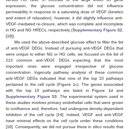
expression, the glucose concentration did not influence
permeability in response to a saturating dose of VEGF (kinetics
and extent of relaxation); however, it did slightly influence anti-
VEGF-mediated re-closure, which was complete and incomplete
in HG and NG HRECs, respectively (
Supplementary Figure S2
,
[
10
]).
We used the above-described glucose effect to filter the list
of anti-VEGF DEGs. Instead of pursuing anti-VEGF DEGs that
were unique to either NG or HG cells, we focused on the list of
213 common anti-VEGF DEGs expecting that the most
important ones were engaged irrespective of glucose
concentration. Ingenuity pathway analysis of these common
anti-VEGF DEGs indicated that nine of the top 10 pathways
pertained to the cell cycle (
Figure 1
c). The genes associated
with the top 10 pathways are listed in
Figure 1
d and
Supplementary Figure S3
. The experimental system used in
these studies involves primary endothelial cells that were grown
to confluence and, therefore, had undergone density-dependent
inhibition of the cell cycle [
14
]. Indeed, VEGF and anti-VEGF
have minimal effects on the cell cycle under these conditions
[
10
]. Consequently, we did not pursue these in silico results that