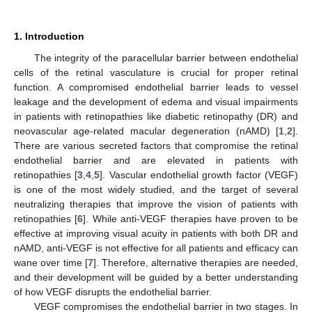
1. Introduction
The integrity of the paracellular barrier between endothelial
cells of the retinal vasculature is crucial for proper retinal
function. A compromised endothelial barrier leads to vessel
leakage and the development of edema and visual impairments
in patients with retinopathies like diabetic retinopathy (DR) and
neovascular age-related macular degeneration (nAMD) [
1
,
2
].
There are various secreted factors that compromise the retinal
endothelial barrier and are elevated in patients with
retinopathies [
3
,
4
,
5
]. Vascular endothelial growth factor (VEGF)
is one of the most widely studied, and the target of several
neutralizing therapies that improve the vision of patients with
retinopathies [
6
]. While anti-VEGF therapies have proven to be
effective at improving visual acuity in patients with both DR and
nAMD, anti-VEGF is not effective for all patients and efficacy can
wane over time [
7
]. Therefore, alternative therapies are needed,
and their development will be guided by a better understanding
of how VEGF disrupts the endothelial barrier.
VEGF compromises the endothelial barrier in two stages. In