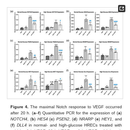
Figure 4.
The maximal Notch response to VEGF occurred
after 20 h. (
a
–
f
) Quantitative PCR for the expression of (
a
)
NOTCH4
, (
b
)
HES4
(
c
)
PSEN2
, (
d
)
NRARP
(
e
)
HEY1
, and
(
f
)
DLL4
in normal- and high-glucose HRECs treated with