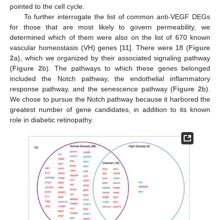
pointed to the cell cycle.
To further interrogate the list of common anti-VEGF DEGs
for those that are most likely to govern permeability, we
determined which of them were also on the list of 670 known
vascular homeostasis (VH) genes [
11
]. There were 18 (
Figure
2
a), which we organized by their associated signaling pathway
(
Figure 2
b). The pathways to which these genes belonged
included the Notch pathway, the endothelial inflammatory
response pathway, and the senescence pathway (
Figure 2
b).
We chose to pursue the Notch pathway because it harbored the
greatest number of gene candidates, in addition to its known
role in diabetic retinopathy.