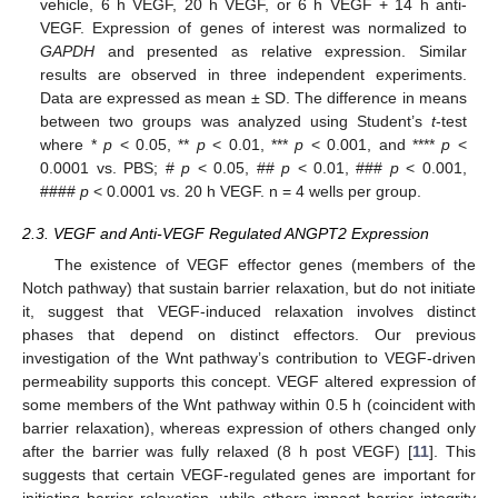
vehicle, 6 h VEGF, 20 h VEGF, or 6 h VEGF + 14 h anti-
VEGF. Expression of genes of interest was normalized to
GAPDH
and presented as relative expression. Similar
results are observed in three independent experiments.
Data are expressed as mean ± SD. The difference in means
between two groups was analyzed using Student’s
t
-test
where *
p
< 0.05, **
p
< 0.01, ***
p
< 0.001, and ****
p
<
0.0001 vs. PBS; #
p
< 0.05, ##
p
< 0.01, ###
p
< 0.001,
####
p
< 0.0001 vs. 20 h VEGF. n = 4 wells per group.
2.3. VEGF and Anti-VEGF Regulated ANGPT2 Expression
The existence of VEGF effector genes (members of the
Notch pathway) that sustain barrier relaxation, but do not initiate
it, suggest that VEGF-induced relaxation involves distinct
phases that depend on distinct effectors. Our previous
investigation of the Wnt pathway’s contribution to VEGF-driven
permeability supports this concept. VEGF altered expression of
some members of the Wnt pathway within 0.5 h (coincident with
barrier relaxation), whereas expression of others changed only
after the barrier was fully relaxed (8 h post VEGF) [
11
]. This
suggests that certain VEGF-regulated genes are important for