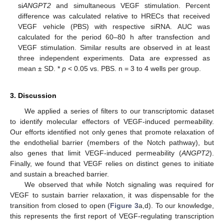
si
ANGPT2
and simultaneous VEGF stimulation. Percent
difference was calculated relative to HRECs that received
VEGF vehicle (PBS) with respective siRNA. AUC was
calculated for the period 60–80 h after transfection and
VEGF stimulation. Similar results are observed in at least
three independent experiments. Data are expressed as
mean ± SD. *
p
< 0.05 vs. PBS. n = 3 to 4 wells per group.
3. Discussion
We applied a series of filters to our transcriptomic dataset
to identify molecular effectors of VEGF-induced permeability.
Our efforts identified not only genes that promote relaxation of
the endothelial barrier (members of the Notch pathway), but
also genes that limit VEGF-induced permeability (
ANGPT2
).
Finally, we found that VEGF relies on distinct genes to initiate
and sustain a breached barrier.
We observed that while Notch signaling was required for
VEGF to sustain barrier relaxation, it was dispensable for the
transition from closed to open (
Figure 3
a,d). To our knowledge,
this represents the first report of VEGF-regulating transcription