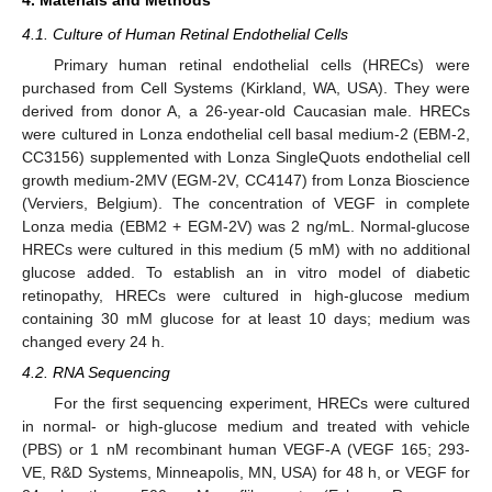
4.1. Culture of Human Retinal Endothelial Cells
Primary human retinal endothelial cells (HRECs) were
purchased from Cell Systems (Kirkland, WA, USA). They were
derived from donor A, a 26-year-old Caucasian male. HRECs
were cultured in Lonza endothelial cell basal medium-2 (EBM-2,
CC3156) supplemented with Lonza SingleQuots endothelial cell
growth medium-2MV (EGM-2V, CC4147) from Lonza Bioscience
(Verviers, Belgium). The concentration of VEGF in complete
Lonza media (EBM2 + EGM-2V) was 2 ng/mL. Normal-glucose
HRECs were cultured in this medium (5 mM) with no additional
glucose added. To establish an in vitro model of diabetic
retinopathy, HRECs were cultured in high-glucose medium
containing 30 mM glucose for at least 10 days; medium was
changed every 24 h.
4.2. RNA Sequencing
For the first sequencing experiment, HRECs were cultured
in normal- or high-glucose medium and treated with vehicle
(PBS) or 1 nM recombinant human VEGF-A (VEGF 165; 293-
VE, R&D Systems, Minneapolis, MN, USA) for 48 h, or VEGF for