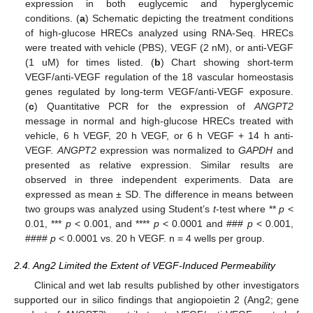
expression in both euglycemic and hyperglycemic
conditions. (
a
) Schematic depicting the treatment conditions
of high-glucose HRECs analyzed using RNA-Seq. HRECs
were treated with vehicle (PBS), VEGF (2 nM), or anti-VEGF
(1 uM) for times listed. (
b
) Chart showing short-term
VEGF/anti-VEGF regulation of the 18 vascular homeostasis
genes regulated by long-term VEGF/anti-VEGF exposure.
(
c
) Quantitative PCR for the expression of
ANGPT2
message in normal and high-glucose HRECs treated with
vehicle, 6 h VEGF, 20 h VEGF, or 6 h VEGF + 14 h anti-
VEGF.
ANGPT2
expression was normalized to
GAPDH
and
presented as relative expression. Similar results are
observed in three independent experiments. Data are
expressed as mean ± SD. The difference in means between
two groups was analyzed using Student’s
t
-test where **
p
<
0.01, ***
p
< 0.001, and ****
p
< 0.0001 and ###
p
< 0.001,
####
p
< 0.0001 vs. 20 h VEGF. n = 4 wells per group.
2.4. Ang2 Limited the Extent of VEGF-Induced Permeability
Clinical and wet lab results published by other investigators
supported our in silico findings that angiopoietin 2 (Ang2; gene