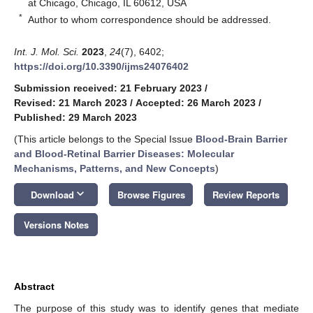
at Chicago, Chicago, IL 60612, USA
*
Author to whom correspondence should be addressed.
Int. J. Mol. Sci.
2023
,
24
(7), 6402;
https://doi.org/10.3390/ijms24076402
Submission received: 21 February 2023
/
Revised: 21 March 2023
/
Accepted: 26 March 2023
/
Published: 29 March 2023
(This article belongs to the Special Issue
Blood-Brain Barrier
and Blood-Retinal Barrier Diseases: Molecular
Mechanisms, Patterns, and New Concepts
)
keyboard_arrow_down
Download
Browse Figures
Review Reports
Versions Notes
Abstract
The purpose of this study was to identify genes that mediate