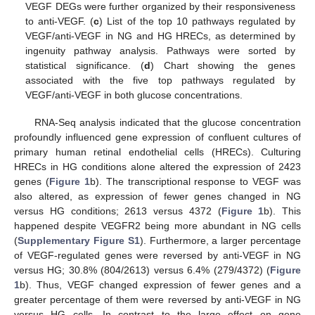
VEGF DEGs were further organized by their responsiveness
to anti-VEGF. (
c
) List of the top 10 pathways regulated by
VEGF/anti-VEGF in NG and HG HRECs, as determined by
ingenuity pathway analysis. Pathways were sorted by
statistical significance. (
d
) Chart showing the genes
associated with the five top pathways regulated by
VEGF/anti-VEGF in both glucose concentrations.
RNA-Seq analysis indicated that the glucose concentration
profoundly influenced gene expression of confluent cultures of
primary human retinal endothelial cells (HRECs). Culturing
HRECs in HG conditions alone altered the expression of 2423
genes (
Figure 1
b). The transcriptional response to VEGF was
also altered, as expression of fewer genes changed in NG
versus HG conditions; 2613 versus 4372 (
Figure 1
b). This
happened despite VEGFR2 being more abundant in NG cells
(
Supplementary Figure S1
). Furthermore, a larger percentage
of VEGF-regulated genes were reversed by anti-VEGF in NG
versus HG; 30.8% (804/2613) versus 6.4% (279/4372) (
Figure
1
b). Thus, VEGF changed expression of fewer genes and a
greater percentage of them were reversed by anti-VEGF in NG
versus HG cells. In contrast to the large effect on gene