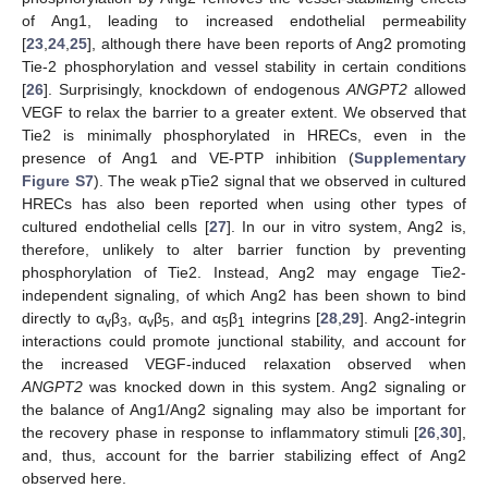
of Ang1, leading to increased endothelial permeability
[
23
,
24
,
25
], although there have been reports of Ang2 promoting
Tie-2 phosphorylation and vessel stability in certain conditions
[
26
]. Surprisingly, knockdown of endogenous
ANGPT2
allowed
VEGF to relax the barrier to a greater extent. We observed that
Tie2 is minimally phosphorylated in HRECs, even in the
presence of Ang1 and VE-PTP inhibition (
Supplementary
Figure S7
). The weak pTie2 signal that we observed in cultured
HRECs has also been reported when using other types of
cultured endothelial cells [
27
]. In our in vitro system, Ang2 is,
therefore, unlikely to alter barrier function by preventing
phosphorylation of Tie2. Instead, Ang2 may engage Tie2-
independent signaling, of which Ang2 has been shown to bind
directly to α
β
, α
β
, and α
β
integrins [
28
,
29
]. Ang2-integrin
v
3
v
5
5
1
interactions could promote junctional stability, and account for
the increased VEGF-induced relaxation observed when
ANGPT2
was knocked down in this system. Ang2 signaling or
the balance of Ang1/Ang2 signaling may also be important for
the recovery phase in response to inflammatory stimuli [
26
,
30
],
and, thus, account for the barrier stabilizing effect of Ang2
observed here.