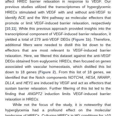
affect HREC barrier relaxation in response to VEGF. Our
previous studies utilized the transcriptomes of hyperglycemic
HRECs stimulated with VEGF with and without anti-VEGF to
identify ACE and the Wnt pathway as molecular effectors that
promote or limit VEGF-induced barrier relaxation, respectively
[
10
,
11
]. While this previous approach provided insights into the
transcriptional component of VEGF-induced barrier relaxation, it
yielded a total of 279 anti-VEGF DEGs (
Figure 1
b). Therefore,
additional filters were needed to distill this list down to the
effectors that are most relevant to VEGF-induced barrier
relaxation. Here, we filtered this dataset against the anti-VEGF
DEGs obtained from euglycemic HRECs, then focused on genes
associated with vascular homeostasis, which distilled this list
down to 18 genes (
Figure 2
). From this list of 18 genes, we
identified that the Notch components
NOTCH4
,
HES4
,
NRARP
,
DLL4
, and
HEY1
are induced by VEGF and act as effectors that
sustain barrier relaxation. Further filtering of this list led to the
finding that
ANGPT2
induction limits VEGF-induced barrier
relaxation in HRECs.
While not the focus of the study, it is noteworthy that
hyperglycemia had a profound effect on the molecular
landscape of HRECs. Culturing HRECs in HG conditions for >10