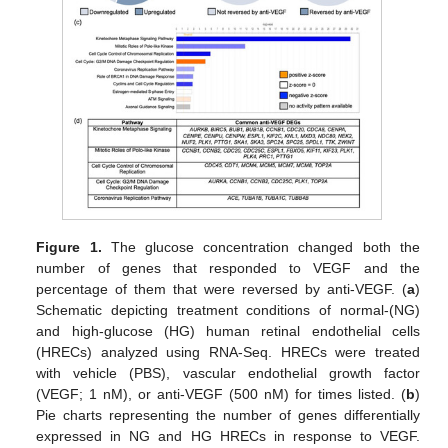
Figure 1.
The glucose concentration changed both the
number of genes that responded to VEGF and the
percentage of them that were reversed by anti-VEGF. (
a
)
Schematic depicting treatment conditions of normal-(NG)
and high-glucose (HG) human retinal endothelial cells
(HRECs) analyzed using RNA-Seq. HRECs were treated
with vehicle (PBS), vascular endothelial growth factor
(VEGF; 1 nM), or anti-VEGF (500 nM) for times listed. (
b
)
Pie charts representing the number of genes differentially
expressed in NG and HG HRECs in response to VEGF.