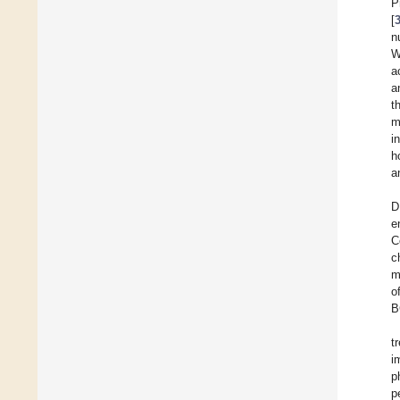
P
[
n
W
a
a
t
m
i
h
a
D
e
C
c
m
o
B
t
i
p
p