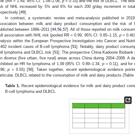
ilk (RR = 1.49, 95% CI: 1.08–2.06,
p
= 0.33) and the risk of DLBCL. The dos
isk of NHL increased by 5% and 6% for each 200 g/day increment in total
espectively [
49
].
In contrast, a systematic review and meta-analysis published in 2019
ssociation between milk and dairy product consumption and the risk of
ublished between 1996–2011 [
44
,
56
,
57
]. All of those reported on milk consum
ull association with NHL risk (pooled RR = 0.99, 95% CI: 0.85–1.15,
p
= 0.461
nalysis within the European Prospective Investigation into Cancer and Nutrit
,402 incident cases of B-cell lymphoma [
51
]. Notably, dairy product consum
ell lymphoma and DLBCL risk [
51
]. The prospective China Kadoorie Biobank s
en diverse (five urban, five rural) areas across China during 2004–2008. A da
xhibited an HR for lymphoma of 1.09 (95% CI: 0.89–1.34,
p
= 0.11), and for 
.96,
p
= 0.55) [
50
]. Taken together, recent epidemiological evidence poin
articular, DLBCL related to the consumption of milk and dairy products (
Table
Table 1.
Recent epidemiological evidence for milk and dairy product consu
B-cell lymphoma and DLBCL.