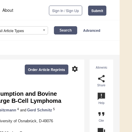
About
Sign In / Sign Up
Submit
Advanced
All Article Types
settings
Altmetric
Order Article Reprints
share
Share
sumption and Bovine
announcement
arge B-Cell Lymphoma
Help
4
5
eitzmann
and
Gerd Schmitz
format_quote
Cite
iversity of Osnabrück, D-49076
question_answer