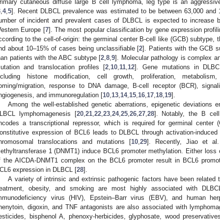
rimary cutaneous diffuse large B cell lymphoma, leg type is an aggressiv
3
,
4
,
5
]. Recent DLBCL prevalence was estimated to be between 63,000 and 
umber of incident and prevalent cases of DLBCL is expected to increase
estern Europe [
7
]. The most popular classification by gene expression profi
ccording to the cell-of-origin: the germinal center B-cell like (GCB) subtype, 
nd about 10–15% of cases being unclassifiable [
2
]. Patients with the GCB s
han patients with the ABC subtype [
2
,
8
,
9
]. Molecular pathology is complex 
utation and translocation profiles [
2
,
10
,
11
,
12
]. Gene mutations in DLBCL
ncluding histone modification, cell growth, proliferation, metabolism, 
oming/migration, response to DNA damage, B-cell receptor (BCR), signaling
ngiogenesis, and immunoregulation [
10
,
13
,
14
,
15
,
16
,
17
,
18
,
19
].
Among the well-established genetic aberrations, epigenetic deviations e
LBCL lymphomagenesis [
20
,
21
,
22
,
23
,
24
,
25
,
26
,
27
,
28
]. Notably, the B ce
ncodes a transcriptional repressor, which is required for germinal cente
onstitutive expression of BCL6 leads to DLBCL through activation-induced
hromosomal translocations and mutations [
10
,
29
]. Recently, Jiao et al.
ethyltransferase 1 (DNMT1) induce BCL6 promoter methylation. Either loss 
f the AICDA-DNMT1 complex on the BCL6 promoter result in BCL6 promote
CL6 expression in DLBCL [
28
].
A variety of intrinsic and extrinsic pathogenic factors have been related
reatment, obesity, and smoking are most highly associated with DLBC
mmunodeficiency virus (HIV), Epstein–Barr virus (EBV), and human he
henytoin, digoxin, and TNF antagonists are also associated with lymphoma
esticides, bisphenol A, phenoxy-herbicides, glyphosate, wood preservatives