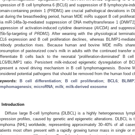
xpression of B cell lymphoma 6 (BCL6) and suppression of B lymphocyte-ind
omain-containing protein 1 (PRDM1) are crucial pathological deviations in D
hat during the breastfeeding period, human MDE miRs support B cell proliferat
via miR-148a-3p-mediated suppression of DNA methyltransferase 1 (
DNMT1
uppression of activation-induced cytidine deaminase (
AICDA
) and suppress
25b-5p-targeting of
PRDM1
). After weaning with the physiological terminat
CL6 expression and B cell proliferation declines, whereas BLIMP1-mediat
ntibody production rises. Because human and bovine MDE miRs share i
onsumption of pasteurized cow’s milk in adults with the continued transfe
ifferentiate B cells back to the neonatal “proliferation-dominated” B ce
LC6/BLIMP1 ratio. Persistent milk-induced epigenetic dysregulation of
epresent a novel driving mechanism in B cell lymphomagenesis. Bovine 
onsidered potential pathogens that should be removed from the human food c
eywords:
B cell differentiation
;
B cell proliferation
;
BCL6
;
BLIMP
ymphomagenesis
;
microRNA
;
milk
;
milk-derived exosome
. Introduction
Diffuse large B-cell lymphoma (DLBCL) is a highly heterogeneous lymp
xpression profiles, caused by genetic and epigenetic alterations. DLBCL i
ymphoma (NHL) worldwide, representing approximately 30–40% of all cases 
atients most often present with a rapidly growing tumor mass in single or mu