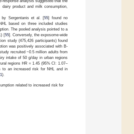
e-response analysis suggested that the
 dairy product and milk consumption,
 by Sergentanis et al. [
55
] found no
 NHL based on three included studies
ption. The pooled analysis pointed to a
) [
55
]. Conversely, the exposome-wide
ion study (475,426 participants) found
ption was positively associated with B-
tudy recruited ~0.5 million adults from
iry intake of 50 g/day in urban regions
rural regions HR = 1.45 (95% CI: 1.07–
ts to an increased risk for NHL and in
 1
).
mption related to increased risk for