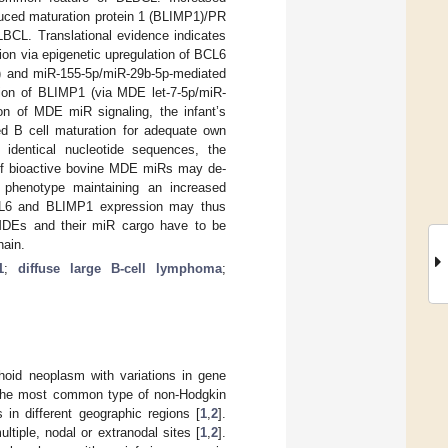
uced maturation protein 1 (BLIMP1)/PR
LBCL. Translational evidence indicates
ion via epigenetic upregulation of BCL6
) and miR-155-5p/miR-29b-5p-mediated
ion of BLIMP1 (via MDE let-7-5p/miR-
ion of MDE miR signaling, the infant’s
ed B cell maturation for adequate own
dentical nucleotide sequences, the
r of bioactive bovine MDE miRs may de-
ll phenotype maintaining an increased
 BCL6 and BLIMP1 expression may thus
MDEs and their miR cargo have to be
hain.
1
;
diffuse large B-cell lymphoma
;
hoid neoplasm with variations in gene
s the most common type of non-Hodgkin
in different geographic regions [
1
,
2
].
ltiple, nodal or extranodal sites [
1
,
2
].