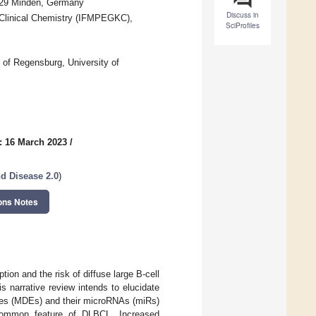
2429 Minden, Germany
Discuss in
 Clinical Chemistry (IFMPEGKC),
SciProfiles
l of Regensburg, University of
: 16 March 2023
/
d Disease 2.0
)
ons Notes
on and the risk of diffuse large B-cell
arrative review intends to elucidate
omes (MDEs) and their microRNAs (miRs)
common feature of DLBCL. Increased