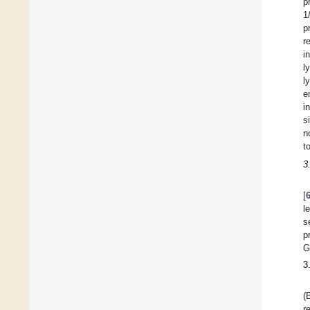
p
1
p
r
i
l
l
e
i
s
n
t
3
[
l
s
p
G
3
(
r