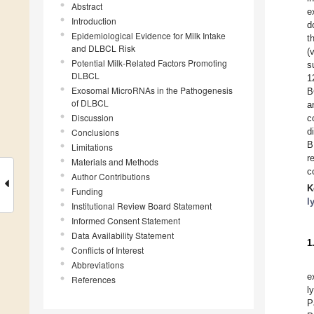
Abstract
e
Introduction
d
Epidemiological Evidence for Milk Intake
t
and DLBCL Risk
(
Potential Milk-Related Factors Promoting
s
DLBCL
1
Exosomal MicroRNAs in the Pathogenesis
B
of DLBCL
a
Discussion
c
d
Conclusions
B
Limitations
r
Materials and Methods
c
Author Contributions
K
Funding
l
Institutional Review Board Statement
Informed Consent Statement
Data Availability Statement
1
Conflicts of Interest
Abbreviations
e
References
l
P