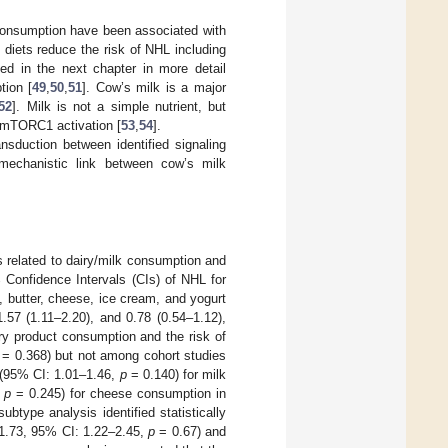
k consumption have been associated with
 diets reduce the risk of NHL including
sed in the next chapter in more detail
tion [
49
,
50
,
51
]. Cow’s milk is a major
52
]. Milk is not a simple nutrient, but
 mTORC1 activation [
53
,
54
].
ansduction between identified signaling
mechanistic link between cow’s milk
s related to dairy/milk consumption and
 Confidence Intervals (CIs) of NHL for
, butter, cheese, ice cream, and yogurt
1.57 (1.11–2.20), and 0.78 (0.54–1.12),
iry product consumption and the risk of
= 0.368) but not among cohort studies
 (95% CI: 1.01–1.46,
p
= 0.140) for milk
,
p
= 0.245) for cheese consumption in
btype analysis identified statistically
 1.73, 95% CI: 1.22–2.45,
p
= 0.67) and