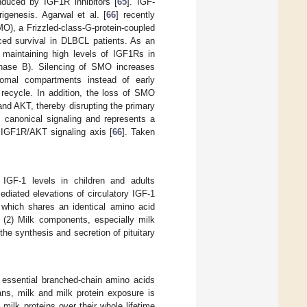
duced by IGF1R inhibitors [
65
]. IGF-
genesis. Agarwal et al. [
66
] recently
O), a Frizzled-class-G-protein-coupled
uced survival in DLBCL patients. As an
 maintaining high levels of IGF1Rs in
inase B). Silencing of SMO increases
somal compartments instead of early
ecycle. In addition, the loss of SMO
 and AKT, thereby disrupting the primary
s canonical signaling and represents a
c IGF1R/AKT signaling axis [
66
]. Taken
IGF-1 levels in children and adults
diated elevations of circulatory IGF-1
, which shares an identical amino acid
 (2) Milk components, especially milk
he synthesis and secretion of pituitary
f essential branched-chain amino acids
ns, milk and milk protein exposure is
ilk proteins over their whole lifetime