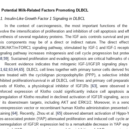
. Potential Milk-Related Factors Promoting DLBCL
.1. Insulin-Like Growth Factor 1 Signaling in DLBCL
In the context of carcinogenesis, the most important functions of the i
nvolve the intensification of proliferation and inhibition of cell apoptosis and e
ynthesis of several regulatory proteins. The IGF axis controls survival and p
xis components may be of a direct or indirect nature. The direct effect
I3K/AKT/mTORC1 signaling pathway, stimulated by IGF-1 and IGF-1 receptor 
ignaling pathway increases mitogenesis and cell cycle progression but protec
58
,
59
]. Sustained proliferation and evading apoptosis are critical hallmarks of 
Recent evidence indicates that mitogenic IGF-1/IGF1R signaling plays
61
,
62
,
63
,
64
,
65
]. DLBCL cell lines together with primary tumor cells derived 
ere treated with the cyclolignan picropodophyllin (PPP), a selective inhi
nhibited proliferation/survival in all DLBCL cell lines and primary cell preparati
evels of Klotho, a physiological inhibitor of IGF1Rs [
63
], were observed i
nforced expression of Klotho could significantly induce cell apoptosis 
pregulation of Klotho resulted in declined activation of IGF1R signaling, ac
f its downstream targets, including AKT and ERK1/2. Moreover, in a xenog
verexpression vector or recombinant human Klotho administration presented 
taining [
64
]. Recently, Zhou et al. [
65
] observed aberrant activation of Hippo
es-associated protein (YAP) attenuated proliferation and induced cell cycle ar
ownregulation of IGF1R expression led to a remarkable decrease in YAP expr