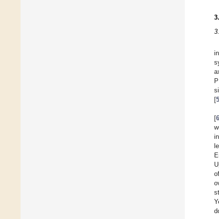
3
3
i
s
a
P
s
[
[
w
i
l
E
U
o
o
s
Y
d