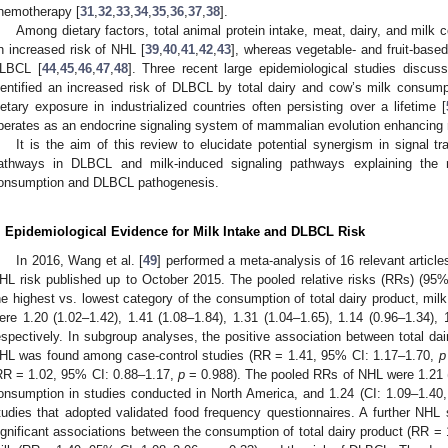
hemotherapy [
31
,
32
,
33
,
34
,
35
,
36
,
37
,
38
].
Among dietary factors, total animal protein intake, meat, dairy, and mil
n increased risk of NHL [
39
,
40
,
41
,
42
,
43
], whereas vegetable- and fruit-based
LBCL [
44
,
45
,
46
,
47
,
48
]. Three recent large epidemiological studies discus
dentified an increased risk of DLBCL by total dairy and cow’s milk consump
ietary exposure in industrialized countries often persisting over a lifetime [
perates as an endocrine signaling system of mammalian evolution enhancing
It is the aim of this review to elucidate potential synergism in signal tr
athways in DLBCL and milk-induced signaling pathways explaining the 
onsumption and DLBCL pathogenesis.
. Epidemiological Evidence for Milk Intake and DLBCL Risk
In 2016, Wang et al. [
49
] performed a meta-analysis of 16 relevant article
HL risk published up to October 2015. The pooled relative risks (RRs) (95%
he highest vs. lowest category of the consumption of total dairy product, milk
ere 1.20 (1.02–1.42), 1.41 (1.08–1.84), 1.31 (1.04–1.65), 1.14 (0.96–1.34), 
espectively. In subgroup analyses, the positive association between total da
HL was found among case-control studies (RR = 1.41, 95% CI: 1.17–1.70,
p
RR = 1.02, 95% CI: 0.88–1.17,
p
= 0.988). The pooled RRs of NHL were 1.21
onsumption in studies conducted in North America, and 1.24 (CI: 1.09–1.40
tudies that adopted validated food frequency questionnaires. A further NHL su
ignificant associations between the consumption of total dairy product (RR =