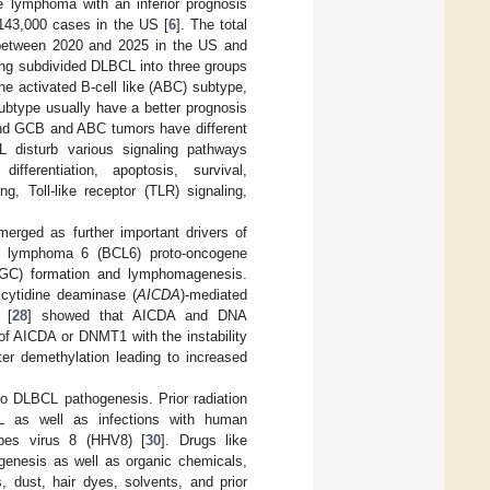
e lymphoma with an inferior prognosis
143,000 cases in the US [
6
]. The total
 between 2020 and 2025 in the US and
ling subdivided DLBCL into three groups
the activated B-cell like (ABC) subtype,
ubtype usually have a better prognosis
and GCB and ABC tumors have different
 disturb various signaling pathways
differentiation, apoptosis, survival,
, Toll-like receptor (TLR) signaling,
merged as further important drivers of
ll lymphoma 6 (BCL6) proto-oncogene
r (GC) formation and lymphomagenesis.
 cytidine deaminase (
AICDA
)-mediated
 [
28
] showed that AICDA and DNA
of AICDA or DNMT1 with the instability
r demethylation leading to increased
 to DLBCL pathogenesis. Prior radiation
L as well as infections with human
rpes virus 8 (HHV8) [
30
]. Drugs like
genesis as well as organic chemicals,
, dust, hair dyes, solvents, and prior