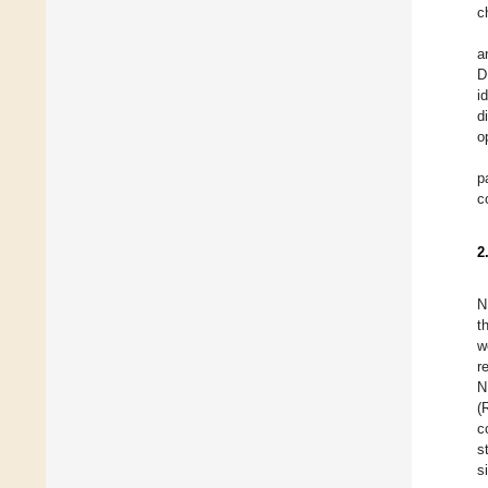
c
a
D
i
d
o
p
c
2
N
t
w
r
N
(
c
s
s