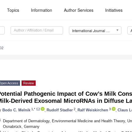
Topics
Information
Author Services
Initiatives
International Journal of Molecular Sciences (IJMS)
02
Open Access
Review
Potential Pathogenic Impact of Cow’s Milk Con
Milk-Derived Exosomal MicroRNAs in Diffuse L
1,*
2
3
y
Bodo C. Melnik
,
Rudolf Stadler
,
Ralf Weiskirchen
,
Claus L
1
Department of Dermatology, Environmental Medicine and Health Theory, Un
Osnabrück, Germany
2