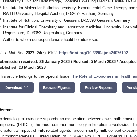
University Clinic for Dermatology, Johannes Wesling Medical Centre, D-3
3
Institute for Molecular Pathobiochemistry, Experimental Gene Therapy and
RWTH University Hospital Aachen, D-52074 Aachen, Germany
4
Institute of Nutrition, University of Giessen, D-35390 Giessen, Germany
5
Institute for Clinical Chemistry and Laboratory Medicine, University Hospita
Regensburg, D-93053 Regensburg, Germany
*
Author to whom correspondence should be addressed.
nt. J. Mol. Sci.
2023
,
24
(7), 6102;
https://doi.org/10.3390/ijms24076102
ubmission received: 26 January 2023
/
Revised: 5 March 2023
/
Accepted
ublished: 23 March 2023
This article belongs to the Special Issue
The Role of Exosomes in Health an
keyboard_arrow_down
Download
Browse Figures
Review Reports
Versi
bstract
pidemiological evidence supports an association between cow’s milk consumpti
ymphoma (DLBCL), the most common non-Hodgkin lymphoma worldwide. This n
he potential impact of milk-related agents, predominantly milk-derived exos
n lymphomagenesis. Upregulation of PI3K-AKT-mTORC1 signaling is a 