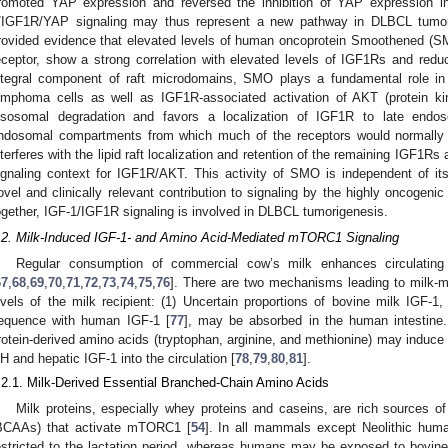
romoted YAP expression and reversed the inhibition of YAP expression in
/IGF1R/YAP signaling may thus represent a new pathway in DLBCL tumori
rovided evidence that elevated levels of human oncoprotein Smoothened (SM
eceptor, show a strong correlation with elevated levels of IGF1Rs and red
ntegral component of raft microdomains, SMO plays a fundamental role in
ymphoma cells as well as IGF1R-associated activation of AKT (protein k
ysosomal degradation and favors a localization of IGF1R to late endo
ndosomal compartments from which much of the receptors would normally r
nterferes with the lipid raft localization and retention of the remaining IGF1Rs
ignaling context for IGF1R/AKT. This activity of SMO is independent of it
ovel and clinically relevant contribution to signaling by the highly oncogeni
ogether, IGF-1/IGF1R signaling is involved in DLBCL tumorigenesis.
.2. Milk-Induced IGF-1- and Amino Acid-Mediated mTORC1 Signaling
Regular consumption of commercial cow’s milk enhances circulating 
67
,
68
,
69
,
70
,
71
,
72
,
73
,
74
,
75
,
76
]. There are two mechanisms leading to milk-me
evels of the milk recipient: (1) Uncertain proportions of bovine milk IGF-1
equence with human IGF-1 [
77
], may be absorbed in the human intestine.
rotein-derived amino acids (tryptophan, arginine, and methionine) may induce t
H and hepatic IGF-1 into the circulation [
78
,
79
,
80
,
81
].
.2.1. Milk-Derived Essential Branched-Chain Amino Acids
Milk proteins, especially whey proteins and caseins, are rich sources o
BCAAs) that activate mTORC1 [
54
]. In all mammals except Neolithic huma
estricted to the lactation period, whereas humans may be exposed to bovine m