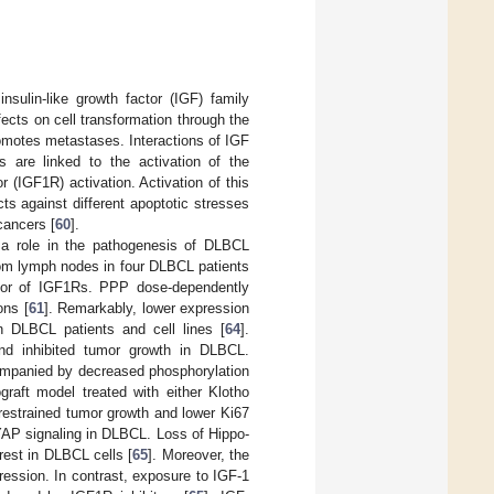
nsulin-like growth factor (IGF) family
ffects on cell transformation through the
romotes metastases. Interactions of IGF
s are linked to the activation of the
(IGF1R) activation. Activation of this
ts against different apoptotic stresses
cancers [
60
].
 a role in the pathogenesis of DLBCL
from lymph nodes in four DLBCL patients
bitor of IGF1Rs. PPP dose-dependently
ons [
61
]. Remarkably, lower expression
n DLBCL patients and cell lines [
64
].
and inhibited tumor growth in DLBCL.
companied by decreased phosphorylation
raft model treated with either Klotho
restrained tumor growth and lower Ki67
-YAP signaling in DLBCL. Loss of Hippo-
rest in DLBCL cells [
65
]. Moreover, the
ession. In contrast, exposure to IGF-1