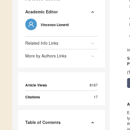
Academic Editor
Vincenzo Lionetti
Related Info Links
I
More by Authors Links
S
P
(
Article Views
8167
Citations
17
A
E
l
Table of Contents
t
i