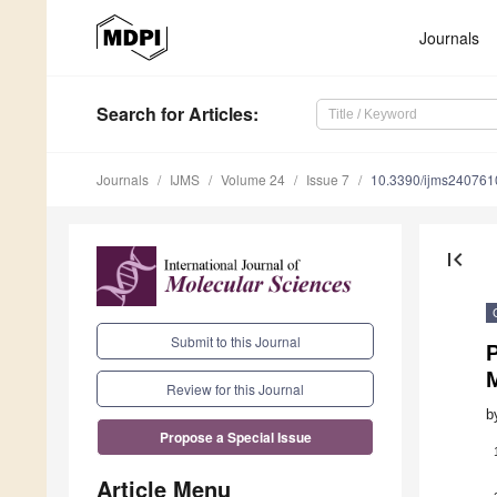
Journals
Search
for Articles
:
Journals
IJMS
Volume 24
Issue 7
10.3390/ijms240761
first_page
Submit to this Journal
Review for this Journal
b
Propose a Special Issue
Article Menu