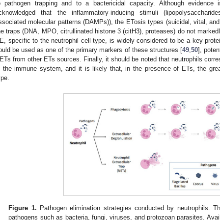
o pathogen trapping and to a bactericidal capacity. Although evidence i
cknowledged that the inflammatory-inducing stimuli (lipopolysaccharid
ssociated molecular patterns (DAMPs)), the ETosis types (suicidal, vital, and
he traps (DNA, MPO, citrullinated histone 3 (citH3), proteases) do not marke
E, specific to the neutrophil cell type, is widely considered to be a key prot
ould be used as one of the primary markers of these structures [
49
,
50
], poten
ETs from other ETs sources. Finally, it should be noted that neutrophils cor
n the immune system, and it is likely that, in the presence of ETs, the grea
ype.
Figure 1.
Pathogen elimination strategies conducted by neutrophils. T
pathogens such as bacteria, fungi, viruses, and protozoan parasites. Avail