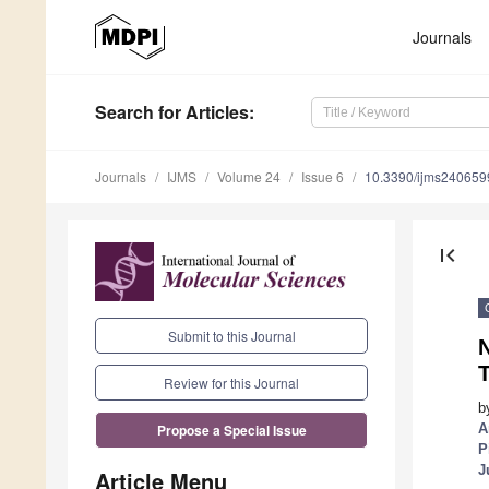
Journals
Search
for Articles
:
Journals
IJMS
Volume 24
Issue 6
10.3390/ijms240659
first_page
Submit to this Journal
N
T
Review for this Journal
b
A
Propose a Special Issue
P
J
Article Menu