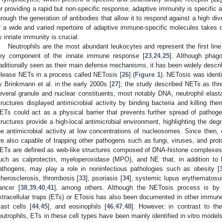
or providing a rapid but non-specific response, adaptive immunity is specifi
hrough the generation of antibodies that allow it to respond against a high div
f a wide and varied repertoire of adaptive immune-specific molecules takes d
y innate immunity is crucial.
Neutrophils are the most abundant leukocytes and represent the first line 
ey component of the innate immune response [
23
,
24
,
25
]. Although phag
raditionally seen as their main defense mechanisms, it has been widely descri
elease NETs in a process called NETosis [
26
] (
Figure 1
). NETosis was identif
y Brinkmann et al. in the early 2000s [
27
]; the study described NETs as thr
everal granule and nuclear constituents, most notably DNA, neutrophil elast
tructures displayed antimicrobial activity by binding bacteria and killing the
ETs could act as a physical barrier that prevents further spread of patho
tructures provide a high-local antimicrobial environment, highlighting the deg
he antimicrobial activity at low concentrations of nucleosomes. Since then,
re also capable of trapping other pathogens such as fungi, viruses, and prot
ETs are defined as web-like structures composed of DNA-histone complexes 
uch as calprotectin, myeloperoxidase (MPO), and NE that, in addition to 
athogens, may play a role in noninfectious pathologies such as obesity [
therosclerosis, thrombosis [
33
], psoriasis [
34
], systemic lupus erythematosu
ancer [
38
,
39
,
40
,
41
], among others. Although the NETosis process is by 
xtracellular traps (ETs) or ETosis has also been documented in other immune
ast cells [
44
,
45
], and eosinophils [
46
,
47
,
48
]. However, in contrast to th
eutrophils, ETs in these cell types have been mainly identified in vitro model