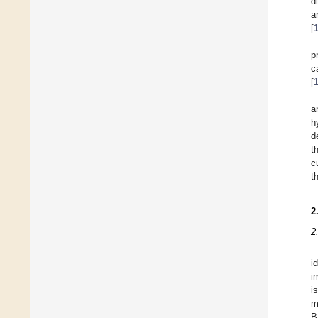
d
a
[
p
c
[
a
h
d
t
c
t
2
2
i
i
i
m
B