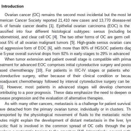
. Introduction
Ovarian cancer (OC) remains the second most incidental but the most le
merican Cancer Society reported 21,410 new cases and 13,770 disease-rel
% of female cancer deaths [
1
]. Epithelial ovarian carcinoma (EOC) is t
lassified into four different histological subtypes: serous (including 
ndometrioid, and clear cell OC [
4
]. The two other forms of OC are germ cell
bout 5% of all ovarian malignant tumors [
5
]. High-grade serous ovarian c
nd aggressive form of EOC [
6
], with more than 80% of HGSOC patients dia
he 5-year overall survival drops from 92% in early-stages to 29% in advanced
When tumor extension and patient overall stage is compatible with primar
reatment for advanced EOC comprises initial cytoreductive surgery and postope
ased chemotherapy [
10
]. For patients in IIIC-IV stages or patients who 
ytoreductive surgery, either because of their clinical condition or bec
eoadjuvant chemotherapy followed by interval cytoreductive surgery can be
11
]. However, most patients in advanced stages will develop chemoresi
ontributing to a poor prognosis. These data emphasize the need to deepen 
isease progression and the evaluation of alternative therapies.
As with many other cancers, metastasis is a challenge for patient survival
ave detached from the primary ovarian tumor, individually or in clusters. 
ransported by the physiological movement of fluids to the metastatic niche
outes might explain the development of distant metastasis in the liver, l
scitic fluid is involved in the common spread of OC cells through the per