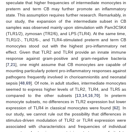
speculate that higher frequencies of intermediate monocytes in
preterm and term CB may further promote an inflammatory
state. This assumption requires further research. Remarkably, in
our study, the expansion of the intermediate subset in CB
samples was observed mainly upon stimulation with Pam3CSK4
(TLR1/2), zymosan (TR2/6), and LPS (TLR4). At the same time,
TLR1/2-, TLR2/6-, and TLR4-stimulated preterm and term CB
monocytes stood out with the highest pro-inflammatory net
effect. Given that TLR2 and TLR4 provide an innate immune
response against gram-positive and gram-negative bacteria
[
7
,
21
], one might assume that CB monocytes are capable of
mounting particularly potent pro-inflammatory responses against
pathogens frequently involved in chorioamnionitis and neonatal
sepsis [
48
,
69
]. Of note, in adult studies, intermediate monocytes
seemed to express higher levels of TLR2, TLR4, and TLR5 as
compared to the other subsets [
13
,
14
,
16
,
70
]. In preterm
monocyte subsets, no differences in TLR2 expression but lower
expression of TLR4 in classical monocytes were found [
62
]. In
our study, we cannot rule out the possibility that differences in
stimulus-driven modulation of TLR2 or TLR4 expression were
associated with characteristics and frequencies of individual