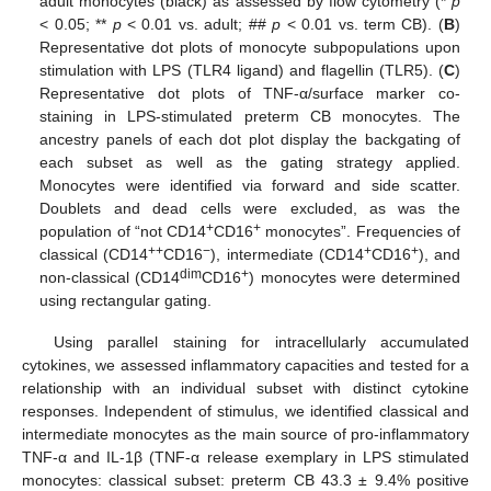
adult monocytes (black) as assessed by flow cytometry (*
p
< 0.05; **
p
< 0.01 vs. adult; ##
p
< 0.01 vs. term CB). (
B
)
Representative dot plots of monocyte subpopulations upon
stimulation with LPS (TLR4 ligand) and flagellin (TLR5). (
C
)
Representative dot plots of TNF-α/surface marker co-
staining in LPS-stimulated preterm CB monocytes. The
ancestry panels of each dot plot display the backgating of
each subset as well as the gating strategy applied.
Monocytes were identified via forward and side scatter.
Doublets and dead cells were excluded, as was the
+
+
population of “not CD14
CD16
monocytes”. Frequencies of
++
−
+
+
classical (CD14
CD16
), intermediate (CD14
CD16
), and
dim
+
non-classical (CD14
CD16
) monocytes were determined
using rectangular gating.
Using parallel staining for intracellularly accumulated
cytokines, we assessed inflammatory capacities and tested for a
relationship with an individual subset with distinct cytokine
responses. Independent of stimulus, we identified classical and
intermediate monocytes as the main source of pro-inflammatory
TNF-α and IL-1β (TNF-α release exemplary in LPS stimulated
monocytes: classical subset: preterm CB 43.3 ± 9.4% positive