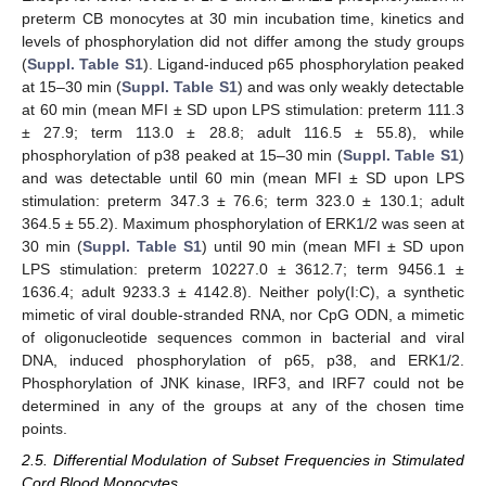
preterm CB monocytes at 30 min incubation time, kinetics and
levels of phosphorylation did not differ among the study groups
(
Suppl. Table S1
). Ligand-induced p65 phosphorylation peaked
at 15–30 min (
Suppl. Table S1
) and was only weakly detectable
at 60 min (mean MFI ± SD upon LPS stimulation: preterm 111.3
± 27.9; term 113.0 ± 28.8; adult 116.5 ± 55.8), while
phosphorylation of p38 peaked at 15–30 min (
Suppl. Table S1
)
and was detectable until 60 min (mean MFI ± SD upon LPS
stimulation: preterm 347.3 ± 76.6; term 323.0 ± 130.1; adult
364.5 ± 55.2). Maximum phosphorylation of ERK1/2 was seen at
30 min (
Suppl. Table S1
) until 90 min (mean MFI ± SD upon
LPS stimulation: preterm 10227.0 ± 3612.7; term 9456.1 ±
1636.4; adult 9233.3 ± 4142.8). Neither poly(I:C), a synthetic
mimetic of viral double-stranded RNA, nor CpG ODN, a mimetic
of oligonucleotide sequences common in bacterial and viral
DNA, induced phosphorylation of p65, p38, and ERK1/2.
Phosphorylation of JNK kinase, IRF3, and IRF7 could not be
determined in any of the groups at any of the chosen time
points.
2.5. Differential Modulation of Subset Frequencies in Stimulated
Cord Blood Monocytes