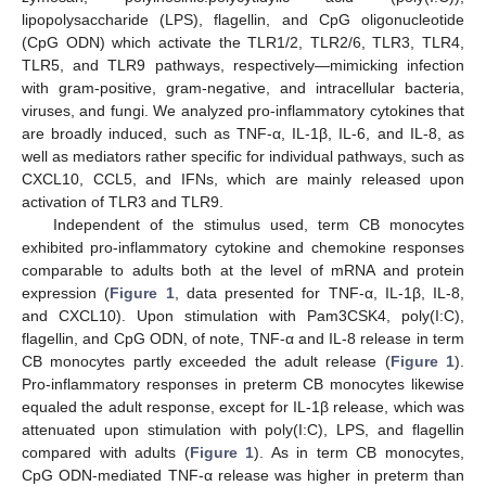
lipopolysaccharide (LPS), flagellin, and CpG oligonucleotide
(CpG ODN) which activate the TLR1/2, TLR2/6, TLR3, TLR4,
TLR5, and TLR9 pathways, respectively—mimicking infection
with gram-positive, gram-negative, and intracellular bacteria,
viruses, and fungi. We analyzed pro-inflammatory cytokines that
are broadly induced, such as TNF-α, IL-1β, IL-6, and IL-8, as
well as mediators rather specific for individual pathways, such as
CXCL10, CCL5, and IFNs, which are mainly released upon
activation of TLR3 and TLR9.
Independent of the stimulus used, term CB monocytes
exhibited pro-inflammatory cytokine and chemokine responses
comparable to adults both at the level of mRNA and protein
expression (
Figure 1
, data presented for TNF-α, IL-1β, IL-8,
and CXCL10). Upon stimulation with Pam3CSK4, poly(I:C),
flagellin, and CpG ODN, of note, TNF-α and IL-8 release in term
CB monocytes partly exceeded the adult release (
Figure 1
).
Pro-inflammatory responses in preterm CB monocytes likewise
equaled the adult response, except for IL-1β release, which was
attenuated upon stimulation with poly(I:C), LPS, and flagellin
compared with adults (
Figure 1
). As in term CB monocytes,
CpG ODN-mediated TNF-α release was higher in preterm than