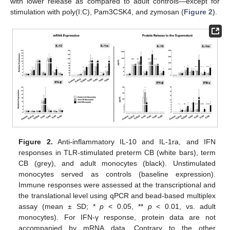
with lower release as compared to adult controls—except for
stimulation with poly(I:C), Pam3CSK4, and zymosan (
Figure 2
).
Figure 2.
Anti-inflammatory IL-10 and IL-1ra, and IFN
responses in TLR-stimulated preterm CB (white bars), term
CB (grey), and adult monocytes (black). Unstimulated
monocytes served as controls (baseline expression).
Immune responses were assessed at the transcriptional and
the translational level using qPCR and bead-based multiplex
assay (mean ± SD; *
p
< 0.05, **
p
< 0.01, vs. adult
monocytes). For IFN-γ response, protein data are not
accompanied by mRNA data. Contrary to the other