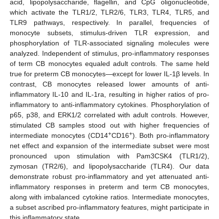
acid, lipopolysaccharide, flagellin, and CpG oligonucleotide,
which activate the TLR1/2, TLR2/6, TLR3, TLR4, TLR5, and
TLR9 pathways, respectively. In parallel, frequencies of
monocyte subsets, stimulus-driven TLR expression, and
phosphorylation of TLR-associated signaling molecules were
analyzed. Independent of stimulus, pro-inflammatory responses
of term CB monocytes equaled adult controls. The same held
true for preterm CB monocytes—except for lower IL-1β levels. In
contrast, CB monocytes released lower amounts of anti-
inflammatory IL-10 and IL-1ra, resulting in higher ratios of pro-
inflammatory to anti-inflammatory cytokines. Phosphorylation of
p65, p38, and ERK1/2 correlated with adult controls. However,
stimulated CB samples stood out with higher frequencies of
+
+
intermediate monocytes (CD14
CD16
). Both pro-inflammatory
net effect and expansion of the intermediate subset were most
pronounced upon stimulation with Pam3CSK4 (TLR1/2),
zymosan (TR2/6), and lipopolysaccharide (TLR4). Our data
demonstrate robust pro-inflammatory and yet attenuated anti-
inflammatory responses in preterm and term CB monocytes,
along with imbalanced cytokine ratios. Intermediate monocytes,
a subset ascribed pro-inflammatory features, might participate in
this inflammatory state.