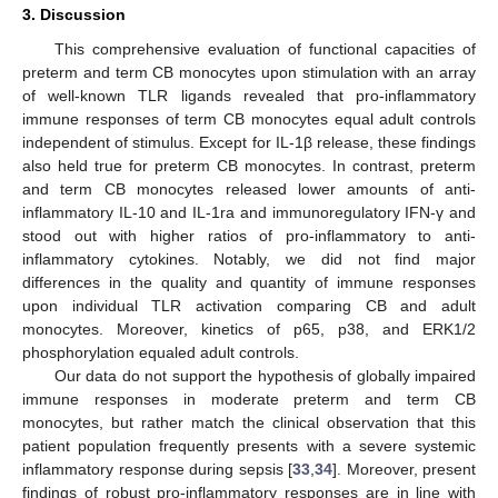
3. Discussion
This comprehensive evaluation of functional capacities of
preterm and term CB monocytes upon stimulation with an array
of well-known TLR ligands revealed that pro-inflammatory
immune responses of term CB monocytes equal adult controls
independent of stimulus. Except for IL-1β release, these findings
also held true for preterm CB monocytes. In contrast, preterm
and term CB monocytes released lower amounts of anti-
inflammatory IL-10 and IL-1ra and immunoregulatory IFN-γ and
stood out with higher ratios of pro-inflammatory to anti-
inflammatory cytokines. Notably, we did not find major
differences in the quality and quantity of immune responses
upon individual TLR activation comparing CB and adult
monocytes. Moreover, kinetics of p65, p38, and ERK1/2
phosphorylation equaled adult controls.
Our data do not support the hypothesis of globally impaired
immune responses in moderate preterm and term CB
monocytes, but rather match the clinical observation that this
patient population frequently presents with a severe systemic
inflammatory response during sepsis [
33
,
34
]. Moreover, present
findings of robust pro-inflammatory responses are in line with