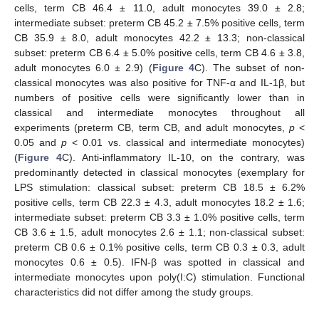
cells, term CB 46.4 ± 11.0, adult monocytes 39.0 ± 2.8;
intermediate subset: preterm CB 45.2 ± 7.5% positive cells, term
CB 35.9 ± 8.0, adult monocytes 42.2 ± 13.3; non-classical
subset: preterm CB 6.4 ± 5.0% positive cells, term CB 4.6 ± 3.8,
adult monocytes 6.0 ± 2.9) (
Figure 4
C). The subset of non-
classical monocytes was also positive for TNF-α and IL-1β, but
numbers of positive cells were significantly lower than in
classical and intermediate monocytes throughout all
experiments (preterm CB, term CB, and adult monocytes,
p
<
0.05 and
p
< 0.01 vs. classical and intermediate monocytes)
(
Figure 4
C). Anti-inflammatory IL-10, on the contrary, was
predominantly detected in classical monocytes (exemplary for
LPS stimulation: classical subset: preterm CB 18.5 ± 6.2%
positive cells, term CB 22.3 ± 4.3, adult monocytes 18.2 ± 1.6;
intermediate subset: preterm CB 3.3 ± 1.0% positive cells, term
CB 3.6 ± 1.5, adult monocytes 2.6 ± 1.1; non-classical subset:
preterm CB 0.6 ± 0.1% positive cells, term CB 0.3 ± 0.3, adult
monocytes 0.6 ± 0.5). IFN-β was spotted in classical and
intermediate monocytes upon poly(I:C) stimulation. Functional
characteristics did not differ among the study groups.