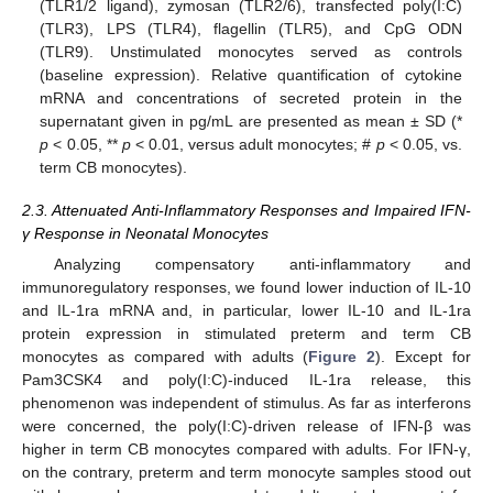
(TLR1/2 ligand), zymosan (TLR2/6), transfected poly(I:C)
(TLR3), LPS (TLR4), flagellin (TLR5), and CpG ODN
(TLR9). Unstimulated monocytes served as controls
(baseline expression). Relative quantification of cytokine
mRNA and concentrations of secreted protein in the
supernatant given in pg/mL are presented as mean ± SD (*
p
< 0.05, **
p
< 0.01, versus adult monocytes; #
p
< 0.05, vs.
term CB monocytes).
2.3. Attenuated Anti-Inflammatory Responses and Impaired IFN-
γ Response in Neonatal Monocytes
Analyzing compensatory anti-inflammatory and
immunoregulatory responses, we found lower induction of IL-10
and IL-1ra mRNA and, in particular, lower IL-10 and IL-1ra
protein expression in stimulated preterm and term CB
monocytes as compared with adults (
Figure 2
). Except for
Pam3CSK4 and poly(I:C)-induced IL-1ra release, this
phenomenon was independent of stimulus. As far as interferons
were concerned, the poly(I:C)-driven release of IFN-β was
higher in term CB monocytes compared with adults. For IFN-γ,
on the contrary, preterm and term monocyte samples stood out