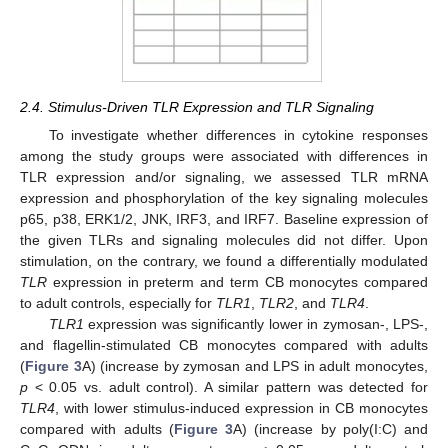
2.4. Stimulus-Driven TLR Expression and TLR Signaling
To investigate whether differences in cytokine responses
among the study groups were associated with differences in
TLR expression and/or signaling, we assessed TLR mRNA
expression and phosphorylation of the key signaling molecules
p65, p38, ERK1/2, JNK, IRF3, and IRF7. Baseline expression of
the given TLRs and signaling molecules did not differ. Upon
stimulation, on the contrary, we found a differentially modulated
TLR
expression in preterm and term CB monocytes compared
to adult controls, especially for
TLR1
,
TLR2
, and
TLR4
.
TLR1
expression was significantly lower in zymosan-, LPS-,
and flagellin-stimulated CB monocytes compared with adults
(
Figure 3
A) (increase by zymosan and LPS in adult monocytes,
p
< 0.05 vs. adult control). A similar pattern was detected for
TLR4
, with lower stimulus-induced expression in CB monocytes
compared with adults (
Figure 3
A) (increase by poly(I:C) and