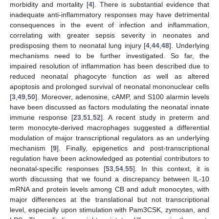
morbidity and mortality [
4
]. There is substantial evidence that
inadequate anti-inflammatory responses may have detrimental
consequences in the event of infection and inflammation,
correlating with greater sepsis severity in neonates and
predisposing them to neonatal lung injury [
4
,
44
,
48
]. Underlying
mechanisms need to be further investigated. So far, the
impaired resolution of inflammation has been described due to
reduced neonatal phagocyte function as well as altered
apoptosis and prolonged survival of neonatal mononuclear cells
[
3
,
49
,
50
]. Moreover, adenosine, cAMP, and S100 alarmin levels
have been discussed as factors modulating the neonatal innate
immune response [
23
,
51
,
52
]. A recent study in preterm and
term monocyte-derived macrophages suggested a differential
modulation of major transcriptional regulators as an underlying
mechanism [
9
]. Finally, epigenetics and post-transcriptional
regulation have been acknowledged as potential contributors to
neonatal-specific responses [
53
,
54
,
55
]. In this context, it is
worth discussing that we found a discrepancy between IL-10
mRNA and protein levels among CB and adult monocytes, with
major differences at the translational but not transcriptional
level, especially upon stimulation with Pam3CSK, zymosan, and