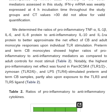
mediators assessed in this study, IFN-γ mRNA was weakly
expressed at 4 h incubation time throughout the study
groups and CT values >30 did not allow for valid
quantification.
We determined the ratios of pro-inflammatory TNF-α, IL-1β,
IL-6, and IL-8 protein to anti-inflammatory IL-10 and IL-1ra
protein to better approximate the net effect of CB and adult
monocyte responses upon individual TLR stimulation. Preterm
and term CB monocytes showed higher ratios of pro-
inflammatory to anti-inflammatory mediators as compared to
adult controls for most stimuli (
Table 2
). Notably, the highest
pro-inflammatory net effect was found in Pam3CSK4 (TLR1/2)-,
zymosan (TLR2/6)-, and LPS (TLR4)-stimulated preterm and
term CB samples, partly also upon exposure to the TLR3 and
TLR5 ligand (
Table 2
).
Table 2.
Ratios of pro-inflammatory to anti-inflammatory
cytokines.