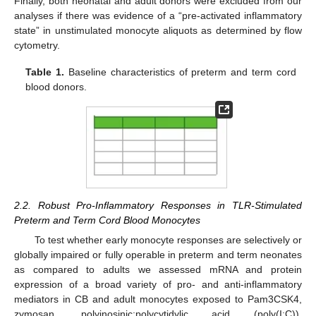
Finally, both neonatal and adult donors were excluded from our
analyses if there was evidence of a “pre-activated inflammatory
state” in unstimulated monocyte aliquots as determined by flow
cytometry.
Table 1.
Baseline characteristics of preterm and term cord
blood donors.
2.2. Robust Pro-Inflammatory Responses in TLR-Stimulated
Preterm and Term Cord Blood Monocytes
To test whether early monocyte responses are selectively or
globally impaired or fully operable in preterm and term neonates
as compared to adults we assessed mRNA and protein
expression of a broad variety of pro- and anti-inflammatory
mediators in CB and adult monocytes exposed to Pam3CSK4,
zymosan, polyinosinic:polycytidylic acid (poly(I:C)),