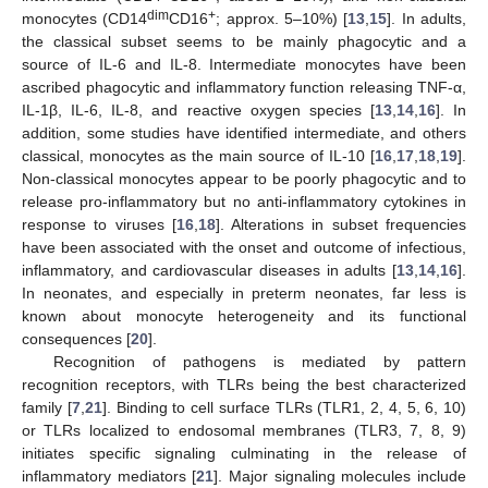
dim
+
monocytes (CD14
CD16
; approx. 5–10%) [
13
,
15
]. In adults,
the classical subset seems to be mainly phagocytic and a
source of IL-6 and IL-8. Intermediate monocytes have been
ascribed phagocytic and inflammatory function releasing TNF-α,
IL-1β, IL-6, IL-8, and reactive oxygen species [
13
,
14
,
16
]. In
addition, some studies have identified intermediate, and others
classical, monocytes as the main source of IL-10 [
16
,
17
,
18
,
19
].
Non-classical monocytes appear to be poorly phagocytic and to
release pro-inflammatory but no anti-inflammatory cytokines in
response to viruses [
16
,
18
]. Alterations in subset frequencies
have been associated with the onset and outcome of infectious,
inflammatory, and cardiovascular diseases in adults [
13
,
14
,
16
].
In neonates, and especially in preterm neonates, far less is
known about monocyte heterogeneity and its functional
consequences [
20
].
Recognition of pathogens is mediated by pattern
recognition receptors, with TLRs being the best characterized
family [
7
,
21
]. Binding to cell surface TLRs (TLR1, 2, 4, 5, 6, 10)
or TLRs localized to endosomal membranes (TLR3, 7, 8, 9)
initiates specific signaling culminating in the release of
inflammatory mediators [
21
]. Major signaling molecules include