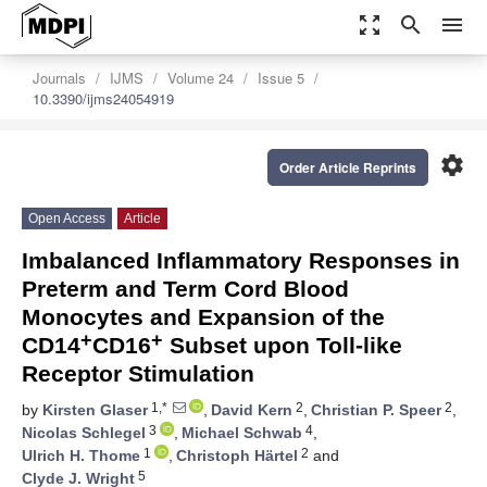
zoom_out_map
search
menu
Journals
IJMS
Volume 24
Issue 5
10.3390/ijms24054919
settings
Order Article Reprints
Open Access
Article
Imbalanced Inflammatory Responses in
Preterm and Term Cord Blood
Monocytes and Expansion of the
+
+
CD14
CD16
Subset upon Toll-like
Receptor Stimulation
1,*
2
2
by
Kirsten Glaser
,
David Kern
,
Christian P. Speer
,
3
4
Nicolas Schlegel
,
Michael Schwab
,
1
2
Ulrich H. Thome
,
Christoph Härtel
and
5
Clyde J. Wright