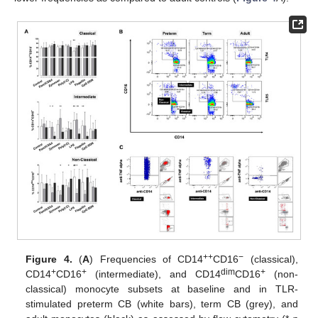
++
−
Figure 4.
(
A
) Frequencies of CD14
CD16
(classical),
+
+
dim
+
CD14
CD16
(intermediate), and CD14
CD16
(non-
classical) monocyte subsets at baseline and in TLR-
stimulated preterm CB (white bars), term CB (grey), and