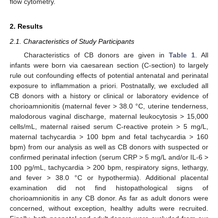
flow cytometry.
2. Results
2.1. Characteristics of Study Participants
Characteristics of CB donors are given in
Table 1
. All
infants were born via caesarean section (C-section) to largely
rule out confounding effects of potential antenatal and perinatal
exposure to inflammation a priori. Postnatally, we excluded all
CB donors with a history or clinical or laboratory evidence of
chorioamnionitis (maternal fever > 38.0 °C, uterine tenderness,
malodorous vaginal discharge, maternal leukocytosis > 15,000
cells/mL, maternal raised serum C-reactive protein > 5 mg/L,
maternal tachycardia > 100 bpm and fetal tachycardia > 160
bpm) from our analysis as well as CB donors with suspected or
confirmed perinatal infection (serum CRP > 5 mg/L and/or IL-6 >
100 pg/mL, tachycardia > 200 bpm, respiratory signs, lethargy,
and fever > 38.0 °C or hypothermia). Additional placental
examination did not find histopathological signs of
chorioamnionitis in any CB donor. As far as adult donors were
concerned, without exception, healthy adults were recruited.