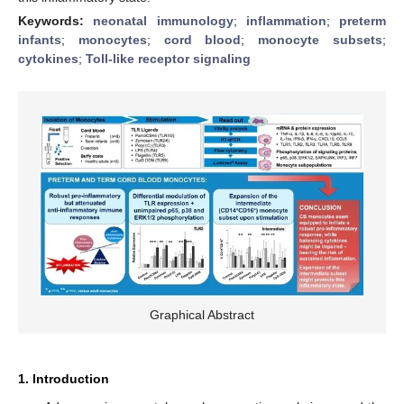
Keywords:
neonatal immunology
;
inflammation
;
preterm
infants
;
monocytes
;
cord blood
;
monocyte subsets
;
cytokines
;
Toll-like receptor signaling
Graphical Abstract
1. Introduction