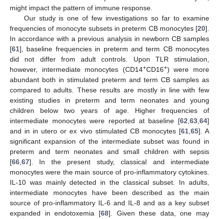
might impact the pattern of immune response.
Our study is one of few investigations so far to examine
frequencies of monocyte subsets in preterm CB monocytes [
20
].
In accordance with a previous analysis in newborn CB samples
[
61
], baseline frequencies in preterm and term CB monocytes
did not differ from adult controls. Upon TLR stimulation,
+
+
however, intermediate monocytes (CD14
CD16
) were more
abundant both in stimulated preterm and term CB samples as
compared to adults. These results are mostly in line with few
existing studies in preterm and term neonates and young
children below two years of age. Higher frequencies of
intermediate monocytes were reported at baseline [
62
,
63
,
64
]
and in in utero or ex vivo stimulated CB monocytes [
61
,
65
]. A
significant expansion of the intermediate subset was found in
preterm and term neonates and small children with sepsis
[
66
,
67
]. In the present study, classical and intermediate
monocytes were the main source of pro-inflammatory cytokines.
IL-10 was mainly detected in the classical subset. In adults,
intermediate monocytes have been described as the main
source of pro-inflammatory IL-6 and IL-8 and as a key subset
expanded in endotoxemia [
68
]. Given these data, one may