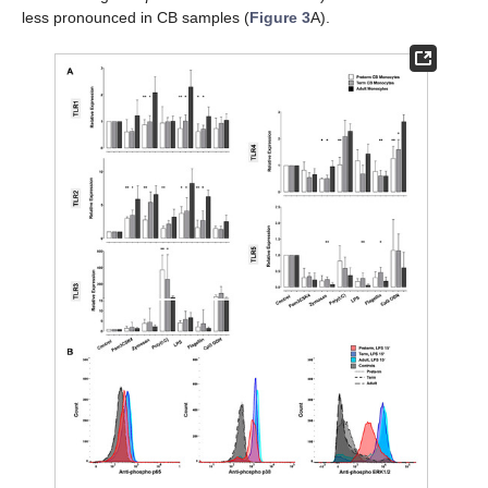
less pronounced in CB samples (
Figure 3
A).