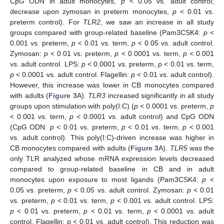
CpG ODN in adult monocytes,
p
< 0.05 vs. adult control;
decrease upon zymosan in preterm monocytes,
p
< 0.01 vs.
preterm control). For
TLR2
, we saw an increase in all study
groups compared with group-related baseline (Pam3CSK4:
p
<
0.001 vs. preterm,
p
< 0.01 vs. term,
p
< 0.05 vs. adult control.
Zymosan:
p
< 0.01 vs. preterm,
p
< 0.0001 vs. term,
p
< 0.001
vs. adult control. LPS:
p
< 0.0001 vs. preterm,
p
< 0.01 vs. term,
p
< 0.0001 vs. adult control. Flagellin:
p
< 0.01 vs. adult control).
However, this increase was lower in CB monocytes compared
with adults (
Figure 3
A).
TLR3
increased significantly in all study
groups upon stimulation with poly(I:C) (
p
< 0.0001 vs. preterm,
p
< 0.001 vs. term,
p
< 0.0001 vs. adult control) and CpG ODN
(CpG ODN:
p
< 0.01 vs. preterm,
p
< 0.01 vs. term,
p
< 0.001
vs. adult control). This poly(I:C)-driven increase was higher in
CB monocytes compared with adults (
Figure 3
A).
TLR5
was the
only TLR analyzed whose mRNA expression levels decreased
compared to group-related baseline in CB and in adult
monocytes upon exposure to most ligands (Pam3CSK4:
p
<
0.05 vs. preterm,
p
< 0.05 vs. adult control. Zymosan:
p
< 0.01
vs. preterm,
p
< 0.01 vs. term,
p
< 0.001 vs. adult control. LPS:
p
< 0.01 vs. preterm,
p
< 0.01 vs. term,
p
< 0.0001 vs. adult
control. Flagellin:
p
< 0.01 vs. adult control). This reduction was