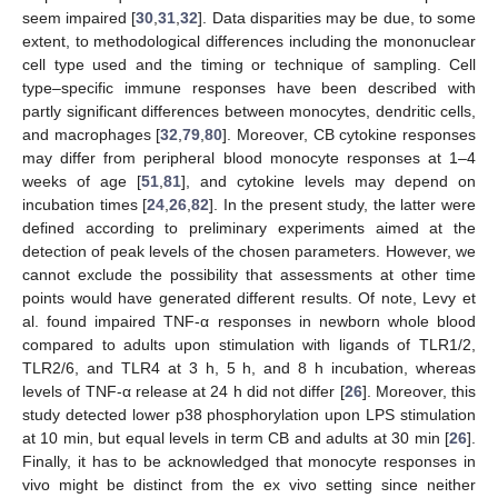
seem impaired [
30
,
31
,
32
]. Data disparities may be due, to some
extent, to methodological differences including the mononuclear
cell type used and the timing or technique of sampling. Cell
type–specific immune responses have been described with
partly significant differences between monocytes, dendritic cells,
and macrophages [
32
,
79
,
80
]. Moreover, CB cytokine responses
may differ from peripheral blood monocyte responses at 1–4
weeks of age [
51
,
81
], and cytokine levels may depend on
incubation times [
24
,
26
,
82
]. In the present study, the latter were
defined according to preliminary experiments aimed at the
detection of peak levels of the chosen parameters. However, we
cannot exclude the possibility that assessments at other time
points would have generated different results. Of note, Levy et
al. found impaired TNF-α responses in newborn whole blood
compared to adults upon stimulation with ligands of TLR1/2,
TLR2/6, and TLR4 at 3 h, 5 h, and 8 h incubation, whereas
levels of TNF-α release at 24 h did not differ [
26
]. Moreover, this
study detected lower p38 phosphorylation upon LPS stimulation
at 10 min, but equal levels in term CB and adults at 30 min [
26
].
Finally, it has to be acknowledged that monocyte responses in
vivo might be distinct from the ex vivo setting since neither