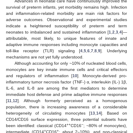
Advances in neonatal care have continuously improved the
survival of preterm infants, yet morbidity remains high. Infection
and inflammation-related morbidity are main risk factors for
adverse outcomes. Observational and experimental studies
indicate a heightened susceptibility of preterm and term
neonates to imbalanced and sustained inflammation [
1
,
2
,
3
,
4
]—
attributable, most likely, to unique features of innate and
adaptive immune responses including monocyte capacities and
toll-like receptor (TLR) signaling [
4
,
5
,
6
,
7
,
8
,
9
]. Underlying
mechanisms are not yet fully understood.
Although accounting for only ~10% of nucleated blood cells,
monocytes are key innate immune cells and critical effectors
and regulators of inflammation [
10
]. Monocyte-derived pro-
inflammatory tumor necrosis factor (TNF-) α, interleukin (IL-) 1β,
IL-6, and IL-8 are among the first mediators to determine
immediate host defense and prime adaptive immune responses
[
11
,
12
]. Although formerly perceived as a homogenous
population, there is increasing awareness of a considerable
heterogeneity of circulating monocytes [
13
,
14
]. Based on
CD14/CD16 surface expression, three potential subsets have
++
−
been identified: classical (CD14
CD16
; ~80% of monocytes),
+
+
intermediate (CD14
CD16
; about 2–10%), and non-classical