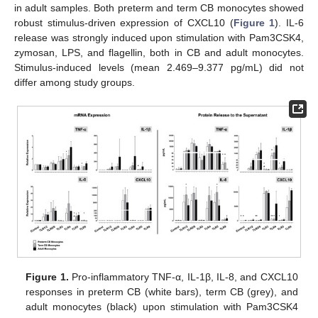
in adult samples. Both preterm and term CB monocytes showed
robust stimulus-driven expression of CXCL10 (
Figure 1
). IL-6
release was strongly induced upon stimulation with Pam3CSK4,
zymosan, LPS, and flagellin, both in CB and adult monocytes.
Stimulus-induced levels (mean 2.469–9.377 pg/mL) did not
differ among study groups.
Figure 1.
Pro-inflammatory TNF-α, IL-1β, IL-8, and CXCL10
responses in preterm CB (white bars), term CB (grey), and
adult monocytes (black) upon stimulation with Pam3CSK4