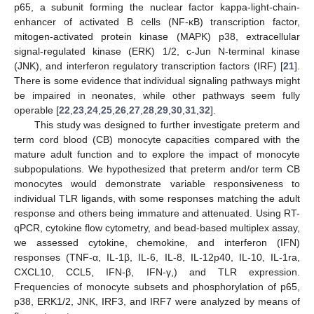
p65, a subunit forming the nuclear factor kappa-light-chain-
enhancer of activated B cells (NF-κB) transcription factor,
mitogen-activated protein kinase (MAPK) p38, extracellular
signal-regulated kinase (ERK) 1/2, c-Jun N-terminal kinase
(JNK), and interferon regulatory transcription factors (IRF) [
21
].
There is some evidence that individual signaling pathways might
be impaired in neonates, while other pathways seem fully
operable [
22
,
23
,
24
,
25
,
26
,
27
,
28
,
29
,
30
,
31
,
32
].
This study was designed to further investigate preterm and
term cord blood (CB) monocyte capacities compared with the
mature adult function and to explore the impact of monocyte
subpopulations. We hypothesized that preterm and/or term CB
monocytes would demonstrate variable responsiveness to
individual TLR ligands, with some responses matching the adult
response and others being immature and attenuated. Using RT-
qPCR, cytokine flow cytometry, and bead-based multiplex assay,
we assessed cytokine, chemokine, and interferon (IFN)
responses (TNF-α, IL-1β, IL-6, IL-8, IL-12p40, IL-10, IL-1ra,
CXCL10, CCL5, IFN-β, IFN-γ,) and TLR expression.
Frequencies of monocyte subsets and phosphorylation of p65,
p38, ERK1/2, JNK, IRF3, and IRF7 were analyzed by means of