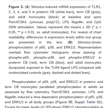
Figure 3.
(
A
) Stimulus-induced mRNA expression of TLR1,
2, 3, 4, and 5 in preterm CB (white bars), term CB (grey),
and adult monocytes (black) at baseline and upon
Pam3CSK4, zymosan, poly(I:C), LPS, flagellin, and CpG
ODN stimulation. Values represent the means ± SD (*
p
<
0.05, **
p
< 0.01, vs. adult monocytes). For reason of chart
readability, differences in expression levels within one group
are presented in the text. (
B
) Stimulus-driven
phosphorylation of p65, p38, and ERK1/2. Representative
overlaid flow cytometer histograms show staining of
phospho-p65, phospho-p38, and phospho-ERK1/2 in
preterm CB (red), term CB (blue), and adult monocytes
(turquoise) exposed to the TLR4 ligand LPS compared with
unstimulated controls (grey; dashed and dotted lines).
Phosphorylation of p65, p38, and ERK1/2 in preterm and
term CB monocytes paralleled phosphorylation in adults as
assessed by flow cytometry. Pam3CSK4, zymosan, LPS, and
flagellin induced a time-dependent phosphorylation of p65, p38,
and ERK1/2 in all study groups (
Figure 3
B,
Suppl. Table S1
).
Except for lower levels of LPS-driven ERK1/2 phosphorylation in