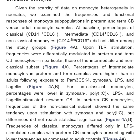
Given the scarcity of data on monocyte heterogeneity in
neonates, we examined the frequencies and functional
responses of monocyte subpopulations in preterm and term CB
versus adult monocyte samples. At baseline, percentages of
++
−
+
+
classical (CD14
CD16
), intermediate (CD14
CD16
), and
dim
+
non-classical monocytes (CD14
CD16
) did not differ among
the study groups (
Figure 4
A). Upon TLR stimulation,
frequencies were differentially modulated in preterm and term
CB monocytes—in particular, those of the intermediate and non-
classical subset (
Figure 4
A). Percentages of intermediate
monocytes in preterm and term samples were higher than in
adults following exposure to Pam3CSK4, zymosan, LPS, and
flagellin (
Figure 4
A,B). For non-classical monocytes,
percentages were lower in zymosan-, poly(I:C)-, LPS-, and
flagellin-stimulated newborn CB. In preterm CB monocytes,
frequencies of the non-classical subset showed the same
tendency upon stimulation with zymosan and poly(I:C), but
differences did not reach statistical significance (
Figure 4
A,B).
Frequencies of classical monocytes differed only in LPS-
stimulated samples with preterm CB monocytes presenting with
lower frequencies as compared to adult controls (
Figure 4
A).