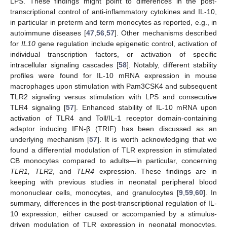
LPS. These findings might point to differences in the post-
transcriptional control of anti-inflammatory cytokines and IL-10,
in particular in preterm and term monocytes as reported, e.g., in
autoimmune diseases [
47
,
56
,
57
]. Other mechanisms described
for
IL10
gene regulation include epigenetic control, activation of
individual transcription factors, or activation of specific
intracellular signaling cascades [
58
]. Notably, different stability
profiles were found for IL-10 mRNA expression in mouse
macrophages upon stimulation with Pam3CSK4 and subsequent
TLR2 signaling versus stimulation with LPS and consecutive
TLR4 signaling [
57
]. Enhanced stability of IL-10 mRNA upon
activation of TLR4 and Toll/IL-1 receptor domain-containing
adaptor inducing IFN-β (TRIF) has been discussed as an
underlying mechanism [
57
]. It is worth acknowledging that we
found a differential modulation of TLR expression in stimulated
CB monocytes compared to adults—in particular, concerning
TLR1, TLR2
, and
TLR4
expression. These findings are in
keeping with previous studies in neonatal peripheral blood
mononuclear cells, monocytes, and granulocytes [
9
,
59
,
60
]. In
summary, differences in the post-transcriptional regulation of IL-
10 expression, either caused or accompanied by a stimulus-
driven modulation of TLR expression in neonatal monocytes,