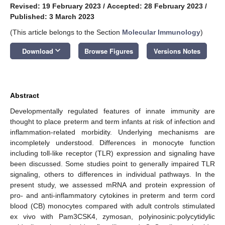
Revised: 19 February 2023
/
Accepted: 28 February 2023
/
Published: 3 March 2023
(This article belongs to the Section
Molecular Immunology
)
keyboard_arrow_down
Download
Browse Figures
Versions Notes
Abstract
Developmentally regulated features of innate immunity are
thought to place preterm and term infants at risk of infection and
inflammation-related morbidity. Underlying mechanisms are
incompletely understood. Differences in monocyte function
including toll-like receptor (TLR) expression and signaling have
been discussed. Some studies point to generally impaired TLR
signaling, others to differences in individual pathways. In the
present study, we assessed mRNA and protein expression of
pro- and anti-inflammatory cytokines in preterm and term cord
blood (CB) monocytes compared with adult controls stimulated
ex vivo with Pam3CSK4, zymosan, polyinosinic:polycytidylic