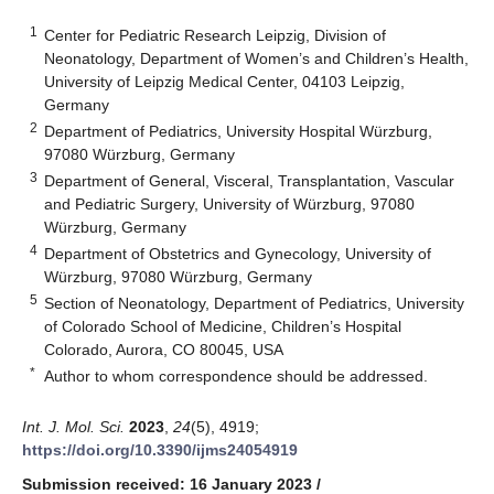
1
Center for Pediatric Research Leipzig, Division of
Neonatology, Department of Women’s and Children’s Health,
University of Leipzig Medical Center, 04103 Leipzig,
Germany
2
Department of Pediatrics, University Hospital Würzburg,
97080 Würzburg, Germany
3
Department of General, Visceral, Transplantation, Vascular
and Pediatric Surgery, University of Würzburg, 97080
Würzburg, Germany
4
Department of Obstetrics and Gynecology, University of
Würzburg, 97080 Würzburg, Germany
5
Section of Neonatology, Department of Pediatrics, University
of Colorado School of Medicine, Children’s Hospital
Colorado, Aurora, CO 80045, USA
*
Author to whom correspondence should be addressed.
Int. J. Mol. Sci.
2023
,
24
(5), 4919;
https://doi.org/10.3390/ijms24054919
Submission received: 16 January 2023
/