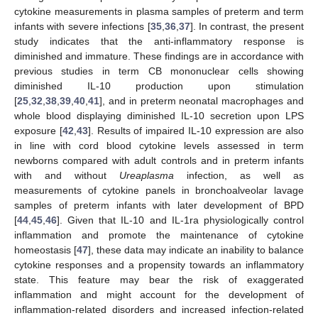
cytokine measurements in plasma samples of preterm and term
infants with severe infections [
35
,
36
,
37
]. In contrast, the present
study indicates that the anti-inflammatory response is
diminished and immature. These findings are in accordance with
previous studies in term CB mononuclear cells showing
diminished IL-10 production upon stimulation
[
25
,
32
,
38
,
39
,
40
,
41
], and in preterm neonatal macrophages and
whole blood displaying diminished IL-10 secretion upon LPS
exposure [
42
,
43
]. Results of impaired IL-10 expression are also
in line with cord blood cytokine levels assessed in term
newborns compared with adult controls and in preterm infants
with and without
Ureaplasma
infection, as well as
measurements of cytokine panels in bronchoalveolar lavage
samples of preterm infants with later development of BPD
[
44
,
45
,
46
]. Given that IL-10 and IL-1ra physiologically control
inflammation and promote the maintenance of cytokine
homeostasis [
47
], these data may indicate an inability to balance
cytokine responses and a propensity towards an inflammatory
state. This feature may bear the risk of exaggerated
inflammation and might account for the development of
inflammation-related disorders and increased infection-related