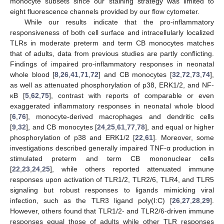
monocyte subsets since our staining strategy was limited to
eight fluorescence channels provided by our flow cytometer.
While our results indicate that the pro-inflammatory
responsiveness of both cell surface and intracellularly localized
TLRs in moderate preterm and term CB monocytes matches
that of adults, data from previous studies are partly conflicting.
Findings of impaired pro-inflammatory responses in neonatal
whole blood [
8
,
26
,
41
,
71
,
72
] and CB monocytes [
32
,
72
,
73
,
74
],
as well as attenuated phosphorylation of p38, ERK1/2, and NF-
κB [
5
,
62
,
75
], contrast with reports of comparable or even
exaggerated inflammatory responses in neonatal whole blood
[
6
,
76
], monocyte-derived macrophages and dendritic cells
[
9
,
32
], and CB monocytes [
24
,
25
,
61
,
77
,
78
], and equal or higher
phosphorylation of p38 and ERK1/2 [
22
,
61
]. Moreover, some
investigations described generally impaired TNF-α production in
stimulated preterm and term CB mononuclear cells
[
22
,
23
,
24
,
25
], while others reported attenuated immune
responses upon activation of TLR1/2, TLR2/6, TLR4, and TLR5
signaling but robust responses to ligands mimicking viral
infection, such as the TLR3 ligand poly(I:C) [
26
,
27
,
28
,
29
].
However, others found that TLR1/2- and TLR2/6-driven immune
responses equal those of adults while other TLR responses