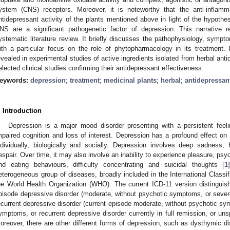
ystem (CNS) receptors. Moreover, it is noteworthy that the anti-inflamm
ntidepressant activity of the plants mentioned above in light of the hypothe
NS are a significant pathogenetic factor of depression. This narrative re
ystematic literature review. It briefly discusses the pathophysiology, sympt
ith a particular focus on the role of phytopharmacology in its treatment.
evealed in experimental studies of active ingredients isolated from herbal ant
elected clinical studies confirming their antidepressant effectiveness.
eywords:
depression
;
treatment
;
medicinal plants
;
herbal
;
antidepressan
. Introduction
Depression is a major mood disorder presenting with a persistent feeli
mpaired cognition and loss of interest. Depression has a profound effect on 
ndividually, biologically and socially. Depression involves deep sadness
espair. Over time, it may also involve an inability to experience pleasure, ps
nd eating behaviours, difficulty concentrating and suicidal thoughts [
1
eterogeneous group of diseases, broadly included in the International Classi
he World Health Organization (WHO). The current ICD-11 version distinguis
pisode depressive disorder (moderate, without psychotic symptoms, or seve
ecurrent depressive disorder (current episode moderate, without psychotic sy
ymptoms, or recurrent depressive disorder currently in full remission, or unsp
oreover, there are other different forms of depression, such as dysthymic dis