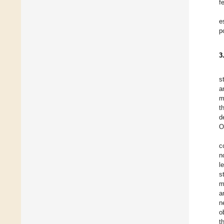
f
e
p
3
s
a
m
t
d
O
c
n
l
s
m
a
n
o
t