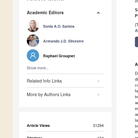
I
S
Academic Editors
P
(
Sonia A.O. Santos
A
Armando J.D. Silvestre
Raphael Grougnet
A
Show more...
D
d
Related Info Links
c
f
More by Authors Links
t
a
e
a
l
Article Views
31294
t
t
134
r