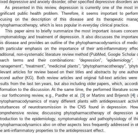
ixed depressive and anxiety disorder, other specified depressive disorders an
As presented in this review, depression is currently one of the most im
ignificant public health problem. Therefore, it seems important to perfo
ocusing on the description of this disease and its therapeutic mana
hytopharmacotherapy, which is less popular in everyday clinical practice.
This paper aims to briefly summarize the most important issues concern
ymptomatology and treatment of depression. It also discusses the importan
his disease and provides an outline of the phytopharmacodynamics of medicina
ith particular emphasis on the importance of their anti-inflammatory effe
raditional, non-systematic literature review method (PubMed, Google Scholar d
earch terms and their combinations: “depression”, “epidemiology”, “
management”, “treatment”, “medicinal plants”, “phytopharmacotherapy”, “ph
elevant articles for review based on their titles and abstracts by one autho
econd author (KG). Both review articles and original full-text articles were
esults from the last ten years, but also including older papers, which, accord
nformation to the discussion. At the same time, the performed literature sc
o our forthcoming review, e.g., Pardhe et al. [
3
] or Martins and Brijensh [
4
] 
hytopharmacodynamics of many different plants with antidepressant activit
isturbances of neurotransmission in the CNS found in depression. Ho
omprehensive review, discussing phytopharmacotherapy of depression 
ntroduction to the epidemiology, symptomatology and pathophysiology of thi
hytopharmacodynamics also on other aspects less frequently addressed in oth
he anti-inflammatory properties to the antidepressant effect.