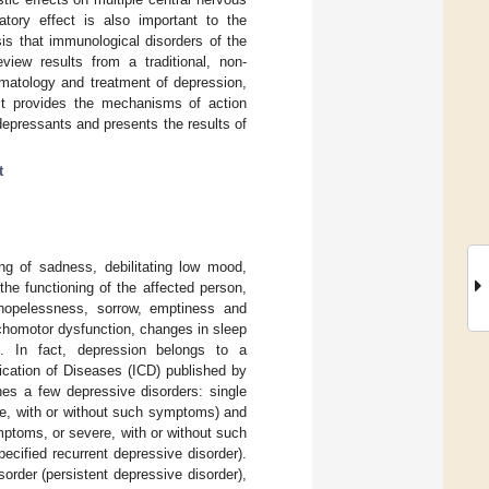
atory effect is also important to the
sis that immunological disorders of the
view results from a traditional, non-
omatology and treatment of depression,
 It provides the mechanisms of action
idepressants and presents the results of
t
ng of sadness, debilitating low mood,
the functioning of the affected person,
, hopelessness, sorrow, emptiness and
ychomotor dysfunction, changes in sleep
]. In fact, depression belongs to a
fication of Diseases (ICD) published by
hes a few depressive disorders: single
re, with or without such symptoms) and
mptoms, or severe, with or without such
ecified recurrent depressive disorder).
order (persistent depressive disorder),