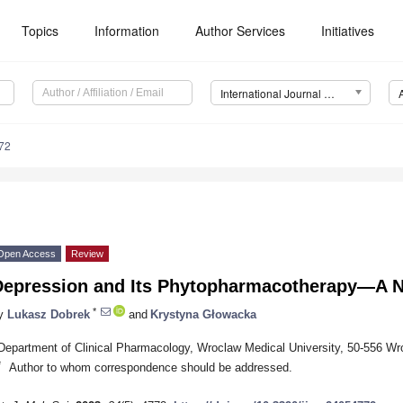
Topics
Information
Author Services
Initiatives
International Journal of Molecular Sciences (IJMS)
72
Open Access
Review
Depression and Its Phytopharmacotherapy—A N
*
y
Lukasz Dobrek
and
Krystyna Głowacka
Department of Clinical Pharmacology, Wroclaw Medical University, 50-556 Wr
*
Author to whom correspondence should be addressed.