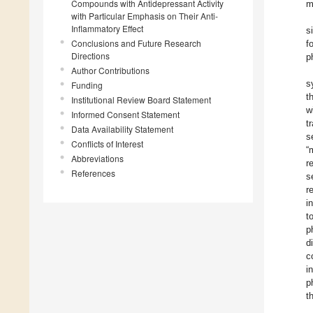
Compounds with Antidepressant Activity
m
with Particular Emphasis on Their Anti-
Inflammatory Effect
s
Conclusions and Future Research
f
Directions
p
Author Contributions
s
Funding
t
Institutional Review Board Statement
w
Informed Consent Statement
t
Data Availability Statement
s
Conflicts of Interest
“
Abbreviations
r
References
s
r
i
t
p
d
c
i
p
t