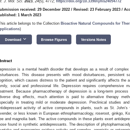
nt. J. Mol. Sci.
2023
,
24
(5), 4772;
https://doi.org/10.3390/ijms24054772
ubmission received: 29 December 2022
/
Revised: 23 February 2023
/
Acc
ublished: 1 March 2023
This article belongs to the Collection
Bioactive Natural Compounds for Ther
pplications
)
keyboard_arrow_down
Download
Browse Figures
Versions Notes
bstract
epression is a mental health disorder that develops as a result of comple
isturbances. This disease presents with mood disturbances, persistent s
ognition, which causes distress to the patient and significantly affects the a
amily, social and professional life. Depression requires comprehensive 
reatment. Because pharmacotherapy of depression is a long-term process 
dverse drug effects, much attention is paid to alternative therapy meth
specially in treating mild or moderate depression. Preclinical studies and
ntidepressant activity of active compounds in plants, such as St. John’s
avender, or less known in European ethnopharmacology, roseroot, ginkgo, K
ree and magnolia bark. The active compounds in these plants exert antidepre
hose found in synthetic antidepressants. The description of phytopharmaco
euptake and monoamine oxidase activity and complex, agonistic or antagonist