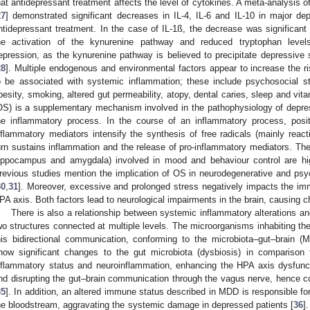
hat antidepressant treatment affects the level of cytokines. A meta-analysis of
27
] demonstrated significant decreases in IL-4, IL-6 and IL-10 in major de
ntidepressant treatment. In the case of IL-1ß, the decrease was significant
he activation of the kynurenine pathway and reduced tryptophan levels
epression, as the kynurenine pathway is believed to precipitate depressive
28
]. Multiple endogenous and environmental factors appear to increase the 
o be associated with systemic inflammation; these include psychosocial stre
besity, smoking, altered gut permeability, atopy, dental caries, sleep and vit
OS) is a supplementary mechanism involved in the pathophysiology of depre
he inflammatory process. In the course of an inflammatory process, posit
nflammatory mediators intensify the synthesis of free radicals (mainly react
urn sustains inflammation and the release of pro-inflammatory mediators. The l
ippocampus and amygdala) involved in mood and behaviour control are hig
revious studies mention the implication of OS in neurodegenerative and psych
30
,
31
]. Moreover, excessive and prolonged stress negatively impacts the im
PA axis. Both factors lead to neurological impairments in the brain, causing 
There is also a relationship between systemic inflammatory alterations an
wo structures connected at multiple levels. The microorganisms inhabiting the 
his bidirectional communication, conforming to the microbiota–gut–brain (
how significant changes to the gut microbiota (dysbiosis) in comparison t
nflammatory status and neuroinflammation, enhancing the HPA axis dysfuncti
nd disrupting the gut–brain communication through the vagus nerve, hence c
35
]. In addition, an altered immune status described in MDD is responsible fo
he bloodstream, aggravating the systemic damage in depressed patients [
36
]