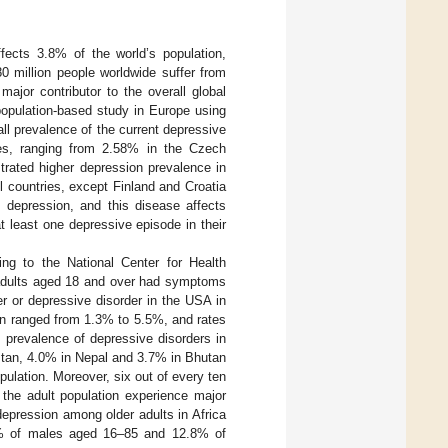
ects 3.8% of the world’s population,
0 million people worldwide suffer from
ajor contributor to the overall global
population-based study in Europe using
l prevalence of the current depressive
ries, ranging from 2.58% in the Czech
trated higher depression prevalence in
 countries, except Finland and Croatia
m depression, and this disease affects
t least one depressive episode in their
ing to the National Center for Health
f adults aged 18 and over had symptoms
r or depressive disorder in the USA in
ion ranged from 1.3% to 5.5%, and rates
e prevalence of depressive disorders in
stan, 4.0% in Nepal and 3.7% in Bhutan
pulation. Moreover, six out of every ten
 the adult population experience major
depression among older adults in Africa
.4% of males aged 16–85 and 12.8% of