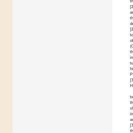
t
[
a
t
d
[
t
o
(
t
i
t
h
P
[
H
t
t
s
i
a
[
t