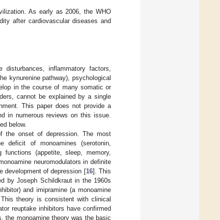
ivilization. As early as 2006, the WHO
dity after cardiovascular diseases and
e disturbances, inflammatory factors,
the kynurenine pathway), psychological
elop in the course of many somatic or
rders, cannot be explained by a single
ainment. This paper does not provide a
und in numerous reviews on this issue.
ned below.
 of the onset of depression. The most
he deficit of monoamines (serotonin,
ng functions (appetite, sleep, memory,
e monoamine neuromodulators in definite
he development of depression [
16
]. This
sed by Joseph Schildkraut in the 1960s
nhibitor) and imipramine (a monoamine
 This theory is consistent with clinical
or reuptake inhibitors have confirmed
rs, the monoamine theory was the basic