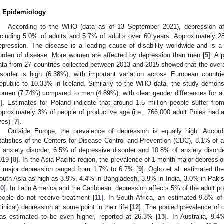
. Epidemiology
According to the WHO (data as of 13 September 2021), depression aff
ncluding 5.0% of adults and 5.7% of adults over 60 years. Approximately 28
epression. The disease is a leading cause of disability worldwide and is a m
urden of disease. More women are affected by depression than men [
5
]. A 
ata from 27 countries collected between 2013 and 2015 showed that the overal
isorder is high (6.38%), with important variation across European count
epublic to 10.33% in Iceland. Similarly to the WHO data, the study demons
omen (7.74%) compared to men (4.89%), with clear gender differences for all
6
]. Estimates for Poland indicate that around 1.5 million people suffer fro
pproximately 3% of people of productive age (i.e., 766,000 adult Poles had a
ves) [
7
].
Outside Europe, the prevalence of depression is equally high. Accord
tatistics of the Centers for Disease Control and Prevention (CDC), 8.1% o
f anxiety disorder, 6.5% of depressive disorder and 10.8% of anxiety disorde
019 [
8
]. In the Asia-Pacific region, the prevalence of 1-month major depress
f major depression ranged from 1.7% to 6.7% [
9
]. Ogbo et al. estimated th
outh Asia as high as 3.9%, 4.4% in Bangladesh, 3.9% in India, 3.0% in Paki
10
]. In Latin America and the Caribbean, depression affects 5% of the adult po
eople do not receive treatment [
11
]. In South Africa, an estimated 9.8% of
clinical) depression at some point in their life [
12
]. The pooled prevalence of 
as estimated to be even higher, reported at 26.3% [
13
]. In Australia, 9