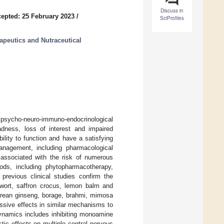
Discuss in
epted: 25 February 2023
/
SciProfiles
apeutics and Nutraceutical
x psycho-neuro-immuno-endocrinological
adness, loss of interest and impaired
bility to function and have a satisfying
management, including pharmacological
associated with the risk of numerous
ods, including phytopharmacotherapy,
 previous clinical studies confirm the
 wort, saffron crocus, lemon balm and
orean ginseng, borage, brahmi, mimosa
ssive effects in similar mechanisms to
dynamics includes inhibiting monoamine
ic effects on multiple central nervous