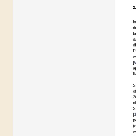
2
i
d
b
d
d
R
w
[
a
li
S
o
2
o
S
[
p
(
w