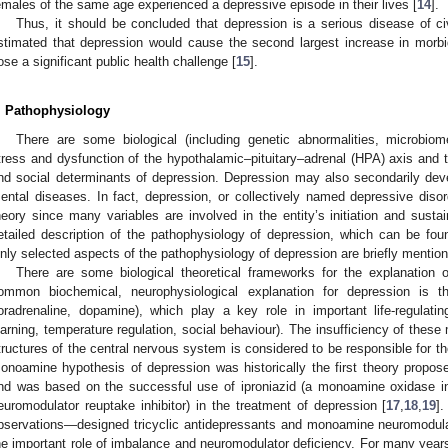
emales of the same age experienced a depressive episode in their lives [
14
].
Thus, it should be concluded that depression is a serious disease of c
stimated that depression would cause the second largest increase in morbi
ose a significant public health challenge [
15
].
. Pathophysiology
There are some biological (including genetic abnormalities, microbiom
tress and dysfunction of the hypothalamic–pituitary–adrenal (HPA) axis and 
nd social determinants of depression. Depression may also secondarily dev
ental diseases. In fact, depression, or collectively named depressive diso
heory since many variables are involved in the entity’s initiation and sust
etailed description of the pathophysiology of depression, which can be fo
nly selected aspects of the pathophysiology of depression are briefly mentio
There are some biological theoretical frameworks for the explanation
ommon biochemical, neurophysiological explanation for depression is t
oradrenaline, dopamine), which play a key role in important life-regulati
earning, temperature regulation, social behaviour). The insufficiency of thes
tructures of the central nervous system is considered to be responsible for t
onoamine hypothesis of depression was historically the first theory propo
nd was based on the successful use of iproniazid (a monoamine oxidase i
euromodulator reuptake inhibitor) in the treatment of depression [
17
,
18
,
19
].
bservations—designed tricyclic antidepressants and monoamine neuromodulat
he important role of imbalance and neuromodulator deficiency. For many yea