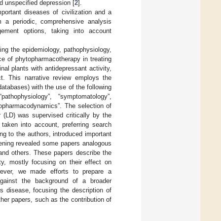
d unspecified depression [
2
].
portant diseases of civilization and a
rm a periodic, comprehensive analysis
gement options, taking into account
ing the epidemiology, pathophysiology,
ce of phytopharmacotherapy in treating
l plants with antidepressant activity,
ct. This narrative review employs the
atabases) with the use of the following
pathophysiology”, “symptomatology”,
ytopharmacodynamics”. The selection of
r (LD) was supervised critically by the
 taken into account, preferring search
ing to the authors, introduced important
reening revealed some papers analogous
and others. These papers describe the
y, mostly focusing on their effect on
wever, we made efforts to prepare a
against the background of a broader
s disease, focusing the description of
er papers, such as the contribution of