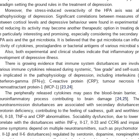
aradigm setting the ground rules in the treatment of depression.
Moreover, the stress-induced overactivity of the HPA axis was a
athophysiology of depression. Significant correlations between measures o
etween cortisol levels and depressive behaviour were found in experimental 
nd reducing its activity may become another therapeutic option in treating d
e particularly interesting and promising, especially considering the secondary 
PA axis and the gut microbiota. It is believed that the gut microbiota can inf
ctivity of cytokines, prostaglandins or bacterial antigens of various microbial 
Also, both experimental and clinical studies indicate that inflammatory 
evelopment of depressive illness.
There is growing evidence that immune system disturbances are involv
arious immune cytokines released during systemic, “low grade” and self-sust
e implicated in the pathophysiology of depression, including interleukins (I
nterferon-gamma (IFN-γ); C-reactive protein (CRP); tumour necrosis 
hemoattractant protein-1 (MCP-1) [
23
,
24
].
The peripherally released cytokines may pass the blood–brain barrier, a
euroinflammatory process contributing to brain damage [
24
,
25
]. Th
eurotransmission disturbances are associated with secondary disturbances
erotonin deficiency, contributing to the feeling of sadness, guilt and worthle
l-6, Il-18, TNF-α and CRP abnormalities. Sociability dysfunction, due to low
orrelate with the disturbances within INF-γ, Il-17, Il-33 and CCR6 and impai
ome symptoms depend on multiple neurotransmitters, such as psychomotor r
, Il-1β and Il-6 disturbances) regulated by serotonin, dopamine, norepinephr