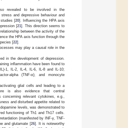
lso revealed to be involved in the
f stress and depressive behaviour and
studies [
20
]. Influencing the HPA axis
epression [
21
]. This direction seems to
relationship between the activity of the
luence the HPA axis function through the
species [
22
].
processes may play a causal role in the
ed in the development of depression.
aining inflammation have been found to
L)-1, IL-2, IL-4, IL-6, IL-8 and IL-10;
factor-alpha (TNF-α); and monocyte
ctivating glial cells and leading to a
ere is also evidence that central
 concerning relevant cytokines, e.g.,
ssness and disturbed appetite related to
er dopamine levels, was demonstrated to
red functioning of Th1 and Th17 cells.
etardation (manifested by INF-γ, TNF-
ine and glutamate [
26
]. It is noteworthy