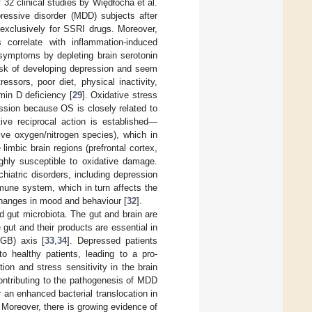
 32 clinical studies by Więdłocha et al.
pressive disorder (MDD) subjects after
 exclusively for SSRI drugs. Moreover,
 correlate with inflammation-induced
 symptoms by depleting brain serotonin
risk of developing depression and seem
ssors, poor diet, physical inactivity,
amin D deficiency [
29
]. Oxidative stress
ssion because OS is closely related to
ive reciprocal action is established—
ive oxygen/nitrogen species), which in
imbic brain regions (prefrontal cortex,
hly susceptible to oxidative damage.
iatric disorders, including depression
mune system, which in turn affects the
changes in mood and behaviour [
32
].
d gut microbiota. The gut and brain are
gut and their products are essential in
MGB) axis [
33
,
34
]. Depressed patients
o healthy patients, leading to a pro-
on and stress sensitivity in the brain
ontributing to the pathogenesis of MDD
r an enhanced bacterial translocation in
. Moreover, there is growing evidence of