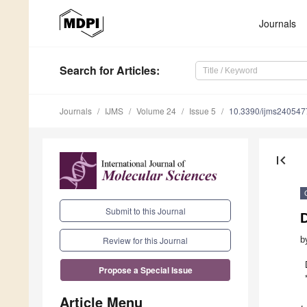
Journals
Search
for Articles
:
Journals
IJMS
Volume 24
Issue 5
10.3390/ijms240547
first_page
Submit to this Journal
b
Review for this Journal
Propose a Special Issue
Article Menu