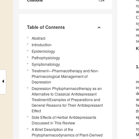
Citations
s
a
C
s
Table of Contents
w
r
Abstract
s
Introduction
K
Epidemiology
Pathophysiology
Symptomatology
1
Treatment—Pharmacotherapy and Non-
Pharmacological Management of
Depression
i
i
Depression Phytopharmacotherapy as an
d
Alternative to Classical Antidepressant
Treatment/Examples of Preparations and
a
General Reasons for Their Antidepressant
h
Effect
t
Side Effects of Herbal Antidepressants
e
Discussed in This Review
r
s
A Brief Description of the
Phytopharmacodynamics of Plant-Derived
M