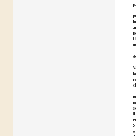
p
p
b
a
b
H
a
d
V
b
i
c
n
n
s
I
c
S
α