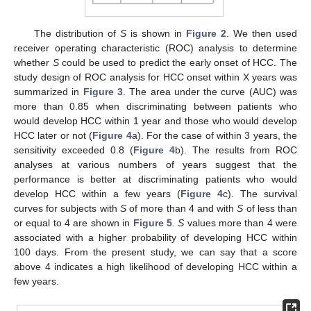
The distribution of
S
is shown in
Figure 2
. We then used
receiver operating characteristic (ROC) analysis to determine
whether
S
could be used to predict the early onset of HCC. The
study design of ROC analysis for HCC onset within X years was
summarized in
Figure 3
. The area under the curve (AUC) was
more than 0.85 when discriminating between patients who
would develop HCC within 1 year and those who would develop
HCC later or not (
Figure 4
a). For the case of within 3 years, the
sensitivity exceeded 0.8 (
Figure 4
b). The results from ROC
analyses at various numbers of years suggest that the
performance is better at discriminating patients who would
develop HCC within a few years (
Figure 4
c). The survival
curves for subjects with
S
of more than 4 and with
S
of less than
or equal to 4 are shown in
Figure 5
.
S
values more than 4 were
associated with a higher probability of developing HCC within
100 days. From the present study, we can say that a score
above 4 indicates a high likelihood of developing HCC within a
few years.