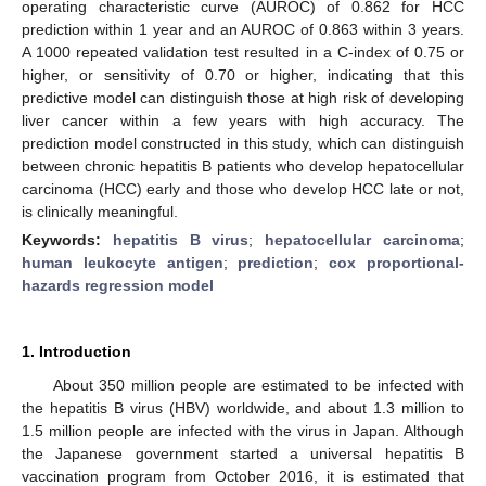
operating characteristic curve (AUROC) of 0.862 for HCC
prediction within 1 year and an AUROC of 0.863 within 3 years.
A 1000 repeated validation test resulted in a C-index of 0.75 or
higher, or sensitivity of 0.70 or higher, indicating that this
predictive model can distinguish those at high risk of developing
liver cancer within a few years with high accuracy. The
prediction model constructed in this study, which can distinguish
between chronic hepatitis B patients who develop hepatocellular
carcinoma (HCC) early and those who develop HCC late or not,
is clinically meaningful.
Keywords:
hepatitis B virus
;
hepatocellular carcinoma
;
human leukocyte antigen
;
prediction
;
cox proportional-
hazards regression model
1. Introduction
About 350 million people are estimated to be infected with
the hepatitis B virus (HBV) worldwide, and about 1.3 million to
1.5 million people are infected with the virus in Japan. Although
the Japanese government started a universal hepatitis B
vaccination program from October 2016, it is estimated that