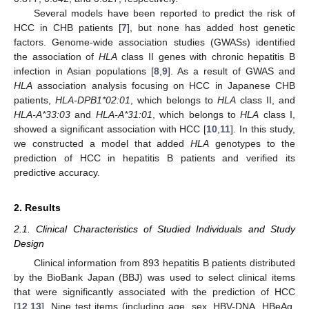
Several models have been reported to predict the risk of
HCC in CHB patients [
7
], but none has added host genetic
factors. Genome-wide association studies (GWASs) identified
the association of
HLA
class II genes with chronic hepatitis B
infection in Asian populations [
8
,
9
]. As a result of GWAS and
HLA
association analysis focusing on HCC in Japanese CHB
patients,
HLA-DPB1*02:01
, which belongs to
HLA
class II, and
HLA-A*33:03
and
HLA-A*31:01
, which belongs to
HLA
class I,
showed a significant association with HCC [
10
,
11
]. In this study,
we constructed a model that added
HLA
genotypes to the
prediction of HCC in hepatitis B patients and verified its
predictive accuracy.
2. Results
2.1. Clinical Characteristics of Studied Individuals and Study
Design
Clinical information from 893 hepatitis B patients distributed
by the BioBank Japan (BBJ) was used to select clinical items
that were significantly associated with the prediction of HCC
[
12
,
13
]. Nine test items (including age, sex, HBV-DNA, HBeAg,