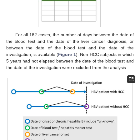
For all 162 cases, the number of days between the date of
the blood test and the date of the liver cancer diagnosis, or
between the date of the blood test and the date of the
investigation, is available (
Figure 1
). Non-HCC subjects in which
5 years had not elapsed between the date of the blood test and
the date of the investigation were excluded from the analysis.