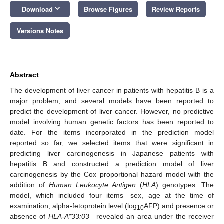
keyboard_arrow_down
Download
Browse Figures
Review Reports
Versions Notes
Abstract
The development of liver cancer in patients with hepatitis B is a
major problem, and several models have been reported to
predict the development of liver cancer. However, no predictive
model involving human genetic factors has been reported to
date. For the items incorporated in the prediction model
reported so far, we selected items that were significant in
predicting liver carcinogenesis in Japanese patients with
hepatitis B and constructed a prediction model of liver
carcinogenesis by the Cox proportional hazard model with the
addition of
Human Leukocyte Antigen
(
HLA
) genotypes. The
model, which included four items—sex, age at the time of
examination, alpha-fetoprotein level (log
AFP) and presence or
10
absence of
HLA-A*33:03
—revealed an area under the receiver