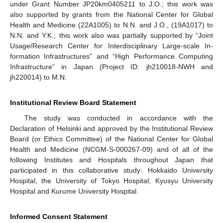
under Grant Number JP20km0405211 to J.O.; this work was
also supported by grants from the National Center for Global
Health and Medicine (22A1005) to N.N. and J.O., (19A1017) to
N.N. and Y.K.; this work also was partially supported by “Joint
Usage/Research Center for Interdisciplinary Large-scale In-
formation Infrastructures” and “High Performance Computing
Infrastructure” in Japan (Project ID: jh210018-NWH and
jh220014) to M.N.
Institutional Review Board Statement
The study was conducted in accordance with the
Declaration of Helsinki and approved by the Institutional Review
Board (or Ethics Committee) of the National Center for Global
Health and Medicine (NCGM-S-000267-09) and of all of the
following Institutes and Hospitals throughout Japan that
participated in this collaborative study: Hokkaido University
Hospital, the University of Tokyo Hospital; Kyusyu University
Hospital and Kurume University Hospital.
Informed Consent Statement