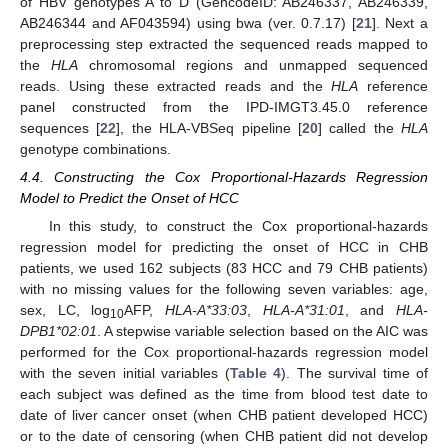
of HBV genotypes A to D (GencodeID: AB246337, AB246339,
AB246344 and AF043594) using bwa (ver. 0.7.17) [
21
]. Next a
preprocessing step extracted the sequenced reads mapped to
the
HLA
chromosomal regions and unmapped sequenced
reads. Using these extracted reads and the
HLA
reference
panel constructed from the IPD-IMGT3.45.0 reference
sequences [
22
], the HLA-VBSeq pipeline [
20
] called the
HLA
genotype combinations.
4.4. Constructing the Cox Proportional-Hazards Regression
Model to Predict the Onset of HCC
In this study, to construct the Cox proportional-hazards
regression model for predicting the onset of HCC in CHB
patients, we used 162 subjects (83 HCC and 79 CHB patients)
with no missing values for the following seven variables: age,
sex, LC, log
AFP,
HLA-A*33:03
,
HLA-A*31:01
, and
HLA-
10
DPB1*02:01
. A stepwise variable selection based on the AIC was
performed for the Cox proportional-hazards regression model
with the seven initial variables (
Table 4
). The survival time of
each subject was defined as the time from blood test date to
date of liver cancer onset (when CHB patient developed HCC)
or to the date of censoring (when CHB patient did not develop