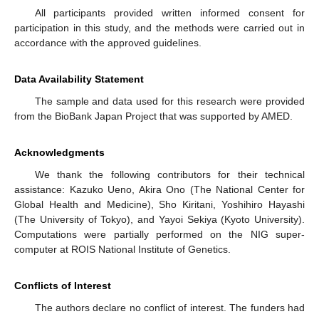
All participants provided written informed consent for
participation in this study, and the methods were carried out in
accordance with the approved guidelines.
Data Availability Statement
The sample and data used for this research were provided
from the BioBank Japan Project that was supported by AMED.
Acknowledgments
We thank the following contributors for their technical
assistance: Kazuko Ueno, Akira Ono (The National Center for
Global Health and Medicine), Sho Kiritani, Yoshihiro Hayashi
(The University of Tokyo), and Yayoi Sekiya (Kyoto University).
Computations were partially performed on the NIG super-
computer at ROIS National Institute of Genetics.
Conflicts of Interest
The authors declare no conflict of interest. The funders had