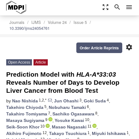
zoom_out_map
search
menu
Journals
IJMS
Volume 24
Issue 5
10.3390/ijms24054761
settings
Order Article Reprints
Open Access
Article
Prediction Model with
HLA-A*33:03
Reveals Number of Days to Develop
Liver Cancer from Blood Test
1,2,*
3
4
by
Nao Nishida
,
Jun Ohashi
,
Goki Suda
,
5
6
Takehiro Chiyoda
,
Nobuharu Tamaki
,
7
8
Takahiro Tomiyama
,
Sachiko Ogasawara
,
9
10
Masaya Sugiyama
,
Yosuke Kawai
,
10
11
Seik-Soon Khor
,
Masao Nagasaki
,
12
1
1
Akihiro Fujimoto
,
Takayo Tsuchiura
,
Miyuki Ishikawa
,