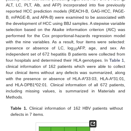
ALT, LC, PLT, Alb, and AFP) incorporated into five previously
reported HCC prediction models (REACH-B, GAG-HCC, PAGE-
B, mPAGE-B, and APA-B) were examined to be associated with
the development of HCC using BBJ samples. A stepwise variable
selection based on the Akaike information criterion (AIC) was
performed for the Cox proportional-hazards regression model
with the nine variables. As a result, four items were selected:
presence or absence of LC, log
AFP, age, and sex. An
10
independent set of 672 hepatitis B patients were collected from
four hospitals and determined their HLA genotypes. In
Table 1
,
clinical information of 162 patients which were able to collect
four clinical items without any defects was summarized, along
with the presence or absence of HLA-A*33:03, HLA-A*31:01,
and HLA-DPB1*02:01. Clinical information of all 672 patients,
including missing values, is summarized in Materials and
Methods.
Table 1.
Clinical information of 162 HBV patients without
defects in 7 items.