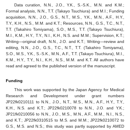
Data curation, N.N., J.O., Y.K., S.-S.K., M.N. and K.M.;
Formal analysis, N.N., T.T. (Takayo Tsuchiura) and M.I.; Funding
acquisition, N.N., J.O., G.S., N.T., M.S., Y.K., M.N., A.F., H.Y.,
T.Y., K.H., N.S., M.M. and K.T.; Resources, N.N., G.S., T.C., N.T.,
T.T. (Takahiro Tomiyama), S.O., M.S., T.T. (Takayo Tsuchiura),
M.I., K.M., H.Y., T.Y., N.I., K.H., N.S. and M.M.; Supervision, K.T.;
Writing—original draft, N.N., J.O. and K.T.; Writing—review and
editing, N.N., J.O., G.S., T.C., N.T., T.T. (Takahiro Tomiyama),
S.O., M.S., Y.K., S.-S.K., M.N., A.F., T.T. (Takayo Tsuchiura), M.I.,
K.M., H.Y., T.Y., N.I., K.H., N.S., M.M. and K.T. All authors have
read and agreed to the published version of the manuscript.
Funding
This work was supported by the Japan Agency for Medical
Research and Development under grant numbers
JP22fk0210111 to N.N., J.O., N.T., M.S., M.N., A.F., H.Y., T.Y.,
K.H., N.S. and K.T.; JP22fk0210078 to N.N., J.O. and Y.K.;
JP21fk0210056 to N.N., J.O., M.S., M.N., A.F., M.M., N.I., N.S.,
and K.T.; JP22fk0310515 to M.S. and M.M.; JP22fk0210072 to
G.S., M.S. and N.S.; this study was partly supported by AMED