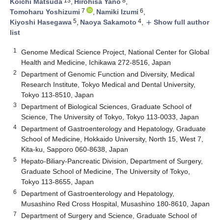
13
8
Koichi Matsuda
,
Hirohisa Yano
,
7
6
Tomoharu Yoshizumi
,
Namiki Izumi
,
5
4
Kiyoshi Hasegawa
,
Naoya Sakamoto
,
Show full author
add
list
1
Genome Medical Science Project, National Center for Global
Health and Medicine, Ichikawa 272-8516, Japan
2
Department of Genomic Function and Diversity, Medical
Research Institute, Tokyo Medical and Dental University,
Tokyo 113-8510, Japan
3
Department of Biological Sciences, Graduate School of
Science, The University of Tokyo, Tokyo 113-0033, Japan
4
Department of Gastroenterology and Hepatology, Graduate
School of Medicine, Hokkaido University, North 15, West 7,
Kita-ku, Sapporo 060-8638, Japan
5
Hepato-Biliary-Pancreatic Division, Department of Surgery,
Graduate School of Medicine, The University of Tokyo,
Tokyo 113-8655, Japan
6
Department of Gastroenterology and Hepatology,
Musashino Red Cross Hospital, Musashino 180-8610, Japan
7
Department of Surgery and Science, Graduate School of