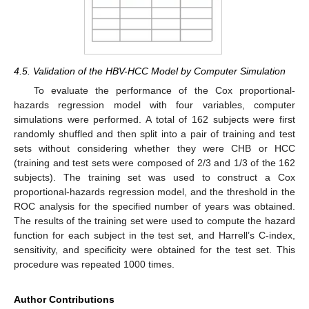
4.5. Validation of the HBV-HCC Model by Computer Simulation
To evaluate the performance of the Cox proportional-
hazards regression model with four variables, computer
simulations were performed. A total of 162 subjects were first
randomly shuffled and then split into a pair of training and test
sets without considering whether they were CHB or HCC
(training and test sets were composed of 2/3 and 1/3 of the 162
subjects). The training set was used to construct a Cox
proportional-hazards regression model, and the threshold in the
ROC analysis for the specified number of years was obtained.
The results of the training set were used to compute the hazard
function for each subject in the test set, and Harrell’s C-index,
sensitivity, and specificity were obtained for the test set. This
procedure was repeated 1000 times.
Author Contributions