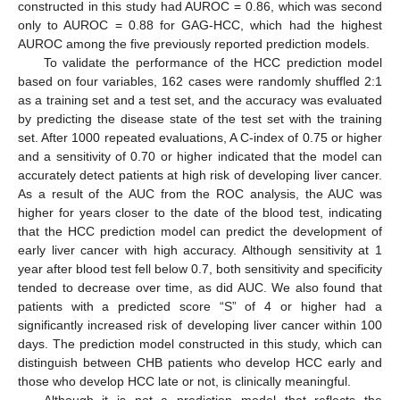
constructed in this study had AUROC = 0.86, which was second
only to AUROC = 0.88 for GAG-HCC, which had the highest
AUROC among the five previously reported prediction models.
To validate the performance of the HCC prediction model
based on four variables, 162 cases were randomly shuffled 2:1
as a training set and a test set, and the accuracy was evaluated
by predicting the disease state of the test set with the training
set. After 1000 repeated evaluations, A C-index of 0.75 or higher
and a sensitivity of 0.70 or higher indicated that the model can
accurately detect patients at high risk of developing liver cancer.
As a result of the AUC from the ROC analysis, the AUC was
higher for years closer to the date of the blood test, indicating
that the HCC prediction model can predict the development of
early liver cancer with high accuracy. Although sensitivity at 1
year after blood test fell below 0.7, both sensitivity and specificity
tended to decrease over time, as did AUC. We also found that
patients with a predicted score “S” of 4 or higher had a
significantly increased risk of developing liver cancer within 100
days. The prediction model constructed in this study, which can
distinguish between CHB patients who develop HCC early and
those who develop HCC late or not, is clinically meaningful.