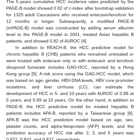
The 5-years cumulative HCC incidence rates predicted by the
PAGE-B model showed 0.82 of c-index after bootstrap validation
for 1325 adult Caucasians who received entecavir/tenofovir for
12 months or longer. Subsequently, a modified PAGE-B
(mPAGE-B) model was constructed by adding serum albumin
level to the PAGE-B model in 2001, treated Asian hepatitis B
patients, and showed 0.82 of AUROC [
4
].
In addition to REACH-B, the HCC predictive model for
chronic hepatitis B (CHB) patients who remained untreated or
were treated with entecavir only or with entecavir and tenofovir
disoproxil fumarate includes GAG-HCC, reported by a Hong
Kong group [
5
]. A risk score using the GAG-HCC model, which
was based on age, gender, HBV-DNA levels, HBV core promoter
mutations, and liver cirrhosis (LC), can estimate the
development of HCC in 5- and 10-years with AUROC of 0.88 at
5 years, and 0.89 at 10 years. On the other hand, in addition to
PAGE-B, the HCC predictive model for treated hepatitis B
patients includes APA-B, reported by a Taiwanese group [
6
].
APA-B was the HCC prediction model based on age, sex,
platelet counts, and alpha-fetoprotein (AFP) levels, and the
prediction accuracy of HCC risk after 2, 3, and 5 years was
0.877, 0.842, and 0.827, respectively.