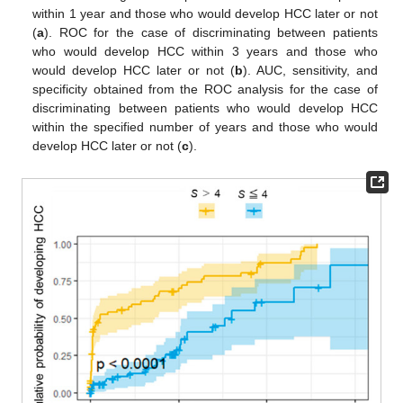
within 1 year and those who would develop HCC later or not
(
a
). ROC for the case of discriminating between patients
who would develop HCC within 3 years and those who
would develop HCC later or not (
b
). AUC, sensitivity, and
specificity obtained from the ROC analysis for the case of
discriminating between patients who would develop HCC
within the specified number of years and those who would
develop HCC later or not (
c
).