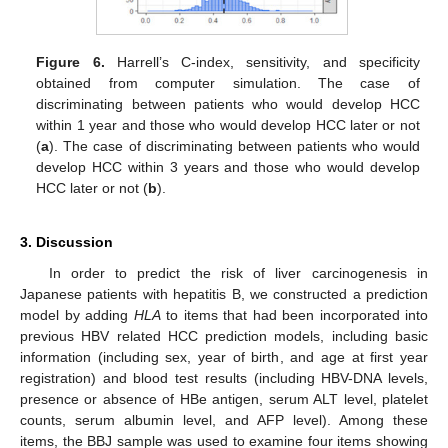
Figure 6.
Harrell’s C-index, sensitivity, and specificity
obtained from computer simulation. The case of
discriminating between patients who would develop HCC
within 1 year and those who would develop HCC later or not
(
a
). The case of discriminating between patients who would
develop HCC within 3 years and those who would develop
HCC later or not (
b
).
3. Discussion
In order to predict the risk of liver carcinogenesis in
Japanese patients with hepatitis B, we constructed a prediction
model by adding
HLA
to items that had been incorporated into
previous HBV related HCC prediction models, including basic
information (including sex, year of birth, and age at first year
registration) and blood test results (including HBV-DNA levels,
presence or absence of HBe antigen, serum ALT level, platelet
counts, serum albumin level, and AFP level). Among these
items, the BBJ sample was used to examine four items showing