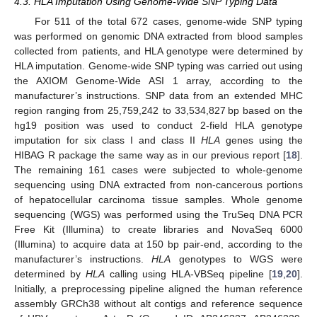
4.3. HLA Imputation Using Genome-Wide SNP Typing Data
For 511 of the total 672 cases, genome-wide SNP typing
was performed on genomic DNA extracted from blood samples
collected from patients, and HLA genotype were determined by
HLA imputation. Genome-wide SNP typing was carried out using
the AXIOM Genome-Wide ASI 1 array, according to the
manufacturer’s instructions. SNP data from an extended MHC
region ranging from 25,759,242 to 33,534,827 bp based on the
hg19 position was used to conduct 2-field HLA genotype
imputation for six class I and class II
HLA
genes using the
HIBAG R package the same way as in our previous report [
18
].
The remaining 161 cases were subjected to whole-genome
sequencing using DNA extracted from non-cancerous portions
of hepatocellular carcinoma tissue samples. Whole genome
sequencing (WGS) was performed using the TruSeq DNA PCR
Free Kit (Illumina) to create libraries and NovaSeq 6000
(Illumina) to acquire data at 150 bp pair-end, according to the
manufacturer’s instructions.
HLA
genotypes to WGS were
determined by
HLA
calling using HLA-VBSeq pipeline [
19
,
20
].
Initially, a preprocessing pipeline aligned the human reference
assembly GRCh38 without alt contigs and reference sequence