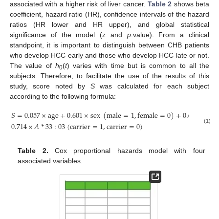
associated with a higher risk of liver cancer.
Table 2
shows beta
coefficient, hazard ratio (HR), confidence intervals of the hazard
ratios (HR lower and HR upper), and global statistical
significance of the model (z and
p
.value). From a clinical
standpoint, it is important to distinguish between CHB patients
who develop HCC early and those who develop HCC late or not.
The value of
h
(
t
) varies with time but is common to all the
0
subjects. Therefore, to facilitate the use of the results of this
study, score noted by
S
was calculated for each subject
according to the following formula:
𝑆
=
0.057
×
age
+
0.601
×
sex
(
male
=
1
,
female
=
0
)
+
0.642
×
log
1
0.714
×
𝐴
*
33
:
03
(
carrier
=
1
,
carrier
=
0
)
(1)
Table 2.
Cox proportional hazards model with four
associated variables.