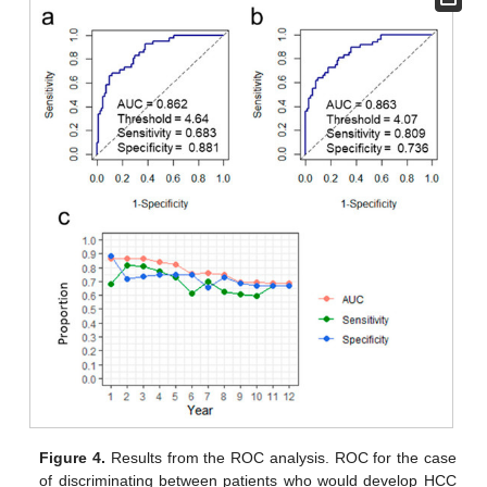
Figure 4.
Results from the ROC analysis. ROC for the case
of discriminating between patients who would develop HCC