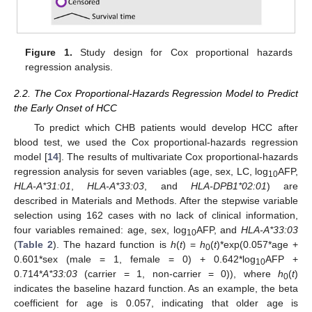
Figure 1.
Study design for Cox proportional hazards
regression analysis.
2.2. The Cox Proportional-Hazards Regression Model to Predict
the Early Onset of HCC
To predict which CHB patients would develop HCC after
blood test, we used the Cox proportional-hazards regression
model [
14
]. The results of multivariate Cox proportional-hazards
regression analysis for seven variables (age, sex, LC, log
AFP,
10
HLA-A*31:01
,
HLA-A*33:03
, and
HLA-DPB1*02:01
) are
described in Materials and Methods. After the stepwise variable
selection using 162 cases with no lack of clinical information,
four variables remained: age, sex, log
AFP, and
HLA-A*33:03
10
(
Table 2
). The hazard function is
h
(
t
) =
h
(
t
)*exp(0.057*age +
0
0.601*sex (male = 1, female = 0) + 0.642*log
AFP +
10
0.714*
A*33:03
(carrier = 1, non-carrier = 0)), where
h
(
t
)
0
indicates the baseline hazard function. As an example, the beta
coefficient for age is 0.057, indicating that older age is