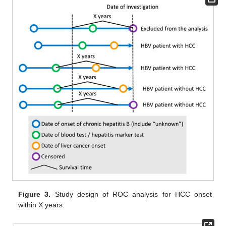
Figure 3.
Study design of ROC analysis for HCC onset
within X years.