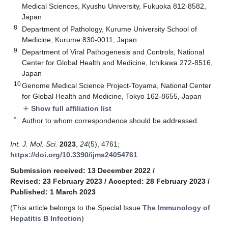
Medical Sciences, Kyushu University, Fukuoka 812-8582,
Japan
8
Department of Pathology, Kurume University School of
Medicine, Kurume 830-0011, Japan
9
Department of Viral Pathogenesis and Controls, National
Center for Global Health and Medicine, Ichikawa 272-8516,
Japan
10
Genome Medical Science Project-Toyama, National Center
for Global Health and Medicine, Tokyo 162-8655, Japan
Show full affiliation list
add
*
Author to whom correspondence should be addressed.
Int. J. Mol. Sci.
2023
,
24
(5), 4761;
https://doi.org/10.3390/ijms24054761
Submission received: 13 December 2022
/
Revised: 23 February 2023
/
Accepted: 28 February 2023
/
Published: 1 March 2023
(This article belongs to the Special Issue
The Immunology of
Hepatitis B Infection
)