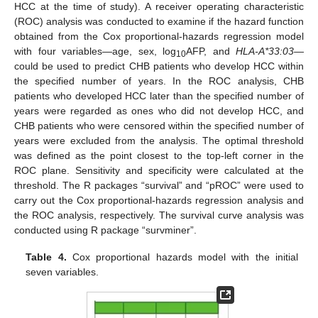
HCC at the time of study). A receiver operating characteristic
(ROC) analysis was conducted to examine if the hazard function
obtained from the Cox proportional-hazards regression model
with four variables—age, sex, log
AFP, and
HLA-A*33:03
—
10
could be used to predict CHB patients who develop HCC within
the specified number of years. In the ROC analysis, CHB
patients who developed HCC later than the specified number of
years were regarded as ones who did not develop HCC, and
CHB patients who were censored within the specified number of
years were excluded from the analysis. The optimal threshold
was defined as the point closest to the top-left corner in the
ROC plane. Sensitivity and specificity were calculated at the
threshold. The R packages “survival” and “pROC” were used to
carry out the Cox proportional-hazards regression analysis and
the ROC analysis, respectively. The survival curve analysis was
conducted using R package “survminer”.
Table 4.
Cox proportional hazards model with the initial
seven variables.