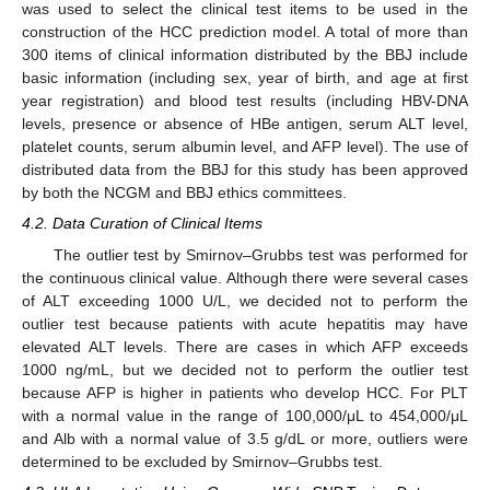
was used to select the clinical test items to be used in the
construction of the HCC prediction model. A total of more than
300 items of clinical information distributed by the BBJ include
basic information (including sex, year of birth, and age at first
year registration) and blood test results (including HBV-DNA
levels, presence or absence of HBe antigen, serum ALT level,
platelet counts, serum albumin level, and AFP level). The use of
distributed data from the BBJ for this study has been approved
by both the NCGM and BBJ ethics committees.
4.2. Data Curation of Clinical Items
The outlier test by Smirnov–Grubbs test was performed for
the continuous clinical value. Although there were several cases
of ALT exceeding 1000 U/L, we decided not to perform the
outlier test because patients with acute hepatitis may have
elevated ALT levels. There are cases in which AFP exceeds
1000 ng/mL, but we decided not to perform the outlier test
because AFP is higher in patients who develop HCC. For PLT
with a normal value in the range of 100,000/μL to 454,000/μL
and Alb with a normal value of 3.5 g/dL or more, outliers were
determined to be excluded by Smirnov–Grubbs test.