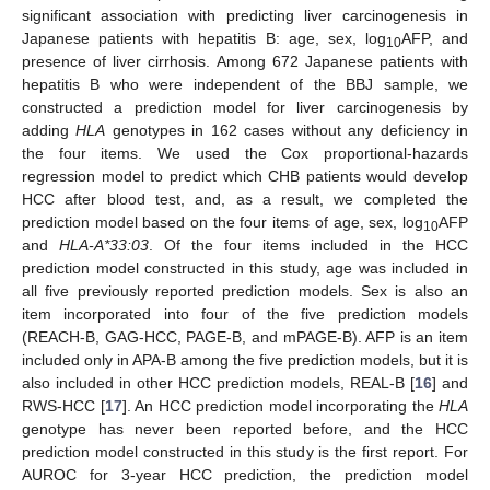
significant association with predicting liver carcinogenesis in
Japanese patients with hepatitis B: age, sex, log
AFP, and
10
presence of liver cirrhosis. Among 672 Japanese patients with
hepatitis B who were independent of the BBJ sample, we
constructed a prediction model for liver carcinogenesis by
adding
HLA
genotypes in 162 cases without any deficiency in
the four items. We used the Cox proportional-hazards
regression model to predict which CHB patients would develop
HCC after blood test, and, as a result, we completed the
prediction model based on the four items of age, sex, log
AFP
10
and
HLA-A*33:03
. Of the four items included in the HCC
prediction model constructed in this study, age was included in
all five previously reported prediction models. Sex is also an
item incorporated into four of the five prediction models
(REACH-B, GAG-HCC, PAGE-B, and mPAGE-B). AFP is an item
included only in APA-B among the five prediction models, but it is
also included in other HCC prediction models, REAL-B [
16
] and
RWS-HCC [
17
]. An HCC prediction model incorporating the
HLA
genotype has never been reported before, and the HCC
prediction model constructed in this study is the first report. For
AUROC for 3-year HCC prediction, the prediction model