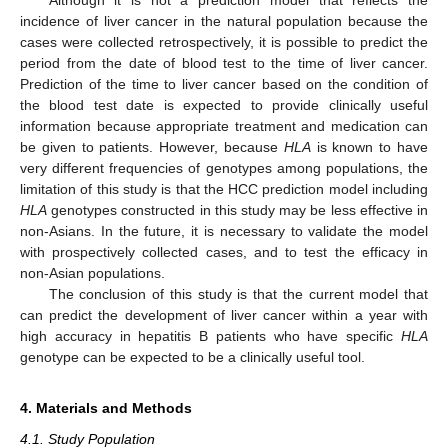
Although it is not a prediction model that reflects the
incidence of liver cancer in the natural population because the
cases were collected retrospectively, it is possible to predict the
period from the date of blood test to the time of liver cancer.
Prediction of the time to liver cancer based on the condition of
the blood test date is expected to provide clinically useful
information because appropriate treatment and medication can
be given to patients. However, because
HLA
is known to have
very different frequencies of genotypes among populations, the
limitation of this study is that the HCC prediction model including
HLA
genotypes constructed in this study may be less effective in
non-Asians. In the future, it is necessary to validate the model
with prospectively collected cases, and to test the efficacy in
non-Asian populations.
The conclusion of this study is that the current model that
can predict the development of liver cancer within a year with
high accuracy in hepatitis B patients who have specific
HLA
genotype can be expected to be a clinically useful tool.
4. Materials and Methods
4.1. Study Population