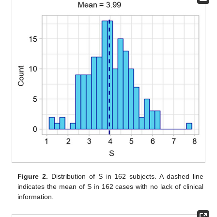
Figure 2.
Distribution of S in 162 subjects. A dashed line
indicates the mean of S in 162 cases with no lack of clinical
information.