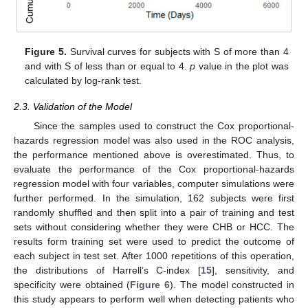
Figure 5.
Survival curves for subjects with S of more than 4
and with S of less than or equal to 4.
p
value in the plot was
calculated by log-rank test.
2.3. Validation of the Model
Since the samples used to construct the Cox proportional-
hazards regression model was also used in the ROC analysis,
the performance mentioned above is overestimated. Thus, to
evaluate the performance of the Cox proportional-hazards
regression model with four variables, computer simulations were
further performed. In the simulation, 162 subjects were first
randomly shuffled and then split into a pair of training and test
sets without considering whether they were CHB or HCC. The
results form training set were used to predict the outcome of
each subject in test set. After 1000 repetitions of this operation,
the distributions of Harrell’s C-index [
15
], sensitivity, and
specificity were obtained (
Figure 6
). The model constructed in
this study appears to perform well when detecting patients who