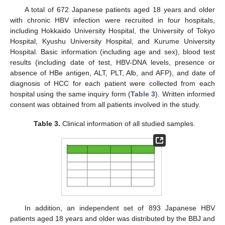
A total of 672 Japanese patients aged 18 years and older
with chronic HBV infection were recruited in four hospitals,
including Hokkaido University Hospital, the University of Tokyo
Hospital, Kyushu University Hospital, and Kurume University
Hospital. Basic information (including age and sex), blood test
results (including date of test, HBV-DNA levels, presence or
absence of HBe antigen, ALT, PLT, Alb, and AFP), and date of
diagnosis of HCC for each patient were collected from each
hospital using the same inquiry form (
Table 3
). Written informed
consent was obtained from all patients involved in the study.
Table 3.
Clinical information of all studied samples.
In addition, an independent set of 893 Japanese HBV
patients aged 18 years and older was distributed by the BBJ and