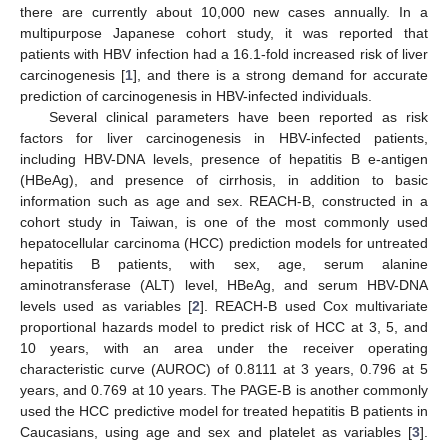
there are currently about 10,000 new cases annually. In a
multipurpose Japanese cohort study, it was reported that
patients with HBV infection had a 16.1-fold increased risk of liver
carcinogenesis [
1
], and there is a strong demand for accurate
prediction of carcinogenesis in HBV-infected individuals.
Several clinical parameters have been reported as risk
factors for liver carcinogenesis in HBV-infected patients,
including HBV-DNA levels, presence of hepatitis B e-antigen
(HBeAg), and presence of cirrhosis, in addition to basic
information such as age and sex. REACH-B, constructed in a
cohort study in Taiwan, is one of the most commonly used
hepatocellular carcinoma (HCC) prediction models for untreated
hepatitis B patients, with sex, age, serum alanine
aminotransferase (ALT) level, HBeAg, and serum HBV-DNA
levels used as variables [
2
]. REACH-B used Cox multivariate
proportional hazards model to predict risk of HCC at 3, 5, and
10 years, with an area under the receiver operating
characteristic curve (AUROC) of 0.8111 at 3 years, 0.796 at 5
years, and 0.769 at 10 years. The PAGE-B is another commonly
used the HCC predictive model for treated hepatitis B patients in
Caucasians, using age and sex and platelet as variables [
3
].