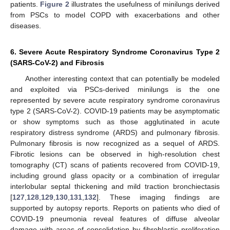
patients.
Figure 2
illustrates the usefulness of minilungs derived
from PSCs to model COPD with exacerbations and other
diseases.
6. Severe Acute Respiratory Syndrome Coronavirus Type 2
(SARS-CoV-2) and Fibrosis
Another interesting context that can potentially be modeled
and exploited via PSCs-derived minilungs is the one
represented by severe acute respiratory syndrome coronavirus
type 2 (SARS-CoV-2). COVID-19 patients may be asymptomatic
or show symptoms such as those agglutinated in acute
respiratory distress syndrome (ARDS) and pulmonary fibrosis.
Pulmonary fibrosis is now recognized as a sequel of ARDS.
Fibrotic lesions can be observed in high-resolution chest
tomography (CT) scans of patients recovered from COVID-19,
including ground glass opacity or a combination of irregular
interlobular septal thickening and mild traction bronchiectasis
[
127
,
128
,
129
,
130
,
131
,
132
]. These imaging findings are
supported by autopsy reports. Reports on patients who died of
COVID-19 pneumonia reveal features of diffuse alveolar
damage with areas of consolidation by fibroblastic proliferation