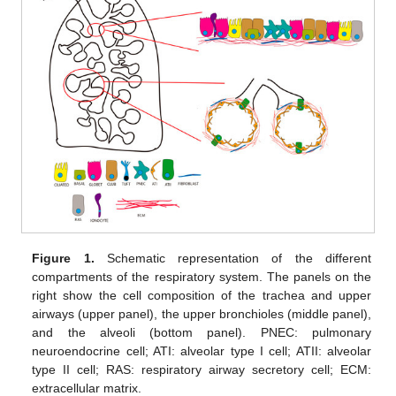
Figure 1.
Schematic representation of the different
compartments of the respiratory system. The panels on the
right show the cell composition of the trachea and upper
airways (upper panel), the upper bronchioles (middle panel),
and the alveoli (bottom panel). PNEC: pulmonary
neuroendocrine cell; ATI: alveolar type I cell; ATII: alveolar
type II cell; RAS: respiratory airway secretory cell; ECM:
extracellular matrix.