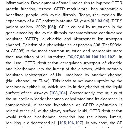
inflammation. Development of small molecules to improve CFTR
protein function, termed CFTR modulators, has substantially
benefitted people with cystic fibrosis. Today, the median life
expectancy of a CF patient is around 53 years [
92
,
93
,
94
] (ECFS
patient registry. 2022; [
95
]). CF is caused by mutations in the
gene encoding the cystic fibrosis transmembrane conductance
regulator (CFTR), a chloride and bicarbonate ion transport
channel. Deletion of a phenylalanine at position 508 (Phe508del
or ΔF508) is the most common mutation and represents more
than two-thirds of all mutations [
96
,
97
,
98
,
99
,
100
,
101
,
102
]. In
the lung, CFTR dysfunction deregulates transport of chloride
and bicarbonate into the lumen of the airways, which normally
+
regulates reabsorption of Na
mediated by another channel
+
(Na
channel, or ENac). This leads to net water uptake by the
respiratory epithelium, which results in dehydration of the liquid
surface of the airways [
103
,
104
]. Consequently, the mucus of
the mucociliary ladder becomes dehydrated and its clearance is
compromised. A second hypothesis on CFTR dysfunction is
related to the pH of the airway surface liquid. CFTR dysfunction
would reduce bicarbonate secretion into the airway lumen,
resulting in a decreased pH [
105
,
106
,
107
]. In any case, the CF