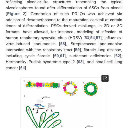
reflecting alveolar-like structures resembling the typical
alveolospheres found after differentiation of ASCs from alveoli
(
Figure 2
). Generation of such PRLOs was achieved via
addition of dexamethasone to the maturation cocktail at certain
times of differentiation. PSCs-derived minilungs, in 2D or 3D
formats, have allowed, for instance, modeling of infection of
human respiratory syncytial virus (HRSV) [
53
,
54
,
57
], influenza-
virus-induced pneumonitis [
58
], Streptococcus pneumoniae
interaction with the respiratory tract [
59
], fibrotic lung disease,
including cystic fibrosis [
60
,
61
], surfactant deficiencies [
62
],
Hermansky–Pudlak syndrome type 2 [
63
], and small-cell lung
cancer [
64
].