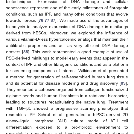
biotechniques. Expression of DNA damage and cellular
senescence represent one of the early milestones of fibrogenic
conditions, such as IPF, and many other conditions that evolve
towards fibrosis [
76
,
77
,
87
]. We made use of the advantages of
bleomycin to analyze expression of DNA damage in minilungs
derived from hESCs. Moreover, we explored the influence of
various vitamin-D-less hypercalcemic analogs that maintain their
antifibrotic properties and act as very efficient DNA damage
erasers [
88
]. This work represented a good example of use of
PSC-derived minilungs to model early events that appear in the
context of IPF and other fibrogenic conditions and as a platform
for screening compounds of interest. Wilkinson et al. presented
a method for generation of self-assembled human lung tissue
and its potential for disease modeling and drug discovery [
89
].
They mounted a cohesive organoid from collagen-functionalized
alginate beads and human fibroblasts in a rotational bioreactor,
leading to structures recapitulating the native lung. Treatment
with TGF-β1 showed a progressive scarring phenotype that
resembles IPF. Schruf et al. generated a hiPSC-derived 2D
airway-liquid interphase (ALI) culture model of ATII cell
differentiation exposed to a pro-fibrotic environment to
recapitulate phenotypic and functional features of aberrant