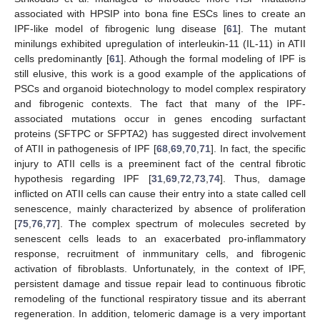
associated with HPSIP into bona fine ESCs lines to create an
IPF-like model of fibrogenic lung disease [
61
]. The mutant
minilungs exhibited upregulation of interleukin-11 (IL-11) in ATII
cells predominantly [
61
]. Athough the formal modeling of IPF is
still elusive, this work is a good example of the applications of
PSCs and organoid biotechnology to model complex respiratory
and fibrogenic contexts. The fact that many of the IPF-
associated mutations occur in genes encoding surfactant
proteins (SFTPC or SFPTA2) has suggested direct involvement
of ATII in pathogenesis of IPF [
68
,
69
,
70
,
71
]. In fact, the specific
injury to ATII cells is a preeminent fact of the central fibrotic
hypothesis regarding IPF [
31
,
69
,
72
,
73
,
74
]. Thus, damage
inflicted on ATII cells can cause their entry into a state called cell
senescence, mainly characterized by absence of proliferation
[
75
,
76
,
77
]. The complex spectrum of molecules secreted by
senescent cells leads to an exacerbated pro-inflammatory
response, recruitment of inmmunitary cells, and fibrogenic
activation of fibroblasts. Unfortunately, in the context of IPF,
persistent damage and tissue repair lead to continuous fibrotic
remodeling of the functional respiratory tissue and its aberrant
regeneration. In addition, telomeric damage is a very important