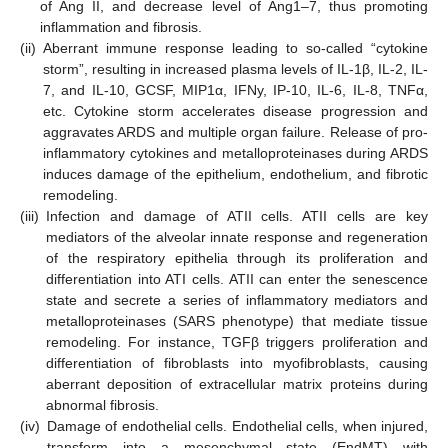
of Ang II, and decrease level of Ang1–7, thus promoting
inflammation and fibrosis.
(ii)
Aberrant immune response leading to so-called “cytokine
storm”, resulting in increased plasma levels of IL-1β, IL-2, IL-
7, and IL-10, GCSF, MIP1α, IFNy, IP-10, IL-6, IL-8, TNFα,
etc. Cytokine storm accelerates disease progression and
aggravates ARDS and multiple organ failure. Release of pro-
inflammatory cytokines and metalloproteinases during ARDS
induces damage of the epithelium, endothelium, and fibrotic
remodeling.
(iii)
Infection and damage of ATII cells. ATII cells are key
mediators of the alveolar innate response and regeneration
of the respiratory epithelia through its proliferation and
differentiation into ATI cells. ATII can enter the senescence
state and secrete a series of inflammatory mediators and
metalloproteinases (SARS phenotype) that mediate tissue
remodeling. For instance, TGFβ triggers proliferation and
differentiation of fibroblasts into myofibroblasts, causing
aberrant deposition of extracellular matrix proteins during
abnormal fibrosis.
(iv)
Damage of endothelial cells. Endothelial cells, when injured,
transform into a mesenchymal state (EndMT) with