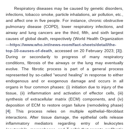
Respiratory diseases may be caused by genetic disorders,
infections, tobacco smoke, particle inhalations, air pollution, etc.,
and affect one in five people. For instance, chronic obstructive
pulmonary disease (COPD), lower respiratory infections, and
airway and lung cancers are the third, fifth, and sixth largest
causes of global death, respectively (World Health Organization
—
https://www.who.int/news-room/fact-sheets/detail/the-
top-10-causes-of-death
, accessed on 20 February 2023; [
3
]).
During or secondarily to progress of many respiratory
conditions, fibrosis of the airways or the lung may eventually
evolve. The fibrotic process is part of a general process
represented by so-called “wound healing” in response to either
endogenous and or exogenous damage and occurs in all
organs in four common phases: (i) initiation due to injury of the
tissue, (ii) inflammation and activation of effector cells, (iii)
synthesis of extracellular matrix (ECM) components, and (iv)
deposition of ECM to restore organ failure (remodeling phase)
[
4
]. This process relies on multiple epithelial–fibroblast
interactions. After tissue damage, the epithelial cells release
inflammatory mediators regarding entry of leukocytes