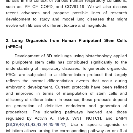
fibrosis in the context of various human respiratory conditions,
such as IPF, CF, COPD, and COVID-19. We will also discuss
recent advances and propose possible lines of research
development to study and model lung diseases that might
evolve with fibrosis of different texture and magnitude.
2. Lung Organoids from Human Pluripotent Stem Cells
(hPSCs)
Development of 3D minilungs using biotechnology applied
to pluripotent stem cells has contributed significantly to the
understanding of respiratory diseases. To generate organoids,
PSCs are subjected to a differentiation protocol that largely
reflects the normal differentiation events that occur during
embryonic development. Current protocols have been refined
and improved in terms of manipulation of stem cells and
efficiency of differentiation. In essence, these protocols depend
on generation of definitive endoderm and generation of
progenitors. The signaling pathways involved are those
regulated by Activin A, TGFβ, WNT, NOTCH, and BMP4
[
38
,
39
,
40
,
41
,
42
,
43
,
44
,
45
,
46
,
47
]. Use of specific agonists or
inhibitors allows turning the corresponding pathway on or off at