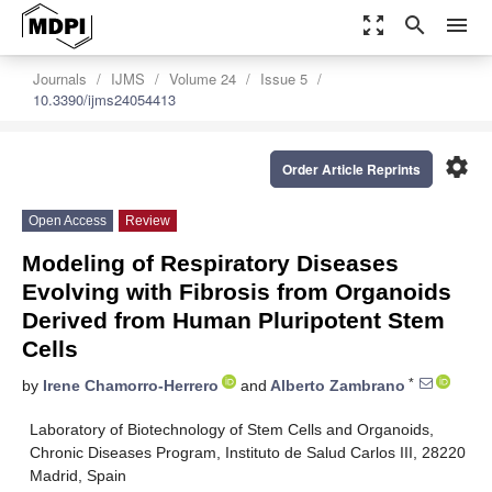
zoom_out_map
search
menu
Journals
IJMS
Volume 24
Issue 5
10.3390/ijms24054413
settings
Order Article Reprints
Open Access
Review
Modeling of Respiratory Diseases
Evolving with Fibrosis from Organoids
Derived from Human Pluripotent Stem
Cells
*
by
Irene Chamorro-Herrero
and
Alberto Zambrano
Laboratory of Biotechnology of Stem Cells and Organoids,
Chronic Diseases Program, Instituto de Salud Carlos III, 28220
Madrid, Spain