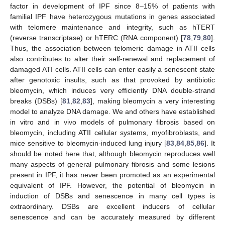
factor in development of IPF since 8–15% of patients with
familial IPF have heterozygous mutations in genes associated
with telomere maintenance and integrity, such as hTERT
(reverse transcriptase) or hTERC (RNA component) [
78
,
79
,
80
].
Thus, the association between telomeric damage in ATII cells
also contributes to alter their self-renewal and replacement of
damaged ATI cells. ATII cells can enter easily a senescent state
after genotoxic insults, such as that provoked by antibiotic
bleomycin, which induces very efficiently DNA double-strand
breaks (DSBs) [
81
,
82
,
83
], making bleomycin a very interesting
model to analyze DNA damage. We and others have established
in vitro and in vivo models of pulmonary fibrosis based on
bleomycin, including ATII cellular systems, myofibroblasts, and
mice sensitive to bleomycin-induced lung injury [
83
,
84
,
85
,
86
]. It
should be noted here that, although bleomycin reproduces well
many aspects of general pulmonary fibrosis and some lesions
present in IPF, it has never been promoted as an experimental
equivalent of IPF. However, the potential of bleomycin in
induction of DSBs and senescence in many cell types is
extraordinary. DSBs are excellent inducers of cellular
senescence and can be accurately measured by different