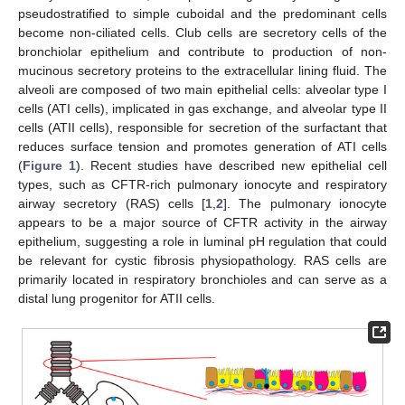
pseudostratified to simple cuboidal and the predominant cells
become non-ciliated cells. Club cells are secretory cells of the
bronchiolar epithelium and contribute to production of non-
mucinous secretory proteins to the extracellular lining fluid. The
alveoli are composed of two main epithelial cells: alveolar type I
cells (ATI cells), implicated in gas exchange, and alveolar type II
cells (ATII cells), responsible for secretion of the surfactant that
reduces surface tension and promotes generation of ATI cells
(
Figure 1
). Recent studies have described new epithelial cell
types, such as CFTR-rich pulmonary ionocyte and respiratory
airway secretory (RAS) cells [
1
,
2
]. The pulmonary ionocyte
appears to be a major source of CFTR activity in the airway
epithelium, suggesting a role in luminal pH regulation that could
be relevant for cystic fibrosis physiopathology. RAS cells are
primarily located in respiratory bronchioles and can serve as a
distal lung progenitor for ATII cells.