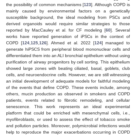
the possibility of common mechanisms [
123
]. Although COPD is
mainly caused by environmental factors on a genetically
susceptible background, the ideal modeling from PSCs and
derived organoids would require similar strategies to those
reported by MacCauley et al. for CF modeling [
60
]. Several
works have reported generation of iPSCs in the context of
COPD [
124
,
125
,
126
]. Ahmed et al. 2022 [
124
] managed to
generate hiPSCS from peripheral blood mononuclear cells and
differentiated them into an ALI bronchial epithelium without using
purification of airway progenitors by cell sorting. This epithelium
showed large zones with beating ciliated, basal, goblets, club
cells, and neuroendocrine cells. However, we are still witnessing
an initial development of adequate models for faithful modeling
of the events that define COPD. These events include, among
others, mucin production as observed in smokers and COPD
patients, events related to fibrotic remodeling, and cellular
senescence. This work represents an ideal experimental
platform that could be enriched with mesenchymal cells, i.e.,
myofibroblasts, or used to assess the effect of tobacco smoke
and pollution particles. Moreover, polymicrobial infections would
help to reproduce the major exacerbations occurring in COPD