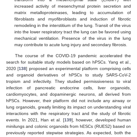
increased activity of mesenchymal protein secretion and
matrix metalloproteinases, leading to accumulation of
fibroblasts and myofibroblasts and induction of fibrotic
remodeling in the interstitium of the lung. Transit of the virus
into the lower respiratory tract the lung can be favored using
mechanical ventilation. Presence of the virus in the lung
may contribute to acute lung injury and secondary fibrosis.
The course of the COVID-19 pandemic accelerated the
search for suitable study models based on hPSCs. Yang et al.,
2020 [
138
] proposed an experimental platform comprising cells
and organoid derivatives of hPSCs to study SARS-CoV-2
tropism and infectivity. They studied permissiveness to viral
infection of pancreatic endocrine cells, liver organoids,
cardiomyocytes, and dopaminergic neurons, all derived from
hPSCs. However, their platform did not include any airway or
lung organoids, greatly limiting its impact on understanding viral
interactions with the respiratory tract and the study of fibrotic
events. In 2021, Han et al. [
139
], however, developed human
minilungs and colonic organoids from hESCs (RUES2) based on
previously reported stepwise strategies. As expected, both the