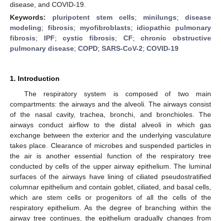
disease, and COVID-19.
Keywords:
pluripotent stem cells
;
minilungs
;
disease
modeling
;
fibrosis
;
myofibroblasts
;
idiopathic pulmonary
fibrosis
;
IPF
;
cystic fibrosis
;
CF
;
chronic obstructive
pulmonary disease
;
COPD
;
SARS-CoV-2
;
COVID-19
1. Introduction
The respiratory system is composed of two main
compartments: the airways and the alveoli. The airways consist
of the nasal cavity, trachea, bronchi, and bronchioles. The
airways conduct airflow to the distal alveoli in which gas
exchange between the exterior and the underlying vasculature
takes place. Clearance of microbes and suspended particles in
the air is another essential function of the respiratory tree
conducted by cells of the upper airway epithelium. The luminal
surfaces of the airways have lining of ciliated pseudostratified
columnar epithelium and contain goblet, ciliated, and basal cells,
which are stem cells or progenitors of all the cells of the
respiratory epithelium. As the degree of branching within the
airway tree continues, the epithelium gradually changes from