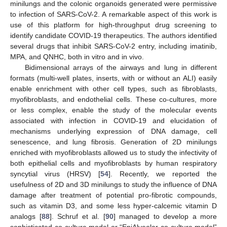
minilungs and the colonic organoids generated were permissive
to infection of SARS-CoV-2. A remarkable aspect of this work is
use of this platform for high-throughput drug screening to
identify candidate COVID-19 therapeutics. The authors identified
several drugs that inhibit SARS-CoV-2 entry, including imatinib,
MPA, and QNHC, both in vitro and in vivo.
Bidimensional arrays of the airways and lung in different
formats (multi-well plates, inserts, with or without an ALI) easily
enable enrichment with other cell types, such as fibroblasts,
myofibroblasts, and endothelial cells. These co-cultures, more
or less complex, enable the study of the molecular events
associated with infection in COVID-19 and elucidation of
mechanisms underlying expression of DNA damage, cell
senescence, and lung fibrosis. Generation of 2D minilungs
enriched with myofibroblasts allowed us to study the infectivity of
both epithelial cells and myofibroblasts by human respiratory
syncytial virus (HRSV) [
54
]. Recently, we reported the
usefulness of 2D and 3D minilungs to study the influence of DNA
damage after treatment of potential pro-fibrotic compounds,
such as vitamin D3, and some less hyper-calcemic vitamin D
analogs [
88
]. Schruf et al. [
90
] managed to develop a more
sophisticated co-culture model or “EpiAlveolar co-culture model”