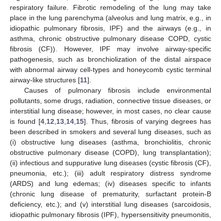
respiratory failure. Fibrotic remodeling of the lung may take
place in the lung parenchyma (alveolus and lung matrix, e.g., in
idiopathic pulmonary fibrosis, IPF) and the airways (e.g., in
asthma, chronic obstructive pulmonary disease COPD, cystic
fibrosis (CF)). However, IPF may involve airway-specific
pathogenesis, such as bronchiolization of the distal airspace
with abnormal airway cell-types and honeycomb cystic terminal
airway-like structures [
11
].
Causes of pulmonary fibrosis include environmental
pollutants, some drugs, radiation, connective tissue diseases, or
interstitial lung disease; however, in most cases, no clear cause
is found [
4
,
12
,
13
,
14
,
15
]. Thus, fibrosis of varying degrees has
been described in smokers and several lung diseases, such as
(i) obstructive lung diseases (asthma, bronchiolitis, chronic
obstructive pulmonary disease (COPD), lung transplantation);
(ii) infectious and suppurative lung diseases (cystic fibrosis (CF),
pneumonia, etc.); (iii) adult respiratory distress syndrome
(ARDS) and lung edemas; (iv) diseases specific to infants
(chronic lung disease of prematurity, surfactant protein-B
deficiency, etc.); and (v) interstitial lung diseases (sarcoidosis,
idiopathic pulmonary fibrosis (IPF), hypersensitivity pneumonitis,