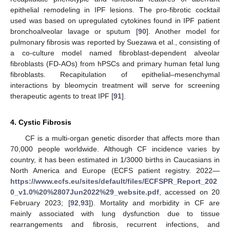
epithelial remodeling in IPF lesions. The pro-fibrotic cocktail
used was based on upregulated cytokines found in IPF patient
bronchoalveolar lavage or sputum [
90
]. Another model for
pulmonary fibrosis was reported by Suezawa et al., consisting of
a co-culture model named fibroblast-dependent alveolar
fibroblasts (FD-AOs) from hPSCs and primary human fetal lung
fibroblasts. Recapitulation of epithelial–mesenchymal
interactions by bleomycin treatment will serve for screening
therapeutic agents to treat IPF [
91
].
4. Cystic Fibrosis
CF is a multi-organ genetic disorder that affects more than
70,000 people worldwide. Although CF incidence varies by
country, it has been estimated in 1/3000 births in Caucasians in
North America and Europe (ECFS patient registry. 2022—
https://www.ecfs.eu/sites/default/files/ECFSPR_Report_202
0_v1.0%20%2807Jun2022%29_website.pdf
, accessed on 20
February 2023; [
92
,
93
]). Mortality and morbidity in CF are
mainly associated with lung dysfunction due to tissue
rearrangements and fibrosis, recurrent infections, and