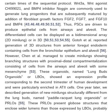
certain times of the sequential protocol. Wnt3a, Wnt agonist
CHI99021, and BMP4 inhibitor Noggin are commonly used to
generate lung progenitors that are subsequently matured by
addition of fibroblast growth factors FGF2, FGF7, and FGF10
and BMP4 [
43
,
46
,
48
,
49
,
50
,
51
,
52
]. Thus, PSCs are driven to
produce epithelial cells from airways and alveoli. The
differentiated cells can be displayed as a bidimensional array
(2D minilung) or in 3D [
50
,
51
,
53
,
54
,
55
]. Gotoh et al. reported
generation of 3D structures from anterior foregut endoderm
containing cells from the bronchiolar epithelium and alveoli [
56
].
However, Chen et al. managed to create minilungs showing
branching structures with proximal–distal compartmentalization
consisting of cells from the airways and alveoli with some
mesenchyme [
53
]. These organoids, named “Lung Buds
Organoids” or LBOs, showed an expression profile
corresponding to the second trimester of human development
and were particularly enriched in ATII cells. One year later, we
described generation of new minilungs structurally different from
the lung buds, named “paddle-racquet lung organoids” or
PRLOs [
55
]. These PRLOs present globose structures that
enclose wider lumens than those expressed by LBOs, probably