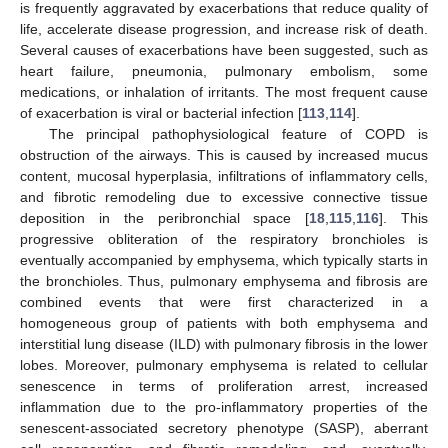
is frequently aggravated by exacerbations that reduce quality of
life, accelerate disease progression, and increase risk of death.
Several causes of exacerbations have been suggested, such as
heart failure, pneumonia, pulmonary embolism, some
medications, or inhalation of irritants. The most frequent cause
of exacerbation is viral or bacterial infection [
113
,
114
].
The principal pathophysiological feature of COPD is
obstruction of the airways. This is caused by increased mucus
content, mucosal hyperplasia, infiltrations of inflammatory cells,
and fibrotic remodeling due to excessive connective tissue
deposition in the peribronchial space [
18
,
115
,
116
]. This
progressive obliteration of the respiratory bronchioles is
eventually accompanied by emphysema, which typically starts in
the bronchioles. Thus, pulmonary emphysema and fibrosis are
combined events that were first characterized in a
homogeneous group of patients with both emphysema and
interstitial lung disease (ILD) with pulmonary fibrosis in the lower
lobes. Moreover, pulmonary emphysema is related to cellular
senescence in terms of proliferation arrest, increased
inflammation due to the pro-inflammatory properties of the
senescent-associated secretory phenotype (SASP), aberrant