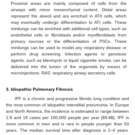
Proximal areas are mainly composed of cells from the
airways with minor mesenchymal content. Distal areas
represent the alveoli and are enriched in ATII cells, which
may eventually undergo differentiation to ATI cells. These
minilungs can be enriched with additional cell types, such as
endothelial cells or fibroblasts and/or myofibroblasts from
primary sources or the differentiation of PSCs. These
minilungs can be used to model any respiratory disease or
perform drug screening. Infection agents or genotoxic
agents, such as bleomycin or liquid cigarette smoke, can be
delivered into the lumen of the organoids by means of
microinjections. RAS: respiratory airway secretory cells.
3. Idiopathic Pulmonary Fibrosis
IPF is a chronic and progressive fibrotic lung condition and
the most common of idiopathic interstitial pneumonia. In Europe
and North America, the incidence is estimated to range between
2.8 and 18 cases per 100,000 people per year [
65
,
66
]. IPF is
more common in men and is rare in people younger than 50
years. The median survival time after diagnosis is 2–4 years.