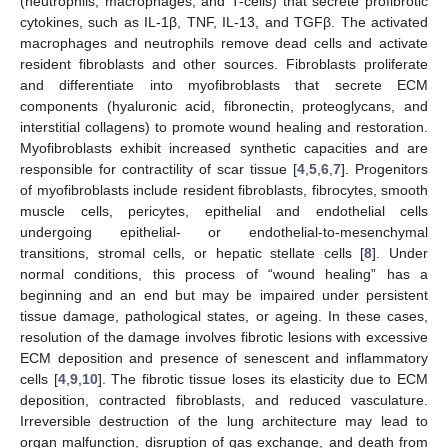
(neutrophils, macrophages, and T-cells) that secrete profibrotic
cytokines, such as IL-1β, TNF, IL-13, and TGFβ. The activated
macrophages and neutrophils remove dead cells and activate
resident fibroblasts and other sources. Fibroblasts proliferate
and differentiate into myofibroblasts that secrete ECM
components (hyaluronic acid, fibronectin, proteoglycans, and
interstitial collagens) to promote wound healing and restoration.
Myofibroblasts exhibit increased synthetic capacities and are
responsible for contractility of scar tissue [
4
,
5
,
6
,
7
]. Progenitors
of myofibroblasts include resident fibroblasts, fibrocytes, smooth
muscle cells, pericytes, epithelial and endothelial cells
undergoing epithelial- or endothelial-to-mesenchymal
transitions, stromal cells, or hepatic stellate cells [
8
]. Under
normal conditions, this process of “wound healing” has a
beginning and an end but may be impaired under persistent
tissue damage, pathological states, or ageing. In these cases,
resolution of the damage involves fibrotic lesions with excessive
ECM deposition and presence of senescent and inflammatory
cells [
4
,
9
,
10
]. The fibrotic tissue loses its elasticity due to ECM
deposition, contracted fibroblasts, and reduced vasculature.
Irreversible destruction of the lung architecture may lead to
organ malfunction, disruption of gas exchange, and death from