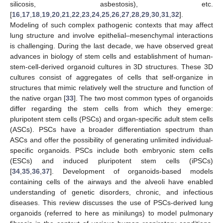
silicosis, asbestosis), etc.
[
16
,
17
,
18
,
19
,
20
,
21
,
22
,
23
,
24
,
25
,
26
,
27
,
28
,
29
,
30
,
31
,
32
].
Modeling of such complex pathogenic contexts that may affect
lung structure and involve epithelial–mesenchymal interactions
is challenging. During the last decade, we have observed great
advances in biology of stem cells and establishment of human-
stem-cell-derived organoid cultures in 3D structures. These 3D
cultures consist of aggregates of cells that self-organize in
structures that mimic relatively well the structure and function of
the native organ [
33
]. The two most common types of organoids
differ regarding the stem cells from which they emerge:
pluripotent stem cells (PSCs) and organ-specific adult stem cells
(ASCs). PSCs have a broader differentiation spectrum than
ASCs and offer the possibility of generating unlimited individual-
specific organoids. PSCs include both embryonic stem cells
(ESCs) and induced pluripotent stem cells (iPSCs)
[
34
,
35
,
36
,
37
]. Development of organoids-based models
containing cells of the airways and the alveoli have enabled
understanding of genetic disorders, chronic, and infectious
diseases. This review discusses the use of PSCs-derived lung
organoids (referred to here as minilungs) to model pulmonary