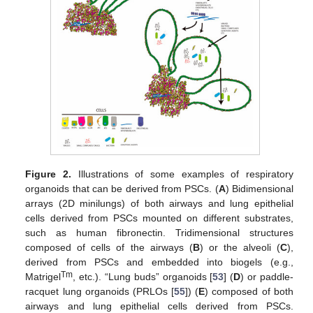
Figure 2.
Illustrations of some examples of respiratory
organoids that can be derived from PSCs. (
A
) Bidimensional
arrays (2D minilungs) of both airways and lung epithelial
cells derived from PSCs mounted on different substrates,
such as human fibronectin. Tridimensional structures
composed of cells of the airways (
B
) or the alveoli (
C
),
derived from PSCs and embedded into biogels (e.g.,
Tm
Matrigel
, etc.). “Lung buds” organoids [
53
] (
D
) or paddle-
racquet lung organoids (PRLOs [
55
]) (
E
) composed of both
airways and lung epithelial cells derived from PSCs.