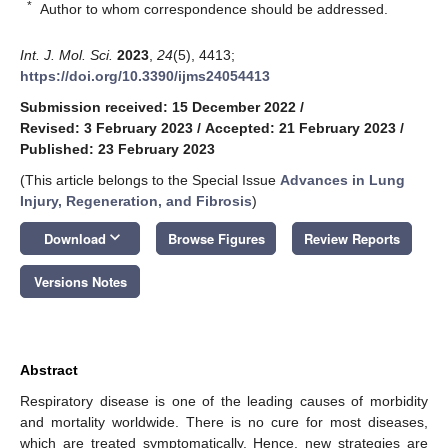
*
Author to whom correspondence should be addressed.
Int. J. Mol. Sci.
2023
,
24
(5), 4413;
https://doi.org/10.3390/ijms24054413
Submission received: 15 December 2022
/
Revised: 3 February 2023
/
Accepted: 21 February 2023
/
Published: 23 February 2023
(This article belongs to the Special Issue
Advances in Lung
Injury, Regeneration, and Fibrosis
)
keyboard_arrow_down
Download
Browse Figures
Review Reports
Versions Notes
Abstract
Respiratory disease is one of the leading causes of morbidity
and mortality worldwide. There is no cure for most diseases,
which are treated symptomatically. Hence, new strategies are