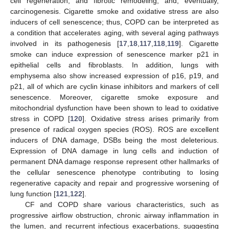
cell regeneration, and fibrotic remodeling, and, eventually,
carcinogenesis. Cigarette smoke and oxidative stress are also
inducers of cell senescence; thus, COPD can be interpreted as
a condition that accelerates aging, with several aging pathways
involved in its pathogenesis [
17
,
18
,
117
,
118
,
119
]. Cigarette
smoke can induce expression of senescence marker p21 in
epithelial cells and fibroblasts. In addition, lungs with
emphysema also show increased expression of p16, p19, and
p21, all of which are cyclin kinase inhibitors and markers of cell
senescence. Moreover, cigarette smoke exposure and
mitochondrial dysfunction have been shown to lead to oxidative
stress in COPD [
120
]. Oxidative stress arises primarily from
presence of radical oxygen species (ROS). ROS are excellent
inducers of DNA damage, DSBs being the most deleterious.
Expression of DNA damage in lung cells and induction of
permanent DNA damage response represent other hallmarks of
the cellular senescence phenotype contributing to losing
regenerative capacity and repair and progressive worsening of
lung function [
121
,
122
].
CF and COPD share various characteristics, such as
progressive airflow obstruction, chronic airway inflammation in
the lumen, and recurrent infectious exacerbations, suggesting