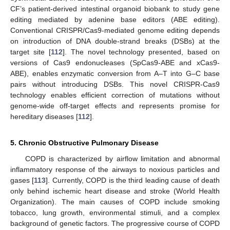
CF’s patient-derived intestinal organoid biobank to study gene
editing mediated by adenine base editors (ABE editing).
Conventional CRISPR/Cas9-mediated genome editing depends
on introduction of DNA double-strand breaks (DSBs) at the
target site [
112
]. The novel technology presented, based on
versions of Cas9 endonucleases (SpCas9-ABE and xCas9-
ABE), enables enzymatic conversion from A–T into G–C base
pairs without introducing DSBs. This novel CRISPR-Cas9
technology enables efficient correction of mutations without
genome-wide off-target effects and represents promise for
hereditary diseases [
112
].
5. Chronic Obstructive Pulmonary Disease
COPD is characterized by airflow limitation and abnormal
inflammatory response of the airways to noxious particles and
gases [
113
]. Currently, COPD is the third leading cause of death
only behind ischemic heart disease and stroke (World Health
Organization). The main causes of COPD include smoking
tobacco, lung growth, environmental stimuli, and a complex
background of genetic factors. The progressive course of COPD