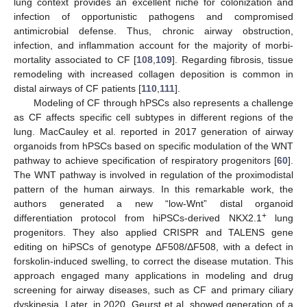
lung context provides an excellent niche for colonization and
infection of opportunistic pathogens and compromised
antimicrobial defense. Thus, chronic airway obstruction,
infection, and inflammation account for the majority of morbi-
mortality associated to CF [
108
,
109
]. Regarding fibrosis, tissue
remodeling with increased collagen deposition is common in
distal airways of CF patients [
110
,
111
].
Modeling of CF through hPSCs also represents a challenge
as CF affects specific cell subtypes in different regions of the
lung. MacCauley et al. reported in 2017 generation of airway
organoids from hPSCs based on specific modulation of the WNT
pathway to achieve specification of respiratory progenitors [
60
].
The WNT pathway is involved in regulation of the proximodistal
pattern of the human airways. In this remarkable work, the
authors generated a new “low-Wnt” distal organoid
+
differentiation protocol from hiPSCs-derived NKX2.1
lung
progenitors. They also applied CRISPR and TALENS gene
editing on hiPSCs of genotype ΔF508/ΔF508, with a defect in
forskolin-induced swelling, to correct the disease mutation. This
approach engaged many applications in modeling and drug
screening for airway diseases, such as CF and primary ciliary
dyskinesia. Later, in 2020, Geurst et al. showed generation of a