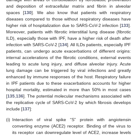
and deposition of extracellular matrix and fibrin in alveolar
spaces [
130
]. We also know that patients with respiratory
diseases compared to those without respiratory diseases have
higher risk of hospitalization due to SARS-CoV-2 infection [
133
].
Moreover, patients with fibrotic interstitial lung disease (fibrotic
ILD), especially those with IPF, have a higher risk of death after
infection with SARS-CoV-2 [
134
]. All ILDs patients, especially IPF
patients, can undergo acute exacerbations of different origins:
internal accelerations of the fibrotic conditions, external events
leading to acute lung injury, and diffuse alveolar injury. Acute
lung damage can be triggered by viral infections and greatly
enhanced by immune responses of the host. Respiratory failure
in IPF patients due to these exacerbations accounts for higher
hospital mortality, estimated in more than 50% in most cases
[
135
,
136
]. The potential molecular mechanisms associated with
the replicative cycle of SARS-CoV-2 by which fibrosis develops
include [
137
]:
(i)
Interaction of viral spike “S” protein with angiotensin
converting enzyme (ACE2) receptor. Binding of the virus to
its receptor can downregulate level of ACE2, increase levels