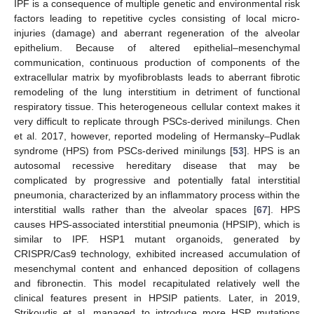
IPF is a consequence of multiple genetic and environmental risk
factors leading to repetitive cycles consisting of local micro-
injuries (damage) and aberrant regeneration of the alveolar
epithelium. Because of altered epithelial–mesenchymal
communication, continuous production of components of the
extracellular matrix by myofibroblasts leads to aberrant fibrotic
remodeling of the lung interstitium in detriment of functional
respiratory tissue. This heterogeneous cellular context makes it
very difficult to replicate through PSCs-derived minilungs. Chen
et al. 2017, however, reported modeling of Hermansky–Pudlak
syndrome (HPS) from PSCs-derived minilungs [
53
]. HPS is an
autosomal recessive hereditary disease that may be
complicated by progressive and potentially fatal interstitial
pneumonia, characterized by an inflammatory process within the
interstitial walls rather than the alveolar spaces [
67
]. HPS
causes HPS-associated interstitial pneumonia (HPSIP), which is
similar to IPF. HSP1 mutant organoids, generated by
CRISPR/Cas9 technology, exhibited increased accumulation of
mesenchymal content and enhanced deposition of collagens
and fibronectin. This model recapitulated relatively well the
clinical features present in HPSIP patients. Later, in 2019,
Strikoudis et al. managed to introduce more HSP mutations