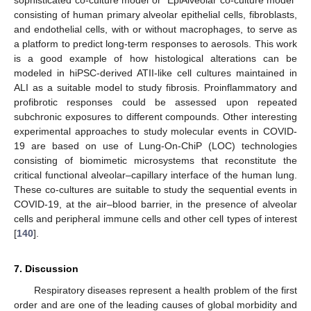
consisting of human primary alveolar epithelial cells, fibroblasts,
and endothelial cells, with or without macrophages, to serve as
a platform to predict long-term responses to aerosols. This work
is a good example of how histological alterations can be
modeled in hiPSC-derived ATII-like cell cultures maintained in
ALI as a suitable model to study fibrosis. Proinflammatory and
profibrotic responses could be assessed upon repeated
subchronic exposures to different compounds. Other interesting
experimental approaches to study molecular events in COVID-
19 are based on use of Lung-On-ChiP (LOC) technologies
consisting of biomimetic microsystems that reconstitute the
critical functional alveolar–capillary interface of the human lung.
These co-cultures are suitable to study the sequential events in
COVID-19, at the air–blood barrier, in the presence of alveolar
cells and peripheral immune cells and other cell types of interest
[
140
].
7. Discussion
Respiratory diseases represent a health problem of the first
order and are one of the leading causes of global morbidity and