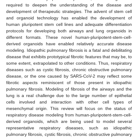
required to deepen the understanding of the disease and
development of therapeutic strategies. The advent of stem cell
and organoid technology has enabled the development of
human pluripotent stem cell lines and adequate differentiation
protocols for developing both airways and lung organoids in
different formats. These novel human-pluripotent-stem-cell-
derived organoids have enabled relatively accurate disease
modeling. Idiopathic pulmonary fibrosis is a fatal and debilitating
disease that exhibits prototypical fibrotic features that may be, to
some extent, extrapolated to other conditions. Thus, respiratory
diseases such as cystic fibrosis, chronic obstructive pulmonary
disease, or the one caused by SARS-CoV-2 may reflect some
fibrotic aspects reminiscent of those present in idiopathic
pulmonary fibrosis. Modeling of fibrosis of the airways and the
lung is a real challenge due to the large number of epithelial
cells involved and interaction with other cell types of
mesenchymal origin. This review will focus on the status of
respiratory disease modeling from human-pluripotent-stem-cell-
derived organoids, which are being used to model several
representative respiratory diseases, such as idiopathic
pulmonary fibrosis, cystic fibrosis, chronic obstructive pulmonary