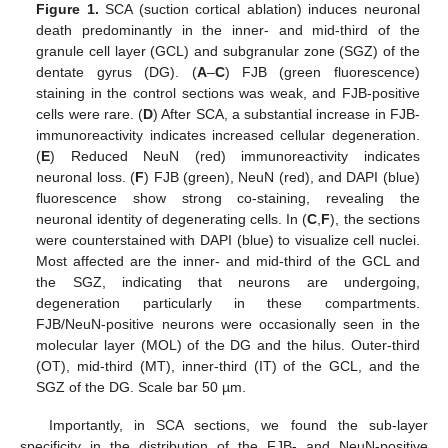
Figure 1.
SCA (suction cortical ablation) induces neuronal
death predominantly in the inner- and mid-third of the
granule cell layer (GCL) and subgranular zone (SGZ) of the
dentate gyrus (DG). (
A
–
C
) FJB (green fluorescence)
staining in the control sections was weak, and FJB-positive
cells were rare. (
D
) After SCA, a substantial increase in FJB-
immunoreactivity indicates increased cellular degeneration.
(
E
) Reduced NeuN (red) immunoreactivity indicates
neuronal loss. (
F
) FJB (green), NeuN (red), and DAPI (blue)
fluorescence show strong co-staining, revealing the
neuronal identity of degenerating cells. In (
C
,
F
), the sections
were counterstained with DAPI (blue) to visualize cell nuclei.
Most affected are the inner- and mid-third of the GCL and
the SGZ, indicating that neurons are undergoing,
degeneration particularly in these compartments.
FJB/NeuN-positive neurons were occasionally seen in the
molecular layer (MOL) of the DG and the hilus. Outer-third
(OT), mid-third (MT), inner-third (IT) of the GCL, and the
SGZ of the DG. Scale bar 50 µm.
Importantly, in SCA sections, we found the sub-layer
specificity in the distribution of the FJB- and NeuN-positive