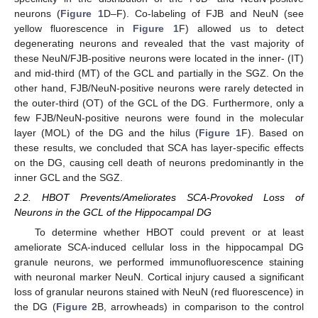
neurons (
Figure 1
D–F). Co-labeling of FJB and NeuN (see
yellow fluorescence in
Figure 1
F) allowed us to detect
degenerating neurons and revealed that the vast majority of
these NeuN/FJB-positive neurons were located in the inner- (IT)
and mid-third (MT) of the GCL and partially in the SGZ. On the
other hand, FJB/NeuN-positive neurons were rarely detected in
the outer-third (OT) of the GCL of the DG. Furthermore, only a
few FJB/NeuN-positive neurons were found in the molecular
layer (MOL) of the DG and the hilus (
Figure 1
F). Based on
these results, we concluded that SCA has layer-specific effects
on the DG, causing cell death of neurons predominantly in the
inner GCL and the SGZ.
2.2. HBOT Prevents/Ameliorates SCA-Provoked Loss of
Neurons in the GCL of the Hippocampal DG
To determine whether HBOT could prevent or at least
ameliorate SCA-induced cellular loss in the hippocampal DG
granule neurons, we performed immunofluorescence staining
with neuronal marker NeuN. Cortical injury caused a significant
loss of granular neurons stained with NeuN (red fluorescence) in
the DG (
Figure 2
B, arrowheads) in comparison to the control