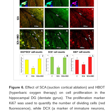
Figure 6.
Effect of SCA (suction cortical ablation) and HBOT
(hyperbaric oxygen therapy) on cell proliferation in the
hippocampal DG (dentate gyrus). The proliferation marker
Ki67 was used to quantify the number of dividing cells (red
fluorescence), while DCX (a marker of immature neurons,