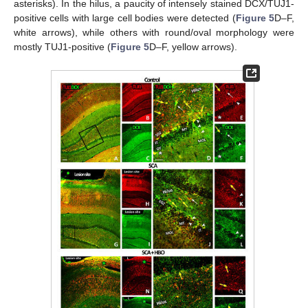
asterisks). In the hilus, a paucity of intensely stained DCX/TUJ1-
positive cells with large cell bodies were detected (
Figure 5
D–F,
white arrows), while others with round/oval morphology were
mostly TUJ1-positive (
Figure 5
D–F, yellow arrows).