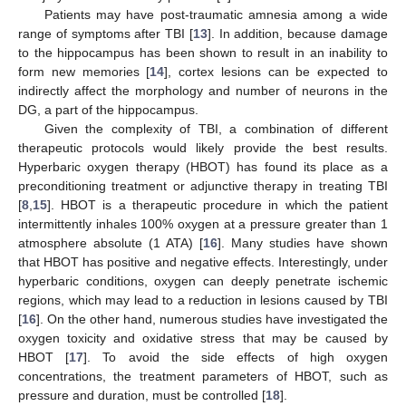
Patients may have post-traumatic amnesia among a wide
range of symptoms after TBI [
13
]. In addition, because damage
to the hippocampus has been shown to result in an inability to
form new memories [
14
], cortex lesions can be expected to
indirectly affect the morphology and number of neurons in the
DG, a part of the hippocampus.
Given the complexity of TBI, a combination of different
therapeutic protocols would likely provide the best results.
Hyperbaric oxygen therapy (HBOT) has found its place as a
preconditioning treatment or adjunctive therapy in treating TBI
[
8
,
15
]. HBOT is a therapeutic procedure in which the patient
intermittently inhales 100% oxygen at a pressure greater than 1
atmosphere absolute (1 ATA) [
16
]. Many studies have shown
that HBOT has positive and negative effects. Interestingly, under
hyperbaric conditions, oxygen can deeply penetrate ischemic
regions, which may lead to a reduction in lesions caused by TBI
[
16
]. On the other hand, numerous studies have investigated the
oxygen toxicity and oxidative stress that may be caused by
HBOT [
17
]. To avoid the side effects of high oxygen
concentrations, the treatment parameters of HBOT, such as
pressure and duration, must be controlled [
18
].