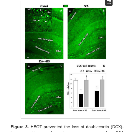
Figure 3.
HBOT prevented the loss of doublecortin (DCX)-