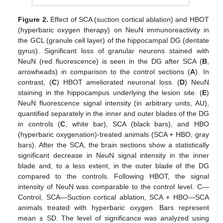
Figure 2.
Effect of SCA (suction cortical ablation) and HBOT
(hyperbaric oxygen therapy) on NeuN immunoreactivity in
the GCL (granule cell layer) of the hippocampal DG (dentate
gyrus). Significant loss of granular neurons stained with
NeuN (red fluorescence) is seen in the DG after SCA (
B
,
arrowheads) in comparison to the control sections (
A
). In
contrast, (
C
) HBOT ameliorated neuronal loss. (
D
) NeuN
staining in the hippocampus underlying the lesion site. (
E
)
NeuN fluorescence signal intensity (in arbitrary units, AU),
quantified separately in the inner and outer blades of the DG
in controls (
C
, white bar), SCA (black bars), and HBO
(hyperbaric oxygenation)-treated animals (SCA + HBO, gray
bars). After the SCA, the brain sections show a statistically
significant decrease in NeuN signal intensity in the inner
blade and, to a less extent, in the outer blade of the DG
compared to the controls. Following HBOT, the signal
intensity of NeuN was comparable to the control level. C—
Control, SCA—Suction cortical ablation, SCA + HBO—SCA
animals treated with hyperbaric oxygen. Bars represent
mean ± SD. The level of significance was analyzed using