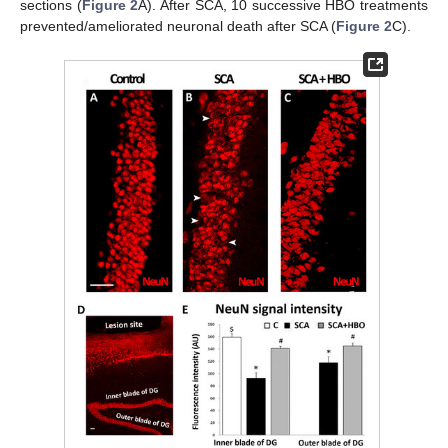
sections (
Figure 2
A). After SCA, 10 successive HBO treatments
prevented/ameliorated neuronal death after SCA (
Figure 2
C).