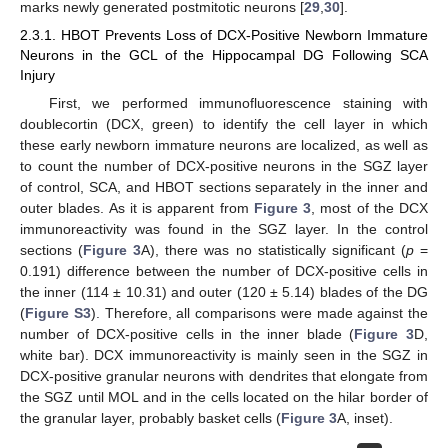
marks newly generated postmitotic neurons [
29
,
30
].
2.3.1. HBOT Prevents Loss of DCX-Positive Newborn Immature
Neurons in the GCL of the Hippocampal DG Following SCA
Injury
First, we performed immunofluorescence staining with
doublecortin (DCX, green) to identify the cell layer in which
these early newborn immature neurons are localized, as well as
to count the number of DCX-positive neurons in the SGZ layer
of control, SCA, and HBOT sections separately in the inner and
outer blades. As it is apparent from
Figure 3
, most of the DCX
immunoreactivity was found in the SGZ layer. In the control
sections (
Figure 3
A), there was no statistically significant (
p
=
0.191) difference between the number of DCX-positive cells in
the inner (114 ± 10.31) and outer (120 ± 5.14) blades of the DG
(
Figure S3
). Therefore, all comparisons were made against the
number of DCX-positive cells in the inner blade (
Figure 3
D,
white bar). DCX immunoreactivity is mainly seen in the SGZ in
DCX-positive granular neurons with dendrites that elongate from
the SGZ until MOL and in the cells located on the hilar border of
the granular layer, probably basket cells (
Figure 3
A, inset).