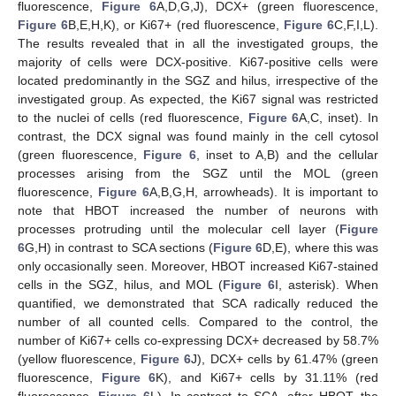
fluorescence,
Figure 6
A,D,G,J), DCX+ (green fluorescence,
Figure 6
B,E,H,K), or Ki67+ (red fluorescence,
Figure 6
C,F,I,L).
The results revealed that in all the investigated groups, the
majority of cells were DCX-positive. Ki67-positive cells were
located predominantly in the SGZ and hilus, irrespective of the
investigated group. As expected, the Ki67 signal was restricted
to the nuclei of cells (red fluorescence,
Figure 6
A,C, inset). In
contrast, the DCX signal was found mainly in the cell cytosol
(green fluorescence,
Figure 6
, inset to A,B) and the cellular
processes arising from the SGZ until the MOL (green
fluorescence,
Figure 6
A,B,G,H, arrowheads). It is important to
note that HBOT increased the number of neurons with
processes protruding until the molecular cell layer (
Figure
6
G,H) in contrast to SCA sections (
Figure 6
D,E), where this was
only occasionally seen. Moreover, HBOT increased Ki67-stained
cells in the SGZ, hilus, and MOL (
Figure 6
I, asterisk). When
quantified, we demonstrated that SCA radically reduced the
number of all counted cells. Compared to the control, the
number of Ki67+ cells co-expressing DCX+ decreased by 58.7%
(yellow fluorescence,
Figure 6
J), DCX+ cells by 61.47% (green
fluorescence,
Figure 6
K), and Ki67+ cells by 31.11% (red