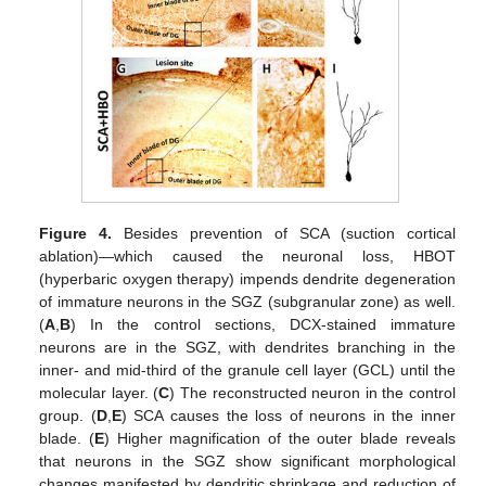
Figure 4.
Besides prevention of SCA (suction cortical
ablation)—which caused the neuronal loss, HBOT
(hyperbaric oxygen therapy) impends dendrite degeneration
of immature neurons in the SGZ (subgranular zone) as well.
(
A
,
B
) In the control sections, DCX-stained immature
neurons are in the SGZ, with dendrites branching in the
inner- and mid-third of the granule cell layer (GCL) until the
molecular layer. (
C
) The reconstructed neuron in the control
group. (
D
,
E
) SCA causes the loss of neurons in the inner
blade. (
E
) Higher magnification of the outer blade reveals
that neurons in the SGZ show significant morphological
changes manifested by dendritic shrinkage and reduction of