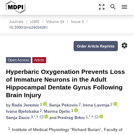
zoom_out_map
search
menu
Journals
IJMS
Volume 24
Issue 5
10.3390/ijms24054261
settings
Order Article Reprints
Open Access
Article
Hyperbaric Oxygenation Prevents Loss
of Immature Neurons in the Adult
Hippocampal Dentate Gyrus Following
Brain Injury
1
2
2
by
Rada Jeremic
,
Sanja Pekovic
,
Irena Lavrnja
,
2
1
Ivana Bjelobaba
,
Marina Djelic
,
3,*,†
1,*,†
Sanja Dacic
and
Predrag Brkic
1
Institute of Medical Physiology “Richard Burian”, Faculty of