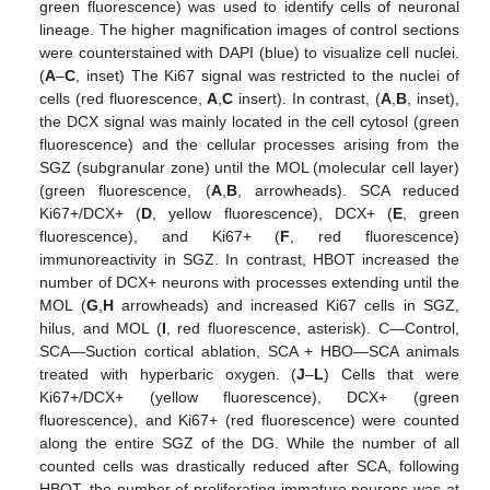
green fluorescence) was used to identify cells of neuronal
lineage. The higher magnification images of control sections
were counterstained with DAPI (blue) to visualize cell nuclei.
(
A
–
C
, inset) The Ki67 signal was restricted to the nuclei of
cells (red fluorescence,
A
,
C
insert). In contrast, (
A
,
B
, inset),
the DCX signal was mainly located in the cell cytosol (green
fluorescence) and the cellular processes arising from the
SGZ (subgranular zone) until the MOL (molecular cell layer)
(green fluorescence, (
A
,
B
, arrowheads). SCA reduced
Ki67+/DCX+ (
D
, yellow fluorescence), DCX+ (
E
, green
fluorescence), and Ki67+ (
F
, red fluorescence)
immunoreactivity in SGZ. In contrast, HBOT increased the
number of DCX+ neurons with processes extending until the
MOL (
G
,
H
arrowheads) and increased Ki67 cells in SGZ,
hilus, and MOL (
I
, red fluorescence, asterisk). C—Control,
SCA—Suction cortical ablation, SCA + HBO—SCA animals
treated with hyperbaric oxygen. (
J
–
L
) Cells that were
Ki67+/DCX+ (yellow fluorescence), DCX+ (green
fluorescence), and Ki67+ (red fluorescence) were counted
along the entire SGZ of the DG. While the number of all
counted cells was drastically reduced after SCA, following
HBOT, the number of proliferating immature neurons was at