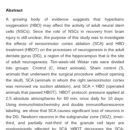
Abstract
A growing body of evidence suggests that hyperbaric
oxygenation (HBO) may affect the activity of adult neural stem
cells (NSCs). Since the role of NSCs in recovery from brain
injury is still unclear, the purpose of this study was to investigate
the effects of sensorimotor cortex ablation (SCA) and HBO
treatment (HBOT) on the processes of neurogenesis in the adult
dentate gyrus (DG), a region of the hippocampus that is the site
of adult neurogenesis. Ten-week-old Wistar rats were divided
into groups: Control (C, intact animals), Sham control (S,
animals that underwent the surgical procedure without opening
the skull), SCA (animals in whom the right sensorimotor cortex
was removed via suction ablation), and SCA + HBO (operated
animals that passed HBOT). HBOT protocol: pressure applied at
2.5 absolute atmospheres for 60 min, once daily for 10 days.
Using immunohistochemistry and double immunofluorescence
labeling, we show that SCA causes significant loss of neurons in
the DG. Newborn neurons in the subgranular zone (SGZ), inner-
third, and partially mid-third of the granule cell layer are
predominantly affected by SCA. HBOT decreases the SCA-