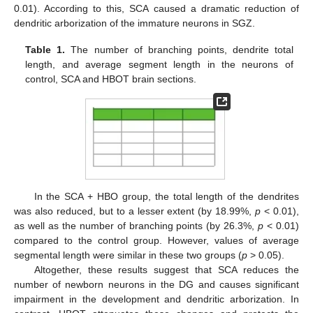
0.01). According to this, SCA caused a dramatic reduction of
dendritic arborization of the immature neurons in SGZ.
Table 1.
The number of branching points, dendrite total
length, and average segment length in the neurons of
control, SCA and HBOT brain sections.
In the SCA + HBO group, the total length of the dendrites
was also reduced, but to a lesser extent (by 18.99%,
p
< 0.01),
as well as the number of branching points (by 26.3%,
p
< 0.01)
compared to the control group. However, values of average
segmental length were similar in these two groups (
p
> 0.05).
Altogether, these results suggest that SCA reduces the
number of newborn neurons in the DG and causes significant
impairment in the development and dendritic arborization. In