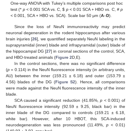
One-way ANOVA with Tukey’s multiple comparisons post hoc
test (*
p
< 0.001 SCA vs. C,
$
p
< 0.01 SCA + HBO vs. C, #
p
< 0.001, SCA + HBO vs. SCA). Scale bar 50 µm (
A
–
D
).
Since the loss of NeuN immunoreactivity may predict
neuronal degeneration in the rodent hippocampus after various
brain injuries [
26
], we quantified separately NeuN labeling in the
suprapyramidal (inner) blade and infrapyramidal (outer) blade of
the hippocampal DG [
27
] in coronal sections of the control, SCA,
and HBO-treated animals (
Figure 2
D,E).
In the control sections, there was no significant difference
(
p
= 0.114) in the NeuN fluorescence intensity (in arbitrary units,
AU) between the inner (159.21 ± 6.18) and outer (153.79 ±
4.56) blades of the DG (
Figure S2
). Hence, all comparisons
were made against the NeuN fluorescence intensity of the inner
blade.
SCA caused a significant reduction (41.85%,
p
< 0.001) of
NeuN fluorescence intensity (92.59 ± 9.25, black bar) in the
inner blade of the DG compared to controls (159.21 ± 6.18,
white bar). However, after 10 HBOT, this SCA-induced
neurodegeneration was less pronounced (11.49%,
p
< 0.01)
(140.93 ± 3.92, gray bar).