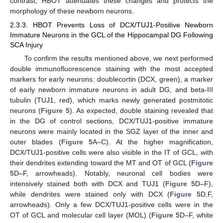
contrast, HBOT attenuates these changes and protects the
morphology of these newborn neurons.
2.3.3. HBOT Prevents Loss of DCX/TUJ1-Positive Newborn
Immature Neurons in the GCL of the Hippocampal DG Following
SCA Injury
To confirm the results mentioned above, we next performed
double immunofluorescence staining with the most accepted
markers for early neurons: doublecortin (DCX, green), a marker
of early newborn immature neurons in adult DG, and beta-III
tubulin (TUJ1, red), which marks newly generated postmitotic
neurons (
Figure 5
). As expected, double staining revealed that
in the DG of control sections, DCX/TUJ1-positive immature
neurons were mainly located in the SGZ layer of the inner and
outer blades (
Figure 5
A–C). At the higher magnification,
DCX/TUJ1-positive cells were also visible in the IT of GCL, with
their dendrites extending toward the MT and OT of GCL (
Figure
5
D–F, arrowheads). Notably, neuronal cell bodies were
intensively stained both with DCX and TUJ1 (
Figure 5
D–F),
while dendrites were stained only with DCX (
Figure 5
D,F,
arrowheads). Only a few DCX/TUJ1-positive cells were in the
OT of GCL and molecular cell layer (MOL) (
Figure 5
D–F, white