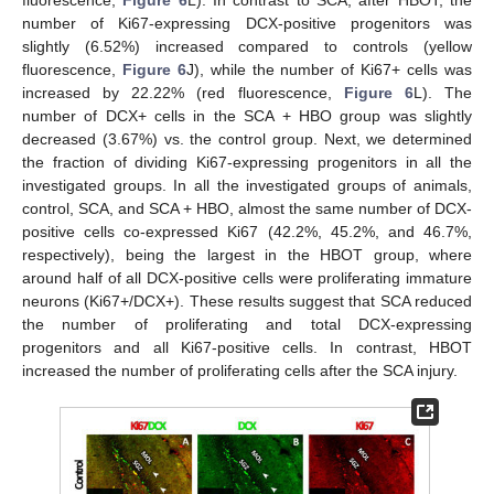
fluorescence,
Figure 6
L). In contrast to SCA, after HBOT, the
number of Ki67-expressing DCX-positive progenitors was
slightly (6.52%) increased compared to controls (yellow
fluorescence,
Figure 6
J), while the number of Ki67+ cells was
increased by 22.22% (red fluorescence,
Figure 6
L). The
number of DCX+ cells in the SCA + HBO group was slightly
decreased (3.67%) vs. the control group. Next, we determined
the fraction of dividing Ki67-expressing progenitors in all the
investigated groups. In all the investigated groups of animals,
control, SCA, and SCA + HBO, almost the same number of DCX-
positive cells co-expressed Ki67 (42.2%, 45.2%, and 46.7%,
respectively), being the largest in the HBOT group, where
around half of all DCX-positive cells were proliferating immature
neurons (Ki67+/DCX+). These results suggest that SCA reduced
the number of proliferating and total DCX-expressing
progenitors and all Ki67-positive cells. In contrast, HBOT
increased the number of proliferating cells after the SCA injury.