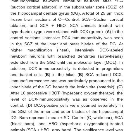
immunopositive newborn immature neurons after SCA
(suction cortical ablation) in the subgranular zone (SGZ) of
the hippocampal dentate gyrus (DG). A total of 25 µm thick
frozen brain sections of C—Control, SCA—Suction cortical
ablation, and SCA + HBO—SCA animals treated with
hyperbaric oxygen were stained with DCX (green). (
A
) In the
control sections, intensive DCX-immunopositivity was seen
in the SGZ of the inner and outer blades of the DG. At
higher magnification (inset), intensively DCX-labeled
newborn neurons with branched dendrites (arrowheads)
extended from the SGZ until the molecular layer (MOL). In
addition, DCX immunoreactivity is detected in progenitors
and basket cells (
B
) in the hilus. (
B
) SCA reduced DCX-
immunofluorescence and was particularly pronounced in the
inner blade of the DG beneath the lesion site (asterisk). (
C
)
After 10 successive HBOT (hyperbaric oxygen therapy), the
level of DCX-immunopositivity was as observed in the
control. (
D
) DCX-positive cells were counted separately in
the SGZ of the inner and outer blades of the hippocampal
DG. Bars represent mean ± SD. Control (C, white bar), SCA
(black bars), and HBO (hyperbaric oxygenation)-treated
animals (SCA + HBO, gray bars). The significance level was