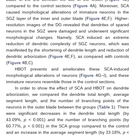
compared to the control sections (
Figure 4
A). Moreover, SCA
caused morphological alterations of immature neurons in the
SGZ layer of the inner and outer blade (
Figure 4
E,F). Higher-
resolution images of the DG revealed that dendrites of spared
neurons in the SGZ were damaged and underwent significant
morphological changes. Namely, SCA induced an extreme
reduction of dendritic complexity of SGZ neurons, which was
manifested by the shortening of dendrite length and reduction of
dendritic arborization (
Figure 4
E,F), as compared with controls
(
Figure 4
B,C).
HBOT prevents and ameliorates these SCA-induced
morphological alterations of neurons (
Figure 4
G–I), and these
immature neurons resemble those in the control sections.
In order to show the effect of SCA and HBOT on dendrite
arborization, we compared the dendrite total length, average
segment length, and the number of branching points of the
neurons in the outer blade between the groups (
Table 1
). There
were significant decreases in the dendrite total length (by
43.09%,
p
< 0.001) and the number of branching points (by
60.77%,
p
< 0.001) in the SCA group compared to the control
and an increase in the average segment length (by 33.18%,
p
<