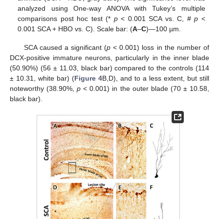
analyzed using One-way ANOVA with Tukey’s multiple
comparisons post hoc test (*
p
< 0.001 SCA vs. C, #
p
<
0.001 SCA + HBO vs. C). Scale bar: (
A
–
C
)—100 µm.
SCA caused a significant (
p
< 0.001) loss in the number of
DCX-positive immature neurons, particularly in the inner blade
(50.90%) (56 ± 11.03, black bar) compared to the controls (114
± 10.31, white bar) (
Figure 4
B,D), and to a less extent, but still
noteworthy (38.90%,
p
< 0.001) in the outer blade (70 ± 10.58,
black bar).