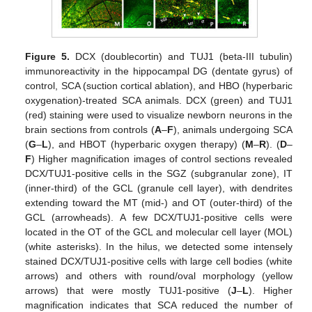
Figure 5.
DCX (doublecortin) and TUJ1 (beta-III tubulin)
immunoreactivity in the hippocampal DG (dentate gyrus) of
control, SCA (suction cortical ablation), and HBO (hyperbaric
oxygenation)-treated SCA animals. DCX (green) and TUJ1
(red) staining were used to visualize newborn neurons in the
brain sections from controls (
A
–
F
), animals undergoing SCA
(
G
–
L
), and HBOT (hyperbaric oxygen therapy) (
M
–
R
). (
D
–
F
) Higher magnification images of control sections revealed
DCX/TUJ1-positive cells in the SGZ (subgranular zone), IT
(inner-third) of the GCL (granule cell layer), with dendrites
extending toward the MT (mid-) and OT (outer-third) of the
GCL (arrowheads). A few DCX/TUJ1-positive cells were
located in the OT of the GCL and molecular cell layer (MOL)
(white asterisks). In the hilus, we detected some intensely
stained DCX/TUJ1-positive cells with large cell bodies (white
arrows) and others with round/oval morphology (yellow
arrows) that were mostly TUJ1-positive (
J
–
L
). Higher
magnification indicates that SCA reduced the number of