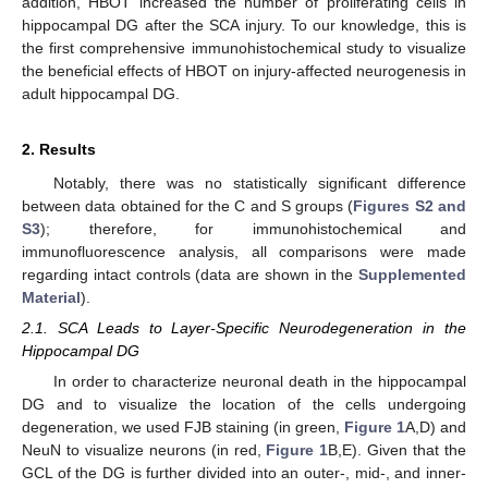
addition, HBOT increased the number of proliferating cells in
hippocampal DG after the SCA injury. To our knowledge, this is
the first comprehensive immunohistochemical study to visualize
the beneficial effects of HBOT on injury-affected neurogenesis in
adult hippocampal DG.
2. Results
Notably, there was no statistically significant difference
between data obtained for the C and S groups (
Figures S2 and
S3
); therefore, for immunohistochemical and
immunofluorescence analysis, all comparisons were made
regarding intact controls (data are shown in the
Supplemented
Material
).
2.1. SCA Leads to Layer-Specific Neurodegeneration in the
Hippocampal DG
In order to characterize neuronal death in the hippocampal
DG and to visualize the location of the cells undergoing
degeneration, we used FJB staining (in green,
Figure 1
A,D) and
NeuN to visualize neurons (in red,
Figure 1
B,E). Given that the
GCL of the DG is further divided into an outer-, mid-, and inner-