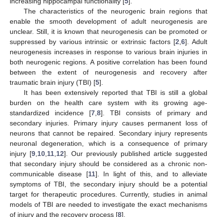
increasing hippocampal functionality [
5
].
The characteristics of the neurogenic brain regions that
enable the smooth development of adult neurogenesis are
unclear. Still, it is known that neurogenesis can be promoted or
suppressed by various intrinsic or extrinsic factors [
2
,
6
]. Adult
neurogenesis increases in response to various brain injuries in
both neurogenic regions. A positive correlation has been found
between the extent of neurogenesis and recovery after
traumatic brain injury (TBI) [
5
].
It has been extensively reported that TBI is still a global
burden on the health care system with its growing age-
standardized incidence [
7
,
8
]. TBI consists of primary and
secondary injuries. Primary injury causes permanent loss of
neurons that cannot be repaired. Secondary injury represents
neuronal degeneration, which is a consequence of primary
injury [
9
,
10
,
11
,
12
]. Our previously published article suggested
that secondary injury should be considered as a chronic non-
communicable disease [
11
]. In light of this, and to alleviate
symptoms of TBI, the secondary injury should be a potential
target for therapeutic procedures. Currently, studies in animal
models of TBI are needed to investigate the exact mechanisms
of injury and the recovery process [
8
].