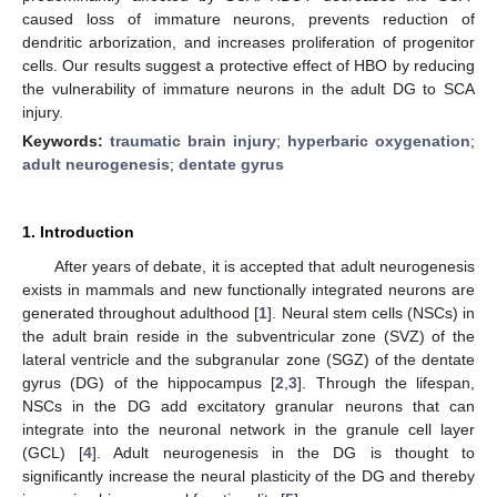
caused loss of immature neurons, prevents reduction of
dendritic arborization, and increases proliferation of progenitor
cells. Our results suggest a protective effect of HBO by reducing
the vulnerability of immature neurons in the adult DG to SCA
injury.
Keywords:
traumatic brain injury
;
hyperbaric oxygenation
;
adult neurogenesis
;
dentate gyrus
1. Introduction
After years of debate, it is accepted that adult neurogenesis
exists in mammals and new functionally integrated neurons are
generated throughout adulthood [
1
]. Neural stem cells (NSCs) in
the adult brain reside in the subventricular zone (SVZ) of the
lateral ventricle and the subgranular zone (SGZ) of the dentate
gyrus (DG) of the hippocampus [
2
,
3
]. Through the lifespan,
NSCs in the DG add excitatory granular neurons that can
integrate into the neuronal network in the granule cell layer
(GCL) [
4
]. Adult neurogenesis in the DG is thought to
significantly increase the neural plasticity of the DG and thereby