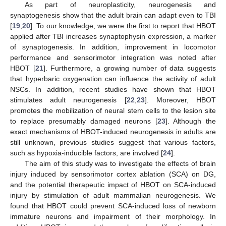
As part of neuroplasticity, neurogenesis and
synaptogenesis show that the adult brain can adapt even to TBI
[
19
,
20
]. To our knowledge, we were the first to report that HBOT
applied after TBI increases synaptophysin expression, a marker
of synaptogenesis. In addition, improvement in locomotor
performance and sensorimotor integration was noted after
HBOT [
21
]. Furthermore, a growing number of data suggests
that hyperbaric oxygenation can influence the activity of adult
NSCs. In addition, recent studies have shown that HBOT
stimulates adult neurogenesis [
22
,
23
]. Moreover, HBOT
promotes the mobilization of neural stem cells to the lesion site
to replace presumably damaged neurons [
23
]. Although the
exact mechanisms of HBOT-induced neurogenesis in adults are
still unknown, previous studies suggest that various factors,
such as hypoxia-inducible factors, are involved [
24
].
The aim of this study was to investigate the effects of brain
injury induced by sensorimotor cortex ablation (SCA) on DG,
and the potential therapeutic impact of HBOT on SCA-induced
injury by stimulation of adult mammalian neurogenesis. We
found that HBOT could prevent SCA-induced loss of newborn
immature neurons and impairment of their morphology. In