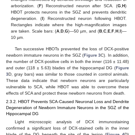
arborization. (
F
) Reconstructed neuron after SCA. (
G
,
H
)
HBOT protects neurons in the SGZ and prevents dendritic
degeneration. (
I
) Reconstructed neuron following HBOT.
Rectangles indicate where the high-magnification images
are taken. Scale bars: (
A
,
D
,
G
)—50 µm, and (
B
,
C
,
E
,
F
,
H
,
I
)—
10 µm.
Ten successive HBOTs prevented the loss of DCX-positive
newborn immature neurons in the SGZ (
Figure 3
C). In addition,
the number of DCX-positive cells in both the inner (116 ± 11.48)
and outer (118 ± 5.63) blades of the hippocampal DG (
Figure
3
D, gray bars) was similar to those counted in control animals.
These data indicate that newborn neurons are particularly
vulnerable to SCA, while HBOT was able to overcome these
effects of SCA and protect these newborn neurons from death.
2.3.2. HBOT Prevents SCA-Caused Neuronal Loss and Dendrite
Degeneration of Newborn Immature Neurons in the SGZ of the
Hippocampal DG
Light microscopic analysis of DCX immunostaining
confirmed a significant loss of DCX-stained cells in the inner
blade of the DG beneath the site of the lesion (
Figure 4
D)