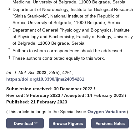
Medicine, University of Belgrade, 11000 Belgrade, Serbia
2
Department of Neurobiology, Institute for Biological Research
“Sinisa Stankovic”, National Institute of the Republic of
Serbia, University of Belgrade, 11000 Belgrade, Serbia
3
Department of General Physiology and Biophysics, Institute
of Physiology and Biochemistry, Faculty of Biology, University
of Belgrade, 11000 Belgrade, Serbia
*
Authors to whom correspondence should be addressed.
†
These authors contributed equally to this work.
Int. J. Mol. Sci.
2023
,
24
(5), 4261;
https://doi.org/10.3390/ijms24054261
Submission received: 30 December 2022
/
Revised: 9 February 2023
/
Accepted: 14 February 2023
/
Published: 21 February 2023
(This article belongs to the Special Issue
Oxygen Variations
)
keyboard_arrow_down
Download
Browse Figures
Versions Notes