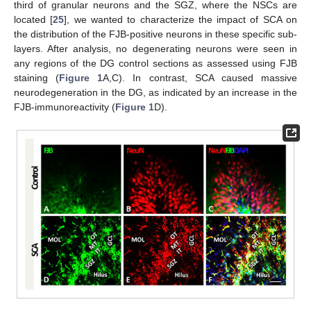
third of granular neurons and the SGZ, where the NSCs are
located [
25
], we wanted to characterize the impact of SCA on
the distribution of the FJB-positive neurons in these specific sub-
layers. After analysis, no degenerating neurons were seen in
any regions of the DG control sections as assessed using FJB
staining (
Figure 1
A,C). In contrast, SCA caused massive
neurodegeneration in the DG, as indicated by an increase in the
FJB-immunoreactivity (
Figure 1
D).