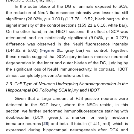
In the outer blade of the DG of animals exposed to SCA,
the reduction of NeuN fluorescence intensity was lesser but still
significant (26.02%,
p
< 0.001) (117.78 ± 9.52, black bar) vs. the
signal intensity of the control sections (159.21 ± 6.18, white bar).
On the other hand, in the HBOT sections, the effect of SCA was
attenuated and no statistically significant (9.04%,
p
= 0.227)
difference was observed in the NeuN fluorescence intensity
(144.82 ± 5.02) (
Figure 2
E, gray bar) vs. control. Together,
these results suggest that SCA injury induces massive neuronal
degeneration in the inner and outer blades of the DG, judging by
the significant loss of NeuN immunoreactivity. In contrast, HBOT
almost completely prevents/ameliorates this.
2.3. Cell Type of Neurons Undergoing Neurodegeneration in the
Hippocampal DG Following SCA Injury and HBOT
Given that a large amount of FJB-positive neurons were
detected in the SGZ layer, where the NSCs reside, in this
section, we further performed immunofluorescence staining with
doublecortin (DCX, green), a marker for early newborn
immature neurons [
28
] and beta-III tubulin (TUJ1, red), which is
expressed during hippocampal neurogenesis after DCX and