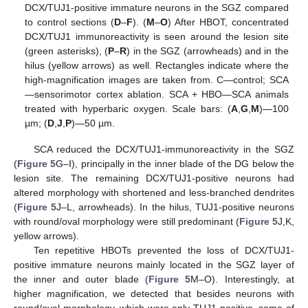
DCX/TUJ1-positive immature neurons in the SGZ compared
to control sections (
D
–
F
). (
M
–
O
) After HBOT, concentrated
DCX/TUJ1 immunoreactivity is seen around the lesion site
(green asterisks), (
P
–
R
) in the SGZ (arrowheads) and in the
hilus (yellow arrows) as well. Rectangles indicate where the
high-magnification images are taken from. C—control; SCA
—sensorimotor cortex ablation. SCA + HBO—SCA animals
treated with hyperbaric oxygen. Scale bars: (
A
,
G
,
M
)—100
µm; (
D
,
J
,
P
)—50 µm.
SCA reduced the DCX/TUJ1-immunoreactivity in the SGZ
(
Figure 5
G–I), principally in the inner blade of the DG below the
lesion site. The remaining DCX/TUJ1-positive neurons had
altered morphology with shortened and less-branched dendrites
(
Figure 5
J–L, arrowheads). In the hilus, TUJ1-positive neurons
with round/oval morphology were still predominant (
Figure 5
J,K,
yellow arrows).
Ten repetitive HBOTs prevented the loss of DCX/TUJ1-
positive immature neurons mainly located in the SGZ layer of
the inner and outer blade (
Figure 5
M–O). Interestingly, at
higher magnification, we detected that besides neurons with
round/oval morphology, which were only TUJ1-positive, some of