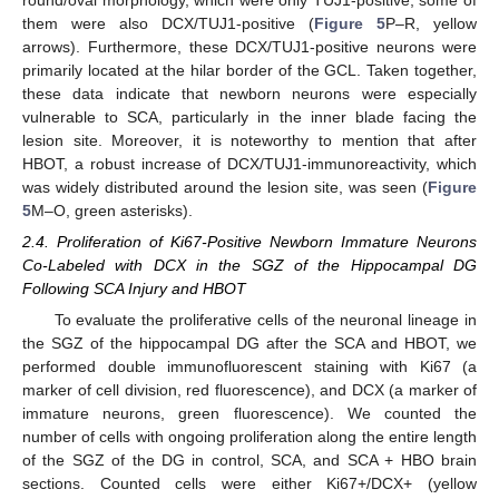
them were also DCX/TUJ1-positive (
Figure 5
P–R, yellow
arrows). Furthermore, these DCX/TUJ1-positive neurons were
primarily located at the hilar border of the GCL. Taken together,
these data indicate that newborn neurons were especially
vulnerable to SCA, particularly in the inner blade facing the
lesion site. Moreover, it is noteworthy to mention that after
HBOT, a robust increase of DCX/TUJ1-immunoreactivity, which
was widely distributed around the lesion site, was seen (
Figure
5
M–O, green asterisks).
2.4. Proliferation of Ki67-Positive Newborn Immature Neurons
Co-Labeled with DCX in the SGZ of the Hippocampal DG
Following SCA Injury and HBOT
To evaluate the proliferative cells of the neuronal lineage in
the SGZ of the hippocampal DG after the SCA and HBOT, we
performed double immunofluorescent staining with Ki67 (a
marker of cell division, red fluorescence), and DCX (a marker of
immature neurons, green fluorescence). We counted the
number of cells with ongoing proliferation along the entire length
of the SGZ of the DG in control, SCA, and SCA + HBO brain
sections. Counted cells were either Ki67+/DCX+ (yellow