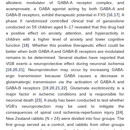
allosteric modulator of GABA-A receptor complex, and
acamprosate, a GABA agonist acting by both GABA-A and
GABA-B receptors, exhibit therapeutic potential in FXS [
16
,
17
]. A
phase II randomized controlled clinical trial of ganaxolone
conducted on 59 children aged 6–17 revealed that this drug had
a positive effect on anxiety, attention, and hyperactivity in
children with a higher level of anxiety and lower cognitive
function [
18
]. Whether this positive therapeutic effect could be
better when both GABA-A and GABA-B receptors are modulated
remains to be determined. Several studies have reported that
VGB exerts a neuroprotective effect during neuronal ischemia
[
19
,
20
,
21
]. Neuroprotection may occur by increasing GABA-
ergic transmission because GABA causes a decrease in
glutamatergic transmission via the activation of GABA-A and
GABA-B receptors [
19
,
20
,
21
,
22
]. Glutamate excitotoxicity is a
major factor in ischemic conditions and is responsible for
neuronal death [
23
]. A study has been conducted to test whether
VGB’s neuroprotection may be used to mitigate the
consequences of spinal cord ischemia-reperfusion injury [
24
].
New Zealand rabbits (N = 24) were divided into four groups. The
first group served as a control, and rabbits from other groups