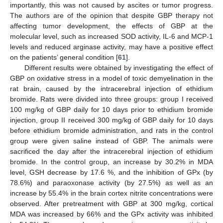
importantly, this was not caused by ascites or tumor progress.
The authors are of the opinion that despite GBP therapy not
affecting tumor development, the effects of GBP at the
molecular level, such as increased SOD activity, IL-6 and MCP-1
levels and reduced arginase activity, may have a positive effect
on the patients’ general condition [
61
].
Different results were obtained by investigating the effect of
GBP on oxidative stress in a model of toxic demyelination in the
rat brain, caused by the intracerebral injection of ethidium
bromide. Rats were divided into three groups: group I received
100 mg/kg of GBP daily for 10 days prior to ethidium bromide
injection, group II received 300 mg/kg of GBP daily for 10 days
before ethidium bromide administration, and rats in the control
group were given saline instead of GBP. The animals were
sacrificed the day after the intracerebral injection of ethidium
bromide. In the control group, an increase by 30.2% in MDA
level, GSH decrease by 17.6 %, and the inhibition of GPx (by
78.6%) and paraoxonase activity (by 27.5%) as well as an
increase by 55.4% in the brain cortex nitrite concentrations were
observed. After pretreatment with GBP at 300 mg/kg, cortical
MDA was increased by 66% and the GPx activity was inhibited