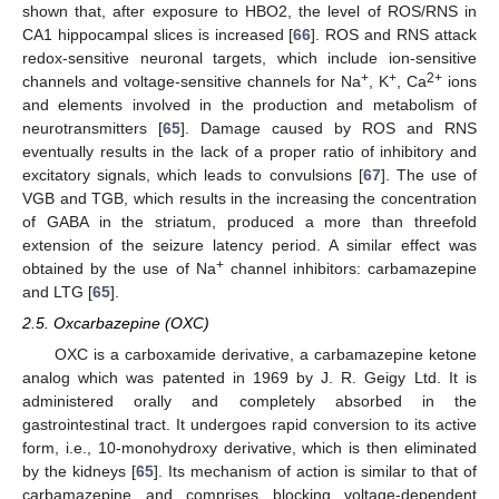
shown that, after exposure to HBO2, the level of ROS/RNS in
CA1 hippocampal slices is increased [
66
]. ROS and RNS attack
redox-sensitive neuronal targets, which include ion-sensitive
+
+
2+
channels and voltage-sensitive channels for Na
, K
, Ca
ions
and elements involved in the production and metabolism of
neurotransmitters [
65
]. Damage caused by ROS and RNS
eventually results in the lack of a proper ratio of inhibitory and
excitatory signals, which leads to convulsions [
67
]. The use of
VGB and TGB, which results in the increasing the concentration
of GABA in the striatum, produced a more than threefold
extension of the seizure latency period. A similar effect was
+
obtained by the use of Na
channel inhibitors: carbamazepine
and LTG [
65
].
2.5. Oxcarbazepine (OXC)
OXC is a carboxamide derivative, a carbamazepine ketone
analog which was patented in 1969 by J. R. Geigy Ltd. It is
administered orally and completely absorbed in the
gastrointestinal tract. It undergoes rapid conversion to its active
form, i.e., 10-monohydroxy derivative, which is then eliminated
by the kidneys [
65
]. Its mechanism of action is similar to that of
carbamazepine and comprises blocking voltage-dependent