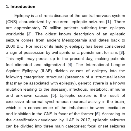
1. Introduction
Epilepsy is a chronic disease of the central nervous system
(CNS) characterized by recurrent epileptic seizures [
1
]. There
are approximately 70 million patients suffering from epilepsy
worldwide [
2
]. The oldest known description of an epileptic
seizure comes from ancient Mesopotamia and dates back to
2000 B.C. For most of its history, epilepsy has been considered
a sign of possession by evil spirits or a punishment for sins [
3
].
This myth may persist up to the present day, making patients
feel alienated and stigmatized [
4
]. The International League
Against Epilepsy (ILAE) divides causes of epilepsy into the
following categories: structural (presence of a structural lesion
that may be associated with epilepsy), genetic (there is a known
mutation leading to the disease), infectious, metabolic, immune
and unknown causes [
5
]. Epileptic seizure is the result of
excessive abnormal synchronous neuronal activity in the brain,
which is a consequence of the imbalance between excitation
and inhibition in the CNS in favor of the former [
6
]. According to
the classification developed by ILAE in 2017, epileptic seizures
can be divided into three main categories: focal onset seizures