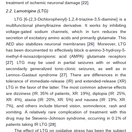
treatment of ischemic neuronal damage [
22
].
2.2. Lamotrigine (LTG)
LTG [6-(2,3-Dichlorophenyl)-1,2,4-triazine-3,5-diamine] is a
multifunctional phenyltriazine derivative. It works by inhibiting
voltage-gated sodium channels, which in turn reduces the
secretion of excitatory amino acids and primarily glutamate. This
AED also stabilizes neuronal membranes [
26
]. Moreover, LTG
has been documented to effectively block α-amino-3-hydroxy-5-
methyl-4-isoxazolpropionic acid (AMPA) glutamate receptors
[
27
]. LTG may be used in partial seizures with or without
secondarily generalized tonic-clonic seizures, as well as in
Lennox–Gastaut syndrome [
27
]. There are differences in the
tolerance of immediate-release (IR) and extended-release (XR)
LTG in the favor of the latter. The most common adverse effects
are dizziness (IR: 35% of patients, XR: 19%), diplopia (IR: 25%,
XR: 4%), ataxia (IR: 20%, XR: 5%) and nausea (IR: 19%, XR:
7%), and others include blurred vision, somnolence, rash and
vomiting. A relatively rare complication of treatment with this
drug may be Stevens–Johnson syndrome, occurring in 0.1% of
patients taking IR LTG [
28
].
The effect of LTG on oxidative stress has been the subject