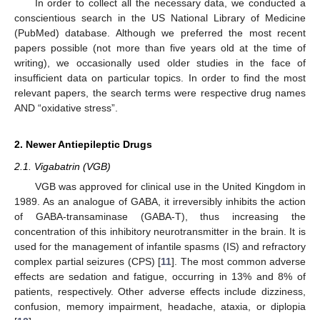
In order to collect all the necessary data, we conducted a
conscientious search in the US National Library of Medicine
(PubMed) database. Although we preferred the most recent
papers possible (not more than five years old at the time of
writing), we occasionally used older studies in the face of
insufficient data on particular topics. In order to find the most
relevant papers, the search terms were respective drug names
AND “oxidative stress”.
2. Newer Antiepileptic Drugs
2.1. Vigabatrin (VGB)
VGB was approved for clinical use in the United Kingdom in
1989. As an analogue of GABA, it irreversibly inhibits the action
of GABA-transaminase (GABA-T), thus increasing the
concentration of this inhibitory neurotransmitter in the brain. It is
used for the management of infantile spasms (IS) and refractory
complex partial seizures (CPS) [
11
]. The most common adverse
effects are sedation and fatigue, occurring in 13% and 8% of
patients, respectively. Other adverse effects include dizziness,
confusion, memory impairment, headache, ataxia, or diplopia