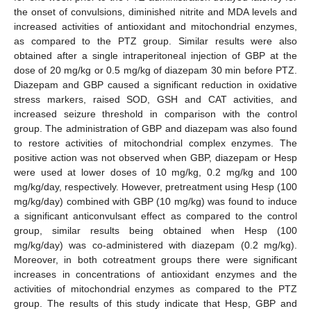
the onset of convulsions, diminished nitrite and MDA levels and
increased activities of antioxidant and mitochondrial enzymes,
as compared to the PTZ group. Similar results were also
obtained after a single intraperitoneal injection of GBP at the
dose of 20 mg/kg or 0.5 mg/kg of diazepam 30 min before PTZ.
Diazepam and GBP caused a significant reduction in oxidative
stress markers, raised SOD, GSH and CAT activities, and
increased seizure threshold in comparison with the control
group. The administration of GBP and diazepam was also found
to restore activities of mitochondrial complex enzymes. The
positive action was not observed when GBP, diazepam or Hesp
were used at lower doses of 10 mg/kg, 0.2 mg/kg and 100
mg/kg/day, respectively. However, pretreatment using Hesp (100
mg/kg/day) combined with GBP (10 mg/kg) was found to induce
a significant anticonvulsant effect as compared to the control
group, similar results being obtained when Hesp (100
mg/kg/day) was co-administered with diazepam (0.2 mg/kg).
Moreover, in both cotreatment groups there were significant
increases in concentrations of antioxidant enzymes and the
activities of mitochondrial enzymes as compared to the PTZ
group. The results of this study indicate that Hesp, GBP and