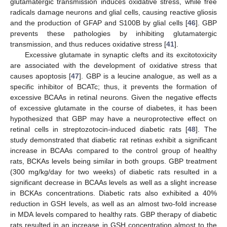
glutamatergic transmission induces oxidative stress, while free
radicals damage neurons and glial cells, causing reactive gliosis
and the production of GFAP and S100B by glial cells [
46
]. GBP
prevents these pathologies by inhibiting glutamatergic
transmission, and thus reduces oxidative stress [
41
].
Excessive glutamate in synaptic clefts and its excitotoxicity
are associated with the development of oxidative stress that
causes apoptosis [
47
]. GBP is a leucine analogue, as well as a
specific inhibitor of BCATc; thus, it prevents the formation of
excessive BCAAs in retinal neurons. Given the negative effects
of excessive glutamate in the course of diabetes, it has been
hypothesized that GBP may have a neuroprotective effect on
retinal cells in streptozotocin-induced diabetic rats [
48
]. The
study demonstrated that diabetic rat retinas exhibit a significant
increase in BCAAs compared to the control group of healthy
rats, BCKAs levels being similar in both groups. GBP treatment
(300 mg/kg/day for two weeks) of diabetic rats resulted in a
significant decrease in BCAAs levels as well as a slight increase
in BCKAs concentrations. Diabetic rats also exhibited a 40%
reduction in GSH levels, as well as an almost two-fold increase
in MDA levels compared to healthy rats. GBP therapy of diabetic
rats resulted in an increase in GSH concentration almost to the