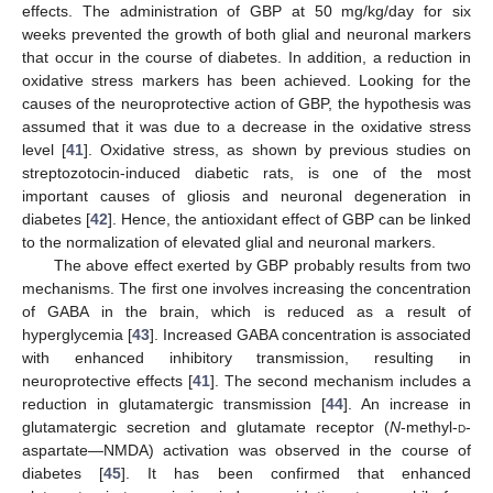
effects. The administration of GBP at 50 mg/kg/day for six
weeks prevented the growth of both glial and neuronal markers
that occur in the course of diabetes. In addition, a reduction in
oxidative stress markers has been achieved. Looking for the
causes of the neuroprotective action of GBP, the hypothesis was
assumed that it was due to a decrease in the oxidative stress
level [
41
]. Oxidative stress, as shown by previous studies on
streptozotocin-induced diabetic rats, is one of the most
important causes of gliosis and neuronal degeneration in
diabetes [
42
]. Hence, the antioxidant effect of GBP can be linked
to the normalization of elevated glial and neuronal markers.
The above effect exerted by GBP probably results from two
mechanisms. The first one involves increasing the concentration
of GABA in the brain, which is reduced as a result of
hyperglycemia [
43
]. Increased GABA concentration is associated
with enhanced inhibitory transmission, resulting in
neuroprotective effects [
41
]. The second mechanism includes a
reduction in glutamatergic transmission [
44
]. An increase in
glutamatergic secretion and glutamate receptor (
N
-methyl-
d
-
aspartate—NMDA) activation was observed in the course of
diabetes [
45
]. It has been confirmed that enhanced