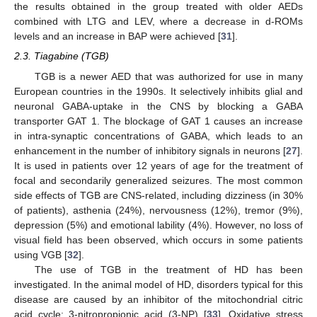
the results obtained in the group treated with older AEDs
combined with LTG and LEV, where a decrease in d-ROMs
levels and an increase in BAP were achieved [
31
].
2.3. Tiagabine (TGB)
TGB is a newer AED that was authorized for use in many
European countries in the 1990s. It selectively inhibits glial and
neuronal GABA-uptake in the CNS by blocking a GABA
transporter GAT 1. The blockage of GAT 1 causes an increase
in intra-synaptic concentrations of GABA, which leads to an
enhancement in the number of inhibitory signals in neurons [
27
].
It is used in patients over 12 years of age for the treatment of
focal and secondarily generalized seizures. The most common
side effects of TGB are CNS-related, including dizziness (in 30%
of patients), asthenia (24%), nervousness (12%), tremor (9%),
depression (5%) and emotional lability (4%). However, no loss of
visual field has been observed, which occurs in some patients
using VGB [
32
].
The use of TGB in the treatment of HD has been
investigated. In the animal model of HD, disorders typical for this
disease are caused by an inhibitor of the mitochondrial citric
acid cycle: 3-nitropropionic acid (3-NP) [
33
]. Oxidative stress