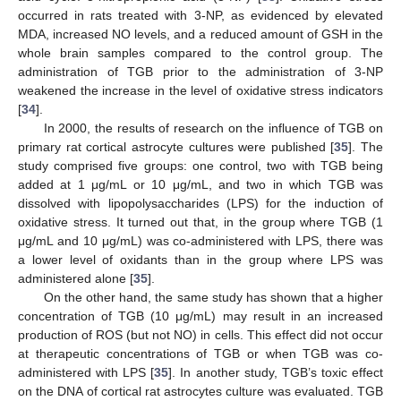
occurred in rats treated with 3-NP, as evidenced by elevated
MDA, increased NO levels, and a reduced amount of GSH in the
whole brain samples compared to the control group. The
administration of TGB prior to the administration of 3-NP
weakened the increase in the level of oxidative stress indicators
[
34
].
In 2000, the results of research on the influence of TGB on
primary rat cortical astrocyte cultures were published [
35
]. The
study comprised five groups: one control, two with TGB being
added at 1 μg/mL or 10 μg/mL, and two in which TGB was
dissolved with lipopolysaccharides (LPS) for the induction of
oxidative stress. It turned out that, in the group where TGB (1
μg/mL and 10 μg/mL) was co-administered with LPS, there was
a lower level of oxidants than in the group where LPS was
administered alone [
35
].
On the other hand, the same study has shown that a higher
concentration of TGB (10 μg/mL) may result in an increased
production of ROS (but not NO) in cells. This effect did not occur
at therapeutic concentrations of TGB or when TGB was co-
administered with LPS [
35
]. In another study, TGB’s toxic effect
on the DNA of cortical rat astrocytes culture was evaluated. TGB