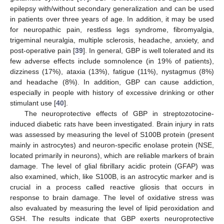
epilepsy with/without secondary generalization and can be used
in patients over three years of age. In addition, it may be used
for neuropathic pain, restless legs syndrome, fibromyalgia,
trigeminal neuralgia, multiple sclerosis, headache, anxiety, and
post-operative pain [
39
]. In general, GBP is well tolerated and its
few adverse effects include somnolence (in 19% of patients),
dizziness (17%), ataxia (13%), fatigue (11%), nystagmus (8%)
and headache (8%). In addition, GBP can cause addiction,
especially in people with history of excessive drinking or other
stimulant use [
40
].
The neuroprotective effects of GBP in streptozotocine-
induced diabetic rats have been investigated. Brain injury in rats
was assessed by measuring the level of S100B protein (present
mainly in astrocytes) and neuron-specific enolase protein (NSE,
located primarily in neurons), which are reliable markers of brain
damage. The level of glial fibrillary acidic protein (GFAP) was
also examined, which, like S100B, is an astrocytic marker and is
crucial in a process called reactive gliosis that occurs in
response to brain damage. The level of oxidative stress was
also evaluated by measuring the level of lipid peroxidation and
GSH. The results indicate that GBP exerts neuroprotective