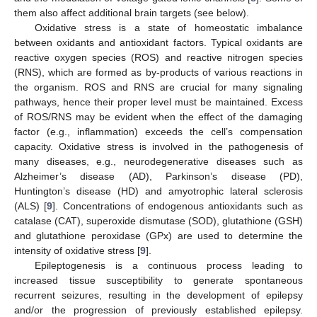
them also affect additional brain targets (see below).
Oxidative stress is a state of homeostatic imbalance
between oxidants and antioxidant factors. Typical oxidants are
reactive oxygen species (ROS) and reactive nitrogen species
(RNS), which are formed as by-products of various reactions in
the organism. ROS and RNS are crucial for many signaling
pathways, hence their proper level must be maintained. Excess
of ROS/RNS may be evident when the effect of the damaging
factor (e.g., inflammation) exceeds the cell’s compensation
capacity. Oxidative stress is involved in the pathogenesis of
many diseases, e.g., neurodegenerative diseases such as
Alzheimer’s disease (AD), Parkinson’s disease (PD),
Huntington’s disease (HD) and amyotrophic lateral sclerosis
(ALS) [
9
]. Concentrations of endogenous antioxidants such as
catalase (CAT), superoxide dismutase (SOD), glutathione (GSH)
and glutathione peroxidase (GPx) are used to determine the
intensity of oxidative stress [
9
].
Epileptogenesis is a continuous process leading to
increased tissue susceptibility to generate spontaneous
recurrent seizures, resulting in the development of epilepsy
and/or the progression of previously established epilepsy.