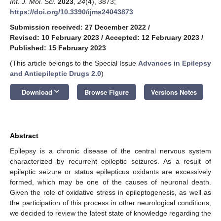
Int. J. Mol. Sci.
2023
,
24
(4), 3873;
https://doi.org/10.3390/ijms24043873
Submission received: 27 December 2022
/
Revised: 10 February 2023
/
Accepted: 12 February 2023
/
Published: 15 February 2023
(This article belongs to the Special Issue
Advances in Epilepsy
and Antiepileptic Drugs 2.0
)
keyboard_arrow_down
Download
Browse Figure
Versions Notes
Abstract
Epilepsy is a chronic disease of the central nervous system
characterized by recurrent epileptic seizures. As a result of
epileptic seizure or status epilepticus oxidants are excessively
formed, which may be one of the causes of neuronal death.
Given the role of oxidative stress in epileptogenesis, as well as
the participation of this process in other neurological conditions,
we decided to review the latest state of knowledge regarding the