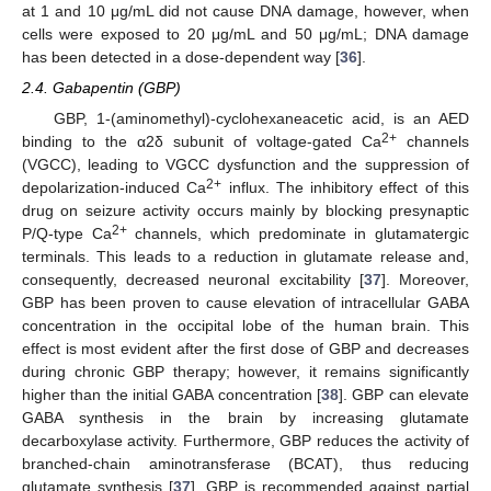
at 1 and 10 μg/mL did not cause DNA damage, however, when
cells were exposed to 20 μg/mL and 50 μg/mL; DNA damage
has been detected in a dose-dependent way [
36
].
2.4. Gabapentin (GBP)
GBP, 1-(aminomethyl)-cyclohexaneacetic acid, is an AED
2+
binding to the α2δ subunit of voltage-gated Ca
channels
(VGCC), leading to VGCC dysfunction and the suppression of
2+
depolarization-induced Ca
influx. The inhibitory effect of this
drug on seizure activity occurs mainly by blocking presynaptic
2+
P/Q-type Ca
channels, which predominate in glutamatergic
terminals. This leads to a reduction in glutamate release and,
consequently, decreased neuronal excitability [
37
]. Moreover,
GBP has been proven to cause elevation of intracellular GABA
concentration in the occipital lobe of the human brain. This
effect is most evident after the first dose of GBP and decreases
during chronic GBP therapy; however, it remains significantly
higher than the initial GABA concentration [
38
]. GBP can elevate
GABA synthesis in the brain by increasing glutamate
decarboxylase activity. Furthermore, GBP reduces the activity of
branched-chain aminotransferase (BCAT), thus reducing
glutamate synthesis [
37
]. GBP is recommended against partial