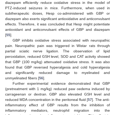
diazepam efficiently reduce oxidative stress in the model of
PTZ-induced seizures in mice. Furthermore, when used in
subtherapeutic doses, Hesp co-administered with GBP or
diazepam also exerts significant antioxidative and anticonvulsant
effects. Therefore, it was concluded that Hesp might potentiate
antioxidant and anticonvulsant effects of GBP and diazepam
[
55
].
GBP inhibits oxidative stress associated with neuropathic
pain. Neuropathic pain was triggered in Wistar rats through
partial sciatic nerve ligation. The observation of lipid
peroxidation, reduced GSH level, SOD and CAT activity showed
that GBP (100 mg/kg) attenuated oxidative stress. It was also
found that GBP reversed hyperalgesia and cold hyperalgesia
and significantly reduced damage to myelinated and
unmyelinated fibers [
56
].
Further experimental evidence demonstrated that GBP
(pretreatment with 1 mg/kg) reduced paw oedema induced by
carrageenan or dextran. GBP also elevated GSH level and
reduced MDA concentration in the peritoneal fluid [
57
]. The anti-
inflammatory effect of GBP results from the inhibition of
inflammatory mediators, neutrophil migration into the