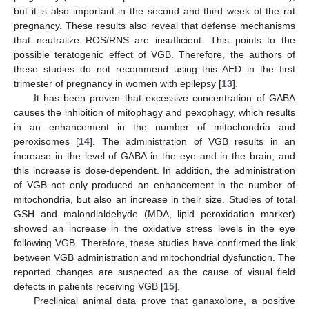
but it is also important in the second and third week of the rat
pregnancy. These results also reveal that defense mechanisms
that neutralize ROS/RNS are insufficient. This points to the
possible teratogenic effect of VGB. Therefore, the authors of
these studies do not recommend using this AED in the first
trimester of pregnancy in women with epilepsy [
13
].
It has been proven that excessive concentration of GABA
causes the inhibition of mitophagy and pexophagy, which results
in an enhancement in the number of mitochondria and
peroxisomes [
14
]. The administration of VGB results in an
increase in the level of GABA in the eye and in the brain, and
this increase is dose-dependent. In addition, the administration
of VGB not only produced an enhancement in the number of
mitochondria, but also an increase in their size. Studies of total
GSH and malondialdehyde (MDA, lipid peroxidation marker)
showed an increase in the oxidative stress levels in the eye
following VGB. Therefore, these studies have confirmed the link
between VGB administration and mitochondrial dysfunction. The
reported changes are suspected as the cause of visual field
defects in patients receiving VGB [
15
].
Preclinical animal data prove that ganaxolone, a positive