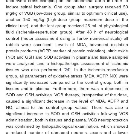
underwent cross-clamping on the abdominal aorta in order to
induce spinal ischemia. One group after surgery received 50
mg/kg of VGB (low-dose group, similar to optimum clinical use),
another 150 mg/kg (high-dose group, maximum dose in the
clinical use), and the last group received 25 mL of physiological
fluid (ischemia-reperfusion group). After 48 h of neurological
control (motor assessment using a Tarlov numerical scale) all
rabbits were sacrificed. Levels of MDA, advanced oxidation
protein products (AOPP, marker of protein oxidation), nitric oxide
(NO) and GSH and SOD activities in plasma and tissue samples
were analyzed, and a histopathologic assessment of ischemic
tissues was also performed [
24
]. In the ischemia-reperfusion
group, all parameters of oxidative stress (MDA, AOPP, NO) were
significantly increased compared to the control group, both in
tissues and in plasma. Furthermore, there was a decrease in
SOD and GSH activities. VGB therapy, irrespective of the dose,
caused a significant decrease in the level of MDA, AOPP and
NO, almost to the control group values. There was also a
significant increase in SOD and GSH activities following VGB
administration, both in tissues and plasma. VGB neuroprotection
was confirmed by histopathological examination, which showed
a reduced number of damaged neurons, axons and a lower