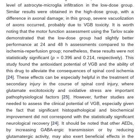
level of astrocyte-microglia infiltration in the low-dose group.
Similar results were obtained in the high-dose group, with a
difference in axonal damage; in this group, severe vacuolization
of axons occurred, probably due to VGB toxicity. It is worth
noting that the motor function assessment using the Tarlov scale
demonstrated that the low-dose group had slightly better
performance at 24 and 48 h assessments compared to the
ischemia-reperfusion group; nonetheless, these results were not
statistically significant (
p
= 0.396 and 0.214, respectively). This
study found the antioxidant potential of VGB and the ability of
this drug to alleviate the consequences of spinal cord ischemia
[
24
]. These effects can be especially helpful in the treatment of
secondary injury in the course of spinal cord injury, where
glutamate excitotoxicity and oxidative stress are important
pathophysiological factors [
25
]. However, further studies are
needed to assess the clinical potential of VGB, especially given
the fact that significant histopathological and biochemical
improvement did not correspond with the statistically significant
neurological recovery [
24
]. It should be noted that other AEDs,
by increasing GABA-ergic transmission or by reducing
glutamatergic activity, may also exert beneficial effects in the