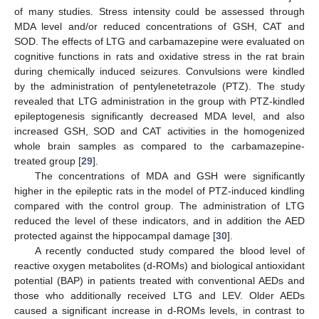
of many studies. Stress intensity could be assessed through
MDA level and/or reduced concentrations of GSH, CAT and
SOD. The effects of LTG and carbamazepine were evaluated on
cognitive functions in rats and oxidative stress in the rat brain
during chemically induced seizures. Convulsions were kindled
by the administration of pentylenetetrazole (PTZ). The study
revealed that LTG administration in the group with PTZ-kindled
epileptogenesis significantly decreased MDA level, and also
increased GSH, SOD and CAT activities in the homogenized
whole brain samples as compared to the carbamazepine-
treated group [
29
].
The concentrations of MDA and GSH were significantly
higher in the epileptic rats in the model of PTZ-induced kindling
compared with the control group. The administration of LTG
reduced the level of these indicators, and in addition the AED
protected against the hippocampal damage [
30
].
A recently conducted study compared the blood level of
reactive oxygen metabolites (d-ROMs) and biological antioxidant
potential (BAP) in patients treated with conventional AEDs and
those who additionally received LTG and LEV. Older AEDs
caused a significant increase in d-ROMs levels, in contrast to