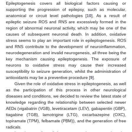
Epileptogenesis covers all biological factors causing or
supporting the progression of epilepsy, such as molecular,
anatomical or circuit level pathologies [
10
]. As a result of
epileptic seizure ROS and RNS are excessively formed in the
region of abnormal neuronal activity, which may be one of the
causes of subsequent neuronal death. In addition, oxidative
stress seems to play an important role in epileptogenesis. ROS
and RNS contribute to the development of neuroinflammation,
neurodegeneration and invalid neurogenesis, all three being the
key mechanism causing epileptogenesis. The exposure of
neurons to oxidative stress may cause their increased
susceptibility to seizure generation, whilst the administration of
antioxidants may be a preventive procedure [
9
].
Given the role of oxidative stress in epileptogenesis, as well
as the participation of this process in other neurological
diseases and conditions, we decided to review the latest state of
knowledge regarding the relationship between selected newer
AEDs (vigabatrin (VGB), levetiracetam (LEV), gabapentin (GBP),
tiagabine (TGB), lamotrigine (LTG), oxcarbazepine (OXC),
topiramate (TPM), felbamate (PBM)), and the generation of free
radicals.