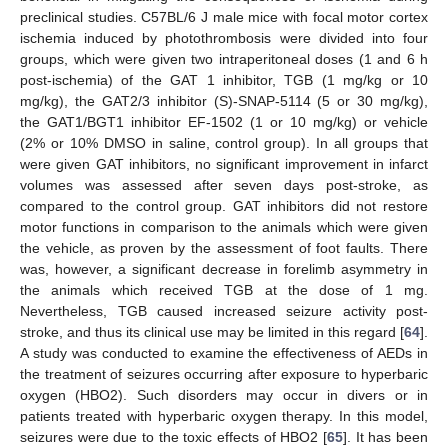
preclinical studies. C57BL/6 J male mice with focal motor cortex
ischemia induced by photothrombosis were divided into four
groups, which were given two intraperitoneal doses (1 and 6 h
post-ischemia) of the GAT 1 inhibitor, TGB (1 mg/kg or 10
mg/kg), the GAT2/3 inhibitor (S)-SNAP-5114 (5 or 30 mg/kg),
the GAT1/BGT1 inhibitor EF-1502 (1 or 10 mg/kg) or vehicle
(2% or 10% DMSO in saline, control group). In all groups that
were given GAT inhibitors, no significant improvement in infarct
volumes was assessed after seven days post-stroke, as
compared to the control group. GAT inhibitors did not restore
motor functions in comparison to the animals which were given
the vehicle, as proven by the assessment of foot faults. There
was, however, a significant decrease in forelimb asymmetry in
the animals which received TGB at the dose of 1 mg.
Nevertheless, TGB caused increased seizure activity post-
stroke, and thus its clinical use may be limited in this regard [
64
].
A study was conducted to examine the effectiveness of AEDs in
the treatment of seizures occurring after exposure to hyperbaric
oxygen (HBO2). Such disorders may occur in divers or in
patients treated with hyperbaric oxygen therapy. In this model,
seizures were due to the toxic effects of HBO2 [
65
]. It has been