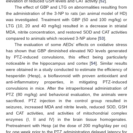
elevation of reduced GSH levels and CAT activity [
52
].
The effect of GBP and LTG on abnormalities resulting from
the administration of the 3-NP to rats (an animal model of HD)
was investigated. Treatment with GBP (50 and 100 mg/kg) or
LTG (10, 20 and 40 mg/kg) resulted in a decrease in striatal
MDA, nitrite concentration, and restored SOD and CAT activities
compared to animals which received 3-NP alone [
53
].
The evaluation of some AEDs’ effects on oxidative stress
has shown that GBP diminished elevated NO levels generated
by PTZ-induced convulsions, this effect being particularly
noticeable in the hippocampus and cortex [
54
]. Similar results
were obtained in a study conducted to estimate the efficiency of
hesperidin (Hesp), a bioflavonoid with proven antioxidant and
anti-inflammatory properties, in mitigating PTZ-induced
convulsions in mice. After the intraperitoneal administration of
PTZ (80 mg/kg) and behavioral evaluation, the animals were
sacrificed. PTZ injection in the control group resulted in
seizures, increased MDA and nitrite levels, reduced SOD, GSH
and CAT activities, and activities of mitochondrial complex
enzymes (I, II and IV) in the brain tissue homogenates.
Pretreatment with Hesp (at the dose of 200 mg/kg/day per os)
for one week prior to the PTZ administration delayed latency for