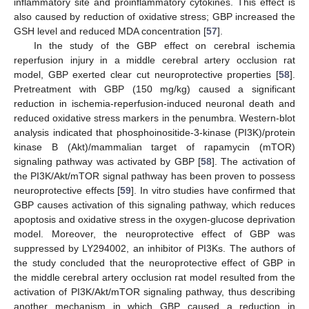
inflammatory site and proinflammatory cytokines. This effect is
also caused by reduction of oxidative stress; GBP increased the
GSH level and reduced MDA concentration [
57
].
In the study of the GBP effect on cerebral ischemia
reperfusion injury in a middle cerebral artery occlusion rat
model, GBP exerted clear cut neuroprotective properties [
58
].
Pretreatment with GBP (150 mg/kg) caused a significant
reduction in ischemia-reperfusion-induced neuronal death and
reduced oxidative stress markers in the penumbra. Western-blot
analysis indicated that phosphoinositide-3-kinase (PI3K)/protein
kinase B (Akt)/mammalian target of rapamycin (mTOR)
signaling pathway was activated by GBP [
58
]. The activation of
the PI3K/Akt/mTOR signal pathway has been proven to possess
neuroprotective effects [
59
]. In vitro studies have confirmed that
GBP causes activation of this signaling pathway, which reduces
apoptosis and oxidative stress in the oxygen-glucose deprivation
model. Moreover, the neuroprotective effect of GBP was
suppressed by LY294002, an inhibitor of PI3Ks. The authors of
the study concluded that the neuroprotective effect of GBP in
the middle cerebral artery occlusion rat model resulted from the
activation of PI3K/Akt/mTOR signaling pathway, thus describing
another mechanism in which GBP caused a reduction in