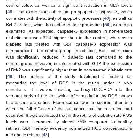
control value, as well as a significant reduction in MDA levels
[
48
]. The expressions of retinal proapoptotic caspase-3, which
correlates with the activity of apoptotic processes [
49
], as well as
Bcl-2 protein, which has anti-apoptotic properties [
50
], were also
examined. As expected, caspase-3 expression in non-treated
diabetic rats was 32% higher than in the control, whereas in
diabetic rats treated with GBP caspase-3 expression was
comparable to the control group. In addition, Bcl-2 expression
was significantly reduced in diabetic rats compared to the
control group; however, in rats treated with GBP, the expression
of Bcl-2 was significantly higher than in non-treated diabetic rats
[
48
]. The authors of the study developed a method for
measuring the level of ROS in the retina under in vivo
conditions. It involves injecting carboxy-H2DCFDA into the
vitreous body of the rat, which after oxidation by ROS shows
fluorescent properties. Fluorescence was measured after 6 h
when the full diffusion of the substance into the rat retina had
occurred. It was estimated that in the retina of diabetic rats ROS
levels were increased by almost 55% compared to healthy
retinas. GBP therapy evidently normalized ROS concentrations
in diabetic retinas [
48
].