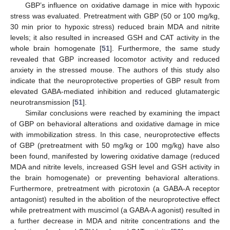
GBP’s influence on oxidative damage in mice with hypoxic
stress was evaluated. Pretreatment with GBP (50 or 100 mg/kg,
30 min prior to hypoxic stress) reduced brain MDA and nitrite
levels; it also resulted in increased GSH and CAT activity in the
whole brain homogenate [
51
]. Furthermore, the same study
revealed that GBP increased locomotor activity and reduced
anxiety in the stressed mouse. The authors of this study also
indicate that the neuroprotective properties of GBP result from
elevated GABA-mediated inhibition and reduced glutamatergic
neurotransmission [
51
].
Similar conclusions were reached by examining the impact
of GBP on behavioral alterations and oxidative damage in mice
with immobilization stress. In this case, neuroprotective effects
of GBP (pretreatment with 50 mg/kg or 100 mg/kg) have also
been found, manifested by lowering oxidative damage (reduced
MDA and nitrite levels, increased GSH level and GSH activity in
the brain homogenate) or preventing behavioral alterations.
Furthermore, pretreatment with picrotoxin (a GABA-A receptor
antagonist) resulted in the abolition of the neuroprotective effect
while pretreatment with muscimol (a GABA-A agonist) resulted in
a further decrease in MDA and nitrite concentrations and the