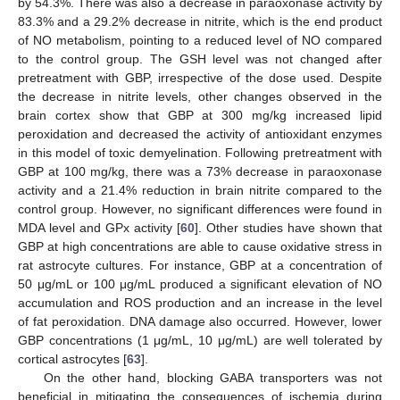
by 54.3%. There was also a decrease in paraoxonase activity by
83.3% and a 29.2% decrease in nitrite, which is the end product
of NO metabolism, pointing to a reduced level of NO compared
to the control group. The GSH level was not changed after
pretreatment with GBP, irrespective of the dose used. Despite
the decrease in nitrite levels, other changes observed in the
brain cortex show that GBP at 300 mg/kg increased lipid
peroxidation and decreased the activity of antioxidant enzymes
in this model of toxic demyelination. Following pretreatment with
GBP at 100 mg/kg, there was a 73% decrease in paraoxonase
activity and a 21.4% reduction in brain nitrite compared to the
control group. However, no significant differences were found in
MDA level and GPx activity [
60
]. Other studies have shown that
GBP at high concentrations are able to cause oxidative stress in
rat astrocyte cultures. For instance, GBP at a concentration of
50 μg/mL or 100 μg/mL produced a significant elevation of NO
accumulation and ROS production and an increase in the level
of fat peroxidation. DNA damage also occurred. However, lower
GBP concentrations (1 μg/mL, 10 μg/mL) are well tolerated by
cortical astrocytes [
63
].
On the other hand, blocking GABA transporters was not
beneficial in mitigating the consequences of ischemia during