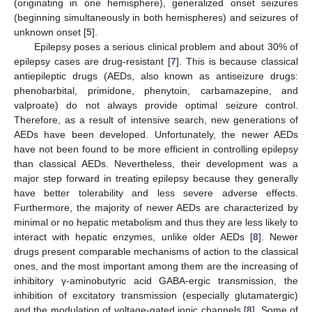
(originating in one hemisphere), generalized onset seizures
(beginning simultaneously in both hemispheres) and seizures of
unknown onset [
5
].
Epilepsy poses a serious clinical problem and about 30% of
epilepsy cases are drug-resistant [
7
]. This is because classical
antiepileptic drugs (AEDs, also known as antiseizure drugs:
phenobarbital, primidone, phenytoin, carbamazepine, and
valproate) do not always provide optimal seizure control.
Therefore, as a result of intensive search, new generations of
AEDs have been developed. Unfortunately, the newer AEDs
have not been found to be more efficient in controlling epilepsy
than classical AEDs. Nevertheless, their development was a
major step forward in treating epilepsy because they generally
have better tolerability and less severe adverse effects.
Furthermore, the majority of newer AEDs are characterized by
minimal or no hepatic metabolism and thus they are less likely to
interact with hepatic enzymes, unlike older AEDs [
8
]. Newer
drugs present comparable mechanisms of action to the classical
ones, and the most important among them are the increasing of
inhibitory γ-aminobutyric acid GABA-ergic transmission, the
inhibition of excitatory transmission (especially glutamatergic)
and the modulation of voltage-gated ionic channels [
8
]. Some of