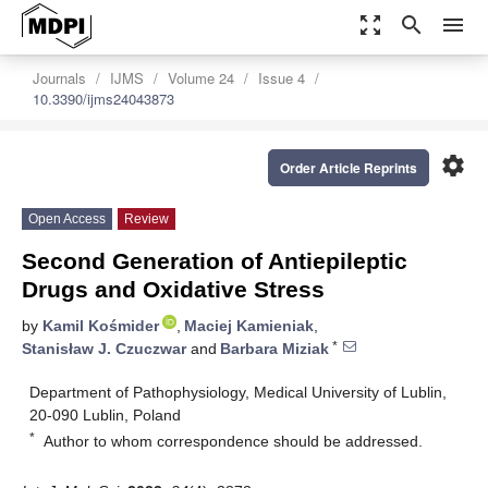
zoom_out_map
search
menu
Journals
IJMS
Volume 24
Issue 4
10.3390/ijms24043873
settings
Order Article Reprints
Open Access
Review
Second Generation of Antiepileptic
Drugs and Oxidative Stress
by
Kamil Kośmider
,
Maciej Kamieniak
,
*
Stanisław J. Czuczwar
and
Barbara Miziak
Department of Pathophysiology, Medical University of Lublin,
20-090 Lublin, Poland
*
Author to whom correspondence should be addressed.