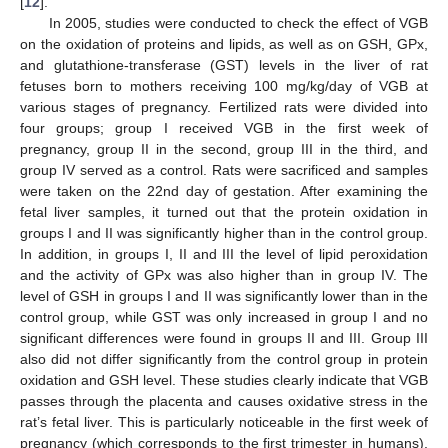
[
12
].
In 2005, studies were conducted to check the effect of VGB
on the oxidation of proteins and lipids, as well as on GSH, GPx,
and glutathione-transferase (GST) levels in the liver of rat
fetuses born to mothers receiving 100 mg/kg/day of VGB at
various stages of pregnancy. Fertilized rats were divided into
four groups; group I received VGB in the first week of
pregnancy, group II in the second, group III in the third, and
group IV served as a control. Rats were sacrificed and samples
were taken on the 22nd day of gestation. After examining the
fetal liver samples, it turned out that the protein oxidation in
groups I and II was significantly higher than in the control group.
In addition, in groups I, II and III the level of lipid peroxidation
and the activity of GPx was also higher than in group IV. The
level of GSH in groups I and II was significantly lower than in the
control group, while GST was only increased in group I and no
significant differences were found in groups II and III. Group III
also did not differ significantly from the control group in protein
oxidation and GSH level. These studies clearly indicate that VGB
passes through the placenta and causes oxidative stress in the
rat’s fetal liver. This is particularly noticeable in the first week of
pregnancy (which corresponds to the first trimester in humans),