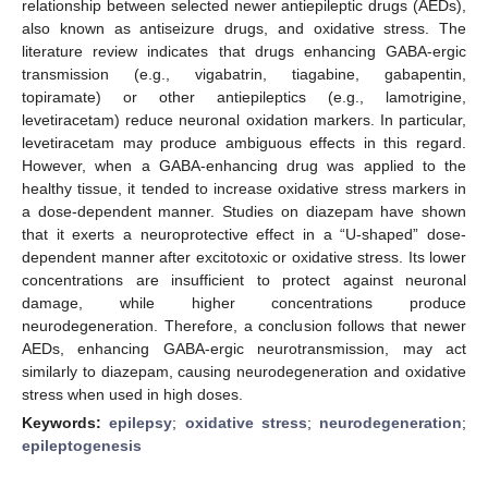
relationship between selected newer antiepileptic drugs (AEDs),
also known as antiseizure drugs, and oxidative stress. The
literature review indicates that drugs enhancing GABA-ergic
transmission (e.g., vigabatrin, tiagabine, gabapentin,
topiramate) or other antiepileptics (e.g., lamotrigine,
levetiracetam) reduce neuronal oxidation markers. In particular,
levetiracetam may produce ambiguous effects in this regard.
However, when a GABA-enhancing drug was applied to the
healthy tissue, it tended to increase oxidative stress markers in
a dose-dependent manner. Studies on diazepam have shown
that it exerts a neuroprotective effect in a “U-shaped” dose-
dependent manner after excitotoxic or oxidative stress. Its lower
concentrations are insufficient to protect against neuronal
damage, while higher concentrations produce
neurodegeneration. Therefore, a conclusion follows that newer
AEDs, enhancing GABA-ergic neurotransmission, may act
similarly to diazepam, causing neurodegeneration and oxidative
stress when used in high doses.
Keywords:
epilepsy
;
oxidative stress
;
neurodegeneration
;
epileptogenesis