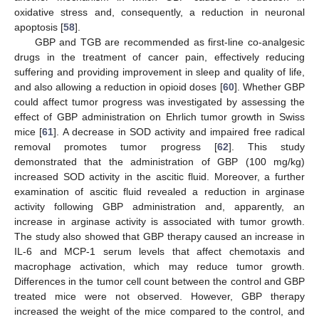
oxidative stress and, consequently, a reduction in neuronal
apoptosis [
58
].
GBP and TGB are recommended as first-line co-analgesic
drugs in the treatment of cancer pain, effectively reducing
suffering and providing improvement in sleep and quality of life,
and also allowing a reduction in opioid doses [
60
]. Whether GBP
could affect tumor progress was investigated by assessing the
effect of GBP administration on Ehrlich tumor growth in Swiss
mice [
61
]. A decrease in SOD activity and impaired free radical
removal promotes tumor progress [
62
]. This study
demonstrated that the administration of GBP (100 mg/kg)
increased SOD activity in the ascitic fluid. Moreover, a further
examination of ascitic fluid revealed a reduction in arginase
activity following GBP administration and, apparently, an
increase in arginase activity is associated with tumor growth.
The study also showed that GBP therapy caused an increase in
IL-6 and MCP-1 serum levels that affect chemotaxis and
macrophage activation, which may reduce tumor growth.
Differences in the tumor cell count between the control and GBP
treated mice were not observed. However, GBP therapy
increased the weight of the mice compared to the control, and