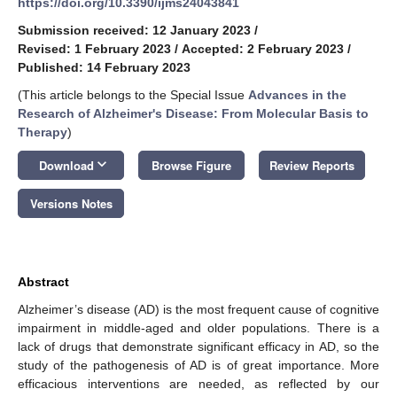
https://doi.org/10.3390/ijms24043841
Submission received: 12 January 2023
/
Revised: 1 February 2023
/
Accepted: 2 February 2023
/
Published: 14 February 2023
(This article belongs to the Special Issue
Advances in the
Research of Alzheimer's Disease: From Molecular Basis to
Therapy
)
keyboard_arrow_down
Download
Browse Figure
Review Reports
Versions Notes
Abstract
Alzheimer’s disease (AD) is the most frequent cause of cognitive
impairment in middle-aged and older populations. There is a
lack of drugs that demonstrate significant efficacy in AD, so the
study of the pathogenesis of AD is of great importance. More
efficacious interventions are needed, as reflected by our