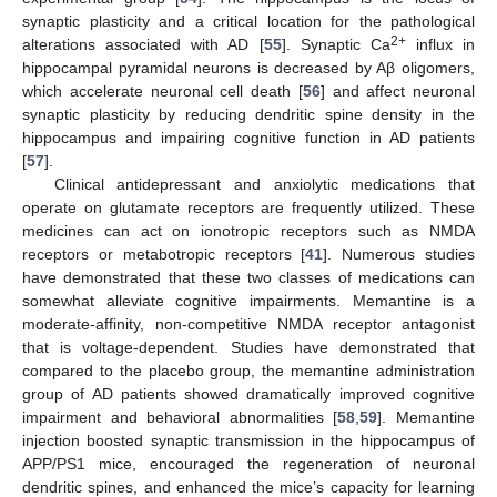
synaptic plasticity and a critical location for the pathological
2+
alterations associated with AD [
55
]. Synaptic Ca
influx in
hippocampal pyramidal neurons is decreased by Aβ oligomers,
which accelerate neuronal cell death [
56
] and affect neuronal
synaptic plasticity by reducing dendritic spine density in the
hippocampus and impairing cognitive function in AD patients
[
57
].
Clinical antidepressant and anxiolytic medications that
operate on glutamate receptors are frequently utilized. These
medicines can act on ionotropic receptors such as NMDA
receptors or metabotropic receptors [
41
]. Numerous studies
have demonstrated that these two classes of medications can
somewhat alleviate cognitive impairments. Memantine is a
moderate-affinity, non-competitive NMDA receptor antagonist
that is voltage-dependent. Studies have demonstrated that
compared to the placebo group, the memantine administration
group of AD patients showed dramatically improved cognitive
impairment and behavioral abnormalities [
58
,
59
]. Memantine
injection boosted synaptic transmission in the hippocampus of
APP/PS1 mice, encouraged the regeneration of neuronal
dendritic spines, and enhanced the mice’s capacity for learning