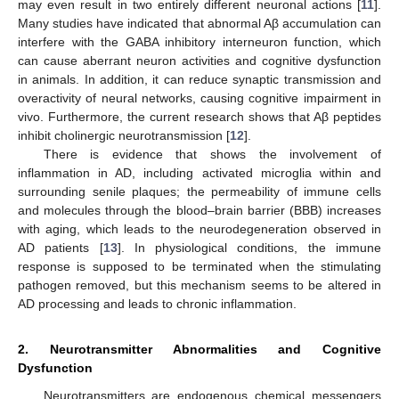
may even result in two entirely different neuronal actions [
11
].
Many studies have indicated that abnormal Aβ accumulation can
interfere with the GABA inhibitory interneuron function, which
can cause aberrant neuron activities and cognitive dysfunction
in animals. In addition, it can reduce synaptic transmission and
overactivity of neural networks, causing cognitive impairment in
vivo. Furthermore, the current research shows that Aβ peptides
inhibit cholinergic neurotransmission [
12
].
There is evidence that shows the involvement of
inflammation in AD, including activated microglia within and
surrounding senile plaques; the permeability of immune cells
and molecules through the blood–brain barrier (BBB) increases
with aging, which leads to the neurodegeneration observed in
AD patients [
13
]. In physiological conditions, the immune
response is supposed to be terminated when the stimulating
pathogen removed, but this mechanism seems to be altered in
AD processing and leads to chronic inflammation.
2. Neurotransmitter Abnormalities and Cognitive
Dysfunction
Neurotransmitters are endogenous chemical messengers