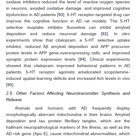
oxidase inhibitors reduced the level of reactive oxygen species
in neurons, avoided oxidative damage, and improved cognitive
dysfunction in AD patients [
93
]. 5-HT receptor-targeted drug can
improve the cognitive function in AD rat models. The 5-HT
selective reuptake inhibitor fluoxetine can inhibit amyloid
deposition and reduce neuronal damage [
92
]. In vitro
experiments show that citalopram, a 5-HT selective uptake
inhibitor, reduced Aβ amyloid deposition and APP precursor
protein levels in APP gene-overexpressing cells, and improved
synaptic protein expression levels [
94
]. Clinical experiments
showed that citalopram improved behavioral patterns in AD
patients. 5-HT receptor agonists ameliorated scopolamine-
induced spatial learning deficits and increased Ach levels in vivo
[
95
].
2.5. Other Factors Affecting Neurotransmitter Synthesis and
Release
Animals and humans with AD frequently display
morphologically aberrant mitochondria in their brains. Amyloid
deposition and tau protein fibrillary tangles, which are the
hallmark neuropathological markers of the illness, as well as the
AD risk gene (Apo E), cause mitochondrial abnormalities, which