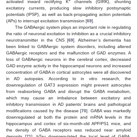
+
activated inward rectifying K
channels (GIRK), shunting
excitatory currents, producing slow inhibitory postsynaptic
potentials (IPSP), as well as back-propagating action potentials
(APs) to interrupt excitation transmission [
69
].
The GABAergic system plays an important role in regulating
the ratio of neuronal excitation to inhibition as a crucial inhibitory
neurotransmitter in the CNS [
69
]. Alzheimer’s dementia has
been linked to GABAergic system disorders, including altered
GABAergic receptors and the malfunction of GAD enzymes. A
loss of GABAergic neurons in the cerebral cortex, decreased
GAD enzyme activity in the hippocampal neurons and increased
concentration of GABA in cortical astrocytes were all discovered
in AD autopsies. According to in vitro research, the
downregulation of GAT3 expression might prevent astrocytes
from reabsorbing GABA and disrupt the GABA metabolism,
which may cause an imbalance between excitatory and
inhibitory transmission in AD patients’ brains and pathological
modifications caused by the disease [
70
]. GABA was markedly
downregulated at both the protein and mRNA levels in the
hippocampus and cortex of six-month-old APP/PS1 mice, and
the density of GABA receptors was reduced near amyloid
deposits [
71
]. hTau downregulated the local level of GABA,