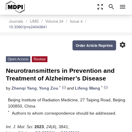
zoom_out_map
search
menu
Journals
IJMS
Volume 24
Issue 4
10.3390/ijms24043841
settings
Order Article Reprints
Open Access
Review
Neurotransmitters in Prevention and
Treatment of Alzheimer’s Disease
*
*
by
Zhenqi Yang
,
Yong Zou
and
Lifeng Wang
Beijing Institute of Radiation Medicine, 27 Taiping Road, Beijing
100850, China
*
Authors to whom correspondence should be addressed.
Int. J. Mol. Sci.
2023
,
24
(4), 3841;