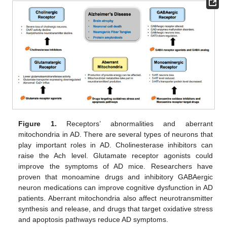
Figure 1.
Receptors’ abnormalities and aberrant
mitochondria in AD. There are several types of neurons that
play important roles in AD. Cholinesterase inhibitors can
raise the Ach level. Glutamate receptor agonists could
improve the symptoms of AD mice. Researchers have
proven that monoamine drugs and inhibitory GABAergic
neuron medications can improve cognitive dysfunction in AD
patients. Aberrant mitochondria also affect neurotransmitter
synthesis and release, and drugs that target oxidative stress
and apoptosis pathways reduce AD symptoms.