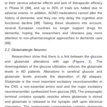
to their serious adverse effects and lack of therapeutic efficacy
in Phase III [
38
], and up to 35% of trials are halted due to
adverse events. In addition, AChEI medications cannot alter the
history of dementia, and they can only delay the cognitive and
functional decline [
39
]. Taking these situations into account,
several European countries no longer support drugs for
dementia, hoping the researchers and clinicians pay more
attention to non-pharmacological approaches to dementia care
[
40
].
2.2. Glutamatergic Neurons
Researchers show that there is a link between the glucose
and glutamate alterations with age (
Figure 1
). The
downregulation of the glucose utilization reduces the glutamate
levels in AD patients. Alterations in cerebral glucose and
glutamate levels precede the deposition of Aβ plaques.
Glutamate is the most important excitatory neurotransmitter in
the CNS, a non-essential amino acid and the major excitatory
neurotransmitter synthesized from glucose [
42
]. The presynaptic
terminal contains synaptic vesicles where glutamate is stored
and glutamate is released to the synaptic cleft upon electrical
stimulation. The postsynaptic compartment contains glutamate