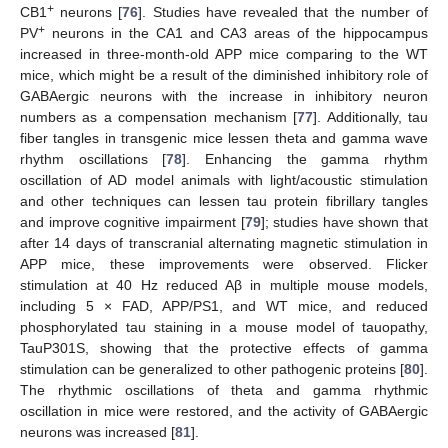
+
CB1
neurons [
76
]. Studies have revealed that the number of
+
PV
neurons in the CA1 and CA3 areas of the hippocampus
increased in three-month-old APP mice comparing to the WT
mice, which might be a result of the diminished inhibitory role of
GABAergic neurons with the increase in inhibitory neuron
numbers as a compensation mechanism [
77
]. Additionally, tau
fiber tangles in transgenic mice lessen theta and gamma wave
rhythm oscillations [
78
]. Enhancing the gamma rhythm
oscillation of AD model animals with light/acoustic stimulation
and other techniques can lessen tau protein fibrillary tangles
and improve cognitive impairment [
79
]; studies have shown that
after 14 days of transcranial alternating magnetic stimulation in
APP mice, these improvements were observed. Flicker
stimulation at 40 Hz reduced Aβ in multiple mouse models,
including 5 × FAD, APP/PS1, and WT mice, and reduced
phosphorylated tau staining in a mouse model of tauopathy,
TauP301S, showing that the protective effects of gamma
stimulation can be generalized to other pathogenic proteins [
80
].
The rhythmic oscillations of theta and gamma rhythmic
oscillation in mice were restored, and the activity of GABAergic
neurons was increased [
81
].