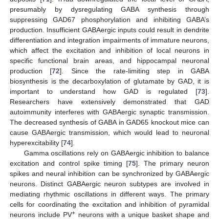
presumably by dysregulating GABA synthesis through
suppressing GAD67 phosphorylation and inhibiting GABA’s
production. Insufficient GABAergic inputs could result in dendrite
differentiation and integration impairments of immature neurons,
which affect the excitation and inhibition of local neurons in
specific functional brain areas, and hippocampal neuronal
production [
72
]. Since the rate-limiting step in GABA
biosynthesis is the decarboxylation of glutamate by GAD, it is
important to understand how GAD is regulated [
73
].
Researchers have extensively demonstrated that GAD
autoimmunity interferes with GABAergic synaptic transmission.
The decreased synthesis of GABA in GAD65 knockout mice can
cause GABAergic transmission, which would lead to neuronal
hyperexcitability [
74
].
Gamma oscillations rely on GABAergic inhibition to balance
excitation and control spike timing [
75
]. The primary neuron
spikes and neural inhibition can be synchronized by GABAergic
neurons. Distinct GABAergic neuron subtypes are involved in
mediating rhythmic oscillations in different ways. The primary
cells for coordinating the excitation and inhibition of pyramidal
+
neurons include PV
neurons with a unique basket shape and