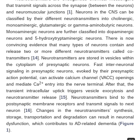
that transmit signals across the synapse (between the neurons)
and neuromuscular junctions [
1
]. Neurons in the CNS can be
classified by their different neurotransmitters into cholinergic,
monoaminergic, glutamatergic or gamma-aminobutyric neurons.
Monoaminergic neurons are further classified into dopaminergic
neurons and 5-hydroxytryptaminergic neurons. There is now
convincing evidence that many types of neurons contain and
release two or more different neurotransmitters called co-
transmitters [
14
]. Neurotransmitters are stored in vesicles within
the cytoplasm of presynaptic neurons. Fast inter-neuronal
signaling in presynaptic neurons, evoked by their presynaptic
action potential, can activate calcium channel (VACC) openings
2+
and mediate Ca
entry into the nerve terminal. After that, the
transient intracellular uptick triggers vesicle exocytosis and
neurotransmitter release [
15
]. Neurotransmitters bind to the
postsynaptic membrane receptors and transmit signals to next
neuron [
16
]. Changes in the neurotransmitters’ synthesis,
storage, transportation and degradation can result in neuronal
dysfunction, which contributes to AD-related dementia (
Figure
1
).