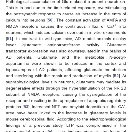
Pathological accumulation of Glu makes it a potent neurotoxin.
This is in part due to the time-related exposure, overstimulating
the postsynaptic response to cause an increase in the entry of
calcium into neurons [
50
]. The constant activation of AMPA and
2+
NMDA receptors causes the continuous influx of Ca
into
neurons, which induces calcium overload in in vitro experiments
[
51
]. In contrast to wild-type mice, AD model animals display
lower glutamate aminotransferase activity. Glutamate
transporter expression was also downregulated in the brains of
AD patients. Glutamate and the metabolite N-acetyl-
aspartamine were shown to be reduced in the cortex and
hippocampus of AD patients, affecting glutamate metabolism
and interfering with the repair and production of myelin [
52
]. At
supraphysiological levels in neurons, glutamate may mediate its
degenerative effects through the hyperstimulation of the NR 2B
subunit of NMDA receptors, causing the dysregulation of the
receptor and resulting in the upregulation of apoptotic regulatory
proteins [
53
]. Increased NFT and amyloid deposition in the CA1
area have been linked to the increase in glutamate levels in
mouse cerebrospinal fluid. According to the electrophysiological
findings of a previous study, LTP was compromised in the
experimental group [
54
]. The hippocampus is the locus of