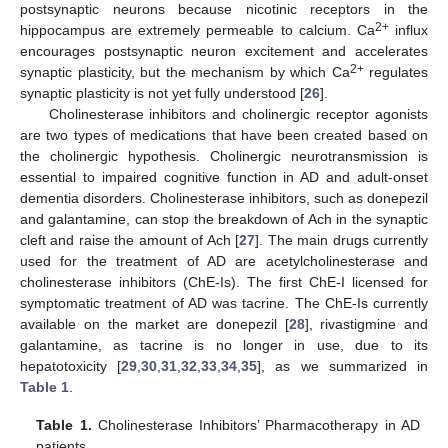
postsynaptic neurons because nicotinic receptors in the
2+
hippocampus are extremely permeable to calcium. Ca
influx
encourages postsynaptic neuron excitement and accelerates
2+
synaptic plasticity, but the mechanism by which Ca
regulates
synaptic plasticity is not yet fully understood [
26
].
Cholinesterase inhibitors and cholinergic receptor agonists
are two types of medications that have been created based on
the cholinergic hypothesis. Cholinergic neurotransmission is
essential to impaired cognitive function in AD and adult-onset
dementia disorders. Cholinesterase inhibitors, such as donepezil
and galantamine, can stop the breakdown of Ach in the synaptic
cleft and raise the amount of Ach [
27
]. The main drugs currently
used for the treatment of AD are acetylcholinesterase and
cholinesterase inhibitors (ChE-Is). The first ChE-I licensed for
symptomatic treatment of AD was tacrine. The ChE-Is currently
available on the market are donepezil [
28
], rivastigmine and
galantamine, as tacrine is no longer in use, due to its
hepatotoxicity [
29
,
30
,
31
,
32
,
33
,
34
,
35
], as we summarized in
Table 1
.
Table 1.
Cholinesterase Inhibitors’ Pharmacotherapy in AD
patients.