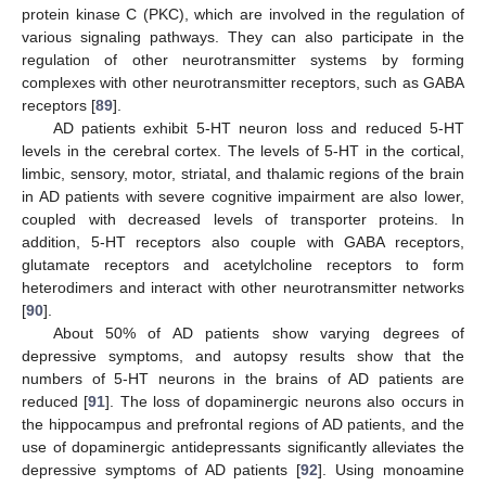
protein kinase C (PKC), which are involved in the regulation of
various signaling pathways. They can also participate in the
regulation of other neurotransmitter systems by forming
complexes with other neurotransmitter receptors, such as GABA
receptors [
89
].
AD patients exhibit 5-HT neuron loss and reduced 5-HT
levels in the cerebral cortex. The levels of 5-HT in the cortical,
limbic, sensory, motor, striatal, and thalamic regions of the brain
in AD patients with severe cognitive impairment are also lower,
coupled with decreased levels of transporter proteins. In
addition, 5-HT receptors also couple with GABA receptors,
glutamate receptors and acetylcholine receptors to form
heterodimers and interact with other neurotransmitter networks
[
90
].
About 50% of AD patients show varying degrees of
depressive symptoms, and autopsy results show that the
numbers of 5-HT neurons in the brains of AD patients are
reduced [
91
]. The loss of dopaminergic neurons also occurs in
the hippocampus and prefrontal regions of AD patients, and the
use of dopaminergic antidepressants significantly alleviates the
depressive symptoms of AD patients [
92
]. Using monoamine