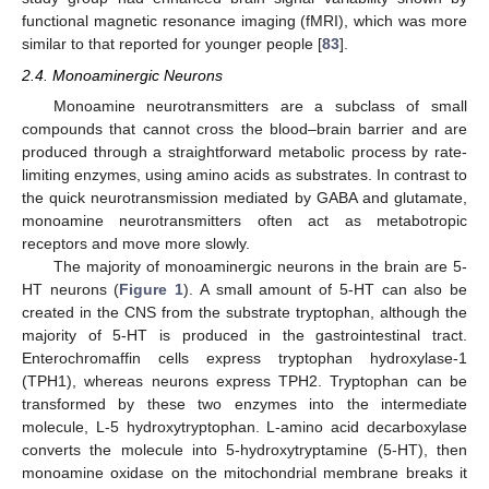
functional magnetic resonance imaging (fMRI), which was more
similar to that reported for younger people [
83
].
2.4. Monoaminergic Neurons
Monoamine neurotransmitters are a subclass of small
compounds that cannot cross the blood–brain barrier and are
produced through a straightforward metabolic process by rate-
limiting enzymes, using amino acids as substrates. In contrast to
the quick neurotransmission mediated by GABA and glutamate,
monoamine neurotransmitters often act as metabotropic
receptors and move more slowly.
The majority of monoaminergic neurons in the brain are 5-
HT neurons (
Figure 1
). A small amount of 5-HT can also be
created in the CNS from the substrate tryptophan, although the
majority of 5-HT is produced in the gastrointestinal tract.
Enterochromaffin cells express tryptophan hydroxylase-1
(TPH1), whereas neurons express TPH2. Tryptophan can be
transformed by these two enzymes into the intermediate
molecule, L-5 hydroxytryptophan. L-amino acid decarboxylase
converts the molecule into 5-hydroxytryptamine (5-HT), then
monoamine oxidase on the mitochondrial membrane breaks it