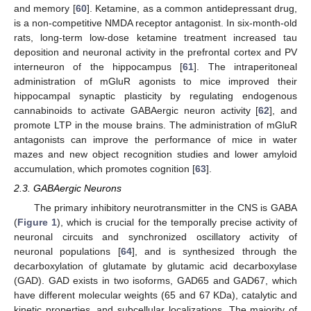
and memory [
60
]. Ketamine, as a common antidepressant drug,
is a non-competitive NMDA receptor antagonist. In six-month-old
rats, long-term low-dose ketamine treatment increased tau
deposition and neuronal activity in the prefrontal cortex and PV
interneuron of the hippocampus [
61
]. The intraperitoneal
administration of mGluR agonists to mice improved their
hippocampal synaptic plasticity by regulating endogenous
cannabinoids to activate GABAergic neuron activity [
62
], and
promote LTP in the mouse brains. The administration of mGluR
antagonists can improve the performance of mice in water
mazes and new object recognition studies and lower amyloid
accumulation, which promotes cognition [
63
].
2.3. GABAergic Neurons
The primary inhibitory neurotransmitter in the CNS is GABA
(
Figure 1
), which is crucial for the temporally precise activity of
neuronal circuits and synchronized oscillatory activity of
neuronal populations [
64
], and is synthesized through the
decarboxylation of glutamate by glutamic acid decarboxylase
(GAD). GAD exists in two isoforms, GAD65 and GAD67, which
have different molecular weights (65 and 67 KDa), catalytic and
kinetic properties, and subcellular localizations. The majority of