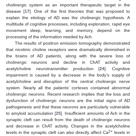
cholinergic system as an important therapeutic target in the
disease [
17
]. One of the first theories that was proposed to
explain the etiology of AD was the cholinergic hypothesis. A
multitude of cognitive processes, including exploration, rapid eye
movement sleep, learning, and memory, depend on the
processing of the information needed by Ach.
The results of positron emission tomography demonstrated
that nicotinic choline receptors were dramatically diminished in
the brains of AD patients, along with the severe loss of
cholinergic neurons and decline in ChAT activity and
acetylcholine neurotransmitter production [
24
]. Cognitive
impairment is caused by a decrease in the body’s supply of
acetylcholine and disruption of the central cholinergic nerve
system. Nearly all the patients’ cortexes contained abnormal
cholinergic neurons. Recent research implies that the loss and
dysfunction of cholinergic neurons are the initial signs of AD
pathogenesis and that these neurons are particularly vulnerable
to amyloid accumulation [
25
]. Insufficient amounts of Ach in the
synaptic cleft can result from the death of cholinergic neurons
and decrease in ChAT activity. Changes in the acetylcholine
2+
levels in the synaptic cleft can also directly affect Ca
levels in