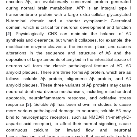
encodes Aβ, an evolutionarily conserved protein generated
during normal brain metabolism. APP is an integral type I
transmembrane protein with a large extra-cellular glycosylated
N-terminal domain and a shorter cytoplasmic C-terminal
domain, which is critical for neuronal development and function
[
2
]. Physiologically, CNS can maintain the balance of Aβ
synthesis and clearance, but when it collapses, for example, the
modification enzyme cleaves at the incorrect place, and causes
alterations in the sequence and structure of Aβ and the
deposition of large amounts of amyloid in the interstitial space of
neurons will form the classic pathological feature of AD, Aβ
amyloid plaques. There are three forms Aβ protein, which are as
follows: soluble Aβ protein, oligomeric Aβ protein, and Aβ
amyloid plaques. These three variants of Aβ proteins may cause
neuronal death via diverse mechanisms, including mitochondrial
apoptosis, neuroinflammatory response, and oxidative stress
response [
3
]. Soluble Aβ has been shown in studies to cause
more serious pathological damage to neurons; soluble Aβ may
bind to neurosynaptic receptors, such as NMDAR (N-methyl-D-
aspartic acid receptor), to affect their normal signaling, cause
continuous calcium ion inward flow and neuronal
hyperactivation, and form a vicious cycle that eventually leads to