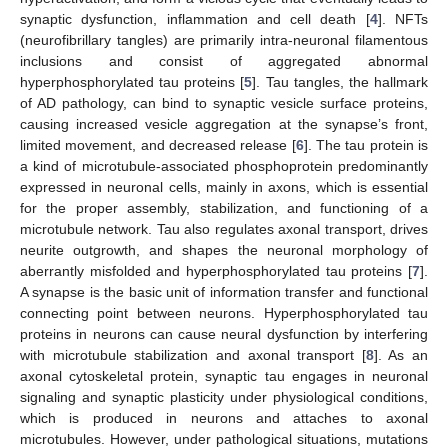
synaptic dysfunction, inflammation and cell death [
4
]. NFTs
(neurofibrillary tangles) are primarily intra-neuronal filamentous
inclusions and consist of aggregated abnormal
hyperphosphorylated tau proteins [
5
]. Tau tangles, the hallmark
of AD pathology, can bind to synaptic vesicle surface proteins,
causing increased vesicle aggregation at the synapse’s front,
limited movement, and decreased release [
6
]. The tau protein is
a kind of microtubule-associated phosphoprotein predominantly
expressed in neuronal cells, mainly in axons, which is essential
for the proper assembly, stabilization, and functioning of a
microtubule network. Tau also regulates axonal transport, drives
neurite outgrowth, and shapes the neuronal morphology of
aberrantly misfolded and hyperphosphorylated tau proteins [
7
].
A synapse is the basic unit of information transfer and functional
connecting point between neurons. Hyperphosphorylated tau
proteins in neurons can cause neural dysfunction by interfering
with microtubule stabilization and axonal transport [
8
]. As an
axonal cytoskeletal protein, synaptic tau engages in neuronal
signaling and synaptic plasticity under physiological conditions,
which is produced in neurons and attaches to axonal
microtubules. However, under pathological situations, mutations