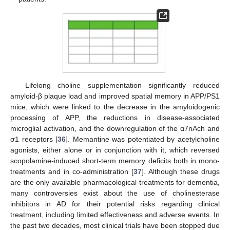
Lifelong choline supplementation significantly reduced
amyloid-β plaque load and improved spatial memory in APP/PS1
mice, which were linked to the decrease in the amyloidogenic
processing of APP, the reductions in disease-associated
microglial activation, and the downregulation of the α7nAch and
σ1 receptors [
36
]. Memantine was potentiated by acetylcholine
agonists, either alone or in conjunction with it, which reversed
scopolamine-induced short-term memory deficits both in mono-
treatments and in co-administration [
37
]. Although these drugs
are the only available pharmacological treatments for dementia,
many controversies exist about the use of cholinesterase
inhibitors in AD for their potential risks regarding clinical
treatment, including limited effectiveness and adverse events. In
the past two decades, most clinical trials have been stopped due