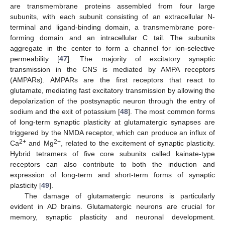
are transmembrane proteins assembled from four large
subunits, with each subunit consisting of an extracellular N-
terminal and ligand-binding domain, a transmembrane pore-
forming domain and an intracellular C tail. The subunits
aggregate in the center to form a channel for ion-selective
permeability [
47
]. The majority of excitatory synaptic
transmission in the CNS is mediated by AMPA receptors
(AMPARs). AMPARs are the first receptors that react to
glutamate, mediating fast excitatory transmission by allowing the
depolarization of the postsynaptic neuron through the entry of
sodium and the exit of potassium [
48
]. The most common forms
of long-term synaptic plasticity at glutamatergic synapses are
triggered by the NMDA receptor, which can produce an influx of
2+
2+
Ca
and Mg
, related to the excitement of synaptic plasticity.
Hybrid tetramers of five core subunits called kainate-type
receptors can also contribute to both the induction and
expression of long-term and short-term forms of synaptic
plasticity [
49
].
The damage of glutamatergic neurons is particularly
evident in AD brains. Glutamatergic neurons are crucial for
memory, synaptic plasticity and neuronal development.