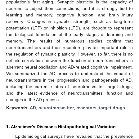
population’s fast aging. Synaptic plasticity is the capacity of
neurons to adjust their connections, and it is strongly tied to
learning and memory, cognitive function, and brain injury
recovery. Changes in synaptic strength, such as long-term
potentiation (LTP) or inhibition (LTD), are thought to represent
the biological foundation of the early stages of learning and
memory. The results of numerous studies confirm that
neurotransmitters and their receptors play an important role in
the regulation of synaptic plasticity. However, so far, there is no
definite correlation between the function of neurotransmitters in
aberrant neural oscillation and AD-related cognitive impairment.
We summarized the AD process to understand the impact of
neurotransmitters in the progression and pathogenesis of AD,
including the current status of neurotransmitter target drugs,
and the latest evidence of neurotransmitters’ function and
changes in the AD process.
Keywords:
AD
;
neurotransmitter
;
receptors
;
target drugs
1. Alzheimer’s Disease’s Histopathological Variation
Epidemiological surveys have revealed that the prevalence