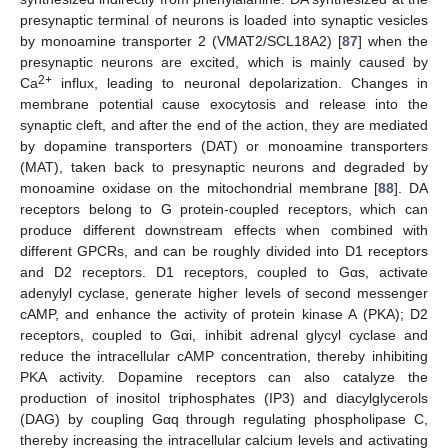
presynaptic terminal of neurons is loaded into synaptic vesicles
by monoamine transporter 2 (VMAT2/SCL18A2) [
87
] when the
presynaptic neurons are excited, which is mainly caused by
2+
Ca
influx, leading to neuronal depolarization. Changes in
membrane potential cause exocytosis and release into the
synaptic cleft, and after the end of the action, they are mediated
by dopamine transporters (DAT) or monoamine transporters
(MAT), taken back to presynaptic neurons and degraded by
monoamine oxidase on the mitochondrial membrane [
88
]. DA
receptors belong to G protein-coupled receptors, which can
produce different downstream effects when combined with
different GPCRs, and can be roughly divided into D1 receptors
and D2 receptors. D1 receptors, coupled to Gαs, activate
adenylyl cyclase, generate higher levels of second messenger
cAMP, and enhance the activity of protein kinase A (PKA); D2
receptors, coupled to Gαi, inhibit adrenal glycyl cyclase and
reduce the intracellular cAMP concentration, thereby inhibiting
PKA activity. Dopamine receptors can also catalyze the
production of inositol triphosphates (IP3) and diacylglycerols
(DAG) by coupling Gαq through regulating phospholipase C,
thereby increasing the intracellular calcium levels and activating