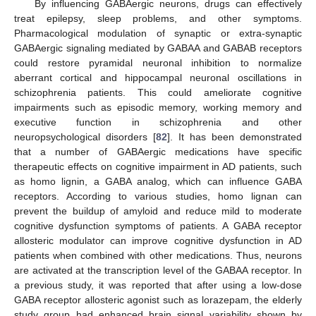
By influencing GABAergic neurons, drugs can effectively
treat epilepsy, sleep problems, and other symptoms.
Pharmacological modulation of synaptic or extra-synaptic
GABAergic signaling mediated by GABAA and GABAB receptors
could restore pyramidal neuronal inhibition to normalize
aberrant cortical and hippocampal neuronal oscillations in
schizophrenia patients. This could ameliorate cognitive
impairments such as episodic memory, working memory and
executive function in schizophrenia and other
neuropsychological disorders [
82
]. It has been demonstrated
that a number of GABAergic medications have specific
therapeutic effects on cognitive impairment in AD patients, such
as homo lignin, a GABA analog, which can influence GABA
receptors. According to various studies, homo lignan can
prevent the buildup of amyloid and reduce mild to moderate
cognitive dysfunction symptoms of patients. A GABA receptor
allosteric modulator can improve cognitive dysfunction in AD
patients when combined with other medications. Thus, neurons
are activated at the transcription level of the GABAA receptor. In
a previous study, it was reported that after using a low-dose
GABA receptor allosteric agonist such as lorazepam, the elderly
study group had enhanced brain signal variability shown by