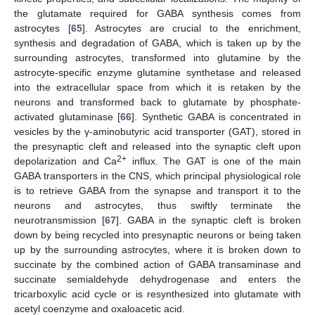
the glutamate required for GABA synthesis comes from
astrocytes [
65
]. Astrocytes are crucial to the enrichment,
synthesis and degradation of GABA, which is taken up by the
surrounding astrocytes, transformed into glutamine by the
astrocyte-specific enzyme glutamine synthetase and released
into the extracellular space from which it is retaken by the
neurons and transformed back to glutamate by phosphate-
activated glutaminase [
66
]. Synthetic GABA is concentrated in
vesicles by the γ-aminobutyric acid transporter (GAT), stored in
the presynaptic cleft and released into the synaptic cleft upon
2+
depolarization and Ca
influx. The GAT is one of the main
GABA transporters in the CNS, which principal physiological role
is to retrieve GABA from the synapse and transport it to the
neurons and astrocytes, thus swiftly terminate the
neurotransmission [
67
]. GABA in the synaptic cleft is broken
down by being recycled into presynaptic neurons or being taken
up by the surrounding astrocytes, where it is broken down to
succinate by the combined action of GABA transaminase and
succinate semialdehyde dehydrogenase and enters the
tricarboxylic acid cycle or is resynthesized into glutamate with
acetyl coenzyme and oxaloacetic acid.