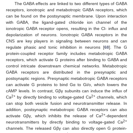
The GABA effects are linked to two different types of GABA
receptors, ionotropic and metabotropic GABA receptors, which
can be found on the postsynaptic membrane. Upon interaction
with GABA, the ligand-gated chloride ion channel of the
ionotropic GABA receptor opens, resulting in the Cl- influx and
depolarization of neurons. Ionotropic GABA receptors in the
CNS are key players in signaling between neurons and can
regulate phasic and tonic inhibition in neurons [
68
]. The G
protein-coupled receptor family includes metabotropic GABA
receptors, which activate G proteins after binding to GABA and
control intricate downstream chemical networks. Metabotropic
GABA receptors are distributed in the presynaptic and
postsynaptic regions. Presynaptic metabotropic GABA receptors
can activate G proteins to bind Gα to Gi/o, which lowers the
cAMP levels. In contrast, Gβγ subunits can induce the influx of
2+
2+
Ca
by directly binding to voltage-gated Ca
channels, which
can stop both vesicle fusion and neurotransmitter release. In
addition, postsynaptic metabotropic GABA receptors can also
2+
activate Gβγ, which inhibits the release of Ca
-dependent
2+
neurotransmitters by directly binding to voltage-gated Ca
channels. The released Gβγ can also directly open G protein-