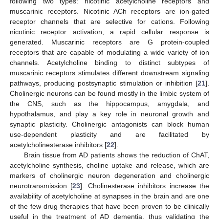
following two types: nicotinic acetylcholine receptors and
muscarinic receptors. Nicotinic ACh receptors are ion-gated
receptor channels that are selective for cations. Following
nicotinic receptor activation, a rapid cellular response is
generated. Muscarinic receptors are G protein-coupled
receptors that are capable of modulating a wide variety of ion
channels. Acetylcholine binding to distinct subtypes of
muscarinic receptors stimulates different downstream signaling
pathways, producing postsynaptic stimulation or inhibition [
21
].
Cholinergic neurons can be found mostly in the limbic system of
the CNS, such as the hippocampus, amygdala, and
hypothalamus, and play a key role in neuronal growth and
synaptic plasticity. Cholinergic antagonists can block human
use-dependent plasticity and are facilitated by
acetylcholinesterase inhibitors [
22
].
Brain tissue from AD patients shows the reduction of ChAT,
acetylcholine synthesis, choline uptake and release, which are
markers of cholinergic neuron degeneration and cholinergic
neurotransmission [
23
]. Cholinesterase inhibitors increase the
availability of acetylcholine at synapses in the brain and are one
of the few drug therapies that have been proven to be clinically
useful in the treatment of AD dementia, thus validating the