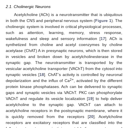
2.1. Cholinergic Neurons
Acetylcholine (ACh) is a neurotransmitter that is ubiquitous
in both the CNS and peripheral nervous system (
Figure 1
). The
cholinergic system is involved in critical physiological processes,
such as attention, learning, memory, stress response,
wakefulness and sleep and sensory information [
17
]. ACh is
synthetized from choline and acetyl coenzymes by choline
acetylase (ChAT) A in presynaptic neurons, which is then stored
in vesicles and broken down by acetylcholinesterase in the
synaptic gap. The neurotransmitter is transported by the
vesicular acetylcholine transporter (VAChT) from the cytosol into
synaptic vesicles [
18
]. ChAT’s activity is controlled by neuronal
2+
depolarization and the influx of Ca
, activated by the different
protein kinase phosphatases. Ach can be delivered to synaptic
gaps and synaptic vesicles via VAChT. PKC can phosphorylate
VAChT and regulate its vesicle localization [
19
] to help deliver
acetylcholine to the synaptic gap. VAChT can attach to
acetylcholine receptors in the postsynaptic membrane, where it
is quickly removed from the receptors [
20
]. Acetylcholine
receptors are excitatory receptors that are classified into the