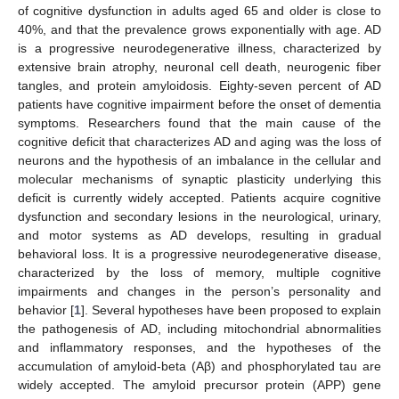
of cognitive dysfunction in adults aged 65 and older is close to
40%, and that the prevalence grows exponentially with age. AD
is a progressive neurodegenerative illness, characterized by
extensive brain atrophy, neuronal cell death, neurogenic fiber
tangles, and protein amyloidosis. Eighty-seven percent of AD
patients have cognitive impairment before the onset of dementia
symptoms. Researchers found that the main cause of the
cognitive deficit that characterizes AD and aging was the loss of
neurons and the hypothesis of an imbalance in the cellular and
molecular mechanisms of synaptic plasticity underlying this
deficit is currently widely accepted. Patients acquire cognitive
dysfunction and secondary lesions in the neurological, urinary,
and motor systems as AD develops, resulting in gradual
behavioral loss. It is a progressive neurodegenerative disease,
characterized by the loss of memory, multiple cognitive
impairments and changes in the person’s personality and
behavior [
1
]. Several hypotheses have been proposed to explain
the pathogenesis of AD, including mitochondrial abnormalities
and inflammatory responses, and the hypotheses of the
accumulation of amyloid-beta (Aβ) and phosphorylated tau are
widely accepted. The amyloid precursor protein (APP) gene