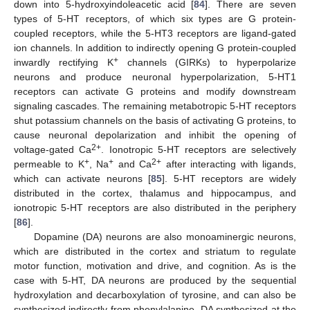
down into 5-hydroxyindoleacetic acid [
84
]. There are seven
types of 5-HT receptors, of which six types are G protein-
coupled receptors, while the 5-HT3 receptors are ligand-gated
ion channels. In addition to indirectly opening G protein-coupled
+
inwardly rectifying K
channels (GIRKs) to hyperpolarize
neurons and produce neuronal hyperpolarization, 5-HT1
receptors can activate G proteins and modify downstream
signaling cascades. The remaining metabotropic 5-HT receptors
shut potassium channels on the basis of activating G proteins, to
cause neuronal depolarization and inhibit the opening of
2+
voltage-gated Ca
. Ionotropic 5-HT receptors are selectively
+
+
2+
permeable to K
, Na
and Ca
after interacting with ligands,
which can activate neurons [
85
]. 5-HT receptors are widely
distributed in the cortex, thalamus and hippocampus, and
ionotropic 5-HT receptors are also distributed in the periphery
[
86
].
Dopamine (DA) neurons are also monoaminergic neurons,
which are distributed in the cortex and striatum to regulate
motor function, motivation and drive, and cognition. As is the
case with 5-HT, DA neurons are produced by the sequential
hydroxylation and decarboxylation of tyrosine, and can also be
synthesized indirectly from phenylalanine. DA synthesized at the