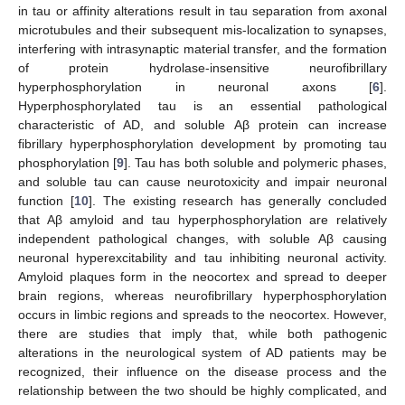
in tau or affinity alterations result in tau separation from axonal
microtubules and their subsequent mis-localization to synapses,
interfering with intrasynaptic material transfer, and the formation
of protein hydrolase-insensitive neurofibrillary
hyperphosphorylation in neuronal axons [
6
].
Hyperphosphorylated tau is an essential pathological
characteristic of AD, and soluble Aβ protein can increase
fibrillary hyperphosphorylation development by promoting tau
phosphorylation [
9
]. Tau has both soluble and polymeric phases,
and soluble tau can cause neurotoxicity and impair neuronal
function [
10
]. The existing research has generally concluded
that Aβ amyloid and tau hyperphosphorylation are relatively
independent pathological changes, with soluble Aβ causing
neuronal hyperexcitability and tau inhibiting neuronal activity.
Amyloid plaques form in the neocortex and spread to deeper
brain regions, whereas neurofibrillary hyperphosphorylation
occurs in limbic regions and spreads to the neocortex. However,
there are studies that imply that, while both pathogenic
alterations in the neurological system of AD patients may be
recognized, their influence on the disease process and the
relationship between the two should be highly complicated, and