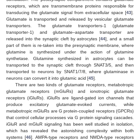
receptors, which are transmembrane proteins responsible for
transducing the glutamate signal from extracellular space [
43
].
Glutamate is transported and released by vesicular glutamate
transporters. The glutamate transporters-1 (glutamate
transporter-1) and glutamate–aspartate transporter are
released into the synaptic cleft by astrocytes [
44
], and a small
part of them is re-taken into the presynaptic membrane, where
glutamine is synthesized under the action of glutamine
synthetase. Glutamine synthesized in astrocytes can be
transported to the synaptic cleft through SNAT3/5, and then
transported to neurons by SNAT1/7/8, where glutaminase in
neurons can convert it into glutamic acid [
45
].
There are two kinds of glutamate receptors, metabotropic
glutamate receptors (mGluRs) and ionotropic glutamate
receptors (iGluRs). iGluRs are ligand-gated ion channels that
produce excitatory glutamate-evoked currents, while
metabotropic mGluRs are G protein-coupled receptors (GPCRs)
that control cellular processes via G protein signaling cascades.
iGluR and mGluR signaling has been well studied in isolation,
which has revealed the astonishing complexity within both
systems [
46
]. AMPA-type receptors and NMDA-type receptors