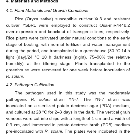
4. Materials and Methods
4.1. Plant Materials and Growth Conditions
Rice (Oryza sativa) susceptible cultivar Xu3 and resistant
cultivar YSBR1 were employed to construct Osa-miR444b.2
over-expression and knockout of transgenic lines, respectively.
Rice plants were cultivated under natural conditions to the early
stage of booting, with normal fertilizer and water management
during the period, and transplanted to a greenhouse (30 °C 14 h
light (day)/24 °C 10 h darkness (night), 75–90% the relative
humidity) at the tillering stage. Plants transplanted to the
greenhouse were recovered for one week before inoculation of
R. solani
.
4.2. Pathogen Cultivation
The pathogen used in this study was the moderately
pathogenic
R. solani
strain YN-7. The YN-7 strain was
inoculated on a sterilized potato dextrose agar (PDA) medium,
and cultured at 28 °C for 2–3 days in the dark. The vertical grain
veneers were cut into chips with a length of 1 cm and a width of
0.3 cm, and immersed in potato dextrose broth (PDB) medium
pre-inoculated with
R. solani
. The plates were incubated in the