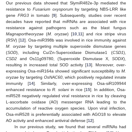
Our previous data showed that SlymiR482e-3p mediated the
resistance to
Fusarium oxysporum
by targeting NBS-LRR like
gene
FRG3
in tomato [
9
]. Subsequently, studies over recent
decades have reported that miRNAs are associated with rice
resistance against pathogens such as the blast fungus
Magnaportheoryzae
(
M. oryzae
) [
10
,
11
] and rice stripe virus
(RSV) [
12
]. Osa-miR398b was involved in rice immunity against
M. oryzae
by targeting multiple superoxide dismutase genes
(
SOD
), including Cu/Zn-Superoxidase Dismutase1 (
CSD1
),
CSD2
and Os11g09780, (Superoxide Dismutase X,
SODX
),
resulting in increased total SOD activity [
13
]. Moreover, over-
expressing Osa-miR164a showed significant susceptibility to
M.
oryzae
by targeting
OsNAC60
, which positively regulated innate
immunity [
14
]. Similarly, over-expressing Osa-siR109944
enhanced resistance to
R. solani
in rice [
15
]. In addition, Osa-
miR528 negatively regulated viral resistance in rice by cleaving
L-ascorbate oxidase (AO) messenger RNA leading to the
accumulation of reactive oxygen species. Upon viral infection,
Osa-miR528 is preferentially associated with AGO18 to elevate
AO activity and enhanced antiviral defense [
12
].
In our previous study, we found that several miRNAs had