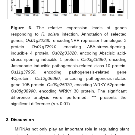
11. May
12. May
13. May
14. May
15. May
16. May
17. May
18. May
19. May
21. May
22. May
23. May
24. May
25. May
26. May
27. May
28. May
29. May
31. May
1. Jun
2. Jun
3. Jun
4. Jun
5. Jun
6. Jun
7. Jun
8. Jun
10. Jun
11. Jun
12. Jun
13. Jun
14. Jun
15. Jun
16. Jun
17. Jun
18. Jun
20. Jun
21. Jun
22. Jun
23. Jun
24. Jun
25. Jun
26. Jun
27. Jun
28. Jun
30. Jun
1. Jul
2. Jul
3. Jul
4. Jul
5. Jul
6. Jul
7. Jul
8. Jul
10. Jul
11. Jul
12. Jul
13. Jul
14. Jul
15. Jul
16. Jul
17. Jul
18. Jul
20. Jul
21. Jul
22. Jul
23. Jul
24. Jul
25. Jul
26. Jul
27. Jul
28. Jul
30. Jul
31. Jul
1. Aug
2. Aug
3. Aug
4. Aug
5. Aug
6. Aug
7. Aug
Figure 6.
The relative expression levels of genes
responding to
R. solani
infection. Annotation of selected
genes,
Os01g32380
, encodingNRR repressor homologue 3
protein.
Os01g72910
, encoding ABA-stress-ripening-
inducible 4 protein.
Os02g33820
, encoding Abscisic acid-
stress-ripening-inducible 1 protein.
Os03g18850
, encoding
Jasmonate inducible pathogenesis-related class 10 protein.
Os11g37950
, encoding pathogenesis-related gene
4Cprotein.
Os12g36850
, encoding pathogenesis-related
gene 10B protein.
Os09g25070
, encoding WRKY 62protein.
Os08g38990
, encoding WRKY 30 protein. The significant
difference analysis were performed. *** presents the
significant difference (
p
< 0.01).
3. Discussion
MiRNAs not only play an important role in regulating plant