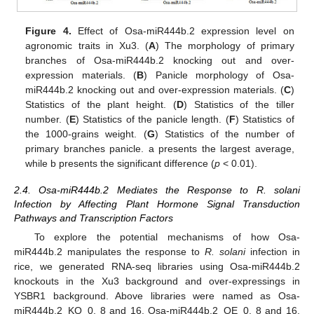
Figure 4.
Effect of Osa-miR444b.2 expression level on
agronomic traits in Xu3. (
A
) The morphology of primary
branches of Osa-miR444b.2 knocking out and over-
expression materials. (
B
) Panicle morphology of Osa-
miR444b.2 knocking out and over-expression materials. (
C
)
Statistics of the plant height. (
D
) Statistics of the tiller
number. (
E
) Statistics of the panicle length. (
F
) Statistics of
the 1000-grains weight. (
G
) Statistics of the number of
primary branches panicle. a presents the largest average,
while b presents the significant difference (
p
< 0.01).
2.4. Osa-miR444b.2 Mediates the Response to R. solani
Infection by Affecting Plant Hormone Signal Transduction
Pathways and Transcription Factors
To explore the potential mechanisms of how Osa-
miR444b.2 manipulates the response to
R. solani
infection in
rice, we generated RNA-seq libraries using Osa-miR444b.2
knockouts in the Xu3 background and over-expressings in
YSBR1 background. Above libraries were named as Osa-
miR444b.2_KO_0, 8 and 16, Osa-miR444b.2_OE_0, 8 and 16,