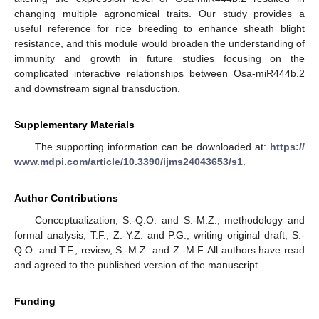
changing multiple agronomical traits. Our study provides a
useful reference for rice breeding to enhance sheath blight
resistance, and this module would broaden the understanding of
immunity and growth in future studies focusing on the
complicated interactive relationships between Osa-miR444b.2
and downstream signal transduction.
Supplementary Materials
The supporting information can be downloaded at:
https://
www.mdpi.com/article/10.3390/ijms24043653/s1
.
Author Contributions
Conceptualization, S.-Q.O. and S.-M.Z.; methodology and
formal analysis, T.F., Z.-Y.Z. and P.G.; writing original draft, S.-
Q.O. and T.F.; review, S.-M.Z. and Z.-M.F. All authors have read
and agreed to the published version of the manuscript.
Funding