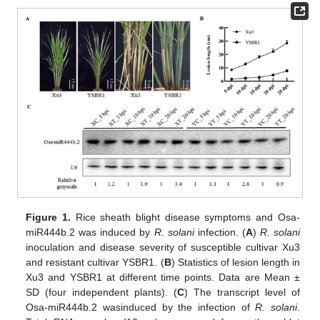
Figure 1.
Rice sheath blight disease symptoms and Osa-
miR444b.2 was induced by
R. solani
infection. (
A
)
R. solani
inoculation and disease severity of susceptible cultivar Xu3
and resistant cultivar YSBR1. (
B
) Statistics of lesion length in
Xu3 and YSBR1 at different time points. Data are Mean ±
SD (four independent plants). (
C
) The transcript level of
Osa-miR444b.2 wasinduced by the infection of
R. solani
.