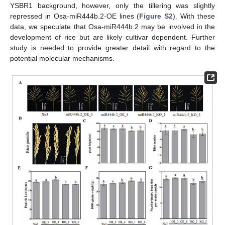
YSBR1 background, however, only the tillering was slightly
repressed in Osa-miR444b.2-OE lines (
Figure S2
). With these
data, we speculate that Osa-miR444b.2 may be involved in the
development of rice but are likely cultivar dependent. Further
study is needed to provide greater detail with regard to the
potential molecular mechanisms.