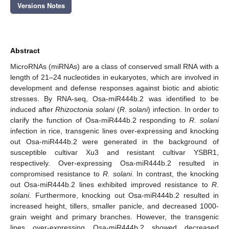
Versions Notes
Abstract
MicroRNAs (miRNAs) are a class of conserved small RNA with a
length of 21–24 nucleotides in eukaryotes, which are involved in
development and defense responses against biotic and abiotic
stresses. By RNA-seq, Osa-miR444b.2 was identified to be
induced after
Rhizoctonia solani
(
R. solani
) infection. In order to
clarify the function of Osa-miR444b.2 responding to
R. solani
infection in rice, transgenic lines over-expressing and knocking
out Osa-miR444b.2 were generated in the background of
susceptible cultivar Xu3 and resistant cultivar YSBR1,
respectively. Over-expressing Osa-miR444b.2 resulted in
compromised resistance to
R. solani
. In contrast, the knocking
out Osa-miR444b.2 lines exhibited improved resistance to
R.
solani
. Furthermore, knocking out Osa-miR444b.2 resulted in
increased height, tillers, smaller panicle, and decreased 1000-
grain weight and primary branches. However, the transgenic
lines over-expressing Osa-miR444b.2 showed decreased