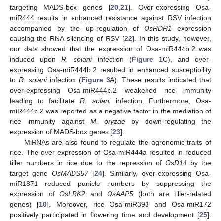
targeting MADS-box genes [
20
,
21
]. Over-expressing Osa-
miR444 results in enhanced resistance against RSV infection
accompanied by the up-regulation of
OsRDR1
expression
causing the RNA silencing of RSV [
22
]. In this study, however,
our data showed that the expression of Osa-miR444b.2 was
induced upon
R. solani
infection (
Figure 1
C), and over-
expressing Osa-miR444b.2 resulted in enhanced susceptibility
to
R. solani
infection (
Figure 3
A). These results indicated that
over-expressing Osa-miR444b.2 weakened rice immunity
leading to facilitate
R. solani
infection. Furthermore, Osa-
miR444b.2 was reported as a negative factor in the mediation of
rice immunity against
M. oryzae
by down-regulating the
expression of MADS-box genes [
23
].
MiRNAs are also found to regulate the agronomic traits of
rice. The over-expression of Osa-miR444a resulted in reduced
tiller numbers in rice due to the repression of
OsD14
by the
target gene
OsMADS57
[
24
]. Similarly, over-expressing Osa-
miR1871 reduced panicle numbers by suppressing the
expression of
OsLRK2
and
OsAAP5
(both are tiller-related
genes) [
10
]. Moreover, rice Osa-miR393 and Osa-miR172
positively participated in flowering time and development [
25
].