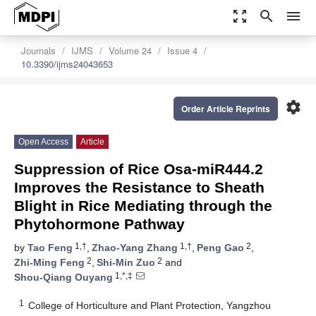
zoom_out_map
search
menu
Journals
IJMS
Volume 24
Issue 4
10.3390/ijms24043653
settings
Order Article Reprints
Open Access
Article
Suppression of Rice Osa-miR444.2
Improves the Resistance to Sheath
Blight in Rice Mediating through the
Phytohormone Pathway
1,†
1,†
2
by
Tao Feng
,
Zhao-Yang Zhang
,
Peng Gao
,
2
2
Zhi-Ming Feng
,
Shi-Min Zuo
and
1,*,‡
Shou-Qiang Ouyang
1
College of Horticulture and Plant Protection, Yangzhou