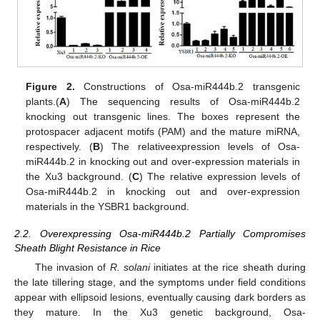
Figure 2.
Constructions of Osa-miR444b.2 transgenic
plants.(
A
) The sequencing results of Osa-miR444b.2
knocking out transgenic lines. The boxes represent the
protospacer adjacent motifs (PAM) and the mature miRNA,
respectively. (
B
) The relativeexpression levels of Osa-
miR444b.2 in knocking out and over-expression materials in
the Xu3 background. (
C
) The relative expression levels of
Osa-miR444b.2 in knocking out and over-expression
materials in the YSBR1 background.
2.2. Overexpressing Osa-miR444b.2 Partially Compromises
Sheath Blight Resistance in Rice
The invasion of
R. solani
initiates at the rice sheath during
the late tillering stage, and the symptoms under field conditions
appear with ellipsoid lesions, eventually causing dark borders as
they mature. In the Xu3 genetic background, Osa-