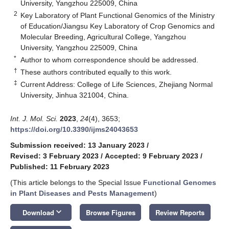
University, Yangzhou 225009, China
2
Key Laboratory of Plant Functional Genomics of the Ministry
of Education/Jiangsu Key Laboratory of Crop Genomics and
Molecular Breeding, Agricultural College, Yangzhou
University, Yangzhou 225009, China
*
Author to whom correspondence should be addressed.
†
These authors contributed equally to this work.
‡
Current Address: College of Life Sciences, Zhejiang Normal
University, Jinhua 321004, China.
Int. J. Mol. Sci.
2023
,
24
(4), 3653;
https://doi.org/10.3390/ijms24043653
Submission received: 13 January 2023
/
Revised: 3 February 2023
/
Accepted: 9 February 2023
/
Published: 11 February 2023
(This article belongs to the Special Issue
Functional Genomes
in Plant Diseases and Pests Management
)
keyboard_arrow_down
Download
Browse Figures
Review Reports