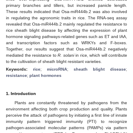
primary branches and tillers, but increased panicle length.
These results indicated that Osa-miR444b.2 was also involved
in regulating the agronomic traits in rice. The RNA-seq assay
revealed that Osa-miR444b.2 mainly regulated the resistance to
rice sheath blight disease by affecting the expression of plant
hormone signaling pathways-related genes such as ET and IAA,
and transcription factors such as WRKYs and F-boxes.
Together, our results suggest that Osa-miR444b.2 negatively
mediated the resistance to
R. solani
in rice, which will contribute
to the cultivation of sheath blight resistant varieties.
Keywords:
rice
;
microRNA
;
sheath blight disease
;
resistance
;
plant hormones
1. Introduction
Plants are constantly threatened by pathogens from the
environment affecting both crop production and quality. Plants
perceive the attack of pathogens by initiating a first line of innate
immunity pattern triggered immunity (PTI) to recognize
pathogen-associated molecular patterns (PAMPs) via pattern