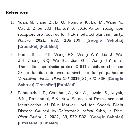
References
Yuan, M.; Jiang, Z.; Bi, G.; Nomura, K.; Liu, M.; Wang, Y.;
Cai, B.; Zhou, J.M.; He, S.Y.; Xin, X.F. Pattern-recognition
receptors are required for NLR-mediated plant immunity.
Nature
2021
,
592
, 105–109. [
Google Scholar
]
[
CrossRef
] [
PubMed
]
Han, L.B.; Li, Y.B.; Wang, F.X.; Wang, W.Y.; Liu, J.; Wu,
J.H.; Zhong, N.Q.; Wu, S.J.; Jiao, G.L.; Wang, H.Y.; et al.
The cotton apoplastic protein CRR1 stabilizes chitinase
28 to facilitate defense against the fungal pathogen
Verticillium dahlia
.
Plant Cell
2019
,
31
, 520–536. [
Google
Scholar
] [
CrossRef
] [
PubMed
]
Poonguzhali, P.; Chauhan, A.; Kar, A.; Lavale, S.; Nayak,
S.N.; Prashanthi, S.K. New Sources of Resistance and
Identification of DNA Marker Loci for Sheath Blight
Disease Caused by
Rhizoctonia solani
Kuhn, in Rice.
Plant Pathol. J.
2022
,
38
, 572–582. [
Google Scholar
]
[
CrossRef
] [
PubMed
]