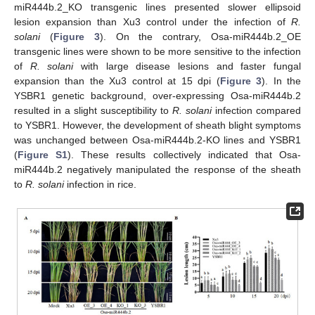
miR444b.2_KO transgenic lines presented slower ellipsoid
lesion expansion than Xu3 control under the infection of
R.
solani
(
Figure 3
). On the contrary, Osa-miR444b.2_OE
transgenic lines were shown to be more sensitive to the infection
of
R. solani
with large disease lesions and faster fungal
expansion than the Xu3 control at 15 dpi (
Figure 3
). In the
YSBR1 genetic background, over-expressing Osa-miR444b.2
resulted in a slight susceptibility to
R. solani
infection compared
to YSBR1. However, the development of sheath blight symptoms
was unchanged between Osa-miR444b.2-KO lines and YSBR1
(
Figure S1
). These results collectively indicated that Osa-
miR444b.2 negatively manipulated the response of the sheath
to
R. solani
infection in rice.