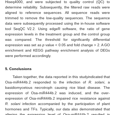
Hiseq4000, and were subjected to quality control (QC) to
determine reliability. Subsequently, the filtered raw reads were
aligned to reference sequences. All sequence reads were
trimmed to remove the low-quality sequences. The sequence
data were subsequently processed using the in-house software
tool SeqQC V2.2. Using edgeR software, the ratio of gene
expression levels in the treatment group and the control group
was compared. The threshold for significantly differential
expression was set as
p
value < 0.05 and fold change > 2. A GO
enrichment and KEGG pathway enrichment analysis of DEGs
were performed accordingly.
5. Conclusions
Taken together, the data reported in this studyindicated that
Osa-miR444b.2 responded to the infection of
R. solani
, a
basidiomycetous necrotroph causing rice blast disease. The
expression of Osa-miR444b.2 was induced, and the over-
expression of Osa-miR444b.2 impaired rice resistance against
R. solani
infection accompanied by the participation of plant
hormones and TFs. Typically, our data also demonstrated that
altering the expression level of Osa-miR444b.2 resulted in