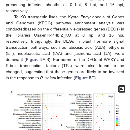
presenting infected sheaths at 0 hpi, 8 hpi, and 16 hpi,
respectively.
To KO transgenic lines, the Kyoto Encyclopedia of Genes
and Genomes (KEGG) pathway enrichment analysis was
conductedbased on the differentially expressed genes (DEGs) in
the libraries Osa-miR444b.2_KO at 8 hpi and 16 hpi,
respectively. Intriguingly, the DEGs in plant hormone signal
transduction pathways, such as abscisic acid (ABA), ethylene
(ET), indoleacetic acid (IAA) and jasmonic acid (JA), were
dominant (
Figure 5
A,B). Furthermore, the DEGs of WRKY and
F-box transcription factors (TFs) were also found to be
changed, suggesting that these genes are likely to be involved
in the response to
R. solani
infection (
Figure 5
C).