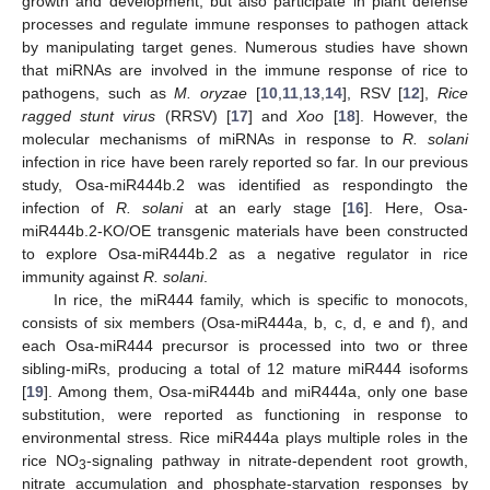
growth and development, but also participate in plant defense
processes and regulate immune responses to pathogen attack
by manipulating target genes. Numerous studies have shown
that miRNAs are involved in the immune response of rice to
pathogens, such as
M. oryzae
[
10
,
11
,
13
,
14
], RSV [
12
],
Rice
ragged stunt virus
(RRSV) [
17
] and
Xoo
[
18
]. However, the
molecular mechanisms of miRNAs in response to
R. solani
infection in rice have been rarely reported so far. In our previous
study, Osa-miR444b.2 was identified as respondingto the
infection of
R. solani
at an early stage [
16
]. Here, Osa-
miR444b.2-KO/OE transgenic materials have been constructed
to explore Osa-miR444b.2 as a negative regulator in rice
immunity against
R. solani
.
In rice, the miR444 family, which is specific to monocots,
consists of six members (Osa-miR444a, b, c, d, e and f), and
each Osa-miR444 precursor is processed into two or three
sibling-miRs, producing a total of 12 mature miR444 isoforms
[
19
]. Among them, Osa-miR444b and miR444a, only one base
substitution, were reported as functioning in response to
environmental stress. Rice miR444a plays multiple roles in the
rice NO
-signaling pathway in nitrate-dependent root growth,
3
nitrate accumulation and phosphate-starvation responses by