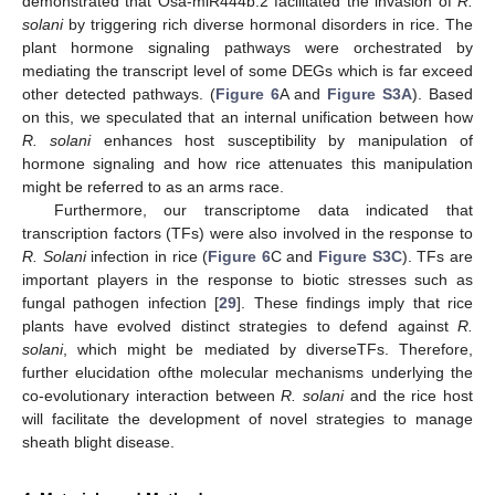
demonstrated that Osa-miR444b.2 facilitated the invasion of
R.
solani
by triggering rich diverse hormonal disorders in rice. The
plant hormone signaling pathways were orchestrated by
mediating the transcript level of some DEGs which is far exceed
other detected pathways. (
Figure 6
A and
Figure S3A
). Based
on this, we speculated that an internal unification between how
R. solani
enhances host susceptibility by manipulation of
hormone signaling and how rice attenuates this manipulation
might be referred to as an arms race.
Furthermore, our transcriptome data indicated that
transcription factors (TFs) were also involved in the response to
R. Solani
infection in rice (
Figure 6
C and
Figure S3C
). TFs are
important players in the response to biotic stresses such as
fungal pathogen infection [
29
]. These findings imply that rice
plants have evolved distinct strategies to defend against
R.
solani
, which might be mediated by diverseTFs. Therefore,
further elucidation ofthe molecular mechanisms underlying the
co-evolutionary interaction between
R. solani
and the rice host
will facilitate the development of novel strategies to manage
sheath blight disease.