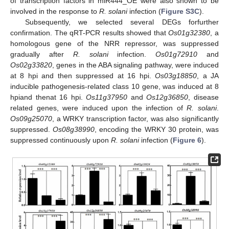
of transcription factors in miR444_OE were also shown to be
involved in the response to
R. solani
infection (
Figure S3C
).
Subsequently, we selected several DEGs forfurther
confirmation. The qRT-PCR results showed that
Os01g32380
, a
homologous gene of the NRR repressor, was suppressed
gradually after
R. solani
infection.
Os01g72910
and
Os02g33820
, genes in the ABA signaling pathway, were induced
at 8 hpi and then suppressed at 16 hpi.
Os03g18850
, a JA
inducible pathogenesis-related class 10 gene, was induced at 8
hpiand thenat 16 hpi.
Os11g37950
and
Os12g36850
, disease
related genes, were induced upon the infection of
R. solani
.
Os09g25070
, a WRKY transcription factor, was also significantly
suppressed.
Os08g38990
, encoding the WRKY 30 protein, was
suppressed continuously upon
R. solani
infection (
Figure 6
).