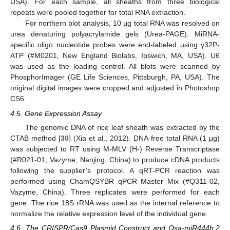
USA). For each sample, all sheaths from three biological
repeats were pooled together for total RNA extraction.
For northern blot analysis, 10 μg total RNA was resolved on
urea denaturing polyacrylamide gels (Urea-PAGE). MiRNA-
specific oligo nucleotide probes were end-labeled using γ32P-
ATP (#M0201, New England Biolabs, Ipswich, MA, USA). U6
was used as the loading control. All blots were scanned by
PhosphorImager (GE Life Sciences, Pittsburgh, PA, USA). The
original digital images were cropped and adjusted in Photoshop
CS6.
4.5. Gene Expression Assay
The genomic DNA of rice leaf sheath was extracted by the
CTAB method [
30
] (Xia et al., 2012). DNA-free total RNA (1 μg)
was subjected to RT using M-MLV (H-) Reverse Transcriptase
(#R021-01, Vazyme, Nanjing, China) to produce cDNA products
following the supplier’s protocol. A qRT-PCR reaction was
performed using ChamQSYBR qPCR Master Mix (#Q311-02,
Vazyme, China). Three replicates were performed for each
gene. The rice 18S rRNA was used as the internal reference to
normalize the relative expression level of the individual gene.
4.6. The CRISPR/Cas9 Plasmid Construct and Osa-miR444b.2