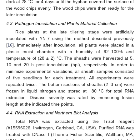
dark at 28 °C for 4 days until the hyphae covered the surface of
the wood chips evenly. The wood chips were then ready for the
later inoculation.
4.3. Pathogen Inoculation and Plants Material Collection
Rice plants at the late tillering stage were artificially
inoculated with YN-7 using the method described previously
[
16
]. Immediately after inoculation, all plants were placed in a
plastic moist chamber with a humidity of 92–100% and
temperature of (28 ± 2) °C. The sheaths were harvested at 5,
10 and 20 h post inoculation (hpi), respectively. In order to
minimize experimental variations, all sheath samples consisted
of five seedlings for each treatment. All experiments were
repeated twice. The bottom sections of sheaths (2–3 cm) were
frozen in liquid nitrogen and stored at −80 °C for total RNA
extraction. Disease severity was rated by measuring lesion
length at the indicated time points.
4.4. RNA Extraction and Northern Blot Analysis
Total RNA was extracted using the Trizol reagent
(#15596026, Invitrogen, Carlsbad, CA, USA). Purified RNA was
treated with DNase I (Thermo Fisher Scientific, Waltham, MA,