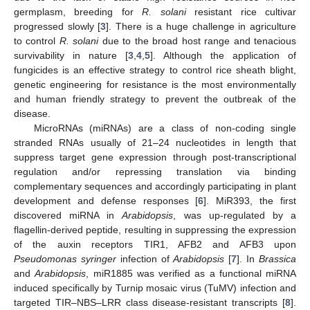
germplasm, breeding for
R. solani
resistant rice cultivar
progressed slowly [
3
]. There is a huge challenge in agriculture
to control
R. solani
due to the broad host range and tenacious
survivability in nature [
3
,
4
,
5
]. Although the application of
fungicides is an effective strategy to control rice sheath blight,
genetic engineering for resistance is the most environmentally
and human friendly strategy to prevent the outbreak of the
disease.
MicroRNAs (miRNAs) are a class of non-coding single
stranded RNAs usually of 21–24 nucleotides in length that
suppress target gene expression through post-transcriptional
regulation and/or repressing translation via binding
complementary sequences and accordingly participating in plant
development and defense responses [
6
]. MiR393, the first
discovered miRNA in
Arabidopsis
, was up-regulated by a
flagellin-derived peptide, resulting in suppressing the expression
of the auxin receptors TIR1, AFB2 and AFB3 upon
Pseudomonas syringer
infection of
Arabidopsis
[
7
]. In
Brassica
and
Arabidopsis
, miR1885 was verified as a functional miRNA
induced specifically by Turnip mosaic virus (TuMV) infection and
targeted TIR–NBS–LRR class disease-resistant transcripts [
8
].