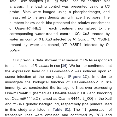
Total RNA samples (10 μg) were used for northern blot
analysis. The loading control was presented using a
U6
probe. Blots were imaged using a phosphorimager, and
measured to the grey density using Image J software. The
numbers below each blot presented the relative enrichment
of Osa-miR444b.2 in each treatment normalized to the
corresponding water-treated control. XC: Xu3 treated by
water as control, XT: Xu3 infected by
R. Solani
, YC: YSBR1
treated by water as control, YT: YSBR1 infected by
R.
Solani
.
Our previous data showed that several miRNAs responded
to the infection of
R. solani
in rice [
16
]. We further confirmed that
the expression level of Osa-miR444b.2 was induced upon
R.
solani
infection at the early stage (
Figure 1
C). In order to
investigate the biological function of Osa-miR444b.2 in rice
immunity, we constructed the transgenic lines over-expressing
Osa-miR444b.2 (named as Osa-miR444b.2_OE) and knocking
out Osa-miR444b.2 (named as Osa-miR444b.2_KO) in the Xu3
and YSBR1 genetic background, respectively (the primers used
in this study are listed in
Table S1
). The T1 generation of
transgenic lines were obtained and confirmed by PCR and