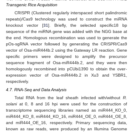
Transgenic Rice Acquisition
CRISPR (Clustered regularly interspaced short palindromic
repeats)/Cas9 technology was used to construct the miRNA
knockout vector [
31
]. Briefly, the selected specific18 bp
sequence of the miRNA gene was added with the NGG base at
the end. Homologous recombination was used to generate the
pOs-sgRNA vector followed by generating the CRISPR/Cas9
vector of Osa-miR444b.2 using the Gateway LR reaction. Gene
specific primers were designed to amplify the precursor
sequence fragment of Osa-miR444b.2, and they were then
homologously recombined into pCUbi1390 to obtain the over-
expression vector of Osa-miR444b.2 in Xu3 and YSBR1,
respectively.
4.7. RNA-Seq and Data Analysis
Total RNA from the leaf sheath infected with/without
R.
solani
at 0, 8 and 16 hpi were used for the construction of
transcriptome sequencing libraries named as miR444_KO_0,
miR444_KO_8, miR444_KO_16, miR444_OE_0, miR444_OE_8,
and miR444_OE_16, respectively. Primary sequencing data,
known as raw reads, were produced by an Illumina Genome