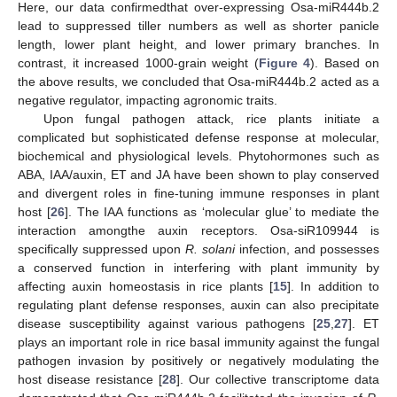
Here, our data confirmedthat over-expressing Osa-miR444b.2
lead to suppressed tiller numbers as well as shorter panicle
length, lower plant height, and lower primary branches. In
contrast, it increased 1000-grain weight (
Figure 4
). Based on
the above results, we concluded that Osa-miR444b.2 acted as a
negative regulator, impacting agronomic traits.
Upon fungal pathogen attack, rice plants initiate a
complicated but sophisticated defense response at molecular,
biochemical and physiological levels. Phytohormones such as
ABA, IAA/auxin, ET and JA have been shown to play conserved
and divergent roles in fine-tuning immune responses in plant
host [
26
]. The IAA functions as ‘molecular glue’ to mediate the
interaction amongthe auxin receptors. Osa-siR109944 is
specifically suppressed upon
R. solani
infection, and possesses
a conserved function in interfering with plant immunity by
affecting auxin homeostasis in rice plants [
15
]. In addition to
regulating plant defense responses, auxin can also precipitate
disease susceptibility against various pathogens [
25
,
27
]. ET
plays an important role in rice basal immunity against the fungal
pathogen invasion by positively or negatively modulating the
host disease resistance [
28
]. Our collective transcriptome data