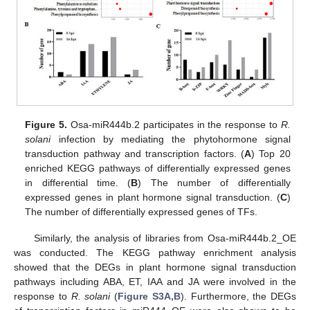
Figure 5.
Osa-miR444b.2 participates in the response to
R.
solani
infection by mediating the phytohormone signal
transduction pathway and transcription factors. (
A
) Top 20
enriched KEGG pathways of differentially expressed genes
in differential time. (
B
) The number of differentially
expressed genes in plant hormone signal transduction. (
C
)
The number of differentially expressed genes of TFs.
Similarly, the analysis of libraries from Osa-miR444b.2_OE
was conducted. The KEGG pathway enrichment analysis
showed that the DEGs in plant hormone signal transduction
pathways including ABA, ET, IAA and JA were involved in the
response to
R. solani
(
Figure S3A,B
). Furthermore, the DEGs