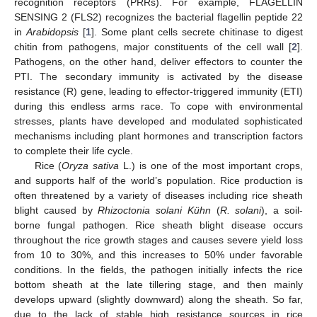
recognition receptors (PRRs). For example, FLAGELLIN
SENSING 2 (FLS2) recognizes the bacterial flagellin peptide 22
in
Arabidopsis
[
1
]. Some plant cells secrete chitinase to digest
chitin from pathogens, major constituents of the cell wall [
2
].
Pathogens, on the other hand, deliver effectors to counter the
PTI. The secondary immunity is activated by the disease
resistance (R) gene, leading to effector-triggered immunity (ETI)
during this endless arms race. To cope with environmental
stresses, plants have developed and modulated sophisticated
mechanisms including plant hormones and transcription factors
to complete their life cycle.
Rice (
Oryza sativa
L.) is one of the most important crops,
and supports half of the world’s population. Rice production is
often threatened by a variety of diseases including rice sheath
blight caused by
Rhizoctonia solani Kühn
(
R. solani
), a soil-
borne fungal pathogen. Rice sheath blight disease occurs
throughout the rice growth stages and causes severe yield loss
from 10 to 30%, and this increases to 50% under favorable
conditions. In the fields, the pathogen initially infects the rice
bottom sheath at the late tillering stage, and then mainly
develops upward (slightly downward) along the sheath. So far,
due to the lack of stable high resistance sources in rice