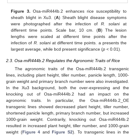
Figure 3.
Osa-miR444b.2 enhances rice susceptibility to
sheath blight in Xu3. (
A
) Sheath blight disease symptoms
were photographed after the infection of
R. solani
at
different time points. Scale bar, 10 cm. (
B
) The lesion
lengths were scaled at different time points after the
infection of
R. solani
at different time points. a presents the
largest average, while bcd present significance (
p
< 0.01).
2.3. Osa-miR444b.2 Regulates the Agronomic Traits of Rice
The agronomic traits of the Osa-miR444b.2 transgenic
lines, including plant height, tiller number, panicle length, 1000-
grain weight and primary branch number were also investigated.
In the Xu3 background, both the over-expressing and the
knocking out of Osa-miR444b.2 had an impact on the
agronomic traits. In particular, the Osa-miR444b.2_OE
transgenic lines showed decreased plant height, tiller number,
shortened panicle length, primary branch number, but increased
1000-grain weight. Contrarily, knocking out Osa-miR444b.2
resulted in increased plant height, tiller number, and 1000-grain
weight (
Figure 4
and
Figure S2
). To transgenic lines in the