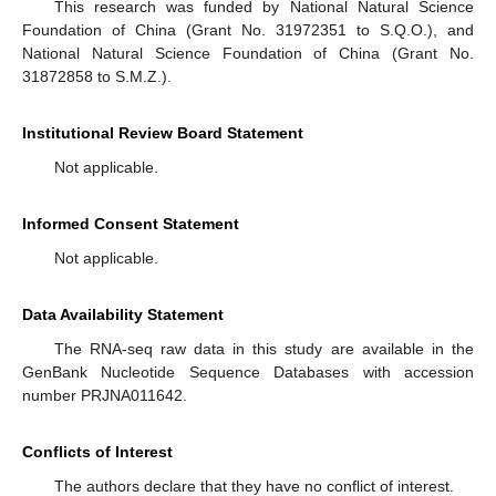
This research was funded by National Natural Science
Foundation of China (Grant No. 31972351 to S.Q.O.), and
National Natural Science Foundation of China (Grant No.
31872858 to S.M.Z.).
Institutional Review Board Statement
Not applicable.
Informed Consent Statement
Not applicable.
Data Availability Statement
The RNA-seq raw data in this study are available in the
GenBank Nucleotide Sequence Databases with accession
number PRJNA011642.
Conflicts of Interest
The authors declare that they have no conflict of interest.