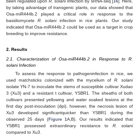
been regulated upon
R. solani
infection by sRNA-seq [
16
]. Here,
by taking advantage of transgenic plants, our data showed that
Osa-miR444b.2 played a critical role in response to the
basidiomycete
R. solani
infection in rice plants. Our study
indicated that Osa-miR444b.2 could be used as a target in crop
breeding to improve resistance.
2. Results
2.1. Characterization of Osa-miR444b.2 in Response to R.
solani Infection
To assess the response to pathogeninfection in rice, we
used matchsticks colonized with the mycelium of
R. solani
isolate YN-7 to inoculate the stems of susceptible cultivar Xudao
3 (Xu3) and a resistant t cultivar, YSBR1. The sheaths of both
cultivars presented yellowing and water soaked lesions at the
first day post-inoculation (dpi), however, the necrosis lesion of
Xu3 developed significantquicker than YSBR1 during the
observed 25 days (
Figure 1
A,B). Our results indicated that
YSBR1 possessed extraordinary resistance to
R. solani
compared to Xu3.