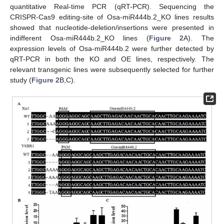
quantitative Real-time PCR (qRT-PCR). Sequencing the
CRISPR-Cas9 editing-site of Osa-miR444b.2_KO lines results
showed that nucleotide-deletion/insertions were presented in
indifferent Osa-miR444b.2_KO lines (
Figure 2
A). The
expression levels of Osa-miR444b.2 were further detected by
qRT-PCR in both the KO and OE lines, respectively. The
relevant transgenic lines were subsequently selected for further
study (
Figure 2
B,C).